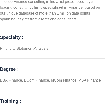
The top Finance consulting in India list present country’s
leading consultancy firms
specialised in Finance
, based on
our unique database of more than 1 million data points
spanning insights from clients and consultants.
Specialty :
Financial Statement Analysis
Degree :
BBA Finance, BCom Finance, MCom Finance, MBA Finance
Training :