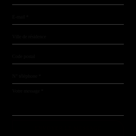
ENVOYER LE MESSAGE