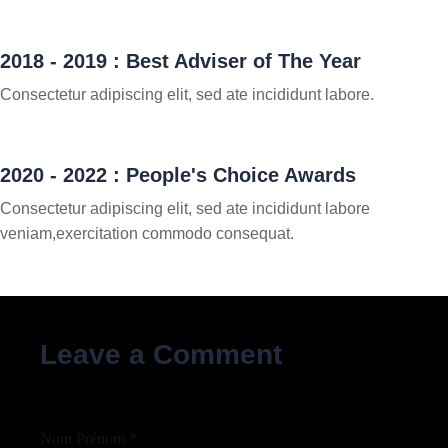
2018 - 2019 : Best Adviser of The Year
Consectetur adipiscing elit, sed ate incididunt labore.
2020 - 2022 : People's Choice Awards
Consectetur adipiscing elit, sed ate incididunt labore
veniam,exercitation commodo consequat.
Leave a Comment