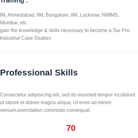
Training :
IM, Ahmedabad, IIM, Bangalore, IIM, Lucknow, NMIMS,
Mumbai, etc.
gain the knowledge & skills necessary to become a Tax Pro.
Industrial Case Studies
Professional Skills
Consectetur adipisicing elit, sed do eiusmod tempor incididunt
ut labore et dolore magna aliqua. Ut enim ad minim
veniam,exercitation commodo consequat.
70