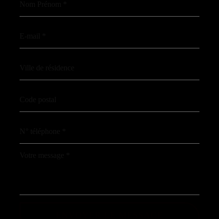
ENVOYER LE MESSAGE