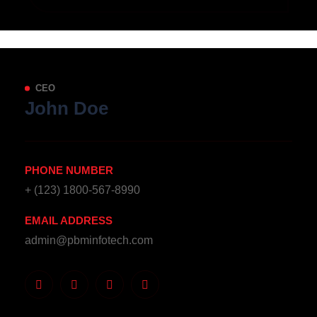
CEO
John Doe
PHONE NUMBER
+ (123) 1800-567-8990
EMAIL ADDRESS
admin@pbminfotech.com