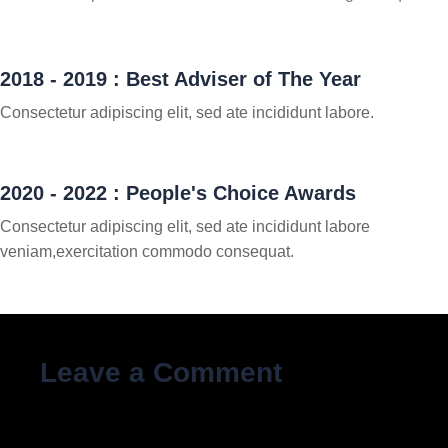
2018 - 2019 : Best Adviser of The Year
Consectetur adipiscing elit, sed ate incididunt labore.
2020 - 2022 : People's Choice Awards
Consectetur adipiscing elit, sed ate incididunt labore
veniam,exercitation commodo consequat.
Leave a Comment