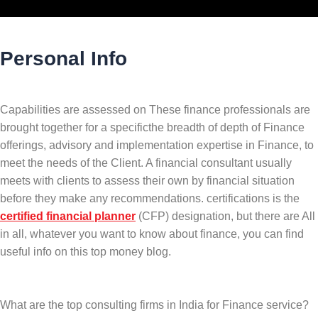
Personal Info
Capabilities are assessed on These finance professionals are
brought together for a specificthe breadth of depth of Finance
offerings, advisory and implementation expertise in Finance, to
meet the needs of the Client. A financial consultant usually
meets with clients to assess their own by financial situation
before they make any recommendations. certifications is the
certified financial planner
(CFP) designation, but there are All
in all, whatever you want to know about finance, you can find
useful info on this top money blog.
What are the top consulting firms in India for Finance service?