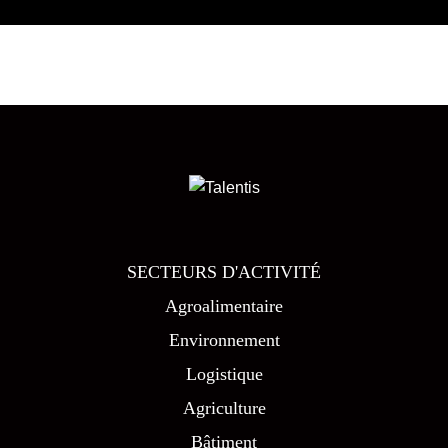
SECTEURS D'ACTIVITÉ
Agroalimentaire
Environnement
Logistique
Agriculture
Bâtiment