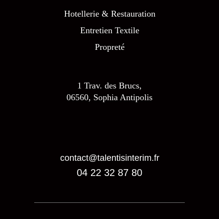
Hotellerie & Restauration
Entretien Textile
Propreté
1 Trav. des Brucs,
06560, Sophia Antipolis
contact@talentisinterim.fr
04 22 32 87 80