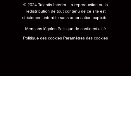
© 2024
Talentis Interim
. La reproduction ou la
redistribution de tout contenu de ce site est
strictement interdite sans autorisation explicite.
Mentions légales
Politique de confidentialité
Politique des cookies
Paramètres des cookies