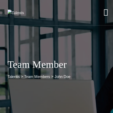
Team Member
Talentis
>
Team Members
>
John Doe