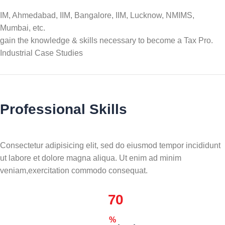
IM, Ahmedabad, IIM, Bangalore, IIM, Lucknow, NMIMS,
Mumbai, etc.
gain the knowledge & skills necessary to become a Tax Pro.
Industrial Case Studies
Professional Skills
Consectetur adipisicing elit, sed do eiusmod tempor incididunt
ut labore et dolore magna aliqua. Ut enim ad minim
veniam,exercitation commodo consequat.
70
%