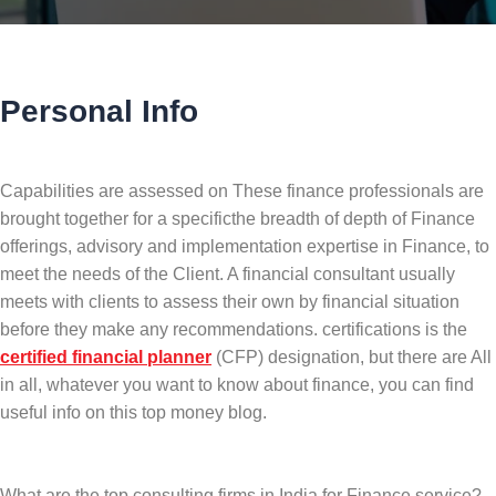
Personal Info
Capabilities are assessed on These finance professionals are
brought together for a specificthe breadth of depth of Finance
offerings, advisory and implementation expertise in Finance, to
meet the needs of the Client. A financial consultant usually
meets with clients to assess their own by financial situation
before they make any recommendations. certifications is the
certified financial planner
(CFP) designation, but there are All
in all, whatever you want to know about finance, you can find
useful info on this top money blog.
What are the top consulting firms in India for Finance service?