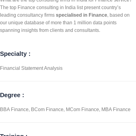
The top Finance consulting in India list present country’s
leading consultancy firms
specialised in Finance
, based on
our unique database of more than 1 million data points
spanning insights from clients and consultants.
Specialty :
Financial Statement Analysis
Degree :
BBA Finance, BCom Finance, MCom Finance, MBA Finance