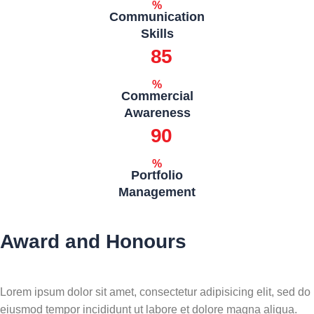
%
Communication
Skills
85
%
Commercial
Awareness
90
%
Portfolio
Management
Award and Honours
Lorem ipsum dolor sit amet, consectetur adipisicing elit, sed do
eiusmod tempor incididunt ut labore et dolore magna aliqua.