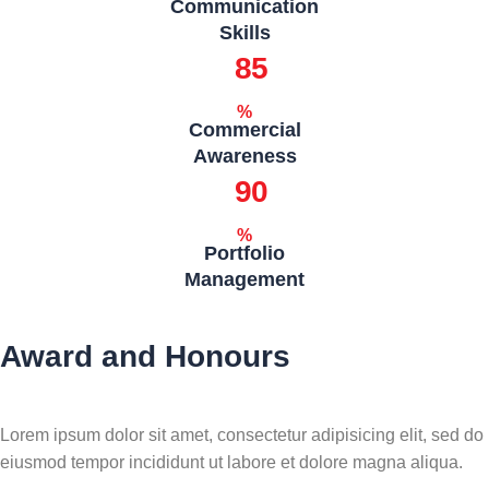
Communication
Skills
85
%
Commercial
Awareness
90
%
Portfolio
Management
Award and Honours
Lorem ipsum dolor sit amet, consectetur adipisicing elit, sed do
eiusmod tempor incididunt ut labore et dolore magna aliqua.