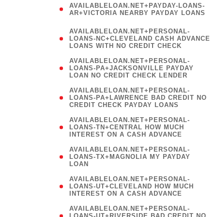
AVAILABLELOAN.NET+PAYDAY-LOANS-
AR+VICTORIA NEARBY PAYDAY LOANS
)
AVAILABLELOAN.NET+PERSONAL-
LOANS-NC+CLEVELAND CASH ADVANCE
LOANS WITH NO CREDIT CHECK
AVAILABLELOAN.NET+PERSONAL-
LOANS-PA+JACKSONVILLE PAYDAY
LOAN NO CREDIT CHECK LENDER
AVAILABLELOAN.NET+PERSONAL-
LOANS-PA+LAWRENCE BAD CREDIT NO
CREDIT CHECK PAYDAY LOANS
AVAILABLELOAN.NET+PERSONAL-
LOANS-TN+CENTRAL HOW MUCH
INTEREST ON A CASH ADVANCE
(
AVAILABLELOAN.NET+PERSONAL-
LOANS-TX+MAGNOLIA MY PAYDAY
LOAN
)
AVAILABLELOAN.NET+PERSONAL-
LOANS-UT+CLEVELAND HOW MUCH
INTEREST ON A CASH ADVANCE
AVAILABLELOAN.NET+PERSONAL-
LOANS-UT+RIVERSIDE BAD CREDIT NO