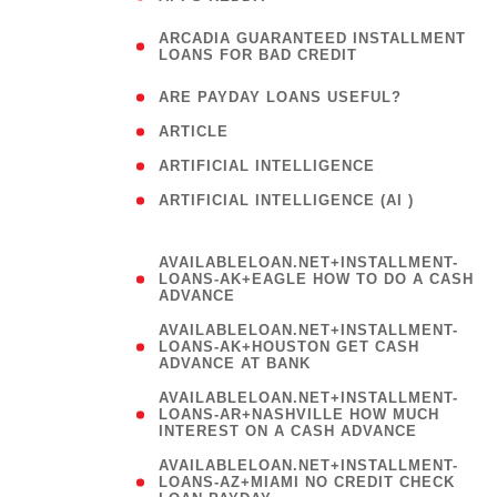
(
ARCADIA GUARANTEED INSTALLMENT
1
LOANS FOR BAD CREDIT
)
( 1
ARE PAYDAY LOANS USEFUL?
( 3
ARTICLE
( 1
ARTIFICIAL INTELLIGENCE
ARTIFICIAL INTELLIGENCE (AI )
( 3 )
AVAILABLELOAN.NET+INSTALLMENT-
LOANS-AK+EAGLE HOW TO DO A CASH
ADVANCE
AVAILABLELOAN.NET+INSTALLMENT-
LOANS-AK+HOUSTON GET CASH
ADVANCE AT BANK
AVAILABLELOAN.NET+INSTALLMENT-
LOANS-AR+NASHVILLE HOW MUCH
INTEREST ON A CASH ADVANCE
AVAILABLELOAN.NET+INSTALLMENT-
LOANS-AZ+MIAMI NO CREDIT CHECK