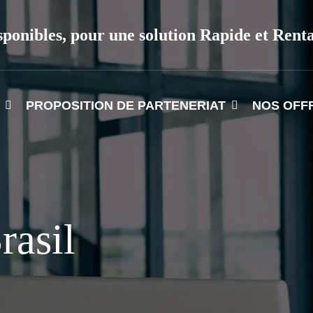
sponibles, pour une solution Rapide et Rent
PROPOSITION DE PARTENERIAT
NOS OFF
rasil