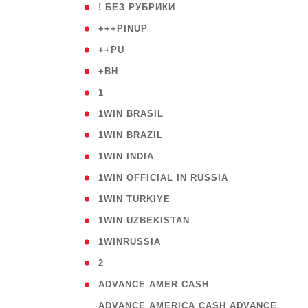
( 59
! БЕЗ РУБРИКИ
( 1
+++PINUP
( 1
++PU
( 1
+BH
( 28
1
( 2
1WIN BRASIL
( 1
1WIN BRAZIL
( 1
1WIN INDIA
( 3
1WIN OFFICIAL IN RUSSIA
( 2
1WIN TURKIYE
( 1
1WIN UZBEKISTAN
( 3
1WINRUSSIA
( 3
2
( 1
ADVANCE AMER CASH
( 
ADVANCE AMERICA CASH ADVANCE