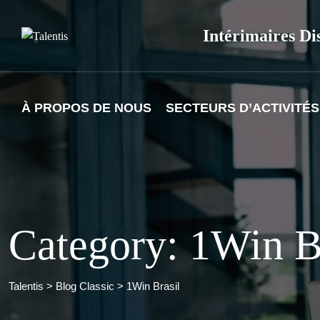
Skip
to
Intérimaires Di
content
À PROPOS DE NOUS
SECTEURS D’ACTIVITÉS
Category: 1Win B
Talentis
>
Blog Classic
>
1Win Brasil