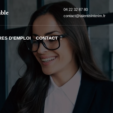
04 22 32 87 80
able
contact@talentisinterim.fr
RES D’EMPLOI
CONTACT