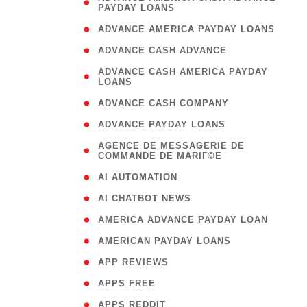
PAYDAY LOANS
)
( 1
ADVANCE AMERICA PAYDAY LOANS
( 1
ADVANCE CASH ADVANCE
( 
ADVANCE CASH AMERICA PAYDAY
LOANS
)
( 1
ADVANCE CASH COMPANY
( 1
ADVANCE PAYDAY LOANS
(
AGENCE DE MESSAGERIE DE
COMMANDE DE MARIГ©E
)
( 1
AI AUTOMATION
( 1
AI CHATBOT NEWS
( 1
AMERICA ADVANCE PAYDAY LOAN
( 1
AMERICAN PAYDAY LOANS
( 1
APP REVIEWS
( 1
APPS FREE
( 1
APPS REDDIT