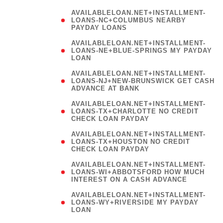
AVAILABLELOAN.NET+INSTALLMENT-
LOANS-NC+COLUMBUS NEARBY
PAYDAY LOANS
(
AVAILABLELOAN.NET+INSTALLMENT-
LOANS-NE+BLUE-SPRINGS MY PAYDAY
LOAN
)
AVAILABLELOAN.NET+INSTALLMENT-
LOANS-NJ+NEW-BRUNSWICK GET CASH
ADVANCE AT BANK
AVAILABLELOAN.NET+INSTALLMENT-
LOANS-TX+CHARLOTTE NO CREDIT
CHECK LOAN PAYDAY
AVAILABLELOAN.NET+INSTALLMENT-
LOANS-TX+HOUSTON NO CREDIT
CHECK LOAN PAYDAY
AVAILABLELOAN.NET+INSTALLMENT-
LOANS-WI+ABBOTSFORD HOW MUCH
INTEREST ON A CASH ADVANCE
(
AVAILABLELOAN.NET+INSTALLMENT-
LOANS-WY+RIVERSIDE MY PAYDAY
LOAN
)
(