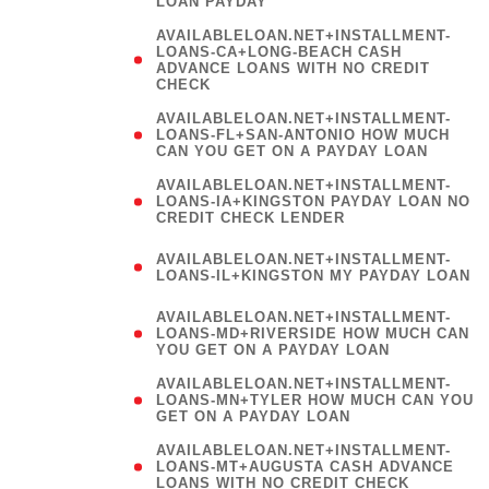
LOAN PAYDAY
AVAILABLELOAN.NET+INSTALLMENT-
LOANS-CA+LONG-BEACH CASH
ADVANCE LOANS WITH NO CREDIT
CHECK
AVAILABLELOAN.NET+INSTALLMENT-
LOANS-FL+SAN-ANTONIO HOW MUCH
CAN YOU GET ON A PAYDAY LOAN
AVAILABLELOAN.NET+INSTALLMENT-
LOANS-IA+KINGSTON PAYDAY LOAN NO
CREDIT CHECK LENDER
(
AVAILABLELOAN.NET+INSTALLMENT-
LOANS-IL+KINGSTON MY PAYDAY LOAN
)
AVAILABLELOAN.NET+INSTALLMENT-
LOANS-MD+RIVERSIDE HOW MUCH CAN
YOU GET ON A PAYDAY LOAN
AVAILABLELOAN.NET+INSTALLMENT-
LOANS-MN+TYLER HOW MUCH CAN YOU
GET ON A PAYDAY LOAN
AVAILABLELOAN.NET+INSTALLMENT-
LOANS-MT+AUGUSTA CASH ADVANCE
LOANS WITH NO CREDIT CHECK