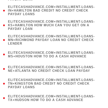
)
(
ELITECASHADVANCE.COM+INSTALLMENT-LOANS-
1
IN+HAMILTON BAD CREDIT NO CREDIT CHECK
PAYDAY LOANS
)
(
ELITECASHADVANCE.COM+INSTALLMENT-LOANS-
1
KS+HAMILTON HOW MUCH CAN YOU GET ON A
PAYDAY LOAN
)
(
ELITECASHADVANCE.COM+INSTALLMENT-LOANS-
1
MN+RICHMOND PAYDAY LOAN NO CREDIT CHECK
LENDER
)
(
ELITECASHADVANCE.COM+INSTALLMENT-LOANS-
1
MS+HOUSTON HOW TO DO A CASH ADVANCE
)
(
ELITECASHADVANCE.COM+INSTALLMENT-LOANS-
1
NE+ATLANTA NO CREDIT CHECK LOAN PAYDAY
)
(
ELITECASHADVANCE.COM+INSTALLMENT-LOANS-
1
TN+KINGSTON BAD CREDIT NO CREDIT CHECK
PAYDAY LOANS
)
(
ELITECASHADVANCE.COM+INSTALLMENT-LOANS-
1
TX+HUDSON HOW TO DO A CASH ADVANCE
)
(