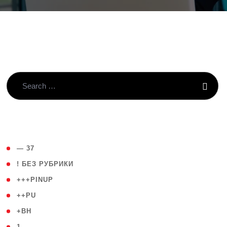
( 4 )
— 37
( 59 )
! БЕЗ РУБРИКИ
( 1 )
+++PINUP
( 1 )
++PU
( 1 )
+BH
( 28 )
1