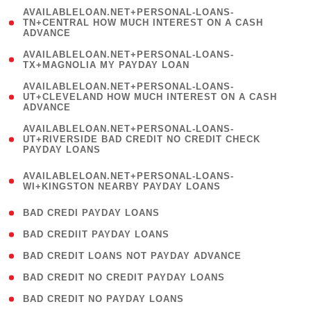
(
AVAILABLELOAN.NET+PERSONAL-LOANS-
1
TN+CENTRAL HOW MUCH INTEREST ON A CASH
ADVANCE
)
( 1
AVAILABLELOAN.NET+PERSONAL-LOANS-
TX+MAGNOLIA MY PAYDAY LOAN
)
(
AVAILABLELOAN.NET+PERSONAL-LOANS-
1
UT+CLEVELAND HOW MUCH INTEREST ON A CASH
ADVANCE
)
(
AVAILABLELOAN.NET+PERSONAL-LOANS-
1
UT+RIVERSIDE BAD CREDIT NO CREDIT CHECK
PAYDAY LOANS
)
(
AVAILABLELOAN.NET+PERSONAL-LOANS-
1
WI+KINGSTON NEARBY PAYDAY LOANS
)
( 2 )
BAD CREDI PAYDAY LOANS
( 1 )
BAD CREDIIT PAYDAY LOANS
( 1 )
BAD CREDIT LOANS NOT PAYDAY ADVANCE
( 1 )
BAD CREDIT NO CREDIT PAYDAY LOANS
( 1 )
BAD CREDIT NO PAYDAY LOANS