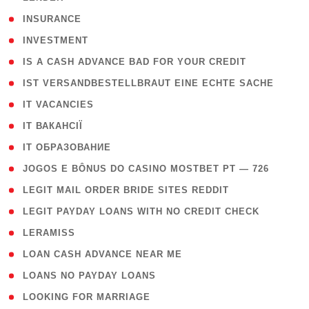
( 2 )
INSURANCE
( 1 )
INVESTMENT
( 1 )
IS A CASH ADVANCE BAD FOR YOUR CREDIT
( 1 )
IST VERSANDBESTELLBRAUT EINE ECHTE SACHE
( 1 )
IT VACANCIES
( 2 )
IT ВАКАНСІЇ
( 15 )
IT ОБРАЗОВАНИЕ
( 2 )
JOGOS E BÔNUS DO CASINO MOSTBET PT — 726
( 1 )
LEGIT MAIL ORDER BRIDE SITES REDDIT
( 1 )
LEGIT PAYDAY LOANS WITH NO CREDIT CHECK
( 1 )
LERAMISS
( 1 )
LOAN CASH ADVANCE NEAR ME
( 1 )
LOANS NO PAYDAY LOANS
( 1 )
LOOKING FOR MARRIAGE