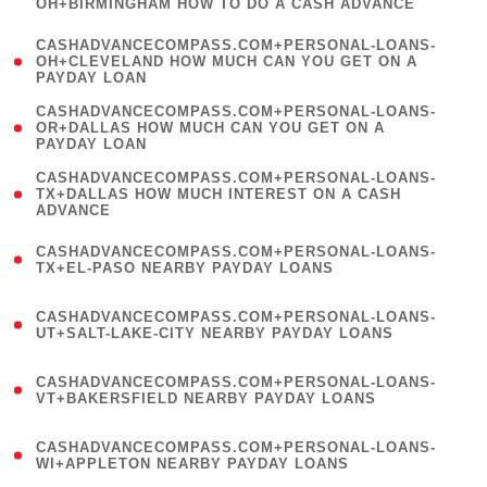
OH+BIRMINGHAM HOW TO DO A CASH ADVANCE
)
(
CASHADVANCECOMPASS.COM+PERSONAL-LOANS-
1
OH+CLEVELAND HOW MUCH CAN YOU GET ON A
PAYDAY LOAN
)
(
CASHADVANCECOMPASS.COM+PERSONAL-LOANS-
1
OR+DALLAS HOW MUCH CAN YOU GET ON A
PAYDAY LOAN
)
(
CASHADVANCECOMPASS.COM+PERSONAL-LOANS-
1
TX+DALLAS HOW MUCH INTEREST ON A CASH
ADVANCE
)
(
CASHADVANCECOMPASS.COM+PERSONAL-LOANS-
1
TX+EL-PASO NEARBY PAYDAY LOANS
)
(
CASHADVANCECOMPASS.COM+PERSONAL-LOANS-
1
UT+SALT-LAKE-CITY NEARBY PAYDAY LOANS
)
(
CASHADVANCECOMPASS.COM+PERSONAL-LOANS-
1
VT+BAKERSFIELD NEARBY PAYDAY LOANS
)
(
CASHADVANCECOMPASS.COM+PERSONAL-LOANS-
1
WI+APPLETON NEARBY PAYDAY LOANS
)