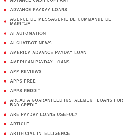
( 1 )
ADVANCE CASH COMPANY
( 1 )
ADVANCE PAYDAY LOANS
( 1
AGENCE DE MESSAGERIE DE COMMANDE DE
MARIГ©E
)
( 1 )
AI AUTOMATION
( 1 )
AI CHATBOT NEWS
( 1 )
AMERICA ADVANCE PAYDAY LOAN
( 1 )
AMERICAN PAYDAY LOANS
( 1 )
APP REVIEWS
( 1 )
APPS FREE
( 1 )
APPS REDDIT
( 1
ARCADIA GUARANTEED INSTALLMENT LOANS FOR
BAD CREDIT
)
( 1 )
ARE PAYDAY LOANS USEFUL?
( 3 )
ARTICLE
( 1 )
ARTIFICIAL INTELLIGENCE