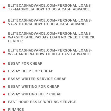
(
ELITECASHADVANCE.COM+PERSONAL-LOANS-
1
TX+MAGNOLIA HOW TO DO A CASH ADVANCE
)
(
ELITECASHADVANCE.COM+PERSONAL-LOANS-
1
VA+VICTORIA HOW TO DO A CASH ADVANCE
)
(
ELITECASHADVANCE.COM+PERSONAL-LOANS-
1
WA+SPOKANE PAYDAY LOAN NO CREDIT CHECK
LENDER
)
(
ELITECASHADVANCE.COM+PERSONAL-LOANS-
1
WV+CAROLINA HOW TO DO A CASH ADVANCE
)
( 1 )
ESSAY FOR CHEAP
( 1 )
ESSAY HELP FOR CHEAP
( 1 )
ESSAY WRITER SERVICE CHEAP
( 1 )
ESSAY WRITING FOR CHEAP
( 1 )
ESSAY WRITING HELP CHEAP
( 1 )
FAST HOUR ESSAY WRITING SERVICE
( 1 )
FINANCE