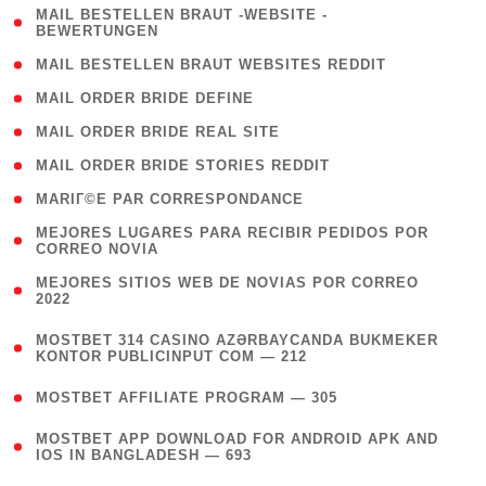
( 1
MAIL BESTELLEN BRAUT -WEBSITE -
BEWERTUNGEN
)
( 1 )
MAIL BESTELLEN BRAUT WEBSITES REDDIT
( 1 )
MAIL ORDER BRIDE DEFINE
( 1 )
MAIL ORDER BRIDE REAL SITE
( 1 )
MAIL ORDER BRIDE STORIES REDDIT
( 1 )
MARIГ©E PAR CORRESPONDANCE
( 1
MEJORES LUGARES PARA RECIBIR PEDIDOS POR
CORREO NOVIA
)
( 1
MEJORES SITIOS WEB DE NOVIAS POR CORREO
2022
)
(
MOSTBET 314 CASINO AZƏRBAYCANDA BUKMEKER
4
KONTOR PUBLICINPUT COM — 212
)
( 4 )
MOSTBET AFFILIATE PROGRAM — 305
(
MOSTBET APP DOWNLOAD FOR ANDROID APK AND
4
IOS IN BANGLADESH — 693
)