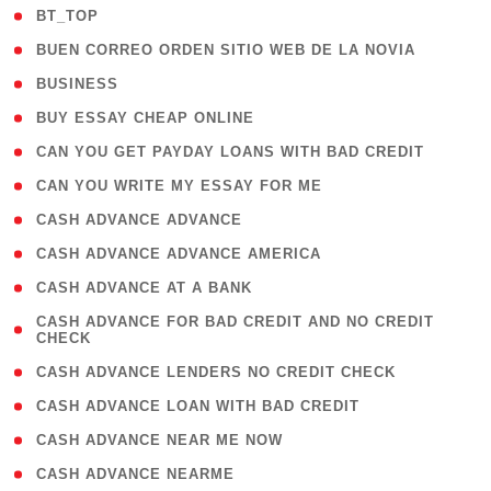
( 2 )
BT_TOP
( 1 )
BUEN CORREO ORDEN SITIO WEB DE LA NOVIA
( 1 )
BUSINESS
( 1 )
BUY ESSAY CHEAP ONLINE
( 1 )
CAN YOU GET PAYDAY LOANS WITH BAD CREDIT
( 1 )
CAN YOU WRITE MY ESSAY FOR ME
( 1 )
CASH ADVANCE ADVANCE
( 1 )
CASH ADVANCE ADVANCE AMERICA
( 1 )
CASH ADVANCE AT A BANK
( 1
CASH ADVANCE FOR BAD CREDIT AND NO CREDIT
CHECK
)
( 1 )
CASH ADVANCE LENDERS NO CREDIT CHECK
( 1 )
CASH ADVANCE LOAN WITH BAD CREDIT
( 1 )
CASH ADVANCE NEAR ME NOW
( 1 )
CASH ADVANCE NEARME