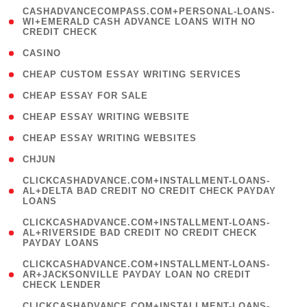
(
CASHADVANCECOMPASS.COM+PERSONAL-LOANS-
1
WI+EMERALD CASH ADVANCE LOANS WITH NO
CREDIT CHECK
)
( 10 )
CASINO
( 1 )
CHEAP CUSTOM ESSAY WRITING SERVICES
( 1 )
CHEAP ESSAY FOR SALE
( 1 )
CHEAP ESSAY WRITING WEBSITE
( 1 )
CHEAP ESSAY WRITING WEBSITES
( 1 )
CHJUN
(
CLICKCASHADVANCE.COM+INSTALLMENT-LOANS-
1
AL+DELTA BAD CREDIT NO CREDIT CHECK PAYDAY
LOANS
)
(
CLICKCASHADVANCE.COM+INSTALLMENT-LOANS-
1
AL+RIVERSIDE BAD CREDIT NO CREDIT CHECK
PAYDAY LOANS
)
(
CLICKCASHADVANCE.COM+INSTALLMENT-LOANS-
1
AR+JACKSONVILLE PAYDAY LOAN NO CREDIT
CHECK LENDER
)
(
CLICKCASHADVANCE.COM+INSTALLMENT-LOANS-