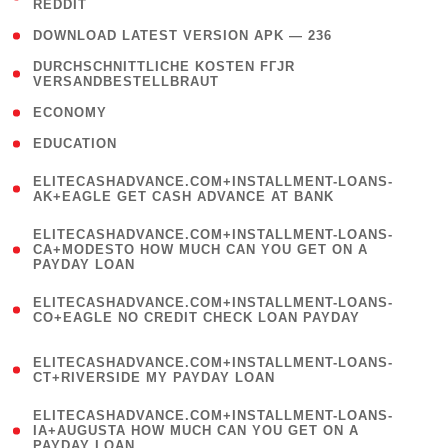
REDDIT
)
( 4 )
DOWNLOAD LATEST VERSION APK — 236
( 1
DURCHSCHNITTLICHE KOSTEN FГЈR
VERSANDBESTELLBRAUT
)
( 2 )
ECONOMY
( 1 )
EDUCATION
(
ELITECASHADVANCE.COM+INSTALLMENT-LOANS-
1
AK+EAGLE GET CASH ADVANCE AT BANK
)
(
ELITECASHADVANCE.COM+INSTALLMENT-LOANS-
1
CA+MODESTO HOW MUCH CAN YOU GET ON A
PAYDAY LOAN
)
(
ELITECASHADVANCE.COM+INSTALLMENT-LOANS-
1
CO+EAGLE NO CREDIT CHECK LOAN PAYDAY
)
(
ELITECASHADVANCE.COM+INSTALLMENT-LOANS-
1
CT+RIVERSIDE MY PAYDAY LOAN
)
(
ELITECASHADVANCE.COM+INSTALLMENT-LOANS-
1
IA+AUGUSTA HOW MUCH CAN YOU GET ON A
PAYDAY LOAN