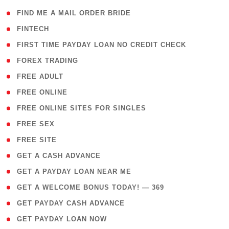
( 1 )
FIND ME A MAIL ORDER BRIDE
( 14 )
FINTECH
( 1 )
FIRST TIME PAYDAY LOAN NO CREDIT CHECK
( 18 )
FOREX TRADING
( 1 )
FREE ADULT
( 1 )
FREE ONLINE
( 1 )
FREE ONLINE SITES FOR SINGLES
( 1 )
FREE SEX
( 1 )
FREE SITE
( 1 )
GET A CASH ADVANCE
( 1 )
GET A PAYDAY LOAN NEAR ME
( 4 )
GET A WELCOME BONUS TODAY! — 369
( 1 )
GET PAYDAY CASH ADVANCE
( 1 )
GET PAYDAY LOAN NOW