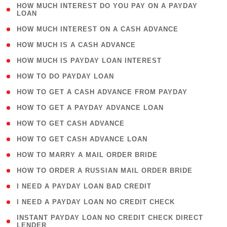
( 1
HOW MUCH INTEREST DO YOU PAY ON A PAYDAY
LOAN
)
( 2 )
HOW MUCH INTEREST ON A CASH ADVANCE
( 1 )
HOW MUCH IS A CASH ADVANCE
( 1 )
HOW MUCH IS PAYDAY LOAN INTEREST
( 1 )
HOW TO DO PAYDAY LOAN
( 1 )
HOW TO GET A CASH ADVANCE FROM PAYDAY
( 1 )
HOW TO GET A PAYDAY ADVANCE LOAN
( 1 )
HOW TO GET CASH ADVANCE
( 1 )
HOW TO GET CASH ADVANCE LOAN
( 1 )
HOW TO MARRY A MAIL ORDER BRIDE
( 1 )
HOW TO ORDER A RUSSIAN MAIL ORDER BRIDE
( 1 )
I NEED A PAYDAY LOAN BAD CREDIT
( 1 )
I NEED A PAYDAY LOAN NO CREDIT CHECK
( 1
INSTANT PAYDAY LOAN NO CREDIT CHECK DIRECT
LENDER
)