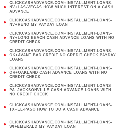
(
CLICKCASHADVANCE.COM+INSTALLMENT-LOANS-
1
NV+LAS-VEGAS HOW MUCH INTEREST ON A CASH
ADVANCE
)
( 1
CLICKCASHADVANCE.COM+INSTALLMENT-LOANS-
NV+RENO MY PAYDAY LOAN
)
(
CLICKCASHADVANCE.COM+INSTALLMENT-LOANS-
1
NY+LONG-BEACH CASH ADVANCE LOANS WITH NO
CREDIT CHECK
)
(
CLICKCASHADVANCE.COM+INSTALLMENT-LOANS-
1
OK+AVANT BAD CREDIT NO CREDIT CHECK PAYDAY
LOANS
)
(
CLICKCASHADVANCE.COM+INSTALLMENT-LOANS-
1
OR+OAKLAND CASH ADVANCE LOANS WITH NO
CREDIT CHECK
)
(
CLICKCASHADVANCE.COM+INSTALLMENT-LOANS-
1
PA+JACKSONVILLE CASH ADVANCE LOANS WITH
NO CREDIT CHECK
)
(
CLICKCASHADVANCE.COM+INSTALLMENT-LOANS-
1
TX+EL-PASO HOW TO DO A CASH ADVANCE
)
(
CLICKCASHADVANCE.COM+INSTALLMENT-LOANS-
1
WI+EMERALD MY PAYDAY LOAN