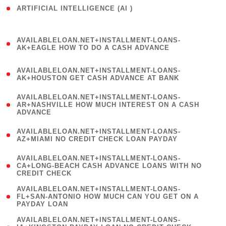
ARTIFICIAL INTELLIGENCE (AI )
( 3 )
(
AVAILABLELOAN.NET+INSTALLMENT-LOANS-
1
AK+EAGLE HOW TO DO A CASH ADVANCE
)
(
AVAILABLELOAN.NET+INSTALLMENT-LOANS-
1
AK+HOUSTON GET CASH ADVANCE AT BANK
)
(
AVAILABLELOAN.NET+INSTALLMENT-LOANS-
1
AR+NASHVILLE HOW MUCH INTEREST ON A CASH
ADVANCE
)
(
AVAILABLELOAN.NET+INSTALLMENT-LOANS-
1
AZ+MIAMI NO CREDIT CHECK LOAN PAYDAY
)
(
AVAILABLELOAN.NET+INSTALLMENT-LOANS-
1
CA+LONG-BEACH CASH ADVANCE LOANS WITH NO
CREDIT CHECK
)
(
AVAILABLELOAN.NET+INSTALLMENT-LOANS-
1
FL+SAN-ANTONIO HOW MUCH CAN YOU GET ON A
PAYDAY LOAN
)
(
AVAILABLELOAN.NET+INSTALLMENT-LOANS-