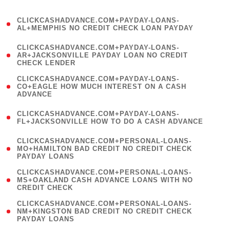
)
(
CLICKCASHADVANCE.COM+PAYDAY-LOANS-
1
AL+MEMPHIS NO CREDIT CHECK LOAN PAYDAY
)
(
CLICKCASHADVANCE.COM+PAYDAY-LOANS-
1
AR+JACKSONVILLE PAYDAY LOAN NO CREDIT
CHECK LENDER
)
(
CLICKCASHADVANCE.COM+PAYDAY-LOANS-
1
CO+EAGLE HOW MUCH INTEREST ON A CASH
ADVANCE
)
(
CLICKCASHADVANCE.COM+PAYDAY-LOANS-
1
FL+JACKSONVILLE HOW TO DO A CASH ADVANCE
)
(
CLICKCASHADVANCE.COM+PERSONAL-LOANS-
1
MO+HAMILTON BAD CREDIT NO CREDIT CHECK
PAYDAY LOANS
)
(
CLICKCASHADVANCE.COM+PERSONAL-LOANS-
1
MS+OAKLAND CASH ADVANCE LOANS WITH NO
CREDIT CHECK
)
(
CLICKCASHADVANCE.COM+PERSONAL-LOANS-
1
NM+KINGSTON BAD CREDIT NO CREDIT CHECK
PAYDAY LOANS
)