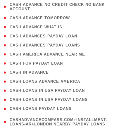
( 1
CASH ADVANCE NO CREDIT CHECK NO BANK
ACCOUNT
)
( 2 )
CASH ADVANCE TOMORROW
( 1 )
CASH ADVANCE WHAT IS
( 1 )
CASH ADVANCES PAYDAY LOAN
( 1 )
CASH ADVANCES PAYDAY LOANS
( 1 )
CASH AMERICA ADVANCE NEAR ME
( 1 )
CASH FOR PAYDAY LOAN
( 1 )
CASH IN ADVANCE
( 1 )
CASH LOANS ADVANCE AMERICA
( 1 )
CASH LOANS IN USA PAYDAY LOAN
( 1 )
CASH LOANS IN USA PAYDAY LOANS
( 1 )
CASH LOANS PAYDAY LOANS
(
CASHADVANCECOMPASS.COM+INSTALLMENT-
1
LOANS-AR+LONDON NEARBY PAYDAY LOANS
)