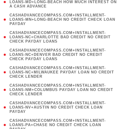
1
LOANS-MD+LONG-BEACH HOW MUCH INTEREST ON
A CASH ADVANCE
)
(
CASHADVANCECOMPASS.COM+INSTALLMENT-
1
LOANS-MN+LONG-BEACH NO CREDIT CHECK LOAN
PAYDAY
)
(
CASHADVANCECOMPASS.COM+INSTALLMENT-
1
LOANS-NC+CHARLOTTE BAD CREDIT NO CREDIT
CHECK PAYDAY LOANS
)
(
CASHADVANCECOMPASS.COM+INSTALLMENT-
1
LOANS-NC+DENVER BAD CREDIT NO CREDIT
CHECK PAYDAY LOANS
)
(
CASHADVANCECOMPASS.COM+INSTALLMENT-
1
LOANS-NC+MILWAUKEE PAYDAY LOAN NO CREDIT
CHECK LENDER
)
(
CASHADVANCECOMPASS.COM+INSTALLMENT-
1
LOANS-NM+COLUMBUS PAYDAY LOAN NO CREDIT
CHECK LENDER
)
(
CASHADVANCECOMPASS.COM+INSTALLMENT-
1
LOANS-NV+AUSTIN NO CREDIT CHECK LOAN
PAYDAY
)
(
CASHADVANCECOMPASS.COM+INSTALLMENT-
1
LOANS-PA+CHASE NO CREDIT CHECK LOAN