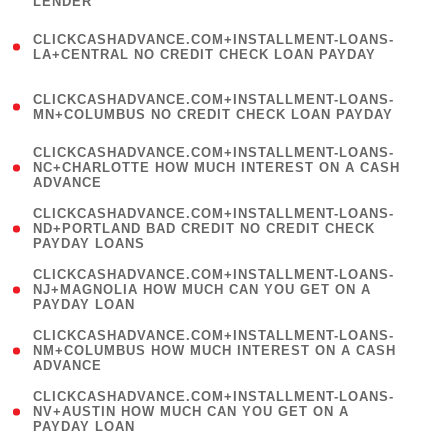
LENDER
)
(
CLICKCASHADVANCE.COM+INSTALLMENT-LOANS-
1
LA+CENTRAL NO CREDIT CHECK LOAN PAYDAY
)
(
CLICKCASHADVANCE.COM+INSTALLMENT-LOANS-
1
MN+COLUMBUS NO CREDIT CHECK LOAN PAYDAY
)
(
CLICKCASHADVANCE.COM+INSTALLMENT-LOANS-
1
NC+CHARLOTTE HOW MUCH INTEREST ON A CASH
ADVANCE
)
(
CLICKCASHADVANCE.COM+INSTALLMENT-LOANS-
1
ND+PORTLAND BAD CREDIT NO CREDIT CHECK
PAYDAY LOANS
)
(
CLICKCASHADVANCE.COM+INSTALLMENT-LOANS-
1
NJ+MAGNOLIA HOW MUCH CAN YOU GET ON A
PAYDAY LOAN
)
(
CLICKCASHADVANCE.COM+INSTALLMENT-LOANS-
1
NM+COLUMBUS HOW MUCH INTEREST ON A CASH
ADVANCE
)
(
CLICKCASHADVANCE.COM+INSTALLMENT-LOANS-
1
NV+AUSTIN HOW MUCH CAN YOU GET ON A
PAYDAY LOAN
)