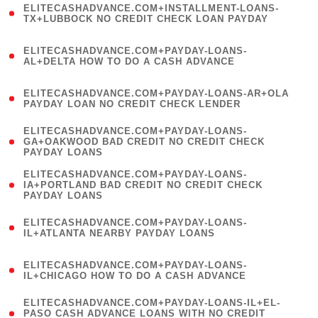
ELITECASHADVANCE.COM+INSTALLMENT-LOANS-
1
TX+LUBBOCK NO CREDIT CHECK LOAN PAYDAY
)
(
ELITECASHADVANCE.COM+PAYDAY-LOANS-
1
AL+DELTA HOW TO DO A CASH ADVANCE
)
(
ELITECASHADVANCE.COM+PAYDAY-LOANS-AR+OLA
1
PAYDAY LOAN NO CREDIT CHECK LENDER
)
(
ELITECASHADVANCE.COM+PAYDAY-LOANS-
1
GA+OAKWOOD BAD CREDIT NO CREDIT CHECK
PAYDAY LOANS
)
(
ELITECASHADVANCE.COM+PAYDAY-LOANS-
1
IA+PORTLAND BAD CREDIT NO CREDIT CHECK
PAYDAY LOANS
)
(
ELITECASHADVANCE.COM+PAYDAY-LOANS-
1
IL+ATLANTA NEARBY PAYDAY LOANS
)
(
ELITECASHADVANCE.COM+PAYDAY-LOANS-
1
IL+CHICAGO HOW TO DO A CASH ADVANCE
)
(
ELITECASHADVANCE.COM+PAYDAY-LOANS-IL+EL-
1
PASO CASH ADVANCE LOANS WITH NO CREDIT