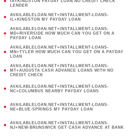
1
IA+KINGSTON PAYDAY LOAN NO CREDIT CHECK
LENDER
)
( 1
AVAILABLELOAN.NET+INSTALLMENT-LOANS-
IL+KINGSTON MY PAYDAY LOAN
)
(
AVAILABLELOAN.NET+INSTALLMENT-LOANS-
1
MD+RIVERSIDE HOW MUCH CAN YOU GET ON A
PAYDAY LOAN
)
(
AVAILABLELOAN.NET+INSTALLMENT-LOANS-
1
MN+TYLER HOW MUCH CAN YOU GET ON A PAYDAY
LOAN
)
(
AVAILABLELOAN.NET+INSTALLMENT-LOANS-
1
MT+AUGUSTA CASH ADVANCE LOANS WITH NO
CREDIT CHECK
)
(
AVAILABLELOAN.NET+INSTALLMENT-LOANS-
1
NC+COLUMBUS NEARBY PAYDAY LOANS
)
(
AVAILABLELOAN.NET+INSTALLMENT-LOANS-
1
NE+BLUE-SPRINGS MY PAYDAY LOAN
)
(
AVAILABLELOAN.NET+INSTALLMENT-LOANS-
1
NJ+NEW-BRUNSWICK GET CASH ADVANCE AT BANK
)