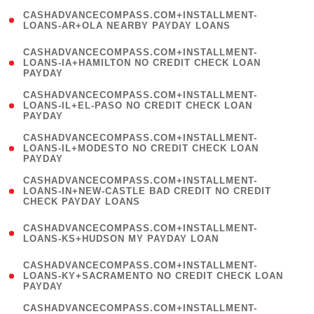
(
CASHADVANCECOMPASS.COM+INSTALLMENT-
1
LOANS-AR+OLA NEARBY PAYDAY LOANS
)
(
CASHADVANCECOMPASS.COM+INSTALLMENT-
1
LOANS-IA+HAMILTON NO CREDIT CHECK LOAN
PAYDAY
)
(
CASHADVANCECOMPASS.COM+INSTALLMENT-
1
LOANS-IL+EL-PASO NO CREDIT CHECK LOAN
PAYDAY
)
(
CASHADVANCECOMPASS.COM+INSTALLMENT-
1
LOANS-IL+MODESTO NO CREDIT CHECK LOAN
PAYDAY
)
(
CASHADVANCECOMPASS.COM+INSTALLMENT-
1
LOANS-IN+NEW-CASTLE BAD CREDIT NO CREDIT
CHECK PAYDAY LOANS
)
(
CASHADVANCECOMPASS.COM+INSTALLMENT-
1
LOANS-KS+HUDSON MY PAYDAY LOAN
)
(
CASHADVANCECOMPASS.COM+INSTALLMENT-
1
LOANS-KY+SACRAMENTO NO CREDIT CHECK LOAN
PAYDAY
)
(
CASHADVANCECOMPASS.COM+INSTALLMENT-