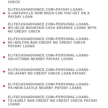
CHECK
)
(
ELITECASHADVANCE.COM+PAYDAY-LOANS-
1
IL+NASHVILLE HOW MUCH CAN YOU GET ON A
PAYDAY LOAN
)
(
ELITECASHADVANCE.COM+PERSONAL-LOANS-
1
MS+BLUE-MOUNTAIN CASH ADVANCE LOANS WITH
NO CREDIT CHECK
)
(
ELITECASHADVANCE.COM+PERSONAL-LOANS-
1
NC+BOLTON BAD CREDIT NO CREDIT CHECK
PAYDAY LOANS
)
(
ELITECASHADVANCE.COM+PERSONAL-LOANS-
1
OH+OTTAWA NEARBY PAYDAY LOANS
)
(
ELITECASHADVANCE.COM+PERSONAL-LOANS-
1
OK+AVANT NO CREDIT CHECK LOAN PAYDAY
)
(
ELITECASHADVANCE.COM+PERSONAL-LOANS-
1
PA+NEW-CASTLE NEARBY PAYDAY LOANS
)
(
ELITECASHADVANCE.COM+PERSONAL-LOANS-
1
TX+EARLY BAD CREDIT NO CREDIT CHECK PAYDAY
LOANS
)