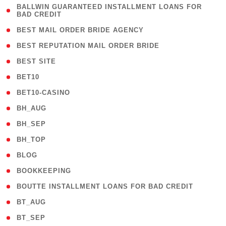
( 1
BALLWIN GUARANTEED INSTALLMENT LOANS FOR
BAD CREDIT
)
( 1 )
BEST MAIL ORDER BRIDE AGENCY
( 1 )
BEST REPUTATION MAIL ORDER BRIDE
( 1 )
BEST SITE
( 10 )
BET10
( 9 )
BET10-CASINO
( 1 )
BH_AUG
( 1 )
BH_SEP
( 1 )
BH_TOP
( 66 )
BLOG
( 12 )
BOOKKEEPING
( 1 )
BOUTTE INSTALLMENT LOANS FOR BAD CREDIT
( 1 )
BT_AUG
( 2 )
BT_SEP