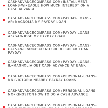
(
CASHADVANCECOMPASS.COM+INSTALLMENT-
1
LOANS-WI+EAGLE HOW MUCH INTEREST ON A
CASH ADVANCE
)
(
CASHADVANCECOMPASS.COM+PAYDAY-LOANS-
1
AR+MAGNOLIA MY PAYDAY LOAN
)
(
CASHADVANCECOMPASS.COM+PAYDAY-LOANS-
1
AZ+SAN-JOSE MY PAYDAY LOAN
)
(
CASHADVANCECOMPASS.COM+PAYDAY-LOANS-
1
CA+SAN-FRANCISCO NO CREDIT CHECK LOAN
PAYDAY
)
(
CASHADVANCECOMPASS.COM+PAYDAY-LOANS-
1
IL+MAGNOLIA GET CASH ADVANCE AT BANK
)
(
CASHADVANCECOMPASS.COM+PERSONAL-LOANS-
1
MN+VICTORIA NEARBY PAYDAY LOANS
)
(
CASHADVANCECOMPASS.COM+PERSONAL-LOANS-
1
MO+KINGSTON HOW TO DO A CASH ADVANCE
)
(
CASHADVANCECOMPASS.COM+PERSONAL-LOANS-
1