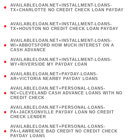
(
AVAILABLELOAN.NET+INSTALLMENT-LOANS-
1
TX+CHARLOTTE NO CREDIT CHECK LOAN PAYDAY
)
(
AVAILABLELOAN.NET+INSTALLMENT-LOANS-
1
TX+HOUSTON NO CREDIT CHECK LOAN PAYDAY
)
(
AVAILABLELOAN.NET+INSTALLMENT-LOANS-
1
WI+ABBOTSFORD HOW MUCH INTEREST ON A
CASH ADVANCE
)
( 1
AVAILABLELOAN.NET+INSTALLMENT-LOANS-
WY+RIVERSIDE MY PAYDAY LOAN
)
( 1
AVAILABLELOAN.NET+PAYDAY-LOANS-
AR+VICTORIA NEARBY PAYDAY LOANS
)
(
AVAILABLELOAN.NET+PERSONAL-LOANS-
1
NC+CLEVELAND CASH ADVANCE LOANS WITH NO
CREDIT CHECK
)
(
AVAILABLELOAN.NET+PERSONAL-LOANS-
1
PA+JACKSONVILLE PAYDAY LOAN NO CREDIT
CHECK LENDER
)
(
AVAILABLELOAN.NET+PERSONAL-LOANS-
1
PA+LAWRENCE BAD CREDIT NO CREDIT CHECK
PAYDAY LOANS
)