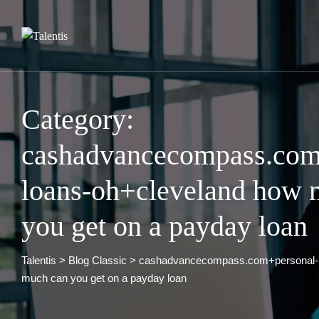
Skip
to
content
Category:
cashadvancecompass.com
loans-oh+cleveland how 
you get on a payday loan
Talentis
>
Blog Classic
>
cashadvancecompass.com+personal-l
much can you get on a payday loan