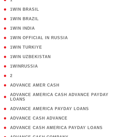
( 2 )
1WIN BRASIL
( 1 )
1WIN BRAZIL
( 1 )
1WIN INDIA
( 3 )
1WIN OFFICIAL IN RUSSIA
( 2 )
1WIN TURKIYE
( 1 )
1WIN UZBEKISTAN
( 3 )
1WINRUSSIA
( 3 )
2
( 1 )
ADVANCE AMER CASH
( 1
ADVANCE AMERICA CASH ADVANCE PAYDAY
LOANS
)
( 1 )
ADVANCE AMERICA PAYDAY LOANS
( 1 )
ADVANCE CASH ADVANCE
( 1 )
ADVANCE CASH AMERICA PAYDAY LOANS