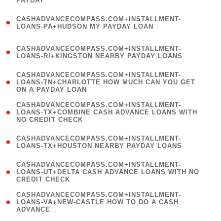
PAYDAY
)
(
CASHADVANCECOMPASS.COM+INSTALLMENT-
1
LOANS-PA+HUDSON MY PAYDAY LOAN
)
(
CASHADVANCECOMPASS.COM+INSTALLMENT-
1
LOANS-RI+KINGSTON NEARBY PAYDAY LOANS
)
(
CASHADVANCECOMPASS.COM+INSTALLMENT-
1
LOANS-TN+CHARLOTTE HOW MUCH CAN YOU GET
ON A PAYDAY LOAN
)
(
CASHADVANCECOMPASS.COM+INSTALLMENT-
1
LOANS-TX+COMBINE CASH ADVANCE LOANS WITH
NO CREDIT CHECK
)
(
CASHADVANCECOMPASS.COM+INSTALLMENT-
1
LOANS-TX+HOUSTON NEARBY PAYDAY LOANS
)
(
CASHADVANCECOMPASS.COM+INSTALLMENT-
1
LOANS-UT+DELTA CASH ADVANCE LOANS WITH NO
CREDIT CHECK
)
(
CASHADVANCECOMPASS.COM+INSTALLMENT-
1
LOANS-VA+NEW-CASTLE HOW TO DO A CASH
ADVANCE
)