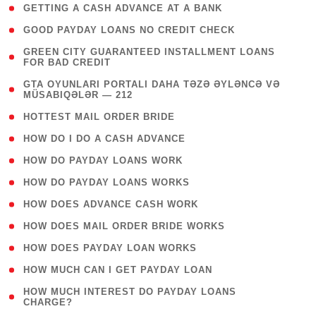
( 1 )
GETTING A CASH ADVANCE AT A BANK
( 1 )
GOOD PAYDAY LOANS NO CREDIT CHECK
( 1
GREEN CITY GUARANTEED INSTALLMENT LOANS
FOR BAD CREDIT
)
( 3
GTA OYUNLARI PORTALI DAHA TƏZƏ ƏYLƏNCƏ VƏ
MÜSABIQƏLƏR — 212
)
( 1 )
HOTTEST MAIL ORDER BRIDE
( 1 )
HOW DO I DO A CASH ADVANCE
( 1 )
HOW DO PAYDAY LOANS WORK
( 1 )
HOW DO PAYDAY LOANS WORKS
( 1 )
HOW DOES ADVANCE CASH WORK
( 1 )
HOW DOES MAIL ORDER BRIDE WORKS
( 1 )
HOW DOES PAYDAY LOAN WORKS
( 1 )
HOW MUCH CAN I GET PAYDAY LOAN
( 1
HOW MUCH INTEREST DO PAYDAY LOANS
CHARGE?
)