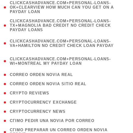
(
CLICKCASHADVANCE.COM+PERSONAL-LOANS-
1
OK+CLEARVIEW HOW MUCH CAN YOU GET ON A
PAYDAY LOAN
)
(
CLICKCASHADVANCE.COM+PERSONAL-LOANS-
1
TX+MAGNOLIA BAD CREDIT NO CREDIT CHECK
PAYDAY LOANS
)
(
CLICKCASHADVANCE.COM+PERSONAL-LOANS-
1
VA+HAMILTON NO CREDIT CHECK LOAN PAYDAY
)
(
CLICKCASHADVANCE.COM+PERSONAL-LOANS-
1
WI+MONTREAL MY PAYDAY LOAN
)
( 1 )
CORREO ORDEN NOVIA REAL
( 1 )
CORREO ORDEN NOVIA SITIO REAL
( 1 )
CRYPTO REVIEWS
( 3 )
CRYPTOCURRENCY EXCHANGE
( 2 )
CRYPTOCURRENCY NEWS
( 1 )
CГІMO PEDIR UNA NOVIA POR CORREO
( 1
CГІMO PREPARAR UN CORREO ORDEN NOVIA