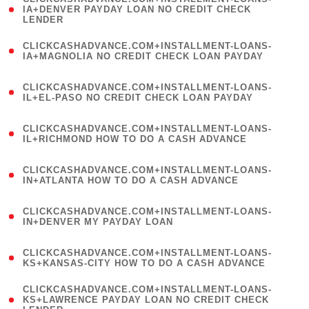
1
IA+DENVER PAYDAY LOAN NO CREDIT CHECK
LENDER
)
(
CLICKCASHADVANCE.COM+INSTALLMENT-LOANS-
1
IA+MAGNOLIA NO CREDIT CHECK LOAN PAYDAY
)
(
CLICKCASHADVANCE.COM+INSTALLMENT-LOANS-
1
IL+EL-PASO NO CREDIT CHECK LOAN PAYDAY
)
(
CLICKCASHADVANCE.COM+INSTALLMENT-LOANS-
1
IL+RICHMOND HOW TO DO A CASH ADVANCE
)
(
CLICKCASHADVANCE.COM+INSTALLMENT-LOANS-
1
IN+ATLANTA HOW TO DO A CASH ADVANCE
)
(
CLICKCASHADVANCE.COM+INSTALLMENT-LOANS-
1
IN+DENVER MY PAYDAY LOAN
)
(
CLICKCASHADVANCE.COM+INSTALLMENT-LOANS-
1
KS+KANSAS-CITY HOW TO DO A CASH ADVANCE
)
(
CLICKCASHADVANCE.COM+INSTALLMENT-LOANS-
1
KS+LAWRENCE PAYDAY LOAN NO CREDIT CHECK