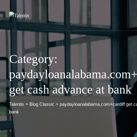
Skip
to
content
Category:
paydayloanalabama.com+c
get cash advance at bank
Talentis
>
Blog Classic
>
paydayloanalabama.com+cardiff get c
bank