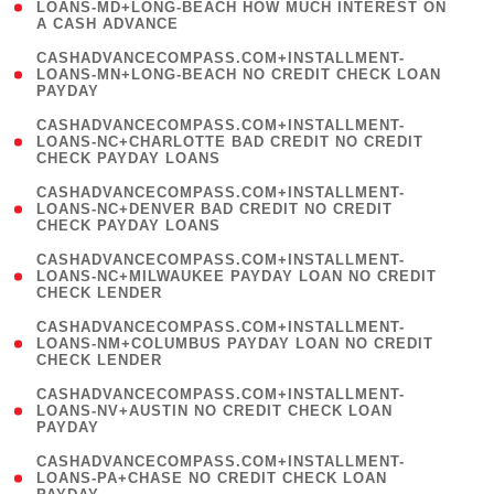
1
LOANS-MD+LONG-BEACH HOW MUCH INTEREST ON
A CASH ADVANCE
)
(
CASHADVANCECOMPASS.COM+INSTALLMENT-
1
LOANS-MN+LONG-BEACH NO CREDIT CHECK LOAN
PAYDAY
)
(
CASHADVANCECOMPASS.COM+INSTALLMENT-
1
LOANS-NC+CHARLOTTE BAD CREDIT NO CREDIT
CHECK PAYDAY LOANS
)
(
CASHADVANCECOMPASS.COM+INSTALLMENT-
1
LOANS-NC+DENVER BAD CREDIT NO CREDIT
CHECK PAYDAY LOANS
)
(
CASHADVANCECOMPASS.COM+INSTALLMENT-
1
LOANS-NC+MILWAUKEE PAYDAY LOAN NO CREDIT
CHECK LENDER
)
(
CASHADVANCECOMPASS.COM+INSTALLMENT-
1
LOANS-NM+COLUMBUS PAYDAY LOAN NO CREDIT
CHECK LENDER
)
(
CASHADVANCECOMPASS.COM+INSTALLMENT-
1
LOANS-NV+AUSTIN NO CREDIT CHECK LOAN
PAYDAY
)
(
CASHADVANCECOMPASS.COM+INSTALLMENT-
1
LOANS-PA+CHASE NO CREDIT CHECK LOAN