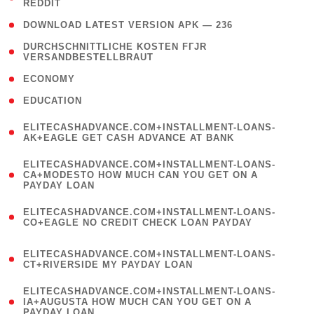
REDDIT
)
( 4 )
DOWNLOAD LATEST VERSION APK — 236
( 1
DURCHSCHNITTLICHE KOSTEN FГЈR
VERSANDBESTELLBRAUT
)
( 2 )
ECONOMY
( 1 )
EDUCATION
(
ELITECASHADVANCE.COM+INSTALLMENT-LOANS-
1
AK+EAGLE GET CASH ADVANCE AT BANK
)
(
ELITECASHADVANCE.COM+INSTALLMENT-LOANS-
1
CA+MODESTO HOW MUCH CAN YOU GET ON A
PAYDAY LOAN
)
(
ELITECASHADVANCE.COM+INSTALLMENT-LOANS-
1
CO+EAGLE NO CREDIT CHECK LOAN PAYDAY
)
(
ELITECASHADVANCE.COM+INSTALLMENT-LOANS-
1
CT+RIVERSIDE MY PAYDAY LOAN
)
(
ELITECASHADVANCE.COM+INSTALLMENT-LOANS-
1
IA+AUGUSTA HOW MUCH CAN YOU GET ON A
PAYDAY LOAN