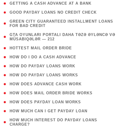
( 1 )
GETTING A CASH ADVANCE AT A BANK
( 1 )
GOOD PAYDAY LOANS NO CREDIT CHECK
( 1
GREEN CITY GUARANTEED INSTALLMENT LOANS
FOR BAD CREDIT
)
( 3
GTA OYUNLARI PORTALI DAHA TƏZƏ ƏYLƏNCƏ VƏ
MÜSABIQƏLƏR — 212
)
( 1 )
HOTTEST MAIL ORDER BRIDE
( 1 )
HOW DO I DO A CASH ADVANCE
( 1 )
HOW DO PAYDAY LOANS WORK
( 1 )
HOW DO PAYDAY LOANS WORKS
( 1 )
HOW DOES ADVANCE CASH WORK
( 1 )
HOW DOES MAIL ORDER BRIDE WORKS
( 1 )
HOW DOES PAYDAY LOAN WORKS
( 1 )
HOW MUCH CAN I GET PAYDAY LOAN
( 1
HOW MUCH INTEREST DO PAYDAY LOANS
CHARGE?
)