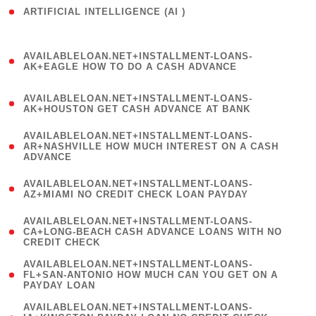
ARTIFICIAL INTELLIGENCE (AI )
( 3 )
(
AVAILABLELOAN.NET+INSTALLMENT-LOANS-
1
AK+EAGLE HOW TO DO A CASH ADVANCE
)
(
AVAILABLELOAN.NET+INSTALLMENT-LOANS-
1
AK+HOUSTON GET CASH ADVANCE AT BANK
)
(
AVAILABLELOAN.NET+INSTALLMENT-LOANS-
1
AR+NASHVILLE HOW MUCH INTEREST ON A CASH
ADVANCE
)
(
AVAILABLELOAN.NET+INSTALLMENT-LOANS-
1
AZ+MIAMI NO CREDIT CHECK LOAN PAYDAY
)
(
AVAILABLELOAN.NET+INSTALLMENT-LOANS-
1
CA+LONG-BEACH CASH ADVANCE LOANS WITH NO
CREDIT CHECK
)
(
AVAILABLELOAN.NET+INSTALLMENT-LOANS-
1
FL+SAN-ANTONIO HOW MUCH CAN YOU GET ON A
PAYDAY LOAN
)
(
AVAILABLELOAN.NET+INSTALLMENT-LOANS-