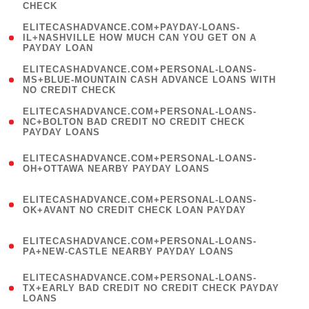
CHECK
)
(
ELITECASHADVANCE.COM+PAYDAY-LOANS-
1
IL+NASHVILLE HOW MUCH CAN YOU GET ON A
PAYDAY LOAN
)
(
ELITECASHADVANCE.COM+PERSONAL-LOANS-
1
MS+BLUE-MOUNTAIN CASH ADVANCE LOANS WITH
NO CREDIT CHECK
)
(
ELITECASHADVANCE.COM+PERSONAL-LOANS-
1
NC+BOLTON BAD CREDIT NO CREDIT CHECK
PAYDAY LOANS
)
(
ELITECASHADVANCE.COM+PERSONAL-LOANS-
1
OH+OTTAWA NEARBY PAYDAY LOANS
)
(
ELITECASHADVANCE.COM+PERSONAL-LOANS-
1
OK+AVANT NO CREDIT CHECK LOAN PAYDAY
)
(
ELITECASHADVANCE.COM+PERSONAL-LOANS-
1
PA+NEW-CASTLE NEARBY PAYDAY LOANS
)
(
ELITECASHADVANCE.COM+PERSONAL-LOANS-
1
TX+EARLY BAD CREDIT NO CREDIT CHECK PAYDAY
LOANS
)