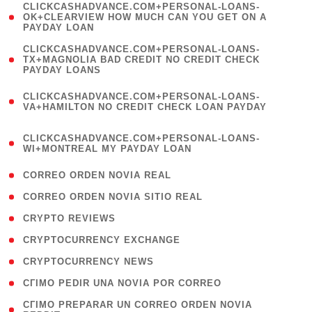
(
CLICKCASHADVANCE.COM+PERSONAL-LOANS-
1
OK+CLEARVIEW HOW MUCH CAN YOU GET ON A
PAYDAY LOAN
)
(
CLICKCASHADVANCE.COM+PERSONAL-LOANS-
1
TX+MAGNOLIA BAD CREDIT NO CREDIT CHECK
PAYDAY LOANS
)
(
CLICKCASHADVANCE.COM+PERSONAL-LOANS-
1
VA+HAMILTON NO CREDIT CHECK LOAN PAYDAY
)
(
CLICKCASHADVANCE.COM+PERSONAL-LOANS-
1
WI+MONTREAL MY PAYDAY LOAN
)
( 1 )
CORREO ORDEN NOVIA REAL
( 1 )
CORREO ORDEN NOVIA SITIO REAL
( 1 )
CRYPTO REVIEWS
( 3 )
CRYPTOCURRENCY EXCHANGE
( 2 )
CRYPTOCURRENCY NEWS
( 1 )
CГІMO PEDIR UNA NOVIA POR CORREO
( 1
CГІMO PREPARAR UN CORREO ORDEN NOVIA