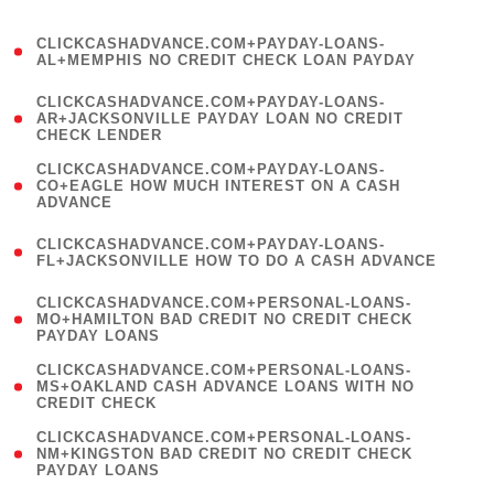
)
(
CLICKCASHADVANCE.COM+PAYDAY-LOANS-
1
AL+MEMPHIS NO CREDIT CHECK LOAN PAYDAY
)
(
CLICKCASHADVANCE.COM+PAYDAY-LOANS-
1
AR+JACKSONVILLE PAYDAY LOAN NO CREDIT
CHECK LENDER
)
(
CLICKCASHADVANCE.COM+PAYDAY-LOANS-
1
CO+EAGLE HOW MUCH INTEREST ON A CASH
ADVANCE
)
(
CLICKCASHADVANCE.COM+PAYDAY-LOANS-
1
FL+JACKSONVILLE HOW TO DO A CASH ADVANCE
)
(
CLICKCASHADVANCE.COM+PERSONAL-LOANS-
1
MO+HAMILTON BAD CREDIT NO CREDIT CHECK
PAYDAY LOANS
)
(
CLICKCASHADVANCE.COM+PERSONAL-LOANS-
1
MS+OAKLAND CASH ADVANCE LOANS WITH NO
CREDIT CHECK
)
(
CLICKCASHADVANCE.COM+PERSONAL-LOANS-
1
NM+KINGSTON BAD CREDIT NO CREDIT CHECK
PAYDAY LOANS
)