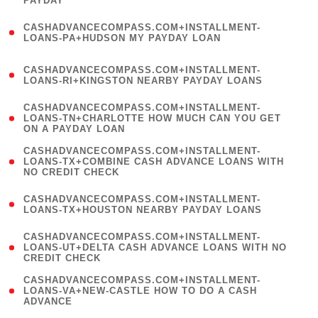
PAYDAY
)
(
CASHADVANCECOMPASS.COM+INSTALLMENT-
1
LOANS-PA+HUDSON MY PAYDAY LOAN
)
(
CASHADVANCECOMPASS.COM+INSTALLMENT-
1
LOANS-RI+KINGSTON NEARBY PAYDAY LOANS
)
(
CASHADVANCECOMPASS.COM+INSTALLMENT-
1
LOANS-TN+CHARLOTTE HOW MUCH CAN YOU GET
ON A PAYDAY LOAN
)
(
CASHADVANCECOMPASS.COM+INSTALLMENT-
1
LOANS-TX+COMBINE CASH ADVANCE LOANS WITH
NO CREDIT CHECK
)
(
CASHADVANCECOMPASS.COM+INSTALLMENT-
1
LOANS-TX+HOUSTON NEARBY PAYDAY LOANS
)
(
CASHADVANCECOMPASS.COM+INSTALLMENT-
1
LOANS-UT+DELTA CASH ADVANCE LOANS WITH NO
CREDIT CHECK
)
(
CASHADVANCECOMPASS.COM+INSTALLMENT-
1
LOANS-VA+NEW-CASTLE HOW TO DO A CASH
ADVANCE
)