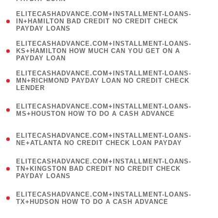
)
(
ELITECASHADVANCE.COM+INSTALLMENT-LOANS-
1
IN+HAMILTON BAD CREDIT NO CREDIT CHECK
PAYDAY LOANS
)
(
ELITECASHADVANCE.COM+INSTALLMENT-LOANS-
1
KS+HAMILTON HOW MUCH CAN YOU GET ON A
PAYDAY LOAN
)
(
ELITECASHADVANCE.COM+INSTALLMENT-LOANS-
1
MN+RICHMOND PAYDAY LOAN NO CREDIT CHECK
LENDER
)
(
ELITECASHADVANCE.COM+INSTALLMENT-LOANS-
1
MS+HOUSTON HOW TO DO A CASH ADVANCE
)
(
ELITECASHADVANCE.COM+INSTALLMENT-LOANS-
1
NE+ATLANTA NO CREDIT CHECK LOAN PAYDAY
)
(
ELITECASHADVANCE.COM+INSTALLMENT-LOANS-
1
TN+KINGSTON BAD CREDIT NO CREDIT CHECK
PAYDAY LOANS
)
(
ELITECASHADVANCE.COM+INSTALLMENT-LOANS-
1
TX+HUDSON HOW TO DO A CASH ADVANCE
)
(