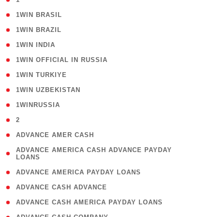
( 2 )
1WIN BRASIL
( 1 )
1WIN BRAZIL
( 1 )
1WIN INDIA
( 3 )
1WIN OFFICIAL IN RUSSIA
( 2 )
1WIN TURKIYE
( 1 )
1WIN UZBEKISTAN
( 3 )
1WINRUSSIA
( 3 )
2
( 1 )
ADVANCE AMER CASH
( 1
ADVANCE AMERICA CASH ADVANCE PAYDAY
LOANS
)
( 1 )
ADVANCE AMERICA PAYDAY LOANS
( 1 )
ADVANCE CASH ADVANCE
( 1 )
ADVANCE CASH AMERICA PAYDAY LOANS