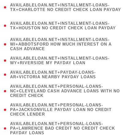
(
AVAILABLELOAN.NET+INSTALLMENT-LOANS-
1
TX+CHARLOTTE NO CREDIT CHECK LOAN PAYDAY
)
(
AVAILABLELOAN.NET+INSTALLMENT-LOANS-
1
TX+HOUSTON NO CREDIT CHECK LOAN PAYDAY
)
(
AVAILABLELOAN.NET+INSTALLMENT-LOANS-
1
WI+ABBOTSFORD HOW MUCH INTEREST ON A
CASH ADVANCE
)
( 1
AVAILABLELOAN.NET+INSTALLMENT-LOANS-
WY+RIVERSIDE MY PAYDAY LOAN
)
( 1
AVAILABLELOAN.NET+PAYDAY-LOANS-
AR+VICTORIA NEARBY PAYDAY LOANS
)
(
AVAILABLELOAN.NET+PERSONAL-LOANS-
1
NC+CLEVELAND CASH ADVANCE LOANS WITH NO
CREDIT CHECK
)
(
AVAILABLELOAN.NET+PERSONAL-LOANS-
1
PA+JACKSONVILLE PAYDAY LOAN NO CREDIT
CHECK LENDER
)
(
AVAILABLELOAN.NET+PERSONAL-LOANS-
1
PA+LAWRENCE BAD CREDIT NO CREDIT CHECK
PAYDAY LOANS
)