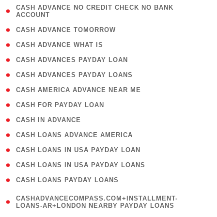
( 1
CASH ADVANCE NO CREDIT CHECK NO BANK
ACCOUNT
)
( 2 )
CASH ADVANCE TOMORROW
( 1 )
CASH ADVANCE WHAT IS
( 1 )
CASH ADVANCES PAYDAY LOAN
( 1 )
CASH ADVANCES PAYDAY LOANS
( 1 )
CASH AMERICA ADVANCE NEAR ME
( 1 )
CASH FOR PAYDAY LOAN
( 1 )
CASH IN ADVANCE
( 1 )
CASH LOANS ADVANCE AMERICA
( 1 )
CASH LOANS IN USA PAYDAY LOAN
( 1 )
CASH LOANS IN USA PAYDAY LOANS
( 1 )
CASH LOANS PAYDAY LOANS
(
CASHADVANCECOMPASS.COM+INSTALLMENT-
1
LOANS-AR+LONDON NEARBY PAYDAY LOANS
)