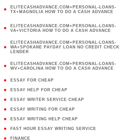
(
ELITECASHADVANCE.COM+PERSONAL-LOANS-
1
TX+MAGNOLIA HOW TO DO A CASH ADVANCE
)
(
ELITECASHADVANCE.COM+PERSONAL-LOANS-
1
VA+VICTORIA HOW TO DO A CASH ADVANCE
)
(
ELITECASHADVANCE.COM+PERSONAL-LOANS-
1
WA+SPOKANE PAYDAY LOAN NO CREDIT CHECK
LENDER
)
(
ELITECASHADVANCE.COM+PERSONAL-LOANS-
1
WV+CAROLINA HOW TO DO A CASH ADVANCE
)
( 1 )
ESSAY FOR CHEAP
( 1 )
ESSAY HELP FOR CHEAP
( 1 )
ESSAY WRITER SERVICE CHEAP
( 1 )
ESSAY WRITING FOR CHEAP
( 1 )
ESSAY WRITING HELP CHEAP
( 1 )
FAST HOUR ESSAY WRITING SERVICE
( 1 )
FINANCE