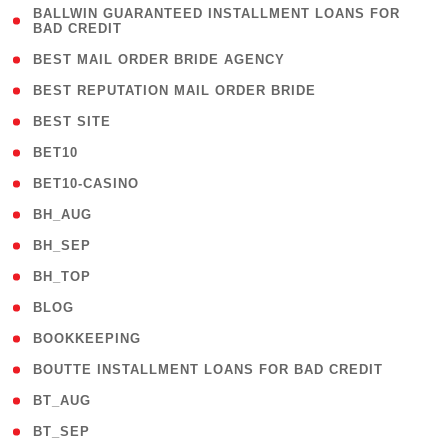
( 1
BALLWIN GUARANTEED INSTALLMENT LOANS FOR
BAD CREDIT
)
( 1 )
BEST MAIL ORDER BRIDE AGENCY
( 1 )
BEST REPUTATION MAIL ORDER BRIDE
( 1 )
BEST SITE
( 10 )
BET10
( 9 )
BET10-CASINO
( 1 )
BH_AUG
( 1 )
BH_SEP
( 1 )
BH_TOP
( 66 )
BLOG
( 12 )
BOOKKEEPING
( 1 )
BOUTTE INSTALLMENT LOANS FOR BAD CREDIT
( 1 )
BT_AUG
( 2 )
BT_SEP