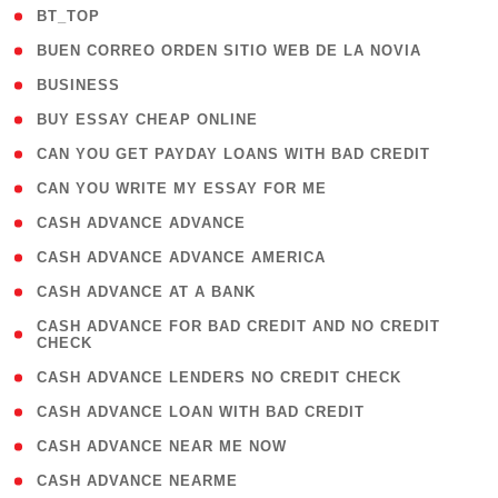
( 2 )
BT_TOP
( 1 )
BUEN CORREO ORDEN SITIO WEB DE LA NOVIA
( 1 )
BUSINESS
( 1 )
BUY ESSAY CHEAP ONLINE
( 1 )
CAN YOU GET PAYDAY LOANS WITH BAD CREDIT
( 1 )
CAN YOU WRITE MY ESSAY FOR ME
( 1 )
CASH ADVANCE ADVANCE
( 1 )
CASH ADVANCE ADVANCE AMERICA
( 1 )
CASH ADVANCE AT A BANK
( 1
CASH ADVANCE FOR BAD CREDIT AND NO CREDIT
CHECK
)
( 1 )
CASH ADVANCE LENDERS NO CREDIT CHECK
( 1 )
CASH ADVANCE LOAN WITH BAD CREDIT
( 1 )
CASH ADVANCE NEAR ME NOW
( 1 )
CASH ADVANCE NEARME