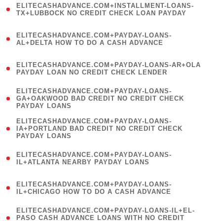
ELITECASHADVANCE.COM+INSTALLMENT-LOANS-
1
TX+LUBBOCK NO CREDIT CHECK LOAN PAYDAY
)
(
ELITECASHADVANCE.COM+PAYDAY-LOANS-
1
AL+DELTA HOW TO DO A CASH ADVANCE
)
(
ELITECASHADVANCE.COM+PAYDAY-LOANS-AR+OLA
1
PAYDAY LOAN NO CREDIT CHECK LENDER
)
(
ELITECASHADVANCE.COM+PAYDAY-LOANS-
1
GA+OAKWOOD BAD CREDIT NO CREDIT CHECK
PAYDAY LOANS
)
(
ELITECASHADVANCE.COM+PAYDAY-LOANS-
1
IA+PORTLAND BAD CREDIT NO CREDIT CHECK
PAYDAY LOANS
)
(
ELITECASHADVANCE.COM+PAYDAY-LOANS-
1
IL+ATLANTA NEARBY PAYDAY LOANS
)
(
ELITECASHADVANCE.COM+PAYDAY-LOANS-
1
IL+CHICAGO HOW TO DO A CASH ADVANCE
)
(
ELITECASHADVANCE.COM+PAYDAY-LOANS-IL+EL-
1
PASO CASH ADVANCE LOANS WITH NO CREDIT