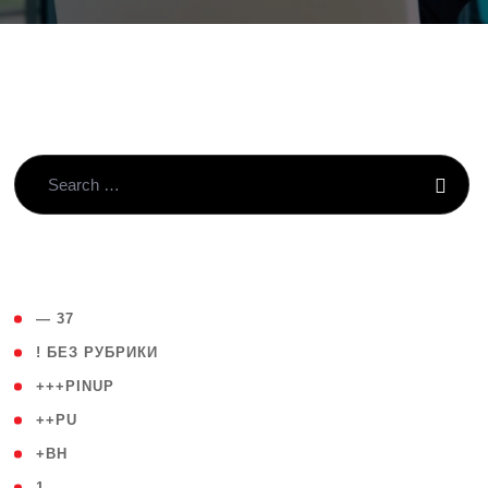
( 4 )
— 37
( 59 )
! БЕЗ РУБРИКИ
( 1 )
+++PINUP
( 1 )
++PU
( 1 )
+BH
( 28 )
1