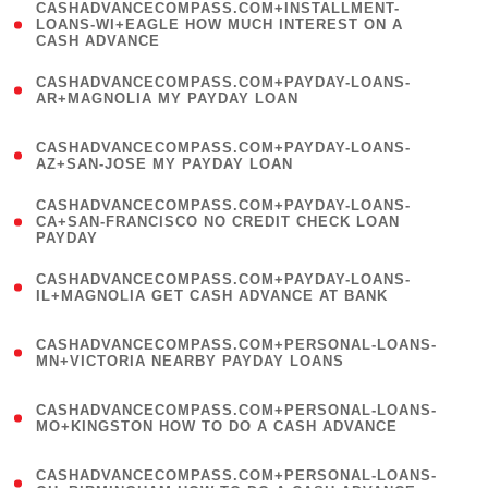
(
CASHADVANCECOMPASS.COM+INSTALLMENT-
1
LOANS-WI+EAGLE HOW MUCH INTEREST ON A
CASH ADVANCE
)
(
CASHADVANCECOMPASS.COM+PAYDAY-LOANS-
1
AR+MAGNOLIA MY PAYDAY LOAN
)
(
CASHADVANCECOMPASS.COM+PAYDAY-LOANS-
1
AZ+SAN-JOSE MY PAYDAY LOAN
)
(
CASHADVANCECOMPASS.COM+PAYDAY-LOANS-
1
CA+SAN-FRANCISCO NO CREDIT CHECK LOAN
PAYDAY
)
(
CASHADVANCECOMPASS.COM+PAYDAY-LOANS-
1
IL+MAGNOLIA GET CASH ADVANCE AT BANK
)
(
CASHADVANCECOMPASS.COM+PERSONAL-LOANS-
1
MN+VICTORIA NEARBY PAYDAY LOANS
)
(
CASHADVANCECOMPASS.COM+PERSONAL-LOANS-
1
MO+KINGSTON HOW TO DO A CASH ADVANCE
)
(
CASHADVANCECOMPASS.COM+PERSONAL-LOANS-
1