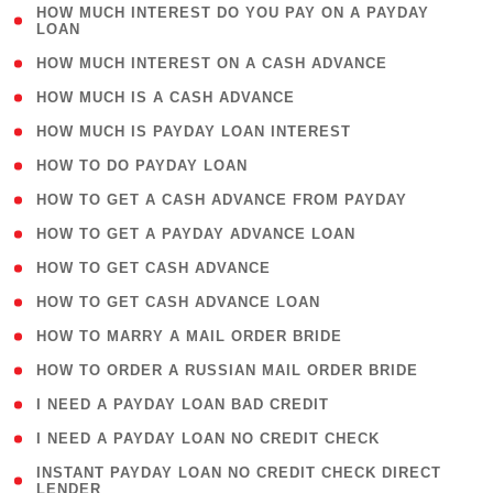
( 1
HOW MUCH INTEREST DO YOU PAY ON A PAYDAY
LOAN
)
( 2 )
HOW MUCH INTEREST ON A CASH ADVANCE
( 1 )
HOW MUCH IS A CASH ADVANCE
( 1 )
HOW MUCH IS PAYDAY LOAN INTEREST
( 1 )
HOW TO DO PAYDAY LOAN
( 1 )
HOW TO GET A CASH ADVANCE FROM PAYDAY
( 1 )
HOW TO GET A PAYDAY ADVANCE LOAN
( 1 )
HOW TO GET CASH ADVANCE
( 1 )
HOW TO GET CASH ADVANCE LOAN
( 1 )
HOW TO MARRY A MAIL ORDER BRIDE
( 1 )
HOW TO ORDER A RUSSIAN MAIL ORDER BRIDE
( 1 )
I NEED A PAYDAY LOAN BAD CREDIT
( 1 )
I NEED A PAYDAY LOAN NO CREDIT CHECK
( 1
INSTANT PAYDAY LOAN NO CREDIT CHECK DIRECT
LENDER
)