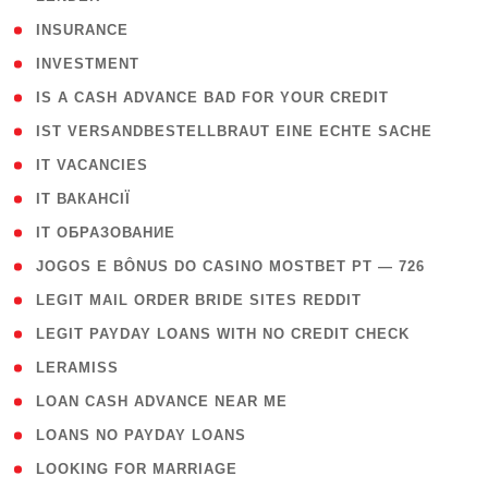
( 2 )
INSURANCE
( 1 )
INVESTMENT
( 1 )
IS A CASH ADVANCE BAD FOR YOUR CREDIT
( 1 )
IST VERSANDBESTELLBRAUT EINE ECHTE SACHE
( 1 )
IT VACANCIES
( 2 )
IT ВАКАНСІЇ
( 15 )
IT ОБРАЗОВАНИЕ
( 2 )
JOGOS E BÔNUS DO CASINO MOSTBET PT — 726
( 1 )
LEGIT MAIL ORDER BRIDE SITES REDDIT
( 1 )
LEGIT PAYDAY LOANS WITH NO CREDIT CHECK
( 1 )
LERAMISS
( 1 )
LOAN CASH ADVANCE NEAR ME
( 1 )
LOANS NO PAYDAY LOANS
( 1 )
LOOKING FOR MARRIAGE