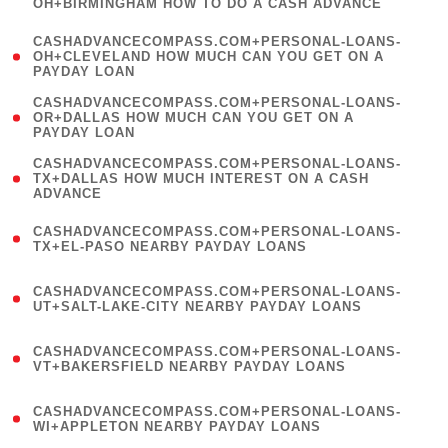
OH+BIRMINGHAM HOW TO DO A CASH ADVANCE
)
(
CASHADVANCECOMPASS.COM+PERSONAL-LOANS-
1
OH+CLEVELAND HOW MUCH CAN YOU GET ON A
PAYDAY LOAN
)
(
CASHADVANCECOMPASS.COM+PERSONAL-LOANS-
1
OR+DALLAS HOW MUCH CAN YOU GET ON A
PAYDAY LOAN
)
(
CASHADVANCECOMPASS.COM+PERSONAL-LOANS-
1
TX+DALLAS HOW MUCH INTEREST ON A CASH
ADVANCE
)
(
CASHADVANCECOMPASS.COM+PERSONAL-LOANS-
1
TX+EL-PASO NEARBY PAYDAY LOANS
)
(
CASHADVANCECOMPASS.COM+PERSONAL-LOANS-
1
UT+SALT-LAKE-CITY NEARBY PAYDAY LOANS
)
(
CASHADVANCECOMPASS.COM+PERSONAL-LOANS-
1
VT+BAKERSFIELD NEARBY PAYDAY LOANS
)
(
CASHADVANCECOMPASS.COM+PERSONAL-LOANS-
1
WI+APPLETON NEARBY PAYDAY LOANS
)