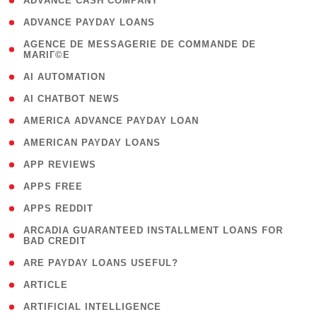
( 1 )
ADVANCE CASH COMPANY
( 1 )
ADVANCE PAYDAY LOANS
( 1
AGENCE DE MESSAGERIE DE COMMANDE DE
MARIГ©E
)
( 1 )
AI AUTOMATION
( 1 )
AI CHATBOT NEWS
( 1 )
AMERICA ADVANCE PAYDAY LOAN
( 1 )
AMERICAN PAYDAY LOANS
( 1 )
APP REVIEWS
( 1 )
APPS FREE
( 1 )
APPS REDDIT
( 1
ARCADIA GUARANTEED INSTALLMENT LOANS FOR
BAD CREDIT
)
( 1 )
ARE PAYDAY LOANS USEFUL?
( 3 )
ARTICLE
( 1 )
ARTIFICIAL INTELLIGENCE