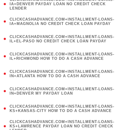
1
IA+DENVER PAYDAY LOAN NO CREDIT CHECK
LENDER
)
(
CLICKCASHADVANCE.COM+INSTALLMENT-LOANS-
1
IA+MAGNOLIA NO CREDIT CHECK LOAN PAYDAY
)
(
CLICKCASHADVANCE.COM+INSTALLMENT-LOANS-
1
IL+EL-PASO NO CREDIT CHECK LOAN PAYDAY
)
(
CLICKCASHADVANCE.COM+INSTALLMENT-LOANS-
1
IL+RICHMOND HOW TO DO A CASH ADVANCE
)
(
CLICKCASHADVANCE.COM+INSTALLMENT-LOANS-
1
IN+ATLANTA HOW TO DO A CASH ADVANCE
)
(
CLICKCASHADVANCE.COM+INSTALLMENT-LOANS-
1
IN+DENVER MY PAYDAY LOAN
)
(
CLICKCASHADVANCE.COM+INSTALLMENT-LOANS-
1
KS+KANSAS-CITY HOW TO DO A CASH ADVANCE
)
(
CLICKCASHADVANCE.COM+INSTALLMENT-LOANS-
1
KS+LAWRENCE PAYDAY LOAN NO CREDIT CHECK