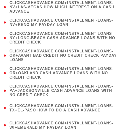
(
CLICKCASHADVANCE.COM+INSTALLMENT-LOANS-
1
NV+LAS-VEGAS HOW MUCH INTEREST ON A CASH
ADVANCE
)
( 1
CLICKCASHADVANCE.COM+INSTALLMENT-LOANS-
NV+RENO MY PAYDAY LOAN
)
(
CLICKCASHADVANCE.COM+INSTALLMENT-LOANS-
1
NY+LONG-BEACH CASH ADVANCE LOANS WITH NO
CREDIT CHECK
)
(
CLICKCASHADVANCE.COM+INSTALLMENT-LOANS-
1
OK+AVANT BAD CREDIT NO CREDIT CHECK PAYDAY
LOANS
)
(
CLICKCASHADVANCE.COM+INSTALLMENT-LOANS-
1
OR+OAKLAND CASH ADVANCE LOANS WITH NO
CREDIT CHECK
)
(
CLICKCASHADVANCE.COM+INSTALLMENT-LOANS-
1
PA+JACKSONVILLE CASH ADVANCE LOANS WITH
NO CREDIT CHECK
)
(
CLICKCASHADVANCE.COM+INSTALLMENT-LOANS-
1
TX+EL-PASO HOW TO DO A CASH ADVANCE
)
(
CLICKCASHADVANCE.COM+INSTALLMENT-LOANS-
1
WI+EMERALD MY PAYDAY LOAN