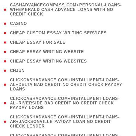
(
CASHADVANCECOMPASS.COM+PERSONAL-LOANS-
1
WI+EMERALD CASH ADVANCE LOANS WITH NO
CREDIT CHECK
)
( 10 )
CASINO
( 1 )
CHEAP CUSTOM ESSAY WRITING SERVICES
( 1 )
CHEAP ESSAY FOR SALE
( 1 )
CHEAP ESSAY WRITING WEBSITE
( 1 )
CHEAP ESSAY WRITING WEBSITES
( 1 )
CHJUN
(
CLICKCASHADVANCE.COM+INSTALLMENT-LOANS-
1
AL+DELTA BAD CREDIT NO CREDIT CHECK PAYDAY
LOANS
)
(
CLICKCASHADVANCE.COM+INSTALLMENT-LOANS-
1
AL+RIVERSIDE BAD CREDIT NO CREDIT CHECK
PAYDAY LOANS
)
(
CLICKCASHADVANCE.COM+INSTALLMENT-LOANS-
1
AR+JACKSONVILLE PAYDAY LOAN NO CREDIT
CHECK LENDER
)
(
CLICKCASHADVANCE.COM+INSTALLMENT-LOANS-