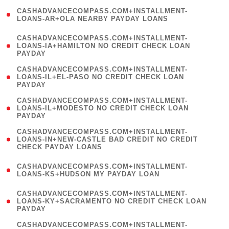
(
CASHADVANCECOMPASS.COM+INSTALLMENT-
1
LOANS-AR+OLA NEARBY PAYDAY LOANS
)
(
CASHADVANCECOMPASS.COM+INSTALLMENT-
1
LOANS-IA+HAMILTON NO CREDIT CHECK LOAN
PAYDAY
)
(
CASHADVANCECOMPASS.COM+INSTALLMENT-
1
LOANS-IL+EL-PASO NO CREDIT CHECK LOAN
PAYDAY
)
(
CASHADVANCECOMPASS.COM+INSTALLMENT-
1
LOANS-IL+MODESTO NO CREDIT CHECK LOAN
PAYDAY
)
(
CASHADVANCECOMPASS.COM+INSTALLMENT-
1
LOANS-IN+NEW-CASTLE BAD CREDIT NO CREDIT
CHECK PAYDAY LOANS
)
(
CASHADVANCECOMPASS.COM+INSTALLMENT-
1
LOANS-KS+HUDSON MY PAYDAY LOAN
)
(
CASHADVANCECOMPASS.COM+INSTALLMENT-
1
LOANS-KY+SACRAMENTO NO CREDIT CHECK LOAN
PAYDAY
)
(
CASHADVANCECOMPASS.COM+INSTALLMENT-