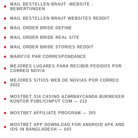
( 1
MAIL BESTELLEN BRAUT -WEBSITE -
BEWERTUNGEN
)
( 1 )
MAIL BESTELLEN BRAUT WEBSITES REDDIT
( 1 )
MAIL ORDER BRIDE DEFINE
( 1 )
MAIL ORDER BRIDE REAL SITE
( 1 )
MAIL ORDER BRIDE STORIES REDDIT
( 1 )
MARIГ©E PAR CORRESPONDANCE
( 1
MEJORES LUGARES PARA RECIBIR PEDIDOS POR
CORREO NOVIA
)
( 1
MEJORES SITIOS WEB DE NOVIAS POR CORREO
2022
)
(
MOSTBET 314 CASINO AZƏRBAYCANDA BUKMEKER
4
KONTOR PUBLICINPUT COM — 212
)
( 4 )
MOSTBET AFFILIATE PROGRAM — 305
(
MOSTBET APP DOWNLOAD FOR ANDROID APK AND
4
IOS IN BANGLADESH — 693
)