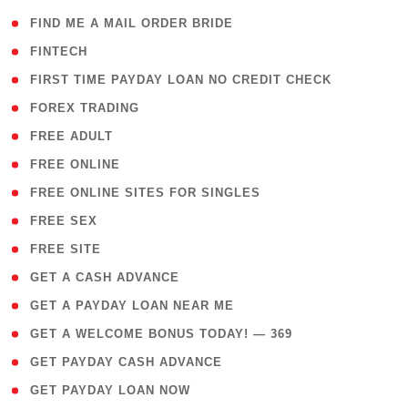
( 1 )
FIND ME A MAIL ORDER BRIDE
( 14 )
FINTECH
( 1 )
FIRST TIME PAYDAY LOAN NO CREDIT CHECK
( 18 )
FOREX TRADING
( 1 )
FREE ADULT
( 1 )
FREE ONLINE
( 1 )
FREE ONLINE SITES FOR SINGLES
( 1 )
FREE SEX
( 1 )
FREE SITE
( 1 )
GET A CASH ADVANCE
( 1 )
GET A PAYDAY LOAN NEAR ME
( 4 )
GET A WELCOME BONUS TODAY! — 369
( 1 )
GET PAYDAY CASH ADVANCE
( 1 )
GET PAYDAY LOAN NOW