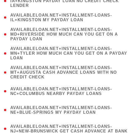
1
IA+KINGSTON PAYDAY LOAN NO CREDIT CHECK
LENDER
)
( 1
AVAILABLELOAN.NET+INSTALLMENT-LOANS-
IL+KINGSTON MY PAYDAY LOAN
)
(
AVAILABLELOAN.NET+INSTALLMENT-LOANS-
1
MD+RIVERSIDE HOW MUCH CAN YOU GET ON A
PAYDAY LOAN
)
(
AVAILABLELOAN.NET+INSTALLMENT-LOANS-
1
MN+TYLER HOW MUCH CAN YOU GET ON A PAYDAY
LOAN
)
(
AVAILABLELOAN.NET+INSTALLMENT-LOANS-
1
MT+AUGUSTA CASH ADVANCE LOANS WITH NO
CREDIT CHECK
)
(
AVAILABLELOAN.NET+INSTALLMENT-LOANS-
1
NC+COLUMBUS NEARBY PAYDAY LOANS
)
(
AVAILABLELOAN.NET+INSTALLMENT-LOANS-
1
NE+BLUE-SPRINGS MY PAYDAY LOAN
)
(
AVAILABLELOAN.NET+INSTALLMENT-LOANS-
1
NJ+NEW-BRUNSWICK GET CASH ADVANCE AT BANK
)