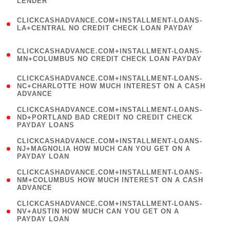
LENDER
)
(
CLICKCASHADVANCE.COM+INSTALLMENT-LOANS-
1
LA+CENTRAL NO CREDIT CHECK LOAN PAYDAY
)
(
CLICKCASHADVANCE.COM+INSTALLMENT-LOANS-
1
MN+COLUMBUS NO CREDIT CHECK LOAN PAYDAY
)
(
CLICKCASHADVANCE.COM+INSTALLMENT-LOANS-
1
NC+CHARLOTTE HOW MUCH INTEREST ON A CASH
ADVANCE
)
(
CLICKCASHADVANCE.COM+INSTALLMENT-LOANS-
1
ND+PORTLAND BAD CREDIT NO CREDIT CHECK
PAYDAY LOANS
)
(
CLICKCASHADVANCE.COM+INSTALLMENT-LOANS-
1
NJ+MAGNOLIA HOW MUCH CAN YOU GET ON A
PAYDAY LOAN
)
(
CLICKCASHADVANCE.COM+INSTALLMENT-LOANS-
1
NM+COLUMBUS HOW MUCH INTEREST ON A CASH
ADVANCE
)
(
CLICKCASHADVANCE.COM+INSTALLMENT-LOANS-
1
NV+AUSTIN HOW MUCH CAN YOU GET ON A
PAYDAY LOAN
)