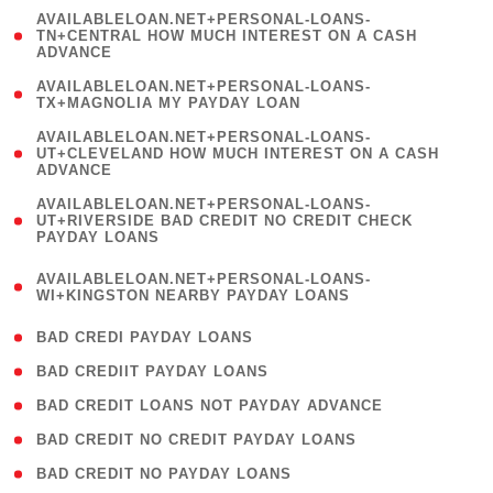
(
AVAILABLELOAN.NET+PERSONAL-LOANS-
1
TN+CENTRAL HOW MUCH INTEREST ON A CASH
ADVANCE
)
( 1
AVAILABLELOAN.NET+PERSONAL-LOANS-
TX+MAGNOLIA MY PAYDAY LOAN
)
(
AVAILABLELOAN.NET+PERSONAL-LOANS-
1
UT+CLEVELAND HOW MUCH INTEREST ON A CASH
ADVANCE
)
(
AVAILABLELOAN.NET+PERSONAL-LOANS-
1
UT+RIVERSIDE BAD CREDIT NO CREDIT CHECK
PAYDAY LOANS
)
(
AVAILABLELOAN.NET+PERSONAL-LOANS-
1
WI+KINGSTON NEARBY PAYDAY LOANS
)
( 2 )
BAD CREDI PAYDAY LOANS
( 1 )
BAD CREDIIT PAYDAY LOANS
( 1 )
BAD CREDIT LOANS NOT PAYDAY ADVANCE
( 1 )
BAD CREDIT NO CREDIT PAYDAY LOANS
( 1 )
BAD CREDIT NO PAYDAY LOANS