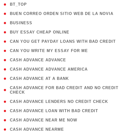
( 2 )
BT_TOP
( 1 )
BUEN CORREO ORDEN SITIO WEB DE LA NOVIA
( 1 )
BUSINESS
( 1 )
BUY ESSAY CHEAP ONLINE
( 1 )
CAN YOU GET PAYDAY LOANS WITH BAD CREDIT
( 1 )
CAN YOU WRITE MY ESSAY FOR ME
( 1 )
CASH ADVANCE ADVANCE
( 1 )
CASH ADVANCE ADVANCE AMERICA
( 1 )
CASH ADVANCE AT A BANK
( 1
CASH ADVANCE FOR BAD CREDIT AND NO CREDIT
CHECK
)
( 1 )
CASH ADVANCE LENDERS NO CREDIT CHECK
( 1 )
CASH ADVANCE LOAN WITH BAD CREDIT
( 1 )
CASH ADVANCE NEAR ME NOW
( 1 )
CASH ADVANCE NEARME