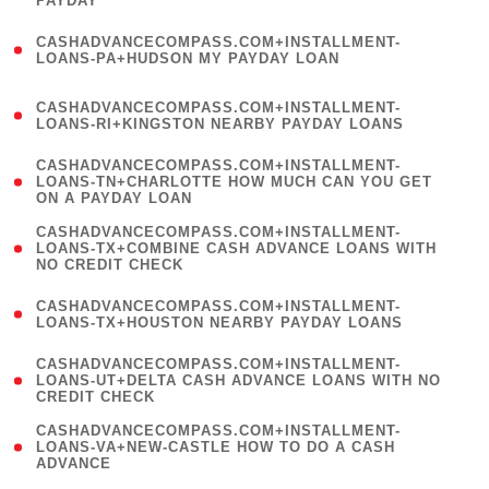
PAYDAY
)
(
CASHADVANCECOMPASS.COM+INSTALLMENT-
1
LOANS-PA+HUDSON MY PAYDAY LOAN
)
(
CASHADVANCECOMPASS.COM+INSTALLMENT-
1
LOANS-RI+KINGSTON NEARBY PAYDAY LOANS
)
(
CASHADVANCECOMPASS.COM+INSTALLMENT-
1
LOANS-TN+CHARLOTTE HOW MUCH CAN YOU GET
ON A PAYDAY LOAN
)
(
CASHADVANCECOMPASS.COM+INSTALLMENT-
1
LOANS-TX+COMBINE CASH ADVANCE LOANS WITH
NO CREDIT CHECK
)
(
CASHADVANCECOMPASS.COM+INSTALLMENT-
1
LOANS-TX+HOUSTON NEARBY PAYDAY LOANS
)
(
CASHADVANCECOMPASS.COM+INSTALLMENT-
1
LOANS-UT+DELTA CASH ADVANCE LOANS WITH NO
CREDIT CHECK
)
(
CASHADVANCECOMPASS.COM+INSTALLMENT-
1
LOANS-VA+NEW-CASTLE HOW TO DO A CASH
ADVANCE
)