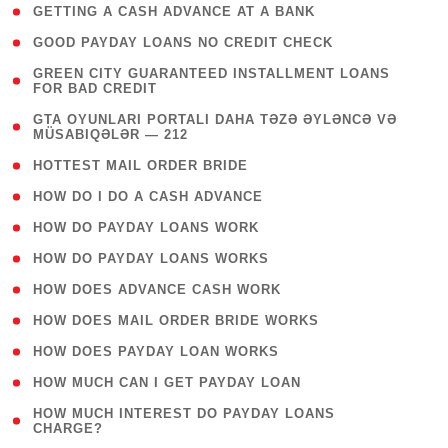
( 1 )
GETTING A CASH ADVANCE AT A BANK
( 1 )
GOOD PAYDAY LOANS NO CREDIT CHECK
( 1
GREEN CITY GUARANTEED INSTALLMENT LOANS
FOR BAD CREDIT
)
( 3
GTA OYUNLARI PORTALI DAHA TƏZƏ ƏYLƏNCƏ VƏ
MÜSABIQƏLƏR — 212
)
( 1 )
HOTTEST MAIL ORDER BRIDE
( 1 )
HOW DO I DO A CASH ADVANCE
( 1 )
HOW DO PAYDAY LOANS WORK
( 1 )
HOW DO PAYDAY LOANS WORKS
( 1 )
HOW DOES ADVANCE CASH WORK
( 1 )
HOW DOES MAIL ORDER BRIDE WORKS
( 1 )
HOW DOES PAYDAY LOAN WORKS
( 1 )
HOW MUCH CAN I GET PAYDAY LOAN
( 1
HOW MUCH INTEREST DO PAYDAY LOANS
CHARGE?
)