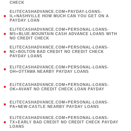
CHECK
)
(
ELITECASHADVANCE.COM+PAYDAY-LOANS-
1
IL+NASHVILLE HOW MUCH CAN YOU GET ON A
PAYDAY LOAN
)
(
ELITECASHADVANCE.COM+PERSONAL-LOANS-
1
MS+BLUE-MOUNTAIN CASH ADVANCE LOANS WITH
NO CREDIT CHECK
)
(
ELITECASHADVANCE.COM+PERSONAL-LOANS-
1
NC+BOLTON BAD CREDIT NO CREDIT CHECK
PAYDAY LOANS
)
(
ELITECASHADVANCE.COM+PERSONAL-LOANS-
1
OH+OTTAWA NEARBY PAYDAY LOANS
)
(
ELITECASHADVANCE.COM+PERSONAL-LOANS-
1
OK+AVANT NO CREDIT CHECK LOAN PAYDAY
)
(
ELITECASHADVANCE.COM+PERSONAL-LOANS-
1
PA+NEW-CASTLE NEARBY PAYDAY LOANS
)
(
ELITECASHADVANCE.COM+PERSONAL-LOANS-
1
TX+EARLY BAD CREDIT NO CREDIT CHECK PAYDAY
LOANS
)