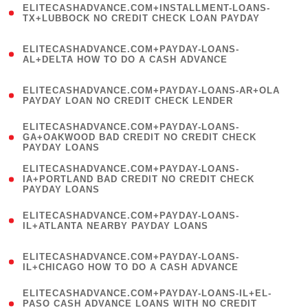
ELITECASHADVANCE.COM+INSTALLMENT-LOANS-
1
TX+LUBBOCK NO CREDIT CHECK LOAN PAYDAY
)
(
ELITECASHADVANCE.COM+PAYDAY-LOANS-
1
AL+DELTA HOW TO DO A CASH ADVANCE
)
(
ELITECASHADVANCE.COM+PAYDAY-LOANS-AR+OLA
1
PAYDAY LOAN NO CREDIT CHECK LENDER
)
(
ELITECASHADVANCE.COM+PAYDAY-LOANS-
1
GA+OAKWOOD BAD CREDIT NO CREDIT CHECK
PAYDAY LOANS
)
(
ELITECASHADVANCE.COM+PAYDAY-LOANS-
1
IA+PORTLAND BAD CREDIT NO CREDIT CHECK
PAYDAY LOANS
)
(
ELITECASHADVANCE.COM+PAYDAY-LOANS-
1
IL+ATLANTA NEARBY PAYDAY LOANS
)
(
ELITECASHADVANCE.COM+PAYDAY-LOANS-
1
IL+CHICAGO HOW TO DO A CASH ADVANCE
)
(
ELITECASHADVANCE.COM+PAYDAY-LOANS-IL+EL-
1
PASO CASH ADVANCE LOANS WITH NO CREDIT