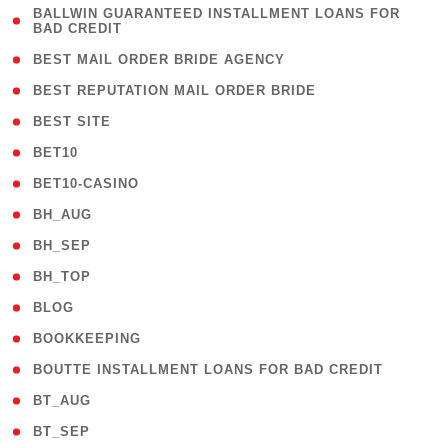
( 1
BALLWIN GUARANTEED INSTALLMENT LOANS FOR
BAD CREDIT
)
( 1 )
BEST MAIL ORDER BRIDE AGENCY
( 1 )
BEST REPUTATION MAIL ORDER BRIDE
( 1 )
BEST SITE
( 10 )
BET10
( 9 )
BET10-CASINO
( 1 )
BH_AUG
( 1 )
BH_SEP
( 1 )
BH_TOP
( 66 )
BLOG
( 12 )
BOOKKEEPING
( 1 )
BOUTTE INSTALLMENT LOANS FOR BAD CREDIT
( 1 )
BT_AUG
( 2 )
BT_SEP