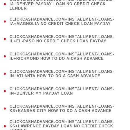
1
IA+DENVER PAYDAY LOAN NO CREDIT CHECK
LENDER
)
(
CLICKCASHADVANCE.COM+INSTALLMENT-LOANS-
1
IA+MAGNOLIA NO CREDIT CHECK LOAN PAYDAY
)
(
CLICKCASHADVANCE.COM+INSTALLMENT-LOANS-
1
IL+EL-PASO NO CREDIT CHECK LOAN PAYDAY
)
(
CLICKCASHADVANCE.COM+INSTALLMENT-LOANS-
1
IL+RICHMOND HOW TO DO A CASH ADVANCE
)
(
CLICKCASHADVANCE.COM+INSTALLMENT-LOANS-
1
IN+ATLANTA HOW TO DO A CASH ADVANCE
)
(
CLICKCASHADVANCE.COM+INSTALLMENT-LOANS-
1
IN+DENVER MY PAYDAY LOAN
)
(
CLICKCASHADVANCE.COM+INSTALLMENT-LOANS-
1
KS+KANSAS-CITY HOW TO DO A CASH ADVANCE
)
(
CLICKCASHADVANCE.COM+INSTALLMENT-LOANS-
1
KS+LAWRENCE PAYDAY LOAN NO CREDIT CHECK