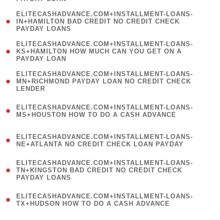
)
(
ELITECASHADVANCE.COM+INSTALLMENT-LOANS-
1
IN+HAMILTON BAD CREDIT NO CREDIT CHECK
PAYDAY LOANS
)
(
ELITECASHADVANCE.COM+INSTALLMENT-LOANS-
1
KS+HAMILTON HOW MUCH CAN YOU GET ON A
PAYDAY LOAN
)
(
ELITECASHADVANCE.COM+INSTALLMENT-LOANS-
1
MN+RICHMOND PAYDAY LOAN NO CREDIT CHECK
LENDER
)
(
ELITECASHADVANCE.COM+INSTALLMENT-LOANS-
1
MS+HOUSTON HOW TO DO A CASH ADVANCE
)
(
ELITECASHADVANCE.COM+INSTALLMENT-LOANS-
1
NE+ATLANTA NO CREDIT CHECK LOAN PAYDAY
)
(
ELITECASHADVANCE.COM+INSTALLMENT-LOANS-
1
TN+KINGSTON BAD CREDIT NO CREDIT CHECK
PAYDAY LOANS
)
(
ELITECASHADVANCE.COM+INSTALLMENT-LOANS-
1
TX+HUDSON HOW TO DO A CASH ADVANCE
)
(