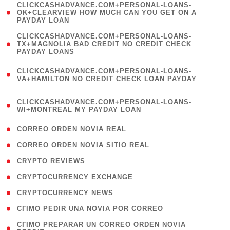
(
CLICKCASHADVANCE.COM+PERSONAL-LOANS-
1
OK+CLEARVIEW HOW MUCH CAN YOU GET ON A
PAYDAY LOAN
)
(
CLICKCASHADVANCE.COM+PERSONAL-LOANS-
1
TX+MAGNOLIA BAD CREDIT NO CREDIT CHECK
PAYDAY LOANS
)
(
CLICKCASHADVANCE.COM+PERSONAL-LOANS-
1
VA+HAMILTON NO CREDIT CHECK LOAN PAYDAY
)
(
CLICKCASHADVANCE.COM+PERSONAL-LOANS-
1
WI+MONTREAL MY PAYDAY LOAN
)
( 1 )
CORREO ORDEN NOVIA REAL
( 1 )
CORREO ORDEN NOVIA SITIO REAL
( 1 )
CRYPTO REVIEWS
( 3 )
CRYPTOCURRENCY EXCHANGE
( 2 )
CRYPTOCURRENCY NEWS
( 1 )
CГІMO PEDIR UNA NOVIA POR CORREO
( 1
CГІMO PREPARAR UN CORREO ORDEN NOVIA