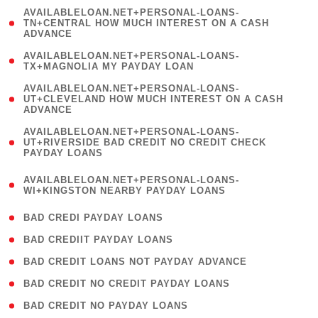
(
AVAILABLELOAN.NET+PERSONAL-LOANS-
1
TN+CENTRAL HOW MUCH INTEREST ON A CASH
ADVANCE
)
( 1
AVAILABLELOAN.NET+PERSONAL-LOANS-
TX+MAGNOLIA MY PAYDAY LOAN
)
(
AVAILABLELOAN.NET+PERSONAL-LOANS-
1
UT+CLEVELAND HOW MUCH INTEREST ON A CASH
ADVANCE
)
(
AVAILABLELOAN.NET+PERSONAL-LOANS-
1
UT+RIVERSIDE BAD CREDIT NO CREDIT CHECK
PAYDAY LOANS
)
(
AVAILABLELOAN.NET+PERSONAL-LOANS-
1
WI+KINGSTON NEARBY PAYDAY LOANS
)
( 2 )
BAD CREDI PAYDAY LOANS
( 1 )
BAD CREDIIT PAYDAY LOANS
( 1 )
BAD CREDIT LOANS NOT PAYDAY ADVANCE
( 1 )
BAD CREDIT NO CREDIT PAYDAY LOANS
( 1 )
BAD CREDIT NO PAYDAY LOANS