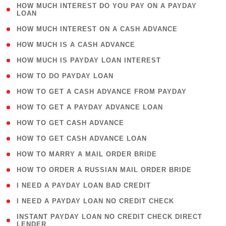
( 1
HOW MUCH INTEREST DO YOU PAY ON A PAYDAY
LOAN
)
( 2 )
HOW MUCH INTEREST ON A CASH ADVANCE
( 1 )
HOW MUCH IS A CASH ADVANCE
( 1 )
HOW MUCH IS PAYDAY LOAN INTEREST
( 1 )
HOW TO DO PAYDAY LOAN
( 1 )
HOW TO GET A CASH ADVANCE FROM PAYDAY
( 1 )
HOW TO GET A PAYDAY ADVANCE LOAN
( 1 )
HOW TO GET CASH ADVANCE
( 1 )
HOW TO GET CASH ADVANCE LOAN
( 1 )
HOW TO MARRY A MAIL ORDER BRIDE
( 1 )
HOW TO ORDER A RUSSIAN MAIL ORDER BRIDE
( 1 )
I NEED A PAYDAY LOAN BAD CREDIT
( 1 )
I NEED A PAYDAY LOAN NO CREDIT CHECK
( 1
INSTANT PAYDAY LOAN NO CREDIT CHECK DIRECT
LENDER
)