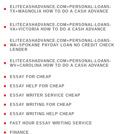
(
ELITECASHADVANCE.COM+PERSONAL-LOANS-
1
TX+MAGNOLIA HOW TO DO A CASH ADVANCE
)
(
ELITECASHADVANCE.COM+PERSONAL-LOANS-
1
VA+VICTORIA HOW TO DO A CASH ADVANCE
)
(
ELITECASHADVANCE.COM+PERSONAL-LOANS-
1
WA+SPOKANE PAYDAY LOAN NO CREDIT CHECK
LENDER
)
(
ELITECASHADVANCE.COM+PERSONAL-LOANS-
1
WV+CAROLINA HOW TO DO A CASH ADVANCE
)
( 1 )
ESSAY FOR CHEAP
( 1 )
ESSAY HELP FOR CHEAP
( 1 )
ESSAY WRITER SERVICE CHEAP
( 1 )
ESSAY WRITING FOR CHEAP
( 1 )
ESSAY WRITING HELP CHEAP
( 1 )
FAST HOUR ESSAY WRITING SERVICE
( 1 )
FINANCE