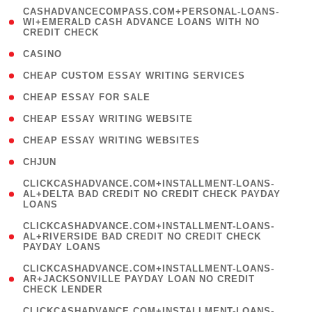
(
CASHADVANCECOMPASS.COM+PERSONAL-LOANS-
1
WI+EMERALD CASH ADVANCE LOANS WITH NO
CREDIT CHECK
)
( 10 )
CASINO
( 1 )
CHEAP CUSTOM ESSAY WRITING SERVICES
( 1 )
CHEAP ESSAY FOR SALE
( 1 )
CHEAP ESSAY WRITING WEBSITE
( 1 )
CHEAP ESSAY WRITING WEBSITES
( 1 )
CHJUN
(
CLICKCASHADVANCE.COM+INSTALLMENT-LOANS-
1
AL+DELTA BAD CREDIT NO CREDIT CHECK PAYDAY
LOANS
)
(
CLICKCASHADVANCE.COM+INSTALLMENT-LOANS-
1
AL+RIVERSIDE BAD CREDIT NO CREDIT CHECK
PAYDAY LOANS
)
(
CLICKCASHADVANCE.COM+INSTALLMENT-LOANS-
1
AR+JACKSONVILLE PAYDAY LOAN NO CREDIT
CHECK LENDER
)
(
CLICKCASHADVANCE.COM+INSTALLMENT-LOANS-