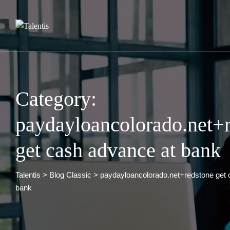
Skip
to
content
Category:
paydayloancolorado.net+
get cash advance at bank
Talentis
>
Blog Classic
>
paydayloancolorado.net+redstone get 
bank