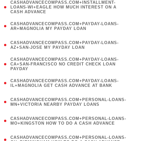
(
CASHADVANCECOMPASS.COM+INSTALLMENT-
1
LOANS-WI+EAGLE HOW MUCH INTEREST ON A
CASH ADVANCE
)
(
CASHADVANCECOMPASS.COM+PAYDAY-LOANS-
1
AR+MAGNOLIA MY PAYDAY LOAN
)
(
CASHADVANCECOMPASS.COM+PAYDAY-LOANS-
1
AZ+SAN-JOSE MY PAYDAY LOAN
)
(
CASHADVANCECOMPASS.COM+PAYDAY-LOANS-
1
CA+SAN-FRANCISCO NO CREDIT CHECK LOAN
PAYDAY
)
(
CASHADVANCECOMPASS.COM+PAYDAY-LOANS-
1
IL+MAGNOLIA GET CASH ADVANCE AT BANK
)
(
CASHADVANCECOMPASS.COM+PERSONAL-LOANS-
1
MN+VICTORIA NEARBY PAYDAY LOANS
)
(
CASHADVANCECOMPASS.COM+PERSONAL-LOANS-
1
MO+KINGSTON HOW TO DO A CASH ADVANCE
)
(
CASHADVANCECOMPASS.COM+PERSONAL-LOANS-
1