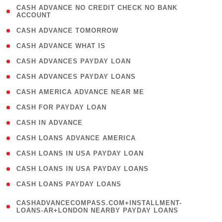
( 1
CASH ADVANCE NO CREDIT CHECK NO BANK
ACCOUNT
)
( 2 )
CASH ADVANCE TOMORROW
( 1 )
CASH ADVANCE WHAT IS
( 1 )
CASH ADVANCES PAYDAY LOAN
( 1 )
CASH ADVANCES PAYDAY LOANS
( 1 )
CASH AMERICA ADVANCE NEAR ME
( 1 )
CASH FOR PAYDAY LOAN
( 1 )
CASH IN ADVANCE
( 1 )
CASH LOANS ADVANCE AMERICA
( 1 )
CASH LOANS IN USA PAYDAY LOAN
( 1 )
CASH LOANS IN USA PAYDAY LOANS
( 1 )
CASH LOANS PAYDAY LOANS
(
CASHADVANCECOMPASS.COM+INSTALLMENT-
1
LOANS-AR+LONDON NEARBY PAYDAY LOANS
)