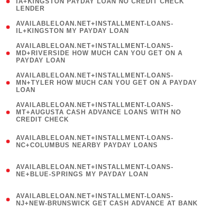
1
IA+KINGSTON PAYDAY LOAN NO CREDIT CHECK
LENDER
)
( 1
AVAILABLELOAN.NET+INSTALLMENT-LOANS-
IL+KINGSTON MY PAYDAY LOAN
)
(
AVAILABLELOAN.NET+INSTALLMENT-LOANS-
1
MD+RIVERSIDE HOW MUCH CAN YOU GET ON A
PAYDAY LOAN
)
(
AVAILABLELOAN.NET+INSTALLMENT-LOANS-
1
MN+TYLER HOW MUCH CAN YOU GET ON A PAYDAY
LOAN
)
(
AVAILABLELOAN.NET+INSTALLMENT-LOANS-
1
MT+AUGUSTA CASH ADVANCE LOANS WITH NO
CREDIT CHECK
)
(
AVAILABLELOAN.NET+INSTALLMENT-LOANS-
1
NC+COLUMBUS NEARBY PAYDAY LOANS
)
(
AVAILABLELOAN.NET+INSTALLMENT-LOANS-
1
NE+BLUE-SPRINGS MY PAYDAY LOAN
)
(
AVAILABLELOAN.NET+INSTALLMENT-LOANS-
1
NJ+NEW-BRUNSWICK GET CASH ADVANCE AT BANK
)