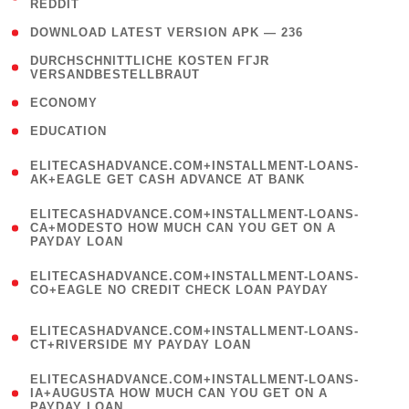
REDDIT
)
( 4 )
DOWNLOAD LATEST VERSION APK — 236
( 1
DURCHSCHNITTLICHE KOSTEN FГЈR
VERSANDBESTELLBRAUT
)
( 2 )
ECONOMY
( 1 )
EDUCATION
(
ELITECASHADVANCE.COM+INSTALLMENT-LOANS-
1
AK+EAGLE GET CASH ADVANCE AT BANK
)
(
ELITECASHADVANCE.COM+INSTALLMENT-LOANS-
1
CA+MODESTO HOW MUCH CAN YOU GET ON A
PAYDAY LOAN
)
(
ELITECASHADVANCE.COM+INSTALLMENT-LOANS-
1
CO+EAGLE NO CREDIT CHECK LOAN PAYDAY
)
(
ELITECASHADVANCE.COM+INSTALLMENT-LOANS-
1
CT+RIVERSIDE MY PAYDAY LOAN
)
(
ELITECASHADVANCE.COM+INSTALLMENT-LOANS-
1
IA+AUGUSTA HOW MUCH CAN YOU GET ON A
PAYDAY LOAN