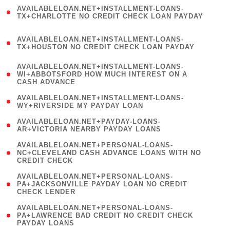
(
AVAILABLELOAN.NET+INSTALLMENT-LOANS-
1
TX+CHARLOTTE NO CREDIT CHECK LOAN PAYDAY
)
(
AVAILABLELOAN.NET+INSTALLMENT-LOANS-
1
TX+HOUSTON NO CREDIT CHECK LOAN PAYDAY
)
(
AVAILABLELOAN.NET+INSTALLMENT-LOANS-
1
WI+ABBOTSFORD HOW MUCH INTEREST ON A
CASH ADVANCE
)
( 1
AVAILABLELOAN.NET+INSTALLMENT-LOANS-
WY+RIVERSIDE MY PAYDAY LOAN
)
( 1
AVAILABLELOAN.NET+PAYDAY-LOANS-
AR+VICTORIA NEARBY PAYDAY LOANS
)
(
AVAILABLELOAN.NET+PERSONAL-LOANS-
1
NC+CLEVELAND CASH ADVANCE LOANS WITH NO
CREDIT CHECK
)
(
AVAILABLELOAN.NET+PERSONAL-LOANS-
1
PA+JACKSONVILLE PAYDAY LOAN NO CREDIT
CHECK LENDER
)
(
AVAILABLELOAN.NET+PERSONAL-LOANS-
1
PA+LAWRENCE BAD CREDIT NO CREDIT CHECK
PAYDAY LOANS
)