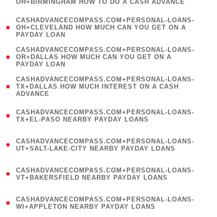
OH+BIRMINGHAM HOW TO DO A CASH ADVANCE
)
(
CASHADVANCECOMPASS.COM+PERSONAL-LOANS-
1
OH+CLEVELAND HOW MUCH CAN YOU GET ON A
PAYDAY LOAN
)
(
CASHADVANCECOMPASS.COM+PERSONAL-LOANS-
1
OR+DALLAS HOW MUCH CAN YOU GET ON A
PAYDAY LOAN
)
(
CASHADVANCECOMPASS.COM+PERSONAL-LOANS-
1
TX+DALLAS HOW MUCH INTEREST ON A CASH
ADVANCE
)
(
CASHADVANCECOMPASS.COM+PERSONAL-LOANS-
1
TX+EL-PASO NEARBY PAYDAY LOANS
)
(
CASHADVANCECOMPASS.COM+PERSONAL-LOANS-
1
UT+SALT-LAKE-CITY NEARBY PAYDAY LOANS
)
(
CASHADVANCECOMPASS.COM+PERSONAL-LOANS-
1
VT+BAKERSFIELD NEARBY PAYDAY LOANS
)
(
CASHADVANCECOMPASS.COM+PERSONAL-LOANS-
1
WI+APPLETON NEARBY PAYDAY LOANS
)