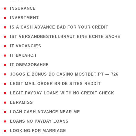
( 2 )
INSURANCE
( 1 )
INVESTMENT
( 1 )
IS A CASH ADVANCE BAD FOR YOUR CREDIT
( 1 )
IST VERSANDBESTELLBRAUT EINE ECHTE SACHE
( 1 )
IT VACANCIES
( 2 )
IT ВАКАНСІЇ
( 15 )
IT ОБРАЗОВАНИЕ
( 2 )
JOGOS E BÔNUS DO CASINO MOSTBET PT — 726
( 1 )
LEGIT MAIL ORDER BRIDE SITES REDDIT
( 1 )
LEGIT PAYDAY LOANS WITH NO CREDIT CHECK
( 1 )
LERAMISS
( 1 )
LOAN CASH ADVANCE NEAR ME
( 1 )
LOANS NO PAYDAY LOANS
( 1 )
LOOKING FOR MARRIAGE