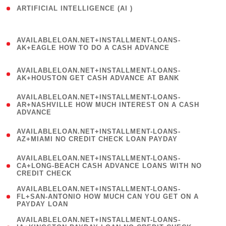
ARTIFICIAL INTELLIGENCE (AI )
( 3 )
(
AVAILABLELOAN.NET+INSTALLMENT-LOANS-
1
AK+EAGLE HOW TO DO A CASH ADVANCE
)
(
AVAILABLELOAN.NET+INSTALLMENT-LOANS-
1
AK+HOUSTON GET CASH ADVANCE AT BANK
)
(
AVAILABLELOAN.NET+INSTALLMENT-LOANS-
1
AR+NASHVILLE HOW MUCH INTEREST ON A CASH
ADVANCE
)
(
AVAILABLELOAN.NET+INSTALLMENT-LOANS-
1
AZ+MIAMI NO CREDIT CHECK LOAN PAYDAY
)
(
AVAILABLELOAN.NET+INSTALLMENT-LOANS-
1
CA+LONG-BEACH CASH ADVANCE LOANS WITH NO
CREDIT CHECK
)
(
AVAILABLELOAN.NET+INSTALLMENT-LOANS-
1
FL+SAN-ANTONIO HOW MUCH CAN YOU GET ON A
PAYDAY LOAN
)
(
AVAILABLELOAN.NET+INSTALLMENT-LOANS-