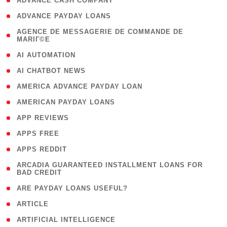
( 1 )
ADVANCE CASH COMPANY
( 1 )
ADVANCE PAYDAY LOANS
( 1
AGENCE DE MESSAGERIE DE COMMANDE DE
MARIГ©E
)
( 1 )
AI AUTOMATION
( 1 )
AI CHATBOT NEWS
( 1 )
AMERICA ADVANCE PAYDAY LOAN
( 1 )
AMERICAN PAYDAY LOANS
( 1 )
APP REVIEWS
( 1 )
APPS FREE
( 1 )
APPS REDDIT
( 1
ARCADIA GUARANTEED INSTALLMENT LOANS FOR
BAD CREDIT
)
( 1 )
ARE PAYDAY LOANS USEFUL?
( 3 )
ARTICLE
( 1 )
ARTIFICIAL INTELLIGENCE