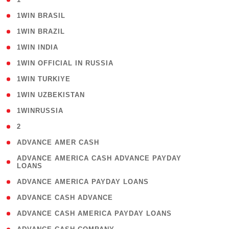
( 2 )
1WIN BRASIL
( 1 )
1WIN BRAZIL
( 1 )
1WIN INDIA
( 3 )
1WIN OFFICIAL IN RUSSIA
( 2 )
1WIN TURKIYE
( 1 )
1WIN UZBEKISTAN
( 3 )
1WINRUSSIA
( 3 )
2
( 1 )
ADVANCE AMER CASH
( 1
ADVANCE AMERICA CASH ADVANCE PAYDAY
LOANS
)
( 1 )
ADVANCE AMERICA PAYDAY LOANS
( 1 )
ADVANCE CASH ADVANCE
( 1 )
ADVANCE CASH AMERICA PAYDAY LOANS