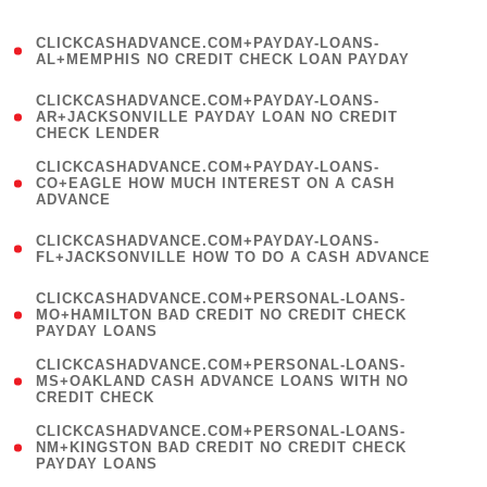
)
(
CLICKCASHADVANCE.COM+PAYDAY-LOANS-
1
AL+MEMPHIS NO CREDIT CHECK LOAN PAYDAY
)
(
CLICKCASHADVANCE.COM+PAYDAY-LOANS-
1
AR+JACKSONVILLE PAYDAY LOAN NO CREDIT
CHECK LENDER
)
(
CLICKCASHADVANCE.COM+PAYDAY-LOANS-
1
CO+EAGLE HOW MUCH INTEREST ON A CASH
ADVANCE
)
(
CLICKCASHADVANCE.COM+PAYDAY-LOANS-
1
FL+JACKSONVILLE HOW TO DO A CASH ADVANCE
)
(
CLICKCASHADVANCE.COM+PERSONAL-LOANS-
1
MO+HAMILTON BAD CREDIT NO CREDIT CHECK
PAYDAY LOANS
)
(
CLICKCASHADVANCE.COM+PERSONAL-LOANS-
1
MS+OAKLAND CASH ADVANCE LOANS WITH NO
CREDIT CHECK
)
(
CLICKCASHADVANCE.COM+PERSONAL-LOANS-
1
NM+KINGSTON BAD CREDIT NO CREDIT CHECK
PAYDAY LOANS
)