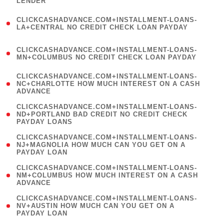
LENDER
)
(
CLICKCASHADVANCE.COM+INSTALLMENT-LOANS-
1
LA+CENTRAL NO CREDIT CHECK LOAN PAYDAY
)
(
CLICKCASHADVANCE.COM+INSTALLMENT-LOANS-
1
MN+COLUMBUS NO CREDIT CHECK LOAN PAYDAY
)
(
CLICKCASHADVANCE.COM+INSTALLMENT-LOANS-
1
NC+CHARLOTTE HOW MUCH INTEREST ON A CASH
ADVANCE
)
(
CLICKCASHADVANCE.COM+INSTALLMENT-LOANS-
1
ND+PORTLAND BAD CREDIT NO CREDIT CHECK
PAYDAY LOANS
)
(
CLICKCASHADVANCE.COM+INSTALLMENT-LOANS-
1
NJ+MAGNOLIA HOW MUCH CAN YOU GET ON A
PAYDAY LOAN
)
(
CLICKCASHADVANCE.COM+INSTALLMENT-LOANS-
1
NM+COLUMBUS HOW MUCH INTEREST ON A CASH
ADVANCE
)
(
CLICKCASHADVANCE.COM+INSTALLMENT-LOANS-
1
NV+AUSTIN HOW MUCH CAN YOU GET ON A
PAYDAY LOAN
)