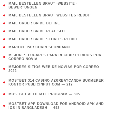
( 1
MAIL BESTELLEN BRAUT -WEBSITE -
BEWERTUNGEN
)
( 1 )
MAIL BESTELLEN BRAUT WEBSITES REDDIT
( 1 )
MAIL ORDER BRIDE DEFINE
( 1 )
MAIL ORDER BRIDE REAL SITE
( 1 )
MAIL ORDER BRIDE STORIES REDDIT
( 1 )
MARIГ©E PAR CORRESPONDANCE
( 1
MEJORES LUGARES PARA RECIBIR PEDIDOS POR
CORREO NOVIA
)
( 1
MEJORES SITIOS WEB DE NOVIAS POR CORREO
2022
)
(
MOSTBET 314 CASINO AZƏRBAYCANDA BUKMEKER
4
KONTOR PUBLICINPUT COM — 212
)
( 4 )
MOSTBET AFFILIATE PROGRAM — 305
(
MOSTBET APP DOWNLOAD FOR ANDROID APK AND
4
IOS IN BANGLADESH — 693
)