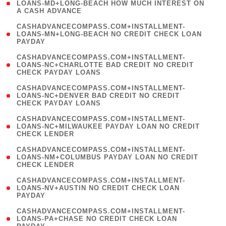
1
LOANS-MD+LONG-BEACH HOW MUCH INTEREST ON
A CASH ADVANCE
)
(
CASHADVANCECOMPASS.COM+INSTALLMENT-
1
LOANS-MN+LONG-BEACH NO CREDIT CHECK LOAN
PAYDAY
)
(
CASHADVANCECOMPASS.COM+INSTALLMENT-
1
LOANS-NC+CHARLOTTE BAD CREDIT NO CREDIT
CHECK PAYDAY LOANS
)
(
CASHADVANCECOMPASS.COM+INSTALLMENT-
1
LOANS-NC+DENVER BAD CREDIT NO CREDIT
CHECK PAYDAY LOANS
)
(
CASHADVANCECOMPASS.COM+INSTALLMENT-
1
LOANS-NC+MILWAUKEE PAYDAY LOAN NO CREDIT
CHECK LENDER
)
(
CASHADVANCECOMPASS.COM+INSTALLMENT-
1
LOANS-NM+COLUMBUS PAYDAY LOAN NO CREDIT
CHECK LENDER
)
(
CASHADVANCECOMPASS.COM+INSTALLMENT-
1
LOANS-NV+AUSTIN NO CREDIT CHECK LOAN
PAYDAY
)
(
CASHADVANCECOMPASS.COM+INSTALLMENT-
1
LOANS-PA+CHASE NO CREDIT CHECK LOAN