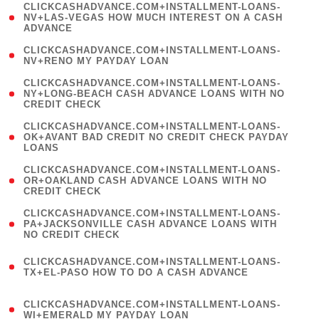
(
CLICKCASHADVANCE.COM+INSTALLMENT-LOANS-
1
NV+LAS-VEGAS HOW MUCH INTEREST ON A CASH
ADVANCE
)
( 1
CLICKCASHADVANCE.COM+INSTALLMENT-LOANS-
NV+RENO MY PAYDAY LOAN
)
(
CLICKCASHADVANCE.COM+INSTALLMENT-LOANS-
1
NY+LONG-BEACH CASH ADVANCE LOANS WITH NO
CREDIT CHECK
)
(
CLICKCASHADVANCE.COM+INSTALLMENT-LOANS-
1
OK+AVANT BAD CREDIT NO CREDIT CHECK PAYDAY
LOANS
)
(
CLICKCASHADVANCE.COM+INSTALLMENT-LOANS-
1
OR+OAKLAND CASH ADVANCE LOANS WITH NO
CREDIT CHECK
)
(
CLICKCASHADVANCE.COM+INSTALLMENT-LOANS-
1
PA+JACKSONVILLE CASH ADVANCE LOANS WITH
NO CREDIT CHECK
)
(
CLICKCASHADVANCE.COM+INSTALLMENT-LOANS-
1
TX+EL-PASO HOW TO DO A CASH ADVANCE
)
(
CLICKCASHADVANCE.COM+INSTALLMENT-LOANS-
1
WI+EMERALD MY PAYDAY LOAN