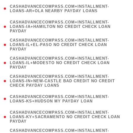
(
CASHADVANCECOMPASS.COM+INSTALLMENT-
1
LOANS-AR+OLA NEARBY PAYDAY LOANS
)
(
CASHADVANCECOMPASS.COM+INSTALLMENT-
1
LOANS-IA+HAMILTON NO CREDIT CHECK LOAN
PAYDAY
)
(
CASHADVANCECOMPASS.COM+INSTALLMENT-
1
LOANS-IL+EL-PASO NO CREDIT CHECK LOAN
PAYDAY
)
(
CASHADVANCECOMPASS.COM+INSTALLMENT-
1
LOANS-IL+MODESTO NO CREDIT CHECK LOAN
PAYDAY
)
(
CASHADVANCECOMPASS.COM+INSTALLMENT-
1
LOANS-IN+NEW-CASTLE BAD CREDIT NO CREDIT
CHECK PAYDAY LOANS
)
(
CASHADVANCECOMPASS.COM+INSTALLMENT-
1
LOANS-KS+HUDSON MY PAYDAY LOAN
)
(
CASHADVANCECOMPASS.COM+INSTALLMENT-
1
LOANS-KY+SACRAMENTO NO CREDIT CHECK LOAN
PAYDAY
)
(
CASHADVANCECOMPASS.COM+INSTALLMENT-