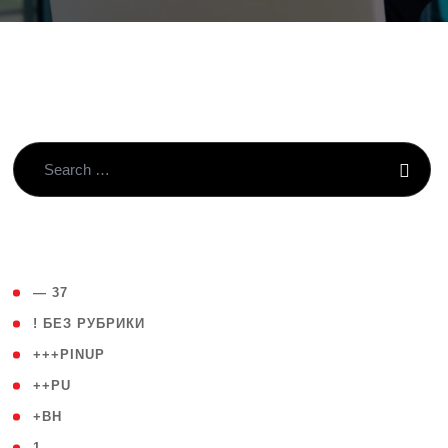
( 4 )
— 37
( 59 )
! БЕЗ РУБРИКИ
( 1 )
+++PINUP
( 1 )
++PU
( 1 )
+BH
( 28 )
1