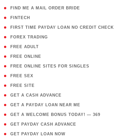
( 1 )
FIND ME A MAIL ORDER BRIDE
( 14 )
FINTECH
( 1 )
FIRST TIME PAYDAY LOAN NO CREDIT CHECK
( 18 )
FOREX TRADING
( 1 )
FREE ADULT
( 1 )
FREE ONLINE
( 1 )
FREE ONLINE SITES FOR SINGLES
( 1 )
FREE SEX
( 1 )
FREE SITE
( 1 )
GET A CASH ADVANCE
( 1 )
GET A PAYDAY LOAN NEAR ME
( 4 )
GET A WELCOME BONUS TODAY! — 369
( 1 )
GET PAYDAY CASH ADVANCE
( 1 )
GET PAYDAY LOAN NOW