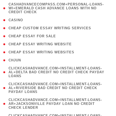
(
CASHADVANCECOMPASS.COM+PERSONAL-LOANS-
1
WI+EMERALD CASH ADVANCE LOANS WITH NO
CREDIT CHECK
)
( 10 )
CASINO
( 1 )
CHEAP CUSTOM ESSAY WRITING SERVICES
( 1 )
CHEAP ESSAY FOR SALE
( 1 )
CHEAP ESSAY WRITING WEBSITE
( 1 )
CHEAP ESSAY WRITING WEBSITES
( 1 )
CHJUN
(
CLICKCASHADVANCE.COM+INSTALLMENT-LOANS-
1
AL+DELTA BAD CREDIT NO CREDIT CHECK PAYDAY
LOANS
)
(
CLICKCASHADVANCE.COM+INSTALLMENT-LOANS-
1
AL+RIVERSIDE BAD CREDIT NO CREDIT CHECK
PAYDAY LOANS
)
(
CLICKCASHADVANCE.COM+INSTALLMENT-LOANS-
1
AR+JACKSONVILLE PAYDAY LOAN NO CREDIT
CHECK LENDER
)
(
CLICKCASHADVANCE.COM+INSTALLMENT-LOANS-