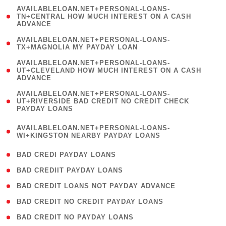
(
AVAILABLELOAN.NET+PERSONAL-LOANS-
1
TN+CENTRAL HOW MUCH INTEREST ON A CASH
ADVANCE
)
( 1
AVAILABLELOAN.NET+PERSONAL-LOANS-
TX+MAGNOLIA MY PAYDAY LOAN
)
(
AVAILABLELOAN.NET+PERSONAL-LOANS-
1
UT+CLEVELAND HOW MUCH INTEREST ON A CASH
ADVANCE
)
(
AVAILABLELOAN.NET+PERSONAL-LOANS-
1
UT+RIVERSIDE BAD CREDIT NO CREDIT CHECK
PAYDAY LOANS
)
(
AVAILABLELOAN.NET+PERSONAL-LOANS-
1
WI+KINGSTON NEARBY PAYDAY LOANS
)
( 2 )
BAD CREDI PAYDAY LOANS
( 1 )
BAD CREDIIT PAYDAY LOANS
( 1 )
BAD CREDIT LOANS NOT PAYDAY ADVANCE
( 1 )
BAD CREDIT NO CREDIT PAYDAY LOANS
( 1 )
BAD CREDIT NO PAYDAY LOANS