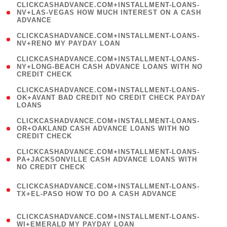
(
CLICKCASHADVANCE.COM+INSTALLMENT-LOANS-
1
NV+LAS-VEGAS HOW MUCH INTEREST ON A CASH
ADVANCE
)
( 1
CLICKCASHADVANCE.COM+INSTALLMENT-LOANS-
NV+RENO MY PAYDAY LOAN
)
(
CLICKCASHADVANCE.COM+INSTALLMENT-LOANS-
1
NY+LONG-BEACH CASH ADVANCE LOANS WITH NO
CREDIT CHECK
)
(
CLICKCASHADVANCE.COM+INSTALLMENT-LOANS-
1
OK+AVANT BAD CREDIT NO CREDIT CHECK PAYDAY
LOANS
)
(
CLICKCASHADVANCE.COM+INSTALLMENT-LOANS-
1
OR+OAKLAND CASH ADVANCE LOANS WITH NO
CREDIT CHECK
)
(
CLICKCASHADVANCE.COM+INSTALLMENT-LOANS-
1
PA+JACKSONVILLE CASH ADVANCE LOANS WITH
NO CREDIT CHECK
)
(
CLICKCASHADVANCE.COM+INSTALLMENT-LOANS-
1
TX+EL-PASO HOW TO DO A CASH ADVANCE
)
(
CLICKCASHADVANCE.COM+INSTALLMENT-LOANS-
1
WI+EMERALD MY PAYDAY LOAN