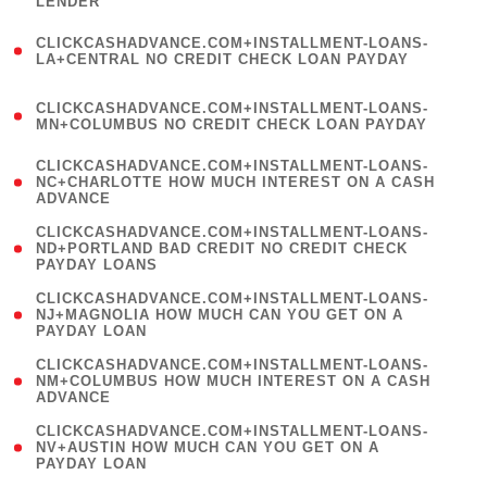
LENDER
)
(
CLICKCASHADVANCE.COM+INSTALLMENT-LOANS-
1
LA+CENTRAL NO CREDIT CHECK LOAN PAYDAY
)
(
CLICKCASHADVANCE.COM+INSTALLMENT-LOANS-
1
MN+COLUMBUS NO CREDIT CHECK LOAN PAYDAY
)
(
CLICKCASHADVANCE.COM+INSTALLMENT-LOANS-
1
NC+CHARLOTTE HOW MUCH INTEREST ON A CASH
ADVANCE
)
(
CLICKCASHADVANCE.COM+INSTALLMENT-LOANS-
1
ND+PORTLAND BAD CREDIT NO CREDIT CHECK
PAYDAY LOANS
)
(
CLICKCASHADVANCE.COM+INSTALLMENT-LOANS-
1
NJ+MAGNOLIA HOW MUCH CAN YOU GET ON A
PAYDAY LOAN
)
(
CLICKCASHADVANCE.COM+INSTALLMENT-LOANS-
1
NM+COLUMBUS HOW MUCH INTEREST ON A CASH
ADVANCE
)
(
CLICKCASHADVANCE.COM+INSTALLMENT-LOANS-
1
NV+AUSTIN HOW MUCH CAN YOU GET ON A
PAYDAY LOAN
)