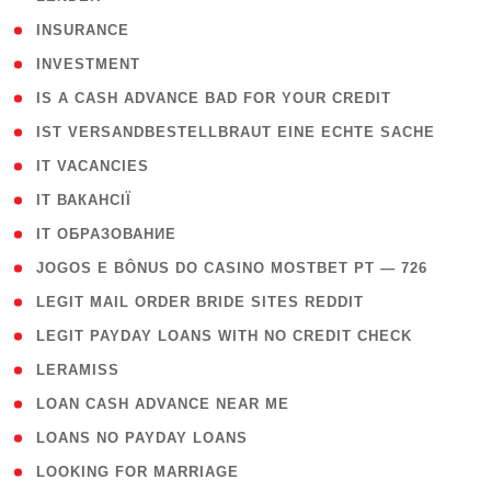
( 2 )
INSURANCE
( 1 )
INVESTMENT
( 1 )
IS A CASH ADVANCE BAD FOR YOUR CREDIT
( 1 )
IST VERSANDBESTELLBRAUT EINE ECHTE SACHE
( 1 )
IT VACANCIES
( 2 )
IT ВАКАНСІЇ
( 15 )
IT ОБРАЗОВАНИЕ
( 2 )
JOGOS E BÔNUS DO CASINO MOSTBET PT — 726
( 1 )
LEGIT MAIL ORDER BRIDE SITES REDDIT
( 1 )
LEGIT PAYDAY LOANS WITH NO CREDIT CHECK
( 1 )
LERAMISS
( 1 )
LOAN CASH ADVANCE NEAR ME
( 1 )
LOANS NO PAYDAY LOANS
( 1 )
LOOKING FOR MARRIAGE