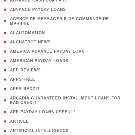
( 1 )
ADVANCE CASH COMPANY
( 1 )
ADVANCE PAYDAY LOANS
( 1
AGENCE DE MESSAGERIE DE COMMANDE DE
MARIГ©E
)
( 1 )
AI AUTOMATION
( 1 )
AI CHATBOT NEWS
( 1 )
AMERICA ADVANCE PAYDAY LOAN
( 1 )
AMERICAN PAYDAY LOANS
( 1 )
APP REVIEWS
( 1 )
APPS FREE
( 1 )
APPS REDDIT
( 1
ARCADIA GUARANTEED INSTALLMENT LOANS FOR
BAD CREDIT
)
( 1 )
ARE PAYDAY LOANS USEFUL?
( 3 )
ARTICLE
( 1 )
ARTIFICIAL INTELLIGENCE