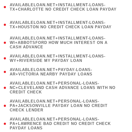
(
AVAILABLELOAN.NET+INSTALLMENT-LOANS-
1
TX+CHARLOTTE NO CREDIT CHECK LOAN PAYDAY
)
(
AVAILABLELOAN.NET+INSTALLMENT-LOANS-
1
TX+HOUSTON NO CREDIT CHECK LOAN PAYDAY
)
(
AVAILABLELOAN.NET+INSTALLMENT-LOANS-
1
WI+ABBOTSFORD HOW MUCH INTEREST ON A
CASH ADVANCE
)
( 1
AVAILABLELOAN.NET+INSTALLMENT-LOANS-
WY+RIVERSIDE MY PAYDAY LOAN
)
( 1
AVAILABLELOAN.NET+PAYDAY-LOANS-
AR+VICTORIA NEARBY PAYDAY LOANS
)
(
AVAILABLELOAN.NET+PERSONAL-LOANS-
1
NC+CLEVELAND CASH ADVANCE LOANS WITH NO
CREDIT CHECK
)
(
AVAILABLELOAN.NET+PERSONAL-LOANS-
1
PA+JACKSONVILLE PAYDAY LOAN NO CREDIT
CHECK LENDER
)
(
AVAILABLELOAN.NET+PERSONAL-LOANS-
1
PA+LAWRENCE BAD CREDIT NO CREDIT CHECK
PAYDAY LOANS
)