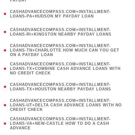
PAYDAY
)
(
CASHADVANCECOMPASS.COM+INSTALLMENT-
1
LOANS-PA+HUDSON MY PAYDAY LOAN
)
(
CASHADVANCECOMPASS.COM+INSTALLMENT-
1
LOANS-RI+KINGSTON NEARBY PAYDAY LOANS
)
(
CASHADVANCECOMPASS.COM+INSTALLMENT-
1
LOANS-TN+CHARLOTTE HOW MUCH CAN YOU GET
ON A PAYDAY LOAN
)
(
CASHADVANCECOMPASS.COM+INSTALLMENT-
1
LOANS-TX+COMBINE CASH ADVANCE LOANS WITH
NO CREDIT CHECK
)
(
CASHADVANCECOMPASS.COM+INSTALLMENT-
1
LOANS-TX+HOUSTON NEARBY PAYDAY LOANS
)
(
CASHADVANCECOMPASS.COM+INSTALLMENT-
1
LOANS-UT+DELTA CASH ADVANCE LOANS WITH NO
CREDIT CHECK
)
(
CASHADVANCECOMPASS.COM+INSTALLMENT-
1
LOANS-VA+NEW-CASTLE HOW TO DO A CASH
ADVANCE
)