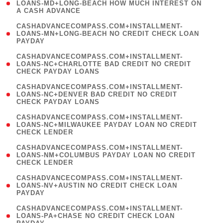
1
LOANS-MD+LONG-BEACH HOW MUCH INTEREST ON
A CASH ADVANCE
)
(
CASHADVANCECOMPASS.COM+INSTALLMENT-
1
LOANS-MN+LONG-BEACH NO CREDIT CHECK LOAN
PAYDAY
)
(
CASHADVANCECOMPASS.COM+INSTALLMENT-
1
LOANS-NC+CHARLOTTE BAD CREDIT NO CREDIT
CHECK PAYDAY LOANS
)
(
CASHADVANCECOMPASS.COM+INSTALLMENT-
1
LOANS-NC+DENVER BAD CREDIT NO CREDIT
CHECK PAYDAY LOANS
)
(
CASHADVANCECOMPASS.COM+INSTALLMENT-
1
LOANS-NC+MILWAUKEE PAYDAY LOAN NO CREDIT
CHECK LENDER
)
(
CASHADVANCECOMPASS.COM+INSTALLMENT-
1
LOANS-NM+COLUMBUS PAYDAY LOAN NO CREDIT
CHECK LENDER
)
(
CASHADVANCECOMPASS.COM+INSTALLMENT-
1
LOANS-NV+AUSTIN NO CREDIT CHECK LOAN
PAYDAY
)
(
CASHADVANCECOMPASS.COM+INSTALLMENT-
1
LOANS-PA+CHASE NO CREDIT CHECK LOAN