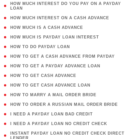
( 1
HOW MUCH INTEREST DO YOU PAY ON A PAYDAY
LOAN
)
( 2 )
HOW MUCH INTEREST ON A CASH ADVANCE
( 1 )
HOW MUCH IS A CASH ADVANCE
( 1 )
HOW MUCH IS PAYDAY LOAN INTEREST
( 1 )
HOW TO DO PAYDAY LOAN
( 1 )
HOW TO GET A CASH ADVANCE FROM PAYDAY
( 1 )
HOW TO GET A PAYDAY ADVANCE LOAN
( 1 )
HOW TO GET CASH ADVANCE
( 1 )
HOW TO GET CASH ADVANCE LOAN
( 1 )
HOW TO MARRY A MAIL ORDER BRIDE
( 1 )
HOW TO ORDER A RUSSIAN MAIL ORDER BRIDE
( 1 )
I NEED A PAYDAY LOAN BAD CREDIT
( 1 )
I NEED A PAYDAY LOAN NO CREDIT CHECK
( 1
INSTANT PAYDAY LOAN NO CREDIT CHECK DIRECT
LENDER
)