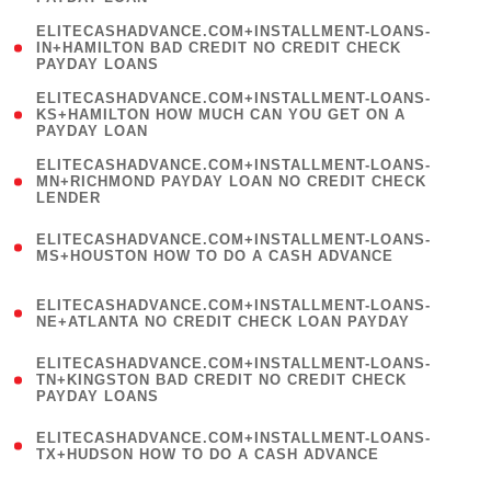
)
(
ELITECASHADVANCE.COM+INSTALLMENT-LOANS-
1
IN+HAMILTON BAD CREDIT NO CREDIT CHECK
PAYDAY LOANS
)
(
ELITECASHADVANCE.COM+INSTALLMENT-LOANS-
1
KS+HAMILTON HOW MUCH CAN YOU GET ON A
PAYDAY LOAN
)
(
ELITECASHADVANCE.COM+INSTALLMENT-LOANS-
1
MN+RICHMOND PAYDAY LOAN NO CREDIT CHECK
LENDER
)
(
ELITECASHADVANCE.COM+INSTALLMENT-LOANS-
1
MS+HOUSTON HOW TO DO A CASH ADVANCE
)
(
ELITECASHADVANCE.COM+INSTALLMENT-LOANS-
1
NE+ATLANTA NO CREDIT CHECK LOAN PAYDAY
)
(
ELITECASHADVANCE.COM+INSTALLMENT-LOANS-
1
TN+KINGSTON BAD CREDIT NO CREDIT CHECK
PAYDAY LOANS
)
(
ELITECASHADVANCE.COM+INSTALLMENT-LOANS-
1
TX+HUDSON HOW TO DO A CASH ADVANCE
)
(