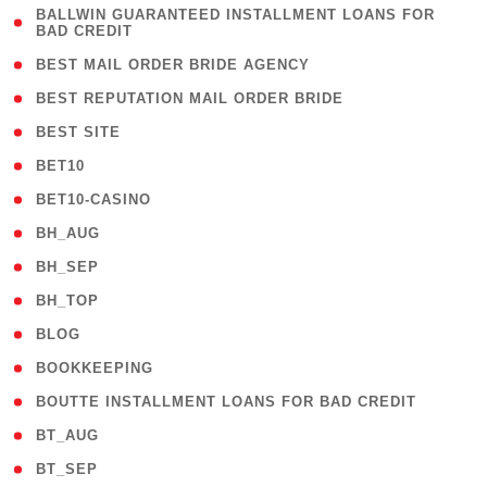
( 1
BALLWIN GUARANTEED INSTALLMENT LOANS FOR
BAD CREDIT
)
( 1 )
BEST MAIL ORDER BRIDE AGENCY
( 1 )
BEST REPUTATION MAIL ORDER BRIDE
( 1 )
BEST SITE
( 10 )
BET10
( 9 )
BET10-CASINO
( 1 )
BH_AUG
( 1 )
BH_SEP
( 1 )
BH_TOP
( 66 )
BLOG
( 12 )
BOOKKEEPING
( 1 )
BOUTTE INSTALLMENT LOANS FOR BAD CREDIT
( 1 )
BT_AUG
( 2 )
BT_SEP