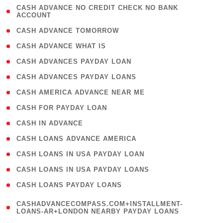
( 1
CASH ADVANCE NO CREDIT CHECK NO BANK
ACCOUNT
)
( 2 )
CASH ADVANCE TOMORROW
( 1 )
CASH ADVANCE WHAT IS
( 1 )
CASH ADVANCES PAYDAY LOAN
( 1 )
CASH ADVANCES PAYDAY LOANS
( 1 )
CASH AMERICA ADVANCE NEAR ME
( 1 )
CASH FOR PAYDAY LOAN
( 1 )
CASH IN ADVANCE
( 1 )
CASH LOANS ADVANCE AMERICA
( 1 )
CASH LOANS IN USA PAYDAY LOAN
( 1 )
CASH LOANS IN USA PAYDAY LOANS
( 1 )
CASH LOANS PAYDAY LOANS
(
CASHADVANCECOMPASS.COM+INSTALLMENT-
1
LOANS-AR+LONDON NEARBY PAYDAY LOANS
)