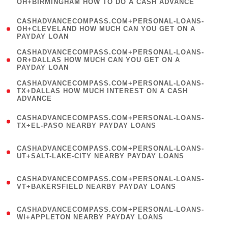
OH+BIRMINGHAM HOW TO DO A CASH ADVANCE
)
(
CASHADVANCECOMPASS.COM+PERSONAL-LOANS-
1
OH+CLEVELAND HOW MUCH CAN YOU GET ON A
PAYDAY LOAN
)
(
CASHADVANCECOMPASS.COM+PERSONAL-LOANS-
1
OR+DALLAS HOW MUCH CAN YOU GET ON A
PAYDAY LOAN
)
(
CASHADVANCECOMPASS.COM+PERSONAL-LOANS-
1
TX+DALLAS HOW MUCH INTEREST ON A CASH
ADVANCE
)
(
CASHADVANCECOMPASS.COM+PERSONAL-LOANS-
1
TX+EL-PASO NEARBY PAYDAY LOANS
)
(
CASHADVANCECOMPASS.COM+PERSONAL-LOANS-
1
UT+SALT-LAKE-CITY NEARBY PAYDAY LOANS
)
(
CASHADVANCECOMPASS.COM+PERSONAL-LOANS-
1
VT+BAKERSFIELD NEARBY PAYDAY LOANS
)
(
CASHADVANCECOMPASS.COM+PERSONAL-LOANS-
1
WI+APPLETON NEARBY PAYDAY LOANS
)