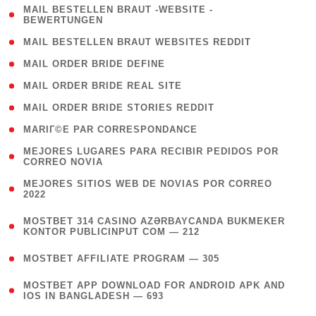
( 1
MAIL BESTELLEN BRAUT -WEBSITE -
BEWERTUNGEN
)
( 1 )
MAIL BESTELLEN BRAUT WEBSITES REDDIT
( 1 )
MAIL ORDER BRIDE DEFINE
( 1 )
MAIL ORDER BRIDE REAL SITE
( 1 )
MAIL ORDER BRIDE STORIES REDDIT
( 1 )
MARIГ©E PAR CORRESPONDANCE
( 1
MEJORES LUGARES PARA RECIBIR PEDIDOS POR
CORREO NOVIA
)
( 1
MEJORES SITIOS WEB DE NOVIAS POR CORREO
2022
)
(
MOSTBET 314 CASINO AZƏRBAYCANDA BUKMEKER
4
KONTOR PUBLICINPUT COM — 212
)
( 4 )
MOSTBET AFFILIATE PROGRAM — 305
(
MOSTBET APP DOWNLOAD FOR ANDROID APK AND
4
IOS IN BANGLADESH — 693
)