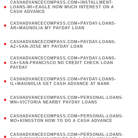
(
CASHADVANCECOMPASS.COM+INSTALLMENT-
1
LOANS-WI+EAGLE HOW MUCH INTEREST ON A
CASH ADVANCE
)
(
CASHADVANCECOMPASS.COM+PAYDAY-LOANS-
1
AR+MAGNOLIA MY PAYDAY LOAN
)
(
CASHADVANCECOMPASS.COM+PAYDAY-LOANS-
1
AZ+SAN-JOSE MY PAYDAY LOAN
)
(
CASHADVANCECOMPASS.COM+PAYDAY-LOANS-
1
CA+SAN-FRANCISCO NO CREDIT CHECK LOAN
PAYDAY
)
(
CASHADVANCECOMPASS.COM+PAYDAY-LOANS-
1
IL+MAGNOLIA GET CASH ADVANCE AT BANK
)
(
CASHADVANCECOMPASS.COM+PERSONAL-LOANS-
1
MN+VICTORIA NEARBY PAYDAY LOANS
)
(
CASHADVANCECOMPASS.COM+PERSONAL-LOANS-
1
MO+KINGSTON HOW TO DO A CASH ADVANCE
)
(
CASHADVANCECOMPASS.COM+PERSONAL-LOANS-
1