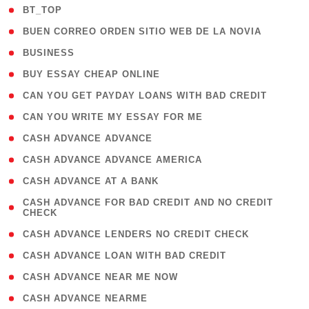
( 2 )
BT_TOP
( 1 )
BUEN CORREO ORDEN SITIO WEB DE LA NOVIA
( 1 )
BUSINESS
( 1 )
BUY ESSAY CHEAP ONLINE
( 1 )
CAN YOU GET PAYDAY LOANS WITH BAD CREDIT
( 1 )
CAN YOU WRITE MY ESSAY FOR ME
( 1 )
CASH ADVANCE ADVANCE
( 1 )
CASH ADVANCE ADVANCE AMERICA
( 1 )
CASH ADVANCE AT A BANK
( 1
CASH ADVANCE FOR BAD CREDIT AND NO CREDIT
CHECK
)
( 1 )
CASH ADVANCE LENDERS NO CREDIT CHECK
( 1 )
CASH ADVANCE LOAN WITH BAD CREDIT
( 1 )
CASH ADVANCE NEAR ME NOW
( 1 )
CASH ADVANCE NEARME