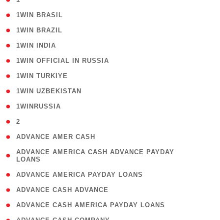
( 2 )
1WIN BRASIL
( 1 )
1WIN BRAZIL
( 1 )
1WIN INDIA
( 3 )
1WIN OFFICIAL IN RUSSIA
( 2 )
1WIN TURKIYE
( 1 )
1WIN UZBEKISTAN
( 3 )
1WINRUSSIA
( 3 )
2
( 1 )
ADVANCE AMER CASH
( 1
ADVANCE AMERICA CASH ADVANCE PAYDAY
LOANS
)
( 1 )
ADVANCE AMERICA PAYDAY LOANS
( 1 )
ADVANCE CASH ADVANCE
( 1 )
ADVANCE CASH AMERICA PAYDAY LOANS