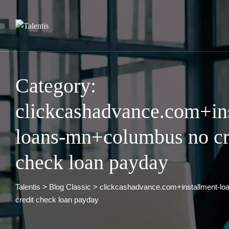
Skip
to
content
Category:
clickcashadvance.com+in
loans-mn+columbus no cr
check loan payday
Talentis
>
Blog Classic
>
clickcashadvance.com+installment-l
credit check loan payday