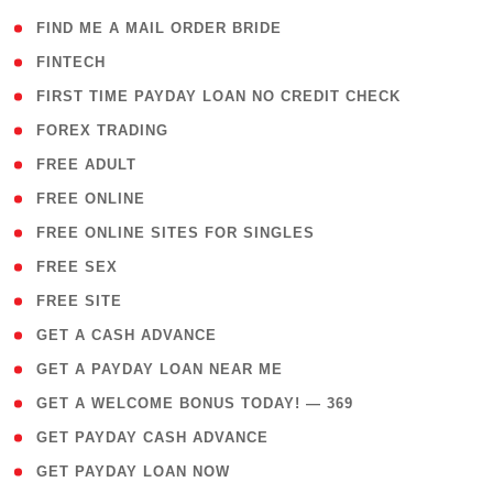
( 1 )
FIND ME A MAIL ORDER BRIDE
( 14 )
FINTECH
( 1 )
FIRST TIME PAYDAY LOAN NO CREDIT CHECK
( 18 )
FOREX TRADING
( 1 )
FREE ADULT
( 1 )
FREE ONLINE
( 1 )
FREE ONLINE SITES FOR SINGLES
( 1 )
FREE SEX
( 1 )
FREE SITE
( 1 )
GET A CASH ADVANCE
( 1 )
GET A PAYDAY LOAN NEAR ME
( 4 )
GET A WELCOME BONUS TODAY! — 369
( 1 )
GET PAYDAY CASH ADVANCE
( 1 )
GET PAYDAY LOAN NOW