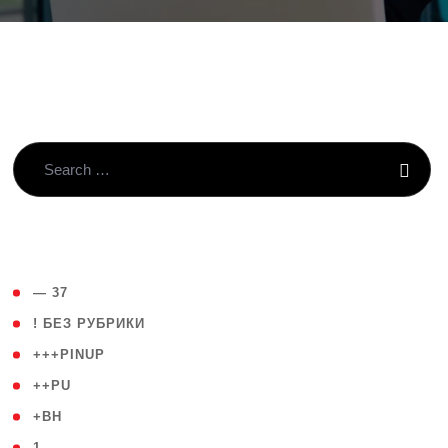
( 4 )
— 37
( 59 )
! БЕЗ РУБРИКИ
( 1 )
+++PINUP
( 1 )
++PU
( 1 )
+BH
( 28 )
1