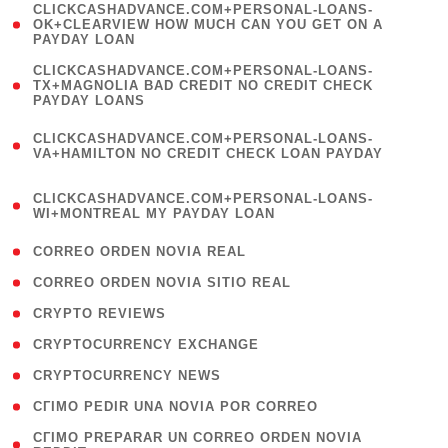
(
CLICKCASHADVANCE.COM+PERSONAL-LOANS-
1
OK+CLEARVIEW HOW MUCH CAN YOU GET ON A
PAYDAY LOAN
)
(
CLICKCASHADVANCE.COM+PERSONAL-LOANS-
1
TX+MAGNOLIA BAD CREDIT NO CREDIT CHECK
PAYDAY LOANS
)
(
CLICKCASHADVANCE.COM+PERSONAL-LOANS-
1
VA+HAMILTON NO CREDIT CHECK LOAN PAYDAY
)
(
CLICKCASHADVANCE.COM+PERSONAL-LOANS-
1
WI+MONTREAL MY PAYDAY LOAN
)
( 1 )
CORREO ORDEN NOVIA REAL
( 1 )
CORREO ORDEN NOVIA SITIO REAL
( 1 )
CRYPTO REVIEWS
( 3 )
CRYPTOCURRENCY EXCHANGE
( 2 )
CRYPTOCURRENCY NEWS
( 1 )
CГІMO PEDIR UNA NOVIA POR CORREO
( 1
CГІMO PREPARAR UN CORREO ORDEN NOVIA