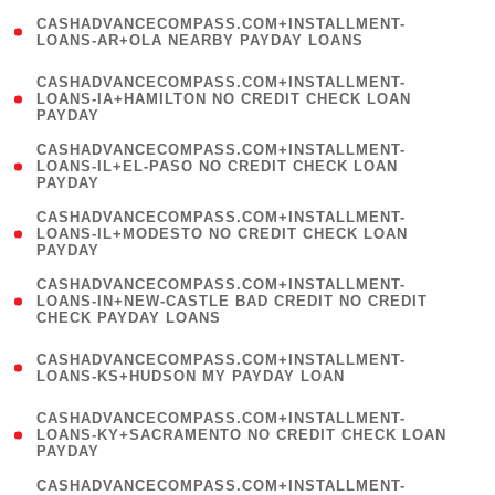
(
CASHADVANCECOMPASS.COM+INSTALLMENT-
1
LOANS-AR+OLA NEARBY PAYDAY LOANS
)
(
CASHADVANCECOMPASS.COM+INSTALLMENT-
1
LOANS-IA+HAMILTON NO CREDIT CHECK LOAN
PAYDAY
)
(
CASHADVANCECOMPASS.COM+INSTALLMENT-
1
LOANS-IL+EL-PASO NO CREDIT CHECK LOAN
PAYDAY
)
(
CASHADVANCECOMPASS.COM+INSTALLMENT-
1
LOANS-IL+MODESTO NO CREDIT CHECK LOAN
PAYDAY
)
(
CASHADVANCECOMPASS.COM+INSTALLMENT-
1
LOANS-IN+NEW-CASTLE BAD CREDIT NO CREDIT
CHECK PAYDAY LOANS
)
(
CASHADVANCECOMPASS.COM+INSTALLMENT-
1
LOANS-KS+HUDSON MY PAYDAY LOAN
)
(
CASHADVANCECOMPASS.COM+INSTALLMENT-
1
LOANS-KY+SACRAMENTO NO CREDIT CHECK LOAN
PAYDAY
)
(
CASHADVANCECOMPASS.COM+INSTALLMENT-