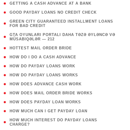
( 1 )
GETTING A CASH ADVANCE AT A BANK
( 1 )
GOOD PAYDAY LOANS NO CREDIT CHECK
( 1
GREEN CITY GUARANTEED INSTALLMENT LOANS
FOR BAD CREDIT
)
( 3
GTA OYUNLARI PORTALI DAHA TƏZƏ ƏYLƏNCƏ VƏ
MÜSABIQƏLƏR — 212
)
( 1 )
HOTTEST MAIL ORDER BRIDE
( 1 )
HOW DO I DO A CASH ADVANCE
( 1 )
HOW DO PAYDAY LOANS WORK
( 1 )
HOW DO PAYDAY LOANS WORKS
( 1 )
HOW DOES ADVANCE CASH WORK
( 1 )
HOW DOES MAIL ORDER BRIDE WORKS
( 1 )
HOW DOES PAYDAY LOAN WORKS
( 1 )
HOW MUCH CAN I GET PAYDAY LOAN
( 1
HOW MUCH INTEREST DO PAYDAY LOANS
CHARGE?
)