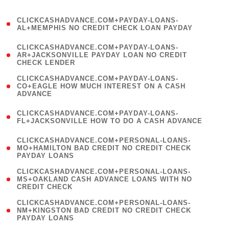
)
(
CLICKCASHADVANCE.COM+PAYDAY-LOANS-
1
AL+MEMPHIS NO CREDIT CHECK LOAN PAYDAY
)
(
CLICKCASHADVANCE.COM+PAYDAY-LOANS-
1
AR+JACKSONVILLE PAYDAY LOAN NO CREDIT
CHECK LENDER
)
(
CLICKCASHADVANCE.COM+PAYDAY-LOANS-
1
CO+EAGLE HOW MUCH INTEREST ON A CASH
ADVANCE
)
(
CLICKCASHADVANCE.COM+PAYDAY-LOANS-
1
FL+JACKSONVILLE HOW TO DO A CASH ADVANCE
)
(
CLICKCASHADVANCE.COM+PERSONAL-LOANS-
1
MO+HAMILTON BAD CREDIT NO CREDIT CHECK
PAYDAY LOANS
)
(
CLICKCASHADVANCE.COM+PERSONAL-LOANS-
1
MS+OAKLAND CASH ADVANCE LOANS WITH NO
CREDIT CHECK
)
(
CLICKCASHADVANCE.COM+PERSONAL-LOANS-
1
NM+KINGSTON BAD CREDIT NO CREDIT CHECK
PAYDAY LOANS
)