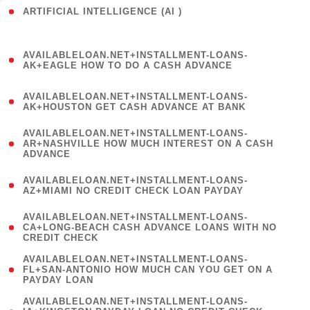
ARTIFICIAL INTELLIGENCE (AI )
( 3 )
(
AVAILABLELOAN.NET+INSTALLMENT-LOANS-
1
AK+EAGLE HOW TO DO A CASH ADVANCE
)
(
AVAILABLELOAN.NET+INSTALLMENT-LOANS-
1
AK+HOUSTON GET CASH ADVANCE AT BANK
)
(
AVAILABLELOAN.NET+INSTALLMENT-LOANS-
1
AR+NASHVILLE HOW MUCH INTEREST ON A CASH
ADVANCE
)
(
AVAILABLELOAN.NET+INSTALLMENT-LOANS-
1
AZ+MIAMI NO CREDIT CHECK LOAN PAYDAY
)
(
AVAILABLELOAN.NET+INSTALLMENT-LOANS-
1
CA+LONG-BEACH CASH ADVANCE LOANS WITH NO
CREDIT CHECK
)
(
AVAILABLELOAN.NET+INSTALLMENT-LOANS-
1
FL+SAN-ANTONIO HOW MUCH CAN YOU GET ON A
PAYDAY LOAN
)
(
AVAILABLELOAN.NET+INSTALLMENT-LOANS-