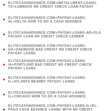
ELITECASHADVANCE.COM+INSTALLMENT-LOANS-
1
TX+LUBBOCK NO CREDIT CHECK LOAN PAYDAY
)
(
ELITECASHADVANCE.COM+PAYDAY-LOANS-
1
AL+DELTA HOW TO DO A CASH ADVANCE
)
(
ELITECASHADVANCE.COM+PAYDAY-LOANS-AR+OLA
1
PAYDAY LOAN NO CREDIT CHECK LENDER
)
(
ELITECASHADVANCE.COM+PAYDAY-LOANS-
1
GA+OAKWOOD BAD CREDIT NO CREDIT CHECK
PAYDAY LOANS
)
(
ELITECASHADVANCE.COM+PAYDAY-LOANS-
1
IA+PORTLAND BAD CREDIT NO CREDIT CHECK
PAYDAY LOANS
)
(
ELITECASHADVANCE.COM+PAYDAY-LOANS-
1
IL+ATLANTA NEARBY PAYDAY LOANS
)
(
ELITECASHADVANCE.COM+PAYDAY-LOANS-
1
IL+CHICAGO HOW TO DO A CASH ADVANCE
)
(
ELITECASHADVANCE.COM+PAYDAY-LOANS-IL+EL-
1
PASO CASH ADVANCE LOANS WITH NO CREDIT