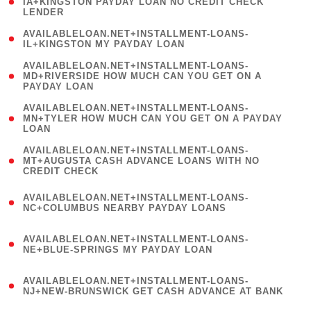
1
IA+KINGSTON PAYDAY LOAN NO CREDIT CHECK
LENDER
)
( 1
AVAILABLELOAN.NET+INSTALLMENT-LOANS-
IL+KINGSTON MY PAYDAY LOAN
)
(
AVAILABLELOAN.NET+INSTALLMENT-LOANS-
1
MD+RIVERSIDE HOW MUCH CAN YOU GET ON A
PAYDAY LOAN
)
(
AVAILABLELOAN.NET+INSTALLMENT-LOANS-
1
MN+TYLER HOW MUCH CAN YOU GET ON A PAYDAY
LOAN
)
(
AVAILABLELOAN.NET+INSTALLMENT-LOANS-
1
MT+AUGUSTA CASH ADVANCE LOANS WITH NO
CREDIT CHECK
)
(
AVAILABLELOAN.NET+INSTALLMENT-LOANS-
1
NC+COLUMBUS NEARBY PAYDAY LOANS
)
(
AVAILABLELOAN.NET+INSTALLMENT-LOANS-
1
NE+BLUE-SPRINGS MY PAYDAY LOAN
)
(
AVAILABLELOAN.NET+INSTALLMENT-LOANS-
1
NJ+NEW-BRUNSWICK GET CASH ADVANCE AT BANK
)