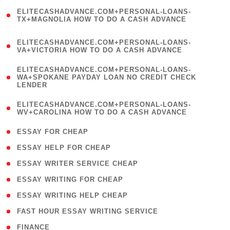
(
ELITECASHADVANCE.COM+PERSONAL-LOANS-
1
TX+MAGNOLIA HOW TO DO A CASH ADVANCE
)
(
ELITECASHADVANCE.COM+PERSONAL-LOANS-
1
VA+VICTORIA HOW TO DO A CASH ADVANCE
)
(
ELITECASHADVANCE.COM+PERSONAL-LOANS-
1
WA+SPOKANE PAYDAY LOAN NO CREDIT CHECK
LENDER
)
(
ELITECASHADVANCE.COM+PERSONAL-LOANS-
1
WV+CAROLINA HOW TO DO A CASH ADVANCE
)
( 1 )
ESSAY FOR CHEAP
( 1 )
ESSAY HELP FOR CHEAP
( 1 )
ESSAY WRITER SERVICE CHEAP
( 1 )
ESSAY WRITING FOR CHEAP
( 1 )
ESSAY WRITING HELP CHEAP
( 1 )
FAST HOUR ESSAY WRITING SERVICE
( 1 )
FINANCE