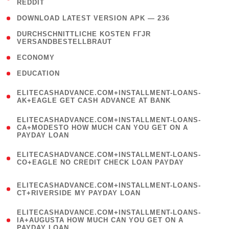
REDDIT
)
( 4 )
DOWNLOAD LATEST VERSION APK — 236
( 1
DURCHSCHNITTLICHE KOSTEN FГЈR
VERSANDBESTELLBRAUT
)
( 2 )
ECONOMY
( 1 )
EDUCATION
(
ELITECASHADVANCE.COM+INSTALLMENT-LOANS-
1
AK+EAGLE GET CASH ADVANCE AT BANK
)
(
ELITECASHADVANCE.COM+INSTALLMENT-LOANS-
1
CA+MODESTO HOW MUCH CAN YOU GET ON A
PAYDAY LOAN
)
(
ELITECASHADVANCE.COM+INSTALLMENT-LOANS-
1
CO+EAGLE NO CREDIT CHECK LOAN PAYDAY
)
(
ELITECASHADVANCE.COM+INSTALLMENT-LOANS-
1
CT+RIVERSIDE MY PAYDAY LOAN
)
(
ELITECASHADVANCE.COM+INSTALLMENT-LOANS-
1
IA+AUGUSTA HOW MUCH CAN YOU GET ON A
PAYDAY LOAN