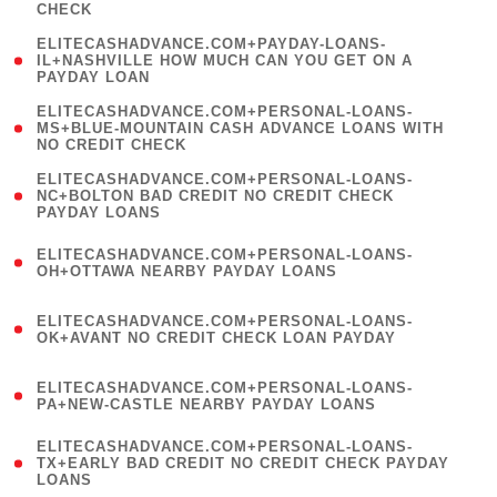
CHECK
)
(
ELITECASHADVANCE.COM+PAYDAY-LOANS-
1
IL+NASHVILLE HOW MUCH CAN YOU GET ON A
PAYDAY LOAN
)
(
ELITECASHADVANCE.COM+PERSONAL-LOANS-
1
MS+BLUE-MOUNTAIN CASH ADVANCE LOANS WITH
NO CREDIT CHECK
)
(
ELITECASHADVANCE.COM+PERSONAL-LOANS-
1
NC+BOLTON BAD CREDIT NO CREDIT CHECK
PAYDAY LOANS
)
(
ELITECASHADVANCE.COM+PERSONAL-LOANS-
1
OH+OTTAWA NEARBY PAYDAY LOANS
)
(
ELITECASHADVANCE.COM+PERSONAL-LOANS-
1
OK+AVANT NO CREDIT CHECK LOAN PAYDAY
)
(
ELITECASHADVANCE.COM+PERSONAL-LOANS-
1
PA+NEW-CASTLE NEARBY PAYDAY LOANS
)
(
ELITECASHADVANCE.COM+PERSONAL-LOANS-
1
TX+EARLY BAD CREDIT NO CREDIT CHECK PAYDAY
LOANS
)