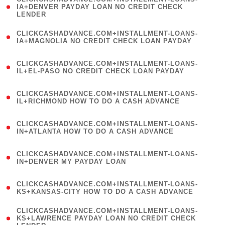
1
IA+DENVER PAYDAY LOAN NO CREDIT CHECK
LENDER
)
(
CLICKCASHADVANCE.COM+INSTALLMENT-LOANS-
1
IA+MAGNOLIA NO CREDIT CHECK LOAN PAYDAY
)
(
CLICKCASHADVANCE.COM+INSTALLMENT-LOANS-
1
IL+EL-PASO NO CREDIT CHECK LOAN PAYDAY
)
(
CLICKCASHADVANCE.COM+INSTALLMENT-LOANS-
1
IL+RICHMOND HOW TO DO A CASH ADVANCE
)
(
CLICKCASHADVANCE.COM+INSTALLMENT-LOANS-
1
IN+ATLANTA HOW TO DO A CASH ADVANCE
)
(
CLICKCASHADVANCE.COM+INSTALLMENT-LOANS-
1
IN+DENVER MY PAYDAY LOAN
)
(
CLICKCASHADVANCE.COM+INSTALLMENT-LOANS-
1
KS+KANSAS-CITY HOW TO DO A CASH ADVANCE
)
(
CLICKCASHADVANCE.COM+INSTALLMENT-LOANS-
1
KS+LAWRENCE PAYDAY LOAN NO CREDIT CHECK