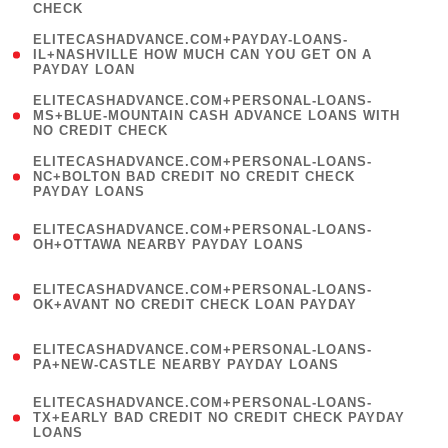
CHECK
)
(
ELITECASHADVANCE.COM+PAYDAY-LOANS-
1
IL+NASHVILLE HOW MUCH CAN YOU GET ON A
PAYDAY LOAN
)
(
ELITECASHADVANCE.COM+PERSONAL-LOANS-
1
MS+BLUE-MOUNTAIN CASH ADVANCE LOANS WITH
NO CREDIT CHECK
)
(
ELITECASHADVANCE.COM+PERSONAL-LOANS-
1
NC+BOLTON BAD CREDIT NO CREDIT CHECK
PAYDAY LOANS
)
(
ELITECASHADVANCE.COM+PERSONAL-LOANS-
1
OH+OTTAWA NEARBY PAYDAY LOANS
)
(
ELITECASHADVANCE.COM+PERSONAL-LOANS-
1
OK+AVANT NO CREDIT CHECK LOAN PAYDAY
)
(
ELITECASHADVANCE.COM+PERSONAL-LOANS-
1
PA+NEW-CASTLE NEARBY PAYDAY LOANS
)
(
ELITECASHADVANCE.COM+PERSONAL-LOANS-
1
TX+EARLY BAD CREDIT NO CREDIT CHECK PAYDAY
LOANS
)