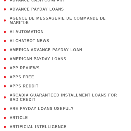
( 1 )
ADVANCE CASH COMPANY
( 1 )
ADVANCE PAYDAY LOANS
( 1
AGENCE DE MESSAGERIE DE COMMANDE DE
MARIГ©E
)
( 1 )
AI AUTOMATION
( 1 )
AI CHATBOT NEWS
( 1 )
AMERICA ADVANCE PAYDAY LOAN
( 1 )
AMERICAN PAYDAY LOANS
( 1 )
APP REVIEWS
( 1 )
APPS FREE
( 1 )
APPS REDDIT
( 1
ARCADIA GUARANTEED INSTALLMENT LOANS FOR
BAD CREDIT
)
( 1 )
ARE PAYDAY LOANS USEFUL?
( 3 )
ARTICLE
( 1 )
ARTIFICIAL INTELLIGENCE