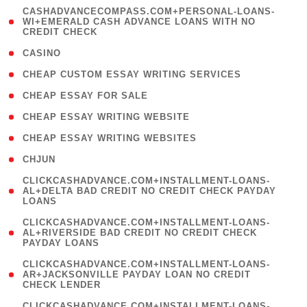
(
CASHADVANCECOMPASS.COM+PERSONAL-LOANS-
1
WI+EMERALD CASH ADVANCE LOANS WITH NO
CREDIT CHECK
)
( 10 )
CASINO
( 1 )
CHEAP CUSTOM ESSAY WRITING SERVICES
( 1 )
CHEAP ESSAY FOR SALE
( 1 )
CHEAP ESSAY WRITING WEBSITE
( 1 )
CHEAP ESSAY WRITING WEBSITES
( 1 )
CHJUN
(
CLICKCASHADVANCE.COM+INSTALLMENT-LOANS-
1
AL+DELTA BAD CREDIT NO CREDIT CHECK PAYDAY
LOANS
)
(
CLICKCASHADVANCE.COM+INSTALLMENT-LOANS-
1
AL+RIVERSIDE BAD CREDIT NO CREDIT CHECK
PAYDAY LOANS
)
(
CLICKCASHADVANCE.COM+INSTALLMENT-LOANS-
1
AR+JACKSONVILLE PAYDAY LOAN NO CREDIT
CHECK LENDER
)
(
CLICKCASHADVANCE.COM+INSTALLMENT-LOANS-