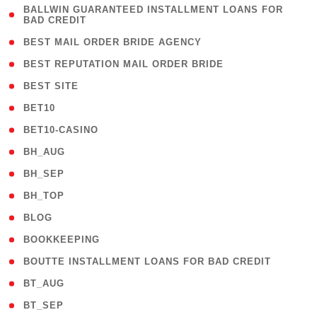
( 1
BALLWIN GUARANTEED INSTALLMENT LOANS FOR
BAD CREDIT
)
( 1 )
BEST MAIL ORDER BRIDE AGENCY
( 1 )
BEST REPUTATION MAIL ORDER BRIDE
( 1 )
BEST SITE
( 10 )
BET10
( 9 )
BET10-CASINO
( 1 )
BH_AUG
( 1 )
BH_SEP
( 1 )
BH_TOP
( 66 )
BLOG
( 12 )
BOOKKEEPING
( 1 )
BOUTTE INSTALLMENT LOANS FOR BAD CREDIT
( 1 )
BT_AUG
( 2 )
BT_SEP