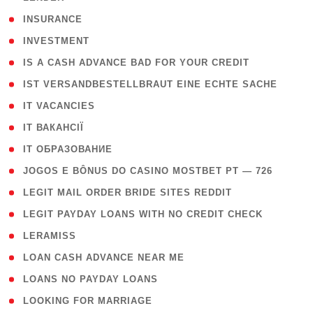
( 2 )
INSURANCE
( 1 )
INVESTMENT
( 1 )
IS A CASH ADVANCE BAD FOR YOUR CREDIT
( 1 )
IST VERSANDBESTELLBRAUT EINE ECHTE SACHE
( 1 )
IT VACANCIES
( 2 )
IT ВАКАНСІЇ
( 15 )
IT ОБРАЗОВАНИЕ
( 2 )
JOGOS E BÔNUS DO CASINO MOSTBET PT — 726
( 1 )
LEGIT MAIL ORDER BRIDE SITES REDDIT
( 1 )
LEGIT PAYDAY LOANS WITH NO CREDIT CHECK
( 1 )
LERAMISS
( 1 )
LOAN CASH ADVANCE NEAR ME
( 1 )
LOANS NO PAYDAY LOANS
( 1 )
LOOKING FOR MARRIAGE