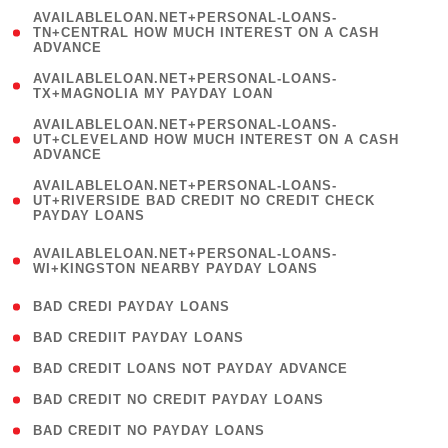
(
AVAILABLELOAN.NET+PERSONAL-LOANS-
1
TN+CENTRAL HOW MUCH INTEREST ON A CASH
ADVANCE
)
( 1
AVAILABLELOAN.NET+PERSONAL-LOANS-
TX+MAGNOLIA MY PAYDAY LOAN
)
(
AVAILABLELOAN.NET+PERSONAL-LOANS-
1
UT+CLEVELAND HOW MUCH INTEREST ON A CASH
ADVANCE
)
(
AVAILABLELOAN.NET+PERSONAL-LOANS-
1
UT+RIVERSIDE BAD CREDIT NO CREDIT CHECK
PAYDAY LOANS
)
(
AVAILABLELOAN.NET+PERSONAL-LOANS-
1
WI+KINGSTON NEARBY PAYDAY LOANS
)
( 2 )
BAD CREDI PAYDAY LOANS
( 1 )
BAD CREDIIT PAYDAY LOANS
( 1 )
BAD CREDIT LOANS NOT PAYDAY ADVANCE
( 1 )
BAD CREDIT NO CREDIT PAYDAY LOANS
( 1 )
BAD CREDIT NO PAYDAY LOANS