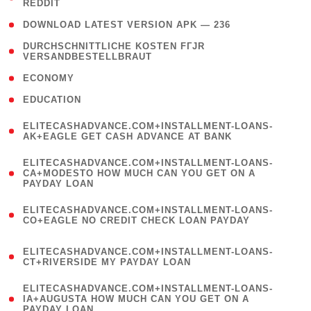
REDDIT
)
( 4 )
DOWNLOAD LATEST VERSION APK — 236
( 1
DURCHSCHNITTLICHE KOSTEN FГЈR
VERSANDBESTELLBRAUT
)
( 2 )
ECONOMY
( 1 )
EDUCATION
(
ELITECASHADVANCE.COM+INSTALLMENT-LOANS-
1
AK+EAGLE GET CASH ADVANCE AT BANK
)
(
ELITECASHADVANCE.COM+INSTALLMENT-LOANS-
1
CA+MODESTO HOW MUCH CAN YOU GET ON A
PAYDAY LOAN
)
(
ELITECASHADVANCE.COM+INSTALLMENT-LOANS-
1
CO+EAGLE NO CREDIT CHECK LOAN PAYDAY
)
(
ELITECASHADVANCE.COM+INSTALLMENT-LOANS-
1
CT+RIVERSIDE MY PAYDAY LOAN
)
(
ELITECASHADVANCE.COM+INSTALLMENT-LOANS-
1
IA+AUGUSTA HOW MUCH CAN YOU GET ON A
PAYDAY LOAN