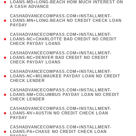
1
LOANS-MD+LONG-BEACH HOW MUCH INTEREST ON
A CASH ADVANCE
)
(
CASHADVANCECOMPASS.COM+INSTALLMENT-
1
LOANS-MN+LONG-BEACH NO CREDIT CHECK LOAN
PAYDAY
)
(
CASHADVANCECOMPASS.COM+INSTALLMENT-
1
LOANS-NC+CHARLOTTE BAD CREDIT NO CREDIT
CHECK PAYDAY LOANS
)
(
CASHADVANCECOMPASS.COM+INSTALLMENT-
1
LOANS-NC+DENVER BAD CREDIT NO CREDIT
CHECK PAYDAY LOANS
)
(
CASHADVANCECOMPASS.COM+INSTALLMENT-
1
LOANS-NC+MILWAUKEE PAYDAY LOAN NO CREDIT
CHECK LENDER
)
(
CASHADVANCECOMPASS.COM+INSTALLMENT-
1
LOANS-NM+COLUMBUS PAYDAY LOAN NO CREDIT
CHECK LENDER
)
(
CASHADVANCECOMPASS.COM+INSTALLMENT-
1
LOANS-NV+AUSTIN NO CREDIT CHECK LOAN
PAYDAY
)
(
CASHADVANCECOMPASS.COM+INSTALLMENT-
1
LOANS-PA+CHASE NO CREDIT CHECK LOAN