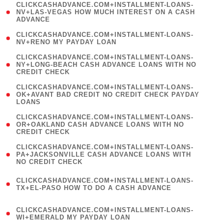
(
CLICKCASHADVANCE.COM+INSTALLMENT-LOANS-
1
NV+LAS-VEGAS HOW MUCH INTEREST ON A CASH
ADVANCE
)
( 1
CLICKCASHADVANCE.COM+INSTALLMENT-LOANS-
NV+RENO MY PAYDAY LOAN
)
(
CLICKCASHADVANCE.COM+INSTALLMENT-LOANS-
1
NY+LONG-BEACH CASH ADVANCE LOANS WITH NO
CREDIT CHECK
)
(
CLICKCASHADVANCE.COM+INSTALLMENT-LOANS-
1
OK+AVANT BAD CREDIT NO CREDIT CHECK PAYDAY
LOANS
)
(
CLICKCASHADVANCE.COM+INSTALLMENT-LOANS-
1
OR+OAKLAND CASH ADVANCE LOANS WITH NO
CREDIT CHECK
)
(
CLICKCASHADVANCE.COM+INSTALLMENT-LOANS-
1
PA+JACKSONVILLE CASH ADVANCE LOANS WITH
NO CREDIT CHECK
)
(
CLICKCASHADVANCE.COM+INSTALLMENT-LOANS-
1
TX+EL-PASO HOW TO DO A CASH ADVANCE
)
(
CLICKCASHADVANCE.COM+INSTALLMENT-LOANS-
1
WI+EMERALD MY PAYDAY LOAN