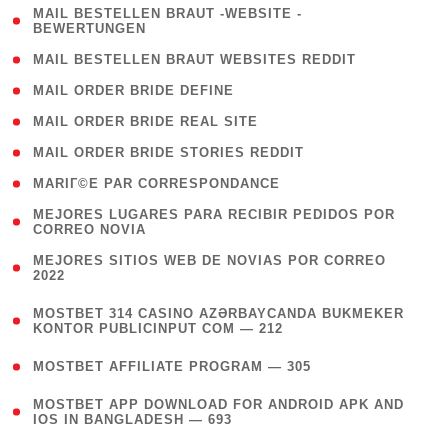
( 1
MAIL BESTELLEN BRAUT -WEBSITE -
BEWERTUNGEN
)
( 1 )
MAIL BESTELLEN BRAUT WEBSITES REDDIT
( 1 )
MAIL ORDER BRIDE DEFINE
( 1 )
MAIL ORDER BRIDE REAL SITE
( 1 )
MAIL ORDER BRIDE STORIES REDDIT
( 1 )
MARIГ©E PAR CORRESPONDANCE
( 1
MEJORES LUGARES PARA RECIBIR PEDIDOS POR
CORREO NOVIA
)
( 1
MEJORES SITIOS WEB DE NOVIAS POR CORREO
2022
)
(
MOSTBET 314 CASINO AZƏRBAYCANDA BUKMEKER
4
KONTOR PUBLICINPUT COM — 212
)
( 4 )
MOSTBET AFFILIATE PROGRAM — 305
(
MOSTBET APP DOWNLOAD FOR ANDROID APK AND
4
IOS IN BANGLADESH — 693
)