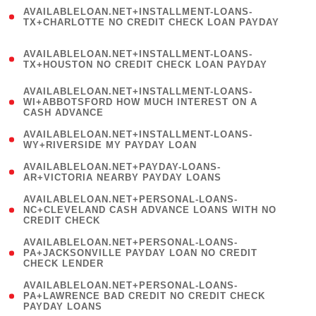
(
AVAILABLELOAN.NET+INSTALLMENT-LOANS-
1
TX+CHARLOTTE NO CREDIT CHECK LOAN PAYDAY
)
(
AVAILABLELOAN.NET+INSTALLMENT-LOANS-
1
TX+HOUSTON NO CREDIT CHECK LOAN PAYDAY
)
(
AVAILABLELOAN.NET+INSTALLMENT-LOANS-
1
WI+ABBOTSFORD HOW MUCH INTEREST ON A
CASH ADVANCE
)
( 1
AVAILABLELOAN.NET+INSTALLMENT-LOANS-
WY+RIVERSIDE MY PAYDAY LOAN
)
( 1
AVAILABLELOAN.NET+PAYDAY-LOANS-
AR+VICTORIA NEARBY PAYDAY LOANS
)
(
AVAILABLELOAN.NET+PERSONAL-LOANS-
1
NC+CLEVELAND CASH ADVANCE LOANS WITH NO
CREDIT CHECK
)
(
AVAILABLELOAN.NET+PERSONAL-LOANS-
1
PA+JACKSONVILLE PAYDAY LOAN NO CREDIT
CHECK LENDER
)
(
AVAILABLELOAN.NET+PERSONAL-LOANS-
1
PA+LAWRENCE BAD CREDIT NO CREDIT CHECK
PAYDAY LOANS
)