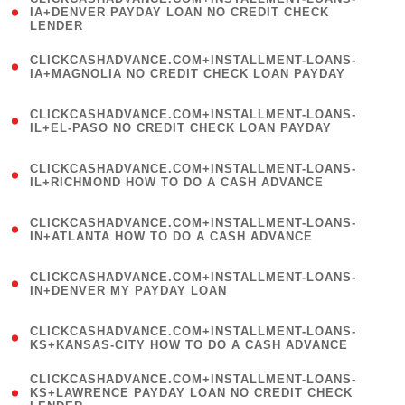
1
IA+DENVER PAYDAY LOAN NO CREDIT CHECK
LENDER
)
(
CLICKCASHADVANCE.COM+INSTALLMENT-LOANS-
1
IA+MAGNOLIA NO CREDIT CHECK LOAN PAYDAY
)
(
CLICKCASHADVANCE.COM+INSTALLMENT-LOANS-
1
IL+EL-PASO NO CREDIT CHECK LOAN PAYDAY
)
(
CLICKCASHADVANCE.COM+INSTALLMENT-LOANS-
1
IL+RICHMOND HOW TO DO A CASH ADVANCE
)
(
CLICKCASHADVANCE.COM+INSTALLMENT-LOANS-
1
IN+ATLANTA HOW TO DO A CASH ADVANCE
)
(
CLICKCASHADVANCE.COM+INSTALLMENT-LOANS-
1
IN+DENVER MY PAYDAY LOAN
)
(
CLICKCASHADVANCE.COM+INSTALLMENT-LOANS-
1
KS+KANSAS-CITY HOW TO DO A CASH ADVANCE
)
(
CLICKCASHADVANCE.COM+INSTALLMENT-LOANS-
1
KS+LAWRENCE PAYDAY LOAN NO CREDIT CHECK