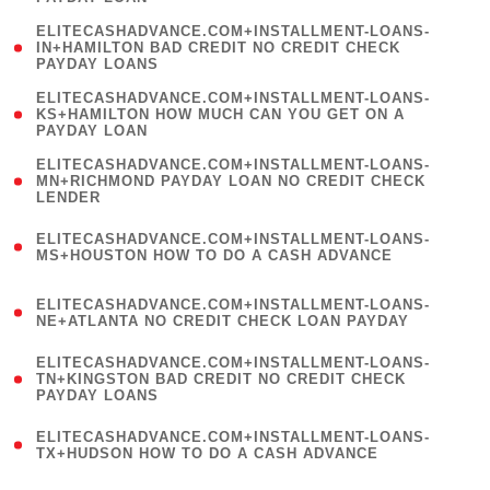
)
(
ELITECASHADVANCE.COM+INSTALLMENT-LOANS-
1
IN+HAMILTON BAD CREDIT NO CREDIT CHECK
PAYDAY LOANS
)
(
ELITECASHADVANCE.COM+INSTALLMENT-LOANS-
1
KS+HAMILTON HOW MUCH CAN YOU GET ON A
PAYDAY LOAN
)
(
ELITECASHADVANCE.COM+INSTALLMENT-LOANS-
1
MN+RICHMOND PAYDAY LOAN NO CREDIT CHECK
LENDER
)
(
ELITECASHADVANCE.COM+INSTALLMENT-LOANS-
1
MS+HOUSTON HOW TO DO A CASH ADVANCE
)
(
ELITECASHADVANCE.COM+INSTALLMENT-LOANS-
1
NE+ATLANTA NO CREDIT CHECK LOAN PAYDAY
)
(
ELITECASHADVANCE.COM+INSTALLMENT-LOANS-
1
TN+KINGSTON BAD CREDIT NO CREDIT CHECK
PAYDAY LOANS
)
(
ELITECASHADVANCE.COM+INSTALLMENT-LOANS-
1
TX+HUDSON HOW TO DO A CASH ADVANCE
)
(