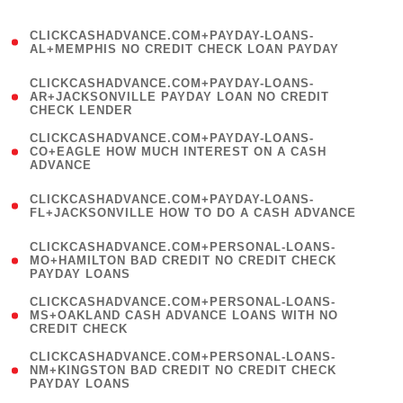
)
(
CLICKCASHADVANCE.COM+PAYDAY-LOANS-
1
AL+MEMPHIS NO CREDIT CHECK LOAN PAYDAY
)
(
CLICKCASHADVANCE.COM+PAYDAY-LOANS-
1
AR+JACKSONVILLE PAYDAY LOAN NO CREDIT
CHECK LENDER
)
(
CLICKCASHADVANCE.COM+PAYDAY-LOANS-
1
CO+EAGLE HOW MUCH INTEREST ON A CASH
ADVANCE
)
(
CLICKCASHADVANCE.COM+PAYDAY-LOANS-
1
FL+JACKSONVILLE HOW TO DO A CASH ADVANCE
)
(
CLICKCASHADVANCE.COM+PERSONAL-LOANS-
1
MO+HAMILTON BAD CREDIT NO CREDIT CHECK
PAYDAY LOANS
)
(
CLICKCASHADVANCE.COM+PERSONAL-LOANS-
1
MS+OAKLAND CASH ADVANCE LOANS WITH NO
CREDIT CHECK
)
(
CLICKCASHADVANCE.COM+PERSONAL-LOANS-
1
NM+KINGSTON BAD CREDIT NO CREDIT CHECK
PAYDAY LOANS
)