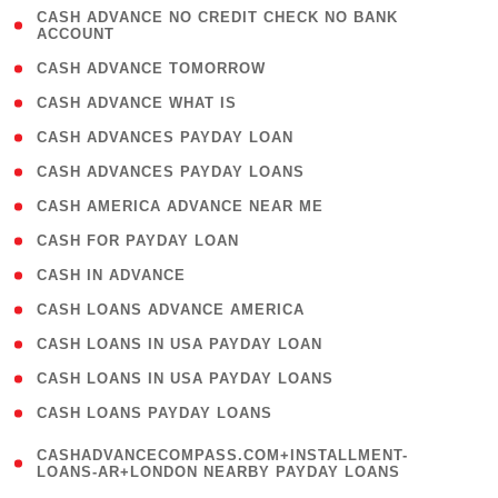
( 1
CASH ADVANCE NO CREDIT CHECK NO BANK
ACCOUNT
)
( 2 )
CASH ADVANCE TOMORROW
( 1 )
CASH ADVANCE WHAT IS
( 1 )
CASH ADVANCES PAYDAY LOAN
( 1 )
CASH ADVANCES PAYDAY LOANS
( 1 )
CASH AMERICA ADVANCE NEAR ME
( 1 )
CASH FOR PAYDAY LOAN
( 1 )
CASH IN ADVANCE
( 1 )
CASH LOANS ADVANCE AMERICA
( 1 )
CASH LOANS IN USA PAYDAY LOAN
( 1 )
CASH LOANS IN USA PAYDAY LOANS
( 1 )
CASH LOANS PAYDAY LOANS
(
CASHADVANCECOMPASS.COM+INSTALLMENT-
1
LOANS-AR+LONDON NEARBY PAYDAY LOANS
)