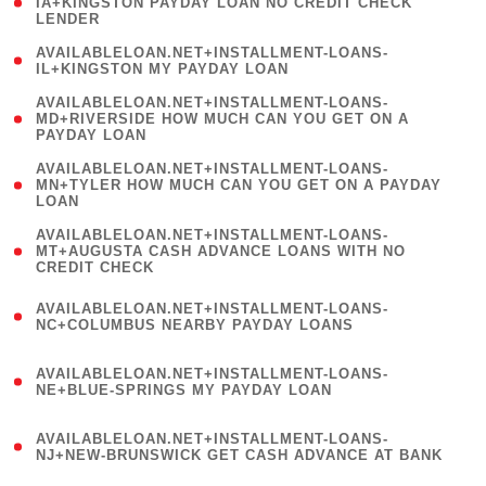
1
IA+KINGSTON PAYDAY LOAN NO CREDIT CHECK
LENDER
)
( 1
AVAILABLELOAN.NET+INSTALLMENT-LOANS-
IL+KINGSTON MY PAYDAY LOAN
)
(
AVAILABLELOAN.NET+INSTALLMENT-LOANS-
1
MD+RIVERSIDE HOW MUCH CAN YOU GET ON A
PAYDAY LOAN
)
(
AVAILABLELOAN.NET+INSTALLMENT-LOANS-
1
MN+TYLER HOW MUCH CAN YOU GET ON A PAYDAY
LOAN
)
(
AVAILABLELOAN.NET+INSTALLMENT-LOANS-
1
MT+AUGUSTA CASH ADVANCE LOANS WITH NO
CREDIT CHECK
)
(
AVAILABLELOAN.NET+INSTALLMENT-LOANS-
1
NC+COLUMBUS NEARBY PAYDAY LOANS
)
(
AVAILABLELOAN.NET+INSTALLMENT-LOANS-
1
NE+BLUE-SPRINGS MY PAYDAY LOAN
)
(
AVAILABLELOAN.NET+INSTALLMENT-LOANS-
1
NJ+NEW-BRUNSWICK GET CASH ADVANCE AT BANK
)