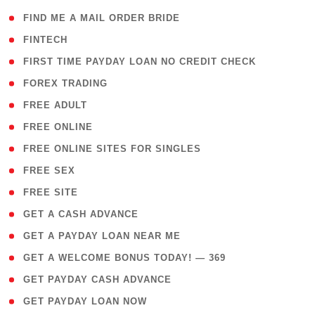
( 1 )
FIND ME A MAIL ORDER BRIDE
( 14 )
FINTECH
( 1 )
FIRST TIME PAYDAY LOAN NO CREDIT CHECK
( 18 )
FOREX TRADING
( 1 )
FREE ADULT
( 1 )
FREE ONLINE
( 1 )
FREE ONLINE SITES FOR SINGLES
( 1 )
FREE SEX
( 1 )
FREE SITE
( 1 )
GET A CASH ADVANCE
( 1 )
GET A PAYDAY LOAN NEAR ME
( 4 )
GET A WELCOME BONUS TODAY! — 369
( 1 )
GET PAYDAY CASH ADVANCE
( 1 )
GET PAYDAY LOAN NOW