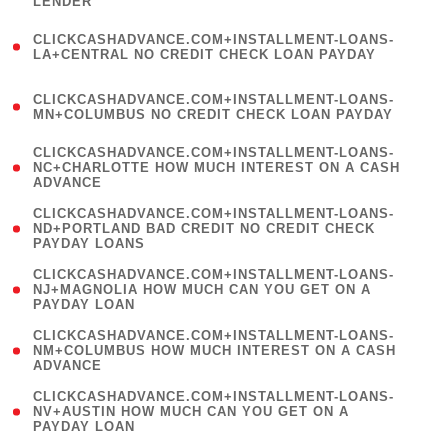
LENDER
)
(
CLICKCASHADVANCE.COM+INSTALLMENT-LOANS-
1
LA+CENTRAL NO CREDIT CHECK LOAN PAYDAY
)
(
CLICKCASHADVANCE.COM+INSTALLMENT-LOANS-
1
MN+COLUMBUS NO CREDIT CHECK LOAN PAYDAY
)
(
CLICKCASHADVANCE.COM+INSTALLMENT-LOANS-
1
NC+CHARLOTTE HOW MUCH INTEREST ON A CASH
ADVANCE
)
(
CLICKCASHADVANCE.COM+INSTALLMENT-LOANS-
1
ND+PORTLAND BAD CREDIT NO CREDIT CHECK
PAYDAY LOANS
)
(
CLICKCASHADVANCE.COM+INSTALLMENT-LOANS-
1
NJ+MAGNOLIA HOW MUCH CAN YOU GET ON A
PAYDAY LOAN
)
(
CLICKCASHADVANCE.COM+INSTALLMENT-LOANS-
1
NM+COLUMBUS HOW MUCH INTEREST ON A CASH
ADVANCE
)
(
CLICKCASHADVANCE.COM+INSTALLMENT-LOANS-
1
NV+AUSTIN HOW MUCH CAN YOU GET ON A
PAYDAY LOAN
)