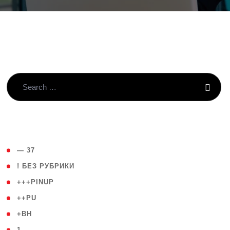
( 4 )
— 37
( 59 )
! БЕЗ РУБРИКИ
( 1 )
+++PINUP
( 1 )
++PU
( 1 )
+BH
( 28 )
1