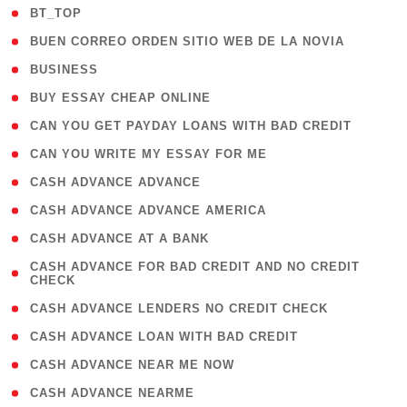
( 2 )
BT_TOP
( 1 )
BUEN CORREO ORDEN SITIO WEB DE LA NOVIA
( 1 )
BUSINESS
( 1 )
BUY ESSAY CHEAP ONLINE
( 1 )
CAN YOU GET PAYDAY LOANS WITH BAD CREDIT
( 1 )
CAN YOU WRITE MY ESSAY FOR ME
( 1 )
CASH ADVANCE ADVANCE
( 1 )
CASH ADVANCE ADVANCE AMERICA
( 1 )
CASH ADVANCE AT A BANK
( 1
CASH ADVANCE FOR BAD CREDIT AND NO CREDIT
CHECK
)
( 1 )
CASH ADVANCE LENDERS NO CREDIT CHECK
( 1 )
CASH ADVANCE LOAN WITH BAD CREDIT
( 1 )
CASH ADVANCE NEAR ME NOW
( 1 )
CASH ADVANCE NEARME