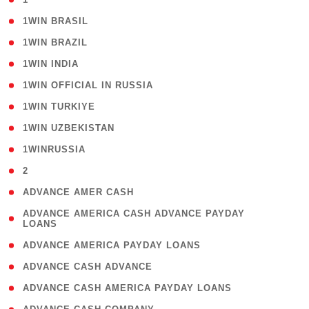
( 2 )
1WIN BRASIL
( 1 )
1WIN BRAZIL
( 1 )
1WIN INDIA
( 3 )
1WIN OFFICIAL IN RUSSIA
( 2 )
1WIN TURKIYE
( 1 )
1WIN UZBEKISTAN
( 3 )
1WINRUSSIA
( 3 )
2
( 1 )
ADVANCE AMER CASH
( 1
ADVANCE AMERICA CASH ADVANCE PAYDAY
LOANS
)
( 1 )
ADVANCE AMERICA PAYDAY LOANS
( 1 )
ADVANCE CASH ADVANCE
( 1 )
ADVANCE CASH AMERICA PAYDAY LOANS