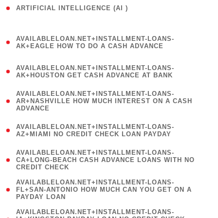
ARTIFICIAL INTELLIGENCE (AI )
( 3 )
(
AVAILABLELOAN.NET+INSTALLMENT-LOANS-
1
AK+EAGLE HOW TO DO A CASH ADVANCE
)
(
AVAILABLELOAN.NET+INSTALLMENT-LOANS-
1
AK+HOUSTON GET CASH ADVANCE AT BANK
)
(
AVAILABLELOAN.NET+INSTALLMENT-LOANS-
1
AR+NASHVILLE HOW MUCH INTEREST ON A CASH
ADVANCE
)
(
AVAILABLELOAN.NET+INSTALLMENT-LOANS-
1
AZ+MIAMI NO CREDIT CHECK LOAN PAYDAY
)
(
AVAILABLELOAN.NET+INSTALLMENT-LOANS-
1
CA+LONG-BEACH CASH ADVANCE LOANS WITH NO
CREDIT CHECK
)
(
AVAILABLELOAN.NET+INSTALLMENT-LOANS-
1
FL+SAN-ANTONIO HOW MUCH CAN YOU GET ON A
PAYDAY LOAN
)
(
AVAILABLELOAN.NET+INSTALLMENT-LOANS-