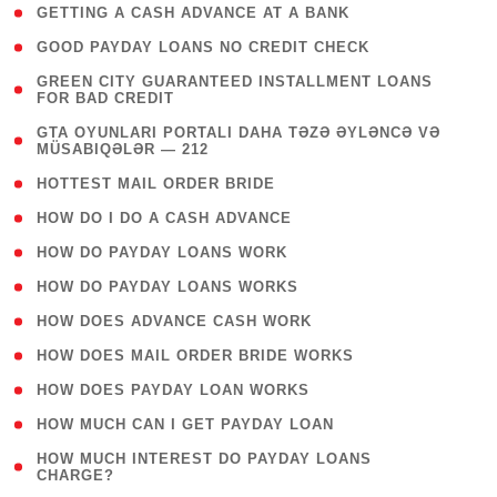
( 1 )
GETTING A CASH ADVANCE AT A BANK
( 1 )
GOOD PAYDAY LOANS NO CREDIT CHECK
( 1
GREEN CITY GUARANTEED INSTALLMENT LOANS
FOR BAD CREDIT
)
( 3
GTA OYUNLARI PORTALI DAHA TƏZƏ ƏYLƏNCƏ VƏ
MÜSABIQƏLƏR — 212
)
( 1 )
HOTTEST MAIL ORDER BRIDE
( 1 )
HOW DO I DO A CASH ADVANCE
( 1 )
HOW DO PAYDAY LOANS WORK
( 1 )
HOW DO PAYDAY LOANS WORKS
( 1 )
HOW DOES ADVANCE CASH WORK
( 1 )
HOW DOES MAIL ORDER BRIDE WORKS
( 1 )
HOW DOES PAYDAY LOAN WORKS
( 1 )
HOW MUCH CAN I GET PAYDAY LOAN
( 1
HOW MUCH INTEREST DO PAYDAY LOANS
CHARGE?
)