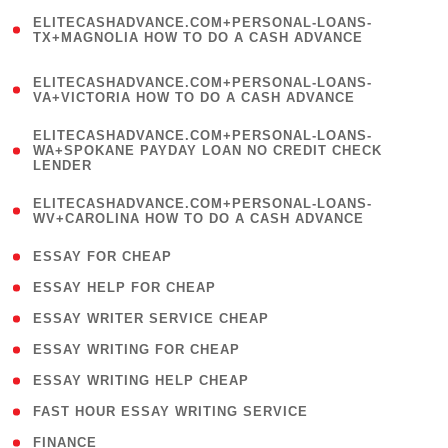
(
ELITECASHADVANCE.COM+PERSONAL-LOANS-
1
TX+MAGNOLIA HOW TO DO A CASH ADVANCE
)
(
ELITECASHADVANCE.COM+PERSONAL-LOANS-
1
VA+VICTORIA HOW TO DO A CASH ADVANCE
)
(
ELITECASHADVANCE.COM+PERSONAL-LOANS-
1
WA+SPOKANE PAYDAY LOAN NO CREDIT CHECK
LENDER
)
(
ELITECASHADVANCE.COM+PERSONAL-LOANS-
1
WV+CAROLINA HOW TO DO A CASH ADVANCE
)
( 1 )
ESSAY FOR CHEAP
( 1 )
ESSAY HELP FOR CHEAP
( 1 )
ESSAY WRITER SERVICE CHEAP
( 1 )
ESSAY WRITING FOR CHEAP
( 1 )
ESSAY WRITING HELP CHEAP
( 1 )
FAST HOUR ESSAY WRITING SERVICE
( 1 )
FINANCE