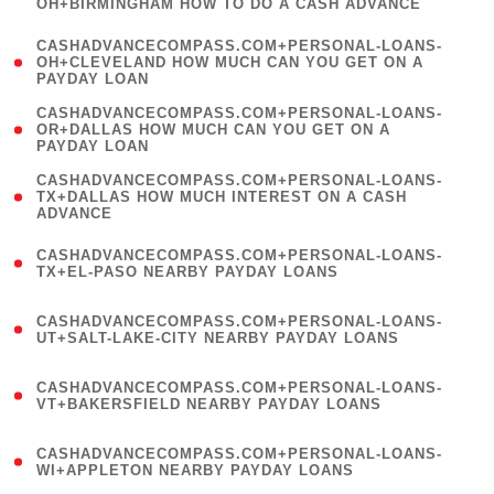
OH+BIRMINGHAM HOW TO DO A CASH ADVANCE
)
(
CASHADVANCECOMPASS.COM+PERSONAL-LOANS-
1
OH+CLEVELAND HOW MUCH CAN YOU GET ON A
PAYDAY LOAN
)
(
CASHADVANCECOMPASS.COM+PERSONAL-LOANS-
1
OR+DALLAS HOW MUCH CAN YOU GET ON A
PAYDAY LOAN
)
(
CASHADVANCECOMPASS.COM+PERSONAL-LOANS-
1
TX+DALLAS HOW MUCH INTEREST ON A CASH
ADVANCE
)
(
CASHADVANCECOMPASS.COM+PERSONAL-LOANS-
1
TX+EL-PASO NEARBY PAYDAY LOANS
)
(
CASHADVANCECOMPASS.COM+PERSONAL-LOANS-
1
UT+SALT-LAKE-CITY NEARBY PAYDAY LOANS
)
(
CASHADVANCECOMPASS.COM+PERSONAL-LOANS-
1
VT+BAKERSFIELD NEARBY PAYDAY LOANS
)
(
CASHADVANCECOMPASS.COM+PERSONAL-LOANS-
1
WI+APPLETON NEARBY PAYDAY LOANS
)