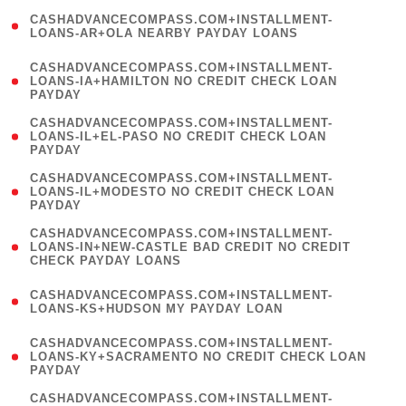
(
CASHADVANCECOMPASS.COM+INSTALLMENT-
1
LOANS-AR+OLA NEARBY PAYDAY LOANS
)
(
CASHADVANCECOMPASS.COM+INSTALLMENT-
1
LOANS-IA+HAMILTON NO CREDIT CHECK LOAN
PAYDAY
)
(
CASHADVANCECOMPASS.COM+INSTALLMENT-
1
LOANS-IL+EL-PASO NO CREDIT CHECK LOAN
PAYDAY
)
(
CASHADVANCECOMPASS.COM+INSTALLMENT-
1
LOANS-IL+MODESTO NO CREDIT CHECK LOAN
PAYDAY
)
(
CASHADVANCECOMPASS.COM+INSTALLMENT-
1
LOANS-IN+NEW-CASTLE BAD CREDIT NO CREDIT
CHECK PAYDAY LOANS
)
(
CASHADVANCECOMPASS.COM+INSTALLMENT-
1
LOANS-KS+HUDSON MY PAYDAY LOAN
)
(
CASHADVANCECOMPASS.COM+INSTALLMENT-
1
LOANS-KY+SACRAMENTO NO CREDIT CHECK LOAN
PAYDAY
)
(
CASHADVANCECOMPASS.COM+INSTALLMENT-