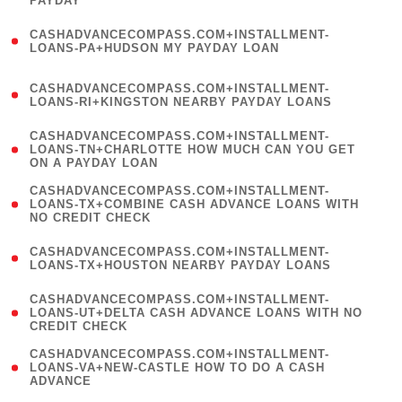
PAYDAY
)
(
CASHADVANCECOMPASS.COM+INSTALLMENT-
1
LOANS-PA+HUDSON MY PAYDAY LOAN
)
(
CASHADVANCECOMPASS.COM+INSTALLMENT-
1
LOANS-RI+KINGSTON NEARBY PAYDAY LOANS
)
(
CASHADVANCECOMPASS.COM+INSTALLMENT-
1
LOANS-TN+CHARLOTTE HOW MUCH CAN YOU GET
ON A PAYDAY LOAN
)
(
CASHADVANCECOMPASS.COM+INSTALLMENT-
1
LOANS-TX+COMBINE CASH ADVANCE LOANS WITH
NO CREDIT CHECK
)
(
CASHADVANCECOMPASS.COM+INSTALLMENT-
1
LOANS-TX+HOUSTON NEARBY PAYDAY LOANS
)
(
CASHADVANCECOMPASS.COM+INSTALLMENT-
1
LOANS-UT+DELTA CASH ADVANCE LOANS WITH NO
CREDIT CHECK
)
(
CASHADVANCECOMPASS.COM+INSTALLMENT-
1
LOANS-VA+NEW-CASTLE HOW TO DO A CASH
ADVANCE
)