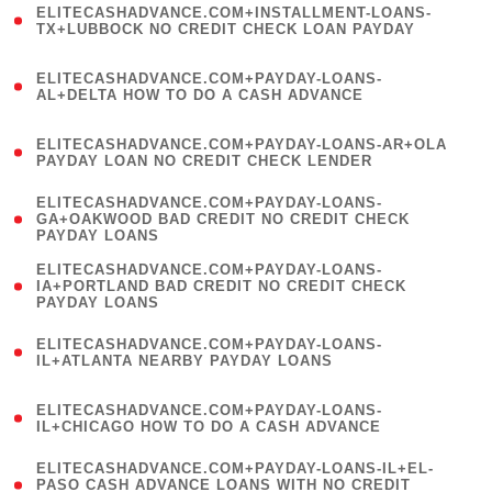
ELITECASHADVANCE.COM+INSTALLMENT-LOANS-
1
TX+LUBBOCK NO CREDIT CHECK LOAN PAYDAY
)
(
ELITECASHADVANCE.COM+PAYDAY-LOANS-
1
AL+DELTA HOW TO DO A CASH ADVANCE
)
(
ELITECASHADVANCE.COM+PAYDAY-LOANS-AR+OLA
1
PAYDAY LOAN NO CREDIT CHECK LENDER
)
(
ELITECASHADVANCE.COM+PAYDAY-LOANS-
1
GA+OAKWOOD BAD CREDIT NO CREDIT CHECK
PAYDAY LOANS
)
(
ELITECASHADVANCE.COM+PAYDAY-LOANS-
1
IA+PORTLAND BAD CREDIT NO CREDIT CHECK
PAYDAY LOANS
)
(
ELITECASHADVANCE.COM+PAYDAY-LOANS-
1
IL+ATLANTA NEARBY PAYDAY LOANS
)
(
ELITECASHADVANCE.COM+PAYDAY-LOANS-
1
IL+CHICAGO HOW TO DO A CASH ADVANCE
)
(
ELITECASHADVANCE.COM+PAYDAY-LOANS-IL+EL-
1
PASO CASH ADVANCE LOANS WITH NO CREDIT