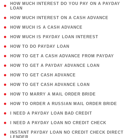
( 1
HOW MUCH INTEREST DO YOU PAY ON A PAYDAY
LOAN
)
( 2 )
HOW MUCH INTEREST ON A CASH ADVANCE
( 1 )
HOW MUCH IS A CASH ADVANCE
( 1 )
HOW MUCH IS PAYDAY LOAN INTEREST
( 1 )
HOW TO DO PAYDAY LOAN
( 1 )
HOW TO GET A CASH ADVANCE FROM PAYDAY
( 1 )
HOW TO GET A PAYDAY ADVANCE LOAN
( 1 )
HOW TO GET CASH ADVANCE
( 1 )
HOW TO GET CASH ADVANCE LOAN
( 1 )
HOW TO MARRY A MAIL ORDER BRIDE
( 1 )
HOW TO ORDER A RUSSIAN MAIL ORDER BRIDE
( 1 )
I NEED A PAYDAY LOAN BAD CREDIT
( 1 )
I NEED A PAYDAY LOAN NO CREDIT CHECK
( 1
INSTANT PAYDAY LOAN NO CREDIT CHECK DIRECT
LENDER
)