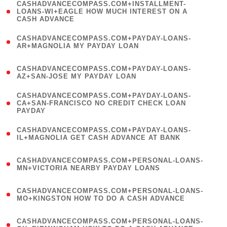
(
CASHADVANCECOMPASS.COM+INSTALLMENT-
1
LOANS-WI+EAGLE HOW MUCH INTEREST ON A
CASH ADVANCE
)
(
CASHADVANCECOMPASS.COM+PAYDAY-LOANS-
1
AR+MAGNOLIA MY PAYDAY LOAN
)
(
CASHADVANCECOMPASS.COM+PAYDAY-LOANS-
1
AZ+SAN-JOSE MY PAYDAY LOAN
)
(
CASHADVANCECOMPASS.COM+PAYDAY-LOANS-
1
CA+SAN-FRANCISCO NO CREDIT CHECK LOAN
PAYDAY
)
(
CASHADVANCECOMPASS.COM+PAYDAY-LOANS-
1
IL+MAGNOLIA GET CASH ADVANCE AT BANK
)
(
CASHADVANCECOMPASS.COM+PERSONAL-LOANS-
1
MN+VICTORIA NEARBY PAYDAY LOANS
)
(
CASHADVANCECOMPASS.COM+PERSONAL-LOANS-
1
MO+KINGSTON HOW TO DO A CASH ADVANCE
)
(
CASHADVANCECOMPASS.COM+PERSONAL-LOANS-
1