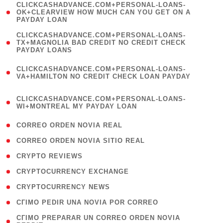
(
CLICKCASHADVANCE.COM+PERSONAL-LOANS-
1
OK+CLEARVIEW HOW MUCH CAN YOU GET ON A
PAYDAY LOAN
)
(
CLICKCASHADVANCE.COM+PERSONAL-LOANS-
1
TX+MAGNOLIA BAD CREDIT NO CREDIT CHECK
PAYDAY LOANS
)
(
CLICKCASHADVANCE.COM+PERSONAL-LOANS-
1
VA+HAMILTON NO CREDIT CHECK LOAN PAYDAY
)
(
CLICKCASHADVANCE.COM+PERSONAL-LOANS-
1
WI+MONTREAL MY PAYDAY LOAN
)
( 1 )
CORREO ORDEN NOVIA REAL
( 1 )
CORREO ORDEN NOVIA SITIO REAL
( 1 )
CRYPTO REVIEWS
( 3 )
CRYPTOCURRENCY EXCHANGE
( 2 )
CRYPTOCURRENCY NEWS
( 1 )
CГІMO PEDIR UNA NOVIA POR CORREO
( 1
CГІMO PREPARAR UN CORREO ORDEN NOVIA