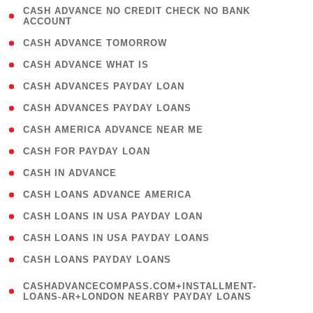
( 1
CASH ADVANCE NO CREDIT CHECK NO BANK
ACCOUNT
)
( 2 )
CASH ADVANCE TOMORROW
( 1 )
CASH ADVANCE WHAT IS
( 1 )
CASH ADVANCES PAYDAY LOAN
( 1 )
CASH ADVANCES PAYDAY LOANS
( 1 )
CASH AMERICA ADVANCE NEAR ME
( 1 )
CASH FOR PAYDAY LOAN
( 1 )
CASH IN ADVANCE
( 1 )
CASH LOANS ADVANCE AMERICA
( 1 )
CASH LOANS IN USA PAYDAY LOAN
( 1 )
CASH LOANS IN USA PAYDAY LOANS
( 1 )
CASH LOANS PAYDAY LOANS
(
CASHADVANCECOMPASS.COM+INSTALLMENT-
1
LOANS-AR+LONDON NEARBY PAYDAY LOANS
)