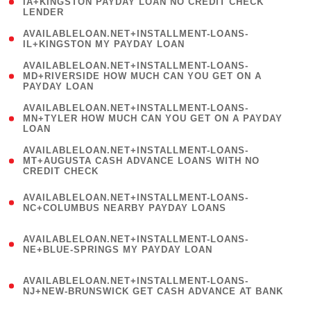
1
IA+KINGSTON PAYDAY LOAN NO CREDIT CHECK
LENDER
)
( 1
AVAILABLELOAN.NET+INSTALLMENT-LOANS-
IL+KINGSTON MY PAYDAY LOAN
)
(
AVAILABLELOAN.NET+INSTALLMENT-LOANS-
1
MD+RIVERSIDE HOW MUCH CAN YOU GET ON A
PAYDAY LOAN
)
(
AVAILABLELOAN.NET+INSTALLMENT-LOANS-
1
MN+TYLER HOW MUCH CAN YOU GET ON A PAYDAY
LOAN
)
(
AVAILABLELOAN.NET+INSTALLMENT-LOANS-
1
MT+AUGUSTA CASH ADVANCE LOANS WITH NO
CREDIT CHECK
)
(
AVAILABLELOAN.NET+INSTALLMENT-LOANS-
1
NC+COLUMBUS NEARBY PAYDAY LOANS
)
(
AVAILABLELOAN.NET+INSTALLMENT-LOANS-
1
NE+BLUE-SPRINGS MY PAYDAY LOAN
)
(
AVAILABLELOAN.NET+INSTALLMENT-LOANS-
1
NJ+NEW-BRUNSWICK GET CASH ADVANCE AT BANK
)