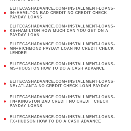
)
(
ELITECASHADVANCE.COM+INSTALLMENT-LOANS-
1
IN+HAMILTON BAD CREDIT NO CREDIT CHECK
PAYDAY LOANS
)
(
ELITECASHADVANCE.COM+INSTALLMENT-LOANS-
1
KS+HAMILTON HOW MUCH CAN YOU GET ON A
PAYDAY LOAN
)
(
ELITECASHADVANCE.COM+INSTALLMENT-LOANS-
1
MN+RICHMOND PAYDAY LOAN NO CREDIT CHECK
LENDER
)
(
ELITECASHADVANCE.COM+INSTALLMENT-LOANS-
1
MS+HOUSTON HOW TO DO A CASH ADVANCE
)
(
ELITECASHADVANCE.COM+INSTALLMENT-LOANS-
1
NE+ATLANTA NO CREDIT CHECK LOAN PAYDAY
)
(
ELITECASHADVANCE.COM+INSTALLMENT-LOANS-
1
TN+KINGSTON BAD CREDIT NO CREDIT CHECK
PAYDAY LOANS
)
(
ELITECASHADVANCE.COM+INSTALLMENT-LOANS-
1
TX+HUDSON HOW TO DO A CASH ADVANCE
)
(