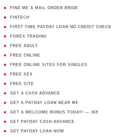
( 1 )
FIND ME A MAIL ORDER BRIDE
( 14 )
FINTECH
( 1 )
FIRST TIME PAYDAY LOAN NO CREDIT CHECK
( 18 )
FOREX TRADING
( 1 )
FREE ADULT
( 1 )
FREE ONLINE
( 1 )
FREE ONLINE SITES FOR SINGLES
( 1 )
FREE SEX
( 1 )
FREE SITE
( 1 )
GET A CASH ADVANCE
( 1 )
GET A PAYDAY LOAN NEAR ME
( 4 )
GET A WELCOME BONUS TODAY! — 369
( 1 )
GET PAYDAY CASH ADVANCE
( 1 )
GET PAYDAY LOAN NOW