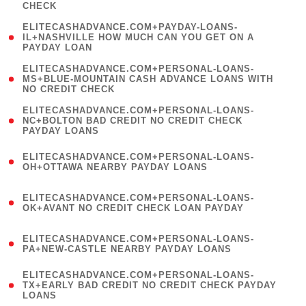
CHECK
)
(
ELITECASHADVANCE.COM+PAYDAY-LOANS-
1
IL+NASHVILLE HOW MUCH CAN YOU GET ON A
PAYDAY LOAN
)
(
ELITECASHADVANCE.COM+PERSONAL-LOANS-
1
MS+BLUE-MOUNTAIN CASH ADVANCE LOANS WITH
NO CREDIT CHECK
)
(
ELITECASHADVANCE.COM+PERSONAL-LOANS-
1
NC+BOLTON BAD CREDIT NO CREDIT CHECK
PAYDAY LOANS
)
(
ELITECASHADVANCE.COM+PERSONAL-LOANS-
1
OH+OTTAWA NEARBY PAYDAY LOANS
)
(
ELITECASHADVANCE.COM+PERSONAL-LOANS-
1
OK+AVANT NO CREDIT CHECK LOAN PAYDAY
)
(
ELITECASHADVANCE.COM+PERSONAL-LOANS-
1
PA+NEW-CASTLE NEARBY PAYDAY LOANS
)
(
ELITECASHADVANCE.COM+PERSONAL-LOANS-
1
TX+EARLY BAD CREDIT NO CREDIT CHECK PAYDAY
LOANS
)