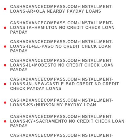
(
CASHADVANCECOMPASS.COM+INSTALLMENT-
1
LOANS-AR+OLA NEARBY PAYDAY LOANS
)
(
CASHADVANCECOMPASS.COM+INSTALLMENT-
1
LOANS-IA+HAMILTON NO CREDIT CHECK LOAN
PAYDAY
)
(
CASHADVANCECOMPASS.COM+INSTALLMENT-
1
LOANS-IL+EL-PASO NO CREDIT CHECK LOAN
PAYDAY
)
(
CASHADVANCECOMPASS.COM+INSTALLMENT-
1
LOANS-IL+MODESTO NO CREDIT CHECK LOAN
PAYDAY
)
(
CASHADVANCECOMPASS.COM+INSTALLMENT-
1
LOANS-IN+NEW-CASTLE BAD CREDIT NO CREDIT
CHECK PAYDAY LOANS
)
(
CASHADVANCECOMPASS.COM+INSTALLMENT-
1
LOANS-KS+HUDSON MY PAYDAY LOAN
)
(
CASHADVANCECOMPASS.COM+INSTALLMENT-
1
LOANS-KY+SACRAMENTO NO CREDIT CHECK LOAN
PAYDAY
)
(
CASHADVANCECOMPASS.COM+INSTALLMENT-