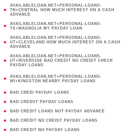
(
AVAILABLELOAN.NET+PERSONAL-LOANS-
1
TN+CENTRAL HOW MUCH INTEREST ON A CASH
ADVANCE
)
( 1
AVAILABLELOAN.NET+PERSONAL-LOANS-
TX+MAGNOLIA MY PAYDAY LOAN
)
(
AVAILABLELOAN.NET+PERSONAL-LOANS-
1
UT+CLEVELAND HOW MUCH INTEREST ON A CASH
ADVANCE
)
(
AVAILABLELOAN.NET+PERSONAL-LOANS-
1
UT+RIVERSIDE BAD CREDIT NO CREDIT CHECK
PAYDAY LOANS
)
(
AVAILABLELOAN.NET+PERSONAL-LOANS-
1
WI+KINGSTON NEARBY PAYDAY LOANS
)
( 2 )
BAD CREDI PAYDAY LOANS
( 1 )
BAD CREDIIT PAYDAY LOANS
( 1 )
BAD CREDIT LOANS NOT PAYDAY ADVANCE
( 1 )
BAD CREDIT NO CREDIT PAYDAY LOANS
( 1 )
BAD CREDIT NO PAYDAY LOANS