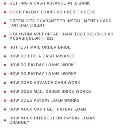
( 1 )
GETTING A CASH ADVANCE AT A BANK
( 1 )
GOOD PAYDAY LOANS NO CREDIT CHECK
( 1
GREEN CITY GUARANTEED INSTALLMENT LOANS
FOR BAD CREDIT
)
( 3
GTA OYUNLARI PORTALI DAHA TƏZƏ ƏYLƏNCƏ VƏ
MÜSABIQƏLƏR — 212
)
( 1 )
HOTTEST MAIL ORDER BRIDE
( 1 )
HOW DO I DO A CASH ADVANCE
( 1 )
HOW DO PAYDAY LOANS WORK
( 1 )
HOW DO PAYDAY LOANS WORKS
( 1 )
HOW DOES ADVANCE CASH WORK
( 1 )
HOW DOES MAIL ORDER BRIDE WORKS
( 1 )
HOW DOES PAYDAY LOAN WORKS
( 1 )
HOW MUCH CAN I GET PAYDAY LOAN
( 1
HOW MUCH INTEREST DO PAYDAY LOANS
CHARGE?
)