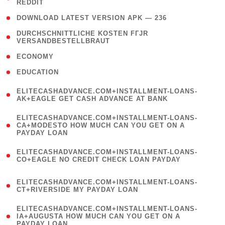
REDDIT
)
( 4 )
DOWNLOAD LATEST VERSION APK — 236
( 1
DURCHSCHNITTLICHE KOSTEN FГЈR
VERSANDBESTELLBRAUT
)
( 2 )
ECONOMY
( 1 )
EDUCATION
(
ELITECASHADVANCE.COM+INSTALLMENT-LOANS-
1
AK+EAGLE GET CASH ADVANCE AT BANK
)
(
ELITECASHADVANCE.COM+INSTALLMENT-LOANS-
1
CA+MODESTO HOW MUCH CAN YOU GET ON A
PAYDAY LOAN
)
(
ELITECASHADVANCE.COM+INSTALLMENT-LOANS-
1
CO+EAGLE NO CREDIT CHECK LOAN PAYDAY
)
(
ELITECASHADVANCE.COM+INSTALLMENT-LOANS-
1
CT+RIVERSIDE MY PAYDAY LOAN
)
(
ELITECASHADVANCE.COM+INSTALLMENT-LOANS-
1
IA+AUGUSTA HOW MUCH CAN YOU GET ON A
PAYDAY LOAN