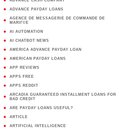
( 1 )
ADVANCE CASH COMPANY
( 1 )
ADVANCE PAYDAY LOANS
( 1
AGENCE DE MESSAGERIE DE COMMANDE DE
MARIГ©E
)
( 1 )
AI AUTOMATION
( 1 )
AI CHATBOT NEWS
( 1 )
AMERICA ADVANCE PAYDAY LOAN
( 1 )
AMERICAN PAYDAY LOANS
( 1 )
APP REVIEWS
( 1 )
APPS FREE
( 1 )
APPS REDDIT
( 1
ARCADIA GUARANTEED INSTALLMENT LOANS FOR
BAD CREDIT
)
( 1 )
ARE PAYDAY LOANS USEFUL?
( 3 )
ARTICLE
( 1 )
ARTIFICIAL INTELLIGENCE