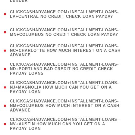
LENDER
)
(
CLICKCASHADVANCE.COM+INSTALLMENT-LOANS-
1
LA+CENTRAL NO CREDIT CHECK LOAN PAYDAY
)
(
CLICKCASHADVANCE.COM+INSTALLMENT-LOANS-
1
MN+COLUMBUS NO CREDIT CHECK LOAN PAYDAY
)
(
CLICKCASHADVANCE.COM+INSTALLMENT-LOANS-
1
NC+CHARLOTTE HOW MUCH INTEREST ON A CASH
ADVANCE
)
(
CLICKCASHADVANCE.COM+INSTALLMENT-LOANS-
1
ND+PORTLAND BAD CREDIT NO CREDIT CHECK
PAYDAY LOANS
)
(
CLICKCASHADVANCE.COM+INSTALLMENT-LOANS-
1
NJ+MAGNOLIA HOW MUCH CAN YOU GET ON A
PAYDAY LOAN
)
(
CLICKCASHADVANCE.COM+INSTALLMENT-LOANS-
1
NM+COLUMBUS HOW MUCH INTEREST ON A CASH
ADVANCE
)
(
CLICKCASHADVANCE.COM+INSTALLMENT-LOANS-
1
NV+AUSTIN HOW MUCH CAN YOU GET ON A
PAYDAY LOAN
)