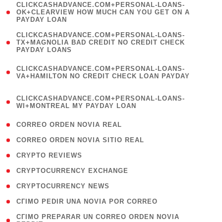
(
CLICKCASHADVANCE.COM+PERSONAL-LOANS-
1
OK+CLEARVIEW HOW MUCH CAN YOU GET ON A
PAYDAY LOAN
)
(
CLICKCASHADVANCE.COM+PERSONAL-LOANS-
1
TX+MAGNOLIA BAD CREDIT NO CREDIT CHECK
PAYDAY LOANS
)
(
CLICKCASHADVANCE.COM+PERSONAL-LOANS-
1
VA+HAMILTON NO CREDIT CHECK LOAN PAYDAY
)
(
CLICKCASHADVANCE.COM+PERSONAL-LOANS-
1
WI+MONTREAL MY PAYDAY LOAN
)
( 1 )
CORREO ORDEN NOVIA REAL
( 1 )
CORREO ORDEN NOVIA SITIO REAL
( 1 )
CRYPTO REVIEWS
( 3 )
CRYPTOCURRENCY EXCHANGE
( 2 )
CRYPTOCURRENCY NEWS
( 1 )
CГІMO PEDIR UNA NOVIA POR CORREO
( 1
CГІMO PREPARAR UN CORREO ORDEN NOVIA