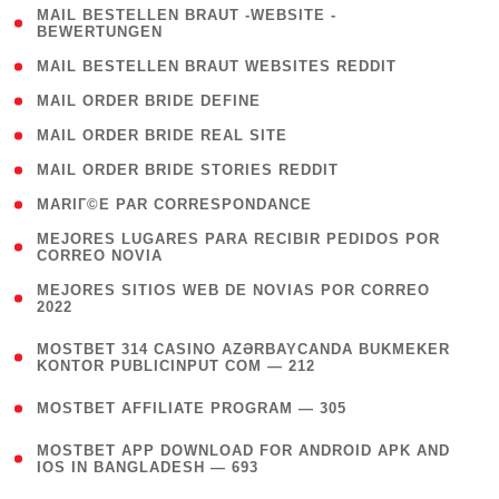
( 1
MAIL BESTELLEN BRAUT -WEBSITE -
BEWERTUNGEN
)
( 1 )
MAIL BESTELLEN BRAUT WEBSITES REDDIT
( 1 )
MAIL ORDER BRIDE DEFINE
( 1 )
MAIL ORDER BRIDE REAL SITE
( 1 )
MAIL ORDER BRIDE STORIES REDDIT
( 1 )
MARIГ©E PAR CORRESPONDANCE
( 1
MEJORES LUGARES PARA RECIBIR PEDIDOS POR
CORREO NOVIA
)
( 1
MEJORES SITIOS WEB DE NOVIAS POR CORREO
2022
)
(
MOSTBET 314 CASINO AZƏRBAYCANDA BUKMEKER
4
KONTOR PUBLICINPUT COM — 212
)
( 4 )
MOSTBET AFFILIATE PROGRAM — 305
(
MOSTBET APP DOWNLOAD FOR ANDROID APK AND
4
IOS IN BANGLADESH — 693
)