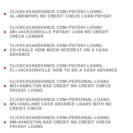
)
(
CLICKCASHADVANCE.COM+PAYDAY-LOANS-
1
AL+MEMPHIS NO CREDIT CHECK LOAN PAYDAY
)
(
CLICKCASHADVANCE.COM+PAYDAY-LOANS-
1
AR+JACKSONVILLE PAYDAY LOAN NO CREDIT
CHECK LENDER
)
(
CLICKCASHADVANCE.COM+PAYDAY-LOANS-
1
CO+EAGLE HOW MUCH INTEREST ON A CASH
ADVANCE
)
(
CLICKCASHADVANCE.COM+PAYDAY-LOANS-
1
FL+JACKSONVILLE HOW TO DO A CASH ADVANCE
)
(
CLICKCASHADVANCE.COM+PERSONAL-LOANS-
1
MO+HAMILTON BAD CREDIT NO CREDIT CHECK
PAYDAY LOANS
)
(
CLICKCASHADVANCE.COM+PERSONAL-LOANS-
1
MS+OAKLAND CASH ADVANCE LOANS WITH NO
CREDIT CHECK
)
(
CLICKCASHADVANCE.COM+PERSONAL-LOANS-
1
NM+KINGSTON BAD CREDIT NO CREDIT CHECK
PAYDAY LOANS
)