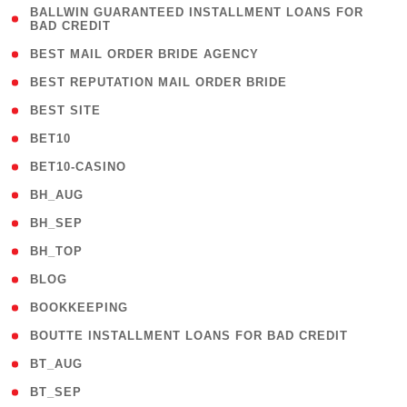
( 1
BALLWIN GUARANTEED INSTALLMENT LOANS FOR
BAD CREDIT
)
( 1 )
BEST MAIL ORDER BRIDE AGENCY
( 1 )
BEST REPUTATION MAIL ORDER BRIDE
( 1 )
BEST SITE
( 10 )
BET10
( 9 )
BET10-CASINO
( 1 )
BH_AUG
( 1 )
BH_SEP
( 1 )
BH_TOP
( 66 )
BLOG
( 12 )
BOOKKEEPING
( 1 )
BOUTTE INSTALLMENT LOANS FOR BAD CREDIT
( 1 )
BT_AUG
( 2 )
BT_SEP