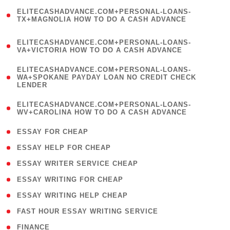
(
ELITECASHADVANCE.COM+PERSONAL-LOANS-
1
TX+MAGNOLIA HOW TO DO A CASH ADVANCE
)
(
ELITECASHADVANCE.COM+PERSONAL-LOANS-
1
VA+VICTORIA HOW TO DO A CASH ADVANCE
)
(
ELITECASHADVANCE.COM+PERSONAL-LOANS-
1
WA+SPOKANE PAYDAY LOAN NO CREDIT CHECK
LENDER
)
(
ELITECASHADVANCE.COM+PERSONAL-LOANS-
1
WV+CAROLINA HOW TO DO A CASH ADVANCE
)
( 1 )
ESSAY FOR CHEAP
( 1 )
ESSAY HELP FOR CHEAP
( 1 )
ESSAY WRITER SERVICE CHEAP
( 1 )
ESSAY WRITING FOR CHEAP
( 1 )
ESSAY WRITING HELP CHEAP
( 1 )
FAST HOUR ESSAY WRITING SERVICE
( 1 )
FINANCE