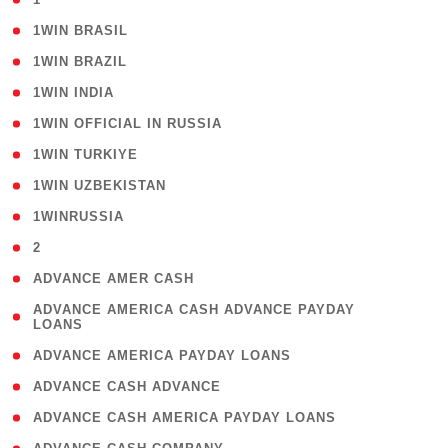
( 2 )
1WIN BRASIL
( 1 )
1WIN BRAZIL
( 1 )
1WIN INDIA
( 3 )
1WIN OFFICIAL IN RUSSIA
( 2 )
1WIN TURKIYE
( 1 )
1WIN UZBEKISTAN
( 3 )
1WINRUSSIA
( 3 )
2
( 1 )
ADVANCE AMER CASH
( 1
ADVANCE AMERICA CASH ADVANCE PAYDAY
LOANS
)
( 1 )
ADVANCE AMERICA PAYDAY LOANS
( 1 )
ADVANCE CASH ADVANCE
( 1 )
ADVANCE CASH AMERICA PAYDAY LOANS