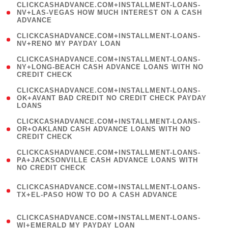
(
CLICKCASHADVANCE.COM+INSTALLMENT-LOANS-
1
NV+LAS-VEGAS HOW MUCH INTEREST ON A CASH
ADVANCE
)
( 1
CLICKCASHADVANCE.COM+INSTALLMENT-LOANS-
NV+RENO MY PAYDAY LOAN
)
(
CLICKCASHADVANCE.COM+INSTALLMENT-LOANS-
1
NY+LONG-BEACH CASH ADVANCE LOANS WITH NO
CREDIT CHECK
)
(
CLICKCASHADVANCE.COM+INSTALLMENT-LOANS-
1
OK+AVANT BAD CREDIT NO CREDIT CHECK PAYDAY
LOANS
)
(
CLICKCASHADVANCE.COM+INSTALLMENT-LOANS-
1
OR+OAKLAND CASH ADVANCE LOANS WITH NO
CREDIT CHECK
)
(
CLICKCASHADVANCE.COM+INSTALLMENT-LOANS-
1
PA+JACKSONVILLE CASH ADVANCE LOANS WITH
NO CREDIT CHECK
)
(
CLICKCASHADVANCE.COM+INSTALLMENT-LOANS-
1
TX+EL-PASO HOW TO DO A CASH ADVANCE
)
(
CLICKCASHADVANCE.COM+INSTALLMENT-LOANS-
1
WI+EMERALD MY PAYDAY LOAN