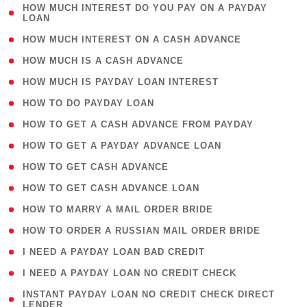
( 1
HOW MUCH INTEREST DO YOU PAY ON A PAYDAY
LOAN
)
( 2 )
HOW MUCH INTEREST ON A CASH ADVANCE
( 1 )
HOW MUCH IS A CASH ADVANCE
( 1 )
HOW MUCH IS PAYDAY LOAN INTEREST
( 1 )
HOW TO DO PAYDAY LOAN
( 1 )
HOW TO GET A CASH ADVANCE FROM PAYDAY
( 1 )
HOW TO GET A PAYDAY ADVANCE LOAN
( 1 )
HOW TO GET CASH ADVANCE
( 1 )
HOW TO GET CASH ADVANCE LOAN
( 1 )
HOW TO MARRY A MAIL ORDER BRIDE
( 1 )
HOW TO ORDER A RUSSIAN MAIL ORDER BRIDE
( 1 )
I NEED A PAYDAY LOAN BAD CREDIT
( 1 )
I NEED A PAYDAY LOAN NO CREDIT CHECK
( 1
INSTANT PAYDAY LOAN NO CREDIT CHECK DIRECT
LENDER
)