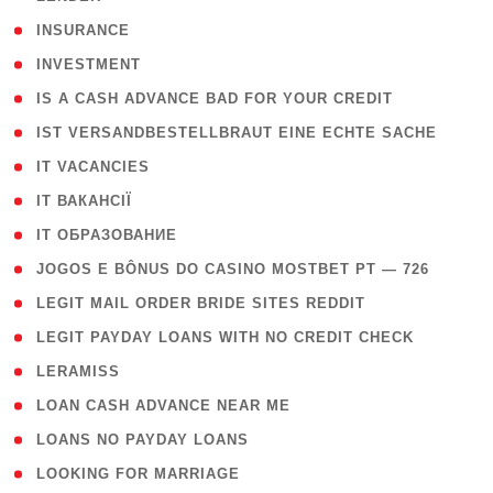
( 2 )
INSURANCE
( 1 )
INVESTMENT
( 1 )
IS A CASH ADVANCE BAD FOR YOUR CREDIT
( 1 )
IST VERSANDBESTELLBRAUT EINE ECHTE SACHE
( 1 )
IT VACANCIES
( 2 )
IT ВАКАНСІЇ
( 15 )
IT ОБРАЗОВАНИЕ
( 2 )
JOGOS E BÔNUS DO CASINO MOSTBET PT — 726
( 1 )
LEGIT MAIL ORDER BRIDE SITES REDDIT
( 1 )
LEGIT PAYDAY LOANS WITH NO CREDIT CHECK
( 1 )
LERAMISS
( 1 )
LOAN CASH ADVANCE NEAR ME
( 1 )
LOANS NO PAYDAY LOANS
( 1 )
LOOKING FOR MARRIAGE