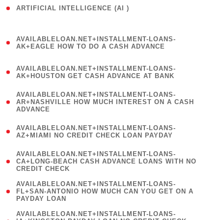
ARTIFICIAL INTELLIGENCE (AI )
( 3 )
(
AVAILABLELOAN.NET+INSTALLMENT-LOANS-
1
AK+EAGLE HOW TO DO A CASH ADVANCE
)
(
AVAILABLELOAN.NET+INSTALLMENT-LOANS-
1
AK+HOUSTON GET CASH ADVANCE AT BANK
)
(
AVAILABLELOAN.NET+INSTALLMENT-LOANS-
1
AR+NASHVILLE HOW MUCH INTEREST ON A CASH
ADVANCE
)
(
AVAILABLELOAN.NET+INSTALLMENT-LOANS-
1
AZ+MIAMI NO CREDIT CHECK LOAN PAYDAY
)
(
AVAILABLELOAN.NET+INSTALLMENT-LOANS-
1
CA+LONG-BEACH CASH ADVANCE LOANS WITH NO
CREDIT CHECK
)
(
AVAILABLELOAN.NET+INSTALLMENT-LOANS-
1
FL+SAN-ANTONIO HOW MUCH CAN YOU GET ON A
PAYDAY LOAN
)
(
AVAILABLELOAN.NET+INSTALLMENT-LOANS-