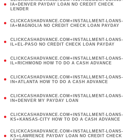
1
IA+DENVER PAYDAY LOAN NO CREDIT CHECK
LENDER
)
(
CLICKCASHADVANCE.COM+INSTALLMENT-LOANS-
1
IA+MAGNOLIA NO CREDIT CHECK LOAN PAYDAY
)
(
CLICKCASHADVANCE.COM+INSTALLMENT-LOANS-
1
IL+EL-PASO NO CREDIT CHECK LOAN PAYDAY
)
(
CLICKCASHADVANCE.COM+INSTALLMENT-LOANS-
1
IL+RICHMOND HOW TO DO A CASH ADVANCE
)
(
CLICKCASHADVANCE.COM+INSTALLMENT-LOANS-
1
IN+ATLANTA HOW TO DO A CASH ADVANCE
)
(
CLICKCASHADVANCE.COM+INSTALLMENT-LOANS-
1
IN+DENVER MY PAYDAY LOAN
)
(
CLICKCASHADVANCE.COM+INSTALLMENT-LOANS-
1
KS+KANSAS-CITY HOW TO DO A CASH ADVANCE
)
(
CLICKCASHADVANCE.COM+INSTALLMENT-LOANS-
1
KS+LAWRENCE PAYDAY LOAN NO CREDIT CHECK