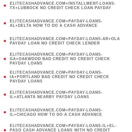
ELITECASHADVANCE.COM+INSTALLMENT-LOANS-
1
TX+LUBBOCK NO CREDIT CHECK LOAN PAYDAY
)
(
ELITECASHADVANCE.COM+PAYDAY-LOANS-
1
AL+DELTA HOW TO DO A CASH ADVANCE
)
(
ELITECASHADVANCE.COM+PAYDAY-LOANS-AR+OLA
1
PAYDAY LOAN NO CREDIT CHECK LENDER
)
(
ELITECASHADVANCE.COM+PAYDAY-LOANS-
1
GA+OAKWOOD BAD CREDIT NO CREDIT CHECK
PAYDAY LOANS
)
(
ELITECASHADVANCE.COM+PAYDAY-LOANS-
1
IA+PORTLAND BAD CREDIT NO CREDIT CHECK
PAYDAY LOANS
)
(
ELITECASHADVANCE.COM+PAYDAY-LOANS-
1
IL+ATLANTA NEARBY PAYDAY LOANS
)
(
ELITECASHADVANCE.COM+PAYDAY-LOANS-
1
IL+CHICAGO HOW TO DO A CASH ADVANCE
)
(
ELITECASHADVANCE.COM+PAYDAY-LOANS-IL+EL-
1
PASO CASH ADVANCE LOANS WITH NO CREDIT