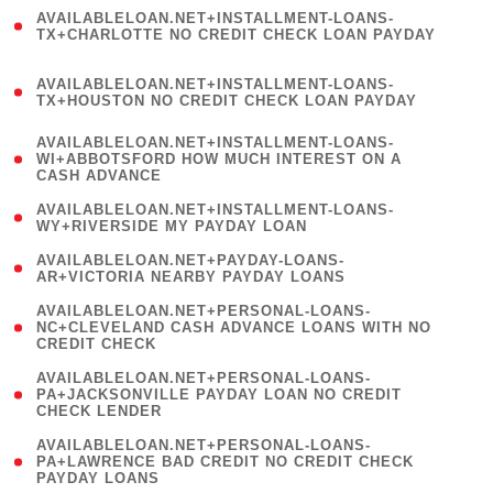
(
AVAILABLELOAN.NET+INSTALLMENT-LOANS-
1
TX+CHARLOTTE NO CREDIT CHECK LOAN PAYDAY
)
(
AVAILABLELOAN.NET+INSTALLMENT-LOANS-
1
TX+HOUSTON NO CREDIT CHECK LOAN PAYDAY
)
(
AVAILABLELOAN.NET+INSTALLMENT-LOANS-
1
WI+ABBOTSFORD HOW MUCH INTEREST ON A
CASH ADVANCE
)
( 1
AVAILABLELOAN.NET+INSTALLMENT-LOANS-
WY+RIVERSIDE MY PAYDAY LOAN
)
( 1
AVAILABLELOAN.NET+PAYDAY-LOANS-
AR+VICTORIA NEARBY PAYDAY LOANS
)
(
AVAILABLELOAN.NET+PERSONAL-LOANS-
1
NC+CLEVELAND CASH ADVANCE LOANS WITH NO
CREDIT CHECK
)
(
AVAILABLELOAN.NET+PERSONAL-LOANS-
1
PA+JACKSONVILLE PAYDAY LOAN NO CREDIT
CHECK LENDER
)
(
AVAILABLELOAN.NET+PERSONAL-LOANS-
1
PA+LAWRENCE BAD CREDIT NO CREDIT CHECK
PAYDAY LOANS
)