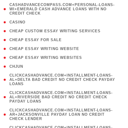
(
CASHADVANCECOMPASS.COM+PERSONAL-LOANS-
1
WI+EMERALD CASH ADVANCE LOANS WITH NO
CREDIT CHECK
)
( 10 )
CASINO
( 1 )
CHEAP CUSTOM ESSAY WRITING SERVICES
( 1 )
CHEAP ESSAY FOR SALE
( 1 )
CHEAP ESSAY WRITING WEBSITE
( 1 )
CHEAP ESSAY WRITING WEBSITES
( 1 )
CHJUN
(
CLICKCASHADVANCE.COM+INSTALLMENT-LOANS-
1
AL+DELTA BAD CREDIT NO CREDIT CHECK PAYDAY
LOANS
)
(
CLICKCASHADVANCE.COM+INSTALLMENT-LOANS-
1
AL+RIVERSIDE BAD CREDIT NO CREDIT CHECK
PAYDAY LOANS
)
(
CLICKCASHADVANCE.COM+INSTALLMENT-LOANS-
1
AR+JACKSONVILLE PAYDAY LOAN NO CREDIT
CHECK LENDER
)
(
CLICKCASHADVANCE.COM+INSTALLMENT-LOANS-