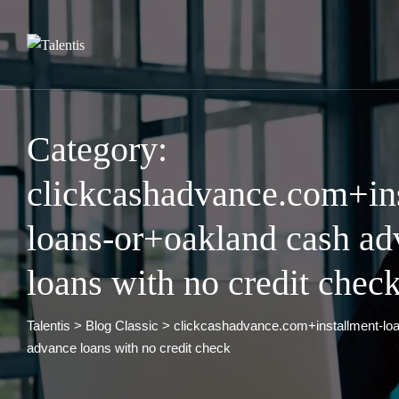
Skip
to
content
Category:
clickcashadvance.com+in
loans-or+oakland cash ad
loans with no credit chec
Talentis
>
Blog Classic
>
clickcashadvance.com+installment-lo
advance loans with no credit check