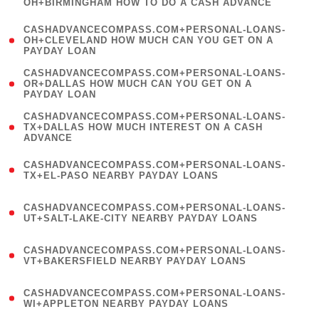
OH+BIRMINGHAM HOW TO DO A CASH ADVANCE
)
(
CASHADVANCECOMPASS.COM+PERSONAL-LOANS-
1
OH+CLEVELAND HOW MUCH CAN YOU GET ON A
PAYDAY LOAN
)
(
CASHADVANCECOMPASS.COM+PERSONAL-LOANS-
1
OR+DALLAS HOW MUCH CAN YOU GET ON A
PAYDAY LOAN
)
(
CASHADVANCECOMPASS.COM+PERSONAL-LOANS-
1
TX+DALLAS HOW MUCH INTEREST ON A CASH
ADVANCE
)
(
CASHADVANCECOMPASS.COM+PERSONAL-LOANS-
1
TX+EL-PASO NEARBY PAYDAY LOANS
)
(
CASHADVANCECOMPASS.COM+PERSONAL-LOANS-
1
UT+SALT-LAKE-CITY NEARBY PAYDAY LOANS
)
(
CASHADVANCECOMPASS.COM+PERSONAL-LOANS-
1
VT+BAKERSFIELD NEARBY PAYDAY LOANS
)
(
CASHADVANCECOMPASS.COM+PERSONAL-LOANS-
1
WI+APPLETON NEARBY PAYDAY LOANS
)