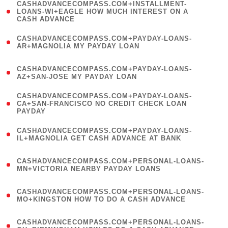
(
CASHADVANCECOMPASS.COM+INSTALLMENT-
1
LOANS-WI+EAGLE HOW MUCH INTEREST ON A
CASH ADVANCE
)
(
CASHADVANCECOMPASS.COM+PAYDAY-LOANS-
1
AR+MAGNOLIA MY PAYDAY LOAN
)
(
CASHADVANCECOMPASS.COM+PAYDAY-LOANS-
1
AZ+SAN-JOSE MY PAYDAY LOAN
)
(
CASHADVANCECOMPASS.COM+PAYDAY-LOANS-
1
CA+SAN-FRANCISCO NO CREDIT CHECK LOAN
PAYDAY
)
(
CASHADVANCECOMPASS.COM+PAYDAY-LOANS-
1
IL+MAGNOLIA GET CASH ADVANCE AT BANK
)
(
CASHADVANCECOMPASS.COM+PERSONAL-LOANS-
1
MN+VICTORIA NEARBY PAYDAY LOANS
)
(
CASHADVANCECOMPASS.COM+PERSONAL-LOANS-
1
MO+KINGSTON HOW TO DO A CASH ADVANCE
)
(
CASHADVANCECOMPASS.COM+PERSONAL-LOANS-
1