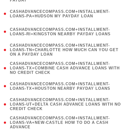
PAYDAY
)
(
CASHADVANCECOMPASS.COM+INSTALLMENT-
1
LOANS-PA+HUDSON MY PAYDAY LOAN
)
(
CASHADVANCECOMPASS.COM+INSTALLMENT-
1
LOANS-RI+KINGSTON NEARBY PAYDAY LOANS
)
(
CASHADVANCECOMPASS.COM+INSTALLMENT-
1
LOANS-TN+CHARLOTTE HOW MUCH CAN YOU GET
ON A PAYDAY LOAN
)
(
CASHADVANCECOMPASS.COM+INSTALLMENT-
1
LOANS-TX+COMBINE CASH ADVANCE LOANS WITH
NO CREDIT CHECK
)
(
CASHADVANCECOMPASS.COM+INSTALLMENT-
1
LOANS-TX+HOUSTON NEARBY PAYDAY LOANS
)
(
CASHADVANCECOMPASS.COM+INSTALLMENT-
1
LOANS-UT+DELTA CASH ADVANCE LOANS WITH NO
CREDIT CHECK
)
(
CASHADVANCECOMPASS.COM+INSTALLMENT-
1
LOANS-VA+NEW-CASTLE HOW TO DO A CASH
ADVANCE
)