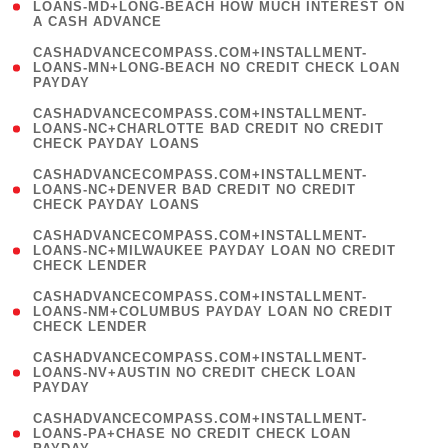
1
LOANS-MD+LONG-BEACH HOW MUCH INTEREST ON
A CASH ADVANCE
)
(
CASHADVANCECOMPASS.COM+INSTALLMENT-
1
LOANS-MN+LONG-BEACH NO CREDIT CHECK LOAN
PAYDAY
)
(
CASHADVANCECOMPASS.COM+INSTALLMENT-
1
LOANS-NC+CHARLOTTE BAD CREDIT NO CREDIT
CHECK PAYDAY LOANS
)
(
CASHADVANCECOMPASS.COM+INSTALLMENT-
1
LOANS-NC+DENVER BAD CREDIT NO CREDIT
CHECK PAYDAY LOANS
)
(
CASHADVANCECOMPASS.COM+INSTALLMENT-
1
LOANS-NC+MILWAUKEE PAYDAY LOAN NO CREDIT
CHECK LENDER
)
(
CASHADVANCECOMPASS.COM+INSTALLMENT-
1
LOANS-NM+COLUMBUS PAYDAY LOAN NO CREDIT
CHECK LENDER
)
(
CASHADVANCECOMPASS.COM+INSTALLMENT-
1
LOANS-NV+AUSTIN NO CREDIT CHECK LOAN
PAYDAY
)
(
CASHADVANCECOMPASS.COM+INSTALLMENT-
1
LOANS-PA+CHASE NO CREDIT CHECK LOAN