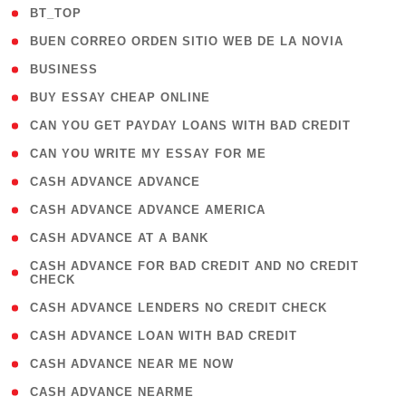
( 2 )
BT_TOP
( 1 )
BUEN CORREO ORDEN SITIO WEB DE LA NOVIA
( 1 )
BUSINESS
( 1 )
BUY ESSAY CHEAP ONLINE
( 1 )
CAN YOU GET PAYDAY LOANS WITH BAD CREDIT
( 1 )
CAN YOU WRITE MY ESSAY FOR ME
( 1 )
CASH ADVANCE ADVANCE
( 1 )
CASH ADVANCE ADVANCE AMERICA
( 1 )
CASH ADVANCE AT A BANK
( 1
CASH ADVANCE FOR BAD CREDIT AND NO CREDIT
CHECK
)
( 1 )
CASH ADVANCE LENDERS NO CREDIT CHECK
( 1 )
CASH ADVANCE LOAN WITH BAD CREDIT
( 1 )
CASH ADVANCE NEAR ME NOW
( 1 )
CASH ADVANCE NEARME