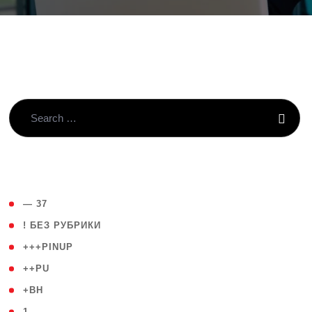
( 4 )
— 37
( 59 )
! БЕЗ РУБРИКИ
( 1 )
+++PINUP
( 1 )
++PU
( 1 )
+BH
( 28 )
1