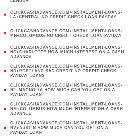
LENDER
)
(
CLICKCASHADVANCE.COM+INSTALLMENT-LOANS-
1
LA+CENTRAL NO CREDIT CHECK LOAN PAYDAY
)
(
CLICKCASHADVANCE.COM+INSTALLMENT-LOANS-
1
MN+COLUMBUS NO CREDIT CHECK LOAN PAYDAY
)
(
CLICKCASHADVANCE.COM+INSTALLMENT-LOANS-
1
NC+CHARLOTTE HOW MUCH INTEREST ON A CASH
ADVANCE
)
(
CLICKCASHADVANCE.COM+INSTALLMENT-LOANS-
1
ND+PORTLAND BAD CREDIT NO CREDIT CHECK
PAYDAY LOANS
)
(
CLICKCASHADVANCE.COM+INSTALLMENT-LOANS-
1
NJ+MAGNOLIA HOW MUCH CAN YOU GET ON A
PAYDAY LOAN
)
(
CLICKCASHADVANCE.COM+INSTALLMENT-LOANS-
1
NM+COLUMBUS HOW MUCH INTEREST ON A CASH
ADVANCE
)
(
CLICKCASHADVANCE.COM+INSTALLMENT-LOANS-
1
NV+AUSTIN HOW MUCH CAN YOU GET ON A
PAYDAY LOAN
)