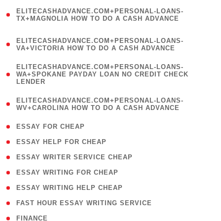
(
ELITECASHADVANCE.COM+PERSONAL-LOANS-
1
TX+MAGNOLIA HOW TO DO A CASH ADVANCE
)
(
ELITECASHADVANCE.COM+PERSONAL-LOANS-
1
VA+VICTORIA HOW TO DO A CASH ADVANCE
)
(
ELITECASHADVANCE.COM+PERSONAL-LOANS-
1
WA+SPOKANE PAYDAY LOAN NO CREDIT CHECK
LENDER
)
(
ELITECASHADVANCE.COM+PERSONAL-LOANS-
1
WV+CAROLINA HOW TO DO A CASH ADVANCE
)
( 1 )
ESSAY FOR CHEAP
( 1 )
ESSAY HELP FOR CHEAP
( 1 )
ESSAY WRITER SERVICE CHEAP
( 1 )
ESSAY WRITING FOR CHEAP
( 1 )
ESSAY WRITING HELP CHEAP
( 1 )
FAST HOUR ESSAY WRITING SERVICE
( 1 )
FINANCE