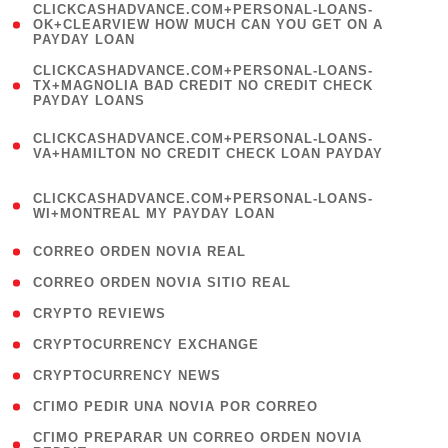
(
CLICKCASHADVANCE.COM+PERSONAL-LOANS-
1
OK+CLEARVIEW HOW MUCH CAN YOU GET ON A
PAYDAY LOAN
)
(
CLICKCASHADVANCE.COM+PERSONAL-LOANS-
1
TX+MAGNOLIA BAD CREDIT NO CREDIT CHECK
PAYDAY LOANS
)
(
CLICKCASHADVANCE.COM+PERSONAL-LOANS-
1
VA+HAMILTON NO CREDIT CHECK LOAN PAYDAY
)
(
CLICKCASHADVANCE.COM+PERSONAL-LOANS-
1
WI+MONTREAL MY PAYDAY LOAN
)
( 1 )
CORREO ORDEN NOVIA REAL
( 1 )
CORREO ORDEN NOVIA SITIO REAL
( 1 )
CRYPTO REVIEWS
( 3 )
CRYPTOCURRENCY EXCHANGE
( 2 )
CRYPTOCURRENCY NEWS
( 1 )
CГІMO PEDIR UNA NOVIA POR CORREO
( 1
CГІMO PREPARAR UN CORREO ORDEN NOVIA