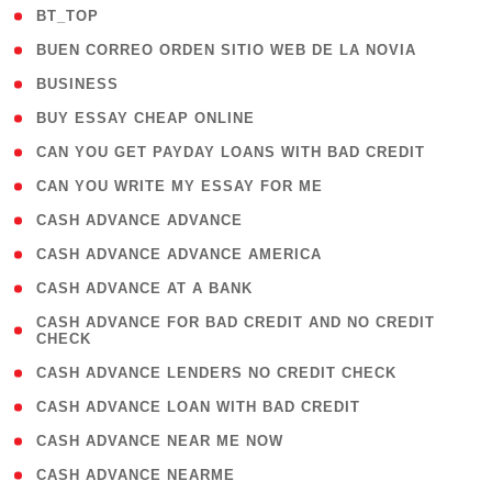
( 2 )
BT_TOP
( 1 )
BUEN CORREO ORDEN SITIO WEB DE LA NOVIA
( 1 )
BUSINESS
( 1 )
BUY ESSAY CHEAP ONLINE
( 1 )
CAN YOU GET PAYDAY LOANS WITH BAD CREDIT
( 1 )
CAN YOU WRITE MY ESSAY FOR ME
( 1 )
CASH ADVANCE ADVANCE
( 1 )
CASH ADVANCE ADVANCE AMERICA
( 1 )
CASH ADVANCE AT A BANK
( 1
CASH ADVANCE FOR BAD CREDIT AND NO CREDIT
CHECK
)
( 1 )
CASH ADVANCE LENDERS NO CREDIT CHECK
( 1 )
CASH ADVANCE LOAN WITH BAD CREDIT
( 1 )
CASH ADVANCE NEAR ME NOW
( 1 )
CASH ADVANCE NEARME