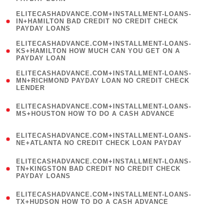
)
(
ELITECASHADVANCE.COM+INSTALLMENT-LOANS-
1
IN+HAMILTON BAD CREDIT NO CREDIT CHECK
PAYDAY LOANS
)
(
ELITECASHADVANCE.COM+INSTALLMENT-LOANS-
1
KS+HAMILTON HOW MUCH CAN YOU GET ON A
PAYDAY LOAN
)
(
ELITECASHADVANCE.COM+INSTALLMENT-LOANS-
1
MN+RICHMOND PAYDAY LOAN NO CREDIT CHECK
LENDER
)
(
ELITECASHADVANCE.COM+INSTALLMENT-LOANS-
1
MS+HOUSTON HOW TO DO A CASH ADVANCE
)
(
ELITECASHADVANCE.COM+INSTALLMENT-LOANS-
1
NE+ATLANTA NO CREDIT CHECK LOAN PAYDAY
)
(
ELITECASHADVANCE.COM+INSTALLMENT-LOANS-
1
TN+KINGSTON BAD CREDIT NO CREDIT CHECK
PAYDAY LOANS
)
(
ELITECASHADVANCE.COM+INSTALLMENT-LOANS-
1
TX+HUDSON HOW TO DO A CASH ADVANCE
)
(