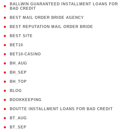
( 1
BALLWIN GUARANTEED INSTALLMENT LOANS FOR
BAD CREDIT
)
( 1 )
BEST MAIL ORDER BRIDE AGENCY
( 1 )
BEST REPUTATION MAIL ORDER BRIDE
( 1 )
BEST SITE
( 10 )
BET10
( 9 )
BET10-CASINO
( 1 )
BH_AUG
( 1 )
BH_SEP
( 1 )
BH_TOP
( 66 )
BLOG
( 12 )
BOOKKEEPING
( 1 )
BOUTTE INSTALLMENT LOANS FOR BAD CREDIT
( 1 )
BT_AUG
( 2 )
BT_SEP