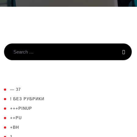
( 4 )
— 37
( 59 )
! БЕЗ РУБРИКИ
( 1 )
+++PINUP
( 1 )
++PU
( 1 )
+BH
( 28 )
1