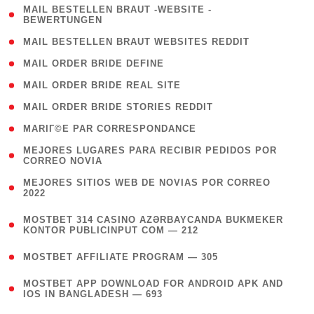
( 1
MAIL BESTELLEN BRAUT -WEBSITE -
BEWERTUNGEN
)
( 1 )
MAIL BESTELLEN BRAUT WEBSITES REDDIT
( 1 )
MAIL ORDER BRIDE DEFINE
( 1 )
MAIL ORDER BRIDE REAL SITE
( 1 )
MAIL ORDER BRIDE STORIES REDDIT
( 1 )
MARIГ©E PAR CORRESPONDANCE
( 1
MEJORES LUGARES PARA RECIBIR PEDIDOS POR
CORREO NOVIA
)
( 1
MEJORES SITIOS WEB DE NOVIAS POR CORREO
2022
)
(
MOSTBET 314 CASINO AZƏRBAYCANDA BUKMEKER
4
KONTOR PUBLICINPUT COM — 212
)
( 4 )
MOSTBET AFFILIATE PROGRAM — 305
(
MOSTBET APP DOWNLOAD FOR ANDROID APK AND
4
IOS IN BANGLADESH — 693
)