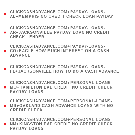
)
(
CLICKCASHADVANCE.COM+PAYDAY-LOANS-
1
AL+MEMPHIS NO CREDIT CHECK LOAN PAYDAY
)
(
CLICKCASHADVANCE.COM+PAYDAY-LOANS-
1
AR+JACKSONVILLE PAYDAY LOAN NO CREDIT
CHECK LENDER
)
(
CLICKCASHADVANCE.COM+PAYDAY-LOANS-
1
CO+EAGLE HOW MUCH INTEREST ON A CASH
ADVANCE
)
(
CLICKCASHADVANCE.COM+PAYDAY-LOANS-
1
FL+JACKSONVILLE HOW TO DO A CASH ADVANCE
)
(
CLICKCASHADVANCE.COM+PERSONAL-LOANS-
1
MO+HAMILTON BAD CREDIT NO CREDIT CHECK
PAYDAY LOANS
)
(
CLICKCASHADVANCE.COM+PERSONAL-LOANS-
1
MS+OAKLAND CASH ADVANCE LOANS WITH NO
CREDIT CHECK
)
(
CLICKCASHADVANCE.COM+PERSONAL-LOANS-
1
NM+KINGSTON BAD CREDIT NO CREDIT CHECK
PAYDAY LOANS
)