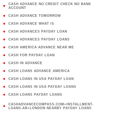
( 1
CASH ADVANCE NO CREDIT CHECK NO BANK
ACCOUNT
)
( 2 )
CASH ADVANCE TOMORROW
( 1 )
CASH ADVANCE WHAT IS
( 1 )
CASH ADVANCES PAYDAY LOAN
( 1 )
CASH ADVANCES PAYDAY LOANS
( 1 )
CASH AMERICA ADVANCE NEAR ME
( 1 )
CASH FOR PAYDAY LOAN
( 1 )
CASH IN ADVANCE
( 1 )
CASH LOANS ADVANCE AMERICA
( 1 )
CASH LOANS IN USA PAYDAY LOAN
( 1 )
CASH LOANS IN USA PAYDAY LOANS
( 1 )
CASH LOANS PAYDAY LOANS
(
CASHADVANCECOMPASS.COM+INSTALLMENT-
1
LOANS-AR+LONDON NEARBY PAYDAY LOANS
)