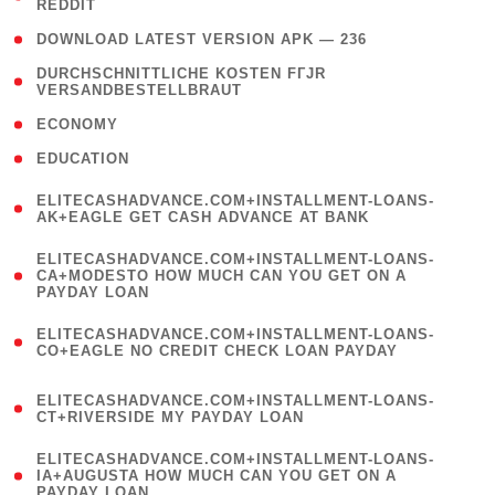
REDDIT
)
( 4 )
DOWNLOAD LATEST VERSION APK — 236
( 1
DURCHSCHNITTLICHE KOSTEN FГЈR
VERSANDBESTELLBRAUT
)
( 2 )
ECONOMY
( 1 )
EDUCATION
(
ELITECASHADVANCE.COM+INSTALLMENT-LOANS-
1
AK+EAGLE GET CASH ADVANCE AT BANK
)
(
ELITECASHADVANCE.COM+INSTALLMENT-LOANS-
1
CA+MODESTO HOW MUCH CAN YOU GET ON A
PAYDAY LOAN
)
(
ELITECASHADVANCE.COM+INSTALLMENT-LOANS-
1
CO+EAGLE NO CREDIT CHECK LOAN PAYDAY
)
(
ELITECASHADVANCE.COM+INSTALLMENT-LOANS-
1
CT+RIVERSIDE MY PAYDAY LOAN
)
(
ELITECASHADVANCE.COM+INSTALLMENT-LOANS-
1
IA+AUGUSTA HOW MUCH CAN YOU GET ON A
PAYDAY LOAN