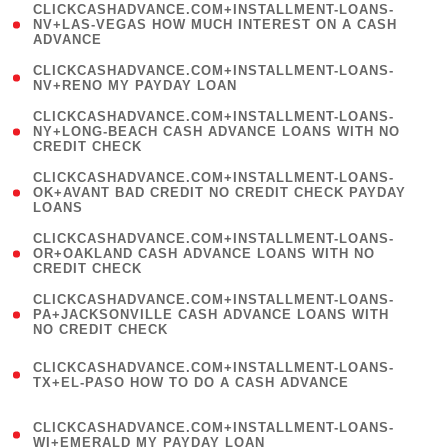
(
CLICKCASHADVANCE.COM+INSTALLMENT-LOANS-
1
NV+LAS-VEGAS HOW MUCH INTEREST ON A CASH
ADVANCE
)
( 1
CLICKCASHADVANCE.COM+INSTALLMENT-LOANS-
NV+RENO MY PAYDAY LOAN
)
(
CLICKCASHADVANCE.COM+INSTALLMENT-LOANS-
1
NY+LONG-BEACH CASH ADVANCE LOANS WITH NO
CREDIT CHECK
)
(
CLICKCASHADVANCE.COM+INSTALLMENT-LOANS-
1
OK+AVANT BAD CREDIT NO CREDIT CHECK PAYDAY
LOANS
)
(
CLICKCASHADVANCE.COM+INSTALLMENT-LOANS-
1
OR+OAKLAND CASH ADVANCE LOANS WITH NO
CREDIT CHECK
)
(
CLICKCASHADVANCE.COM+INSTALLMENT-LOANS-
1
PA+JACKSONVILLE CASH ADVANCE LOANS WITH
NO CREDIT CHECK
)
(
CLICKCASHADVANCE.COM+INSTALLMENT-LOANS-
1
TX+EL-PASO HOW TO DO A CASH ADVANCE
)
(
CLICKCASHADVANCE.COM+INSTALLMENT-LOANS-
1
WI+EMERALD MY PAYDAY LOAN