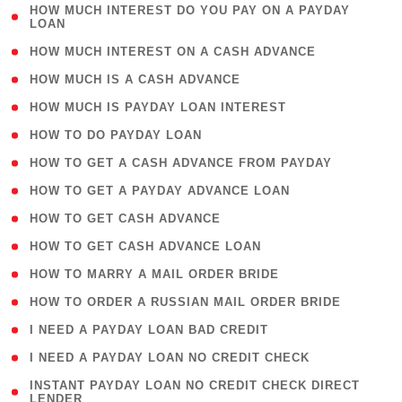
( 1
HOW MUCH INTEREST DO YOU PAY ON A PAYDAY
LOAN
)
( 2 )
HOW MUCH INTEREST ON A CASH ADVANCE
( 1 )
HOW MUCH IS A CASH ADVANCE
( 1 )
HOW MUCH IS PAYDAY LOAN INTEREST
( 1 )
HOW TO DO PAYDAY LOAN
( 1 )
HOW TO GET A CASH ADVANCE FROM PAYDAY
( 1 )
HOW TO GET A PAYDAY ADVANCE LOAN
( 1 )
HOW TO GET CASH ADVANCE
( 1 )
HOW TO GET CASH ADVANCE LOAN
( 1 )
HOW TO MARRY A MAIL ORDER BRIDE
( 1 )
HOW TO ORDER A RUSSIAN MAIL ORDER BRIDE
( 1 )
I NEED A PAYDAY LOAN BAD CREDIT
( 1 )
I NEED A PAYDAY LOAN NO CREDIT CHECK
( 1
INSTANT PAYDAY LOAN NO CREDIT CHECK DIRECT
LENDER
)