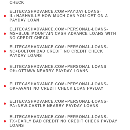
CHECK
)
(
ELITECASHADVANCE.COM+PAYDAY-LOANS-
1
IL+NASHVILLE HOW MUCH CAN YOU GET ON A
PAYDAY LOAN
)
(
ELITECASHADVANCE.COM+PERSONAL-LOANS-
1
MS+BLUE-MOUNTAIN CASH ADVANCE LOANS WITH
NO CREDIT CHECK
)
(
ELITECASHADVANCE.COM+PERSONAL-LOANS-
1
NC+BOLTON BAD CREDIT NO CREDIT CHECK
PAYDAY LOANS
)
(
ELITECASHADVANCE.COM+PERSONAL-LOANS-
1
OH+OTTAWA NEARBY PAYDAY LOANS
)
(
ELITECASHADVANCE.COM+PERSONAL-LOANS-
1
OK+AVANT NO CREDIT CHECK LOAN PAYDAY
)
(
ELITECASHADVANCE.COM+PERSONAL-LOANS-
1
PA+NEW-CASTLE NEARBY PAYDAY LOANS
)
(
ELITECASHADVANCE.COM+PERSONAL-LOANS-
1
TX+EARLY BAD CREDIT NO CREDIT CHECK PAYDAY
LOANS
)