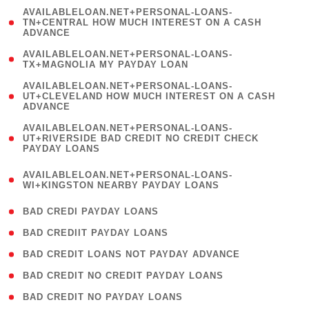
(
AVAILABLELOAN.NET+PERSONAL-LOANS-
1
TN+CENTRAL HOW MUCH INTEREST ON A CASH
ADVANCE
)
( 1
AVAILABLELOAN.NET+PERSONAL-LOANS-
TX+MAGNOLIA MY PAYDAY LOAN
)
(
AVAILABLELOAN.NET+PERSONAL-LOANS-
1
UT+CLEVELAND HOW MUCH INTEREST ON A CASH
ADVANCE
)
(
AVAILABLELOAN.NET+PERSONAL-LOANS-
1
UT+RIVERSIDE BAD CREDIT NO CREDIT CHECK
PAYDAY LOANS
)
(
AVAILABLELOAN.NET+PERSONAL-LOANS-
1
WI+KINGSTON NEARBY PAYDAY LOANS
)
( 2 )
BAD CREDI PAYDAY LOANS
( 1 )
BAD CREDIIT PAYDAY LOANS
( 1 )
BAD CREDIT LOANS NOT PAYDAY ADVANCE
( 1 )
BAD CREDIT NO CREDIT PAYDAY LOANS
( 1 )
BAD CREDIT NO PAYDAY LOANS