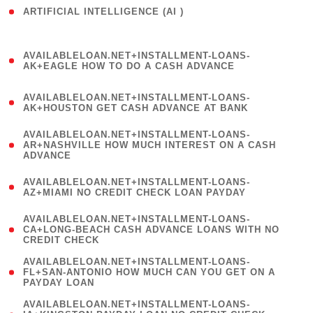
ARTIFICIAL INTELLIGENCE (AI )
( 3 )
(
AVAILABLELOAN.NET+INSTALLMENT-LOANS-
1
AK+EAGLE HOW TO DO A CASH ADVANCE
)
(
AVAILABLELOAN.NET+INSTALLMENT-LOANS-
1
AK+HOUSTON GET CASH ADVANCE AT BANK
)
(
AVAILABLELOAN.NET+INSTALLMENT-LOANS-
1
AR+NASHVILLE HOW MUCH INTEREST ON A CASH
ADVANCE
)
(
AVAILABLELOAN.NET+INSTALLMENT-LOANS-
1
AZ+MIAMI NO CREDIT CHECK LOAN PAYDAY
)
(
AVAILABLELOAN.NET+INSTALLMENT-LOANS-
1
CA+LONG-BEACH CASH ADVANCE LOANS WITH NO
CREDIT CHECK
)
(
AVAILABLELOAN.NET+INSTALLMENT-LOANS-
1
FL+SAN-ANTONIO HOW MUCH CAN YOU GET ON A
PAYDAY LOAN
)
(
AVAILABLELOAN.NET+INSTALLMENT-LOANS-