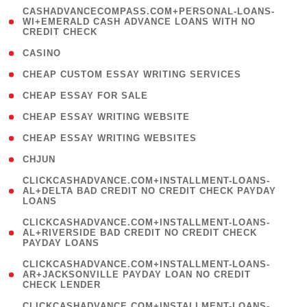
(
CASHADVANCECOMPASS.COM+PERSONAL-LOANS-
1
WI+EMERALD CASH ADVANCE LOANS WITH NO
CREDIT CHECK
)
( 10 )
CASINO
( 1 )
CHEAP CUSTOM ESSAY WRITING SERVICES
( 1 )
CHEAP ESSAY FOR SALE
( 1 )
CHEAP ESSAY WRITING WEBSITE
( 1 )
CHEAP ESSAY WRITING WEBSITES
( 1 )
CHJUN
(
CLICKCASHADVANCE.COM+INSTALLMENT-LOANS-
1
AL+DELTA BAD CREDIT NO CREDIT CHECK PAYDAY
LOANS
)
(
CLICKCASHADVANCE.COM+INSTALLMENT-LOANS-
1
AL+RIVERSIDE BAD CREDIT NO CREDIT CHECK
PAYDAY LOANS
)
(
CLICKCASHADVANCE.COM+INSTALLMENT-LOANS-
1
AR+JACKSONVILLE PAYDAY LOAN NO CREDIT
CHECK LENDER
)
(
CLICKCASHADVANCE.COM+INSTALLMENT-LOANS-