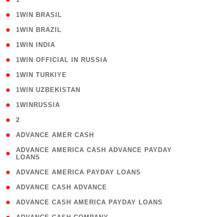
( 2 )
1WIN BRASIL
( 1 )
1WIN BRAZIL
( 1 )
1WIN INDIA
( 3 )
1WIN OFFICIAL IN RUSSIA
( 2 )
1WIN TURKIYE
( 1 )
1WIN UZBEKISTAN
( 3 )
1WINRUSSIA
( 3 )
2
( 1 )
ADVANCE AMER CASH
( 1
ADVANCE AMERICA CASH ADVANCE PAYDAY
LOANS
)
( 1 )
ADVANCE AMERICA PAYDAY LOANS
( 1 )
ADVANCE CASH ADVANCE
( 1 )
ADVANCE CASH AMERICA PAYDAY LOANS