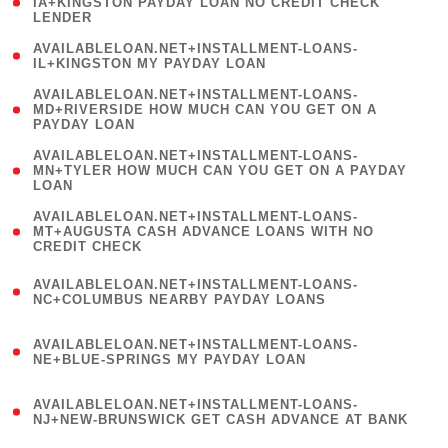
1
IA+KINGSTON PAYDAY LOAN NO CREDIT CHECK
LENDER
)
( 1
AVAILABLELOAN.NET+INSTALLMENT-LOANS-
IL+KINGSTON MY PAYDAY LOAN
)
(
AVAILABLELOAN.NET+INSTALLMENT-LOANS-
1
MD+RIVERSIDE HOW MUCH CAN YOU GET ON A
PAYDAY LOAN
)
(
AVAILABLELOAN.NET+INSTALLMENT-LOANS-
1
MN+TYLER HOW MUCH CAN YOU GET ON A PAYDAY
LOAN
)
(
AVAILABLELOAN.NET+INSTALLMENT-LOANS-
1
MT+AUGUSTA CASH ADVANCE LOANS WITH NO
CREDIT CHECK
)
(
AVAILABLELOAN.NET+INSTALLMENT-LOANS-
1
NC+COLUMBUS NEARBY PAYDAY LOANS
)
(
AVAILABLELOAN.NET+INSTALLMENT-LOANS-
1
NE+BLUE-SPRINGS MY PAYDAY LOAN
)
(
AVAILABLELOAN.NET+INSTALLMENT-LOANS-
1
NJ+NEW-BRUNSWICK GET CASH ADVANCE AT BANK
)