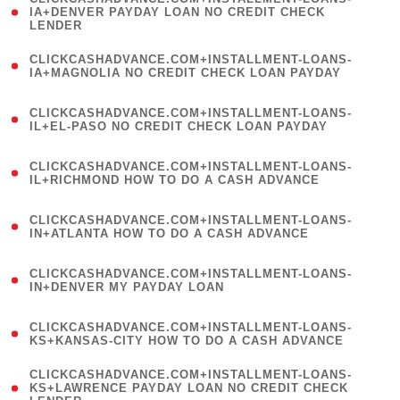
1
IA+DENVER PAYDAY LOAN NO CREDIT CHECK
LENDER
)
(
CLICKCASHADVANCE.COM+INSTALLMENT-LOANS-
1
IA+MAGNOLIA NO CREDIT CHECK LOAN PAYDAY
)
(
CLICKCASHADVANCE.COM+INSTALLMENT-LOANS-
1
IL+EL-PASO NO CREDIT CHECK LOAN PAYDAY
)
(
CLICKCASHADVANCE.COM+INSTALLMENT-LOANS-
1
IL+RICHMOND HOW TO DO A CASH ADVANCE
)
(
CLICKCASHADVANCE.COM+INSTALLMENT-LOANS-
1
IN+ATLANTA HOW TO DO A CASH ADVANCE
)
(
CLICKCASHADVANCE.COM+INSTALLMENT-LOANS-
1
IN+DENVER MY PAYDAY LOAN
)
(
CLICKCASHADVANCE.COM+INSTALLMENT-LOANS-
1
KS+KANSAS-CITY HOW TO DO A CASH ADVANCE
)
(
CLICKCASHADVANCE.COM+INSTALLMENT-LOANS-
1
KS+LAWRENCE PAYDAY LOAN NO CREDIT CHECK