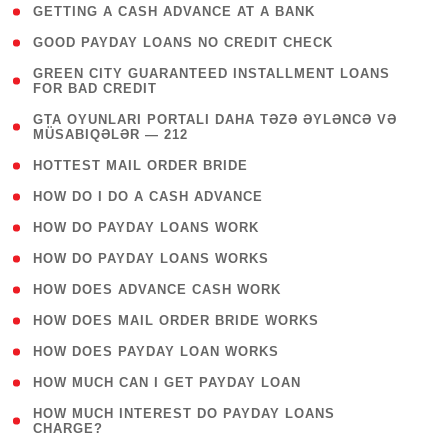
( 1 )
GETTING A CASH ADVANCE AT A BANK
( 1 )
GOOD PAYDAY LOANS NO CREDIT CHECK
( 1
GREEN CITY GUARANTEED INSTALLMENT LOANS
FOR BAD CREDIT
)
( 3
GTA OYUNLARI PORTALI DAHA TƏZƏ ƏYLƏNCƏ VƏ
MÜSABIQƏLƏR — 212
)
( 1 )
HOTTEST MAIL ORDER BRIDE
( 1 )
HOW DO I DO A CASH ADVANCE
( 1 )
HOW DO PAYDAY LOANS WORK
( 1 )
HOW DO PAYDAY LOANS WORKS
( 1 )
HOW DOES ADVANCE CASH WORK
( 1 )
HOW DOES MAIL ORDER BRIDE WORKS
( 1 )
HOW DOES PAYDAY LOAN WORKS
( 1 )
HOW MUCH CAN I GET PAYDAY LOAN
( 1
HOW MUCH INTEREST DO PAYDAY LOANS
CHARGE?
)