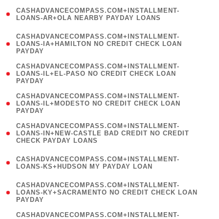
(
CASHADVANCECOMPASS.COM+INSTALLMENT-
1
LOANS-AR+OLA NEARBY PAYDAY LOANS
)
(
CASHADVANCECOMPASS.COM+INSTALLMENT-
1
LOANS-IA+HAMILTON NO CREDIT CHECK LOAN
PAYDAY
)
(
CASHADVANCECOMPASS.COM+INSTALLMENT-
1
LOANS-IL+EL-PASO NO CREDIT CHECK LOAN
PAYDAY
)
(
CASHADVANCECOMPASS.COM+INSTALLMENT-
1
LOANS-IL+MODESTO NO CREDIT CHECK LOAN
PAYDAY
)
(
CASHADVANCECOMPASS.COM+INSTALLMENT-
1
LOANS-IN+NEW-CASTLE BAD CREDIT NO CREDIT
CHECK PAYDAY LOANS
)
(
CASHADVANCECOMPASS.COM+INSTALLMENT-
1
LOANS-KS+HUDSON MY PAYDAY LOAN
)
(
CASHADVANCECOMPASS.COM+INSTALLMENT-
1
LOANS-KY+SACRAMENTO NO CREDIT CHECK LOAN
PAYDAY
)
(
CASHADVANCECOMPASS.COM+INSTALLMENT-