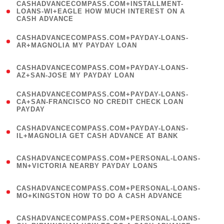
(
CASHADVANCECOMPASS.COM+INSTALLMENT-
1
LOANS-WI+EAGLE HOW MUCH INTEREST ON A
CASH ADVANCE
)
(
CASHADVANCECOMPASS.COM+PAYDAY-LOANS-
1
AR+MAGNOLIA MY PAYDAY LOAN
)
(
CASHADVANCECOMPASS.COM+PAYDAY-LOANS-
1
AZ+SAN-JOSE MY PAYDAY LOAN
)
(
CASHADVANCECOMPASS.COM+PAYDAY-LOANS-
1
CA+SAN-FRANCISCO NO CREDIT CHECK LOAN
PAYDAY
)
(
CASHADVANCECOMPASS.COM+PAYDAY-LOANS-
1
IL+MAGNOLIA GET CASH ADVANCE AT BANK
)
(
CASHADVANCECOMPASS.COM+PERSONAL-LOANS-
1
MN+VICTORIA NEARBY PAYDAY LOANS
)
(
CASHADVANCECOMPASS.COM+PERSONAL-LOANS-
1
MO+KINGSTON HOW TO DO A CASH ADVANCE
)
(
CASHADVANCECOMPASS.COM+PERSONAL-LOANS-
1