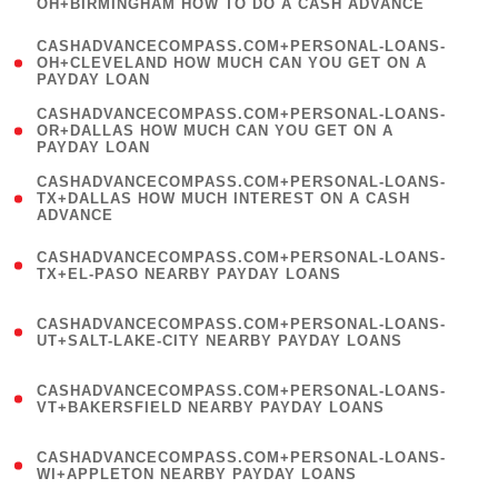
OH+BIRMINGHAM HOW TO DO A CASH ADVANCE
)
(
CASHADVANCECOMPASS.COM+PERSONAL-LOANS-
1
OH+CLEVELAND HOW MUCH CAN YOU GET ON A
PAYDAY LOAN
)
(
CASHADVANCECOMPASS.COM+PERSONAL-LOANS-
1
OR+DALLAS HOW MUCH CAN YOU GET ON A
PAYDAY LOAN
)
(
CASHADVANCECOMPASS.COM+PERSONAL-LOANS-
1
TX+DALLAS HOW MUCH INTEREST ON A CASH
ADVANCE
)
(
CASHADVANCECOMPASS.COM+PERSONAL-LOANS-
1
TX+EL-PASO NEARBY PAYDAY LOANS
)
(
CASHADVANCECOMPASS.COM+PERSONAL-LOANS-
1
UT+SALT-LAKE-CITY NEARBY PAYDAY LOANS
)
(
CASHADVANCECOMPASS.COM+PERSONAL-LOANS-
1
VT+BAKERSFIELD NEARBY PAYDAY LOANS
)
(
CASHADVANCECOMPASS.COM+PERSONAL-LOANS-
1
WI+APPLETON NEARBY PAYDAY LOANS
)