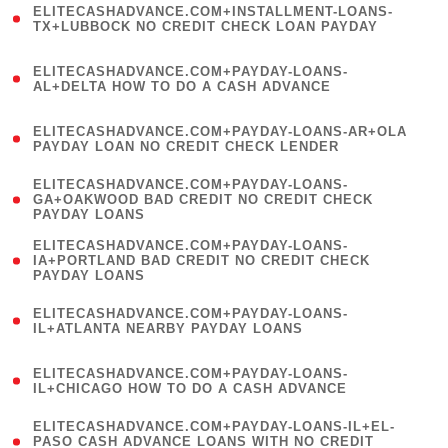
ELITECASHADVANCE.COM+INSTALLMENT-LOANS-
1
TX+LUBBOCK NO CREDIT CHECK LOAN PAYDAY
)
(
ELITECASHADVANCE.COM+PAYDAY-LOANS-
1
AL+DELTA HOW TO DO A CASH ADVANCE
)
(
ELITECASHADVANCE.COM+PAYDAY-LOANS-AR+OLA
1
PAYDAY LOAN NO CREDIT CHECK LENDER
)
(
ELITECASHADVANCE.COM+PAYDAY-LOANS-
1
GA+OAKWOOD BAD CREDIT NO CREDIT CHECK
PAYDAY LOANS
)
(
ELITECASHADVANCE.COM+PAYDAY-LOANS-
1
IA+PORTLAND BAD CREDIT NO CREDIT CHECK
PAYDAY LOANS
)
(
ELITECASHADVANCE.COM+PAYDAY-LOANS-
1
IL+ATLANTA NEARBY PAYDAY LOANS
)
(
ELITECASHADVANCE.COM+PAYDAY-LOANS-
1
IL+CHICAGO HOW TO DO A CASH ADVANCE
)
(
ELITECASHADVANCE.COM+PAYDAY-LOANS-IL+EL-
1
PASO CASH ADVANCE LOANS WITH NO CREDIT