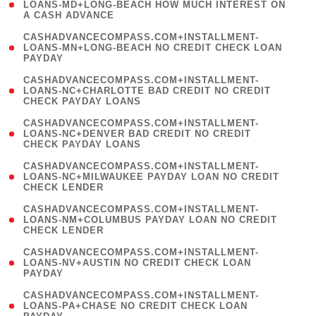
1
LOANS-MD+LONG-BEACH HOW MUCH INTEREST ON
A CASH ADVANCE
)
(
CASHADVANCECOMPASS.COM+INSTALLMENT-
1
LOANS-MN+LONG-BEACH NO CREDIT CHECK LOAN
PAYDAY
)
(
CASHADVANCECOMPASS.COM+INSTALLMENT-
1
LOANS-NC+CHARLOTTE BAD CREDIT NO CREDIT
CHECK PAYDAY LOANS
)
(
CASHADVANCECOMPASS.COM+INSTALLMENT-
1
LOANS-NC+DENVER BAD CREDIT NO CREDIT
CHECK PAYDAY LOANS
)
(
CASHADVANCECOMPASS.COM+INSTALLMENT-
1
LOANS-NC+MILWAUKEE PAYDAY LOAN NO CREDIT
CHECK LENDER
)
(
CASHADVANCECOMPASS.COM+INSTALLMENT-
1
LOANS-NM+COLUMBUS PAYDAY LOAN NO CREDIT
CHECK LENDER
)
(
CASHADVANCECOMPASS.COM+INSTALLMENT-
1
LOANS-NV+AUSTIN NO CREDIT CHECK LOAN
PAYDAY
)
(
CASHADVANCECOMPASS.COM+INSTALLMENT-
1
LOANS-PA+CHASE NO CREDIT CHECK LOAN