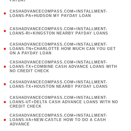
PAYDAY
)
(
CASHADVANCECOMPASS.COM+INSTALLMENT-
1
LOANS-PA+HUDSON MY PAYDAY LOAN
)
(
CASHADVANCECOMPASS.COM+INSTALLMENT-
1
LOANS-RI+KINGSTON NEARBY PAYDAY LOANS
)
(
CASHADVANCECOMPASS.COM+INSTALLMENT-
1
LOANS-TN+CHARLOTTE HOW MUCH CAN YOU GET
ON A PAYDAY LOAN
)
(
CASHADVANCECOMPASS.COM+INSTALLMENT-
1
LOANS-TX+COMBINE CASH ADVANCE LOANS WITH
NO CREDIT CHECK
)
(
CASHADVANCECOMPASS.COM+INSTALLMENT-
1
LOANS-TX+HOUSTON NEARBY PAYDAY LOANS
)
(
CASHADVANCECOMPASS.COM+INSTALLMENT-
1
LOANS-UT+DELTA CASH ADVANCE LOANS WITH NO
CREDIT CHECK
)
(
CASHADVANCECOMPASS.COM+INSTALLMENT-
1
LOANS-VA+NEW-CASTLE HOW TO DO A CASH
ADVANCE
)