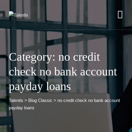
Skip
to
content
Category: no credit
check no bank account
payday loans
Talentis
>
Blog Classic
>
no credit check no bank account
payday loans