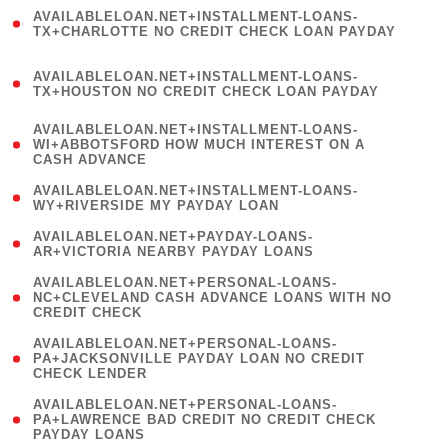
(
AVAILABLELOAN.NET+INSTALLMENT-LOANS-
1
TX+CHARLOTTE NO CREDIT CHECK LOAN PAYDAY
)
(
AVAILABLELOAN.NET+INSTALLMENT-LOANS-
1
TX+HOUSTON NO CREDIT CHECK LOAN PAYDAY
)
(
AVAILABLELOAN.NET+INSTALLMENT-LOANS-
1
WI+ABBOTSFORD HOW MUCH INTEREST ON A
CASH ADVANCE
)
( 1
AVAILABLELOAN.NET+INSTALLMENT-LOANS-
WY+RIVERSIDE MY PAYDAY LOAN
)
( 1
AVAILABLELOAN.NET+PAYDAY-LOANS-
AR+VICTORIA NEARBY PAYDAY LOANS
)
(
AVAILABLELOAN.NET+PERSONAL-LOANS-
1
NC+CLEVELAND CASH ADVANCE LOANS WITH NO
CREDIT CHECK
)
(
AVAILABLELOAN.NET+PERSONAL-LOANS-
1
PA+JACKSONVILLE PAYDAY LOAN NO CREDIT
CHECK LENDER
)
(
AVAILABLELOAN.NET+PERSONAL-LOANS-
1
PA+LAWRENCE BAD CREDIT NO CREDIT CHECK
PAYDAY LOANS
)