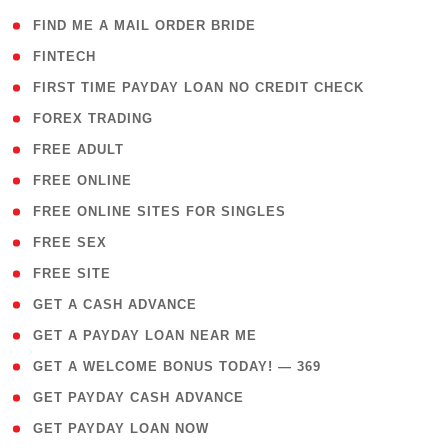
( 1 )
FIND ME A MAIL ORDER BRIDE
( 14 )
FINTECH
( 1 )
FIRST TIME PAYDAY LOAN NO CREDIT CHECK
( 18 )
FOREX TRADING
( 1 )
FREE ADULT
( 1 )
FREE ONLINE
( 1 )
FREE ONLINE SITES FOR SINGLES
( 1 )
FREE SEX
( 1 )
FREE SITE
( 1 )
GET A CASH ADVANCE
( 1 )
GET A PAYDAY LOAN NEAR ME
( 4 )
GET A WELCOME BONUS TODAY! — 369
( 1 )
GET PAYDAY CASH ADVANCE
( 1 )
GET PAYDAY LOAN NOW