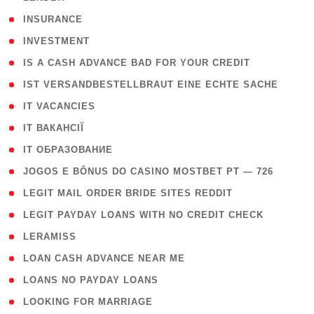
( 2 )
INSURANCE
( 1 )
INVESTMENT
( 1 )
IS A CASH ADVANCE BAD FOR YOUR CREDIT
( 1 )
IST VERSANDBESTELLBRAUT EINE ECHTE SACHE
( 1 )
IT VACANCIES
( 2 )
IT ВАКАНСІЇ
( 15 )
IT ОБРАЗОВАНИЕ
( 2 )
JOGOS E BÔNUS DO CASINO MOSTBET PT — 726
( 1 )
LEGIT MAIL ORDER BRIDE SITES REDDIT
( 1 )
LEGIT PAYDAY LOANS WITH NO CREDIT CHECK
( 1 )
LERAMISS
( 1 )
LOAN CASH ADVANCE NEAR ME
( 1 )
LOANS NO PAYDAY LOANS
( 1 )
LOOKING FOR MARRIAGE