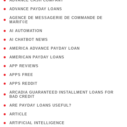
( 1 )
ADVANCE CASH COMPANY
( 1 )
ADVANCE PAYDAY LOANS
( 1
AGENCE DE MESSAGERIE DE COMMANDE DE
MARIГ©E
)
( 1 )
AI AUTOMATION
( 1 )
AI CHATBOT NEWS
( 1 )
AMERICA ADVANCE PAYDAY LOAN
( 1 )
AMERICAN PAYDAY LOANS
( 1 )
APP REVIEWS
( 1 )
APPS FREE
( 1 )
APPS REDDIT
( 1
ARCADIA GUARANTEED INSTALLMENT LOANS FOR
BAD CREDIT
)
( 1 )
ARE PAYDAY LOANS USEFUL?
( 3 )
ARTICLE
( 1 )
ARTIFICIAL INTELLIGENCE