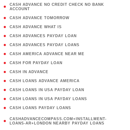
( 1
CASH ADVANCE NO CREDIT CHECK NO BANK
ACCOUNT
)
( 2 )
CASH ADVANCE TOMORROW
( 1 )
CASH ADVANCE WHAT IS
( 1 )
CASH ADVANCES PAYDAY LOAN
( 1 )
CASH ADVANCES PAYDAY LOANS
( 1 )
CASH AMERICA ADVANCE NEAR ME
( 1 )
CASH FOR PAYDAY LOAN
( 1 )
CASH IN ADVANCE
( 1 )
CASH LOANS ADVANCE AMERICA
( 1 )
CASH LOANS IN USA PAYDAY LOAN
( 1 )
CASH LOANS IN USA PAYDAY LOANS
( 1 )
CASH LOANS PAYDAY LOANS
(
CASHADVANCECOMPASS.COM+INSTALLMENT-
1
LOANS-AR+LONDON NEARBY PAYDAY LOANS
)