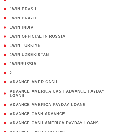
( 2 )
1WIN BRASIL
( 1 )
1WIN BRAZIL
( 1 )
1WIN INDIA
( 3 )
1WIN OFFICIAL IN RUSSIA
( 2 )
1WIN TURKIYE
( 1 )
1WIN UZBEKISTAN
( 3 )
1WINRUSSIA
( 3 )
2
( 1 )
ADVANCE AMER CASH
( 1
ADVANCE AMERICA CASH ADVANCE PAYDAY
LOANS
)
( 1 )
ADVANCE AMERICA PAYDAY LOANS
( 1 )
ADVANCE CASH ADVANCE
( 1 )
ADVANCE CASH AMERICA PAYDAY LOANS