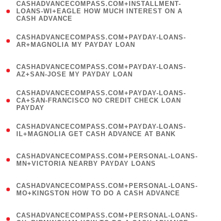
(
CASHADVANCECOMPASS.COM+INSTALLMENT-
1
LOANS-WI+EAGLE HOW MUCH INTEREST ON A
CASH ADVANCE
)
(
CASHADVANCECOMPASS.COM+PAYDAY-LOANS-
1
AR+MAGNOLIA MY PAYDAY LOAN
)
(
CASHADVANCECOMPASS.COM+PAYDAY-LOANS-
1
AZ+SAN-JOSE MY PAYDAY LOAN
)
(
CASHADVANCECOMPASS.COM+PAYDAY-LOANS-
1
CA+SAN-FRANCISCO NO CREDIT CHECK LOAN
PAYDAY
)
(
CASHADVANCECOMPASS.COM+PAYDAY-LOANS-
1
IL+MAGNOLIA GET CASH ADVANCE AT BANK
)
(
CASHADVANCECOMPASS.COM+PERSONAL-LOANS-
1
MN+VICTORIA NEARBY PAYDAY LOANS
)
(
CASHADVANCECOMPASS.COM+PERSONAL-LOANS-
1
MO+KINGSTON HOW TO DO A CASH ADVANCE
)
(
CASHADVANCECOMPASS.COM+PERSONAL-LOANS-
1