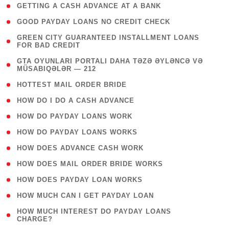
( 1 )
GETTING A CASH ADVANCE AT A BANK
( 1 )
GOOD PAYDAY LOANS NO CREDIT CHECK
( 1
GREEN CITY GUARANTEED INSTALLMENT LOANS
FOR BAD CREDIT
)
( 3
GTA OYUNLARI PORTALI DAHA TƏZƏ ƏYLƏNCƏ VƏ
MÜSABIQƏLƏR — 212
)
( 1 )
HOTTEST MAIL ORDER BRIDE
( 1 )
HOW DO I DO A CASH ADVANCE
( 1 )
HOW DO PAYDAY LOANS WORK
( 1 )
HOW DO PAYDAY LOANS WORKS
( 1 )
HOW DOES ADVANCE CASH WORK
( 1 )
HOW DOES MAIL ORDER BRIDE WORKS
( 1 )
HOW DOES PAYDAY LOAN WORKS
( 1 )
HOW MUCH CAN I GET PAYDAY LOAN
( 1
HOW MUCH INTEREST DO PAYDAY LOANS
CHARGE?
)