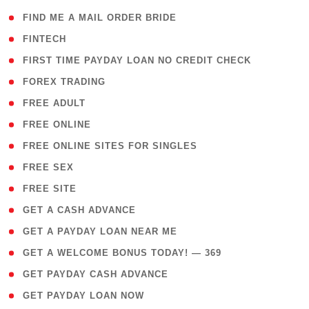
( 1 )
FIND ME A MAIL ORDER BRIDE
( 14 )
FINTECH
( 1 )
FIRST TIME PAYDAY LOAN NO CREDIT CHECK
( 18 )
FOREX TRADING
( 1 )
FREE ADULT
( 1 )
FREE ONLINE
( 1 )
FREE ONLINE SITES FOR SINGLES
( 1 )
FREE SEX
( 1 )
FREE SITE
( 1 )
GET A CASH ADVANCE
( 1 )
GET A PAYDAY LOAN NEAR ME
( 4 )
GET A WELCOME BONUS TODAY! — 369
( 1 )
GET PAYDAY CASH ADVANCE
( 1 )
GET PAYDAY LOAN NOW