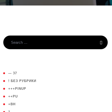
( 4 )
— 37
( 59 )
! БЕЗ РУБРИКИ
( 1 )
+++PINUP
( 1 )
++PU
( 1 )
+BH
( 28 )
1