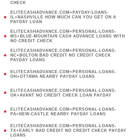
CHECK
)
(
ELITECASHADVANCE.COM+PAYDAY-LOANS-
1
IL+NASHVILLE HOW MUCH CAN YOU GET ON A
PAYDAY LOAN
)
(
ELITECASHADVANCE.COM+PERSONAL-LOANS-
1
MS+BLUE-MOUNTAIN CASH ADVANCE LOANS WITH
NO CREDIT CHECK
)
(
ELITECASHADVANCE.COM+PERSONAL-LOANS-
1
NC+BOLTON BAD CREDIT NO CREDIT CHECK
PAYDAY LOANS
)
(
ELITECASHADVANCE.COM+PERSONAL-LOANS-
1
OH+OTTAWA NEARBY PAYDAY LOANS
)
(
ELITECASHADVANCE.COM+PERSONAL-LOANS-
1
OK+AVANT NO CREDIT CHECK LOAN PAYDAY
)
(
ELITECASHADVANCE.COM+PERSONAL-LOANS-
1
PA+NEW-CASTLE NEARBY PAYDAY LOANS
)
(
ELITECASHADVANCE.COM+PERSONAL-LOANS-
1
TX+EARLY BAD CREDIT NO CREDIT CHECK PAYDAY
LOANS
)