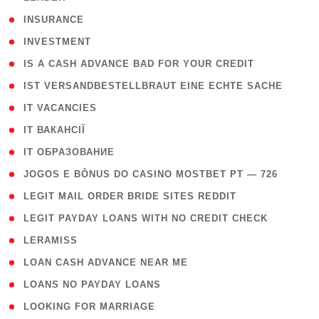
( 2 )
INSURANCE
( 1 )
INVESTMENT
( 1 )
IS A CASH ADVANCE BAD FOR YOUR CREDIT
( 1 )
IST VERSANDBESTELLBRAUT EINE ECHTE SACHE
( 1 )
IT VACANCIES
( 2 )
IT ВАКАНСІЇ
( 15 )
IT ОБРАЗОВАНИЕ
( 2 )
JOGOS E BÔNUS DO CASINO MOSTBET PT — 726
( 1 )
LEGIT MAIL ORDER BRIDE SITES REDDIT
( 1 )
LEGIT PAYDAY LOANS WITH NO CREDIT CHECK
( 1 )
LERAMISS
( 1 )
LOAN CASH ADVANCE NEAR ME
( 1 )
LOANS NO PAYDAY LOANS
( 1 )
LOOKING FOR MARRIAGE