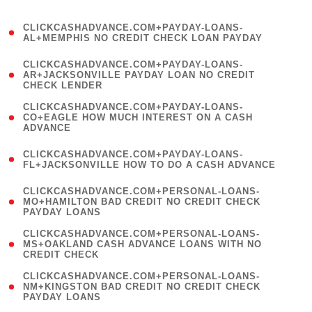
)
(
CLICKCASHADVANCE.COM+PAYDAY-LOANS-
1
AL+MEMPHIS NO CREDIT CHECK LOAN PAYDAY
)
(
CLICKCASHADVANCE.COM+PAYDAY-LOANS-
1
AR+JACKSONVILLE PAYDAY LOAN NO CREDIT
CHECK LENDER
)
(
CLICKCASHADVANCE.COM+PAYDAY-LOANS-
1
CO+EAGLE HOW MUCH INTEREST ON A CASH
ADVANCE
)
(
CLICKCASHADVANCE.COM+PAYDAY-LOANS-
1
FL+JACKSONVILLE HOW TO DO A CASH ADVANCE
)
(
CLICKCASHADVANCE.COM+PERSONAL-LOANS-
1
MO+HAMILTON BAD CREDIT NO CREDIT CHECK
PAYDAY LOANS
)
(
CLICKCASHADVANCE.COM+PERSONAL-LOANS-
1
MS+OAKLAND CASH ADVANCE LOANS WITH NO
CREDIT CHECK
)
(
CLICKCASHADVANCE.COM+PERSONAL-LOANS-
1
NM+KINGSTON BAD CREDIT NO CREDIT CHECK
PAYDAY LOANS
)