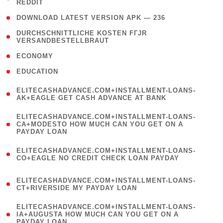
REDDIT
)
( 4 )
DOWNLOAD LATEST VERSION APK — 236
( 1
DURCHSCHNITTLICHE KOSTEN FГЈR
VERSANDBESTELLBRAUT
)
( 2 )
ECONOMY
( 1 )
EDUCATION
(
ELITECASHADVANCE.COM+INSTALLMENT-LOANS-
1
AK+EAGLE GET CASH ADVANCE AT BANK
)
(
ELITECASHADVANCE.COM+INSTALLMENT-LOANS-
1
CA+MODESTO HOW MUCH CAN YOU GET ON A
PAYDAY LOAN
)
(
ELITECASHADVANCE.COM+INSTALLMENT-LOANS-
1
CO+EAGLE NO CREDIT CHECK LOAN PAYDAY
)
(
ELITECASHADVANCE.COM+INSTALLMENT-LOANS-
1
CT+RIVERSIDE MY PAYDAY LOAN
)
(
ELITECASHADVANCE.COM+INSTALLMENT-LOANS-
1
IA+AUGUSTA HOW MUCH CAN YOU GET ON A
PAYDAY LOAN