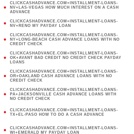
(
CLICKCASHADVANCE.COM+INSTALLMENT-LOANS-
1
NV+LAS-VEGAS HOW MUCH INTEREST ON A CASH
ADVANCE
)
( 1
CLICKCASHADVANCE.COM+INSTALLMENT-LOANS-
NV+RENO MY PAYDAY LOAN
)
(
CLICKCASHADVANCE.COM+INSTALLMENT-LOANS-
1
NY+LONG-BEACH CASH ADVANCE LOANS WITH NO
CREDIT CHECK
)
(
CLICKCASHADVANCE.COM+INSTALLMENT-LOANS-
1
OK+AVANT BAD CREDIT NO CREDIT CHECK PAYDAY
LOANS
)
(
CLICKCASHADVANCE.COM+INSTALLMENT-LOANS-
1
OR+OAKLAND CASH ADVANCE LOANS WITH NO
CREDIT CHECK
)
(
CLICKCASHADVANCE.COM+INSTALLMENT-LOANS-
1
PA+JACKSONVILLE CASH ADVANCE LOANS WITH
NO CREDIT CHECK
)
(
CLICKCASHADVANCE.COM+INSTALLMENT-LOANS-
1
TX+EL-PASO HOW TO DO A CASH ADVANCE
)
(
CLICKCASHADVANCE.COM+INSTALLMENT-LOANS-
1
WI+EMERALD MY PAYDAY LOAN