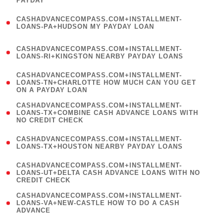
PAYDAY
)
(
CASHADVANCECOMPASS.COM+INSTALLMENT-
1
LOANS-PA+HUDSON MY PAYDAY LOAN
)
(
CASHADVANCECOMPASS.COM+INSTALLMENT-
1
LOANS-RI+KINGSTON NEARBY PAYDAY LOANS
)
(
CASHADVANCECOMPASS.COM+INSTALLMENT-
1
LOANS-TN+CHARLOTTE HOW MUCH CAN YOU GET
ON A PAYDAY LOAN
)
(
CASHADVANCECOMPASS.COM+INSTALLMENT-
1
LOANS-TX+COMBINE CASH ADVANCE LOANS WITH
NO CREDIT CHECK
)
(
CASHADVANCECOMPASS.COM+INSTALLMENT-
1
LOANS-TX+HOUSTON NEARBY PAYDAY LOANS
)
(
CASHADVANCECOMPASS.COM+INSTALLMENT-
1
LOANS-UT+DELTA CASH ADVANCE LOANS WITH NO
CREDIT CHECK
)
(
CASHADVANCECOMPASS.COM+INSTALLMENT-
1
LOANS-VA+NEW-CASTLE HOW TO DO A CASH
ADVANCE
)