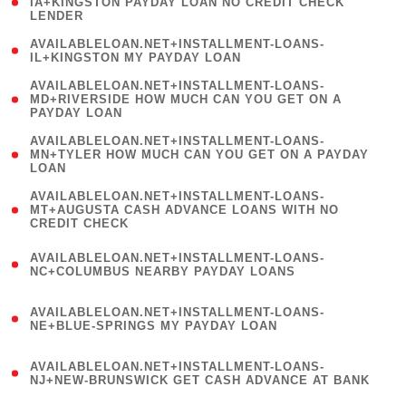
1
IA+KINGSTON PAYDAY LOAN NO CREDIT CHECK
LENDER
)
( 1
AVAILABLELOAN.NET+INSTALLMENT-LOANS-
IL+KINGSTON MY PAYDAY LOAN
)
(
AVAILABLELOAN.NET+INSTALLMENT-LOANS-
1
MD+RIVERSIDE HOW MUCH CAN YOU GET ON A
PAYDAY LOAN
)
(
AVAILABLELOAN.NET+INSTALLMENT-LOANS-
1
MN+TYLER HOW MUCH CAN YOU GET ON A PAYDAY
LOAN
)
(
AVAILABLELOAN.NET+INSTALLMENT-LOANS-
1
MT+AUGUSTA CASH ADVANCE LOANS WITH NO
CREDIT CHECK
)
(
AVAILABLELOAN.NET+INSTALLMENT-LOANS-
1
NC+COLUMBUS NEARBY PAYDAY LOANS
)
(
AVAILABLELOAN.NET+INSTALLMENT-LOANS-
1
NE+BLUE-SPRINGS MY PAYDAY LOAN
)
(
AVAILABLELOAN.NET+INSTALLMENT-LOANS-
1
NJ+NEW-BRUNSWICK GET CASH ADVANCE AT BANK
)