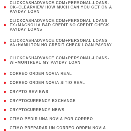
(
CLICKCASHADVANCE.COM+PERSONAL-LOANS-
1
OK+CLEARVIEW HOW MUCH CAN YOU GET ON A
PAYDAY LOAN
)
(
CLICKCASHADVANCE.COM+PERSONAL-LOANS-
1
TX+MAGNOLIA BAD CREDIT NO CREDIT CHECK
PAYDAY LOANS
)
(
CLICKCASHADVANCE.COM+PERSONAL-LOANS-
1
VA+HAMILTON NO CREDIT CHECK LOAN PAYDAY
)
(
CLICKCASHADVANCE.COM+PERSONAL-LOANS-
1
WI+MONTREAL MY PAYDAY LOAN
)
( 1 )
CORREO ORDEN NOVIA REAL
( 1 )
CORREO ORDEN NOVIA SITIO REAL
( 1 )
CRYPTO REVIEWS
( 3 )
CRYPTOCURRENCY EXCHANGE
( 2 )
CRYPTOCURRENCY NEWS
( 1 )
CГІMO PEDIR UNA NOVIA POR CORREO
( 1
CГІMO PREPARAR UN CORREO ORDEN NOVIA