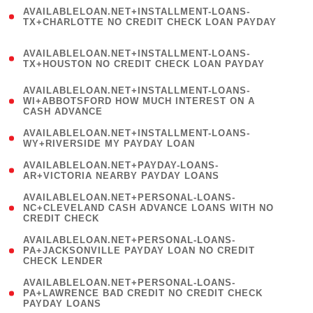
(
AVAILABLELOAN.NET+INSTALLMENT-LOANS-
1
TX+CHARLOTTE NO CREDIT CHECK LOAN PAYDAY
)
(
AVAILABLELOAN.NET+INSTALLMENT-LOANS-
1
TX+HOUSTON NO CREDIT CHECK LOAN PAYDAY
)
(
AVAILABLELOAN.NET+INSTALLMENT-LOANS-
1
WI+ABBOTSFORD HOW MUCH INTEREST ON A
CASH ADVANCE
)
( 1
AVAILABLELOAN.NET+INSTALLMENT-LOANS-
WY+RIVERSIDE MY PAYDAY LOAN
)
( 1
AVAILABLELOAN.NET+PAYDAY-LOANS-
AR+VICTORIA NEARBY PAYDAY LOANS
)
(
AVAILABLELOAN.NET+PERSONAL-LOANS-
1
NC+CLEVELAND CASH ADVANCE LOANS WITH NO
CREDIT CHECK
)
(
AVAILABLELOAN.NET+PERSONAL-LOANS-
1
PA+JACKSONVILLE PAYDAY LOAN NO CREDIT
CHECK LENDER
)
(
AVAILABLELOAN.NET+PERSONAL-LOANS-
1
PA+LAWRENCE BAD CREDIT NO CREDIT CHECK
PAYDAY LOANS
)