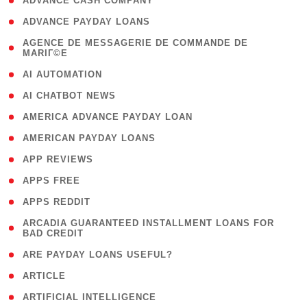
( 1 )
ADVANCE CASH COMPANY
( 1 )
ADVANCE PAYDAY LOANS
( 1
AGENCE DE MESSAGERIE DE COMMANDE DE
MARIГ©E
)
( 1 )
AI AUTOMATION
( 1 )
AI CHATBOT NEWS
( 1 )
AMERICA ADVANCE PAYDAY LOAN
( 1 )
AMERICAN PAYDAY LOANS
( 1 )
APP REVIEWS
( 1 )
APPS FREE
( 1 )
APPS REDDIT
( 1
ARCADIA GUARANTEED INSTALLMENT LOANS FOR
BAD CREDIT
)
( 1 )
ARE PAYDAY LOANS USEFUL?
( 3 )
ARTICLE
( 1 )
ARTIFICIAL INTELLIGENCE