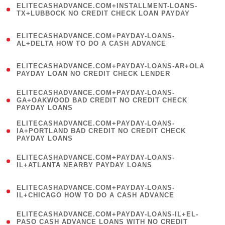
ELITECASHADVANCE.COM+INSTALLMENT-LOANS-
1
TX+LUBBOCK NO CREDIT CHECK LOAN PAYDAY
)
(
ELITECASHADVANCE.COM+PAYDAY-LOANS-
1
AL+DELTA HOW TO DO A CASH ADVANCE
)
(
ELITECASHADVANCE.COM+PAYDAY-LOANS-AR+OLA
1
PAYDAY LOAN NO CREDIT CHECK LENDER
)
(
ELITECASHADVANCE.COM+PAYDAY-LOANS-
1
GA+OAKWOOD BAD CREDIT NO CREDIT CHECK
PAYDAY LOANS
)
(
ELITECASHADVANCE.COM+PAYDAY-LOANS-
1
IA+PORTLAND BAD CREDIT NO CREDIT CHECK
PAYDAY LOANS
)
(
ELITECASHADVANCE.COM+PAYDAY-LOANS-
1
IL+ATLANTA NEARBY PAYDAY LOANS
)
(
ELITECASHADVANCE.COM+PAYDAY-LOANS-
1
IL+CHICAGO HOW TO DO A CASH ADVANCE
)
(
ELITECASHADVANCE.COM+PAYDAY-LOANS-IL+EL-
1
PASO CASH ADVANCE LOANS WITH NO CREDIT