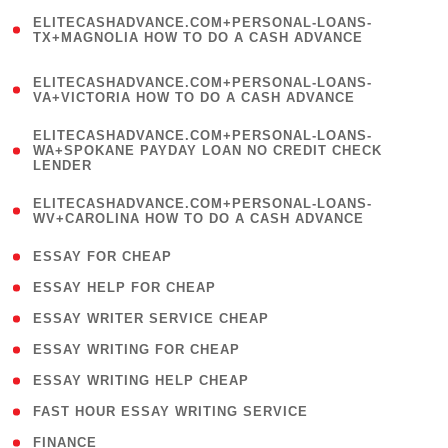
(
ELITECASHADVANCE.COM+PERSONAL-LOANS-
1
TX+MAGNOLIA HOW TO DO A CASH ADVANCE
)
(
ELITECASHADVANCE.COM+PERSONAL-LOANS-
1
VA+VICTORIA HOW TO DO A CASH ADVANCE
)
(
ELITECASHADVANCE.COM+PERSONAL-LOANS-
1
WA+SPOKANE PAYDAY LOAN NO CREDIT CHECK
LENDER
)
(
ELITECASHADVANCE.COM+PERSONAL-LOANS-
1
WV+CAROLINA HOW TO DO A CASH ADVANCE
)
( 1 )
ESSAY FOR CHEAP
( 1 )
ESSAY HELP FOR CHEAP
( 1 )
ESSAY WRITER SERVICE CHEAP
( 1 )
ESSAY WRITING FOR CHEAP
( 1 )
ESSAY WRITING HELP CHEAP
( 1 )
FAST HOUR ESSAY WRITING SERVICE
( 1 )
FINANCE