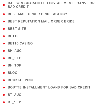
( 1
BALLWIN GUARANTEED INSTALLMENT LOANS FOR
BAD CREDIT
)
( 1 )
BEST MAIL ORDER BRIDE AGENCY
( 1 )
BEST REPUTATION MAIL ORDER BRIDE
( 1 )
BEST SITE
( 10 )
BET10
( 9 )
BET10-CASINO
( 1 )
BH_AUG
( 1 )
BH_SEP
( 1 )
BH_TOP
( 66 )
BLOG
( 12 )
BOOKKEEPING
( 1 )
BOUTTE INSTALLMENT LOANS FOR BAD CREDIT
( 1 )
BT_AUG
( 2 )
BT_SEP