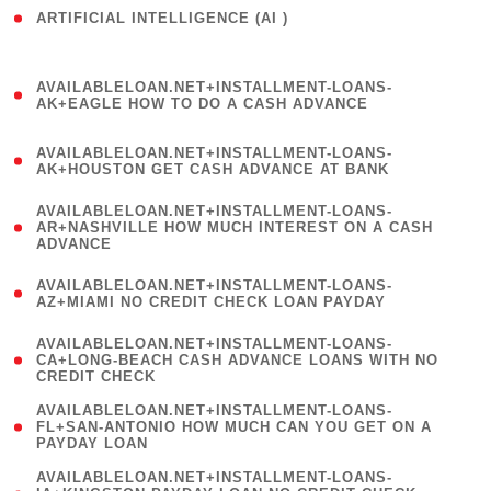
ARTIFICIAL INTELLIGENCE (AI )
( 3 )
(
AVAILABLELOAN.NET+INSTALLMENT-LOANS-
1
AK+EAGLE HOW TO DO A CASH ADVANCE
)
(
AVAILABLELOAN.NET+INSTALLMENT-LOANS-
1
AK+HOUSTON GET CASH ADVANCE AT BANK
)
(
AVAILABLELOAN.NET+INSTALLMENT-LOANS-
1
AR+NASHVILLE HOW MUCH INTEREST ON A CASH
ADVANCE
)
(
AVAILABLELOAN.NET+INSTALLMENT-LOANS-
1
AZ+MIAMI NO CREDIT CHECK LOAN PAYDAY
)
(
AVAILABLELOAN.NET+INSTALLMENT-LOANS-
1
CA+LONG-BEACH CASH ADVANCE LOANS WITH NO
CREDIT CHECK
)
(
AVAILABLELOAN.NET+INSTALLMENT-LOANS-
1
FL+SAN-ANTONIO HOW MUCH CAN YOU GET ON A
PAYDAY LOAN
)
(
AVAILABLELOAN.NET+INSTALLMENT-LOANS-