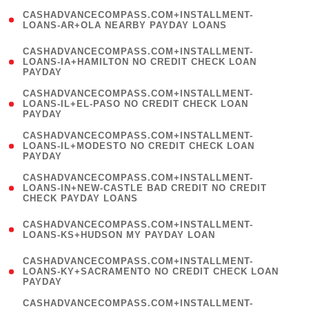
(
CASHADVANCECOMPASS.COM+INSTALLMENT-
1
LOANS-AR+OLA NEARBY PAYDAY LOANS
)
(
CASHADVANCECOMPASS.COM+INSTALLMENT-
1
LOANS-IA+HAMILTON NO CREDIT CHECK LOAN
PAYDAY
)
(
CASHADVANCECOMPASS.COM+INSTALLMENT-
1
LOANS-IL+EL-PASO NO CREDIT CHECK LOAN
PAYDAY
)
(
CASHADVANCECOMPASS.COM+INSTALLMENT-
1
LOANS-IL+MODESTO NO CREDIT CHECK LOAN
PAYDAY
)
(
CASHADVANCECOMPASS.COM+INSTALLMENT-
1
LOANS-IN+NEW-CASTLE BAD CREDIT NO CREDIT
CHECK PAYDAY LOANS
)
(
CASHADVANCECOMPASS.COM+INSTALLMENT-
1
LOANS-KS+HUDSON MY PAYDAY LOAN
)
(
CASHADVANCECOMPASS.COM+INSTALLMENT-
1
LOANS-KY+SACRAMENTO NO CREDIT CHECK LOAN
PAYDAY
)
(
CASHADVANCECOMPASS.COM+INSTALLMENT-