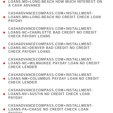
1
LOANS-MD+LONG-BEACH HOW MUCH INTEREST ON
A CASH ADVANCE
)
(
CASHADVANCECOMPASS.COM+INSTALLMENT-
1
LOANS-MN+LONG-BEACH NO CREDIT CHECK LOAN
PAYDAY
)
(
CASHADVANCECOMPASS.COM+INSTALLMENT-
1
LOANS-NC+CHARLOTTE BAD CREDIT NO CREDIT
CHECK PAYDAY LOANS
)
(
CASHADVANCECOMPASS.COM+INSTALLMENT-
1
LOANS-NC+DENVER BAD CREDIT NO CREDIT
CHECK PAYDAY LOANS
)
(
CASHADVANCECOMPASS.COM+INSTALLMENT-
1
LOANS-NC+MILWAUKEE PAYDAY LOAN NO CREDIT
CHECK LENDER
)
(
CASHADVANCECOMPASS.COM+INSTALLMENT-
1
LOANS-NM+COLUMBUS PAYDAY LOAN NO CREDIT
CHECK LENDER
)
(
CASHADVANCECOMPASS.COM+INSTALLMENT-
1
LOANS-NV+AUSTIN NO CREDIT CHECK LOAN
PAYDAY
)
(
CASHADVANCECOMPASS.COM+INSTALLMENT-
1
LOANS-PA+CHASE NO CREDIT CHECK LOAN