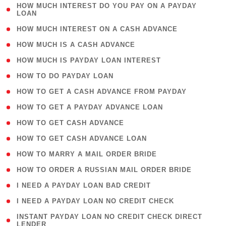
( 1
HOW MUCH INTEREST DO YOU PAY ON A PAYDAY
LOAN
)
( 2 )
HOW MUCH INTEREST ON A CASH ADVANCE
( 1 )
HOW MUCH IS A CASH ADVANCE
( 1 )
HOW MUCH IS PAYDAY LOAN INTEREST
( 1 )
HOW TO DO PAYDAY LOAN
( 1 )
HOW TO GET A CASH ADVANCE FROM PAYDAY
( 1 )
HOW TO GET A PAYDAY ADVANCE LOAN
( 1 )
HOW TO GET CASH ADVANCE
( 1 )
HOW TO GET CASH ADVANCE LOAN
( 1 )
HOW TO MARRY A MAIL ORDER BRIDE
( 1 )
HOW TO ORDER A RUSSIAN MAIL ORDER BRIDE
( 1 )
I NEED A PAYDAY LOAN BAD CREDIT
( 1 )
I NEED A PAYDAY LOAN NO CREDIT CHECK
( 1
INSTANT PAYDAY LOAN NO CREDIT CHECK DIRECT
LENDER
)