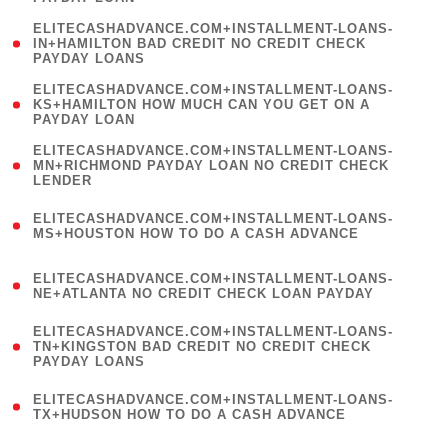
)
(
ELITECASHADVANCE.COM+INSTALLMENT-LOANS-
1
IN+HAMILTON BAD CREDIT NO CREDIT CHECK
PAYDAY LOANS
)
(
ELITECASHADVANCE.COM+INSTALLMENT-LOANS-
1
KS+HAMILTON HOW MUCH CAN YOU GET ON A
PAYDAY LOAN
)
(
ELITECASHADVANCE.COM+INSTALLMENT-LOANS-
1
MN+RICHMOND PAYDAY LOAN NO CREDIT CHECK
LENDER
)
(
ELITECASHADVANCE.COM+INSTALLMENT-LOANS-
1
MS+HOUSTON HOW TO DO A CASH ADVANCE
)
(
ELITECASHADVANCE.COM+INSTALLMENT-LOANS-
1
NE+ATLANTA NO CREDIT CHECK LOAN PAYDAY
)
(
ELITECASHADVANCE.COM+INSTALLMENT-LOANS-
1
TN+KINGSTON BAD CREDIT NO CREDIT CHECK
PAYDAY LOANS
)
(
ELITECASHADVANCE.COM+INSTALLMENT-LOANS-
1
TX+HUDSON HOW TO DO A CASH ADVANCE
)
(