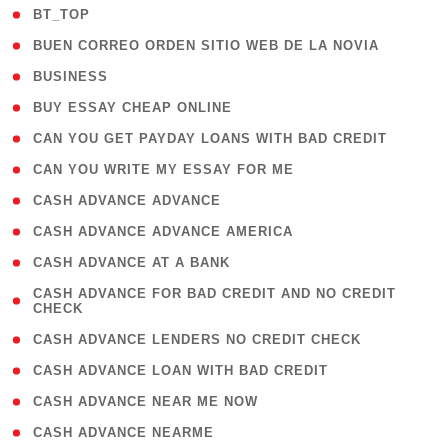
( 2 )
BT_TOP
( 1 )
BUEN CORREO ORDEN SITIO WEB DE LA NOVIA
( 1 )
BUSINESS
( 1 )
BUY ESSAY CHEAP ONLINE
( 1 )
CAN YOU GET PAYDAY LOANS WITH BAD CREDIT
( 1 )
CAN YOU WRITE MY ESSAY FOR ME
( 1 )
CASH ADVANCE ADVANCE
( 1 )
CASH ADVANCE ADVANCE AMERICA
( 1 )
CASH ADVANCE AT A BANK
( 1
CASH ADVANCE FOR BAD CREDIT AND NO CREDIT
CHECK
)
( 1 )
CASH ADVANCE LENDERS NO CREDIT CHECK
( 1 )
CASH ADVANCE LOAN WITH BAD CREDIT
( 1 )
CASH ADVANCE NEAR ME NOW
( 1 )
CASH ADVANCE NEARME