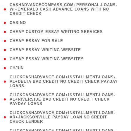
(
CASHADVANCECOMPASS.COM+PERSONAL-LOANS-
1
WI+EMERALD CASH ADVANCE LOANS WITH NO
CREDIT CHECK
)
( 10 )
CASINO
( 1 )
CHEAP CUSTOM ESSAY WRITING SERVICES
( 1 )
CHEAP ESSAY FOR SALE
( 1 )
CHEAP ESSAY WRITING WEBSITE
( 1 )
CHEAP ESSAY WRITING WEBSITES
( 1 )
CHJUN
(
CLICKCASHADVANCE.COM+INSTALLMENT-LOANS-
1
AL+DELTA BAD CREDIT NO CREDIT CHECK PAYDAY
LOANS
)
(
CLICKCASHADVANCE.COM+INSTALLMENT-LOANS-
1
AL+RIVERSIDE BAD CREDIT NO CREDIT CHECK
PAYDAY LOANS
)
(
CLICKCASHADVANCE.COM+INSTALLMENT-LOANS-
1
AR+JACKSONVILLE PAYDAY LOAN NO CREDIT
CHECK LENDER
)
(
CLICKCASHADVANCE.COM+INSTALLMENT-LOANS-