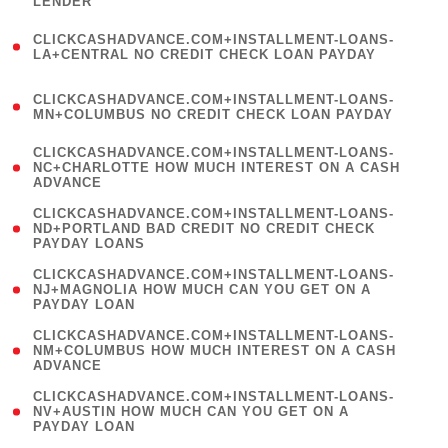
LENDER
)
(
CLICKCASHADVANCE.COM+INSTALLMENT-LOANS-
1
LA+CENTRAL NO CREDIT CHECK LOAN PAYDAY
)
(
CLICKCASHADVANCE.COM+INSTALLMENT-LOANS-
1
MN+COLUMBUS NO CREDIT CHECK LOAN PAYDAY
)
(
CLICKCASHADVANCE.COM+INSTALLMENT-LOANS-
1
NC+CHARLOTTE HOW MUCH INTEREST ON A CASH
ADVANCE
)
(
CLICKCASHADVANCE.COM+INSTALLMENT-LOANS-
1
ND+PORTLAND BAD CREDIT NO CREDIT CHECK
PAYDAY LOANS
)
(
CLICKCASHADVANCE.COM+INSTALLMENT-LOANS-
1
NJ+MAGNOLIA HOW MUCH CAN YOU GET ON A
PAYDAY LOAN
)
(
CLICKCASHADVANCE.COM+INSTALLMENT-LOANS-
1
NM+COLUMBUS HOW MUCH INTEREST ON A CASH
ADVANCE
)
(
CLICKCASHADVANCE.COM+INSTALLMENT-LOANS-
1
NV+AUSTIN HOW MUCH CAN YOU GET ON A
PAYDAY LOAN
)