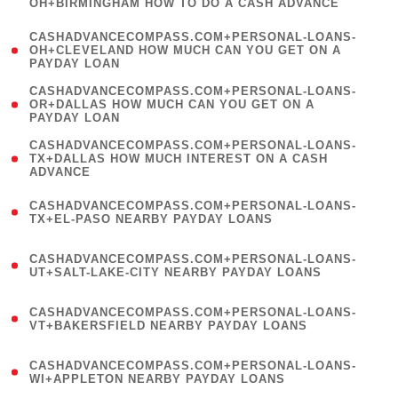
OH+BIRMINGHAM HOW TO DO A CASH ADVANCE
)
(
CASHADVANCECOMPASS.COM+PERSONAL-LOANS-
1
OH+CLEVELAND HOW MUCH CAN YOU GET ON A
PAYDAY LOAN
)
(
CASHADVANCECOMPASS.COM+PERSONAL-LOANS-
1
OR+DALLAS HOW MUCH CAN YOU GET ON A
PAYDAY LOAN
)
(
CASHADVANCECOMPASS.COM+PERSONAL-LOANS-
1
TX+DALLAS HOW MUCH INTEREST ON A CASH
ADVANCE
)
(
CASHADVANCECOMPASS.COM+PERSONAL-LOANS-
1
TX+EL-PASO NEARBY PAYDAY LOANS
)
(
CASHADVANCECOMPASS.COM+PERSONAL-LOANS-
1
UT+SALT-LAKE-CITY NEARBY PAYDAY LOANS
)
(
CASHADVANCECOMPASS.COM+PERSONAL-LOANS-
1
VT+BAKERSFIELD NEARBY PAYDAY LOANS
)
(
CASHADVANCECOMPASS.COM+PERSONAL-LOANS-
1
WI+APPLETON NEARBY PAYDAY LOANS
)