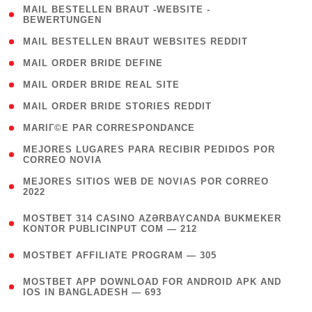
( 1
MAIL BESTELLEN BRAUT -WEBSITE -
BEWERTUNGEN
)
( 1 )
MAIL BESTELLEN BRAUT WEBSITES REDDIT
( 1 )
MAIL ORDER BRIDE DEFINE
( 1 )
MAIL ORDER BRIDE REAL SITE
( 1 )
MAIL ORDER BRIDE STORIES REDDIT
( 1 )
MARIГ©E PAR CORRESPONDANCE
( 1
MEJORES LUGARES PARA RECIBIR PEDIDOS POR
CORREO NOVIA
)
( 1
MEJORES SITIOS WEB DE NOVIAS POR CORREO
2022
)
(
MOSTBET 314 CASINO AZƏRBAYCANDA BUKMEKER
4
KONTOR PUBLICINPUT COM — 212
)
( 4 )
MOSTBET AFFILIATE PROGRAM — 305
(
MOSTBET APP DOWNLOAD FOR ANDROID APK AND
4
IOS IN BANGLADESH — 693
)