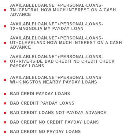
(
AVAILABLELOAN.NET+PERSONAL-LOANS-
1
TN+CENTRAL HOW MUCH INTEREST ON A CASH
ADVANCE
)
( 1
AVAILABLELOAN.NET+PERSONAL-LOANS-
TX+MAGNOLIA MY PAYDAY LOAN
)
(
AVAILABLELOAN.NET+PERSONAL-LOANS-
1
UT+CLEVELAND HOW MUCH INTEREST ON A CASH
ADVANCE
)
(
AVAILABLELOAN.NET+PERSONAL-LOANS-
1
UT+RIVERSIDE BAD CREDIT NO CREDIT CHECK
PAYDAY LOANS
)
(
AVAILABLELOAN.NET+PERSONAL-LOANS-
1
WI+KINGSTON NEARBY PAYDAY LOANS
)
( 2 )
BAD CREDI PAYDAY LOANS
( 1 )
BAD CREDIIT PAYDAY LOANS
( 1 )
BAD CREDIT LOANS NOT PAYDAY ADVANCE
( 1 )
BAD CREDIT NO CREDIT PAYDAY LOANS
( 1 )
BAD CREDIT NO PAYDAY LOANS