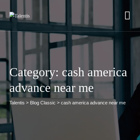
Skip
to
content
Category: cash america
advance near me
Talentis
>
Blog Classic
>
cash america advance near me