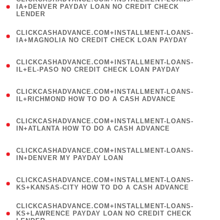
1
IA+DENVER PAYDAY LOAN NO CREDIT CHECK
LENDER
)
(
CLICKCASHADVANCE.COM+INSTALLMENT-LOANS-
1
IA+MAGNOLIA NO CREDIT CHECK LOAN PAYDAY
)
(
CLICKCASHADVANCE.COM+INSTALLMENT-LOANS-
1
IL+EL-PASO NO CREDIT CHECK LOAN PAYDAY
)
(
CLICKCASHADVANCE.COM+INSTALLMENT-LOANS-
1
IL+RICHMOND HOW TO DO A CASH ADVANCE
)
(
CLICKCASHADVANCE.COM+INSTALLMENT-LOANS-
1
IN+ATLANTA HOW TO DO A CASH ADVANCE
)
(
CLICKCASHADVANCE.COM+INSTALLMENT-LOANS-
1
IN+DENVER MY PAYDAY LOAN
)
(
CLICKCASHADVANCE.COM+INSTALLMENT-LOANS-
1
KS+KANSAS-CITY HOW TO DO A CASH ADVANCE
)
(
CLICKCASHADVANCE.COM+INSTALLMENT-LOANS-
1
KS+LAWRENCE PAYDAY LOAN NO CREDIT CHECK