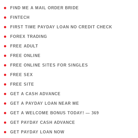
( 1 )
FIND ME A MAIL ORDER BRIDE
( 14 )
FINTECH
( 1 )
FIRST TIME PAYDAY LOAN NO CREDIT CHECK
( 18 )
FOREX TRADING
( 1 )
FREE ADULT
( 1 )
FREE ONLINE
( 1 )
FREE ONLINE SITES FOR SINGLES
( 1 )
FREE SEX
( 1 )
FREE SITE
( 1 )
GET A CASH ADVANCE
( 1 )
GET A PAYDAY LOAN NEAR ME
( 4 )
GET A WELCOME BONUS TODAY! — 369
( 1 )
GET PAYDAY CASH ADVANCE
( 1 )
GET PAYDAY LOAN NOW