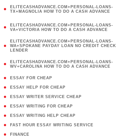
(
ELITECASHADVANCE.COM+PERSONAL-LOANS-
1
TX+MAGNOLIA HOW TO DO A CASH ADVANCE
)
(
ELITECASHADVANCE.COM+PERSONAL-LOANS-
1
VA+VICTORIA HOW TO DO A CASH ADVANCE
)
(
ELITECASHADVANCE.COM+PERSONAL-LOANS-
1
WA+SPOKANE PAYDAY LOAN NO CREDIT CHECK
LENDER
)
(
ELITECASHADVANCE.COM+PERSONAL-LOANS-
1
WV+CAROLINA HOW TO DO A CASH ADVANCE
)
( 1 )
ESSAY FOR CHEAP
( 1 )
ESSAY HELP FOR CHEAP
( 1 )
ESSAY WRITER SERVICE CHEAP
( 1 )
ESSAY WRITING FOR CHEAP
( 1 )
ESSAY WRITING HELP CHEAP
( 1 )
FAST HOUR ESSAY WRITING SERVICE
( 1 )
FINANCE