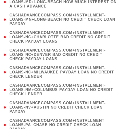
1
LOANS-MD+LONG-BEACH HOW MUCH INTEREST ON
A CASH ADVANCE
)
(
CASHADVANCECOMPASS.COM+INSTALLMENT-
1
LOANS-MN+LONG-BEACH NO CREDIT CHECK LOAN
PAYDAY
)
(
CASHADVANCECOMPASS.COM+INSTALLMENT-
1
LOANS-NC+CHARLOTTE BAD CREDIT NO CREDIT
CHECK PAYDAY LOANS
)
(
CASHADVANCECOMPASS.COM+INSTALLMENT-
1
LOANS-NC+DENVER BAD CREDIT NO CREDIT
CHECK PAYDAY LOANS
)
(
CASHADVANCECOMPASS.COM+INSTALLMENT-
1
LOANS-NC+MILWAUKEE PAYDAY LOAN NO CREDIT
CHECK LENDER
)
(
CASHADVANCECOMPASS.COM+INSTALLMENT-
1
LOANS-NM+COLUMBUS PAYDAY LOAN NO CREDIT
CHECK LENDER
)
(
CASHADVANCECOMPASS.COM+INSTALLMENT-
1
LOANS-NV+AUSTIN NO CREDIT CHECK LOAN
PAYDAY
)
(
CASHADVANCECOMPASS.COM+INSTALLMENT-
1
LOANS-PA+CHASE NO CREDIT CHECK LOAN