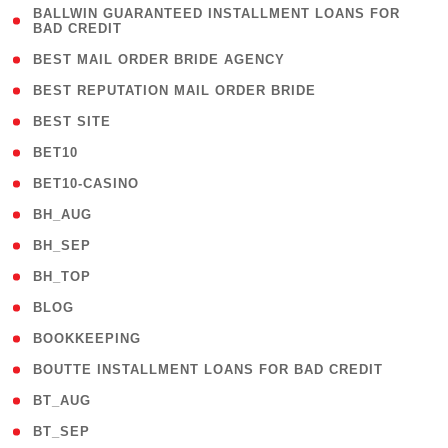
( 1
BALLWIN GUARANTEED INSTALLMENT LOANS FOR
BAD CREDIT
)
( 1 )
BEST MAIL ORDER BRIDE AGENCY
( 1 )
BEST REPUTATION MAIL ORDER BRIDE
( 1 )
BEST SITE
( 10 )
BET10
( 9 )
BET10-CASINO
( 1 )
BH_AUG
( 1 )
BH_SEP
( 1 )
BH_TOP
( 66 )
BLOG
( 12 )
BOOKKEEPING
( 1 )
BOUTTE INSTALLMENT LOANS FOR BAD CREDIT
( 1 )
BT_AUG
( 2 )
BT_SEP