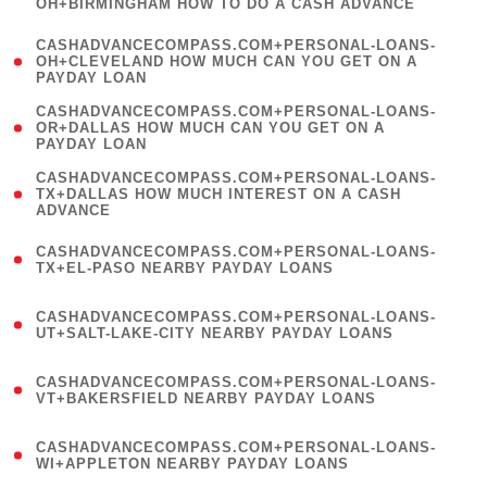
OH+BIRMINGHAM HOW TO DO A CASH ADVANCE
)
(
CASHADVANCECOMPASS.COM+PERSONAL-LOANS-
1
OH+CLEVELAND HOW MUCH CAN YOU GET ON A
PAYDAY LOAN
)
(
CASHADVANCECOMPASS.COM+PERSONAL-LOANS-
1
OR+DALLAS HOW MUCH CAN YOU GET ON A
PAYDAY LOAN
)
(
CASHADVANCECOMPASS.COM+PERSONAL-LOANS-
1
TX+DALLAS HOW MUCH INTEREST ON A CASH
ADVANCE
)
(
CASHADVANCECOMPASS.COM+PERSONAL-LOANS-
1
TX+EL-PASO NEARBY PAYDAY LOANS
)
(
CASHADVANCECOMPASS.COM+PERSONAL-LOANS-
1
UT+SALT-LAKE-CITY NEARBY PAYDAY LOANS
)
(
CASHADVANCECOMPASS.COM+PERSONAL-LOANS-
1
VT+BAKERSFIELD NEARBY PAYDAY LOANS
)
(
CASHADVANCECOMPASS.COM+PERSONAL-LOANS-
1
WI+APPLETON NEARBY PAYDAY LOANS
)