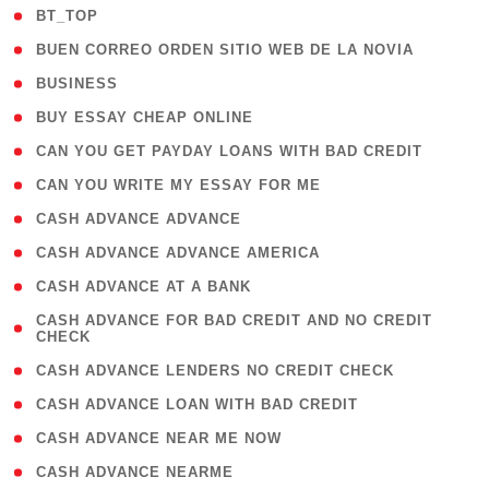
( 2 )
BT_TOP
( 1 )
BUEN CORREO ORDEN SITIO WEB DE LA NOVIA
( 1 )
BUSINESS
( 1 )
BUY ESSAY CHEAP ONLINE
( 1 )
CAN YOU GET PAYDAY LOANS WITH BAD CREDIT
( 1 )
CAN YOU WRITE MY ESSAY FOR ME
( 1 )
CASH ADVANCE ADVANCE
( 1 )
CASH ADVANCE ADVANCE AMERICA
( 1 )
CASH ADVANCE AT A BANK
( 1
CASH ADVANCE FOR BAD CREDIT AND NO CREDIT
CHECK
)
( 1 )
CASH ADVANCE LENDERS NO CREDIT CHECK
( 1 )
CASH ADVANCE LOAN WITH BAD CREDIT
( 1 )
CASH ADVANCE NEAR ME NOW
( 1 )
CASH ADVANCE NEARME