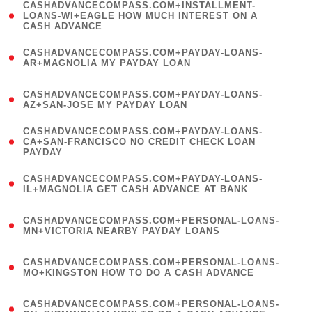
(
CASHADVANCECOMPASS.COM+INSTALLMENT-
1
LOANS-WI+EAGLE HOW MUCH INTEREST ON A
CASH ADVANCE
)
(
CASHADVANCECOMPASS.COM+PAYDAY-LOANS-
1
AR+MAGNOLIA MY PAYDAY LOAN
)
(
CASHADVANCECOMPASS.COM+PAYDAY-LOANS-
1
AZ+SAN-JOSE MY PAYDAY LOAN
)
(
CASHADVANCECOMPASS.COM+PAYDAY-LOANS-
1
CA+SAN-FRANCISCO NO CREDIT CHECK LOAN
PAYDAY
)
(
CASHADVANCECOMPASS.COM+PAYDAY-LOANS-
1
IL+MAGNOLIA GET CASH ADVANCE AT BANK
)
(
CASHADVANCECOMPASS.COM+PERSONAL-LOANS-
1
MN+VICTORIA NEARBY PAYDAY LOANS
)
(
CASHADVANCECOMPASS.COM+PERSONAL-LOANS-
1
MO+KINGSTON HOW TO DO A CASH ADVANCE
)
(
CASHADVANCECOMPASS.COM+PERSONAL-LOANS-
1