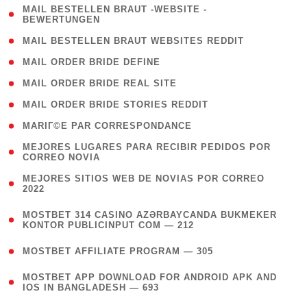
( 1
MAIL BESTELLEN BRAUT -WEBSITE -
BEWERTUNGEN
)
( 1 )
MAIL BESTELLEN BRAUT WEBSITES REDDIT
( 1 )
MAIL ORDER BRIDE DEFINE
( 1 )
MAIL ORDER BRIDE REAL SITE
( 1 )
MAIL ORDER BRIDE STORIES REDDIT
( 1 )
MARIГ©E PAR CORRESPONDANCE
( 1
MEJORES LUGARES PARA RECIBIR PEDIDOS POR
CORREO NOVIA
)
( 1
MEJORES SITIOS WEB DE NOVIAS POR CORREO
2022
)
(
MOSTBET 314 CASINO AZƏRBAYCANDA BUKMEKER
4
KONTOR PUBLICINPUT COM — 212
)
( 4 )
MOSTBET AFFILIATE PROGRAM — 305
(
MOSTBET APP DOWNLOAD FOR ANDROID APK AND
4
IOS IN BANGLADESH — 693
)