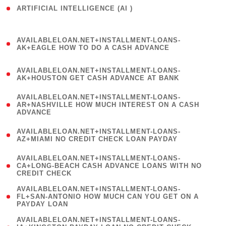
ARTIFICIAL INTELLIGENCE (AI )
( 3 )
(
AVAILABLELOAN.NET+INSTALLMENT-LOANS-
1
AK+EAGLE HOW TO DO A CASH ADVANCE
)
(
AVAILABLELOAN.NET+INSTALLMENT-LOANS-
1
AK+HOUSTON GET CASH ADVANCE AT BANK
)
(
AVAILABLELOAN.NET+INSTALLMENT-LOANS-
1
AR+NASHVILLE HOW MUCH INTEREST ON A CASH
ADVANCE
)
(
AVAILABLELOAN.NET+INSTALLMENT-LOANS-
1
AZ+MIAMI NO CREDIT CHECK LOAN PAYDAY
)
(
AVAILABLELOAN.NET+INSTALLMENT-LOANS-
1
CA+LONG-BEACH CASH ADVANCE LOANS WITH NO
CREDIT CHECK
)
(
AVAILABLELOAN.NET+INSTALLMENT-LOANS-
1
FL+SAN-ANTONIO HOW MUCH CAN YOU GET ON A
PAYDAY LOAN
)
(
AVAILABLELOAN.NET+INSTALLMENT-LOANS-