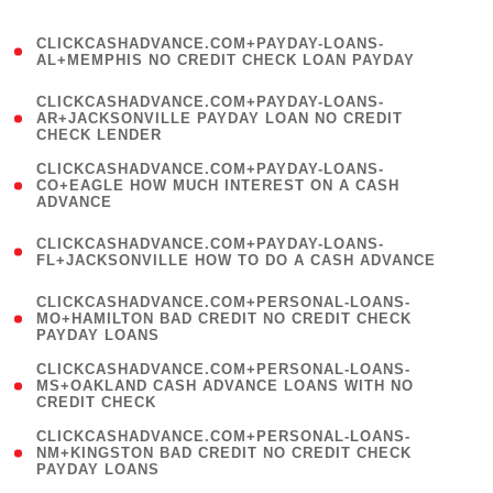
)
(
CLICKCASHADVANCE.COM+PAYDAY-LOANS-
1
AL+MEMPHIS NO CREDIT CHECK LOAN PAYDAY
)
(
CLICKCASHADVANCE.COM+PAYDAY-LOANS-
1
AR+JACKSONVILLE PAYDAY LOAN NO CREDIT
CHECK LENDER
)
(
CLICKCASHADVANCE.COM+PAYDAY-LOANS-
1
CO+EAGLE HOW MUCH INTEREST ON A CASH
ADVANCE
)
(
CLICKCASHADVANCE.COM+PAYDAY-LOANS-
1
FL+JACKSONVILLE HOW TO DO A CASH ADVANCE
)
(
CLICKCASHADVANCE.COM+PERSONAL-LOANS-
1
MO+HAMILTON BAD CREDIT NO CREDIT CHECK
PAYDAY LOANS
)
(
CLICKCASHADVANCE.COM+PERSONAL-LOANS-
1
MS+OAKLAND CASH ADVANCE LOANS WITH NO
CREDIT CHECK
)
(
CLICKCASHADVANCE.COM+PERSONAL-LOANS-
1
NM+KINGSTON BAD CREDIT NO CREDIT CHECK
PAYDAY LOANS
)