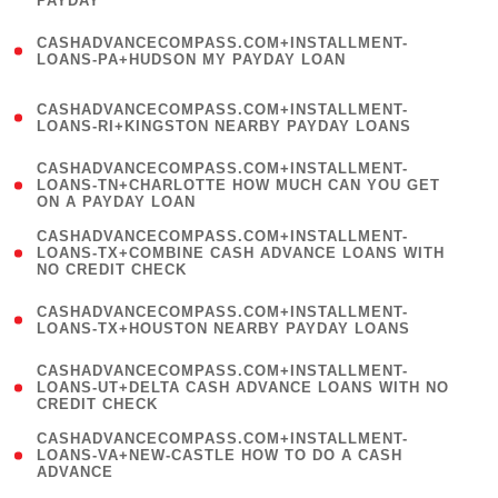
PAYDAY
)
(
CASHADVANCECOMPASS.COM+INSTALLMENT-
1
LOANS-PA+HUDSON MY PAYDAY LOAN
)
(
CASHADVANCECOMPASS.COM+INSTALLMENT-
1
LOANS-RI+KINGSTON NEARBY PAYDAY LOANS
)
(
CASHADVANCECOMPASS.COM+INSTALLMENT-
1
LOANS-TN+CHARLOTTE HOW MUCH CAN YOU GET
ON A PAYDAY LOAN
)
(
CASHADVANCECOMPASS.COM+INSTALLMENT-
1
LOANS-TX+COMBINE CASH ADVANCE LOANS WITH
NO CREDIT CHECK
)
(
CASHADVANCECOMPASS.COM+INSTALLMENT-
1
LOANS-TX+HOUSTON NEARBY PAYDAY LOANS
)
(
CASHADVANCECOMPASS.COM+INSTALLMENT-
1
LOANS-UT+DELTA CASH ADVANCE LOANS WITH NO
CREDIT CHECK
)
(
CASHADVANCECOMPASS.COM+INSTALLMENT-
1
LOANS-VA+NEW-CASTLE HOW TO DO A CASH
ADVANCE
)