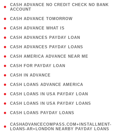
( 1
CASH ADVANCE NO CREDIT CHECK NO BANK
ACCOUNT
)
( 2 )
CASH ADVANCE TOMORROW
( 1 )
CASH ADVANCE WHAT IS
( 1 )
CASH ADVANCES PAYDAY LOAN
( 1 )
CASH ADVANCES PAYDAY LOANS
( 1 )
CASH AMERICA ADVANCE NEAR ME
( 1 )
CASH FOR PAYDAY LOAN
( 1 )
CASH IN ADVANCE
( 1 )
CASH LOANS ADVANCE AMERICA
( 1 )
CASH LOANS IN USA PAYDAY LOAN
( 1 )
CASH LOANS IN USA PAYDAY LOANS
( 1 )
CASH LOANS PAYDAY LOANS
(
CASHADVANCECOMPASS.COM+INSTALLMENT-
1
LOANS-AR+LONDON NEARBY PAYDAY LOANS
)