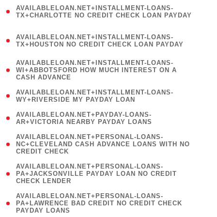
(
AVAILABLELOAN.NET+INSTALLMENT-LOANS-
1
TX+CHARLOTTE NO CREDIT CHECK LOAN PAYDAY
)
(
AVAILABLELOAN.NET+INSTALLMENT-LOANS-
1
TX+HOUSTON NO CREDIT CHECK LOAN PAYDAY
)
(
AVAILABLELOAN.NET+INSTALLMENT-LOANS-
1
WI+ABBOTSFORD HOW MUCH INTEREST ON A
CASH ADVANCE
)
( 1
AVAILABLELOAN.NET+INSTALLMENT-LOANS-
WY+RIVERSIDE MY PAYDAY LOAN
)
( 1
AVAILABLELOAN.NET+PAYDAY-LOANS-
AR+VICTORIA NEARBY PAYDAY LOANS
)
(
AVAILABLELOAN.NET+PERSONAL-LOANS-
1
NC+CLEVELAND CASH ADVANCE LOANS WITH NO
CREDIT CHECK
)
(
AVAILABLELOAN.NET+PERSONAL-LOANS-
1
PA+JACKSONVILLE PAYDAY LOAN NO CREDIT
CHECK LENDER
)
(
AVAILABLELOAN.NET+PERSONAL-LOANS-
1
PA+LAWRENCE BAD CREDIT NO CREDIT CHECK
PAYDAY LOANS
)