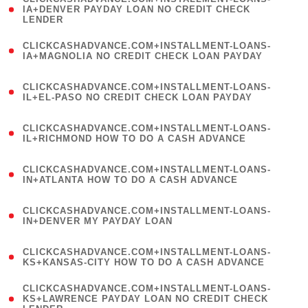
1
IA+DENVER PAYDAY LOAN NO CREDIT CHECK
LENDER
)
(
CLICKCASHADVANCE.COM+INSTALLMENT-LOANS-
1
IA+MAGNOLIA NO CREDIT CHECK LOAN PAYDAY
)
(
CLICKCASHADVANCE.COM+INSTALLMENT-LOANS-
1
IL+EL-PASO NO CREDIT CHECK LOAN PAYDAY
)
(
CLICKCASHADVANCE.COM+INSTALLMENT-LOANS-
1
IL+RICHMOND HOW TO DO A CASH ADVANCE
)
(
CLICKCASHADVANCE.COM+INSTALLMENT-LOANS-
1
IN+ATLANTA HOW TO DO A CASH ADVANCE
)
(
CLICKCASHADVANCE.COM+INSTALLMENT-LOANS-
1
IN+DENVER MY PAYDAY LOAN
)
(
CLICKCASHADVANCE.COM+INSTALLMENT-LOANS-
1
KS+KANSAS-CITY HOW TO DO A CASH ADVANCE
)
(
CLICKCASHADVANCE.COM+INSTALLMENT-LOANS-
1
KS+LAWRENCE PAYDAY LOAN NO CREDIT CHECK