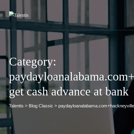
Skip
to
content
Category:
paydayloanalabama.com+
get cash advance at bank
Talentis
>
Blog Classic
>
paydayloanalabama.com+hackneyville 