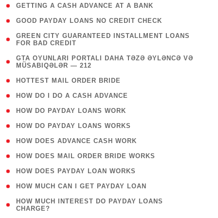
( 1 )
GETTING A CASH ADVANCE AT A BANK
( 1 )
GOOD PAYDAY LOANS NO CREDIT CHECK
( 1
GREEN CITY GUARANTEED INSTALLMENT LOANS
FOR BAD CREDIT
)
( 3
GTA OYUNLARI PORTALI DAHA TƏZƏ ƏYLƏNCƏ VƏ
MÜSABIQƏLƏR — 212
)
( 1 )
HOTTEST MAIL ORDER BRIDE
( 1 )
HOW DO I DO A CASH ADVANCE
( 1 )
HOW DO PAYDAY LOANS WORK
( 1 )
HOW DO PAYDAY LOANS WORKS
( 1 )
HOW DOES ADVANCE CASH WORK
( 1 )
HOW DOES MAIL ORDER BRIDE WORKS
( 1 )
HOW DOES PAYDAY LOAN WORKS
( 1 )
HOW MUCH CAN I GET PAYDAY LOAN
( 1
HOW MUCH INTEREST DO PAYDAY LOANS
CHARGE?
)