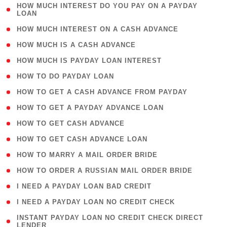
( 1
HOW MUCH INTEREST DO YOU PAY ON A PAYDAY
LOAN
)
( 2 )
HOW MUCH INTEREST ON A CASH ADVANCE
( 1 )
HOW MUCH IS A CASH ADVANCE
( 1 )
HOW MUCH IS PAYDAY LOAN INTEREST
( 1 )
HOW TO DO PAYDAY LOAN
( 1 )
HOW TO GET A CASH ADVANCE FROM PAYDAY
( 1 )
HOW TO GET A PAYDAY ADVANCE LOAN
( 1 )
HOW TO GET CASH ADVANCE
( 1 )
HOW TO GET CASH ADVANCE LOAN
( 1 )
HOW TO MARRY A MAIL ORDER BRIDE
( 1 )
HOW TO ORDER A RUSSIAN MAIL ORDER BRIDE
( 1 )
I NEED A PAYDAY LOAN BAD CREDIT
( 1 )
I NEED A PAYDAY LOAN NO CREDIT CHECK
( 1
INSTANT PAYDAY LOAN NO CREDIT CHECK DIRECT
LENDER
)