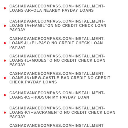
(
CASHADVANCECOMPASS.COM+INSTALLMENT-
1
LOANS-AR+OLA NEARBY PAYDAY LOANS
)
(
CASHADVANCECOMPASS.COM+INSTALLMENT-
1
LOANS-IA+HAMILTON NO CREDIT CHECK LOAN
PAYDAY
)
(
CASHADVANCECOMPASS.COM+INSTALLMENT-
1
LOANS-IL+EL-PASO NO CREDIT CHECK LOAN
PAYDAY
)
(
CASHADVANCECOMPASS.COM+INSTALLMENT-
1
LOANS-IL+MODESTO NO CREDIT CHECK LOAN
PAYDAY
)
(
CASHADVANCECOMPASS.COM+INSTALLMENT-
1
LOANS-IN+NEW-CASTLE BAD CREDIT NO CREDIT
CHECK PAYDAY LOANS
)
(
CASHADVANCECOMPASS.COM+INSTALLMENT-
1
LOANS-KS+HUDSON MY PAYDAY LOAN
)
(
CASHADVANCECOMPASS.COM+INSTALLMENT-
1
LOANS-KY+SACRAMENTO NO CREDIT CHECK LOAN
PAYDAY
)
(
CASHADVANCECOMPASS.COM+INSTALLMENT-