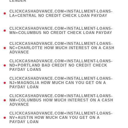
LENDER
)
(
CLICKCASHADVANCE.COM+INSTALLMENT-LOANS-
1
LA+CENTRAL NO CREDIT CHECK LOAN PAYDAY
)
(
CLICKCASHADVANCE.COM+INSTALLMENT-LOANS-
1
MN+COLUMBUS NO CREDIT CHECK LOAN PAYDAY
)
(
CLICKCASHADVANCE.COM+INSTALLMENT-LOANS-
1
NC+CHARLOTTE HOW MUCH INTEREST ON A CASH
ADVANCE
)
(
CLICKCASHADVANCE.COM+INSTALLMENT-LOANS-
1
ND+PORTLAND BAD CREDIT NO CREDIT CHECK
PAYDAY LOANS
)
(
CLICKCASHADVANCE.COM+INSTALLMENT-LOANS-
1
NJ+MAGNOLIA HOW MUCH CAN YOU GET ON A
PAYDAY LOAN
)
(
CLICKCASHADVANCE.COM+INSTALLMENT-LOANS-
1
NM+COLUMBUS HOW MUCH INTEREST ON A CASH
ADVANCE
)
(
CLICKCASHADVANCE.COM+INSTALLMENT-LOANS-
1
NV+AUSTIN HOW MUCH CAN YOU GET ON A
PAYDAY LOAN
)