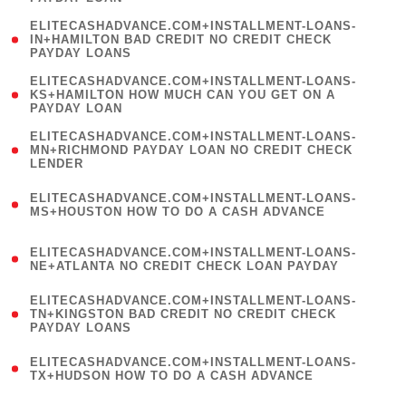
)
(
ELITECASHADVANCE.COM+INSTALLMENT-LOANS-
1
IN+HAMILTON BAD CREDIT NO CREDIT CHECK
PAYDAY LOANS
)
(
ELITECASHADVANCE.COM+INSTALLMENT-LOANS-
1
KS+HAMILTON HOW MUCH CAN YOU GET ON A
PAYDAY LOAN
)
(
ELITECASHADVANCE.COM+INSTALLMENT-LOANS-
1
MN+RICHMOND PAYDAY LOAN NO CREDIT CHECK
LENDER
)
(
ELITECASHADVANCE.COM+INSTALLMENT-LOANS-
1
MS+HOUSTON HOW TO DO A CASH ADVANCE
)
(
ELITECASHADVANCE.COM+INSTALLMENT-LOANS-
1
NE+ATLANTA NO CREDIT CHECK LOAN PAYDAY
)
(
ELITECASHADVANCE.COM+INSTALLMENT-LOANS-
1
TN+KINGSTON BAD CREDIT NO CREDIT CHECK
PAYDAY LOANS
)
(
ELITECASHADVANCE.COM+INSTALLMENT-LOANS-
1
TX+HUDSON HOW TO DO A CASH ADVANCE
)
(