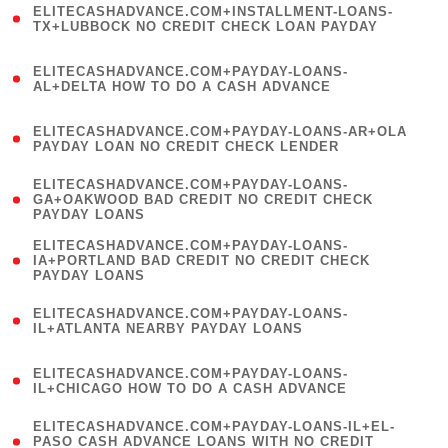
ELITECASHADVANCE.COM+INSTALLMENT-LOANS-
1
TX+LUBBOCK NO CREDIT CHECK LOAN PAYDAY
)
(
ELITECASHADVANCE.COM+PAYDAY-LOANS-
1
AL+DELTA HOW TO DO A CASH ADVANCE
)
(
ELITECASHADVANCE.COM+PAYDAY-LOANS-AR+OLA
1
PAYDAY LOAN NO CREDIT CHECK LENDER
)
(
ELITECASHADVANCE.COM+PAYDAY-LOANS-
1
GA+OAKWOOD BAD CREDIT NO CREDIT CHECK
PAYDAY LOANS
)
(
ELITECASHADVANCE.COM+PAYDAY-LOANS-
1
IA+PORTLAND BAD CREDIT NO CREDIT CHECK
PAYDAY LOANS
)
(
ELITECASHADVANCE.COM+PAYDAY-LOANS-
1
IL+ATLANTA NEARBY PAYDAY LOANS
)
(
ELITECASHADVANCE.COM+PAYDAY-LOANS-
1
IL+CHICAGO HOW TO DO A CASH ADVANCE
)
(
ELITECASHADVANCE.COM+PAYDAY-LOANS-IL+EL-
1
PASO CASH ADVANCE LOANS WITH NO CREDIT