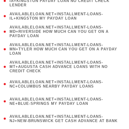
1
IA+KINGSTON PAYDAY LOAN NO CREDIT CHECK
LENDER
)
( 1
AVAILABLELOAN.NET+INSTALLMENT-LOANS-
IL+KINGSTON MY PAYDAY LOAN
)
(
AVAILABLELOAN.NET+INSTALLMENT-LOANS-
1
MD+RIVERSIDE HOW MUCH CAN YOU GET ON A
PAYDAY LOAN
)
(
AVAILABLELOAN.NET+INSTALLMENT-LOANS-
1
MN+TYLER HOW MUCH CAN YOU GET ON A PAYDAY
LOAN
)
(
AVAILABLELOAN.NET+INSTALLMENT-LOANS-
1
MT+AUGUSTA CASH ADVANCE LOANS WITH NO
CREDIT CHECK
)
(
AVAILABLELOAN.NET+INSTALLMENT-LOANS-
1
NC+COLUMBUS NEARBY PAYDAY LOANS
)
(
AVAILABLELOAN.NET+INSTALLMENT-LOANS-
1
NE+BLUE-SPRINGS MY PAYDAY LOAN
)
(
AVAILABLELOAN.NET+INSTALLMENT-LOANS-
1
NJ+NEW-BRUNSWICK GET CASH ADVANCE AT BANK
)