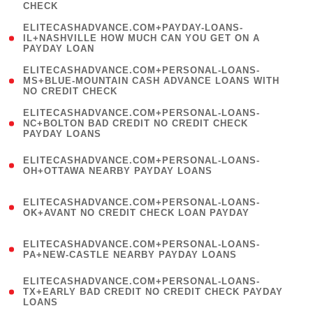
CHECK
)
(
ELITECASHADVANCE.COM+PAYDAY-LOANS-
1
IL+NASHVILLE HOW MUCH CAN YOU GET ON A
PAYDAY LOAN
)
(
ELITECASHADVANCE.COM+PERSONAL-LOANS-
1
MS+BLUE-MOUNTAIN CASH ADVANCE LOANS WITH
NO CREDIT CHECK
)
(
ELITECASHADVANCE.COM+PERSONAL-LOANS-
1
NC+BOLTON BAD CREDIT NO CREDIT CHECK
PAYDAY LOANS
)
(
ELITECASHADVANCE.COM+PERSONAL-LOANS-
1
OH+OTTAWA NEARBY PAYDAY LOANS
)
(
ELITECASHADVANCE.COM+PERSONAL-LOANS-
1
OK+AVANT NO CREDIT CHECK LOAN PAYDAY
)
(
ELITECASHADVANCE.COM+PERSONAL-LOANS-
1
PA+NEW-CASTLE NEARBY PAYDAY LOANS
)
(
ELITECASHADVANCE.COM+PERSONAL-LOANS-
1
TX+EARLY BAD CREDIT NO CREDIT CHECK PAYDAY
LOANS
)