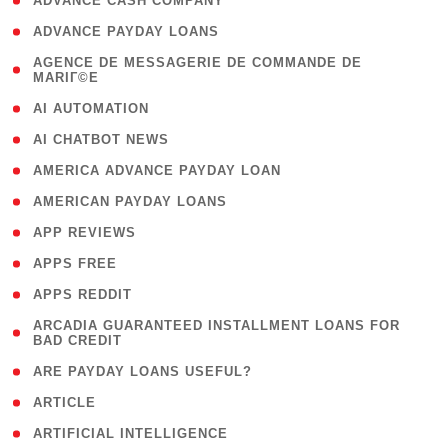
( 1 )
ADVANCE CASH COMPANY
( 1 )
ADVANCE PAYDAY LOANS
( 1
AGENCE DE MESSAGERIE DE COMMANDE DE
MARIГ©E
)
( 1 )
AI AUTOMATION
( 1 )
AI CHATBOT NEWS
( 1 )
AMERICA ADVANCE PAYDAY LOAN
( 1 )
AMERICAN PAYDAY LOANS
( 1 )
APP REVIEWS
( 1 )
APPS FREE
( 1 )
APPS REDDIT
( 1
ARCADIA GUARANTEED INSTALLMENT LOANS FOR
BAD CREDIT
)
( 1 )
ARE PAYDAY LOANS USEFUL?
( 3 )
ARTICLE
( 1 )
ARTIFICIAL INTELLIGENCE