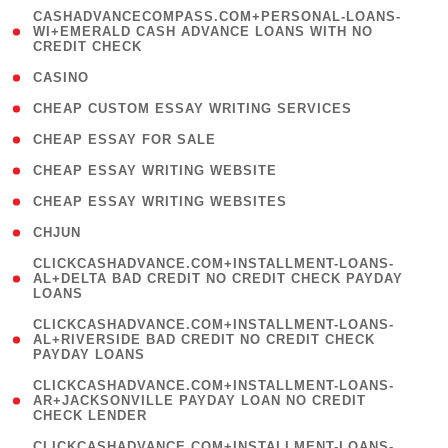
(
CASHADVANCECOMPASS.COM+PERSONAL-LOANS-
1
WI+EMERALD CASH ADVANCE LOANS WITH NO
CREDIT CHECK
)
( 10 )
CASINO
( 1 )
CHEAP CUSTOM ESSAY WRITING SERVICES
( 1 )
CHEAP ESSAY FOR SALE
( 1 )
CHEAP ESSAY WRITING WEBSITE
( 1 )
CHEAP ESSAY WRITING WEBSITES
( 1 )
CHJUN
(
CLICKCASHADVANCE.COM+INSTALLMENT-LOANS-
1
AL+DELTA BAD CREDIT NO CREDIT CHECK PAYDAY
LOANS
)
(
CLICKCASHADVANCE.COM+INSTALLMENT-LOANS-
1
AL+RIVERSIDE BAD CREDIT NO CREDIT CHECK
PAYDAY LOANS
)
(
CLICKCASHADVANCE.COM+INSTALLMENT-LOANS-
1
AR+JACKSONVILLE PAYDAY LOAN NO CREDIT
CHECK LENDER
)
(
CLICKCASHADVANCE.COM+INSTALLMENT-LOANS-