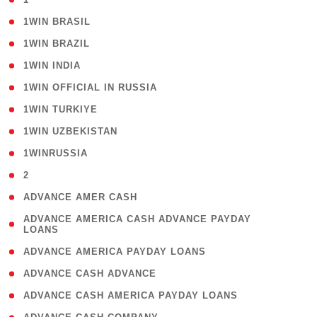
( 2 )
1WIN BRASIL
( 1 )
1WIN BRAZIL
( 1 )
1WIN INDIA
( 3 )
1WIN OFFICIAL IN RUSSIA
( 2 )
1WIN TURKIYE
( 1 )
1WIN UZBEKISTAN
( 3 )
1WINRUSSIA
( 3 )
2
( 1 )
ADVANCE AMER CASH
( 1
ADVANCE AMERICA CASH ADVANCE PAYDAY
LOANS
)
( 1 )
ADVANCE AMERICA PAYDAY LOANS
( 1 )
ADVANCE CASH ADVANCE
( 1 )
ADVANCE CASH AMERICA PAYDAY LOANS