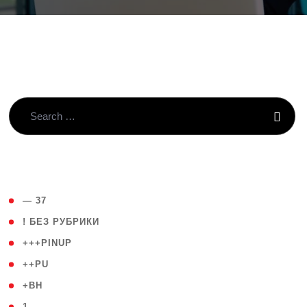
( 4 )
— 37
( 59 )
! БЕЗ РУБРИКИ
( 1 )
+++PINUP
( 1 )
++PU
( 1 )
+BH
( 28 )
1