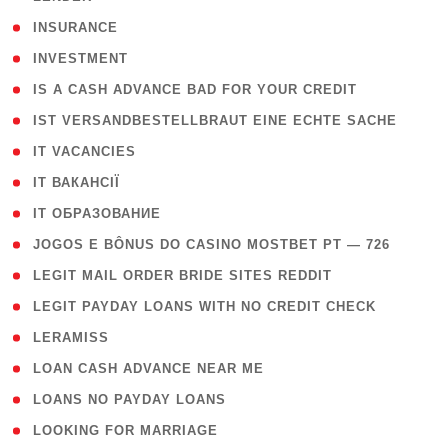
( 2 )
INSURANCE
( 1 )
INVESTMENT
( 1 )
IS A CASH ADVANCE BAD FOR YOUR CREDIT
( 1 )
IST VERSANDBESTELLBRAUT EINE ECHTE SACHE
( 1 )
IT VACANCIES
( 2 )
IT ВАКАНСІЇ
( 15 )
IT ОБРАЗОВАНИЕ
( 2 )
JOGOS E BÔNUS DO CASINO MOSTBET PT — 726
( 1 )
LEGIT MAIL ORDER BRIDE SITES REDDIT
( 1 )
LEGIT PAYDAY LOANS WITH NO CREDIT CHECK
( 1 )
LERAMISS
( 1 )
LOAN CASH ADVANCE NEAR ME
( 1 )
LOANS NO PAYDAY LOANS
( 1 )
LOOKING FOR MARRIAGE