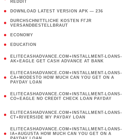
REDDIT
)
( 4 )
DOWNLOAD LATEST VERSION APK — 236
( 1
DURCHSCHNITTLICHE KOSTEN FГЈR
VERSANDBESTELLBRAUT
)
( 2 )
ECONOMY
( 1 )
EDUCATION
(
ELITECASHADVANCE.COM+INSTALLMENT-LOANS-
1
AK+EAGLE GET CASH ADVANCE AT BANK
)
(
ELITECASHADVANCE.COM+INSTALLMENT-LOANS-
1
CA+MODESTO HOW MUCH CAN YOU GET ON A
PAYDAY LOAN
)
(
ELITECASHADVANCE.COM+INSTALLMENT-LOANS-
1
CO+EAGLE NO CREDIT CHECK LOAN PAYDAY
)
(
ELITECASHADVANCE.COM+INSTALLMENT-LOANS-
1
CT+RIVERSIDE MY PAYDAY LOAN
)
(
ELITECASHADVANCE.COM+INSTALLMENT-LOANS-
1
IA+AUGUSTA HOW MUCH CAN YOU GET ON A
PAYDAY LOAN