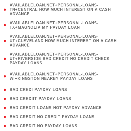
(
AVAILABLELOAN.NET+PERSONAL-LOANS-
1
TN+CENTRAL HOW MUCH INTEREST ON A CASH
ADVANCE
)
( 1
AVAILABLELOAN.NET+PERSONAL-LOANS-
TX+MAGNOLIA MY PAYDAY LOAN
)
(
AVAILABLELOAN.NET+PERSONAL-LOANS-
1
UT+CLEVELAND HOW MUCH INTEREST ON A CASH
ADVANCE
)
(
AVAILABLELOAN.NET+PERSONAL-LOANS-
1
UT+RIVERSIDE BAD CREDIT NO CREDIT CHECK
PAYDAY LOANS
)
(
AVAILABLELOAN.NET+PERSONAL-LOANS-
1
WI+KINGSTON NEARBY PAYDAY LOANS
)
( 2 )
BAD CREDI PAYDAY LOANS
( 1 )
BAD CREDIIT PAYDAY LOANS
( 1 )
BAD CREDIT LOANS NOT PAYDAY ADVANCE
( 1 )
BAD CREDIT NO CREDIT PAYDAY LOANS
( 1 )
BAD CREDIT NO PAYDAY LOANS