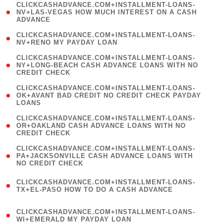
(
CLICKCASHADVANCE.COM+INSTALLMENT-LOANS-
1
NV+LAS-VEGAS HOW MUCH INTEREST ON A CASH
ADVANCE
)
( 1
CLICKCASHADVANCE.COM+INSTALLMENT-LOANS-
NV+RENO MY PAYDAY LOAN
)
(
CLICKCASHADVANCE.COM+INSTALLMENT-LOANS-
1
NY+LONG-BEACH CASH ADVANCE LOANS WITH NO
CREDIT CHECK
)
(
CLICKCASHADVANCE.COM+INSTALLMENT-LOANS-
1
OK+AVANT BAD CREDIT NO CREDIT CHECK PAYDAY
LOANS
)
(
CLICKCASHADVANCE.COM+INSTALLMENT-LOANS-
1
OR+OAKLAND CASH ADVANCE LOANS WITH NO
CREDIT CHECK
)
(
CLICKCASHADVANCE.COM+INSTALLMENT-LOANS-
1
PA+JACKSONVILLE CASH ADVANCE LOANS WITH
NO CREDIT CHECK
)
(
CLICKCASHADVANCE.COM+INSTALLMENT-LOANS-
1
TX+EL-PASO HOW TO DO A CASH ADVANCE
)
(
CLICKCASHADVANCE.COM+INSTALLMENT-LOANS-
1
WI+EMERALD MY PAYDAY LOAN