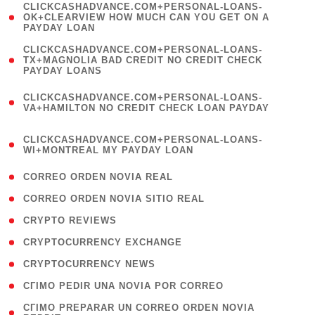
(
CLICKCASHADVANCE.COM+PERSONAL-LOANS-
1
OK+CLEARVIEW HOW MUCH CAN YOU GET ON A
PAYDAY LOAN
)
(
CLICKCASHADVANCE.COM+PERSONAL-LOANS-
1
TX+MAGNOLIA BAD CREDIT NO CREDIT CHECK
PAYDAY LOANS
)
(
CLICKCASHADVANCE.COM+PERSONAL-LOANS-
1
VA+HAMILTON NO CREDIT CHECK LOAN PAYDAY
)
(
CLICKCASHADVANCE.COM+PERSONAL-LOANS-
1
WI+MONTREAL MY PAYDAY LOAN
)
( 1 )
CORREO ORDEN NOVIA REAL
( 1 )
CORREO ORDEN NOVIA SITIO REAL
( 1 )
CRYPTO REVIEWS
( 3 )
CRYPTOCURRENCY EXCHANGE
( 2 )
CRYPTOCURRENCY NEWS
( 1 )
CГІMO PEDIR UNA NOVIA POR CORREO
( 1
CГІMO PREPARAR UN CORREO ORDEN NOVIA