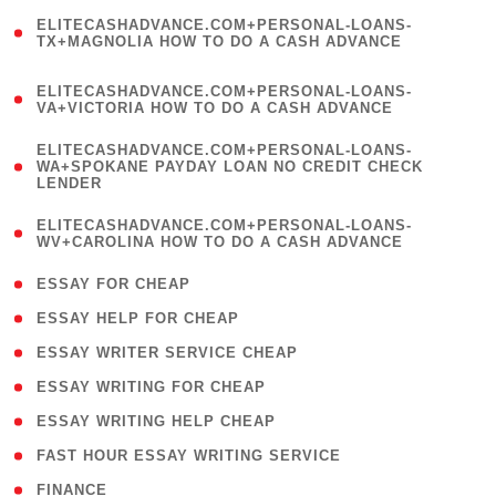
(
ELITECASHADVANCE.COM+PERSONAL-LOANS-
1
TX+MAGNOLIA HOW TO DO A CASH ADVANCE
)
(
ELITECASHADVANCE.COM+PERSONAL-LOANS-
1
VA+VICTORIA HOW TO DO A CASH ADVANCE
)
(
ELITECASHADVANCE.COM+PERSONAL-LOANS-
1
WA+SPOKANE PAYDAY LOAN NO CREDIT CHECK
LENDER
)
(
ELITECASHADVANCE.COM+PERSONAL-LOANS-
1
WV+CAROLINA HOW TO DO A CASH ADVANCE
)
( 1 )
ESSAY FOR CHEAP
( 1 )
ESSAY HELP FOR CHEAP
( 1 )
ESSAY WRITER SERVICE CHEAP
( 1 )
ESSAY WRITING FOR CHEAP
( 1 )
ESSAY WRITING HELP CHEAP
( 1 )
FAST HOUR ESSAY WRITING SERVICE
( 1 )
FINANCE