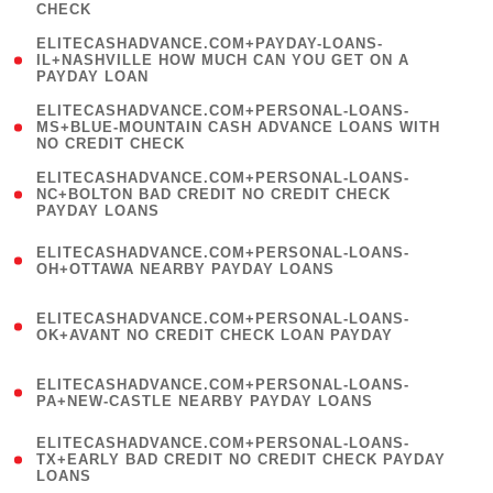
CHECK
)
(
ELITECASHADVANCE.COM+PAYDAY-LOANS-
1
IL+NASHVILLE HOW MUCH CAN YOU GET ON A
PAYDAY LOAN
)
(
ELITECASHADVANCE.COM+PERSONAL-LOANS-
1
MS+BLUE-MOUNTAIN CASH ADVANCE LOANS WITH
NO CREDIT CHECK
)
(
ELITECASHADVANCE.COM+PERSONAL-LOANS-
1
NC+BOLTON BAD CREDIT NO CREDIT CHECK
PAYDAY LOANS
)
(
ELITECASHADVANCE.COM+PERSONAL-LOANS-
1
OH+OTTAWA NEARBY PAYDAY LOANS
)
(
ELITECASHADVANCE.COM+PERSONAL-LOANS-
1
OK+AVANT NO CREDIT CHECK LOAN PAYDAY
)
(
ELITECASHADVANCE.COM+PERSONAL-LOANS-
1
PA+NEW-CASTLE NEARBY PAYDAY LOANS
)
(
ELITECASHADVANCE.COM+PERSONAL-LOANS-
1
TX+EARLY BAD CREDIT NO CREDIT CHECK PAYDAY
LOANS
)