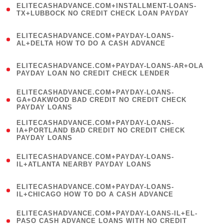
ELITECASHADVANCE.COM+INSTALLMENT-LOANS-
1
TX+LUBBOCK NO CREDIT CHECK LOAN PAYDAY
)
(
ELITECASHADVANCE.COM+PAYDAY-LOANS-
1
AL+DELTA HOW TO DO A CASH ADVANCE
)
(
ELITECASHADVANCE.COM+PAYDAY-LOANS-AR+OLA
1
PAYDAY LOAN NO CREDIT CHECK LENDER
)
(
ELITECASHADVANCE.COM+PAYDAY-LOANS-
1
GA+OAKWOOD BAD CREDIT NO CREDIT CHECK
PAYDAY LOANS
)
(
ELITECASHADVANCE.COM+PAYDAY-LOANS-
1
IA+PORTLAND BAD CREDIT NO CREDIT CHECK
PAYDAY LOANS
)
(
ELITECASHADVANCE.COM+PAYDAY-LOANS-
1
IL+ATLANTA NEARBY PAYDAY LOANS
)
(
ELITECASHADVANCE.COM+PAYDAY-LOANS-
1
IL+CHICAGO HOW TO DO A CASH ADVANCE
)
(
ELITECASHADVANCE.COM+PAYDAY-LOANS-IL+EL-
1
PASO CASH ADVANCE LOANS WITH NO CREDIT