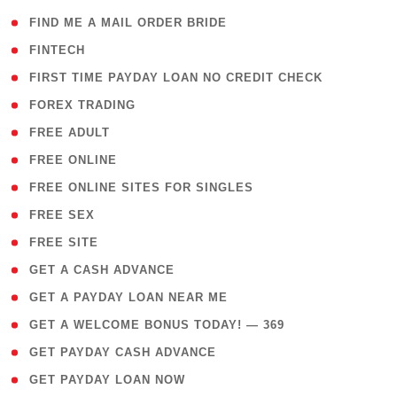
( 1 )
FIND ME A MAIL ORDER BRIDE
( 14 )
FINTECH
( 1 )
FIRST TIME PAYDAY LOAN NO CREDIT CHECK
( 18 )
FOREX TRADING
( 1 )
FREE ADULT
( 1 )
FREE ONLINE
( 1 )
FREE ONLINE SITES FOR SINGLES
( 1 )
FREE SEX
( 1 )
FREE SITE
( 1 )
GET A CASH ADVANCE
( 1 )
GET A PAYDAY LOAN NEAR ME
( 4 )
GET A WELCOME BONUS TODAY! — 369
( 1 )
GET PAYDAY CASH ADVANCE
( 1 )
GET PAYDAY LOAN NOW