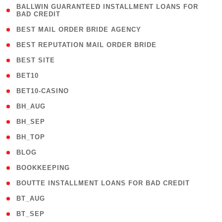
( 1
BALLWIN GUARANTEED INSTALLMENT LOANS FOR
BAD CREDIT
)
( 1 )
BEST MAIL ORDER BRIDE AGENCY
( 1 )
BEST REPUTATION MAIL ORDER BRIDE
( 1 )
BEST SITE
( 10 )
BET10
( 9 )
BET10-CASINO
( 1 )
BH_AUG
( 1 )
BH_SEP
( 1 )
BH_TOP
( 66 )
BLOG
( 12 )
BOOKKEEPING
( 1 )
BOUTTE INSTALLMENT LOANS FOR BAD CREDIT
( 1 )
BT_AUG
( 2 )
BT_SEP