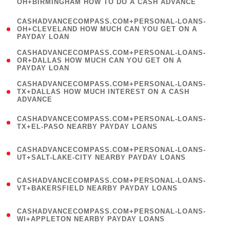
OH+BIRMINGHAM HOW TO DO A CASH ADVANCE
)
(
CASHADVANCECOMPASS.COM+PERSONAL-LOANS-
1
OH+CLEVELAND HOW MUCH CAN YOU GET ON A
PAYDAY LOAN
)
(
CASHADVANCECOMPASS.COM+PERSONAL-LOANS-
1
OR+DALLAS HOW MUCH CAN YOU GET ON A
PAYDAY LOAN
)
(
CASHADVANCECOMPASS.COM+PERSONAL-LOANS-
1
TX+DALLAS HOW MUCH INTEREST ON A CASH
ADVANCE
)
(
CASHADVANCECOMPASS.COM+PERSONAL-LOANS-
1
TX+EL-PASO NEARBY PAYDAY LOANS
)
(
CASHADVANCECOMPASS.COM+PERSONAL-LOANS-
1
UT+SALT-LAKE-CITY NEARBY PAYDAY LOANS
)
(
CASHADVANCECOMPASS.COM+PERSONAL-LOANS-
1
VT+BAKERSFIELD NEARBY PAYDAY LOANS
)
(
CASHADVANCECOMPASS.COM+PERSONAL-LOANS-
1
WI+APPLETON NEARBY PAYDAY LOANS
)