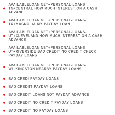
(
AVAILABLELOAN.NET+PERSONAL-LOANS-
1
TN+CENTRAL HOW MUCH INTEREST ON A CASH
ADVANCE
)
( 1
AVAILABLELOAN.NET+PERSONAL-LOANS-
TX+MAGNOLIA MY PAYDAY LOAN
)
(
AVAILABLELOAN.NET+PERSONAL-LOANS-
1
UT+CLEVELAND HOW MUCH INTEREST ON A CASH
ADVANCE
)
(
AVAILABLELOAN.NET+PERSONAL-LOANS-
1
UT+RIVERSIDE BAD CREDIT NO CREDIT CHECK
PAYDAY LOANS
)
(
AVAILABLELOAN.NET+PERSONAL-LOANS-
1
WI+KINGSTON NEARBY PAYDAY LOANS
)
( 2 )
BAD CREDI PAYDAY LOANS
( 1 )
BAD CREDIIT PAYDAY LOANS
( 1 )
BAD CREDIT LOANS NOT PAYDAY ADVANCE
( 1 )
BAD CREDIT NO CREDIT PAYDAY LOANS
( 1 )
BAD CREDIT NO PAYDAY LOANS