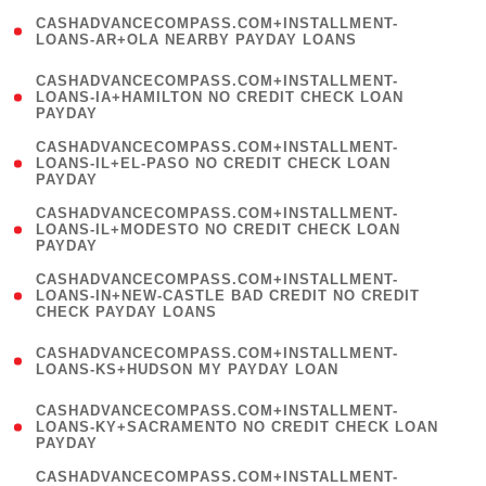
(
CASHADVANCECOMPASS.COM+INSTALLMENT-
1
LOANS-AR+OLA NEARBY PAYDAY LOANS
)
(
CASHADVANCECOMPASS.COM+INSTALLMENT-
1
LOANS-IA+HAMILTON NO CREDIT CHECK LOAN
PAYDAY
)
(
CASHADVANCECOMPASS.COM+INSTALLMENT-
1
LOANS-IL+EL-PASO NO CREDIT CHECK LOAN
PAYDAY
)
(
CASHADVANCECOMPASS.COM+INSTALLMENT-
1
LOANS-IL+MODESTO NO CREDIT CHECK LOAN
PAYDAY
)
(
CASHADVANCECOMPASS.COM+INSTALLMENT-
1
LOANS-IN+NEW-CASTLE BAD CREDIT NO CREDIT
CHECK PAYDAY LOANS
)
(
CASHADVANCECOMPASS.COM+INSTALLMENT-
1
LOANS-KS+HUDSON MY PAYDAY LOAN
)
(
CASHADVANCECOMPASS.COM+INSTALLMENT-
1
LOANS-KY+SACRAMENTO NO CREDIT CHECK LOAN
PAYDAY
)
(
CASHADVANCECOMPASS.COM+INSTALLMENT-