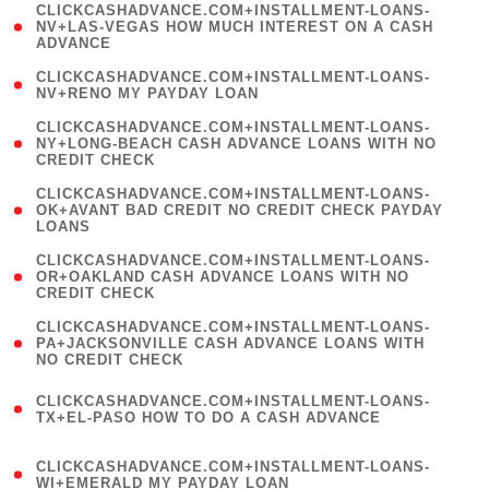
(
CLICKCASHADVANCE.COM+INSTALLMENT-LOANS-
1
NV+LAS-VEGAS HOW MUCH INTEREST ON A CASH
ADVANCE
)
( 1
CLICKCASHADVANCE.COM+INSTALLMENT-LOANS-
NV+RENO MY PAYDAY LOAN
)
(
CLICKCASHADVANCE.COM+INSTALLMENT-LOANS-
1
NY+LONG-BEACH CASH ADVANCE LOANS WITH NO
CREDIT CHECK
)
(
CLICKCASHADVANCE.COM+INSTALLMENT-LOANS-
1
OK+AVANT BAD CREDIT NO CREDIT CHECK PAYDAY
LOANS
)
(
CLICKCASHADVANCE.COM+INSTALLMENT-LOANS-
1
OR+OAKLAND CASH ADVANCE LOANS WITH NO
CREDIT CHECK
)
(
CLICKCASHADVANCE.COM+INSTALLMENT-LOANS-
1
PA+JACKSONVILLE CASH ADVANCE LOANS WITH
NO CREDIT CHECK
)
(
CLICKCASHADVANCE.COM+INSTALLMENT-LOANS-
1
TX+EL-PASO HOW TO DO A CASH ADVANCE
)
(
CLICKCASHADVANCE.COM+INSTALLMENT-LOANS-
1
WI+EMERALD MY PAYDAY LOAN