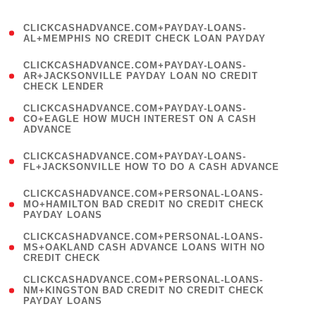
)
(
CLICKCASHADVANCE.COM+PAYDAY-LOANS-
1
AL+MEMPHIS NO CREDIT CHECK LOAN PAYDAY
)
(
CLICKCASHADVANCE.COM+PAYDAY-LOANS-
1
AR+JACKSONVILLE PAYDAY LOAN NO CREDIT
CHECK LENDER
)
(
CLICKCASHADVANCE.COM+PAYDAY-LOANS-
1
CO+EAGLE HOW MUCH INTEREST ON A CASH
ADVANCE
)
(
CLICKCASHADVANCE.COM+PAYDAY-LOANS-
1
FL+JACKSONVILLE HOW TO DO A CASH ADVANCE
)
(
CLICKCASHADVANCE.COM+PERSONAL-LOANS-
1
MO+HAMILTON BAD CREDIT NO CREDIT CHECK
PAYDAY LOANS
)
(
CLICKCASHADVANCE.COM+PERSONAL-LOANS-
1
MS+OAKLAND CASH ADVANCE LOANS WITH NO
CREDIT CHECK
)
(
CLICKCASHADVANCE.COM+PERSONAL-LOANS-
1
NM+KINGSTON BAD CREDIT NO CREDIT CHECK
PAYDAY LOANS
)