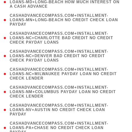
1
LOANS-MD+LONG-BEACH HOW MUCH INTEREST ON
A CASH ADVANCE
)
(
CASHADVANCECOMPASS.COM+INSTALLMENT-
1
LOANS-MN+LONG-BEACH NO CREDIT CHECK LOAN
PAYDAY
)
(
CASHADVANCECOMPASS.COM+INSTALLMENT-
1
LOANS-NC+CHARLOTTE BAD CREDIT NO CREDIT
CHECK PAYDAY LOANS
)
(
CASHADVANCECOMPASS.COM+INSTALLMENT-
1
LOANS-NC+DENVER BAD CREDIT NO CREDIT
CHECK PAYDAY LOANS
)
(
CASHADVANCECOMPASS.COM+INSTALLMENT-
1
LOANS-NC+MILWAUKEE PAYDAY LOAN NO CREDIT
CHECK LENDER
)
(
CASHADVANCECOMPASS.COM+INSTALLMENT-
1
LOANS-NM+COLUMBUS PAYDAY LOAN NO CREDIT
CHECK LENDER
)
(
CASHADVANCECOMPASS.COM+INSTALLMENT-
1
LOANS-NV+AUSTIN NO CREDIT CHECK LOAN
PAYDAY
)
(
CASHADVANCECOMPASS.COM+INSTALLMENT-
1
LOANS-PA+CHASE NO CREDIT CHECK LOAN