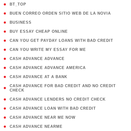
( 2 )
BT_TOP
( 1 )
BUEN CORREO ORDEN SITIO WEB DE LA NOVIA
( 1 )
BUSINESS
( 1 )
BUY ESSAY CHEAP ONLINE
( 1 )
CAN YOU GET PAYDAY LOANS WITH BAD CREDIT
( 1 )
CAN YOU WRITE MY ESSAY FOR ME
( 1 )
CASH ADVANCE ADVANCE
( 1 )
CASH ADVANCE ADVANCE AMERICA
( 1 )
CASH ADVANCE AT A BANK
( 1
CASH ADVANCE FOR BAD CREDIT AND NO CREDIT
CHECK
)
( 1 )
CASH ADVANCE LENDERS NO CREDIT CHECK
( 1 )
CASH ADVANCE LOAN WITH BAD CREDIT
( 1 )
CASH ADVANCE NEAR ME NOW
( 1 )
CASH ADVANCE NEARME