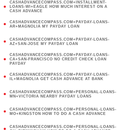
(
CASHADVANCECOMPASS.COM+INSTALLMENT-
1
LOANS-WI+EAGLE HOW MUCH INTEREST ON A
CASH ADVANCE
)
(
CASHADVANCECOMPASS.COM+PAYDAY-LOANS-
1
AR+MAGNOLIA MY PAYDAY LOAN
)
(
CASHADVANCECOMPASS.COM+PAYDAY-LOANS-
1
AZ+SAN-JOSE MY PAYDAY LOAN
)
(
CASHADVANCECOMPASS.COM+PAYDAY-LOANS-
1
CA+SAN-FRANCISCO NO CREDIT CHECK LOAN
PAYDAY
)
(
CASHADVANCECOMPASS.COM+PAYDAY-LOANS-
1
IL+MAGNOLIA GET CASH ADVANCE AT BANK
)
(
CASHADVANCECOMPASS.COM+PERSONAL-LOANS-
1
MN+VICTORIA NEARBY PAYDAY LOANS
)
(
CASHADVANCECOMPASS.COM+PERSONAL-LOANS-
1
MO+KINGSTON HOW TO DO A CASH ADVANCE
)
(
CASHADVANCECOMPASS.COM+PERSONAL-LOANS-
1