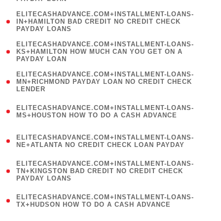
)
(
ELITECASHADVANCE.COM+INSTALLMENT-LOANS-
1
IN+HAMILTON BAD CREDIT NO CREDIT CHECK
PAYDAY LOANS
)
(
ELITECASHADVANCE.COM+INSTALLMENT-LOANS-
1
KS+HAMILTON HOW MUCH CAN YOU GET ON A
PAYDAY LOAN
)
(
ELITECASHADVANCE.COM+INSTALLMENT-LOANS-
1
MN+RICHMOND PAYDAY LOAN NO CREDIT CHECK
LENDER
)
(
ELITECASHADVANCE.COM+INSTALLMENT-LOANS-
1
MS+HOUSTON HOW TO DO A CASH ADVANCE
)
(
ELITECASHADVANCE.COM+INSTALLMENT-LOANS-
1
NE+ATLANTA NO CREDIT CHECK LOAN PAYDAY
)
(
ELITECASHADVANCE.COM+INSTALLMENT-LOANS-
1
TN+KINGSTON BAD CREDIT NO CREDIT CHECK
PAYDAY LOANS
)
(
ELITECASHADVANCE.COM+INSTALLMENT-LOANS-
1
TX+HUDSON HOW TO DO A CASH ADVANCE
)
(