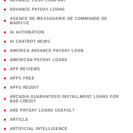
( 1 )
ADVANCE CASH COMPANY
( 1 )
ADVANCE PAYDAY LOANS
( 1
AGENCE DE MESSAGERIE DE COMMANDE DE
MARIГ©E
)
( 1 )
AI AUTOMATION
( 1 )
AI CHATBOT NEWS
( 1 )
AMERICA ADVANCE PAYDAY LOAN
( 1 )
AMERICAN PAYDAY LOANS
( 1 )
APP REVIEWS
( 1 )
APPS FREE
( 1 )
APPS REDDIT
( 1
ARCADIA GUARANTEED INSTALLMENT LOANS FOR
BAD CREDIT
)
( 1 )
ARE PAYDAY LOANS USEFUL?
( 3 )
ARTICLE
( 1 )
ARTIFICIAL INTELLIGENCE