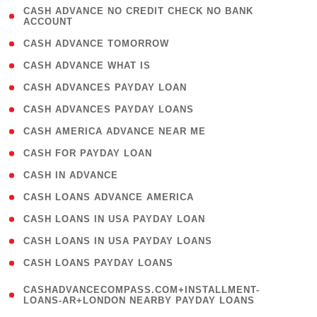
( 1
CASH ADVANCE NO CREDIT CHECK NO BANK
ACCOUNT
)
( 2 )
CASH ADVANCE TOMORROW
( 1 )
CASH ADVANCE WHAT IS
( 1 )
CASH ADVANCES PAYDAY LOAN
( 1 )
CASH ADVANCES PAYDAY LOANS
( 1 )
CASH AMERICA ADVANCE NEAR ME
( 1 )
CASH FOR PAYDAY LOAN
( 1 )
CASH IN ADVANCE
( 1 )
CASH LOANS ADVANCE AMERICA
( 1 )
CASH LOANS IN USA PAYDAY LOAN
( 1 )
CASH LOANS IN USA PAYDAY LOANS
( 1 )
CASH LOANS PAYDAY LOANS
(
CASHADVANCECOMPASS.COM+INSTALLMENT-
1
LOANS-AR+LONDON NEARBY PAYDAY LOANS
)