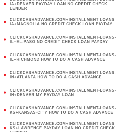
1
IA+DENVER PAYDAY LOAN NO CREDIT CHECK
LENDER
)
(
CLICKCASHADVANCE.COM+INSTALLMENT-LOANS-
1
IA+MAGNOLIA NO CREDIT CHECK LOAN PAYDAY
)
(
CLICKCASHADVANCE.COM+INSTALLMENT-LOANS-
1
IL+EL-PASO NO CREDIT CHECK LOAN PAYDAY
)
(
CLICKCASHADVANCE.COM+INSTALLMENT-LOANS-
1
IL+RICHMOND HOW TO DO A CASH ADVANCE
)
(
CLICKCASHADVANCE.COM+INSTALLMENT-LOANS-
1
IN+ATLANTA HOW TO DO A CASH ADVANCE
)
(
CLICKCASHADVANCE.COM+INSTALLMENT-LOANS-
1
IN+DENVER MY PAYDAY LOAN
)
(
CLICKCASHADVANCE.COM+INSTALLMENT-LOANS-
1
KS+KANSAS-CITY HOW TO DO A CASH ADVANCE
)
(
CLICKCASHADVANCE.COM+INSTALLMENT-LOANS-
1
KS+LAWRENCE PAYDAY LOAN NO CREDIT CHECK