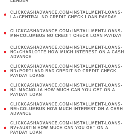
LENDER
)
(
CLICKCASHADVANCE.COM+INSTALLMENT-LOANS-
1
LA+CENTRAL NO CREDIT CHECK LOAN PAYDAY
)
(
CLICKCASHADVANCE.COM+INSTALLMENT-LOANS-
1
MN+COLUMBUS NO CREDIT CHECK LOAN PAYDAY
)
(
CLICKCASHADVANCE.COM+INSTALLMENT-LOANS-
1
NC+CHARLOTTE HOW MUCH INTEREST ON A CASH
ADVANCE
)
(
CLICKCASHADVANCE.COM+INSTALLMENT-LOANS-
1
ND+PORTLAND BAD CREDIT NO CREDIT CHECK
PAYDAY LOANS
)
(
CLICKCASHADVANCE.COM+INSTALLMENT-LOANS-
1
NJ+MAGNOLIA HOW MUCH CAN YOU GET ON A
PAYDAY LOAN
)
(
CLICKCASHADVANCE.COM+INSTALLMENT-LOANS-
1
NM+COLUMBUS HOW MUCH INTEREST ON A CASH
ADVANCE
)
(
CLICKCASHADVANCE.COM+INSTALLMENT-LOANS-
1
NV+AUSTIN HOW MUCH CAN YOU GET ON A
PAYDAY LOAN
)