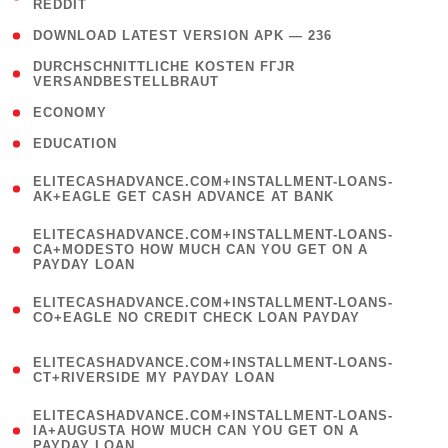
REDDIT
)
( 4 )
DOWNLOAD LATEST VERSION APK — 236
( 1
DURCHSCHNITTLICHE KOSTEN FГЈR
VERSANDBESTELLBRAUT
)
( 2 )
ECONOMY
( 1 )
EDUCATION
(
ELITECASHADVANCE.COM+INSTALLMENT-LOANS-
1
AK+EAGLE GET CASH ADVANCE AT BANK
)
(
ELITECASHADVANCE.COM+INSTALLMENT-LOANS-
1
CA+MODESTO HOW MUCH CAN YOU GET ON A
PAYDAY LOAN
)
(
ELITECASHADVANCE.COM+INSTALLMENT-LOANS-
1
CO+EAGLE NO CREDIT CHECK LOAN PAYDAY
)
(
ELITECASHADVANCE.COM+INSTALLMENT-LOANS-
1
CT+RIVERSIDE MY PAYDAY LOAN
)
(
ELITECASHADVANCE.COM+INSTALLMENT-LOANS-
1
IA+AUGUSTA HOW MUCH CAN YOU GET ON A
PAYDAY LOAN