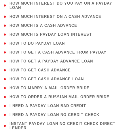
( 1
HOW MUCH INTEREST DO YOU PAY ON A PAYDAY
LOAN
)
( 2 )
HOW MUCH INTEREST ON A CASH ADVANCE
( 1 )
HOW MUCH IS A CASH ADVANCE
( 1 )
HOW MUCH IS PAYDAY LOAN INTEREST
( 1 )
HOW TO DO PAYDAY LOAN
( 1 )
HOW TO GET A CASH ADVANCE FROM PAYDAY
( 1 )
HOW TO GET A PAYDAY ADVANCE LOAN
( 1 )
HOW TO GET CASH ADVANCE
( 1 )
HOW TO GET CASH ADVANCE LOAN
( 1 )
HOW TO MARRY A MAIL ORDER BRIDE
( 1 )
HOW TO ORDER A RUSSIAN MAIL ORDER BRIDE
( 1 )
I NEED A PAYDAY LOAN BAD CREDIT
( 1 )
I NEED A PAYDAY LOAN NO CREDIT CHECK
( 1
INSTANT PAYDAY LOAN NO CREDIT CHECK DIRECT
LENDER
)