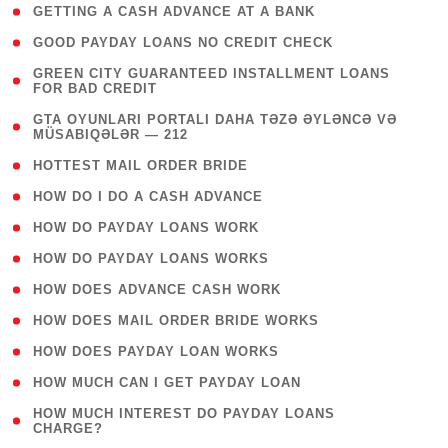
( 1 )
GETTING A CASH ADVANCE AT A BANK
( 1 )
GOOD PAYDAY LOANS NO CREDIT CHECK
( 1
GREEN CITY GUARANTEED INSTALLMENT LOANS
FOR BAD CREDIT
)
( 3
GTA OYUNLARI PORTALI DAHA TƏZƏ ƏYLƏNCƏ VƏ
MÜSABIQƏLƏR — 212
)
( 1 )
HOTTEST MAIL ORDER BRIDE
( 1 )
HOW DO I DO A CASH ADVANCE
( 1 )
HOW DO PAYDAY LOANS WORK
( 1 )
HOW DO PAYDAY LOANS WORKS
( 1 )
HOW DOES ADVANCE CASH WORK
( 1 )
HOW DOES MAIL ORDER BRIDE WORKS
( 1 )
HOW DOES PAYDAY LOAN WORKS
( 1 )
HOW MUCH CAN I GET PAYDAY LOAN
( 1
HOW MUCH INTEREST DO PAYDAY LOANS
CHARGE?
)