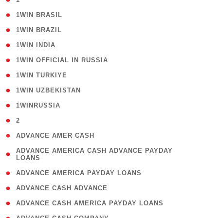
( 2 )
1WIN BRASIL
( 1 )
1WIN BRAZIL
( 1 )
1WIN INDIA
( 3 )
1WIN OFFICIAL IN RUSSIA
( 2 )
1WIN TURKIYE
( 1 )
1WIN UZBEKISTAN
( 3 )
1WINRUSSIA
( 3 )
2
( 1 )
ADVANCE AMER CASH
( 1
ADVANCE AMERICA CASH ADVANCE PAYDAY
LOANS
)
( 1 )
ADVANCE AMERICA PAYDAY LOANS
( 1 )
ADVANCE CASH ADVANCE
( 1 )
ADVANCE CASH AMERICA PAYDAY LOANS