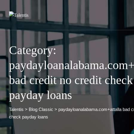
Skip
to
content
Category:
paydayloanalabama.com+a
bad credit no credit check
payday loans
Talentis
>
Blog Classic
>
paydayloanalabama.com+attalla bad cre
check payday loans