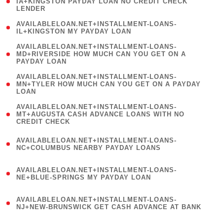
1
IA+KINGSTON PAYDAY LOAN NO CREDIT CHECK
LENDER
)
( 1
AVAILABLELOAN.NET+INSTALLMENT-LOANS-
IL+KINGSTON MY PAYDAY LOAN
)
(
AVAILABLELOAN.NET+INSTALLMENT-LOANS-
1
MD+RIVERSIDE HOW MUCH CAN YOU GET ON A
PAYDAY LOAN
)
(
AVAILABLELOAN.NET+INSTALLMENT-LOANS-
1
MN+TYLER HOW MUCH CAN YOU GET ON A PAYDAY
LOAN
)
(
AVAILABLELOAN.NET+INSTALLMENT-LOANS-
1
MT+AUGUSTA CASH ADVANCE LOANS WITH NO
CREDIT CHECK
)
(
AVAILABLELOAN.NET+INSTALLMENT-LOANS-
1
NC+COLUMBUS NEARBY PAYDAY LOANS
)
(
AVAILABLELOAN.NET+INSTALLMENT-LOANS-
1
NE+BLUE-SPRINGS MY PAYDAY LOAN
)
(
AVAILABLELOAN.NET+INSTALLMENT-LOANS-
1
NJ+NEW-BRUNSWICK GET CASH ADVANCE AT BANK
)