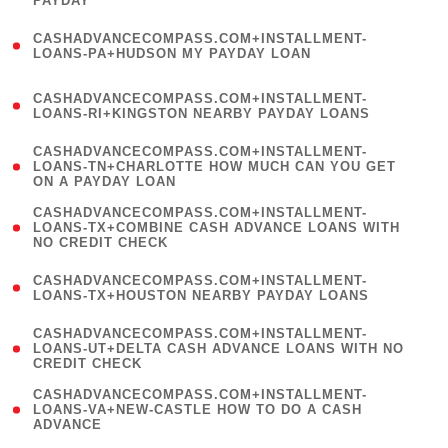
PAYDAY
)
(
CASHADVANCECOMPASS.COM+INSTALLMENT-
1
LOANS-PA+HUDSON MY PAYDAY LOAN
)
(
CASHADVANCECOMPASS.COM+INSTALLMENT-
1
LOANS-RI+KINGSTON NEARBY PAYDAY LOANS
)
(
CASHADVANCECOMPASS.COM+INSTALLMENT-
1
LOANS-TN+CHARLOTTE HOW MUCH CAN YOU GET
ON A PAYDAY LOAN
)
(
CASHADVANCECOMPASS.COM+INSTALLMENT-
1
LOANS-TX+COMBINE CASH ADVANCE LOANS WITH
NO CREDIT CHECK
)
(
CASHADVANCECOMPASS.COM+INSTALLMENT-
1
LOANS-TX+HOUSTON NEARBY PAYDAY LOANS
)
(
CASHADVANCECOMPASS.COM+INSTALLMENT-
1
LOANS-UT+DELTA CASH ADVANCE LOANS WITH NO
CREDIT CHECK
)
(
CASHADVANCECOMPASS.COM+INSTALLMENT-
1
LOANS-VA+NEW-CASTLE HOW TO DO A CASH
ADVANCE
)