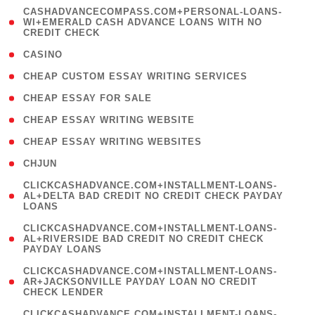
(
CASHADVANCECOMPASS.COM+PERSONAL-LOANS-
1
WI+EMERALD CASH ADVANCE LOANS WITH NO
CREDIT CHECK
)
( 10 )
CASINO
( 1 )
CHEAP CUSTOM ESSAY WRITING SERVICES
( 1 )
CHEAP ESSAY FOR SALE
( 1 )
CHEAP ESSAY WRITING WEBSITE
( 1 )
CHEAP ESSAY WRITING WEBSITES
( 1 )
CHJUN
(
CLICKCASHADVANCE.COM+INSTALLMENT-LOANS-
1
AL+DELTA BAD CREDIT NO CREDIT CHECK PAYDAY
LOANS
)
(
CLICKCASHADVANCE.COM+INSTALLMENT-LOANS-
1
AL+RIVERSIDE BAD CREDIT NO CREDIT CHECK
PAYDAY LOANS
)
(
CLICKCASHADVANCE.COM+INSTALLMENT-LOANS-
1
AR+JACKSONVILLE PAYDAY LOAN NO CREDIT
CHECK LENDER
)
(
CLICKCASHADVANCE.COM+INSTALLMENT-LOANS-