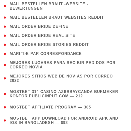
( 1
MAIL BESTELLEN BRAUT -WEBSITE -
BEWERTUNGEN
)
( 1 )
MAIL BESTELLEN BRAUT WEBSITES REDDIT
( 1 )
MAIL ORDER BRIDE DEFINE
( 1 )
MAIL ORDER BRIDE REAL SITE
( 1 )
MAIL ORDER BRIDE STORIES REDDIT
( 1 )
MARIГ©E PAR CORRESPONDANCE
( 1
MEJORES LUGARES PARA RECIBIR PEDIDOS POR
CORREO NOVIA
)
( 1
MEJORES SITIOS WEB DE NOVIAS POR CORREO
2022
)
(
MOSTBET 314 CASINO AZƏRBAYCANDA BUKMEKER
4
KONTOR PUBLICINPUT COM — 212
)
( 4 )
MOSTBET AFFILIATE PROGRAM — 305
(
MOSTBET APP DOWNLOAD FOR ANDROID APK AND
4
IOS IN BANGLADESH — 693
)