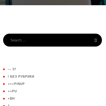
( 4 )
— 37
( 59 )
! БЕЗ РУБРИКИ
( 1 )
+++PINUP
( 1 )
++PU
( 1 )
+BH
( 28 )
1