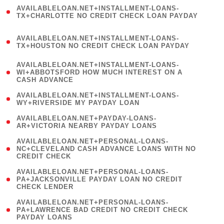
(
AVAILABLELOAN.NET+INSTALLMENT-LOANS-
1
TX+CHARLOTTE NO CREDIT CHECK LOAN PAYDAY
)
(
AVAILABLELOAN.NET+INSTALLMENT-LOANS-
1
TX+HOUSTON NO CREDIT CHECK LOAN PAYDAY
)
(
AVAILABLELOAN.NET+INSTALLMENT-LOANS-
1
WI+ABBOTSFORD HOW MUCH INTEREST ON A
CASH ADVANCE
)
( 1
AVAILABLELOAN.NET+INSTALLMENT-LOANS-
WY+RIVERSIDE MY PAYDAY LOAN
)
( 1
AVAILABLELOAN.NET+PAYDAY-LOANS-
AR+VICTORIA NEARBY PAYDAY LOANS
)
(
AVAILABLELOAN.NET+PERSONAL-LOANS-
1
NC+CLEVELAND CASH ADVANCE LOANS WITH NO
CREDIT CHECK
)
(
AVAILABLELOAN.NET+PERSONAL-LOANS-
1
PA+JACKSONVILLE PAYDAY LOAN NO CREDIT
CHECK LENDER
)
(
AVAILABLELOAN.NET+PERSONAL-LOANS-
1
PA+LAWRENCE BAD CREDIT NO CREDIT CHECK
PAYDAY LOANS
)