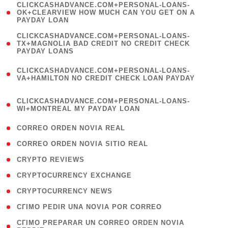
(
CLICKCASHADVANCE.COM+PERSONAL-LOANS-
1
OK+CLEARVIEW HOW MUCH CAN YOU GET ON A
PAYDAY LOAN
)
(
CLICKCASHADVANCE.COM+PERSONAL-LOANS-
1
TX+MAGNOLIA BAD CREDIT NO CREDIT CHECK
PAYDAY LOANS
)
(
CLICKCASHADVANCE.COM+PERSONAL-LOANS-
1
VA+HAMILTON NO CREDIT CHECK LOAN PAYDAY
)
(
CLICKCASHADVANCE.COM+PERSONAL-LOANS-
1
WI+MONTREAL MY PAYDAY LOAN
)
( 1 )
CORREO ORDEN NOVIA REAL
( 1 )
CORREO ORDEN NOVIA SITIO REAL
( 1 )
CRYPTO REVIEWS
( 3 )
CRYPTOCURRENCY EXCHANGE
( 2 )
CRYPTOCURRENCY NEWS
( 1 )
CГІMO PEDIR UNA NOVIA POR CORREO
( 1
CГІMO PREPARAR UN CORREO ORDEN NOVIA