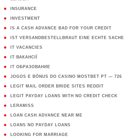
( 2 )
INSURANCE
( 1 )
INVESTMENT
( 1 )
IS A CASH ADVANCE BAD FOR YOUR CREDIT
( 1 )
IST VERSANDBESTELLBRAUT EINE ECHTE SACHE
( 1 )
IT VACANCIES
( 2 )
IT ВАКАНСІЇ
( 15 )
IT ОБРАЗОВАНИЕ
( 2 )
JOGOS E BÔNUS DO CASINO MOSTBET PT — 726
( 1 )
LEGIT MAIL ORDER BRIDE SITES REDDIT
( 1 )
LEGIT PAYDAY LOANS WITH NO CREDIT CHECK
( 1 )
LERAMISS
( 1 )
LOAN CASH ADVANCE NEAR ME
( 1 )
LOANS NO PAYDAY LOANS
( 1 )
LOOKING FOR MARRIAGE