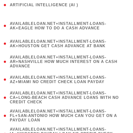
ARTIFICIAL INTELLIGENCE (AI )
( 3 )
(
AVAILABLELOAN.NET+INSTALLMENT-LOANS-
1
AK+EAGLE HOW TO DO A CASH ADVANCE
)
(
AVAILABLELOAN.NET+INSTALLMENT-LOANS-
1
AK+HOUSTON GET CASH ADVANCE AT BANK
)
(
AVAILABLELOAN.NET+INSTALLMENT-LOANS-
1
AR+NASHVILLE HOW MUCH INTEREST ON A CASH
ADVANCE
)
(
AVAILABLELOAN.NET+INSTALLMENT-LOANS-
1
AZ+MIAMI NO CREDIT CHECK LOAN PAYDAY
)
(
AVAILABLELOAN.NET+INSTALLMENT-LOANS-
1
CA+LONG-BEACH CASH ADVANCE LOANS WITH NO
CREDIT CHECK
)
(
AVAILABLELOAN.NET+INSTALLMENT-LOANS-
1
FL+SAN-ANTONIO HOW MUCH CAN YOU GET ON A
PAYDAY LOAN
)
(
AVAILABLELOAN.NET+INSTALLMENT-LOANS-