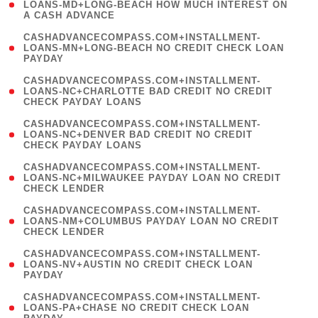
1
LOANS-MD+LONG-BEACH HOW MUCH INTEREST ON
A CASH ADVANCE
)
(
CASHADVANCECOMPASS.COM+INSTALLMENT-
1
LOANS-MN+LONG-BEACH NO CREDIT CHECK LOAN
PAYDAY
)
(
CASHADVANCECOMPASS.COM+INSTALLMENT-
1
LOANS-NC+CHARLOTTE BAD CREDIT NO CREDIT
CHECK PAYDAY LOANS
)
(
CASHADVANCECOMPASS.COM+INSTALLMENT-
1
LOANS-NC+DENVER BAD CREDIT NO CREDIT
CHECK PAYDAY LOANS
)
(
CASHADVANCECOMPASS.COM+INSTALLMENT-
1
LOANS-NC+MILWAUKEE PAYDAY LOAN NO CREDIT
CHECK LENDER
)
(
CASHADVANCECOMPASS.COM+INSTALLMENT-
1
LOANS-NM+COLUMBUS PAYDAY LOAN NO CREDIT
CHECK LENDER
)
(
CASHADVANCECOMPASS.COM+INSTALLMENT-
1
LOANS-NV+AUSTIN NO CREDIT CHECK LOAN
PAYDAY
)
(
CASHADVANCECOMPASS.COM+INSTALLMENT-
1
LOANS-PA+CHASE NO CREDIT CHECK LOAN