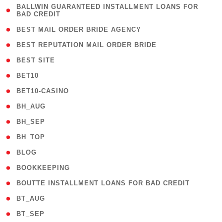
( 1
BALLWIN GUARANTEED INSTALLMENT LOANS FOR
BAD CREDIT
)
( 1 )
BEST MAIL ORDER BRIDE AGENCY
( 1 )
BEST REPUTATION MAIL ORDER BRIDE
( 1 )
BEST SITE
( 10 )
BET10
( 9 )
BET10-CASINO
( 1 )
BH_AUG
( 1 )
BH_SEP
( 1 )
BH_TOP
( 66 )
BLOG
( 12 )
BOOKKEEPING
( 1 )
BOUTTE INSTALLMENT LOANS FOR BAD CREDIT
( 1 )
BT_AUG
( 2 )
BT_SEP