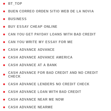
( 2 )
BT_TOP
( 1 )
BUEN CORREO ORDEN SITIO WEB DE LA NOVIA
( 1 )
BUSINESS
( 1 )
BUY ESSAY CHEAP ONLINE
( 1 )
CAN YOU GET PAYDAY LOANS WITH BAD CREDIT
( 1 )
CAN YOU WRITE MY ESSAY FOR ME
( 1 )
CASH ADVANCE ADVANCE
( 1 )
CASH ADVANCE ADVANCE AMERICA
( 1 )
CASH ADVANCE AT A BANK
( 1
CASH ADVANCE FOR BAD CREDIT AND NO CREDIT
CHECK
)
( 1 )
CASH ADVANCE LENDERS NO CREDIT CHECK
( 1 )
CASH ADVANCE LOAN WITH BAD CREDIT
( 1 )
CASH ADVANCE NEAR ME NOW
( 1 )
CASH ADVANCE NEARME