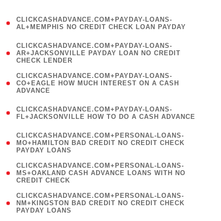
)
(
CLICKCASHADVANCE.COM+PAYDAY-LOANS-
1
AL+MEMPHIS NO CREDIT CHECK LOAN PAYDAY
)
(
CLICKCASHADVANCE.COM+PAYDAY-LOANS-
1
AR+JACKSONVILLE PAYDAY LOAN NO CREDIT
CHECK LENDER
)
(
CLICKCASHADVANCE.COM+PAYDAY-LOANS-
1
CO+EAGLE HOW MUCH INTEREST ON A CASH
ADVANCE
)
(
CLICKCASHADVANCE.COM+PAYDAY-LOANS-
1
FL+JACKSONVILLE HOW TO DO A CASH ADVANCE
)
(
CLICKCASHADVANCE.COM+PERSONAL-LOANS-
1
MO+HAMILTON BAD CREDIT NO CREDIT CHECK
PAYDAY LOANS
)
(
CLICKCASHADVANCE.COM+PERSONAL-LOANS-
1
MS+OAKLAND CASH ADVANCE LOANS WITH NO
CREDIT CHECK
)
(
CLICKCASHADVANCE.COM+PERSONAL-LOANS-
1
NM+KINGSTON BAD CREDIT NO CREDIT CHECK
PAYDAY LOANS
)