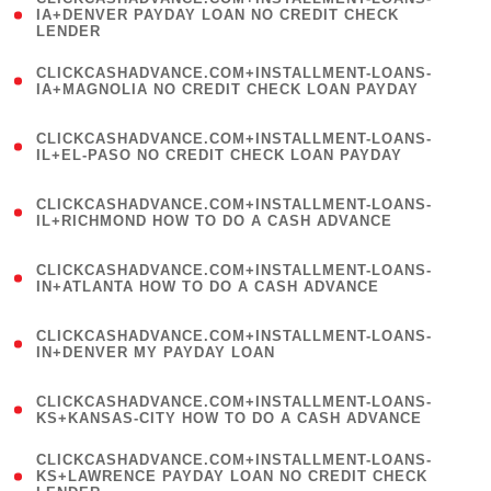
1
IA+DENVER PAYDAY LOAN NO CREDIT CHECK
LENDER
)
(
CLICKCASHADVANCE.COM+INSTALLMENT-LOANS-
1
IA+MAGNOLIA NO CREDIT CHECK LOAN PAYDAY
)
(
CLICKCASHADVANCE.COM+INSTALLMENT-LOANS-
1
IL+EL-PASO NO CREDIT CHECK LOAN PAYDAY
)
(
CLICKCASHADVANCE.COM+INSTALLMENT-LOANS-
1
IL+RICHMOND HOW TO DO A CASH ADVANCE
)
(
CLICKCASHADVANCE.COM+INSTALLMENT-LOANS-
1
IN+ATLANTA HOW TO DO A CASH ADVANCE
)
(
CLICKCASHADVANCE.COM+INSTALLMENT-LOANS-
1
IN+DENVER MY PAYDAY LOAN
)
(
CLICKCASHADVANCE.COM+INSTALLMENT-LOANS-
1
KS+KANSAS-CITY HOW TO DO A CASH ADVANCE
)
(
CLICKCASHADVANCE.COM+INSTALLMENT-LOANS-
1
KS+LAWRENCE PAYDAY LOAN NO CREDIT CHECK