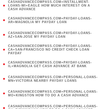
(
CASHADVANCECOMPASS.COM+INSTALLMENT-
1
LOANS-WI+EAGLE HOW MUCH INTEREST ON A
CASH ADVANCE
)
(
CASHADVANCECOMPASS.COM+PAYDAY-LOANS-
1
AR+MAGNOLIA MY PAYDAY LOAN
)
(
CASHADVANCECOMPASS.COM+PAYDAY-LOANS-
1
AZ+SAN-JOSE MY PAYDAY LOAN
)
(
CASHADVANCECOMPASS.COM+PAYDAY-LOANS-
1
CA+SAN-FRANCISCO NO CREDIT CHECK LOAN
PAYDAY
)
(
CASHADVANCECOMPASS.COM+PAYDAY-LOANS-
1
IL+MAGNOLIA GET CASH ADVANCE AT BANK
)
(
CASHADVANCECOMPASS.COM+PERSONAL-LOANS-
1
MN+VICTORIA NEARBY PAYDAY LOANS
)
(
CASHADVANCECOMPASS.COM+PERSONAL-LOANS-
1
MO+KINGSTON HOW TO DO A CASH ADVANCE
)
(
CASHADVANCECOMPASS.COM+PERSONAL-LOANS-
1