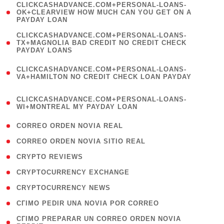
(
CLICKCASHADVANCE.COM+PERSONAL-LOANS-
1
OK+CLEARVIEW HOW MUCH CAN YOU GET ON A
PAYDAY LOAN
)
(
CLICKCASHADVANCE.COM+PERSONAL-LOANS-
1
TX+MAGNOLIA BAD CREDIT NO CREDIT CHECK
PAYDAY LOANS
)
(
CLICKCASHADVANCE.COM+PERSONAL-LOANS-
1
VA+HAMILTON NO CREDIT CHECK LOAN PAYDAY
)
(
CLICKCASHADVANCE.COM+PERSONAL-LOANS-
1
WI+MONTREAL MY PAYDAY LOAN
)
( 1 )
CORREO ORDEN NOVIA REAL
( 1 )
CORREO ORDEN NOVIA SITIO REAL
( 1 )
CRYPTO REVIEWS
( 3 )
CRYPTOCURRENCY EXCHANGE
( 2 )
CRYPTOCURRENCY NEWS
( 1 )
CГІMO PEDIR UNA NOVIA POR CORREO
( 1
CГІMO PREPARAR UN CORREO ORDEN NOVIA