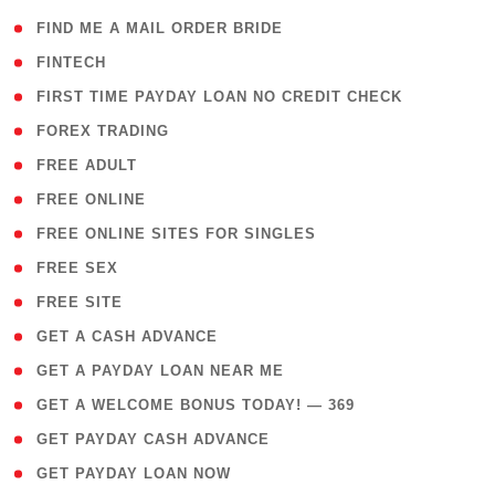
( 1 )
FIND ME A MAIL ORDER BRIDE
( 14 )
FINTECH
( 1 )
FIRST TIME PAYDAY LOAN NO CREDIT CHECK
( 18 )
FOREX TRADING
( 1 )
FREE ADULT
( 1 )
FREE ONLINE
( 1 )
FREE ONLINE SITES FOR SINGLES
( 1 )
FREE SEX
( 1 )
FREE SITE
( 1 )
GET A CASH ADVANCE
( 1 )
GET A PAYDAY LOAN NEAR ME
( 4 )
GET A WELCOME BONUS TODAY! — 369
( 1 )
GET PAYDAY CASH ADVANCE
( 1 )
GET PAYDAY LOAN NOW