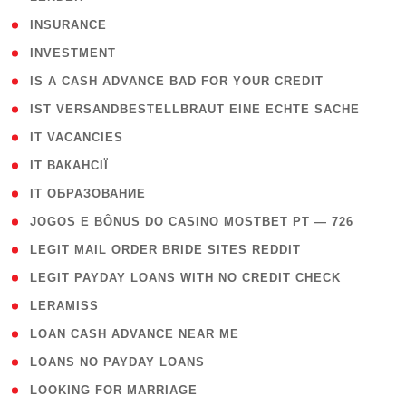
( 2 )
INSURANCE
( 1 )
INVESTMENT
( 1 )
IS A CASH ADVANCE BAD FOR YOUR CREDIT
( 1 )
IST VERSANDBESTELLBRAUT EINE ECHTE SACHE
( 1 )
IT VACANCIES
( 2 )
IT ВАКАНСІЇ
( 15 )
IT ОБРАЗОВАНИЕ
( 2 )
JOGOS E BÔNUS DO CASINO MOSTBET PT — 726
( 1 )
LEGIT MAIL ORDER BRIDE SITES REDDIT
( 1 )
LEGIT PAYDAY LOANS WITH NO CREDIT CHECK
( 1 )
LERAMISS
( 1 )
LOAN CASH ADVANCE NEAR ME
( 1 )
LOANS NO PAYDAY LOANS
( 1 )
LOOKING FOR MARRIAGE