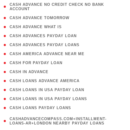
( 1
CASH ADVANCE NO CREDIT CHECK NO BANK
ACCOUNT
)
( 2 )
CASH ADVANCE TOMORROW
( 1 )
CASH ADVANCE WHAT IS
( 1 )
CASH ADVANCES PAYDAY LOAN
( 1 )
CASH ADVANCES PAYDAY LOANS
( 1 )
CASH AMERICA ADVANCE NEAR ME
( 1 )
CASH FOR PAYDAY LOAN
( 1 )
CASH IN ADVANCE
( 1 )
CASH LOANS ADVANCE AMERICA
( 1 )
CASH LOANS IN USA PAYDAY LOAN
( 1 )
CASH LOANS IN USA PAYDAY LOANS
( 1 )
CASH LOANS PAYDAY LOANS
(
CASHADVANCECOMPASS.COM+INSTALLMENT-
1
LOANS-AR+LONDON NEARBY PAYDAY LOANS
)