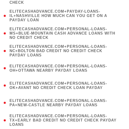
CHECK
)
(
ELITECASHADVANCE.COM+PAYDAY-LOANS-
1
IL+NASHVILLE HOW MUCH CAN YOU GET ON A
PAYDAY LOAN
)
(
ELITECASHADVANCE.COM+PERSONAL-LOANS-
1
MS+BLUE-MOUNTAIN CASH ADVANCE LOANS WITH
NO CREDIT CHECK
)
(
ELITECASHADVANCE.COM+PERSONAL-LOANS-
1
NC+BOLTON BAD CREDIT NO CREDIT CHECK
PAYDAY LOANS
)
(
ELITECASHADVANCE.COM+PERSONAL-LOANS-
1
OH+OTTAWA NEARBY PAYDAY LOANS
)
(
ELITECASHADVANCE.COM+PERSONAL-LOANS-
1
OK+AVANT NO CREDIT CHECK LOAN PAYDAY
)
(
ELITECASHADVANCE.COM+PERSONAL-LOANS-
1
PA+NEW-CASTLE NEARBY PAYDAY LOANS
)
(
ELITECASHADVANCE.COM+PERSONAL-LOANS-
1
TX+EARLY BAD CREDIT NO CREDIT CHECK PAYDAY
LOANS
)