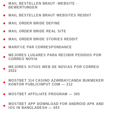
( 1
MAIL BESTELLEN BRAUT -WEBSITE -
BEWERTUNGEN
)
( 1 )
MAIL BESTELLEN BRAUT WEBSITES REDDIT
( 1 )
MAIL ORDER BRIDE DEFINE
( 1 )
MAIL ORDER BRIDE REAL SITE
( 1 )
MAIL ORDER BRIDE STORIES REDDIT
( 1 )
MARIГ©E PAR CORRESPONDANCE
( 1
MEJORES LUGARES PARA RECIBIR PEDIDOS POR
CORREO NOVIA
)
( 1
MEJORES SITIOS WEB DE NOVIAS POR CORREO
2022
)
(
MOSTBET 314 CASINO AZƏRBAYCANDA BUKMEKER
4
KONTOR PUBLICINPUT COM — 212
)
( 4 )
MOSTBET AFFILIATE PROGRAM — 305
(
MOSTBET APP DOWNLOAD FOR ANDROID APK AND
4
IOS IN BANGLADESH — 693
)