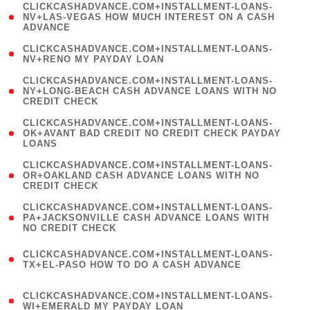
(
CLICKCASHADVANCE.COM+INSTALLMENT-LOANS-
1
NV+LAS-VEGAS HOW MUCH INTEREST ON A CASH
ADVANCE
)
( 1
CLICKCASHADVANCE.COM+INSTALLMENT-LOANS-
NV+RENO MY PAYDAY LOAN
)
(
CLICKCASHADVANCE.COM+INSTALLMENT-LOANS-
1
NY+LONG-BEACH CASH ADVANCE LOANS WITH NO
CREDIT CHECK
)
(
CLICKCASHADVANCE.COM+INSTALLMENT-LOANS-
1
OK+AVANT BAD CREDIT NO CREDIT CHECK PAYDAY
LOANS
)
(
CLICKCASHADVANCE.COM+INSTALLMENT-LOANS-
1
OR+OAKLAND CASH ADVANCE LOANS WITH NO
CREDIT CHECK
)
(
CLICKCASHADVANCE.COM+INSTALLMENT-LOANS-
1
PA+JACKSONVILLE CASH ADVANCE LOANS WITH
NO CREDIT CHECK
)
(
CLICKCASHADVANCE.COM+INSTALLMENT-LOANS-
1
TX+EL-PASO HOW TO DO A CASH ADVANCE
)
(
CLICKCASHADVANCE.COM+INSTALLMENT-LOANS-
1
WI+EMERALD MY PAYDAY LOAN