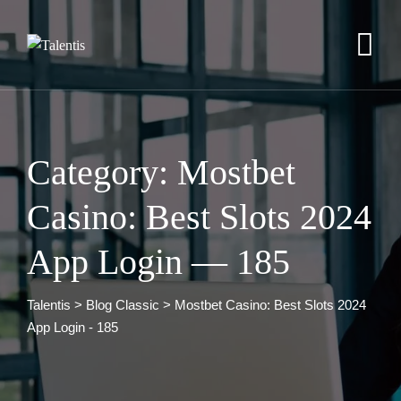
Skip
to
content
Category: Mostbet
Casino: Best Slots 2024
App Login — 185
Talentis
>
Blog Classic
>
Mostbet Casino: Best Slots 2024
App Login - 185