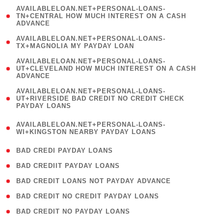
(
AVAILABLELOAN.NET+PERSONAL-LOANS-
1
TN+CENTRAL HOW MUCH INTEREST ON A CASH
ADVANCE
)
( 1
AVAILABLELOAN.NET+PERSONAL-LOANS-
TX+MAGNOLIA MY PAYDAY LOAN
)
(
AVAILABLELOAN.NET+PERSONAL-LOANS-
1
UT+CLEVELAND HOW MUCH INTEREST ON A CASH
ADVANCE
)
(
AVAILABLELOAN.NET+PERSONAL-LOANS-
1
UT+RIVERSIDE BAD CREDIT NO CREDIT CHECK
PAYDAY LOANS
)
(
AVAILABLELOAN.NET+PERSONAL-LOANS-
1
WI+KINGSTON NEARBY PAYDAY LOANS
)
( 2 )
BAD CREDI PAYDAY LOANS
( 1 )
BAD CREDIIT PAYDAY LOANS
( 1 )
BAD CREDIT LOANS NOT PAYDAY ADVANCE
( 1 )
BAD CREDIT NO CREDIT PAYDAY LOANS
( 1 )
BAD CREDIT NO PAYDAY LOANS