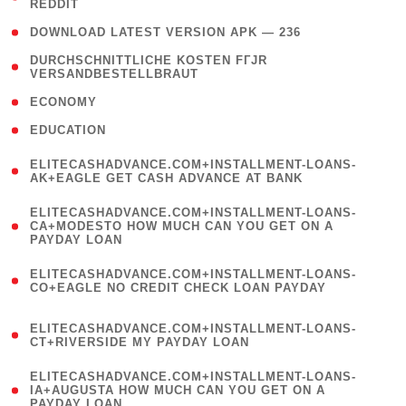
REDDIT
)
( 4 )
DOWNLOAD LATEST VERSION APK — 236
( 1
DURCHSCHNITTLICHE KOSTEN FГЈR
VERSANDBESTELLBRAUT
)
( 2 )
ECONOMY
( 1 )
EDUCATION
(
ELITECASHADVANCE.COM+INSTALLMENT-LOANS-
1
AK+EAGLE GET CASH ADVANCE AT BANK
)
(
ELITECASHADVANCE.COM+INSTALLMENT-LOANS-
1
CA+MODESTO HOW MUCH CAN YOU GET ON A
PAYDAY LOAN
)
(
ELITECASHADVANCE.COM+INSTALLMENT-LOANS-
1
CO+EAGLE NO CREDIT CHECK LOAN PAYDAY
)
(
ELITECASHADVANCE.COM+INSTALLMENT-LOANS-
1
CT+RIVERSIDE MY PAYDAY LOAN
)
(
ELITECASHADVANCE.COM+INSTALLMENT-LOANS-
1
IA+AUGUSTA HOW MUCH CAN YOU GET ON A
PAYDAY LOAN