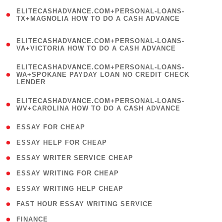
(
ELITECASHADVANCE.COM+PERSONAL-LOANS-
1
TX+MAGNOLIA HOW TO DO A CASH ADVANCE
)
(
ELITECASHADVANCE.COM+PERSONAL-LOANS-
1
VA+VICTORIA HOW TO DO A CASH ADVANCE
)
(
ELITECASHADVANCE.COM+PERSONAL-LOANS-
1
WA+SPOKANE PAYDAY LOAN NO CREDIT CHECK
LENDER
)
(
ELITECASHADVANCE.COM+PERSONAL-LOANS-
1
WV+CAROLINA HOW TO DO A CASH ADVANCE
)
( 1 )
ESSAY FOR CHEAP
( 1 )
ESSAY HELP FOR CHEAP
( 1 )
ESSAY WRITER SERVICE CHEAP
( 1 )
ESSAY WRITING FOR CHEAP
( 1 )
ESSAY WRITING HELP CHEAP
( 1 )
FAST HOUR ESSAY WRITING SERVICE
( 1 )
FINANCE