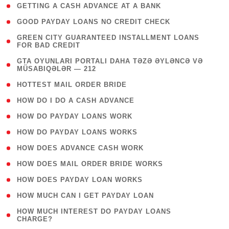
( 1 )
GETTING A CASH ADVANCE AT A BANK
( 1 )
GOOD PAYDAY LOANS NO CREDIT CHECK
( 1
GREEN CITY GUARANTEED INSTALLMENT LOANS
FOR BAD CREDIT
)
( 3
GTA OYUNLARI PORTALI DAHA TƏZƏ ƏYLƏNCƏ VƏ
MÜSABIQƏLƏR — 212
)
( 1 )
HOTTEST MAIL ORDER BRIDE
( 1 )
HOW DO I DO A CASH ADVANCE
( 1 )
HOW DO PAYDAY LOANS WORK
( 1 )
HOW DO PAYDAY LOANS WORKS
( 1 )
HOW DOES ADVANCE CASH WORK
( 1 )
HOW DOES MAIL ORDER BRIDE WORKS
( 1 )
HOW DOES PAYDAY LOAN WORKS
( 1 )
HOW MUCH CAN I GET PAYDAY LOAN
( 1
HOW MUCH INTEREST DO PAYDAY LOANS
CHARGE?
)