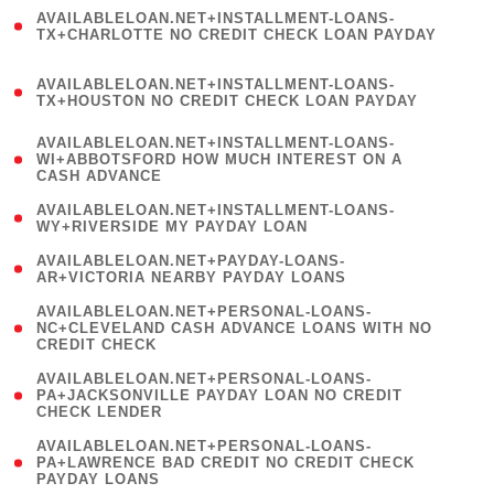
(
AVAILABLELOAN.NET+INSTALLMENT-LOANS-
1
TX+CHARLOTTE NO CREDIT CHECK LOAN PAYDAY
)
(
AVAILABLELOAN.NET+INSTALLMENT-LOANS-
1
TX+HOUSTON NO CREDIT CHECK LOAN PAYDAY
)
(
AVAILABLELOAN.NET+INSTALLMENT-LOANS-
1
WI+ABBOTSFORD HOW MUCH INTEREST ON A
CASH ADVANCE
)
( 1
AVAILABLELOAN.NET+INSTALLMENT-LOANS-
WY+RIVERSIDE MY PAYDAY LOAN
)
( 1
AVAILABLELOAN.NET+PAYDAY-LOANS-
AR+VICTORIA NEARBY PAYDAY LOANS
)
(
AVAILABLELOAN.NET+PERSONAL-LOANS-
1
NC+CLEVELAND CASH ADVANCE LOANS WITH NO
CREDIT CHECK
)
(
AVAILABLELOAN.NET+PERSONAL-LOANS-
1
PA+JACKSONVILLE PAYDAY LOAN NO CREDIT
CHECK LENDER
)
(
AVAILABLELOAN.NET+PERSONAL-LOANS-
1
PA+LAWRENCE BAD CREDIT NO CREDIT CHECK
PAYDAY LOANS
)