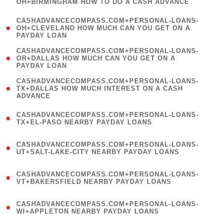
OH+BIRMINGHAM HOW TO DO A CASH ADVANCE
)
(
CASHADVANCECOMPASS.COM+PERSONAL-LOANS-
1
OH+CLEVELAND HOW MUCH CAN YOU GET ON A
PAYDAY LOAN
)
(
CASHADVANCECOMPASS.COM+PERSONAL-LOANS-
1
OR+DALLAS HOW MUCH CAN YOU GET ON A
PAYDAY LOAN
)
(
CASHADVANCECOMPASS.COM+PERSONAL-LOANS-
1
TX+DALLAS HOW MUCH INTEREST ON A CASH
ADVANCE
)
(
CASHADVANCECOMPASS.COM+PERSONAL-LOANS-
1
TX+EL-PASO NEARBY PAYDAY LOANS
)
(
CASHADVANCECOMPASS.COM+PERSONAL-LOANS-
1
UT+SALT-LAKE-CITY NEARBY PAYDAY LOANS
)
(
CASHADVANCECOMPASS.COM+PERSONAL-LOANS-
1
VT+BAKERSFIELD NEARBY PAYDAY LOANS
)
(
CASHADVANCECOMPASS.COM+PERSONAL-LOANS-
1
WI+APPLETON NEARBY PAYDAY LOANS
)