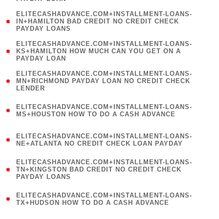
)
(
ELITECASHADVANCE.COM+INSTALLMENT-LOANS-
1
IN+HAMILTON BAD CREDIT NO CREDIT CHECK
PAYDAY LOANS
)
(
ELITECASHADVANCE.COM+INSTALLMENT-LOANS-
1
KS+HAMILTON HOW MUCH CAN YOU GET ON A
PAYDAY LOAN
)
(
ELITECASHADVANCE.COM+INSTALLMENT-LOANS-
1
MN+RICHMOND PAYDAY LOAN NO CREDIT CHECK
LENDER
)
(
ELITECASHADVANCE.COM+INSTALLMENT-LOANS-
1
MS+HOUSTON HOW TO DO A CASH ADVANCE
)
(
ELITECASHADVANCE.COM+INSTALLMENT-LOANS-
1
NE+ATLANTA NO CREDIT CHECK LOAN PAYDAY
)
(
ELITECASHADVANCE.COM+INSTALLMENT-LOANS-
1
TN+KINGSTON BAD CREDIT NO CREDIT CHECK
PAYDAY LOANS
)
(
ELITECASHADVANCE.COM+INSTALLMENT-LOANS-
1
TX+HUDSON HOW TO DO A CASH ADVANCE
)
(