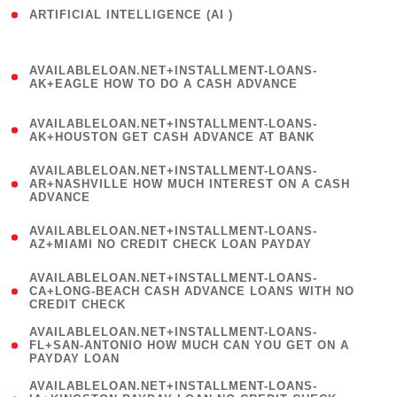
ARTIFICIAL INTELLIGENCE (AI )
( 3 )
(
AVAILABLELOAN.NET+INSTALLMENT-LOANS-
1
AK+EAGLE HOW TO DO A CASH ADVANCE
)
(
AVAILABLELOAN.NET+INSTALLMENT-LOANS-
1
AK+HOUSTON GET CASH ADVANCE AT BANK
)
(
AVAILABLELOAN.NET+INSTALLMENT-LOANS-
1
AR+NASHVILLE HOW MUCH INTEREST ON A CASH
ADVANCE
)
(
AVAILABLELOAN.NET+INSTALLMENT-LOANS-
1
AZ+MIAMI NO CREDIT CHECK LOAN PAYDAY
)
(
AVAILABLELOAN.NET+INSTALLMENT-LOANS-
1
CA+LONG-BEACH CASH ADVANCE LOANS WITH NO
CREDIT CHECK
)
(
AVAILABLELOAN.NET+INSTALLMENT-LOANS-
1
FL+SAN-ANTONIO HOW MUCH CAN YOU GET ON A
PAYDAY LOAN
)
(
AVAILABLELOAN.NET+INSTALLMENT-LOANS-