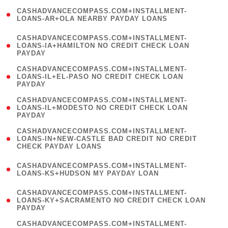
(
CASHADVANCECOMPASS.COM+INSTALLMENT-
1
LOANS-AR+OLA NEARBY PAYDAY LOANS
)
(
CASHADVANCECOMPASS.COM+INSTALLMENT-
1
LOANS-IA+HAMILTON NO CREDIT CHECK LOAN
PAYDAY
)
(
CASHADVANCECOMPASS.COM+INSTALLMENT-
1
LOANS-IL+EL-PASO NO CREDIT CHECK LOAN
PAYDAY
)
(
CASHADVANCECOMPASS.COM+INSTALLMENT-
1
LOANS-IL+MODESTO NO CREDIT CHECK LOAN
PAYDAY
)
(
CASHADVANCECOMPASS.COM+INSTALLMENT-
1
LOANS-IN+NEW-CASTLE BAD CREDIT NO CREDIT
CHECK PAYDAY LOANS
)
(
CASHADVANCECOMPASS.COM+INSTALLMENT-
1
LOANS-KS+HUDSON MY PAYDAY LOAN
)
(
CASHADVANCECOMPASS.COM+INSTALLMENT-
1
LOANS-KY+SACRAMENTO NO CREDIT CHECK LOAN
PAYDAY
)
(
CASHADVANCECOMPASS.COM+INSTALLMENT-