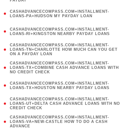
PAYDAY
)
(
CASHADVANCECOMPASS.COM+INSTALLMENT-
1
LOANS-PA+HUDSON MY PAYDAY LOAN
)
(
CASHADVANCECOMPASS.COM+INSTALLMENT-
1
LOANS-RI+KINGSTON NEARBY PAYDAY LOANS
)
(
CASHADVANCECOMPASS.COM+INSTALLMENT-
1
LOANS-TN+CHARLOTTE HOW MUCH CAN YOU GET
ON A PAYDAY LOAN
)
(
CASHADVANCECOMPASS.COM+INSTALLMENT-
1
LOANS-TX+COMBINE CASH ADVANCE LOANS WITH
NO CREDIT CHECK
)
(
CASHADVANCECOMPASS.COM+INSTALLMENT-
1
LOANS-TX+HOUSTON NEARBY PAYDAY LOANS
)
(
CASHADVANCECOMPASS.COM+INSTALLMENT-
1
LOANS-UT+DELTA CASH ADVANCE LOANS WITH NO
CREDIT CHECK
)
(
CASHADVANCECOMPASS.COM+INSTALLMENT-
1
LOANS-VA+NEW-CASTLE HOW TO DO A CASH
ADVANCE
)