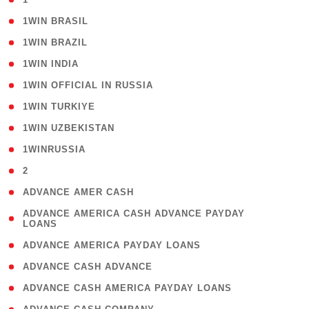
( 2 )
1WIN BRASIL
( 1 )
1WIN BRAZIL
( 1 )
1WIN INDIA
( 3 )
1WIN OFFICIAL IN RUSSIA
( 2 )
1WIN TURKIYE
( 1 )
1WIN UZBEKISTAN
( 3 )
1WINRUSSIA
( 3 )
2
( 1 )
ADVANCE AMER CASH
( 1
ADVANCE AMERICA CASH ADVANCE PAYDAY
LOANS
)
( 1 )
ADVANCE AMERICA PAYDAY LOANS
( 1 )
ADVANCE CASH ADVANCE
( 1 )
ADVANCE CASH AMERICA PAYDAY LOANS