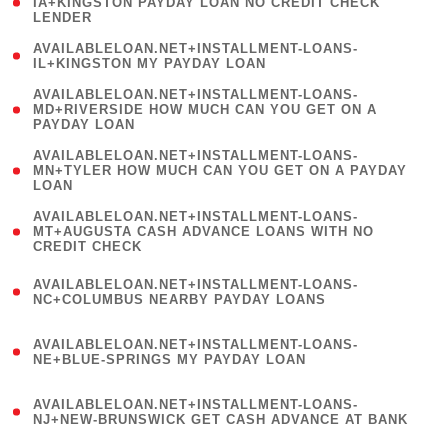
1
IA+KINGSTON PAYDAY LOAN NO CREDIT CHECK
LENDER
)
( 1
AVAILABLELOAN.NET+INSTALLMENT-LOANS-
IL+KINGSTON MY PAYDAY LOAN
)
(
AVAILABLELOAN.NET+INSTALLMENT-LOANS-
1
MD+RIVERSIDE HOW MUCH CAN YOU GET ON A
PAYDAY LOAN
)
(
AVAILABLELOAN.NET+INSTALLMENT-LOANS-
1
MN+TYLER HOW MUCH CAN YOU GET ON A PAYDAY
LOAN
)
(
AVAILABLELOAN.NET+INSTALLMENT-LOANS-
1
MT+AUGUSTA CASH ADVANCE LOANS WITH NO
CREDIT CHECK
)
(
AVAILABLELOAN.NET+INSTALLMENT-LOANS-
1
NC+COLUMBUS NEARBY PAYDAY LOANS
)
(
AVAILABLELOAN.NET+INSTALLMENT-LOANS-
1
NE+BLUE-SPRINGS MY PAYDAY LOAN
)
(
AVAILABLELOAN.NET+INSTALLMENT-LOANS-
1
NJ+NEW-BRUNSWICK GET CASH ADVANCE AT BANK
)