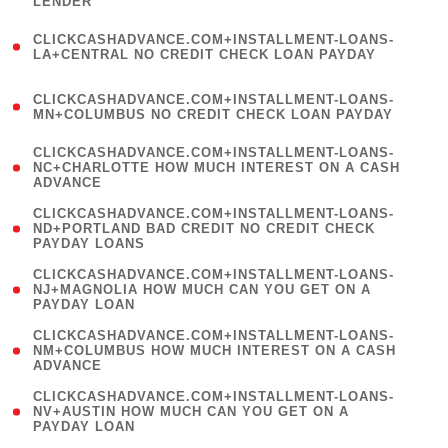
LENDER
)
(
CLICKCASHADVANCE.COM+INSTALLMENT-LOANS-
1
LA+CENTRAL NO CREDIT CHECK LOAN PAYDAY
)
(
CLICKCASHADVANCE.COM+INSTALLMENT-LOANS-
1
MN+COLUMBUS NO CREDIT CHECK LOAN PAYDAY
)
(
CLICKCASHADVANCE.COM+INSTALLMENT-LOANS-
1
NC+CHARLOTTE HOW MUCH INTEREST ON A CASH
ADVANCE
)
(
CLICKCASHADVANCE.COM+INSTALLMENT-LOANS-
1
ND+PORTLAND BAD CREDIT NO CREDIT CHECK
PAYDAY LOANS
)
(
CLICKCASHADVANCE.COM+INSTALLMENT-LOANS-
1
NJ+MAGNOLIA HOW MUCH CAN YOU GET ON A
PAYDAY LOAN
)
(
CLICKCASHADVANCE.COM+INSTALLMENT-LOANS-
1
NM+COLUMBUS HOW MUCH INTEREST ON A CASH
ADVANCE
)
(
CLICKCASHADVANCE.COM+INSTALLMENT-LOANS-
1
NV+AUSTIN HOW MUCH CAN YOU GET ON A
PAYDAY LOAN
)