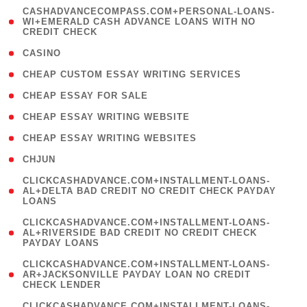
(
CASHADVANCECOMPASS.COM+PERSONAL-LOANS-
1
WI+EMERALD CASH ADVANCE LOANS WITH NO
CREDIT CHECK
)
( 10 )
CASINO
( 1 )
CHEAP CUSTOM ESSAY WRITING SERVICES
( 1 )
CHEAP ESSAY FOR SALE
( 1 )
CHEAP ESSAY WRITING WEBSITE
( 1 )
CHEAP ESSAY WRITING WEBSITES
( 1 )
CHJUN
(
CLICKCASHADVANCE.COM+INSTALLMENT-LOANS-
1
AL+DELTA BAD CREDIT NO CREDIT CHECK PAYDAY
LOANS
)
(
CLICKCASHADVANCE.COM+INSTALLMENT-LOANS-
1
AL+RIVERSIDE BAD CREDIT NO CREDIT CHECK
PAYDAY LOANS
)
(
CLICKCASHADVANCE.COM+INSTALLMENT-LOANS-
1
AR+JACKSONVILLE PAYDAY LOAN NO CREDIT
CHECK LENDER
)
(
CLICKCASHADVANCE.COM+INSTALLMENT-LOANS-