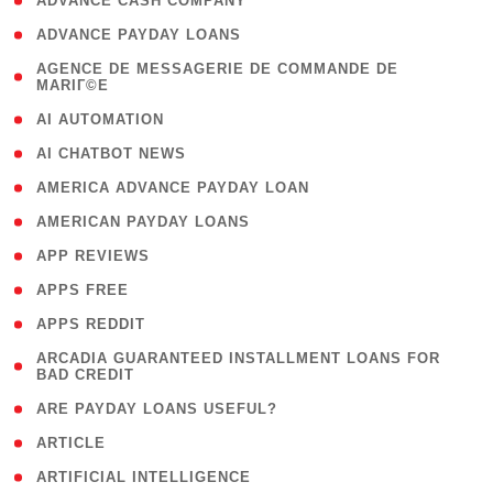
( 1 )
ADVANCE CASH COMPANY
( 1 )
ADVANCE PAYDAY LOANS
( 1
AGENCE DE MESSAGERIE DE COMMANDE DE
MARIГ©E
)
( 1 )
AI AUTOMATION
( 1 )
AI CHATBOT NEWS
( 1 )
AMERICA ADVANCE PAYDAY LOAN
( 1 )
AMERICAN PAYDAY LOANS
( 1 )
APP REVIEWS
( 1 )
APPS FREE
( 1 )
APPS REDDIT
( 1
ARCADIA GUARANTEED INSTALLMENT LOANS FOR
BAD CREDIT
)
( 1 )
ARE PAYDAY LOANS USEFUL?
( 3 )
ARTICLE
( 1 )
ARTIFICIAL INTELLIGENCE