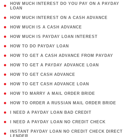
( 1
HOW MUCH INTEREST DO YOU PAY ON A PAYDAY
LOAN
)
( 2 )
HOW MUCH INTEREST ON A CASH ADVANCE
( 1 )
HOW MUCH IS A CASH ADVANCE
( 1 )
HOW MUCH IS PAYDAY LOAN INTEREST
( 1 )
HOW TO DO PAYDAY LOAN
( 1 )
HOW TO GET A CASH ADVANCE FROM PAYDAY
( 1 )
HOW TO GET A PAYDAY ADVANCE LOAN
( 1 )
HOW TO GET CASH ADVANCE
( 1 )
HOW TO GET CASH ADVANCE LOAN
( 1 )
HOW TO MARRY A MAIL ORDER BRIDE
( 1 )
HOW TO ORDER A RUSSIAN MAIL ORDER BRIDE
( 1 )
I NEED A PAYDAY LOAN BAD CREDIT
( 1 )
I NEED A PAYDAY LOAN NO CREDIT CHECK
( 1
INSTANT PAYDAY LOAN NO CREDIT CHECK DIRECT
LENDER
)