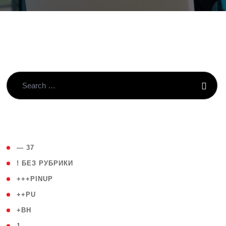
( 4 )
— 37
( 59 )
! БЕЗ РУБРИКИ
( 1 )
+++PINUP
( 1 )
++PU
( 1 )
+BH
( 28 )
1