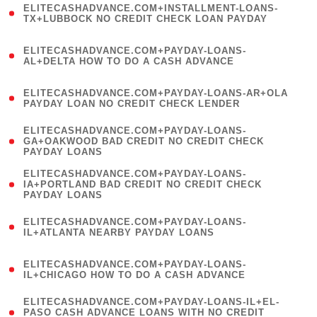
ELITECASHADVANCE.COM+INSTALLMENT-LOANS-
1
TX+LUBBOCK NO CREDIT CHECK LOAN PAYDAY
)
(
ELITECASHADVANCE.COM+PAYDAY-LOANS-
1
AL+DELTA HOW TO DO A CASH ADVANCE
)
(
ELITECASHADVANCE.COM+PAYDAY-LOANS-AR+OLA
1
PAYDAY LOAN NO CREDIT CHECK LENDER
)
(
ELITECASHADVANCE.COM+PAYDAY-LOANS-
1
GA+OAKWOOD BAD CREDIT NO CREDIT CHECK
PAYDAY LOANS
)
(
ELITECASHADVANCE.COM+PAYDAY-LOANS-
1
IA+PORTLAND BAD CREDIT NO CREDIT CHECK
PAYDAY LOANS
)
(
ELITECASHADVANCE.COM+PAYDAY-LOANS-
1
IL+ATLANTA NEARBY PAYDAY LOANS
)
(
ELITECASHADVANCE.COM+PAYDAY-LOANS-
1
IL+CHICAGO HOW TO DO A CASH ADVANCE
)
(
ELITECASHADVANCE.COM+PAYDAY-LOANS-IL+EL-
1
PASO CASH ADVANCE LOANS WITH NO CREDIT