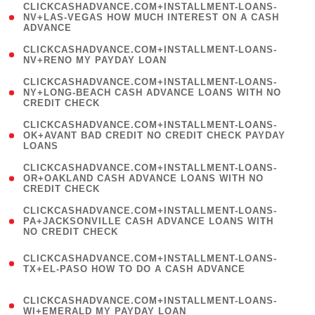
(
CLICKCASHADVANCE.COM+INSTALLMENT-LOANS-
1
NV+LAS-VEGAS HOW MUCH INTEREST ON A CASH
ADVANCE
)
( 1
CLICKCASHADVANCE.COM+INSTALLMENT-LOANS-
NV+RENO MY PAYDAY LOAN
)
(
CLICKCASHADVANCE.COM+INSTALLMENT-LOANS-
1
NY+LONG-BEACH CASH ADVANCE LOANS WITH NO
CREDIT CHECK
)
(
CLICKCASHADVANCE.COM+INSTALLMENT-LOANS-
1
OK+AVANT BAD CREDIT NO CREDIT CHECK PAYDAY
LOANS
)
(
CLICKCASHADVANCE.COM+INSTALLMENT-LOANS-
1
OR+OAKLAND CASH ADVANCE LOANS WITH NO
CREDIT CHECK
)
(
CLICKCASHADVANCE.COM+INSTALLMENT-LOANS-
1
PA+JACKSONVILLE CASH ADVANCE LOANS WITH
NO CREDIT CHECK
)
(
CLICKCASHADVANCE.COM+INSTALLMENT-LOANS-
1
TX+EL-PASO HOW TO DO A CASH ADVANCE
)
(
CLICKCASHADVANCE.COM+INSTALLMENT-LOANS-
1
WI+EMERALD MY PAYDAY LOAN