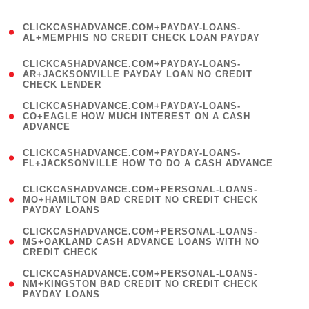
)
(
CLICKCASHADVANCE.COM+PAYDAY-LOANS-
1
AL+MEMPHIS NO CREDIT CHECK LOAN PAYDAY
)
(
CLICKCASHADVANCE.COM+PAYDAY-LOANS-
1
AR+JACKSONVILLE PAYDAY LOAN NO CREDIT
CHECK LENDER
)
(
CLICKCASHADVANCE.COM+PAYDAY-LOANS-
1
CO+EAGLE HOW MUCH INTEREST ON A CASH
ADVANCE
)
(
CLICKCASHADVANCE.COM+PAYDAY-LOANS-
1
FL+JACKSONVILLE HOW TO DO A CASH ADVANCE
)
(
CLICKCASHADVANCE.COM+PERSONAL-LOANS-
1
MO+HAMILTON BAD CREDIT NO CREDIT CHECK
PAYDAY LOANS
)
(
CLICKCASHADVANCE.COM+PERSONAL-LOANS-
1
MS+OAKLAND CASH ADVANCE LOANS WITH NO
CREDIT CHECK
)
(
CLICKCASHADVANCE.COM+PERSONAL-LOANS-
1
NM+KINGSTON BAD CREDIT NO CREDIT CHECK
PAYDAY LOANS
)