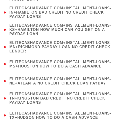
)
(
ELITECASHADVANCE.COM+INSTALLMENT-LOANS-
1
IN+HAMILTON BAD CREDIT NO CREDIT CHECK
PAYDAY LOANS
)
(
ELITECASHADVANCE.COM+INSTALLMENT-LOANS-
1
KS+HAMILTON HOW MUCH CAN YOU GET ON A
PAYDAY LOAN
)
(
ELITECASHADVANCE.COM+INSTALLMENT-LOANS-
1
MN+RICHMOND PAYDAY LOAN NO CREDIT CHECK
LENDER
)
(
ELITECASHADVANCE.COM+INSTALLMENT-LOANS-
1
MS+HOUSTON HOW TO DO A CASH ADVANCE
)
(
ELITECASHADVANCE.COM+INSTALLMENT-LOANS-
1
NE+ATLANTA NO CREDIT CHECK LOAN PAYDAY
)
(
ELITECASHADVANCE.COM+INSTALLMENT-LOANS-
1
TN+KINGSTON BAD CREDIT NO CREDIT CHECK
PAYDAY LOANS
)
(
ELITECASHADVANCE.COM+INSTALLMENT-LOANS-
1
TX+HUDSON HOW TO DO A CASH ADVANCE
)
(