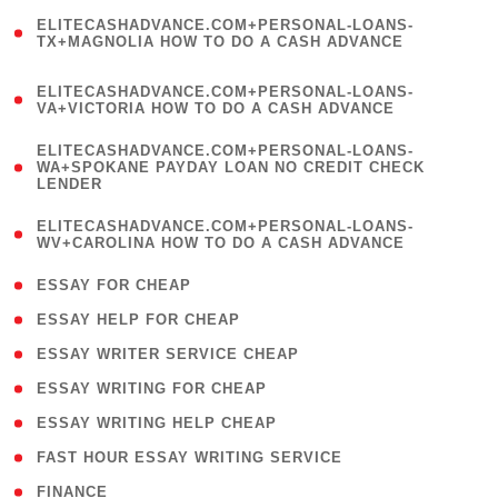
(
ELITECASHADVANCE.COM+PERSONAL-LOANS-
1
TX+MAGNOLIA HOW TO DO A CASH ADVANCE
)
(
ELITECASHADVANCE.COM+PERSONAL-LOANS-
1
VA+VICTORIA HOW TO DO A CASH ADVANCE
)
(
ELITECASHADVANCE.COM+PERSONAL-LOANS-
1
WA+SPOKANE PAYDAY LOAN NO CREDIT CHECK
LENDER
)
(
ELITECASHADVANCE.COM+PERSONAL-LOANS-
1
WV+CAROLINA HOW TO DO A CASH ADVANCE
)
( 1 )
ESSAY FOR CHEAP
( 1 )
ESSAY HELP FOR CHEAP
( 1 )
ESSAY WRITER SERVICE CHEAP
( 1 )
ESSAY WRITING FOR CHEAP
( 1 )
ESSAY WRITING HELP CHEAP
( 1 )
FAST HOUR ESSAY WRITING SERVICE
( 1 )
FINANCE