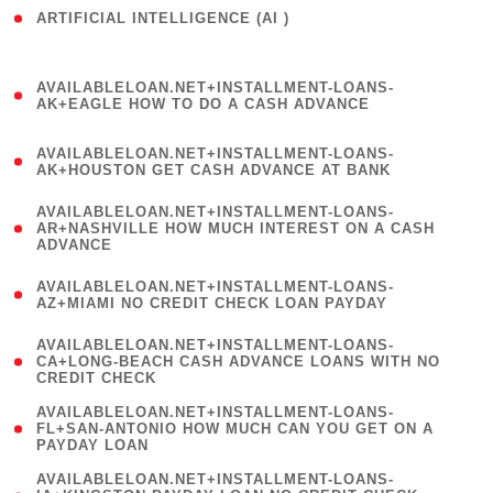
ARTIFICIAL INTELLIGENCE (AI )
( 3 )
(
AVAILABLELOAN.NET+INSTALLMENT-LOANS-
1
AK+EAGLE HOW TO DO A CASH ADVANCE
)
(
AVAILABLELOAN.NET+INSTALLMENT-LOANS-
1
AK+HOUSTON GET CASH ADVANCE AT BANK
)
(
AVAILABLELOAN.NET+INSTALLMENT-LOANS-
1
AR+NASHVILLE HOW MUCH INTEREST ON A CASH
ADVANCE
)
(
AVAILABLELOAN.NET+INSTALLMENT-LOANS-
1
AZ+MIAMI NO CREDIT CHECK LOAN PAYDAY
)
(
AVAILABLELOAN.NET+INSTALLMENT-LOANS-
1
CA+LONG-BEACH CASH ADVANCE LOANS WITH NO
CREDIT CHECK
)
(
AVAILABLELOAN.NET+INSTALLMENT-LOANS-
1
FL+SAN-ANTONIO HOW MUCH CAN YOU GET ON A
PAYDAY LOAN
)
(
AVAILABLELOAN.NET+INSTALLMENT-LOANS-