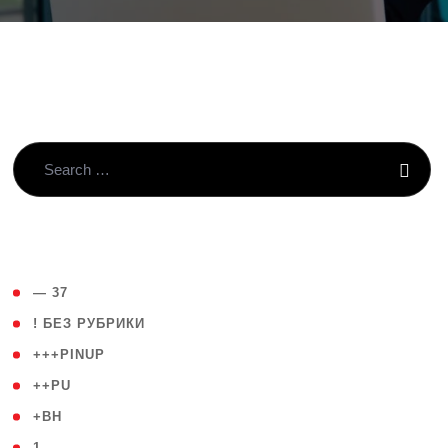
( 4 )
— 37
( 59 )
! БЕЗ РУБРИКИ
( 1 )
+++PINUP
( 1 )
++PU
( 1 )
+BH
( 28 )
1