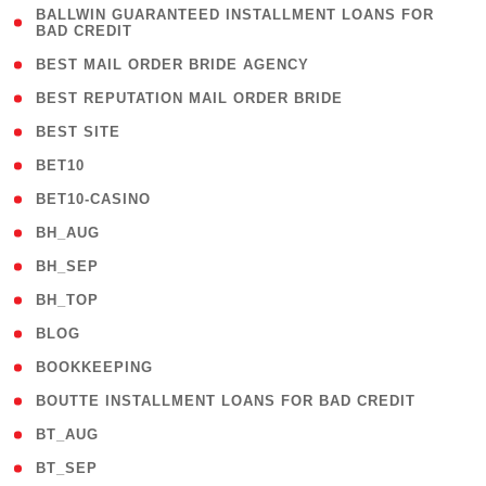
( 1
BALLWIN GUARANTEED INSTALLMENT LOANS FOR
BAD CREDIT
)
( 1 )
BEST MAIL ORDER BRIDE AGENCY
( 1 )
BEST REPUTATION MAIL ORDER BRIDE
( 1 )
BEST SITE
( 10 )
BET10
( 9 )
BET10-CASINO
( 1 )
BH_AUG
( 1 )
BH_SEP
( 1 )
BH_TOP
( 66 )
BLOG
( 12 )
BOOKKEEPING
( 1 )
BOUTTE INSTALLMENT LOANS FOR BAD CREDIT
( 1 )
BT_AUG
( 2 )
BT_SEP