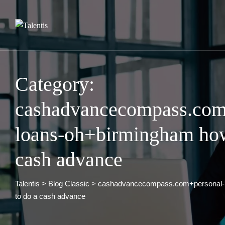
Skip
to
content
Category:
cashadvancecompass.com
loans-oh+birmingham how
cash advance
Talentis
>
Blog Classic
>
cashadvancecompass.com+personal-
to do a cash advance