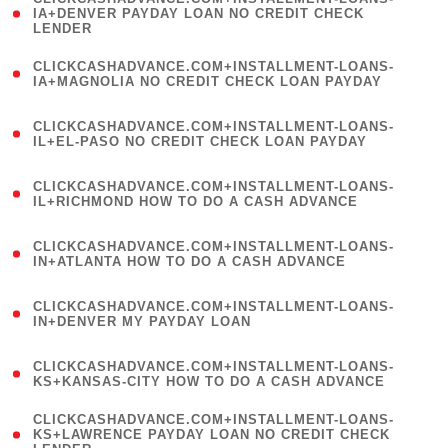
1
IA+DENVER PAYDAY LOAN NO CREDIT CHECK
LENDER
)
(
CLICKCASHADVANCE.COM+INSTALLMENT-LOANS-
1
IA+MAGNOLIA NO CREDIT CHECK LOAN PAYDAY
)
(
CLICKCASHADVANCE.COM+INSTALLMENT-LOANS-
1
IL+EL-PASO NO CREDIT CHECK LOAN PAYDAY
)
(
CLICKCASHADVANCE.COM+INSTALLMENT-LOANS-
1
IL+RICHMOND HOW TO DO A CASH ADVANCE
)
(
CLICKCASHADVANCE.COM+INSTALLMENT-LOANS-
1
IN+ATLANTA HOW TO DO A CASH ADVANCE
)
(
CLICKCASHADVANCE.COM+INSTALLMENT-LOANS-
1
IN+DENVER MY PAYDAY LOAN
)
(
CLICKCASHADVANCE.COM+INSTALLMENT-LOANS-
1
KS+KANSAS-CITY HOW TO DO A CASH ADVANCE
)
(
CLICKCASHADVANCE.COM+INSTALLMENT-LOANS-
1
KS+LAWRENCE PAYDAY LOAN NO CREDIT CHECK