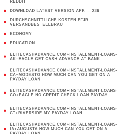
REDDIT
)
( 4 )
DOWNLOAD LATEST VERSION APK — 236
( 1
DURCHSCHNITTLICHE KOSTEN FГЈR
VERSANDBESTELLBRAUT
)
( 2 )
ECONOMY
( 1 )
EDUCATION
(
ELITECASHADVANCE.COM+INSTALLMENT-LOANS-
1
AK+EAGLE GET CASH ADVANCE AT BANK
)
(
ELITECASHADVANCE.COM+INSTALLMENT-LOANS-
1
CA+MODESTO HOW MUCH CAN YOU GET ON A
PAYDAY LOAN
)
(
ELITECASHADVANCE.COM+INSTALLMENT-LOANS-
1
CO+EAGLE NO CREDIT CHECK LOAN PAYDAY
)
(
ELITECASHADVANCE.COM+INSTALLMENT-LOANS-
1
CT+RIVERSIDE MY PAYDAY LOAN
)
(
ELITECASHADVANCE.COM+INSTALLMENT-LOANS-
1
IA+AUGUSTA HOW MUCH CAN YOU GET ON A
PAYDAY LOAN