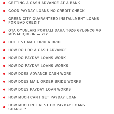
( 1 )
GETTING A CASH ADVANCE AT A BANK
( 1 )
GOOD PAYDAY LOANS NO CREDIT CHECK
( 1
GREEN CITY GUARANTEED INSTALLMENT LOANS
FOR BAD CREDIT
)
( 3
GTA OYUNLARI PORTALI DAHA TƏZƏ ƏYLƏNCƏ VƏ
MÜSABIQƏLƏR — 212
)
( 1 )
HOTTEST MAIL ORDER BRIDE
( 1 )
HOW DO I DO A CASH ADVANCE
( 1 )
HOW DO PAYDAY LOANS WORK
( 1 )
HOW DO PAYDAY LOANS WORKS
( 1 )
HOW DOES ADVANCE CASH WORK
( 1 )
HOW DOES MAIL ORDER BRIDE WORKS
( 1 )
HOW DOES PAYDAY LOAN WORKS
( 1 )
HOW MUCH CAN I GET PAYDAY LOAN
( 1
HOW MUCH INTEREST DO PAYDAY LOANS
CHARGE?
)