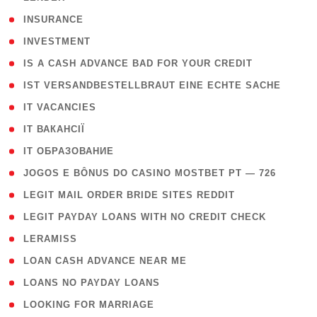
( 2 )
INSURANCE
( 1 )
INVESTMENT
( 1 )
IS A CASH ADVANCE BAD FOR YOUR CREDIT
( 1 )
IST VERSANDBESTELLBRAUT EINE ECHTE SACHE
( 1 )
IT VACANCIES
( 2 )
IT ВАКАНСІЇ
( 15 )
IT ОБРАЗОВАНИЕ
( 2 )
JOGOS E BÔNUS DO CASINO MOSTBET PT — 726
( 1 )
LEGIT MAIL ORDER BRIDE SITES REDDIT
( 1 )
LEGIT PAYDAY LOANS WITH NO CREDIT CHECK
( 1 )
LERAMISS
( 1 )
LOAN CASH ADVANCE NEAR ME
( 1 )
LOANS NO PAYDAY LOANS
( 1 )
LOOKING FOR MARRIAGE