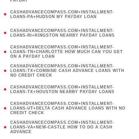
PAYDAY
)
(
CASHADVANCECOMPASS.COM+INSTALLMENT-
1
LOANS-PA+HUDSON MY PAYDAY LOAN
)
(
CASHADVANCECOMPASS.COM+INSTALLMENT-
1
LOANS-RI+KINGSTON NEARBY PAYDAY LOANS
)
(
CASHADVANCECOMPASS.COM+INSTALLMENT-
1
LOANS-TN+CHARLOTTE HOW MUCH CAN YOU GET
ON A PAYDAY LOAN
)
(
CASHADVANCECOMPASS.COM+INSTALLMENT-
1
LOANS-TX+COMBINE CASH ADVANCE LOANS WITH
NO CREDIT CHECK
)
(
CASHADVANCECOMPASS.COM+INSTALLMENT-
1
LOANS-TX+HOUSTON NEARBY PAYDAY LOANS
)
(
CASHADVANCECOMPASS.COM+INSTALLMENT-
1
LOANS-UT+DELTA CASH ADVANCE LOANS WITH NO
CREDIT CHECK
)
(
CASHADVANCECOMPASS.COM+INSTALLMENT-
1
LOANS-VA+NEW-CASTLE HOW TO DO A CASH
ADVANCE
)