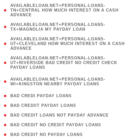
(
AVAILABLELOAN.NET+PERSONAL-LOANS-
1
TN+CENTRAL HOW MUCH INTEREST ON A CASH
ADVANCE
)
( 1
AVAILABLELOAN.NET+PERSONAL-LOANS-
TX+MAGNOLIA MY PAYDAY LOAN
)
(
AVAILABLELOAN.NET+PERSONAL-LOANS-
1
UT+CLEVELAND HOW MUCH INTEREST ON A CASH
ADVANCE
)
(
AVAILABLELOAN.NET+PERSONAL-LOANS-
1
UT+RIVERSIDE BAD CREDIT NO CREDIT CHECK
PAYDAY LOANS
)
(
AVAILABLELOAN.NET+PERSONAL-LOANS-
1
WI+KINGSTON NEARBY PAYDAY LOANS
)
( 2 )
BAD CREDI PAYDAY LOANS
( 1 )
BAD CREDIIT PAYDAY LOANS
( 1 )
BAD CREDIT LOANS NOT PAYDAY ADVANCE
( 1 )
BAD CREDIT NO CREDIT PAYDAY LOANS
( 1 )
BAD CREDIT NO PAYDAY LOANS