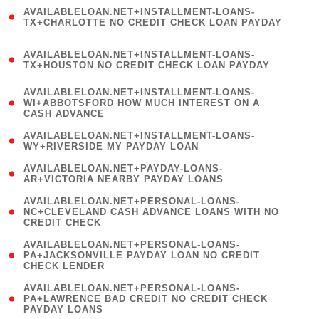
(
AVAILABLELOAN.NET+INSTALLMENT-LOANS-
1
TX+CHARLOTTE NO CREDIT CHECK LOAN PAYDAY
)
(
AVAILABLELOAN.NET+INSTALLMENT-LOANS-
1
TX+HOUSTON NO CREDIT CHECK LOAN PAYDAY
)
(
AVAILABLELOAN.NET+INSTALLMENT-LOANS-
1
WI+ABBOTSFORD HOW MUCH INTEREST ON A
CASH ADVANCE
)
( 1
AVAILABLELOAN.NET+INSTALLMENT-LOANS-
WY+RIVERSIDE MY PAYDAY LOAN
)
( 1
AVAILABLELOAN.NET+PAYDAY-LOANS-
AR+VICTORIA NEARBY PAYDAY LOANS
)
(
AVAILABLELOAN.NET+PERSONAL-LOANS-
1
NC+CLEVELAND CASH ADVANCE LOANS WITH NO
CREDIT CHECK
)
(
AVAILABLELOAN.NET+PERSONAL-LOANS-
1
PA+JACKSONVILLE PAYDAY LOAN NO CREDIT
CHECK LENDER
)
(
AVAILABLELOAN.NET+PERSONAL-LOANS-
1
PA+LAWRENCE BAD CREDIT NO CREDIT CHECK
PAYDAY LOANS
)