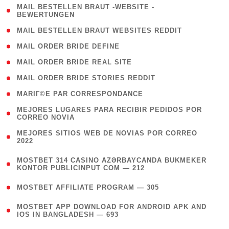
( 1
MAIL BESTELLEN BRAUT -WEBSITE -
BEWERTUNGEN
)
( 1 )
MAIL BESTELLEN BRAUT WEBSITES REDDIT
( 1 )
MAIL ORDER BRIDE DEFINE
( 1 )
MAIL ORDER BRIDE REAL SITE
( 1 )
MAIL ORDER BRIDE STORIES REDDIT
( 1 )
MARIГ©E PAR CORRESPONDANCE
( 1
MEJORES LUGARES PARA RECIBIR PEDIDOS POR
CORREO NOVIA
)
( 1
MEJORES SITIOS WEB DE NOVIAS POR CORREO
2022
)
(
MOSTBET 314 CASINO AZƏRBAYCANDA BUKMEKER
4
KONTOR PUBLICINPUT COM — 212
)
( 4 )
MOSTBET AFFILIATE PROGRAM — 305
(
MOSTBET APP DOWNLOAD FOR ANDROID APK AND
4
IOS IN BANGLADESH — 693
)