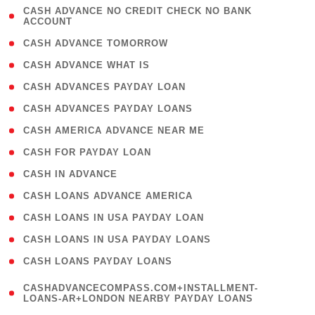
( 1
CASH ADVANCE NO CREDIT CHECK NO BANK
ACCOUNT
)
( 2 )
CASH ADVANCE TOMORROW
( 1 )
CASH ADVANCE WHAT IS
( 1 )
CASH ADVANCES PAYDAY LOAN
( 1 )
CASH ADVANCES PAYDAY LOANS
( 1 )
CASH AMERICA ADVANCE NEAR ME
( 1 )
CASH FOR PAYDAY LOAN
( 1 )
CASH IN ADVANCE
( 1 )
CASH LOANS ADVANCE AMERICA
( 1 )
CASH LOANS IN USA PAYDAY LOAN
( 1 )
CASH LOANS IN USA PAYDAY LOANS
( 1 )
CASH LOANS PAYDAY LOANS
(
CASHADVANCECOMPASS.COM+INSTALLMENT-
1
LOANS-AR+LONDON NEARBY PAYDAY LOANS
)