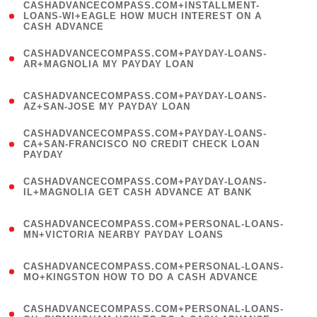
(
CASHADVANCECOMPASS.COM+INSTALLMENT-
1
LOANS-WI+EAGLE HOW MUCH INTEREST ON A
CASH ADVANCE
)
(
CASHADVANCECOMPASS.COM+PAYDAY-LOANS-
1
AR+MAGNOLIA MY PAYDAY LOAN
)
(
CASHADVANCECOMPASS.COM+PAYDAY-LOANS-
1
AZ+SAN-JOSE MY PAYDAY LOAN
)
(
CASHADVANCECOMPASS.COM+PAYDAY-LOANS-
1
CA+SAN-FRANCISCO NO CREDIT CHECK LOAN
PAYDAY
)
(
CASHADVANCECOMPASS.COM+PAYDAY-LOANS-
1
IL+MAGNOLIA GET CASH ADVANCE AT BANK
)
(
CASHADVANCECOMPASS.COM+PERSONAL-LOANS-
1
MN+VICTORIA NEARBY PAYDAY LOANS
)
(
CASHADVANCECOMPASS.COM+PERSONAL-LOANS-
1
MO+KINGSTON HOW TO DO A CASH ADVANCE
)
(
CASHADVANCECOMPASS.COM+PERSONAL-LOANS-
1