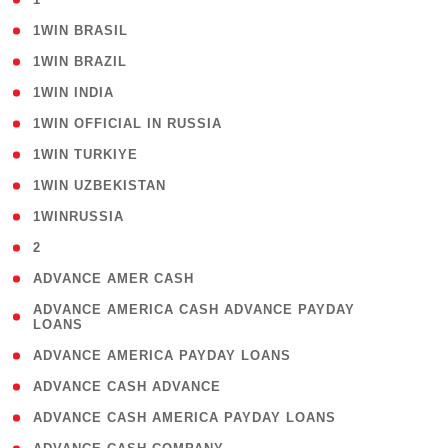
( 2 )
1WIN BRASIL
( 1 )
1WIN BRAZIL
( 1 )
1WIN INDIA
( 3 )
1WIN OFFICIAL IN RUSSIA
( 2 )
1WIN TURKIYE
( 1 )
1WIN UZBEKISTAN
( 3 )
1WINRUSSIA
( 3 )
2
( 1 )
ADVANCE AMER CASH
( 1
ADVANCE AMERICA CASH ADVANCE PAYDAY
LOANS
)
( 1 )
ADVANCE AMERICA PAYDAY LOANS
( 1 )
ADVANCE CASH ADVANCE
( 1 )
ADVANCE CASH AMERICA PAYDAY LOANS