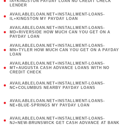
1
IA+KINGSTON PAYDAY LOAN NO CREDIT CHECK
LENDER
)
( 1
AVAILABLELOAN.NET+INSTALLMENT-LOANS-
IL+KINGSTON MY PAYDAY LOAN
)
(
AVAILABLELOAN.NET+INSTALLMENT-LOANS-
1
MD+RIVERSIDE HOW MUCH CAN YOU GET ON A
PAYDAY LOAN
)
(
AVAILABLELOAN.NET+INSTALLMENT-LOANS-
1
MN+TYLER HOW MUCH CAN YOU GET ON A PAYDAY
LOAN
)
(
AVAILABLELOAN.NET+INSTALLMENT-LOANS-
1
MT+AUGUSTA CASH ADVANCE LOANS WITH NO
CREDIT CHECK
)
(
AVAILABLELOAN.NET+INSTALLMENT-LOANS-
1
NC+COLUMBUS NEARBY PAYDAY LOANS
)
(
AVAILABLELOAN.NET+INSTALLMENT-LOANS-
1
NE+BLUE-SPRINGS MY PAYDAY LOAN
)
(
AVAILABLELOAN.NET+INSTALLMENT-LOANS-
1
NJ+NEW-BRUNSWICK GET CASH ADVANCE AT BANK
)