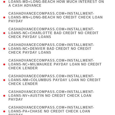
1
LOANS-MD+LONG-BEACH HOW MUCH INTEREST ON
A CASH ADVANCE
)
(
CASHADVANCECOMPASS.COM+INSTALLMENT-
1
LOANS-MN+LONG-BEACH NO CREDIT CHECK LOAN
PAYDAY
)
(
CASHADVANCECOMPASS.COM+INSTALLMENT-
1
LOANS-NC+CHARLOTTE BAD CREDIT NO CREDIT
CHECK PAYDAY LOANS
)
(
CASHADVANCECOMPASS.COM+INSTALLMENT-
1
LOANS-NC+DENVER BAD CREDIT NO CREDIT
CHECK PAYDAY LOANS
)
(
CASHADVANCECOMPASS.COM+INSTALLMENT-
1
LOANS-NC+MILWAUKEE PAYDAY LOAN NO CREDIT
CHECK LENDER
)
(
CASHADVANCECOMPASS.COM+INSTALLMENT-
1
LOANS-NM+COLUMBUS PAYDAY LOAN NO CREDIT
CHECK LENDER
)
(
CASHADVANCECOMPASS.COM+INSTALLMENT-
1
LOANS-NV+AUSTIN NO CREDIT CHECK LOAN
PAYDAY
)
(
CASHADVANCECOMPASS.COM+INSTALLMENT-
1
LOANS-PA+CHASE NO CREDIT CHECK LOAN