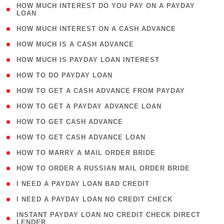
( 1
HOW MUCH INTEREST DO YOU PAY ON A PAYDAY
LOAN
)
( 2 )
HOW MUCH INTEREST ON A CASH ADVANCE
( 1 )
HOW MUCH IS A CASH ADVANCE
( 1 )
HOW MUCH IS PAYDAY LOAN INTEREST
( 1 )
HOW TO DO PAYDAY LOAN
( 1 )
HOW TO GET A CASH ADVANCE FROM PAYDAY
( 1 )
HOW TO GET A PAYDAY ADVANCE LOAN
( 1 )
HOW TO GET CASH ADVANCE
( 1 )
HOW TO GET CASH ADVANCE LOAN
( 1 )
HOW TO MARRY A MAIL ORDER BRIDE
( 1 )
HOW TO ORDER A RUSSIAN MAIL ORDER BRIDE
( 1 )
I NEED A PAYDAY LOAN BAD CREDIT
( 1 )
I NEED A PAYDAY LOAN NO CREDIT CHECK
( 1
INSTANT PAYDAY LOAN NO CREDIT CHECK DIRECT
LENDER
)