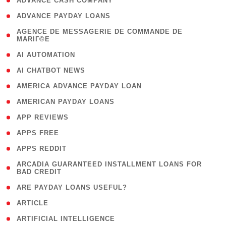
( 1 )
ADVANCE CASH COMPANY
( 1 )
ADVANCE PAYDAY LOANS
( 1
AGENCE DE MESSAGERIE DE COMMANDE DE
MARIГ©E
)
( 1 )
AI AUTOMATION
( 1 )
AI CHATBOT NEWS
( 1 )
AMERICA ADVANCE PAYDAY LOAN
( 1 )
AMERICAN PAYDAY LOANS
( 1 )
APP REVIEWS
( 1 )
APPS FREE
( 1 )
APPS REDDIT
( 1
ARCADIA GUARANTEED INSTALLMENT LOANS FOR
BAD CREDIT
)
( 1 )
ARE PAYDAY LOANS USEFUL?
( 3 )
ARTICLE
( 1 )
ARTIFICIAL INTELLIGENCE