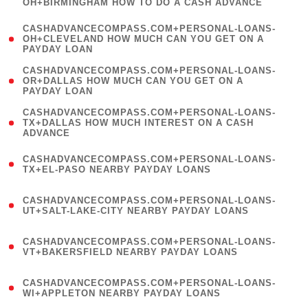
OH+BIRMINGHAM HOW TO DO A CASH ADVANCE
)
(
CASHADVANCECOMPASS.COM+PERSONAL-LOANS-
1
OH+CLEVELAND HOW MUCH CAN YOU GET ON A
PAYDAY LOAN
)
(
CASHADVANCECOMPASS.COM+PERSONAL-LOANS-
1
OR+DALLAS HOW MUCH CAN YOU GET ON A
PAYDAY LOAN
)
(
CASHADVANCECOMPASS.COM+PERSONAL-LOANS-
1
TX+DALLAS HOW MUCH INTEREST ON A CASH
ADVANCE
)
(
CASHADVANCECOMPASS.COM+PERSONAL-LOANS-
1
TX+EL-PASO NEARBY PAYDAY LOANS
)
(
CASHADVANCECOMPASS.COM+PERSONAL-LOANS-
1
UT+SALT-LAKE-CITY NEARBY PAYDAY LOANS
)
(
CASHADVANCECOMPASS.COM+PERSONAL-LOANS-
1
VT+BAKERSFIELD NEARBY PAYDAY LOANS
)
(
CASHADVANCECOMPASS.COM+PERSONAL-LOANS-
1
WI+APPLETON NEARBY PAYDAY LOANS
)