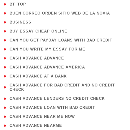
( 2 )
BT_TOP
( 1 )
BUEN CORREO ORDEN SITIO WEB DE LA NOVIA
( 1 )
BUSINESS
( 1 )
BUY ESSAY CHEAP ONLINE
( 1 )
CAN YOU GET PAYDAY LOANS WITH BAD CREDIT
( 1 )
CAN YOU WRITE MY ESSAY FOR ME
( 1 )
CASH ADVANCE ADVANCE
( 1 )
CASH ADVANCE ADVANCE AMERICA
( 1 )
CASH ADVANCE AT A BANK
( 1
CASH ADVANCE FOR BAD CREDIT AND NO CREDIT
CHECK
)
( 1 )
CASH ADVANCE LENDERS NO CREDIT CHECK
( 1 )
CASH ADVANCE LOAN WITH BAD CREDIT
( 1 )
CASH ADVANCE NEAR ME NOW
( 1 )
CASH ADVANCE NEARME