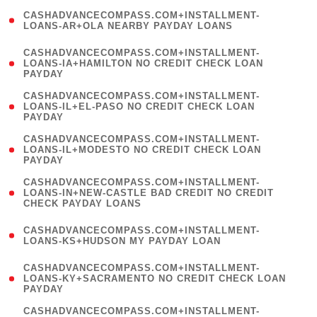
(
CASHADVANCECOMPASS.COM+INSTALLMENT-
1
LOANS-AR+OLA NEARBY PAYDAY LOANS
)
(
CASHADVANCECOMPASS.COM+INSTALLMENT-
1
LOANS-IA+HAMILTON NO CREDIT CHECK LOAN
PAYDAY
)
(
CASHADVANCECOMPASS.COM+INSTALLMENT-
1
LOANS-IL+EL-PASO NO CREDIT CHECK LOAN
PAYDAY
)
(
CASHADVANCECOMPASS.COM+INSTALLMENT-
1
LOANS-IL+MODESTO NO CREDIT CHECK LOAN
PAYDAY
)
(
CASHADVANCECOMPASS.COM+INSTALLMENT-
1
LOANS-IN+NEW-CASTLE BAD CREDIT NO CREDIT
CHECK PAYDAY LOANS
)
(
CASHADVANCECOMPASS.COM+INSTALLMENT-
1
LOANS-KS+HUDSON MY PAYDAY LOAN
)
(
CASHADVANCECOMPASS.COM+INSTALLMENT-
1
LOANS-KY+SACRAMENTO NO CREDIT CHECK LOAN
PAYDAY
)
(
CASHADVANCECOMPASS.COM+INSTALLMENT-