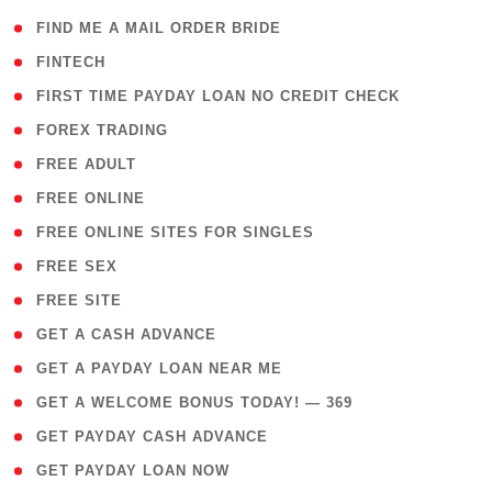
( 1 )
FIND ME A MAIL ORDER BRIDE
( 14 )
FINTECH
( 1 )
FIRST TIME PAYDAY LOAN NO CREDIT CHECK
( 18 )
FOREX TRADING
( 1 )
FREE ADULT
( 1 )
FREE ONLINE
( 1 )
FREE ONLINE SITES FOR SINGLES
( 1 )
FREE SEX
( 1 )
FREE SITE
( 1 )
GET A CASH ADVANCE
( 1 )
GET A PAYDAY LOAN NEAR ME
( 4 )
GET A WELCOME BONUS TODAY! — 369
( 1 )
GET PAYDAY CASH ADVANCE
( 1 )
GET PAYDAY LOAN NOW