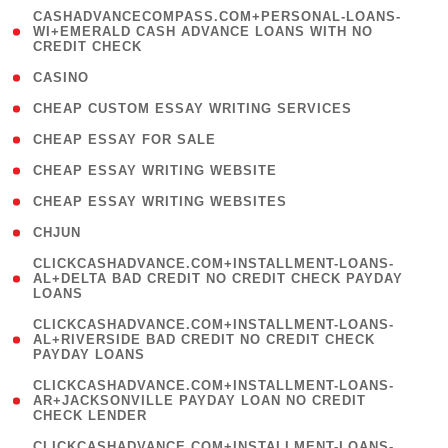
(
CASHADVANCECOMPASS.COM+PERSONAL-LOANS-
1
WI+EMERALD CASH ADVANCE LOANS WITH NO
CREDIT CHECK
)
( 10 )
CASINO
( 1 )
CHEAP CUSTOM ESSAY WRITING SERVICES
( 1 )
CHEAP ESSAY FOR SALE
( 1 )
CHEAP ESSAY WRITING WEBSITE
( 1 )
CHEAP ESSAY WRITING WEBSITES
( 1 )
CHJUN
(
CLICKCASHADVANCE.COM+INSTALLMENT-LOANS-
1
AL+DELTA BAD CREDIT NO CREDIT CHECK PAYDAY
LOANS
)
(
CLICKCASHADVANCE.COM+INSTALLMENT-LOANS-
1
AL+RIVERSIDE BAD CREDIT NO CREDIT CHECK
PAYDAY LOANS
)
(
CLICKCASHADVANCE.COM+INSTALLMENT-LOANS-
1
AR+JACKSONVILLE PAYDAY LOAN NO CREDIT
CHECK LENDER
)
(
CLICKCASHADVANCE.COM+INSTALLMENT-LOANS-