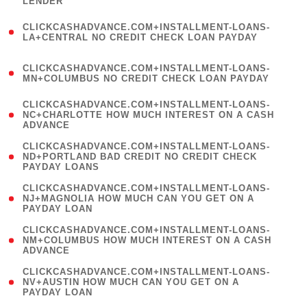
LENDER
)
(
CLICKCASHADVANCE.COM+INSTALLMENT-LOANS-
1
LA+CENTRAL NO CREDIT CHECK LOAN PAYDAY
)
(
CLICKCASHADVANCE.COM+INSTALLMENT-LOANS-
1
MN+COLUMBUS NO CREDIT CHECK LOAN PAYDAY
)
(
CLICKCASHADVANCE.COM+INSTALLMENT-LOANS-
1
NC+CHARLOTTE HOW MUCH INTEREST ON A CASH
ADVANCE
)
(
CLICKCASHADVANCE.COM+INSTALLMENT-LOANS-
1
ND+PORTLAND BAD CREDIT NO CREDIT CHECK
PAYDAY LOANS
)
(
CLICKCASHADVANCE.COM+INSTALLMENT-LOANS-
1
NJ+MAGNOLIA HOW MUCH CAN YOU GET ON A
PAYDAY LOAN
)
(
CLICKCASHADVANCE.COM+INSTALLMENT-LOANS-
1
NM+COLUMBUS HOW MUCH INTEREST ON A CASH
ADVANCE
)
(
CLICKCASHADVANCE.COM+INSTALLMENT-LOANS-
1
NV+AUSTIN HOW MUCH CAN YOU GET ON A
PAYDAY LOAN
)