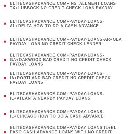
ELITECASHADVANCE.COM+INSTALLMENT-LOANS-
1
TX+LUBBOCK NO CREDIT CHECK LOAN PAYDAY
)
(
ELITECASHADVANCE.COM+PAYDAY-LOANS-
1
AL+DELTA HOW TO DO A CASH ADVANCE
)
(
ELITECASHADVANCE.COM+PAYDAY-LOANS-AR+OLA
1
PAYDAY LOAN NO CREDIT CHECK LENDER
)
(
ELITECASHADVANCE.COM+PAYDAY-LOANS-
1
GA+OAKWOOD BAD CREDIT NO CREDIT CHECK
PAYDAY LOANS
)
(
ELITECASHADVANCE.COM+PAYDAY-LOANS-
1
IA+PORTLAND BAD CREDIT NO CREDIT CHECK
PAYDAY LOANS
)
(
ELITECASHADVANCE.COM+PAYDAY-LOANS-
1
IL+ATLANTA NEARBY PAYDAY LOANS
)
(
ELITECASHADVANCE.COM+PAYDAY-LOANS-
1
IL+CHICAGO HOW TO DO A CASH ADVANCE
)
(
ELITECASHADVANCE.COM+PAYDAY-LOANS-IL+EL-
1
PASO CASH ADVANCE LOANS WITH NO CREDIT