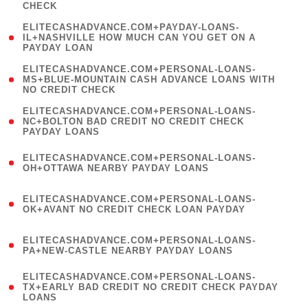
CHECK
)
(
ELITECASHADVANCE.COM+PAYDAY-LOANS-
1
IL+NASHVILLE HOW MUCH CAN YOU GET ON A
PAYDAY LOAN
)
(
ELITECASHADVANCE.COM+PERSONAL-LOANS-
1
MS+BLUE-MOUNTAIN CASH ADVANCE LOANS WITH
NO CREDIT CHECK
)
(
ELITECASHADVANCE.COM+PERSONAL-LOANS-
1
NC+BOLTON BAD CREDIT NO CREDIT CHECK
PAYDAY LOANS
)
(
ELITECASHADVANCE.COM+PERSONAL-LOANS-
1
OH+OTTAWA NEARBY PAYDAY LOANS
)
(
ELITECASHADVANCE.COM+PERSONAL-LOANS-
1
OK+AVANT NO CREDIT CHECK LOAN PAYDAY
)
(
ELITECASHADVANCE.COM+PERSONAL-LOANS-
1
PA+NEW-CASTLE NEARBY PAYDAY LOANS
)
(
ELITECASHADVANCE.COM+PERSONAL-LOANS-
1
TX+EARLY BAD CREDIT NO CREDIT CHECK PAYDAY
LOANS
)