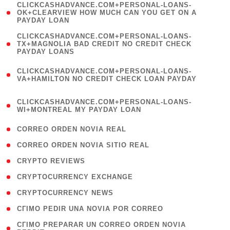
(
CLICKCASHADVANCE.COM+PERSONAL-LOANS-
1
OK+CLEARVIEW HOW MUCH CAN YOU GET ON A
PAYDAY LOAN
)
(
CLICKCASHADVANCE.COM+PERSONAL-LOANS-
1
TX+MAGNOLIA BAD CREDIT NO CREDIT CHECK
PAYDAY LOANS
)
(
CLICKCASHADVANCE.COM+PERSONAL-LOANS-
1
VA+HAMILTON NO CREDIT CHECK LOAN PAYDAY
)
(
CLICKCASHADVANCE.COM+PERSONAL-LOANS-
1
WI+MONTREAL MY PAYDAY LOAN
)
( 1 )
CORREO ORDEN NOVIA REAL
( 1 )
CORREO ORDEN NOVIA SITIO REAL
( 1 )
CRYPTO REVIEWS
( 3 )
CRYPTOCURRENCY EXCHANGE
( 2 )
CRYPTOCURRENCY NEWS
( 1 )
CГІMO PEDIR UNA NOVIA POR CORREO
( 1
CГІMO PREPARAR UN CORREO ORDEN NOVIA