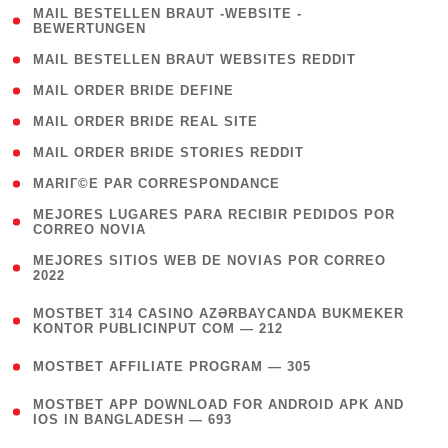
( 1
MAIL BESTELLEN BRAUT -WEBSITE -
BEWERTUNGEN
)
( 1 )
MAIL BESTELLEN BRAUT WEBSITES REDDIT
( 1 )
MAIL ORDER BRIDE DEFINE
( 1 )
MAIL ORDER BRIDE REAL SITE
( 1 )
MAIL ORDER BRIDE STORIES REDDIT
( 1 )
MARIГ©E PAR CORRESPONDANCE
( 1
MEJORES LUGARES PARA RECIBIR PEDIDOS POR
CORREO NOVIA
)
( 1
MEJORES SITIOS WEB DE NOVIAS POR CORREO
2022
)
(
MOSTBET 314 CASINO AZƏRBAYCANDA BUKMEKER
4
KONTOR PUBLICINPUT COM — 212
)
( 4 )
MOSTBET AFFILIATE PROGRAM — 305
(
MOSTBET APP DOWNLOAD FOR ANDROID APK AND
4
IOS IN BANGLADESH — 693
)