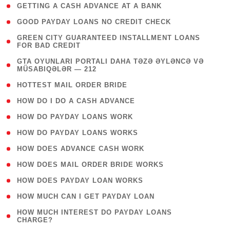
( 1 )
GETTING A CASH ADVANCE AT A BANK
( 1 )
GOOD PAYDAY LOANS NO CREDIT CHECK
( 1
GREEN CITY GUARANTEED INSTALLMENT LOANS
FOR BAD CREDIT
)
( 3
GTA OYUNLARI PORTALI DAHA TƏZƏ ƏYLƏNCƏ VƏ
MÜSABIQƏLƏR — 212
)
( 1 )
HOTTEST MAIL ORDER BRIDE
( 1 )
HOW DO I DO A CASH ADVANCE
( 1 )
HOW DO PAYDAY LOANS WORK
( 1 )
HOW DO PAYDAY LOANS WORKS
( 1 )
HOW DOES ADVANCE CASH WORK
( 1 )
HOW DOES MAIL ORDER BRIDE WORKS
( 1 )
HOW DOES PAYDAY LOAN WORKS
( 1 )
HOW MUCH CAN I GET PAYDAY LOAN
( 1
HOW MUCH INTEREST DO PAYDAY LOANS
CHARGE?
)