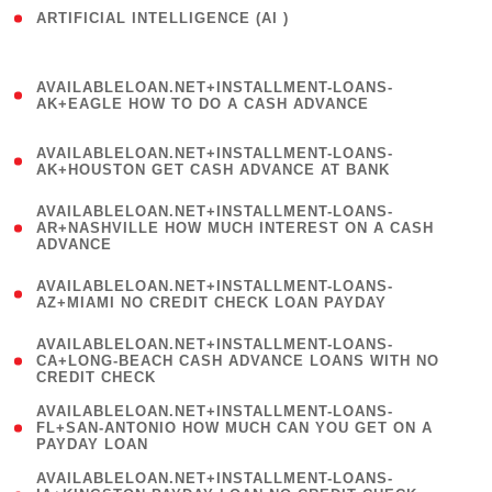
ARTIFICIAL INTELLIGENCE (AI )
( 3 )
(
AVAILABLELOAN.NET+INSTALLMENT-LOANS-
1
AK+EAGLE HOW TO DO A CASH ADVANCE
)
(
AVAILABLELOAN.NET+INSTALLMENT-LOANS-
1
AK+HOUSTON GET CASH ADVANCE AT BANK
)
(
AVAILABLELOAN.NET+INSTALLMENT-LOANS-
1
AR+NASHVILLE HOW MUCH INTEREST ON A CASH
ADVANCE
)
(
AVAILABLELOAN.NET+INSTALLMENT-LOANS-
1
AZ+MIAMI NO CREDIT CHECK LOAN PAYDAY
)
(
AVAILABLELOAN.NET+INSTALLMENT-LOANS-
1
CA+LONG-BEACH CASH ADVANCE LOANS WITH NO
CREDIT CHECK
)
(
AVAILABLELOAN.NET+INSTALLMENT-LOANS-
1
FL+SAN-ANTONIO HOW MUCH CAN YOU GET ON A
PAYDAY LOAN
)
(
AVAILABLELOAN.NET+INSTALLMENT-LOANS-