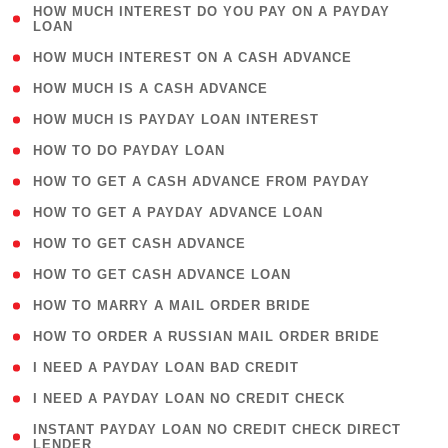
( 1
HOW MUCH INTEREST DO YOU PAY ON A PAYDAY
LOAN
)
( 2 )
HOW MUCH INTEREST ON A CASH ADVANCE
( 1 )
HOW MUCH IS A CASH ADVANCE
( 1 )
HOW MUCH IS PAYDAY LOAN INTEREST
( 1 )
HOW TO DO PAYDAY LOAN
( 1 )
HOW TO GET A CASH ADVANCE FROM PAYDAY
( 1 )
HOW TO GET A PAYDAY ADVANCE LOAN
( 1 )
HOW TO GET CASH ADVANCE
( 1 )
HOW TO GET CASH ADVANCE LOAN
( 1 )
HOW TO MARRY A MAIL ORDER BRIDE
( 1 )
HOW TO ORDER A RUSSIAN MAIL ORDER BRIDE
( 1 )
I NEED A PAYDAY LOAN BAD CREDIT
( 1 )
I NEED A PAYDAY LOAN NO CREDIT CHECK
( 1
INSTANT PAYDAY LOAN NO CREDIT CHECK DIRECT
LENDER
)