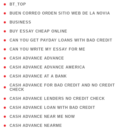
( 2 )
BT_TOP
( 1 )
BUEN CORREO ORDEN SITIO WEB DE LA NOVIA
( 1 )
BUSINESS
( 1 )
BUY ESSAY CHEAP ONLINE
( 1 )
CAN YOU GET PAYDAY LOANS WITH BAD CREDIT
( 1 )
CAN YOU WRITE MY ESSAY FOR ME
( 1 )
CASH ADVANCE ADVANCE
( 1 )
CASH ADVANCE ADVANCE AMERICA
( 1 )
CASH ADVANCE AT A BANK
( 1
CASH ADVANCE FOR BAD CREDIT AND NO CREDIT
CHECK
)
( 1 )
CASH ADVANCE LENDERS NO CREDIT CHECK
( 1 )
CASH ADVANCE LOAN WITH BAD CREDIT
( 1 )
CASH ADVANCE NEAR ME NOW
( 1 )
CASH ADVANCE NEARME