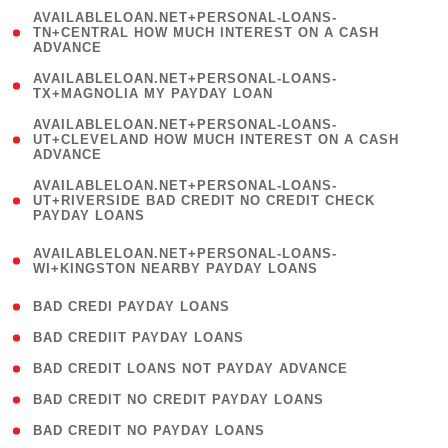
(
AVAILABLELOAN.NET+PERSONAL-LOANS-
1
TN+CENTRAL HOW MUCH INTEREST ON A CASH
ADVANCE
)
( 1
AVAILABLELOAN.NET+PERSONAL-LOANS-
TX+MAGNOLIA MY PAYDAY LOAN
)
(
AVAILABLELOAN.NET+PERSONAL-LOANS-
1
UT+CLEVELAND HOW MUCH INTEREST ON A CASH
ADVANCE
)
(
AVAILABLELOAN.NET+PERSONAL-LOANS-
1
UT+RIVERSIDE BAD CREDIT NO CREDIT CHECK
PAYDAY LOANS
)
(
AVAILABLELOAN.NET+PERSONAL-LOANS-
1
WI+KINGSTON NEARBY PAYDAY LOANS
)
( 2 )
BAD CREDI PAYDAY LOANS
( 1 )
BAD CREDIIT PAYDAY LOANS
( 1 )
BAD CREDIT LOANS NOT PAYDAY ADVANCE
( 1 )
BAD CREDIT NO CREDIT PAYDAY LOANS
( 1 )
BAD CREDIT NO PAYDAY LOANS