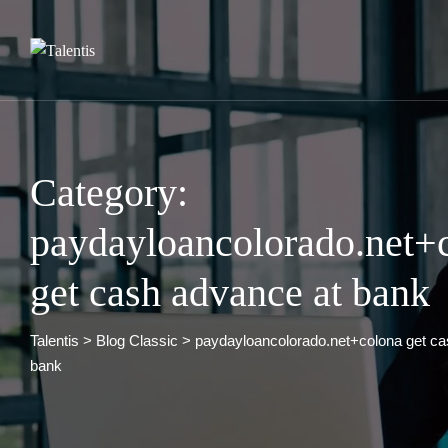
Skip
to
content
Category:
paydayloancolorado.net+
get cash advance at bank
Talentis
>
Blog Classic
>
paydayloancolorado.net+colona get ca
bank