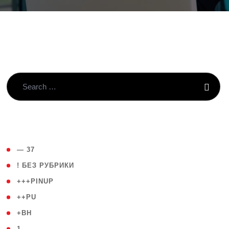
( 4 )
— 37
( 59 )
! БЕЗ РУБРИКИ
( 1 )
+++PINUP
( 1 )
++PU
( 1 )
+BH
( 28 )
1