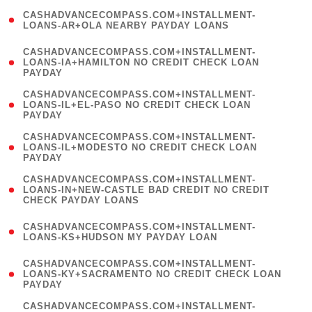
(
CASHADVANCECOMPASS.COM+INSTALLMENT-
1
LOANS-AR+OLA NEARBY PAYDAY LOANS
)
(
CASHADVANCECOMPASS.COM+INSTALLMENT-
1
LOANS-IA+HAMILTON NO CREDIT CHECK LOAN
PAYDAY
)
(
CASHADVANCECOMPASS.COM+INSTALLMENT-
1
LOANS-IL+EL-PASO NO CREDIT CHECK LOAN
PAYDAY
)
(
CASHADVANCECOMPASS.COM+INSTALLMENT-
1
LOANS-IL+MODESTO NO CREDIT CHECK LOAN
PAYDAY
)
(
CASHADVANCECOMPASS.COM+INSTALLMENT-
1
LOANS-IN+NEW-CASTLE BAD CREDIT NO CREDIT
CHECK PAYDAY LOANS
)
(
CASHADVANCECOMPASS.COM+INSTALLMENT-
1
LOANS-KS+HUDSON MY PAYDAY LOAN
)
(
CASHADVANCECOMPASS.COM+INSTALLMENT-
1
LOANS-KY+SACRAMENTO NO CREDIT CHECK LOAN
PAYDAY
)
(
CASHADVANCECOMPASS.COM+INSTALLMENT-