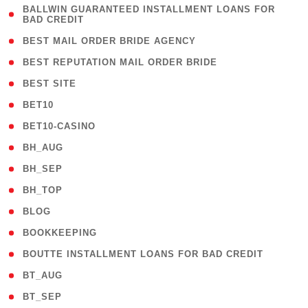
( 1
BALLWIN GUARANTEED INSTALLMENT LOANS FOR
BAD CREDIT
)
( 1 )
BEST MAIL ORDER BRIDE AGENCY
( 1 )
BEST REPUTATION MAIL ORDER BRIDE
( 1 )
BEST SITE
( 10 )
BET10
( 9 )
BET10-CASINO
( 1 )
BH_AUG
( 1 )
BH_SEP
( 1 )
BH_TOP
( 66 )
BLOG
( 12 )
BOOKKEEPING
( 1 )
BOUTTE INSTALLMENT LOANS FOR BAD CREDIT
( 1 )
BT_AUG
( 2 )
BT_SEP