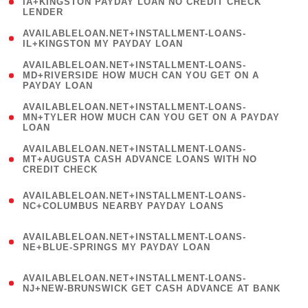
1
IA+KINGSTON PAYDAY LOAN NO CREDIT CHECK
LENDER
)
( 1
AVAILABLELOAN.NET+INSTALLMENT-LOANS-
IL+KINGSTON MY PAYDAY LOAN
)
(
AVAILABLELOAN.NET+INSTALLMENT-LOANS-
1
MD+RIVERSIDE HOW MUCH CAN YOU GET ON A
PAYDAY LOAN
)
(
AVAILABLELOAN.NET+INSTALLMENT-LOANS-
1
MN+TYLER HOW MUCH CAN YOU GET ON A PAYDAY
LOAN
)
(
AVAILABLELOAN.NET+INSTALLMENT-LOANS-
1
MT+AUGUSTA CASH ADVANCE LOANS WITH NO
CREDIT CHECK
)
(
AVAILABLELOAN.NET+INSTALLMENT-LOANS-
1
NC+COLUMBUS NEARBY PAYDAY LOANS
)
(
AVAILABLELOAN.NET+INSTALLMENT-LOANS-
1
NE+BLUE-SPRINGS MY PAYDAY LOAN
)
(
AVAILABLELOAN.NET+INSTALLMENT-LOANS-
1
NJ+NEW-BRUNSWICK GET CASH ADVANCE AT BANK
)