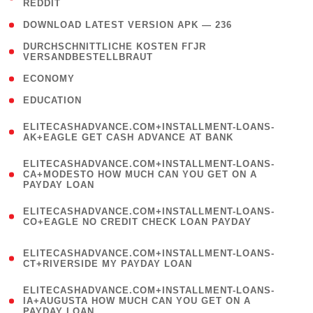
REDDIT
)
( 4 )
DOWNLOAD LATEST VERSION APK — 236
( 1
DURCHSCHNITTLICHE KOSTEN FГЈR
VERSANDBESTELLBRAUT
)
( 2 )
ECONOMY
( 1 )
EDUCATION
(
ELITECASHADVANCE.COM+INSTALLMENT-LOANS-
1
AK+EAGLE GET CASH ADVANCE AT BANK
)
(
ELITECASHADVANCE.COM+INSTALLMENT-LOANS-
1
CA+MODESTO HOW MUCH CAN YOU GET ON A
PAYDAY LOAN
)
(
ELITECASHADVANCE.COM+INSTALLMENT-LOANS-
1
CO+EAGLE NO CREDIT CHECK LOAN PAYDAY
)
(
ELITECASHADVANCE.COM+INSTALLMENT-LOANS-
1
CT+RIVERSIDE MY PAYDAY LOAN
)
(
ELITECASHADVANCE.COM+INSTALLMENT-LOANS-
1
IA+AUGUSTA HOW MUCH CAN YOU GET ON A
PAYDAY LOAN