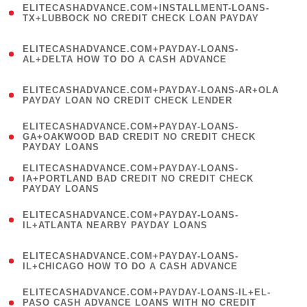
ELITECASHADVANCE.COM+INSTALLMENT-LOANS-
1
TX+LUBBOCK NO CREDIT CHECK LOAN PAYDAY
)
(
ELITECASHADVANCE.COM+PAYDAY-LOANS-
1
AL+DELTA HOW TO DO A CASH ADVANCE
)
(
ELITECASHADVANCE.COM+PAYDAY-LOANS-AR+OLA
1
PAYDAY LOAN NO CREDIT CHECK LENDER
)
(
ELITECASHADVANCE.COM+PAYDAY-LOANS-
1
GA+OAKWOOD BAD CREDIT NO CREDIT CHECK
PAYDAY LOANS
)
(
ELITECASHADVANCE.COM+PAYDAY-LOANS-
1
IA+PORTLAND BAD CREDIT NO CREDIT CHECK
PAYDAY LOANS
)
(
ELITECASHADVANCE.COM+PAYDAY-LOANS-
1
IL+ATLANTA NEARBY PAYDAY LOANS
)
(
ELITECASHADVANCE.COM+PAYDAY-LOANS-
1
IL+CHICAGO HOW TO DO A CASH ADVANCE
)
(
ELITECASHADVANCE.COM+PAYDAY-LOANS-IL+EL-
1
PASO CASH ADVANCE LOANS WITH NO CREDIT