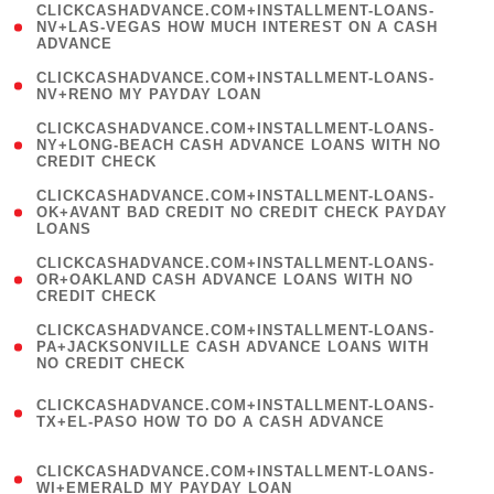
(
CLICKCASHADVANCE.COM+INSTALLMENT-LOANS-
1
NV+LAS-VEGAS HOW MUCH INTEREST ON A CASH
ADVANCE
)
( 1
CLICKCASHADVANCE.COM+INSTALLMENT-LOANS-
NV+RENO MY PAYDAY LOAN
)
(
CLICKCASHADVANCE.COM+INSTALLMENT-LOANS-
1
NY+LONG-BEACH CASH ADVANCE LOANS WITH NO
CREDIT CHECK
)
(
CLICKCASHADVANCE.COM+INSTALLMENT-LOANS-
1
OK+AVANT BAD CREDIT NO CREDIT CHECK PAYDAY
LOANS
)
(
CLICKCASHADVANCE.COM+INSTALLMENT-LOANS-
1
OR+OAKLAND CASH ADVANCE LOANS WITH NO
CREDIT CHECK
)
(
CLICKCASHADVANCE.COM+INSTALLMENT-LOANS-
1
PA+JACKSONVILLE CASH ADVANCE LOANS WITH
NO CREDIT CHECK
)
(
CLICKCASHADVANCE.COM+INSTALLMENT-LOANS-
1
TX+EL-PASO HOW TO DO A CASH ADVANCE
)
(
CLICKCASHADVANCE.COM+INSTALLMENT-LOANS-
1
WI+EMERALD MY PAYDAY LOAN