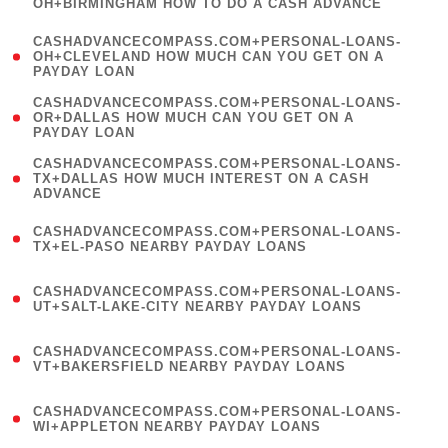
OH+BIRMINGHAM HOW TO DO A CASH ADVANCE
)
(
CASHADVANCECOMPASS.COM+PERSONAL-LOANS-
1
OH+CLEVELAND HOW MUCH CAN YOU GET ON A
PAYDAY LOAN
)
(
CASHADVANCECOMPASS.COM+PERSONAL-LOANS-
1
OR+DALLAS HOW MUCH CAN YOU GET ON A
PAYDAY LOAN
)
(
CASHADVANCECOMPASS.COM+PERSONAL-LOANS-
1
TX+DALLAS HOW MUCH INTEREST ON A CASH
ADVANCE
)
(
CASHADVANCECOMPASS.COM+PERSONAL-LOANS-
1
TX+EL-PASO NEARBY PAYDAY LOANS
)
(
CASHADVANCECOMPASS.COM+PERSONAL-LOANS-
1
UT+SALT-LAKE-CITY NEARBY PAYDAY LOANS
)
(
CASHADVANCECOMPASS.COM+PERSONAL-LOANS-
1
VT+BAKERSFIELD NEARBY PAYDAY LOANS
)
(
CASHADVANCECOMPASS.COM+PERSONAL-LOANS-
1
WI+APPLETON NEARBY PAYDAY LOANS
)