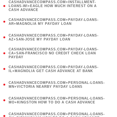
(
CASHADVANCECOMPASS.COM+INSTALLMENT-
1
LOANS-WI+EAGLE HOW MUCH INTEREST ON A
CASH ADVANCE
)
(
CASHADVANCECOMPASS.COM+PAYDAY-LOANS-
1
AR+MAGNOLIA MY PAYDAY LOAN
)
(
CASHADVANCECOMPASS.COM+PAYDAY-LOANS-
1
AZ+SAN-JOSE MY PAYDAY LOAN
)
(
CASHADVANCECOMPASS.COM+PAYDAY-LOANS-
1
CA+SAN-FRANCISCO NO CREDIT CHECK LOAN
PAYDAY
)
(
CASHADVANCECOMPASS.COM+PAYDAY-LOANS-
1
IL+MAGNOLIA GET CASH ADVANCE AT BANK
)
(
CASHADVANCECOMPASS.COM+PERSONAL-LOANS-
1
MN+VICTORIA NEARBY PAYDAY LOANS
)
(
CASHADVANCECOMPASS.COM+PERSONAL-LOANS-
1
MO+KINGSTON HOW TO DO A CASH ADVANCE
)
(
CASHADVANCECOMPASS.COM+PERSONAL-LOANS-
1