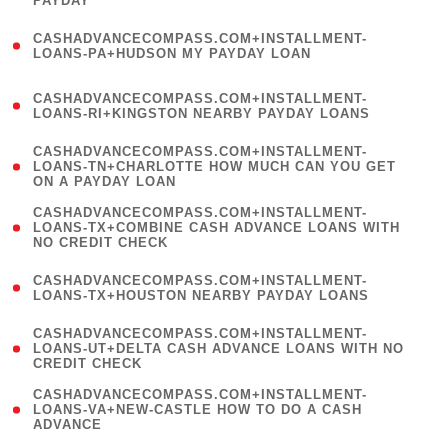
PAYDAY
)
(
CASHADVANCECOMPASS.COM+INSTALLMENT-
1
LOANS-PA+HUDSON MY PAYDAY LOAN
)
(
CASHADVANCECOMPASS.COM+INSTALLMENT-
1
LOANS-RI+KINGSTON NEARBY PAYDAY LOANS
)
(
CASHADVANCECOMPASS.COM+INSTALLMENT-
1
LOANS-TN+CHARLOTTE HOW MUCH CAN YOU GET
ON A PAYDAY LOAN
)
(
CASHADVANCECOMPASS.COM+INSTALLMENT-
1
LOANS-TX+COMBINE CASH ADVANCE LOANS WITH
NO CREDIT CHECK
)
(
CASHADVANCECOMPASS.COM+INSTALLMENT-
1
LOANS-TX+HOUSTON NEARBY PAYDAY LOANS
)
(
CASHADVANCECOMPASS.COM+INSTALLMENT-
1
LOANS-UT+DELTA CASH ADVANCE LOANS WITH NO
CREDIT CHECK
)
(
CASHADVANCECOMPASS.COM+INSTALLMENT-
1
LOANS-VA+NEW-CASTLE HOW TO DO A CASH
ADVANCE
)