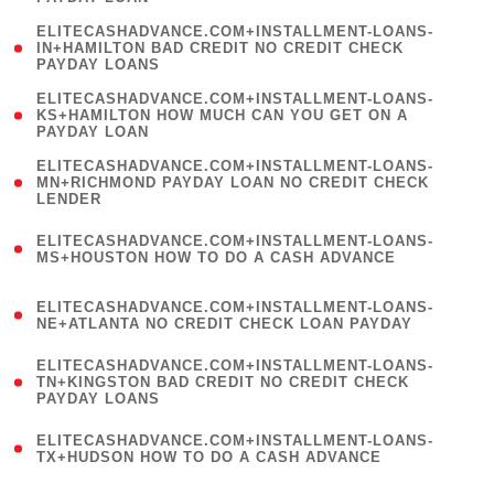
)
(
ELITECASHADVANCE.COM+INSTALLMENT-LOANS-
1
IN+HAMILTON BAD CREDIT NO CREDIT CHECK
PAYDAY LOANS
)
(
ELITECASHADVANCE.COM+INSTALLMENT-LOANS-
1
KS+HAMILTON HOW MUCH CAN YOU GET ON A
PAYDAY LOAN
)
(
ELITECASHADVANCE.COM+INSTALLMENT-LOANS-
1
MN+RICHMOND PAYDAY LOAN NO CREDIT CHECK
LENDER
)
(
ELITECASHADVANCE.COM+INSTALLMENT-LOANS-
1
MS+HOUSTON HOW TO DO A CASH ADVANCE
)
(
ELITECASHADVANCE.COM+INSTALLMENT-LOANS-
1
NE+ATLANTA NO CREDIT CHECK LOAN PAYDAY
)
(
ELITECASHADVANCE.COM+INSTALLMENT-LOANS-
1
TN+KINGSTON BAD CREDIT NO CREDIT CHECK
PAYDAY LOANS
)
(
ELITECASHADVANCE.COM+INSTALLMENT-LOANS-
1
TX+HUDSON HOW TO DO A CASH ADVANCE
)
(