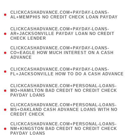
)
(
CLICKCASHADVANCE.COM+PAYDAY-LOANS-
1
AL+MEMPHIS NO CREDIT CHECK LOAN PAYDAY
)
(
CLICKCASHADVANCE.COM+PAYDAY-LOANS-
1
AR+JACKSONVILLE PAYDAY LOAN NO CREDIT
CHECK LENDER
)
(
CLICKCASHADVANCE.COM+PAYDAY-LOANS-
1
CO+EAGLE HOW MUCH INTEREST ON A CASH
ADVANCE
)
(
CLICKCASHADVANCE.COM+PAYDAY-LOANS-
1
FL+JACKSONVILLE HOW TO DO A CASH ADVANCE
)
(
CLICKCASHADVANCE.COM+PERSONAL-LOANS-
1
MO+HAMILTON BAD CREDIT NO CREDIT CHECK
PAYDAY LOANS
)
(
CLICKCASHADVANCE.COM+PERSONAL-LOANS-
1
MS+OAKLAND CASH ADVANCE LOANS WITH NO
CREDIT CHECK
)
(
CLICKCASHADVANCE.COM+PERSONAL-LOANS-
1
NM+KINGSTON BAD CREDIT NO CREDIT CHECK
PAYDAY LOANS
)