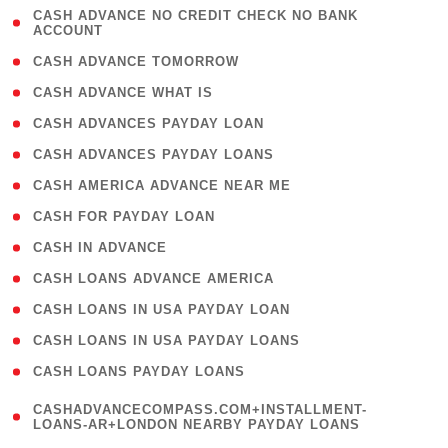
( 1
CASH ADVANCE NO CREDIT CHECK NO BANK
ACCOUNT
)
( 2 )
CASH ADVANCE TOMORROW
( 1 )
CASH ADVANCE WHAT IS
( 1 )
CASH ADVANCES PAYDAY LOAN
( 1 )
CASH ADVANCES PAYDAY LOANS
( 1 )
CASH AMERICA ADVANCE NEAR ME
( 1 )
CASH FOR PAYDAY LOAN
( 1 )
CASH IN ADVANCE
( 1 )
CASH LOANS ADVANCE AMERICA
( 1 )
CASH LOANS IN USA PAYDAY LOAN
( 1 )
CASH LOANS IN USA PAYDAY LOANS
( 1 )
CASH LOANS PAYDAY LOANS
(
CASHADVANCECOMPASS.COM+INSTALLMENT-
1
LOANS-AR+LONDON NEARBY PAYDAY LOANS
)