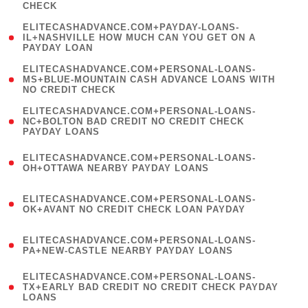
CHECK
)
(
ELITECASHADVANCE.COM+PAYDAY-LOANS-
1
IL+NASHVILLE HOW MUCH CAN YOU GET ON A
PAYDAY LOAN
)
(
ELITECASHADVANCE.COM+PERSONAL-LOANS-
1
MS+BLUE-MOUNTAIN CASH ADVANCE LOANS WITH
NO CREDIT CHECK
)
(
ELITECASHADVANCE.COM+PERSONAL-LOANS-
1
NC+BOLTON BAD CREDIT NO CREDIT CHECK
PAYDAY LOANS
)
(
ELITECASHADVANCE.COM+PERSONAL-LOANS-
1
OH+OTTAWA NEARBY PAYDAY LOANS
)
(
ELITECASHADVANCE.COM+PERSONAL-LOANS-
1
OK+AVANT NO CREDIT CHECK LOAN PAYDAY
)
(
ELITECASHADVANCE.COM+PERSONAL-LOANS-
1
PA+NEW-CASTLE NEARBY PAYDAY LOANS
)
(
ELITECASHADVANCE.COM+PERSONAL-LOANS-
1
TX+EARLY BAD CREDIT NO CREDIT CHECK PAYDAY
LOANS
)