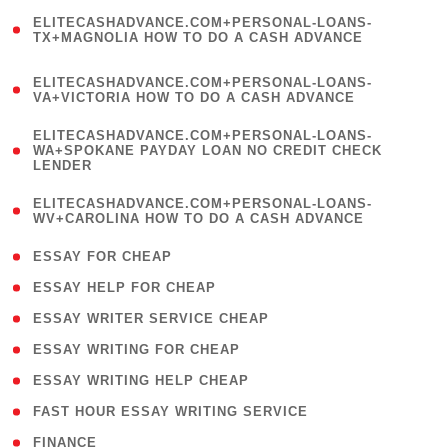
(
ELITECASHADVANCE.COM+PERSONAL-LOANS-
1
TX+MAGNOLIA HOW TO DO A CASH ADVANCE
)
(
ELITECASHADVANCE.COM+PERSONAL-LOANS-
1
VA+VICTORIA HOW TO DO A CASH ADVANCE
)
(
ELITECASHADVANCE.COM+PERSONAL-LOANS-
1
WA+SPOKANE PAYDAY LOAN NO CREDIT CHECK
LENDER
)
(
ELITECASHADVANCE.COM+PERSONAL-LOANS-
1
WV+CAROLINA HOW TO DO A CASH ADVANCE
)
( 1 )
ESSAY FOR CHEAP
( 1 )
ESSAY HELP FOR CHEAP
( 1 )
ESSAY WRITER SERVICE CHEAP
( 1 )
ESSAY WRITING FOR CHEAP
( 1 )
ESSAY WRITING HELP CHEAP
( 1 )
FAST HOUR ESSAY WRITING SERVICE
( 1 )
FINANCE