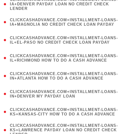
1
IA+DENVER PAYDAY LOAN NO CREDIT CHECK
LENDER
)
(
CLICKCASHADVANCE.COM+INSTALLMENT-LOANS-
1
IA+MAGNOLIA NO CREDIT CHECK LOAN PAYDAY
)
(
CLICKCASHADVANCE.COM+INSTALLMENT-LOANS-
1
IL+EL-PASO NO CREDIT CHECK LOAN PAYDAY
)
(
CLICKCASHADVANCE.COM+INSTALLMENT-LOANS-
1
IL+RICHMOND HOW TO DO A CASH ADVANCE
)
(
CLICKCASHADVANCE.COM+INSTALLMENT-LOANS-
1
IN+ATLANTA HOW TO DO A CASH ADVANCE
)
(
CLICKCASHADVANCE.COM+INSTALLMENT-LOANS-
1
IN+DENVER MY PAYDAY LOAN
)
(
CLICKCASHADVANCE.COM+INSTALLMENT-LOANS-
1
KS+KANSAS-CITY HOW TO DO A CASH ADVANCE
)
(
CLICKCASHADVANCE.COM+INSTALLMENT-LOANS-
1
KS+LAWRENCE PAYDAY LOAN NO CREDIT CHECK