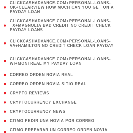
(
CLICKCASHADVANCE.COM+PERSONAL-LOANS-
1
OK+CLEARVIEW HOW MUCH CAN YOU GET ON A
PAYDAY LOAN
)
(
CLICKCASHADVANCE.COM+PERSONAL-LOANS-
1
TX+MAGNOLIA BAD CREDIT NO CREDIT CHECK
PAYDAY LOANS
)
(
CLICKCASHADVANCE.COM+PERSONAL-LOANS-
1
VA+HAMILTON NO CREDIT CHECK LOAN PAYDAY
)
(
CLICKCASHADVANCE.COM+PERSONAL-LOANS-
1
WI+MONTREAL MY PAYDAY LOAN
)
( 1 )
CORREO ORDEN NOVIA REAL
( 1 )
CORREO ORDEN NOVIA SITIO REAL
( 1 )
CRYPTO REVIEWS
( 3 )
CRYPTOCURRENCY EXCHANGE
( 2 )
CRYPTOCURRENCY NEWS
( 1 )
CГІMO PEDIR UNA NOVIA POR CORREO
( 1
CГІMO PREPARAR UN CORREO ORDEN NOVIA