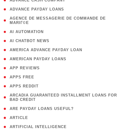
( 1 )
ADVANCE CASH COMPANY
( 1 )
ADVANCE PAYDAY LOANS
( 1
AGENCE DE MESSAGERIE DE COMMANDE DE
MARIГ©E
)
( 1 )
AI AUTOMATION
( 1 )
AI CHATBOT NEWS
( 1 )
AMERICA ADVANCE PAYDAY LOAN
( 1 )
AMERICAN PAYDAY LOANS
( 1 )
APP REVIEWS
( 1 )
APPS FREE
( 1 )
APPS REDDIT
( 1
ARCADIA GUARANTEED INSTALLMENT LOANS FOR
BAD CREDIT
)
( 1 )
ARE PAYDAY LOANS USEFUL?
( 3 )
ARTICLE
( 1 )
ARTIFICIAL INTELLIGENCE