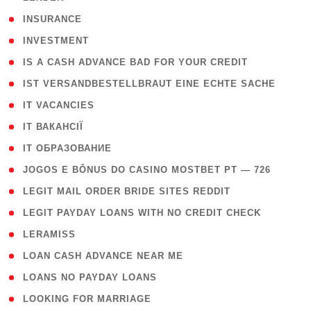
( 2 )
INSURANCE
( 1 )
INVESTMENT
( 1 )
IS A CASH ADVANCE BAD FOR YOUR CREDIT
( 1 )
IST VERSANDBESTELLBRAUT EINE ECHTE SACHE
( 1 )
IT VACANCIES
( 2 )
IT ВАКАНСІЇ
( 15 )
IT ОБРАЗОВАНИЕ
( 2 )
JOGOS E BÔNUS DO CASINO MOSTBET PT — 726
( 1 )
LEGIT MAIL ORDER BRIDE SITES REDDIT
( 1 )
LEGIT PAYDAY LOANS WITH NO CREDIT CHECK
( 1 )
LERAMISS
( 1 )
LOAN CASH ADVANCE NEAR ME
( 1 )
LOANS NO PAYDAY LOANS
( 1 )
LOOKING FOR MARRIAGE