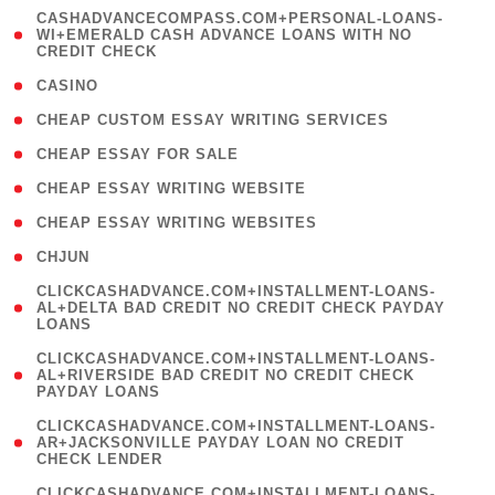
(
CASHADVANCECOMPASS.COM+PERSONAL-LOANS-
1
WI+EMERALD CASH ADVANCE LOANS WITH NO
CREDIT CHECK
)
( 10 )
CASINO
( 1 )
CHEAP CUSTOM ESSAY WRITING SERVICES
( 1 )
CHEAP ESSAY FOR SALE
( 1 )
CHEAP ESSAY WRITING WEBSITE
( 1 )
CHEAP ESSAY WRITING WEBSITES
( 1 )
CHJUN
(
CLICKCASHADVANCE.COM+INSTALLMENT-LOANS-
1
AL+DELTA BAD CREDIT NO CREDIT CHECK PAYDAY
LOANS
)
(
CLICKCASHADVANCE.COM+INSTALLMENT-LOANS-
1
AL+RIVERSIDE BAD CREDIT NO CREDIT CHECK
PAYDAY LOANS
)
(
CLICKCASHADVANCE.COM+INSTALLMENT-LOANS-
1
AR+JACKSONVILLE PAYDAY LOAN NO CREDIT
CHECK LENDER
)
(
CLICKCASHADVANCE.COM+INSTALLMENT-LOANS-