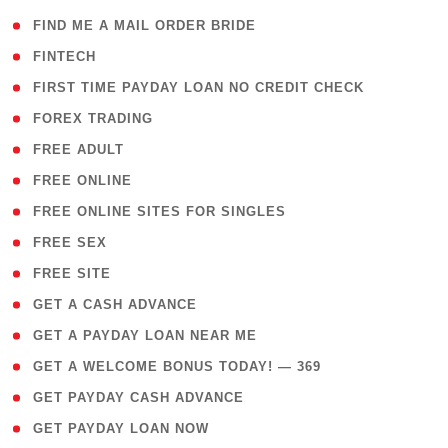
( 1 )
FIND ME A MAIL ORDER BRIDE
( 14 )
FINTECH
( 1 )
FIRST TIME PAYDAY LOAN NO CREDIT CHECK
( 18 )
FOREX TRADING
( 1 )
FREE ADULT
( 1 )
FREE ONLINE
( 1 )
FREE ONLINE SITES FOR SINGLES
( 1 )
FREE SEX
( 1 )
FREE SITE
( 1 )
GET A CASH ADVANCE
( 1 )
GET A PAYDAY LOAN NEAR ME
( 4 )
GET A WELCOME BONUS TODAY! — 369
( 1 )
GET PAYDAY CASH ADVANCE
( 1 )
GET PAYDAY LOAN NOW