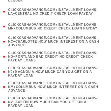
LENDER
)
(
CLICKCASHADVANCE.COM+INSTALLMENT-LOANS-
1
LA+CENTRAL NO CREDIT CHECK LOAN PAYDAY
)
(
CLICKCASHADVANCE.COM+INSTALLMENT-LOANS-
1
MN+COLUMBUS NO CREDIT CHECK LOAN PAYDAY
)
(
CLICKCASHADVANCE.COM+INSTALLMENT-LOANS-
1
NC+CHARLOTTE HOW MUCH INTEREST ON A CASH
ADVANCE
)
(
CLICKCASHADVANCE.COM+INSTALLMENT-LOANS-
1
ND+PORTLAND BAD CREDIT NO CREDIT CHECK
PAYDAY LOANS
)
(
CLICKCASHADVANCE.COM+INSTALLMENT-LOANS-
1
NJ+MAGNOLIA HOW MUCH CAN YOU GET ON A
PAYDAY LOAN
)
(
CLICKCASHADVANCE.COM+INSTALLMENT-LOANS-
1
NM+COLUMBUS HOW MUCH INTEREST ON A CASH
ADVANCE
)
(
CLICKCASHADVANCE.COM+INSTALLMENT-LOANS-
1
NV+AUSTIN HOW MUCH CAN YOU GET ON A
PAYDAY LOAN
)