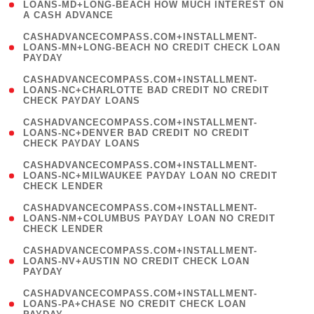
1
LOANS-MD+LONG-BEACH HOW MUCH INTEREST ON
A CASH ADVANCE
)
(
CASHADVANCECOMPASS.COM+INSTALLMENT-
1
LOANS-MN+LONG-BEACH NO CREDIT CHECK LOAN
PAYDAY
)
(
CASHADVANCECOMPASS.COM+INSTALLMENT-
1
LOANS-NC+CHARLOTTE BAD CREDIT NO CREDIT
CHECK PAYDAY LOANS
)
(
CASHADVANCECOMPASS.COM+INSTALLMENT-
1
LOANS-NC+DENVER BAD CREDIT NO CREDIT
CHECK PAYDAY LOANS
)
(
CASHADVANCECOMPASS.COM+INSTALLMENT-
1
LOANS-NC+MILWAUKEE PAYDAY LOAN NO CREDIT
CHECK LENDER
)
(
CASHADVANCECOMPASS.COM+INSTALLMENT-
1
LOANS-NM+COLUMBUS PAYDAY LOAN NO CREDIT
CHECK LENDER
)
(
CASHADVANCECOMPASS.COM+INSTALLMENT-
1
LOANS-NV+AUSTIN NO CREDIT CHECK LOAN
PAYDAY
)
(
CASHADVANCECOMPASS.COM+INSTALLMENT-
1
LOANS-PA+CHASE NO CREDIT CHECK LOAN