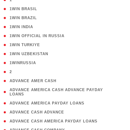
( 2 )
1WIN BRASIL
( 1 )
1WIN BRAZIL
( 1 )
1WIN INDIA
( 3 )
1WIN OFFICIAL IN RUSSIA
( 2 )
1WIN TURKIYE
( 1 )
1WIN UZBEKISTAN
( 3 )
1WINRUSSIA
( 3 )
2
( 1 )
ADVANCE AMER CASH
( 1
ADVANCE AMERICA CASH ADVANCE PAYDAY
LOANS
)
( 1 )
ADVANCE AMERICA PAYDAY LOANS
( 1 )
ADVANCE CASH ADVANCE
( 1 )
ADVANCE CASH AMERICA PAYDAY LOANS