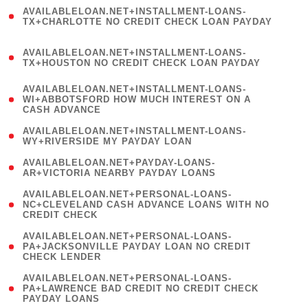
(
AVAILABLELOAN.NET+INSTALLMENT-LOANS-
1
TX+CHARLOTTE NO CREDIT CHECK LOAN PAYDAY
)
(
AVAILABLELOAN.NET+INSTALLMENT-LOANS-
1
TX+HOUSTON NO CREDIT CHECK LOAN PAYDAY
)
(
AVAILABLELOAN.NET+INSTALLMENT-LOANS-
1
WI+ABBOTSFORD HOW MUCH INTEREST ON A
CASH ADVANCE
)
( 1
AVAILABLELOAN.NET+INSTALLMENT-LOANS-
WY+RIVERSIDE MY PAYDAY LOAN
)
( 1
AVAILABLELOAN.NET+PAYDAY-LOANS-
AR+VICTORIA NEARBY PAYDAY LOANS
)
(
AVAILABLELOAN.NET+PERSONAL-LOANS-
1
NC+CLEVELAND CASH ADVANCE LOANS WITH NO
CREDIT CHECK
)
(
AVAILABLELOAN.NET+PERSONAL-LOANS-
1
PA+JACKSONVILLE PAYDAY LOAN NO CREDIT
CHECK LENDER
)
(
AVAILABLELOAN.NET+PERSONAL-LOANS-
1
PA+LAWRENCE BAD CREDIT NO CREDIT CHECK
PAYDAY LOANS
)