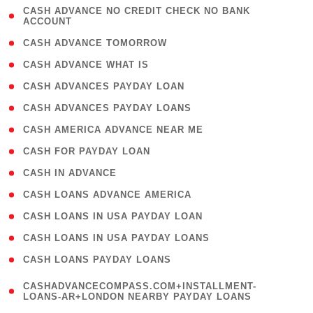
( 1
CASH ADVANCE NO CREDIT CHECK NO BANK
ACCOUNT
)
( 2 )
CASH ADVANCE TOMORROW
( 1 )
CASH ADVANCE WHAT IS
( 1 )
CASH ADVANCES PAYDAY LOAN
( 1 )
CASH ADVANCES PAYDAY LOANS
( 1 )
CASH AMERICA ADVANCE NEAR ME
( 1 )
CASH FOR PAYDAY LOAN
( 1 )
CASH IN ADVANCE
( 1 )
CASH LOANS ADVANCE AMERICA
( 1 )
CASH LOANS IN USA PAYDAY LOAN
( 1 )
CASH LOANS IN USA PAYDAY LOANS
( 1 )
CASH LOANS PAYDAY LOANS
(
CASHADVANCECOMPASS.COM+INSTALLMENT-
1
LOANS-AR+LONDON NEARBY PAYDAY LOANS
)