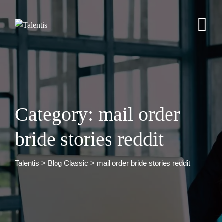
Skip
to
content
Category: mail order
bride stories reddit
Talentis
>
Blog Classic
>
mail order bride stories reddit