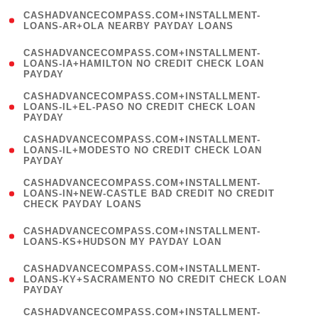
(
CASHADVANCECOMPASS.COM+INSTALLMENT-
1
LOANS-AR+OLA NEARBY PAYDAY LOANS
)
(
CASHADVANCECOMPASS.COM+INSTALLMENT-
1
LOANS-IA+HAMILTON NO CREDIT CHECK LOAN
PAYDAY
)
(
CASHADVANCECOMPASS.COM+INSTALLMENT-
1
LOANS-IL+EL-PASO NO CREDIT CHECK LOAN
PAYDAY
)
(
CASHADVANCECOMPASS.COM+INSTALLMENT-
1
LOANS-IL+MODESTO NO CREDIT CHECK LOAN
PAYDAY
)
(
CASHADVANCECOMPASS.COM+INSTALLMENT-
1
LOANS-IN+NEW-CASTLE BAD CREDIT NO CREDIT
CHECK PAYDAY LOANS
)
(
CASHADVANCECOMPASS.COM+INSTALLMENT-
1
LOANS-KS+HUDSON MY PAYDAY LOAN
)
(
CASHADVANCECOMPASS.COM+INSTALLMENT-
1
LOANS-KY+SACRAMENTO NO CREDIT CHECK LOAN
PAYDAY
)
(
CASHADVANCECOMPASS.COM+INSTALLMENT-