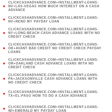
(
CLICKCASHADVANCE.COM+INSTALLMENT-LOANS-
1
NV+LAS-VEGAS HOW MUCH INTEREST ON A CASH
ADVANCE
)
( 1
CLICKCASHADVANCE.COM+INSTALLMENT-LOANS-
NV+RENO MY PAYDAY LOAN
)
(
CLICKCASHADVANCE.COM+INSTALLMENT-LOANS-
1
NY+LONG-BEACH CASH ADVANCE LOANS WITH NO
CREDIT CHECK
)
(
CLICKCASHADVANCE.COM+INSTALLMENT-LOANS-
1
OK+AVANT BAD CREDIT NO CREDIT CHECK PAYDAY
LOANS
)
(
CLICKCASHADVANCE.COM+INSTALLMENT-LOANS-
1
OR+OAKLAND CASH ADVANCE LOANS WITH NO
CREDIT CHECK
)
(
CLICKCASHADVANCE.COM+INSTALLMENT-LOANS-
1
PA+JACKSONVILLE CASH ADVANCE LOANS WITH
NO CREDIT CHECK
)
(
CLICKCASHADVANCE.COM+INSTALLMENT-LOANS-
1
TX+EL-PASO HOW TO DO A CASH ADVANCE
)
(
CLICKCASHADVANCE.COM+INSTALLMENT-LOANS-
1
WI+EMERALD MY PAYDAY LOAN