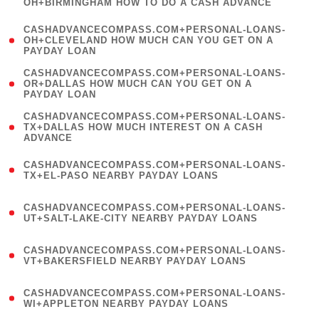
OH+BIRMINGHAM HOW TO DO A CASH ADVANCE
)
(
CASHADVANCECOMPASS.COM+PERSONAL-LOANS-
1
OH+CLEVELAND HOW MUCH CAN YOU GET ON A
PAYDAY LOAN
)
(
CASHADVANCECOMPASS.COM+PERSONAL-LOANS-
1
OR+DALLAS HOW MUCH CAN YOU GET ON A
PAYDAY LOAN
)
(
CASHADVANCECOMPASS.COM+PERSONAL-LOANS-
1
TX+DALLAS HOW MUCH INTEREST ON A CASH
ADVANCE
)
(
CASHADVANCECOMPASS.COM+PERSONAL-LOANS-
1
TX+EL-PASO NEARBY PAYDAY LOANS
)
(
CASHADVANCECOMPASS.COM+PERSONAL-LOANS-
1
UT+SALT-LAKE-CITY NEARBY PAYDAY LOANS
)
(
CASHADVANCECOMPASS.COM+PERSONAL-LOANS-
1
VT+BAKERSFIELD NEARBY PAYDAY LOANS
)
(
CASHADVANCECOMPASS.COM+PERSONAL-LOANS-
1
WI+APPLETON NEARBY PAYDAY LOANS
)