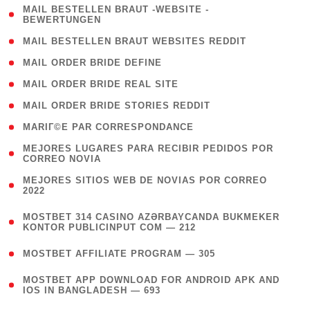
( 1
MAIL BESTELLEN BRAUT -WEBSITE -
BEWERTUNGEN
)
( 1 )
MAIL BESTELLEN BRAUT WEBSITES REDDIT
( 1 )
MAIL ORDER BRIDE DEFINE
( 1 )
MAIL ORDER BRIDE REAL SITE
( 1 )
MAIL ORDER BRIDE STORIES REDDIT
( 1 )
MARIГ©E PAR CORRESPONDANCE
( 1
MEJORES LUGARES PARA RECIBIR PEDIDOS POR
CORREO NOVIA
)
( 1
MEJORES SITIOS WEB DE NOVIAS POR CORREO
2022
)
(
MOSTBET 314 CASINO AZƏRBAYCANDA BUKMEKER
4
KONTOR PUBLICINPUT COM — 212
)
( 4 )
MOSTBET AFFILIATE PROGRAM — 305
(
MOSTBET APP DOWNLOAD FOR ANDROID APK AND
4
IOS IN BANGLADESH — 693
)