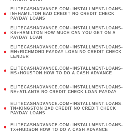
)
(
ELITECASHADVANCE.COM+INSTALLMENT-LOANS-
1
IN+HAMILTON BAD CREDIT NO CREDIT CHECK
PAYDAY LOANS
)
(
ELITECASHADVANCE.COM+INSTALLMENT-LOANS-
1
KS+HAMILTON HOW MUCH CAN YOU GET ON A
PAYDAY LOAN
)
(
ELITECASHADVANCE.COM+INSTALLMENT-LOANS-
1
MN+RICHMOND PAYDAY LOAN NO CREDIT CHECK
LENDER
)
(
ELITECASHADVANCE.COM+INSTALLMENT-LOANS-
1
MS+HOUSTON HOW TO DO A CASH ADVANCE
)
(
ELITECASHADVANCE.COM+INSTALLMENT-LOANS-
1
NE+ATLANTA NO CREDIT CHECK LOAN PAYDAY
)
(
ELITECASHADVANCE.COM+INSTALLMENT-LOANS-
1
TN+KINGSTON BAD CREDIT NO CREDIT CHECK
PAYDAY LOANS
)
(
ELITECASHADVANCE.COM+INSTALLMENT-LOANS-
1
TX+HUDSON HOW TO DO A CASH ADVANCE
)
(