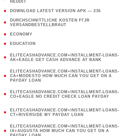
REDDIT
)
( 4 )
DOWNLOAD LATEST VERSION APK — 236
( 1
DURCHSCHNITTLICHE KOSTEN FГЈR
VERSANDBESTELLBRAUT
)
( 2 )
ECONOMY
( 1 )
EDUCATION
(
ELITECASHADVANCE.COM+INSTALLMENT-LOANS-
1
AK+EAGLE GET CASH ADVANCE AT BANK
)
(
ELITECASHADVANCE.COM+INSTALLMENT-LOANS-
1
CA+MODESTO HOW MUCH CAN YOU GET ON A
PAYDAY LOAN
)
(
ELITECASHADVANCE.COM+INSTALLMENT-LOANS-
1
CO+EAGLE NO CREDIT CHECK LOAN PAYDAY
)
(
ELITECASHADVANCE.COM+INSTALLMENT-LOANS-
1
CT+RIVERSIDE MY PAYDAY LOAN
)
(
ELITECASHADVANCE.COM+INSTALLMENT-LOANS-
1
IA+AUGUSTA HOW MUCH CAN YOU GET ON A
PAYDAY LOAN