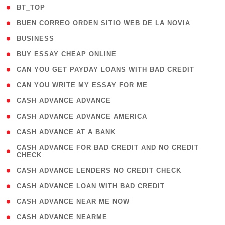
( 2 )
BT_TOP
( 1 )
BUEN CORREO ORDEN SITIO WEB DE LA NOVIA
( 1 )
BUSINESS
( 1 )
BUY ESSAY CHEAP ONLINE
( 1 )
CAN YOU GET PAYDAY LOANS WITH BAD CREDIT
( 1 )
CAN YOU WRITE MY ESSAY FOR ME
( 1 )
CASH ADVANCE ADVANCE
( 1 )
CASH ADVANCE ADVANCE AMERICA
( 1 )
CASH ADVANCE AT A BANK
( 1
CASH ADVANCE FOR BAD CREDIT AND NO CREDIT
CHECK
)
( 1 )
CASH ADVANCE LENDERS NO CREDIT CHECK
( 1 )
CASH ADVANCE LOAN WITH BAD CREDIT
( 1 )
CASH ADVANCE NEAR ME NOW
( 1 )
CASH ADVANCE NEARME