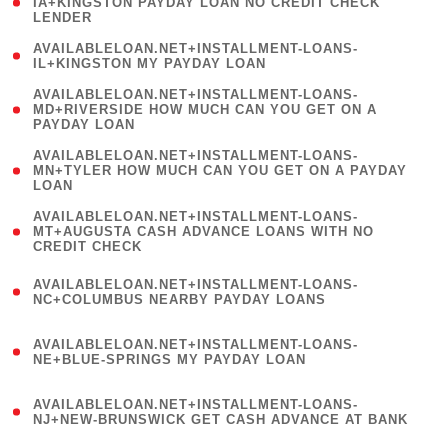
1
IA+KINGSTON PAYDAY LOAN NO CREDIT CHECK
LENDER
)
( 1
AVAILABLELOAN.NET+INSTALLMENT-LOANS-
IL+KINGSTON MY PAYDAY LOAN
)
(
AVAILABLELOAN.NET+INSTALLMENT-LOANS-
1
MD+RIVERSIDE HOW MUCH CAN YOU GET ON A
PAYDAY LOAN
)
(
AVAILABLELOAN.NET+INSTALLMENT-LOANS-
1
MN+TYLER HOW MUCH CAN YOU GET ON A PAYDAY
LOAN
)
(
AVAILABLELOAN.NET+INSTALLMENT-LOANS-
1
MT+AUGUSTA CASH ADVANCE LOANS WITH NO
CREDIT CHECK
)
(
AVAILABLELOAN.NET+INSTALLMENT-LOANS-
1
NC+COLUMBUS NEARBY PAYDAY LOANS
)
(
AVAILABLELOAN.NET+INSTALLMENT-LOANS-
1
NE+BLUE-SPRINGS MY PAYDAY LOAN
)
(
AVAILABLELOAN.NET+INSTALLMENT-LOANS-
1
NJ+NEW-BRUNSWICK GET CASH ADVANCE AT BANK
)