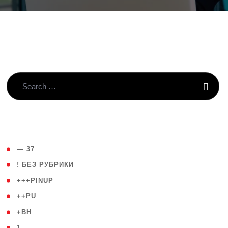
( 4 )
— 37
( 59 )
! БЕЗ РУБРИКИ
( 1 )
+++PINUP
( 1 )
++PU
( 1 )
+BH
( 28 )
1