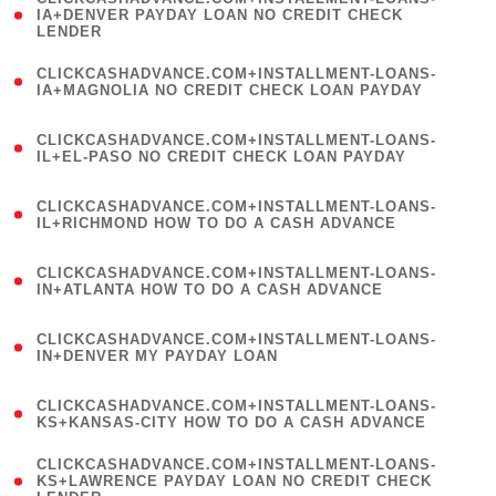
1
IA+DENVER PAYDAY LOAN NO CREDIT CHECK
LENDER
)
(
CLICKCASHADVANCE.COM+INSTALLMENT-LOANS-
1
IA+MAGNOLIA NO CREDIT CHECK LOAN PAYDAY
)
(
CLICKCASHADVANCE.COM+INSTALLMENT-LOANS-
1
IL+EL-PASO NO CREDIT CHECK LOAN PAYDAY
)
(
CLICKCASHADVANCE.COM+INSTALLMENT-LOANS-
1
IL+RICHMOND HOW TO DO A CASH ADVANCE
)
(
CLICKCASHADVANCE.COM+INSTALLMENT-LOANS-
1
IN+ATLANTA HOW TO DO A CASH ADVANCE
)
(
CLICKCASHADVANCE.COM+INSTALLMENT-LOANS-
1
IN+DENVER MY PAYDAY LOAN
)
(
CLICKCASHADVANCE.COM+INSTALLMENT-LOANS-
1
KS+KANSAS-CITY HOW TO DO A CASH ADVANCE
)
(
CLICKCASHADVANCE.COM+INSTALLMENT-LOANS-
1
KS+LAWRENCE PAYDAY LOAN NO CREDIT CHECK