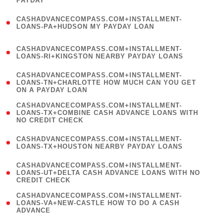
PAYDAY
)
(
CASHADVANCECOMPASS.COM+INSTALLMENT-
1
LOANS-PA+HUDSON MY PAYDAY LOAN
)
(
CASHADVANCECOMPASS.COM+INSTALLMENT-
1
LOANS-RI+KINGSTON NEARBY PAYDAY LOANS
)
(
CASHADVANCECOMPASS.COM+INSTALLMENT-
1
LOANS-TN+CHARLOTTE HOW MUCH CAN YOU GET
ON A PAYDAY LOAN
)
(
CASHADVANCECOMPASS.COM+INSTALLMENT-
1
LOANS-TX+COMBINE CASH ADVANCE LOANS WITH
NO CREDIT CHECK
)
(
CASHADVANCECOMPASS.COM+INSTALLMENT-
1
LOANS-TX+HOUSTON NEARBY PAYDAY LOANS
)
(
CASHADVANCECOMPASS.COM+INSTALLMENT-
1
LOANS-UT+DELTA CASH ADVANCE LOANS WITH NO
CREDIT CHECK
)
(
CASHADVANCECOMPASS.COM+INSTALLMENT-
1
LOANS-VA+NEW-CASTLE HOW TO DO A CASH
ADVANCE
)