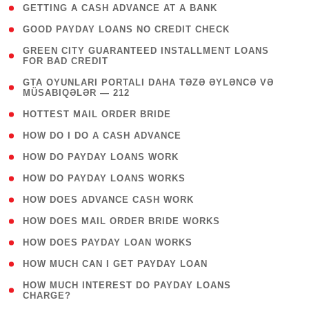
( 1 )
GETTING A CASH ADVANCE AT A BANK
( 1 )
GOOD PAYDAY LOANS NO CREDIT CHECK
( 1
GREEN CITY GUARANTEED INSTALLMENT LOANS
FOR BAD CREDIT
)
( 3
GTA OYUNLARI PORTALI DAHA TƏZƏ ƏYLƏNCƏ VƏ
MÜSABIQƏLƏR — 212
)
( 1 )
HOTTEST MAIL ORDER BRIDE
( 1 )
HOW DO I DO A CASH ADVANCE
( 1 )
HOW DO PAYDAY LOANS WORK
( 1 )
HOW DO PAYDAY LOANS WORKS
( 1 )
HOW DOES ADVANCE CASH WORK
( 1 )
HOW DOES MAIL ORDER BRIDE WORKS
( 1 )
HOW DOES PAYDAY LOAN WORKS
( 1 )
HOW MUCH CAN I GET PAYDAY LOAN
( 1
HOW MUCH INTEREST DO PAYDAY LOANS
CHARGE?
)