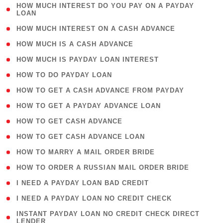
( 1
HOW MUCH INTEREST DO YOU PAY ON A PAYDAY
LOAN
)
( 2 )
HOW MUCH INTEREST ON A CASH ADVANCE
( 1 )
HOW MUCH IS A CASH ADVANCE
( 1 )
HOW MUCH IS PAYDAY LOAN INTEREST
( 1 )
HOW TO DO PAYDAY LOAN
( 1 )
HOW TO GET A CASH ADVANCE FROM PAYDAY
( 1 )
HOW TO GET A PAYDAY ADVANCE LOAN
( 1 )
HOW TO GET CASH ADVANCE
( 1 )
HOW TO GET CASH ADVANCE LOAN
( 1 )
HOW TO MARRY A MAIL ORDER BRIDE
( 1 )
HOW TO ORDER A RUSSIAN MAIL ORDER BRIDE
( 1 )
I NEED A PAYDAY LOAN BAD CREDIT
( 1 )
I NEED A PAYDAY LOAN NO CREDIT CHECK
( 1
INSTANT PAYDAY LOAN NO CREDIT CHECK DIRECT
LENDER
)