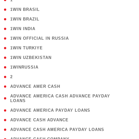
( 2 )
1WIN BRASIL
( 1 )
1WIN BRAZIL
( 1 )
1WIN INDIA
( 3 )
1WIN OFFICIAL IN RUSSIA
( 2 )
1WIN TURKIYE
( 1 )
1WIN UZBEKISTAN
( 3 )
1WINRUSSIA
( 3 )
2
( 1 )
ADVANCE AMER CASH
( 1
ADVANCE AMERICA CASH ADVANCE PAYDAY
LOANS
)
( 1 )
ADVANCE AMERICA PAYDAY LOANS
( 1 )
ADVANCE CASH ADVANCE
( 1 )
ADVANCE CASH AMERICA PAYDAY LOANS