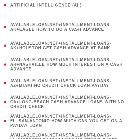
ARTIFICIAL INTELLIGENCE (AI )
( 3 )
(
AVAILABLELOAN.NET+INSTALLMENT-LOANS-
1
AK+EAGLE HOW TO DO A CASH ADVANCE
)
(
AVAILABLELOAN.NET+INSTALLMENT-LOANS-
1
AK+HOUSTON GET CASH ADVANCE AT BANK
)
(
AVAILABLELOAN.NET+INSTALLMENT-LOANS-
1
AR+NASHVILLE HOW MUCH INTEREST ON A CASH
ADVANCE
)
(
AVAILABLELOAN.NET+INSTALLMENT-LOANS-
1
AZ+MIAMI NO CREDIT CHECK LOAN PAYDAY
)
(
AVAILABLELOAN.NET+INSTALLMENT-LOANS-
1
CA+LONG-BEACH CASH ADVANCE LOANS WITH NO
CREDIT CHECK
)
(
AVAILABLELOAN.NET+INSTALLMENT-LOANS-
1
FL+SAN-ANTONIO HOW MUCH CAN YOU GET ON A
PAYDAY LOAN
)
(
AVAILABLELOAN.NET+INSTALLMENT-LOANS-