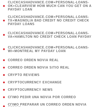
(
CLICKCASHADVANCE.COM+PERSONAL-LOANS-
1
OK+CLEARVIEW HOW MUCH CAN YOU GET ON A
PAYDAY LOAN
)
(
CLICKCASHADVANCE.COM+PERSONAL-LOANS-
1
TX+MAGNOLIA BAD CREDIT NO CREDIT CHECK
PAYDAY LOANS
)
(
CLICKCASHADVANCE.COM+PERSONAL-LOANS-
1
VA+HAMILTON NO CREDIT CHECK LOAN PAYDAY
)
(
CLICKCASHADVANCE.COM+PERSONAL-LOANS-
1
WI+MONTREAL MY PAYDAY LOAN
)
( 1 )
CORREO ORDEN NOVIA REAL
( 1 )
CORREO ORDEN NOVIA SITIO REAL
( 1 )
CRYPTO REVIEWS
( 3 )
CRYPTOCURRENCY EXCHANGE
( 2 )
CRYPTOCURRENCY NEWS
( 1 )
CГІMO PEDIR UNA NOVIA POR CORREO
( 1
CГІMO PREPARAR UN CORREO ORDEN NOVIA