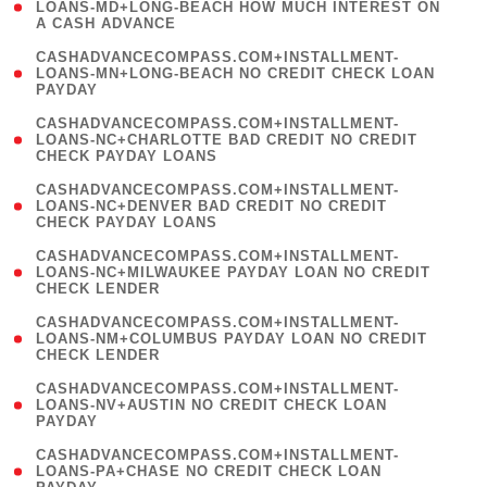
1
LOANS-MD+LONG-BEACH HOW MUCH INTEREST ON
A CASH ADVANCE
)
(
CASHADVANCECOMPASS.COM+INSTALLMENT-
1
LOANS-MN+LONG-BEACH NO CREDIT CHECK LOAN
PAYDAY
)
(
CASHADVANCECOMPASS.COM+INSTALLMENT-
1
LOANS-NC+CHARLOTTE BAD CREDIT NO CREDIT
CHECK PAYDAY LOANS
)
(
CASHADVANCECOMPASS.COM+INSTALLMENT-
1
LOANS-NC+DENVER BAD CREDIT NO CREDIT
CHECK PAYDAY LOANS
)
(
CASHADVANCECOMPASS.COM+INSTALLMENT-
1
LOANS-NC+MILWAUKEE PAYDAY LOAN NO CREDIT
CHECK LENDER
)
(
CASHADVANCECOMPASS.COM+INSTALLMENT-
1
LOANS-NM+COLUMBUS PAYDAY LOAN NO CREDIT
CHECK LENDER
)
(
CASHADVANCECOMPASS.COM+INSTALLMENT-
1
LOANS-NV+AUSTIN NO CREDIT CHECK LOAN
PAYDAY
)
(
CASHADVANCECOMPASS.COM+INSTALLMENT-
1
LOANS-PA+CHASE NO CREDIT CHECK LOAN