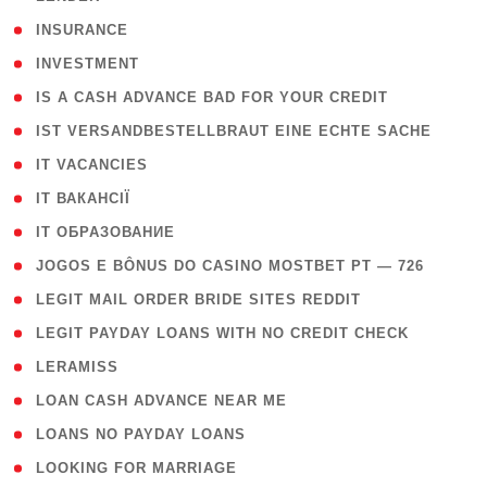
( 2 )
INSURANCE
( 1 )
INVESTMENT
( 1 )
IS A CASH ADVANCE BAD FOR YOUR CREDIT
( 1 )
IST VERSANDBESTELLBRAUT EINE ECHTE SACHE
( 1 )
IT VACANCIES
( 2 )
IT ВАКАНСІЇ
( 15 )
IT ОБРАЗОВАНИЕ
( 2 )
JOGOS E BÔNUS DO CASINO MOSTBET PT — 726
( 1 )
LEGIT MAIL ORDER BRIDE SITES REDDIT
( 1 )
LEGIT PAYDAY LOANS WITH NO CREDIT CHECK
( 1 )
LERAMISS
( 1 )
LOAN CASH ADVANCE NEAR ME
( 1 )
LOANS NO PAYDAY LOANS
( 1 )
LOOKING FOR MARRIAGE