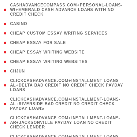
(
CASHADVANCECOMPASS.COM+PERSONAL-LOANS-
1
WI+EMERALD CASH ADVANCE LOANS WITH NO
CREDIT CHECK
)
( 10 )
CASINO
( 1 )
CHEAP CUSTOM ESSAY WRITING SERVICES
( 1 )
CHEAP ESSAY FOR SALE
( 1 )
CHEAP ESSAY WRITING WEBSITE
( 1 )
CHEAP ESSAY WRITING WEBSITES
( 1 )
CHJUN
(
CLICKCASHADVANCE.COM+INSTALLMENT-LOANS-
1
AL+DELTA BAD CREDIT NO CREDIT CHECK PAYDAY
LOANS
)
(
CLICKCASHADVANCE.COM+INSTALLMENT-LOANS-
1
AL+RIVERSIDE BAD CREDIT NO CREDIT CHECK
PAYDAY LOANS
)
(
CLICKCASHADVANCE.COM+INSTALLMENT-LOANS-
1
AR+JACKSONVILLE PAYDAY LOAN NO CREDIT
CHECK LENDER
)
(
CLICKCASHADVANCE.COM+INSTALLMENT-LOANS-