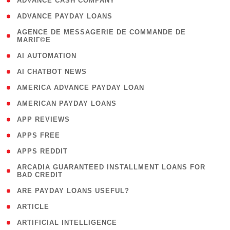
( 1 )
ADVANCE CASH COMPANY
( 1 )
ADVANCE PAYDAY LOANS
( 1
AGENCE DE MESSAGERIE DE COMMANDE DE
MARIГ©E
)
( 1 )
AI AUTOMATION
( 1 )
AI CHATBOT NEWS
( 1 )
AMERICA ADVANCE PAYDAY LOAN
( 1 )
AMERICAN PAYDAY LOANS
( 1 )
APP REVIEWS
( 1 )
APPS FREE
( 1 )
APPS REDDIT
( 1
ARCADIA GUARANTEED INSTALLMENT LOANS FOR
BAD CREDIT
)
( 1 )
ARE PAYDAY LOANS USEFUL?
( 3 )
ARTICLE
( 1 )
ARTIFICIAL INTELLIGENCE