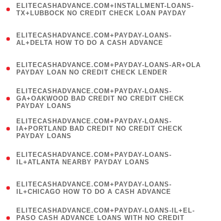
ELITECASHADVANCE.COM+INSTALLMENT-LOANS-
1
TX+LUBBOCK NO CREDIT CHECK LOAN PAYDAY
)
(
ELITECASHADVANCE.COM+PAYDAY-LOANS-
1
AL+DELTA HOW TO DO A CASH ADVANCE
)
(
ELITECASHADVANCE.COM+PAYDAY-LOANS-AR+OLA
1
PAYDAY LOAN NO CREDIT CHECK LENDER
)
(
ELITECASHADVANCE.COM+PAYDAY-LOANS-
1
GA+OAKWOOD BAD CREDIT NO CREDIT CHECK
PAYDAY LOANS
)
(
ELITECASHADVANCE.COM+PAYDAY-LOANS-
1
IA+PORTLAND BAD CREDIT NO CREDIT CHECK
PAYDAY LOANS
)
(
ELITECASHADVANCE.COM+PAYDAY-LOANS-
1
IL+ATLANTA NEARBY PAYDAY LOANS
)
(
ELITECASHADVANCE.COM+PAYDAY-LOANS-
1
IL+CHICAGO HOW TO DO A CASH ADVANCE
)
(
ELITECASHADVANCE.COM+PAYDAY-LOANS-IL+EL-
1
PASO CASH ADVANCE LOANS WITH NO CREDIT