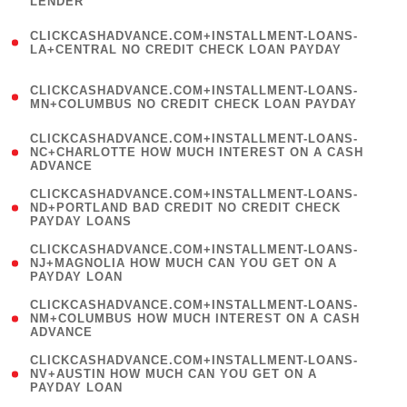
LENDER
)
(
CLICKCASHADVANCE.COM+INSTALLMENT-LOANS-
1
LA+CENTRAL NO CREDIT CHECK LOAN PAYDAY
)
(
CLICKCASHADVANCE.COM+INSTALLMENT-LOANS-
1
MN+COLUMBUS NO CREDIT CHECK LOAN PAYDAY
)
(
CLICKCASHADVANCE.COM+INSTALLMENT-LOANS-
1
NC+CHARLOTTE HOW MUCH INTEREST ON A CASH
ADVANCE
)
(
CLICKCASHADVANCE.COM+INSTALLMENT-LOANS-
1
ND+PORTLAND BAD CREDIT NO CREDIT CHECK
PAYDAY LOANS
)
(
CLICKCASHADVANCE.COM+INSTALLMENT-LOANS-
1
NJ+MAGNOLIA HOW MUCH CAN YOU GET ON A
PAYDAY LOAN
)
(
CLICKCASHADVANCE.COM+INSTALLMENT-LOANS-
1
NM+COLUMBUS HOW MUCH INTEREST ON A CASH
ADVANCE
)
(
CLICKCASHADVANCE.COM+INSTALLMENT-LOANS-
1
NV+AUSTIN HOW MUCH CAN YOU GET ON A
PAYDAY LOAN
)