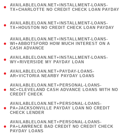
(
AVAILABLELOAN.NET+INSTALLMENT-LOANS-
1
TX+CHARLOTTE NO CREDIT CHECK LOAN PAYDAY
)
(
AVAILABLELOAN.NET+INSTALLMENT-LOANS-
1
TX+HOUSTON NO CREDIT CHECK LOAN PAYDAY
)
(
AVAILABLELOAN.NET+INSTALLMENT-LOANS-
1
WI+ABBOTSFORD HOW MUCH INTEREST ON A
CASH ADVANCE
)
( 1
AVAILABLELOAN.NET+INSTALLMENT-LOANS-
WY+RIVERSIDE MY PAYDAY LOAN
)
( 1
AVAILABLELOAN.NET+PAYDAY-LOANS-
AR+VICTORIA NEARBY PAYDAY LOANS
)
(
AVAILABLELOAN.NET+PERSONAL-LOANS-
1
NC+CLEVELAND CASH ADVANCE LOANS WITH NO
CREDIT CHECK
)
(
AVAILABLELOAN.NET+PERSONAL-LOANS-
1
PA+JACKSONVILLE PAYDAY LOAN NO CREDIT
CHECK LENDER
)
(
AVAILABLELOAN.NET+PERSONAL-LOANS-
1
PA+LAWRENCE BAD CREDIT NO CREDIT CHECK
PAYDAY LOANS
)