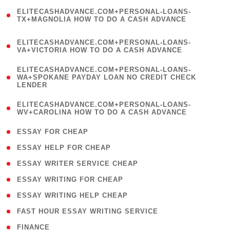
(
ELITECASHADVANCE.COM+PERSONAL-LOANS-
1
TX+MAGNOLIA HOW TO DO A CASH ADVANCE
)
(
ELITECASHADVANCE.COM+PERSONAL-LOANS-
1
VA+VICTORIA HOW TO DO A CASH ADVANCE
)
(
ELITECASHADVANCE.COM+PERSONAL-LOANS-
1
WA+SPOKANE PAYDAY LOAN NO CREDIT CHECK
LENDER
)
(
ELITECASHADVANCE.COM+PERSONAL-LOANS-
1
WV+CAROLINA HOW TO DO A CASH ADVANCE
)
( 1 )
ESSAY FOR CHEAP
( 1 )
ESSAY HELP FOR CHEAP
( 1 )
ESSAY WRITER SERVICE CHEAP
( 1 )
ESSAY WRITING FOR CHEAP
( 1 )
ESSAY WRITING HELP CHEAP
( 1 )
FAST HOUR ESSAY WRITING SERVICE
( 1 )
FINANCE