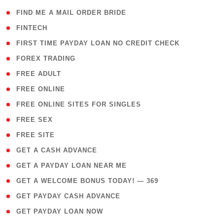
( 1 )
FIND ME A MAIL ORDER BRIDE
( 14 )
FINTECH
( 1 )
FIRST TIME PAYDAY LOAN NO CREDIT CHECK
( 18 )
FOREX TRADING
( 1 )
FREE ADULT
( 1 )
FREE ONLINE
( 1 )
FREE ONLINE SITES FOR SINGLES
( 1 )
FREE SEX
( 1 )
FREE SITE
( 1 )
GET A CASH ADVANCE
( 1 )
GET A PAYDAY LOAN NEAR ME
( 4 )
GET A WELCOME BONUS TODAY! — 369
( 1 )
GET PAYDAY CASH ADVANCE
( 1 )
GET PAYDAY LOAN NOW