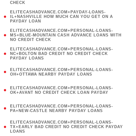
CHECK
)
(
ELITECASHADVANCE.COM+PAYDAY-LOANS-
1
IL+NASHVILLE HOW MUCH CAN YOU GET ON A
PAYDAY LOAN
)
(
ELITECASHADVANCE.COM+PERSONAL-LOANS-
1
MS+BLUE-MOUNTAIN CASH ADVANCE LOANS WITH
NO CREDIT CHECK
)
(
ELITECASHADVANCE.COM+PERSONAL-LOANS-
1
NC+BOLTON BAD CREDIT NO CREDIT CHECK
PAYDAY LOANS
)
(
ELITECASHADVANCE.COM+PERSONAL-LOANS-
1
OH+OTTAWA NEARBY PAYDAY LOANS
)
(
ELITECASHADVANCE.COM+PERSONAL-LOANS-
1
OK+AVANT NO CREDIT CHECK LOAN PAYDAY
)
(
ELITECASHADVANCE.COM+PERSONAL-LOANS-
1
PA+NEW-CASTLE NEARBY PAYDAY LOANS
)
(
ELITECASHADVANCE.COM+PERSONAL-LOANS-
1
TX+EARLY BAD CREDIT NO CREDIT CHECK PAYDAY
LOANS
)