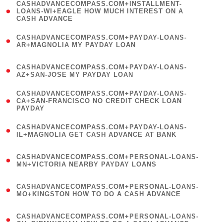
(
CASHADVANCECOMPASS.COM+INSTALLMENT-
1
LOANS-WI+EAGLE HOW MUCH INTEREST ON A
CASH ADVANCE
)
(
CASHADVANCECOMPASS.COM+PAYDAY-LOANS-
1
AR+MAGNOLIA MY PAYDAY LOAN
)
(
CASHADVANCECOMPASS.COM+PAYDAY-LOANS-
1
AZ+SAN-JOSE MY PAYDAY LOAN
)
(
CASHADVANCECOMPASS.COM+PAYDAY-LOANS-
1
CA+SAN-FRANCISCO NO CREDIT CHECK LOAN
PAYDAY
)
(
CASHADVANCECOMPASS.COM+PAYDAY-LOANS-
1
IL+MAGNOLIA GET CASH ADVANCE AT BANK
)
(
CASHADVANCECOMPASS.COM+PERSONAL-LOANS-
1
MN+VICTORIA NEARBY PAYDAY LOANS
)
(
CASHADVANCECOMPASS.COM+PERSONAL-LOANS-
1
MO+KINGSTON HOW TO DO A CASH ADVANCE
)
(
CASHADVANCECOMPASS.COM+PERSONAL-LOANS-
1