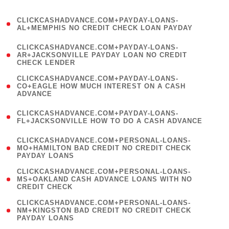
)
(
CLICKCASHADVANCE.COM+PAYDAY-LOANS-
1
AL+MEMPHIS NO CREDIT CHECK LOAN PAYDAY
)
(
CLICKCASHADVANCE.COM+PAYDAY-LOANS-
1
AR+JACKSONVILLE PAYDAY LOAN NO CREDIT
CHECK LENDER
)
(
CLICKCASHADVANCE.COM+PAYDAY-LOANS-
1
CO+EAGLE HOW MUCH INTEREST ON A CASH
ADVANCE
)
(
CLICKCASHADVANCE.COM+PAYDAY-LOANS-
1
FL+JACKSONVILLE HOW TO DO A CASH ADVANCE
)
(
CLICKCASHADVANCE.COM+PERSONAL-LOANS-
1
MO+HAMILTON BAD CREDIT NO CREDIT CHECK
PAYDAY LOANS
)
(
CLICKCASHADVANCE.COM+PERSONAL-LOANS-
1
MS+OAKLAND CASH ADVANCE LOANS WITH NO
CREDIT CHECK
)
(
CLICKCASHADVANCE.COM+PERSONAL-LOANS-
1
NM+KINGSTON BAD CREDIT NO CREDIT CHECK
PAYDAY LOANS
)