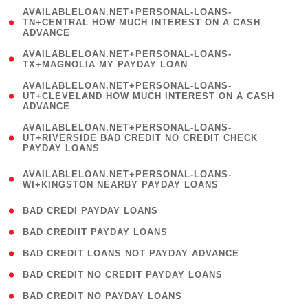
(
AVAILABLELOAN.NET+PERSONAL-LOANS-
1
TN+CENTRAL HOW MUCH INTEREST ON A CASH
ADVANCE
)
( 1
AVAILABLELOAN.NET+PERSONAL-LOANS-
TX+MAGNOLIA MY PAYDAY LOAN
)
(
AVAILABLELOAN.NET+PERSONAL-LOANS-
1
UT+CLEVELAND HOW MUCH INTEREST ON A CASH
ADVANCE
)
(
AVAILABLELOAN.NET+PERSONAL-LOANS-
1
UT+RIVERSIDE BAD CREDIT NO CREDIT CHECK
PAYDAY LOANS
)
(
AVAILABLELOAN.NET+PERSONAL-LOANS-
1
WI+KINGSTON NEARBY PAYDAY LOANS
)
( 2 )
BAD CREDI PAYDAY LOANS
( 1 )
BAD CREDIIT PAYDAY LOANS
( 1 )
BAD CREDIT LOANS NOT PAYDAY ADVANCE
( 1 )
BAD CREDIT NO CREDIT PAYDAY LOANS
( 1 )
BAD CREDIT NO PAYDAY LOANS