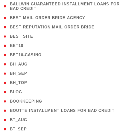
( 1
BALLWIN GUARANTEED INSTALLMENT LOANS FOR
BAD CREDIT
)
( 1 )
BEST MAIL ORDER BRIDE AGENCY
( 1 )
BEST REPUTATION MAIL ORDER BRIDE
( 1 )
BEST SITE
( 10 )
BET10
( 9 )
BET10-CASINO
( 1 )
BH_AUG
( 1 )
BH_SEP
( 1 )
BH_TOP
( 66 )
BLOG
( 12 )
BOOKKEEPING
( 1 )
BOUTTE INSTALLMENT LOANS FOR BAD CREDIT
( 1 )
BT_AUG
( 2 )
BT_SEP