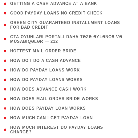
( 1 )
GETTING A CASH ADVANCE AT A BANK
( 1 )
GOOD PAYDAY LOANS NO CREDIT CHECK
( 1
GREEN CITY GUARANTEED INSTALLMENT LOANS
FOR BAD CREDIT
)
( 3
GTA OYUNLARI PORTALI DAHA TƏZƏ ƏYLƏNCƏ VƏ
MÜSABIQƏLƏR — 212
)
( 1 )
HOTTEST MAIL ORDER BRIDE
( 1 )
HOW DO I DO A CASH ADVANCE
( 1 )
HOW DO PAYDAY LOANS WORK
( 1 )
HOW DO PAYDAY LOANS WORKS
( 1 )
HOW DOES ADVANCE CASH WORK
( 1 )
HOW DOES MAIL ORDER BRIDE WORKS
( 1 )
HOW DOES PAYDAY LOAN WORKS
( 1 )
HOW MUCH CAN I GET PAYDAY LOAN
( 1
HOW MUCH INTEREST DO PAYDAY LOANS
CHARGE?
)