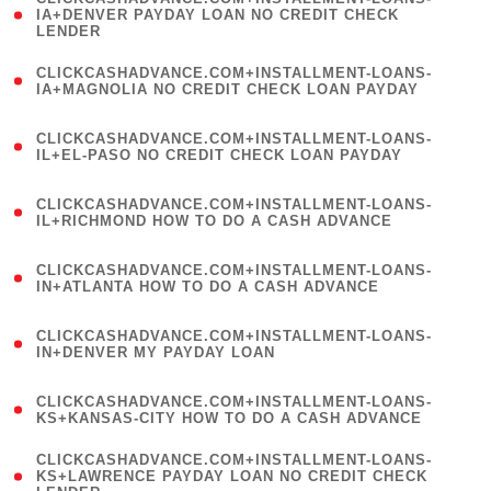
1
IA+DENVER PAYDAY LOAN NO CREDIT CHECK
LENDER
)
(
CLICKCASHADVANCE.COM+INSTALLMENT-LOANS-
1
IA+MAGNOLIA NO CREDIT CHECK LOAN PAYDAY
)
(
CLICKCASHADVANCE.COM+INSTALLMENT-LOANS-
1
IL+EL-PASO NO CREDIT CHECK LOAN PAYDAY
)
(
CLICKCASHADVANCE.COM+INSTALLMENT-LOANS-
1
IL+RICHMOND HOW TO DO A CASH ADVANCE
)
(
CLICKCASHADVANCE.COM+INSTALLMENT-LOANS-
1
IN+ATLANTA HOW TO DO A CASH ADVANCE
)
(
CLICKCASHADVANCE.COM+INSTALLMENT-LOANS-
1
IN+DENVER MY PAYDAY LOAN
)
(
CLICKCASHADVANCE.COM+INSTALLMENT-LOANS-
1
KS+KANSAS-CITY HOW TO DO A CASH ADVANCE
)
(
CLICKCASHADVANCE.COM+INSTALLMENT-LOANS-
1
KS+LAWRENCE PAYDAY LOAN NO CREDIT CHECK