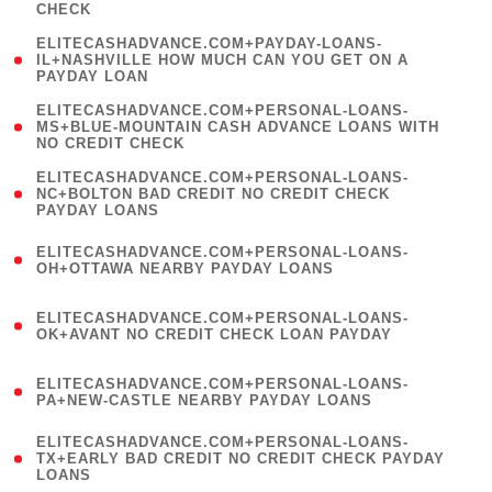
CHECK
)
(
ELITECASHADVANCE.COM+PAYDAY-LOANS-
1
IL+NASHVILLE HOW MUCH CAN YOU GET ON A
PAYDAY LOAN
)
(
ELITECASHADVANCE.COM+PERSONAL-LOANS-
1
MS+BLUE-MOUNTAIN CASH ADVANCE LOANS WITH
NO CREDIT CHECK
)
(
ELITECASHADVANCE.COM+PERSONAL-LOANS-
1
NC+BOLTON BAD CREDIT NO CREDIT CHECK
PAYDAY LOANS
)
(
ELITECASHADVANCE.COM+PERSONAL-LOANS-
1
OH+OTTAWA NEARBY PAYDAY LOANS
)
(
ELITECASHADVANCE.COM+PERSONAL-LOANS-
1
OK+AVANT NO CREDIT CHECK LOAN PAYDAY
)
(
ELITECASHADVANCE.COM+PERSONAL-LOANS-
1
PA+NEW-CASTLE NEARBY PAYDAY LOANS
)
(
ELITECASHADVANCE.COM+PERSONAL-LOANS-
1
TX+EARLY BAD CREDIT NO CREDIT CHECK PAYDAY
LOANS
)