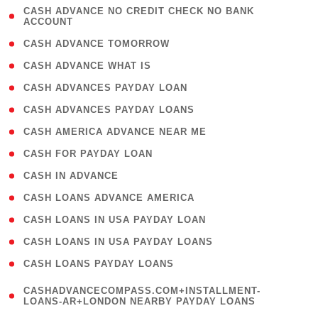
( 1
CASH ADVANCE NO CREDIT CHECK NO BANK
ACCOUNT
)
( 2 )
CASH ADVANCE TOMORROW
( 1 )
CASH ADVANCE WHAT IS
( 1 )
CASH ADVANCES PAYDAY LOAN
( 1 )
CASH ADVANCES PAYDAY LOANS
( 1 )
CASH AMERICA ADVANCE NEAR ME
( 1 )
CASH FOR PAYDAY LOAN
( 1 )
CASH IN ADVANCE
( 1 )
CASH LOANS ADVANCE AMERICA
( 1 )
CASH LOANS IN USA PAYDAY LOAN
( 1 )
CASH LOANS IN USA PAYDAY LOANS
( 1 )
CASH LOANS PAYDAY LOANS
(
CASHADVANCECOMPASS.COM+INSTALLMENT-
1
LOANS-AR+LONDON NEARBY PAYDAY LOANS
)