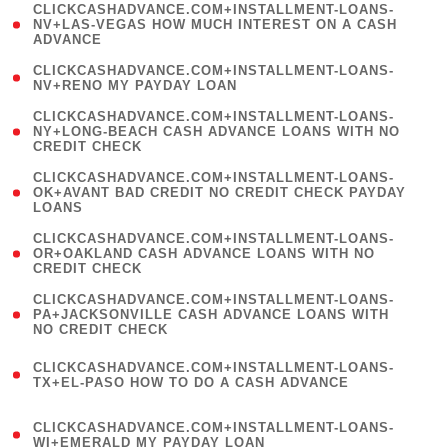
(
CLICKCASHADVANCE.COM+INSTALLMENT-LOANS-
1
NV+LAS-VEGAS HOW MUCH INTEREST ON A CASH
ADVANCE
)
( 1
CLICKCASHADVANCE.COM+INSTALLMENT-LOANS-
NV+RENO MY PAYDAY LOAN
)
(
CLICKCASHADVANCE.COM+INSTALLMENT-LOANS-
1
NY+LONG-BEACH CASH ADVANCE LOANS WITH NO
CREDIT CHECK
)
(
CLICKCASHADVANCE.COM+INSTALLMENT-LOANS-
1
OK+AVANT BAD CREDIT NO CREDIT CHECK PAYDAY
LOANS
)
(
CLICKCASHADVANCE.COM+INSTALLMENT-LOANS-
1
OR+OAKLAND CASH ADVANCE LOANS WITH NO
CREDIT CHECK
)
(
CLICKCASHADVANCE.COM+INSTALLMENT-LOANS-
1
PA+JACKSONVILLE CASH ADVANCE LOANS WITH
NO CREDIT CHECK
)
(
CLICKCASHADVANCE.COM+INSTALLMENT-LOANS-
1
TX+EL-PASO HOW TO DO A CASH ADVANCE
)
(
CLICKCASHADVANCE.COM+INSTALLMENT-LOANS-
1
WI+EMERALD MY PAYDAY LOAN