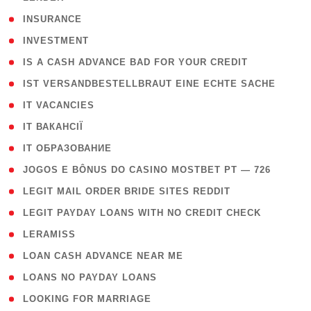
( 2 )
INSURANCE
( 1 )
INVESTMENT
( 1 )
IS A CASH ADVANCE BAD FOR YOUR CREDIT
( 1 )
IST VERSANDBESTELLBRAUT EINE ECHTE SACHE
( 1 )
IT VACANCIES
( 2 )
IT ВАКАНСІЇ
( 15 )
IT ОБРАЗОВАНИЕ
( 2 )
JOGOS E BÔNUS DO CASINO MOSTBET PT — 726
( 1 )
LEGIT MAIL ORDER BRIDE SITES REDDIT
( 1 )
LEGIT PAYDAY LOANS WITH NO CREDIT CHECK
( 1 )
LERAMISS
( 1 )
LOAN CASH ADVANCE NEAR ME
( 1 )
LOANS NO PAYDAY LOANS
( 1 )
LOOKING FOR MARRIAGE