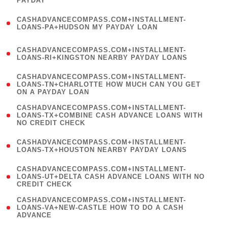
PAYDAY
)
(
CASHADVANCECOMPASS.COM+INSTALLMENT-
1
LOANS-PA+HUDSON MY PAYDAY LOAN
)
(
CASHADVANCECOMPASS.COM+INSTALLMENT-
1
LOANS-RI+KINGSTON NEARBY PAYDAY LOANS
)
(
CASHADVANCECOMPASS.COM+INSTALLMENT-
1
LOANS-TN+CHARLOTTE HOW MUCH CAN YOU GET
ON A PAYDAY LOAN
)
(
CASHADVANCECOMPASS.COM+INSTALLMENT-
1
LOANS-TX+COMBINE CASH ADVANCE LOANS WITH
NO CREDIT CHECK
)
(
CASHADVANCECOMPASS.COM+INSTALLMENT-
1
LOANS-TX+HOUSTON NEARBY PAYDAY LOANS
)
(
CASHADVANCECOMPASS.COM+INSTALLMENT-
1
LOANS-UT+DELTA CASH ADVANCE LOANS WITH NO
CREDIT CHECK
)
(
CASHADVANCECOMPASS.COM+INSTALLMENT-
1
LOANS-VA+NEW-CASTLE HOW TO DO A CASH
ADVANCE
)