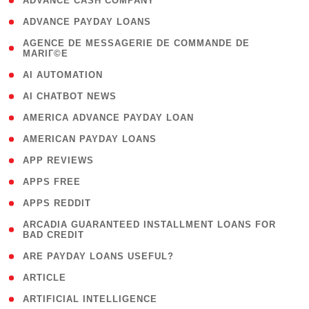
( 1 )
ADVANCE CASH COMPANY
( 1 )
ADVANCE PAYDAY LOANS
( 1
AGENCE DE MESSAGERIE DE COMMANDE DE
MARIГ©E
)
( 1 )
AI AUTOMATION
( 1 )
AI CHATBOT NEWS
( 1 )
AMERICA ADVANCE PAYDAY LOAN
( 1 )
AMERICAN PAYDAY LOANS
( 1 )
APP REVIEWS
( 1 )
APPS FREE
( 1 )
APPS REDDIT
( 1
ARCADIA GUARANTEED INSTALLMENT LOANS FOR
BAD CREDIT
)
( 1 )
ARE PAYDAY LOANS USEFUL?
( 3 )
ARTICLE
( 1 )
ARTIFICIAL INTELLIGENCE