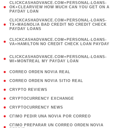
(
CLICKCASHADVANCE.COM+PERSONAL-LOANS-
1
OK+CLEARVIEW HOW MUCH CAN YOU GET ON A
PAYDAY LOAN
)
(
CLICKCASHADVANCE.COM+PERSONAL-LOANS-
1
TX+MAGNOLIA BAD CREDIT NO CREDIT CHECK
PAYDAY LOANS
)
(
CLICKCASHADVANCE.COM+PERSONAL-LOANS-
1
VA+HAMILTON NO CREDIT CHECK LOAN PAYDAY
)
(
CLICKCASHADVANCE.COM+PERSONAL-LOANS-
1
WI+MONTREAL MY PAYDAY LOAN
)
( 1 )
CORREO ORDEN NOVIA REAL
( 1 )
CORREO ORDEN NOVIA SITIO REAL
( 1 )
CRYPTO REVIEWS
( 3 )
CRYPTOCURRENCY EXCHANGE
( 2 )
CRYPTOCURRENCY NEWS
( 1 )
CГІMO PEDIR UNA NOVIA POR CORREO
( 1
CГІMO PREPARAR UN CORREO ORDEN NOVIA