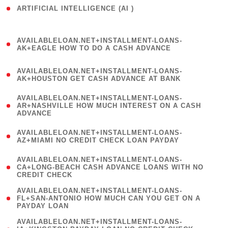
ARTIFICIAL INTELLIGENCE (AI )
( 3 )
(
AVAILABLELOAN.NET+INSTALLMENT-LOANS-
1
AK+EAGLE HOW TO DO A CASH ADVANCE
)
(
AVAILABLELOAN.NET+INSTALLMENT-LOANS-
1
AK+HOUSTON GET CASH ADVANCE AT BANK
)
(
AVAILABLELOAN.NET+INSTALLMENT-LOANS-
1
AR+NASHVILLE HOW MUCH INTEREST ON A CASH
ADVANCE
)
(
AVAILABLELOAN.NET+INSTALLMENT-LOANS-
1
AZ+MIAMI NO CREDIT CHECK LOAN PAYDAY
)
(
AVAILABLELOAN.NET+INSTALLMENT-LOANS-
1
CA+LONG-BEACH CASH ADVANCE LOANS WITH NO
CREDIT CHECK
)
(
AVAILABLELOAN.NET+INSTALLMENT-LOANS-
1
FL+SAN-ANTONIO HOW MUCH CAN YOU GET ON A
PAYDAY LOAN
)
(
AVAILABLELOAN.NET+INSTALLMENT-LOANS-