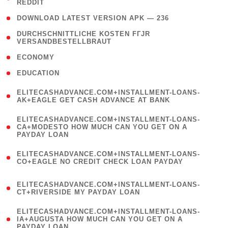
REDDIT
)
( 4 )
DOWNLOAD LATEST VERSION APK — 236
( 1
DURCHSCHNITTLICHE KOSTEN FГЈR
VERSANDBESTELLBRAUT
)
( 2 )
ECONOMY
( 1 )
EDUCATION
(
ELITECASHADVANCE.COM+INSTALLMENT-LOANS-
1
AK+EAGLE GET CASH ADVANCE AT BANK
)
(
ELITECASHADVANCE.COM+INSTALLMENT-LOANS-
1
CA+MODESTO HOW MUCH CAN YOU GET ON A
PAYDAY LOAN
)
(
ELITECASHADVANCE.COM+INSTALLMENT-LOANS-
1
CO+EAGLE NO CREDIT CHECK LOAN PAYDAY
)
(
ELITECASHADVANCE.COM+INSTALLMENT-LOANS-
1
CT+RIVERSIDE MY PAYDAY LOAN
)
(
ELITECASHADVANCE.COM+INSTALLMENT-LOANS-
1
IA+AUGUSTA HOW MUCH CAN YOU GET ON A
PAYDAY LOAN