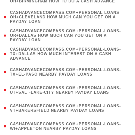
OH+BIRMINGHAM HOW TO DO A CASH ADVANCE
)
(
CASHADVANCECOMPASS.COM+PERSONAL-LOANS-
1
OH+CLEVELAND HOW MUCH CAN YOU GET ON A
PAYDAY LOAN
)
(
CASHADVANCECOMPASS.COM+PERSONAL-LOANS-
1
OR+DALLAS HOW MUCH CAN YOU GET ON A
PAYDAY LOAN
)
(
CASHADVANCECOMPASS.COM+PERSONAL-LOANS-
1
TX+DALLAS HOW MUCH INTEREST ON A CASH
ADVANCE
)
(
CASHADVANCECOMPASS.COM+PERSONAL-LOANS-
1
TX+EL-PASO NEARBY PAYDAY LOANS
)
(
CASHADVANCECOMPASS.COM+PERSONAL-LOANS-
1
UT+SALT-LAKE-CITY NEARBY PAYDAY LOANS
)
(
CASHADVANCECOMPASS.COM+PERSONAL-LOANS-
1
VT+BAKERSFIELD NEARBY PAYDAY LOANS
)
(
CASHADVANCECOMPASS.COM+PERSONAL-LOANS-
1
WI+APPLETON NEARBY PAYDAY LOANS
)