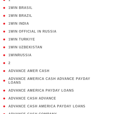
( 2 )
1WIN BRASIL
( 1 )
1WIN BRAZIL
( 1 )
1WIN INDIA
( 3 )
1WIN OFFICIAL IN RUSSIA
( 2 )
1WIN TURKIYE
( 1 )
1WIN UZBEKISTAN
( 3 )
1WINRUSSIA
( 3 )
2
( 1 )
ADVANCE AMER CASH
( 1
ADVANCE AMERICA CASH ADVANCE PAYDAY
LOANS
)
( 1 )
ADVANCE AMERICA PAYDAY LOANS
( 1 )
ADVANCE CASH ADVANCE
( 1 )
ADVANCE CASH AMERICA PAYDAY LOANS