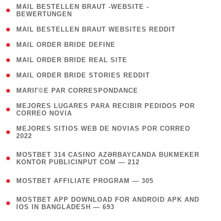
( 1
MAIL BESTELLEN BRAUT -WEBSITE -
BEWERTUNGEN
)
( 1 )
MAIL BESTELLEN BRAUT WEBSITES REDDIT
( 1 )
MAIL ORDER BRIDE DEFINE
( 1 )
MAIL ORDER BRIDE REAL SITE
( 1 )
MAIL ORDER BRIDE STORIES REDDIT
( 1 )
MARIГ©E PAR CORRESPONDANCE
( 1
MEJORES LUGARES PARA RECIBIR PEDIDOS POR
CORREO NOVIA
)
( 1
MEJORES SITIOS WEB DE NOVIAS POR CORREO
2022
)
(
MOSTBET 314 CASINO AZƏRBAYCANDA BUKMEKER
4
KONTOR PUBLICINPUT COM — 212
)
( 4 )
MOSTBET AFFILIATE PROGRAM — 305
(
MOSTBET APP DOWNLOAD FOR ANDROID APK AND
4
IOS IN BANGLADESH — 693
)