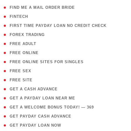
( 1 )
FIND ME A MAIL ORDER BRIDE
( 14 )
FINTECH
( 1 )
FIRST TIME PAYDAY LOAN NO CREDIT CHECK
( 18 )
FOREX TRADING
( 1 )
FREE ADULT
( 1 )
FREE ONLINE
( 1 )
FREE ONLINE SITES FOR SINGLES
( 1 )
FREE SEX
( 1 )
FREE SITE
( 1 )
GET A CASH ADVANCE
( 1 )
GET A PAYDAY LOAN NEAR ME
( 4 )
GET A WELCOME BONUS TODAY! — 369
( 1 )
GET PAYDAY CASH ADVANCE
( 1 )
GET PAYDAY LOAN NOW