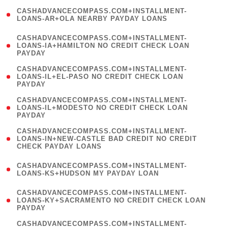
(
CASHADVANCECOMPASS.COM+INSTALLMENT-
1
LOANS-AR+OLA NEARBY PAYDAY LOANS
)
(
CASHADVANCECOMPASS.COM+INSTALLMENT-
1
LOANS-IA+HAMILTON NO CREDIT CHECK LOAN
PAYDAY
)
(
CASHADVANCECOMPASS.COM+INSTALLMENT-
1
LOANS-IL+EL-PASO NO CREDIT CHECK LOAN
PAYDAY
)
(
CASHADVANCECOMPASS.COM+INSTALLMENT-
1
LOANS-IL+MODESTO NO CREDIT CHECK LOAN
PAYDAY
)
(
CASHADVANCECOMPASS.COM+INSTALLMENT-
1
LOANS-IN+NEW-CASTLE BAD CREDIT NO CREDIT
CHECK PAYDAY LOANS
)
(
CASHADVANCECOMPASS.COM+INSTALLMENT-
1
LOANS-KS+HUDSON MY PAYDAY LOAN
)
(
CASHADVANCECOMPASS.COM+INSTALLMENT-
1
LOANS-KY+SACRAMENTO NO CREDIT CHECK LOAN
PAYDAY
)
(
CASHADVANCECOMPASS.COM+INSTALLMENT-