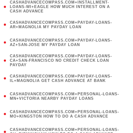
(
CASHADVANCECOMPASS.COM+INSTALLMENT-
1
LOANS-WI+EAGLE HOW MUCH INTEREST ON A
CASH ADVANCE
)
(
CASHADVANCECOMPASS.COM+PAYDAY-LOANS-
1
AR+MAGNOLIA MY PAYDAY LOAN
)
(
CASHADVANCECOMPASS.COM+PAYDAY-LOANS-
1
AZ+SAN-JOSE MY PAYDAY LOAN
)
(
CASHADVANCECOMPASS.COM+PAYDAY-LOANS-
1
CA+SAN-FRANCISCO NO CREDIT CHECK LOAN
PAYDAY
)
(
CASHADVANCECOMPASS.COM+PAYDAY-LOANS-
1
IL+MAGNOLIA GET CASH ADVANCE AT BANK
)
(
CASHADVANCECOMPASS.COM+PERSONAL-LOANS-
1
MN+VICTORIA NEARBY PAYDAY LOANS
)
(
CASHADVANCECOMPASS.COM+PERSONAL-LOANS-
1
MO+KINGSTON HOW TO DO A CASH ADVANCE
)
(
CASHADVANCECOMPASS.COM+PERSONAL-LOANS-
1