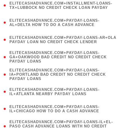
ELITECASHADVANCE.COM+INSTALLMENT-LOANS-
1
TX+LUBBOCK NO CREDIT CHECK LOAN PAYDAY
)
(
ELITECASHADVANCE.COM+PAYDAY-LOANS-
1
AL+DELTA HOW TO DO A CASH ADVANCE
)
(
ELITECASHADVANCE.COM+PAYDAY-LOANS-AR+OLA
1
PAYDAY LOAN NO CREDIT CHECK LENDER
)
(
ELITECASHADVANCE.COM+PAYDAY-LOANS-
1
GA+OAKWOOD BAD CREDIT NO CREDIT CHECK
PAYDAY LOANS
)
(
ELITECASHADVANCE.COM+PAYDAY-LOANS-
1
IA+PORTLAND BAD CREDIT NO CREDIT CHECK
PAYDAY LOANS
)
(
ELITECASHADVANCE.COM+PAYDAY-LOANS-
1
IL+ATLANTA NEARBY PAYDAY LOANS
)
(
ELITECASHADVANCE.COM+PAYDAY-LOANS-
1
IL+CHICAGO HOW TO DO A CASH ADVANCE
)
(
ELITECASHADVANCE.COM+PAYDAY-LOANS-IL+EL-
1
PASO CASH ADVANCE LOANS WITH NO CREDIT