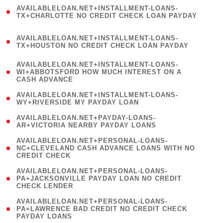
(
AVAILABLELOAN.NET+INSTALLMENT-LOANS-
1
TX+CHARLOTTE NO CREDIT CHECK LOAN PAYDAY
)
(
AVAILABLELOAN.NET+INSTALLMENT-LOANS-
1
TX+HOUSTON NO CREDIT CHECK LOAN PAYDAY
)
(
AVAILABLELOAN.NET+INSTALLMENT-LOANS-
1
WI+ABBOTSFORD HOW MUCH INTEREST ON A
CASH ADVANCE
)
( 1
AVAILABLELOAN.NET+INSTALLMENT-LOANS-
WY+RIVERSIDE MY PAYDAY LOAN
)
( 1
AVAILABLELOAN.NET+PAYDAY-LOANS-
AR+VICTORIA NEARBY PAYDAY LOANS
)
(
AVAILABLELOAN.NET+PERSONAL-LOANS-
1
NC+CLEVELAND CASH ADVANCE LOANS WITH NO
CREDIT CHECK
)
(
AVAILABLELOAN.NET+PERSONAL-LOANS-
1
PA+JACKSONVILLE PAYDAY LOAN NO CREDIT
CHECK LENDER
)
(
AVAILABLELOAN.NET+PERSONAL-LOANS-
1
PA+LAWRENCE BAD CREDIT NO CREDIT CHECK
PAYDAY LOANS
)