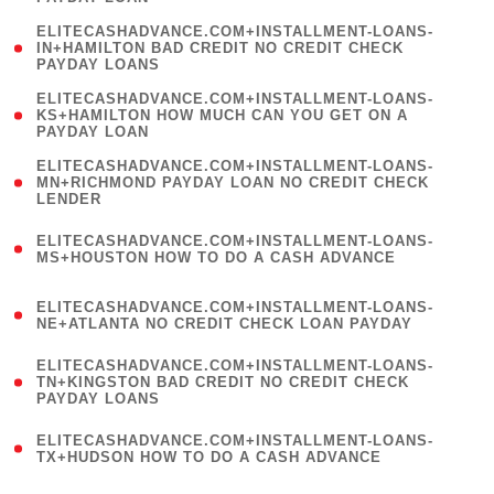
)
(
ELITECASHADVANCE.COM+INSTALLMENT-LOANS-
1
IN+HAMILTON BAD CREDIT NO CREDIT CHECK
PAYDAY LOANS
)
(
ELITECASHADVANCE.COM+INSTALLMENT-LOANS-
1
KS+HAMILTON HOW MUCH CAN YOU GET ON A
PAYDAY LOAN
)
(
ELITECASHADVANCE.COM+INSTALLMENT-LOANS-
1
MN+RICHMOND PAYDAY LOAN NO CREDIT CHECK
LENDER
)
(
ELITECASHADVANCE.COM+INSTALLMENT-LOANS-
1
MS+HOUSTON HOW TO DO A CASH ADVANCE
)
(
ELITECASHADVANCE.COM+INSTALLMENT-LOANS-
1
NE+ATLANTA NO CREDIT CHECK LOAN PAYDAY
)
(
ELITECASHADVANCE.COM+INSTALLMENT-LOANS-
1
TN+KINGSTON BAD CREDIT NO CREDIT CHECK
PAYDAY LOANS
)
(
ELITECASHADVANCE.COM+INSTALLMENT-LOANS-
1
TX+HUDSON HOW TO DO A CASH ADVANCE
)
(