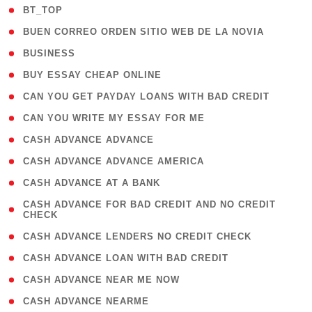
( 2 )
BT_TOP
( 1 )
BUEN CORREO ORDEN SITIO WEB DE LA NOVIA
( 1 )
BUSINESS
( 1 )
BUY ESSAY CHEAP ONLINE
( 1 )
CAN YOU GET PAYDAY LOANS WITH BAD CREDIT
( 1 )
CAN YOU WRITE MY ESSAY FOR ME
( 1 )
CASH ADVANCE ADVANCE
( 1 )
CASH ADVANCE ADVANCE AMERICA
( 1 )
CASH ADVANCE AT A BANK
( 1
CASH ADVANCE FOR BAD CREDIT AND NO CREDIT
CHECK
)
( 1 )
CASH ADVANCE LENDERS NO CREDIT CHECK
( 1 )
CASH ADVANCE LOAN WITH BAD CREDIT
( 1 )
CASH ADVANCE NEAR ME NOW
( 1 )
CASH ADVANCE NEARME