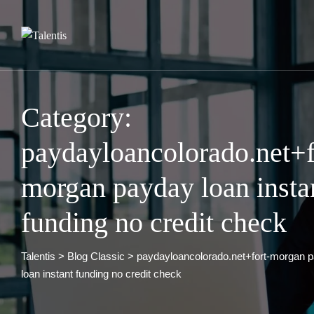
Skip
to
content
Category:
paydayloancolorado.net+f
morgan payday loan insta
funding no credit check
Talentis
>
Blog Classic
>
paydayloancolorado.net+fort-morgan 
loan instant funding no credit check