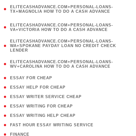
(
ELITECASHADVANCE.COM+PERSONAL-LOANS-
1
TX+MAGNOLIA HOW TO DO A CASH ADVANCE
)
(
ELITECASHADVANCE.COM+PERSONAL-LOANS-
1
VA+VICTORIA HOW TO DO A CASH ADVANCE
)
(
ELITECASHADVANCE.COM+PERSONAL-LOANS-
1
WA+SPOKANE PAYDAY LOAN NO CREDIT CHECK
LENDER
)
(
ELITECASHADVANCE.COM+PERSONAL-LOANS-
1
WV+CAROLINA HOW TO DO A CASH ADVANCE
)
( 1 )
ESSAY FOR CHEAP
( 1 )
ESSAY HELP FOR CHEAP
( 1 )
ESSAY WRITER SERVICE CHEAP
( 1 )
ESSAY WRITING FOR CHEAP
( 1 )
ESSAY WRITING HELP CHEAP
( 1 )
FAST HOUR ESSAY WRITING SERVICE
( 1 )
FINANCE