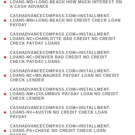
1
LOANS-MD+LONG-BEACH HOW MUCH INTEREST ON
A CASH ADVANCE
)
(
CASHADVANCECOMPASS.COM+INSTALLMENT-
1
LOANS-MN+LONG-BEACH NO CREDIT CHECK LOAN
PAYDAY
)
(
CASHADVANCECOMPASS.COM+INSTALLMENT-
1
LOANS-NC+CHARLOTTE BAD CREDIT NO CREDIT
CHECK PAYDAY LOANS
)
(
CASHADVANCECOMPASS.COM+INSTALLMENT-
1
LOANS-NC+DENVER BAD CREDIT NO CREDIT
CHECK PAYDAY LOANS
)
(
CASHADVANCECOMPASS.COM+INSTALLMENT-
1
LOANS-NC+MILWAUKEE PAYDAY LOAN NO CREDIT
CHECK LENDER
)
(
CASHADVANCECOMPASS.COM+INSTALLMENT-
1
LOANS-NM+COLUMBUS PAYDAY LOAN NO CREDIT
CHECK LENDER
)
(
CASHADVANCECOMPASS.COM+INSTALLMENT-
1
LOANS-NV+AUSTIN NO CREDIT CHECK LOAN
PAYDAY
)
(
CASHADVANCECOMPASS.COM+INSTALLMENT-
1
LOANS-PA+CHASE NO CREDIT CHECK LOAN