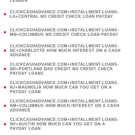
LENDER
)
(
CLICKCASHADVANCE.COM+INSTALLMENT-LOANS-
1
LA+CENTRAL NO CREDIT CHECK LOAN PAYDAY
)
(
CLICKCASHADVANCE.COM+INSTALLMENT-LOANS-
1
MN+COLUMBUS NO CREDIT CHECK LOAN PAYDAY
)
(
CLICKCASHADVANCE.COM+INSTALLMENT-LOANS-
1
NC+CHARLOTTE HOW MUCH INTEREST ON A CASH
ADVANCE
)
(
CLICKCASHADVANCE.COM+INSTALLMENT-LOANS-
1
ND+PORTLAND BAD CREDIT NO CREDIT CHECK
PAYDAY LOANS
)
(
CLICKCASHADVANCE.COM+INSTALLMENT-LOANS-
1
NJ+MAGNOLIA HOW MUCH CAN YOU GET ON A
PAYDAY LOAN
)
(
CLICKCASHADVANCE.COM+INSTALLMENT-LOANS-
1
NM+COLUMBUS HOW MUCH INTEREST ON A CASH
ADVANCE
)
(
CLICKCASHADVANCE.COM+INSTALLMENT-LOANS-
1
NV+AUSTIN HOW MUCH CAN YOU GET ON A
PAYDAY LOAN
)