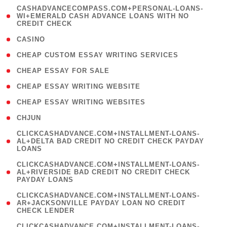
(
CASHADVANCECOMPASS.COM+PERSONAL-LOANS-
1
WI+EMERALD CASH ADVANCE LOANS WITH NO
CREDIT CHECK
)
( 10 )
CASINO
( 1 )
CHEAP CUSTOM ESSAY WRITING SERVICES
( 1 )
CHEAP ESSAY FOR SALE
( 1 )
CHEAP ESSAY WRITING WEBSITE
( 1 )
CHEAP ESSAY WRITING WEBSITES
( 1 )
CHJUN
(
CLICKCASHADVANCE.COM+INSTALLMENT-LOANS-
1
AL+DELTA BAD CREDIT NO CREDIT CHECK PAYDAY
LOANS
)
(
CLICKCASHADVANCE.COM+INSTALLMENT-LOANS-
1
AL+RIVERSIDE BAD CREDIT NO CREDIT CHECK
PAYDAY LOANS
)
(
CLICKCASHADVANCE.COM+INSTALLMENT-LOANS-
1
AR+JACKSONVILLE PAYDAY LOAN NO CREDIT
CHECK LENDER
)
(
CLICKCASHADVANCE.COM+INSTALLMENT-LOANS-