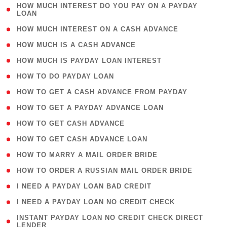
( 1
HOW MUCH INTEREST DO YOU PAY ON A PAYDAY
LOAN
)
( 2 )
HOW MUCH INTEREST ON A CASH ADVANCE
( 1 )
HOW MUCH IS A CASH ADVANCE
( 1 )
HOW MUCH IS PAYDAY LOAN INTEREST
( 1 )
HOW TO DO PAYDAY LOAN
( 1 )
HOW TO GET A CASH ADVANCE FROM PAYDAY
( 1 )
HOW TO GET A PAYDAY ADVANCE LOAN
( 1 )
HOW TO GET CASH ADVANCE
( 1 )
HOW TO GET CASH ADVANCE LOAN
( 1 )
HOW TO MARRY A MAIL ORDER BRIDE
( 1 )
HOW TO ORDER A RUSSIAN MAIL ORDER BRIDE
( 1 )
I NEED A PAYDAY LOAN BAD CREDIT
( 1 )
I NEED A PAYDAY LOAN NO CREDIT CHECK
( 1
INSTANT PAYDAY LOAN NO CREDIT CHECK DIRECT
LENDER
)