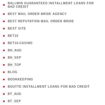
( 1
BALLWIN GUARANTEED INSTALLMENT LOANS FOR
BAD CREDIT
)
( 1 )
BEST MAIL ORDER BRIDE AGENCY
( 1 )
BEST REPUTATION MAIL ORDER BRIDE
( 1 )
BEST SITE
( 10 )
BET10
( 9 )
BET10-CASINO
( 1 )
BH_AUG
( 1 )
BH_SEP
( 1 )
BH_TOP
( 66 )
BLOG
( 12 )
BOOKKEEPING
( 1 )
BOUTTE INSTALLMENT LOANS FOR BAD CREDIT
( 1 )
BT_AUG
( 2 )
BT_SEP