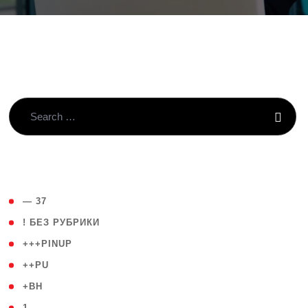
( 4 )
— 37
( 59 )
! БЕЗ РУБРИКИ
( 1 )
+++PINUP
( 1 )
++PU
( 1 )
+BH
( 28 )
1