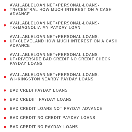
(
AVAILABLELOAN.NET+PERSONAL-LOANS-
1
TN+CENTRAL HOW MUCH INTEREST ON A CASH
ADVANCE
)
( 1
AVAILABLELOAN.NET+PERSONAL-LOANS-
TX+MAGNOLIA MY PAYDAY LOAN
)
(
AVAILABLELOAN.NET+PERSONAL-LOANS-
1
UT+CLEVELAND HOW MUCH INTEREST ON A CASH
ADVANCE
)
(
AVAILABLELOAN.NET+PERSONAL-LOANS-
1
UT+RIVERSIDE BAD CREDIT NO CREDIT CHECK
PAYDAY LOANS
)
(
AVAILABLELOAN.NET+PERSONAL-LOANS-
1
WI+KINGSTON NEARBY PAYDAY LOANS
)
( 2 )
BAD CREDI PAYDAY LOANS
( 1 )
BAD CREDIIT PAYDAY LOANS
( 1 )
BAD CREDIT LOANS NOT PAYDAY ADVANCE
( 1 )
BAD CREDIT NO CREDIT PAYDAY LOANS
( 1 )
BAD CREDIT NO PAYDAY LOANS