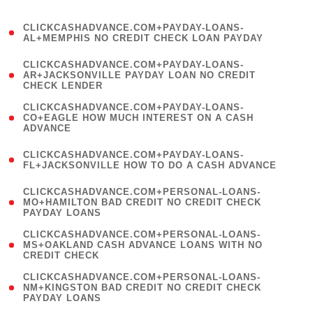
)
(
CLICKCASHADVANCE.COM+PAYDAY-LOANS-
1
AL+MEMPHIS NO CREDIT CHECK LOAN PAYDAY
)
(
CLICKCASHADVANCE.COM+PAYDAY-LOANS-
1
AR+JACKSONVILLE PAYDAY LOAN NO CREDIT
CHECK LENDER
)
(
CLICKCASHADVANCE.COM+PAYDAY-LOANS-
1
CO+EAGLE HOW MUCH INTEREST ON A CASH
ADVANCE
)
(
CLICKCASHADVANCE.COM+PAYDAY-LOANS-
1
FL+JACKSONVILLE HOW TO DO A CASH ADVANCE
)
(
CLICKCASHADVANCE.COM+PERSONAL-LOANS-
1
MO+HAMILTON BAD CREDIT NO CREDIT CHECK
PAYDAY LOANS
)
(
CLICKCASHADVANCE.COM+PERSONAL-LOANS-
1
MS+OAKLAND CASH ADVANCE LOANS WITH NO
CREDIT CHECK
)
(
CLICKCASHADVANCE.COM+PERSONAL-LOANS-
1
NM+KINGSTON BAD CREDIT NO CREDIT CHECK
PAYDAY LOANS
)