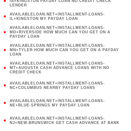
1
IA+KINGSTON PAYDAY LOAN NO CREDIT CHECK
LENDER
)
( 1
AVAILABLELOAN.NET+INSTALLMENT-LOANS-
IL+KINGSTON MY PAYDAY LOAN
)
(
AVAILABLELOAN.NET+INSTALLMENT-LOANS-
1
MD+RIVERSIDE HOW MUCH CAN YOU GET ON A
PAYDAY LOAN
)
(
AVAILABLELOAN.NET+INSTALLMENT-LOANS-
1
MN+TYLER HOW MUCH CAN YOU GET ON A PAYDAY
LOAN
)
(
AVAILABLELOAN.NET+INSTALLMENT-LOANS-
1
MT+AUGUSTA CASH ADVANCE LOANS WITH NO
CREDIT CHECK
)
(
AVAILABLELOAN.NET+INSTALLMENT-LOANS-
1
NC+COLUMBUS NEARBY PAYDAY LOANS
)
(
AVAILABLELOAN.NET+INSTALLMENT-LOANS-
1
NE+BLUE-SPRINGS MY PAYDAY LOAN
)
(
AVAILABLELOAN.NET+INSTALLMENT-LOANS-
1
NJ+NEW-BRUNSWICK GET CASH ADVANCE AT BANK
)