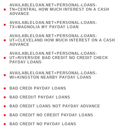
(
AVAILABLELOAN.NET+PERSONAL-LOANS-
1
TN+CENTRAL HOW MUCH INTEREST ON A CASH
ADVANCE
)
( 1
AVAILABLELOAN.NET+PERSONAL-LOANS-
TX+MAGNOLIA MY PAYDAY LOAN
)
(
AVAILABLELOAN.NET+PERSONAL-LOANS-
1
UT+CLEVELAND HOW MUCH INTEREST ON A CASH
ADVANCE
)
(
AVAILABLELOAN.NET+PERSONAL-LOANS-
1
UT+RIVERSIDE BAD CREDIT NO CREDIT CHECK
PAYDAY LOANS
)
(
AVAILABLELOAN.NET+PERSONAL-LOANS-
1
WI+KINGSTON NEARBY PAYDAY LOANS
)
( 2 )
BAD CREDI PAYDAY LOANS
( 1 )
BAD CREDIIT PAYDAY LOANS
( 1 )
BAD CREDIT LOANS NOT PAYDAY ADVANCE
( 1 )
BAD CREDIT NO CREDIT PAYDAY LOANS
( 1 )
BAD CREDIT NO PAYDAY LOANS