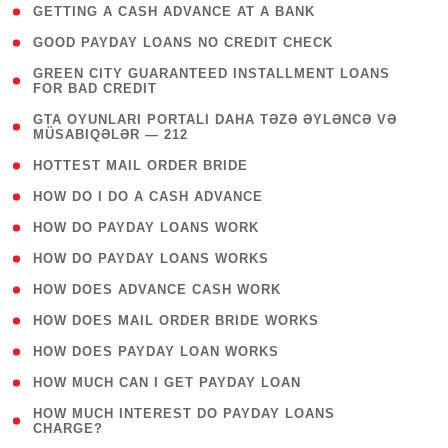
( 1 )
GETTING A CASH ADVANCE AT A BANK
( 1 )
GOOD PAYDAY LOANS NO CREDIT CHECK
( 1
GREEN CITY GUARANTEED INSTALLMENT LOANS
FOR BAD CREDIT
)
( 3
GTA OYUNLARI PORTALI DAHA TƏZƏ ƏYLƏNCƏ VƏ
MÜSABIQƏLƏR — 212
)
( 1 )
HOTTEST MAIL ORDER BRIDE
( 1 )
HOW DO I DO A CASH ADVANCE
( 1 )
HOW DO PAYDAY LOANS WORK
( 1 )
HOW DO PAYDAY LOANS WORKS
( 1 )
HOW DOES ADVANCE CASH WORK
( 1 )
HOW DOES MAIL ORDER BRIDE WORKS
( 1 )
HOW DOES PAYDAY LOAN WORKS
( 1 )
HOW MUCH CAN I GET PAYDAY LOAN
( 1
HOW MUCH INTEREST DO PAYDAY LOANS
CHARGE?
)