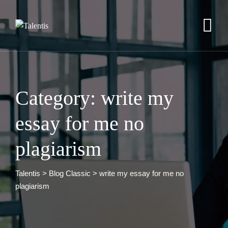
Skip
to
content
Category: write my
essay for me no
plagiarism
Talentis
>
Blog Classic
>
write my essay for me no
plagiarism