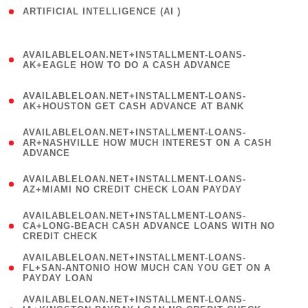
ARTIFICIAL INTELLIGENCE (AI )
( 3 )
(
AVAILABLELOAN.NET+INSTALLMENT-LOANS-
1
AK+EAGLE HOW TO DO A CASH ADVANCE
)
(
AVAILABLELOAN.NET+INSTALLMENT-LOANS-
1
AK+HOUSTON GET CASH ADVANCE AT BANK
)
(
AVAILABLELOAN.NET+INSTALLMENT-LOANS-
1
AR+NASHVILLE HOW MUCH INTEREST ON A CASH
ADVANCE
)
(
AVAILABLELOAN.NET+INSTALLMENT-LOANS-
1
AZ+MIAMI NO CREDIT CHECK LOAN PAYDAY
)
(
AVAILABLELOAN.NET+INSTALLMENT-LOANS-
1
CA+LONG-BEACH CASH ADVANCE LOANS WITH NO
CREDIT CHECK
)
(
AVAILABLELOAN.NET+INSTALLMENT-LOANS-
1
FL+SAN-ANTONIO HOW MUCH CAN YOU GET ON A
PAYDAY LOAN
)
(
AVAILABLELOAN.NET+INSTALLMENT-LOANS-