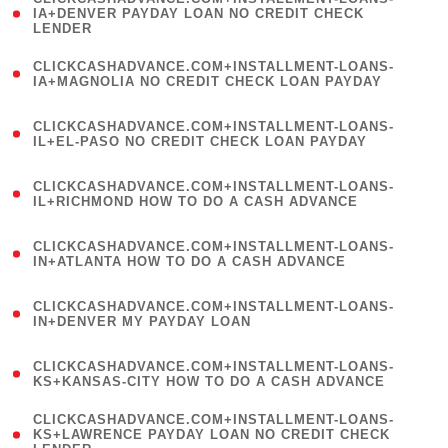
1
IA+DENVER PAYDAY LOAN NO CREDIT CHECK
LENDER
)
(
CLICKCASHADVANCE.COM+INSTALLMENT-LOANS-
1
IA+MAGNOLIA NO CREDIT CHECK LOAN PAYDAY
)
(
CLICKCASHADVANCE.COM+INSTALLMENT-LOANS-
1
IL+EL-PASO NO CREDIT CHECK LOAN PAYDAY
)
(
CLICKCASHADVANCE.COM+INSTALLMENT-LOANS-
1
IL+RICHMOND HOW TO DO A CASH ADVANCE
)
(
CLICKCASHADVANCE.COM+INSTALLMENT-LOANS-
1
IN+ATLANTA HOW TO DO A CASH ADVANCE
)
(
CLICKCASHADVANCE.COM+INSTALLMENT-LOANS-
1
IN+DENVER MY PAYDAY LOAN
)
(
CLICKCASHADVANCE.COM+INSTALLMENT-LOANS-
1
KS+KANSAS-CITY HOW TO DO A CASH ADVANCE
)
(
CLICKCASHADVANCE.COM+INSTALLMENT-LOANS-
1
KS+LAWRENCE PAYDAY LOAN NO CREDIT CHECK