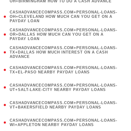
OH+BIRMINGHAM HOW TO DO A CASH ADVANCE
)
(
CASHADVANCECOMPASS.COM+PERSONAL-LOANS-
1
OH+CLEVELAND HOW MUCH CAN YOU GET ON A
PAYDAY LOAN
)
(
CASHADVANCECOMPASS.COM+PERSONAL-LOANS-
1
OR+DALLAS HOW MUCH CAN YOU GET ON A
PAYDAY LOAN
)
(
CASHADVANCECOMPASS.COM+PERSONAL-LOANS-
1
TX+DALLAS HOW MUCH INTEREST ON A CASH
ADVANCE
)
(
CASHADVANCECOMPASS.COM+PERSONAL-LOANS-
1
TX+EL-PASO NEARBY PAYDAY LOANS
)
(
CASHADVANCECOMPASS.COM+PERSONAL-LOANS-
1
UT+SALT-LAKE-CITY NEARBY PAYDAY LOANS
)
(
CASHADVANCECOMPASS.COM+PERSONAL-LOANS-
1
VT+BAKERSFIELD NEARBY PAYDAY LOANS
)
(
CASHADVANCECOMPASS.COM+PERSONAL-LOANS-
1
WI+APPLETON NEARBY PAYDAY LOANS
)