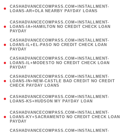
(
CASHADVANCECOMPASS.COM+INSTALLMENT-
1
LOANS-AR+OLA NEARBY PAYDAY LOANS
)
(
CASHADVANCECOMPASS.COM+INSTALLMENT-
1
LOANS-IA+HAMILTON NO CREDIT CHECK LOAN
PAYDAY
)
(
CASHADVANCECOMPASS.COM+INSTALLMENT-
1
LOANS-IL+EL-PASO NO CREDIT CHECK LOAN
PAYDAY
)
(
CASHADVANCECOMPASS.COM+INSTALLMENT-
1
LOANS-IL+MODESTO NO CREDIT CHECK LOAN
PAYDAY
)
(
CASHADVANCECOMPASS.COM+INSTALLMENT-
1
LOANS-IN+NEW-CASTLE BAD CREDIT NO CREDIT
CHECK PAYDAY LOANS
)
(
CASHADVANCECOMPASS.COM+INSTALLMENT-
1
LOANS-KS+HUDSON MY PAYDAY LOAN
)
(
CASHADVANCECOMPASS.COM+INSTALLMENT-
1
LOANS-KY+SACRAMENTO NO CREDIT CHECK LOAN
PAYDAY
)
(
CASHADVANCECOMPASS.COM+INSTALLMENT-