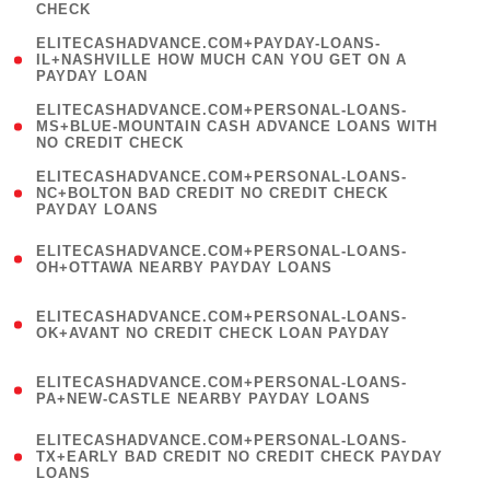
CHECK
)
(
ELITECASHADVANCE.COM+PAYDAY-LOANS-
1
IL+NASHVILLE HOW MUCH CAN YOU GET ON A
PAYDAY LOAN
)
(
ELITECASHADVANCE.COM+PERSONAL-LOANS-
1
MS+BLUE-MOUNTAIN CASH ADVANCE LOANS WITH
NO CREDIT CHECK
)
(
ELITECASHADVANCE.COM+PERSONAL-LOANS-
1
NC+BOLTON BAD CREDIT NO CREDIT CHECK
PAYDAY LOANS
)
(
ELITECASHADVANCE.COM+PERSONAL-LOANS-
1
OH+OTTAWA NEARBY PAYDAY LOANS
)
(
ELITECASHADVANCE.COM+PERSONAL-LOANS-
1
OK+AVANT NO CREDIT CHECK LOAN PAYDAY
)
(
ELITECASHADVANCE.COM+PERSONAL-LOANS-
1
PA+NEW-CASTLE NEARBY PAYDAY LOANS
)
(
ELITECASHADVANCE.COM+PERSONAL-LOANS-
1
TX+EARLY BAD CREDIT NO CREDIT CHECK PAYDAY
LOANS
)