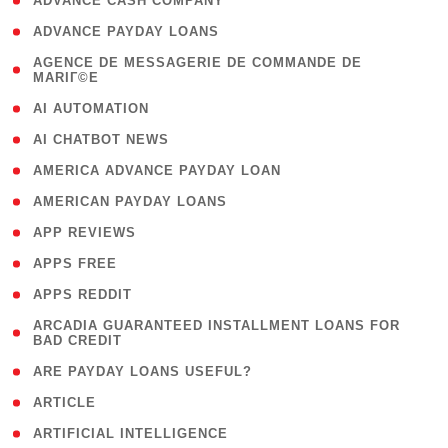
( 1 )
ADVANCE CASH COMPANY
( 1 )
ADVANCE PAYDAY LOANS
( 1
AGENCE DE MESSAGERIE DE COMMANDE DE
MARIГ©E
)
( 1 )
AI AUTOMATION
( 1 )
AI CHATBOT NEWS
( 1 )
AMERICA ADVANCE PAYDAY LOAN
( 1 )
AMERICAN PAYDAY LOANS
( 1 )
APP REVIEWS
( 1 )
APPS FREE
( 1 )
APPS REDDIT
( 1
ARCADIA GUARANTEED INSTALLMENT LOANS FOR
BAD CREDIT
)
( 1 )
ARE PAYDAY LOANS USEFUL?
( 3 )
ARTICLE
( 1 )
ARTIFICIAL INTELLIGENCE