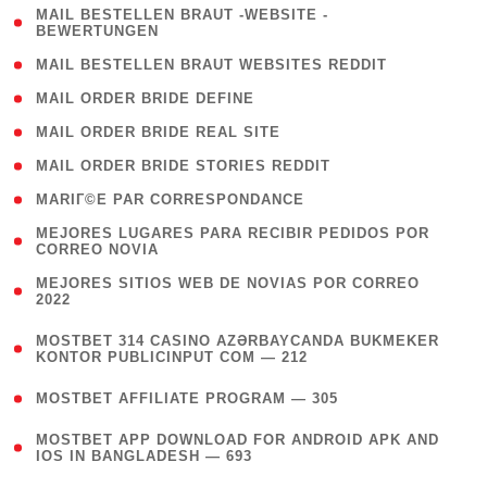
( 1
MAIL BESTELLEN BRAUT -WEBSITE -
BEWERTUNGEN
)
( 1 )
MAIL BESTELLEN BRAUT WEBSITES REDDIT
( 1 )
MAIL ORDER BRIDE DEFINE
( 1 )
MAIL ORDER BRIDE REAL SITE
( 1 )
MAIL ORDER BRIDE STORIES REDDIT
( 1 )
MARIГ©E PAR CORRESPONDANCE
( 1
MEJORES LUGARES PARA RECIBIR PEDIDOS POR
CORREO NOVIA
)
( 1
MEJORES SITIOS WEB DE NOVIAS POR CORREO
2022
)
(
MOSTBET 314 CASINO AZƏRBAYCANDA BUKMEKER
4
KONTOR PUBLICINPUT COM — 212
)
( 4 )
MOSTBET AFFILIATE PROGRAM — 305
(
MOSTBET APP DOWNLOAD FOR ANDROID APK AND
4
IOS IN BANGLADESH — 693
)