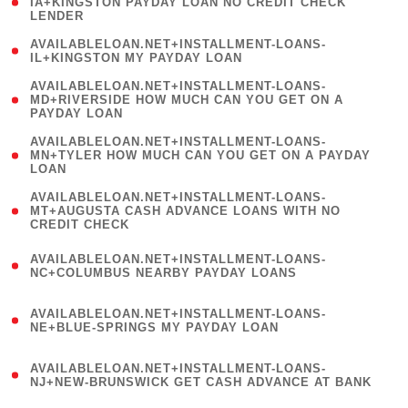
1
IA+KINGSTON PAYDAY LOAN NO CREDIT CHECK
LENDER
)
( 1
AVAILABLELOAN.NET+INSTALLMENT-LOANS-
IL+KINGSTON MY PAYDAY LOAN
)
(
AVAILABLELOAN.NET+INSTALLMENT-LOANS-
1
MD+RIVERSIDE HOW MUCH CAN YOU GET ON A
PAYDAY LOAN
)
(
AVAILABLELOAN.NET+INSTALLMENT-LOANS-
1
MN+TYLER HOW MUCH CAN YOU GET ON A PAYDAY
LOAN
)
(
AVAILABLELOAN.NET+INSTALLMENT-LOANS-
1
MT+AUGUSTA CASH ADVANCE LOANS WITH NO
CREDIT CHECK
)
(
AVAILABLELOAN.NET+INSTALLMENT-LOANS-
1
NC+COLUMBUS NEARBY PAYDAY LOANS
)
(
AVAILABLELOAN.NET+INSTALLMENT-LOANS-
1
NE+BLUE-SPRINGS MY PAYDAY LOAN
)
(
AVAILABLELOAN.NET+INSTALLMENT-LOANS-
1
NJ+NEW-BRUNSWICK GET CASH ADVANCE AT BANK
)