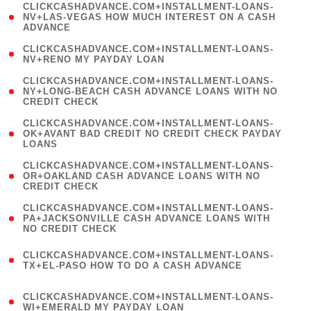
(
CLICKCASHADVANCE.COM+INSTALLMENT-LOANS-
1
NV+LAS-VEGAS HOW MUCH INTEREST ON A CASH
ADVANCE
)
( 1
CLICKCASHADVANCE.COM+INSTALLMENT-LOANS-
NV+RENO MY PAYDAY LOAN
)
(
CLICKCASHADVANCE.COM+INSTALLMENT-LOANS-
1
NY+LONG-BEACH CASH ADVANCE LOANS WITH NO
CREDIT CHECK
)
(
CLICKCASHADVANCE.COM+INSTALLMENT-LOANS-
1
OK+AVANT BAD CREDIT NO CREDIT CHECK PAYDAY
LOANS
)
(
CLICKCASHADVANCE.COM+INSTALLMENT-LOANS-
1
OR+OAKLAND CASH ADVANCE LOANS WITH NO
CREDIT CHECK
)
(
CLICKCASHADVANCE.COM+INSTALLMENT-LOANS-
1
PA+JACKSONVILLE CASH ADVANCE LOANS WITH
NO CREDIT CHECK
)
(
CLICKCASHADVANCE.COM+INSTALLMENT-LOANS-
1
TX+EL-PASO HOW TO DO A CASH ADVANCE
)
(
CLICKCASHADVANCE.COM+INSTALLMENT-LOANS-
1
WI+EMERALD MY PAYDAY LOAN