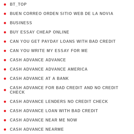
( 2 )
BT_TOP
( 1 )
BUEN CORREO ORDEN SITIO WEB DE LA NOVIA
( 1 )
BUSINESS
( 1 )
BUY ESSAY CHEAP ONLINE
( 1 )
CAN YOU GET PAYDAY LOANS WITH BAD CREDIT
( 1 )
CAN YOU WRITE MY ESSAY FOR ME
( 1 )
CASH ADVANCE ADVANCE
( 1 )
CASH ADVANCE ADVANCE AMERICA
( 1 )
CASH ADVANCE AT A BANK
( 1
CASH ADVANCE FOR BAD CREDIT AND NO CREDIT
CHECK
)
( 1 )
CASH ADVANCE LENDERS NO CREDIT CHECK
( 1 )
CASH ADVANCE LOAN WITH BAD CREDIT
( 1 )
CASH ADVANCE NEAR ME NOW
( 1 )
CASH ADVANCE NEARME