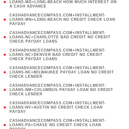
1
LOANS-MD+LONG-BEACH HOW MUCH INTEREST ON
A CASH ADVANCE
)
(
CASHADVANCECOMPASS.COM+INSTALLMENT-
1
LOANS-MN+LONG-BEACH NO CREDIT CHECK LOAN
PAYDAY
)
(
CASHADVANCECOMPASS.COM+INSTALLMENT-
1
LOANS-NC+CHARLOTTE BAD CREDIT NO CREDIT
CHECK PAYDAY LOANS
)
(
CASHADVANCECOMPASS.COM+INSTALLMENT-
1
LOANS-NC+DENVER BAD CREDIT NO CREDIT
CHECK PAYDAY LOANS
)
(
CASHADVANCECOMPASS.COM+INSTALLMENT-
1
LOANS-NC+MILWAUKEE PAYDAY LOAN NO CREDIT
CHECK LENDER
)
(
CASHADVANCECOMPASS.COM+INSTALLMENT-
1
LOANS-NM+COLUMBUS PAYDAY LOAN NO CREDIT
CHECK LENDER
)
(
CASHADVANCECOMPASS.COM+INSTALLMENT-
1
LOANS-NV+AUSTIN NO CREDIT CHECK LOAN
PAYDAY
)
(
CASHADVANCECOMPASS.COM+INSTALLMENT-
1
LOANS-PA+CHASE NO CREDIT CHECK LOAN