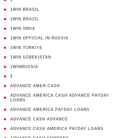
( 2 )
1WIN BRASIL
( 1 )
1WIN BRAZIL
( 1 )
1WIN INDIA
( 3 )
1WIN OFFICIAL IN RUSSIA
( 2 )
1WIN TURKIYE
( 1 )
1WIN UZBEKISTAN
( 3 )
1WINRUSSIA
( 3 )
2
( 1 )
ADVANCE AMER CASH
( 1
ADVANCE AMERICA CASH ADVANCE PAYDAY
LOANS
)
( 1 )
ADVANCE AMERICA PAYDAY LOANS
( 1 )
ADVANCE CASH ADVANCE
( 1 )
ADVANCE CASH AMERICA PAYDAY LOANS