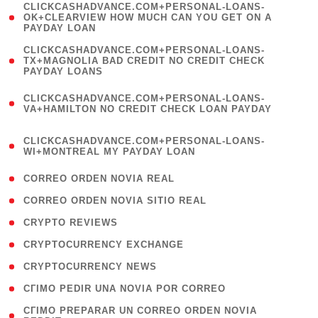
(
CLICKCASHADVANCE.COM+PERSONAL-LOANS-
1
OK+CLEARVIEW HOW MUCH CAN YOU GET ON A
PAYDAY LOAN
)
(
CLICKCASHADVANCE.COM+PERSONAL-LOANS-
1
TX+MAGNOLIA BAD CREDIT NO CREDIT CHECK
PAYDAY LOANS
)
(
CLICKCASHADVANCE.COM+PERSONAL-LOANS-
1
VA+HAMILTON NO CREDIT CHECK LOAN PAYDAY
)
(
CLICKCASHADVANCE.COM+PERSONAL-LOANS-
1
WI+MONTREAL MY PAYDAY LOAN
)
( 1 )
CORREO ORDEN NOVIA REAL
( 1 )
CORREO ORDEN NOVIA SITIO REAL
( 1 )
CRYPTO REVIEWS
( 3 )
CRYPTOCURRENCY EXCHANGE
( 2 )
CRYPTOCURRENCY NEWS
( 1 )
CГІMO PEDIR UNA NOVIA POR CORREO
( 1
CГІMO PREPARAR UN CORREO ORDEN NOVIA