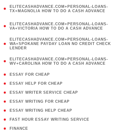
(
ELITECASHADVANCE.COM+PERSONAL-LOANS-
1
TX+MAGNOLIA HOW TO DO A CASH ADVANCE
)
(
ELITECASHADVANCE.COM+PERSONAL-LOANS-
1
VA+VICTORIA HOW TO DO A CASH ADVANCE
)
(
ELITECASHADVANCE.COM+PERSONAL-LOANS-
1
WA+SPOKANE PAYDAY LOAN NO CREDIT CHECK
LENDER
)
(
ELITECASHADVANCE.COM+PERSONAL-LOANS-
1
WV+CAROLINA HOW TO DO A CASH ADVANCE
)
( 1 )
ESSAY FOR CHEAP
( 1 )
ESSAY HELP FOR CHEAP
( 1 )
ESSAY WRITER SERVICE CHEAP
( 1 )
ESSAY WRITING FOR CHEAP
( 1 )
ESSAY WRITING HELP CHEAP
( 1 )
FAST HOUR ESSAY WRITING SERVICE
( 1 )
FINANCE