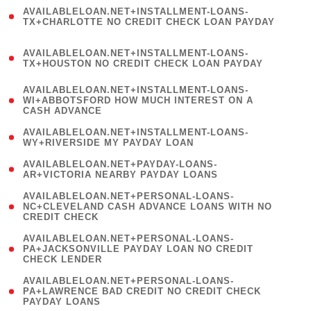
(
AVAILABLELOAN.NET+INSTALLMENT-LOANS-
1
TX+CHARLOTTE NO CREDIT CHECK LOAN PAYDAY
)
(
AVAILABLELOAN.NET+INSTALLMENT-LOANS-
1
TX+HOUSTON NO CREDIT CHECK LOAN PAYDAY
)
(
AVAILABLELOAN.NET+INSTALLMENT-LOANS-
1
WI+ABBOTSFORD HOW MUCH INTEREST ON A
CASH ADVANCE
)
( 1
AVAILABLELOAN.NET+INSTALLMENT-LOANS-
WY+RIVERSIDE MY PAYDAY LOAN
)
( 1
AVAILABLELOAN.NET+PAYDAY-LOANS-
AR+VICTORIA NEARBY PAYDAY LOANS
)
(
AVAILABLELOAN.NET+PERSONAL-LOANS-
1
NC+CLEVELAND CASH ADVANCE LOANS WITH NO
CREDIT CHECK
)
(
AVAILABLELOAN.NET+PERSONAL-LOANS-
1
PA+JACKSONVILLE PAYDAY LOAN NO CREDIT
CHECK LENDER
)
(
AVAILABLELOAN.NET+PERSONAL-LOANS-
1
PA+LAWRENCE BAD CREDIT NO CREDIT CHECK
PAYDAY LOANS
)