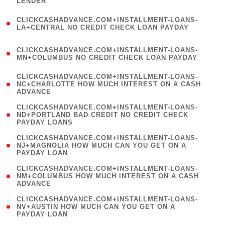
LENDER
)
(
CLICKCASHADVANCE.COM+INSTALLMENT-LOANS-
1
LA+CENTRAL NO CREDIT CHECK LOAN PAYDAY
)
(
CLICKCASHADVANCE.COM+INSTALLMENT-LOANS-
1
MN+COLUMBUS NO CREDIT CHECK LOAN PAYDAY
)
(
CLICKCASHADVANCE.COM+INSTALLMENT-LOANS-
1
NC+CHARLOTTE HOW MUCH INTEREST ON A CASH
ADVANCE
)
(
CLICKCASHADVANCE.COM+INSTALLMENT-LOANS-
1
ND+PORTLAND BAD CREDIT NO CREDIT CHECK
PAYDAY LOANS
)
(
CLICKCASHADVANCE.COM+INSTALLMENT-LOANS-
1
NJ+MAGNOLIA HOW MUCH CAN YOU GET ON A
PAYDAY LOAN
)
(
CLICKCASHADVANCE.COM+INSTALLMENT-LOANS-
1
NM+COLUMBUS HOW MUCH INTEREST ON A CASH
ADVANCE
)
(
CLICKCASHADVANCE.COM+INSTALLMENT-LOANS-
1
NV+AUSTIN HOW MUCH CAN YOU GET ON A
PAYDAY LOAN
)