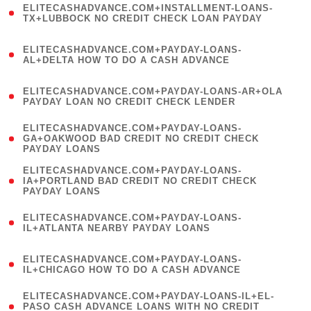
ELITECASHADVANCE.COM+INSTALLMENT-LOANS-
1
TX+LUBBOCK NO CREDIT CHECK LOAN PAYDAY
)
(
ELITECASHADVANCE.COM+PAYDAY-LOANS-
1
AL+DELTA HOW TO DO A CASH ADVANCE
)
(
ELITECASHADVANCE.COM+PAYDAY-LOANS-AR+OLA
1
PAYDAY LOAN NO CREDIT CHECK LENDER
)
(
ELITECASHADVANCE.COM+PAYDAY-LOANS-
1
GA+OAKWOOD BAD CREDIT NO CREDIT CHECK
PAYDAY LOANS
)
(
ELITECASHADVANCE.COM+PAYDAY-LOANS-
1
IA+PORTLAND BAD CREDIT NO CREDIT CHECK
PAYDAY LOANS
)
(
ELITECASHADVANCE.COM+PAYDAY-LOANS-
1
IL+ATLANTA NEARBY PAYDAY LOANS
)
(
ELITECASHADVANCE.COM+PAYDAY-LOANS-
1
IL+CHICAGO HOW TO DO A CASH ADVANCE
)
(
ELITECASHADVANCE.COM+PAYDAY-LOANS-IL+EL-
1
PASO CASH ADVANCE LOANS WITH NO CREDIT