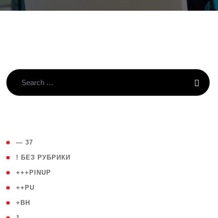
( 4 )
— 37
( 59 )
! БЕЗ РУБРИКИ
( 1 )
+++PINUP
( 1 )
++PU
( 1 )
+BH
( 28 )
1