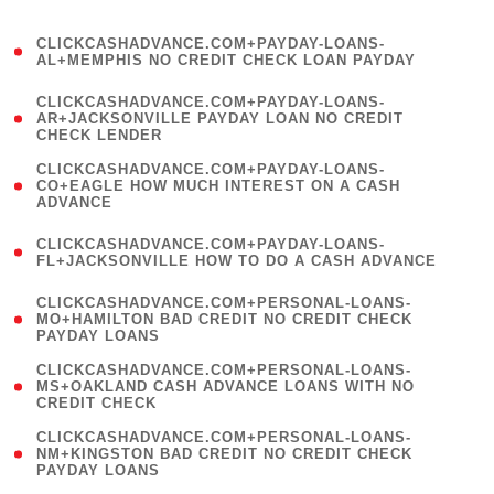
)
(
CLICKCASHADVANCE.COM+PAYDAY-LOANS-
1
AL+MEMPHIS NO CREDIT CHECK LOAN PAYDAY
)
(
CLICKCASHADVANCE.COM+PAYDAY-LOANS-
1
AR+JACKSONVILLE PAYDAY LOAN NO CREDIT
CHECK LENDER
)
(
CLICKCASHADVANCE.COM+PAYDAY-LOANS-
1
CO+EAGLE HOW MUCH INTEREST ON A CASH
ADVANCE
)
(
CLICKCASHADVANCE.COM+PAYDAY-LOANS-
1
FL+JACKSONVILLE HOW TO DO A CASH ADVANCE
)
(
CLICKCASHADVANCE.COM+PERSONAL-LOANS-
1
MO+HAMILTON BAD CREDIT NO CREDIT CHECK
PAYDAY LOANS
)
(
CLICKCASHADVANCE.COM+PERSONAL-LOANS-
1
MS+OAKLAND CASH ADVANCE LOANS WITH NO
CREDIT CHECK
)
(
CLICKCASHADVANCE.COM+PERSONAL-LOANS-
1
NM+KINGSTON BAD CREDIT NO CREDIT CHECK
PAYDAY LOANS
)