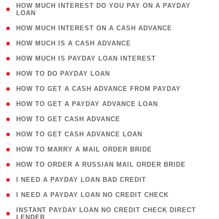
( 1
HOW MUCH INTEREST DO YOU PAY ON A PAYDAY
LOAN
)
( 2 )
HOW MUCH INTEREST ON A CASH ADVANCE
( 1 )
HOW MUCH IS A CASH ADVANCE
( 1 )
HOW MUCH IS PAYDAY LOAN INTEREST
( 1 )
HOW TO DO PAYDAY LOAN
( 1 )
HOW TO GET A CASH ADVANCE FROM PAYDAY
( 1 )
HOW TO GET A PAYDAY ADVANCE LOAN
( 1 )
HOW TO GET CASH ADVANCE
( 1 )
HOW TO GET CASH ADVANCE LOAN
( 1 )
HOW TO MARRY A MAIL ORDER BRIDE
( 1 )
HOW TO ORDER A RUSSIAN MAIL ORDER BRIDE
( 1 )
I NEED A PAYDAY LOAN BAD CREDIT
( 1 )
I NEED A PAYDAY LOAN NO CREDIT CHECK
( 1
INSTANT PAYDAY LOAN NO CREDIT CHECK DIRECT
LENDER
)