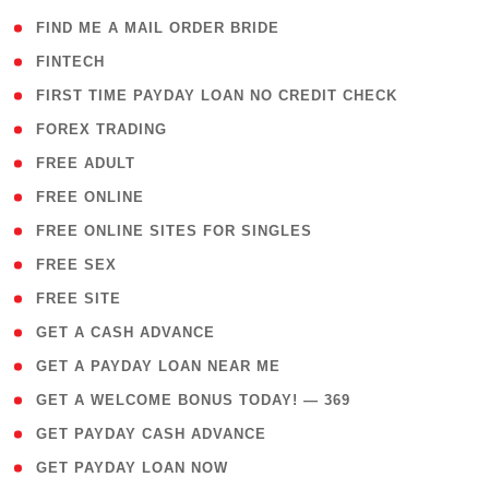
( 1 )
FIND ME A MAIL ORDER BRIDE
( 14 )
FINTECH
( 1 )
FIRST TIME PAYDAY LOAN NO CREDIT CHECK
( 18 )
FOREX TRADING
( 1 )
FREE ADULT
( 1 )
FREE ONLINE
( 1 )
FREE ONLINE SITES FOR SINGLES
( 1 )
FREE SEX
( 1 )
FREE SITE
( 1 )
GET A CASH ADVANCE
( 1 )
GET A PAYDAY LOAN NEAR ME
( 4 )
GET A WELCOME BONUS TODAY! — 369
( 1 )
GET PAYDAY CASH ADVANCE
( 1 )
GET PAYDAY LOAN NOW