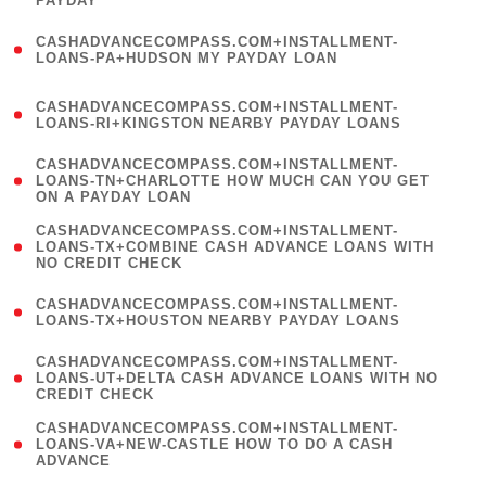
PAYDAY
)
(
CASHADVANCECOMPASS.COM+INSTALLMENT-
1
LOANS-PA+HUDSON MY PAYDAY LOAN
)
(
CASHADVANCECOMPASS.COM+INSTALLMENT-
1
LOANS-RI+KINGSTON NEARBY PAYDAY LOANS
)
(
CASHADVANCECOMPASS.COM+INSTALLMENT-
1
LOANS-TN+CHARLOTTE HOW MUCH CAN YOU GET
ON A PAYDAY LOAN
)
(
CASHADVANCECOMPASS.COM+INSTALLMENT-
1
LOANS-TX+COMBINE CASH ADVANCE LOANS WITH
NO CREDIT CHECK
)
(
CASHADVANCECOMPASS.COM+INSTALLMENT-
1
LOANS-TX+HOUSTON NEARBY PAYDAY LOANS
)
(
CASHADVANCECOMPASS.COM+INSTALLMENT-
1
LOANS-UT+DELTA CASH ADVANCE LOANS WITH NO
CREDIT CHECK
)
(
CASHADVANCECOMPASS.COM+INSTALLMENT-
1
LOANS-VA+NEW-CASTLE HOW TO DO A CASH
ADVANCE
)