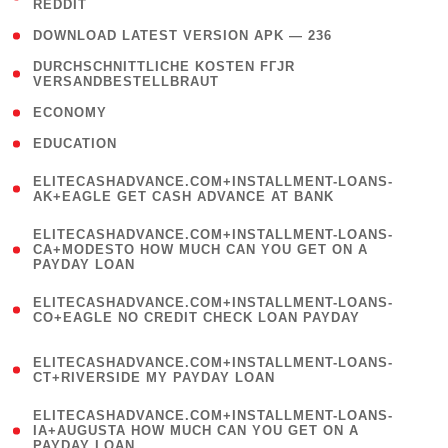
REDDIT
)
( 4 )
DOWNLOAD LATEST VERSION APK — 236
( 1
DURCHSCHNITTLICHE KOSTEN FГЈR
VERSANDBESTELLBRAUT
)
( 2 )
ECONOMY
( 1 )
EDUCATION
(
ELITECASHADVANCE.COM+INSTALLMENT-LOANS-
1
AK+EAGLE GET CASH ADVANCE AT BANK
)
(
ELITECASHADVANCE.COM+INSTALLMENT-LOANS-
1
CA+MODESTO HOW MUCH CAN YOU GET ON A
PAYDAY LOAN
)
(
ELITECASHADVANCE.COM+INSTALLMENT-LOANS-
1
CO+EAGLE NO CREDIT CHECK LOAN PAYDAY
)
(
ELITECASHADVANCE.COM+INSTALLMENT-LOANS-
1
CT+RIVERSIDE MY PAYDAY LOAN
)
(
ELITECASHADVANCE.COM+INSTALLMENT-LOANS-
1
IA+AUGUSTA HOW MUCH CAN YOU GET ON A
PAYDAY LOAN