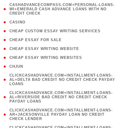
(
CASHADVANCECOMPASS.COM+PERSONAL-LOANS-
1
WI+EMERALD CASH ADVANCE LOANS WITH NO
CREDIT CHECK
)
( 10 )
CASINO
( 1 )
CHEAP CUSTOM ESSAY WRITING SERVICES
( 1 )
CHEAP ESSAY FOR SALE
( 1 )
CHEAP ESSAY WRITING WEBSITE
( 1 )
CHEAP ESSAY WRITING WEBSITES
( 1 )
CHJUN
(
CLICKCASHADVANCE.COM+INSTALLMENT-LOANS-
1
AL+DELTA BAD CREDIT NO CREDIT CHECK PAYDAY
LOANS
)
(
CLICKCASHADVANCE.COM+INSTALLMENT-LOANS-
1
AL+RIVERSIDE BAD CREDIT NO CREDIT CHECK
PAYDAY LOANS
)
(
CLICKCASHADVANCE.COM+INSTALLMENT-LOANS-
1
AR+JACKSONVILLE PAYDAY LOAN NO CREDIT
CHECK LENDER
)
(
CLICKCASHADVANCE.COM+INSTALLMENT-LOANS-