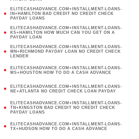
)
(
ELITECASHADVANCE.COM+INSTALLMENT-LOANS-
1
IN+HAMILTON BAD CREDIT NO CREDIT CHECK
PAYDAY LOANS
)
(
ELITECASHADVANCE.COM+INSTALLMENT-LOANS-
1
KS+HAMILTON HOW MUCH CAN YOU GET ON A
PAYDAY LOAN
)
(
ELITECASHADVANCE.COM+INSTALLMENT-LOANS-
1
MN+RICHMOND PAYDAY LOAN NO CREDIT CHECK
LENDER
)
(
ELITECASHADVANCE.COM+INSTALLMENT-LOANS-
1
MS+HOUSTON HOW TO DO A CASH ADVANCE
)
(
ELITECASHADVANCE.COM+INSTALLMENT-LOANS-
1
NE+ATLANTA NO CREDIT CHECK LOAN PAYDAY
)
(
ELITECASHADVANCE.COM+INSTALLMENT-LOANS-
1
TN+KINGSTON BAD CREDIT NO CREDIT CHECK
PAYDAY LOANS
)
(
ELITECASHADVANCE.COM+INSTALLMENT-LOANS-
1
TX+HUDSON HOW TO DO A CASH ADVANCE
)
(