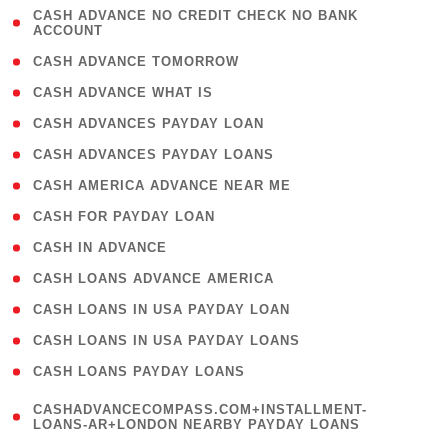
( 1
CASH ADVANCE NO CREDIT CHECK NO BANK
ACCOUNT
)
( 2 )
CASH ADVANCE TOMORROW
( 1 )
CASH ADVANCE WHAT IS
( 1 )
CASH ADVANCES PAYDAY LOAN
( 1 )
CASH ADVANCES PAYDAY LOANS
( 1 )
CASH AMERICA ADVANCE NEAR ME
( 1 )
CASH FOR PAYDAY LOAN
( 1 )
CASH IN ADVANCE
( 1 )
CASH LOANS ADVANCE AMERICA
( 1 )
CASH LOANS IN USA PAYDAY LOAN
( 1 )
CASH LOANS IN USA PAYDAY LOANS
( 1 )
CASH LOANS PAYDAY LOANS
(
CASHADVANCECOMPASS.COM+INSTALLMENT-
1
LOANS-AR+LONDON NEARBY PAYDAY LOANS
)