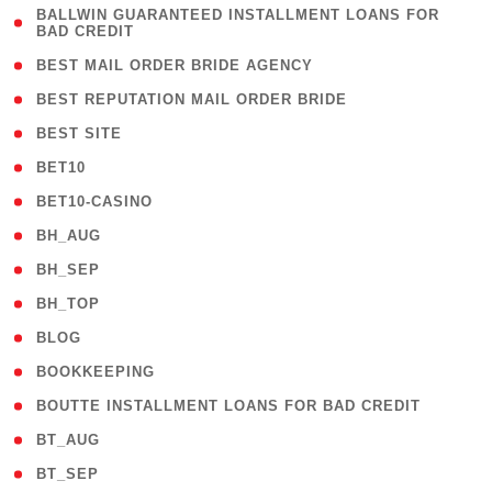
( 1
BALLWIN GUARANTEED INSTALLMENT LOANS FOR
BAD CREDIT
)
( 1 )
BEST MAIL ORDER BRIDE AGENCY
( 1 )
BEST REPUTATION MAIL ORDER BRIDE
( 1 )
BEST SITE
( 10 )
BET10
( 9 )
BET10-CASINO
( 1 )
BH_AUG
( 1 )
BH_SEP
( 1 )
BH_TOP
( 66 )
BLOG
( 12 )
BOOKKEEPING
( 1 )
BOUTTE INSTALLMENT LOANS FOR BAD CREDIT
( 1 )
BT_AUG
( 2 )
BT_SEP