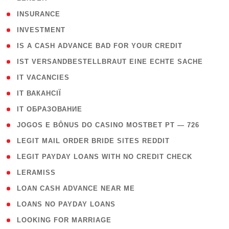
( 2 )
INSURANCE
( 1 )
INVESTMENT
( 1 )
IS A CASH ADVANCE BAD FOR YOUR CREDIT
( 1 )
IST VERSANDBESTELLBRAUT EINE ECHTE SACHE
( 1 )
IT VACANCIES
( 2 )
IT ВАКАНСІЇ
( 15 )
IT ОБРАЗОВАНИЕ
( 2 )
JOGOS E BÔNUS DO CASINO MOSTBET PT — 726
( 1 )
LEGIT MAIL ORDER BRIDE SITES REDDIT
( 1 )
LEGIT PAYDAY LOANS WITH NO CREDIT CHECK
( 1 )
LERAMISS
( 1 )
LOAN CASH ADVANCE NEAR ME
( 1 )
LOANS NO PAYDAY LOANS
( 1 )
LOOKING FOR MARRIAGE