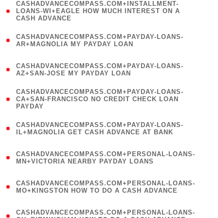
(
CASHADVANCECOMPASS.COM+INSTALLMENT-
1
LOANS-WI+EAGLE HOW MUCH INTEREST ON A
CASH ADVANCE
)
(
CASHADVANCECOMPASS.COM+PAYDAY-LOANS-
1
AR+MAGNOLIA MY PAYDAY LOAN
)
(
CASHADVANCECOMPASS.COM+PAYDAY-LOANS-
1
AZ+SAN-JOSE MY PAYDAY LOAN
)
(
CASHADVANCECOMPASS.COM+PAYDAY-LOANS-
1
CA+SAN-FRANCISCO NO CREDIT CHECK LOAN
PAYDAY
)
(
CASHADVANCECOMPASS.COM+PAYDAY-LOANS-
1
IL+MAGNOLIA GET CASH ADVANCE AT BANK
)
(
CASHADVANCECOMPASS.COM+PERSONAL-LOANS-
1
MN+VICTORIA NEARBY PAYDAY LOANS
)
(
CASHADVANCECOMPASS.COM+PERSONAL-LOANS-
1
MO+KINGSTON HOW TO DO A CASH ADVANCE
)
(
CASHADVANCECOMPASS.COM+PERSONAL-LOANS-
1