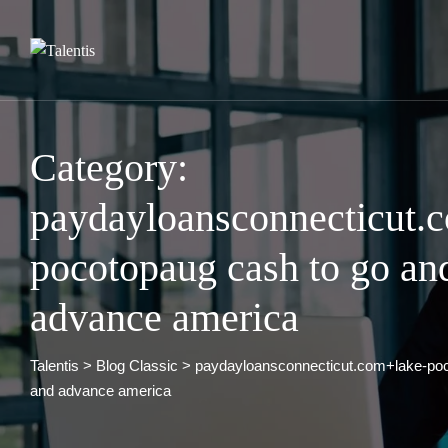
Skip
to
content
Category:
paydayloansconnecticut.
pocotopaug cash to go an
advance america
Talentis
>
Blog Classic
>
paydayloansconnecticut.com+lake-poc
and advance america