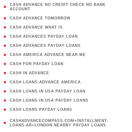
( 1
CASH ADVANCE NO CREDIT CHECK NO BANK
ACCOUNT
)
( 2 )
CASH ADVANCE TOMORROW
( 1 )
CASH ADVANCE WHAT IS
( 1 )
CASH ADVANCES PAYDAY LOAN
( 1 )
CASH ADVANCES PAYDAY LOANS
( 1 )
CASH AMERICA ADVANCE NEAR ME
( 1 )
CASH FOR PAYDAY LOAN
( 1 )
CASH IN ADVANCE
( 1 )
CASH LOANS ADVANCE AMERICA
( 1 )
CASH LOANS IN USA PAYDAY LOAN
( 1 )
CASH LOANS IN USA PAYDAY LOANS
( 1 )
CASH LOANS PAYDAY LOANS
(
CASHADVANCECOMPASS.COM+INSTALLMENT-
1
LOANS-AR+LONDON NEARBY PAYDAY LOANS
)