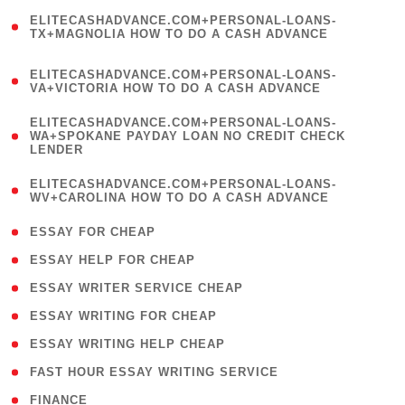
(
ELITECASHADVANCE.COM+PERSONAL-LOANS-
1
TX+MAGNOLIA HOW TO DO A CASH ADVANCE
)
(
ELITECASHADVANCE.COM+PERSONAL-LOANS-
1
VA+VICTORIA HOW TO DO A CASH ADVANCE
)
(
ELITECASHADVANCE.COM+PERSONAL-LOANS-
1
WA+SPOKANE PAYDAY LOAN NO CREDIT CHECK
LENDER
)
(
ELITECASHADVANCE.COM+PERSONAL-LOANS-
1
WV+CAROLINA HOW TO DO A CASH ADVANCE
)
( 1 )
ESSAY FOR CHEAP
( 1 )
ESSAY HELP FOR CHEAP
( 1 )
ESSAY WRITER SERVICE CHEAP
( 1 )
ESSAY WRITING FOR CHEAP
( 1 )
ESSAY WRITING HELP CHEAP
( 1 )
FAST HOUR ESSAY WRITING SERVICE
( 1 )
FINANCE