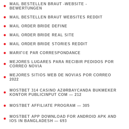
( 1
MAIL BESTELLEN BRAUT -WEBSITE -
BEWERTUNGEN
)
( 1 )
MAIL BESTELLEN BRAUT WEBSITES REDDIT
( 1 )
MAIL ORDER BRIDE DEFINE
( 1 )
MAIL ORDER BRIDE REAL SITE
( 1 )
MAIL ORDER BRIDE STORIES REDDIT
( 1 )
MARIГ©E PAR CORRESPONDANCE
( 1
MEJORES LUGARES PARA RECIBIR PEDIDOS POR
CORREO NOVIA
)
( 1
MEJORES SITIOS WEB DE NOVIAS POR CORREO
2022
)
(
MOSTBET 314 CASINO AZƏRBAYCANDA BUKMEKER
4
KONTOR PUBLICINPUT COM — 212
)
( 4 )
MOSTBET AFFILIATE PROGRAM — 305
(
MOSTBET APP DOWNLOAD FOR ANDROID APK AND
4
IOS IN BANGLADESH — 693
)