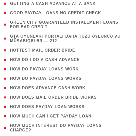
( 1 )
GETTING A CASH ADVANCE AT A BANK
( 1 )
GOOD PAYDAY LOANS NO CREDIT CHECK
( 1
GREEN CITY GUARANTEED INSTALLMENT LOANS
FOR BAD CREDIT
)
( 3
GTA OYUNLARI PORTALI DAHA TƏZƏ ƏYLƏNCƏ VƏ
MÜSABIQƏLƏR — 212
)
( 1 )
HOTTEST MAIL ORDER BRIDE
( 1 )
HOW DO I DO A CASH ADVANCE
( 1 )
HOW DO PAYDAY LOANS WORK
( 1 )
HOW DO PAYDAY LOANS WORKS
( 1 )
HOW DOES ADVANCE CASH WORK
( 1 )
HOW DOES MAIL ORDER BRIDE WORKS
( 1 )
HOW DOES PAYDAY LOAN WORKS
( 1 )
HOW MUCH CAN I GET PAYDAY LOAN
( 1
HOW MUCH INTEREST DO PAYDAY LOANS
CHARGE?
)