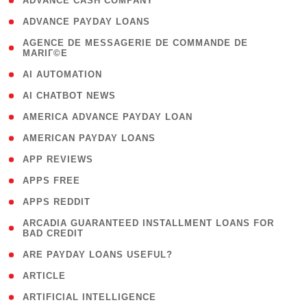
( 1 )
ADVANCE CASH COMPANY
( 1 )
ADVANCE PAYDAY LOANS
( 1
AGENCE DE MESSAGERIE DE COMMANDE DE
MARIГ©E
)
( 1 )
AI AUTOMATION
( 1 )
AI CHATBOT NEWS
( 1 )
AMERICA ADVANCE PAYDAY LOAN
( 1 )
AMERICAN PAYDAY LOANS
( 1 )
APP REVIEWS
( 1 )
APPS FREE
( 1 )
APPS REDDIT
( 1
ARCADIA GUARANTEED INSTALLMENT LOANS FOR
BAD CREDIT
)
( 1 )
ARE PAYDAY LOANS USEFUL?
( 3 )
ARTICLE
( 1 )
ARTIFICIAL INTELLIGENCE