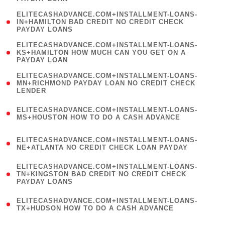
)
(
ELITECASHADVANCE.COM+INSTALLMENT-LOANS-
1
IN+HAMILTON BAD CREDIT NO CREDIT CHECK
PAYDAY LOANS
)
(
ELITECASHADVANCE.COM+INSTALLMENT-LOANS-
1
KS+HAMILTON HOW MUCH CAN YOU GET ON A
PAYDAY LOAN
)
(
ELITECASHADVANCE.COM+INSTALLMENT-LOANS-
1
MN+RICHMOND PAYDAY LOAN NO CREDIT CHECK
LENDER
)
(
ELITECASHADVANCE.COM+INSTALLMENT-LOANS-
1
MS+HOUSTON HOW TO DO A CASH ADVANCE
)
(
ELITECASHADVANCE.COM+INSTALLMENT-LOANS-
1
NE+ATLANTA NO CREDIT CHECK LOAN PAYDAY
)
(
ELITECASHADVANCE.COM+INSTALLMENT-LOANS-
1
TN+KINGSTON BAD CREDIT NO CREDIT CHECK
PAYDAY LOANS
)
(
ELITECASHADVANCE.COM+INSTALLMENT-LOANS-
1
TX+HUDSON HOW TO DO A CASH ADVANCE
)
(