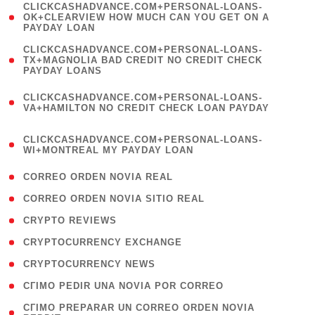
(
CLICKCASHADVANCE.COM+PERSONAL-LOANS-
1
OK+CLEARVIEW HOW MUCH CAN YOU GET ON A
PAYDAY LOAN
)
(
CLICKCASHADVANCE.COM+PERSONAL-LOANS-
1
TX+MAGNOLIA BAD CREDIT NO CREDIT CHECK
PAYDAY LOANS
)
(
CLICKCASHADVANCE.COM+PERSONAL-LOANS-
1
VA+HAMILTON NO CREDIT CHECK LOAN PAYDAY
)
(
CLICKCASHADVANCE.COM+PERSONAL-LOANS-
1
WI+MONTREAL MY PAYDAY LOAN
)
( 1 )
CORREO ORDEN NOVIA REAL
( 1 )
CORREO ORDEN NOVIA SITIO REAL
( 1 )
CRYPTO REVIEWS
( 3 )
CRYPTOCURRENCY EXCHANGE
( 2 )
CRYPTOCURRENCY NEWS
( 1 )
CГІMO PEDIR UNA NOVIA POR CORREO
( 1
CГІMO PREPARAR UN CORREO ORDEN NOVIA