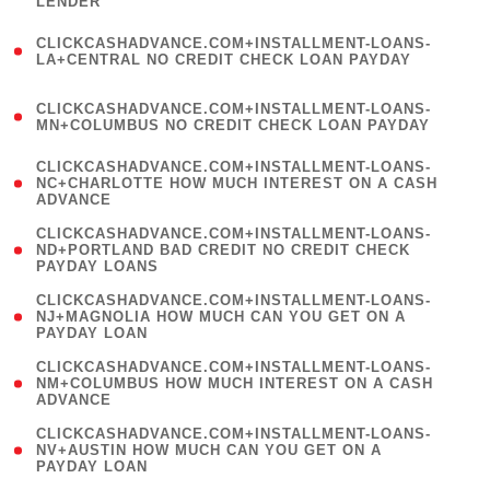
LENDER
)
(
CLICKCASHADVANCE.COM+INSTALLMENT-LOANS-
1
LA+CENTRAL NO CREDIT CHECK LOAN PAYDAY
)
(
CLICKCASHADVANCE.COM+INSTALLMENT-LOANS-
1
MN+COLUMBUS NO CREDIT CHECK LOAN PAYDAY
)
(
CLICKCASHADVANCE.COM+INSTALLMENT-LOANS-
1
NC+CHARLOTTE HOW MUCH INTEREST ON A CASH
ADVANCE
)
(
CLICKCASHADVANCE.COM+INSTALLMENT-LOANS-
1
ND+PORTLAND BAD CREDIT NO CREDIT CHECK
PAYDAY LOANS
)
(
CLICKCASHADVANCE.COM+INSTALLMENT-LOANS-
1
NJ+MAGNOLIA HOW MUCH CAN YOU GET ON A
PAYDAY LOAN
)
(
CLICKCASHADVANCE.COM+INSTALLMENT-LOANS-
1
NM+COLUMBUS HOW MUCH INTEREST ON A CASH
ADVANCE
)
(
CLICKCASHADVANCE.COM+INSTALLMENT-LOANS-
1
NV+AUSTIN HOW MUCH CAN YOU GET ON A
PAYDAY LOAN
)