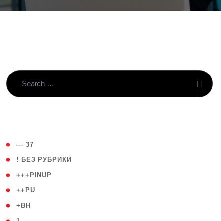
( 4 )
— 37
( 59 )
! БЕЗ РУБРИКИ
( 1 )
+++PINUP
( 1 )
++PU
( 1 )
+BH
( 28 )
1