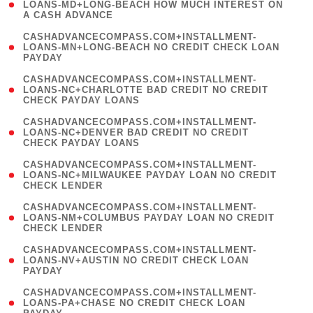
1
LOANS-MD+LONG-BEACH HOW MUCH INTEREST ON
A CASH ADVANCE
)
(
CASHADVANCECOMPASS.COM+INSTALLMENT-
1
LOANS-MN+LONG-BEACH NO CREDIT CHECK LOAN
PAYDAY
)
(
CASHADVANCECOMPASS.COM+INSTALLMENT-
1
LOANS-NC+CHARLOTTE BAD CREDIT NO CREDIT
CHECK PAYDAY LOANS
)
(
CASHADVANCECOMPASS.COM+INSTALLMENT-
1
LOANS-NC+DENVER BAD CREDIT NO CREDIT
CHECK PAYDAY LOANS
)
(
CASHADVANCECOMPASS.COM+INSTALLMENT-
1
LOANS-NC+MILWAUKEE PAYDAY LOAN NO CREDIT
CHECK LENDER
)
(
CASHADVANCECOMPASS.COM+INSTALLMENT-
1
LOANS-NM+COLUMBUS PAYDAY LOAN NO CREDIT
CHECK LENDER
)
(
CASHADVANCECOMPASS.COM+INSTALLMENT-
1
LOANS-NV+AUSTIN NO CREDIT CHECK LOAN
PAYDAY
)
(
CASHADVANCECOMPASS.COM+INSTALLMENT-
1
LOANS-PA+CHASE NO CREDIT CHECK LOAN