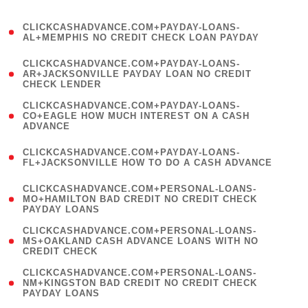
)
(
CLICKCASHADVANCE.COM+PAYDAY-LOANS-
1
AL+MEMPHIS NO CREDIT CHECK LOAN PAYDAY
)
(
CLICKCASHADVANCE.COM+PAYDAY-LOANS-
1
AR+JACKSONVILLE PAYDAY LOAN NO CREDIT
CHECK LENDER
)
(
CLICKCASHADVANCE.COM+PAYDAY-LOANS-
1
CO+EAGLE HOW MUCH INTEREST ON A CASH
ADVANCE
)
(
CLICKCASHADVANCE.COM+PAYDAY-LOANS-
1
FL+JACKSONVILLE HOW TO DO A CASH ADVANCE
)
(
CLICKCASHADVANCE.COM+PERSONAL-LOANS-
1
MO+HAMILTON BAD CREDIT NO CREDIT CHECK
PAYDAY LOANS
)
(
CLICKCASHADVANCE.COM+PERSONAL-LOANS-
1
MS+OAKLAND CASH ADVANCE LOANS WITH NO
CREDIT CHECK
)
(
CLICKCASHADVANCE.COM+PERSONAL-LOANS-
1
NM+KINGSTON BAD CREDIT NO CREDIT CHECK
PAYDAY LOANS
)