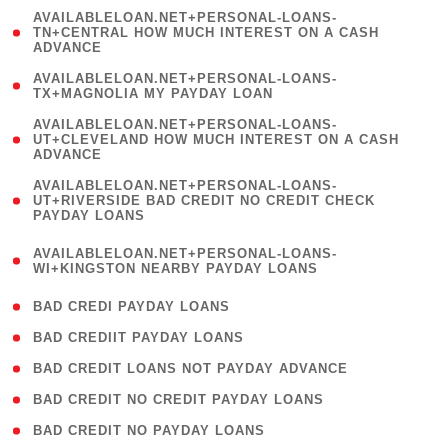
(
AVAILABLELOAN.NET+PERSONAL-LOANS-
1
TN+CENTRAL HOW MUCH INTEREST ON A CASH
ADVANCE
)
( 1
AVAILABLELOAN.NET+PERSONAL-LOANS-
TX+MAGNOLIA MY PAYDAY LOAN
)
(
AVAILABLELOAN.NET+PERSONAL-LOANS-
1
UT+CLEVELAND HOW MUCH INTEREST ON A CASH
ADVANCE
)
(
AVAILABLELOAN.NET+PERSONAL-LOANS-
1
UT+RIVERSIDE BAD CREDIT NO CREDIT CHECK
PAYDAY LOANS
)
(
AVAILABLELOAN.NET+PERSONAL-LOANS-
1
WI+KINGSTON NEARBY PAYDAY LOANS
)
( 2 )
BAD CREDI PAYDAY LOANS
( 1 )
BAD CREDIIT PAYDAY LOANS
( 1 )
BAD CREDIT LOANS NOT PAYDAY ADVANCE
( 1 )
BAD CREDIT NO CREDIT PAYDAY LOANS
( 1 )
BAD CREDIT NO PAYDAY LOANS