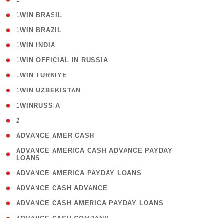
( 2 )
1WIN BRASIL
( 1 )
1WIN BRAZIL
( 1 )
1WIN INDIA
( 3 )
1WIN OFFICIAL IN RUSSIA
( 2 )
1WIN TURKIYE
( 1 )
1WIN UZBEKISTAN
( 3 )
1WINRUSSIA
( 3 )
2
( 1 )
ADVANCE AMER CASH
( 1
ADVANCE AMERICA CASH ADVANCE PAYDAY
LOANS
)
( 1 )
ADVANCE AMERICA PAYDAY LOANS
( 1 )
ADVANCE CASH ADVANCE
( 1 )
ADVANCE CASH AMERICA PAYDAY LOANS