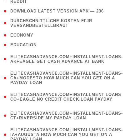
REDDIT
)
( 4 )
DOWNLOAD LATEST VERSION APK — 236
( 1
DURCHSCHNITTLICHE KOSTEN FГЈR
VERSANDBESTELLBRAUT
)
( 2 )
ECONOMY
( 1 )
EDUCATION
(
ELITECASHADVANCE.COM+INSTALLMENT-LOANS-
1
AK+EAGLE GET CASH ADVANCE AT BANK
)
(
ELITECASHADVANCE.COM+INSTALLMENT-LOANS-
1
CA+MODESTO HOW MUCH CAN YOU GET ON A
PAYDAY LOAN
)
(
ELITECASHADVANCE.COM+INSTALLMENT-LOANS-
1
CO+EAGLE NO CREDIT CHECK LOAN PAYDAY
)
(
ELITECASHADVANCE.COM+INSTALLMENT-LOANS-
1
CT+RIVERSIDE MY PAYDAY LOAN
)
(
ELITECASHADVANCE.COM+INSTALLMENT-LOANS-
1
IA+AUGUSTA HOW MUCH CAN YOU GET ON A
PAYDAY LOAN