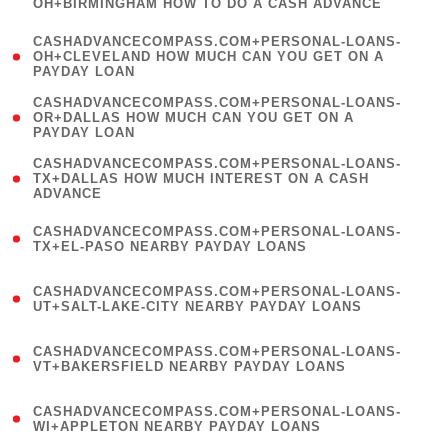
OH+BIRMINGHAM HOW TO DO A CASH ADVANCE
)
(
CASHADVANCECOMPASS.COM+PERSONAL-LOANS-
1
OH+CLEVELAND HOW MUCH CAN YOU GET ON A
PAYDAY LOAN
)
(
CASHADVANCECOMPASS.COM+PERSONAL-LOANS-
1
OR+DALLAS HOW MUCH CAN YOU GET ON A
PAYDAY LOAN
)
(
CASHADVANCECOMPASS.COM+PERSONAL-LOANS-
1
TX+DALLAS HOW MUCH INTEREST ON A CASH
ADVANCE
)
(
CASHADVANCECOMPASS.COM+PERSONAL-LOANS-
1
TX+EL-PASO NEARBY PAYDAY LOANS
)
(
CASHADVANCECOMPASS.COM+PERSONAL-LOANS-
1
UT+SALT-LAKE-CITY NEARBY PAYDAY LOANS
)
(
CASHADVANCECOMPASS.COM+PERSONAL-LOANS-
1
VT+BAKERSFIELD NEARBY PAYDAY LOANS
)
(
CASHADVANCECOMPASS.COM+PERSONAL-LOANS-
1
WI+APPLETON NEARBY PAYDAY LOANS
)