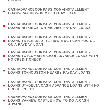
PAYDAY
)
(
CASHADVANCECOMPASS.COM+INSTALLMENT-
1
LOANS-PA+HUDSON MY PAYDAY LOAN
)
(
CASHADVANCECOMPASS.COM+INSTALLMENT-
1
LOANS-RI+KINGSTON NEARBY PAYDAY LOANS
)
(
CASHADVANCECOMPASS.COM+INSTALLMENT-
1
LOANS-TN+CHARLOTTE HOW MUCH CAN YOU GET
ON A PAYDAY LOAN
)
(
CASHADVANCECOMPASS.COM+INSTALLMENT-
1
LOANS-TX+COMBINE CASH ADVANCE LOANS WITH
NO CREDIT CHECK
)
(
CASHADVANCECOMPASS.COM+INSTALLMENT-
1
LOANS-TX+HOUSTON NEARBY PAYDAY LOANS
)
(
CASHADVANCECOMPASS.COM+INSTALLMENT-
1
LOANS-UT+DELTA CASH ADVANCE LOANS WITH NO
CREDIT CHECK
)
(
CASHADVANCECOMPASS.COM+INSTALLMENT-
1
LOANS-VA+NEW-CASTLE HOW TO DO A CASH
ADVANCE
)