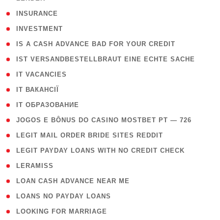
( 2 )
INSURANCE
( 1 )
INVESTMENT
( 1 )
IS A CASH ADVANCE BAD FOR YOUR CREDIT
( 1 )
IST VERSANDBESTELLBRAUT EINE ECHTE SACHE
( 1 )
IT VACANCIES
( 2 )
IT ВАКАНСІЇ
( 15 )
IT ОБРАЗОВАНИЕ
( 2 )
JOGOS E BÔNUS DO CASINO MOSTBET PT — 726
( 1 )
LEGIT MAIL ORDER BRIDE SITES REDDIT
( 1 )
LEGIT PAYDAY LOANS WITH NO CREDIT CHECK
( 1 )
LERAMISS
( 1 )
LOAN CASH ADVANCE NEAR ME
( 1 )
LOANS NO PAYDAY LOANS
( 1 )
LOOKING FOR MARRIAGE