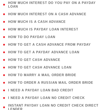
( 1
HOW MUCH INTEREST DO YOU PAY ON A PAYDAY
LOAN
)
( 2 )
HOW MUCH INTEREST ON A CASH ADVANCE
( 1 )
HOW MUCH IS A CASH ADVANCE
( 1 )
HOW MUCH IS PAYDAY LOAN INTEREST
( 1 )
HOW TO DO PAYDAY LOAN
( 1 )
HOW TO GET A CASH ADVANCE FROM PAYDAY
( 1 )
HOW TO GET A PAYDAY ADVANCE LOAN
( 1 )
HOW TO GET CASH ADVANCE
( 1 )
HOW TO GET CASH ADVANCE LOAN
( 1 )
HOW TO MARRY A MAIL ORDER BRIDE
( 1 )
HOW TO ORDER A RUSSIAN MAIL ORDER BRIDE
( 1 )
I NEED A PAYDAY LOAN BAD CREDIT
( 1 )
I NEED A PAYDAY LOAN NO CREDIT CHECK
( 1
INSTANT PAYDAY LOAN NO CREDIT CHECK DIRECT
LENDER
)