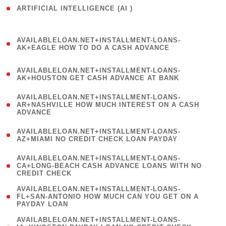
ARTIFICIAL INTELLIGENCE (AI )
( 3 )
(
AVAILABLELOAN.NET+INSTALLMENT-LOANS-
1
AK+EAGLE HOW TO DO A CASH ADVANCE
)
(
AVAILABLELOAN.NET+INSTALLMENT-LOANS-
1
AK+HOUSTON GET CASH ADVANCE AT BANK
)
(
AVAILABLELOAN.NET+INSTALLMENT-LOANS-
1
AR+NASHVILLE HOW MUCH INTEREST ON A CASH
ADVANCE
)
(
AVAILABLELOAN.NET+INSTALLMENT-LOANS-
1
AZ+MIAMI NO CREDIT CHECK LOAN PAYDAY
)
(
AVAILABLELOAN.NET+INSTALLMENT-LOANS-
1
CA+LONG-BEACH CASH ADVANCE LOANS WITH NO
CREDIT CHECK
)
(
AVAILABLELOAN.NET+INSTALLMENT-LOANS-
1
FL+SAN-ANTONIO HOW MUCH CAN YOU GET ON A
PAYDAY LOAN
)
(
AVAILABLELOAN.NET+INSTALLMENT-LOANS-