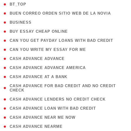
( 2 )
BT_TOP
( 1 )
BUEN CORREO ORDEN SITIO WEB DE LA NOVIA
( 1 )
BUSINESS
( 1 )
BUY ESSAY CHEAP ONLINE
( 1 )
CAN YOU GET PAYDAY LOANS WITH BAD CREDIT
( 1 )
CAN YOU WRITE MY ESSAY FOR ME
( 1 )
CASH ADVANCE ADVANCE
( 1 )
CASH ADVANCE ADVANCE AMERICA
( 1 )
CASH ADVANCE AT A BANK
( 1
CASH ADVANCE FOR BAD CREDIT AND NO CREDIT
CHECK
)
( 1 )
CASH ADVANCE LENDERS NO CREDIT CHECK
( 1 )
CASH ADVANCE LOAN WITH BAD CREDIT
( 1 )
CASH ADVANCE NEAR ME NOW
( 1 )
CASH ADVANCE NEARME