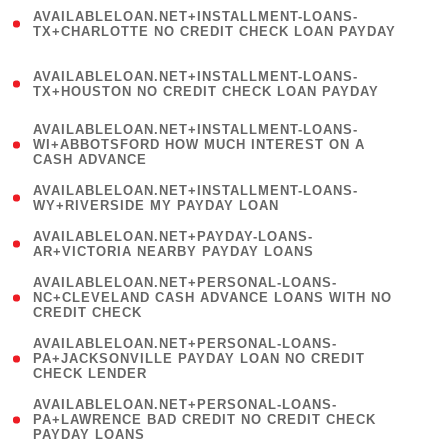
(
AVAILABLELOAN.NET+INSTALLMENT-LOANS-
1
TX+CHARLOTTE NO CREDIT CHECK LOAN PAYDAY
)
(
AVAILABLELOAN.NET+INSTALLMENT-LOANS-
1
TX+HOUSTON NO CREDIT CHECK LOAN PAYDAY
)
(
AVAILABLELOAN.NET+INSTALLMENT-LOANS-
1
WI+ABBOTSFORD HOW MUCH INTEREST ON A
CASH ADVANCE
)
( 1
AVAILABLELOAN.NET+INSTALLMENT-LOANS-
WY+RIVERSIDE MY PAYDAY LOAN
)
( 1
AVAILABLELOAN.NET+PAYDAY-LOANS-
AR+VICTORIA NEARBY PAYDAY LOANS
)
(
AVAILABLELOAN.NET+PERSONAL-LOANS-
1
NC+CLEVELAND CASH ADVANCE LOANS WITH NO
CREDIT CHECK
)
(
AVAILABLELOAN.NET+PERSONAL-LOANS-
1
PA+JACKSONVILLE PAYDAY LOAN NO CREDIT
CHECK LENDER
)
(
AVAILABLELOAN.NET+PERSONAL-LOANS-
1
PA+LAWRENCE BAD CREDIT NO CREDIT CHECK
PAYDAY LOANS
)