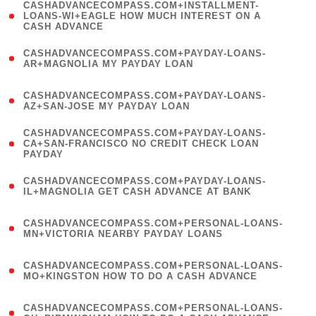
(
CASHADVANCECOMPASS.COM+INSTALLMENT-
1
LOANS-WI+EAGLE HOW MUCH INTEREST ON A
CASH ADVANCE
)
(
CASHADVANCECOMPASS.COM+PAYDAY-LOANS-
1
AR+MAGNOLIA MY PAYDAY LOAN
)
(
CASHADVANCECOMPASS.COM+PAYDAY-LOANS-
1
AZ+SAN-JOSE MY PAYDAY LOAN
)
(
CASHADVANCECOMPASS.COM+PAYDAY-LOANS-
1
CA+SAN-FRANCISCO NO CREDIT CHECK LOAN
PAYDAY
)
(
CASHADVANCECOMPASS.COM+PAYDAY-LOANS-
1
IL+MAGNOLIA GET CASH ADVANCE AT BANK
)
(
CASHADVANCECOMPASS.COM+PERSONAL-LOANS-
1
MN+VICTORIA NEARBY PAYDAY LOANS
)
(
CASHADVANCECOMPASS.COM+PERSONAL-LOANS-
1
MO+KINGSTON HOW TO DO A CASH ADVANCE
)
(
CASHADVANCECOMPASS.COM+PERSONAL-LOANS-
1