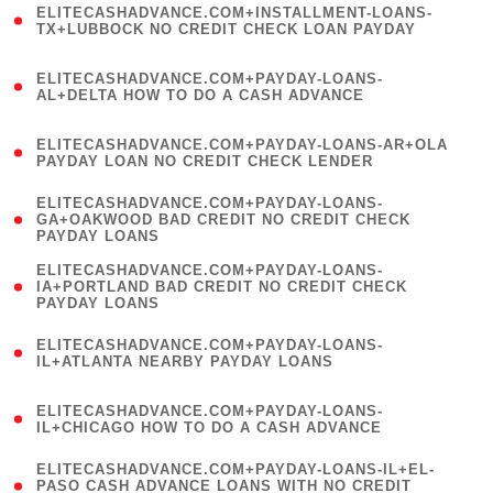
ELITECASHADVANCE.COM+INSTALLMENT-LOANS-
1
TX+LUBBOCK NO CREDIT CHECK LOAN PAYDAY
)
(
ELITECASHADVANCE.COM+PAYDAY-LOANS-
1
AL+DELTA HOW TO DO A CASH ADVANCE
)
(
ELITECASHADVANCE.COM+PAYDAY-LOANS-AR+OLA
1
PAYDAY LOAN NO CREDIT CHECK LENDER
)
(
ELITECASHADVANCE.COM+PAYDAY-LOANS-
1
GA+OAKWOOD BAD CREDIT NO CREDIT CHECK
PAYDAY LOANS
)
(
ELITECASHADVANCE.COM+PAYDAY-LOANS-
1
IA+PORTLAND BAD CREDIT NO CREDIT CHECK
PAYDAY LOANS
)
(
ELITECASHADVANCE.COM+PAYDAY-LOANS-
1
IL+ATLANTA NEARBY PAYDAY LOANS
)
(
ELITECASHADVANCE.COM+PAYDAY-LOANS-
1
IL+CHICAGO HOW TO DO A CASH ADVANCE
)
(
ELITECASHADVANCE.COM+PAYDAY-LOANS-IL+EL-
1
PASO CASH ADVANCE LOANS WITH NO CREDIT