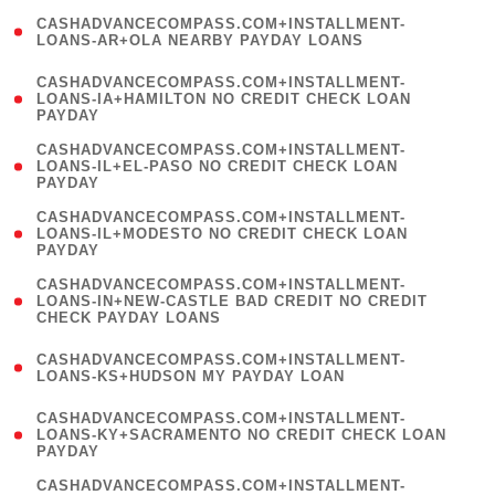
(
CASHADVANCECOMPASS.COM+INSTALLMENT-
1
LOANS-AR+OLA NEARBY PAYDAY LOANS
)
(
CASHADVANCECOMPASS.COM+INSTALLMENT-
1
LOANS-IA+HAMILTON NO CREDIT CHECK LOAN
PAYDAY
)
(
CASHADVANCECOMPASS.COM+INSTALLMENT-
1
LOANS-IL+EL-PASO NO CREDIT CHECK LOAN
PAYDAY
)
(
CASHADVANCECOMPASS.COM+INSTALLMENT-
1
LOANS-IL+MODESTO NO CREDIT CHECK LOAN
PAYDAY
)
(
CASHADVANCECOMPASS.COM+INSTALLMENT-
1
LOANS-IN+NEW-CASTLE BAD CREDIT NO CREDIT
CHECK PAYDAY LOANS
)
(
CASHADVANCECOMPASS.COM+INSTALLMENT-
1
LOANS-KS+HUDSON MY PAYDAY LOAN
)
(
CASHADVANCECOMPASS.COM+INSTALLMENT-
1
LOANS-KY+SACRAMENTO NO CREDIT CHECK LOAN
PAYDAY
)
(
CASHADVANCECOMPASS.COM+INSTALLMENT-