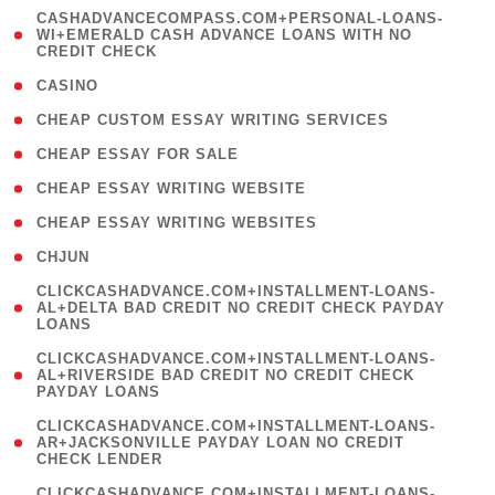
(
CASHADVANCECOMPASS.COM+PERSONAL-LOANS-
1
WI+EMERALD CASH ADVANCE LOANS WITH NO
CREDIT CHECK
)
( 10 )
CASINO
( 1 )
CHEAP CUSTOM ESSAY WRITING SERVICES
( 1 )
CHEAP ESSAY FOR SALE
( 1 )
CHEAP ESSAY WRITING WEBSITE
( 1 )
CHEAP ESSAY WRITING WEBSITES
( 1 )
CHJUN
(
CLICKCASHADVANCE.COM+INSTALLMENT-LOANS-
1
AL+DELTA BAD CREDIT NO CREDIT CHECK PAYDAY
LOANS
)
(
CLICKCASHADVANCE.COM+INSTALLMENT-LOANS-
1
AL+RIVERSIDE BAD CREDIT NO CREDIT CHECK
PAYDAY LOANS
)
(
CLICKCASHADVANCE.COM+INSTALLMENT-LOANS-
1
AR+JACKSONVILLE PAYDAY LOAN NO CREDIT
CHECK LENDER
)
(
CLICKCASHADVANCE.COM+INSTALLMENT-LOANS-