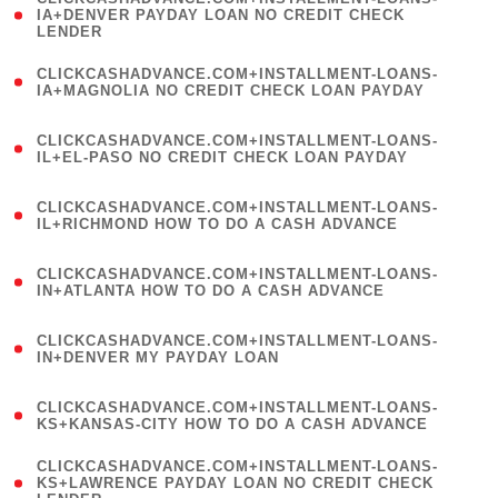
1
IA+DENVER PAYDAY LOAN NO CREDIT CHECK
LENDER
)
(
CLICKCASHADVANCE.COM+INSTALLMENT-LOANS-
1
IA+MAGNOLIA NO CREDIT CHECK LOAN PAYDAY
)
(
CLICKCASHADVANCE.COM+INSTALLMENT-LOANS-
1
IL+EL-PASO NO CREDIT CHECK LOAN PAYDAY
)
(
CLICKCASHADVANCE.COM+INSTALLMENT-LOANS-
1
IL+RICHMOND HOW TO DO A CASH ADVANCE
)
(
CLICKCASHADVANCE.COM+INSTALLMENT-LOANS-
1
IN+ATLANTA HOW TO DO A CASH ADVANCE
)
(
CLICKCASHADVANCE.COM+INSTALLMENT-LOANS-
1
IN+DENVER MY PAYDAY LOAN
)
(
CLICKCASHADVANCE.COM+INSTALLMENT-LOANS-
1
KS+KANSAS-CITY HOW TO DO A CASH ADVANCE
)
(
CLICKCASHADVANCE.COM+INSTALLMENT-LOANS-
1
KS+LAWRENCE PAYDAY LOAN NO CREDIT CHECK