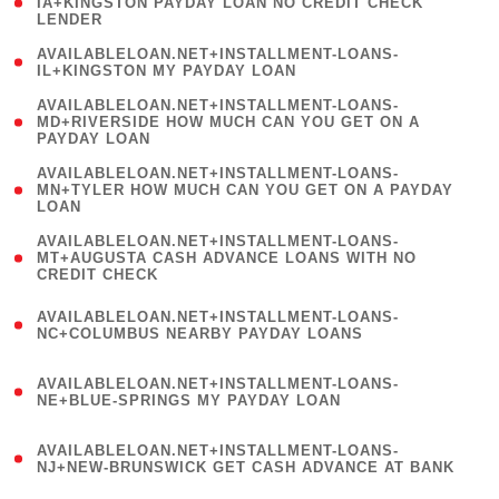
1
IA+KINGSTON PAYDAY LOAN NO CREDIT CHECK
LENDER
)
( 1
AVAILABLELOAN.NET+INSTALLMENT-LOANS-
IL+KINGSTON MY PAYDAY LOAN
)
(
AVAILABLELOAN.NET+INSTALLMENT-LOANS-
1
MD+RIVERSIDE HOW MUCH CAN YOU GET ON A
PAYDAY LOAN
)
(
AVAILABLELOAN.NET+INSTALLMENT-LOANS-
1
MN+TYLER HOW MUCH CAN YOU GET ON A PAYDAY
LOAN
)
(
AVAILABLELOAN.NET+INSTALLMENT-LOANS-
1
MT+AUGUSTA CASH ADVANCE LOANS WITH NO
CREDIT CHECK
)
(
AVAILABLELOAN.NET+INSTALLMENT-LOANS-
1
NC+COLUMBUS NEARBY PAYDAY LOANS
)
(
AVAILABLELOAN.NET+INSTALLMENT-LOANS-
1
NE+BLUE-SPRINGS MY PAYDAY LOAN
)
(
AVAILABLELOAN.NET+INSTALLMENT-LOANS-
1
NJ+NEW-BRUNSWICK GET CASH ADVANCE AT BANK
)