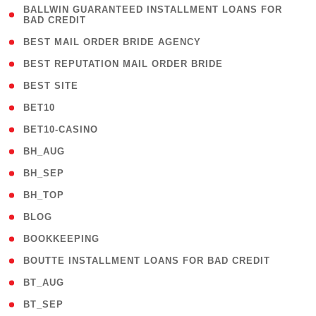
( 1
BALLWIN GUARANTEED INSTALLMENT LOANS FOR
BAD CREDIT
)
( 1 )
BEST MAIL ORDER BRIDE AGENCY
( 1 )
BEST REPUTATION MAIL ORDER BRIDE
( 1 )
BEST SITE
( 10 )
BET10
( 9 )
BET10-CASINO
( 1 )
BH_AUG
( 1 )
BH_SEP
( 1 )
BH_TOP
( 66 )
BLOG
( 12 )
BOOKKEEPING
( 1 )
BOUTTE INSTALLMENT LOANS FOR BAD CREDIT
( 1 )
BT_AUG
( 2 )
BT_SEP