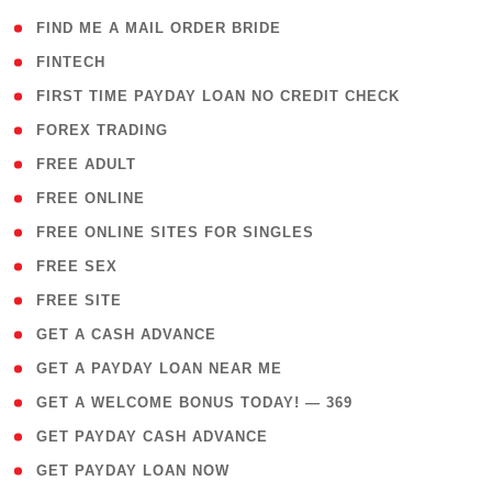
( 1 )
FIND ME A MAIL ORDER BRIDE
( 14 )
FINTECH
( 1 )
FIRST TIME PAYDAY LOAN NO CREDIT CHECK
( 18 )
FOREX TRADING
( 1 )
FREE ADULT
( 1 )
FREE ONLINE
( 1 )
FREE ONLINE SITES FOR SINGLES
( 1 )
FREE SEX
( 1 )
FREE SITE
( 1 )
GET A CASH ADVANCE
( 1 )
GET A PAYDAY LOAN NEAR ME
( 4 )
GET A WELCOME BONUS TODAY! — 369
( 1 )
GET PAYDAY CASH ADVANCE
( 1 )
GET PAYDAY LOAN NOW