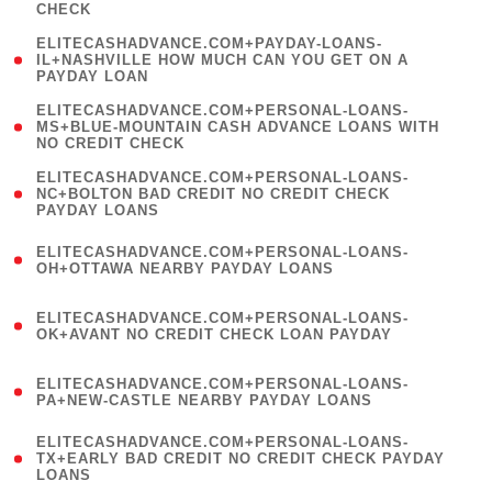
CHECK
)
(
ELITECASHADVANCE.COM+PAYDAY-LOANS-
1
IL+NASHVILLE HOW MUCH CAN YOU GET ON A
PAYDAY LOAN
)
(
ELITECASHADVANCE.COM+PERSONAL-LOANS-
1
MS+BLUE-MOUNTAIN CASH ADVANCE LOANS WITH
NO CREDIT CHECK
)
(
ELITECASHADVANCE.COM+PERSONAL-LOANS-
1
NC+BOLTON BAD CREDIT NO CREDIT CHECK
PAYDAY LOANS
)
(
ELITECASHADVANCE.COM+PERSONAL-LOANS-
1
OH+OTTAWA NEARBY PAYDAY LOANS
)
(
ELITECASHADVANCE.COM+PERSONAL-LOANS-
1
OK+AVANT NO CREDIT CHECK LOAN PAYDAY
)
(
ELITECASHADVANCE.COM+PERSONAL-LOANS-
1
PA+NEW-CASTLE NEARBY PAYDAY LOANS
)
(
ELITECASHADVANCE.COM+PERSONAL-LOANS-
1
TX+EARLY BAD CREDIT NO CREDIT CHECK PAYDAY
LOANS
)