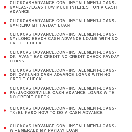
(
CLICKCASHADVANCE.COM+INSTALLMENT-LOANS-
1
NV+LAS-VEGAS HOW MUCH INTEREST ON A CASH
ADVANCE
)
( 1
CLICKCASHADVANCE.COM+INSTALLMENT-LOANS-
NV+RENO MY PAYDAY LOAN
)
(
CLICKCASHADVANCE.COM+INSTALLMENT-LOANS-
1
NY+LONG-BEACH CASH ADVANCE LOANS WITH NO
CREDIT CHECK
)
(
CLICKCASHADVANCE.COM+INSTALLMENT-LOANS-
1
OK+AVANT BAD CREDIT NO CREDIT CHECK PAYDAY
LOANS
)
(
CLICKCASHADVANCE.COM+INSTALLMENT-LOANS-
1
OR+OAKLAND CASH ADVANCE LOANS WITH NO
CREDIT CHECK
)
(
CLICKCASHADVANCE.COM+INSTALLMENT-LOANS-
1
PA+JACKSONVILLE CASH ADVANCE LOANS WITH
NO CREDIT CHECK
)
(
CLICKCASHADVANCE.COM+INSTALLMENT-LOANS-
1
TX+EL-PASO HOW TO DO A CASH ADVANCE
)
(
CLICKCASHADVANCE.COM+INSTALLMENT-LOANS-
1
WI+EMERALD MY PAYDAY LOAN