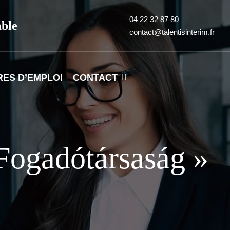
04 22 32 87 80
able
contact@talentisinterim.fr
RES D’EMPLOI
CONTACT
Fogadótársaság »