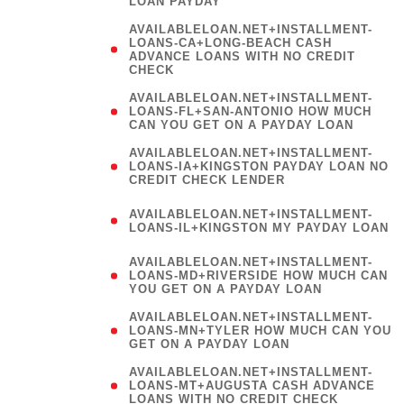
LOAN PAYDAY
AVAILABLELOAN.NET+INSTALLMENT-
LOANS-CA+LONG-BEACH CASH
ADVANCE LOANS WITH NO CREDIT
CHECK
AVAILABLELOAN.NET+INSTALLMENT-
LOANS-FL+SAN-ANTONIO HOW MUCH
CAN YOU GET ON A PAYDAY LOAN
AVAILABLELOAN.NET+INSTALLMENT-
LOANS-IA+KINGSTON PAYDAY LOAN NO
CREDIT CHECK LENDER
(
AVAILABLELOAN.NET+INSTALLMENT-
LOANS-IL+KINGSTON MY PAYDAY LOAN
)
AVAILABLELOAN.NET+INSTALLMENT-
LOANS-MD+RIVERSIDE HOW MUCH CAN
YOU GET ON A PAYDAY LOAN
AVAILABLELOAN.NET+INSTALLMENT-
LOANS-MN+TYLER HOW MUCH CAN YOU
GET ON A PAYDAY LOAN
AVAILABLELOAN.NET+INSTALLMENT-
LOANS-MT+AUGUSTA CASH ADVANCE
LOANS WITH NO CREDIT CHECK