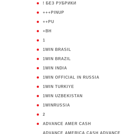
( 59
! БЕЗ РУБРИКИ
( 1
+++PINUP
( 1
++PU
( 1
+BH
( 28
1
( 2
1WIN BRASIL
( 1
1WIN BRAZIL
( 1
1WIN INDIA
( 3
1WIN OFFICIAL IN RUSSIA
( 2
1WIN TURKIYE
( 1
1WIN UZBEKISTAN
( 3
1WINRUSSIA
( 3
2
( 1
ADVANCE AMER CASH
( 
ADVANCE AMERICA CASH ADVANCE