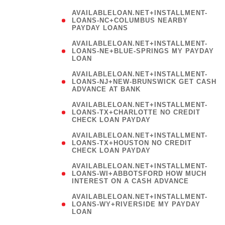
AVAILABLELOAN.NET+INSTALLMENT-
LOANS-NC+COLUMBUS NEARBY
PAYDAY LOANS
(
AVAILABLELOAN.NET+INSTALLMENT-
LOANS-NE+BLUE-SPRINGS MY PAYDAY
LOAN
)
AVAILABLELOAN.NET+INSTALLMENT-
LOANS-NJ+NEW-BRUNSWICK GET CASH
ADVANCE AT BANK
AVAILABLELOAN.NET+INSTALLMENT-
LOANS-TX+CHARLOTTE NO CREDIT
CHECK LOAN PAYDAY
AVAILABLELOAN.NET+INSTALLMENT-
LOANS-TX+HOUSTON NO CREDIT
CHECK LOAN PAYDAY
AVAILABLELOAN.NET+INSTALLMENT-
LOANS-WI+ABBOTSFORD HOW MUCH
INTEREST ON A CASH ADVANCE
(
AVAILABLELOAN.NET+INSTALLMENT-
LOANS-WY+RIVERSIDE MY PAYDAY
LOAN
)
(