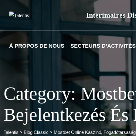
Skip
to
Intérimaires Di
content
À PROPOS DE NOUS
SECTEURS D’ACTIVITÉS
Category: Mostbe
Bejelentkezés És
Talentis
>
Blog Classic
>
Mostbet Online Kaszinó, Fogadótársaság