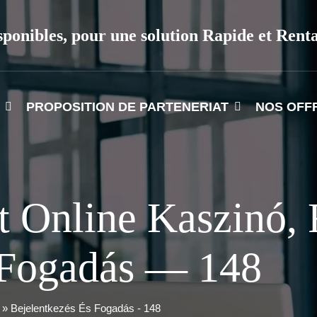
sponibles, pour une solution Rapide et Rent
PROPOSITION DE PARTENERIAT
NOS OFF
t Online Kaszinó, 
 Fogadás — 148
 » Bejelentkezés És Fogadás - 148