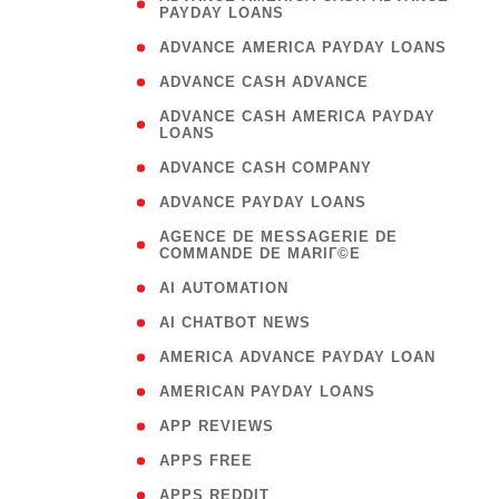
PAYDAY LOANS
)
( 1
ADVANCE AMERICA PAYDAY LOANS
( 1
ADVANCE CASH ADVANCE
( 
ADVANCE CASH AMERICA PAYDAY
LOANS
)
( 1
ADVANCE CASH COMPANY
( 1
ADVANCE PAYDAY LOANS
(
AGENCE DE MESSAGERIE DE
COMMANDE DE MARIГ©E
)
( 1
AI AUTOMATION
( 1
AI CHATBOT NEWS
( 1
AMERICA ADVANCE PAYDAY LOAN
( 1
AMERICAN PAYDAY LOANS
( 1
APP REVIEWS
( 1
APPS FREE
( 1
APPS REDDIT