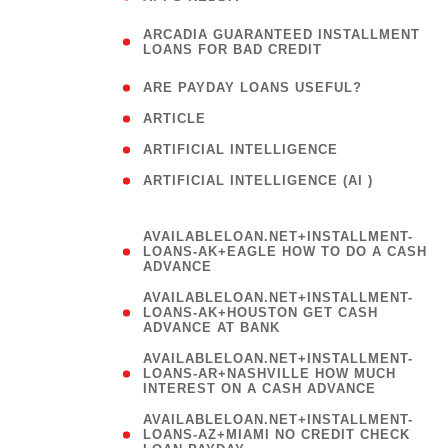
(
ARCADIA GUARANTEED INSTALLMENT
1
LOANS FOR BAD CREDIT
)
( 1
ARE PAYDAY LOANS USEFUL?
( 3
ARTICLE
( 1
ARTIFICIAL INTELLIGENCE
ARTIFICIAL INTELLIGENCE (AI )
( 3 )
AVAILABLELOAN.NET+INSTALLMENT-
LOANS-AK+EAGLE HOW TO DO A CASH
ADVANCE
AVAILABLELOAN.NET+INSTALLMENT-
LOANS-AK+HOUSTON GET CASH
ADVANCE AT BANK
AVAILABLELOAN.NET+INSTALLMENT-
LOANS-AR+NASHVILLE HOW MUCH
INTEREST ON A CASH ADVANCE
AVAILABLELOAN.NET+INSTALLMENT-
LOANS-AZ+MIAMI NO CREDIT CHECK