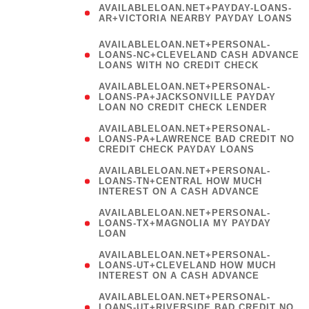
AVAILABLELOAN.NET+PAYDAY-LOANS-
AR+VICTORIA NEARBY PAYDAY LOANS
)
AVAILABLELOAN.NET+PERSONAL-
LOANS-NC+CLEVELAND CASH ADVANCE
LOANS WITH NO CREDIT CHECK
AVAILABLELOAN.NET+PERSONAL-
LOANS-PA+JACKSONVILLE PAYDAY
LOAN NO CREDIT CHECK LENDER
AVAILABLELOAN.NET+PERSONAL-
LOANS-PA+LAWRENCE BAD CREDIT NO
CREDIT CHECK PAYDAY LOANS
AVAILABLELOAN.NET+PERSONAL-
LOANS-TN+CENTRAL HOW MUCH
INTEREST ON A CASH ADVANCE
(
AVAILABLELOAN.NET+PERSONAL-
LOANS-TX+MAGNOLIA MY PAYDAY
LOAN
)
AVAILABLELOAN.NET+PERSONAL-
LOANS-UT+CLEVELAND HOW MUCH
INTEREST ON A CASH ADVANCE
AVAILABLELOAN.NET+PERSONAL-
LOANS-UT+RIVERSIDE BAD CREDIT NO