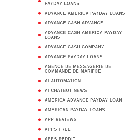
PAYDAY LOANS
)
( 1
ADVANCE AMERICA PAYDAY LOANS
( 1
ADVANCE CASH ADVANCE
( 
ADVANCE CASH AMERICA PAYDAY
LOANS
)
( 1
ADVANCE CASH COMPANY
( 1
ADVANCE PAYDAY LOANS
(
AGENCE DE MESSAGERIE DE
COMMANDE DE MARIГ©E
)
( 1
AI AUTOMATION
( 1
AI CHATBOT NEWS
( 1
AMERICA ADVANCE PAYDAY LOAN
( 1
AMERICAN PAYDAY LOANS
( 1
APP REVIEWS
( 1
APPS FREE
( 1
APPS REDDIT