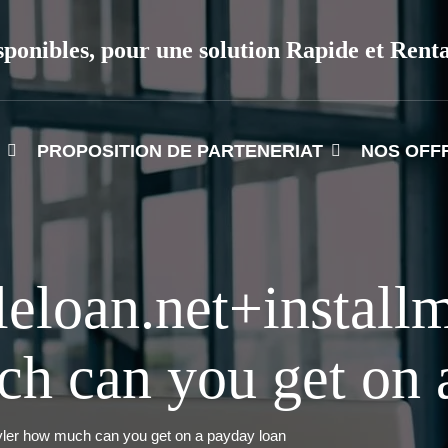
sponibles, pour une solution Rapide et Rent
PROPOSITION DE PARTENERIAT
NOS OFF
leloan.net+install
h can you get on 
tyler how much can you get on a payday loan