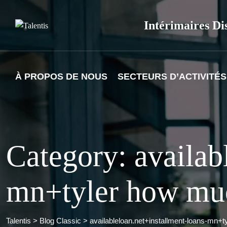
Skip
to
Intérimaires Di
content
À PROPOS DE NOUS
SECTEURS D’ACTIVITÉS
Category: availab
mn+tyler how muc
Talentis
>
Blog Classic
>
availableloan.net+installment-loans-mn+