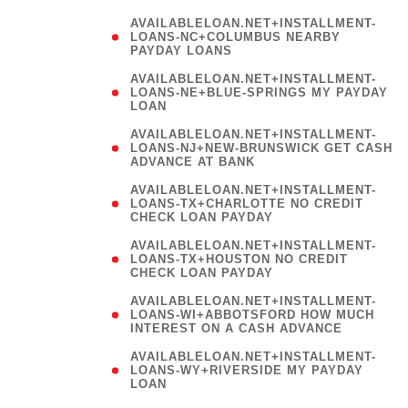
AVAILABLELOAN.NET+INSTALLMENT-
LOANS-NC+COLUMBUS NEARBY
PAYDAY LOANS
(
AVAILABLELOAN.NET+INSTALLMENT-
LOANS-NE+BLUE-SPRINGS MY PAYDAY
LOAN
)
AVAILABLELOAN.NET+INSTALLMENT-
LOANS-NJ+NEW-BRUNSWICK GET CASH
ADVANCE AT BANK
AVAILABLELOAN.NET+INSTALLMENT-
LOANS-TX+CHARLOTTE NO CREDIT
CHECK LOAN PAYDAY
AVAILABLELOAN.NET+INSTALLMENT-
LOANS-TX+HOUSTON NO CREDIT
CHECK LOAN PAYDAY
AVAILABLELOAN.NET+INSTALLMENT-
LOANS-WI+ABBOTSFORD HOW MUCH
INTEREST ON A CASH ADVANCE
(
AVAILABLELOAN.NET+INSTALLMENT-
LOANS-WY+RIVERSIDE MY PAYDAY
LOAN
)
(