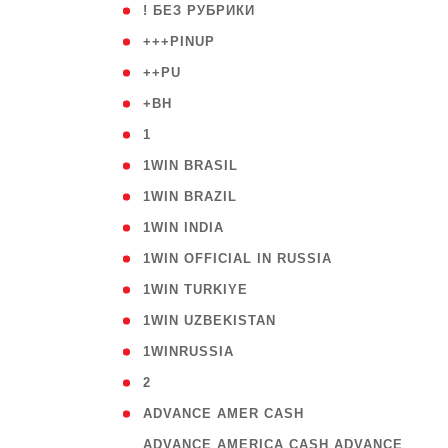
( 59
! БЕЗ РУБРИКИ
( 1
+++PINUP
( 1
++PU
( 1
+BH
( 28
1
( 2
1WIN BRASIL
( 1
1WIN BRAZIL
( 1
1WIN INDIA
( 3
1WIN OFFICIAL IN RUSSIA
( 2
1WIN TURKIYE
( 1
1WIN UZBEKISTAN
( 3
1WINRUSSIA
( 3
2
( 1
ADVANCE AMER CASH
( 
ADVANCE AMERICA CASH ADVANCE