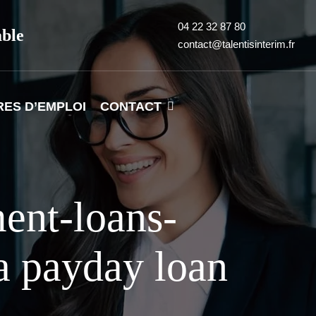
04 22 32 87 80
able
contact@talentisinterim.fr
RES D’EMPLOI
CONTACT
ment-loans-
a payday loan