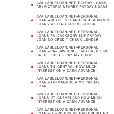
AVAILABLELOAN.NET+PAYDAY-LOANS-
AR+VICTORIA NEARBY PAYDAY LOANS
)
AVAILABLELOAN.NET+PERSONAL-
LOANS-NC+CLEVELAND CASH ADVANCE
LOANS WITH NO CREDIT CHECK
AVAILABLELOAN.NET+PERSONAL-
LOANS-PA+JACKSONVILLE PAYDAY
LOAN NO CREDIT CHECK LENDER
AVAILABLELOAN.NET+PERSONAL-
LOANS-PA+LAWRENCE BAD CREDIT NO
CREDIT CHECK PAYDAY LOANS
AVAILABLELOAN.NET+PERSONAL-
LOANS-TN+CENTRAL HOW MUCH
INTEREST ON A CASH ADVANCE
(
AVAILABLELOAN.NET+PERSONAL-
LOANS-TX+MAGNOLIA MY PAYDAY
LOAN
)
AVAILABLELOAN.NET+PERSONAL-
LOANS-UT+CLEVELAND HOW MUCH
INTEREST ON A CASH ADVANCE
AVAILABLELOAN.NET+PERSONAL-
LOANS-UT+RIVERSIDE BAD CREDIT NO