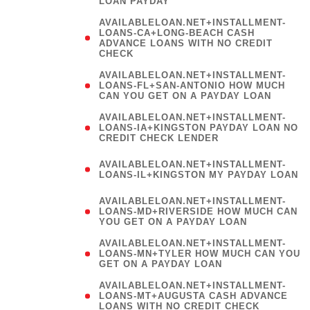
LOAN PAYDAY
AVAILABLELOAN.NET+INSTALLMENT-
LOANS-CA+LONG-BEACH CASH
ADVANCE LOANS WITH NO CREDIT
CHECK
AVAILABLELOAN.NET+INSTALLMENT-
LOANS-FL+SAN-ANTONIO HOW MUCH
CAN YOU GET ON A PAYDAY LOAN
AVAILABLELOAN.NET+INSTALLMENT-
LOANS-IA+KINGSTON PAYDAY LOAN NO
CREDIT CHECK LENDER
(
AVAILABLELOAN.NET+INSTALLMENT-
LOANS-IL+KINGSTON MY PAYDAY LOAN
)
AVAILABLELOAN.NET+INSTALLMENT-
LOANS-MD+RIVERSIDE HOW MUCH CAN
YOU GET ON A PAYDAY LOAN
AVAILABLELOAN.NET+INSTALLMENT-
LOANS-MN+TYLER HOW MUCH CAN YOU
GET ON A PAYDAY LOAN
AVAILABLELOAN.NET+INSTALLMENT-
LOANS-MT+AUGUSTA CASH ADVANCE
LOANS WITH NO CREDIT CHECK