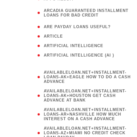
(
ARCADIA GUARANTEED INSTALLMENT
1
LOANS FOR BAD CREDIT
)
( 1
ARE PAYDAY LOANS USEFUL?
( 3
ARTICLE
( 1
ARTIFICIAL INTELLIGENCE
ARTIFICIAL INTELLIGENCE (AI )
( 3 )
AVAILABLELOAN.NET+INSTALLMENT-
LOANS-AK+EAGLE HOW TO DO A CASH
ADVANCE
AVAILABLELOAN.NET+INSTALLMENT-
LOANS-AK+HOUSTON GET CASH
ADVANCE AT BANK
AVAILABLELOAN.NET+INSTALLMENT-
LOANS-AR+NASHVILLE HOW MUCH
INTEREST ON A CASH ADVANCE
AVAILABLELOAN.NET+INSTALLMENT-
LOANS-AZ+MIAMI NO CREDIT CHECK