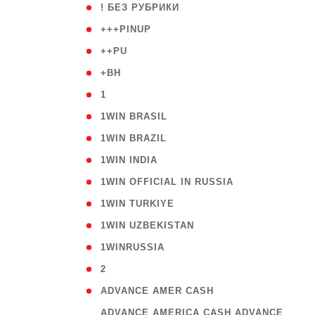
( 59
! БЕЗ РУБРИКИ
( 1
+++PINUP
( 1
++PU
( 1
+BH
( 28
1
( 2
1WIN BRASIL
( 1
1WIN BRAZIL
( 1
1WIN INDIA
( 3
1WIN OFFICIAL IN RUSSIA
( 2
1WIN TURKIYE
( 1
1WIN UZBEKISTAN
( 3
1WINRUSSIA
( 3
2
( 1
ADVANCE AMER CASH
( 
ADVANCE AMERICA CASH ADVANCE