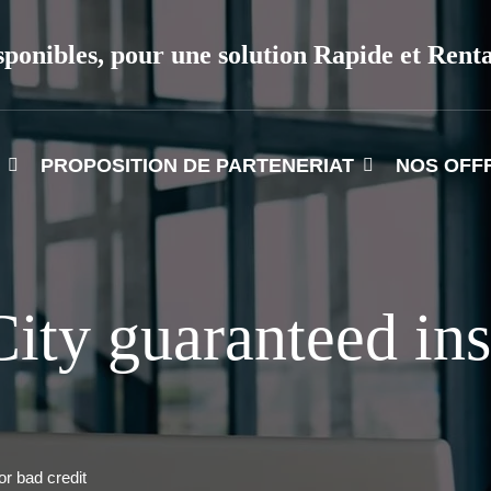
sponibles, pour une solution Rapide et Rent
PROPOSITION DE PARTENERIAT
NOS OFF
ity guaranteed ins
or bad credit