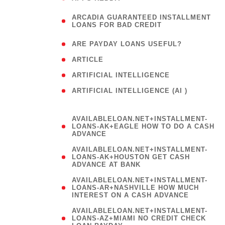
(
ARCADIA GUARANTEED INSTALLMENT
1
LOANS FOR BAD CREDIT
)
( 1
ARE PAYDAY LOANS USEFUL?
( 3
ARTICLE
( 1
ARTIFICIAL INTELLIGENCE
ARTIFICIAL INTELLIGENCE (AI )
( 3 )
AVAILABLELOAN.NET+INSTALLMENT-
LOANS-AK+EAGLE HOW TO DO A CASH
ADVANCE
AVAILABLELOAN.NET+INSTALLMENT-
LOANS-AK+HOUSTON GET CASH
ADVANCE AT BANK
AVAILABLELOAN.NET+INSTALLMENT-
LOANS-AR+NASHVILLE HOW MUCH
INTEREST ON A CASH ADVANCE
AVAILABLELOAN.NET+INSTALLMENT-
LOANS-AZ+MIAMI NO CREDIT CHECK