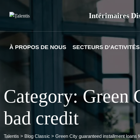
Skip
to
Intérimaires Di
content
À PROPOS DE NOUS
SECTEURS D’ACTIVITÉS
Category: Green C
bad credit
Talentis
>
Blog Classic
>
Green City guaranteed installment loans f