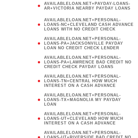
AVAILABLELOAN.NET+PAYDAY-LOANS-
AR+VICTORIA NEARBY PAYDAY LOANS
)
AVAILABLELOAN.NET+PERSONAL-
LOANS-NC+CLEVELAND CASH ADVANCE
LOANS WITH NO CREDIT CHECK
AVAILABLELOAN.NET+PERSONAL-
LOANS-PA+JACKSONVILLE PAYDAY
LOAN NO CREDIT CHECK LENDER
AVAILABLELOAN.NET+PERSONAL-
LOANS-PA+LAWRENCE BAD CREDIT NO
CREDIT CHECK PAYDAY LOANS
AVAILABLELOAN.NET+PERSONAL-
LOANS-TN+CENTRAL HOW MUCH
INTEREST ON A CASH ADVANCE
(
AVAILABLELOAN.NET+PERSONAL-
LOANS-TX+MAGNOLIA MY PAYDAY
LOAN
)
AVAILABLELOAN.NET+PERSONAL-
LOANS-UT+CLEVELAND HOW MUCH
INTEREST ON A CASH ADVANCE
AVAILABLELOAN.NET+PERSONAL-
LOANS-UT+RIVERSIDE BAD CREDIT NO