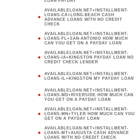
LOAN PAYDAY
AVAILABLELOAN.NET+INSTALLMENT-
LOANS-CA+LONG-BEACH CASH
ADVANCE LOANS WITH NO CREDIT
CHECK
AVAILABLELOAN.NET+INSTALLMENT-
LOANS-FL+SAN-ANTONIO HOW MUCH
CAN YOU GET ON A PAYDAY LOAN
AVAILABLELOAN.NET+INSTALLMENT-
LOANS-IA+KINGSTON PAYDAY LOAN NO
CREDIT CHECK LENDER
(
AVAILABLELOAN.NET+INSTALLMENT-
LOANS-IL+KINGSTON MY PAYDAY LOAN
)
AVAILABLELOAN.NET+INSTALLMENT-
LOANS-MD+RIVERSIDE HOW MUCH CAN
YOU GET ON A PAYDAY LOAN
AVAILABLELOAN.NET+INSTALLMENT-
LOANS-MN+TYLER HOW MUCH CAN YOU
GET ON A PAYDAY LOAN
AVAILABLELOAN.NET+INSTALLMENT-
LOANS-MT+AUGUSTA CASH ADVANCE
LOANS WITH NO CREDIT CHECK