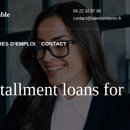
04 22 32 87 80
able
contact@talentisinterim.fr
RES D’EMPLOI
CONTACT
tallment loans for