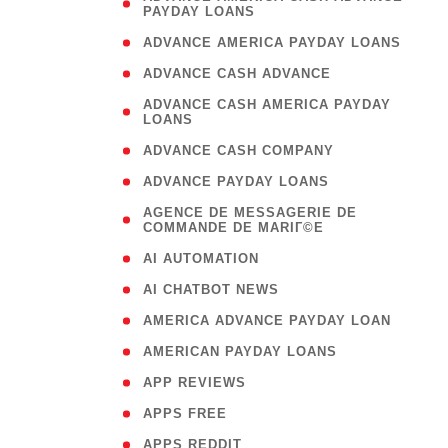
PAYDAY LOANS
)
( 1
ADVANCE AMERICA PAYDAY LOANS
( 1
ADVANCE CASH ADVANCE
( 
ADVANCE CASH AMERICA PAYDAY
LOANS
)
( 1
ADVANCE CASH COMPANY
( 1
ADVANCE PAYDAY LOANS
(
AGENCE DE MESSAGERIE DE
COMMANDE DE MARIГ©E
)
( 1
AI AUTOMATION
( 1
AI CHATBOT NEWS
( 1
AMERICA ADVANCE PAYDAY LOAN
( 1
AMERICAN PAYDAY LOANS
( 1
APP REVIEWS
( 1
APPS FREE
( 1
APPS REDDIT