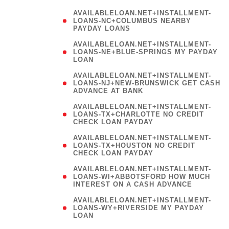
AVAILABLELOAN.NET+INSTALLMENT-
LOANS-NC+COLUMBUS NEARBY
PAYDAY LOANS
(
AVAILABLELOAN.NET+INSTALLMENT-
LOANS-NE+BLUE-SPRINGS MY PAYDAY
LOAN
)
AVAILABLELOAN.NET+INSTALLMENT-
LOANS-NJ+NEW-BRUNSWICK GET CASH
ADVANCE AT BANK
AVAILABLELOAN.NET+INSTALLMENT-
LOANS-TX+CHARLOTTE NO CREDIT
CHECK LOAN PAYDAY
AVAILABLELOAN.NET+INSTALLMENT-
LOANS-TX+HOUSTON NO CREDIT
CHECK LOAN PAYDAY
AVAILABLELOAN.NET+INSTALLMENT-
LOANS-WI+ABBOTSFORD HOW MUCH
INTEREST ON A CASH ADVANCE
(
AVAILABLELOAN.NET+INSTALLMENT-
LOANS-WY+RIVERSIDE MY PAYDAY
LOAN
)
(