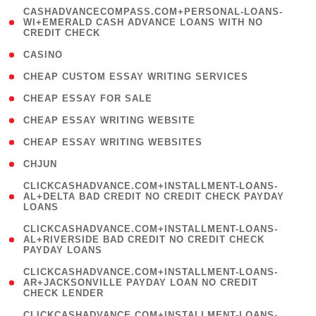
(
CASHADVANCECOMPASS.COM+PERSONAL-LOANS-
1
WI+EMERALD CASH ADVANCE LOANS WITH NO
CREDIT CHECK
)
( 10 )
CASINO
( 1 )
CHEAP CUSTOM ESSAY WRITING SERVICES
( 1 )
CHEAP ESSAY FOR SALE
( 1 )
CHEAP ESSAY WRITING WEBSITE
( 1 )
CHEAP ESSAY WRITING WEBSITES
( 1 )
CHJUN
(
CLICKCASHADVANCE.COM+INSTALLMENT-LOANS-
1
AL+DELTA BAD CREDIT NO CREDIT CHECK PAYDAY
LOANS
)
(
CLICKCASHADVANCE.COM+INSTALLMENT-LOANS-
1
AL+RIVERSIDE BAD CREDIT NO CREDIT CHECK
PAYDAY LOANS
)
(
CLICKCASHADVANCE.COM+INSTALLMENT-LOANS-
1
AR+JACKSONVILLE PAYDAY LOAN NO CREDIT
CHECK LENDER
)
(
CLICKCASHADVANCE.COM+INSTALLMENT-LOANS-