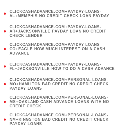
)
(
CLICKCASHADVANCE.COM+PAYDAY-LOANS-
1
AL+MEMPHIS NO CREDIT CHECK LOAN PAYDAY
)
(
CLICKCASHADVANCE.COM+PAYDAY-LOANS-
1
AR+JACKSONVILLE PAYDAY LOAN NO CREDIT
CHECK LENDER
)
(
CLICKCASHADVANCE.COM+PAYDAY-LOANS-
1
CO+EAGLE HOW MUCH INTEREST ON A CASH
ADVANCE
)
(
CLICKCASHADVANCE.COM+PAYDAY-LOANS-
1
FL+JACKSONVILLE HOW TO DO A CASH ADVANCE
)
(
CLICKCASHADVANCE.COM+PERSONAL-LOANS-
1
MO+HAMILTON BAD CREDIT NO CREDIT CHECK
PAYDAY LOANS
)
(
CLICKCASHADVANCE.COM+PERSONAL-LOANS-
1
MS+OAKLAND CASH ADVANCE LOANS WITH NO
CREDIT CHECK
)
(
CLICKCASHADVANCE.COM+PERSONAL-LOANS-
1
NM+KINGSTON BAD CREDIT NO CREDIT CHECK
PAYDAY LOANS
)