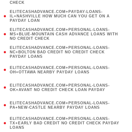
CHECK
)
(
ELITECASHADVANCE.COM+PAYDAY-LOANS-
1
IL+NASHVILLE HOW MUCH CAN YOU GET ON A
PAYDAY LOAN
)
(
ELITECASHADVANCE.COM+PERSONAL-LOANS-
1
MS+BLUE-MOUNTAIN CASH ADVANCE LOANS WITH
NO CREDIT CHECK
)
(
ELITECASHADVANCE.COM+PERSONAL-LOANS-
1
NC+BOLTON BAD CREDIT NO CREDIT CHECK
PAYDAY LOANS
)
(
ELITECASHADVANCE.COM+PERSONAL-LOANS-
1
OH+OTTAWA NEARBY PAYDAY LOANS
)
(
ELITECASHADVANCE.COM+PERSONAL-LOANS-
1
OK+AVANT NO CREDIT CHECK LOAN PAYDAY
)
(
ELITECASHADVANCE.COM+PERSONAL-LOANS-
1
PA+NEW-CASTLE NEARBY PAYDAY LOANS
)
(
ELITECASHADVANCE.COM+PERSONAL-LOANS-
1
TX+EARLY BAD CREDIT NO CREDIT CHECK PAYDAY
LOANS
)