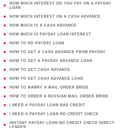
( 1
HOW MUCH INTEREST DO YOU PAY ON A PAYDAY
LOAN
)
( 2 )
HOW MUCH INTEREST ON A CASH ADVANCE
( 1 )
HOW MUCH IS A CASH ADVANCE
( 1 )
HOW MUCH IS PAYDAY LOAN INTEREST
( 1 )
HOW TO DO PAYDAY LOAN
( 1 )
HOW TO GET A CASH ADVANCE FROM PAYDAY
( 1 )
HOW TO GET A PAYDAY ADVANCE LOAN
( 1 )
HOW TO GET CASH ADVANCE
( 1 )
HOW TO GET CASH ADVANCE LOAN
( 1 )
HOW TO MARRY A MAIL ORDER BRIDE
( 1 )
HOW TO ORDER A RUSSIAN MAIL ORDER BRIDE
( 1 )
I NEED A PAYDAY LOAN BAD CREDIT
( 1 )
I NEED A PAYDAY LOAN NO CREDIT CHECK
( 1
INSTANT PAYDAY LOAN NO CREDIT CHECK DIRECT
LENDER
)