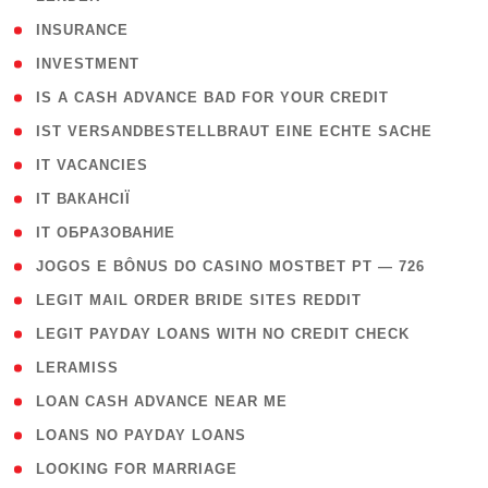
( 2 )
INSURANCE
( 1 )
INVESTMENT
( 1 )
IS A CASH ADVANCE BAD FOR YOUR CREDIT
( 1 )
IST VERSANDBESTELLBRAUT EINE ECHTE SACHE
( 1 )
IT VACANCIES
( 2 )
IT ВАКАНСІЇ
( 15 )
IT ОБРАЗОВАНИЕ
( 2 )
JOGOS E BÔNUS DO CASINO MOSTBET PT — 726
( 1 )
LEGIT MAIL ORDER BRIDE SITES REDDIT
( 1 )
LEGIT PAYDAY LOANS WITH NO CREDIT CHECK
( 1 )
LERAMISS
( 1 )
LOAN CASH ADVANCE NEAR ME
( 1 )
LOANS NO PAYDAY LOANS
( 1 )
LOOKING FOR MARRIAGE