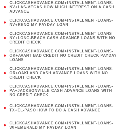
(
CLICKCASHADVANCE.COM+INSTALLMENT-LOANS-
1
NV+LAS-VEGAS HOW MUCH INTEREST ON A CASH
ADVANCE
)
( 1
CLICKCASHADVANCE.COM+INSTALLMENT-LOANS-
NV+RENO MY PAYDAY LOAN
)
(
CLICKCASHADVANCE.COM+INSTALLMENT-LOANS-
1
NY+LONG-BEACH CASH ADVANCE LOANS WITH NO
CREDIT CHECK
)
(
CLICKCASHADVANCE.COM+INSTALLMENT-LOANS-
1
OK+AVANT BAD CREDIT NO CREDIT CHECK PAYDAY
LOANS
)
(
CLICKCASHADVANCE.COM+INSTALLMENT-LOANS-
1
OR+OAKLAND CASH ADVANCE LOANS WITH NO
CREDIT CHECK
)
(
CLICKCASHADVANCE.COM+INSTALLMENT-LOANS-
1
PA+JACKSONVILLE CASH ADVANCE LOANS WITH
NO CREDIT CHECK
)
(
CLICKCASHADVANCE.COM+INSTALLMENT-LOANS-
1
TX+EL-PASO HOW TO DO A CASH ADVANCE
)
(
CLICKCASHADVANCE.COM+INSTALLMENT-LOANS-
1
WI+EMERALD MY PAYDAY LOAN