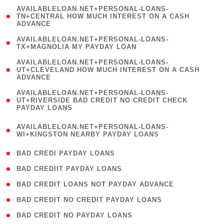
(
AVAILABLELOAN.NET+PERSONAL-LOANS-
1
TN+CENTRAL HOW MUCH INTEREST ON A CASH
ADVANCE
)
( 1
AVAILABLELOAN.NET+PERSONAL-LOANS-
TX+MAGNOLIA MY PAYDAY LOAN
)
(
AVAILABLELOAN.NET+PERSONAL-LOANS-
1
UT+CLEVELAND HOW MUCH INTEREST ON A CASH
ADVANCE
)
(
AVAILABLELOAN.NET+PERSONAL-LOANS-
1
UT+RIVERSIDE BAD CREDIT NO CREDIT CHECK
PAYDAY LOANS
)
(
AVAILABLELOAN.NET+PERSONAL-LOANS-
1
WI+KINGSTON NEARBY PAYDAY LOANS
)
( 2 )
BAD CREDI PAYDAY LOANS
( 1 )
BAD CREDIIT PAYDAY LOANS
( 1 )
BAD CREDIT LOANS NOT PAYDAY ADVANCE
( 1 )
BAD CREDIT NO CREDIT PAYDAY LOANS
( 1 )
BAD CREDIT NO PAYDAY LOANS