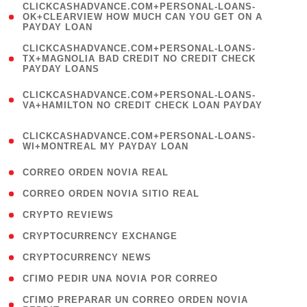
(
CLICKCASHADVANCE.COM+PERSONAL-LOANS-
1
OK+CLEARVIEW HOW MUCH CAN YOU GET ON A
PAYDAY LOAN
)
(
CLICKCASHADVANCE.COM+PERSONAL-LOANS-
1
TX+MAGNOLIA BAD CREDIT NO CREDIT CHECK
PAYDAY LOANS
)
(
CLICKCASHADVANCE.COM+PERSONAL-LOANS-
1
VA+HAMILTON NO CREDIT CHECK LOAN PAYDAY
)
(
CLICKCASHADVANCE.COM+PERSONAL-LOANS-
1
WI+MONTREAL MY PAYDAY LOAN
)
( 1 )
CORREO ORDEN NOVIA REAL
( 1 )
CORREO ORDEN NOVIA SITIO REAL
( 1 )
CRYPTO REVIEWS
( 3 )
CRYPTOCURRENCY EXCHANGE
( 2 )
CRYPTOCURRENCY NEWS
( 1 )
CГІMO PEDIR UNA NOVIA POR CORREO
( 1
CГІMO PREPARAR UN CORREO ORDEN NOVIA