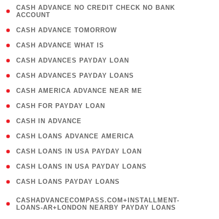
( 1
CASH ADVANCE NO CREDIT CHECK NO BANK
ACCOUNT
)
( 2 )
CASH ADVANCE TOMORROW
( 1 )
CASH ADVANCE WHAT IS
( 1 )
CASH ADVANCES PAYDAY LOAN
( 1 )
CASH ADVANCES PAYDAY LOANS
( 1 )
CASH AMERICA ADVANCE NEAR ME
( 1 )
CASH FOR PAYDAY LOAN
( 1 )
CASH IN ADVANCE
( 1 )
CASH LOANS ADVANCE AMERICA
( 1 )
CASH LOANS IN USA PAYDAY LOAN
( 1 )
CASH LOANS IN USA PAYDAY LOANS
( 1 )
CASH LOANS PAYDAY LOANS
(
CASHADVANCECOMPASS.COM+INSTALLMENT-
1
LOANS-AR+LONDON NEARBY PAYDAY LOANS
)