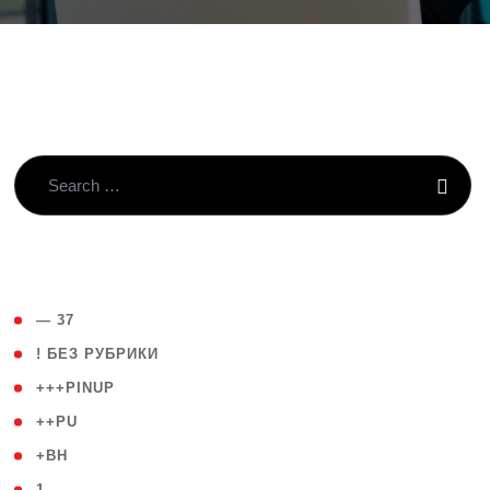
( 4 )
— 37
( 59 )
! БЕЗ РУБРИКИ
( 1 )
+++PINUP
( 1 )
++PU
( 1 )
+BH
( 28 )
1