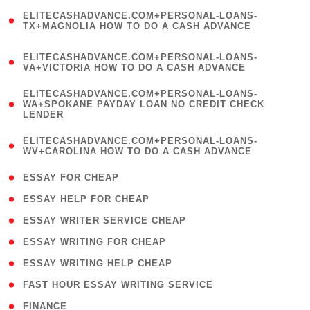
(
ELITECASHADVANCE.COM+PERSONAL-LOANS-
1
TX+MAGNOLIA HOW TO DO A CASH ADVANCE
)
(
ELITECASHADVANCE.COM+PERSONAL-LOANS-
1
VA+VICTORIA HOW TO DO A CASH ADVANCE
)
(
ELITECASHADVANCE.COM+PERSONAL-LOANS-
1
WA+SPOKANE PAYDAY LOAN NO CREDIT CHECK
LENDER
)
(
ELITECASHADVANCE.COM+PERSONAL-LOANS-
1
WV+CAROLINA HOW TO DO A CASH ADVANCE
)
( 1 )
ESSAY FOR CHEAP
( 1 )
ESSAY HELP FOR CHEAP
( 1 )
ESSAY WRITER SERVICE CHEAP
( 1 )
ESSAY WRITING FOR CHEAP
( 1 )
ESSAY WRITING HELP CHEAP
( 1 )
FAST HOUR ESSAY WRITING SERVICE
( 1 )
FINANCE