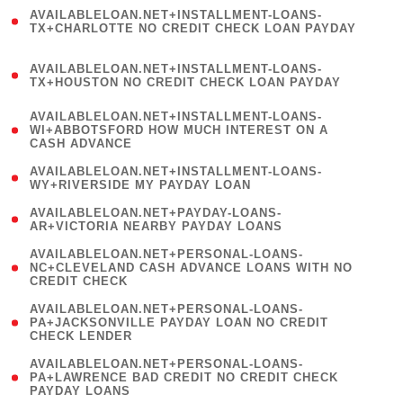
(
AVAILABLELOAN.NET+INSTALLMENT-LOANS-
1
TX+CHARLOTTE NO CREDIT CHECK LOAN PAYDAY
)
(
AVAILABLELOAN.NET+INSTALLMENT-LOANS-
1
TX+HOUSTON NO CREDIT CHECK LOAN PAYDAY
)
(
AVAILABLELOAN.NET+INSTALLMENT-LOANS-
1
WI+ABBOTSFORD HOW MUCH INTEREST ON A
CASH ADVANCE
)
( 1
AVAILABLELOAN.NET+INSTALLMENT-LOANS-
WY+RIVERSIDE MY PAYDAY LOAN
)
( 1
AVAILABLELOAN.NET+PAYDAY-LOANS-
AR+VICTORIA NEARBY PAYDAY LOANS
)
(
AVAILABLELOAN.NET+PERSONAL-LOANS-
1
NC+CLEVELAND CASH ADVANCE LOANS WITH NO
CREDIT CHECK
)
(
AVAILABLELOAN.NET+PERSONAL-LOANS-
1
PA+JACKSONVILLE PAYDAY LOAN NO CREDIT
CHECK LENDER
)
(
AVAILABLELOAN.NET+PERSONAL-LOANS-
1
PA+LAWRENCE BAD CREDIT NO CREDIT CHECK
PAYDAY LOANS
)