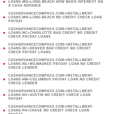
1
LOANS-MD+LONG-BEACH HOW MUCH INTEREST ON
A CASH ADVANCE
)
(
CASHADVANCECOMPASS.COM+INSTALLMENT-
1
LOANS-MN+LONG-BEACH NO CREDIT CHECK LOAN
PAYDAY
)
(
CASHADVANCECOMPASS.COM+INSTALLMENT-
1
LOANS-NC+CHARLOTTE BAD CREDIT NO CREDIT
CHECK PAYDAY LOANS
)
(
CASHADVANCECOMPASS.COM+INSTALLMENT-
1
LOANS-NC+DENVER BAD CREDIT NO CREDIT
CHECK PAYDAY LOANS
)
(
CASHADVANCECOMPASS.COM+INSTALLMENT-
1
LOANS-NC+MILWAUKEE PAYDAY LOAN NO CREDIT
CHECK LENDER
)
(
CASHADVANCECOMPASS.COM+INSTALLMENT-
1
LOANS-NM+COLUMBUS PAYDAY LOAN NO CREDIT
CHECK LENDER
)
(
CASHADVANCECOMPASS.COM+INSTALLMENT-
1
LOANS-NV+AUSTIN NO CREDIT CHECK LOAN
PAYDAY
)
(
CASHADVANCECOMPASS.COM+INSTALLMENT-
1
LOANS-PA+CHASE NO CREDIT CHECK LOAN