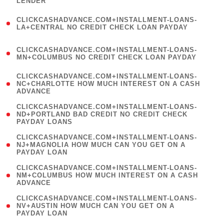
LENDER
)
(
CLICKCASHADVANCE.COM+INSTALLMENT-LOANS-
1
LA+CENTRAL NO CREDIT CHECK LOAN PAYDAY
)
(
CLICKCASHADVANCE.COM+INSTALLMENT-LOANS-
1
MN+COLUMBUS NO CREDIT CHECK LOAN PAYDAY
)
(
CLICKCASHADVANCE.COM+INSTALLMENT-LOANS-
1
NC+CHARLOTTE HOW MUCH INTEREST ON A CASH
ADVANCE
)
(
CLICKCASHADVANCE.COM+INSTALLMENT-LOANS-
1
ND+PORTLAND BAD CREDIT NO CREDIT CHECK
PAYDAY LOANS
)
(
CLICKCASHADVANCE.COM+INSTALLMENT-LOANS-
1
NJ+MAGNOLIA HOW MUCH CAN YOU GET ON A
PAYDAY LOAN
)
(
CLICKCASHADVANCE.COM+INSTALLMENT-LOANS-
1
NM+COLUMBUS HOW MUCH INTEREST ON A CASH
ADVANCE
)
(
CLICKCASHADVANCE.COM+INSTALLMENT-LOANS-
1
NV+AUSTIN HOW MUCH CAN YOU GET ON A
PAYDAY LOAN
)