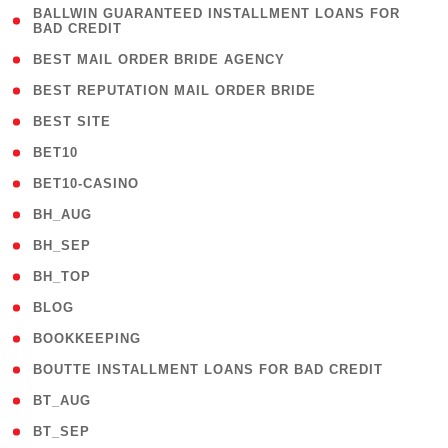
( 1
BALLWIN GUARANTEED INSTALLMENT LOANS FOR
BAD CREDIT
)
( 1 )
BEST MAIL ORDER BRIDE AGENCY
( 1 )
BEST REPUTATION MAIL ORDER BRIDE
( 1 )
BEST SITE
( 10 )
BET10
( 9 )
BET10-CASINO
( 1 )
BH_AUG
( 1 )
BH_SEP
( 1 )
BH_TOP
( 66 )
BLOG
( 12 )
BOOKKEEPING
( 1 )
BOUTTE INSTALLMENT LOANS FOR BAD CREDIT
( 1 )
BT_AUG
( 2 )
BT_SEP