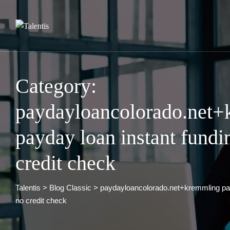
Skip
to
content
Category:
paydayloancolorado.net
payday loan instant fundi
credit check
Talentis
>
Blog Classic
>
paydayloancolorado.net+kremmling pay
no credit check