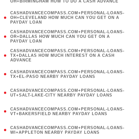
OH+BIRMINGHAM HOW TO DO A CASH ADVANCE
)
(
CASHADVANCECOMPASS.COM+PERSONAL-LOANS-
1
OH+CLEVELAND HOW MUCH CAN YOU GET ON A
PAYDAY LOAN
)
(
CASHADVANCECOMPASS.COM+PERSONAL-LOANS-
1
OR+DALLAS HOW MUCH CAN YOU GET ON A
PAYDAY LOAN
)
(
CASHADVANCECOMPASS.COM+PERSONAL-LOANS-
1
TX+DALLAS HOW MUCH INTEREST ON A CASH
ADVANCE
)
(
CASHADVANCECOMPASS.COM+PERSONAL-LOANS-
1
TX+EL-PASO NEARBY PAYDAY LOANS
)
(
CASHADVANCECOMPASS.COM+PERSONAL-LOANS-
1
UT+SALT-LAKE-CITY NEARBY PAYDAY LOANS
)
(
CASHADVANCECOMPASS.COM+PERSONAL-LOANS-
1
VT+BAKERSFIELD NEARBY PAYDAY LOANS
)
(
CASHADVANCECOMPASS.COM+PERSONAL-LOANS-
1
WI+APPLETON NEARBY PAYDAY LOANS
)