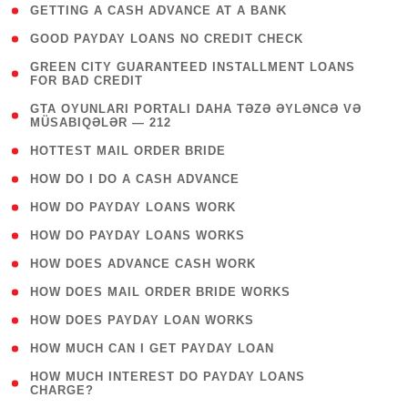
( 1 )
GETTING A CASH ADVANCE AT A BANK
( 1 )
GOOD PAYDAY LOANS NO CREDIT CHECK
( 1
GREEN CITY GUARANTEED INSTALLMENT LOANS
FOR BAD CREDIT
)
( 3
GTA OYUNLARI PORTALI DAHA TƏZƏ ƏYLƏNCƏ VƏ
MÜSABIQƏLƏR — 212
)
( 1 )
HOTTEST MAIL ORDER BRIDE
( 1 )
HOW DO I DO A CASH ADVANCE
( 1 )
HOW DO PAYDAY LOANS WORK
( 1 )
HOW DO PAYDAY LOANS WORKS
( 1 )
HOW DOES ADVANCE CASH WORK
( 1 )
HOW DOES MAIL ORDER BRIDE WORKS
( 1 )
HOW DOES PAYDAY LOAN WORKS
( 1 )
HOW MUCH CAN I GET PAYDAY LOAN
( 1
HOW MUCH INTEREST DO PAYDAY LOANS
CHARGE?
)