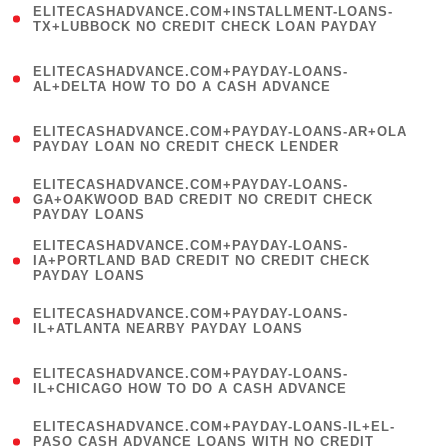
ELITECASHADVANCE.COM+INSTALLMENT-LOANS-
1
TX+LUBBOCK NO CREDIT CHECK LOAN PAYDAY
)
(
ELITECASHADVANCE.COM+PAYDAY-LOANS-
1
AL+DELTA HOW TO DO A CASH ADVANCE
)
(
ELITECASHADVANCE.COM+PAYDAY-LOANS-AR+OLA
1
PAYDAY LOAN NO CREDIT CHECK LENDER
)
(
ELITECASHADVANCE.COM+PAYDAY-LOANS-
1
GA+OAKWOOD BAD CREDIT NO CREDIT CHECK
PAYDAY LOANS
)
(
ELITECASHADVANCE.COM+PAYDAY-LOANS-
1
IA+PORTLAND BAD CREDIT NO CREDIT CHECK
PAYDAY LOANS
)
(
ELITECASHADVANCE.COM+PAYDAY-LOANS-
1
IL+ATLANTA NEARBY PAYDAY LOANS
)
(
ELITECASHADVANCE.COM+PAYDAY-LOANS-
1
IL+CHICAGO HOW TO DO A CASH ADVANCE
)
(
ELITECASHADVANCE.COM+PAYDAY-LOANS-IL+EL-
1
PASO CASH ADVANCE LOANS WITH NO CREDIT