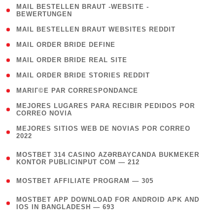
( 1
MAIL BESTELLEN BRAUT -WEBSITE -
BEWERTUNGEN
)
( 1 )
MAIL BESTELLEN BRAUT WEBSITES REDDIT
( 1 )
MAIL ORDER BRIDE DEFINE
( 1 )
MAIL ORDER BRIDE REAL SITE
( 1 )
MAIL ORDER BRIDE STORIES REDDIT
( 1 )
MARIГ©E PAR CORRESPONDANCE
( 1
MEJORES LUGARES PARA RECIBIR PEDIDOS POR
CORREO NOVIA
)
( 1
MEJORES SITIOS WEB DE NOVIAS POR CORREO
2022
)
(
MOSTBET 314 CASINO AZƏRBAYCANDA BUKMEKER
4
KONTOR PUBLICINPUT COM — 212
)
( 4 )
MOSTBET AFFILIATE PROGRAM — 305
(
MOSTBET APP DOWNLOAD FOR ANDROID APK AND
4
IOS IN BANGLADESH — 693
)