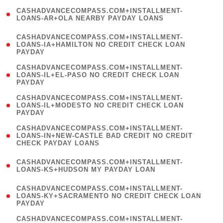
(
CASHADVANCECOMPASS.COM+INSTALLMENT-
1
LOANS-AR+OLA NEARBY PAYDAY LOANS
)
(
CASHADVANCECOMPASS.COM+INSTALLMENT-
1
LOANS-IA+HAMILTON NO CREDIT CHECK LOAN
PAYDAY
)
(
CASHADVANCECOMPASS.COM+INSTALLMENT-
1
LOANS-IL+EL-PASO NO CREDIT CHECK LOAN
PAYDAY
)
(
CASHADVANCECOMPASS.COM+INSTALLMENT-
1
LOANS-IL+MODESTO NO CREDIT CHECK LOAN
PAYDAY
)
(
CASHADVANCECOMPASS.COM+INSTALLMENT-
1
LOANS-IN+NEW-CASTLE BAD CREDIT NO CREDIT
CHECK PAYDAY LOANS
)
(
CASHADVANCECOMPASS.COM+INSTALLMENT-
1
LOANS-KS+HUDSON MY PAYDAY LOAN
)
(
CASHADVANCECOMPASS.COM+INSTALLMENT-
1
LOANS-KY+SACRAMENTO NO CREDIT CHECK LOAN
PAYDAY
)
(
CASHADVANCECOMPASS.COM+INSTALLMENT-