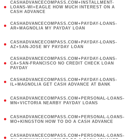
(
CASHADVANCECOMPASS.COM+INSTALLMENT-
1
LOANS-WI+EAGLE HOW MUCH INTEREST ON A
CASH ADVANCE
)
(
CASHADVANCECOMPASS.COM+PAYDAY-LOANS-
1
AR+MAGNOLIA MY PAYDAY LOAN
)
(
CASHADVANCECOMPASS.COM+PAYDAY-LOANS-
1
AZ+SAN-JOSE MY PAYDAY LOAN
)
(
CASHADVANCECOMPASS.COM+PAYDAY-LOANS-
1
CA+SAN-FRANCISCO NO CREDIT CHECK LOAN
PAYDAY
)
(
CASHADVANCECOMPASS.COM+PAYDAY-LOANS-
1
IL+MAGNOLIA GET CASH ADVANCE AT BANK
)
(
CASHADVANCECOMPASS.COM+PERSONAL-LOANS-
1
MN+VICTORIA NEARBY PAYDAY LOANS
)
(
CASHADVANCECOMPASS.COM+PERSONAL-LOANS-
1
MO+KINGSTON HOW TO DO A CASH ADVANCE
)
(
CASHADVANCECOMPASS.COM+PERSONAL-LOANS-
1