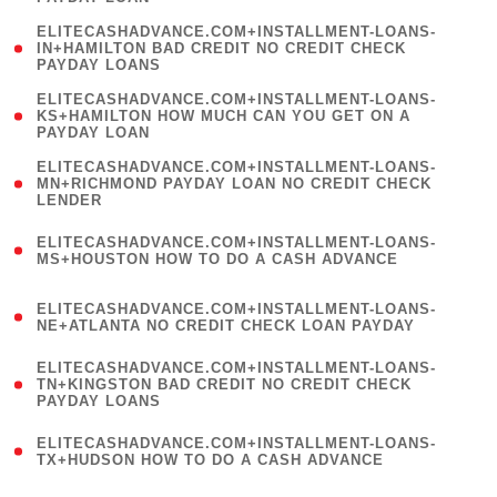
)
(
ELITECASHADVANCE.COM+INSTALLMENT-LOANS-
1
IN+HAMILTON BAD CREDIT NO CREDIT CHECK
PAYDAY LOANS
)
(
ELITECASHADVANCE.COM+INSTALLMENT-LOANS-
1
KS+HAMILTON HOW MUCH CAN YOU GET ON A
PAYDAY LOAN
)
(
ELITECASHADVANCE.COM+INSTALLMENT-LOANS-
1
MN+RICHMOND PAYDAY LOAN NO CREDIT CHECK
LENDER
)
(
ELITECASHADVANCE.COM+INSTALLMENT-LOANS-
1
MS+HOUSTON HOW TO DO A CASH ADVANCE
)
(
ELITECASHADVANCE.COM+INSTALLMENT-LOANS-
1
NE+ATLANTA NO CREDIT CHECK LOAN PAYDAY
)
(
ELITECASHADVANCE.COM+INSTALLMENT-LOANS-
1
TN+KINGSTON BAD CREDIT NO CREDIT CHECK
PAYDAY LOANS
)
(
ELITECASHADVANCE.COM+INSTALLMENT-LOANS-
1
TX+HUDSON HOW TO DO A CASH ADVANCE
)
(