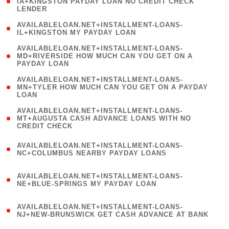
1
IA+KINGSTON PAYDAY LOAN NO CREDIT CHECK
LENDER
)
( 1
AVAILABLELOAN.NET+INSTALLMENT-LOANS-
IL+KINGSTON MY PAYDAY LOAN
)
(
AVAILABLELOAN.NET+INSTALLMENT-LOANS-
1
MD+RIVERSIDE HOW MUCH CAN YOU GET ON A
PAYDAY LOAN
)
(
AVAILABLELOAN.NET+INSTALLMENT-LOANS-
1
MN+TYLER HOW MUCH CAN YOU GET ON A PAYDAY
LOAN
)
(
AVAILABLELOAN.NET+INSTALLMENT-LOANS-
1
MT+AUGUSTA CASH ADVANCE LOANS WITH NO
CREDIT CHECK
)
(
AVAILABLELOAN.NET+INSTALLMENT-LOANS-
1
NC+COLUMBUS NEARBY PAYDAY LOANS
)
(
AVAILABLELOAN.NET+INSTALLMENT-LOANS-
1
NE+BLUE-SPRINGS MY PAYDAY LOAN
)
(
AVAILABLELOAN.NET+INSTALLMENT-LOANS-
1
NJ+NEW-BRUNSWICK GET CASH ADVANCE AT BANK
)