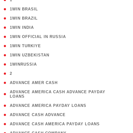
( 2 )
1WIN BRASIL
( 1 )
1WIN BRAZIL
( 1 )
1WIN INDIA
( 3 )
1WIN OFFICIAL IN RUSSIA
( 2 )
1WIN TURKIYE
( 1 )
1WIN UZBEKISTAN
( 3 )
1WINRUSSIA
( 3 )
2
( 1 )
ADVANCE AMER CASH
( 1
ADVANCE AMERICA CASH ADVANCE PAYDAY
LOANS
)
( 1 )
ADVANCE AMERICA PAYDAY LOANS
( 1 )
ADVANCE CASH ADVANCE
( 1 )
ADVANCE CASH AMERICA PAYDAY LOANS