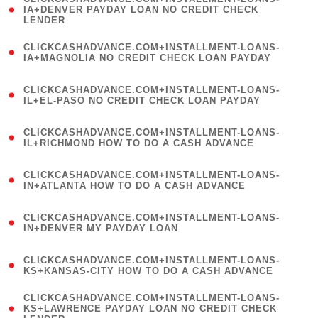
1
IA+DENVER PAYDAY LOAN NO CREDIT CHECK
LENDER
)
(
CLICKCASHADVANCE.COM+INSTALLMENT-LOANS-
1
IA+MAGNOLIA NO CREDIT CHECK LOAN PAYDAY
)
(
CLICKCASHADVANCE.COM+INSTALLMENT-LOANS-
1
IL+EL-PASO NO CREDIT CHECK LOAN PAYDAY
)
(
CLICKCASHADVANCE.COM+INSTALLMENT-LOANS-
1
IL+RICHMOND HOW TO DO A CASH ADVANCE
)
(
CLICKCASHADVANCE.COM+INSTALLMENT-LOANS-
1
IN+ATLANTA HOW TO DO A CASH ADVANCE
)
(
CLICKCASHADVANCE.COM+INSTALLMENT-LOANS-
1
IN+DENVER MY PAYDAY LOAN
)
(
CLICKCASHADVANCE.COM+INSTALLMENT-LOANS-
1
KS+KANSAS-CITY HOW TO DO A CASH ADVANCE
)
(
CLICKCASHADVANCE.COM+INSTALLMENT-LOANS-
1
KS+LAWRENCE PAYDAY LOAN NO CREDIT CHECK