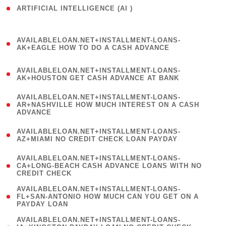
ARTIFICIAL INTELLIGENCE (AI )
( 3 )
(
AVAILABLELOAN.NET+INSTALLMENT-LOANS-
1
AK+EAGLE HOW TO DO A CASH ADVANCE
)
(
AVAILABLELOAN.NET+INSTALLMENT-LOANS-
1
AK+HOUSTON GET CASH ADVANCE AT BANK
)
(
AVAILABLELOAN.NET+INSTALLMENT-LOANS-
1
AR+NASHVILLE HOW MUCH INTEREST ON A CASH
ADVANCE
)
(
AVAILABLELOAN.NET+INSTALLMENT-LOANS-
1
AZ+MIAMI NO CREDIT CHECK LOAN PAYDAY
)
(
AVAILABLELOAN.NET+INSTALLMENT-LOANS-
1
CA+LONG-BEACH CASH ADVANCE LOANS WITH NO
CREDIT CHECK
)
(
AVAILABLELOAN.NET+INSTALLMENT-LOANS-
1
FL+SAN-ANTONIO HOW MUCH CAN YOU GET ON A
PAYDAY LOAN
)
(
AVAILABLELOAN.NET+INSTALLMENT-LOANS-