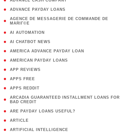
( 1 )
ADVANCE CASH COMPANY
( 1 )
ADVANCE PAYDAY LOANS
( 1
AGENCE DE MESSAGERIE DE COMMANDE DE
MARIГ©E
)
( 1 )
AI AUTOMATION
( 1 )
AI CHATBOT NEWS
( 1 )
AMERICA ADVANCE PAYDAY LOAN
( 1 )
AMERICAN PAYDAY LOANS
( 1 )
APP REVIEWS
( 1 )
APPS FREE
( 1 )
APPS REDDIT
( 1
ARCADIA GUARANTEED INSTALLMENT LOANS FOR
BAD CREDIT
)
( 1 )
ARE PAYDAY LOANS USEFUL?
( 3 )
ARTICLE
( 1 )
ARTIFICIAL INTELLIGENCE