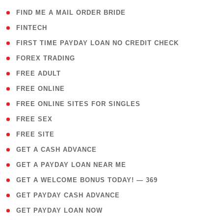
( 1 )
FIND ME A MAIL ORDER BRIDE
( 14 )
FINTECH
( 1 )
FIRST TIME PAYDAY LOAN NO CREDIT CHECK
( 18 )
FOREX TRADING
( 1 )
FREE ADULT
( 1 )
FREE ONLINE
( 1 )
FREE ONLINE SITES FOR SINGLES
( 1 )
FREE SEX
( 1 )
FREE SITE
( 1 )
GET A CASH ADVANCE
( 1 )
GET A PAYDAY LOAN NEAR ME
( 4 )
GET A WELCOME BONUS TODAY! — 369
( 1 )
GET PAYDAY CASH ADVANCE
( 1 )
GET PAYDAY LOAN NOW