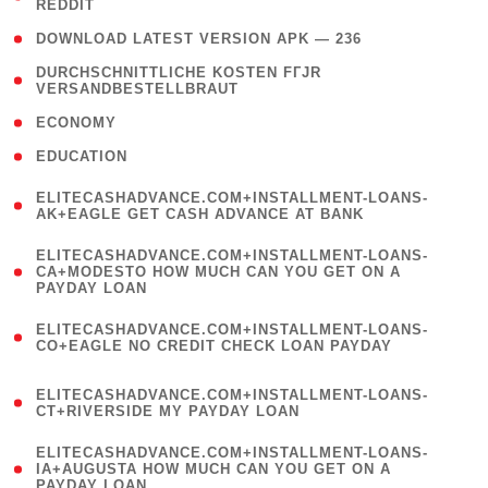
REDDIT
)
( 4 )
DOWNLOAD LATEST VERSION APK — 236
( 1
DURCHSCHNITTLICHE KOSTEN FГЈR
VERSANDBESTELLBRAUT
)
( 2 )
ECONOMY
( 1 )
EDUCATION
(
ELITECASHADVANCE.COM+INSTALLMENT-LOANS-
1
AK+EAGLE GET CASH ADVANCE AT BANK
)
(
ELITECASHADVANCE.COM+INSTALLMENT-LOANS-
1
CA+MODESTO HOW MUCH CAN YOU GET ON A
PAYDAY LOAN
)
(
ELITECASHADVANCE.COM+INSTALLMENT-LOANS-
1
CO+EAGLE NO CREDIT CHECK LOAN PAYDAY
)
(
ELITECASHADVANCE.COM+INSTALLMENT-LOANS-
1
CT+RIVERSIDE MY PAYDAY LOAN
)
(
ELITECASHADVANCE.COM+INSTALLMENT-LOANS-
1
IA+AUGUSTA HOW MUCH CAN YOU GET ON A
PAYDAY LOAN