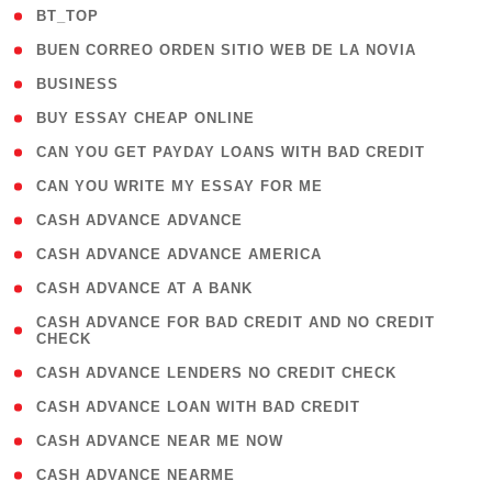
( 2 )
BT_TOP
( 1 )
BUEN CORREO ORDEN SITIO WEB DE LA NOVIA
( 1 )
BUSINESS
( 1 )
BUY ESSAY CHEAP ONLINE
( 1 )
CAN YOU GET PAYDAY LOANS WITH BAD CREDIT
( 1 )
CAN YOU WRITE MY ESSAY FOR ME
( 1 )
CASH ADVANCE ADVANCE
( 1 )
CASH ADVANCE ADVANCE AMERICA
( 1 )
CASH ADVANCE AT A BANK
( 1
CASH ADVANCE FOR BAD CREDIT AND NO CREDIT
CHECK
)
( 1 )
CASH ADVANCE LENDERS NO CREDIT CHECK
( 1 )
CASH ADVANCE LOAN WITH BAD CREDIT
( 1 )
CASH ADVANCE NEAR ME NOW
( 1 )
CASH ADVANCE NEARME