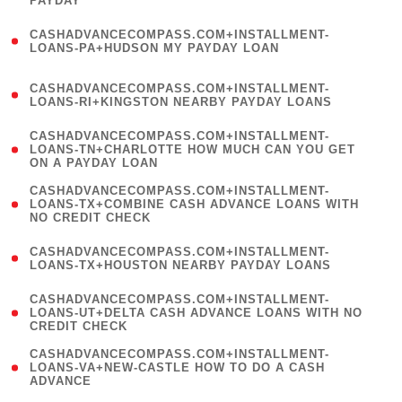
PAYDAY
)
(
CASHADVANCECOMPASS.COM+INSTALLMENT-
1
LOANS-PA+HUDSON MY PAYDAY LOAN
)
(
CASHADVANCECOMPASS.COM+INSTALLMENT-
1
LOANS-RI+KINGSTON NEARBY PAYDAY LOANS
)
(
CASHADVANCECOMPASS.COM+INSTALLMENT-
1
LOANS-TN+CHARLOTTE HOW MUCH CAN YOU GET
ON A PAYDAY LOAN
)
(
CASHADVANCECOMPASS.COM+INSTALLMENT-
1
LOANS-TX+COMBINE CASH ADVANCE LOANS WITH
NO CREDIT CHECK
)
(
CASHADVANCECOMPASS.COM+INSTALLMENT-
1
LOANS-TX+HOUSTON NEARBY PAYDAY LOANS
)
(
CASHADVANCECOMPASS.COM+INSTALLMENT-
1
LOANS-UT+DELTA CASH ADVANCE LOANS WITH NO
CREDIT CHECK
)
(
CASHADVANCECOMPASS.COM+INSTALLMENT-
1
LOANS-VA+NEW-CASTLE HOW TO DO A CASH
ADVANCE
)