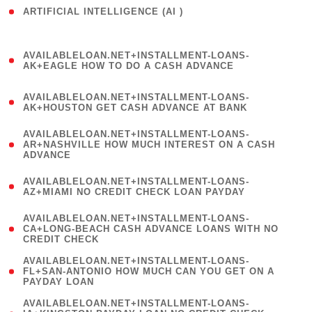
ARTIFICIAL INTELLIGENCE (AI )
( 3 )
(
AVAILABLELOAN.NET+INSTALLMENT-LOANS-
1
AK+EAGLE HOW TO DO A CASH ADVANCE
)
(
AVAILABLELOAN.NET+INSTALLMENT-LOANS-
1
AK+HOUSTON GET CASH ADVANCE AT BANK
)
(
AVAILABLELOAN.NET+INSTALLMENT-LOANS-
1
AR+NASHVILLE HOW MUCH INTEREST ON A CASH
ADVANCE
)
(
AVAILABLELOAN.NET+INSTALLMENT-LOANS-
1
AZ+MIAMI NO CREDIT CHECK LOAN PAYDAY
)
(
AVAILABLELOAN.NET+INSTALLMENT-LOANS-
1
CA+LONG-BEACH CASH ADVANCE LOANS WITH NO
CREDIT CHECK
)
(
AVAILABLELOAN.NET+INSTALLMENT-LOANS-
1
FL+SAN-ANTONIO HOW MUCH CAN YOU GET ON A
PAYDAY LOAN
)
(
AVAILABLELOAN.NET+INSTALLMENT-LOANS-