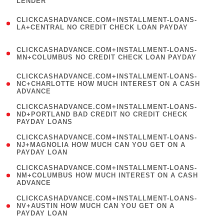
LENDER
)
(
CLICKCASHADVANCE.COM+INSTALLMENT-LOANS-
1
LA+CENTRAL NO CREDIT CHECK LOAN PAYDAY
)
(
CLICKCASHADVANCE.COM+INSTALLMENT-LOANS-
1
MN+COLUMBUS NO CREDIT CHECK LOAN PAYDAY
)
(
CLICKCASHADVANCE.COM+INSTALLMENT-LOANS-
1
NC+CHARLOTTE HOW MUCH INTEREST ON A CASH
ADVANCE
)
(
CLICKCASHADVANCE.COM+INSTALLMENT-LOANS-
1
ND+PORTLAND BAD CREDIT NO CREDIT CHECK
PAYDAY LOANS
)
(
CLICKCASHADVANCE.COM+INSTALLMENT-LOANS-
1
NJ+MAGNOLIA HOW MUCH CAN YOU GET ON A
PAYDAY LOAN
)
(
CLICKCASHADVANCE.COM+INSTALLMENT-LOANS-
1
NM+COLUMBUS HOW MUCH INTEREST ON A CASH
ADVANCE
)
(
CLICKCASHADVANCE.COM+INSTALLMENT-LOANS-
1
NV+AUSTIN HOW MUCH CAN YOU GET ON A
PAYDAY LOAN
)