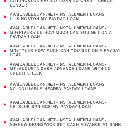
1
IA+KINGSTON PAYDAY LOAN NO CREDIT CHECK
LENDER
)
( 1
AVAILABLELOAN.NET+INSTALLMENT-LOANS-
IL+KINGSTON MY PAYDAY LOAN
)
(
AVAILABLELOAN.NET+INSTALLMENT-LOANS-
1
MD+RIVERSIDE HOW MUCH CAN YOU GET ON A
PAYDAY LOAN
)
(
AVAILABLELOAN.NET+INSTALLMENT-LOANS-
1
MN+TYLER HOW MUCH CAN YOU GET ON A PAYDAY
LOAN
)
(
AVAILABLELOAN.NET+INSTALLMENT-LOANS-
1
MT+AUGUSTA CASH ADVANCE LOANS WITH NO
CREDIT CHECK
)
(
AVAILABLELOAN.NET+INSTALLMENT-LOANS-
1
NC+COLUMBUS NEARBY PAYDAY LOANS
)
(
AVAILABLELOAN.NET+INSTALLMENT-LOANS-
1
NE+BLUE-SPRINGS MY PAYDAY LOAN
)
(
AVAILABLELOAN.NET+INSTALLMENT-LOANS-
1
NJ+NEW-BRUNSWICK GET CASH ADVANCE AT BANK
)