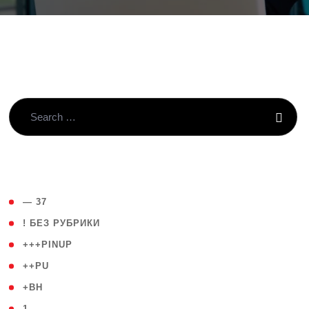
( 4 )
— 37
( 59 )
! БЕЗ РУБРИКИ
( 1 )
+++PINUP
( 1 )
++PU
( 1 )
+BH
( 28 )
1