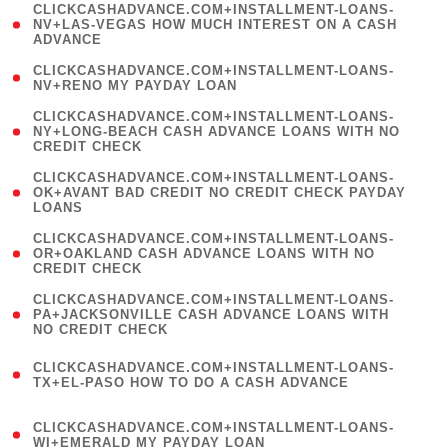
(
CLICKCASHADVANCE.COM+INSTALLMENT-LOANS-
1
NV+LAS-VEGAS HOW MUCH INTEREST ON A CASH
ADVANCE
)
( 1
CLICKCASHADVANCE.COM+INSTALLMENT-LOANS-
NV+RENO MY PAYDAY LOAN
)
(
CLICKCASHADVANCE.COM+INSTALLMENT-LOANS-
1
NY+LONG-BEACH CASH ADVANCE LOANS WITH NO
CREDIT CHECK
)
(
CLICKCASHADVANCE.COM+INSTALLMENT-LOANS-
1
OK+AVANT BAD CREDIT NO CREDIT CHECK PAYDAY
LOANS
)
(
CLICKCASHADVANCE.COM+INSTALLMENT-LOANS-
1
OR+OAKLAND CASH ADVANCE LOANS WITH NO
CREDIT CHECK
)
(
CLICKCASHADVANCE.COM+INSTALLMENT-LOANS-
1
PA+JACKSONVILLE CASH ADVANCE LOANS WITH
NO CREDIT CHECK
)
(
CLICKCASHADVANCE.COM+INSTALLMENT-LOANS-
1
TX+EL-PASO HOW TO DO A CASH ADVANCE
)
(
CLICKCASHADVANCE.COM+INSTALLMENT-LOANS-
1
WI+EMERALD MY PAYDAY LOAN