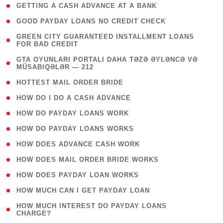
( 1 )
GETTING A CASH ADVANCE AT A BANK
( 1 )
GOOD PAYDAY LOANS NO CREDIT CHECK
( 1
GREEN CITY GUARANTEED INSTALLMENT LOANS
FOR BAD CREDIT
)
( 3
GTA OYUNLARI PORTALI DAHA TƏZƏ ƏYLƏNCƏ VƏ
MÜSABIQƏLƏR — 212
)
( 1 )
HOTTEST MAIL ORDER BRIDE
( 1 )
HOW DO I DO A CASH ADVANCE
( 1 )
HOW DO PAYDAY LOANS WORK
( 1 )
HOW DO PAYDAY LOANS WORKS
( 1 )
HOW DOES ADVANCE CASH WORK
( 1 )
HOW DOES MAIL ORDER BRIDE WORKS
( 1 )
HOW DOES PAYDAY LOAN WORKS
( 1 )
HOW MUCH CAN I GET PAYDAY LOAN
( 1
HOW MUCH INTEREST DO PAYDAY LOANS
CHARGE?
)