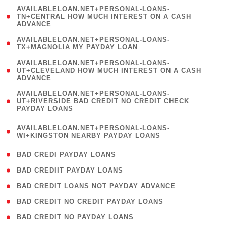
(
AVAILABLELOAN.NET+PERSONAL-LOANS-
1
TN+CENTRAL HOW MUCH INTEREST ON A CASH
ADVANCE
)
( 1
AVAILABLELOAN.NET+PERSONAL-LOANS-
TX+MAGNOLIA MY PAYDAY LOAN
)
(
AVAILABLELOAN.NET+PERSONAL-LOANS-
1
UT+CLEVELAND HOW MUCH INTEREST ON A CASH
ADVANCE
)
(
AVAILABLELOAN.NET+PERSONAL-LOANS-
1
UT+RIVERSIDE BAD CREDIT NO CREDIT CHECK
PAYDAY LOANS
)
(
AVAILABLELOAN.NET+PERSONAL-LOANS-
1
WI+KINGSTON NEARBY PAYDAY LOANS
)
( 2 )
BAD CREDI PAYDAY LOANS
( 1 )
BAD CREDIIT PAYDAY LOANS
( 1 )
BAD CREDIT LOANS NOT PAYDAY ADVANCE
( 1 )
BAD CREDIT NO CREDIT PAYDAY LOANS
( 1 )
BAD CREDIT NO PAYDAY LOANS