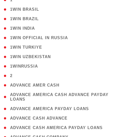
( 2 )
1WIN BRASIL
( 1 )
1WIN BRAZIL
( 1 )
1WIN INDIA
( 3 )
1WIN OFFICIAL IN RUSSIA
( 2 )
1WIN TURKIYE
( 1 )
1WIN UZBEKISTAN
( 3 )
1WINRUSSIA
( 3 )
2
( 1 )
ADVANCE AMER CASH
( 1
ADVANCE AMERICA CASH ADVANCE PAYDAY
LOANS
)
( 1 )
ADVANCE AMERICA PAYDAY LOANS
( 1 )
ADVANCE CASH ADVANCE
( 1 )
ADVANCE CASH AMERICA PAYDAY LOANS