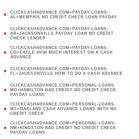
)
(
CLICKCASHADVANCE.COM+PAYDAY-LOANS-
1
AL+MEMPHIS NO CREDIT CHECK LOAN PAYDAY
)
(
CLICKCASHADVANCE.COM+PAYDAY-LOANS-
1
AR+JACKSONVILLE PAYDAY LOAN NO CREDIT
CHECK LENDER
)
(
CLICKCASHADVANCE.COM+PAYDAY-LOANS-
1
CO+EAGLE HOW MUCH INTEREST ON A CASH
ADVANCE
)
(
CLICKCASHADVANCE.COM+PAYDAY-LOANS-
1
FL+JACKSONVILLE HOW TO DO A CASH ADVANCE
)
(
CLICKCASHADVANCE.COM+PERSONAL-LOANS-
1
MO+HAMILTON BAD CREDIT NO CREDIT CHECK
PAYDAY LOANS
)
(
CLICKCASHADVANCE.COM+PERSONAL-LOANS-
1
MS+OAKLAND CASH ADVANCE LOANS WITH NO
CREDIT CHECK
)
(
CLICKCASHADVANCE.COM+PERSONAL-LOANS-
1
NM+KINGSTON BAD CREDIT NO CREDIT CHECK
PAYDAY LOANS
)