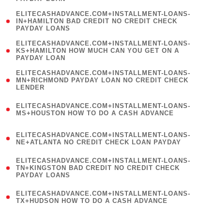
)
(
ELITECASHADVANCE.COM+INSTALLMENT-LOANS-
1
IN+HAMILTON BAD CREDIT NO CREDIT CHECK
PAYDAY LOANS
)
(
ELITECASHADVANCE.COM+INSTALLMENT-LOANS-
1
KS+HAMILTON HOW MUCH CAN YOU GET ON A
PAYDAY LOAN
)
(
ELITECASHADVANCE.COM+INSTALLMENT-LOANS-
1
MN+RICHMOND PAYDAY LOAN NO CREDIT CHECK
LENDER
)
(
ELITECASHADVANCE.COM+INSTALLMENT-LOANS-
1
MS+HOUSTON HOW TO DO A CASH ADVANCE
)
(
ELITECASHADVANCE.COM+INSTALLMENT-LOANS-
1
NE+ATLANTA NO CREDIT CHECK LOAN PAYDAY
)
(
ELITECASHADVANCE.COM+INSTALLMENT-LOANS-
1
TN+KINGSTON BAD CREDIT NO CREDIT CHECK
PAYDAY LOANS
)
(
ELITECASHADVANCE.COM+INSTALLMENT-LOANS-
1
TX+HUDSON HOW TO DO A CASH ADVANCE
)
(