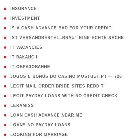
( 2 )
INSURANCE
( 1 )
INVESTMENT
( 1 )
IS A CASH ADVANCE BAD FOR YOUR CREDIT
( 1 )
IST VERSANDBESTELLBRAUT EINE ECHTE SACHE
( 1 )
IT VACANCIES
( 2 )
IT ВАКАНСІЇ
( 15 )
IT ОБРАЗОВАНИЕ
( 2 )
JOGOS E BÔNUS DO CASINO MOSTBET PT — 726
( 1 )
LEGIT MAIL ORDER BRIDE SITES REDDIT
( 1 )
LEGIT PAYDAY LOANS WITH NO CREDIT CHECK
( 1 )
LERAMISS
( 1 )
LOAN CASH ADVANCE NEAR ME
( 1 )
LOANS NO PAYDAY LOANS
( 1 )
LOOKING FOR MARRIAGE