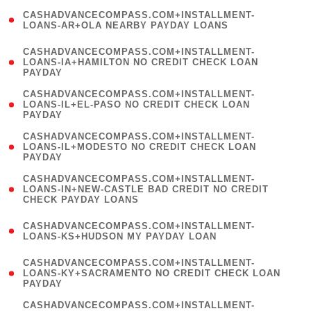
(
CASHADVANCECOMPASS.COM+INSTALLMENT-
1
LOANS-AR+OLA NEARBY PAYDAY LOANS
)
(
CASHADVANCECOMPASS.COM+INSTALLMENT-
1
LOANS-IA+HAMILTON NO CREDIT CHECK LOAN
PAYDAY
)
(
CASHADVANCECOMPASS.COM+INSTALLMENT-
1
LOANS-IL+EL-PASO NO CREDIT CHECK LOAN
PAYDAY
)
(
CASHADVANCECOMPASS.COM+INSTALLMENT-
1
LOANS-IL+MODESTO NO CREDIT CHECK LOAN
PAYDAY
)
(
CASHADVANCECOMPASS.COM+INSTALLMENT-
1
LOANS-IN+NEW-CASTLE BAD CREDIT NO CREDIT
CHECK PAYDAY LOANS
)
(
CASHADVANCECOMPASS.COM+INSTALLMENT-
1
LOANS-KS+HUDSON MY PAYDAY LOAN
)
(
CASHADVANCECOMPASS.COM+INSTALLMENT-
1
LOANS-KY+SACRAMENTO NO CREDIT CHECK LOAN
PAYDAY
)
(
CASHADVANCECOMPASS.COM+INSTALLMENT-