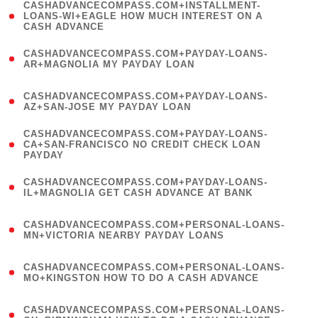
(
CASHADVANCECOMPASS.COM+INSTALLMENT-
1
LOANS-WI+EAGLE HOW MUCH INTEREST ON A
CASH ADVANCE
)
(
CASHADVANCECOMPASS.COM+PAYDAY-LOANS-
1
AR+MAGNOLIA MY PAYDAY LOAN
)
(
CASHADVANCECOMPASS.COM+PAYDAY-LOANS-
1
AZ+SAN-JOSE MY PAYDAY LOAN
)
(
CASHADVANCECOMPASS.COM+PAYDAY-LOANS-
1
CA+SAN-FRANCISCO NO CREDIT CHECK LOAN
PAYDAY
)
(
CASHADVANCECOMPASS.COM+PAYDAY-LOANS-
1
IL+MAGNOLIA GET CASH ADVANCE AT BANK
)
(
CASHADVANCECOMPASS.COM+PERSONAL-LOANS-
1
MN+VICTORIA NEARBY PAYDAY LOANS
)
(
CASHADVANCECOMPASS.COM+PERSONAL-LOANS-
1
MO+KINGSTON HOW TO DO A CASH ADVANCE
)
(
CASHADVANCECOMPASS.COM+PERSONAL-LOANS-
1