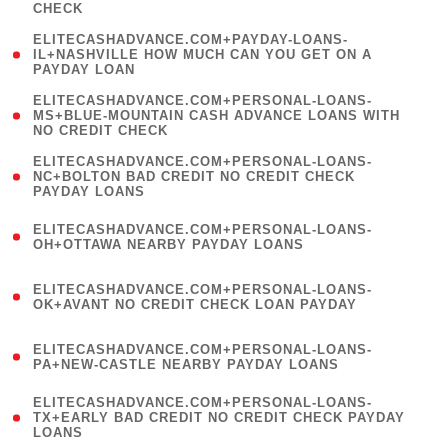
CHECK
)
(
ELITECASHADVANCE.COM+PAYDAY-LOANS-
1
IL+NASHVILLE HOW MUCH CAN YOU GET ON A
PAYDAY LOAN
)
(
ELITECASHADVANCE.COM+PERSONAL-LOANS-
1
MS+BLUE-MOUNTAIN CASH ADVANCE LOANS WITH
NO CREDIT CHECK
)
(
ELITECASHADVANCE.COM+PERSONAL-LOANS-
1
NC+BOLTON BAD CREDIT NO CREDIT CHECK
PAYDAY LOANS
)
(
ELITECASHADVANCE.COM+PERSONAL-LOANS-
1
OH+OTTAWA NEARBY PAYDAY LOANS
)
(
ELITECASHADVANCE.COM+PERSONAL-LOANS-
1
OK+AVANT NO CREDIT CHECK LOAN PAYDAY
)
(
ELITECASHADVANCE.COM+PERSONAL-LOANS-
1
PA+NEW-CASTLE NEARBY PAYDAY LOANS
)
(
ELITECASHADVANCE.COM+PERSONAL-LOANS-
1
TX+EARLY BAD CREDIT NO CREDIT CHECK PAYDAY
LOANS
)