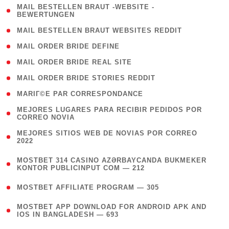
( 1
MAIL BESTELLEN BRAUT -WEBSITE -
BEWERTUNGEN
)
( 1 )
MAIL BESTELLEN BRAUT WEBSITES REDDIT
( 1 )
MAIL ORDER BRIDE DEFINE
( 1 )
MAIL ORDER BRIDE REAL SITE
( 1 )
MAIL ORDER BRIDE STORIES REDDIT
( 1 )
MARIГ©E PAR CORRESPONDANCE
( 1
MEJORES LUGARES PARA RECIBIR PEDIDOS POR
CORREO NOVIA
)
( 1
MEJORES SITIOS WEB DE NOVIAS POR CORREO
2022
)
(
MOSTBET 314 CASINO AZƏRBAYCANDA BUKMEKER
4
KONTOR PUBLICINPUT COM — 212
)
( 4 )
MOSTBET AFFILIATE PROGRAM — 305
(
MOSTBET APP DOWNLOAD FOR ANDROID APK AND
4
IOS IN BANGLADESH — 693
)