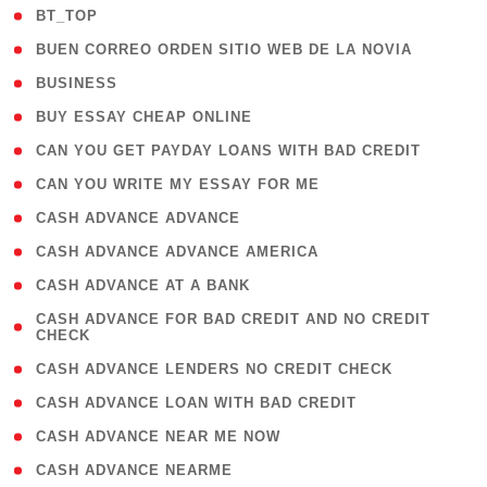
( 2 )
BT_TOP
( 1 )
BUEN CORREO ORDEN SITIO WEB DE LA NOVIA
( 1 )
BUSINESS
( 1 )
BUY ESSAY CHEAP ONLINE
( 1 )
CAN YOU GET PAYDAY LOANS WITH BAD CREDIT
( 1 )
CAN YOU WRITE MY ESSAY FOR ME
( 1 )
CASH ADVANCE ADVANCE
( 1 )
CASH ADVANCE ADVANCE AMERICA
( 1 )
CASH ADVANCE AT A BANK
( 1
CASH ADVANCE FOR BAD CREDIT AND NO CREDIT
CHECK
)
( 1 )
CASH ADVANCE LENDERS NO CREDIT CHECK
( 1 )
CASH ADVANCE LOAN WITH BAD CREDIT
( 1 )
CASH ADVANCE NEAR ME NOW
( 1 )
CASH ADVANCE NEARME