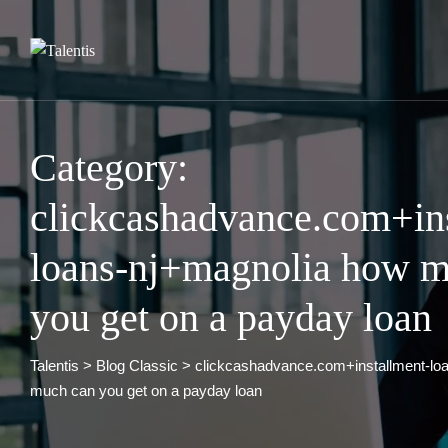
Skip
to
content
Category:
clickcashadvance.com+in
loans-nj+magnolia how m
you get on a payday loan
Talentis
>
Blog Classic
>
clickcashadvance.com+installment-lo
much can you get on a payday loan