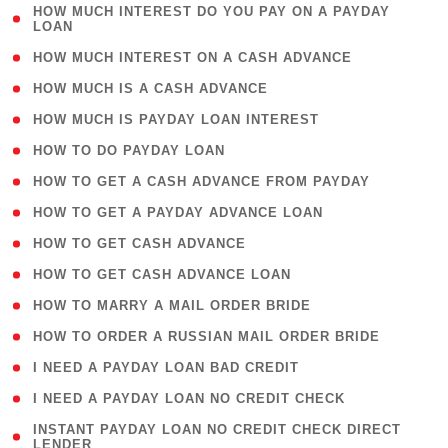
( 1
HOW MUCH INTEREST DO YOU PAY ON A PAYDAY
LOAN
)
( 2 )
HOW MUCH INTEREST ON A CASH ADVANCE
( 1 )
HOW MUCH IS A CASH ADVANCE
( 1 )
HOW MUCH IS PAYDAY LOAN INTEREST
( 1 )
HOW TO DO PAYDAY LOAN
( 1 )
HOW TO GET A CASH ADVANCE FROM PAYDAY
( 1 )
HOW TO GET A PAYDAY ADVANCE LOAN
( 1 )
HOW TO GET CASH ADVANCE
( 1 )
HOW TO GET CASH ADVANCE LOAN
( 1 )
HOW TO MARRY A MAIL ORDER BRIDE
( 1 )
HOW TO ORDER A RUSSIAN MAIL ORDER BRIDE
( 1 )
I NEED A PAYDAY LOAN BAD CREDIT
( 1 )
I NEED A PAYDAY LOAN NO CREDIT CHECK
( 1
INSTANT PAYDAY LOAN NO CREDIT CHECK DIRECT
LENDER
)