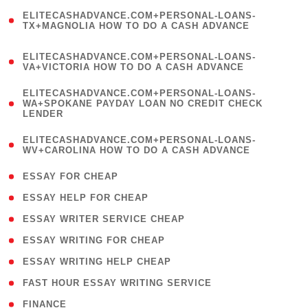
(
ELITECASHADVANCE.COM+PERSONAL-LOANS-
1
TX+MAGNOLIA HOW TO DO A CASH ADVANCE
)
(
ELITECASHADVANCE.COM+PERSONAL-LOANS-
1
VA+VICTORIA HOW TO DO A CASH ADVANCE
)
(
ELITECASHADVANCE.COM+PERSONAL-LOANS-
1
WA+SPOKANE PAYDAY LOAN NO CREDIT CHECK
LENDER
)
(
ELITECASHADVANCE.COM+PERSONAL-LOANS-
1
WV+CAROLINA HOW TO DO A CASH ADVANCE
)
( 1 )
ESSAY FOR CHEAP
( 1 )
ESSAY HELP FOR CHEAP
( 1 )
ESSAY WRITER SERVICE CHEAP
( 1 )
ESSAY WRITING FOR CHEAP
( 1 )
ESSAY WRITING HELP CHEAP
( 1 )
FAST HOUR ESSAY WRITING SERVICE
( 1 )
FINANCE