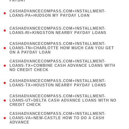
PAYDAY
)
(
CASHADVANCECOMPASS.COM+INSTALLMENT-
1
LOANS-PA+HUDSON MY PAYDAY LOAN
)
(
CASHADVANCECOMPASS.COM+INSTALLMENT-
1
LOANS-RI+KINGSTON NEARBY PAYDAY LOANS
)
(
CASHADVANCECOMPASS.COM+INSTALLMENT-
1
LOANS-TN+CHARLOTTE HOW MUCH CAN YOU GET
ON A PAYDAY LOAN
)
(
CASHADVANCECOMPASS.COM+INSTALLMENT-
1
LOANS-TX+COMBINE CASH ADVANCE LOANS WITH
NO CREDIT CHECK
)
(
CASHADVANCECOMPASS.COM+INSTALLMENT-
1
LOANS-TX+HOUSTON NEARBY PAYDAY LOANS
)
(
CASHADVANCECOMPASS.COM+INSTALLMENT-
1
LOANS-UT+DELTA CASH ADVANCE LOANS WITH NO
CREDIT CHECK
)
(
CASHADVANCECOMPASS.COM+INSTALLMENT-
1
LOANS-VA+NEW-CASTLE HOW TO DO A CASH
ADVANCE
)