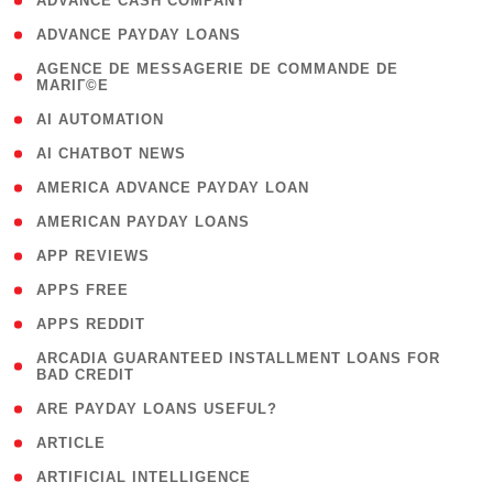
( 1 )
ADVANCE CASH COMPANY
( 1 )
ADVANCE PAYDAY LOANS
( 1
AGENCE DE MESSAGERIE DE COMMANDE DE
MARIГ©E
)
( 1 )
AI AUTOMATION
( 1 )
AI CHATBOT NEWS
( 1 )
AMERICA ADVANCE PAYDAY LOAN
( 1 )
AMERICAN PAYDAY LOANS
( 1 )
APP REVIEWS
( 1 )
APPS FREE
( 1 )
APPS REDDIT
( 1
ARCADIA GUARANTEED INSTALLMENT LOANS FOR
BAD CREDIT
)
( 1 )
ARE PAYDAY LOANS USEFUL?
( 3 )
ARTICLE
( 1 )
ARTIFICIAL INTELLIGENCE