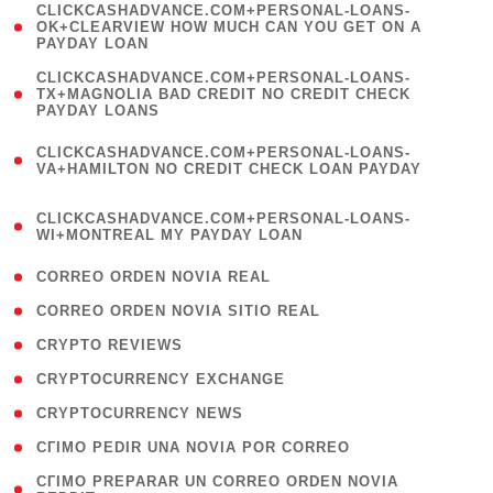
(
CLICKCASHADVANCE.COM+PERSONAL-LOANS-
1
OK+CLEARVIEW HOW MUCH CAN YOU GET ON A
PAYDAY LOAN
)
(
CLICKCASHADVANCE.COM+PERSONAL-LOANS-
1
TX+MAGNOLIA BAD CREDIT NO CREDIT CHECK
PAYDAY LOANS
)
(
CLICKCASHADVANCE.COM+PERSONAL-LOANS-
1
VA+HAMILTON NO CREDIT CHECK LOAN PAYDAY
)
(
CLICKCASHADVANCE.COM+PERSONAL-LOANS-
1
WI+MONTREAL MY PAYDAY LOAN
)
( 1 )
CORREO ORDEN NOVIA REAL
( 1 )
CORREO ORDEN NOVIA SITIO REAL
( 1 )
CRYPTO REVIEWS
( 3 )
CRYPTOCURRENCY EXCHANGE
( 2 )
CRYPTOCURRENCY NEWS
( 1 )
CГІMO PEDIR UNA NOVIA POR CORREO
( 1
CГІMO PREPARAR UN CORREO ORDEN NOVIA