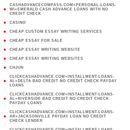
(
CASHADVANCECOMPASS.COM+PERSONAL-LOANS-
1
WI+EMERALD CASH ADVANCE LOANS WITH NO
CREDIT CHECK
)
( 10 )
CASINO
( 1 )
CHEAP CUSTOM ESSAY WRITING SERVICES
( 1 )
CHEAP ESSAY FOR SALE
( 1 )
CHEAP ESSAY WRITING WEBSITE
( 1 )
CHEAP ESSAY WRITING WEBSITES
( 1 )
CHJUN
(
CLICKCASHADVANCE.COM+INSTALLMENT-LOANS-
1
AL+DELTA BAD CREDIT NO CREDIT CHECK PAYDAY
LOANS
)
(
CLICKCASHADVANCE.COM+INSTALLMENT-LOANS-
1
AL+RIVERSIDE BAD CREDIT NO CREDIT CHECK
PAYDAY LOANS
)
(
CLICKCASHADVANCE.COM+INSTALLMENT-LOANS-
1
AR+JACKSONVILLE PAYDAY LOAN NO CREDIT
CHECK LENDER
)
(
CLICKCASHADVANCE.COM+INSTALLMENT-LOANS-