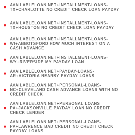
(
AVAILABLELOAN.NET+INSTALLMENT-LOANS-
1
TX+CHARLOTTE NO CREDIT CHECK LOAN PAYDAY
)
(
AVAILABLELOAN.NET+INSTALLMENT-LOANS-
1
TX+HOUSTON NO CREDIT CHECK LOAN PAYDAY
)
(
AVAILABLELOAN.NET+INSTALLMENT-LOANS-
1
WI+ABBOTSFORD HOW MUCH INTEREST ON A
CASH ADVANCE
)
( 1
AVAILABLELOAN.NET+INSTALLMENT-LOANS-
WY+RIVERSIDE MY PAYDAY LOAN
)
( 1
AVAILABLELOAN.NET+PAYDAY-LOANS-
AR+VICTORIA NEARBY PAYDAY LOANS
)
(
AVAILABLELOAN.NET+PERSONAL-LOANS-
1
NC+CLEVELAND CASH ADVANCE LOANS WITH NO
CREDIT CHECK
)
(
AVAILABLELOAN.NET+PERSONAL-LOANS-
1
PA+JACKSONVILLE PAYDAY LOAN NO CREDIT
CHECK LENDER
)
(
AVAILABLELOAN.NET+PERSONAL-LOANS-
1
PA+LAWRENCE BAD CREDIT NO CREDIT CHECK
PAYDAY LOANS
)