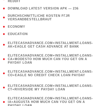
REDDIT
)
( 4 )
DOWNLOAD LATEST VERSION APK — 236
( 1
DURCHSCHNITTLICHE KOSTEN FГЈR
VERSANDBESTELLBRAUT
)
( 2 )
ECONOMY
( 1 )
EDUCATION
(
ELITECASHADVANCE.COM+INSTALLMENT-LOANS-
1
AK+EAGLE GET CASH ADVANCE AT BANK
)
(
ELITECASHADVANCE.COM+INSTALLMENT-LOANS-
1
CA+MODESTO HOW MUCH CAN YOU GET ON A
PAYDAY LOAN
)
(
ELITECASHADVANCE.COM+INSTALLMENT-LOANS-
1
CO+EAGLE NO CREDIT CHECK LOAN PAYDAY
)
(
ELITECASHADVANCE.COM+INSTALLMENT-LOANS-
1
CT+RIVERSIDE MY PAYDAY LOAN
)
(
ELITECASHADVANCE.COM+INSTALLMENT-LOANS-
1
IA+AUGUSTA HOW MUCH CAN YOU GET ON A
PAYDAY LOAN