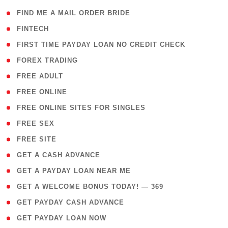
( 1 )
FIND ME A MAIL ORDER BRIDE
( 14 )
FINTECH
( 1 )
FIRST TIME PAYDAY LOAN NO CREDIT CHECK
( 18 )
FOREX TRADING
( 1 )
FREE ADULT
( 1 )
FREE ONLINE
( 1 )
FREE ONLINE SITES FOR SINGLES
( 1 )
FREE SEX
( 1 )
FREE SITE
( 1 )
GET A CASH ADVANCE
( 1 )
GET A PAYDAY LOAN NEAR ME
( 4 )
GET A WELCOME BONUS TODAY! — 369
( 1 )
GET PAYDAY CASH ADVANCE
( 1 )
GET PAYDAY LOAN NOW