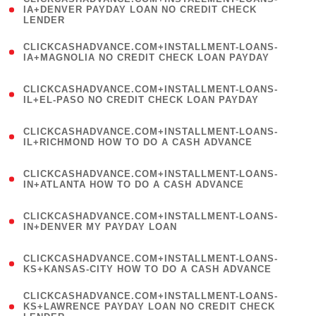
1
IA+DENVER PAYDAY LOAN NO CREDIT CHECK
LENDER
)
(
CLICKCASHADVANCE.COM+INSTALLMENT-LOANS-
1
IA+MAGNOLIA NO CREDIT CHECK LOAN PAYDAY
)
(
CLICKCASHADVANCE.COM+INSTALLMENT-LOANS-
1
IL+EL-PASO NO CREDIT CHECK LOAN PAYDAY
)
(
CLICKCASHADVANCE.COM+INSTALLMENT-LOANS-
1
IL+RICHMOND HOW TO DO A CASH ADVANCE
)
(
CLICKCASHADVANCE.COM+INSTALLMENT-LOANS-
1
IN+ATLANTA HOW TO DO A CASH ADVANCE
)
(
CLICKCASHADVANCE.COM+INSTALLMENT-LOANS-
1
IN+DENVER MY PAYDAY LOAN
)
(
CLICKCASHADVANCE.COM+INSTALLMENT-LOANS-
1
KS+KANSAS-CITY HOW TO DO A CASH ADVANCE
)
(
CLICKCASHADVANCE.COM+INSTALLMENT-LOANS-
1
KS+LAWRENCE PAYDAY LOAN NO CREDIT CHECK