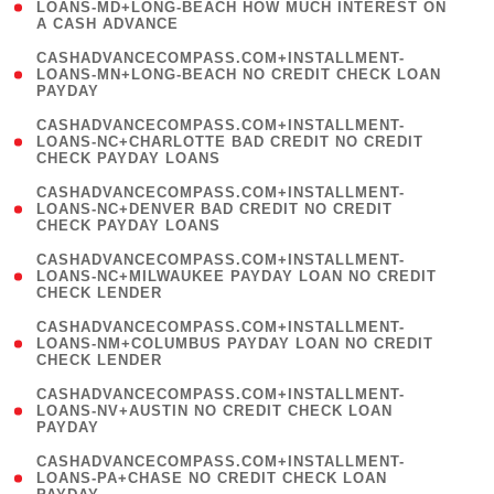
1
LOANS-MD+LONG-BEACH HOW MUCH INTEREST ON
A CASH ADVANCE
)
(
CASHADVANCECOMPASS.COM+INSTALLMENT-
1
LOANS-MN+LONG-BEACH NO CREDIT CHECK LOAN
PAYDAY
)
(
CASHADVANCECOMPASS.COM+INSTALLMENT-
1
LOANS-NC+CHARLOTTE BAD CREDIT NO CREDIT
CHECK PAYDAY LOANS
)
(
CASHADVANCECOMPASS.COM+INSTALLMENT-
1
LOANS-NC+DENVER BAD CREDIT NO CREDIT
CHECK PAYDAY LOANS
)
(
CASHADVANCECOMPASS.COM+INSTALLMENT-
1
LOANS-NC+MILWAUKEE PAYDAY LOAN NO CREDIT
CHECK LENDER
)
(
CASHADVANCECOMPASS.COM+INSTALLMENT-
1
LOANS-NM+COLUMBUS PAYDAY LOAN NO CREDIT
CHECK LENDER
)
(
CASHADVANCECOMPASS.COM+INSTALLMENT-
1
LOANS-NV+AUSTIN NO CREDIT CHECK LOAN
PAYDAY
)
(
CASHADVANCECOMPASS.COM+INSTALLMENT-
1
LOANS-PA+CHASE NO CREDIT CHECK LOAN