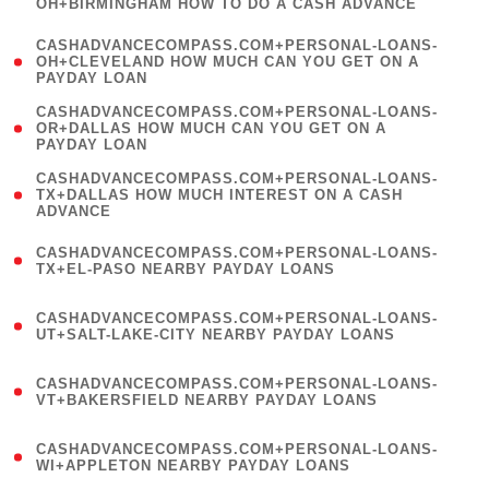
OH+BIRMINGHAM HOW TO DO A CASH ADVANCE
)
(
CASHADVANCECOMPASS.COM+PERSONAL-LOANS-
1
OH+CLEVELAND HOW MUCH CAN YOU GET ON A
PAYDAY LOAN
)
(
CASHADVANCECOMPASS.COM+PERSONAL-LOANS-
1
OR+DALLAS HOW MUCH CAN YOU GET ON A
PAYDAY LOAN
)
(
CASHADVANCECOMPASS.COM+PERSONAL-LOANS-
1
TX+DALLAS HOW MUCH INTEREST ON A CASH
ADVANCE
)
(
CASHADVANCECOMPASS.COM+PERSONAL-LOANS-
1
TX+EL-PASO NEARBY PAYDAY LOANS
)
(
CASHADVANCECOMPASS.COM+PERSONAL-LOANS-
1
UT+SALT-LAKE-CITY NEARBY PAYDAY LOANS
)
(
CASHADVANCECOMPASS.COM+PERSONAL-LOANS-
1
VT+BAKERSFIELD NEARBY PAYDAY LOANS
)
(
CASHADVANCECOMPASS.COM+PERSONAL-LOANS-
1
WI+APPLETON NEARBY PAYDAY LOANS
)