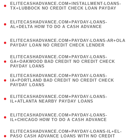
ELITECASHADVANCE.COM+INSTALLMENT-LOANS-
1
TX+LUBBOCK NO CREDIT CHECK LOAN PAYDAY
)
(
ELITECASHADVANCE.COM+PAYDAY-LOANS-
1
AL+DELTA HOW TO DO A CASH ADVANCE
)
(
ELITECASHADVANCE.COM+PAYDAY-LOANS-AR+OLA
1
PAYDAY LOAN NO CREDIT CHECK LENDER
)
(
ELITECASHADVANCE.COM+PAYDAY-LOANS-
1
GA+OAKWOOD BAD CREDIT NO CREDIT CHECK
PAYDAY LOANS
)
(
ELITECASHADVANCE.COM+PAYDAY-LOANS-
1
IA+PORTLAND BAD CREDIT NO CREDIT CHECK
PAYDAY LOANS
)
(
ELITECASHADVANCE.COM+PAYDAY-LOANS-
1
IL+ATLANTA NEARBY PAYDAY LOANS
)
(
ELITECASHADVANCE.COM+PAYDAY-LOANS-
1
IL+CHICAGO HOW TO DO A CASH ADVANCE
)
(
ELITECASHADVANCE.COM+PAYDAY-LOANS-IL+EL-
1
PASO CASH ADVANCE LOANS WITH NO CREDIT