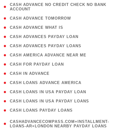
( 1
CASH ADVANCE NO CREDIT CHECK NO BANK
ACCOUNT
)
( 2 )
CASH ADVANCE TOMORROW
( 1 )
CASH ADVANCE WHAT IS
( 1 )
CASH ADVANCES PAYDAY LOAN
( 1 )
CASH ADVANCES PAYDAY LOANS
( 1 )
CASH AMERICA ADVANCE NEAR ME
( 1 )
CASH FOR PAYDAY LOAN
( 1 )
CASH IN ADVANCE
( 1 )
CASH LOANS ADVANCE AMERICA
( 1 )
CASH LOANS IN USA PAYDAY LOAN
( 1 )
CASH LOANS IN USA PAYDAY LOANS
( 1 )
CASH LOANS PAYDAY LOANS
(
CASHADVANCECOMPASS.COM+INSTALLMENT-
1
LOANS-AR+LONDON NEARBY PAYDAY LOANS
)