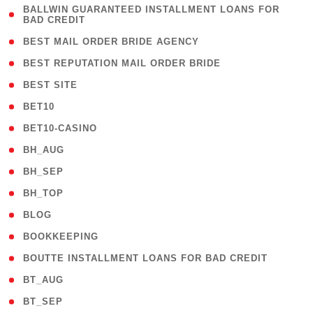
( 1
BALLWIN GUARANTEED INSTALLMENT LOANS FOR
BAD CREDIT
)
( 1 )
BEST MAIL ORDER BRIDE AGENCY
( 1 )
BEST REPUTATION MAIL ORDER BRIDE
( 1 )
BEST SITE
( 10 )
BET10
( 9 )
BET10-CASINO
( 1 )
BH_AUG
( 1 )
BH_SEP
( 1 )
BH_TOP
( 66 )
BLOG
( 12 )
BOOKKEEPING
( 1 )
BOUTTE INSTALLMENT LOANS FOR BAD CREDIT
( 1 )
BT_AUG
( 2 )
BT_SEP