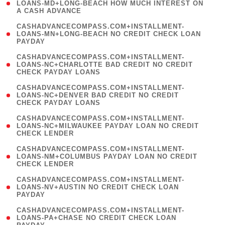
1
LOANS-MD+LONG-BEACH HOW MUCH INTEREST ON
A CASH ADVANCE
)
(
CASHADVANCECOMPASS.COM+INSTALLMENT-
1
LOANS-MN+LONG-BEACH NO CREDIT CHECK LOAN
PAYDAY
)
(
CASHADVANCECOMPASS.COM+INSTALLMENT-
1
LOANS-NC+CHARLOTTE BAD CREDIT NO CREDIT
CHECK PAYDAY LOANS
)
(
CASHADVANCECOMPASS.COM+INSTALLMENT-
1
LOANS-NC+DENVER BAD CREDIT NO CREDIT
CHECK PAYDAY LOANS
)
(
CASHADVANCECOMPASS.COM+INSTALLMENT-
1
LOANS-NC+MILWAUKEE PAYDAY LOAN NO CREDIT
CHECK LENDER
)
(
CASHADVANCECOMPASS.COM+INSTALLMENT-
1
LOANS-NM+COLUMBUS PAYDAY LOAN NO CREDIT
CHECK LENDER
)
(
CASHADVANCECOMPASS.COM+INSTALLMENT-
1
LOANS-NV+AUSTIN NO CREDIT CHECK LOAN
PAYDAY
)
(
CASHADVANCECOMPASS.COM+INSTALLMENT-
1
LOANS-PA+CHASE NO CREDIT CHECK LOAN