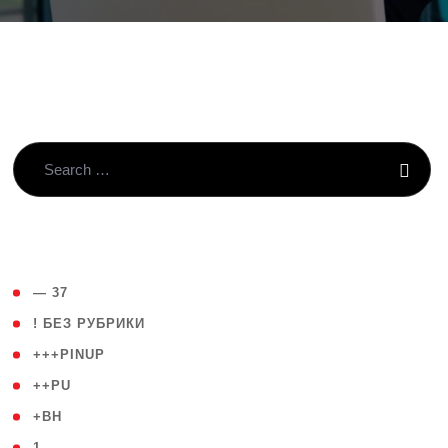
( 4 )
— 37
( 59 )
! БЕЗ РУБРИКИ
( 1 )
+++PINUP
( 1 )
++PU
( 1 )
+BH
( 28 )
1