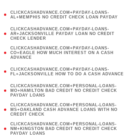
)
(
CLICKCASHADVANCE.COM+PAYDAY-LOANS-
1
AL+MEMPHIS NO CREDIT CHECK LOAN PAYDAY
)
(
CLICKCASHADVANCE.COM+PAYDAY-LOANS-
1
AR+JACKSONVILLE PAYDAY LOAN NO CREDIT
CHECK LENDER
)
(
CLICKCASHADVANCE.COM+PAYDAY-LOANS-
1
CO+EAGLE HOW MUCH INTEREST ON A CASH
ADVANCE
)
(
CLICKCASHADVANCE.COM+PAYDAY-LOANS-
1
FL+JACKSONVILLE HOW TO DO A CASH ADVANCE
)
(
CLICKCASHADVANCE.COM+PERSONAL-LOANS-
1
MO+HAMILTON BAD CREDIT NO CREDIT CHECK
PAYDAY LOANS
)
(
CLICKCASHADVANCE.COM+PERSONAL-LOANS-
1
MS+OAKLAND CASH ADVANCE LOANS WITH NO
CREDIT CHECK
)
(
CLICKCASHADVANCE.COM+PERSONAL-LOANS-
1
NM+KINGSTON BAD CREDIT NO CREDIT CHECK
PAYDAY LOANS
)