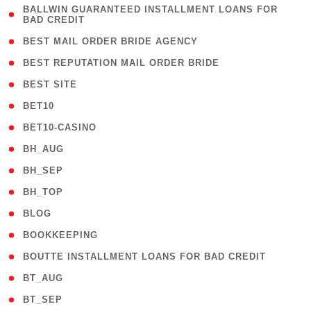
( 1
BALLWIN GUARANTEED INSTALLMENT LOANS FOR
BAD CREDIT
)
( 1 )
BEST MAIL ORDER BRIDE AGENCY
( 1 )
BEST REPUTATION MAIL ORDER BRIDE
( 1 )
BEST SITE
( 10 )
BET10
( 9 )
BET10-CASINO
( 1 )
BH_AUG
( 1 )
BH_SEP
( 1 )
BH_TOP
( 66 )
BLOG
( 12 )
BOOKKEEPING
( 1 )
BOUTTE INSTALLMENT LOANS FOR BAD CREDIT
( 1 )
BT_AUG
( 2 )
BT_SEP