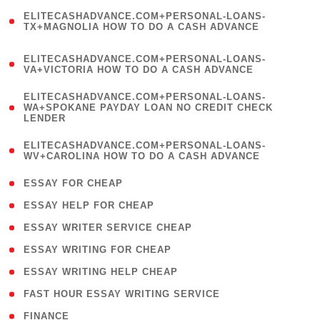
(
ELITECASHADVANCE.COM+PERSONAL-LOANS-
1
TX+MAGNOLIA HOW TO DO A CASH ADVANCE
)
(
ELITECASHADVANCE.COM+PERSONAL-LOANS-
1
VA+VICTORIA HOW TO DO A CASH ADVANCE
)
(
ELITECASHADVANCE.COM+PERSONAL-LOANS-
1
WA+SPOKANE PAYDAY LOAN NO CREDIT CHECK
LENDER
)
(
ELITECASHADVANCE.COM+PERSONAL-LOANS-
1
WV+CAROLINA HOW TO DO A CASH ADVANCE
)
( 1 )
ESSAY FOR CHEAP
( 1 )
ESSAY HELP FOR CHEAP
( 1 )
ESSAY WRITER SERVICE CHEAP
( 1 )
ESSAY WRITING FOR CHEAP
( 1 )
ESSAY WRITING HELP CHEAP
( 1 )
FAST HOUR ESSAY WRITING SERVICE
( 1 )
FINANCE