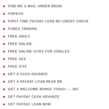
( 1 )
FIND ME A MAIL ORDER BRIDE
( 14 )
FINTECH
( 1 )
FIRST TIME PAYDAY LOAN NO CREDIT CHECK
( 18 )
FOREX TRADING
( 1 )
FREE ADULT
( 1 )
FREE ONLINE
( 1 )
FREE ONLINE SITES FOR SINGLES
( 1 )
FREE SEX
( 1 )
FREE SITE
( 1 )
GET A CASH ADVANCE
( 1 )
GET A PAYDAY LOAN NEAR ME
( 4 )
GET A WELCOME BONUS TODAY! — 369
( 1 )
GET PAYDAY CASH ADVANCE
( 1 )
GET PAYDAY LOAN NOW