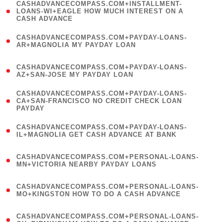
(
CASHADVANCECOMPASS.COM+INSTALLMENT-
1
LOANS-WI+EAGLE HOW MUCH INTEREST ON A
CASH ADVANCE
)
(
CASHADVANCECOMPASS.COM+PAYDAY-LOANS-
1
AR+MAGNOLIA MY PAYDAY LOAN
)
(
CASHADVANCECOMPASS.COM+PAYDAY-LOANS-
1
AZ+SAN-JOSE MY PAYDAY LOAN
)
(
CASHADVANCECOMPASS.COM+PAYDAY-LOANS-
1
CA+SAN-FRANCISCO NO CREDIT CHECK LOAN
PAYDAY
)
(
CASHADVANCECOMPASS.COM+PAYDAY-LOANS-
1
IL+MAGNOLIA GET CASH ADVANCE AT BANK
)
(
CASHADVANCECOMPASS.COM+PERSONAL-LOANS-
1
MN+VICTORIA NEARBY PAYDAY LOANS
)
(
CASHADVANCECOMPASS.COM+PERSONAL-LOANS-
1
MO+KINGSTON HOW TO DO A CASH ADVANCE
)
(
CASHADVANCECOMPASS.COM+PERSONAL-LOANS-
1