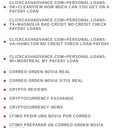
(
CLICKCASHADVANCE.COM+PERSONAL-LOANS-
1
OK+CLEARVIEW HOW MUCH CAN YOU GET ON A
PAYDAY LOAN
)
(
CLICKCASHADVANCE.COM+PERSONAL-LOANS-
1
TX+MAGNOLIA BAD CREDIT NO CREDIT CHECK
PAYDAY LOANS
)
(
CLICKCASHADVANCE.COM+PERSONAL-LOANS-
1
VA+HAMILTON NO CREDIT CHECK LOAN PAYDAY
)
(
CLICKCASHADVANCE.COM+PERSONAL-LOANS-
1
WI+MONTREAL MY PAYDAY LOAN
)
( 1 )
CORREO ORDEN NOVIA REAL
( 1 )
CORREO ORDEN NOVIA SITIO REAL
( 1 )
CRYPTO REVIEWS
( 3 )
CRYPTOCURRENCY EXCHANGE
( 2 )
CRYPTOCURRENCY NEWS
( 1 )
CГІMO PEDIR UNA NOVIA POR CORREO
( 1
CГІMO PREPARAR UN CORREO ORDEN NOVIA