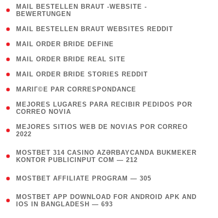
( 1
MAIL BESTELLEN BRAUT -WEBSITE -
BEWERTUNGEN
)
( 1 )
MAIL BESTELLEN BRAUT WEBSITES REDDIT
( 1 )
MAIL ORDER BRIDE DEFINE
( 1 )
MAIL ORDER BRIDE REAL SITE
( 1 )
MAIL ORDER BRIDE STORIES REDDIT
( 1 )
MARIГ©E PAR CORRESPONDANCE
( 1
MEJORES LUGARES PARA RECIBIR PEDIDOS POR
CORREO NOVIA
)
( 1
MEJORES SITIOS WEB DE NOVIAS POR CORREO
2022
)
(
MOSTBET 314 CASINO AZƏRBAYCANDA BUKMEKER
4
KONTOR PUBLICINPUT COM — 212
)
( 4 )
MOSTBET AFFILIATE PROGRAM — 305
(
MOSTBET APP DOWNLOAD FOR ANDROID APK AND
4
IOS IN BANGLADESH — 693
)