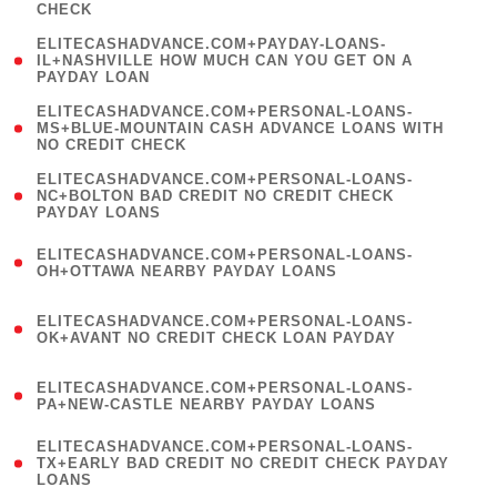
CHECK
)
(
ELITECASHADVANCE.COM+PAYDAY-LOANS-
1
IL+NASHVILLE HOW MUCH CAN YOU GET ON A
PAYDAY LOAN
)
(
ELITECASHADVANCE.COM+PERSONAL-LOANS-
1
MS+BLUE-MOUNTAIN CASH ADVANCE LOANS WITH
NO CREDIT CHECK
)
(
ELITECASHADVANCE.COM+PERSONAL-LOANS-
1
NC+BOLTON BAD CREDIT NO CREDIT CHECK
PAYDAY LOANS
)
(
ELITECASHADVANCE.COM+PERSONAL-LOANS-
1
OH+OTTAWA NEARBY PAYDAY LOANS
)
(
ELITECASHADVANCE.COM+PERSONAL-LOANS-
1
OK+AVANT NO CREDIT CHECK LOAN PAYDAY
)
(
ELITECASHADVANCE.COM+PERSONAL-LOANS-
1
PA+NEW-CASTLE NEARBY PAYDAY LOANS
)
(
ELITECASHADVANCE.COM+PERSONAL-LOANS-
1
TX+EARLY BAD CREDIT NO CREDIT CHECK PAYDAY
LOANS
)