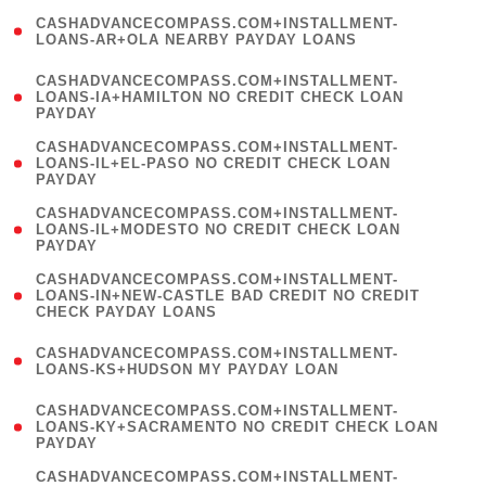
(
CASHADVANCECOMPASS.COM+INSTALLMENT-
1
LOANS-AR+OLA NEARBY PAYDAY LOANS
)
(
CASHADVANCECOMPASS.COM+INSTALLMENT-
1
LOANS-IA+HAMILTON NO CREDIT CHECK LOAN
PAYDAY
)
(
CASHADVANCECOMPASS.COM+INSTALLMENT-
1
LOANS-IL+EL-PASO NO CREDIT CHECK LOAN
PAYDAY
)
(
CASHADVANCECOMPASS.COM+INSTALLMENT-
1
LOANS-IL+MODESTO NO CREDIT CHECK LOAN
PAYDAY
)
(
CASHADVANCECOMPASS.COM+INSTALLMENT-
1
LOANS-IN+NEW-CASTLE BAD CREDIT NO CREDIT
CHECK PAYDAY LOANS
)
(
CASHADVANCECOMPASS.COM+INSTALLMENT-
1
LOANS-KS+HUDSON MY PAYDAY LOAN
)
(
CASHADVANCECOMPASS.COM+INSTALLMENT-
1
LOANS-KY+SACRAMENTO NO CREDIT CHECK LOAN
PAYDAY
)
(
CASHADVANCECOMPASS.COM+INSTALLMENT-