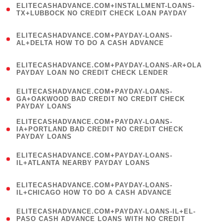
ELITECASHADVANCE.COM+INSTALLMENT-LOANS-
1
TX+LUBBOCK NO CREDIT CHECK LOAN PAYDAY
)
(
ELITECASHADVANCE.COM+PAYDAY-LOANS-
1
AL+DELTA HOW TO DO A CASH ADVANCE
)
(
ELITECASHADVANCE.COM+PAYDAY-LOANS-AR+OLA
1
PAYDAY LOAN NO CREDIT CHECK LENDER
)
(
ELITECASHADVANCE.COM+PAYDAY-LOANS-
1
GA+OAKWOOD BAD CREDIT NO CREDIT CHECK
PAYDAY LOANS
)
(
ELITECASHADVANCE.COM+PAYDAY-LOANS-
1
IA+PORTLAND BAD CREDIT NO CREDIT CHECK
PAYDAY LOANS
)
(
ELITECASHADVANCE.COM+PAYDAY-LOANS-
1
IL+ATLANTA NEARBY PAYDAY LOANS
)
(
ELITECASHADVANCE.COM+PAYDAY-LOANS-
1
IL+CHICAGO HOW TO DO A CASH ADVANCE
)
(
ELITECASHADVANCE.COM+PAYDAY-LOANS-IL+EL-
1
PASO CASH ADVANCE LOANS WITH NO CREDIT