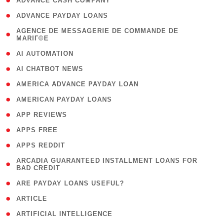
( 1 )
ADVANCE CASH COMPANY
( 1 )
ADVANCE PAYDAY LOANS
( 1
AGENCE DE MESSAGERIE DE COMMANDE DE
MARIГ©E
)
( 1 )
AI AUTOMATION
( 1 )
AI CHATBOT NEWS
( 1 )
AMERICA ADVANCE PAYDAY LOAN
( 1 )
AMERICAN PAYDAY LOANS
( 1 )
APP REVIEWS
( 1 )
APPS FREE
( 1 )
APPS REDDIT
( 1
ARCADIA GUARANTEED INSTALLMENT LOANS FOR
BAD CREDIT
)
( 1 )
ARE PAYDAY LOANS USEFUL?
( 3 )
ARTICLE
( 1 )
ARTIFICIAL INTELLIGENCE