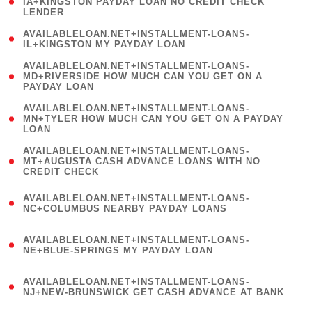
1
IA+KINGSTON PAYDAY LOAN NO CREDIT CHECK
LENDER
)
( 1
AVAILABLELOAN.NET+INSTALLMENT-LOANS-
IL+KINGSTON MY PAYDAY LOAN
)
(
AVAILABLELOAN.NET+INSTALLMENT-LOANS-
1
MD+RIVERSIDE HOW MUCH CAN YOU GET ON A
PAYDAY LOAN
)
(
AVAILABLELOAN.NET+INSTALLMENT-LOANS-
1
MN+TYLER HOW MUCH CAN YOU GET ON A PAYDAY
LOAN
)
(
AVAILABLELOAN.NET+INSTALLMENT-LOANS-
1
MT+AUGUSTA CASH ADVANCE LOANS WITH NO
CREDIT CHECK
)
(
AVAILABLELOAN.NET+INSTALLMENT-LOANS-
1
NC+COLUMBUS NEARBY PAYDAY LOANS
)
(
AVAILABLELOAN.NET+INSTALLMENT-LOANS-
1
NE+BLUE-SPRINGS MY PAYDAY LOAN
)
(
AVAILABLELOAN.NET+INSTALLMENT-LOANS-
1
NJ+NEW-BRUNSWICK GET CASH ADVANCE AT BANK
)