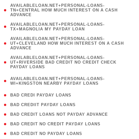
(
AVAILABLELOAN.NET+PERSONAL-LOANS-
1
TN+CENTRAL HOW MUCH INTEREST ON A CASH
ADVANCE
)
( 1
AVAILABLELOAN.NET+PERSONAL-LOANS-
TX+MAGNOLIA MY PAYDAY LOAN
)
(
AVAILABLELOAN.NET+PERSONAL-LOANS-
1
UT+CLEVELAND HOW MUCH INTEREST ON A CASH
ADVANCE
)
(
AVAILABLELOAN.NET+PERSONAL-LOANS-
1
UT+RIVERSIDE BAD CREDIT NO CREDIT CHECK
PAYDAY LOANS
)
(
AVAILABLELOAN.NET+PERSONAL-LOANS-
1
WI+KINGSTON NEARBY PAYDAY LOANS
)
( 2 )
BAD CREDI PAYDAY LOANS
( 1 )
BAD CREDIIT PAYDAY LOANS
( 1 )
BAD CREDIT LOANS NOT PAYDAY ADVANCE
( 1 )
BAD CREDIT NO CREDIT PAYDAY LOANS
( 1 )
BAD CREDIT NO PAYDAY LOANS