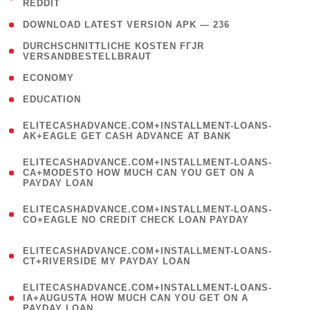
REDDIT
)
( 4 )
DOWNLOAD LATEST VERSION APK — 236
( 1
DURCHSCHNITTLICHE KOSTEN FГЈR
VERSANDBESTELLBRAUT
)
( 2 )
ECONOMY
( 1 )
EDUCATION
(
ELITECASHADVANCE.COM+INSTALLMENT-LOANS-
1
AK+EAGLE GET CASH ADVANCE AT BANK
)
(
ELITECASHADVANCE.COM+INSTALLMENT-LOANS-
1
CA+MODESTO HOW MUCH CAN YOU GET ON A
PAYDAY LOAN
)
(
ELITECASHADVANCE.COM+INSTALLMENT-LOANS-
1
CO+EAGLE NO CREDIT CHECK LOAN PAYDAY
)
(
ELITECASHADVANCE.COM+INSTALLMENT-LOANS-
1
CT+RIVERSIDE MY PAYDAY LOAN
)
(
ELITECASHADVANCE.COM+INSTALLMENT-LOANS-
1
IA+AUGUSTA HOW MUCH CAN YOU GET ON A
PAYDAY LOAN