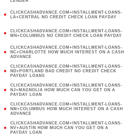
LENDER
)
(
CLICKCASHADVANCE.COM+INSTALLMENT-LOANS-
1
LA+CENTRAL NO CREDIT CHECK LOAN PAYDAY
)
(
CLICKCASHADVANCE.COM+INSTALLMENT-LOANS-
1
MN+COLUMBUS NO CREDIT CHECK LOAN PAYDAY
)
(
CLICKCASHADVANCE.COM+INSTALLMENT-LOANS-
1
NC+CHARLOTTE HOW MUCH INTEREST ON A CASH
ADVANCE
)
(
CLICKCASHADVANCE.COM+INSTALLMENT-LOANS-
1
ND+PORTLAND BAD CREDIT NO CREDIT CHECK
PAYDAY LOANS
)
(
CLICKCASHADVANCE.COM+INSTALLMENT-LOANS-
1
NJ+MAGNOLIA HOW MUCH CAN YOU GET ON A
PAYDAY LOAN
)
(
CLICKCASHADVANCE.COM+INSTALLMENT-LOANS-
1
NM+COLUMBUS HOW MUCH INTEREST ON A CASH
ADVANCE
)
(
CLICKCASHADVANCE.COM+INSTALLMENT-LOANS-
1
NV+AUSTIN HOW MUCH CAN YOU GET ON A
PAYDAY LOAN
)