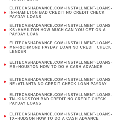
)
(
ELITECASHADVANCE.COM+INSTALLMENT-LOANS-
1
IN+HAMILTON BAD CREDIT NO CREDIT CHECK
PAYDAY LOANS
)
(
ELITECASHADVANCE.COM+INSTALLMENT-LOANS-
1
KS+HAMILTON HOW MUCH CAN YOU GET ON A
PAYDAY LOAN
)
(
ELITECASHADVANCE.COM+INSTALLMENT-LOANS-
1
MN+RICHMOND PAYDAY LOAN NO CREDIT CHECK
LENDER
)
(
ELITECASHADVANCE.COM+INSTALLMENT-LOANS-
1
MS+HOUSTON HOW TO DO A CASH ADVANCE
)
(
ELITECASHADVANCE.COM+INSTALLMENT-LOANS-
1
NE+ATLANTA NO CREDIT CHECK LOAN PAYDAY
)
(
ELITECASHADVANCE.COM+INSTALLMENT-LOANS-
1
TN+KINGSTON BAD CREDIT NO CREDIT CHECK
PAYDAY LOANS
)
(
ELITECASHADVANCE.COM+INSTALLMENT-LOANS-
1
TX+HUDSON HOW TO DO A CASH ADVANCE
)
(