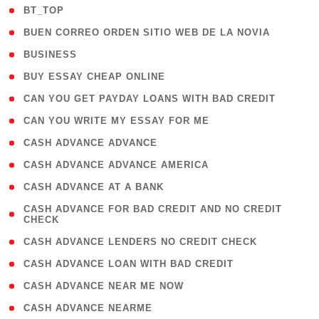
( 2 )
BT_TOP
( 1 )
BUEN CORREO ORDEN SITIO WEB DE LA NOVIA
( 1 )
BUSINESS
( 1 )
BUY ESSAY CHEAP ONLINE
( 1 )
CAN YOU GET PAYDAY LOANS WITH BAD CREDIT
( 1 )
CAN YOU WRITE MY ESSAY FOR ME
( 1 )
CASH ADVANCE ADVANCE
( 1 )
CASH ADVANCE ADVANCE AMERICA
( 1 )
CASH ADVANCE AT A BANK
( 1
CASH ADVANCE FOR BAD CREDIT AND NO CREDIT
CHECK
)
( 1 )
CASH ADVANCE LENDERS NO CREDIT CHECK
( 1 )
CASH ADVANCE LOAN WITH BAD CREDIT
( 1 )
CASH ADVANCE NEAR ME NOW
( 1 )
CASH ADVANCE NEARME