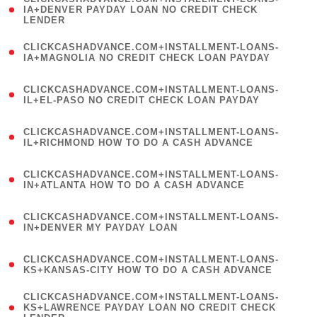
1
IA+DENVER PAYDAY LOAN NO CREDIT CHECK
LENDER
)
(
CLICKCASHADVANCE.COM+INSTALLMENT-LOANS-
1
IA+MAGNOLIA NO CREDIT CHECK LOAN PAYDAY
)
(
CLICKCASHADVANCE.COM+INSTALLMENT-LOANS-
1
IL+EL-PASO NO CREDIT CHECK LOAN PAYDAY
)
(
CLICKCASHADVANCE.COM+INSTALLMENT-LOANS-
1
IL+RICHMOND HOW TO DO A CASH ADVANCE
)
(
CLICKCASHADVANCE.COM+INSTALLMENT-LOANS-
1
IN+ATLANTA HOW TO DO A CASH ADVANCE
)
(
CLICKCASHADVANCE.COM+INSTALLMENT-LOANS-
1
IN+DENVER MY PAYDAY LOAN
)
(
CLICKCASHADVANCE.COM+INSTALLMENT-LOANS-
1
KS+KANSAS-CITY HOW TO DO A CASH ADVANCE
)
(
CLICKCASHADVANCE.COM+INSTALLMENT-LOANS-
1
KS+LAWRENCE PAYDAY LOAN NO CREDIT CHECK