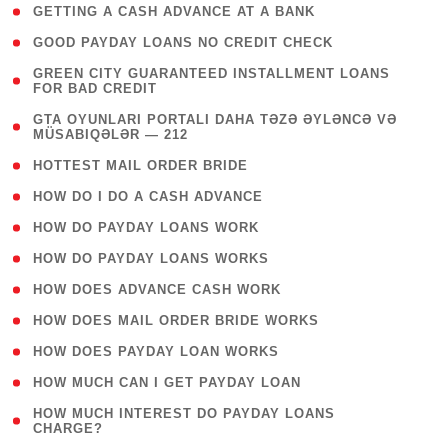
( 1 )
GETTING A CASH ADVANCE AT A BANK
( 1 )
GOOD PAYDAY LOANS NO CREDIT CHECK
( 1
GREEN CITY GUARANTEED INSTALLMENT LOANS
FOR BAD CREDIT
)
( 3
GTA OYUNLARI PORTALI DAHA TƏZƏ ƏYLƏNCƏ VƏ
MÜSABIQƏLƏR — 212
)
( 1 )
HOTTEST MAIL ORDER BRIDE
( 1 )
HOW DO I DO A CASH ADVANCE
( 1 )
HOW DO PAYDAY LOANS WORK
( 1 )
HOW DO PAYDAY LOANS WORKS
( 1 )
HOW DOES ADVANCE CASH WORK
( 1 )
HOW DOES MAIL ORDER BRIDE WORKS
( 1 )
HOW DOES PAYDAY LOAN WORKS
( 1 )
HOW MUCH CAN I GET PAYDAY LOAN
( 1
HOW MUCH INTEREST DO PAYDAY LOANS
CHARGE?
)