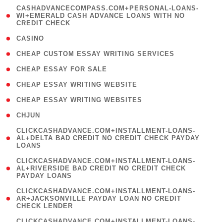
(
CASHADVANCECOMPASS.COM+PERSONAL-LOANS-
1
WI+EMERALD CASH ADVANCE LOANS WITH NO
CREDIT CHECK
)
( 10 )
CASINO
( 1 )
CHEAP CUSTOM ESSAY WRITING SERVICES
( 1 )
CHEAP ESSAY FOR SALE
( 1 )
CHEAP ESSAY WRITING WEBSITE
( 1 )
CHEAP ESSAY WRITING WEBSITES
( 1 )
CHJUN
(
CLICKCASHADVANCE.COM+INSTALLMENT-LOANS-
1
AL+DELTA BAD CREDIT NO CREDIT CHECK PAYDAY
LOANS
)
(
CLICKCASHADVANCE.COM+INSTALLMENT-LOANS-
1
AL+RIVERSIDE BAD CREDIT NO CREDIT CHECK
PAYDAY LOANS
)
(
CLICKCASHADVANCE.COM+INSTALLMENT-LOANS-
1
AR+JACKSONVILLE PAYDAY LOAN NO CREDIT
CHECK LENDER
)
(
CLICKCASHADVANCE.COM+INSTALLMENT-LOANS-