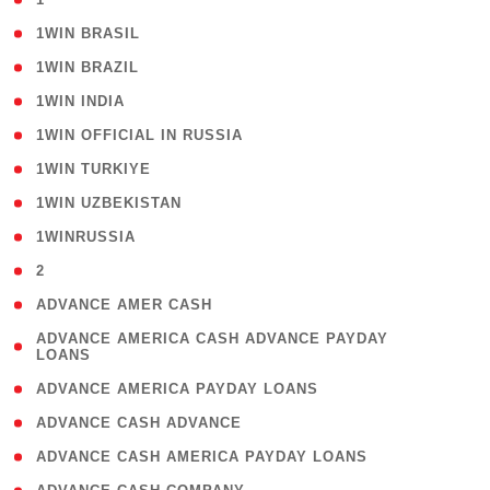
( 2 )
1WIN BRASIL
( 1 )
1WIN BRAZIL
( 1 )
1WIN INDIA
( 3 )
1WIN OFFICIAL IN RUSSIA
( 2 )
1WIN TURKIYE
( 1 )
1WIN UZBEKISTAN
( 3 )
1WINRUSSIA
( 3 )
2
( 1 )
ADVANCE AMER CASH
( 1
ADVANCE AMERICA CASH ADVANCE PAYDAY
LOANS
)
( 1 )
ADVANCE AMERICA PAYDAY LOANS
( 1 )
ADVANCE CASH ADVANCE
( 1 )
ADVANCE CASH AMERICA PAYDAY LOANS