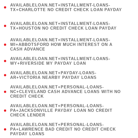
(
AVAILABLELOAN.NET+INSTALLMENT-LOANS-
1
TX+CHARLOTTE NO CREDIT CHECK LOAN PAYDAY
)
(
AVAILABLELOAN.NET+INSTALLMENT-LOANS-
1
TX+HOUSTON NO CREDIT CHECK LOAN PAYDAY
)
(
AVAILABLELOAN.NET+INSTALLMENT-LOANS-
1
WI+ABBOTSFORD HOW MUCH INTEREST ON A
CASH ADVANCE
)
( 1
AVAILABLELOAN.NET+INSTALLMENT-LOANS-
WY+RIVERSIDE MY PAYDAY LOAN
)
( 1
AVAILABLELOAN.NET+PAYDAY-LOANS-
AR+VICTORIA NEARBY PAYDAY LOANS
)
(
AVAILABLELOAN.NET+PERSONAL-LOANS-
1
NC+CLEVELAND CASH ADVANCE LOANS WITH NO
CREDIT CHECK
)
(
AVAILABLELOAN.NET+PERSONAL-LOANS-
1
PA+JACKSONVILLE PAYDAY LOAN NO CREDIT
CHECK LENDER
)
(
AVAILABLELOAN.NET+PERSONAL-LOANS-
1
PA+LAWRENCE BAD CREDIT NO CREDIT CHECK
PAYDAY LOANS
)