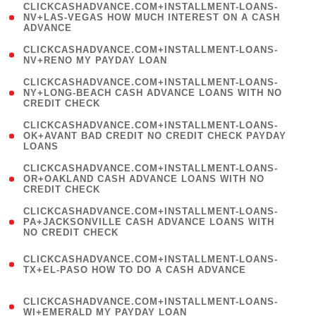
(
CLICKCASHADVANCE.COM+INSTALLMENT-LOANS-
1
NV+LAS-VEGAS HOW MUCH INTEREST ON A CASH
ADVANCE
)
( 1
CLICKCASHADVANCE.COM+INSTALLMENT-LOANS-
NV+RENO MY PAYDAY LOAN
)
(
CLICKCASHADVANCE.COM+INSTALLMENT-LOANS-
1
NY+LONG-BEACH CASH ADVANCE LOANS WITH NO
CREDIT CHECK
)
(
CLICKCASHADVANCE.COM+INSTALLMENT-LOANS-
1
OK+AVANT BAD CREDIT NO CREDIT CHECK PAYDAY
LOANS
)
(
CLICKCASHADVANCE.COM+INSTALLMENT-LOANS-
1
OR+OAKLAND CASH ADVANCE LOANS WITH NO
CREDIT CHECK
)
(
CLICKCASHADVANCE.COM+INSTALLMENT-LOANS-
1
PA+JACKSONVILLE CASH ADVANCE LOANS WITH
NO CREDIT CHECK
)
(
CLICKCASHADVANCE.COM+INSTALLMENT-LOANS-
1
TX+EL-PASO HOW TO DO A CASH ADVANCE
)
(
CLICKCASHADVANCE.COM+INSTALLMENT-LOANS-
1
WI+EMERALD MY PAYDAY LOAN