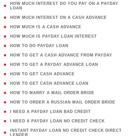
( 1
HOW MUCH INTEREST DO YOU PAY ON A PAYDAY
LOAN
)
( 2 )
HOW MUCH INTEREST ON A CASH ADVANCE
( 1 )
HOW MUCH IS A CASH ADVANCE
( 1 )
HOW MUCH IS PAYDAY LOAN INTEREST
( 1 )
HOW TO DO PAYDAY LOAN
( 1 )
HOW TO GET A CASH ADVANCE FROM PAYDAY
( 1 )
HOW TO GET A PAYDAY ADVANCE LOAN
( 1 )
HOW TO GET CASH ADVANCE
( 1 )
HOW TO GET CASH ADVANCE LOAN
( 1 )
HOW TO MARRY A MAIL ORDER BRIDE
( 1 )
HOW TO ORDER A RUSSIAN MAIL ORDER BRIDE
( 1 )
I NEED A PAYDAY LOAN BAD CREDIT
( 1 )
I NEED A PAYDAY LOAN NO CREDIT CHECK
( 1
INSTANT PAYDAY LOAN NO CREDIT CHECK DIRECT
LENDER
)