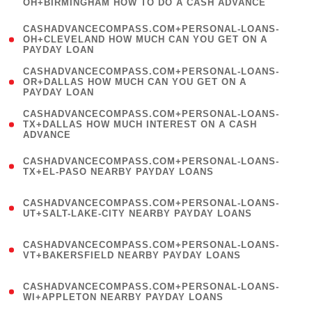
OH+BIRMINGHAM HOW TO DO A CASH ADVANCE
)
(
CASHADVANCECOMPASS.COM+PERSONAL-LOANS-
1
OH+CLEVELAND HOW MUCH CAN YOU GET ON A
PAYDAY LOAN
)
(
CASHADVANCECOMPASS.COM+PERSONAL-LOANS-
1
OR+DALLAS HOW MUCH CAN YOU GET ON A
PAYDAY LOAN
)
(
CASHADVANCECOMPASS.COM+PERSONAL-LOANS-
1
TX+DALLAS HOW MUCH INTEREST ON A CASH
ADVANCE
)
(
CASHADVANCECOMPASS.COM+PERSONAL-LOANS-
1
TX+EL-PASO NEARBY PAYDAY LOANS
)
(
CASHADVANCECOMPASS.COM+PERSONAL-LOANS-
1
UT+SALT-LAKE-CITY NEARBY PAYDAY LOANS
)
(
CASHADVANCECOMPASS.COM+PERSONAL-LOANS-
1
VT+BAKERSFIELD NEARBY PAYDAY LOANS
)
(
CASHADVANCECOMPASS.COM+PERSONAL-LOANS-
1
WI+APPLETON NEARBY PAYDAY LOANS
)