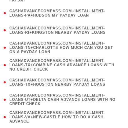
PAYDAY
)
(
CASHADVANCECOMPASS.COM+INSTALLMENT-
1
LOANS-PA+HUDSON MY PAYDAY LOAN
)
(
CASHADVANCECOMPASS.COM+INSTALLMENT-
1
LOANS-RI+KINGSTON NEARBY PAYDAY LOANS
)
(
CASHADVANCECOMPASS.COM+INSTALLMENT-
1
LOANS-TN+CHARLOTTE HOW MUCH CAN YOU GET
ON A PAYDAY LOAN
)
(
CASHADVANCECOMPASS.COM+INSTALLMENT-
1
LOANS-TX+COMBINE CASH ADVANCE LOANS WITH
NO CREDIT CHECK
)
(
CASHADVANCECOMPASS.COM+INSTALLMENT-
1
LOANS-TX+HOUSTON NEARBY PAYDAY LOANS
)
(
CASHADVANCECOMPASS.COM+INSTALLMENT-
1
LOANS-UT+DELTA CASH ADVANCE LOANS WITH NO
CREDIT CHECK
)
(
CASHADVANCECOMPASS.COM+INSTALLMENT-
1
LOANS-VA+NEW-CASTLE HOW TO DO A CASH
ADVANCE
)