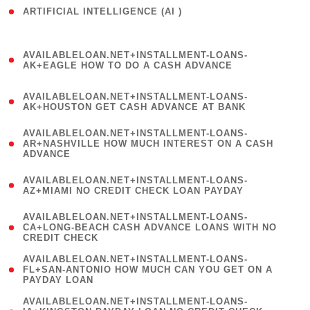
ARTIFICIAL INTELLIGENCE (AI )
( 3 )
(
AVAILABLELOAN.NET+INSTALLMENT-LOANS-
1
AK+EAGLE HOW TO DO A CASH ADVANCE
)
(
AVAILABLELOAN.NET+INSTALLMENT-LOANS-
1
AK+HOUSTON GET CASH ADVANCE AT BANK
)
(
AVAILABLELOAN.NET+INSTALLMENT-LOANS-
1
AR+NASHVILLE HOW MUCH INTEREST ON A CASH
ADVANCE
)
(
AVAILABLELOAN.NET+INSTALLMENT-LOANS-
1
AZ+MIAMI NO CREDIT CHECK LOAN PAYDAY
)
(
AVAILABLELOAN.NET+INSTALLMENT-LOANS-
1
CA+LONG-BEACH CASH ADVANCE LOANS WITH NO
CREDIT CHECK
)
(
AVAILABLELOAN.NET+INSTALLMENT-LOANS-
1
FL+SAN-ANTONIO HOW MUCH CAN YOU GET ON A
PAYDAY LOAN
)
(
AVAILABLELOAN.NET+INSTALLMENT-LOANS-