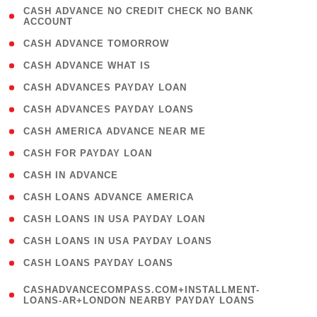
( 1
CASH ADVANCE NO CREDIT CHECK NO BANK
ACCOUNT
)
( 2 )
CASH ADVANCE TOMORROW
( 1 )
CASH ADVANCE WHAT IS
( 1 )
CASH ADVANCES PAYDAY LOAN
( 1 )
CASH ADVANCES PAYDAY LOANS
( 1 )
CASH AMERICA ADVANCE NEAR ME
( 1 )
CASH FOR PAYDAY LOAN
( 1 )
CASH IN ADVANCE
( 1 )
CASH LOANS ADVANCE AMERICA
( 1 )
CASH LOANS IN USA PAYDAY LOAN
( 1 )
CASH LOANS IN USA PAYDAY LOANS
( 1 )
CASH LOANS PAYDAY LOANS
(
CASHADVANCECOMPASS.COM+INSTALLMENT-
1
LOANS-AR+LONDON NEARBY PAYDAY LOANS
)