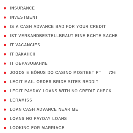
( 2 )
INSURANCE
( 1 )
INVESTMENT
( 1 )
IS A CASH ADVANCE BAD FOR YOUR CREDIT
( 1 )
IST VERSANDBESTELLBRAUT EINE ECHTE SACHE
( 1 )
IT VACANCIES
( 2 )
IT ВАКАНСІЇ
( 15 )
IT ОБРАЗОВАНИЕ
( 2 )
JOGOS E BÔNUS DO CASINO MOSTBET PT — 726
( 1 )
LEGIT MAIL ORDER BRIDE SITES REDDIT
( 1 )
LEGIT PAYDAY LOANS WITH NO CREDIT CHECK
( 1 )
LERAMISS
( 1 )
LOAN CASH ADVANCE NEAR ME
( 1 )
LOANS NO PAYDAY LOANS
( 1 )
LOOKING FOR MARRIAGE