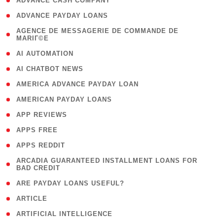
( 1 )
ADVANCE CASH COMPANY
( 1 )
ADVANCE PAYDAY LOANS
( 1
AGENCE DE MESSAGERIE DE COMMANDE DE
MARIГ©E
)
( 1 )
AI AUTOMATION
( 1 )
AI CHATBOT NEWS
( 1 )
AMERICA ADVANCE PAYDAY LOAN
( 1 )
AMERICAN PAYDAY LOANS
( 1 )
APP REVIEWS
( 1 )
APPS FREE
( 1 )
APPS REDDIT
( 1
ARCADIA GUARANTEED INSTALLMENT LOANS FOR
BAD CREDIT
)
( 1 )
ARE PAYDAY LOANS USEFUL?
( 3 )
ARTICLE
( 1 )
ARTIFICIAL INTELLIGENCE