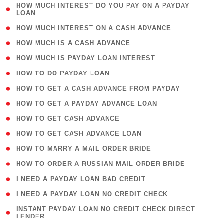
( 1
HOW MUCH INTEREST DO YOU PAY ON A PAYDAY
LOAN
)
( 2 )
HOW MUCH INTEREST ON A CASH ADVANCE
( 1 )
HOW MUCH IS A CASH ADVANCE
( 1 )
HOW MUCH IS PAYDAY LOAN INTEREST
( 1 )
HOW TO DO PAYDAY LOAN
( 1 )
HOW TO GET A CASH ADVANCE FROM PAYDAY
( 1 )
HOW TO GET A PAYDAY ADVANCE LOAN
( 1 )
HOW TO GET CASH ADVANCE
( 1 )
HOW TO GET CASH ADVANCE LOAN
( 1 )
HOW TO MARRY A MAIL ORDER BRIDE
( 1 )
HOW TO ORDER A RUSSIAN MAIL ORDER BRIDE
( 1 )
I NEED A PAYDAY LOAN BAD CREDIT
( 1 )
I NEED A PAYDAY LOAN NO CREDIT CHECK
( 1
INSTANT PAYDAY LOAN NO CREDIT CHECK DIRECT
LENDER
)