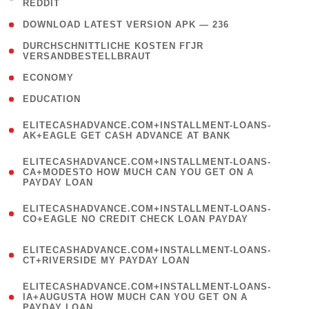
REDDIT
)
( 4 )
DOWNLOAD LATEST VERSION APK — 236
( 1
DURCHSCHNITTLICHE KOSTEN FГЈR
VERSANDBESTELLBRAUT
)
( 2 )
ECONOMY
( 1 )
EDUCATION
(
ELITECASHADVANCE.COM+INSTALLMENT-LOANS-
1
AK+EAGLE GET CASH ADVANCE AT BANK
)
(
ELITECASHADVANCE.COM+INSTALLMENT-LOANS-
1
CA+MODESTO HOW MUCH CAN YOU GET ON A
PAYDAY LOAN
)
(
ELITECASHADVANCE.COM+INSTALLMENT-LOANS-
1
CO+EAGLE NO CREDIT CHECK LOAN PAYDAY
)
(
ELITECASHADVANCE.COM+INSTALLMENT-LOANS-
1
CT+RIVERSIDE MY PAYDAY LOAN
)
(
ELITECASHADVANCE.COM+INSTALLMENT-LOANS-
1
IA+AUGUSTA HOW MUCH CAN YOU GET ON A
PAYDAY LOAN