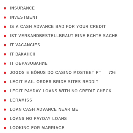
( 2 )
INSURANCE
( 1 )
INVESTMENT
( 1 )
IS A CASH ADVANCE BAD FOR YOUR CREDIT
( 1 )
IST VERSANDBESTELLBRAUT EINE ECHTE SACHE
( 1 )
IT VACANCIES
( 2 )
IT ВАКАНСІЇ
( 15 )
IT ОБРАЗОВАНИЕ
( 2 )
JOGOS E BÔNUS DO CASINO MOSTBET PT — 726
( 1 )
LEGIT MAIL ORDER BRIDE SITES REDDIT
( 1 )
LEGIT PAYDAY LOANS WITH NO CREDIT CHECK
( 1 )
LERAMISS
( 1 )
LOAN CASH ADVANCE NEAR ME
( 1 )
LOANS NO PAYDAY LOANS
( 1 )
LOOKING FOR MARRIAGE