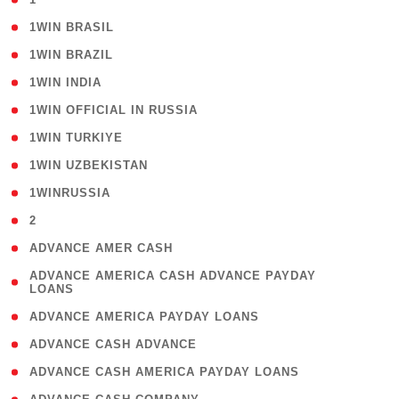
( 2 )
1WIN BRASIL
( 1 )
1WIN BRAZIL
( 1 )
1WIN INDIA
( 3 )
1WIN OFFICIAL IN RUSSIA
( 2 )
1WIN TURKIYE
( 1 )
1WIN UZBEKISTAN
( 3 )
1WINRUSSIA
( 3 )
2
( 1 )
ADVANCE AMER CASH
( 1
ADVANCE AMERICA CASH ADVANCE PAYDAY
LOANS
)
( 1 )
ADVANCE AMERICA PAYDAY LOANS
( 1 )
ADVANCE CASH ADVANCE
( 1 )
ADVANCE CASH AMERICA PAYDAY LOANS