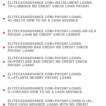
ELITECASHADVANCE.COM+INSTALLMENT-LOANS-
1
TX+LUBBOCK NO CREDIT CHECK LOAN PAYDAY
)
(
ELITECASHADVANCE.COM+PAYDAY-LOANS-
1
AL+DELTA HOW TO DO A CASH ADVANCE
)
(
ELITECASHADVANCE.COM+PAYDAY-LOANS-AR+OLA
1
PAYDAY LOAN NO CREDIT CHECK LENDER
)
(
ELITECASHADVANCE.COM+PAYDAY-LOANS-
1
GA+OAKWOOD BAD CREDIT NO CREDIT CHECK
PAYDAY LOANS
)
(
ELITECASHADVANCE.COM+PAYDAY-LOANS-
1
IA+PORTLAND BAD CREDIT NO CREDIT CHECK
PAYDAY LOANS
)
(
ELITECASHADVANCE.COM+PAYDAY-LOANS-
1
IL+ATLANTA NEARBY PAYDAY LOANS
)
(
ELITECASHADVANCE.COM+PAYDAY-LOANS-
1
IL+CHICAGO HOW TO DO A CASH ADVANCE
)
(
ELITECASHADVANCE.COM+PAYDAY-LOANS-IL+EL-
1
PASO CASH ADVANCE LOANS WITH NO CREDIT