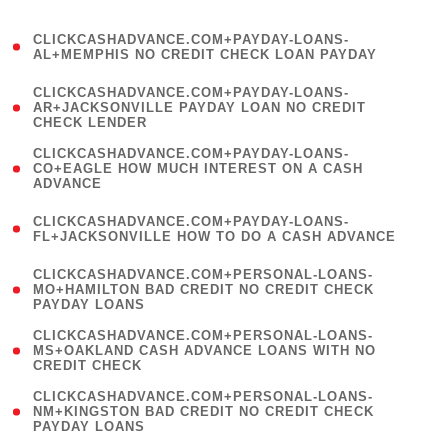
)
(
CLICKCASHADVANCE.COM+PAYDAY-LOANS-
1
AL+MEMPHIS NO CREDIT CHECK LOAN PAYDAY
)
(
CLICKCASHADVANCE.COM+PAYDAY-LOANS-
1
AR+JACKSONVILLE PAYDAY LOAN NO CREDIT
CHECK LENDER
)
(
CLICKCASHADVANCE.COM+PAYDAY-LOANS-
1
CO+EAGLE HOW MUCH INTEREST ON A CASH
ADVANCE
)
(
CLICKCASHADVANCE.COM+PAYDAY-LOANS-
1
FL+JACKSONVILLE HOW TO DO A CASH ADVANCE
)
(
CLICKCASHADVANCE.COM+PERSONAL-LOANS-
1
MO+HAMILTON BAD CREDIT NO CREDIT CHECK
PAYDAY LOANS
)
(
CLICKCASHADVANCE.COM+PERSONAL-LOANS-
1
MS+OAKLAND CASH ADVANCE LOANS WITH NO
CREDIT CHECK
)
(
CLICKCASHADVANCE.COM+PERSONAL-LOANS-
1
NM+KINGSTON BAD CREDIT NO CREDIT CHECK
PAYDAY LOANS
)