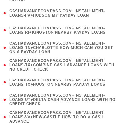
PAYDAY
)
(
CASHADVANCECOMPASS.COM+INSTALLMENT-
1
LOANS-PA+HUDSON MY PAYDAY LOAN
)
(
CASHADVANCECOMPASS.COM+INSTALLMENT-
1
LOANS-RI+KINGSTON NEARBY PAYDAY LOANS
)
(
CASHADVANCECOMPASS.COM+INSTALLMENT-
1
LOANS-TN+CHARLOTTE HOW MUCH CAN YOU GET
ON A PAYDAY LOAN
)
(
CASHADVANCECOMPASS.COM+INSTALLMENT-
1
LOANS-TX+COMBINE CASH ADVANCE LOANS WITH
NO CREDIT CHECK
)
(
CASHADVANCECOMPASS.COM+INSTALLMENT-
1
LOANS-TX+HOUSTON NEARBY PAYDAY LOANS
)
(
CASHADVANCECOMPASS.COM+INSTALLMENT-
1
LOANS-UT+DELTA CASH ADVANCE LOANS WITH NO
CREDIT CHECK
)
(
CASHADVANCECOMPASS.COM+INSTALLMENT-
1
LOANS-VA+NEW-CASTLE HOW TO DO A CASH
ADVANCE
)