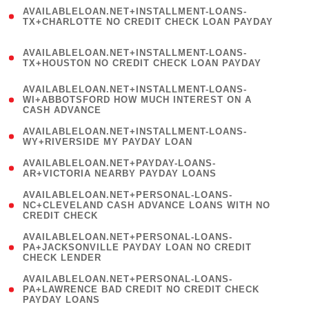
(
AVAILABLELOAN.NET+INSTALLMENT-LOANS-
1
TX+CHARLOTTE NO CREDIT CHECK LOAN PAYDAY
)
(
AVAILABLELOAN.NET+INSTALLMENT-LOANS-
1
TX+HOUSTON NO CREDIT CHECK LOAN PAYDAY
)
(
AVAILABLELOAN.NET+INSTALLMENT-LOANS-
1
WI+ABBOTSFORD HOW MUCH INTEREST ON A
CASH ADVANCE
)
( 1
AVAILABLELOAN.NET+INSTALLMENT-LOANS-
WY+RIVERSIDE MY PAYDAY LOAN
)
( 1
AVAILABLELOAN.NET+PAYDAY-LOANS-
AR+VICTORIA NEARBY PAYDAY LOANS
)
(
AVAILABLELOAN.NET+PERSONAL-LOANS-
1
NC+CLEVELAND CASH ADVANCE LOANS WITH NO
CREDIT CHECK
)
(
AVAILABLELOAN.NET+PERSONAL-LOANS-
1
PA+JACKSONVILLE PAYDAY LOAN NO CREDIT
CHECK LENDER
)
(
AVAILABLELOAN.NET+PERSONAL-LOANS-
1
PA+LAWRENCE BAD CREDIT NO CREDIT CHECK
PAYDAY LOANS
)