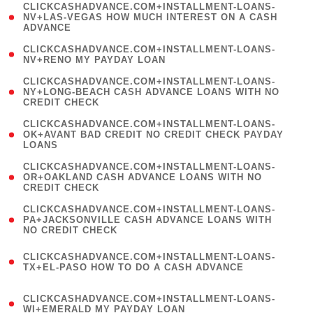
(
CLICKCASHADVANCE.COM+INSTALLMENT-LOANS-
1
NV+LAS-VEGAS HOW MUCH INTEREST ON A CASH
ADVANCE
)
( 1
CLICKCASHADVANCE.COM+INSTALLMENT-LOANS-
NV+RENO MY PAYDAY LOAN
)
(
CLICKCASHADVANCE.COM+INSTALLMENT-LOANS-
1
NY+LONG-BEACH CASH ADVANCE LOANS WITH NO
CREDIT CHECK
)
(
CLICKCASHADVANCE.COM+INSTALLMENT-LOANS-
1
OK+AVANT BAD CREDIT NO CREDIT CHECK PAYDAY
LOANS
)
(
CLICKCASHADVANCE.COM+INSTALLMENT-LOANS-
1
OR+OAKLAND CASH ADVANCE LOANS WITH NO
CREDIT CHECK
)
(
CLICKCASHADVANCE.COM+INSTALLMENT-LOANS-
1
PA+JACKSONVILLE CASH ADVANCE LOANS WITH
NO CREDIT CHECK
)
(
CLICKCASHADVANCE.COM+INSTALLMENT-LOANS-
1
TX+EL-PASO HOW TO DO A CASH ADVANCE
)
(
CLICKCASHADVANCE.COM+INSTALLMENT-LOANS-
1
WI+EMERALD MY PAYDAY LOAN