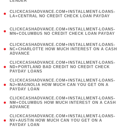
LENDER
)
(
CLICKCASHADVANCE.COM+INSTALLMENT-LOANS-
1
LA+CENTRAL NO CREDIT CHECK LOAN PAYDAY
)
(
CLICKCASHADVANCE.COM+INSTALLMENT-LOANS-
1
MN+COLUMBUS NO CREDIT CHECK LOAN PAYDAY
)
(
CLICKCASHADVANCE.COM+INSTALLMENT-LOANS-
1
NC+CHARLOTTE HOW MUCH INTEREST ON A CASH
ADVANCE
)
(
CLICKCASHADVANCE.COM+INSTALLMENT-LOANS-
1
ND+PORTLAND BAD CREDIT NO CREDIT CHECK
PAYDAY LOANS
)
(
CLICKCASHADVANCE.COM+INSTALLMENT-LOANS-
1
NJ+MAGNOLIA HOW MUCH CAN YOU GET ON A
PAYDAY LOAN
)
(
CLICKCASHADVANCE.COM+INSTALLMENT-LOANS-
1
NM+COLUMBUS HOW MUCH INTEREST ON A CASH
ADVANCE
)
(
CLICKCASHADVANCE.COM+INSTALLMENT-LOANS-
1
NV+AUSTIN HOW MUCH CAN YOU GET ON A
PAYDAY LOAN
)