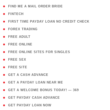
( 1 )
FIND ME A MAIL ORDER BRIDE
( 14 )
FINTECH
( 1 )
FIRST TIME PAYDAY LOAN NO CREDIT CHECK
( 18 )
FOREX TRADING
( 1 )
FREE ADULT
( 1 )
FREE ONLINE
( 1 )
FREE ONLINE SITES FOR SINGLES
( 1 )
FREE SEX
( 1 )
FREE SITE
( 1 )
GET A CASH ADVANCE
( 1 )
GET A PAYDAY LOAN NEAR ME
( 4 )
GET A WELCOME BONUS TODAY! — 369
( 1 )
GET PAYDAY CASH ADVANCE
( 1 )
GET PAYDAY LOAN NOW