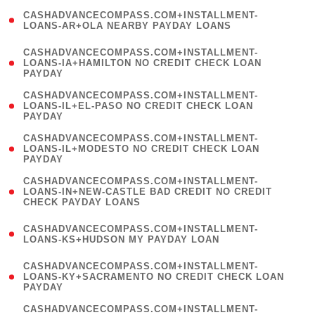
(
CASHADVANCECOMPASS.COM+INSTALLMENT-
1
LOANS-AR+OLA NEARBY PAYDAY LOANS
)
(
CASHADVANCECOMPASS.COM+INSTALLMENT-
1
LOANS-IA+HAMILTON NO CREDIT CHECK LOAN
PAYDAY
)
(
CASHADVANCECOMPASS.COM+INSTALLMENT-
1
LOANS-IL+EL-PASO NO CREDIT CHECK LOAN
PAYDAY
)
(
CASHADVANCECOMPASS.COM+INSTALLMENT-
1
LOANS-IL+MODESTO NO CREDIT CHECK LOAN
PAYDAY
)
(
CASHADVANCECOMPASS.COM+INSTALLMENT-
1
LOANS-IN+NEW-CASTLE BAD CREDIT NO CREDIT
CHECK PAYDAY LOANS
)
(
CASHADVANCECOMPASS.COM+INSTALLMENT-
1
LOANS-KS+HUDSON MY PAYDAY LOAN
)
(
CASHADVANCECOMPASS.COM+INSTALLMENT-
1
LOANS-KY+SACRAMENTO NO CREDIT CHECK LOAN
PAYDAY
)
(
CASHADVANCECOMPASS.COM+INSTALLMENT-