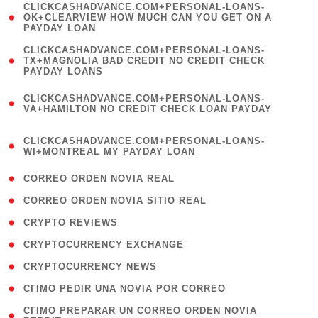
(
CLICKCASHADVANCE.COM+PERSONAL-LOANS-
1
OK+CLEARVIEW HOW MUCH CAN YOU GET ON A
PAYDAY LOAN
)
(
CLICKCASHADVANCE.COM+PERSONAL-LOANS-
1
TX+MAGNOLIA BAD CREDIT NO CREDIT CHECK
PAYDAY LOANS
)
(
CLICKCASHADVANCE.COM+PERSONAL-LOANS-
1
VA+HAMILTON NO CREDIT CHECK LOAN PAYDAY
)
(
CLICKCASHADVANCE.COM+PERSONAL-LOANS-
1
WI+MONTREAL MY PAYDAY LOAN
)
( 1 )
CORREO ORDEN NOVIA REAL
( 1 )
CORREO ORDEN NOVIA SITIO REAL
( 1 )
CRYPTO REVIEWS
( 3 )
CRYPTOCURRENCY EXCHANGE
( 2 )
CRYPTOCURRENCY NEWS
( 1 )
CГІMO PEDIR UNA NOVIA POR CORREO
( 1
CГІMO PREPARAR UN CORREO ORDEN NOVIA