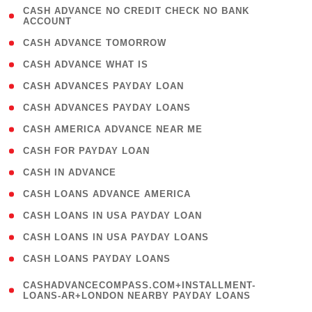
( 1
CASH ADVANCE NO CREDIT CHECK NO BANK
ACCOUNT
)
( 2 )
CASH ADVANCE TOMORROW
( 1 )
CASH ADVANCE WHAT IS
( 1 )
CASH ADVANCES PAYDAY LOAN
( 1 )
CASH ADVANCES PAYDAY LOANS
( 1 )
CASH AMERICA ADVANCE NEAR ME
( 1 )
CASH FOR PAYDAY LOAN
( 1 )
CASH IN ADVANCE
( 1 )
CASH LOANS ADVANCE AMERICA
( 1 )
CASH LOANS IN USA PAYDAY LOAN
( 1 )
CASH LOANS IN USA PAYDAY LOANS
( 1 )
CASH LOANS PAYDAY LOANS
(
CASHADVANCECOMPASS.COM+INSTALLMENT-
1
LOANS-AR+LONDON NEARBY PAYDAY LOANS
)