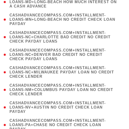
1
LOANS-MD+LONG-BEACH HOW MUCH INTEREST ON
A CASH ADVANCE
)
(
CASHADVANCECOMPASS.COM+INSTALLMENT-
1
LOANS-MN+LONG-BEACH NO CREDIT CHECK LOAN
PAYDAY
)
(
CASHADVANCECOMPASS.COM+INSTALLMENT-
1
LOANS-NC+CHARLOTTE BAD CREDIT NO CREDIT
CHECK PAYDAY LOANS
)
(
CASHADVANCECOMPASS.COM+INSTALLMENT-
1
LOANS-NC+DENVER BAD CREDIT NO CREDIT
CHECK PAYDAY LOANS
)
(
CASHADVANCECOMPASS.COM+INSTALLMENT-
1
LOANS-NC+MILWAUKEE PAYDAY LOAN NO CREDIT
CHECK LENDER
)
(
CASHADVANCECOMPASS.COM+INSTALLMENT-
1
LOANS-NM+COLUMBUS PAYDAY LOAN NO CREDIT
CHECK LENDER
)
(
CASHADVANCECOMPASS.COM+INSTALLMENT-
1
LOANS-NV+AUSTIN NO CREDIT CHECK LOAN
PAYDAY
)
(
CASHADVANCECOMPASS.COM+INSTALLMENT-
1
LOANS-PA+CHASE NO CREDIT CHECK LOAN