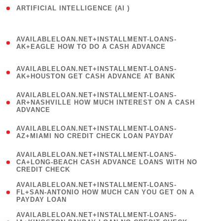
ARTIFICIAL INTELLIGENCE (AI )
( 3 )
(
AVAILABLELOAN.NET+INSTALLMENT-LOANS-
1
AK+EAGLE HOW TO DO A CASH ADVANCE
)
(
AVAILABLELOAN.NET+INSTALLMENT-LOANS-
1
AK+HOUSTON GET CASH ADVANCE AT BANK
)
(
AVAILABLELOAN.NET+INSTALLMENT-LOANS-
1
AR+NASHVILLE HOW MUCH INTEREST ON A CASH
ADVANCE
)
(
AVAILABLELOAN.NET+INSTALLMENT-LOANS-
1
AZ+MIAMI NO CREDIT CHECK LOAN PAYDAY
)
(
AVAILABLELOAN.NET+INSTALLMENT-LOANS-
1
CA+LONG-BEACH CASH ADVANCE LOANS WITH NO
CREDIT CHECK
)
(
AVAILABLELOAN.NET+INSTALLMENT-LOANS-
1
FL+SAN-ANTONIO HOW MUCH CAN YOU GET ON A
PAYDAY LOAN
)
(
AVAILABLELOAN.NET+INSTALLMENT-LOANS-