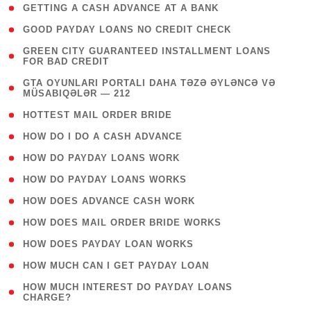
( 1 )
GETTING A CASH ADVANCE AT A BANK
( 1 )
GOOD PAYDAY LOANS NO CREDIT CHECK
( 1
GREEN CITY GUARANTEED INSTALLMENT LOANS
FOR BAD CREDIT
)
( 3
GTA OYUNLARI PORTALI DAHA TƏZƏ ƏYLƏNCƏ VƏ
MÜSABIQƏLƏR — 212
)
( 1 )
HOTTEST MAIL ORDER BRIDE
( 1 )
HOW DO I DO A CASH ADVANCE
( 1 )
HOW DO PAYDAY LOANS WORK
( 1 )
HOW DO PAYDAY LOANS WORKS
( 1 )
HOW DOES ADVANCE CASH WORK
( 1 )
HOW DOES MAIL ORDER BRIDE WORKS
( 1 )
HOW DOES PAYDAY LOAN WORKS
( 1 )
HOW MUCH CAN I GET PAYDAY LOAN
( 1
HOW MUCH INTEREST DO PAYDAY LOANS
CHARGE?
)