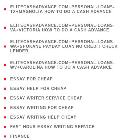
(
ELITECASHADVANCE.COM+PERSONAL-LOANS-
1
TX+MAGNOLIA HOW TO DO A CASH ADVANCE
)
(
ELITECASHADVANCE.COM+PERSONAL-LOANS-
1
VA+VICTORIA HOW TO DO A CASH ADVANCE
)
(
ELITECASHADVANCE.COM+PERSONAL-LOANS-
1
WA+SPOKANE PAYDAY LOAN NO CREDIT CHECK
LENDER
)
(
ELITECASHADVANCE.COM+PERSONAL-LOANS-
1
WV+CAROLINA HOW TO DO A CASH ADVANCE
)
( 1 )
ESSAY FOR CHEAP
( 1 )
ESSAY HELP FOR CHEAP
( 1 )
ESSAY WRITER SERVICE CHEAP
( 1 )
ESSAY WRITING FOR CHEAP
( 1 )
ESSAY WRITING HELP CHEAP
( 1 )
FAST HOUR ESSAY WRITING SERVICE
( 1 )
FINANCE