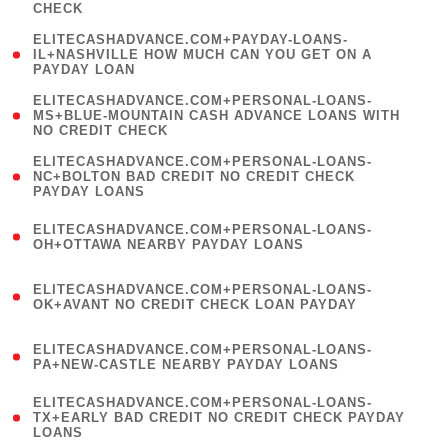
CHECK
)
(
ELITECASHADVANCE.COM+PAYDAY-LOANS-
1
IL+NASHVILLE HOW MUCH CAN YOU GET ON A
PAYDAY LOAN
)
(
ELITECASHADVANCE.COM+PERSONAL-LOANS-
1
MS+BLUE-MOUNTAIN CASH ADVANCE LOANS WITH
NO CREDIT CHECK
)
(
ELITECASHADVANCE.COM+PERSONAL-LOANS-
1
NC+BOLTON BAD CREDIT NO CREDIT CHECK
PAYDAY LOANS
)
(
ELITECASHADVANCE.COM+PERSONAL-LOANS-
1
OH+OTTAWA NEARBY PAYDAY LOANS
)
(
ELITECASHADVANCE.COM+PERSONAL-LOANS-
1
OK+AVANT NO CREDIT CHECK LOAN PAYDAY
)
(
ELITECASHADVANCE.COM+PERSONAL-LOANS-
1
PA+NEW-CASTLE NEARBY PAYDAY LOANS
)
(
ELITECASHADVANCE.COM+PERSONAL-LOANS-
1
TX+EARLY BAD CREDIT NO CREDIT CHECK PAYDAY
LOANS
)