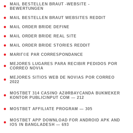
( 1
MAIL BESTELLEN BRAUT -WEBSITE -
BEWERTUNGEN
)
( 1 )
MAIL BESTELLEN BRAUT WEBSITES REDDIT
( 1 )
MAIL ORDER BRIDE DEFINE
( 1 )
MAIL ORDER BRIDE REAL SITE
( 1 )
MAIL ORDER BRIDE STORIES REDDIT
( 1 )
MARIГ©E PAR CORRESPONDANCE
( 1
MEJORES LUGARES PARA RECIBIR PEDIDOS POR
CORREO NOVIA
)
( 1
MEJORES SITIOS WEB DE NOVIAS POR CORREO
2022
)
(
MOSTBET 314 CASINO AZƏRBAYCANDA BUKMEKER
4
KONTOR PUBLICINPUT COM — 212
)
( 4 )
MOSTBET AFFILIATE PROGRAM — 305
(
MOSTBET APP DOWNLOAD FOR ANDROID APK AND
4
IOS IN BANGLADESH — 693
)