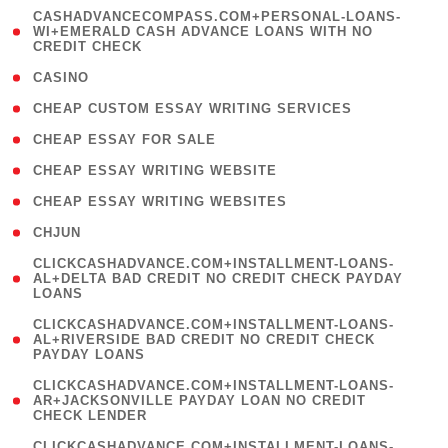
(
CASHADVANCECOMPASS.COM+PERSONAL-LOANS-
1
WI+EMERALD CASH ADVANCE LOANS WITH NO
CREDIT CHECK
)
( 10 )
CASINO
( 1 )
CHEAP CUSTOM ESSAY WRITING SERVICES
( 1 )
CHEAP ESSAY FOR SALE
( 1 )
CHEAP ESSAY WRITING WEBSITE
( 1 )
CHEAP ESSAY WRITING WEBSITES
( 1 )
CHJUN
(
CLICKCASHADVANCE.COM+INSTALLMENT-LOANS-
1
AL+DELTA BAD CREDIT NO CREDIT CHECK PAYDAY
LOANS
)
(
CLICKCASHADVANCE.COM+INSTALLMENT-LOANS-
1
AL+RIVERSIDE BAD CREDIT NO CREDIT CHECK
PAYDAY LOANS
)
(
CLICKCASHADVANCE.COM+INSTALLMENT-LOANS-
1
AR+JACKSONVILLE PAYDAY LOAN NO CREDIT
CHECK LENDER
)
(
CLICKCASHADVANCE.COM+INSTALLMENT-LOANS-