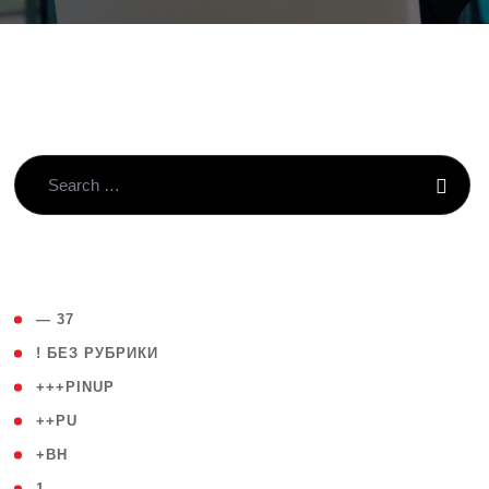
( 4 )
— 37
( 59 )
! БЕЗ РУБРИКИ
( 1 )
+++PINUP
( 1 )
++PU
( 1 )
+BH
( 28 )
1