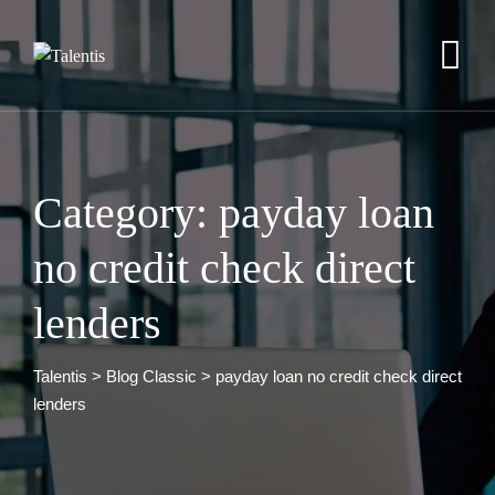
Skip
to
content
Category: payday loan
no credit check direct
lenders
Talentis
>
Blog Classic
>
payday loan no credit check direct
lenders