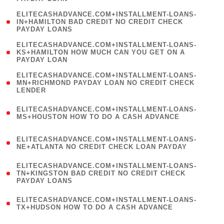
)
(
ELITECASHADVANCE.COM+INSTALLMENT-LOANS-
1
IN+HAMILTON BAD CREDIT NO CREDIT CHECK
PAYDAY LOANS
)
(
ELITECASHADVANCE.COM+INSTALLMENT-LOANS-
1
KS+HAMILTON HOW MUCH CAN YOU GET ON A
PAYDAY LOAN
)
(
ELITECASHADVANCE.COM+INSTALLMENT-LOANS-
1
MN+RICHMOND PAYDAY LOAN NO CREDIT CHECK
LENDER
)
(
ELITECASHADVANCE.COM+INSTALLMENT-LOANS-
1
MS+HOUSTON HOW TO DO A CASH ADVANCE
)
(
ELITECASHADVANCE.COM+INSTALLMENT-LOANS-
1
NE+ATLANTA NO CREDIT CHECK LOAN PAYDAY
)
(
ELITECASHADVANCE.COM+INSTALLMENT-LOANS-
1
TN+KINGSTON BAD CREDIT NO CREDIT CHECK
PAYDAY LOANS
)
(
ELITECASHADVANCE.COM+INSTALLMENT-LOANS-
1
TX+HUDSON HOW TO DO A CASH ADVANCE
)
(