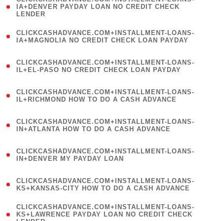
1
IA+DENVER PAYDAY LOAN NO CREDIT CHECK
LENDER
)
(
CLICKCASHADVANCE.COM+INSTALLMENT-LOANS-
1
IA+MAGNOLIA NO CREDIT CHECK LOAN PAYDAY
)
(
CLICKCASHADVANCE.COM+INSTALLMENT-LOANS-
1
IL+EL-PASO NO CREDIT CHECK LOAN PAYDAY
)
(
CLICKCASHADVANCE.COM+INSTALLMENT-LOANS-
1
IL+RICHMOND HOW TO DO A CASH ADVANCE
)
(
CLICKCASHADVANCE.COM+INSTALLMENT-LOANS-
1
IN+ATLANTA HOW TO DO A CASH ADVANCE
)
(
CLICKCASHADVANCE.COM+INSTALLMENT-LOANS-
1
IN+DENVER MY PAYDAY LOAN
)
(
CLICKCASHADVANCE.COM+INSTALLMENT-LOANS-
1
KS+KANSAS-CITY HOW TO DO A CASH ADVANCE
)
(
CLICKCASHADVANCE.COM+INSTALLMENT-LOANS-
1
KS+LAWRENCE PAYDAY LOAN NO CREDIT CHECK