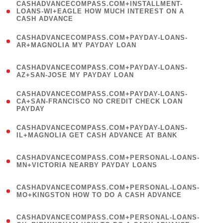
(
CASHADVANCECOMPASS.COM+INSTALLMENT-
1
LOANS-WI+EAGLE HOW MUCH INTEREST ON A
CASH ADVANCE
)
(
CASHADVANCECOMPASS.COM+PAYDAY-LOANS-
1
AR+MAGNOLIA MY PAYDAY LOAN
)
(
CASHADVANCECOMPASS.COM+PAYDAY-LOANS-
1
AZ+SAN-JOSE MY PAYDAY LOAN
)
(
CASHADVANCECOMPASS.COM+PAYDAY-LOANS-
1
CA+SAN-FRANCISCO NO CREDIT CHECK LOAN
PAYDAY
)
(
CASHADVANCECOMPASS.COM+PAYDAY-LOANS-
1
IL+MAGNOLIA GET CASH ADVANCE AT BANK
)
(
CASHADVANCECOMPASS.COM+PERSONAL-LOANS-
1
MN+VICTORIA NEARBY PAYDAY LOANS
)
(
CASHADVANCECOMPASS.COM+PERSONAL-LOANS-
1
MO+KINGSTON HOW TO DO A CASH ADVANCE
)
(
CASHADVANCECOMPASS.COM+PERSONAL-LOANS-
1