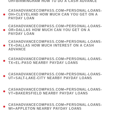
OH+BIRMINGHAM HOW TO DO A CASH ADVANCE
)
(
CASHADVANCECOMPASS.COM+PERSONAL-LOANS-
1
OH+CLEVELAND HOW MUCH CAN YOU GET ON A
PAYDAY LOAN
)
(
CASHADVANCECOMPASS.COM+PERSONAL-LOANS-
1
OR+DALLAS HOW MUCH CAN YOU GET ON A
PAYDAY LOAN
)
(
CASHADVANCECOMPASS.COM+PERSONAL-LOANS-
1
TX+DALLAS HOW MUCH INTEREST ON A CASH
ADVANCE
)
(
CASHADVANCECOMPASS.COM+PERSONAL-LOANS-
1
TX+EL-PASO NEARBY PAYDAY LOANS
)
(
CASHADVANCECOMPASS.COM+PERSONAL-LOANS-
1
UT+SALT-LAKE-CITY NEARBY PAYDAY LOANS
)
(
CASHADVANCECOMPASS.COM+PERSONAL-LOANS-
1
VT+BAKERSFIELD NEARBY PAYDAY LOANS
)
(
CASHADVANCECOMPASS.COM+PERSONAL-LOANS-
1
WI+APPLETON NEARBY PAYDAY LOANS
)