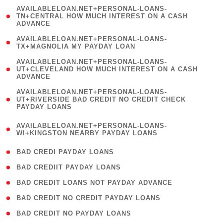
(
AVAILABLELOAN.NET+PERSONAL-LOANS-
1
TN+CENTRAL HOW MUCH INTEREST ON A CASH
ADVANCE
)
( 1
AVAILABLELOAN.NET+PERSONAL-LOANS-
TX+MAGNOLIA MY PAYDAY LOAN
)
(
AVAILABLELOAN.NET+PERSONAL-LOANS-
1
UT+CLEVELAND HOW MUCH INTEREST ON A CASH
ADVANCE
)
(
AVAILABLELOAN.NET+PERSONAL-LOANS-
1
UT+RIVERSIDE BAD CREDIT NO CREDIT CHECK
PAYDAY LOANS
)
(
AVAILABLELOAN.NET+PERSONAL-LOANS-
1
WI+KINGSTON NEARBY PAYDAY LOANS
)
( 2 )
BAD CREDI PAYDAY LOANS
( 1 )
BAD CREDIIT PAYDAY LOANS
( 1 )
BAD CREDIT LOANS NOT PAYDAY ADVANCE
( 1 )
BAD CREDIT NO CREDIT PAYDAY LOANS
( 1 )
BAD CREDIT NO PAYDAY LOANS