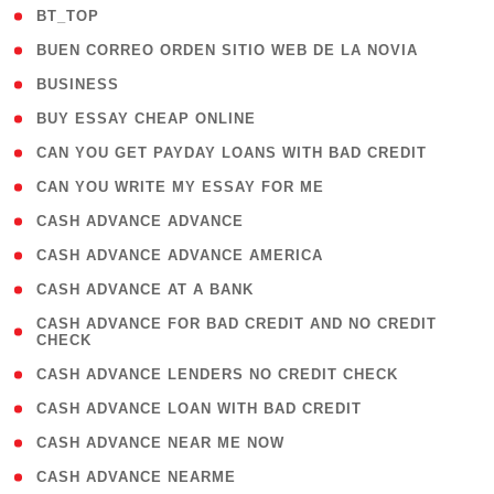
( 2 )
BT_TOP
( 1 )
BUEN CORREO ORDEN SITIO WEB DE LA NOVIA
( 1 )
BUSINESS
( 1 )
BUY ESSAY CHEAP ONLINE
( 1 )
CAN YOU GET PAYDAY LOANS WITH BAD CREDIT
( 1 )
CAN YOU WRITE MY ESSAY FOR ME
( 1 )
CASH ADVANCE ADVANCE
( 1 )
CASH ADVANCE ADVANCE AMERICA
( 1 )
CASH ADVANCE AT A BANK
( 1
CASH ADVANCE FOR BAD CREDIT AND NO CREDIT
CHECK
)
( 1 )
CASH ADVANCE LENDERS NO CREDIT CHECK
( 1 )
CASH ADVANCE LOAN WITH BAD CREDIT
( 1 )
CASH ADVANCE NEAR ME NOW
( 1 )
CASH ADVANCE NEARME