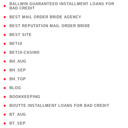
( 1
BALLWIN GUARANTEED INSTALLMENT LOANS FOR
BAD CREDIT
)
( 1 )
BEST MAIL ORDER BRIDE AGENCY
( 1 )
BEST REPUTATION MAIL ORDER BRIDE
( 1 )
BEST SITE
( 10 )
BET10
( 9 )
BET10-CASINO
( 1 )
BH_AUG
( 1 )
BH_SEP
( 1 )
BH_TOP
( 66 )
BLOG
( 12 )
BOOKKEEPING
( 1 )
BOUTTE INSTALLMENT LOANS FOR BAD CREDIT
( 1 )
BT_AUG
( 2 )
BT_SEP