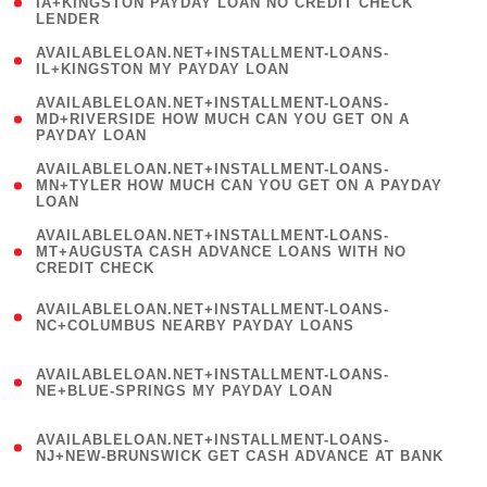
1
IA+KINGSTON PAYDAY LOAN NO CREDIT CHECK
LENDER
)
( 1
AVAILABLELOAN.NET+INSTALLMENT-LOANS-
IL+KINGSTON MY PAYDAY LOAN
)
(
AVAILABLELOAN.NET+INSTALLMENT-LOANS-
1
MD+RIVERSIDE HOW MUCH CAN YOU GET ON A
PAYDAY LOAN
)
(
AVAILABLELOAN.NET+INSTALLMENT-LOANS-
1
MN+TYLER HOW MUCH CAN YOU GET ON A PAYDAY
LOAN
)
(
AVAILABLELOAN.NET+INSTALLMENT-LOANS-
1
MT+AUGUSTA CASH ADVANCE LOANS WITH NO
CREDIT CHECK
)
(
AVAILABLELOAN.NET+INSTALLMENT-LOANS-
1
NC+COLUMBUS NEARBY PAYDAY LOANS
)
(
AVAILABLELOAN.NET+INSTALLMENT-LOANS-
1
NE+BLUE-SPRINGS MY PAYDAY LOAN
)
(
AVAILABLELOAN.NET+INSTALLMENT-LOANS-
1
NJ+NEW-BRUNSWICK GET CASH ADVANCE AT BANK
)