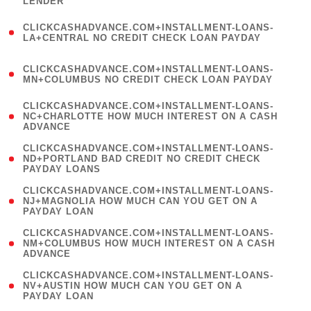
LENDER
)
(
CLICKCASHADVANCE.COM+INSTALLMENT-LOANS-
1
LA+CENTRAL NO CREDIT CHECK LOAN PAYDAY
)
(
CLICKCASHADVANCE.COM+INSTALLMENT-LOANS-
1
MN+COLUMBUS NO CREDIT CHECK LOAN PAYDAY
)
(
CLICKCASHADVANCE.COM+INSTALLMENT-LOANS-
1
NC+CHARLOTTE HOW MUCH INTEREST ON A CASH
ADVANCE
)
(
CLICKCASHADVANCE.COM+INSTALLMENT-LOANS-
1
ND+PORTLAND BAD CREDIT NO CREDIT CHECK
PAYDAY LOANS
)
(
CLICKCASHADVANCE.COM+INSTALLMENT-LOANS-
1
NJ+MAGNOLIA HOW MUCH CAN YOU GET ON A
PAYDAY LOAN
)
(
CLICKCASHADVANCE.COM+INSTALLMENT-LOANS-
1
NM+COLUMBUS HOW MUCH INTEREST ON A CASH
ADVANCE
)
(
CLICKCASHADVANCE.COM+INSTALLMENT-LOANS-
1
NV+AUSTIN HOW MUCH CAN YOU GET ON A
PAYDAY LOAN
)