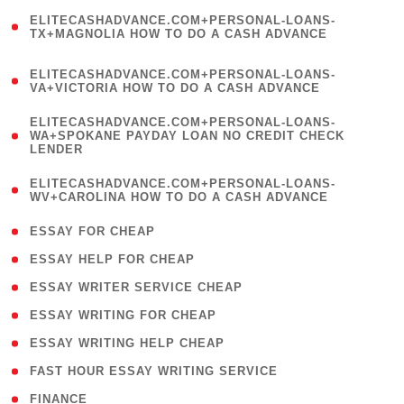
(
ELITECASHADVANCE.COM+PERSONAL-LOANS-
1
TX+MAGNOLIA HOW TO DO A CASH ADVANCE
)
(
ELITECASHADVANCE.COM+PERSONAL-LOANS-
1
VA+VICTORIA HOW TO DO A CASH ADVANCE
)
(
ELITECASHADVANCE.COM+PERSONAL-LOANS-
1
WA+SPOKANE PAYDAY LOAN NO CREDIT CHECK
LENDER
)
(
ELITECASHADVANCE.COM+PERSONAL-LOANS-
1
WV+CAROLINA HOW TO DO A CASH ADVANCE
)
( 1 )
ESSAY FOR CHEAP
( 1 )
ESSAY HELP FOR CHEAP
( 1 )
ESSAY WRITER SERVICE CHEAP
( 1 )
ESSAY WRITING FOR CHEAP
( 1 )
ESSAY WRITING HELP CHEAP
( 1 )
FAST HOUR ESSAY WRITING SERVICE
( 1 )
FINANCE