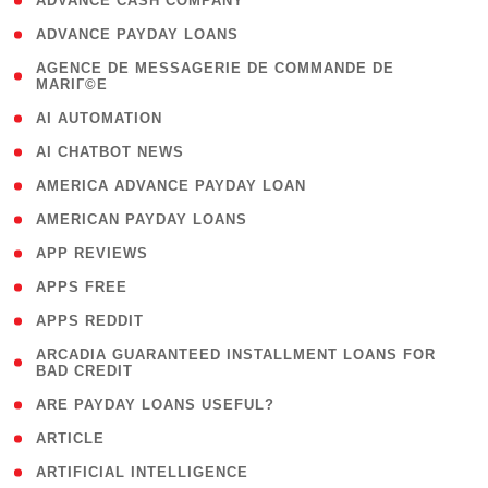
( 1 )
ADVANCE CASH COMPANY
( 1 )
ADVANCE PAYDAY LOANS
( 1
AGENCE DE MESSAGERIE DE COMMANDE DE
MARIГ©E
)
( 1 )
AI AUTOMATION
( 1 )
AI CHATBOT NEWS
( 1 )
AMERICA ADVANCE PAYDAY LOAN
( 1 )
AMERICAN PAYDAY LOANS
( 1 )
APP REVIEWS
( 1 )
APPS FREE
( 1 )
APPS REDDIT
( 1
ARCADIA GUARANTEED INSTALLMENT LOANS FOR
BAD CREDIT
)
( 1 )
ARE PAYDAY LOANS USEFUL?
( 3 )
ARTICLE
( 1 )
ARTIFICIAL INTELLIGENCE