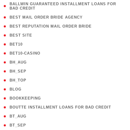
( 1
BALLWIN GUARANTEED INSTALLMENT LOANS FOR
BAD CREDIT
)
( 1 )
BEST MAIL ORDER BRIDE AGENCY
( 1 )
BEST REPUTATION MAIL ORDER BRIDE
( 1 )
BEST SITE
( 10 )
BET10
( 9 )
BET10-CASINO
( 1 )
BH_AUG
( 1 )
BH_SEP
( 1 )
BH_TOP
( 66 )
BLOG
( 12 )
BOOKKEEPING
( 1 )
BOUTTE INSTALLMENT LOANS FOR BAD CREDIT
( 1 )
BT_AUG
( 2 )
BT_SEP