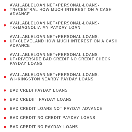
(
AVAILABLELOAN.NET+PERSONAL-LOANS-
1
TN+CENTRAL HOW MUCH INTEREST ON A CASH
ADVANCE
)
( 1
AVAILABLELOAN.NET+PERSONAL-LOANS-
TX+MAGNOLIA MY PAYDAY LOAN
)
(
AVAILABLELOAN.NET+PERSONAL-LOANS-
1
UT+CLEVELAND HOW MUCH INTEREST ON A CASH
ADVANCE
)
(
AVAILABLELOAN.NET+PERSONAL-LOANS-
1
UT+RIVERSIDE BAD CREDIT NO CREDIT CHECK
PAYDAY LOANS
)
(
AVAILABLELOAN.NET+PERSONAL-LOANS-
1
WI+KINGSTON NEARBY PAYDAY LOANS
)
( 2 )
BAD CREDI PAYDAY LOANS
( 1 )
BAD CREDIIT PAYDAY LOANS
( 1 )
BAD CREDIT LOANS NOT PAYDAY ADVANCE
( 1 )
BAD CREDIT NO CREDIT PAYDAY LOANS
( 1 )
BAD CREDIT NO PAYDAY LOANS