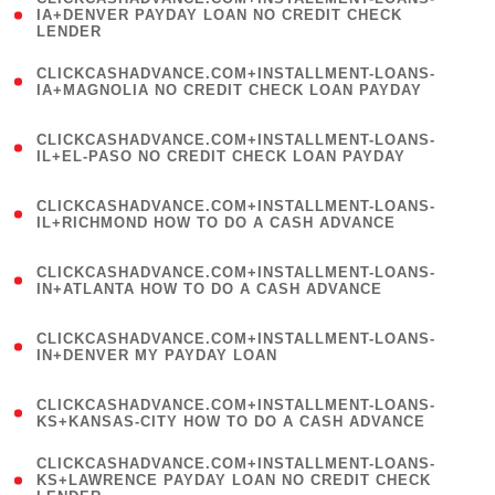
1
IA+DENVER PAYDAY LOAN NO CREDIT CHECK
LENDER
)
(
CLICKCASHADVANCE.COM+INSTALLMENT-LOANS-
1
IA+MAGNOLIA NO CREDIT CHECK LOAN PAYDAY
)
(
CLICKCASHADVANCE.COM+INSTALLMENT-LOANS-
1
IL+EL-PASO NO CREDIT CHECK LOAN PAYDAY
)
(
CLICKCASHADVANCE.COM+INSTALLMENT-LOANS-
1
IL+RICHMOND HOW TO DO A CASH ADVANCE
)
(
CLICKCASHADVANCE.COM+INSTALLMENT-LOANS-
1
IN+ATLANTA HOW TO DO A CASH ADVANCE
)
(
CLICKCASHADVANCE.COM+INSTALLMENT-LOANS-
1
IN+DENVER MY PAYDAY LOAN
)
(
CLICKCASHADVANCE.COM+INSTALLMENT-LOANS-
1
KS+KANSAS-CITY HOW TO DO A CASH ADVANCE
)
(
CLICKCASHADVANCE.COM+INSTALLMENT-LOANS-
1
KS+LAWRENCE PAYDAY LOAN NO CREDIT CHECK