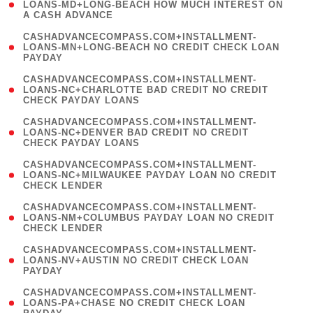
1
LOANS-MD+LONG-BEACH HOW MUCH INTEREST ON
A CASH ADVANCE
)
(
CASHADVANCECOMPASS.COM+INSTALLMENT-
1
LOANS-MN+LONG-BEACH NO CREDIT CHECK LOAN
PAYDAY
)
(
CASHADVANCECOMPASS.COM+INSTALLMENT-
1
LOANS-NC+CHARLOTTE BAD CREDIT NO CREDIT
CHECK PAYDAY LOANS
)
(
CASHADVANCECOMPASS.COM+INSTALLMENT-
1
LOANS-NC+DENVER BAD CREDIT NO CREDIT
CHECK PAYDAY LOANS
)
(
CASHADVANCECOMPASS.COM+INSTALLMENT-
1
LOANS-NC+MILWAUKEE PAYDAY LOAN NO CREDIT
CHECK LENDER
)
(
CASHADVANCECOMPASS.COM+INSTALLMENT-
1
LOANS-NM+COLUMBUS PAYDAY LOAN NO CREDIT
CHECK LENDER
)
(
CASHADVANCECOMPASS.COM+INSTALLMENT-
1
LOANS-NV+AUSTIN NO CREDIT CHECK LOAN
PAYDAY
)
(
CASHADVANCECOMPASS.COM+INSTALLMENT-
1
LOANS-PA+CHASE NO CREDIT CHECK LOAN