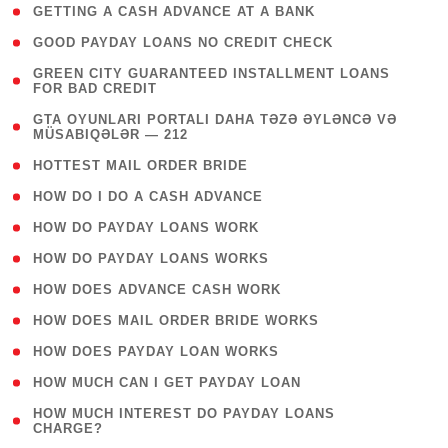
( 1 )
GETTING A CASH ADVANCE AT A BANK
( 1 )
GOOD PAYDAY LOANS NO CREDIT CHECK
( 1
GREEN CITY GUARANTEED INSTALLMENT LOANS
FOR BAD CREDIT
)
( 3
GTA OYUNLARI PORTALI DAHA TƏZƏ ƏYLƏNCƏ VƏ
MÜSABIQƏLƏR — 212
)
( 1 )
HOTTEST MAIL ORDER BRIDE
( 1 )
HOW DO I DO A CASH ADVANCE
( 1 )
HOW DO PAYDAY LOANS WORK
( 1 )
HOW DO PAYDAY LOANS WORKS
( 1 )
HOW DOES ADVANCE CASH WORK
( 1 )
HOW DOES MAIL ORDER BRIDE WORKS
( 1 )
HOW DOES PAYDAY LOAN WORKS
( 1 )
HOW MUCH CAN I GET PAYDAY LOAN
( 1
HOW MUCH INTEREST DO PAYDAY LOANS
CHARGE?
)