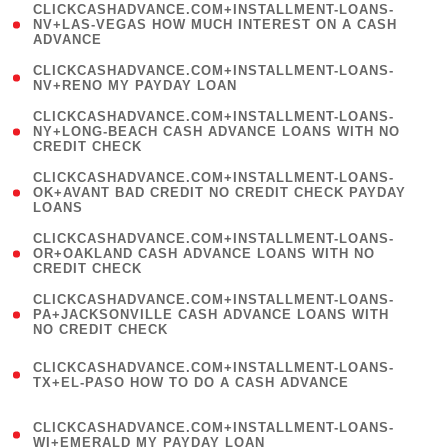
(
CLICKCASHADVANCE.COM+INSTALLMENT-LOANS-
1
NV+LAS-VEGAS HOW MUCH INTEREST ON A CASH
ADVANCE
)
( 1
CLICKCASHADVANCE.COM+INSTALLMENT-LOANS-
NV+RENO MY PAYDAY LOAN
)
(
CLICKCASHADVANCE.COM+INSTALLMENT-LOANS-
1
NY+LONG-BEACH CASH ADVANCE LOANS WITH NO
CREDIT CHECK
)
(
CLICKCASHADVANCE.COM+INSTALLMENT-LOANS-
1
OK+AVANT BAD CREDIT NO CREDIT CHECK PAYDAY
LOANS
)
(
CLICKCASHADVANCE.COM+INSTALLMENT-LOANS-
1
OR+OAKLAND CASH ADVANCE LOANS WITH NO
CREDIT CHECK
)
(
CLICKCASHADVANCE.COM+INSTALLMENT-LOANS-
1
PA+JACKSONVILLE CASH ADVANCE LOANS WITH
NO CREDIT CHECK
)
(
CLICKCASHADVANCE.COM+INSTALLMENT-LOANS-
1
TX+EL-PASO HOW TO DO A CASH ADVANCE
)
(
CLICKCASHADVANCE.COM+INSTALLMENT-LOANS-
1
WI+EMERALD MY PAYDAY LOAN