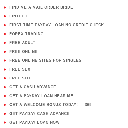
( 1 )
FIND ME A MAIL ORDER BRIDE
( 14 )
FINTECH
( 1 )
FIRST TIME PAYDAY LOAN NO CREDIT CHECK
( 18 )
FOREX TRADING
( 1 )
FREE ADULT
( 1 )
FREE ONLINE
( 1 )
FREE ONLINE SITES FOR SINGLES
( 1 )
FREE SEX
( 1 )
FREE SITE
( 1 )
GET A CASH ADVANCE
( 1 )
GET A PAYDAY LOAN NEAR ME
( 4 )
GET A WELCOME BONUS TODAY! — 369
( 1 )
GET PAYDAY CASH ADVANCE
( 1 )
GET PAYDAY LOAN NOW