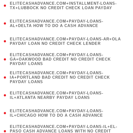
ELITECASHADVANCE.COM+INSTALLMENT-LOANS-
1
TX+LUBBOCK NO CREDIT CHECK LOAN PAYDAY
)
(
ELITECASHADVANCE.COM+PAYDAY-LOANS-
1
AL+DELTA HOW TO DO A CASH ADVANCE
)
(
ELITECASHADVANCE.COM+PAYDAY-LOANS-AR+OLA
1
PAYDAY LOAN NO CREDIT CHECK LENDER
)
(
ELITECASHADVANCE.COM+PAYDAY-LOANS-
1
GA+OAKWOOD BAD CREDIT NO CREDIT CHECK
PAYDAY LOANS
)
(
ELITECASHADVANCE.COM+PAYDAY-LOANS-
1
IA+PORTLAND BAD CREDIT NO CREDIT CHECK
PAYDAY LOANS
)
(
ELITECASHADVANCE.COM+PAYDAY-LOANS-
1
IL+ATLANTA NEARBY PAYDAY LOANS
)
(
ELITECASHADVANCE.COM+PAYDAY-LOANS-
1
IL+CHICAGO HOW TO DO A CASH ADVANCE
)
(
ELITECASHADVANCE.COM+PAYDAY-LOANS-IL+EL-
1
PASO CASH ADVANCE LOANS WITH NO CREDIT