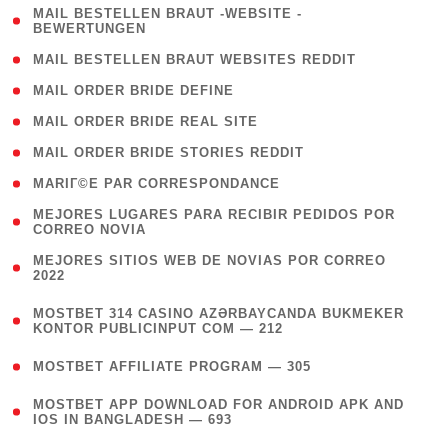
( 1
MAIL BESTELLEN BRAUT -WEBSITE -
BEWERTUNGEN
)
( 1 )
MAIL BESTELLEN BRAUT WEBSITES REDDIT
( 1 )
MAIL ORDER BRIDE DEFINE
( 1 )
MAIL ORDER BRIDE REAL SITE
( 1 )
MAIL ORDER BRIDE STORIES REDDIT
( 1 )
MARIГ©E PAR CORRESPONDANCE
( 1
MEJORES LUGARES PARA RECIBIR PEDIDOS POR
CORREO NOVIA
)
( 1
MEJORES SITIOS WEB DE NOVIAS POR CORREO
2022
)
(
MOSTBET 314 CASINO AZƏRBAYCANDA BUKMEKER
4
KONTOR PUBLICINPUT COM — 212
)
( 4 )
MOSTBET AFFILIATE PROGRAM — 305
(
MOSTBET APP DOWNLOAD FOR ANDROID APK AND
4
IOS IN BANGLADESH — 693
)