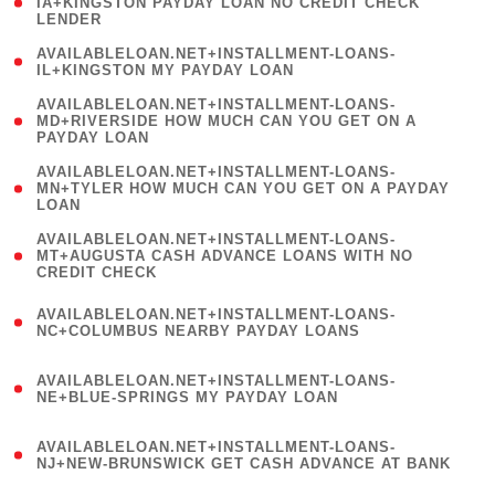
1
IA+KINGSTON PAYDAY LOAN NO CREDIT CHECK
LENDER
)
( 1
AVAILABLELOAN.NET+INSTALLMENT-LOANS-
IL+KINGSTON MY PAYDAY LOAN
)
(
AVAILABLELOAN.NET+INSTALLMENT-LOANS-
1
MD+RIVERSIDE HOW MUCH CAN YOU GET ON A
PAYDAY LOAN
)
(
AVAILABLELOAN.NET+INSTALLMENT-LOANS-
1
MN+TYLER HOW MUCH CAN YOU GET ON A PAYDAY
LOAN
)
(
AVAILABLELOAN.NET+INSTALLMENT-LOANS-
1
MT+AUGUSTA CASH ADVANCE LOANS WITH NO
CREDIT CHECK
)
(
AVAILABLELOAN.NET+INSTALLMENT-LOANS-
1
NC+COLUMBUS NEARBY PAYDAY LOANS
)
(
AVAILABLELOAN.NET+INSTALLMENT-LOANS-
1
NE+BLUE-SPRINGS MY PAYDAY LOAN
)
(
AVAILABLELOAN.NET+INSTALLMENT-LOANS-
1
NJ+NEW-BRUNSWICK GET CASH ADVANCE AT BANK
)