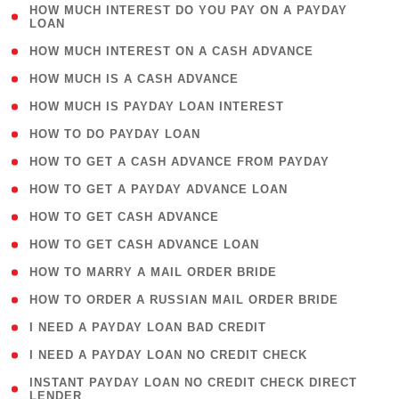
( 1
HOW MUCH INTEREST DO YOU PAY ON A PAYDAY
LOAN
)
( 2 )
HOW MUCH INTEREST ON A CASH ADVANCE
( 1 )
HOW MUCH IS A CASH ADVANCE
( 1 )
HOW MUCH IS PAYDAY LOAN INTEREST
( 1 )
HOW TO DO PAYDAY LOAN
( 1 )
HOW TO GET A CASH ADVANCE FROM PAYDAY
( 1 )
HOW TO GET A PAYDAY ADVANCE LOAN
( 1 )
HOW TO GET CASH ADVANCE
( 1 )
HOW TO GET CASH ADVANCE LOAN
( 1 )
HOW TO MARRY A MAIL ORDER BRIDE
( 1 )
HOW TO ORDER A RUSSIAN MAIL ORDER BRIDE
( 1 )
I NEED A PAYDAY LOAN BAD CREDIT
( 1 )
I NEED A PAYDAY LOAN NO CREDIT CHECK
( 1
INSTANT PAYDAY LOAN NO CREDIT CHECK DIRECT
LENDER
)