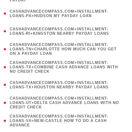
PAYDAY
)
(
CASHADVANCECOMPASS.COM+INSTALLMENT-
1
LOANS-PA+HUDSON MY PAYDAY LOAN
)
(
CASHADVANCECOMPASS.COM+INSTALLMENT-
1
LOANS-RI+KINGSTON NEARBY PAYDAY LOANS
)
(
CASHADVANCECOMPASS.COM+INSTALLMENT-
1
LOANS-TN+CHARLOTTE HOW MUCH CAN YOU GET
ON A PAYDAY LOAN
)
(
CASHADVANCECOMPASS.COM+INSTALLMENT-
1
LOANS-TX+COMBINE CASH ADVANCE LOANS WITH
NO CREDIT CHECK
)
(
CASHADVANCECOMPASS.COM+INSTALLMENT-
1
LOANS-TX+HOUSTON NEARBY PAYDAY LOANS
)
(
CASHADVANCECOMPASS.COM+INSTALLMENT-
1
LOANS-UT+DELTA CASH ADVANCE LOANS WITH NO
CREDIT CHECK
)
(
CASHADVANCECOMPASS.COM+INSTALLMENT-
1
LOANS-VA+NEW-CASTLE HOW TO DO A CASH
ADVANCE
)