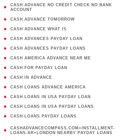
( 1
CASH ADVANCE NO CREDIT CHECK NO BANK
ACCOUNT
)
( 2 )
CASH ADVANCE TOMORROW
( 1 )
CASH ADVANCE WHAT IS
( 1 )
CASH ADVANCES PAYDAY LOAN
( 1 )
CASH ADVANCES PAYDAY LOANS
( 1 )
CASH AMERICA ADVANCE NEAR ME
( 1 )
CASH FOR PAYDAY LOAN
( 1 )
CASH IN ADVANCE
( 1 )
CASH LOANS ADVANCE AMERICA
( 1 )
CASH LOANS IN USA PAYDAY LOAN
( 1 )
CASH LOANS IN USA PAYDAY LOANS
( 1 )
CASH LOANS PAYDAY LOANS
(
CASHADVANCECOMPASS.COM+INSTALLMENT-
1
LOANS-AR+LONDON NEARBY PAYDAY LOANS
)