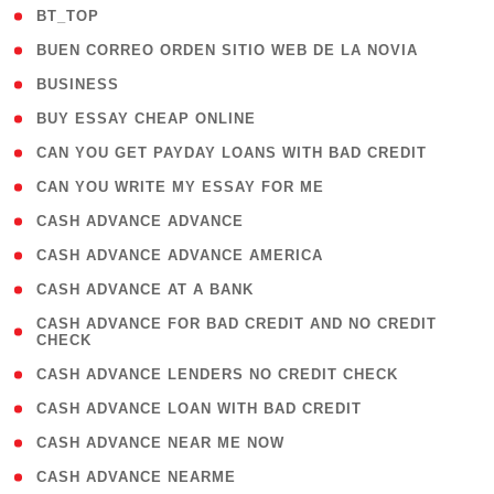
( 2 )
BT_TOP
( 1 )
BUEN CORREO ORDEN SITIO WEB DE LA NOVIA
( 1 )
BUSINESS
( 1 )
BUY ESSAY CHEAP ONLINE
( 1 )
CAN YOU GET PAYDAY LOANS WITH BAD CREDIT
( 1 )
CAN YOU WRITE MY ESSAY FOR ME
( 1 )
CASH ADVANCE ADVANCE
( 1 )
CASH ADVANCE ADVANCE AMERICA
( 1 )
CASH ADVANCE AT A BANK
( 1
CASH ADVANCE FOR BAD CREDIT AND NO CREDIT
CHECK
)
( 1 )
CASH ADVANCE LENDERS NO CREDIT CHECK
( 1 )
CASH ADVANCE LOAN WITH BAD CREDIT
( 1 )
CASH ADVANCE NEAR ME NOW
( 1 )
CASH ADVANCE NEARME