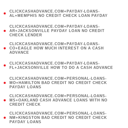
)
(
CLICKCASHADVANCE.COM+PAYDAY-LOANS-
1
AL+MEMPHIS NO CREDIT CHECK LOAN PAYDAY
)
(
CLICKCASHADVANCE.COM+PAYDAY-LOANS-
1
AR+JACKSONVILLE PAYDAY LOAN NO CREDIT
CHECK LENDER
)
(
CLICKCASHADVANCE.COM+PAYDAY-LOANS-
1
CO+EAGLE HOW MUCH INTEREST ON A CASH
ADVANCE
)
(
CLICKCASHADVANCE.COM+PAYDAY-LOANS-
1
FL+JACKSONVILLE HOW TO DO A CASH ADVANCE
)
(
CLICKCASHADVANCE.COM+PERSONAL-LOANS-
1
MO+HAMILTON BAD CREDIT NO CREDIT CHECK
PAYDAY LOANS
)
(
CLICKCASHADVANCE.COM+PERSONAL-LOANS-
1
MS+OAKLAND CASH ADVANCE LOANS WITH NO
CREDIT CHECK
)
(
CLICKCASHADVANCE.COM+PERSONAL-LOANS-
1
NM+KINGSTON BAD CREDIT NO CREDIT CHECK
PAYDAY LOANS
)