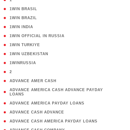
( 2 )
1WIN BRASIL
( 1 )
1WIN BRAZIL
( 1 )
1WIN INDIA
( 3 )
1WIN OFFICIAL IN RUSSIA
( 2 )
1WIN TURKIYE
( 1 )
1WIN UZBEKISTAN
( 3 )
1WINRUSSIA
( 3 )
2
( 1 )
ADVANCE AMER CASH
( 1
ADVANCE AMERICA CASH ADVANCE PAYDAY
LOANS
)
( 1 )
ADVANCE AMERICA PAYDAY LOANS
( 1 )
ADVANCE CASH ADVANCE
( 1 )
ADVANCE CASH AMERICA PAYDAY LOANS