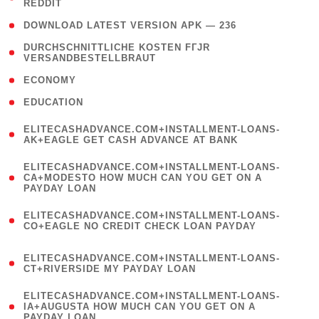
REDDIT
)
( 4 )
DOWNLOAD LATEST VERSION APK — 236
( 1
DURCHSCHNITTLICHE KOSTEN FГЈR
VERSANDBESTELLBRAUT
)
( 2 )
ECONOMY
( 1 )
EDUCATION
(
ELITECASHADVANCE.COM+INSTALLMENT-LOANS-
1
AK+EAGLE GET CASH ADVANCE AT BANK
)
(
ELITECASHADVANCE.COM+INSTALLMENT-LOANS-
1
CA+MODESTO HOW MUCH CAN YOU GET ON A
PAYDAY LOAN
)
(
ELITECASHADVANCE.COM+INSTALLMENT-LOANS-
1
CO+EAGLE NO CREDIT CHECK LOAN PAYDAY
)
(
ELITECASHADVANCE.COM+INSTALLMENT-LOANS-
1
CT+RIVERSIDE MY PAYDAY LOAN
)
(
ELITECASHADVANCE.COM+INSTALLMENT-LOANS-
1
IA+AUGUSTA HOW MUCH CAN YOU GET ON A
PAYDAY LOAN