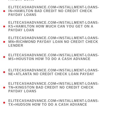
)
(
ELITECASHADVANCE.COM+INSTALLMENT-LOANS-
1
IN+HAMILTON BAD CREDIT NO CREDIT CHECK
PAYDAY LOANS
)
(
ELITECASHADVANCE.COM+INSTALLMENT-LOANS-
1
KS+HAMILTON HOW MUCH CAN YOU GET ON A
PAYDAY LOAN
)
(
ELITECASHADVANCE.COM+INSTALLMENT-LOANS-
1
MN+RICHMOND PAYDAY LOAN NO CREDIT CHECK
LENDER
)
(
ELITECASHADVANCE.COM+INSTALLMENT-LOANS-
1
MS+HOUSTON HOW TO DO A CASH ADVANCE
)
(
ELITECASHADVANCE.COM+INSTALLMENT-LOANS-
1
NE+ATLANTA NO CREDIT CHECK LOAN PAYDAY
)
(
ELITECASHADVANCE.COM+INSTALLMENT-LOANS-
1
TN+KINGSTON BAD CREDIT NO CREDIT CHECK
PAYDAY LOANS
)
(
ELITECASHADVANCE.COM+INSTALLMENT-LOANS-
1
TX+HUDSON HOW TO DO A CASH ADVANCE
)
(