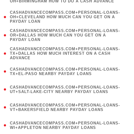
OH+BIRMINGHAM HOW TO DO A CASH ADVANCE
)
(
CASHADVANCECOMPASS.COM+PERSONAL-LOANS-
1
OH+CLEVELAND HOW MUCH CAN YOU GET ON A
PAYDAY LOAN
)
(
CASHADVANCECOMPASS.COM+PERSONAL-LOANS-
1
OR+DALLAS HOW MUCH CAN YOU GET ON A
PAYDAY LOAN
)
(
CASHADVANCECOMPASS.COM+PERSONAL-LOANS-
1
TX+DALLAS HOW MUCH INTEREST ON A CASH
ADVANCE
)
(
CASHADVANCECOMPASS.COM+PERSONAL-LOANS-
1
TX+EL-PASO NEARBY PAYDAY LOANS
)
(
CASHADVANCECOMPASS.COM+PERSONAL-LOANS-
1
UT+SALT-LAKE-CITY NEARBY PAYDAY LOANS
)
(
CASHADVANCECOMPASS.COM+PERSONAL-LOANS-
1
VT+BAKERSFIELD NEARBY PAYDAY LOANS
)
(
CASHADVANCECOMPASS.COM+PERSONAL-LOANS-
1
WI+APPLETON NEARBY PAYDAY LOANS
)