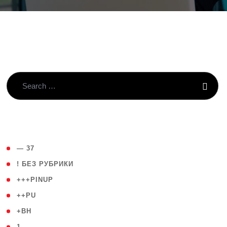
( 4 )
— 37
( 59 )
! БЕЗ РУБРИКИ
( 1 )
+++PINUP
( 1 )
++PU
( 1 )
+BH
( 28 )
1