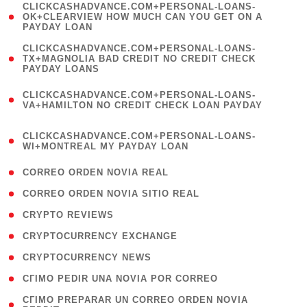
(
CLICKCASHADVANCE.COM+PERSONAL-LOANS-
1
OK+CLEARVIEW HOW MUCH CAN YOU GET ON A
PAYDAY LOAN
)
(
CLICKCASHADVANCE.COM+PERSONAL-LOANS-
1
TX+MAGNOLIA BAD CREDIT NO CREDIT CHECK
PAYDAY LOANS
)
(
CLICKCASHADVANCE.COM+PERSONAL-LOANS-
1
VA+HAMILTON NO CREDIT CHECK LOAN PAYDAY
)
(
CLICKCASHADVANCE.COM+PERSONAL-LOANS-
1
WI+MONTREAL MY PAYDAY LOAN
)
( 1 )
CORREO ORDEN NOVIA REAL
( 1 )
CORREO ORDEN NOVIA SITIO REAL
( 1 )
CRYPTO REVIEWS
( 3 )
CRYPTOCURRENCY EXCHANGE
( 2 )
CRYPTOCURRENCY NEWS
( 1 )
CГІMO PEDIR UNA NOVIA POR CORREO
( 1
CГІMO PREPARAR UN CORREO ORDEN NOVIA