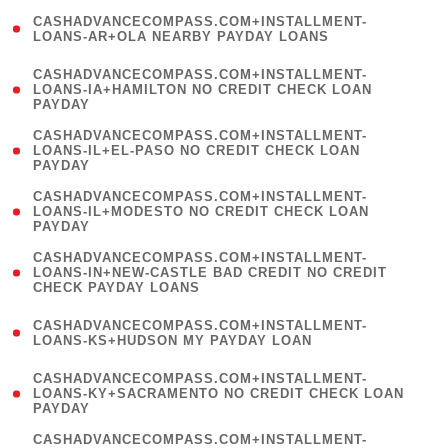
(
CASHADVANCECOMPASS.COM+INSTALLMENT-
1
LOANS-AR+OLA NEARBY PAYDAY LOANS
)
(
CASHADVANCECOMPASS.COM+INSTALLMENT-
1
LOANS-IA+HAMILTON NO CREDIT CHECK LOAN
PAYDAY
)
(
CASHADVANCECOMPASS.COM+INSTALLMENT-
1
LOANS-IL+EL-PASO NO CREDIT CHECK LOAN
PAYDAY
)
(
CASHADVANCECOMPASS.COM+INSTALLMENT-
1
LOANS-IL+MODESTO NO CREDIT CHECK LOAN
PAYDAY
)
(
CASHADVANCECOMPASS.COM+INSTALLMENT-
1
LOANS-IN+NEW-CASTLE BAD CREDIT NO CREDIT
CHECK PAYDAY LOANS
)
(
CASHADVANCECOMPASS.COM+INSTALLMENT-
1
LOANS-KS+HUDSON MY PAYDAY LOAN
)
(
CASHADVANCECOMPASS.COM+INSTALLMENT-
1
LOANS-KY+SACRAMENTO NO CREDIT CHECK LOAN
PAYDAY
)
(
CASHADVANCECOMPASS.COM+INSTALLMENT-