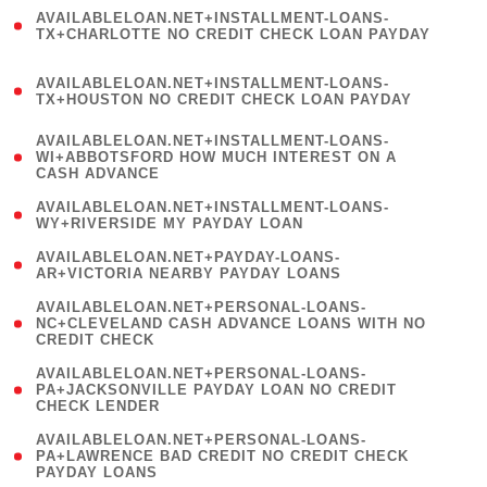
(
AVAILABLELOAN.NET+INSTALLMENT-LOANS-
1
TX+CHARLOTTE NO CREDIT CHECK LOAN PAYDAY
)
(
AVAILABLELOAN.NET+INSTALLMENT-LOANS-
1
TX+HOUSTON NO CREDIT CHECK LOAN PAYDAY
)
(
AVAILABLELOAN.NET+INSTALLMENT-LOANS-
1
WI+ABBOTSFORD HOW MUCH INTEREST ON A
CASH ADVANCE
)
( 1
AVAILABLELOAN.NET+INSTALLMENT-LOANS-
WY+RIVERSIDE MY PAYDAY LOAN
)
( 1
AVAILABLELOAN.NET+PAYDAY-LOANS-
AR+VICTORIA NEARBY PAYDAY LOANS
)
(
AVAILABLELOAN.NET+PERSONAL-LOANS-
1
NC+CLEVELAND CASH ADVANCE LOANS WITH NO
CREDIT CHECK
)
(
AVAILABLELOAN.NET+PERSONAL-LOANS-
1
PA+JACKSONVILLE PAYDAY LOAN NO CREDIT
CHECK LENDER
)
(
AVAILABLELOAN.NET+PERSONAL-LOANS-
1
PA+LAWRENCE BAD CREDIT NO CREDIT CHECK
PAYDAY LOANS
)