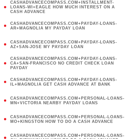
(
CASHADVANCECOMPASS.COM+INSTALLMENT-
1
LOANS-WI+EAGLE HOW MUCH INTEREST ON A
CASH ADVANCE
)
(
CASHADVANCECOMPASS.COM+PAYDAY-LOANS-
1
AR+MAGNOLIA MY PAYDAY LOAN
)
(
CASHADVANCECOMPASS.COM+PAYDAY-LOANS-
1
AZ+SAN-JOSE MY PAYDAY LOAN
)
(
CASHADVANCECOMPASS.COM+PAYDAY-LOANS-
1
CA+SAN-FRANCISCO NO CREDIT CHECK LOAN
PAYDAY
)
(
CASHADVANCECOMPASS.COM+PAYDAY-LOANS-
1
IL+MAGNOLIA GET CASH ADVANCE AT BANK
)
(
CASHADVANCECOMPASS.COM+PERSONAL-LOANS-
1
MN+VICTORIA NEARBY PAYDAY LOANS
)
(
CASHADVANCECOMPASS.COM+PERSONAL-LOANS-
1
MO+KINGSTON HOW TO DO A CASH ADVANCE
)
(
CASHADVANCECOMPASS.COM+PERSONAL-LOANS-
1