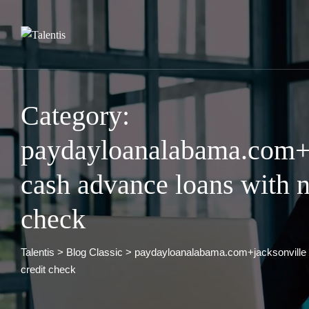
Skip
to
content
Category:
paydayloanalabama.com+j
cash advance loans with n
check
Talentis
>
Blog Classic
>
paydayloanalabama.com+jacksonville 
credit check