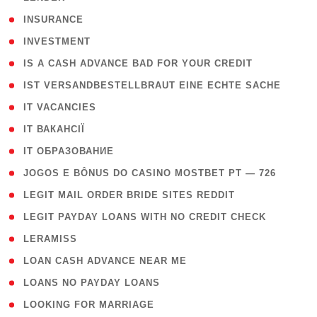
( 2 )
INSURANCE
( 1 )
INVESTMENT
( 1 )
IS A CASH ADVANCE BAD FOR YOUR CREDIT
( 1 )
IST VERSANDBESTELLBRAUT EINE ECHTE SACHE
( 1 )
IT VACANCIES
( 2 )
IT ВАКАНСІЇ
( 15 )
IT ОБРАЗОВАНИЕ
( 2 )
JOGOS E BÔNUS DO CASINO MOSTBET PT — 726
( 1 )
LEGIT MAIL ORDER BRIDE SITES REDDIT
( 1 )
LEGIT PAYDAY LOANS WITH NO CREDIT CHECK
( 1 )
LERAMISS
( 1 )
LOAN CASH ADVANCE NEAR ME
( 1 )
LOANS NO PAYDAY LOANS
( 1 )
LOOKING FOR MARRIAGE