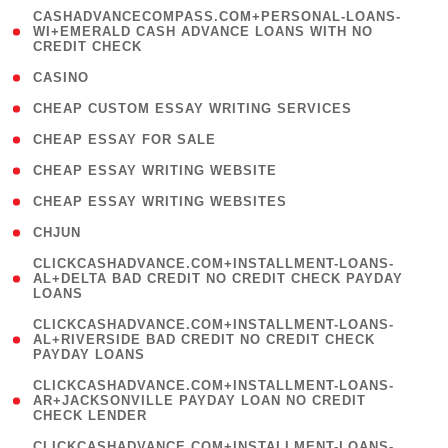
(
CASHADVANCECOMPASS.COM+PERSONAL-LOANS-
1
WI+EMERALD CASH ADVANCE LOANS WITH NO
CREDIT CHECK
)
( 10 )
CASINO
( 1 )
CHEAP CUSTOM ESSAY WRITING SERVICES
( 1 )
CHEAP ESSAY FOR SALE
( 1 )
CHEAP ESSAY WRITING WEBSITE
( 1 )
CHEAP ESSAY WRITING WEBSITES
( 1 )
CHJUN
(
CLICKCASHADVANCE.COM+INSTALLMENT-LOANS-
1
AL+DELTA BAD CREDIT NO CREDIT CHECK PAYDAY
LOANS
)
(
CLICKCASHADVANCE.COM+INSTALLMENT-LOANS-
1
AL+RIVERSIDE BAD CREDIT NO CREDIT CHECK
PAYDAY LOANS
)
(
CLICKCASHADVANCE.COM+INSTALLMENT-LOANS-
1
AR+JACKSONVILLE PAYDAY LOAN NO CREDIT
CHECK LENDER
)
(
CLICKCASHADVANCE.COM+INSTALLMENT-LOANS-