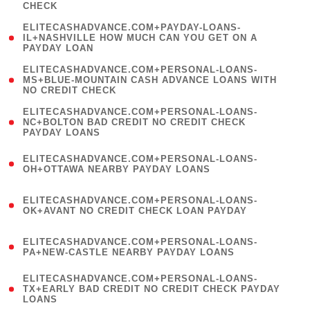
CHECK
)
(
ELITECASHADVANCE.COM+PAYDAY-LOANS-
1
IL+NASHVILLE HOW MUCH CAN YOU GET ON A
PAYDAY LOAN
)
(
ELITECASHADVANCE.COM+PERSONAL-LOANS-
1
MS+BLUE-MOUNTAIN CASH ADVANCE LOANS WITH
NO CREDIT CHECK
)
(
ELITECASHADVANCE.COM+PERSONAL-LOANS-
1
NC+BOLTON BAD CREDIT NO CREDIT CHECK
PAYDAY LOANS
)
(
ELITECASHADVANCE.COM+PERSONAL-LOANS-
1
OH+OTTAWA NEARBY PAYDAY LOANS
)
(
ELITECASHADVANCE.COM+PERSONAL-LOANS-
1
OK+AVANT NO CREDIT CHECK LOAN PAYDAY
)
(
ELITECASHADVANCE.COM+PERSONAL-LOANS-
1
PA+NEW-CASTLE NEARBY PAYDAY LOANS
)
(
ELITECASHADVANCE.COM+PERSONAL-LOANS-
1
TX+EARLY BAD CREDIT NO CREDIT CHECK PAYDAY
LOANS
)