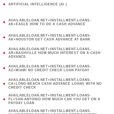
ARTIFICIAL INTELLIGENCE (AI )
( 3 )
(
AVAILABLELOAN.NET+INSTALLMENT-LOANS-
1
AK+EAGLE HOW TO DO A CASH ADVANCE
)
(
AVAILABLELOAN.NET+INSTALLMENT-LOANS-
1
AK+HOUSTON GET CASH ADVANCE AT BANK
)
(
AVAILABLELOAN.NET+INSTALLMENT-LOANS-
1
AR+NASHVILLE HOW MUCH INTEREST ON A CASH
ADVANCE
)
(
AVAILABLELOAN.NET+INSTALLMENT-LOANS-
1
AZ+MIAMI NO CREDIT CHECK LOAN PAYDAY
)
(
AVAILABLELOAN.NET+INSTALLMENT-LOANS-
1
CA+LONG-BEACH CASH ADVANCE LOANS WITH NO
CREDIT CHECK
)
(
AVAILABLELOAN.NET+INSTALLMENT-LOANS-
1
FL+SAN-ANTONIO HOW MUCH CAN YOU GET ON A
PAYDAY LOAN
)
(
AVAILABLELOAN.NET+INSTALLMENT-LOANS-