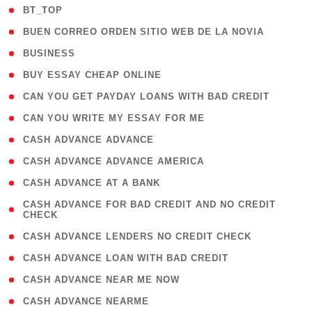
( 2 )
BT_TOP
( 1 )
BUEN CORREO ORDEN SITIO WEB DE LA NOVIA
( 1 )
BUSINESS
( 1 )
BUY ESSAY CHEAP ONLINE
( 1 )
CAN YOU GET PAYDAY LOANS WITH BAD CREDIT
( 1 )
CAN YOU WRITE MY ESSAY FOR ME
( 1 )
CASH ADVANCE ADVANCE
( 1 )
CASH ADVANCE ADVANCE AMERICA
( 1 )
CASH ADVANCE AT A BANK
( 1
CASH ADVANCE FOR BAD CREDIT AND NO CREDIT
CHECK
)
( 1 )
CASH ADVANCE LENDERS NO CREDIT CHECK
( 1 )
CASH ADVANCE LOAN WITH BAD CREDIT
( 1 )
CASH ADVANCE NEAR ME NOW
( 1 )
CASH ADVANCE NEARME