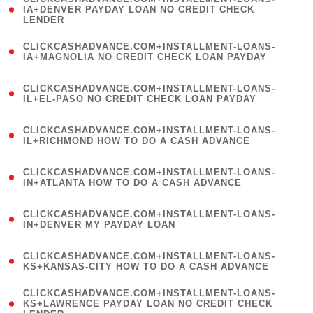
1
IA+DENVER PAYDAY LOAN NO CREDIT CHECK
LENDER
)
(
CLICKCASHADVANCE.COM+INSTALLMENT-LOANS-
1
IA+MAGNOLIA NO CREDIT CHECK LOAN PAYDAY
)
(
CLICKCASHADVANCE.COM+INSTALLMENT-LOANS-
1
IL+EL-PASO NO CREDIT CHECK LOAN PAYDAY
)
(
CLICKCASHADVANCE.COM+INSTALLMENT-LOANS-
1
IL+RICHMOND HOW TO DO A CASH ADVANCE
)
(
CLICKCASHADVANCE.COM+INSTALLMENT-LOANS-
1
IN+ATLANTA HOW TO DO A CASH ADVANCE
)
(
CLICKCASHADVANCE.COM+INSTALLMENT-LOANS-
1
IN+DENVER MY PAYDAY LOAN
)
(
CLICKCASHADVANCE.COM+INSTALLMENT-LOANS-
1
KS+KANSAS-CITY HOW TO DO A CASH ADVANCE
)
(
CLICKCASHADVANCE.COM+INSTALLMENT-LOANS-
1
KS+LAWRENCE PAYDAY LOAN NO CREDIT CHECK