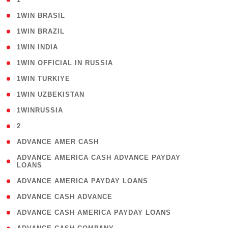
( 2 )
1WIN BRASIL
( 1 )
1WIN BRAZIL
( 1 )
1WIN INDIA
( 3 )
1WIN OFFICIAL IN RUSSIA
( 2 )
1WIN TURKIYE
( 1 )
1WIN UZBEKISTAN
( 3 )
1WINRUSSIA
( 3 )
2
( 1 )
ADVANCE AMER CASH
( 1
ADVANCE AMERICA CASH ADVANCE PAYDAY
LOANS
)
( 1 )
ADVANCE AMERICA PAYDAY LOANS
( 1 )
ADVANCE CASH ADVANCE
( 1 )
ADVANCE CASH AMERICA PAYDAY LOANS