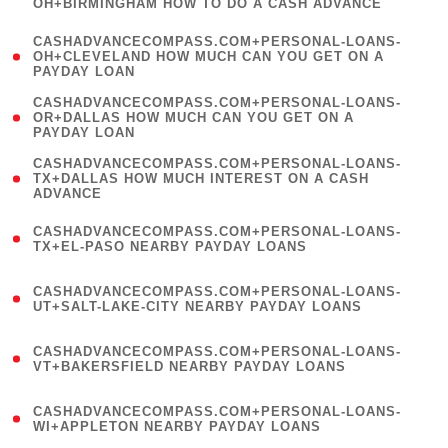
OH+BIRMINGHAM HOW TO DO A CASH ADVANCE
)
(
CASHADVANCECOMPASS.COM+PERSONAL-LOANS-
1
OH+CLEVELAND HOW MUCH CAN YOU GET ON A
PAYDAY LOAN
)
(
CASHADVANCECOMPASS.COM+PERSONAL-LOANS-
1
OR+DALLAS HOW MUCH CAN YOU GET ON A
PAYDAY LOAN
)
(
CASHADVANCECOMPASS.COM+PERSONAL-LOANS-
1
TX+DALLAS HOW MUCH INTEREST ON A CASH
ADVANCE
)
(
CASHADVANCECOMPASS.COM+PERSONAL-LOANS-
1
TX+EL-PASO NEARBY PAYDAY LOANS
)
(
CASHADVANCECOMPASS.COM+PERSONAL-LOANS-
1
UT+SALT-LAKE-CITY NEARBY PAYDAY LOANS
)
(
CASHADVANCECOMPASS.COM+PERSONAL-LOANS-
1
VT+BAKERSFIELD NEARBY PAYDAY LOANS
)
(
CASHADVANCECOMPASS.COM+PERSONAL-LOANS-
1
WI+APPLETON NEARBY PAYDAY LOANS
)