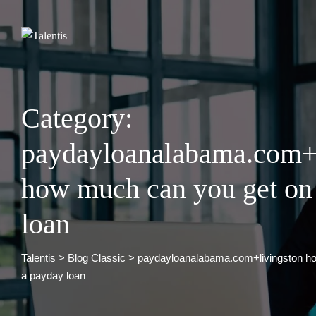
Skip
to
content
Category:
paydayloanalabama.com+l
how much can you get on
loan
Talentis
>
Blog Classic
>
paydayloanalabama.com+livingston h
a payday loan