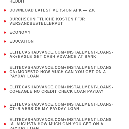
REDDIT
)
( 4 )
DOWNLOAD LATEST VERSION APK — 236
( 1
DURCHSCHNITTLICHE KOSTEN FГЈR
VERSANDBESTELLBRAUT
)
( 2 )
ECONOMY
( 1 )
EDUCATION
(
ELITECASHADVANCE.COM+INSTALLMENT-LOANS-
1
AK+EAGLE GET CASH ADVANCE AT BANK
)
(
ELITECASHADVANCE.COM+INSTALLMENT-LOANS-
1
CA+MODESTO HOW MUCH CAN YOU GET ON A
PAYDAY LOAN
)
(
ELITECASHADVANCE.COM+INSTALLMENT-LOANS-
1
CO+EAGLE NO CREDIT CHECK LOAN PAYDAY
)
(
ELITECASHADVANCE.COM+INSTALLMENT-LOANS-
1
CT+RIVERSIDE MY PAYDAY LOAN
)
(
ELITECASHADVANCE.COM+INSTALLMENT-LOANS-
1
IA+AUGUSTA HOW MUCH CAN YOU GET ON A
PAYDAY LOAN