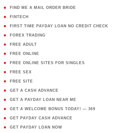
( 1 )
FIND ME A MAIL ORDER BRIDE
( 14 )
FINTECH
( 1 )
FIRST TIME PAYDAY LOAN NO CREDIT CHECK
( 18 )
FOREX TRADING
( 1 )
FREE ADULT
( 1 )
FREE ONLINE
( 1 )
FREE ONLINE SITES FOR SINGLES
( 1 )
FREE SEX
( 1 )
FREE SITE
( 1 )
GET A CASH ADVANCE
( 1 )
GET A PAYDAY LOAN NEAR ME
( 4 )
GET A WELCOME BONUS TODAY! — 369
( 1 )
GET PAYDAY CASH ADVANCE
( 1 )
GET PAYDAY LOAN NOW