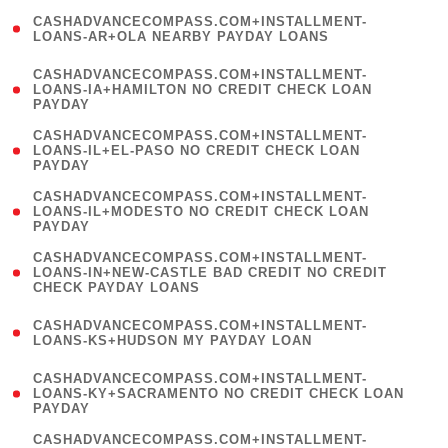
(
CASHADVANCECOMPASS.COM+INSTALLMENT-
1
LOANS-AR+OLA NEARBY PAYDAY LOANS
)
(
CASHADVANCECOMPASS.COM+INSTALLMENT-
1
LOANS-IA+HAMILTON NO CREDIT CHECK LOAN
PAYDAY
)
(
CASHADVANCECOMPASS.COM+INSTALLMENT-
1
LOANS-IL+EL-PASO NO CREDIT CHECK LOAN
PAYDAY
)
(
CASHADVANCECOMPASS.COM+INSTALLMENT-
1
LOANS-IL+MODESTO NO CREDIT CHECK LOAN
PAYDAY
)
(
CASHADVANCECOMPASS.COM+INSTALLMENT-
1
LOANS-IN+NEW-CASTLE BAD CREDIT NO CREDIT
CHECK PAYDAY LOANS
)
(
CASHADVANCECOMPASS.COM+INSTALLMENT-
1
LOANS-KS+HUDSON MY PAYDAY LOAN
)
(
CASHADVANCECOMPASS.COM+INSTALLMENT-
1
LOANS-KY+SACRAMENTO NO CREDIT CHECK LOAN
PAYDAY
)
(
CASHADVANCECOMPASS.COM+INSTALLMENT-