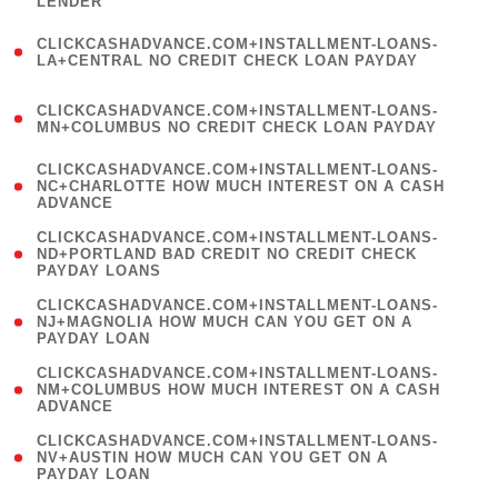
LENDER
)
(
CLICKCASHADVANCE.COM+INSTALLMENT-LOANS-
1
LA+CENTRAL NO CREDIT CHECK LOAN PAYDAY
)
(
CLICKCASHADVANCE.COM+INSTALLMENT-LOANS-
1
MN+COLUMBUS NO CREDIT CHECK LOAN PAYDAY
)
(
CLICKCASHADVANCE.COM+INSTALLMENT-LOANS-
1
NC+CHARLOTTE HOW MUCH INTEREST ON A CASH
ADVANCE
)
(
CLICKCASHADVANCE.COM+INSTALLMENT-LOANS-
1
ND+PORTLAND BAD CREDIT NO CREDIT CHECK
PAYDAY LOANS
)
(
CLICKCASHADVANCE.COM+INSTALLMENT-LOANS-
1
NJ+MAGNOLIA HOW MUCH CAN YOU GET ON A
PAYDAY LOAN
)
(
CLICKCASHADVANCE.COM+INSTALLMENT-LOANS-
1
NM+COLUMBUS HOW MUCH INTEREST ON A CASH
ADVANCE
)
(
CLICKCASHADVANCE.COM+INSTALLMENT-LOANS-
1
NV+AUSTIN HOW MUCH CAN YOU GET ON A
PAYDAY LOAN
)