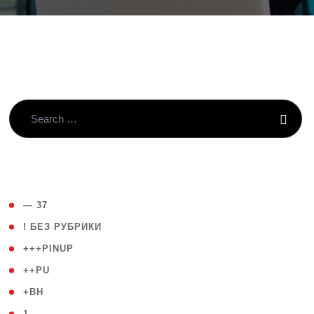
( 4 )
— 37
( 59 )
! БЕЗ РУБРИКИ
( 1 )
+++PINUP
( 1 )
++PU
( 1 )
+BH
( 28 )
1