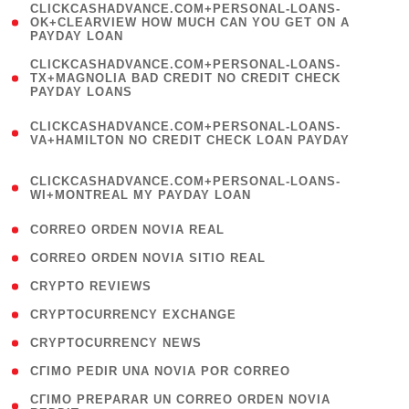
(
CLICKCASHADVANCE.COM+PERSONAL-LOANS-
1
OK+CLEARVIEW HOW MUCH CAN YOU GET ON A
PAYDAY LOAN
)
(
CLICKCASHADVANCE.COM+PERSONAL-LOANS-
1
TX+MAGNOLIA BAD CREDIT NO CREDIT CHECK
PAYDAY LOANS
)
(
CLICKCASHADVANCE.COM+PERSONAL-LOANS-
1
VA+HAMILTON NO CREDIT CHECK LOAN PAYDAY
)
(
CLICKCASHADVANCE.COM+PERSONAL-LOANS-
1
WI+MONTREAL MY PAYDAY LOAN
)
( 1 )
CORREO ORDEN NOVIA REAL
( 1 )
CORREO ORDEN NOVIA SITIO REAL
( 1 )
CRYPTO REVIEWS
( 3 )
CRYPTOCURRENCY EXCHANGE
( 2 )
CRYPTOCURRENCY NEWS
( 1 )
CГІMO PEDIR UNA NOVIA POR CORREO
( 1
CГІMO PREPARAR UN CORREO ORDEN NOVIA