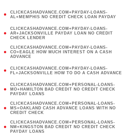
)
(
CLICKCASHADVANCE.COM+PAYDAY-LOANS-
1
AL+MEMPHIS NO CREDIT CHECK LOAN PAYDAY
)
(
CLICKCASHADVANCE.COM+PAYDAY-LOANS-
1
AR+JACKSONVILLE PAYDAY LOAN NO CREDIT
CHECK LENDER
)
(
CLICKCASHADVANCE.COM+PAYDAY-LOANS-
1
CO+EAGLE HOW MUCH INTEREST ON A CASH
ADVANCE
)
(
CLICKCASHADVANCE.COM+PAYDAY-LOANS-
1
FL+JACKSONVILLE HOW TO DO A CASH ADVANCE
)
(
CLICKCASHADVANCE.COM+PERSONAL-LOANS-
1
MO+HAMILTON BAD CREDIT NO CREDIT CHECK
PAYDAY LOANS
)
(
CLICKCASHADVANCE.COM+PERSONAL-LOANS-
1
MS+OAKLAND CASH ADVANCE LOANS WITH NO
CREDIT CHECK
)
(
CLICKCASHADVANCE.COM+PERSONAL-LOANS-
1
NM+KINGSTON BAD CREDIT NO CREDIT CHECK
PAYDAY LOANS
)