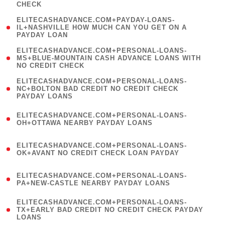
CHECK
)
(
ELITECASHADVANCE.COM+PAYDAY-LOANS-
1
IL+NASHVILLE HOW MUCH CAN YOU GET ON A
PAYDAY LOAN
)
(
ELITECASHADVANCE.COM+PERSONAL-LOANS-
1
MS+BLUE-MOUNTAIN CASH ADVANCE LOANS WITH
NO CREDIT CHECK
)
(
ELITECASHADVANCE.COM+PERSONAL-LOANS-
1
NC+BOLTON BAD CREDIT NO CREDIT CHECK
PAYDAY LOANS
)
(
ELITECASHADVANCE.COM+PERSONAL-LOANS-
1
OH+OTTAWA NEARBY PAYDAY LOANS
)
(
ELITECASHADVANCE.COM+PERSONAL-LOANS-
1
OK+AVANT NO CREDIT CHECK LOAN PAYDAY
)
(
ELITECASHADVANCE.COM+PERSONAL-LOANS-
1
PA+NEW-CASTLE NEARBY PAYDAY LOANS
)
(
ELITECASHADVANCE.COM+PERSONAL-LOANS-
1
TX+EARLY BAD CREDIT NO CREDIT CHECK PAYDAY
LOANS
)