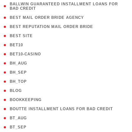
( 1
BALLWIN GUARANTEED INSTALLMENT LOANS FOR
BAD CREDIT
)
( 1 )
BEST MAIL ORDER BRIDE AGENCY
( 1 )
BEST REPUTATION MAIL ORDER BRIDE
( 1 )
BEST SITE
( 10 )
BET10
( 9 )
BET10-CASINO
( 1 )
BH_AUG
( 1 )
BH_SEP
( 1 )
BH_TOP
( 66 )
BLOG
( 12 )
BOOKKEEPING
( 1 )
BOUTTE INSTALLMENT LOANS FOR BAD CREDIT
( 1 )
BT_AUG
( 2 )
BT_SEP