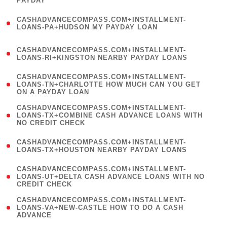
PAYDAY
)
(
CASHADVANCECOMPASS.COM+INSTALLMENT-
1
LOANS-PA+HUDSON MY PAYDAY LOAN
)
(
CASHADVANCECOMPASS.COM+INSTALLMENT-
1
LOANS-RI+KINGSTON NEARBY PAYDAY LOANS
)
(
CASHADVANCECOMPASS.COM+INSTALLMENT-
1
LOANS-TN+CHARLOTTE HOW MUCH CAN YOU GET
ON A PAYDAY LOAN
)
(
CASHADVANCECOMPASS.COM+INSTALLMENT-
1
LOANS-TX+COMBINE CASH ADVANCE LOANS WITH
NO CREDIT CHECK
)
(
CASHADVANCECOMPASS.COM+INSTALLMENT-
1
LOANS-TX+HOUSTON NEARBY PAYDAY LOANS
)
(
CASHADVANCECOMPASS.COM+INSTALLMENT-
1
LOANS-UT+DELTA CASH ADVANCE LOANS WITH NO
CREDIT CHECK
)
(
CASHADVANCECOMPASS.COM+INSTALLMENT-
1
LOANS-VA+NEW-CASTLE HOW TO DO A CASH
ADVANCE
)