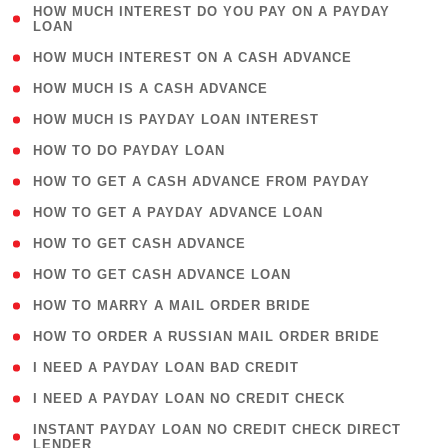
( 1
HOW MUCH INTEREST DO YOU PAY ON A PAYDAY
LOAN
)
( 2 )
HOW MUCH INTEREST ON A CASH ADVANCE
( 1 )
HOW MUCH IS A CASH ADVANCE
( 1 )
HOW MUCH IS PAYDAY LOAN INTEREST
( 1 )
HOW TO DO PAYDAY LOAN
( 1 )
HOW TO GET A CASH ADVANCE FROM PAYDAY
( 1 )
HOW TO GET A PAYDAY ADVANCE LOAN
( 1 )
HOW TO GET CASH ADVANCE
( 1 )
HOW TO GET CASH ADVANCE LOAN
( 1 )
HOW TO MARRY A MAIL ORDER BRIDE
( 1 )
HOW TO ORDER A RUSSIAN MAIL ORDER BRIDE
( 1 )
I NEED A PAYDAY LOAN BAD CREDIT
( 1 )
I NEED A PAYDAY LOAN NO CREDIT CHECK
( 1
INSTANT PAYDAY LOAN NO CREDIT CHECK DIRECT
LENDER
)