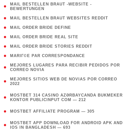
( 1
MAIL BESTELLEN BRAUT -WEBSITE -
BEWERTUNGEN
)
( 1 )
MAIL BESTELLEN BRAUT WEBSITES REDDIT
( 1 )
MAIL ORDER BRIDE DEFINE
( 1 )
MAIL ORDER BRIDE REAL SITE
( 1 )
MAIL ORDER BRIDE STORIES REDDIT
( 1 )
MARIГ©E PAR CORRESPONDANCE
( 1
MEJORES LUGARES PARA RECIBIR PEDIDOS POR
CORREO NOVIA
)
( 1
MEJORES SITIOS WEB DE NOVIAS POR CORREO
2022
)
(
MOSTBET 314 CASINO AZƏRBAYCANDA BUKMEKER
4
KONTOR PUBLICINPUT COM — 212
)
( 4 )
MOSTBET AFFILIATE PROGRAM — 305
(
MOSTBET APP DOWNLOAD FOR ANDROID APK AND
4
IOS IN BANGLADESH — 693
)