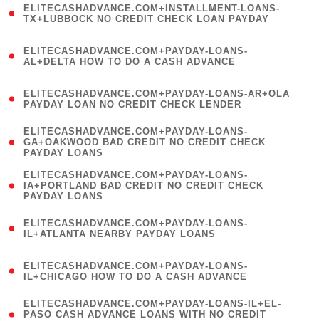
ELITECASHADVANCE.COM+INSTALLMENT-LOANS-
1
TX+LUBBOCK NO CREDIT CHECK LOAN PAYDAY
)
(
ELITECASHADVANCE.COM+PAYDAY-LOANS-
1
AL+DELTA HOW TO DO A CASH ADVANCE
)
(
ELITECASHADVANCE.COM+PAYDAY-LOANS-AR+OLA
1
PAYDAY LOAN NO CREDIT CHECK LENDER
)
(
ELITECASHADVANCE.COM+PAYDAY-LOANS-
1
GA+OAKWOOD BAD CREDIT NO CREDIT CHECK
PAYDAY LOANS
)
(
ELITECASHADVANCE.COM+PAYDAY-LOANS-
1
IA+PORTLAND BAD CREDIT NO CREDIT CHECK
PAYDAY LOANS
)
(
ELITECASHADVANCE.COM+PAYDAY-LOANS-
1
IL+ATLANTA NEARBY PAYDAY LOANS
)
(
ELITECASHADVANCE.COM+PAYDAY-LOANS-
1
IL+CHICAGO HOW TO DO A CASH ADVANCE
)
(
ELITECASHADVANCE.COM+PAYDAY-LOANS-IL+EL-
1
PASO CASH ADVANCE LOANS WITH NO CREDIT