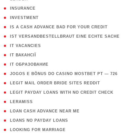
( 2 )
INSURANCE
( 1 )
INVESTMENT
( 1 )
IS A CASH ADVANCE BAD FOR YOUR CREDIT
( 1 )
IST VERSANDBESTELLBRAUT EINE ECHTE SACHE
( 1 )
IT VACANCIES
( 2 )
IT ВАКАНСІЇ
( 15 )
IT ОБРАЗОВАНИЕ
( 2 )
JOGOS E BÔNUS DO CASINO MOSTBET PT — 726
( 1 )
LEGIT MAIL ORDER BRIDE SITES REDDIT
( 1 )
LEGIT PAYDAY LOANS WITH NO CREDIT CHECK
( 1 )
LERAMISS
( 1 )
LOAN CASH ADVANCE NEAR ME
( 1 )
LOANS NO PAYDAY LOANS
( 1 )
LOOKING FOR MARRIAGE