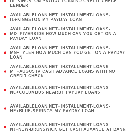
1
IA+KINGSTON PAYDAY LOAN NO CREDIT CHECK
LENDER
)
( 1
AVAILABLELOAN.NET+INSTALLMENT-LOANS-
IL+KINGSTON MY PAYDAY LOAN
)
(
AVAILABLELOAN.NET+INSTALLMENT-LOANS-
1
MD+RIVERSIDE HOW MUCH CAN YOU GET ON A
PAYDAY LOAN
)
(
AVAILABLELOAN.NET+INSTALLMENT-LOANS-
1
MN+TYLER HOW MUCH CAN YOU GET ON A PAYDAY
LOAN
)
(
AVAILABLELOAN.NET+INSTALLMENT-LOANS-
1
MT+AUGUSTA CASH ADVANCE LOANS WITH NO
CREDIT CHECK
)
(
AVAILABLELOAN.NET+INSTALLMENT-LOANS-
1
NC+COLUMBUS NEARBY PAYDAY LOANS
)
(
AVAILABLELOAN.NET+INSTALLMENT-LOANS-
1
NE+BLUE-SPRINGS MY PAYDAY LOAN
)
(
AVAILABLELOAN.NET+INSTALLMENT-LOANS-
1
NJ+NEW-BRUNSWICK GET CASH ADVANCE AT BANK
)