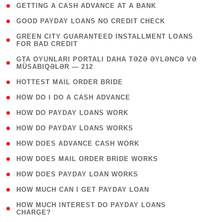
( 1 )
GETTING A CASH ADVANCE AT A BANK
( 1 )
GOOD PAYDAY LOANS NO CREDIT CHECK
( 1
GREEN CITY GUARANTEED INSTALLMENT LOANS
FOR BAD CREDIT
)
( 3
GTA OYUNLARI PORTALI DAHA TƏZƏ ƏYLƏNCƏ VƏ
MÜSABIQƏLƏR — 212
)
( 1 )
HOTTEST MAIL ORDER BRIDE
( 1 )
HOW DO I DO A CASH ADVANCE
( 1 )
HOW DO PAYDAY LOANS WORK
( 1 )
HOW DO PAYDAY LOANS WORKS
( 1 )
HOW DOES ADVANCE CASH WORK
( 1 )
HOW DOES MAIL ORDER BRIDE WORKS
( 1 )
HOW DOES PAYDAY LOAN WORKS
( 1 )
HOW MUCH CAN I GET PAYDAY LOAN
( 1
HOW MUCH INTEREST DO PAYDAY LOANS
CHARGE?
)