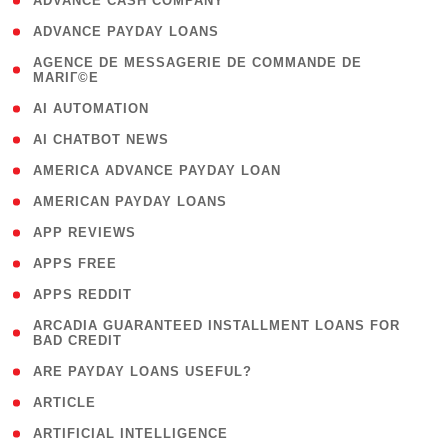
( 1 )
ADVANCE CASH COMPANY
( 1 )
ADVANCE PAYDAY LOANS
( 1
AGENCE DE MESSAGERIE DE COMMANDE DE
MARIГ©E
)
( 1 )
AI AUTOMATION
( 1 )
AI CHATBOT NEWS
( 1 )
AMERICA ADVANCE PAYDAY LOAN
( 1 )
AMERICAN PAYDAY LOANS
( 1 )
APP REVIEWS
( 1 )
APPS FREE
( 1 )
APPS REDDIT
( 1
ARCADIA GUARANTEED INSTALLMENT LOANS FOR
BAD CREDIT
)
( 1 )
ARE PAYDAY LOANS USEFUL?
( 3 )
ARTICLE
( 1 )
ARTIFICIAL INTELLIGENCE