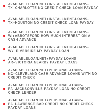
(
AVAILABLELOAN.NET+INSTALLMENT-LOANS-
1
TX+CHARLOTTE NO CREDIT CHECK LOAN PAYDAY
)
(
AVAILABLELOAN.NET+INSTALLMENT-LOANS-
1
TX+HOUSTON NO CREDIT CHECK LOAN PAYDAY
)
(
AVAILABLELOAN.NET+INSTALLMENT-LOANS-
1
WI+ABBOTSFORD HOW MUCH INTEREST ON A
CASH ADVANCE
)
( 1
AVAILABLELOAN.NET+INSTALLMENT-LOANS-
WY+RIVERSIDE MY PAYDAY LOAN
)
( 1
AVAILABLELOAN.NET+PAYDAY-LOANS-
AR+VICTORIA NEARBY PAYDAY LOANS
)
(
AVAILABLELOAN.NET+PERSONAL-LOANS-
1
NC+CLEVELAND CASH ADVANCE LOANS WITH NO
CREDIT CHECK
)
(
AVAILABLELOAN.NET+PERSONAL-LOANS-
1
PA+JACKSONVILLE PAYDAY LOAN NO CREDIT
CHECK LENDER
)
(
AVAILABLELOAN.NET+PERSONAL-LOANS-
1
PA+LAWRENCE BAD CREDIT NO CREDIT CHECK
PAYDAY LOANS
)