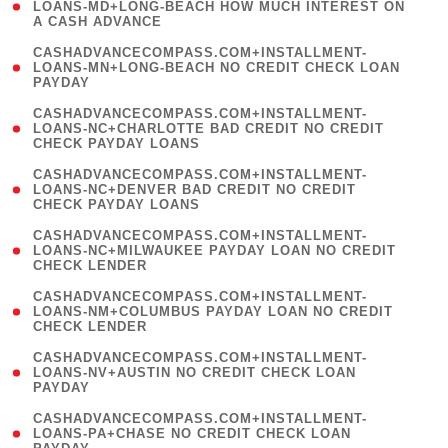
1
LOANS-MD+LONG-BEACH HOW MUCH INTEREST ON
A CASH ADVANCE
)
(
CASHADVANCECOMPASS.COM+INSTALLMENT-
1
LOANS-MN+LONG-BEACH NO CREDIT CHECK LOAN
PAYDAY
)
(
CASHADVANCECOMPASS.COM+INSTALLMENT-
1
LOANS-NC+CHARLOTTE BAD CREDIT NO CREDIT
CHECK PAYDAY LOANS
)
(
CASHADVANCECOMPASS.COM+INSTALLMENT-
1
LOANS-NC+DENVER BAD CREDIT NO CREDIT
CHECK PAYDAY LOANS
)
(
CASHADVANCECOMPASS.COM+INSTALLMENT-
1
LOANS-NC+MILWAUKEE PAYDAY LOAN NO CREDIT
CHECK LENDER
)
(
CASHADVANCECOMPASS.COM+INSTALLMENT-
1
LOANS-NM+COLUMBUS PAYDAY LOAN NO CREDIT
CHECK LENDER
)
(
CASHADVANCECOMPASS.COM+INSTALLMENT-
1
LOANS-NV+AUSTIN NO CREDIT CHECK LOAN
PAYDAY
)
(
CASHADVANCECOMPASS.COM+INSTALLMENT-
1
LOANS-PA+CHASE NO CREDIT CHECK LOAN