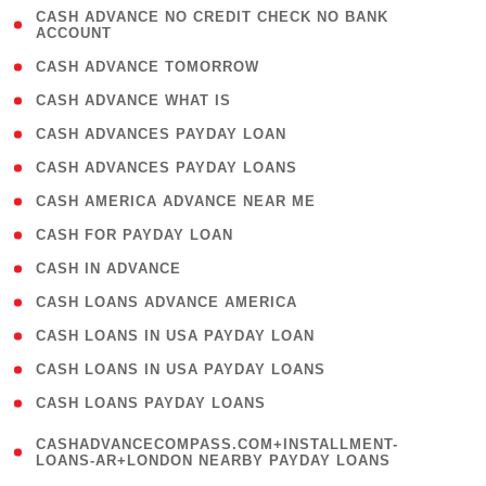
( 1
CASH ADVANCE NO CREDIT CHECK NO BANK
ACCOUNT
)
( 2 )
CASH ADVANCE TOMORROW
( 1 )
CASH ADVANCE WHAT IS
( 1 )
CASH ADVANCES PAYDAY LOAN
( 1 )
CASH ADVANCES PAYDAY LOANS
( 1 )
CASH AMERICA ADVANCE NEAR ME
( 1 )
CASH FOR PAYDAY LOAN
( 1 )
CASH IN ADVANCE
( 1 )
CASH LOANS ADVANCE AMERICA
( 1 )
CASH LOANS IN USA PAYDAY LOAN
( 1 )
CASH LOANS IN USA PAYDAY LOANS
( 1 )
CASH LOANS PAYDAY LOANS
(
CASHADVANCECOMPASS.COM+INSTALLMENT-
1
LOANS-AR+LONDON NEARBY PAYDAY LOANS
)