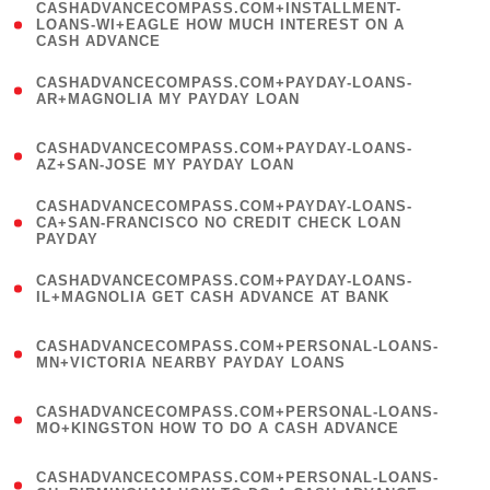
(
CASHADVANCECOMPASS.COM+INSTALLMENT-
1
LOANS-WI+EAGLE HOW MUCH INTEREST ON A
CASH ADVANCE
)
(
CASHADVANCECOMPASS.COM+PAYDAY-LOANS-
1
AR+MAGNOLIA MY PAYDAY LOAN
)
(
CASHADVANCECOMPASS.COM+PAYDAY-LOANS-
1
AZ+SAN-JOSE MY PAYDAY LOAN
)
(
CASHADVANCECOMPASS.COM+PAYDAY-LOANS-
1
CA+SAN-FRANCISCO NO CREDIT CHECK LOAN
PAYDAY
)
(
CASHADVANCECOMPASS.COM+PAYDAY-LOANS-
1
IL+MAGNOLIA GET CASH ADVANCE AT BANK
)
(
CASHADVANCECOMPASS.COM+PERSONAL-LOANS-
1
MN+VICTORIA NEARBY PAYDAY LOANS
)
(
CASHADVANCECOMPASS.COM+PERSONAL-LOANS-
1
MO+KINGSTON HOW TO DO A CASH ADVANCE
)
(
CASHADVANCECOMPASS.COM+PERSONAL-LOANS-
1