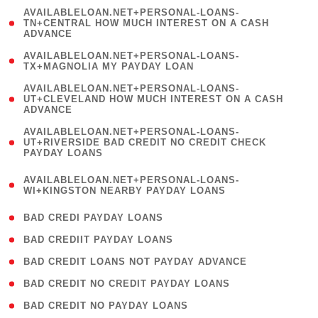
(
AVAILABLELOAN.NET+PERSONAL-LOANS-
1
TN+CENTRAL HOW MUCH INTEREST ON A CASH
ADVANCE
)
( 1
AVAILABLELOAN.NET+PERSONAL-LOANS-
TX+MAGNOLIA MY PAYDAY LOAN
)
(
AVAILABLELOAN.NET+PERSONAL-LOANS-
1
UT+CLEVELAND HOW MUCH INTEREST ON A CASH
ADVANCE
)
(
AVAILABLELOAN.NET+PERSONAL-LOANS-
1
UT+RIVERSIDE BAD CREDIT NO CREDIT CHECK
PAYDAY LOANS
)
(
AVAILABLELOAN.NET+PERSONAL-LOANS-
1
WI+KINGSTON NEARBY PAYDAY LOANS
)
( 2 )
BAD CREDI PAYDAY LOANS
( 1 )
BAD CREDIIT PAYDAY LOANS
( 1 )
BAD CREDIT LOANS NOT PAYDAY ADVANCE
( 1 )
BAD CREDIT NO CREDIT PAYDAY LOANS
( 1 )
BAD CREDIT NO PAYDAY LOANS