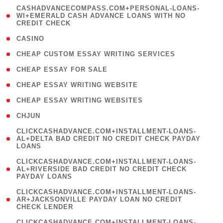
(
CASHADVANCECOMPASS.COM+PERSONAL-LOANS-
1
WI+EMERALD CASH ADVANCE LOANS WITH NO
CREDIT CHECK
)
( 10 )
CASINO
( 1 )
CHEAP CUSTOM ESSAY WRITING SERVICES
( 1 )
CHEAP ESSAY FOR SALE
( 1 )
CHEAP ESSAY WRITING WEBSITE
( 1 )
CHEAP ESSAY WRITING WEBSITES
( 1 )
CHJUN
(
CLICKCASHADVANCE.COM+INSTALLMENT-LOANS-
1
AL+DELTA BAD CREDIT NO CREDIT CHECK PAYDAY
LOANS
)
(
CLICKCASHADVANCE.COM+INSTALLMENT-LOANS-
1
AL+RIVERSIDE BAD CREDIT NO CREDIT CHECK
PAYDAY LOANS
)
(
CLICKCASHADVANCE.COM+INSTALLMENT-LOANS-
1
AR+JACKSONVILLE PAYDAY LOAN NO CREDIT
CHECK LENDER
)
(
CLICKCASHADVANCE.COM+INSTALLMENT-LOANS-