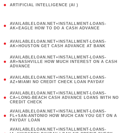
ARTIFICIAL INTELLIGENCE (AI )
( 3 )
(
AVAILABLELOAN.NET+INSTALLMENT-LOANS-
1
AK+EAGLE HOW TO DO A CASH ADVANCE
)
(
AVAILABLELOAN.NET+INSTALLMENT-LOANS-
1
AK+HOUSTON GET CASH ADVANCE AT BANK
)
(
AVAILABLELOAN.NET+INSTALLMENT-LOANS-
1
AR+NASHVILLE HOW MUCH INTEREST ON A CASH
ADVANCE
)
(
AVAILABLELOAN.NET+INSTALLMENT-LOANS-
1
AZ+MIAMI NO CREDIT CHECK LOAN PAYDAY
)
(
AVAILABLELOAN.NET+INSTALLMENT-LOANS-
1
CA+LONG-BEACH CASH ADVANCE LOANS WITH NO
CREDIT CHECK
)
(
AVAILABLELOAN.NET+INSTALLMENT-LOANS-
1
FL+SAN-ANTONIO HOW MUCH CAN YOU GET ON A
PAYDAY LOAN
)
(
AVAILABLELOAN.NET+INSTALLMENT-LOANS-