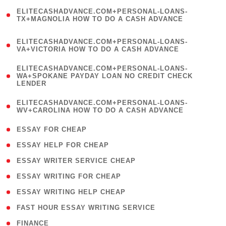
(
ELITECASHADVANCE.COM+PERSONAL-LOANS-
1
TX+MAGNOLIA HOW TO DO A CASH ADVANCE
)
(
ELITECASHADVANCE.COM+PERSONAL-LOANS-
1
VA+VICTORIA HOW TO DO A CASH ADVANCE
)
(
ELITECASHADVANCE.COM+PERSONAL-LOANS-
1
WA+SPOKANE PAYDAY LOAN NO CREDIT CHECK
LENDER
)
(
ELITECASHADVANCE.COM+PERSONAL-LOANS-
1
WV+CAROLINA HOW TO DO A CASH ADVANCE
)
( 1 )
ESSAY FOR CHEAP
( 1 )
ESSAY HELP FOR CHEAP
( 1 )
ESSAY WRITER SERVICE CHEAP
( 1 )
ESSAY WRITING FOR CHEAP
( 1 )
ESSAY WRITING HELP CHEAP
( 1 )
FAST HOUR ESSAY WRITING SERVICE
( 1 )
FINANCE