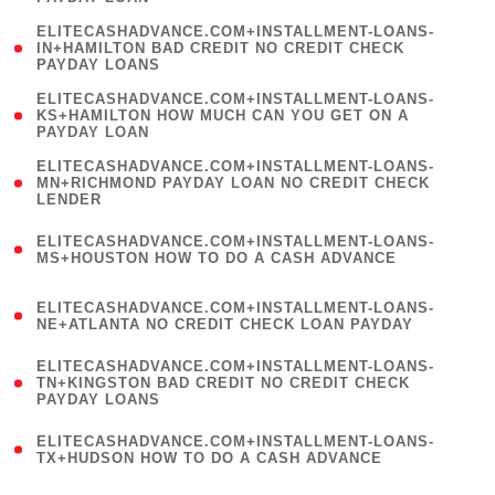
)
(
ELITECASHADVANCE.COM+INSTALLMENT-LOANS-
1
IN+HAMILTON BAD CREDIT NO CREDIT CHECK
PAYDAY LOANS
)
(
ELITECASHADVANCE.COM+INSTALLMENT-LOANS-
1
KS+HAMILTON HOW MUCH CAN YOU GET ON A
PAYDAY LOAN
)
(
ELITECASHADVANCE.COM+INSTALLMENT-LOANS-
1
MN+RICHMOND PAYDAY LOAN NO CREDIT CHECK
LENDER
)
(
ELITECASHADVANCE.COM+INSTALLMENT-LOANS-
1
MS+HOUSTON HOW TO DO A CASH ADVANCE
)
(
ELITECASHADVANCE.COM+INSTALLMENT-LOANS-
1
NE+ATLANTA NO CREDIT CHECK LOAN PAYDAY
)
(
ELITECASHADVANCE.COM+INSTALLMENT-LOANS-
1
TN+KINGSTON BAD CREDIT NO CREDIT CHECK
PAYDAY LOANS
)
(
ELITECASHADVANCE.COM+INSTALLMENT-LOANS-
1
TX+HUDSON HOW TO DO A CASH ADVANCE
)
(