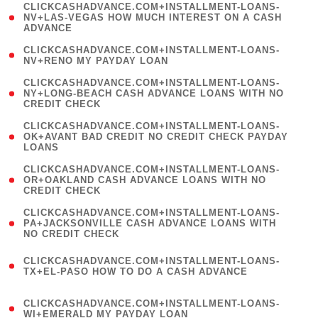
(
CLICKCASHADVANCE.COM+INSTALLMENT-LOANS-
1
NV+LAS-VEGAS HOW MUCH INTEREST ON A CASH
ADVANCE
)
( 1
CLICKCASHADVANCE.COM+INSTALLMENT-LOANS-
NV+RENO MY PAYDAY LOAN
)
(
CLICKCASHADVANCE.COM+INSTALLMENT-LOANS-
1
NY+LONG-BEACH CASH ADVANCE LOANS WITH NO
CREDIT CHECK
)
(
CLICKCASHADVANCE.COM+INSTALLMENT-LOANS-
1
OK+AVANT BAD CREDIT NO CREDIT CHECK PAYDAY
LOANS
)
(
CLICKCASHADVANCE.COM+INSTALLMENT-LOANS-
1
OR+OAKLAND CASH ADVANCE LOANS WITH NO
CREDIT CHECK
)
(
CLICKCASHADVANCE.COM+INSTALLMENT-LOANS-
1
PA+JACKSONVILLE CASH ADVANCE LOANS WITH
NO CREDIT CHECK
)
(
CLICKCASHADVANCE.COM+INSTALLMENT-LOANS-
1
TX+EL-PASO HOW TO DO A CASH ADVANCE
)
(
CLICKCASHADVANCE.COM+INSTALLMENT-LOANS-
1
WI+EMERALD MY PAYDAY LOAN