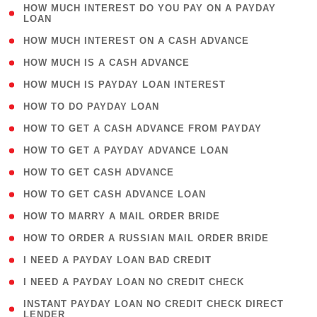
( 1
HOW MUCH INTEREST DO YOU PAY ON A PAYDAY
LOAN
)
( 2 )
HOW MUCH INTEREST ON A CASH ADVANCE
( 1 )
HOW MUCH IS A CASH ADVANCE
( 1 )
HOW MUCH IS PAYDAY LOAN INTEREST
( 1 )
HOW TO DO PAYDAY LOAN
( 1 )
HOW TO GET A CASH ADVANCE FROM PAYDAY
( 1 )
HOW TO GET A PAYDAY ADVANCE LOAN
( 1 )
HOW TO GET CASH ADVANCE
( 1 )
HOW TO GET CASH ADVANCE LOAN
( 1 )
HOW TO MARRY A MAIL ORDER BRIDE
( 1 )
HOW TO ORDER A RUSSIAN MAIL ORDER BRIDE
( 1 )
I NEED A PAYDAY LOAN BAD CREDIT
( 1 )
I NEED A PAYDAY LOAN NO CREDIT CHECK
( 1
INSTANT PAYDAY LOAN NO CREDIT CHECK DIRECT
LENDER
)