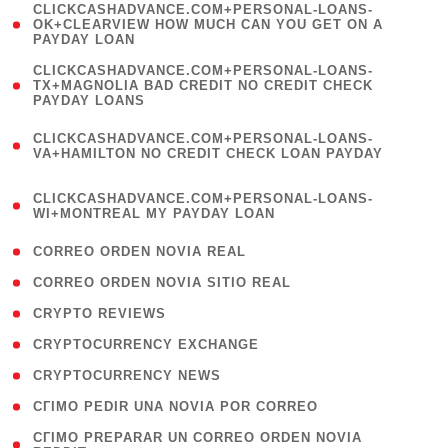
(
CLICKCASHADVANCE.COM+PERSONAL-LOANS-
1
OK+CLEARVIEW HOW MUCH CAN YOU GET ON A
PAYDAY LOAN
)
(
CLICKCASHADVANCE.COM+PERSONAL-LOANS-
1
TX+MAGNOLIA BAD CREDIT NO CREDIT CHECK
PAYDAY LOANS
)
(
CLICKCASHADVANCE.COM+PERSONAL-LOANS-
1
VA+HAMILTON NO CREDIT CHECK LOAN PAYDAY
)
(
CLICKCASHADVANCE.COM+PERSONAL-LOANS-
1
WI+MONTREAL MY PAYDAY LOAN
)
( 1 )
CORREO ORDEN NOVIA REAL
( 1 )
CORREO ORDEN NOVIA SITIO REAL
( 1 )
CRYPTO REVIEWS
( 3 )
CRYPTOCURRENCY EXCHANGE
( 2 )
CRYPTOCURRENCY NEWS
( 1 )
CГІMO PEDIR UNA NOVIA POR CORREO
( 1
CГІMO PREPARAR UN CORREO ORDEN NOVIA