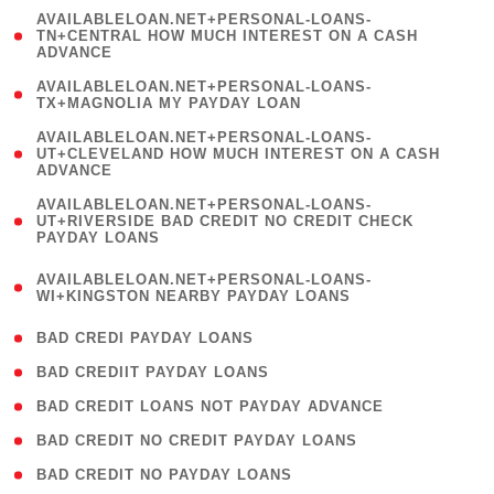
(
AVAILABLELOAN.NET+PERSONAL-LOANS-
1
TN+CENTRAL HOW MUCH INTEREST ON A CASH
ADVANCE
)
( 1
AVAILABLELOAN.NET+PERSONAL-LOANS-
TX+MAGNOLIA MY PAYDAY LOAN
)
(
AVAILABLELOAN.NET+PERSONAL-LOANS-
1
UT+CLEVELAND HOW MUCH INTEREST ON A CASH
ADVANCE
)
(
AVAILABLELOAN.NET+PERSONAL-LOANS-
1
UT+RIVERSIDE BAD CREDIT NO CREDIT CHECK
PAYDAY LOANS
)
(
AVAILABLELOAN.NET+PERSONAL-LOANS-
1
WI+KINGSTON NEARBY PAYDAY LOANS
)
( 2 )
BAD CREDI PAYDAY LOANS
( 1 )
BAD CREDIIT PAYDAY LOANS
( 1 )
BAD CREDIT LOANS NOT PAYDAY ADVANCE
( 1 )
BAD CREDIT NO CREDIT PAYDAY LOANS
( 1 )
BAD CREDIT NO PAYDAY LOANS