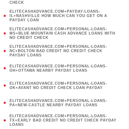
CHECK
)
(
ELITECASHADVANCE.COM+PAYDAY-LOANS-
1
IL+NASHVILLE HOW MUCH CAN YOU GET ON A
PAYDAY LOAN
)
(
ELITECASHADVANCE.COM+PERSONAL-LOANS-
1
MS+BLUE-MOUNTAIN CASH ADVANCE LOANS WITH
NO CREDIT CHECK
)
(
ELITECASHADVANCE.COM+PERSONAL-LOANS-
1
NC+BOLTON BAD CREDIT NO CREDIT CHECK
PAYDAY LOANS
)
(
ELITECASHADVANCE.COM+PERSONAL-LOANS-
1
OH+OTTAWA NEARBY PAYDAY LOANS
)
(
ELITECASHADVANCE.COM+PERSONAL-LOANS-
1
OK+AVANT NO CREDIT CHECK LOAN PAYDAY
)
(
ELITECASHADVANCE.COM+PERSONAL-LOANS-
1
PA+NEW-CASTLE NEARBY PAYDAY LOANS
)
(
ELITECASHADVANCE.COM+PERSONAL-LOANS-
1
TX+EARLY BAD CREDIT NO CREDIT CHECK PAYDAY
LOANS
)