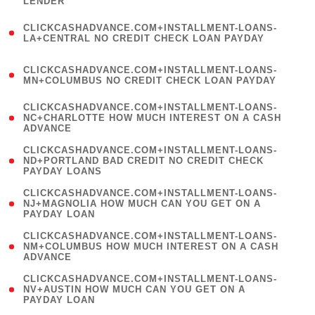
LENDER
)
(
CLICKCASHADVANCE.COM+INSTALLMENT-LOANS-
1
LA+CENTRAL NO CREDIT CHECK LOAN PAYDAY
)
(
CLICKCASHADVANCE.COM+INSTALLMENT-LOANS-
1
MN+COLUMBUS NO CREDIT CHECK LOAN PAYDAY
)
(
CLICKCASHADVANCE.COM+INSTALLMENT-LOANS-
1
NC+CHARLOTTE HOW MUCH INTEREST ON A CASH
ADVANCE
)
(
CLICKCASHADVANCE.COM+INSTALLMENT-LOANS-
1
ND+PORTLAND BAD CREDIT NO CREDIT CHECK
PAYDAY LOANS
)
(
CLICKCASHADVANCE.COM+INSTALLMENT-LOANS-
1
NJ+MAGNOLIA HOW MUCH CAN YOU GET ON A
PAYDAY LOAN
)
(
CLICKCASHADVANCE.COM+INSTALLMENT-LOANS-
1
NM+COLUMBUS HOW MUCH INTEREST ON A CASH
ADVANCE
)
(
CLICKCASHADVANCE.COM+INSTALLMENT-LOANS-
1
NV+AUSTIN HOW MUCH CAN YOU GET ON A
PAYDAY LOAN
)