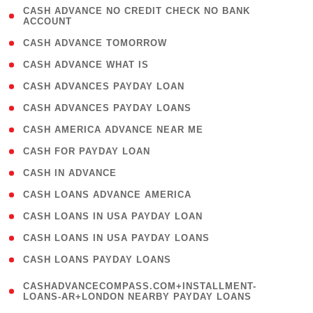
( 1
CASH ADVANCE NO CREDIT CHECK NO BANK
ACCOUNT
)
( 2 )
CASH ADVANCE TOMORROW
( 1 )
CASH ADVANCE WHAT IS
( 1 )
CASH ADVANCES PAYDAY LOAN
( 1 )
CASH ADVANCES PAYDAY LOANS
( 1 )
CASH AMERICA ADVANCE NEAR ME
( 1 )
CASH FOR PAYDAY LOAN
( 1 )
CASH IN ADVANCE
( 1 )
CASH LOANS ADVANCE AMERICA
( 1 )
CASH LOANS IN USA PAYDAY LOAN
( 1 )
CASH LOANS IN USA PAYDAY LOANS
( 1 )
CASH LOANS PAYDAY LOANS
(
CASHADVANCECOMPASS.COM+INSTALLMENT-
1
LOANS-AR+LONDON NEARBY PAYDAY LOANS
)