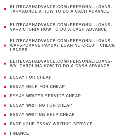
(
ELITECASHADVANCE.COM+PERSONAL-LOANS-
1
TX+MAGNOLIA HOW TO DO A CASH ADVANCE
)
(
ELITECASHADVANCE.COM+PERSONAL-LOANS-
1
VA+VICTORIA HOW TO DO A CASH ADVANCE
)
(
ELITECASHADVANCE.COM+PERSONAL-LOANS-
1
WA+SPOKANE PAYDAY LOAN NO CREDIT CHECK
LENDER
)
(
ELITECASHADVANCE.COM+PERSONAL-LOANS-
1
WV+CAROLINA HOW TO DO A CASH ADVANCE
)
( 1 )
ESSAY FOR CHEAP
( 1 )
ESSAY HELP FOR CHEAP
( 1 )
ESSAY WRITER SERVICE CHEAP
( 1 )
ESSAY WRITING FOR CHEAP
( 1 )
ESSAY WRITING HELP CHEAP
( 1 )
FAST HOUR ESSAY WRITING SERVICE
( 1 )
FINANCE