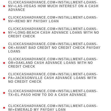
(
CLICKCASHADVANCE.COM+INSTALLMENT-LOANS-
1
NV+LAS-VEGAS HOW MUCH INTEREST ON A CASH
ADVANCE
)
( 1
CLICKCASHADVANCE.COM+INSTALLMENT-LOANS-
NV+RENO MY PAYDAY LOAN
)
(
CLICKCASHADVANCE.COM+INSTALLMENT-LOANS-
1
NY+LONG-BEACH CASH ADVANCE LOANS WITH NO
CREDIT CHECK
)
(
CLICKCASHADVANCE.COM+INSTALLMENT-LOANS-
1
OK+AVANT BAD CREDIT NO CREDIT CHECK PAYDAY
LOANS
)
(
CLICKCASHADVANCE.COM+INSTALLMENT-LOANS-
1
OR+OAKLAND CASH ADVANCE LOANS WITH NO
CREDIT CHECK
)
(
CLICKCASHADVANCE.COM+INSTALLMENT-LOANS-
1
PA+JACKSONVILLE CASH ADVANCE LOANS WITH
NO CREDIT CHECK
)
(
CLICKCASHADVANCE.COM+INSTALLMENT-LOANS-
1
TX+EL-PASO HOW TO DO A CASH ADVANCE
)
(
CLICKCASHADVANCE.COM+INSTALLMENT-LOANS-
1
WI+EMERALD MY PAYDAY LOAN