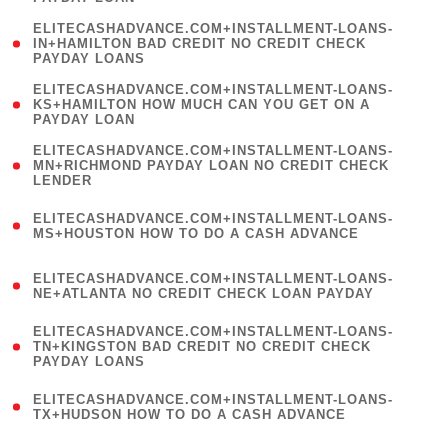
)
(
ELITECASHADVANCE.COM+INSTALLMENT-LOANS-
1
IN+HAMILTON BAD CREDIT NO CREDIT CHECK
PAYDAY LOANS
)
(
ELITECASHADVANCE.COM+INSTALLMENT-LOANS-
1
KS+HAMILTON HOW MUCH CAN YOU GET ON A
PAYDAY LOAN
)
(
ELITECASHADVANCE.COM+INSTALLMENT-LOANS-
1
MN+RICHMOND PAYDAY LOAN NO CREDIT CHECK
LENDER
)
(
ELITECASHADVANCE.COM+INSTALLMENT-LOANS-
1
MS+HOUSTON HOW TO DO A CASH ADVANCE
)
(
ELITECASHADVANCE.COM+INSTALLMENT-LOANS-
1
NE+ATLANTA NO CREDIT CHECK LOAN PAYDAY
)
(
ELITECASHADVANCE.COM+INSTALLMENT-LOANS-
1
TN+KINGSTON BAD CREDIT NO CREDIT CHECK
PAYDAY LOANS
)
(
ELITECASHADVANCE.COM+INSTALLMENT-LOANS-
1
TX+HUDSON HOW TO DO A CASH ADVANCE
)
(