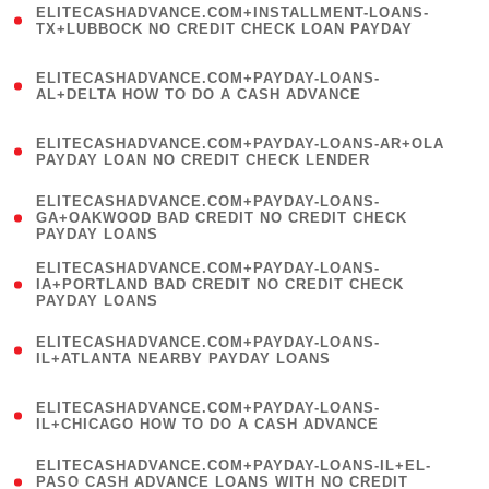
ELITECASHADVANCE.COM+INSTALLMENT-LOANS-
1
TX+LUBBOCK NO CREDIT CHECK LOAN PAYDAY
)
(
ELITECASHADVANCE.COM+PAYDAY-LOANS-
1
AL+DELTA HOW TO DO A CASH ADVANCE
)
(
ELITECASHADVANCE.COM+PAYDAY-LOANS-AR+OLA
1
PAYDAY LOAN NO CREDIT CHECK LENDER
)
(
ELITECASHADVANCE.COM+PAYDAY-LOANS-
1
GA+OAKWOOD BAD CREDIT NO CREDIT CHECK
PAYDAY LOANS
)
(
ELITECASHADVANCE.COM+PAYDAY-LOANS-
1
IA+PORTLAND BAD CREDIT NO CREDIT CHECK
PAYDAY LOANS
)
(
ELITECASHADVANCE.COM+PAYDAY-LOANS-
1
IL+ATLANTA NEARBY PAYDAY LOANS
)
(
ELITECASHADVANCE.COM+PAYDAY-LOANS-
1
IL+CHICAGO HOW TO DO A CASH ADVANCE
)
(
ELITECASHADVANCE.COM+PAYDAY-LOANS-IL+EL-
1
PASO CASH ADVANCE LOANS WITH NO CREDIT