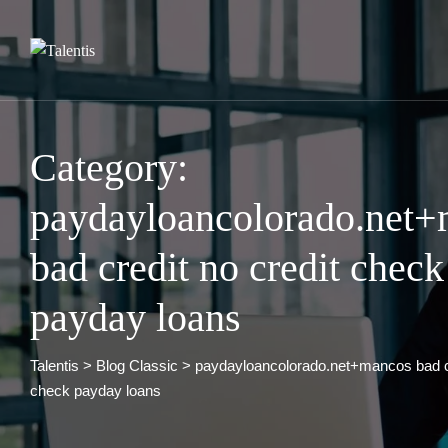
Skip
to
content
Category:
paydayloancolorado.net
bad credit no credit check
payday loans
Talentis
>
Blog Classic
>
paydayloancolorado.net+mancos bad cr
check payday loans