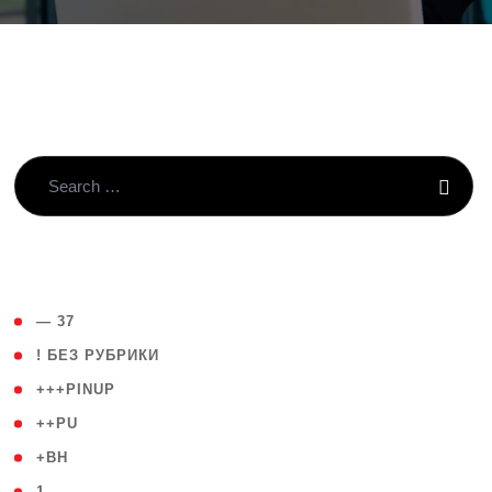
( 4 )
— 37
( 59 )
! БЕЗ РУБРИКИ
( 1 )
+++PINUP
( 1 )
++PU
( 1 )
+BH
( 28 )
1