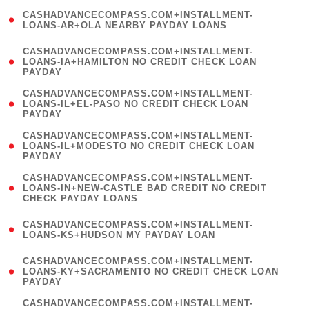
(
CASHADVANCECOMPASS.COM+INSTALLMENT-
1
LOANS-AR+OLA NEARBY PAYDAY LOANS
)
(
CASHADVANCECOMPASS.COM+INSTALLMENT-
1
LOANS-IA+HAMILTON NO CREDIT CHECK LOAN
PAYDAY
)
(
CASHADVANCECOMPASS.COM+INSTALLMENT-
1
LOANS-IL+EL-PASO NO CREDIT CHECK LOAN
PAYDAY
)
(
CASHADVANCECOMPASS.COM+INSTALLMENT-
1
LOANS-IL+MODESTO NO CREDIT CHECK LOAN
PAYDAY
)
(
CASHADVANCECOMPASS.COM+INSTALLMENT-
1
LOANS-IN+NEW-CASTLE BAD CREDIT NO CREDIT
CHECK PAYDAY LOANS
)
(
CASHADVANCECOMPASS.COM+INSTALLMENT-
1
LOANS-KS+HUDSON MY PAYDAY LOAN
)
(
CASHADVANCECOMPASS.COM+INSTALLMENT-
1
LOANS-KY+SACRAMENTO NO CREDIT CHECK LOAN
PAYDAY
)
(
CASHADVANCECOMPASS.COM+INSTALLMENT-