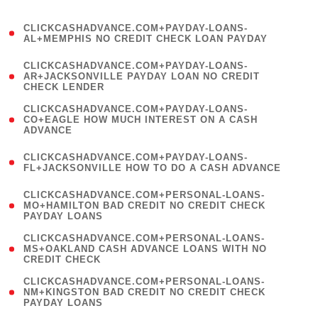
)
(
CLICKCASHADVANCE.COM+PAYDAY-LOANS-
1
AL+MEMPHIS NO CREDIT CHECK LOAN PAYDAY
)
(
CLICKCASHADVANCE.COM+PAYDAY-LOANS-
1
AR+JACKSONVILLE PAYDAY LOAN NO CREDIT
CHECK LENDER
)
(
CLICKCASHADVANCE.COM+PAYDAY-LOANS-
1
CO+EAGLE HOW MUCH INTEREST ON A CASH
ADVANCE
)
(
CLICKCASHADVANCE.COM+PAYDAY-LOANS-
1
FL+JACKSONVILLE HOW TO DO A CASH ADVANCE
)
(
CLICKCASHADVANCE.COM+PERSONAL-LOANS-
1
MO+HAMILTON BAD CREDIT NO CREDIT CHECK
PAYDAY LOANS
)
(
CLICKCASHADVANCE.COM+PERSONAL-LOANS-
1
MS+OAKLAND CASH ADVANCE LOANS WITH NO
CREDIT CHECK
)
(
CLICKCASHADVANCE.COM+PERSONAL-LOANS-
1
NM+KINGSTON BAD CREDIT NO CREDIT CHECK
PAYDAY LOANS
)