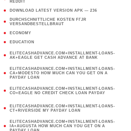
REDDIT
)
( 4 )
DOWNLOAD LATEST VERSION APK — 236
( 1
DURCHSCHNITTLICHE KOSTEN FГЈR
VERSANDBESTELLBRAUT
)
( 2 )
ECONOMY
( 1 )
EDUCATION
(
ELITECASHADVANCE.COM+INSTALLMENT-LOANS-
1
AK+EAGLE GET CASH ADVANCE AT BANK
)
(
ELITECASHADVANCE.COM+INSTALLMENT-LOANS-
1
CA+MODESTO HOW MUCH CAN YOU GET ON A
PAYDAY LOAN
)
(
ELITECASHADVANCE.COM+INSTALLMENT-LOANS-
1
CO+EAGLE NO CREDIT CHECK LOAN PAYDAY
)
(
ELITECASHADVANCE.COM+INSTALLMENT-LOANS-
1
CT+RIVERSIDE MY PAYDAY LOAN
)
(
ELITECASHADVANCE.COM+INSTALLMENT-LOANS-
1
IA+AUGUSTA HOW MUCH CAN YOU GET ON A
PAYDAY LOAN