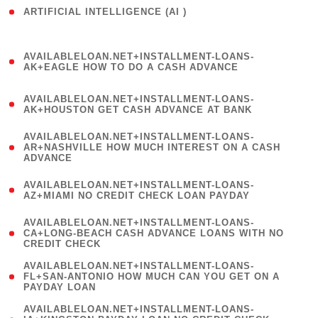
ARTIFICIAL INTELLIGENCE (AI )
( 3 )
(
AVAILABLELOAN.NET+INSTALLMENT-LOANS-
1
AK+EAGLE HOW TO DO A CASH ADVANCE
)
(
AVAILABLELOAN.NET+INSTALLMENT-LOANS-
1
AK+HOUSTON GET CASH ADVANCE AT BANK
)
(
AVAILABLELOAN.NET+INSTALLMENT-LOANS-
1
AR+NASHVILLE HOW MUCH INTEREST ON A CASH
ADVANCE
)
(
AVAILABLELOAN.NET+INSTALLMENT-LOANS-
1
AZ+MIAMI NO CREDIT CHECK LOAN PAYDAY
)
(
AVAILABLELOAN.NET+INSTALLMENT-LOANS-
1
CA+LONG-BEACH CASH ADVANCE LOANS WITH NO
CREDIT CHECK
)
(
AVAILABLELOAN.NET+INSTALLMENT-LOANS-
1
FL+SAN-ANTONIO HOW MUCH CAN YOU GET ON A
PAYDAY LOAN
)
(
AVAILABLELOAN.NET+INSTALLMENT-LOANS-