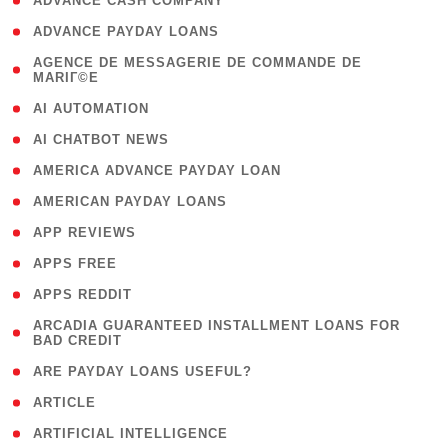
( 1 )
ADVANCE CASH COMPANY
( 1 )
ADVANCE PAYDAY LOANS
( 1
AGENCE DE MESSAGERIE DE COMMANDE DE
MARIГ©E
)
( 1 )
AI AUTOMATION
( 1 )
AI CHATBOT NEWS
( 1 )
AMERICA ADVANCE PAYDAY LOAN
( 1 )
AMERICAN PAYDAY LOANS
( 1 )
APP REVIEWS
( 1 )
APPS FREE
( 1 )
APPS REDDIT
( 1
ARCADIA GUARANTEED INSTALLMENT LOANS FOR
BAD CREDIT
)
( 1 )
ARE PAYDAY LOANS USEFUL?
( 3 )
ARTICLE
( 1 )
ARTIFICIAL INTELLIGENCE