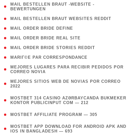
( 1
MAIL BESTELLEN BRAUT -WEBSITE -
BEWERTUNGEN
)
( 1 )
MAIL BESTELLEN BRAUT WEBSITES REDDIT
( 1 )
MAIL ORDER BRIDE DEFINE
( 1 )
MAIL ORDER BRIDE REAL SITE
( 1 )
MAIL ORDER BRIDE STORIES REDDIT
( 1 )
MARIГ©E PAR CORRESPONDANCE
( 1
MEJORES LUGARES PARA RECIBIR PEDIDOS POR
CORREO NOVIA
)
( 1
MEJORES SITIOS WEB DE NOVIAS POR CORREO
2022
)
(
MOSTBET 314 CASINO AZƏRBAYCANDA BUKMEKER
4
KONTOR PUBLICINPUT COM — 212
)
( 4 )
MOSTBET AFFILIATE PROGRAM — 305
(
MOSTBET APP DOWNLOAD FOR ANDROID APK AND
4
IOS IN BANGLADESH — 693
)