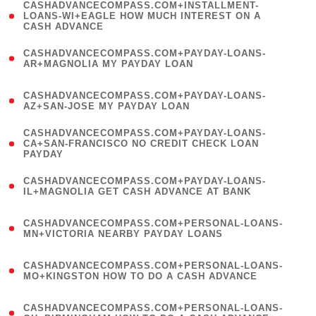
(
CASHADVANCECOMPASS.COM+INSTALLMENT-
1
LOANS-WI+EAGLE HOW MUCH INTEREST ON A
CASH ADVANCE
)
(
CASHADVANCECOMPASS.COM+PAYDAY-LOANS-
1
AR+MAGNOLIA MY PAYDAY LOAN
)
(
CASHADVANCECOMPASS.COM+PAYDAY-LOANS-
1
AZ+SAN-JOSE MY PAYDAY LOAN
)
(
CASHADVANCECOMPASS.COM+PAYDAY-LOANS-
1
CA+SAN-FRANCISCO NO CREDIT CHECK LOAN
PAYDAY
)
(
CASHADVANCECOMPASS.COM+PAYDAY-LOANS-
1
IL+MAGNOLIA GET CASH ADVANCE AT BANK
)
(
CASHADVANCECOMPASS.COM+PERSONAL-LOANS-
1
MN+VICTORIA NEARBY PAYDAY LOANS
)
(
CASHADVANCECOMPASS.COM+PERSONAL-LOANS-
1
MO+KINGSTON HOW TO DO A CASH ADVANCE
)
(
CASHADVANCECOMPASS.COM+PERSONAL-LOANS-
1