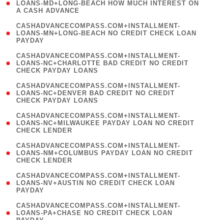
1
LOANS-MD+LONG-BEACH HOW MUCH INTEREST ON
A CASH ADVANCE
)
(
CASHADVANCECOMPASS.COM+INSTALLMENT-
1
LOANS-MN+LONG-BEACH NO CREDIT CHECK LOAN
PAYDAY
)
(
CASHADVANCECOMPASS.COM+INSTALLMENT-
1
LOANS-NC+CHARLOTTE BAD CREDIT NO CREDIT
CHECK PAYDAY LOANS
)
(
CASHADVANCECOMPASS.COM+INSTALLMENT-
1
LOANS-NC+DENVER BAD CREDIT NO CREDIT
CHECK PAYDAY LOANS
)
(
CASHADVANCECOMPASS.COM+INSTALLMENT-
1
LOANS-NC+MILWAUKEE PAYDAY LOAN NO CREDIT
CHECK LENDER
)
(
CASHADVANCECOMPASS.COM+INSTALLMENT-
1
LOANS-NM+COLUMBUS PAYDAY LOAN NO CREDIT
CHECK LENDER
)
(
CASHADVANCECOMPASS.COM+INSTALLMENT-
1
LOANS-NV+AUSTIN NO CREDIT CHECK LOAN
PAYDAY
)
(
CASHADVANCECOMPASS.COM+INSTALLMENT-
1
LOANS-PA+CHASE NO CREDIT CHECK LOAN