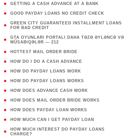
( 1 )
GETTING A CASH ADVANCE AT A BANK
( 1 )
GOOD PAYDAY LOANS NO CREDIT CHECK
( 1
GREEN CITY GUARANTEED INSTALLMENT LOANS
FOR BAD CREDIT
)
( 3
GTA OYUNLARI PORTALI DAHA TƏZƏ ƏYLƏNCƏ VƏ
MÜSABIQƏLƏR — 212
)
( 1 )
HOTTEST MAIL ORDER BRIDE
( 1 )
HOW DO I DO A CASH ADVANCE
( 1 )
HOW DO PAYDAY LOANS WORK
( 1 )
HOW DO PAYDAY LOANS WORKS
( 1 )
HOW DOES ADVANCE CASH WORK
( 1 )
HOW DOES MAIL ORDER BRIDE WORKS
( 1 )
HOW DOES PAYDAY LOAN WORKS
( 1 )
HOW MUCH CAN I GET PAYDAY LOAN
( 1
HOW MUCH INTEREST DO PAYDAY LOANS
CHARGE?
)