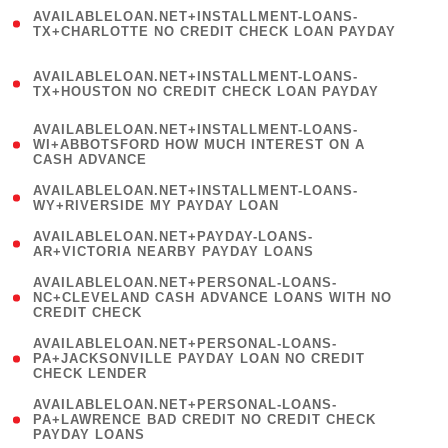
(
AVAILABLELOAN.NET+INSTALLMENT-LOANS-
1
TX+CHARLOTTE NO CREDIT CHECK LOAN PAYDAY
)
(
AVAILABLELOAN.NET+INSTALLMENT-LOANS-
1
TX+HOUSTON NO CREDIT CHECK LOAN PAYDAY
)
(
AVAILABLELOAN.NET+INSTALLMENT-LOANS-
1
WI+ABBOTSFORD HOW MUCH INTEREST ON A
CASH ADVANCE
)
( 1
AVAILABLELOAN.NET+INSTALLMENT-LOANS-
WY+RIVERSIDE MY PAYDAY LOAN
)
( 1
AVAILABLELOAN.NET+PAYDAY-LOANS-
AR+VICTORIA NEARBY PAYDAY LOANS
)
(
AVAILABLELOAN.NET+PERSONAL-LOANS-
1
NC+CLEVELAND CASH ADVANCE LOANS WITH NO
CREDIT CHECK
)
(
AVAILABLELOAN.NET+PERSONAL-LOANS-
1
PA+JACKSONVILLE PAYDAY LOAN NO CREDIT
CHECK LENDER
)
(
AVAILABLELOAN.NET+PERSONAL-LOANS-
1
PA+LAWRENCE BAD CREDIT NO CREDIT CHECK
PAYDAY LOANS
)