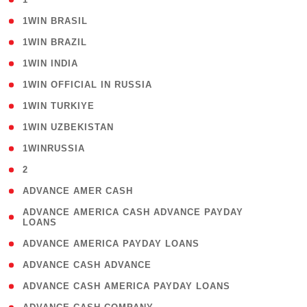
( 2 )
1WIN BRASIL
( 1 )
1WIN BRAZIL
( 1 )
1WIN INDIA
( 3 )
1WIN OFFICIAL IN RUSSIA
( 2 )
1WIN TURKIYE
( 1 )
1WIN UZBEKISTAN
( 3 )
1WINRUSSIA
( 3 )
2
( 1 )
ADVANCE AMER CASH
( 1
ADVANCE AMERICA CASH ADVANCE PAYDAY
LOANS
)
( 1 )
ADVANCE AMERICA PAYDAY LOANS
( 1 )
ADVANCE CASH ADVANCE
( 1 )
ADVANCE CASH AMERICA PAYDAY LOANS