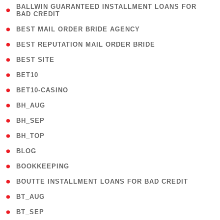
( 1
BALLWIN GUARANTEED INSTALLMENT LOANS FOR
BAD CREDIT
)
( 1 )
BEST MAIL ORDER BRIDE AGENCY
( 1 )
BEST REPUTATION MAIL ORDER BRIDE
( 1 )
BEST SITE
( 10 )
BET10
( 9 )
BET10-CASINO
( 1 )
BH_AUG
( 1 )
BH_SEP
( 1 )
BH_TOP
( 66 )
BLOG
( 12 )
BOOKKEEPING
( 1 )
BOUTTE INSTALLMENT LOANS FOR BAD CREDIT
( 1 )
BT_AUG
( 2 )
BT_SEP