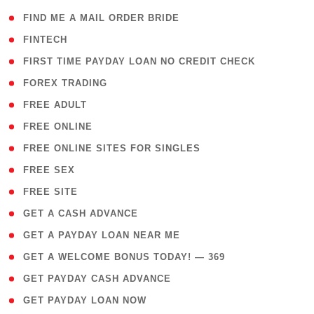
( 1 )
FIND ME A MAIL ORDER BRIDE
( 14 )
FINTECH
( 1 )
FIRST TIME PAYDAY LOAN NO CREDIT CHECK
( 18 )
FOREX TRADING
( 1 )
FREE ADULT
( 1 )
FREE ONLINE
( 1 )
FREE ONLINE SITES FOR SINGLES
( 1 )
FREE SEX
( 1 )
FREE SITE
( 1 )
GET A CASH ADVANCE
( 1 )
GET A PAYDAY LOAN NEAR ME
( 4 )
GET A WELCOME BONUS TODAY! — 369
( 1 )
GET PAYDAY CASH ADVANCE
( 1 )
GET PAYDAY LOAN NOW