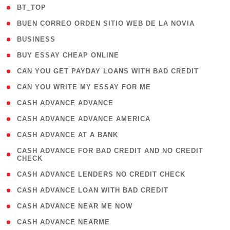
( 2 )
BT_TOP
( 1 )
BUEN CORREO ORDEN SITIO WEB DE LA NOVIA
( 1 )
BUSINESS
( 1 )
BUY ESSAY CHEAP ONLINE
( 1 )
CAN YOU GET PAYDAY LOANS WITH BAD CREDIT
( 1 )
CAN YOU WRITE MY ESSAY FOR ME
( 1 )
CASH ADVANCE ADVANCE
( 1 )
CASH ADVANCE ADVANCE AMERICA
( 1 )
CASH ADVANCE AT A BANK
( 1
CASH ADVANCE FOR BAD CREDIT AND NO CREDIT
CHECK
)
( 1 )
CASH ADVANCE LENDERS NO CREDIT CHECK
( 1 )
CASH ADVANCE LOAN WITH BAD CREDIT
( 1 )
CASH ADVANCE NEAR ME NOW
( 1 )
CASH ADVANCE NEARME