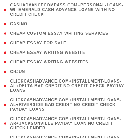
(
CASHADVANCECOMPASS.COM+PERSONAL-LOANS-
1
WI+EMERALD CASH ADVANCE LOANS WITH NO
CREDIT CHECK
)
( 10 )
CASINO
( 1 )
CHEAP CUSTOM ESSAY WRITING SERVICES
( 1 )
CHEAP ESSAY FOR SALE
( 1 )
CHEAP ESSAY WRITING WEBSITE
( 1 )
CHEAP ESSAY WRITING WEBSITES
( 1 )
CHJUN
(
CLICKCASHADVANCE.COM+INSTALLMENT-LOANS-
1
AL+DELTA BAD CREDIT NO CREDIT CHECK PAYDAY
LOANS
)
(
CLICKCASHADVANCE.COM+INSTALLMENT-LOANS-
1
AL+RIVERSIDE BAD CREDIT NO CREDIT CHECK
PAYDAY LOANS
)
(
CLICKCASHADVANCE.COM+INSTALLMENT-LOANS-
1
AR+JACKSONVILLE PAYDAY LOAN NO CREDIT
CHECK LENDER
)
(
CLICKCASHADVANCE.COM+INSTALLMENT-LOANS-