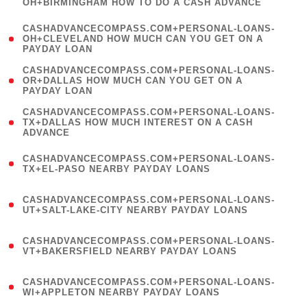
OH+BIRMINGHAM HOW TO DO A CASH ADVANCE
)
(
CASHADVANCECOMPASS.COM+PERSONAL-LOANS-
1
OH+CLEVELAND HOW MUCH CAN YOU GET ON A
PAYDAY LOAN
)
(
CASHADVANCECOMPASS.COM+PERSONAL-LOANS-
1
OR+DALLAS HOW MUCH CAN YOU GET ON A
PAYDAY LOAN
)
(
CASHADVANCECOMPASS.COM+PERSONAL-LOANS-
1
TX+DALLAS HOW MUCH INTEREST ON A CASH
ADVANCE
)
(
CASHADVANCECOMPASS.COM+PERSONAL-LOANS-
1
TX+EL-PASO NEARBY PAYDAY LOANS
)
(
CASHADVANCECOMPASS.COM+PERSONAL-LOANS-
1
UT+SALT-LAKE-CITY NEARBY PAYDAY LOANS
)
(
CASHADVANCECOMPASS.COM+PERSONAL-LOANS-
1
VT+BAKERSFIELD NEARBY PAYDAY LOANS
)
(
CASHADVANCECOMPASS.COM+PERSONAL-LOANS-
1
WI+APPLETON NEARBY PAYDAY LOANS
)