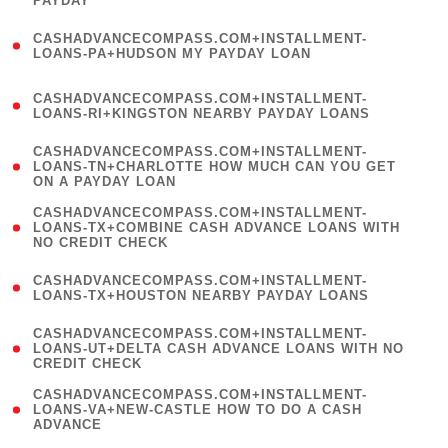
PAYDAY
)
(
CASHADVANCECOMPASS.COM+INSTALLMENT-
1
LOANS-PA+HUDSON MY PAYDAY LOAN
)
(
CASHADVANCECOMPASS.COM+INSTALLMENT-
1
LOANS-RI+KINGSTON NEARBY PAYDAY LOANS
)
(
CASHADVANCECOMPASS.COM+INSTALLMENT-
1
LOANS-TN+CHARLOTTE HOW MUCH CAN YOU GET
ON A PAYDAY LOAN
)
(
CASHADVANCECOMPASS.COM+INSTALLMENT-
1
LOANS-TX+COMBINE CASH ADVANCE LOANS WITH
NO CREDIT CHECK
)
(
CASHADVANCECOMPASS.COM+INSTALLMENT-
1
LOANS-TX+HOUSTON NEARBY PAYDAY LOANS
)
(
CASHADVANCECOMPASS.COM+INSTALLMENT-
1
LOANS-UT+DELTA CASH ADVANCE LOANS WITH NO
CREDIT CHECK
)
(
CASHADVANCECOMPASS.COM+INSTALLMENT-
1
LOANS-VA+NEW-CASTLE HOW TO DO A CASH
ADVANCE
)