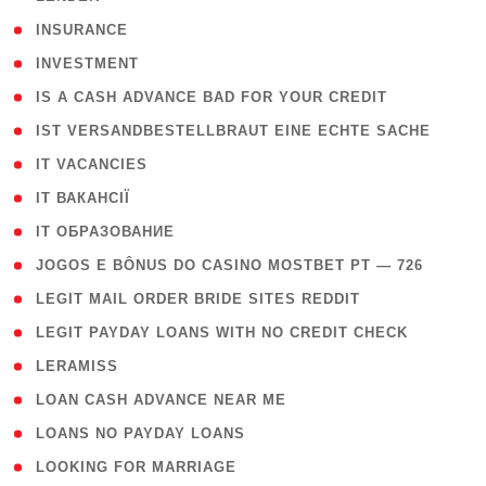
( 2 )
INSURANCE
( 1 )
INVESTMENT
( 1 )
IS A CASH ADVANCE BAD FOR YOUR CREDIT
( 1 )
IST VERSANDBESTELLBRAUT EINE ECHTE SACHE
( 1 )
IT VACANCIES
( 2 )
IT ВАКАНСІЇ
( 15 )
IT ОБРАЗОВАНИЕ
( 2 )
JOGOS E BÔNUS DO CASINO MOSTBET PT — 726
( 1 )
LEGIT MAIL ORDER BRIDE SITES REDDIT
( 1 )
LEGIT PAYDAY LOANS WITH NO CREDIT CHECK
( 1 )
LERAMISS
( 1 )
LOAN CASH ADVANCE NEAR ME
( 1 )
LOANS NO PAYDAY LOANS
( 1 )
LOOKING FOR MARRIAGE