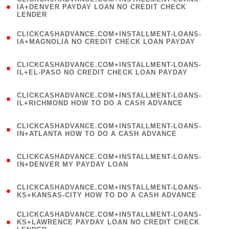
1
IA+DENVER PAYDAY LOAN NO CREDIT CHECK
LENDER
)
(
CLICKCASHADVANCE.COM+INSTALLMENT-LOANS-
1
IA+MAGNOLIA NO CREDIT CHECK LOAN PAYDAY
)
(
CLICKCASHADVANCE.COM+INSTALLMENT-LOANS-
1
IL+EL-PASO NO CREDIT CHECK LOAN PAYDAY
)
(
CLICKCASHADVANCE.COM+INSTALLMENT-LOANS-
1
IL+RICHMOND HOW TO DO A CASH ADVANCE
)
(
CLICKCASHADVANCE.COM+INSTALLMENT-LOANS-
1
IN+ATLANTA HOW TO DO A CASH ADVANCE
)
(
CLICKCASHADVANCE.COM+INSTALLMENT-LOANS-
1
IN+DENVER MY PAYDAY LOAN
)
(
CLICKCASHADVANCE.COM+INSTALLMENT-LOANS-
1
KS+KANSAS-CITY HOW TO DO A CASH ADVANCE
)
(
CLICKCASHADVANCE.COM+INSTALLMENT-LOANS-
1
KS+LAWRENCE PAYDAY LOAN NO CREDIT CHECK