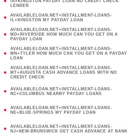
1
IA+KINGSTON PAYDAY LOAN NO CREDIT CHECK
LENDER
)
( 1
AVAILABLELOAN.NET+INSTALLMENT-LOANS-
IL+KINGSTON MY PAYDAY LOAN
)
(
AVAILABLELOAN.NET+INSTALLMENT-LOANS-
1
MD+RIVERSIDE HOW MUCH CAN YOU GET ON A
PAYDAY LOAN
)
(
AVAILABLELOAN.NET+INSTALLMENT-LOANS-
1
MN+TYLER HOW MUCH CAN YOU GET ON A PAYDAY
LOAN
)
(
AVAILABLELOAN.NET+INSTALLMENT-LOANS-
1
MT+AUGUSTA CASH ADVANCE LOANS WITH NO
CREDIT CHECK
)
(
AVAILABLELOAN.NET+INSTALLMENT-LOANS-
1
NC+COLUMBUS NEARBY PAYDAY LOANS
)
(
AVAILABLELOAN.NET+INSTALLMENT-LOANS-
1
NE+BLUE-SPRINGS MY PAYDAY LOAN
)
(
AVAILABLELOAN.NET+INSTALLMENT-LOANS-
1
NJ+NEW-BRUNSWICK GET CASH ADVANCE AT BANK
)