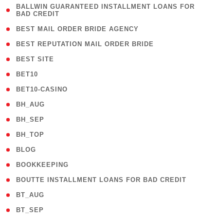
( 1
BALLWIN GUARANTEED INSTALLMENT LOANS FOR
BAD CREDIT
)
( 1 )
BEST MAIL ORDER BRIDE AGENCY
( 1 )
BEST REPUTATION MAIL ORDER BRIDE
( 1 )
BEST SITE
( 10 )
BET10
( 9 )
BET10-CASINO
( 1 )
BH_AUG
( 1 )
BH_SEP
( 1 )
BH_TOP
( 66 )
BLOG
( 12 )
BOOKKEEPING
( 1 )
BOUTTE INSTALLMENT LOANS FOR BAD CREDIT
( 1 )
BT_AUG
( 2 )
BT_SEP