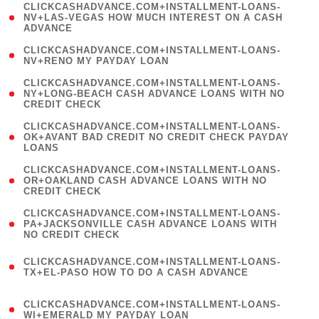
(
CLICKCASHADVANCE.COM+INSTALLMENT-LOANS-
1
NV+LAS-VEGAS HOW MUCH INTEREST ON A CASH
ADVANCE
)
( 1
CLICKCASHADVANCE.COM+INSTALLMENT-LOANS-
NV+RENO MY PAYDAY LOAN
)
(
CLICKCASHADVANCE.COM+INSTALLMENT-LOANS-
1
NY+LONG-BEACH CASH ADVANCE LOANS WITH NO
CREDIT CHECK
)
(
CLICKCASHADVANCE.COM+INSTALLMENT-LOANS-
1
OK+AVANT BAD CREDIT NO CREDIT CHECK PAYDAY
LOANS
)
(
CLICKCASHADVANCE.COM+INSTALLMENT-LOANS-
1
OR+OAKLAND CASH ADVANCE LOANS WITH NO
CREDIT CHECK
)
(
CLICKCASHADVANCE.COM+INSTALLMENT-LOANS-
1
PA+JACKSONVILLE CASH ADVANCE LOANS WITH
NO CREDIT CHECK
)
(
CLICKCASHADVANCE.COM+INSTALLMENT-LOANS-
1
TX+EL-PASO HOW TO DO A CASH ADVANCE
)
(
CLICKCASHADVANCE.COM+INSTALLMENT-LOANS-
1
WI+EMERALD MY PAYDAY LOAN