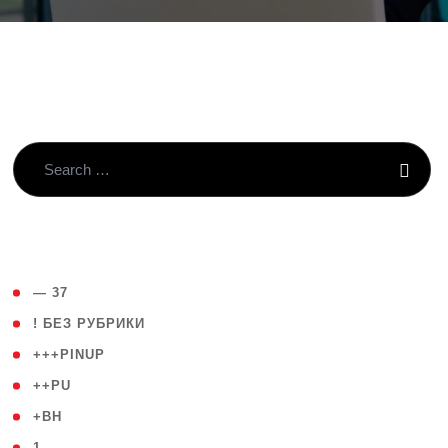
( 4 )
— 37
( 59 )
! БЕЗ РУБРИКИ
( 1 )
+++PINUP
( 1 )
++PU
( 1 )
+BH
( 28 )
1