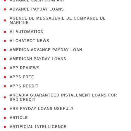
( 1 )
ADVANCE CASH COMPANY
( 1 )
ADVANCE PAYDAY LOANS
( 1
AGENCE DE MESSAGERIE DE COMMANDE DE
MARIГ©E
)
( 1 )
AI AUTOMATION
( 1 )
AI CHATBOT NEWS
( 1 )
AMERICA ADVANCE PAYDAY LOAN
( 1 )
AMERICAN PAYDAY LOANS
( 1 )
APP REVIEWS
( 1 )
APPS FREE
( 1 )
APPS REDDIT
( 1
ARCADIA GUARANTEED INSTALLMENT LOANS FOR
BAD CREDIT
)
( 1 )
ARE PAYDAY LOANS USEFUL?
( 3 )
ARTICLE
( 1 )
ARTIFICIAL INTELLIGENCE