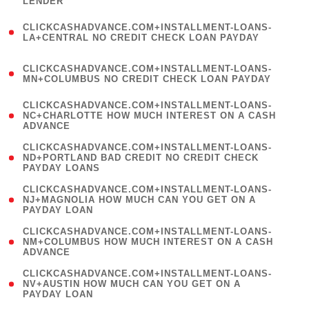
LENDER
)
(
CLICKCASHADVANCE.COM+INSTALLMENT-LOANS-
1
LA+CENTRAL NO CREDIT CHECK LOAN PAYDAY
)
(
CLICKCASHADVANCE.COM+INSTALLMENT-LOANS-
1
MN+COLUMBUS NO CREDIT CHECK LOAN PAYDAY
)
(
CLICKCASHADVANCE.COM+INSTALLMENT-LOANS-
1
NC+CHARLOTTE HOW MUCH INTEREST ON A CASH
ADVANCE
)
(
CLICKCASHADVANCE.COM+INSTALLMENT-LOANS-
1
ND+PORTLAND BAD CREDIT NO CREDIT CHECK
PAYDAY LOANS
)
(
CLICKCASHADVANCE.COM+INSTALLMENT-LOANS-
1
NJ+MAGNOLIA HOW MUCH CAN YOU GET ON A
PAYDAY LOAN
)
(
CLICKCASHADVANCE.COM+INSTALLMENT-LOANS-
1
NM+COLUMBUS HOW MUCH INTEREST ON A CASH
ADVANCE
)
(
CLICKCASHADVANCE.COM+INSTALLMENT-LOANS-
1
NV+AUSTIN HOW MUCH CAN YOU GET ON A
PAYDAY LOAN
)