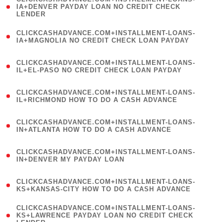
1
IA+DENVER PAYDAY LOAN NO CREDIT CHECK
LENDER
)
(
CLICKCASHADVANCE.COM+INSTALLMENT-LOANS-
1
IA+MAGNOLIA NO CREDIT CHECK LOAN PAYDAY
)
(
CLICKCASHADVANCE.COM+INSTALLMENT-LOANS-
1
IL+EL-PASO NO CREDIT CHECK LOAN PAYDAY
)
(
CLICKCASHADVANCE.COM+INSTALLMENT-LOANS-
1
IL+RICHMOND HOW TO DO A CASH ADVANCE
)
(
CLICKCASHADVANCE.COM+INSTALLMENT-LOANS-
1
IN+ATLANTA HOW TO DO A CASH ADVANCE
)
(
CLICKCASHADVANCE.COM+INSTALLMENT-LOANS-
1
IN+DENVER MY PAYDAY LOAN
)
(
CLICKCASHADVANCE.COM+INSTALLMENT-LOANS-
1
KS+KANSAS-CITY HOW TO DO A CASH ADVANCE
)
(
CLICKCASHADVANCE.COM+INSTALLMENT-LOANS-
1
KS+LAWRENCE PAYDAY LOAN NO CREDIT CHECK