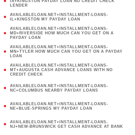
1
IA+KINGSTON PAYDAY LOAN NO CREDIT CHECK
LENDER
)
( 1
AVAILABLELOAN.NET+INSTALLMENT-LOANS-
IL+KINGSTON MY PAYDAY LOAN
)
(
AVAILABLELOAN.NET+INSTALLMENT-LOANS-
1
MD+RIVERSIDE HOW MUCH CAN YOU GET ON A
PAYDAY LOAN
)
(
AVAILABLELOAN.NET+INSTALLMENT-LOANS-
1
MN+TYLER HOW MUCH CAN YOU GET ON A PAYDAY
LOAN
)
(
AVAILABLELOAN.NET+INSTALLMENT-LOANS-
1
MT+AUGUSTA CASH ADVANCE LOANS WITH NO
CREDIT CHECK
)
(
AVAILABLELOAN.NET+INSTALLMENT-LOANS-
1
NC+COLUMBUS NEARBY PAYDAY LOANS
)
(
AVAILABLELOAN.NET+INSTALLMENT-LOANS-
1
NE+BLUE-SPRINGS MY PAYDAY LOAN
)
(
AVAILABLELOAN.NET+INSTALLMENT-LOANS-
1
NJ+NEW-BRUNSWICK GET CASH ADVANCE AT BANK
)