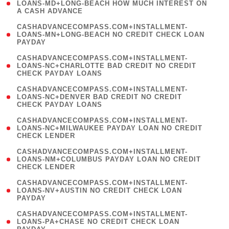
1
LOANS-MD+LONG-BEACH HOW MUCH INTEREST ON
A CASH ADVANCE
)
(
CASHADVANCECOMPASS.COM+INSTALLMENT-
1
LOANS-MN+LONG-BEACH NO CREDIT CHECK LOAN
PAYDAY
)
(
CASHADVANCECOMPASS.COM+INSTALLMENT-
1
LOANS-NC+CHARLOTTE BAD CREDIT NO CREDIT
CHECK PAYDAY LOANS
)
(
CASHADVANCECOMPASS.COM+INSTALLMENT-
1
LOANS-NC+DENVER BAD CREDIT NO CREDIT
CHECK PAYDAY LOANS
)
(
CASHADVANCECOMPASS.COM+INSTALLMENT-
1
LOANS-NC+MILWAUKEE PAYDAY LOAN NO CREDIT
CHECK LENDER
)
(
CASHADVANCECOMPASS.COM+INSTALLMENT-
1
LOANS-NM+COLUMBUS PAYDAY LOAN NO CREDIT
CHECK LENDER
)
(
CASHADVANCECOMPASS.COM+INSTALLMENT-
1
LOANS-NV+AUSTIN NO CREDIT CHECK LOAN
PAYDAY
)
(
CASHADVANCECOMPASS.COM+INSTALLMENT-
1
LOANS-PA+CHASE NO CREDIT CHECK LOAN