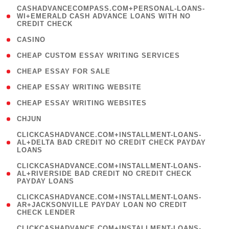
(
CASHADVANCECOMPASS.COM+PERSONAL-LOANS-
1
WI+EMERALD CASH ADVANCE LOANS WITH NO
CREDIT CHECK
)
( 10 )
CASINO
( 1 )
CHEAP CUSTOM ESSAY WRITING SERVICES
( 1 )
CHEAP ESSAY FOR SALE
( 1 )
CHEAP ESSAY WRITING WEBSITE
( 1 )
CHEAP ESSAY WRITING WEBSITES
( 1 )
CHJUN
(
CLICKCASHADVANCE.COM+INSTALLMENT-LOANS-
1
AL+DELTA BAD CREDIT NO CREDIT CHECK PAYDAY
LOANS
)
(
CLICKCASHADVANCE.COM+INSTALLMENT-LOANS-
1
AL+RIVERSIDE BAD CREDIT NO CREDIT CHECK
PAYDAY LOANS
)
(
CLICKCASHADVANCE.COM+INSTALLMENT-LOANS-
1
AR+JACKSONVILLE PAYDAY LOAN NO CREDIT
CHECK LENDER
)
(
CLICKCASHADVANCE.COM+INSTALLMENT-LOANS-