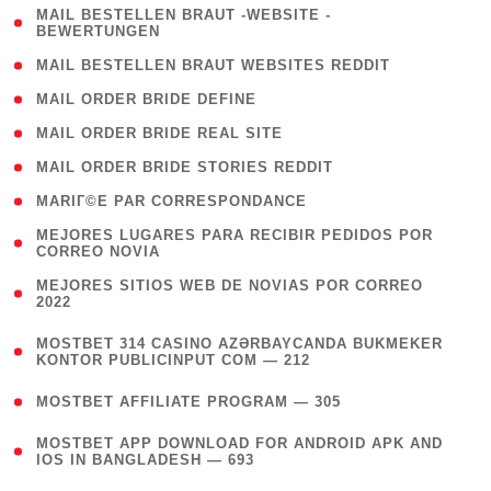
( 1
MAIL BESTELLEN BRAUT -WEBSITE -
BEWERTUNGEN
)
( 1 )
MAIL BESTELLEN BRAUT WEBSITES REDDIT
( 1 )
MAIL ORDER BRIDE DEFINE
( 1 )
MAIL ORDER BRIDE REAL SITE
( 1 )
MAIL ORDER BRIDE STORIES REDDIT
( 1 )
MARIГ©E PAR CORRESPONDANCE
( 1
MEJORES LUGARES PARA RECIBIR PEDIDOS POR
CORREO NOVIA
)
( 1
MEJORES SITIOS WEB DE NOVIAS POR CORREO
2022
)
(
MOSTBET 314 CASINO AZƏRBAYCANDA BUKMEKER
4
KONTOR PUBLICINPUT COM — 212
)
( 4 )
MOSTBET AFFILIATE PROGRAM — 305
(
MOSTBET APP DOWNLOAD FOR ANDROID APK AND
4
IOS IN BANGLADESH — 693
)