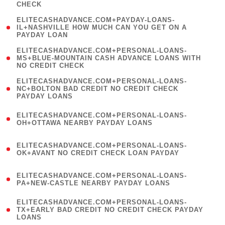
CHECK
)
(
ELITECASHADVANCE.COM+PAYDAY-LOANS-
1
IL+NASHVILLE HOW MUCH CAN YOU GET ON A
PAYDAY LOAN
)
(
ELITECASHADVANCE.COM+PERSONAL-LOANS-
1
MS+BLUE-MOUNTAIN CASH ADVANCE LOANS WITH
NO CREDIT CHECK
)
(
ELITECASHADVANCE.COM+PERSONAL-LOANS-
1
NC+BOLTON BAD CREDIT NO CREDIT CHECK
PAYDAY LOANS
)
(
ELITECASHADVANCE.COM+PERSONAL-LOANS-
1
OH+OTTAWA NEARBY PAYDAY LOANS
)
(
ELITECASHADVANCE.COM+PERSONAL-LOANS-
1
OK+AVANT NO CREDIT CHECK LOAN PAYDAY
)
(
ELITECASHADVANCE.COM+PERSONAL-LOANS-
1
PA+NEW-CASTLE NEARBY PAYDAY LOANS
)
(
ELITECASHADVANCE.COM+PERSONAL-LOANS-
1
TX+EARLY BAD CREDIT NO CREDIT CHECK PAYDAY
LOANS
)