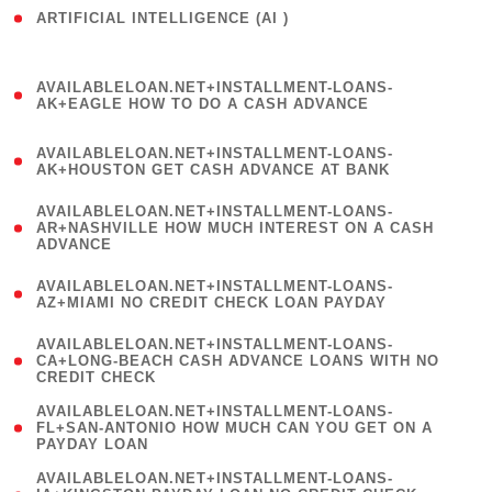
ARTIFICIAL INTELLIGENCE (AI )
( 3 )
(
AVAILABLELOAN.NET+INSTALLMENT-LOANS-
1
AK+EAGLE HOW TO DO A CASH ADVANCE
)
(
AVAILABLELOAN.NET+INSTALLMENT-LOANS-
1
AK+HOUSTON GET CASH ADVANCE AT BANK
)
(
AVAILABLELOAN.NET+INSTALLMENT-LOANS-
1
AR+NASHVILLE HOW MUCH INTEREST ON A CASH
ADVANCE
)
(
AVAILABLELOAN.NET+INSTALLMENT-LOANS-
1
AZ+MIAMI NO CREDIT CHECK LOAN PAYDAY
)
(
AVAILABLELOAN.NET+INSTALLMENT-LOANS-
1
CA+LONG-BEACH CASH ADVANCE LOANS WITH NO
CREDIT CHECK
)
(
AVAILABLELOAN.NET+INSTALLMENT-LOANS-
1
FL+SAN-ANTONIO HOW MUCH CAN YOU GET ON A
PAYDAY LOAN
)
(
AVAILABLELOAN.NET+INSTALLMENT-LOANS-