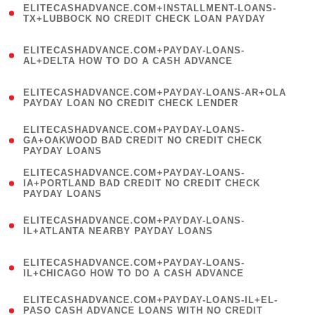
ELITECASHADVANCE.COM+INSTALLMENT-LOANS-
1
TX+LUBBOCK NO CREDIT CHECK LOAN PAYDAY
)
(
ELITECASHADVANCE.COM+PAYDAY-LOANS-
1
AL+DELTA HOW TO DO A CASH ADVANCE
)
(
ELITECASHADVANCE.COM+PAYDAY-LOANS-AR+OLA
1
PAYDAY LOAN NO CREDIT CHECK LENDER
)
(
ELITECASHADVANCE.COM+PAYDAY-LOANS-
1
GA+OAKWOOD BAD CREDIT NO CREDIT CHECK
PAYDAY LOANS
)
(
ELITECASHADVANCE.COM+PAYDAY-LOANS-
1
IA+PORTLAND BAD CREDIT NO CREDIT CHECK
PAYDAY LOANS
)
(
ELITECASHADVANCE.COM+PAYDAY-LOANS-
1
IL+ATLANTA NEARBY PAYDAY LOANS
)
(
ELITECASHADVANCE.COM+PAYDAY-LOANS-
1
IL+CHICAGO HOW TO DO A CASH ADVANCE
)
(
ELITECASHADVANCE.COM+PAYDAY-LOANS-IL+EL-
1
PASO CASH ADVANCE LOANS WITH NO CREDIT