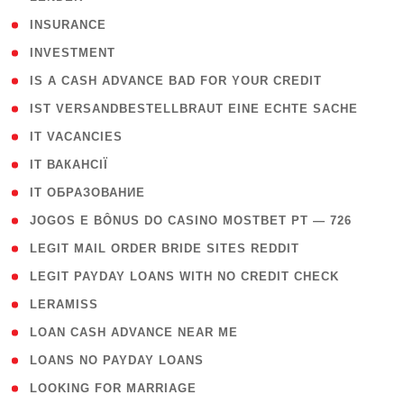
( 2 )
INSURANCE
( 1 )
INVESTMENT
( 1 )
IS A CASH ADVANCE BAD FOR YOUR CREDIT
( 1 )
IST VERSANDBESTELLBRAUT EINE ECHTE SACHE
( 1 )
IT VACANCIES
( 2 )
IT ВАКАНСІЇ
( 15 )
IT ОБРАЗОВАНИЕ
( 2 )
JOGOS E BÔNUS DO CASINO MOSTBET PT — 726
( 1 )
LEGIT MAIL ORDER BRIDE SITES REDDIT
( 1 )
LEGIT PAYDAY LOANS WITH NO CREDIT CHECK
( 1 )
LERAMISS
( 1 )
LOAN CASH ADVANCE NEAR ME
( 1 )
LOANS NO PAYDAY LOANS
( 1 )
LOOKING FOR MARRIAGE