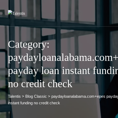
Skip
to
content
Category:
paydayloanalabama.com+
payday loan instant fundi
no credit check
Talentis
>
Blog Classic
>
paydayloanalabama.com+epes payday
instant funding no credit check