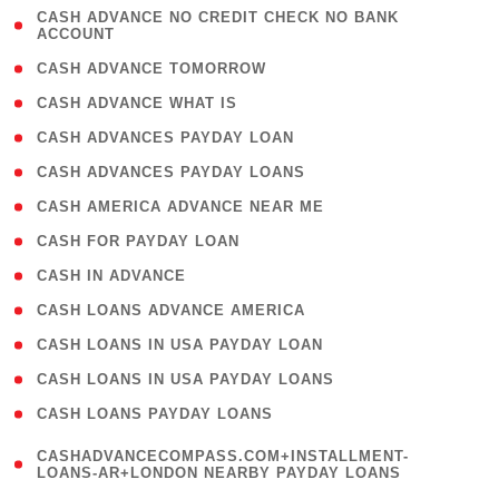
( 1
CASH ADVANCE NO CREDIT CHECK NO BANK
ACCOUNT
)
( 2 )
CASH ADVANCE TOMORROW
( 1 )
CASH ADVANCE WHAT IS
( 1 )
CASH ADVANCES PAYDAY LOAN
( 1 )
CASH ADVANCES PAYDAY LOANS
( 1 )
CASH AMERICA ADVANCE NEAR ME
( 1 )
CASH FOR PAYDAY LOAN
( 1 )
CASH IN ADVANCE
( 1 )
CASH LOANS ADVANCE AMERICA
( 1 )
CASH LOANS IN USA PAYDAY LOAN
( 1 )
CASH LOANS IN USA PAYDAY LOANS
( 1 )
CASH LOANS PAYDAY LOANS
(
CASHADVANCECOMPASS.COM+INSTALLMENT-
1
LOANS-AR+LONDON NEARBY PAYDAY LOANS
)