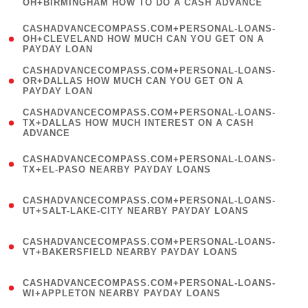
OH+BIRMINGHAM HOW TO DO A CASH ADVANCE
)
(
CASHADVANCECOMPASS.COM+PERSONAL-LOANS-
1
OH+CLEVELAND HOW MUCH CAN YOU GET ON A
PAYDAY LOAN
)
(
CASHADVANCECOMPASS.COM+PERSONAL-LOANS-
1
OR+DALLAS HOW MUCH CAN YOU GET ON A
PAYDAY LOAN
)
(
CASHADVANCECOMPASS.COM+PERSONAL-LOANS-
1
TX+DALLAS HOW MUCH INTEREST ON A CASH
ADVANCE
)
(
CASHADVANCECOMPASS.COM+PERSONAL-LOANS-
1
TX+EL-PASO NEARBY PAYDAY LOANS
)
(
CASHADVANCECOMPASS.COM+PERSONAL-LOANS-
1
UT+SALT-LAKE-CITY NEARBY PAYDAY LOANS
)
(
CASHADVANCECOMPASS.COM+PERSONAL-LOANS-
1
VT+BAKERSFIELD NEARBY PAYDAY LOANS
)
(
CASHADVANCECOMPASS.COM+PERSONAL-LOANS-
1
WI+APPLETON NEARBY PAYDAY LOANS
)