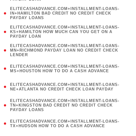
)
(
ELITECASHADVANCE.COM+INSTALLMENT-LOANS-
1
IN+HAMILTON BAD CREDIT NO CREDIT CHECK
PAYDAY LOANS
)
(
ELITECASHADVANCE.COM+INSTALLMENT-LOANS-
1
KS+HAMILTON HOW MUCH CAN YOU GET ON A
PAYDAY LOAN
)
(
ELITECASHADVANCE.COM+INSTALLMENT-LOANS-
1
MN+RICHMOND PAYDAY LOAN NO CREDIT CHECK
LENDER
)
(
ELITECASHADVANCE.COM+INSTALLMENT-LOANS-
1
MS+HOUSTON HOW TO DO A CASH ADVANCE
)
(
ELITECASHADVANCE.COM+INSTALLMENT-LOANS-
1
NE+ATLANTA NO CREDIT CHECK LOAN PAYDAY
)
(
ELITECASHADVANCE.COM+INSTALLMENT-LOANS-
1
TN+KINGSTON BAD CREDIT NO CREDIT CHECK
PAYDAY LOANS
)
(
ELITECASHADVANCE.COM+INSTALLMENT-LOANS-
1
TX+HUDSON HOW TO DO A CASH ADVANCE
)
(