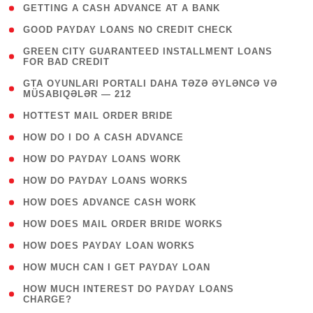
( 1 )
GETTING A CASH ADVANCE AT A BANK
( 1 )
GOOD PAYDAY LOANS NO CREDIT CHECK
( 1
GREEN CITY GUARANTEED INSTALLMENT LOANS
FOR BAD CREDIT
)
( 3
GTA OYUNLARI PORTALI DAHA TƏZƏ ƏYLƏNCƏ VƏ
MÜSABIQƏLƏR — 212
)
( 1 )
HOTTEST MAIL ORDER BRIDE
( 1 )
HOW DO I DO A CASH ADVANCE
( 1 )
HOW DO PAYDAY LOANS WORK
( 1 )
HOW DO PAYDAY LOANS WORKS
( 1 )
HOW DOES ADVANCE CASH WORK
( 1 )
HOW DOES MAIL ORDER BRIDE WORKS
( 1 )
HOW DOES PAYDAY LOAN WORKS
( 1 )
HOW MUCH CAN I GET PAYDAY LOAN
( 1
HOW MUCH INTEREST DO PAYDAY LOANS
CHARGE?
)