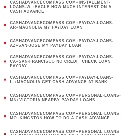
(
CASHADVANCECOMPASS.COM+INSTALLMENT-
1
LOANS-WI+EAGLE HOW MUCH INTEREST ON A
CASH ADVANCE
)
(
CASHADVANCECOMPASS.COM+PAYDAY-LOANS-
1
AR+MAGNOLIA MY PAYDAY LOAN
)
(
CASHADVANCECOMPASS.COM+PAYDAY-LOANS-
1
AZ+SAN-JOSE MY PAYDAY LOAN
)
(
CASHADVANCECOMPASS.COM+PAYDAY-LOANS-
1
CA+SAN-FRANCISCO NO CREDIT CHECK LOAN
PAYDAY
)
(
CASHADVANCECOMPASS.COM+PAYDAY-LOANS-
1
IL+MAGNOLIA GET CASH ADVANCE AT BANK
)
(
CASHADVANCECOMPASS.COM+PERSONAL-LOANS-
1
MN+VICTORIA NEARBY PAYDAY LOANS
)
(
CASHADVANCECOMPASS.COM+PERSONAL-LOANS-
1
MO+KINGSTON HOW TO DO A CASH ADVANCE
)
(
CASHADVANCECOMPASS.COM+PERSONAL-LOANS-
1