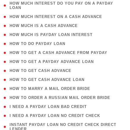
( 1
HOW MUCH INTEREST DO YOU PAY ON A PAYDAY
LOAN
)
( 2 )
HOW MUCH INTEREST ON A CASH ADVANCE
( 1 )
HOW MUCH IS A CASH ADVANCE
( 1 )
HOW MUCH IS PAYDAY LOAN INTEREST
( 1 )
HOW TO DO PAYDAY LOAN
( 1 )
HOW TO GET A CASH ADVANCE FROM PAYDAY
( 1 )
HOW TO GET A PAYDAY ADVANCE LOAN
( 1 )
HOW TO GET CASH ADVANCE
( 1 )
HOW TO GET CASH ADVANCE LOAN
( 1 )
HOW TO MARRY A MAIL ORDER BRIDE
( 1 )
HOW TO ORDER A RUSSIAN MAIL ORDER BRIDE
( 1 )
I NEED A PAYDAY LOAN BAD CREDIT
( 1 )
I NEED A PAYDAY LOAN NO CREDIT CHECK
( 1
INSTANT PAYDAY LOAN NO CREDIT CHECK DIRECT
LENDER
)