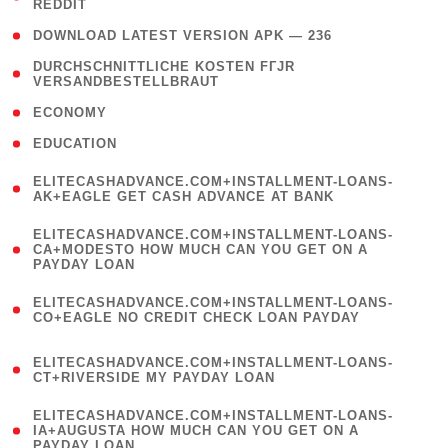
REDDIT
)
( 4 )
DOWNLOAD LATEST VERSION APK — 236
( 1
DURCHSCHNITTLICHE KOSTEN FГЈR
VERSANDBESTELLBRAUT
)
( 2 )
ECONOMY
( 1 )
EDUCATION
(
ELITECASHADVANCE.COM+INSTALLMENT-LOANS-
1
AK+EAGLE GET CASH ADVANCE AT BANK
)
(
ELITECASHADVANCE.COM+INSTALLMENT-LOANS-
1
CA+MODESTO HOW MUCH CAN YOU GET ON A
PAYDAY LOAN
)
(
ELITECASHADVANCE.COM+INSTALLMENT-LOANS-
1
CO+EAGLE NO CREDIT CHECK LOAN PAYDAY
)
(
ELITECASHADVANCE.COM+INSTALLMENT-LOANS-
1
CT+RIVERSIDE MY PAYDAY LOAN
)
(
ELITECASHADVANCE.COM+INSTALLMENT-LOANS-
1
IA+AUGUSTA HOW MUCH CAN YOU GET ON A
PAYDAY LOAN