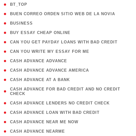
( 2 )
BT_TOP
( 1 )
BUEN CORREO ORDEN SITIO WEB DE LA NOVIA
( 1 )
BUSINESS
( 1 )
BUY ESSAY CHEAP ONLINE
( 1 )
CAN YOU GET PAYDAY LOANS WITH BAD CREDIT
( 1 )
CAN YOU WRITE MY ESSAY FOR ME
( 1 )
CASH ADVANCE ADVANCE
( 1 )
CASH ADVANCE ADVANCE AMERICA
( 1 )
CASH ADVANCE AT A BANK
( 1
CASH ADVANCE FOR BAD CREDIT AND NO CREDIT
CHECK
)
( 1 )
CASH ADVANCE LENDERS NO CREDIT CHECK
( 1 )
CASH ADVANCE LOAN WITH BAD CREDIT
( 1 )
CASH ADVANCE NEAR ME NOW
( 1 )
CASH ADVANCE NEARME