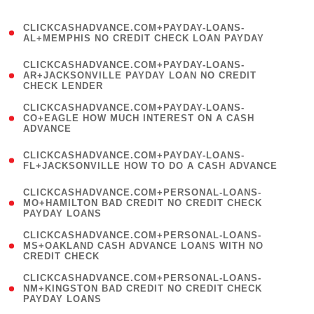
)
(
CLICKCASHADVANCE.COM+PAYDAY-LOANS-
1
AL+MEMPHIS NO CREDIT CHECK LOAN PAYDAY
)
(
CLICKCASHADVANCE.COM+PAYDAY-LOANS-
1
AR+JACKSONVILLE PAYDAY LOAN NO CREDIT
CHECK LENDER
)
(
CLICKCASHADVANCE.COM+PAYDAY-LOANS-
1
CO+EAGLE HOW MUCH INTEREST ON A CASH
ADVANCE
)
(
CLICKCASHADVANCE.COM+PAYDAY-LOANS-
1
FL+JACKSONVILLE HOW TO DO A CASH ADVANCE
)
(
CLICKCASHADVANCE.COM+PERSONAL-LOANS-
1
MO+HAMILTON BAD CREDIT NO CREDIT CHECK
PAYDAY LOANS
)
(
CLICKCASHADVANCE.COM+PERSONAL-LOANS-
1
MS+OAKLAND CASH ADVANCE LOANS WITH NO
CREDIT CHECK
)
(
CLICKCASHADVANCE.COM+PERSONAL-LOANS-
1
NM+KINGSTON BAD CREDIT NO CREDIT CHECK
PAYDAY LOANS
)