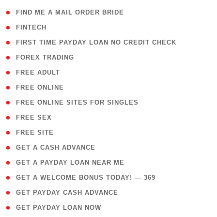
( 1 )
FIND ME A MAIL ORDER BRIDE
( 14 )
FINTECH
( 1 )
FIRST TIME PAYDAY LOAN NO CREDIT CHECK
( 18 )
FOREX TRADING
( 1 )
FREE ADULT
( 1 )
FREE ONLINE
( 1 )
FREE ONLINE SITES FOR SINGLES
( 1 )
FREE SEX
( 1 )
FREE SITE
( 1 )
GET A CASH ADVANCE
( 1 )
GET A PAYDAY LOAN NEAR ME
( 4 )
GET A WELCOME BONUS TODAY! — 369
( 1 )
GET PAYDAY CASH ADVANCE
( 1 )
GET PAYDAY LOAN NOW