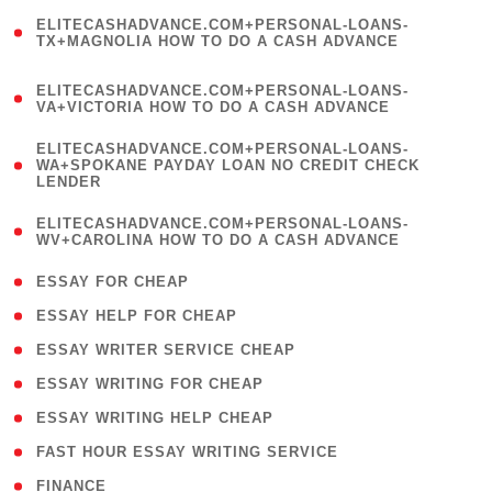
(
ELITECASHADVANCE.COM+PERSONAL-LOANS-
1
TX+MAGNOLIA HOW TO DO A CASH ADVANCE
)
(
ELITECASHADVANCE.COM+PERSONAL-LOANS-
1
VA+VICTORIA HOW TO DO A CASH ADVANCE
)
(
ELITECASHADVANCE.COM+PERSONAL-LOANS-
1
WA+SPOKANE PAYDAY LOAN NO CREDIT CHECK
LENDER
)
(
ELITECASHADVANCE.COM+PERSONAL-LOANS-
1
WV+CAROLINA HOW TO DO A CASH ADVANCE
)
( 1 )
ESSAY FOR CHEAP
( 1 )
ESSAY HELP FOR CHEAP
( 1 )
ESSAY WRITER SERVICE CHEAP
( 1 )
ESSAY WRITING FOR CHEAP
( 1 )
ESSAY WRITING HELP CHEAP
( 1 )
FAST HOUR ESSAY WRITING SERVICE
( 1 )
FINANCE