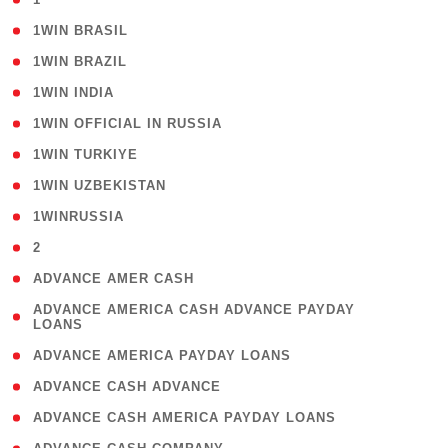
( 2 )
1WIN BRASIL
( 1 )
1WIN BRAZIL
( 1 )
1WIN INDIA
( 3 )
1WIN OFFICIAL IN RUSSIA
( 2 )
1WIN TURKIYE
( 1 )
1WIN UZBEKISTAN
( 3 )
1WINRUSSIA
( 3 )
2
( 1 )
ADVANCE AMER CASH
( 1
ADVANCE AMERICA CASH ADVANCE PAYDAY
LOANS
)
( 1 )
ADVANCE AMERICA PAYDAY LOANS
( 1 )
ADVANCE CASH ADVANCE
( 1 )
ADVANCE CASH AMERICA PAYDAY LOANS