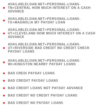
(
AVAILABLELOAN.NET+PERSONAL-LOANS-
1
TN+CENTRAL HOW MUCH INTEREST ON A CASH
ADVANCE
)
( 1
AVAILABLELOAN.NET+PERSONAL-LOANS-
TX+MAGNOLIA MY PAYDAY LOAN
)
(
AVAILABLELOAN.NET+PERSONAL-LOANS-
1
UT+CLEVELAND HOW MUCH INTEREST ON A CASH
ADVANCE
)
(
AVAILABLELOAN.NET+PERSONAL-LOANS-
1
UT+RIVERSIDE BAD CREDIT NO CREDIT CHECK
PAYDAY LOANS
)
(
AVAILABLELOAN.NET+PERSONAL-LOANS-
1
WI+KINGSTON NEARBY PAYDAY LOANS
)
( 2 )
BAD CREDI PAYDAY LOANS
( 1 )
BAD CREDIIT PAYDAY LOANS
( 1 )
BAD CREDIT LOANS NOT PAYDAY ADVANCE
( 1 )
BAD CREDIT NO CREDIT PAYDAY LOANS
( 1 )
BAD CREDIT NO PAYDAY LOANS