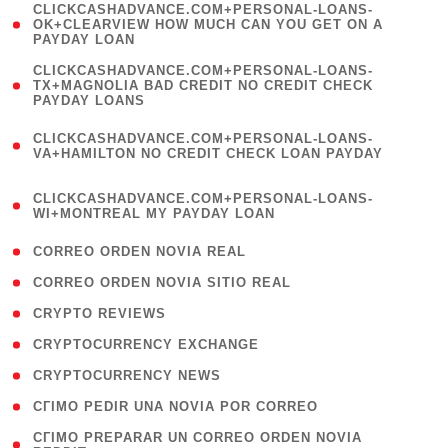
(
CLICKCASHADVANCE.COM+PERSONAL-LOANS-
1
OK+CLEARVIEW HOW MUCH CAN YOU GET ON A
PAYDAY LOAN
)
(
CLICKCASHADVANCE.COM+PERSONAL-LOANS-
1
TX+MAGNOLIA BAD CREDIT NO CREDIT CHECK
PAYDAY LOANS
)
(
CLICKCASHADVANCE.COM+PERSONAL-LOANS-
1
VA+HAMILTON NO CREDIT CHECK LOAN PAYDAY
)
(
CLICKCASHADVANCE.COM+PERSONAL-LOANS-
1
WI+MONTREAL MY PAYDAY LOAN
)
( 1 )
CORREO ORDEN NOVIA REAL
( 1 )
CORREO ORDEN NOVIA SITIO REAL
( 1 )
CRYPTO REVIEWS
( 3 )
CRYPTOCURRENCY EXCHANGE
( 2 )
CRYPTOCURRENCY NEWS
( 1 )
CГІMO PEDIR UNA NOVIA POR CORREO
( 1
CГІMO PREPARAR UN CORREO ORDEN NOVIA