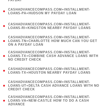
PAYDAY
)
(
CASHADVANCECOMPASS.COM+INSTALLMENT-
1
LOANS-PA+HUDSON MY PAYDAY LOAN
)
(
CASHADVANCECOMPASS.COM+INSTALLMENT-
1
LOANS-RI+KINGSTON NEARBY PAYDAY LOANS
)
(
CASHADVANCECOMPASS.COM+INSTALLMENT-
1
LOANS-TN+CHARLOTTE HOW MUCH CAN YOU GET
ON A PAYDAY LOAN
)
(
CASHADVANCECOMPASS.COM+INSTALLMENT-
1
LOANS-TX+COMBINE CASH ADVANCE LOANS WITH
NO CREDIT CHECK
)
(
CASHADVANCECOMPASS.COM+INSTALLMENT-
1
LOANS-TX+HOUSTON NEARBY PAYDAY LOANS
)
(
CASHADVANCECOMPASS.COM+INSTALLMENT-
1
LOANS-UT+DELTA CASH ADVANCE LOANS WITH NO
CREDIT CHECK
)
(
CASHADVANCECOMPASS.COM+INSTALLMENT-
1
LOANS-VA+NEW-CASTLE HOW TO DO A CASH
ADVANCE
)