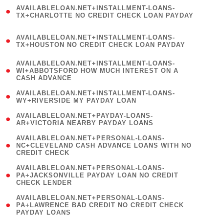
(
AVAILABLELOAN.NET+INSTALLMENT-LOANS-
1
TX+CHARLOTTE NO CREDIT CHECK LOAN PAYDAY
)
(
AVAILABLELOAN.NET+INSTALLMENT-LOANS-
1
TX+HOUSTON NO CREDIT CHECK LOAN PAYDAY
)
(
AVAILABLELOAN.NET+INSTALLMENT-LOANS-
1
WI+ABBOTSFORD HOW MUCH INTEREST ON A
CASH ADVANCE
)
( 1
AVAILABLELOAN.NET+INSTALLMENT-LOANS-
WY+RIVERSIDE MY PAYDAY LOAN
)
( 1
AVAILABLELOAN.NET+PAYDAY-LOANS-
AR+VICTORIA NEARBY PAYDAY LOANS
)
(
AVAILABLELOAN.NET+PERSONAL-LOANS-
1
NC+CLEVELAND CASH ADVANCE LOANS WITH NO
CREDIT CHECK
)
(
AVAILABLELOAN.NET+PERSONAL-LOANS-
1
PA+JACKSONVILLE PAYDAY LOAN NO CREDIT
CHECK LENDER
)
(
AVAILABLELOAN.NET+PERSONAL-LOANS-
1
PA+LAWRENCE BAD CREDIT NO CREDIT CHECK
PAYDAY LOANS
)