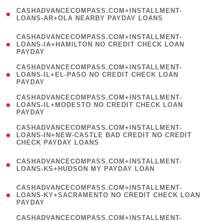
(
CASHADVANCECOMPASS.COM+INSTALLMENT-
1
LOANS-AR+OLA NEARBY PAYDAY LOANS
)
(
CASHADVANCECOMPASS.COM+INSTALLMENT-
1
LOANS-IA+HAMILTON NO CREDIT CHECK LOAN
PAYDAY
)
(
CASHADVANCECOMPASS.COM+INSTALLMENT-
1
LOANS-IL+EL-PASO NO CREDIT CHECK LOAN
PAYDAY
)
(
CASHADVANCECOMPASS.COM+INSTALLMENT-
1
LOANS-IL+MODESTO NO CREDIT CHECK LOAN
PAYDAY
)
(
CASHADVANCECOMPASS.COM+INSTALLMENT-
1
LOANS-IN+NEW-CASTLE BAD CREDIT NO CREDIT
CHECK PAYDAY LOANS
)
(
CASHADVANCECOMPASS.COM+INSTALLMENT-
1
LOANS-KS+HUDSON MY PAYDAY LOAN
)
(
CASHADVANCECOMPASS.COM+INSTALLMENT-
1
LOANS-KY+SACRAMENTO NO CREDIT CHECK LOAN
PAYDAY
)
(
CASHADVANCECOMPASS.COM+INSTALLMENT-