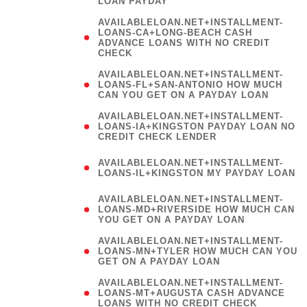
LOAN PAYDAY
AVAILABLELOAN.NET+INSTALLMENT-
LOANS-CA+LONG-BEACH CASH
ADVANCE LOANS WITH NO CREDIT
CHECK
AVAILABLELOAN.NET+INSTALLMENT-
LOANS-FL+SAN-ANTONIO HOW MUCH
CAN YOU GET ON A PAYDAY LOAN
AVAILABLELOAN.NET+INSTALLMENT-
LOANS-IA+KINGSTON PAYDAY LOAN NO
CREDIT CHECK LENDER
(
AVAILABLELOAN.NET+INSTALLMENT-
LOANS-IL+KINGSTON MY PAYDAY LOAN
)
AVAILABLELOAN.NET+INSTALLMENT-
LOANS-MD+RIVERSIDE HOW MUCH CAN
YOU GET ON A PAYDAY LOAN
AVAILABLELOAN.NET+INSTALLMENT-
LOANS-MN+TYLER HOW MUCH CAN YOU
GET ON A PAYDAY LOAN
AVAILABLELOAN.NET+INSTALLMENT-
LOANS-MT+AUGUSTA CASH ADVANCE
LOANS WITH NO CREDIT CHECK