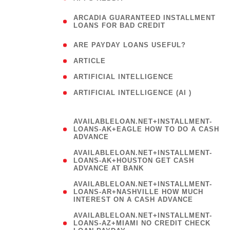
(
ARCADIA GUARANTEED INSTALLMENT
1
LOANS FOR BAD CREDIT
)
( 1
ARE PAYDAY LOANS USEFUL?
( 3
ARTICLE
( 1
ARTIFICIAL INTELLIGENCE
ARTIFICIAL INTELLIGENCE (AI )
( 3 )
AVAILABLELOAN.NET+INSTALLMENT-
LOANS-AK+EAGLE HOW TO DO A CASH
ADVANCE
AVAILABLELOAN.NET+INSTALLMENT-
LOANS-AK+HOUSTON GET CASH
ADVANCE AT BANK
AVAILABLELOAN.NET+INSTALLMENT-
LOANS-AR+NASHVILLE HOW MUCH
INTEREST ON A CASH ADVANCE
AVAILABLELOAN.NET+INSTALLMENT-
LOANS-AZ+MIAMI NO CREDIT CHECK