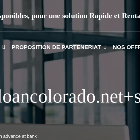
sponibles, pour une solution Rapide et Rent
PROPOSITION DE PARTENERIAT
NOS OFF
oancolorado.net+s
h advance at bank