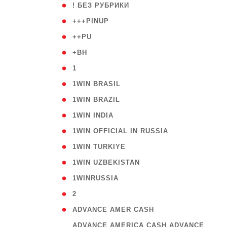
( 59
! БЕЗ РУБРИКИ
( 1
+++PINUP
( 1
++PU
( 1
+BH
( 28
1
( 2
1WIN BRASIL
( 1
1WIN BRAZIL
( 1
1WIN INDIA
( 3
1WIN OFFICIAL IN RUSSIA
( 2
1WIN TURKIYE
( 1
1WIN UZBEKISTAN
( 3
1WINRUSSIA
( 3
2
( 1
ADVANCE AMER CASH
( 
ADVANCE AMERICA CASH ADVANCE