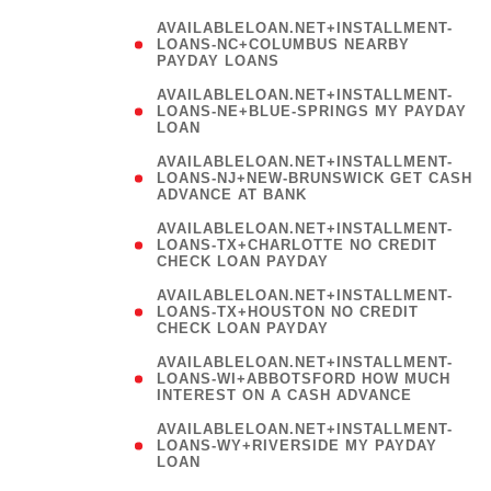
AVAILABLELOAN.NET+INSTALLMENT-
LOANS-NC+COLUMBUS NEARBY
PAYDAY LOANS
(
AVAILABLELOAN.NET+INSTALLMENT-
LOANS-NE+BLUE-SPRINGS MY PAYDAY
LOAN
)
AVAILABLELOAN.NET+INSTALLMENT-
LOANS-NJ+NEW-BRUNSWICK GET CASH
ADVANCE AT BANK
AVAILABLELOAN.NET+INSTALLMENT-
LOANS-TX+CHARLOTTE NO CREDIT
CHECK LOAN PAYDAY
AVAILABLELOAN.NET+INSTALLMENT-
LOANS-TX+HOUSTON NO CREDIT
CHECK LOAN PAYDAY
AVAILABLELOAN.NET+INSTALLMENT-
LOANS-WI+ABBOTSFORD HOW MUCH
INTEREST ON A CASH ADVANCE
(
AVAILABLELOAN.NET+INSTALLMENT-
LOANS-WY+RIVERSIDE MY PAYDAY
LOAN
)
(