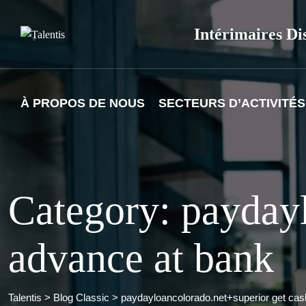
Skip
to
Intérimaires Di
content
À PROPOS DE NOUS
SECTEURS D’ACTIVITÉS
Category: paydayl
advance at bank
Talentis
>
Blog Classic
>
paydayloancolorado.net+superior get cas