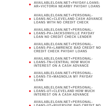
AVAILABLELOAN.NET+PAYDAY-LOANS-
AR+VICTORIA NEARBY PAYDAY LOANS
)
AVAILABLELOAN.NET+PERSONAL-
LOANS-NC+CLEVELAND CASH ADVANCE
LOANS WITH NO CREDIT CHECK
AVAILABLELOAN.NET+PERSONAL-
LOANS-PA+JACKSONVILLE PAYDAY
LOAN NO CREDIT CHECK LENDER
AVAILABLELOAN.NET+PERSONAL-
LOANS-PA+LAWRENCE BAD CREDIT NO
CREDIT CHECK PAYDAY LOANS
AVAILABLELOAN.NET+PERSONAL-
LOANS-TN+CENTRAL HOW MUCH
INTEREST ON A CASH ADVANCE
(
AVAILABLELOAN.NET+PERSONAL-
LOANS-TX+MAGNOLIA MY PAYDAY
LOAN
)
AVAILABLELOAN.NET+PERSONAL-
LOANS-UT+CLEVELAND HOW MUCH
INTEREST ON A CASH ADVANCE
AVAILABLELOAN.NET+PERSONAL-
LOANS-UT+RIVERSIDE BAD CREDIT NO