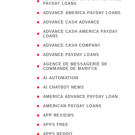
PAYDAY LOANS
)
( 1
ADVANCE AMERICA PAYDAY LOANS
( 1
ADVANCE CASH ADVANCE
( 
ADVANCE CASH AMERICA PAYDAY
LOANS
)
( 1
ADVANCE CASH COMPANY
( 1
ADVANCE PAYDAY LOANS
(
AGENCE DE MESSAGERIE DE
COMMANDE DE MARIГ©E
)
( 1
AI AUTOMATION
( 1
AI CHATBOT NEWS
( 1
AMERICA ADVANCE PAYDAY LOAN
( 1
AMERICAN PAYDAY LOANS
( 1
APP REVIEWS
( 1
APPS FREE
( 1
APPS REDDIT