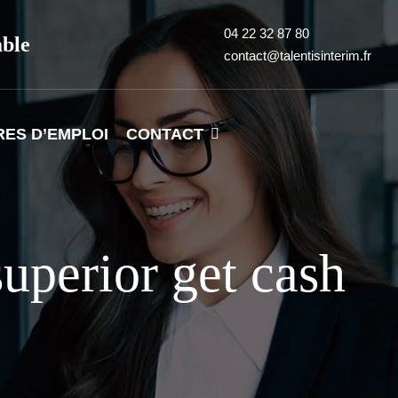
04 22 32 87 80
able
contact@talentisinterim.fr
RES D’EMPLOI
CONTACT
uperior get cash