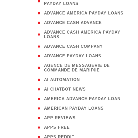
PAYDAY LOANS
)
( 1
ADVANCE AMERICA PAYDAY LOANS
( 1
ADVANCE CASH ADVANCE
( 
ADVANCE CASH AMERICA PAYDAY
LOANS
)
( 1
ADVANCE CASH COMPANY
( 1
ADVANCE PAYDAY LOANS
(
AGENCE DE MESSAGERIE DE
COMMANDE DE MARIГ©E
)
( 1
AI AUTOMATION
( 1
AI CHATBOT NEWS
( 1
AMERICA ADVANCE PAYDAY LOAN
( 1
AMERICAN PAYDAY LOANS
( 1
APP REVIEWS
( 1
APPS FREE
( 1
APPS REDDIT