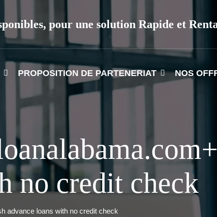
sponibles, pour une solution Rapide et Rent
PROPOSITION DE PARTENERIAT
NOS OFF
loanalabama.com+
h no credit check
 advance loans with no credit check