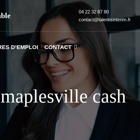
04 22 32 87 80
able
contact@talentisinterim.fr
RES D’EMPLOI
CONTACT
maplesville cash