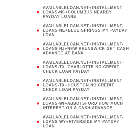
AVAILABLELOAN.NET+INSTALLMENT-
LOANS-NC+COLUMBUS NEARBY
PAYDAY LOANS
(
AVAILABLELOAN.NET+INSTALLMENT-
LOANS-NE+BLUE-SPRINGS MY PAYDAY
LOAN
)
AVAILABLELOAN.NET+INSTALLMENT-
LOANS-NJ+NEW-BRUNSWICK GET CASH
ADVANCE AT BANK
AVAILABLELOAN.NET+INSTALLMENT-
LOANS-TX+CHARLOTTE NO CREDIT
CHECK LOAN PAYDAY
AVAILABLELOAN.NET+INSTALLMENT-
LOANS-TX+HOUSTON NO CREDIT
CHECK LOAN PAYDAY
AVAILABLELOAN.NET+INSTALLMENT-
LOANS-WI+ABBOTSFORD HOW MUCH
INTEREST ON A CASH ADVANCE
(
AVAILABLELOAN.NET+INSTALLMENT-
LOANS-WY+RIVERSIDE MY PAYDAY
LOAN
)
(