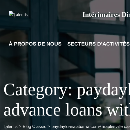
Skip
to
Intérimaires Di
content
À PROPOS DE NOUS
SECTEURS D’ACTIVITÉS
Category: payday
advance loans wit
Talentis
>
Blog Classic
>
paydayloanalabama.com+maplesville cash