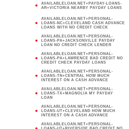
AVAILABLELOAN.NET+PAYDAY-LOANS-
AR+VICTORIA NEARBY PAYDAY LOANS
)
AVAILABLELOAN.NET+PERSONAL-
LOANS-NC+CLEVELAND CASH ADVANCE
LOANS WITH NO CREDIT CHECK
AVAILABLELOAN.NET+PERSONAL-
LOANS-PA+JACKSONVILLE PAYDAY
LOAN NO CREDIT CHECK LENDER
AVAILABLELOAN.NET+PERSONAL-
LOANS-PA+LAWRENCE BAD CREDIT NO
CREDIT CHECK PAYDAY LOANS
AVAILABLELOAN.NET+PERSONAL-
LOANS-TN+CENTRAL HOW MUCH
INTEREST ON A CASH ADVANCE
(
AVAILABLELOAN.NET+PERSONAL-
LOANS-TX+MAGNOLIA MY PAYDAY
LOAN
)
AVAILABLELOAN.NET+PERSONAL-
LOANS-UT+CLEVELAND HOW MUCH
INTEREST ON A CASH ADVANCE
AVAILABLELOAN.NET+PERSONAL-
LOANS-UT+RIVERSIDE BAD CREDIT NO