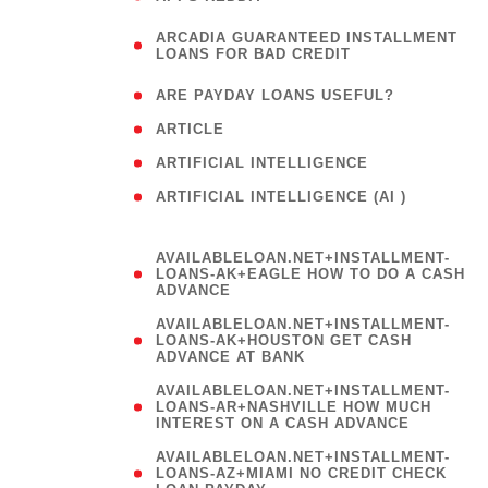
(
ARCADIA GUARANTEED INSTALLMENT
1
LOANS FOR BAD CREDIT
)
( 1
ARE PAYDAY LOANS USEFUL?
( 3
ARTICLE
( 1
ARTIFICIAL INTELLIGENCE
ARTIFICIAL INTELLIGENCE (AI )
( 3 )
AVAILABLELOAN.NET+INSTALLMENT-
LOANS-AK+EAGLE HOW TO DO A CASH
ADVANCE
AVAILABLELOAN.NET+INSTALLMENT-
LOANS-AK+HOUSTON GET CASH
ADVANCE AT BANK
AVAILABLELOAN.NET+INSTALLMENT-
LOANS-AR+NASHVILLE HOW MUCH
INTEREST ON A CASH ADVANCE
AVAILABLELOAN.NET+INSTALLMENT-
LOANS-AZ+MIAMI NO CREDIT CHECK