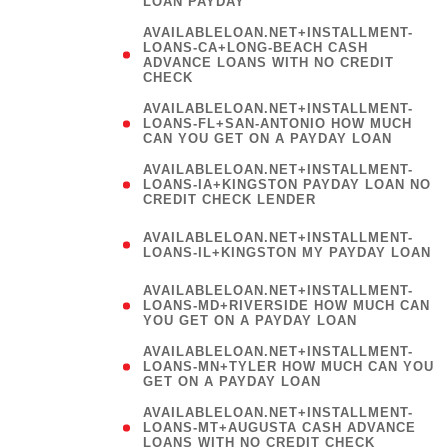
LOAN PAYDAY
AVAILABLELOAN.NET+INSTALLMENT-
LOANS-CA+LONG-BEACH CASH
ADVANCE LOANS WITH NO CREDIT
CHECK
AVAILABLELOAN.NET+INSTALLMENT-
LOANS-FL+SAN-ANTONIO HOW MUCH
CAN YOU GET ON A PAYDAY LOAN
AVAILABLELOAN.NET+INSTALLMENT-
LOANS-IA+KINGSTON PAYDAY LOAN NO
CREDIT CHECK LENDER
(
AVAILABLELOAN.NET+INSTALLMENT-
LOANS-IL+KINGSTON MY PAYDAY LOAN
)
AVAILABLELOAN.NET+INSTALLMENT-
LOANS-MD+RIVERSIDE HOW MUCH CAN
YOU GET ON A PAYDAY LOAN
AVAILABLELOAN.NET+INSTALLMENT-
LOANS-MN+TYLER HOW MUCH CAN YOU
GET ON A PAYDAY LOAN
AVAILABLELOAN.NET+INSTALLMENT-
LOANS-MT+AUGUSTA CASH ADVANCE
LOANS WITH NO CREDIT CHECK