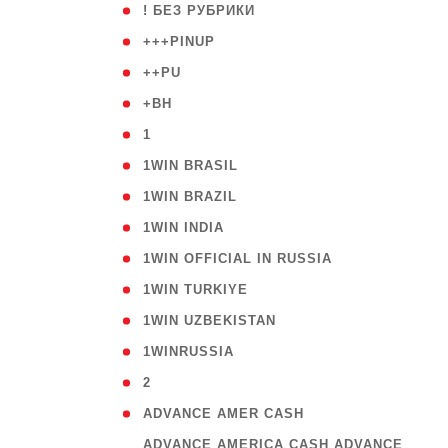
( 59
! БЕЗ РУБРИКИ
( 1
+++PINUP
( 1
++PU
( 1
+BH
( 28
1
( 2
1WIN BRASIL
( 1
1WIN BRAZIL
( 1
1WIN INDIA
( 3
1WIN OFFICIAL IN RUSSIA
( 2
1WIN TURKIYE
( 1
1WIN UZBEKISTAN
( 3
1WINRUSSIA
( 3
2
( 1
ADVANCE AMER CASH
( 
ADVANCE AMERICA CASH ADVANCE