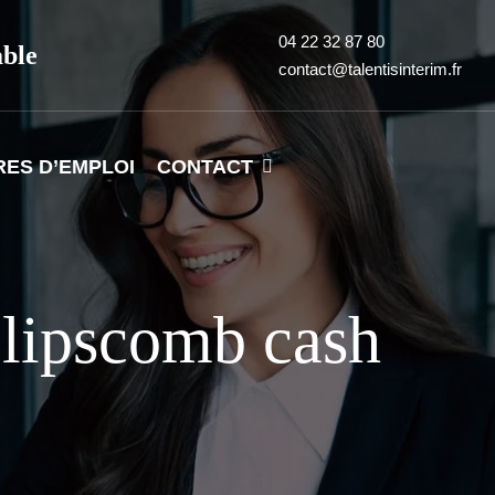
04 22 32 87 80
able
contact@talentisinterim.fr
RES D’EMPLOI
CONTACT
lipscomb cash