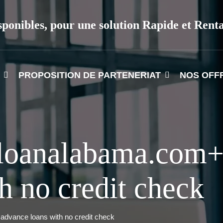
sponibles, pour une solution Rapide et Rent
PROPOSITION DE PARTENERIAT
NOS OFF
yloanalabama.com+
h no credit check
dvance loans with no credit check