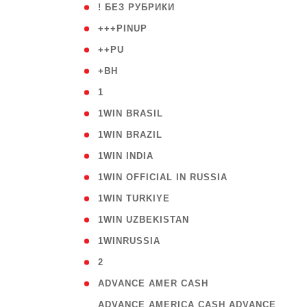
( 59
! БЕЗ РУБРИКИ
( 1
+++PINUP
( 1
++PU
( 1
+BH
( 28
1
( 2
1WIN BRASIL
( 1
1WIN BRAZIL
( 1
1WIN INDIA
( 3
1WIN OFFICIAL IN RUSSIA
( 2
1WIN TURKIYE
( 1
1WIN UZBEKISTAN
( 3
1WINRUSSIA
( 3
2
( 1
ADVANCE AMER CASH
( 
ADVANCE AMERICA CASH ADVANCE