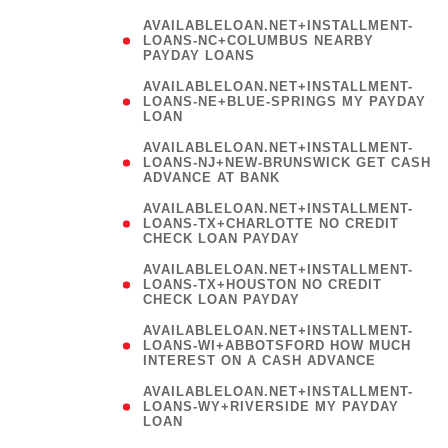
AVAILABLELOAN.NET+INSTALLMENT-
LOANS-NC+COLUMBUS NEARBY
PAYDAY LOANS
(
AVAILABLELOAN.NET+INSTALLMENT-
LOANS-NE+BLUE-SPRINGS MY PAYDAY
LOAN
)
AVAILABLELOAN.NET+INSTALLMENT-
LOANS-NJ+NEW-BRUNSWICK GET CASH
ADVANCE AT BANK
AVAILABLELOAN.NET+INSTALLMENT-
LOANS-TX+CHARLOTTE NO CREDIT
CHECK LOAN PAYDAY
AVAILABLELOAN.NET+INSTALLMENT-
LOANS-TX+HOUSTON NO CREDIT
CHECK LOAN PAYDAY
AVAILABLELOAN.NET+INSTALLMENT-
LOANS-WI+ABBOTSFORD HOW MUCH
INTEREST ON A CASH ADVANCE
(
AVAILABLELOAN.NET+INSTALLMENT-
LOANS-WY+RIVERSIDE MY PAYDAY
LOAN
)
(