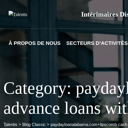
Skip
to
Intérimaires Di
content
À PROPOS DE NOUS
SECTEURS D’ACTIVITÉS
Category: payda
advance loans wit
Talentis
>
Blog Classic
>
paydayloanalabama.com+lipscomb cash a