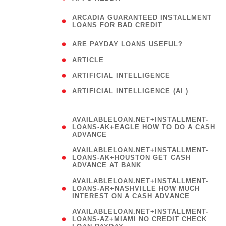
(
ARCADIA GUARANTEED INSTALLMENT
1
LOANS FOR BAD CREDIT
)
( 1
ARE PAYDAY LOANS USEFUL?
( 3
ARTICLE
( 1
ARTIFICIAL INTELLIGENCE
ARTIFICIAL INTELLIGENCE (AI )
( 3 )
AVAILABLELOAN.NET+INSTALLMENT-
LOANS-AK+EAGLE HOW TO DO A CASH
ADVANCE
AVAILABLELOAN.NET+INSTALLMENT-
LOANS-AK+HOUSTON GET CASH
ADVANCE AT BANK
AVAILABLELOAN.NET+INSTALLMENT-
LOANS-AR+NASHVILLE HOW MUCH
INTEREST ON A CASH ADVANCE
AVAILABLELOAN.NET+INSTALLMENT-
LOANS-AZ+MIAMI NO CREDIT CHECK