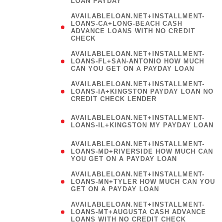
LOAN PAYDAY
AVAILABLELOAN.NET+INSTALLMENT-
LOANS-CA+LONG-BEACH CASH
ADVANCE LOANS WITH NO CREDIT
CHECK
AVAILABLELOAN.NET+INSTALLMENT-
LOANS-FL+SAN-ANTONIO HOW MUCH
CAN YOU GET ON A PAYDAY LOAN
AVAILABLELOAN.NET+INSTALLMENT-
LOANS-IA+KINGSTON PAYDAY LOAN NO
CREDIT CHECK LENDER
(
AVAILABLELOAN.NET+INSTALLMENT-
LOANS-IL+KINGSTON MY PAYDAY LOAN
)
AVAILABLELOAN.NET+INSTALLMENT-
LOANS-MD+RIVERSIDE HOW MUCH CAN
YOU GET ON A PAYDAY LOAN
AVAILABLELOAN.NET+INSTALLMENT-
LOANS-MN+TYLER HOW MUCH CAN YOU
GET ON A PAYDAY LOAN
AVAILABLELOAN.NET+INSTALLMENT-
LOANS-MT+AUGUSTA CASH ADVANCE
LOANS WITH NO CREDIT CHECK