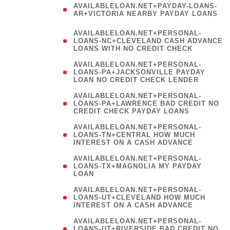
AVAILABLELOAN.NET+PAYDAY-LOANS-
AR+VICTORIA NEARBY PAYDAY LOANS
)
AVAILABLELOAN.NET+PERSONAL-
LOANS-NC+CLEVELAND CASH ADVANCE
LOANS WITH NO CREDIT CHECK
AVAILABLELOAN.NET+PERSONAL-
LOANS-PA+JACKSONVILLE PAYDAY
LOAN NO CREDIT CHECK LENDER
AVAILABLELOAN.NET+PERSONAL-
LOANS-PA+LAWRENCE BAD CREDIT NO
CREDIT CHECK PAYDAY LOANS
AVAILABLELOAN.NET+PERSONAL-
LOANS-TN+CENTRAL HOW MUCH
INTEREST ON A CASH ADVANCE
(
AVAILABLELOAN.NET+PERSONAL-
LOANS-TX+MAGNOLIA MY PAYDAY
LOAN
)
AVAILABLELOAN.NET+PERSONAL-
LOANS-UT+CLEVELAND HOW MUCH
INTEREST ON A CASH ADVANCE
AVAILABLELOAN.NET+PERSONAL-
LOANS-UT+RIVERSIDE BAD CREDIT NO