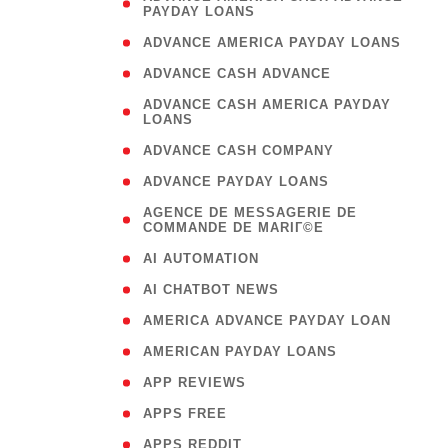
PAYDAY LOANS
)
( 1
ADVANCE AMERICA PAYDAY LOANS
( 1
ADVANCE CASH ADVANCE
( 
ADVANCE CASH AMERICA PAYDAY
LOANS
)
( 1
ADVANCE CASH COMPANY
( 1
ADVANCE PAYDAY LOANS
(
AGENCE DE MESSAGERIE DE
COMMANDE DE MARIГ©E
)
( 1
AI AUTOMATION
( 1
AI CHATBOT NEWS
( 1
AMERICA ADVANCE PAYDAY LOAN
( 1
AMERICAN PAYDAY LOANS
( 1
APP REVIEWS
( 1
APPS FREE
( 1
APPS REDDIT