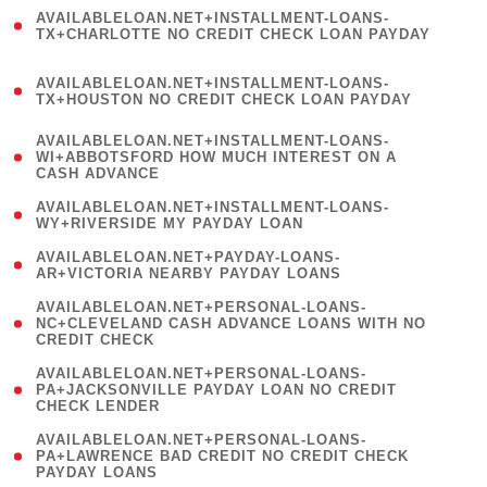
(
AVAILABLELOAN.NET+INSTALLMENT-LOANS-
1
TX+CHARLOTTE NO CREDIT CHECK LOAN PAYDAY
)
(
AVAILABLELOAN.NET+INSTALLMENT-LOANS-
1
TX+HOUSTON NO CREDIT CHECK LOAN PAYDAY
)
(
AVAILABLELOAN.NET+INSTALLMENT-LOANS-
1
WI+ABBOTSFORD HOW MUCH INTEREST ON A
CASH ADVANCE
)
( 1
AVAILABLELOAN.NET+INSTALLMENT-LOANS-
WY+RIVERSIDE MY PAYDAY LOAN
)
( 1
AVAILABLELOAN.NET+PAYDAY-LOANS-
AR+VICTORIA NEARBY PAYDAY LOANS
)
(
AVAILABLELOAN.NET+PERSONAL-LOANS-
1
NC+CLEVELAND CASH ADVANCE LOANS WITH NO
CREDIT CHECK
)
(
AVAILABLELOAN.NET+PERSONAL-LOANS-
1
PA+JACKSONVILLE PAYDAY LOAN NO CREDIT
CHECK LENDER
)
(
AVAILABLELOAN.NET+PERSONAL-LOANS-
1
PA+LAWRENCE BAD CREDIT NO CREDIT CHECK
PAYDAY LOANS
)