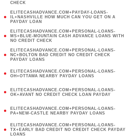
CHECK
)
(
ELITECASHADVANCE.COM+PAYDAY-LOANS-
1
IL+NASHVILLE HOW MUCH CAN YOU GET ON A
PAYDAY LOAN
)
(
ELITECASHADVANCE.COM+PERSONAL-LOANS-
1
MS+BLUE-MOUNTAIN CASH ADVANCE LOANS WITH
NO CREDIT CHECK
)
(
ELITECASHADVANCE.COM+PERSONAL-LOANS-
1
NC+BOLTON BAD CREDIT NO CREDIT CHECK
PAYDAY LOANS
)
(
ELITECASHADVANCE.COM+PERSONAL-LOANS-
1
OH+OTTAWA NEARBY PAYDAY LOANS
)
(
ELITECASHADVANCE.COM+PERSONAL-LOANS-
1
OK+AVANT NO CREDIT CHECK LOAN PAYDAY
)
(
ELITECASHADVANCE.COM+PERSONAL-LOANS-
1
PA+NEW-CASTLE NEARBY PAYDAY LOANS
)
(
ELITECASHADVANCE.COM+PERSONAL-LOANS-
1
TX+EARLY BAD CREDIT NO CREDIT CHECK PAYDAY
LOANS
)