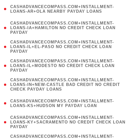
(
CASHADVANCECOMPASS.COM+INSTALLMENT-
1
LOANS-AR+OLA NEARBY PAYDAY LOANS
)
(
CASHADVANCECOMPASS.COM+INSTALLMENT-
1
LOANS-IA+HAMILTON NO CREDIT CHECK LOAN
PAYDAY
)
(
CASHADVANCECOMPASS.COM+INSTALLMENT-
1
LOANS-IL+EL-PASO NO CREDIT CHECK LOAN
PAYDAY
)
(
CASHADVANCECOMPASS.COM+INSTALLMENT-
1
LOANS-IL+MODESTO NO CREDIT CHECK LOAN
PAYDAY
)
(
CASHADVANCECOMPASS.COM+INSTALLMENT-
1
LOANS-IN+NEW-CASTLE BAD CREDIT NO CREDIT
CHECK PAYDAY LOANS
)
(
CASHADVANCECOMPASS.COM+INSTALLMENT-
1
LOANS-KS+HUDSON MY PAYDAY LOAN
)
(
CASHADVANCECOMPASS.COM+INSTALLMENT-
1
LOANS-KY+SACRAMENTO NO CREDIT CHECK LOAN
PAYDAY
)
(
CASHADVANCECOMPASS.COM+INSTALLMENT-