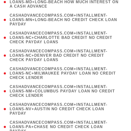
1
LOANS-MD+LONG-BEACH HOW MUCH INTEREST ON
A CASH ADVANCE
)
(
CASHADVANCECOMPASS.COM+INSTALLMENT-
1
LOANS-MN+LONG-BEACH NO CREDIT CHECK LOAN
PAYDAY
)
(
CASHADVANCECOMPASS.COM+INSTALLMENT-
1
LOANS-NC+CHARLOTTE BAD CREDIT NO CREDIT
CHECK PAYDAY LOANS
)
(
CASHADVANCECOMPASS.COM+INSTALLMENT-
1
LOANS-NC+DENVER BAD CREDIT NO CREDIT
CHECK PAYDAY LOANS
)
(
CASHADVANCECOMPASS.COM+INSTALLMENT-
1
LOANS-NC+MILWAUKEE PAYDAY LOAN NO CREDIT
CHECK LENDER
)
(
CASHADVANCECOMPASS.COM+INSTALLMENT-
1
LOANS-NM+COLUMBUS PAYDAY LOAN NO CREDIT
CHECK LENDER
)
(
CASHADVANCECOMPASS.COM+INSTALLMENT-
1
LOANS-NV+AUSTIN NO CREDIT CHECK LOAN
PAYDAY
)
(
CASHADVANCECOMPASS.COM+INSTALLMENT-
1
LOANS-PA+CHASE NO CREDIT CHECK LOAN