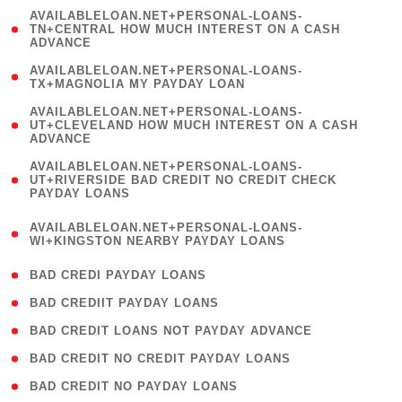
(
AVAILABLELOAN.NET+PERSONAL-LOANS-
1
TN+CENTRAL HOW MUCH INTEREST ON A CASH
ADVANCE
)
( 1
AVAILABLELOAN.NET+PERSONAL-LOANS-
TX+MAGNOLIA MY PAYDAY LOAN
)
(
AVAILABLELOAN.NET+PERSONAL-LOANS-
1
UT+CLEVELAND HOW MUCH INTEREST ON A CASH
ADVANCE
)
(
AVAILABLELOAN.NET+PERSONAL-LOANS-
1
UT+RIVERSIDE BAD CREDIT NO CREDIT CHECK
PAYDAY LOANS
)
(
AVAILABLELOAN.NET+PERSONAL-LOANS-
1
WI+KINGSTON NEARBY PAYDAY LOANS
)
( 2 )
BAD CREDI PAYDAY LOANS
( 1 )
BAD CREDIIT PAYDAY LOANS
( 1 )
BAD CREDIT LOANS NOT PAYDAY ADVANCE
( 1 )
BAD CREDIT NO CREDIT PAYDAY LOANS
( 1 )
BAD CREDIT NO PAYDAY LOANS