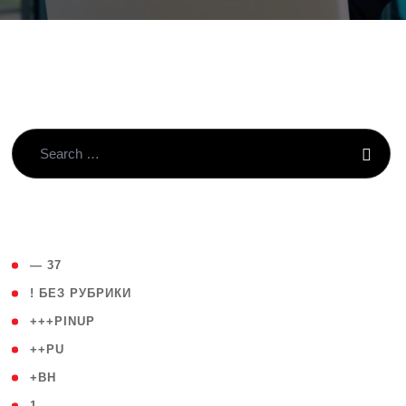
( 4 )
— 37
( 59 )
! БЕЗ РУБРИКИ
( 1 )
+++PINUP
( 1 )
++PU
( 1 )
+BH
( 28 )
1