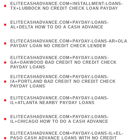
ELITECASHADVANCE.COM+INSTALLMENT-LOANS-
1
TX+LUBBOCK NO CREDIT CHECK LOAN PAYDAY
)
(
ELITECASHADVANCE.COM+PAYDAY-LOANS-
1
AL+DELTA HOW TO DO A CASH ADVANCE
)
(
ELITECASHADVANCE.COM+PAYDAY-LOANS-AR+OLA
1
PAYDAY LOAN NO CREDIT CHECK LENDER
)
(
ELITECASHADVANCE.COM+PAYDAY-LOANS-
1
GA+OAKWOOD BAD CREDIT NO CREDIT CHECK
PAYDAY LOANS
)
(
ELITECASHADVANCE.COM+PAYDAY-LOANS-
1
IA+PORTLAND BAD CREDIT NO CREDIT CHECK
PAYDAY LOANS
)
(
ELITECASHADVANCE.COM+PAYDAY-LOANS-
1
IL+ATLANTA NEARBY PAYDAY LOANS
)
(
ELITECASHADVANCE.COM+PAYDAY-LOANS-
1
IL+CHICAGO HOW TO DO A CASH ADVANCE
)
(
ELITECASHADVANCE.COM+PAYDAY-LOANS-IL+EL-
1
PASO CASH ADVANCE LOANS WITH NO CREDIT