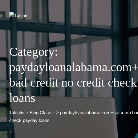
Skip
to
content
Category:
paydayloanalabama.com+
bad credit no credit chec
loans
Talentis
>
Blog Classic
>
paydayloanalabama.com+satsuma bad c
check payday loans