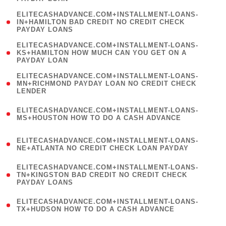
)
(
ELITECASHADVANCE.COM+INSTALLMENT-LOANS-
1
IN+HAMILTON BAD CREDIT NO CREDIT CHECK
PAYDAY LOANS
)
(
ELITECASHADVANCE.COM+INSTALLMENT-LOANS-
1
KS+HAMILTON HOW MUCH CAN YOU GET ON A
PAYDAY LOAN
)
(
ELITECASHADVANCE.COM+INSTALLMENT-LOANS-
1
MN+RICHMOND PAYDAY LOAN NO CREDIT CHECK
LENDER
)
(
ELITECASHADVANCE.COM+INSTALLMENT-LOANS-
1
MS+HOUSTON HOW TO DO A CASH ADVANCE
)
(
ELITECASHADVANCE.COM+INSTALLMENT-LOANS-
1
NE+ATLANTA NO CREDIT CHECK LOAN PAYDAY
)
(
ELITECASHADVANCE.COM+INSTALLMENT-LOANS-
1
TN+KINGSTON BAD CREDIT NO CREDIT CHECK
PAYDAY LOANS
)
(
ELITECASHADVANCE.COM+INSTALLMENT-LOANS-
1
TX+HUDSON HOW TO DO A CASH ADVANCE
)
(