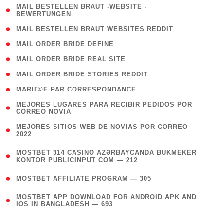
( 1
MAIL BESTELLEN BRAUT -WEBSITE -
BEWERTUNGEN
)
( 1 )
MAIL BESTELLEN BRAUT WEBSITES REDDIT
( 1 )
MAIL ORDER BRIDE DEFINE
( 1 )
MAIL ORDER BRIDE REAL SITE
( 1 )
MAIL ORDER BRIDE STORIES REDDIT
( 1 )
MARIГ©E PAR CORRESPONDANCE
( 1
MEJORES LUGARES PARA RECIBIR PEDIDOS POR
CORREO NOVIA
)
( 1
MEJORES SITIOS WEB DE NOVIAS POR CORREO
2022
)
(
MOSTBET 314 CASINO AZƏRBAYCANDA BUKMEKER
4
KONTOR PUBLICINPUT COM — 212
)
( 4 )
MOSTBET AFFILIATE PROGRAM — 305
(
MOSTBET APP DOWNLOAD FOR ANDROID APK AND
4
IOS IN BANGLADESH — 693
)