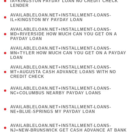
1
IA+KINGSTON PAYDAY LOAN NO CREDIT CHECK
LENDER
)
( 1
AVAILABLELOAN.NET+INSTALLMENT-LOANS-
IL+KINGSTON MY PAYDAY LOAN
)
(
AVAILABLELOAN.NET+INSTALLMENT-LOANS-
1
MD+RIVERSIDE HOW MUCH CAN YOU GET ON A
PAYDAY LOAN
)
(
AVAILABLELOAN.NET+INSTALLMENT-LOANS-
1
MN+TYLER HOW MUCH CAN YOU GET ON A PAYDAY
LOAN
)
(
AVAILABLELOAN.NET+INSTALLMENT-LOANS-
1
MT+AUGUSTA CASH ADVANCE LOANS WITH NO
CREDIT CHECK
)
(
AVAILABLELOAN.NET+INSTALLMENT-LOANS-
1
NC+COLUMBUS NEARBY PAYDAY LOANS
)
(
AVAILABLELOAN.NET+INSTALLMENT-LOANS-
1
NE+BLUE-SPRINGS MY PAYDAY LOAN
)
(
AVAILABLELOAN.NET+INSTALLMENT-LOANS-
1
NJ+NEW-BRUNSWICK GET CASH ADVANCE AT BANK
)