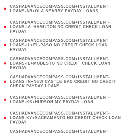
(
CASHADVANCECOMPASS.COM+INSTALLMENT-
1
LOANS-AR+OLA NEARBY PAYDAY LOANS
)
(
CASHADVANCECOMPASS.COM+INSTALLMENT-
1
LOANS-IA+HAMILTON NO CREDIT CHECK LOAN
PAYDAY
)
(
CASHADVANCECOMPASS.COM+INSTALLMENT-
1
LOANS-IL+EL-PASO NO CREDIT CHECK LOAN
PAYDAY
)
(
CASHADVANCECOMPASS.COM+INSTALLMENT-
1
LOANS-IL+MODESTO NO CREDIT CHECK LOAN
PAYDAY
)
(
CASHADVANCECOMPASS.COM+INSTALLMENT-
1
LOANS-IN+NEW-CASTLE BAD CREDIT NO CREDIT
CHECK PAYDAY LOANS
)
(
CASHADVANCECOMPASS.COM+INSTALLMENT-
1
LOANS-KS+HUDSON MY PAYDAY LOAN
)
(
CASHADVANCECOMPASS.COM+INSTALLMENT-
1
LOANS-KY+SACRAMENTO NO CREDIT CHECK LOAN
PAYDAY
)
(
CASHADVANCECOMPASS.COM+INSTALLMENT-