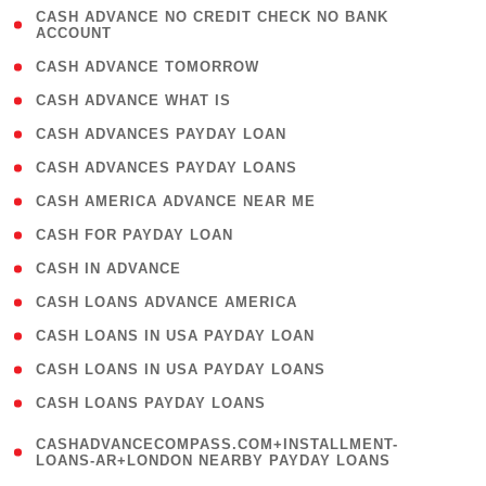
( 1
CASH ADVANCE NO CREDIT CHECK NO BANK
ACCOUNT
)
( 2 )
CASH ADVANCE TOMORROW
( 1 )
CASH ADVANCE WHAT IS
( 1 )
CASH ADVANCES PAYDAY LOAN
( 1 )
CASH ADVANCES PAYDAY LOANS
( 1 )
CASH AMERICA ADVANCE NEAR ME
( 1 )
CASH FOR PAYDAY LOAN
( 1 )
CASH IN ADVANCE
( 1 )
CASH LOANS ADVANCE AMERICA
( 1 )
CASH LOANS IN USA PAYDAY LOAN
( 1 )
CASH LOANS IN USA PAYDAY LOANS
( 1 )
CASH LOANS PAYDAY LOANS
(
CASHADVANCECOMPASS.COM+INSTALLMENT-
1
LOANS-AR+LONDON NEARBY PAYDAY LOANS
)