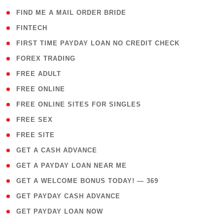
( 1 )
FIND ME A MAIL ORDER BRIDE
( 14 )
FINTECH
( 1 )
FIRST TIME PAYDAY LOAN NO CREDIT CHECK
( 18 )
FOREX TRADING
( 1 )
FREE ADULT
( 1 )
FREE ONLINE
( 1 )
FREE ONLINE SITES FOR SINGLES
( 1 )
FREE SEX
( 1 )
FREE SITE
( 1 )
GET A CASH ADVANCE
( 1 )
GET A PAYDAY LOAN NEAR ME
( 4 )
GET A WELCOME BONUS TODAY! — 369
( 1 )
GET PAYDAY CASH ADVANCE
( 1 )
GET PAYDAY LOAN NOW