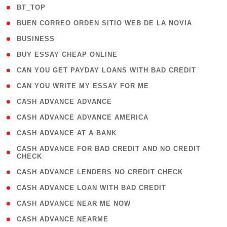
( 2 )
BT_TOP
( 1 )
BUEN CORREO ORDEN SITIO WEB DE LA NOVIA
( 1 )
BUSINESS
( 1 )
BUY ESSAY CHEAP ONLINE
( 1 )
CAN YOU GET PAYDAY LOANS WITH BAD CREDIT
( 1 )
CAN YOU WRITE MY ESSAY FOR ME
( 1 )
CASH ADVANCE ADVANCE
( 1 )
CASH ADVANCE ADVANCE AMERICA
( 1 )
CASH ADVANCE AT A BANK
( 1
CASH ADVANCE FOR BAD CREDIT AND NO CREDIT
CHECK
)
( 1 )
CASH ADVANCE LENDERS NO CREDIT CHECK
( 1 )
CASH ADVANCE LOAN WITH BAD CREDIT
( 1 )
CASH ADVANCE NEAR ME NOW
( 1 )
CASH ADVANCE NEARME