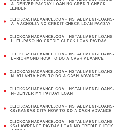
1
IA+DENVER PAYDAY LOAN NO CREDIT CHECK
LENDER
)
(
CLICKCASHADVANCE.COM+INSTALLMENT-LOANS-
1
IA+MAGNOLIA NO CREDIT CHECK LOAN PAYDAY
)
(
CLICKCASHADVANCE.COM+INSTALLMENT-LOANS-
1
IL+EL-PASO NO CREDIT CHECK LOAN PAYDAY
)
(
CLICKCASHADVANCE.COM+INSTALLMENT-LOANS-
1
IL+RICHMOND HOW TO DO A CASH ADVANCE
)
(
CLICKCASHADVANCE.COM+INSTALLMENT-LOANS-
1
IN+ATLANTA HOW TO DO A CASH ADVANCE
)
(
CLICKCASHADVANCE.COM+INSTALLMENT-LOANS-
1
IN+DENVER MY PAYDAY LOAN
)
(
CLICKCASHADVANCE.COM+INSTALLMENT-LOANS-
1
KS+KANSAS-CITY HOW TO DO A CASH ADVANCE
)
(
CLICKCASHADVANCE.COM+INSTALLMENT-LOANS-
1
KS+LAWRENCE PAYDAY LOAN NO CREDIT CHECK