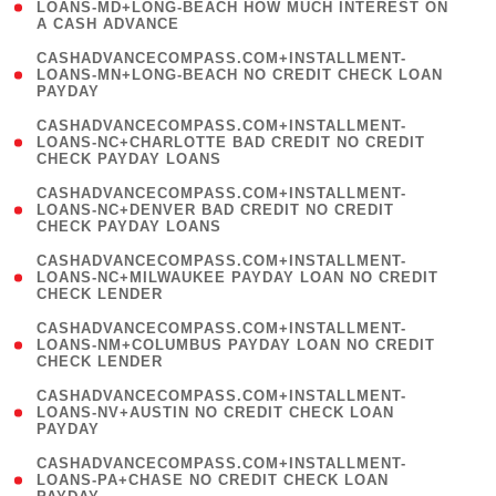
1
LOANS-MD+LONG-BEACH HOW MUCH INTEREST ON
A CASH ADVANCE
)
(
CASHADVANCECOMPASS.COM+INSTALLMENT-
1
LOANS-MN+LONG-BEACH NO CREDIT CHECK LOAN
PAYDAY
)
(
CASHADVANCECOMPASS.COM+INSTALLMENT-
1
LOANS-NC+CHARLOTTE BAD CREDIT NO CREDIT
CHECK PAYDAY LOANS
)
(
CASHADVANCECOMPASS.COM+INSTALLMENT-
1
LOANS-NC+DENVER BAD CREDIT NO CREDIT
CHECK PAYDAY LOANS
)
(
CASHADVANCECOMPASS.COM+INSTALLMENT-
1
LOANS-NC+MILWAUKEE PAYDAY LOAN NO CREDIT
CHECK LENDER
)
(
CASHADVANCECOMPASS.COM+INSTALLMENT-
1
LOANS-NM+COLUMBUS PAYDAY LOAN NO CREDIT
CHECK LENDER
)
(
CASHADVANCECOMPASS.COM+INSTALLMENT-
1
LOANS-NV+AUSTIN NO CREDIT CHECK LOAN
PAYDAY
)
(
CASHADVANCECOMPASS.COM+INSTALLMENT-
1
LOANS-PA+CHASE NO CREDIT CHECK LOAN