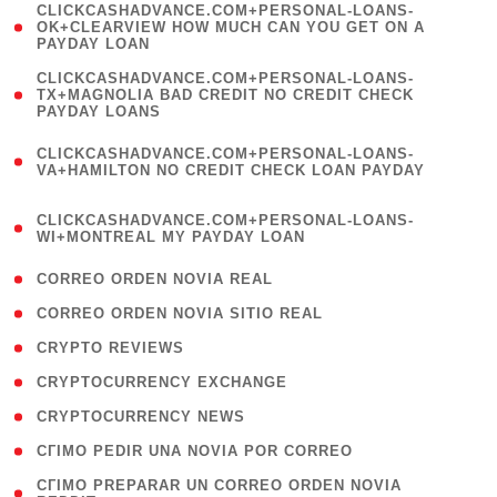
(
CLICKCASHADVANCE.COM+PERSONAL-LOANS-
1
OK+CLEARVIEW HOW MUCH CAN YOU GET ON A
PAYDAY LOAN
)
(
CLICKCASHADVANCE.COM+PERSONAL-LOANS-
1
TX+MAGNOLIA BAD CREDIT NO CREDIT CHECK
PAYDAY LOANS
)
(
CLICKCASHADVANCE.COM+PERSONAL-LOANS-
1
VA+HAMILTON NO CREDIT CHECK LOAN PAYDAY
)
(
CLICKCASHADVANCE.COM+PERSONAL-LOANS-
1
WI+MONTREAL MY PAYDAY LOAN
)
( 1 )
CORREO ORDEN NOVIA REAL
( 1 )
CORREO ORDEN NOVIA SITIO REAL
( 1 )
CRYPTO REVIEWS
( 3 )
CRYPTOCURRENCY EXCHANGE
( 2 )
CRYPTOCURRENCY NEWS
( 1 )
CГІMO PEDIR UNA NOVIA POR CORREO
( 1
CГІMO PREPARAR UN CORREO ORDEN NOVIA