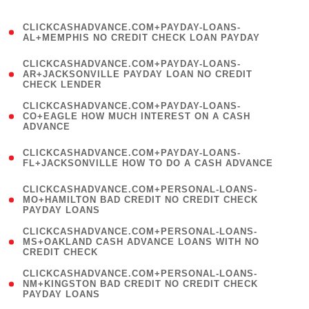
)
(
CLICKCASHADVANCE.COM+PAYDAY-LOANS-
1
AL+MEMPHIS NO CREDIT CHECK LOAN PAYDAY
)
(
CLICKCASHADVANCE.COM+PAYDAY-LOANS-
1
AR+JACKSONVILLE PAYDAY LOAN NO CREDIT
CHECK LENDER
)
(
CLICKCASHADVANCE.COM+PAYDAY-LOANS-
1
CO+EAGLE HOW MUCH INTEREST ON A CASH
ADVANCE
)
(
CLICKCASHADVANCE.COM+PAYDAY-LOANS-
1
FL+JACKSONVILLE HOW TO DO A CASH ADVANCE
)
(
CLICKCASHADVANCE.COM+PERSONAL-LOANS-
1
MO+HAMILTON BAD CREDIT NO CREDIT CHECK
PAYDAY LOANS
)
(
CLICKCASHADVANCE.COM+PERSONAL-LOANS-
1
MS+OAKLAND CASH ADVANCE LOANS WITH NO
CREDIT CHECK
)
(
CLICKCASHADVANCE.COM+PERSONAL-LOANS-
1
NM+KINGSTON BAD CREDIT NO CREDIT CHECK
PAYDAY LOANS
)