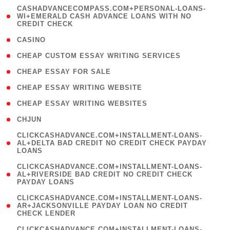
(
CASHADVANCECOMPASS.COM+PERSONAL-LOANS-
1
WI+EMERALD CASH ADVANCE LOANS WITH NO
CREDIT CHECK
)
( 10 )
CASINO
( 1 )
CHEAP CUSTOM ESSAY WRITING SERVICES
( 1 )
CHEAP ESSAY FOR SALE
( 1 )
CHEAP ESSAY WRITING WEBSITE
( 1 )
CHEAP ESSAY WRITING WEBSITES
( 1 )
CHJUN
(
CLICKCASHADVANCE.COM+INSTALLMENT-LOANS-
1
AL+DELTA BAD CREDIT NO CREDIT CHECK PAYDAY
LOANS
)
(
CLICKCASHADVANCE.COM+INSTALLMENT-LOANS-
1
AL+RIVERSIDE BAD CREDIT NO CREDIT CHECK
PAYDAY LOANS
)
(
CLICKCASHADVANCE.COM+INSTALLMENT-LOANS-
1
AR+JACKSONVILLE PAYDAY LOAN NO CREDIT
CHECK LENDER
)
(
CLICKCASHADVANCE.COM+INSTALLMENT-LOANS-