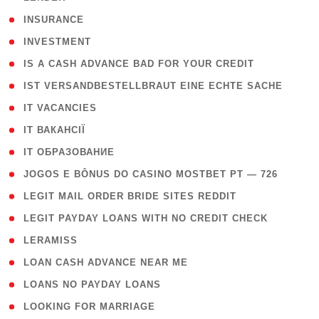
( 2 )
INSURANCE
( 1 )
INVESTMENT
( 1 )
IS A CASH ADVANCE BAD FOR YOUR CREDIT
( 1 )
IST VERSANDBESTELLBRAUT EINE ECHTE SACHE
( 1 )
IT VACANCIES
( 2 )
IT ВАКАНСІЇ
( 15 )
IT ОБРАЗОВАНИЕ
( 2 )
JOGOS E BÔNUS DO CASINO MOSTBET PT — 726
( 1 )
LEGIT MAIL ORDER BRIDE SITES REDDIT
( 1 )
LEGIT PAYDAY LOANS WITH NO CREDIT CHECK
( 1 )
LERAMISS
( 1 )
LOAN CASH ADVANCE NEAR ME
( 1 )
LOANS NO PAYDAY LOANS
( 1 )
LOOKING FOR MARRIAGE