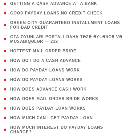
( 1 )
GETTING A CASH ADVANCE AT A BANK
( 1 )
GOOD PAYDAY LOANS NO CREDIT CHECK
( 1
GREEN CITY GUARANTEED INSTALLMENT LOANS
FOR BAD CREDIT
)
( 3
GTA OYUNLARI PORTALI DAHA TƏZƏ ƏYLƏNCƏ VƏ
MÜSABIQƏLƏR — 212
)
( 1 )
HOTTEST MAIL ORDER BRIDE
( 1 )
HOW DO I DO A CASH ADVANCE
( 1 )
HOW DO PAYDAY LOANS WORK
( 1 )
HOW DO PAYDAY LOANS WORKS
( 1 )
HOW DOES ADVANCE CASH WORK
( 1 )
HOW DOES MAIL ORDER BRIDE WORKS
( 1 )
HOW DOES PAYDAY LOAN WORKS
( 1 )
HOW MUCH CAN I GET PAYDAY LOAN
( 1
HOW MUCH INTEREST DO PAYDAY LOANS
CHARGE?
)