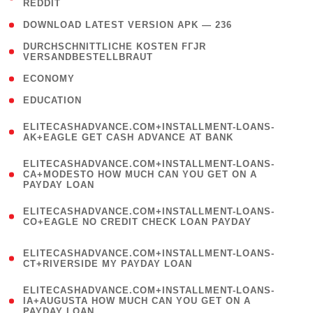
REDDIT
)
( 4 )
DOWNLOAD LATEST VERSION APK — 236
( 1
DURCHSCHNITTLICHE KOSTEN FГЈR
VERSANDBESTELLBRAUT
)
( 2 )
ECONOMY
( 1 )
EDUCATION
(
ELITECASHADVANCE.COM+INSTALLMENT-LOANS-
1
AK+EAGLE GET CASH ADVANCE AT BANK
)
(
ELITECASHADVANCE.COM+INSTALLMENT-LOANS-
1
CA+MODESTO HOW MUCH CAN YOU GET ON A
PAYDAY LOAN
)
(
ELITECASHADVANCE.COM+INSTALLMENT-LOANS-
1
CO+EAGLE NO CREDIT CHECK LOAN PAYDAY
)
(
ELITECASHADVANCE.COM+INSTALLMENT-LOANS-
1
CT+RIVERSIDE MY PAYDAY LOAN
)
(
ELITECASHADVANCE.COM+INSTALLMENT-LOANS-
1
IA+AUGUSTA HOW MUCH CAN YOU GET ON A
PAYDAY LOAN