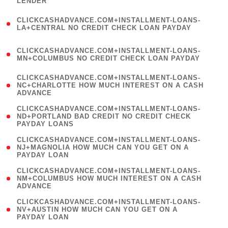
LENDER
)
(
CLICKCASHADVANCE.COM+INSTALLMENT-LOANS-
1
LA+CENTRAL NO CREDIT CHECK LOAN PAYDAY
)
(
CLICKCASHADVANCE.COM+INSTALLMENT-LOANS-
1
MN+COLUMBUS NO CREDIT CHECK LOAN PAYDAY
)
(
CLICKCASHADVANCE.COM+INSTALLMENT-LOANS-
1
NC+CHARLOTTE HOW MUCH INTEREST ON A CASH
ADVANCE
)
(
CLICKCASHADVANCE.COM+INSTALLMENT-LOANS-
1
ND+PORTLAND BAD CREDIT NO CREDIT CHECK
PAYDAY LOANS
)
(
CLICKCASHADVANCE.COM+INSTALLMENT-LOANS-
1
NJ+MAGNOLIA HOW MUCH CAN YOU GET ON A
PAYDAY LOAN
)
(
CLICKCASHADVANCE.COM+INSTALLMENT-LOANS-
1
NM+COLUMBUS HOW MUCH INTEREST ON A CASH
ADVANCE
)
(
CLICKCASHADVANCE.COM+INSTALLMENT-LOANS-
1
NV+AUSTIN HOW MUCH CAN YOU GET ON A
PAYDAY LOAN
)