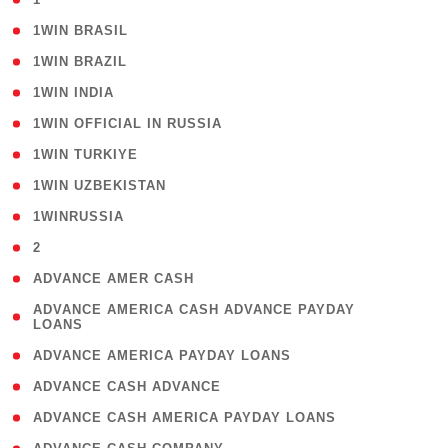
( 2 )
1WIN BRASIL
( 1 )
1WIN BRAZIL
( 1 )
1WIN INDIA
( 3 )
1WIN OFFICIAL IN RUSSIA
( 2 )
1WIN TURKIYE
( 1 )
1WIN UZBEKISTAN
( 3 )
1WINRUSSIA
( 3 )
2
( 1 )
ADVANCE AMER CASH
( 1
ADVANCE AMERICA CASH ADVANCE PAYDAY
LOANS
)
( 1 )
ADVANCE AMERICA PAYDAY LOANS
( 1 )
ADVANCE CASH ADVANCE
( 1 )
ADVANCE CASH AMERICA PAYDAY LOANS