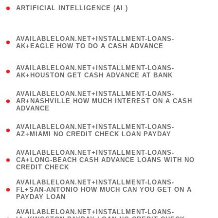
ARTIFICIAL INTELLIGENCE (AI )
( 3 )
(
AVAILABLELOAN.NET+INSTALLMENT-LOANS-
1
AK+EAGLE HOW TO DO A CASH ADVANCE
)
(
AVAILABLELOAN.NET+INSTALLMENT-LOANS-
1
AK+HOUSTON GET CASH ADVANCE AT BANK
)
(
AVAILABLELOAN.NET+INSTALLMENT-LOANS-
1
AR+NASHVILLE HOW MUCH INTEREST ON A CASH
ADVANCE
)
(
AVAILABLELOAN.NET+INSTALLMENT-LOANS-
1
AZ+MIAMI NO CREDIT CHECK LOAN PAYDAY
)
(
AVAILABLELOAN.NET+INSTALLMENT-LOANS-
1
CA+LONG-BEACH CASH ADVANCE LOANS WITH NO
CREDIT CHECK
)
(
AVAILABLELOAN.NET+INSTALLMENT-LOANS-
1
FL+SAN-ANTONIO HOW MUCH CAN YOU GET ON A
PAYDAY LOAN
)
(
AVAILABLELOAN.NET+INSTALLMENT-LOANS-