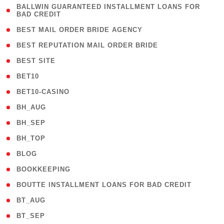
( 1
BALLWIN GUARANTEED INSTALLMENT LOANS FOR
BAD CREDIT
)
( 1 )
BEST MAIL ORDER BRIDE AGENCY
( 1 )
BEST REPUTATION MAIL ORDER BRIDE
( 1 )
BEST SITE
( 10 )
BET10
( 9 )
BET10-CASINO
( 1 )
BH_AUG
( 1 )
BH_SEP
( 1 )
BH_TOP
( 66 )
BLOG
( 12 )
BOOKKEEPING
( 1 )
BOUTTE INSTALLMENT LOANS FOR BAD CREDIT
( 1 )
BT_AUG
( 2 )
BT_SEP