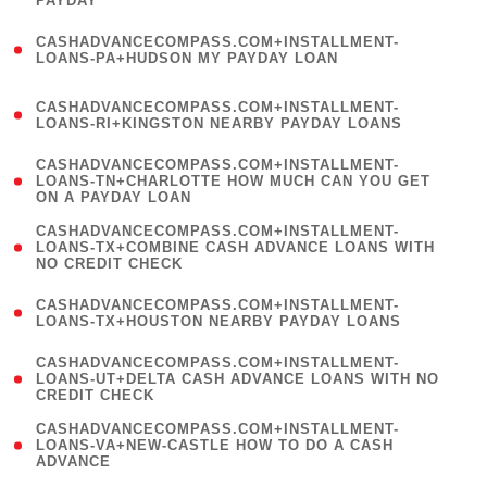
PAYDAY
)
(
CASHADVANCECOMPASS.COM+INSTALLMENT-
1
LOANS-PA+HUDSON MY PAYDAY LOAN
)
(
CASHADVANCECOMPASS.COM+INSTALLMENT-
1
LOANS-RI+KINGSTON NEARBY PAYDAY LOANS
)
(
CASHADVANCECOMPASS.COM+INSTALLMENT-
1
LOANS-TN+CHARLOTTE HOW MUCH CAN YOU GET
ON A PAYDAY LOAN
)
(
CASHADVANCECOMPASS.COM+INSTALLMENT-
1
LOANS-TX+COMBINE CASH ADVANCE LOANS WITH
NO CREDIT CHECK
)
(
CASHADVANCECOMPASS.COM+INSTALLMENT-
1
LOANS-TX+HOUSTON NEARBY PAYDAY LOANS
)
(
CASHADVANCECOMPASS.COM+INSTALLMENT-
1
LOANS-UT+DELTA CASH ADVANCE LOANS WITH NO
CREDIT CHECK
)
(
CASHADVANCECOMPASS.COM+INSTALLMENT-
1
LOANS-VA+NEW-CASTLE HOW TO DO A CASH
ADVANCE
)