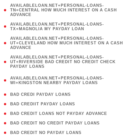
(
AVAILABLELOAN.NET+PERSONAL-LOANS-
1
TN+CENTRAL HOW MUCH INTEREST ON A CASH
ADVANCE
)
( 1
AVAILABLELOAN.NET+PERSONAL-LOANS-
TX+MAGNOLIA MY PAYDAY LOAN
)
(
AVAILABLELOAN.NET+PERSONAL-LOANS-
1
UT+CLEVELAND HOW MUCH INTEREST ON A CASH
ADVANCE
)
(
AVAILABLELOAN.NET+PERSONAL-LOANS-
1
UT+RIVERSIDE BAD CREDIT NO CREDIT CHECK
PAYDAY LOANS
)
(
AVAILABLELOAN.NET+PERSONAL-LOANS-
1
WI+KINGSTON NEARBY PAYDAY LOANS
)
( 2 )
BAD CREDI PAYDAY LOANS
( 1 )
BAD CREDIIT PAYDAY LOANS
( 1 )
BAD CREDIT LOANS NOT PAYDAY ADVANCE
( 1 )
BAD CREDIT NO CREDIT PAYDAY LOANS
( 1 )
BAD CREDIT NO PAYDAY LOANS