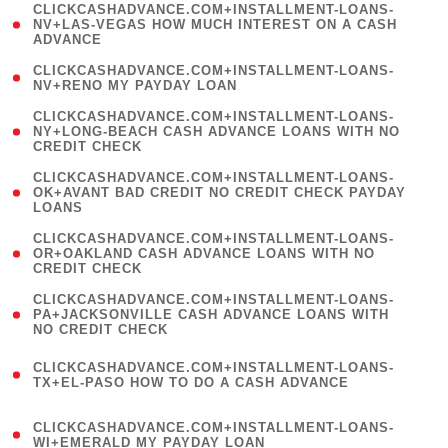
(
CLICKCASHADVANCE.COM+INSTALLMENT-LOANS-
1
NV+LAS-VEGAS HOW MUCH INTEREST ON A CASH
ADVANCE
)
( 1
CLICKCASHADVANCE.COM+INSTALLMENT-LOANS-
NV+RENO MY PAYDAY LOAN
)
(
CLICKCASHADVANCE.COM+INSTALLMENT-LOANS-
1
NY+LONG-BEACH CASH ADVANCE LOANS WITH NO
CREDIT CHECK
)
(
CLICKCASHADVANCE.COM+INSTALLMENT-LOANS-
1
OK+AVANT BAD CREDIT NO CREDIT CHECK PAYDAY
LOANS
)
(
CLICKCASHADVANCE.COM+INSTALLMENT-LOANS-
1
OR+OAKLAND CASH ADVANCE LOANS WITH NO
CREDIT CHECK
)
(
CLICKCASHADVANCE.COM+INSTALLMENT-LOANS-
1
PA+JACKSONVILLE CASH ADVANCE LOANS WITH
NO CREDIT CHECK
)
(
CLICKCASHADVANCE.COM+INSTALLMENT-LOANS-
1
TX+EL-PASO HOW TO DO A CASH ADVANCE
)
(
CLICKCASHADVANCE.COM+INSTALLMENT-LOANS-
1
WI+EMERALD MY PAYDAY LOAN