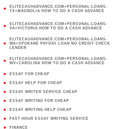
(
ELITECASHADVANCE.COM+PERSONAL-LOANS-
1
TX+MAGNOLIA HOW TO DO A CASH ADVANCE
)
(
ELITECASHADVANCE.COM+PERSONAL-LOANS-
1
VA+VICTORIA HOW TO DO A CASH ADVANCE
)
(
ELITECASHADVANCE.COM+PERSONAL-LOANS-
1
WA+SPOKANE PAYDAY LOAN NO CREDIT CHECK
LENDER
)
(
ELITECASHADVANCE.COM+PERSONAL-LOANS-
1
WV+CAROLINA HOW TO DO A CASH ADVANCE
)
( 1 )
ESSAY FOR CHEAP
( 1 )
ESSAY HELP FOR CHEAP
( 1 )
ESSAY WRITER SERVICE CHEAP
( 1 )
ESSAY WRITING FOR CHEAP
( 1 )
ESSAY WRITING HELP CHEAP
( 1 )
FAST HOUR ESSAY WRITING SERVICE
( 1 )
FINANCE