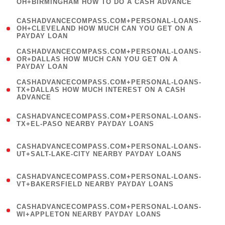
OH+BIRMINGHAM HOW TO DO A CASH ADVANCE
)
(
CASHADVANCECOMPASS.COM+PERSONAL-LOANS-
1
OH+CLEVELAND HOW MUCH CAN YOU GET ON A
PAYDAY LOAN
)
(
CASHADVANCECOMPASS.COM+PERSONAL-LOANS-
1
OR+DALLAS HOW MUCH CAN YOU GET ON A
PAYDAY LOAN
)
(
CASHADVANCECOMPASS.COM+PERSONAL-LOANS-
1
TX+DALLAS HOW MUCH INTEREST ON A CASH
ADVANCE
)
(
CASHADVANCECOMPASS.COM+PERSONAL-LOANS-
1
TX+EL-PASO NEARBY PAYDAY LOANS
)
(
CASHADVANCECOMPASS.COM+PERSONAL-LOANS-
1
UT+SALT-LAKE-CITY NEARBY PAYDAY LOANS
)
(
CASHADVANCECOMPASS.COM+PERSONAL-LOANS-
1
VT+BAKERSFIELD NEARBY PAYDAY LOANS
)
(
CASHADVANCECOMPASS.COM+PERSONAL-LOANS-
1
WI+APPLETON NEARBY PAYDAY LOANS
)