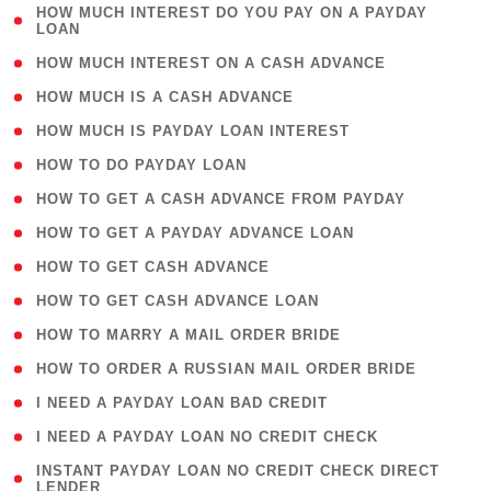
( 1
HOW MUCH INTEREST DO YOU PAY ON A PAYDAY
LOAN
)
( 2 )
HOW MUCH INTEREST ON A CASH ADVANCE
( 1 )
HOW MUCH IS A CASH ADVANCE
( 1 )
HOW MUCH IS PAYDAY LOAN INTEREST
( 1 )
HOW TO DO PAYDAY LOAN
( 1 )
HOW TO GET A CASH ADVANCE FROM PAYDAY
( 1 )
HOW TO GET A PAYDAY ADVANCE LOAN
( 1 )
HOW TO GET CASH ADVANCE
( 1 )
HOW TO GET CASH ADVANCE LOAN
( 1 )
HOW TO MARRY A MAIL ORDER BRIDE
( 1 )
HOW TO ORDER A RUSSIAN MAIL ORDER BRIDE
( 1 )
I NEED A PAYDAY LOAN BAD CREDIT
( 1 )
I NEED A PAYDAY LOAN NO CREDIT CHECK
( 1
INSTANT PAYDAY LOAN NO CREDIT CHECK DIRECT
LENDER
)