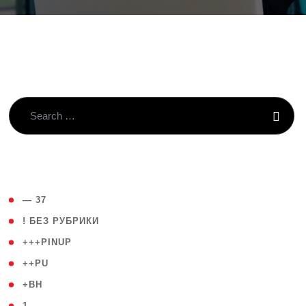
( 4 )
— 37
( 59 )
! БЕЗ РУБРИКИ
( 1 )
+++PINUP
( 1 )
++PU
( 1 )
+BH
( 28 )
1