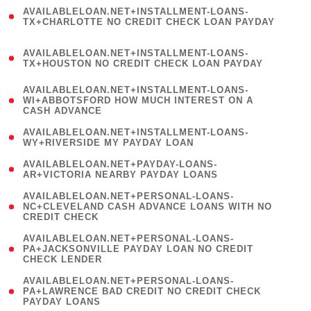
(
AVAILABLELOAN.NET+INSTALLMENT-LOANS-
1
TX+CHARLOTTE NO CREDIT CHECK LOAN PAYDAY
)
(
AVAILABLELOAN.NET+INSTALLMENT-LOANS-
1
TX+HOUSTON NO CREDIT CHECK LOAN PAYDAY
)
(
AVAILABLELOAN.NET+INSTALLMENT-LOANS-
1
WI+ABBOTSFORD HOW MUCH INTEREST ON A
CASH ADVANCE
)
( 1
AVAILABLELOAN.NET+INSTALLMENT-LOANS-
WY+RIVERSIDE MY PAYDAY LOAN
)
( 1
AVAILABLELOAN.NET+PAYDAY-LOANS-
AR+VICTORIA NEARBY PAYDAY LOANS
)
(
AVAILABLELOAN.NET+PERSONAL-LOANS-
1
NC+CLEVELAND CASH ADVANCE LOANS WITH NO
CREDIT CHECK
)
(
AVAILABLELOAN.NET+PERSONAL-LOANS-
1
PA+JACKSONVILLE PAYDAY LOAN NO CREDIT
CHECK LENDER
)
(
AVAILABLELOAN.NET+PERSONAL-LOANS-
1
PA+LAWRENCE BAD CREDIT NO CREDIT CHECK
PAYDAY LOANS
)