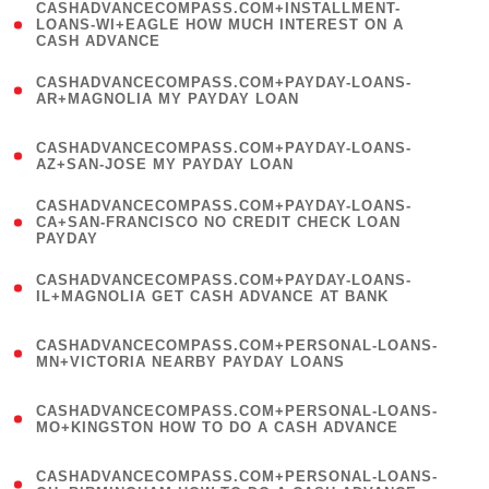
(
CASHADVANCECOMPASS.COM+INSTALLMENT-
1
LOANS-WI+EAGLE HOW MUCH INTEREST ON A
CASH ADVANCE
)
(
CASHADVANCECOMPASS.COM+PAYDAY-LOANS-
1
AR+MAGNOLIA MY PAYDAY LOAN
)
(
CASHADVANCECOMPASS.COM+PAYDAY-LOANS-
1
AZ+SAN-JOSE MY PAYDAY LOAN
)
(
CASHADVANCECOMPASS.COM+PAYDAY-LOANS-
1
CA+SAN-FRANCISCO NO CREDIT CHECK LOAN
PAYDAY
)
(
CASHADVANCECOMPASS.COM+PAYDAY-LOANS-
1
IL+MAGNOLIA GET CASH ADVANCE AT BANK
)
(
CASHADVANCECOMPASS.COM+PERSONAL-LOANS-
1
MN+VICTORIA NEARBY PAYDAY LOANS
)
(
CASHADVANCECOMPASS.COM+PERSONAL-LOANS-
1
MO+KINGSTON HOW TO DO A CASH ADVANCE
)
(
CASHADVANCECOMPASS.COM+PERSONAL-LOANS-
1