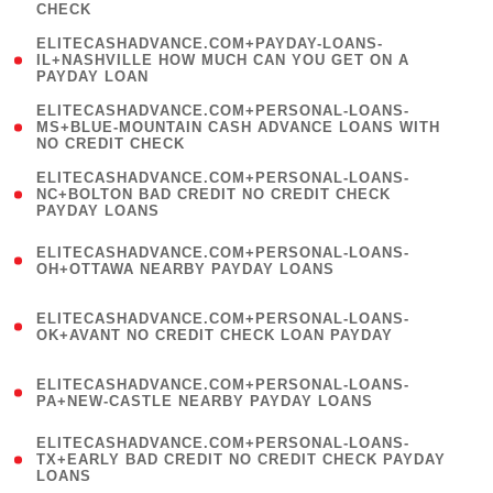
CHECK
)
(
ELITECASHADVANCE.COM+PAYDAY-LOANS-
1
IL+NASHVILLE HOW MUCH CAN YOU GET ON A
PAYDAY LOAN
)
(
ELITECASHADVANCE.COM+PERSONAL-LOANS-
1
MS+BLUE-MOUNTAIN CASH ADVANCE LOANS WITH
NO CREDIT CHECK
)
(
ELITECASHADVANCE.COM+PERSONAL-LOANS-
1
NC+BOLTON BAD CREDIT NO CREDIT CHECK
PAYDAY LOANS
)
(
ELITECASHADVANCE.COM+PERSONAL-LOANS-
1
OH+OTTAWA NEARBY PAYDAY LOANS
)
(
ELITECASHADVANCE.COM+PERSONAL-LOANS-
1
OK+AVANT NO CREDIT CHECK LOAN PAYDAY
)
(
ELITECASHADVANCE.COM+PERSONAL-LOANS-
1
PA+NEW-CASTLE NEARBY PAYDAY LOANS
)
(
ELITECASHADVANCE.COM+PERSONAL-LOANS-
1
TX+EARLY BAD CREDIT NO CREDIT CHECK PAYDAY
LOANS
)