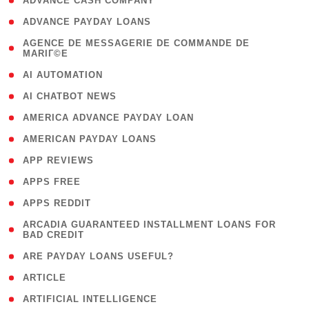
( 1 )
ADVANCE CASH COMPANY
( 1 )
ADVANCE PAYDAY LOANS
( 1
AGENCE DE MESSAGERIE DE COMMANDE DE
MARIГ©E
)
( 1 )
AI AUTOMATION
( 1 )
AI CHATBOT NEWS
( 1 )
AMERICA ADVANCE PAYDAY LOAN
( 1 )
AMERICAN PAYDAY LOANS
( 1 )
APP REVIEWS
( 1 )
APPS FREE
( 1 )
APPS REDDIT
( 1
ARCADIA GUARANTEED INSTALLMENT LOANS FOR
BAD CREDIT
)
( 1 )
ARE PAYDAY LOANS USEFUL?
( 3 )
ARTICLE
( 1 )
ARTIFICIAL INTELLIGENCE