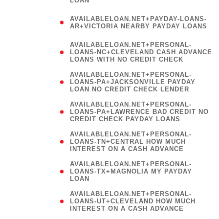
AVAILABLELOAN.NET+PAYDAY-LOANS-
AR+VICTORIA NEARBY PAYDAY LOANS
)
AVAILABLELOAN.NET+PERSONAL-
LOANS-NC+CLEVELAND CASH ADVANCE
LOANS WITH NO CREDIT CHECK
AVAILABLELOAN.NET+PERSONAL-
LOANS-PA+JACKSONVILLE PAYDAY
LOAN NO CREDIT CHECK LENDER
AVAILABLELOAN.NET+PERSONAL-
LOANS-PA+LAWRENCE BAD CREDIT NO
CREDIT CHECK PAYDAY LOANS
AVAILABLELOAN.NET+PERSONAL-
LOANS-TN+CENTRAL HOW MUCH
INTEREST ON A CASH ADVANCE
(
AVAILABLELOAN.NET+PERSONAL-
LOANS-TX+MAGNOLIA MY PAYDAY
LOAN
)
AVAILABLELOAN.NET+PERSONAL-
LOANS-UT+CLEVELAND HOW MUCH
INTEREST ON A CASH ADVANCE
AVAILABLELOAN.NET+PERSONAL-
LOANS-UT+RIVERSIDE BAD CREDIT NO