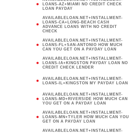
LOAN PAYDAY
AVAILABLELOAN.NET+INSTALLMENT-
LOANS-CA+LONG-BEACH CASH
ADVANCE LOANS WITH NO CREDIT
CHECK
AVAILABLELOAN.NET+INSTALLMENT-
LOANS-FL+SAN-ANTONIO HOW MUCH
CAN YOU GET ON A PAYDAY LOAN
AVAILABLELOAN.NET+INSTALLMENT-
LOANS-IA+KINGSTON PAYDAY LOAN NO
CREDIT CHECK LENDER
(
AVAILABLELOAN.NET+INSTALLMENT-
LOANS-IL+KINGSTON MY PAYDAY LOAN
)
AVAILABLELOAN.NET+INSTALLMENT-
LOANS-MD+RIVERSIDE HOW MUCH CAN
YOU GET ON A PAYDAY LOAN
AVAILABLELOAN.NET+INSTALLMENT-
LOANS-MN+TYLER HOW MUCH CAN YOU
GET ON A PAYDAY LOAN
AVAILABLELOAN.NET+INSTALLMENT-
LOANS-MT+AUGUSTA CASH ADVANCE
LOANS WITH NO CREDIT CHECK