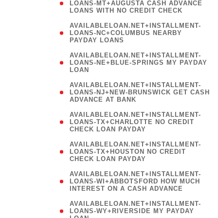
AVAILABLELOAN.NET+INSTALLMENT-
LOANS-NC+COLUMBUS NEARBY
PAYDAY LOANS
(
AVAILABLELOAN.NET+INSTALLMENT-
LOANS-NE+BLUE-SPRINGS MY PAYDAY
LOAN
)
AVAILABLELOAN.NET+INSTALLMENT-
LOANS-NJ+NEW-BRUNSWICK GET CASH
ADVANCE AT BANK
AVAILABLELOAN.NET+INSTALLMENT-
LOANS-TX+CHARLOTTE NO CREDIT
CHECK LOAN PAYDAY
AVAILABLELOAN.NET+INSTALLMENT-
LOANS-TX+HOUSTON NO CREDIT
CHECK LOAN PAYDAY
AVAILABLELOAN.NET+INSTALLMENT-
LOANS-WI+ABBOTSFORD HOW MUCH
INTEREST ON A CASH ADVANCE
(
AVAILABLELOAN.NET+INSTALLMENT-
LOANS-WY+RIVERSIDE MY PAYDAY
LOAN
)
(