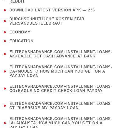
REDDIT
)
( 4 )
DOWNLOAD LATEST VERSION APK — 236
( 1
DURCHSCHNITTLICHE KOSTEN FГЈR
VERSANDBESTELLBRAUT
)
( 2 )
ECONOMY
( 1 )
EDUCATION
(
ELITECASHADVANCE.COM+INSTALLMENT-LOANS-
1
AK+EAGLE GET CASH ADVANCE AT BANK
)
(
ELITECASHADVANCE.COM+INSTALLMENT-LOANS-
1
CA+MODESTO HOW MUCH CAN YOU GET ON A
PAYDAY LOAN
)
(
ELITECASHADVANCE.COM+INSTALLMENT-LOANS-
1
CO+EAGLE NO CREDIT CHECK LOAN PAYDAY
)
(
ELITECASHADVANCE.COM+INSTALLMENT-LOANS-
1
CT+RIVERSIDE MY PAYDAY LOAN
)
(
ELITECASHADVANCE.COM+INSTALLMENT-LOANS-
1
IA+AUGUSTA HOW MUCH CAN YOU GET ON A
PAYDAY LOAN