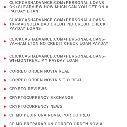
(
CLICKCASHADVANCE.COM+PERSONAL-LOANS-
1
OK+CLEARVIEW HOW MUCH CAN YOU GET ON A
PAYDAY LOAN
)
(
CLICKCASHADVANCE.COM+PERSONAL-LOANS-
1
TX+MAGNOLIA BAD CREDIT NO CREDIT CHECK
PAYDAY LOANS
)
(
CLICKCASHADVANCE.COM+PERSONAL-LOANS-
1
VA+HAMILTON NO CREDIT CHECK LOAN PAYDAY
)
(
CLICKCASHADVANCE.COM+PERSONAL-LOANS-
1
WI+MONTREAL MY PAYDAY LOAN
)
( 1 )
CORREO ORDEN NOVIA REAL
( 1 )
CORREO ORDEN NOVIA SITIO REAL
( 1 )
CRYPTO REVIEWS
( 3 )
CRYPTOCURRENCY EXCHANGE
( 2 )
CRYPTOCURRENCY NEWS
( 1 )
CГІMO PEDIR UNA NOVIA POR CORREO
( 1
CГІMO PREPARAR UN CORREO ORDEN NOVIA