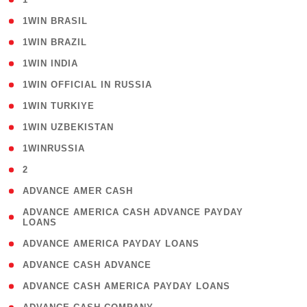
( 2 )
1WIN BRASIL
( 1 )
1WIN BRAZIL
( 1 )
1WIN INDIA
( 3 )
1WIN OFFICIAL IN RUSSIA
( 2 )
1WIN TURKIYE
( 1 )
1WIN UZBEKISTAN
( 3 )
1WINRUSSIA
( 3 )
2
( 1 )
ADVANCE AMER CASH
( 1
ADVANCE AMERICA CASH ADVANCE PAYDAY
LOANS
)
( 1 )
ADVANCE AMERICA PAYDAY LOANS
( 1 )
ADVANCE CASH ADVANCE
( 1 )
ADVANCE CASH AMERICA PAYDAY LOANS