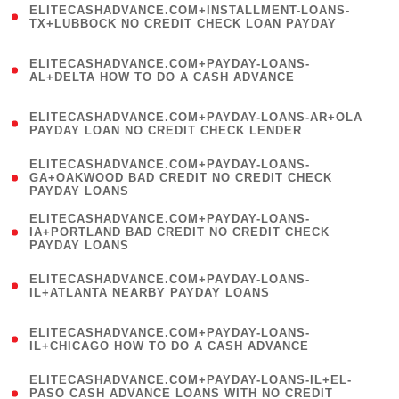
ELITECASHADVANCE.COM+INSTALLMENT-LOANS-
1
TX+LUBBOCK NO CREDIT CHECK LOAN PAYDAY
)
(
ELITECASHADVANCE.COM+PAYDAY-LOANS-
1
AL+DELTA HOW TO DO A CASH ADVANCE
)
(
ELITECASHADVANCE.COM+PAYDAY-LOANS-AR+OLA
1
PAYDAY LOAN NO CREDIT CHECK LENDER
)
(
ELITECASHADVANCE.COM+PAYDAY-LOANS-
1
GA+OAKWOOD BAD CREDIT NO CREDIT CHECK
PAYDAY LOANS
)
(
ELITECASHADVANCE.COM+PAYDAY-LOANS-
1
IA+PORTLAND BAD CREDIT NO CREDIT CHECK
PAYDAY LOANS
)
(
ELITECASHADVANCE.COM+PAYDAY-LOANS-
1
IL+ATLANTA NEARBY PAYDAY LOANS
)
(
ELITECASHADVANCE.COM+PAYDAY-LOANS-
1
IL+CHICAGO HOW TO DO A CASH ADVANCE
)
(
ELITECASHADVANCE.COM+PAYDAY-LOANS-IL+EL-
1
PASO CASH ADVANCE LOANS WITH NO CREDIT