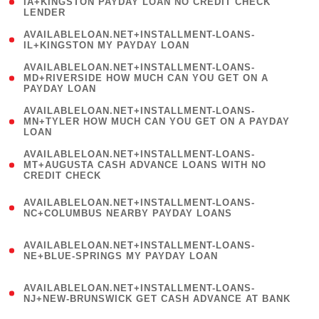
1
IA+KINGSTON PAYDAY LOAN NO CREDIT CHECK
LENDER
)
( 1
AVAILABLELOAN.NET+INSTALLMENT-LOANS-
IL+KINGSTON MY PAYDAY LOAN
)
(
AVAILABLELOAN.NET+INSTALLMENT-LOANS-
1
MD+RIVERSIDE HOW MUCH CAN YOU GET ON A
PAYDAY LOAN
)
(
AVAILABLELOAN.NET+INSTALLMENT-LOANS-
1
MN+TYLER HOW MUCH CAN YOU GET ON A PAYDAY
LOAN
)
(
AVAILABLELOAN.NET+INSTALLMENT-LOANS-
1
MT+AUGUSTA CASH ADVANCE LOANS WITH NO
CREDIT CHECK
)
(
AVAILABLELOAN.NET+INSTALLMENT-LOANS-
1
NC+COLUMBUS NEARBY PAYDAY LOANS
)
(
AVAILABLELOAN.NET+INSTALLMENT-LOANS-
1
NE+BLUE-SPRINGS MY PAYDAY LOAN
)
(
AVAILABLELOAN.NET+INSTALLMENT-LOANS-
1
NJ+NEW-BRUNSWICK GET CASH ADVANCE AT BANK
)