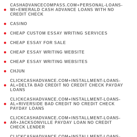
(
CASHADVANCECOMPASS.COM+PERSONAL-LOANS-
1
WI+EMERALD CASH ADVANCE LOANS WITH NO
CREDIT CHECK
)
( 10 )
CASINO
( 1 )
CHEAP CUSTOM ESSAY WRITING SERVICES
( 1 )
CHEAP ESSAY FOR SALE
( 1 )
CHEAP ESSAY WRITING WEBSITE
( 1 )
CHEAP ESSAY WRITING WEBSITES
( 1 )
CHJUN
(
CLICKCASHADVANCE.COM+INSTALLMENT-LOANS-
1
AL+DELTA BAD CREDIT NO CREDIT CHECK PAYDAY
LOANS
)
(
CLICKCASHADVANCE.COM+INSTALLMENT-LOANS-
1
AL+RIVERSIDE BAD CREDIT NO CREDIT CHECK
PAYDAY LOANS
)
(
CLICKCASHADVANCE.COM+INSTALLMENT-LOANS-
1
AR+JACKSONVILLE PAYDAY LOAN NO CREDIT
CHECK LENDER
)
(
CLICKCASHADVANCE.COM+INSTALLMENT-LOANS-