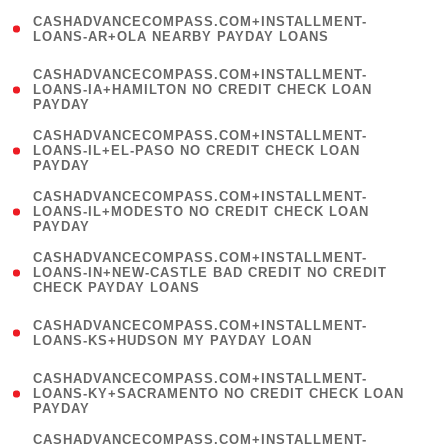
(
CASHADVANCECOMPASS.COM+INSTALLMENT-
1
LOANS-AR+OLA NEARBY PAYDAY LOANS
)
(
CASHADVANCECOMPASS.COM+INSTALLMENT-
1
LOANS-IA+HAMILTON NO CREDIT CHECK LOAN
PAYDAY
)
(
CASHADVANCECOMPASS.COM+INSTALLMENT-
1
LOANS-IL+EL-PASO NO CREDIT CHECK LOAN
PAYDAY
)
(
CASHADVANCECOMPASS.COM+INSTALLMENT-
1
LOANS-IL+MODESTO NO CREDIT CHECK LOAN
PAYDAY
)
(
CASHADVANCECOMPASS.COM+INSTALLMENT-
1
LOANS-IN+NEW-CASTLE BAD CREDIT NO CREDIT
CHECK PAYDAY LOANS
)
(
CASHADVANCECOMPASS.COM+INSTALLMENT-
1
LOANS-KS+HUDSON MY PAYDAY LOAN
)
(
CASHADVANCECOMPASS.COM+INSTALLMENT-
1
LOANS-KY+SACRAMENTO NO CREDIT CHECK LOAN
PAYDAY
)
(
CASHADVANCECOMPASS.COM+INSTALLMENT-