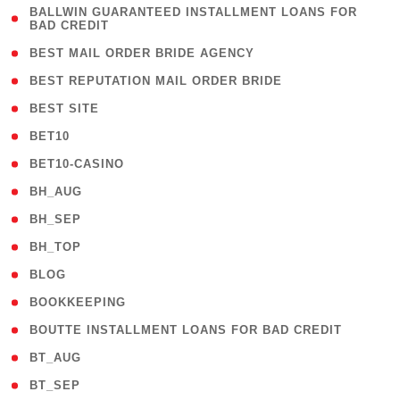
( 1
BALLWIN GUARANTEED INSTALLMENT LOANS FOR
BAD CREDIT
)
( 1 )
BEST MAIL ORDER BRIDE AGENCY
( 1 )
BEST REPUTATION MAIL ORDER BRIDE
( 1 )
BEST SITE
( 10 )
BET10
( 9 )
BET10-CASINO
( 1 )
BH_AUG
( 1 )
BH_SEP
( 1 )
BH_TOP
( 66 )
BLOG
( 12 )
BOOKKEEPING
( 1 )
BOUTTE INSTALLMENT LOANS FOR BAD CREDIT
( 1 )
BT_AUG
( 2 )
BT_SEP