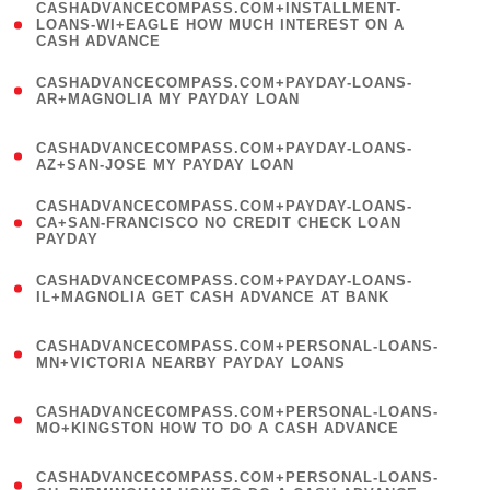
(
CASHADVANCECOMPASS.COM+INSTALLMENT-
1
LOANS-WI+EAGLE HOW MUCH INTEREST ON A
CASH ADVANCE
)
(
CASHADVANCECOMPASS.COM+PAYDAY-LOANS-
1
AR+MAGNOLIA MY PAYDAY LOAN
)
(
CASHADVANCECOMPASS.COM+PAYDAY-LOANS-
1
AZ+SAN-JOSE MY PAYDAY LOAN
)
(
CASHADVANCECOMPASS.COM+PAYDAY-LOANS-
1
CA+SAN-FRANCISCO NO CREDIT CHECK LOAN
PAYDAY
)
(
CASHADVANCECOMPASS.COM+PAYDAY-LOANS-
1
IL+MAGNOLIA GET CASH ADVANCE AT BANK
)
(
CASHADVANCECOMPASS.COM+PERSONAL-LOANS-
1
MN+VICTORIA NEARBY PAYDAY LOANS
)
(
CASHADVANCECOMPASS.COM+PERSONAL-LOANS-
1
MO+KINGSTON HOW TO DO A CASH ADVANCE
)
(
CASHADVANCECOMPASS.COM+PERSONAL-LOANS-
1