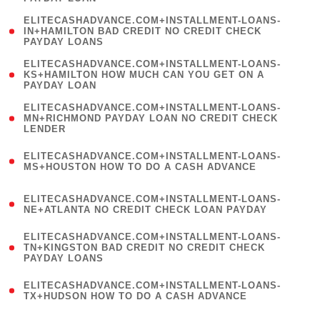
)
(
ELITECASHADVANCE.COM+INSTALLMENT-LOANS-
1
IN+HAMILTON BAD CREDIT NO CREDIT CHECK
PAYDAY LOANS
)
(
ELITECASHADVANCE.COM+INSTALLMENT-LOANS-
1
KS+HAMILTON HOW MUCH CAN YOU GET ON A
PAYDAY LOAN
)
(
ELITECASHADVANCE.COM+INSTALLMENT-LOANS-
1
MN+RICHMOND PAYDAY LOAN NO CREDIT CHECK
LENDER
)
(
ELITECASHADVANCE.COM+INSTALLMENT-LOANS-
1
MS+HOUSTON HOW TO DO A CASH ADVANCE
)
(
ELITECASHADVANCE.COM+INSTALLMENT-LOANS-
1
NE+ATLANTA NO CREDIT CHECK LOAN PAYDAY
)
(
ELITECASHADVANCE.COM+INSTALLMENT-LOANS-
1
TN+KINGSTON BAD CREDIT NO CREDIT CHECK
PAYDAY LOANS
)
(
ELITECASHADVANCE.COM+INSTALLMENT-LOANS-
1
TX+HUDSON HOW TO DO A CASH ADVANCE
)
(