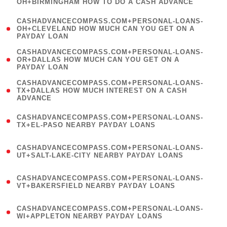
OH+BIRMINGHAM HOW TO DO A CASH ADVANCE
)
(
CASHADVANCECOMPASS.COM+PERSONAL-LOANS-
1
OH+CLEVELAND HOW MUCH CAN YOU GET ON A
PAYDAY LOAN
)
(
CASHADVANCECOMPASS.COM+PERSONAL-LOANS-
1
OR+DALLAS HOW MUCH CAN YOU GET ON A
PAYDAY LOAN
)
(
CASHADVANCECOMPASS.COM+PERSONAL-LOANS-
1
TX+DALLAS HOW MUCH INTEREST ON A CASH
ADVANCE
)
(
CASHADVANCECOMPASS.COM+PERSONAL-LOANS-
1
TX+EL-PASO NEARBY PAYDAY LOANS
)
(
CASHADVANCECOMPASS.COM+PERSONAL-LOANS-
1
UT+SALT-LAKE-CITY NEARBY PAYDAY LOANS
)
(
CASHADVANCECOMPASS.COM+PERSONAL-LOANS-
1
VT+BAKERSFIELD NEARBY PAYDAY LOANS
)
(
CASHADVANCECOMPASS.COM+PERSONAL-LOANS-
1
WI+APPLETON NEARBY PAYDAY LOANS
)