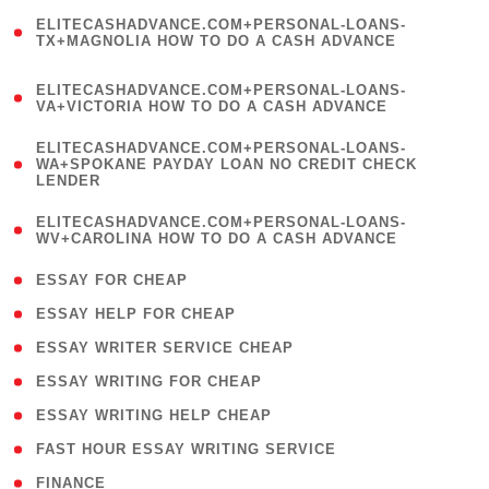
(
ELITECASHADVANCE.COM+PERSONAL-LOANS-
1
TX+MAGNOLIA HOW TO DO A CASH ADVANCE
)
(
ELITECASHADVANCE.COM+PERSONAL-LOANS-
1
VA+VICTORIA HOW TO DO A CASH ADVANCE
)
(
ELITECASHADVANCE.COM+PERSONAL-LOANS-
1
WA+SPOKANE PAYDAY LOAN NO CREDIT CHECK
LENDER
)
(
ELITECASHADVANCE.COM+PERSONAL-LOANS-
1
WV+CAROLINA HOW TO DO A CASH ADVANCE
)
( 1 )
ESSAY FOR CHEAP
( 1 )
ESSAY HELP FOR CHEAP
( 1 )
ESSAY WRITER SERVICE CHEAP
( 1 )
ESSAY WRITING FOR CHEAP
( 1 )
ESSAY WRITING HELP CHEAP
( 1 )
FAST HOUR ESSAY WRITING SERVICE
( 1 )
FINANCE