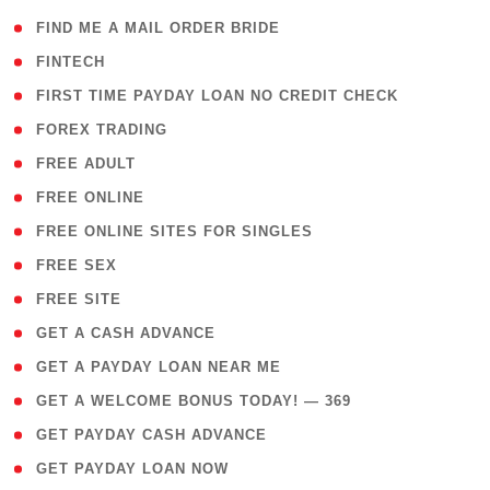
( 1 )
FIND ME A MAIL ORDER BRIDE
( 14 )
FINTECH
( 1 )
FIRST TIME PAYDAY LOAN NO CREDIT CHECK
( 18 )
FOREX TRADING
( 1 )
FREE ADULT
( 1 )
FREE ONLINE
( 1 )
FREE ONLINE SITES FOR SINGLES
( 1 )
FREE SEX
( 1 )
FREE SITE
( 1 )
GET A CASH ADVANCE
( 1 )
GET A PAYDAY LOAN NEAR ME
( 4 )
GET A WELCOME BONUS TODAY! — 369
( 1 )
GET PAYDAY CASH ADVANCE
( 1 )
GET PAYDAY LOAN NOW