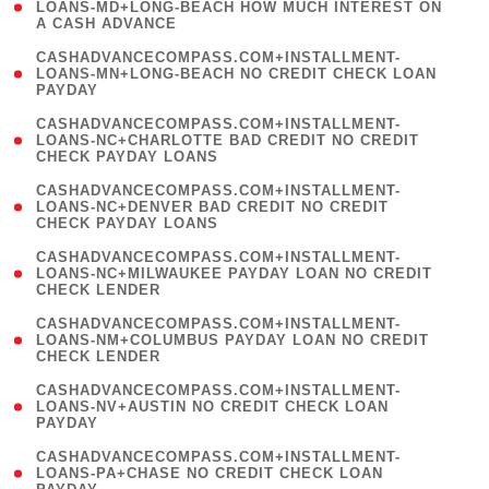
1
LOANS-MD+LONG-BEACH HOW MUCH INTEREST ON
A CASH ADVANCE
)
(
CASHADVANCECOMPASS.COM+INSTALLMENT-
1
LOANS-MN+LONG-BEACH NO CREDIT CHECK LOAN
PAYDAY
)
(
CASHADVANCECOMPASS.COM+INSTALLMENT-
1
LOANS-NC+CHARLOTTE BAD CREDIT NO CREDIT
CHECK PAYDAY LOANS
)
(
CASHADVANCECOMPASS.COM+INSTALLMENT-
1
LOANS-NC+DENVER BAD CREDIT NO CREDIT
CHECK PAYDAY LOANS
)
(
CASHADVANCECOMPASS.COM+INSTALLMENT-
1
LOANS-NC+MILWAUKEE PAYDAY LOAN NO CREDIT
CHECK LENDER
)
(
CASHADVANCECOMPASS.COM+INSTALLMENT-
1
LOANS-NM+COLUMBUS PAYDAY LOAN NO CREDIT
CHECK LENDER
)
(
CASHADVANCECOMPASS.COM+INSTALLMENT-
1
LOANS-NV+AUSTIN NO CREDIT CHECK LOAN
PAYDAY
)
(
CASHADVANCECOMPASS.COM+INSTALLMENT-
1
LOANS-PA+CHASE NO CREDIT CHECK LOAN