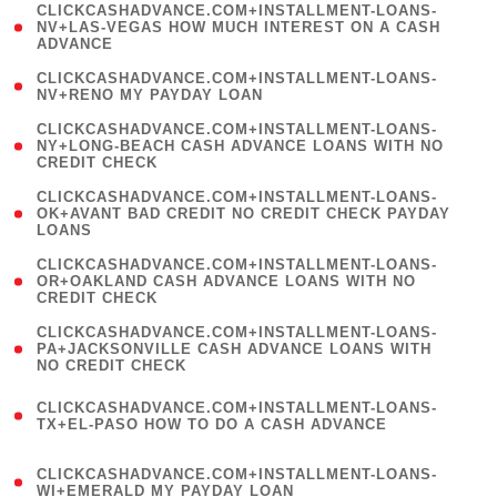
(
CLICKCASHADVANCE.COM+INSTALLMENT-LOANS-
1
NV+LAS-VEGAS HOW MUCH INTEREST ON A CASH
ADVANCE
)
( 1
CLICKCASHADVANCE.COM+INSTALLMENT-LOANS-
NV+RENO MY PAYDAY LOAN
)
(
CLICKCASHADVANCE.COM+INSTALLMENT-LOANS-
1
NY+LONG-BEACH CASH ADVANCE LOANS WITH NO
CREDIT CHECK
)
(
CLICKCASHADVANCE.COM+INSTALLMENT-LOANS-
1
OK+AVANT BAD CREDIT NO CREDIT CHECK PAYDAY
LOANS
)
(
CLICKCASHADVANCE.COM+INSTALLMENT-LOANS-
1
OR+OAKLAND CASH ADVANCE LOANS WITH NO
CREDIT CHECK
)
(
CLICKCASHADVANCE.COM+INSTALLMENT-LOANS-
1
PA+JACKSONVILLE CASH ADVANCE LOANS WITH
NO CREDIT CHECK
)
(
CLICKCASHADVANCE.COM+INSTALLMENT-LOANS-
1
TX+EL-PASO HOW TO DO A CASH ADVANCE
)
(
CLICKCASHADVANCE.COM+INSTALLMENT-LOANS-
1
WI+EMERALD MY PAYDAY LOAN