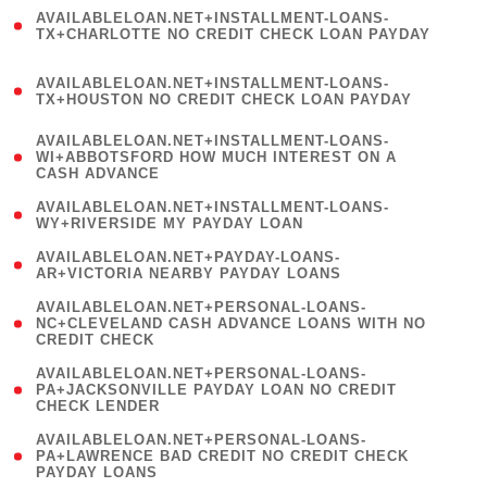
(
AVAILABLELOAN.NET+INSTALLMENT-LOANS-
1
TX+CHARLOTTE NO CREDIT CHECK LOAN PAYDAY
)
(
AVAILABLELOAN.NET+INSTALLMENT-LOANS-
1
TX+HOUSTON NO CREDIT CHECK LOAN PAYDAY
)
(
AVAILABLELOAN.NET+INSTALLMENT-LOANS-
1
WI+ABBOTSFORD HOW MUCH INTEREST ON A
CASH ADVANCE
)
( 1
AVAILABLELOAN.NET+INSTALLMENT-LOANS-
WY+RIVERSIDE MY PAYDAY LOAN
)
( 1
AVAILABLELOAN.NET+PAYDAY-LOANS-
AR+VICTORIA NEARBY PAYDAY LOANS
)
(
AVAILABLELOAN.NET+PERSONAL-LOANS-
1
NC+CLEVELAND CASH ADVANCE LOANS WITH NO
CREDIT CHECK
)
(
AVAILABLELOAN.NET+PERSONAL-LOANS-
1
PA+JACKSONVILLE PAYDAY LOAN NO CREDIT
CHECK LENDER
)
(
AVAILABLELOAN.NET+PERSONAL-LOANS-
1
PA+LAWRENCE BAD CREDIT NO CREDIT CHECK
PAYDAY LOANS
)