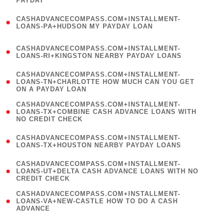
PAYDAY
)
(
CASHADVANCECOMPASS.COM+INSTALLMENT-
1
LOANS-PA+HUDSON MY PAYDAY LOAN
)
(
CASHADVANCECOMPASS.COM+INSTALLMENT-
1
LOANS-RI+KINGSTON NEARBY PAYDAY LOANS
)
(
CASHADVANCECOMPASS.COM+INSTALLMENT-
1
LOANS-TN+CHARLOTTE HOW MUCH CAN YOU GET
ON A PAYDAY LOAN
)
(
CASHADVANCECOMPASS.COM+INSTALLMENT-
1
LOANS-TX+COMBINE CASH ADVANCE LOANS WITH
NO CREDIT CHECK
)
(
CASHADVANCECOMPASS.COM+INSTALLMENT-
1
LOANS-TX+HOUSTON NEARBY PAYDAY LOANS
)
(
CASHADVANCECOMPASS.COM+INSTALLMENT-
1
LOANS-UT+DELTA CASH ADVANCE LOANS WITH NO
CREDIT CHECK
)
(
CASHADVANCECOMPASS.COM+INSTALLMENT-
1
LOANS-VA+NEW-CASTLE HOW TO DO A CASH
ADVANCE
)