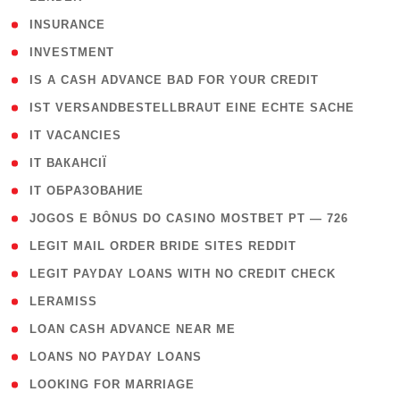
( 2 )
INSURANCE
( 1 )
INVESTMENT
( 1 )
IS A CASH ADVANCE BAD FOR YOUR CREDIT
( 1 )
IST VERSANDBESTELLBRAUT EINE ECHTE SACHE
( 1 )
IT VACANCIES
( 2 )
IT ВАКАНСІЇ
( 15 )
IT ОБРАЗОВАНИЕ
( 2 )
JOGOS E BÔNUS DO CASINO MOSTBET PT — 726
( 1 )
LEGIT MAIL ORDER BRIDE SITES REDDIT
( 1 )
LEGIT PAYDAY LOANS WITH NO CREDIT CHECK
( 1 )
LERAMISS
( 1 )
LOAN CASH ADVANCE NEAR ME
( 1 )
LOANS NO PAYDAY LOANS
( 1 )
LOOKING FOR MARRIAGE