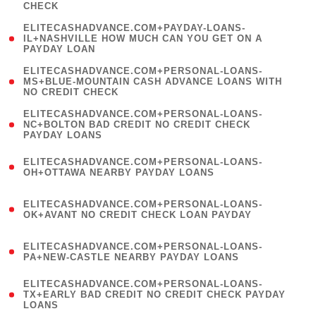
CHECK
)
(
ELITECASHADVANCE.COM+PAYDAY-LOANS-
1
IL+NASHVILLE HOW MUCH CAN YOU GET ON A
PAYDAY LOAN
)
(
ELITECASHADVANCE.COM+PERSONAL-LOANS-
1
MS+BLUE-MOUNTAIN CASH ADVANCE LOANS WITH
NO CREDIT CHECK
)
(
ELITECASHADVANCE.COM+PERSONAL-LOANS-
1
NC+BOLTON BAD CREDIT NO CREDIT CHECK
PAYDAY LOANS
)
(
ELITECASHADVANCE.COM+PERSONAL-LOANS-
1
OH+OTTAWA NEARBY PAYDAY LOANS
)
(
ELITECASHADVANCE.COM+PERSONAL-LOANS-
1
OK+AVANT NO CREDIT CHECK LOAN PAYDAY
)
(
ELITECASHADVANCE.COM+PERSONAL-LOANS-
1
PA+NEW-CASTLE NEARBY PAYDAY LOANS
)
(
ELITECASHADVANCE.COM+PERSONAL-LOANS-
1
TX+EARLY BAD CREDIT NO CREDIT CHECK PAYDAY
LOANS
)