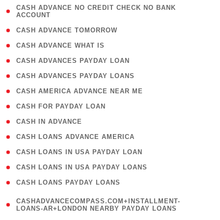
( 1
CASH ADVANCE NO CREDIT CHECK NO BANK
ACCOUNT
)
( 2 )
CASH ADVANCE TOMORROW
( 1 )
CASH ADVANCE WHAT IS
( 1 )
CASH ADVANCES PAYDAY LOAN
( 1 )
CASH ADVANCES PAYDAY LOANS
( 1 )
CASH AMERICA ADVANCE NEAR ME
( 1 )
CASH FOR PAYDAY LOAN
( 1 )
CASH IN ADVANCE
( 1 )
CASH LOANS ADVANCE AMERICA
( 1 )
CASH LOANS IN USA PAYDAY LOAN
( 1 )
CASH LOANS IN USA PAYDAY LOANS
( 1 )
CASH LOANS PAYDAY LOANS
(
CASHADVANCECOMPASS.COM+INSTALLMENT-
1
LOANS-AR+LONDON NEARBY PAYDAY LOANS
)