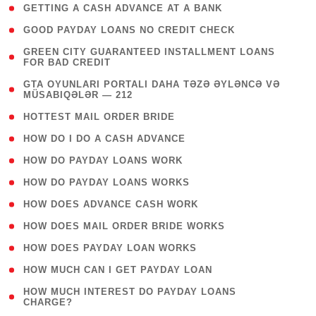
( 1 )
GETTING A CASH ADVANCE AT A BANK
( 1 )
GOOD PAYDAY LOANS NO CREDIT CHECK
( 1
GREEN CITY GUARANTEED INSTALLMENT LOANS
FOR BAD CREDIT
)
( 3
GTA OYUNLARI PORTALI DAHA TƏZƏ ƏYLƏNCƏ VƏ
MÜSABIQƏLƏR — 212
)
( 1 )
HOTTEST MAIL ORDER BRIDE
( 1 )
HOW DO I DO A CASH ADVANCE
( 1 )
HOW DO PAYDAY LOANS WORK
( 1 )
HOW DO PAYDAY LOANS WORKS
( 1 )
HOW DOES ADVANCE CASH WORK
( 1 )
HOW DOES MAIL ORDER BRIDE WORKS
( 1 )
HOW DOES PAYDAY LOAN WORKS
( 1 )
HOW MUCH CAN I GET PAYDAY LOAN
( 1
HOW MUCH INTEREST DO PAYDAY LOANS
CHARGE?
)