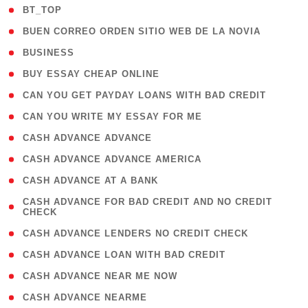
( 2 )
BT_TOP
( 1 )
BUEN CORREO ORDEN SITIO WEB DE LA NOVIA
( 1 )
BUSINESS
( 1 )
BUY ESSAY CHEAP ONLINE
( 1 )
CAN YOU GET PAYDAY LOANS WITH BAD CREDIT
( 1 )
CAN YOU WRITE MY ESSAY FOR ME
( 1 )
CASH ADVANCE ADVANCE
( 1 )
CASH ADVANCE ADVANCE AMERICA
( 1 )
CASH ADVANCE AT A BANK
( 1
CASH ADVANCE FOR BAD CREDIT AND NO CREDIT
CHECK
)
( 1 )
CASH ADVANCE LENDERS NO CREDIT CHECK
( 1 )
CASH ADVANCE LOAN WITH BAD CREDIT
( 1 )
CASH ADVANCE NEAR ME NOW
( 1 )
CASH ADVANCE NEARME