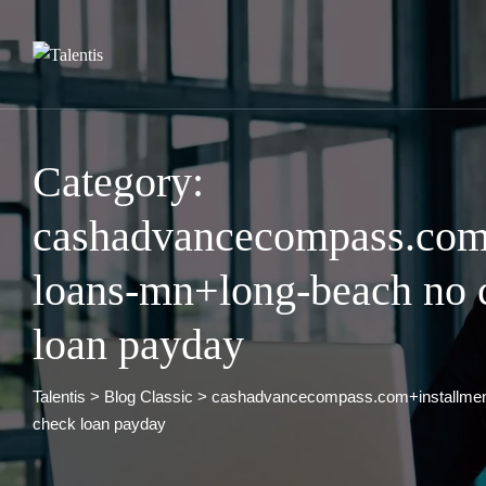
Skip
to
content
Category:
cashadvancecompass.com+
loans-mn+long-beach no c
loan payday
Talentis
>
Blog Classic
>
cashadvancecompass.com+installment
check loan payday