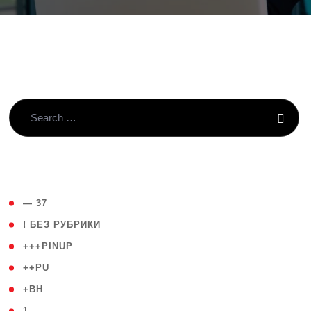
( 4 )
— 37
( 59 )
! БЕЗ РУБРИКИ
( 1 )
+++PINUP
( 1 )
++PU
( 1 )
+BH
( 28 )
1