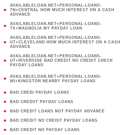
(
AVAILABLELOAN.NET+PERSONAL-LOANS-
1
TN+CENTRAL HOW MUCH INTEREST ON A CASH
ADVANCE
)
( 1
AVAILABLELOAN.NET+PERSONAL-LOANS-
TX+MAGNOLIA MY PAYDAY LOAN
)
(
AVAILABLELOAN.NET+PERSONAL-LOANS-
1
UT+CLEVELAND HOW MUCH INTEREST ON A CASH
ADVANCE
)
(
AVAILABLELOAN.NET+PERSONAL-LOANS-
1
UT+RIVERSIDE BAD CREDIT NO CREDIT CHECK
PAYDAY LOANS
)
(
AVAILABLELOAN.NET+PERSONAL-LOANS-
1
WI+KINGSTON NEARBY PAYDAY LOANS
)
( 2 )
BAD CREDI PAYDAY LOANS
( 1 )
BAD CREDIIT PAYDAY LOANS
( 1 )
BAD CREDIT LOANS NOT PAYDAY ADVANCE
( 1 )
BAD CREDIT NO CREDIT PAYDAY LOANS
( 1 )
BAD CREDIT NO PAYDAY LOANS