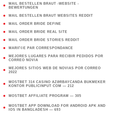
( 1
MAIL BESTELLEN BRAUT -WEBSITE -
BEWERTUNGEN
)
( 1 )
MAIL BESTELLEN BRAUT WEBSITES REDDIT
( 1 )
MAIL ORDER BRIDE DEFINE
( 1 )
MAIL ORDER BRIDE REAL SITE
( 1 )
MAIL ORDER BRIDE STORIES REDDIT
( 1 )
MARIГ©E PAR CORRESPONDANCE
( 1
MEJORES LUGARES PARA RECIBIR PEDIDOS POR
CORREO NOVIA
)
( 1
MEJORES SITIOS WEB DE NOVIAS POR CORREO
2022
)
(
MOSTBET 314 CASINO AZƏRBAYCANDA BUKMEKER
4
KONTOR PUBLICINPUT COM — 212
)
( 4 )
MOSTBET AFFILIATE PROGRAM — 305
(
MOSTBET APP DOWNLOAD FOR ANDROID APK AND
4
IOS IN BANGLADESH — 693
)