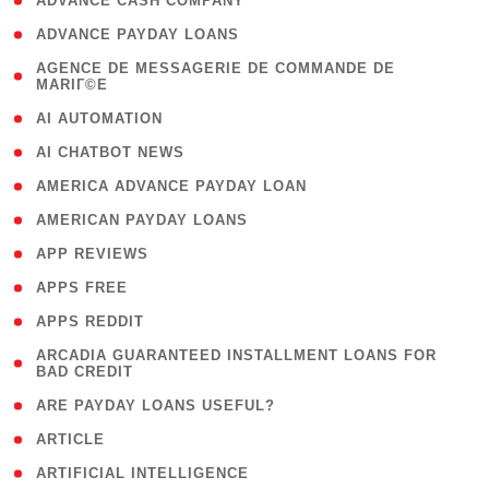
( 1 )
ADVANCE CASH COMPANY
( 1 )
ADVANCE PAYDAY LOANS
( 1
AGENCE DE MESSAGERIE DE COMMANDE DE
MARIГ©E
)
( 1 )
AI AUTOMATION
( 1 )
AI CHATBOT NEWS
( 1 )
AMERICA ADVANCE PAYDAY LOAN
( 1 )
AMERICAN PAYDAY LOANS
( 1 )
APP REVIEWS
( 1 )
APPS FREE
( 1 )
APPS REDDIT
( 1
ARCADIA GUARANTEED INSTALLMENT LOANS FOR
BAD CREDIT
)
( 1 )
ARE PAYDAY LOANS USEFUL?
( 3 )
ARTICLE
( 1 )
ARTIFICIAL INTELLIGENCE