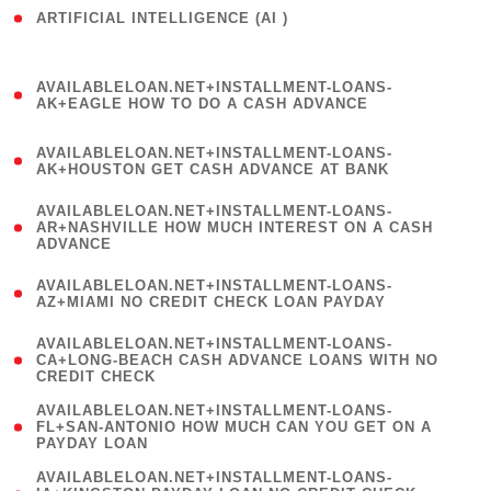
ARTIFICIAL INTELLIGENCE (AI )
( 3 )
(
AVAILABLELOAN.NET+INSTALLMENT-LOANS-
1
AK+EAGLE HOW TO DO A CASH ADVANCE
)
(
AVAILABLELOAN.NET+INSTALLMENT-LOANS-
1
AK+HOUSTON GET CASH ADVANCE AT BANK
)
(
AVAILABLELOAN.NET+INSTALLMENT-LOANS-
1
AR+NASHVILLE HOW MUCH INTEREST ON A CASH
ADVANCE
)
(
AVAILABLELOAN.NET+INSTALLMENT-LOANS-
1
AZ+MIAMI NO CREDIT CHECK LOAN PAYDAY
)
(
AVAILABLELOAN.NET+INSTALLMENT-LOANS-
1
CA+LONG-BEACH CASH ADVANCE LOANS WITH NO
CREDIT CHECK
)
(
AVAILABLELOAN.NET+INSTALLMENT-LOANS-
1
FL+SAN-ANTONIO HOW MUCH CAN YOU GET ON A
PAYDAY LOAN
)
(
AVAILABLELOAN.NET+INSTALLMENT-LOANS-