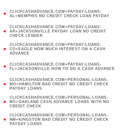
)
(
CLICKCASHADVANCE.COM+PAYDAY-LOANS-
1
AL+MEMPHIS NO CREDIT CHECK LOAN PAYDAY
)
(
CLICKCASHADVANCE.COM+PAYDAY-LOANS-
1
AR+JACKSONVILLE PAYDAY LOAN NO CREDIT
CHECK LENDER
)
(
CLICKCASHADVANCE.COM+PAYDAY-LOANS-
1
CO+EAGLE HOW MUCH INTEREST ON A CASH
ADVANCE
)
(
CLICKCASHADVANCE.COM+PAYDAY-LOANS-
1
FL+JACKSONVILLE HOW TO DO A CASH ADVANCE
)
(
CLICKCASHADVANCE.COM+PERSONAL-LOANS-
1
MO+HAMILTON BAD CREDIT NO CREDIT CHECK
PAYDAY LOANS
)
(
CLICKCASHADVANCE.COM+PERSONAL-LOANS-
1
MS+OAKLAND CASH ADVANCE LOANS WITH NO
CREDIT CHECK
)
(
CLICKCASHADVANCE.COM+PERSONAL-LOANS-
1
NM+KINGSTON BAD CREDIT NO CREDIT CHECK
PAYDAY LOANS
)