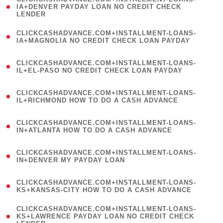
1
IA+DENVER PAYDAY LOAN NO CREDIT CHECK
LENDER
)
(
CLICKCASHADVANCE.COM+INSTALLMENT-LOANS-
1
IA+MAGNOLIA NO CREDIT CHECK LOAN PAYDAY
)
(
CLICKCASHADVANCE.COM+INSTALLMENT-LOANS-
1
IL+EL-PASO NO CREDIT CHECK LOAN PAYDAY
)
(
CLICKCASHADVANCE.COM+INSTALLMENT-LOANS-
1
IL+RICHMOND HOW TO DO A CASH ADVANCE
)
(
CLICKCASHADVANCE.COM+INSTALLMENT-LOANS-
1
IN+ATLANTA HOW TO DO A CASH ADVANCE
)
(
CLICKCASHADVANCE.COM+INSTALLMENT-LOANS-
1
IN+DENVER MY PAYDAY LOAN
)
(
CLICKCASHADVANCE.COM+INSTALLMENT-LOANS-
1
KS+KANSAS-CITY HOW TO DO A CASH ADVANCE
)
(
CLICKCASHADVANCE.COM+INSTALLMENT-LOANS-
1
KS+LAWRENCE PAYDAY LOAN NO CREDIT CHECK