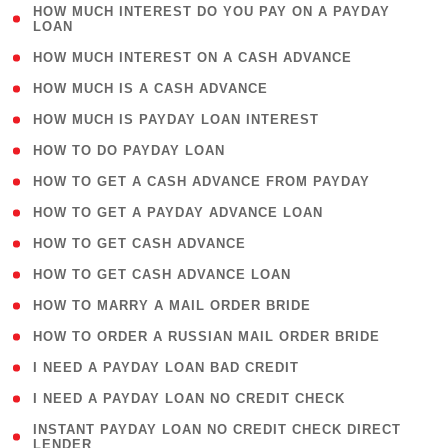
( 1
HOW MUCH INTEREST DO YOU PAY ON A PAYDAY
LOAN
)
( 2 )
HOW MUCH INTEREST ON A CASH ADVANCE
( 1 )
HOW MUCH IS A CASH ADVANCE
( 1 )
HOW MUCH IS PAYDAY LOAN INTEREST
( 1 )
HOW TO DO PAYDAY LOAN
( 1 )
HOW TO GET A CASH ADVANCE FROM PAYDAY
( 1 )
HOW TO GET A PAYDAY ADVANCE LOAN
( 1 )
HOW TO GET CASH ADVANCE
( 1 )
HOW TO GET CASH ADVANCE LOAN
( 1 )
HOW TO MARRY A MAIL ORDER BRIDE
( 1 )
HOW TO ORDER A RUSSIAN MAIL ORDER BRIDE
( 1 )
I NEED A PAYDAY LOAN BAD CREDIT
( 1 )
I NEED A PAYDAY LOAN NO CREDIT CHECK
( 1
INSTANT PAYDAY LOAN NO CREDIT CHECK DIRECT
LENDER
)