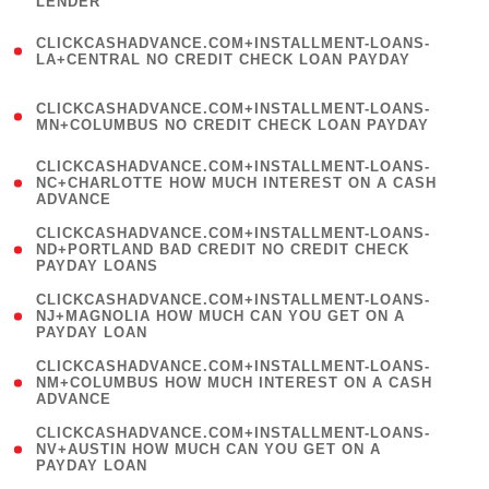
LENDER
)
(
CLICKCASHADVANCE.COM+INSTALLMENT-LOANS-
1
LA+CENTRAL NO CREDIT CHECK LOAN PAYDAY
)
(
CLICKCASHADVANCE.COM+INSTALLMENT-LOANS-
1
MN+COLUMBUS NO CREDIT CHECK LOAN PAYDAY
)
(
CLICKCASHADVANCE.COM+INSTALLMENT-LOANS-
1
NC+CHARLOTTE HOW MUCH INTEREST ON A CASH
ADVANCE
)
(
CLICKCASHADVANCE.COM+INSTALLMENT-LOANS-
1
ND+PORTLAND BAD CREDIT NO CREDIT CHECK
PAYDAY LOANS
)
(
CLICKCASHADVANCE.COM+INSTALLMENT-LOANS-
1
NJ+MAGNOLIA HOW MUCH CAN YOU GET ON A
PAYDAY LOAN
)
(
CLICKCASHADVANCE.COM+INSTALLMENT-LOANS-
1
NM+COLUMBUS HOW MUCH INTEREST ON A CASH
ADVANCE
)
(
CLICKCASHADVANCE.COM+INSTALLMENT-LOANS-
1
NV+AUSTIN HOW MUCH CAN YOU GET ON A
PAYDAY LOAN
)