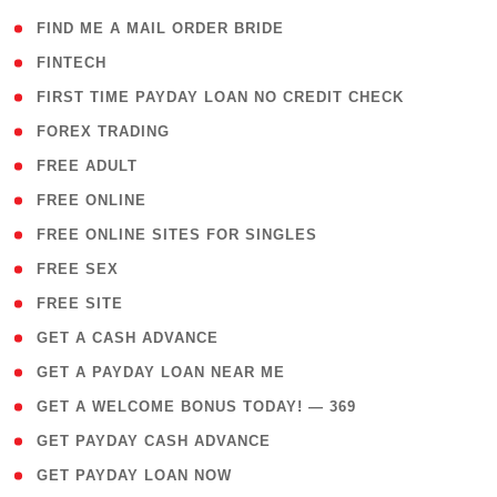
( 1 )
FIND ME A MAIL ORDER BRIDE
( 14 )
FINTECH
( 1 )
FIRST TIME PAYDAY LOAN NO CREDIT CHECK
( 18 )
FOREX TRADING
( 1 )
FREE ADULT
( 1 )
FREE ONLINE
( 1 )
FREE ONLINE SITES FOR SINGLES
( 1 )
FREE SEX
( 1 )
FREE SITE
( 1 )
GET A CASH ADVANCE
( 1 )
GET A PAYDAY LOAN NEAR ME
( 4 )
GET A WELCOME BONUS TODAY! — 369
( 1 )
GET PAYDAY CASH ADVANCE
( 1 )
GET PAYDAY LOAN NOW