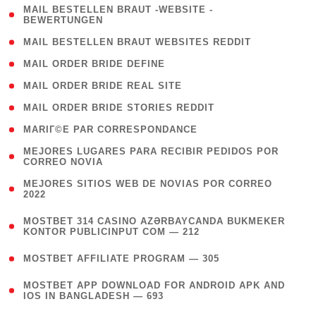
( 1
MAIL BESTELLEN BRAUT -WEBSITE -
BEWERTUNGEN
)
( 1 )
MAIL BESTELLEN BRAUT WEBSITES REDDIT
( 1 )
MAIL ORDER BRIDE DEFINE
( 1 )
MAIL ORDER BRIDE REAL SITE
( 1 )
MAIL ORDER BRIDE STORIES REDDIT
( 1 )
MARIГ©E PAR CORRESPONDANCE
( 1
MEJORES LUGARES PARA RECIBIR PEDIDOS POR
CORREO NOVIA
)
( 1
MEJORES SITIOS WEB DE NOVIAS POR CORREO
2022
)
(
MOSTBET 314 CASINO AZƏRBAYCANDA BUKMEKER
4
KONTOR PUBLICINPUT COM — 212
)
( 4 )
MOSTBET AFFILIATE PROGRAM — 305
(
MOSTBET APP DOWNLOAD FOR ANDROID APK AND
4
IOS IN BANGLADESH — 693
)