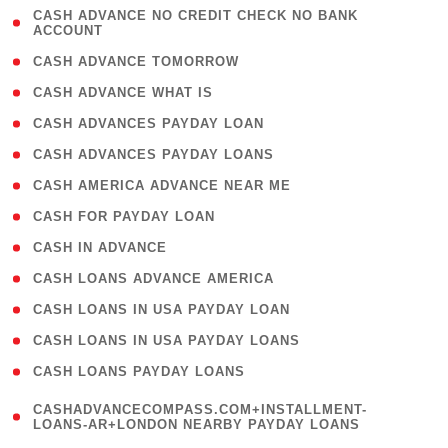
( 1
CASH ADVANCE NO CREDIT CHECK NO BANK
ACCOUNT
)
( 2 )
CASH ADVANCE TOMORROW
( 1 )
CASH ADVANCE WHAT IS
( 1 )
CASH ADVANCES PAYDAY LOAN
( 1 )
CASH ADVANCES PAYDAY LOANS
( 1 )
CASH AMERICA ADVANCE NEAR ME
( 1 )
CASH FOR PAYDAY LOAN
( 1 )
CASH IN ADVANCE
( 1 )
CASH LOANS ADVANCE AMERICA
( 1 )
CASH LOANS IN USA PAYDAY LOAN
( 1 )
CASH LOANS IN USA PAYDAY LOANS
( 1 )
CASH LOANS PAYDAY LOANS
(
CASHADVANCECOMPASS.COM+INSTALLMENT-
1
LOANS-AR+LONDON NEARBY PAYDAY LOANS
)