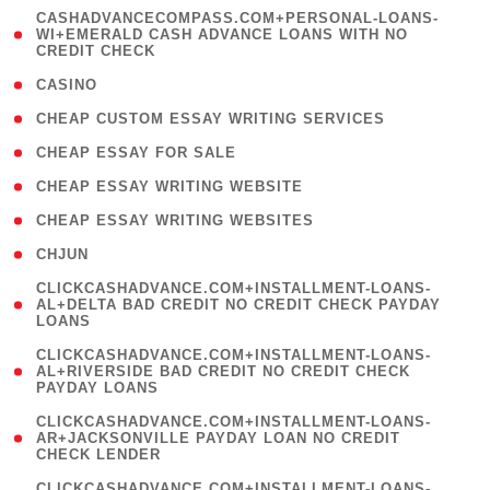
(
CASHADVANCECOMPASS.COM+PERSONAL-LOANS-
1
WI+EMERALD CASH ADVANCE LOANS WITH NO
CREDIT CHECK
)
( 10 )
CASINO
( 1 )
CHEAP CUSTOM ESSAY WRITING SERVICES
( 1 )
CHEAP ESSAY FOR SALE
( 1 )
CHEAP ESSAY WRITING WEBSITE
( 1 )
CHEAP ESSAY WRITING WEBSITES
( 1 )
CHJUN
(
CLICKCASHADVANCE.COM+INSTALLMENT-LOANS-
1
AL+DELTA BAD CREDIT NO CREDIT CHECK PAYDAY
LOANS
)
(
CLICKCASHADVANCE.COM+INSTALLMENT-LOANS-
1
AL+RIVERSIDE BAD CREDIT NO CREDIT CHECK
PAYDAY LOANS
)
(
CLICKCASHADVANCE.COM+INSTALLMENT-LOANS-
1
AR+JACKSONVILLE PAYDAY LOAN NO CREDIT
CHECK LENDER
)
(
CLICKCASHADVANCE.COM+INSTALLMENT-LOANS-