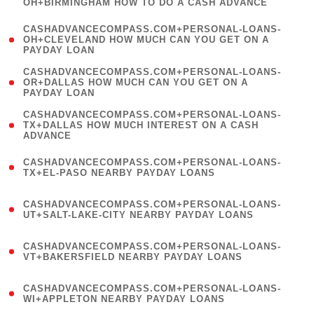
OH+BIRMINGHAM HOW TO DO A CASH ADVANCE
)
(
CASHADVANCECOMPASS.COM+PERSONAL-LOANS-
1
OH+CLEVELAND HOW MUCH CAN YOU GET ON A
PAYDAY LOAN
)
(
CASHADVANCECOMPASS.COM+PERSONAL-LOANS-
1
OR+DALLAS HOW MUCH CAN YOU GET ON A
PAYDAY LOAN
)
(
CASHADVANCECOMPASS.COM+PERSONAL-LOANS-
1
TX+DALLAS HOW MUCH INTEREST ON A CASH
ADVANCE
)
(
CASHADVANCECOMPASS.COM+PERSONAL-LOANS-
1
TX+EL-PASO NEARBY PAYDAY LOANS
)
(
CASHADVANCECOMPASS.COM+PERSONAL-LOANS-
1
UT+SALT-LAKE-CITY NEARBY PAYDAY LOANS
)
(
CASHADVANCECOMPASS.COM+PERSONAL-LOANS-
1
VT+BAKERSFIELD NEARBY PAYDAY LOANS
)
(
CASHADVANCECOMPASS.COM+PERSONAL-LOANS-
1
WI+APPLETON NEARBY PAYDAY LOANS
)