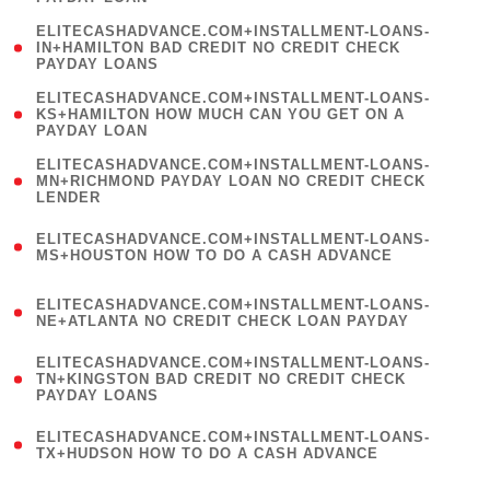
)
(
ELITECASHADVANCE.COM+INSTALLMENT-LOANS-
1
IN+HAMILTON BAD CREDIT NO CREDIT CHECK
PAYDAY LOANS
)
(
ELITECASHADVANCE.COM+INSTALLMENT-LOANS-
1
KS+HAMILTON HOW MUCH CAN YOU GET ON A
PAYDAY LOAN
)
(
ELITECASHADVANCE.COM+INSTALLMENT-LOANS-
1
MN+RICHMOND PAYDAY LOAN NO CREDIT CHECK
LENDER
)
(
ELITECASHADVANCE.COM+INSTALLMENT-LOANS-
1
MS+HOUSTON HOW TO DO A CASH ADVANCE
)
(
ELITECASHADVANCE.COM+INSTALLMENT-LOANS-
1
NE+ATLANTA NO CREDIT CHECK LOAN PAYDAY
)
(
ELITECASHADVANCE.COM+INSTALLMENT-LOANS-
1
TN+KINGSTON BAD CREDIT NO CREDIT CHECK
PAYDAY LOANS
)
(
ELITECASHADVANCE.COM+INSTALLMENT-LOANS-
1
TX+HUDSON HOW TO DO A CASH ADVANCE
)
(