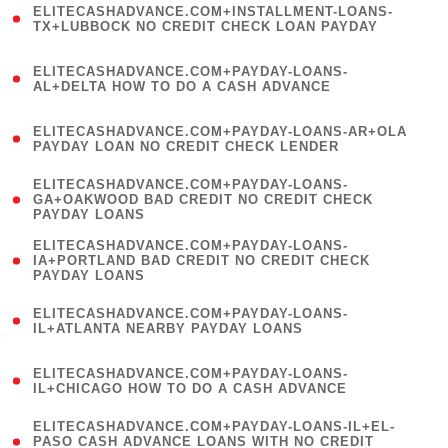
ELITECASHADVANCE.COM+INSTALLMENT-LOANS-
1
TX+LUBBOCK NO CREDIT CHECK LOAN PAYDAY
)
(
ELITECASHADVANCE.COM+PAYDAY-LOANS-
1
AL+DELTA HOW TO DO A CASH ADVANCE
)
(
ELITECASHADVANCE.COM+PAYDAY-LOANS-AR+OLA
1
PAYDAY LOAN NO CREDIT CHECK LENDER
)
(
ELITECASHADVANCE.COM+PAYDAY-LOANS-
1
GA+OAKWOOD BAD CREDIT NO CREDIT CHECK
PAYDAY LOANS
)
(
ELITECASHADVANCE.COM+PAYDAY-LOANS-
1
IA+PORTLAND BAD CREDIT NO CREDIT CHECK
PAYDAY LOANS
)
(
ELITECASHADVANCE.COM+PAYDAY-LOANS-
1
IL+ATLANTA NEARBY PAYDAY LOANS
)
(
ELITECASHADVANCE.COM+PAYDAY-LOANS-
1
IL+CHICAGO HOW TO DO A CASH ADVANCE
)
(
ELITECASHADVANCE.COM+PAYDAY-LOANS-IL+EL-
1
PASO CASH ADVANCE LOANS WITH NO CREDIT