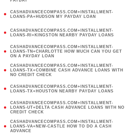
PAYDAY
)
(
CASHADVANCECOMPASS.COM+INSTALLMENT-
1
LOANS-PA+HUDSON MY PAYDAY LOAN
)
(
CASHADVANCECOMPASS.COM+INSTALLMENT-
1
LOANS-RI+KINGSTON NEARBY PAYDAY LOANS
)
(
CASHADVANCECOMPASS.COM+INSTALLMENT-
1
LOANS-TN+CHARLOTTE HOW MUCH CAN YOU GET
ON A PAYDAY LOAN
)
(
CASHADVANCECOMPASS.COM+INSTALLMENT-
1
LOANS-TX+COMBINE CASH ADVANCE LOANS WITH
NO CREDIT CHECK
)
(
CASHADVANCECOMPASS.COM+INSTALLMENT-
1
LOANS-TX+HOUSTON NEARBY PAYDAY LOANS
)
(
CASHADVANCECOMPASS.COM+INSTALLMENT-
1
LOANS-UT+DELTA CASH ADVANCE LOANS WITH NO
CREDIT CHECK
)
(
CASHADVANCECOMPASS.COM+INSTALLMENT-
1
LOANS-VA+NEW-CASTLE HOW TO DO A CASH
ADVANCE
)