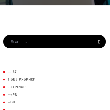
( 4 )
— 37
( 59 )
! БЕЗ РУБРИКИ
( 1 )
+++PINUP
( 1 )
++PU
( 1 )
+BH
( 28 )
1