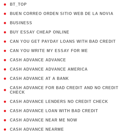
( 2 )
BT_TOP
( 1 )
BUEN CORREO ORDEN SITIO WEB DE LA NOVIA
( 1 )
BUSINESS
( 1 )
BUY ESSAY CHEAP ONLINE
( 1 )
CAN YOU GET PAYDAY LOANS WITH BAD CREDIT
( 1 )
CAN YOU WRITE MY ESSAY FOR ME
( 1 )
CASH ADVANCE ADVANCE
( 1 )
CASH ADVANCE ADVANCE AMERICA
( 1 )
CASH ADVANCE AT A BANK
( 1
CASH ADVANCE FOR BAD CREDIT AND NO CREDIT
CHECK
)
( 1 )
CASH ADVANCE LENDERS NO CREDIT CHECK
( 1 )
CASH ADVANCE LOAN WITH BAD CREDIT
( 1 )
CASH ADVANCE NEAR ME NOW
( 1 )
CASH ADVANCE NEARME