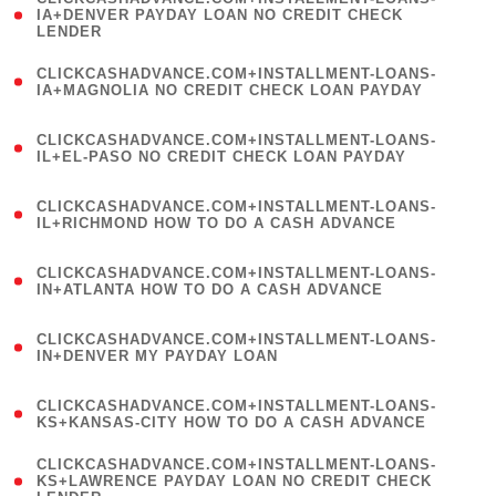
1
IA+DENVER PAYDAY LOAN NO CREDIT CHECK
LENDER
)
(
CLICKCASHADVANCE.COM+INSTALLMENT-LOANS-
1
IA+MAGNOLIA NO CREDIT CHECK LOAN PAYDAY
)
(
CLICKCASHADVANCE.COM+INSTALLMENT-LOANS-
1
IL+EL-PASO NO CREDIT CHECK LOAN PAYDAY
)
(
CLICKCASHADVANCE.COM+INSTALLMENT-LOANS-
1
IL+RICHMOND HOW TO DO A CASH ADVANCE
)
(
CLICKCASHADVANCE.COM+INSTALLMENT-LOANS-
1
IN+ATLANTA HOW TO DO A CASH ADVANCE
)
(
CLICKCASHADVANCE.COM+INSTALLMENT-LOANS-
1
IN+DENVER MY PAYDAY LOAN
)
(
CLICKCASHADVANCE.COM+INSTALLMENT-LOANS-
1
KS+KANSAS-CITY HOW TO DO A CASH ADVANCE
)
(
CLICKCASHADVANCE.COM+INSTALLMENT-LOANS-
1
KS+LAWRENCE PAYDAY LOAN NO CREDIT CHECK