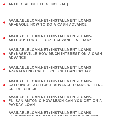
ARTIFICIAL INTELLIGENCE (AI )
( 3 )
(
AVAILABLELOAN.NET+INSTALLMENT-LOANS-
1
AK+EAGLE HOW TO DO A CASH ADVANCE
)
(
AVAILABLELOAN.NET+INSTALLMENT-LOANS-
1
AK+HOUSTON GET CASH ADVANCE AT BANK
)
(
AVAILABLELOAN.NET+INSTALLMENT-LOANS-
1
AR+NASHVILLE HOW MUCH INTEREST ON A CASH
ADVANCE
)
(
AVAILABLELOAN.NET+INSTALLMENT-LOANS-
1
AZ+MIAMI NO CREDIT CHECK LOAN PAYDAY
)
(
AVAILABLELOAN.NET+INSTALLMENT-LOANS-
1
CA+LONG-BEACH CASH ADVANCE LOANS WITH NO
CREDIT CHECK
)
(
AVAILABLELOAN.NET+INSTALLMENT-LOANS-
1
FL+SAN-ANTONIO HOW MUCH CAN YOU GET ON A
PAYDAY LOAN
)
(
AVAILABLELOAN.NET+INSTALLMENT-LOANS-