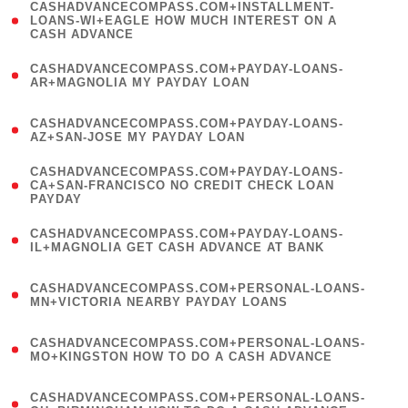
(
CASHADVANCECOMPASS.COM+INSTALLMENT-
1
LOANS-WI+EAGLE HOW MUCH INTEREST ON A
CASH ADVANCE
)
(
CASHADVANCECOMPASS.COM+PAYDAY-LOANS-
1
AR+MAGNOLIA MY PAYDAY LOAN
)
(
CASHADVANCECOMPASS.COM+PAYDAY-LOANS-
1
AZ+SAN-JOSE MY PAYDAY LOAN
)
(
CASHADVANCECOMPASS.COM+PAYDAY-LOANS-
1
CA+SAN-FRANCISCO NO CREDIT CHECK LOAN
PAYDAY
)
(
CASHADVANCECOMPASS.COM+PAYDAY-LOANS-
1
IL+MAGNOLIA GET CASH ADVANCE AT BANK
)
(
CASHADVANCECOMPASS.COM+PERSONAL-LOANS-
1
MN+VICTORIA NEARBY PAYDAY LOANS
)
(
CASHADVANCECOMPASS.COM+PERSONAL-LOANS-
1
MO+KINGSTON HOW TO DO A CASH ADVANCE
)
(
CASHADVANCECOMPASS.COM+PERSONAL-LOANS-
1