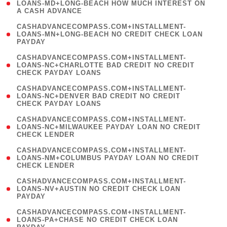
1
LOANS-MD+LONG-BEACH HOW MUCH INTEREST ON
A CASH ADVANCE
)
(
CASHADVANCECOMPASS.COM+INSTALLMENT-
1
LOANS-MN+LONG-BEACH NO CREDIT CHECK LOAN
PAYDAY
)
(
CASHADVANCECOMPASS.COM+INSTALLMENT-
1
LOANS-NC+CHARLOTTE BAD CREDIT NO CREDIT
CHECK PAYDAY LOANS
)
(
CASHADVANCECOMPASS.COM+INSTALLMENT-
1
LOANS-NC+DENVER BAD CREDIT NO CREDIT
CHECK PAYDAY LOANS
)
(
CASHADVANCECOMPASS.COM+INSTALLMENT-
1
LOANS-NC+MILWAUKEE PAYDAY LOAN NO CREDIT
CHECK LENDER
)
(
CASHADVANCECOMPASS.COM+INSTALLMENT-
1
LOANS-NM+COLUMBUS PAYDAY LOAN NO CREDIT
CHECK LENDER
)
(
CASHADVANCECOMPASS.COM+INSTALLMENT-
1
LOANS-NV+AUSTIN NO CREDIT CHECK LOAN
PAYDAY
)
(
CASHADVANCECOMPASS.COM+INSTALLMENT-
1
LOANS-PA+CHASE NO CREDIT CHECK LOAN