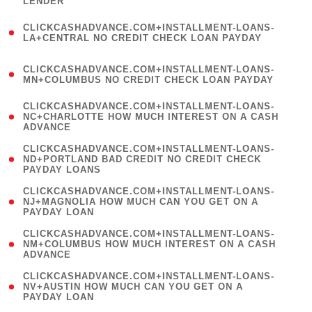
LENDER
)
(
CLICKCASHADVANCE.COM+INSTALLMENT-LOANS-
1
LA+CENTRAL NO CREDIT CHECK LOAN PAYDAY
)
(
CLICKCASHADVANCE.COM+INSTALLMENT-LOANS-
1
MN+COLUMBUS NO CREDIT CHECK LOAN PAYDAY
)
(
CLICKCASHADVANCE.COM+INSTALLMENT-LOANS-
1
NC+CHARLOTTE HOW MUCH INTEREST ON A CASH
ADVANCE
)
(
CLICKCASHADVANCE.COM+INSTALLMENT-LOANS-
1
ND+PORTLAND BAD CREDIT NO CREDIT CHECK
PAYDAY LOANS
)
(
CLICKCASHADVANCE.COM+INSTALLMENT-LOANS-
1
NJ+MAGNOLIA HOW MUCH CAN YOU GET ON A
PAYDAY LOAN
)
(
CLICKCASHADVANCE.COM+INSTALLMENT-LOANS-
1
NM+COLUMBUS HOW MUCH INTEREST ON A CASH
ADVANCE
)
(
CLICKCASHADVANCE.COM+INSTALLMENT-LOANS-
1
NV+AUSTIN HOW MUCH CAN YOU GET ON A
PAYDAY LOAN
)