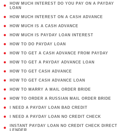
( 1
HOW MUCH INTEREST DO YOU PAY ON A PAYDAY
LOAN
)
( 2 )
HOW MUCH INTEREST ON A CASH ADVANCE
( 1 )
HOW MUCH IS A CASH ADVANCE
( 1 )
HOW MUCH IS PAYDAY LOAN INTEREST
( 1 )
HOW TO DO PAYDAY LOAN
( 1 )
HOW TO GET A CASH ADVANCE FROM PAYDAY
( 1 )
HOW TO GET A PAYDAY ADVANCE LOAN
( 1 )
HOW TO GET CASH ADVANCE
( 1 )
HOW TO GET CASH ADVANCE LOAN
( 1 )
HOW TO MARRY A MAIL ORDER BRIDE
( 1 )
HOW TO ORDER A RUSSIAN MAIL ORDER BRIDE
( 1 )
I NEED A PAYDAY LOAN BAD CREDIT
( 1 )
I NEED A PAYDAY LOAN NO CREDIT CHECK
( 1
INSTANT PAYDAY LOAN NO CREDIT CHECK DIRECT
LENDER
)