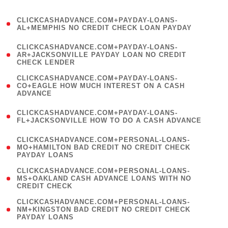
)
(
CLICKCASHADVANCE.COM+PAYDAY-LOANS-
1
AL+MEMPHIS NO CREDIT CHECK LOAN PAYDAY
)
(
CLICKCASHADVANCE.COM+PAYDAY-LOANS-
1
AR+JACKSONVILLE PAYDAY LOAN NO CREDIT
CHECK LENDER
)
(
CLICKCASHADVANCE.COM+PAYDAY-LOANS-
1
CO+EAGLE HOW MUCH INTEREST ON A CASH
ADVANCE
)
(
CLICKCASHADVANCE.COM+PAYDAY-LOANS-
1
FL+JACKSONVILLE HOW TO DO A CASH ADVANCE
)
(
CLICKCASHADVANCE.COM+PERSONAL-LOANS-
1
MO+HAMILTON BAD CREDIT NO CREDIT CHECK
PAYDAY LOANS
)
(
CLICKCASHADVANCE.COM+PERSONAL-LOANS-
1
MS+OAKLAND CASH ADVANCE LOANS WITH NO
CREDIT CHECK
)
(
CLICKCASHADVANCE.COM+PERSONAL-LOANS-
1
NM+KINGSTON BAD CREDIT NO CREDIT CHECK
PAYDAY LOANS
)