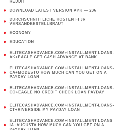
REDDIT
)
( 4 )
DOWNLOAD LATEST VERSION APK — 236
( 1
DURCHSCHNITTLICHE KOSTEN FГЈR
VERSANDBESTELLBRAUT
)
( 2 )
ECONOMY
( 1 )
EDUCATION
(
ELITECASHADVANCE.COM+INSTALLMENT-LOANS-
1
AK+EAGLE GET CASH ADVANCE AT BANK
)
(
ELITECASHADVANCE.COM+INSTALLMENT-LOANS-
1
CA+MODESTO HOW MUCH CAN YOU GET ON A
PAYDAY LOAN
)
(
ELITECASHADVANCE.COM+INSTALLMENT-LOANS-
1
CO+EAGLE NO CREDIT CHECK LOAN PAYDAY
)
(
ELITECASHADVANCE.COM+INSTALLMENT-LOANS-
1
CT+RIVERSIDE MY PAYDAY LOAN
)
(
ELITECASHADVANCE.COM+INSTALLMENT-LOANS-
1
IA+AUGUSTA HOW MUCH CAN YOU GET ON A
PAYDAY LOAN