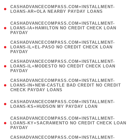
(
CASHADVANCECOMPASS.COM+INSTALLMENT-
1
LOANS-AR+OLA NEARBY PAYDAY LOANS
)
(
CASHADVANCECOMPASS.COM+INSTALLMENT-
1
LOANS-IA+HAMILTON NO CREDIT CHECK LOAN
PAYDAY
)
(
CASHADVANCECOMPASS.COM+INSTALLMENT-
1
LOANS-IL+EL-PASO NO CREDIT CHECK LOAN
PAYDAY
)
(
CASHADVANCECOMPASS.COM+INSTALLMENT-
1
LOANS-IL+MODESTO NO CREDIT CHECK LOAN
PAYDAY
)
(
CASHADVANCECOMPASS.COM+INSTALLMENT-
1
LOANS-IN+NEW-CASTLE BAD CREDIT NO CREDIT
CHECK PAYDAY LOANS
)
(
CASHADVANCECOMPASS.COM+INSTALLMENT-
1
LOANS-KS+HUDSON MY PAYDAY LOAN
)
(
CASHADVANCECOMPASS.COM+INSTALLMENT-
1
LOANS-KY+SACRAMENTO NO CREDIT CHECK LOAN
PAYDAY
)
(
CASHADVANCECOMPASS.COM+INSTALLMENT-