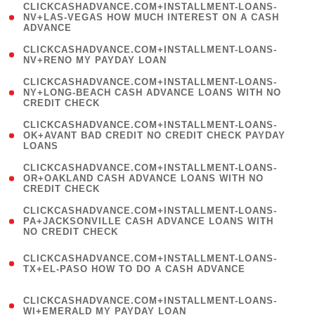
(
CLICKCASHADVANCE.COM+INSTALLMENT-LOANS-
1
NV+LAS-VEGAS HOW MUCH INTEREST ON A CASH
ADVANCE
)
( 1
CLICKCASHADVANCE.COM+INSTALLMENT-LOANS-
NV+RENO MY PAYDAY LOAN
)
(
CLICKCASHADVANCE.COM+INSTALLMENT-LOANS-
1
NY+LONG-BEACH CASH ADVANCE LOANS WITH NO
CREDIT CHECK
)
(
CLICKCASHADVANCE.COM+INSTALLMENT-LOANS-
1
OK+AVANT BAD CREDIT NO CREDIT CHECK PAYDAY
LOANS
)
(
CLICKCASHADVANCE.COM+INSTALLMENT-LOANS-
1
OR+OAKLAND CASH ADVANCE LOANS WITH NO
CREDIT CHECK
)
(
CLICKCASHADVANCE.COM+INSTALLMENT-LOANS-
1
PA+JACKSONVILLE CASH ADVANCE LOANS WITH
NO CREDIT CHECK
)
(
CLICKCASHADVANCE.COM+INSTALLMENT-LOANS-
1
TX+EL-PASO HOW TO DO A CASH ADVANCE
)
(
CLICKCASHADVANCE.COM+INSTALLMENT-LOANS-
1
WI+EMERALD MY PAYDAY LOAN