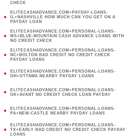
CHECK
)
(
ELITECASHADVANCE.COM+PAYDAY-LOANS-
1
IL+NASHVILLE HOW MUCH CAN YOU GET ON A
PAYDAY LOAN
)
(
ELITECASHADVANCE.COM+PERSONAL-LOANS-
1
MS+BLUE-MOUNTAIN CASH ADVANCE LOANS WITH
NO CREDIT CHECK
)
(
ELITECASHADVANCE.COM+PERSONAL-LOANS-
1
NC+BOLTON BAD CREDIT NO CREDIT CHECK
PAYDAY LOANS
)
(
ELITECASHADVANCE.COM+PERSONAL-LOANS-
1
OH+OTTAWA NEARBY PAYDAY LOANS
)
(
ELITECASHADVANCE.COM+PERSONAL-LOANS-
1
OK+AVANT NO CREDIT CHECK LOAN PAYDAY
)
(
ELITECASHADVANCE.COM+PERSONAL-LOANS-
1
PA+NEW-CASTLE NEARBY PAYDAY LOANS
)
(
ELITECASHADVANCE.COM+PERSONAL-LOANS-
1
TX+EARLY BAD CREDIT NO CREDIT CHECK PAYDAY
LOANS
)