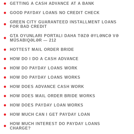
( 1 )
GETTING A CASH ADVANCE AT A BANK
( 1 )
GOOD PAYDAY LOANS NO CREDIT CHECK
( 1
GREEN CITY GUARANTEED INSTALLMENT LOANS
FOR BAD CREDIT
)
( 3
GTA OYUNLARI PORTALI DAHA TƏZƏ ƏYLƏNCƏ VƏ
MÜSABIQƏLƏR — 212
)
( 1 )
HOTTEST MAIL ORDER BRIDE
( 1 )
HOW DO I DO A CASH ADVANCE
( 1 )
HOW DO PAYDAY LOANS WORK
( 1 )
HOW DO PAYDAY LOANS WORKS
( 1 )
HOW DOES ADVANCE CASH WORK
( 1 )
HOW DOES MAIL ORDER BRIDE WORKS
( 1 )
HOW DOES PAYDAY LOAN WORKS
( 1 )
HOW MUCH CAN I GET PAYDAY LOAN
( 1
HOW MUCH INTEREST DO PAYDAY LOANS
CHARGE?
)