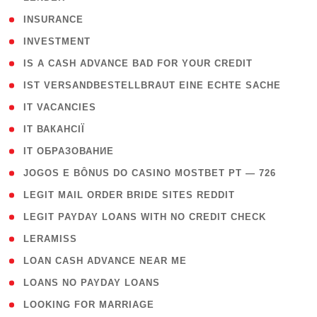
( 2 )
INSURANCE
( 1 )
INVESTMENT
( 1 )
IS A CASH ADVANCE BAD FOR YOUR CREDIT
( 1 )
IST VERSANDBESTELLBRAUT EINE ECHTE SACHE
( 1 )
IT VACANCIES
( 2 )
IT ВАКАНСІЇ
( 15 )
IT ОБРАЗОВАНИЕ
( 2 )
JOGOS E BÔNUS DO CASINO MOSTBET PT — 726
( 1 )
LEGIT MAIL ORDER BRIDE SITES REDDIT
( 1 )
LEGIT PAYDAY LOANS WITH NO CREDIT CHECK
( 1 )
LERAMISS
( 1 )
LOAN CASH ADVANCE NEAR ME
( 1 )
LOANS NO PAYDAY LOANS
( 1 )
LOOKING FOR MARRIAGE