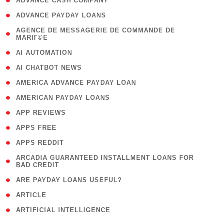
( 1 )
ADVANCE CASH COMPANY
( 1 )
ADVANCE PAYDAY LOANS
( 1
AGENCE DE MESSAGERIE DE COMMANDE DE
MARIГ©E
)
( 1 )
AI AUTOMATION
( 1 )
AI CHATBOT NEWS
( 1 )
AMERICA ADVANCE PAYDAY LOAN
( 1 )
AMERICAN PAYDAY LOANS
( 1 )
APP REVIEWS
( 1 )
APPS FREE
( 1 )
APPS REDDIT
( 1
ARCADIA GUARANTEED INSTALLMENT LOANS FOR
BAD CREDIT
)
( 1 )
ARE PAYDAY LOANS USEFUL?
( 3 )
ARTICLE
( 1 )
ARTIFICIAL INTELLIGENCE