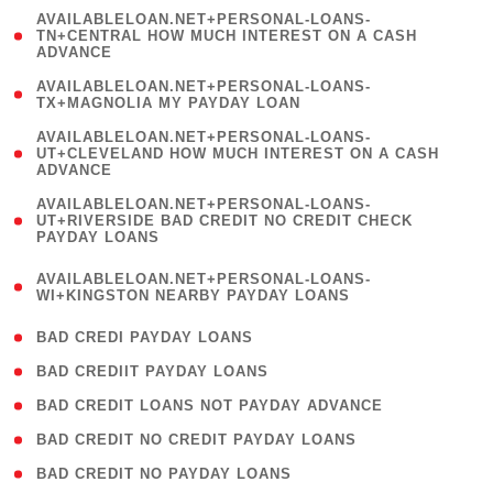
(
AVAILABLELOAN.NET+PERSONAL-LOANS-
1
TN+CENTRAL HOW MUCH INTEREST ON A CASH
ADVANCE
)
( 1
AVAILABLELOAN.NET+PERSONAL-LOANS-
TX+MAGNOLIA MY PAYDAY LOAN
)
(
AVAILABLELOAN.NET+PERSONAL-LOANS-
1
UT+CLEVELAND HOW MUCH INTEREST ON A CASH
ADVANCE
)
(
AVAILABLELOAN.NET+PERSONAL-LOANS-
1
UT+RIVERSIDE BAD CREDIT NO CREDIT CHECK
PAYDAY LOANS
)
(
AVAILABLELOAN.NET+PERSONAL-LOANS-
1
WI+KINGSTON NEARBY PAYDAY LOANS
)
( 2 )
BAD CREDI PAYDAY LOANS
( 1 )
BAD CREDIIT PAYDAY LOANS
( 1 )
BAD CREDIT LOANS NOT PAYDAY ADVANCE
( 1 )
BAD CREDIT NO CREDIT PAYDAY LOANS
( 1 )
BAD CREDIT NO PAYDAY LOANS