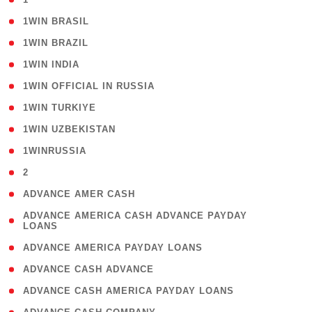
( 2 )
1WIN BRASIL
( 1 )
1WIN BRAZIL
( 1 )
1WIN INDIA
( 3 )
1WIN OFFICIAL IN RUSSIA
( 2 )
1WIN TURKIYE
( 1 )
1WIN UZBEKISTAN
( 3 )
1WINRUSSIA
( 3 )
2
( 1 )
ADVANCE AMER CASH
( 1
ADVANCE AMERICA CASH ADVANCE PAYDAY
LOANS
)
( 1 )
ADVANCE AMERICA PAYDAY LOANS
( 1 )
ADVANCE CASH ADVANCE
( 1 )
ADVANCE CASH AMERICA PAYDAY LOANS