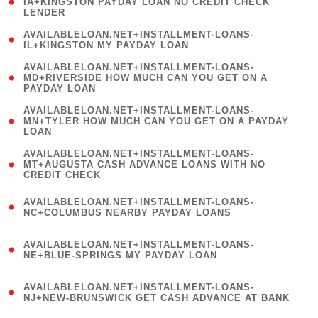
1
IA+KINGSTON PAYDAY LOAN NO CREDIT CHECK
LENDER
)
( 1
AVAILABLELOAN.NET+INSTALLMENT-LOANS-
IL+KINGSTON MY PAYDAY LOAN
)
(
AVAILABLELOAN.NET+INSTALLMENT-LOANS-
1
MD+RIVERSIDE HOW MUCH CAN YOU GET ON A
PAYDAY LOAN
)
(
AVAILABLELOAN.NET+INSTALLMENT-LOANS-
1
MN+TYLER HOW MUCH CAN YOU GET ON A PAYDAY
LOAN
)
(
AVAILABLELOAN.NET+INSTALLMENT-LOANS-
1
MT+AUGUSTA CASH ADVANCE LOANS WITH NO
CREDIT CHECK
)
(
AVAILABLELOAN.NET+INSTALLMENT-LOANS-
1
NC+COLUMBUS NEARBY PAYDAY LOANS
)
(
AVAILABLELOAN.NET+INSTALLMENT-LOANS-
1
NE+BLUE-SPRINGS MY PAYDAY LOAN
)
(
AVAILABLELOAN.NET+INSTALLMENT-LOANS-
1
NJ+NEW-BRUNSWICK GET CASH ADVANCE AT BANK
)