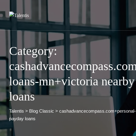
Skip
to
content
Category:
cashadvancecompass.com
loans-mn+victoria nearby
loans
Talentis
>
Blog Classic
>
cashadvancecompass.com+personal-l
payday loans