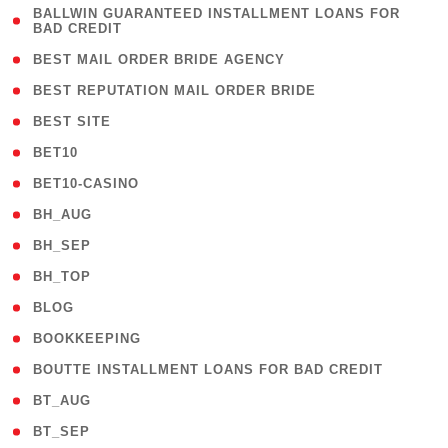
( 1
BALLWIN GUARANTEED INSTALLMENT LOANS FOR
BAD CREDIT
)
( 1 )
BEST MAIL ORDER BRIDE AGENCY
( 1 )
BEST REPUTATION MAIL ORDER BRIDE
( 1 )
BEST SITE
( 10 )
BET10
( 9 )
BET10-CASINO
( 1 )
BH_AUG
( 1 )
BH_SEP
( 1 )
BH_TOP
( 66 )
BLOG
( 12 )
BOOKKEEPING
( 1 )
BOUTTE INSTALLMENT LOANS FOR BAD CREDIT
( 1 )
BT_AUG
( 2 )
BT_SEP