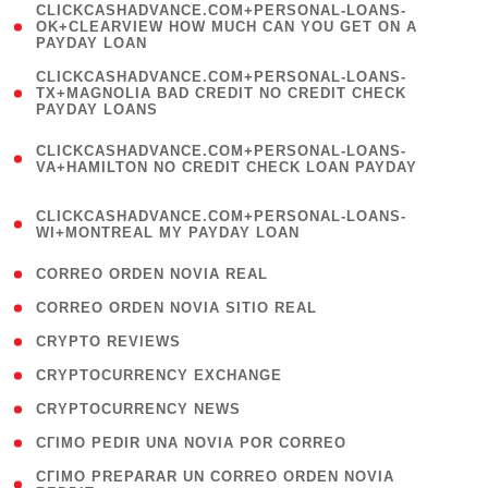
(
CLICKCASHADVANCE.COM+PERSONAL-LOANS-
1
OK+CLEARVIEW HOW MUCH CAN YOU GET ON A
PAYDAY LOAN
)
(
CLICKCASHADVANCE.COM+PERSONAL-LOANS-
1
TX+MAGNOLIA BAD CREDIT NO CREDIT CHECK
PAYDAY LOANS
)
(
CLICKCASHADVANCE.COM+PERSONAL-LOANS-
1
VA+HAMILTON NO CREDIT CHECK LOAN PAYDAY
)
(
CLICKCASHADVANCE.COM+PERSONAL-LOANS-
1
WI+MONTREAL MY PAYDAY LOAN
)
( 1 )
CORREO ORDEN NOVIA REAL
( 1 )
CORREO ORDEN NOVIA SITIO REAL
( 1 )
CRYPTO REVIEWS
( 3 )
CRYPTOCURRENCY EXCHANGE
( 2 )
CRYPTOCURRENCY NEWS
( 1 )
CГІMO PEDIR UNA NOVIA POR CORREO
( 1
CГІMO PREPARAR UN CORREO ORDEN NOVIA