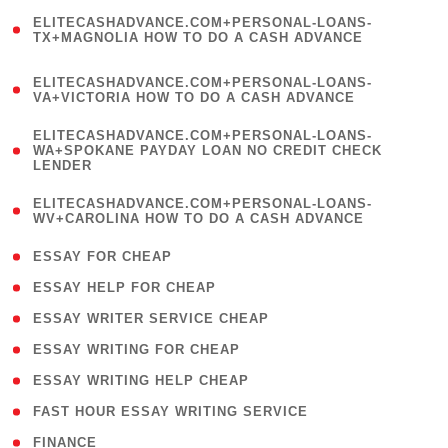
(
ELITECASHADVANCE.COM+PERSONAL-LOANS-
1
TX+MAGNOLIA HOW TO DO A CASH ADVANCE
)
(
ELITECASHADVANCE.COM+PERSONAL-LOANS-
1
VA+VICTORIA HOW TO DO A CASH ADVANCE
)
(
ELITECASHADVANCE.COM+PERSONAL-LOANS-
1
WA+SPOKANE PAYDAY LOAN NO CREDIT CHECK
LENDER
)
(
ELITECASHADVANCE.COM+PERSONAL-LOANS-
1
WV+CAROLINA HOW TO DO A CASH ADVANCE
)
( 1 )
ESSAY FOR CHEAP
( 1 )
ESSAY HELP FOR CHEAP
( 1 )
ESSAY WRITER SERVICE CHEAP
( 1 )
ESSAY WRITING FOR CHEAP
( 1 )
ESSAY WRITING HELP CHEAP
( 1 )
FAST HOUR ESSAY WRITING SERVICE
( 1 )
FINANCE