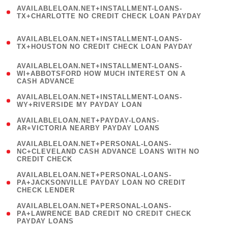
(
AVAILABLELOAN.NET+INSTALLMENT-LOANS-
1
TX+CHARLOTTE NO CREDIT CHECK LOAN PAYDAY
)
(
AVAILABLELOAN.NET+INSTALLMENT-LOANS-
1
TX+HOUSTON NO CREDIT CHECK LOAN PAYDAY
)
(
AVAILABLELOAN.NET+INSTALLMENT-LOANS-
1
WI+ABBOTSFORD HOW MUCH INTEREST ON A
CASH ADVANCE
)
( 1
AVAILABLELOAN.NET+INSTALLMENT-LOANS-
WY+RIVERSIDE MY PAYDAY LOAN
)
( 1
AVAILABLELOAN.NET+PAYDAY-LOANS-
AR+VICTORIA NEARBY PAYDAY LOANS
)
(
AVAILABLELOAN.NET+PERSONAL-LOANS-
1
NC+CLEVELAND CASH ADVANCE LOANS WITH NO
CREDIT CHECK
)
(
AVAILABLELOAN.NET+PERSONAL-LOANS-
1
PA+JACKSONVILLE PAYDAY LOAN NO CREDIT
CHECK LENDER
)
(
AVAILABLELOAN.NET+PERSONAL-LOANS-
1
PA+LAWRENCE BAD CREDIT NO CREDIT CHECK
PAYDAY LOANS
)