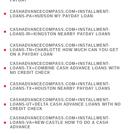
PAYDAY
)
(
CASHADVANCECOMPASS.COM+INSTALLMENT-
1
LOANS-PA+HUDSON MY PAYDAY LOAN
)
(
CASHADVANCECOMPASS.COM+INSTALLMENT-
1
LOANS-RI+KINGSTON NEARBY PAYDAY LOANS
)
(
CASHADVANCECOMPASS.COM+INSTALLMENT-
1
LOANS-TN+CHARLOTTE HOW MUCH CAN YOU GET
ON A PAYDAY LOAN
)
(
CASHADVANCECOMPASS.COM+INSTALLMENT-
1
LOANS-TX+COMBINE CASH ADVANCE LOANS WITH
NO CREDIT CHECK
)
(
CASHADVANCECOMPASS.COM+INSTALLMENT-
1
LOANS-TX+HOUSTON NEARBY PAYDAY LOANS
)
(
CASHADVANCECOMPASS.COM+INSTALLMENT-
1
LOANS-UT+DELTA CASH ADVANCE LOANS WITH NO
CREDIT CHECK
)
(
CASHADVANCECOMPASS.COM+INSTALLMENT-
1
LOANS-VA+NEW-CASTLE HOW TO DO A CASH
ADVANCE
)