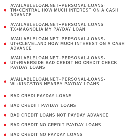
(
AVAILABLELOAN.NET+PERSONAL-LOANS-
1
TN+CENTRAL HOW MUCH INTEREST ON A CASH
ADVANCE
)
( 1
AVAILABLELOAN.NET+PERSONAL-LOANS-
TX+MAGNOLIA MY PAYDAY LOAN
)
(
AVAILABLELOAN.NET+PERSONAL-LOANS-
1
UT+CLEVELAND HOW MUCH INTEREST ON A CASH
ADVANCE
)
(
AVAILABLELOAN.NET+PERSONAL-LOANS-
1
UT+RIVERSIDE BAD CREDIT NO CREDIT CHECK
PAYDAY LOANS
)
(
AVAILABLELOAN.NET+PERSONAL-LOANS-
1
WI+KINGSTON NEARBY PAYDAY LOANS
)
( 2 )
BAD CREDI PAYDAY LOANS
( 1 )
BAD CREDIIT PAYDAY LOANS
( 1 )
BAD CREDIT LOANS NOT PAYDAY ADVANCE
( 1 )
BAD CREDIT NO CREDIT PAYDAY LOANS
( 1 )
BAD CREDIT NO PAYDAY LOANS