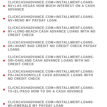
(
CLICKCASHADVANCE.COM+INSTALLMENT-LOANS-
1
NV+LAS-VEGAS HOW MUCH INTEREST ON A CASH
ADVANCE
)
( 1
CLICKCASHADVANCE.COM+INSTALLMENT-LOANS-
NV+RENO MY PAYDAY LOAN
)
(
CLICKCASHADVANCE.COM+INSTALLMENT-LOANS-
1
NY+LONG-BEACH CASH ADVANCE LOANS WITH NO
CREDIT CHECK
)
(
CLICKCASHADVANCE.COM+INSTALLMENT-LOANS-
1
OK+AVANT BAD CREDIT NO CREDIT CHECK PAYDAY
LOANS
)
(
CLICKCASHADVANCE.COM+INSTALLMENT-LOANS-
1
OR+OAKLAND CASH ADVANCE LOANS WITH NO
CREDIT CHECK
)
(
CLICKCASHADVANCE.COM+INSTALLMENT-LOANS-
1
PA+JACKSONVILLE CASH ADVANCE LOANS WITH
NO CREDIT CHECK
)
(
CLICKCASHADVANCE.COM+INSTALLMENT-LOANS-
1
TX+EL-PASO HOW TO DO A CASH ADVANCE
)
(
CLICKCASHADVANCE.COM+INSTALLMENT-LOANS-
1
WI+EMERALD MY PAYDAY LOAN