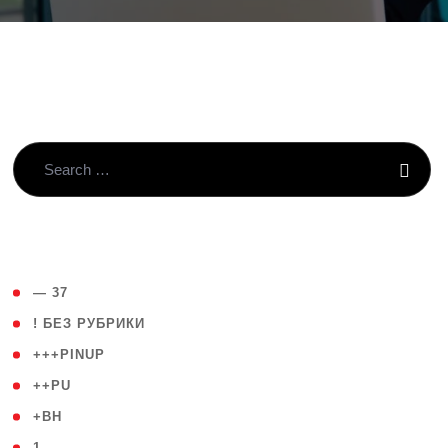
( 4 )
— 37
( 59 )
! БЕЗ РУБРИКИ
( 1 )
+++PINUP
( 1 )
++PU
( 1 )
+BH
( 28 )
1