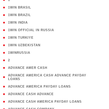
( 2 )
1WIN BRASIL
( 1 )
1WIN BRAZIL
( 1 )
1WIN INDIA
( 3 )
1WIN OFFICIAL IN RUSSIA
( 2 )
1WIN TURKIYE
( 1 )
1WIN UZBEKISTAN
( 3 )
1WINRUSSIA
( 3 )
2
( 1 )
ADVANCE AMER CASH
( 1
ADVANCE AMERICA CASH ADVANCE PAYDAY
LOANS
)
( 1 )
ADVANCE AMERICA PAYDAY LOANS
( 1 )
ADVANCE CASH ADVANCE
( 1 )
ADVANCE CASH AMERICA PAYDAY LOANS