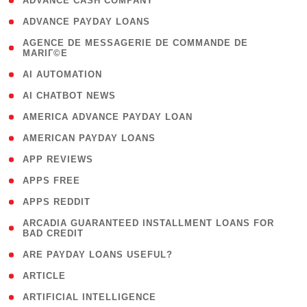
( 1 )
ADVANCE CASH COMPANY
( 1 )
ADVANCE PAYDAY LOANS
( 1
AGENCE DE MESSAGERIE DE COMMANDE DE
MARIГ©E
)
( 1 )
AI AUTOMATION
( 1 )
AI CHATBOT NEWS
( 1 )
AMERICA ADVANCE PAYDAY LOAN
( 1 )
AMERICAN PAYDAY LOANS
( 1 )
APP REVIEWS
( 1 )
APPS FREE
( 1 )
APPS REDDIT
( 1
ARCADIA GUARANTEED INSTALLMENT LOANS FOR
BAD CREDIT
)
( 1 )
ARE PAYDAY LOANS USEFUL?
( 3 )
ARTICLE
( 1 )
ARTIFICIAL INTELLIGENCE