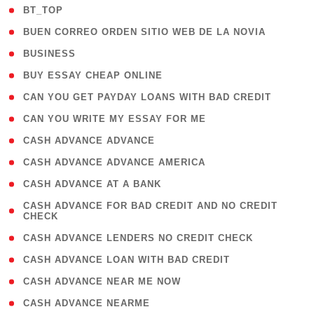
( 2 )
BT_TOP
( 1 )
BUEN CORREO ORDEN SITIO WEB DE LA NOVIA
( 1 )
BUSINESS
( 1 )
BUY ESSAY CHEAP ONLINE
( 1 )
CAN YOU GET PAYDAY LOANS WITH BAD CREDIT
( 1 )
CAN YOU WRITE MY ESSAY FOR ME
( 1 )
CASH ADVANCE ADVANCE
( 1 )
CASH ADVANCE ADVANCE AMERICA
( 1 )
CASH ADVANCE AT A BANK
( 1
CASH ADVANCE FOR BAD CREDIT AND NO CREDIT
CHECK
)
( 1 )
CASH ADVANCE LENDERS NO CREDIT CHECK
( 1 )
CASH ADVANCE LOAN WITH BAD CREDIT
( 1 )
CASH ADVANCE NEAR ME NOW
( 1 )
CASH ADVANCE NEARME