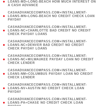
1
LOANS-MD+LONG-BEACH HOW MUCH INTEREST ON
A CASH ADVANCE
)
(
CASHADVANCECOMPASS.COM+INSTALLMENT-
1
LOANS-MN+LONG-BEACH NO CREDIT CHECK LOAN
PAYDAY
)
(
CASHADVANCECOMPASS.COM+INSTALLMENT-
1
LOANS-NC+CHARLOTTE BAD CREDIT NO CREDIT
CHECK PAYDAY LOANS
)
(
CASHADVANCECOMPASS.COM+INSTALLMENT-
1
LOANS-NC+DENVER BAD CREDIT NO CREDIT
CHECK PAYDAY LOANS
)
(
CASHADVANCECOMPASS.COM+INSTALLMENT-
1
LOANS-NC+MILWAUKEE PAYDAY LOAN NO CREDIT
CHECK LENDER
)
(
CASHADVANCECOMPASS.COM+INSTALLMENT-
1
LOANS-NM+COLUMBUS PAYDAY LOAN NO CREDIT
CHECK LENDER
)
(
CASHADVANCECOMPASS.COM+INSTALLMENT-
1
LOANS-NV+AUSTIN NO CREDIT CHECK LOAN
PAYDAY
)
(
CASHADVANCECOMPASS.COM+INSTALLMENT-
1
LOANS-PA+CHASE NO CREDIT CHECK LOAN