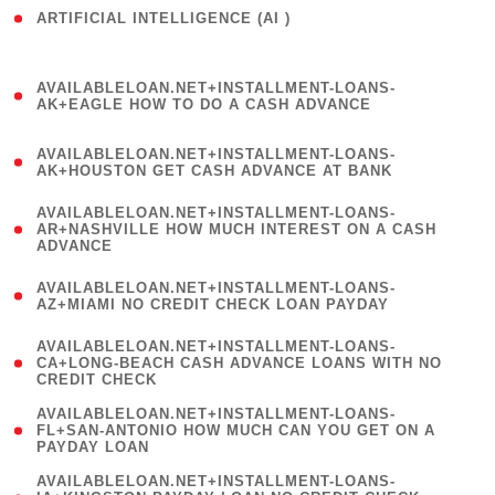
ARTIFICIAL INTELLIGENCE (AI )
( 3 )
(
AVAILABLELOAN.NET+INSTALLMENT-LOANS-
1
AK+EAGLE HOW TO DO A CASH ADVANCE
)
(
AVAILABLELOAN.NET+INSTALLMENT-LOANS-
1
AK+HOUSTON GET CASH ADVANCE AT BANK
)
(
AVAILABLELOAN.NET+INSTALLMENT-LOANS-
1
AR+NASHVILLE HOW MUCH INTEREST ON A CASH
ADVANCE
)
(
AVAILABLELOAN.NET+INSTALLMENT-LOANS-
1
AZ+MIAMI NO CREDIT CHECK LOAN PAYDAY
)
(
AVAILABLELOAN.NET+INSTALLMENT-LOANS-
1
CA+LONG-BEACH CASH ADVANCE LOANS WITH NO
CREDIT CHECK
)
(
AVAILABLELOAN.NET+INSTALLMENT-LOANS-
1
FL+SAN-ANTONIO HOW MUCH CAN YOU GET ON A
PAYDAY LOAN
)
(
AVAILABLELOAN.NET+INSTALLMENT-LOANS-