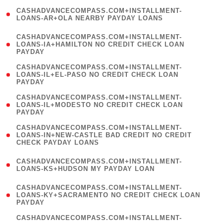
(
CASHADVANCECOMPASS.COM+INSTALLMENT-
1
LOANS-AR+OLA NEARBY PAYDAY LOANS
)
(
CASHADVANCECOMPASS.COM+INSTALLMENT-
1
LOANS-IA+HAMILTON NO CREDIT CHECK LOAN
PAYDAY
)
(
CASHADVANCECOMPASS.COM+INSTALLMENT-
1
LOANS-IL+EL-PASO NO CREDIT CHECK LOAN
PAYDAY
)
(
CASHADVANCECOMPASS.COM+INSTALLMENT-
1
LOANS-IL+MODESTO NO CREDIT CHECK LOAN
PAYDAY
)
(
CASHADVANCECOMPASS.COM+INSTALLMENT-
1
LOANS-IN+NEW-CASTLE BAD CREDIT NO CREDIT
CHECK PAYDAY LOANS
)
(
CASHADVANCECOMPASS.COM+INSTALLMENT-
1
LOANS-KS+HUDSON MY PAYDAY LOAN
)
(
CASHADVANCECOMPASS.COM+INSTALLMENT-
1
LOANS-KY+SACRAMENTO NO CREDIT CHECK LOAN
PAYDAY
)
(
CASHADVANCECOMPASS.COM+INSTALLMENT-