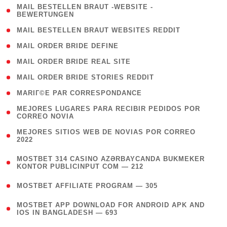
( 1
MAIL BESTELLEN BRAUT -WEBSITE -
BEWERTUNGEN
)
( 1 )
MAIL BESTELLEN BRAUT WEBSITES REDDIT
( 1 )
MAIL ORDER BRIDE DEFINE
( 1 )
MAIL ORDER BRIDE REAL SITE
( 1 )
MAIL ORDER BRIDE STORIES REDDIT
( 1 )
MARIГ©E PAR CORRESPONDANCE
( 1
MEJORES LUGARES PARA RECIBIR PEDIDOS POR
CORREO NOVIA
)
( 1
MEJORES SITIOS WEB DE NOVIAS POR CORREO
2022
)
(
MOSTBET 314 CASINO AZƏRBAYCANDA BUKMEKER
4
KONTOR PUBLICINPUT COM — 212
)
( 4 )
MOSTBET AFFILIATE PROGRAM — 305
(
MOSTBET APP DOWNLOAD FOR ANDROID APK AND
4
IOS IN BANGLADESH — 693
)