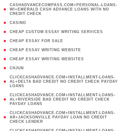
(
CASHADVANCECOMPASS.COM+PERSONAL-LOANS-
1
WI+EMERALD CASH ADVANCE LOANS WITH NO
CREDIT CHECK
)
( 10 )
CASINO
( 1 )
CHEAP CUSTOM ESSAY WRITING SERVICES
( 1 )
CHEAP ESSAY FOR SALE
( 1 )
CHEAP ESSAY WRITING WEBSITE
( 1 )
CHEAP ESSAY WRITING WEBSITES
( 1 )
CHJUN
(
CLICKCASHADVANCE.COM+INSTALLMENT-LOANS-
1
AL+DELTA BAD CREDIT NO CREDIT CHECK PAYDAY
LOANS
)
(
CLICKCASHADVANCE.COM+INSTALLMENT-LOANS-
1
AL+RIVERSIDE BAD CREDIT NO CREDIT CHECK
PAYDAY LOANS
)
(
CLICKCASHADVANCE.COM+INSTALLMENT-LOANS-
1
AR+JACKSONVILLE PAYDAY LOAN NO CREDIT
CHECK LENDER
)
(
CLICKCASHADVANCE.COM+INSTALLMENT-LOANS-