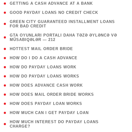
( 1 )
GETTING A CASH ADVANCE AT A BANK
( 1 )
GOOD PAYDAY LOANS NO CREDIT CHECK
( 1
GREEN CITY GUARANTEED INSTALLMENT LOANS
FOR BAD CREDIT
)
( 3
GTA OYUNLARI PORTALI DAHA TƏZƏ ƏYLƏNCƏ VƏ
MÜSABIQƏLƏR — 212
)
( 1 )
HOTTEST MAIL ORDER BRIDE
( 1 )
HOW DO I DO A CASH ADVANCE
( 1 )
HOW DO PAYDAY LOANS WORK
( 1 )
HOW DO PAYDAY LOANS WORKS
( 1 )
HOW DOES ADVANCE CASH WORK
( 1 )
HOW DOES MAIL ORDER BRIDE WORKS
( 1 )
HOW DOES PAYDAY LOAN WORKS
( 1 )
HOW MUCH CAN I GET PAYDAY LOAN
( 1
HOW MUCH INTEREST DO PAYDAY LOANS
CHARGE?
)