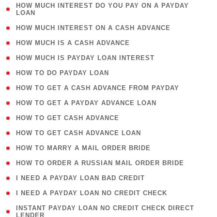
( 1
HOW MUCH INTEREST DO YOU PAY ON A PAYDAY
LOAN
)
( 2 )
HOW MUCH INTEREST ON A CASH ADVANCE
( 1 )
HOW MUCH IS A CASH ADVANCE
( 1 )
HOW MUCH IS PAYDAY LOAN INTEREST
( 1 )
HOW TO DO PAYDAY LOAN
( 1 )
HOW TO GET A CASH ADVANCE FROM PAYDAY
( 1 )
HOW TO GET A PAYDAY ADVANCE LOAN
( 1 )
HOW TO GET CASH ADVANCE
( 1 )
HOW TO GET CASH ADVANCE LOAN
( 1 )
HOW TO MARRY A MAIL ORDER BRIDE
( 1 )
HOW TO ORDER A RUSSIAN MAIL ORDER BRIDE
( 1 )
I NEED A PAYDAY LOAN BAD CREDIT
( 1 )
I NEED A PAYDAY LOAN NO CREDIT CHECK
( 1
INSTANT PAYDAY LOAN NO CREDIT CHECK DIRECT
LENDER
)