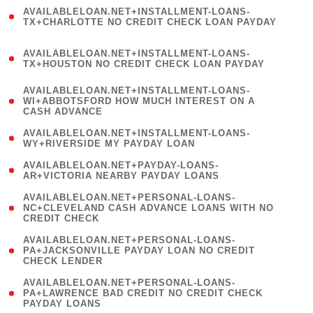
(
AVAILABLELOAN.NET+INSTALLMENT-LOANS-
1
TX+CHARLOTTE NO CREDIT CHECK LOAN PAYDAY
)
(
AVAILABLELOAN.NET+INSTALLMENT-LOANS-
1
TX+HOUSTON NO CREDIT CHECK LOAN PAYDAY
)
(
AVAILABLELOAN.NET+INSTALLMENT-LOANS-
1
WI+ABBOTSFORD HOW MUCH INTEREST ON A
CASH ADVANCE
)
( 1
AVAILABLELOAN.NET+INSTALLMENT-LOANS-
WY+RIVERSIDE MY PAYDAY LOAN
)
( 1
AVAILABLELOAN.NET+PAYDAY-LOANS-
AR+VICTORIA NEARBY PAYDAY LOANS
)
(
AVAILABLELOAN.NET+PERSONAL-LOANS-
1
NC+CLEVELAND CASH ADVANCE LOANS WITH NO
CREDIT CHECK
)
(
AVAILABLELOAN.NET+PERSONAL-LOANS-
1
PA+JACKSONVILLE PAYDAY LOAN NO CREDIT
CHECK LENDER
)
(
AVAILABLELOAN.NET+PERSONAL-LOANS-
1
PA+LAWRENCE BAD CREDIT NO CREDIT CHECK
PAYDAY LOANS
)