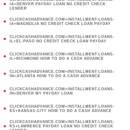
1
IA+DENVER PAYDAY LOAN NO CREDIT CHECK
LENDER
)
(
CLICKCASHADVANCE.COM+INSTALLMENT-LOANS-
1
IA+MAGNOLIA NO CREDIT CHECK LOAN PAYDAY
)
(
CLICKCASHADVANCE.COM+INSTALLMENT-LOANS-
1
IL+EL-PASO NO CREDIT CHECK LOAN PAYDAY
)
(
CLICKCASHADVANCE.COM+INSTALLMENT-LOANS-
1
IL+RICHMOND HOW TO DO A CASH ADVANCE
)
(
CLICKCASHADVANCE.COM+INSTALLMENT-LOANS-
1
IN+ATLANTA HOW TO DO A CASH ADVANCE
)
(
CLICKCASHADVANCE.COM+INSTALLMENT-LOANS-
1
IN+DENVER MY PAYDAY LOAN
)
(
CLICKCASHADVANCE.COM+INSTALLMENT-LOANS-
1
KS+KANSAS-CITY HOW TO DO A CASH ADVANCE
)
(
CLICKCASHADVANCE.COM+INSTALLMENT-LOANS-
1
KS+LAWRENCE PAYDAY LOAN NO CREDIT CHECK