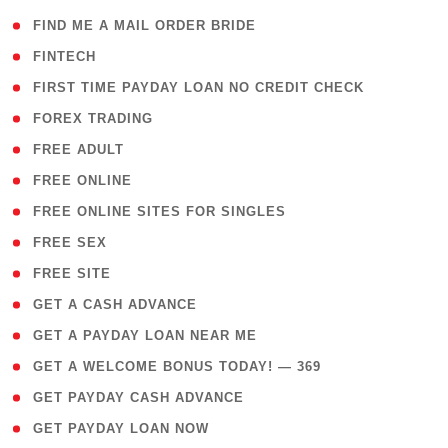
( 1 )
FIND ME A MAIL ORDER BRIDE
( 14 )
FINTECH
( 1 )
FIRST TIME PAYDAY LOAN NO CREDIT CHECK
( 18 )
FOREX TRADING
( 1 )
FREE ADULT
( 1 )
FREE ONLINE
( 1 )
FREE ONLINE SITES FOR SINGLES
( 1 )
FREE SEX
( 1 )
FREE SITE
( 1 )
GET A CASH ADVANCE
( 1 )
GET A PAYDAY LOAN NEAR ME
( 4 )
GET A WELCOME BONUS TODAY! — 369
( 1 )
GET PAYDAY CASH ADVANCE
( 1 )
GET PAYDAY LOAN NOW