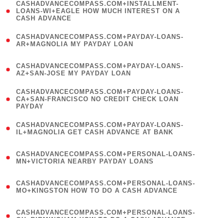
(
CASHADVANCECOMPASS.COM+INSTALLMENT-
1
LOANS-WI+EAGLE HOW MUCH INTEREST ON A
CASH ADVANCE
)
(
CASHADVANCECOMPASS.COM+PAYDAY-LOANS-
1
AR+MAGNOLIA MY PAYDAY LOAN
)
(
CASHADVANCECOMPASS.COM+PAYDAY-LOANS-
1
AZ+SAN-JOSE MY PAYDAY LOAN
)
(
CASHADVANCECOMPASS.COM+PAYDAY-LOANS-
1
CA+SAN-FRANCISCO NO CREDIT CHECK LOAN
PAYDAY
)
(
CASHADVANCECOMPASS.COM+PAYDAY-LOANS-
1
IL+MAGNOLIA GET CASH ADVANCE AT BANK
)
(
CASHADVANCECOMPASS.COM+PERSONAL-LOANS-
1
MN+VICTORIA NEARBY PAYDAY LOANS
)
(
CASHADVANCECOMPASS.COM+PERSONAL-LOANS-
1
MO+KINGSTON HOW TO DO A CASH ADVANCE
)
(
CASHADVANCECOMPASS.COM+PERSONAL-LOANS-
1