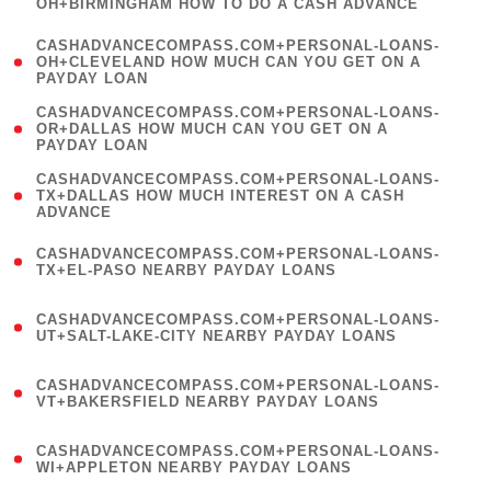
OH+BIRMINGHAM HOW TO DO A CASH ADVANCE
)
(
CASHADVANCECOMPASS.COM+PERSONAL-LOANS-
1
OH+CLEVELAND HOW MUCH CAN YOU GET ON A
PAYDAY LOAN
)
(
CASHADVANCECOMPASS.COM+PERSONAL-LOANS-
1
OR+DALLAS HOW MUCH CAN YOU GET ON A
PAYDAY LOAN
)
(
CASHADVANCECOMPASS.COM+PERSONAL-LOANS-
1
TX+DALLAS HOW MUCH INTEREST ON A CASH
ADVANCE
)
(
CASHADVANCECOMPASS.COM+PERSONAL-LOANS-
1
TX+EL-PASO NEARBY PAYDAY LOANS
)
(
CASHADVANCECOMPASS.COM+PERSONAL-LOANS-
1
UT+SALT-LAKE-CITY NEARBY PAYDAY LOANS
)
(
CASHADVANCECOMPASS.COM+PERSONAL-LOANS-
1
VT+BAKERSFIELD NEARBY PAYDAY LOANS
)
(
CASHADVANCECOMPASS.COM+PERSONAL-LOANS-
1
WI+APPLETON NEARBY PAYDAY LOANS
)