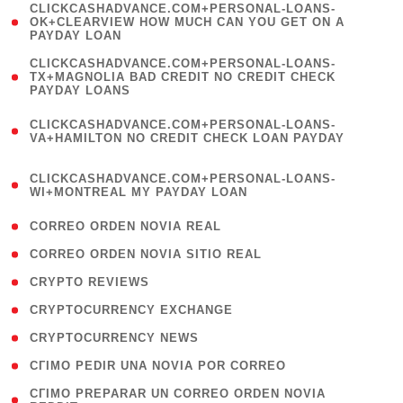
(
CLICKCASHADVANCE.COM+PERSONAL-LOANS-
1
OK+CLEARVIEW HOW MUCH CAN YOU GET ON A
PAYDAY LOAN
)
(
CLICKCASHADVANCE.COM+PERSONAL-LOANS-
1
TX+MAGNOLIA BAD CREDIT NO CREDIT CHECK
PAYDAY LOANS
)
(
CLICKCASHADVANCE.COM+PERSONAL-LOANS-
1
VA+HAMILTON NO CREDIT CHECK LOAN PAYDAY
)
(
CLICKCASHADVANCE.COM+PERSONAL-LOANS-
1
WI+MONTREAL MY PAYDAY LOAN
)
( 1 )
CORREO ORDEN NOVIA REAL
( 1 )
CORREO ORDEN NOVIA SITIO REAL
( 1 )
CRYPTO REVIEWS
( 3 )
CRYPTOCURRENCY EXCHANGE
( 2 )
CRYPTOCURRENCY NEWS
( 1 )
CГІMO PEDIR UNA NOVIA POR CORREO
( 1
CГІMO PREPARAR UN CORREO ORDEN NOVIA