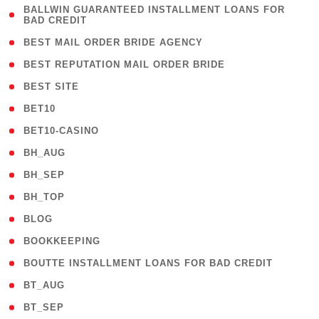
( 1
BALLWIN GUARANTEED INSTALLMENT LOANS FOR
BAD CREDIT
)
( 1 )
BEST MAIL ORDER BRIDE AGENCY
( 1 )
BEST REPUTATION MAIL ORDER BRIDE
( 1 )
BEST SITE
( 10 )
BET10
( 9 )
BET10-CASINO
( 1 )
BH_AUG
( 1 )
BH_SEP
( 1 )
BH_TOP
( 66 )
BLOG
( 12 )
BOOKKEEPING
( 1 )
BOUTTE INSTALLMENT LOANS FOR BAD CREDIT
( 1 )
BT_AUG
( 2 )
BT_SEP