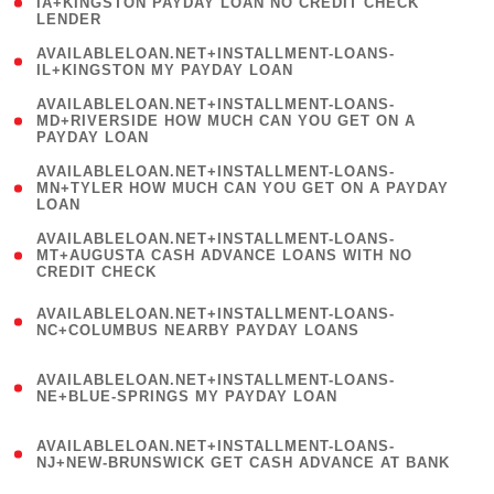
1
IA+KINGSTON PAYDAY LOAN NO CREDIT CHECK
LENDER
)
( 1
AVAILABLELOAN.NET+INSTALLMENT-LOANS-
IL+KINGSTON MY PAYDAY LOAN
)
(
AVAILABLELOAN.NET+INSTALLMENT-LOANS-
1
MD+RIVERSIDE HOW MUCH CAN YOU GET ON A
PAYDAY LOAN
)
(
AVAILABLELOAN.NET+INSTALLMENT-LOANS-
1
MN+TYLER HOW MUCH CAN YOU GET ON A PAYDAY
LOAN
)
(
AVAILABLELOAN.NET+INSTALLMENT-LOANS-
1
MT+AUGUSTA CASH ADVANCE LOANS WITH NO
CREDIT CHECK
)
(
AVAILABLELOAN.NET+INSTALLMENT-LOANS-
1
NC+COLUMBUS NEARBY PAYDAY LOANS
)
(
AVAILABLELOAN.NET+INSTALLMENT-LOANS-
1
NE+BLUE-SPRINGS MY PAYDAY LOAN
)
(
AVAILABLELOAN.NET+INSTALLMENT-LOANS-
1
NJ+NEW-BRUNSWICK GET CASH ADVANCE AT BANK
)