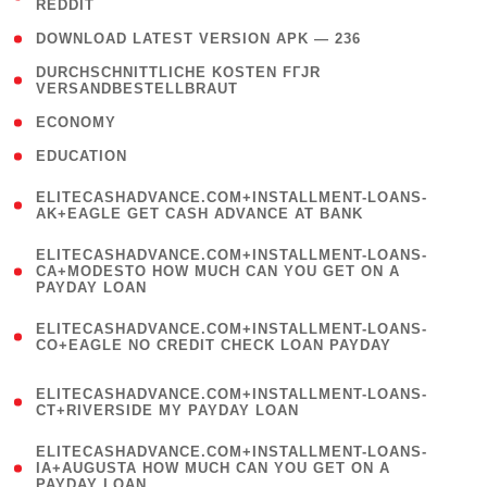
REDDIT
)
( 4 )
DOWNLOAD LATEST VERSION APK — 236
( 1
DURCHSCHNITTLICHE KOSTEN FГЈR
VERSANDBESTELLBRAUT
)
( 2 )
ECONOMY
( 1 )
EDUCATION
(
ELITECASHADVANCE.COM+INSTALLMENT-LOANS-
1
AK+EAGLE GET CASH ADVANCE AT BANK
)
(
ELITECASHADVANCE.COM+INSTALLMENT-LOANS-
1
CA+MODESTO HOW MUCH CAN YOU GET ON A
PAYDAY LOAN
)
(
ELITECASHADVANCE.COM+INSTALLMENT-LOANS-
1
CO+EAGLE NO CREDIT CHECK LOAN PAYDAY
)
(
ELITECASHADVANCE.COM+INSTALLMENT-LOANS-
1
CT+RIVERSIDE MY PAYDAY LOAN
)
(
ELITECASHADVANCE.COM+INSTALLMENT-LOANS-
1
IA+AUGUSTA HOW MUCH CAN YOU GET ON A
PAYDAY LOAN