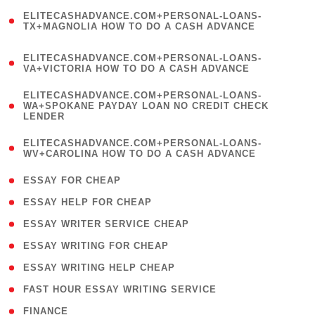
(
ELITECASHADVANCE.COM+PERSONAL-LOANS-
1
TX+MAGNOLIA HOW TO DO A CASH ADVANCE
)
(
ELITECASHADVANCE.COM+PERSONAL-LOANS-
1
VA+VICTORIA HOW TO DO A CASH ADVANCE
)
(
ELITECASHADVANCE.COM+PERSONAL-LOANS-
1
WA+SPOKANE PAYDAY LOAN NO CREDIT CHECK
LENDER
)
(
ELITECASHADVANCE.COM+PERSONAL-LOANS-
1
WV+CAROLINA HOW TO DO A CASH ADVANCE
)
( 1 )
ESSAY FOR CHEAP
( 1 )
ESSAY HELP FOR CHEAP
( 1 )
ESSAY WRITER SERVICE CHEAP
( 1 )
ESSAY WRITING FOR CHEAP
( 1 )
ESSAY WRITING HELP CHEAP
( 1 )
FAST HOUR ESSAY WRITING SERVICE
( 1 )
FINANCE