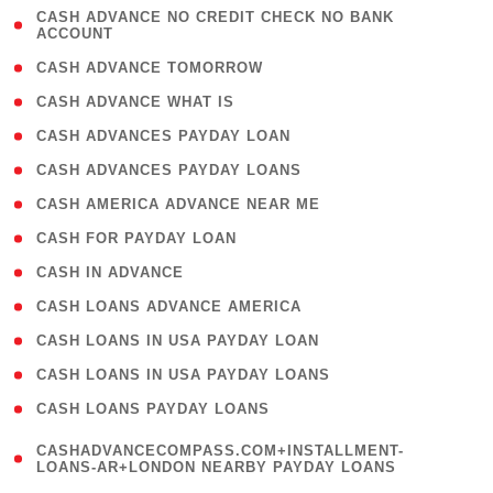
( 1
CASH ADVANCE NO CREDIT CHECK NO BANK
ACCOUNT
)
( 2 )
CASH ADVANCE TOMORROW
( 1 )
CASH ADVANCE WHAT IS
( 1 )
CASH ADVANCES PAYDAY LOAN
( 1 )
CASH ADVANCES PAYDAY LOANS
( 1 )
CASH AMERICA ADVANCE NEAR ME
( 1 )
CASH FOR PAYDAY LOAN
( 1 )
CASH IN ADVANCE
( 1 )
CASH LOANS ADVANCE AMERICA
( 1 )
CASH LOANS IN USA PAYDAY LOAN
( 1 )
CASH LOANS IN USA PAYDAY LOANS
( 1 )
CASH LOANS PAYDAY LOANS
(
CASHADVANCECOMPASS.COM+INSTALLMENT-
1
LOANS-AR+LONDON NEARBY PAYDAY LOANS
)