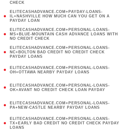
CHECK
)
(
ELITECASHADVANCE.COM+PAYDAY-LOANS-
1
IL+NASHVILLE HOW MUCH CAN YOU GET ON A
PAYDAY LOAN
)
(
ELITECASHADVANCE.COM+PERSONAL-LOANS-
1
MS+BLUE-MOUNTAIN CASH ADVANCE LOANS WITH
NO CREDIT CHECK
)
(
ELITECASHADVANCE.COM+PERSONAL-LOANS-
1
NC+BOLTON BAD CREDIT NO CREDIT CHECK
PAYDAY LOANS
)
(
ELITECASHADVANCE.COM+PERSONAL-LOANS-
1
OH+OTTAWA NEARBY PAYDAY LOANS
)
(
ELITECASHADVANCE.COM+PERSONAL-LOANS-
1
OK+AVANT NO CREDIT CHECK LOAN PAYDAY
)
(
ELITECASHADVANCE.COM+PERSONAL-LOANS-
1
PA+NEW-CASTLE NEARBY PAYDAY LOANS
)
(
ELITECASHADVANCE.COM+PERSONAL-LOANS-
1
TX+EARLY BAD CREDIT NO CREDIT CHECK PAYDAY
LOANS
)