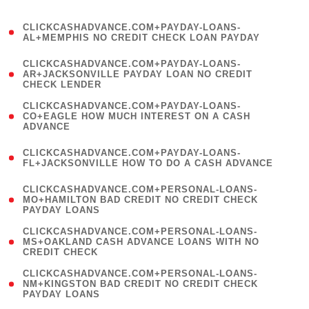
)
(
CLICKCASHADVANCE.COM+PAYDAY-LOANS-
1
AL+MEMPHIS NO CREDIT CHECK LOAN PAYDAY
)
(
CLICKCASHADVANCE.COM+PAYDAY-LOANS-
1
AR+JACKSONVILLE PAYDAY LOAN NO CREDIT
CHECK LENDER
)
(
CLICKCASHADVANCE.COM+PAYDAY-LOANS-
1
CO+EAGLE HOW MUCH INTEREST ON A CASH
ADVANCE
)
(
CLICKCASHADVANCE.COM+PAYDAY-LOANS-
1
FL+JACKSONVILLE HOW TO DO A CASH ADVANCE
)
(
CLICKCASHADVANCE.COM+PERSONAL-LOANS-
1
MO+HAMILTON BAD CREDIT NO CREDIT CHECK
PAYDAY LOANS
)
(
CLICKCASHADVANCE.COM+PERSONAL-LOANS-
1
MS+OAKLAND CASH ADVANCE LOANS WITH NO
CREDIT CHECK
)
(
CLICKCASHADVANCE.COM+PERSONAL-LOANS-
1
NM+KINGSTON BAD CREDIT NO CREDIT CHECK
PAYDAY LOANS
)