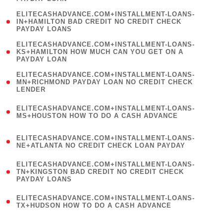
)
(
ELITECASHADVANCE.COM+INSTALLMENT-LOANS-
1
IN+HAMILTON BAD CREDIT NO CREDIT CHECK
PAYDAY LOANS
)
(
ELITECASHADVANCE.COM+INSTALLMENT-LOANS-
1
KS+HAMILTON HOW MUCH CAN YOU GET ON A
PAYDAY LOAN
)
(
ELITECASHADVANCE.COM+INSTALLMENT-LOANS-
1
MN+RICHMOND PAYDAY LOAN NO CREDIT CHECK
LENDER
)
(
ELITECASHADVANCE.COM+INSTALLMENT-LOANS-
1
MS+HOUSTON HOW TO DO A CASH ADVANCE
)
(
ELITECASHADVANCE.COM+INSTALLMENT-LOANS-
1
NE+ATLANTA NO CREDIT CHECK LOAN PAYDAY
)
(
ELITECASHADVANCE.COM+INSTALLMENT-LOANS-
1
TN+KINGSTON BAD CREDIT NO CREDIT CHECK
PAYDAY LOANS
)
(
ELITECASHADVANCE.COM+INSTALLMENT-LOANS-
1
TX+HUDSON HOW TO DO A CASH ADVANCE
)
(