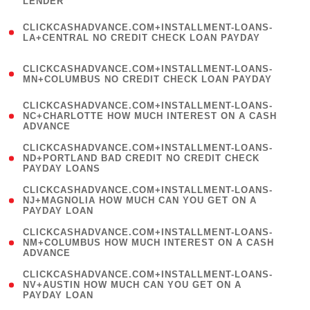
LENDER
)
(
CLICKCASHADVANCE.COM+INSTALLMENT-LOANS-
1
LA+CENTRAL NO CREDIT CHECK LOAN PAYDAY
)
(
CLICKCASHADVANCE.COM+INSTALLMENT-LOANS-
1
MN+COLUMBUS NO CREDIT CHECK LOAN PAYDAY
)
(
CLICKCASHADVANCE.COM+INSTALLMENT-LOANS-
1
NC+CHARLOTTE HOW MUCH INTEREST ON A CASH
ADVANCE
)
(
CLICKCASHADVANCE.COM+INSTALLMENT-LOANS-
1
ND+PORTLAND BAD CREDIT NO CREDIT CHECK
PAYDAY LOANS
)
(
CLICKCASHADVANCE.COM+INSTALLMENT-LOANS-
1
NJ+MAGNOLIA HOW MUCH CAN YOU GET ON A
PAYDAY LOAN
)
(
CLICKCASHADVANCE.COM+INSTALLMENT-LOANS-
1
NM+COLUMBUS HOW MUCH INTEREST ON A CASH
ADVANCE
)
(
CLICKCASHADVANCE.COM+INSTALLMENT-LOANS-
1
NV+AUSTIN HOW MUCH CAN YOU GET ON A
PAYDAY LOAN
)