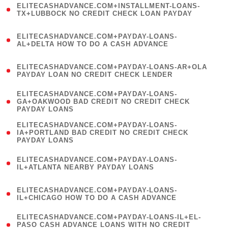
ELITECASHADVANCE.COM+INSTALLMENT-LOANS-
1
TX+LUBBOCK NO CREDIT CHECK LOAN PAYDAY
)
(
ELITECASHADVANCE.COM+PAYDAY-LOANS-
1
AL+DELTA HOW TO DO A CASH ADVANCE
)
(
ELITECASHADVANCE.COM+PAYDAY-LOANS-AR+OLA
1
PAYDAY LOAN NO CREDIT CHECK LENDER
)
(
ELITECASHADVANCE.COM+PAYDAY-LOANS-
1
GA+OAKWOOD BAD CREDIT NO CREDIT CHECK
PAYDAY LOANS
)
(
ELITECASHADVANCE.COM+PAYDAY-LOANS-
1
IA+PORTLAND BAD CREDIT NO CREDIT CHECK
PAYDAY LOANS
)
(
ELITECASHADVANCE.COM+PAYDAY-LOANS-
1
IL+ATLANTA NEARBY PAYDAY LOANS
)
(
ELITECASHADVANCE.COM+PAYDAY-LOANS-
1
IL+CHICAGO HOW TO DO A CASH ADVANCE
)
(
ELITECASHADVANCE.COM+PAYDAY-LOANS-IL+EL-
1
PASO CASH ADVANCE LOANS WITH NO CREDIT