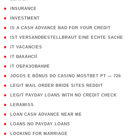
( 2 )
INSURANCE
( 1 )
INVESTMENT
( 1 )
IS A CASH ADVANCE BAD FOR YOUR CREDIT
( 1 )
IST VERSANDBESTELLBRAUT EINE ECHTE SACHE
( 1 )
IT VACANCIES
( 2 )
IT ВАКАНСІЇ
( 15 )
IT ОБРАЗОВАНИЕ
( 2 )
JOGOS E BÔNUS DO CASINO MOSTBET PT — 726
( 1 )
LEGIT MAIL ORDER BRIDE SITES REDDIT
( 1 )
LEGIT PAYDAY LOANS WITH NO CREDIT CHECK
( 1 )
LERAMISS
( 1 )
LOAN CASH ADVANCE NEAR ME
( 1 )
LOANS NO PAYDAY LOANS
( 1 )
LOOKING FOR MARRIAGE