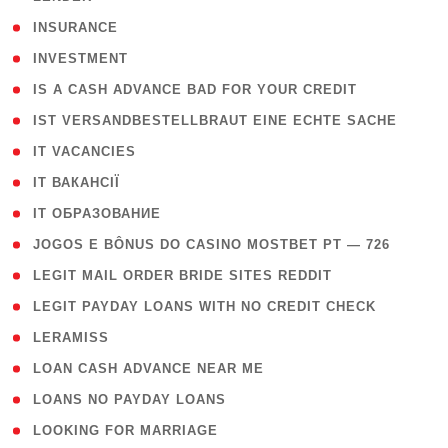
( 2 )
INSURANCE
( 1 )
INVESTMENT
( 1 )
IS A CASH ADVANCE BAD FOR YOUR CREDIT
( 1 )
IST VERSANDBESTELLBRAUT EINE ECHTE SACHE
( 1 )
IT VACANCIES
( 2 )
IT ВАКАНСІЇ
( 15 )
IT ОБРАЗОВАНИЕ
( 2 )
JOGOS E BÔNUS DO CASINO MOSTBET PT — 726
( 1 )
LEGIT MAIL ORDER BRIDE SITES REDDIT
( 1 )
LEGIT PAYDAY LOANS WITH NO CREDIT CHECK
( 1 )
LERAMISS
( 1 )
LOAN CASH ADVANCE NEAR ME
( 1 )
LOANS NO PAYDAY LOANS
( 1 )
LOOKING FOR MARRIAGE