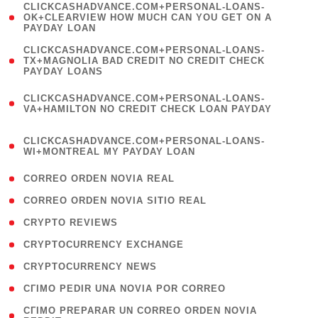
(
CLICKCASHADVANCE.COM+PERSONAL-LOANS-
1
OK+CLEARVIEW HOW MUCH CAN YOU GET ON A
PAYDAY LOAN
)
(
CLICKCASHADVANCE.COM+PERSONAL-LOANS-
1
TX+MAGNOLIA BAD CREDIT NO CREDIT CHECK
PAYDAY LOANS
)
(
CLICKCASHADVANCE.COM+PERSONAL-LOANS-
1
VA+HAMILTON NO CREDIT CHECK LOAN PAYDAY
)
(
CLICKCASHADVANCE.COM+PERSONAL-LOANS-
1
WI+MONTREAL MY PAYDAY LOAN
)
( 1 )
CORREO ORDEN NOVIA REAL
( 1 )
CORREO ORDEN NOVIA SITIO REAL
( 1 )
CRYPTO REVIEWS
( 3 )
CRYPTOCURRENCY EXCHANGE
( 2 )
CRYPTOCURRENCY NEWS
( 1 )
CГІMO PEDIR UNA NOVIA POR CORREO
( 1
CГІMO PREPARAR UN CORREO ORDEN NOVIA