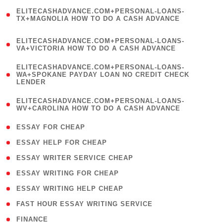
(
ELITECASHADVANCE.COM+PERSONAL-LOANS-
1
TX+MAGNOLIA HOW TO DO A CASH ADVANCE
)
(
ELITECASHADVANCE.COM+PERSONAL-LOANS-
1
VA+VICTORIA HOW TO DO A CASH ADVANCE
)
(
ELITECASHADVANCE.COM+PERSONAL-LOANS-
1
WA+SPOKANE PAYDAY LOAN NO CREDIT CHECK
LENDER
)
(
ELITECASHADVANCE.COM+PERSONAL-LOANS-
1
WV+CAROLINA HOW TO DO A CASH ADVANCE
)
( 1 )
ESSAY FOR CHEAP
( 1 )
ESSAY HELP FOR CHEAP
( 1 )
ESSAY WRITER SERVICE CHEAP
( 1 )
ESSAY WRITING FOR CHEAP
( 1 )
ESSAY WRITING HELP CHEAP
( 1 )
FAST HOUR ESSAY WRITING SERVICE
( 1 )
FINANCE