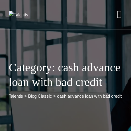
Skip
to
content
Category: cash advance
loan with bad credit
Talentis
>
Blog Classic
>
cash advance loan with bad credit