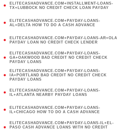
ELITECASHADVANCE.COM+INSTALLMENT-LOANS-
1
TX+LUBBOCK NO CREDIT CHECK LOAN PAYDAY
)
(
ELITECASHADVANCE.COM+PAYDAY-LOANS-
1
AL+DELTA HOW TO DO A CASH ADVANCE
)
(
ELITECASHADVANCE.COM+PAYDAY-LOANS-AR+OLA
1
PAYDAY LOAN NO CREDIT CHECK LENDER
)
(
ELITECASHADVANCE.COM+PAYDAY-LOANS-
1
GA+OAKWOOD BAD CREDIT NO CREDIT CHECK
PAYDAY LOANS
)
(
ELITECASHADVANCE.COM+PAYDAY-LOANS-
1
IA+PORTLAND BAD CREDIT NO CREDIT CHECK
PAYDAY LOANS
)
(
ELITECASHADVANCE.COM+PAYDAY-LOANS-
1
IL+ATLANTA NEARBY PAYDAY LOANS
)
(
ELITECASHADVANCE.COM+PAYDAY-LOANS-
1
IL+CHICAGO HOW TO DO A CASH ADVANCE
)
(
ELITECASHADVANCE.COM+PAYDAY-LOANS-IL+EL-
1
PASO CASH ADVANCE LOANS WITH NO CREDIT