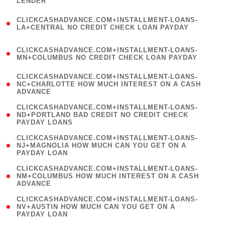
LENDER
)
(
CLICKCASHADVANCE.COM+INSTALLMENT-LOANS-
1
LA+CENTRAL NO CREDIT CHECK LOAN PAYDAY
)
(
CLICKCASHADVANCE.COM+INSTALLMENT-LOANS-
1
MN+COLUMBUS NO CREDIT CHECK LOAN PAYDAY
)
(
CLICKCASHADVANCE.COM+INSTALLMENT-LOANS-
1
NC+CHARLOTTE HOW MUCH INTEREST ON A CASH
ADVANCE
)
(
CLICKCASHADVANCE.COM+INSTALLMENT-LOANS-
1
ND+PORTLAND BAD CREDIT NO CREDIT CHECK
PAYDAY LOANS
)
(
CLICKCASHADVANCE.COM+INSTALLMENT-LOANS-
1
NJ+MAGNOLIA HOW MUCH CAN YOU GET ON A
PAYDAY LOAN
)
(
CLICKCASHADVANCE.COM+INSTALLMENT-LOANS-
1
NM+COLUMBUS HOW MUCH INTEREST ON A CASH
ADVANCE
)
(
CLICKCASHADVANCE.COM+INSTALLMENT-LOANS-
1
NV+AUSTIN HOW MUCH CAN YOU GET ON A
PAYDAY LOAN
)