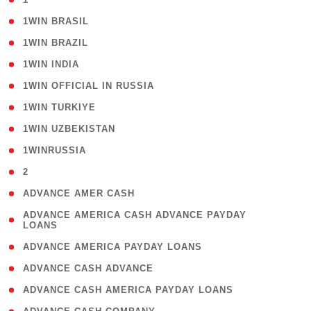
( 2 )
1WIN BRASIL
( 1 )
1WIN BRAZIL
( 1 )
1WIN INDIA
( 3 )
1WIN OFFICIAL IN RUSSIA
( 2 )
1WIN TURKIYE
( 1 )
1WIN UZBEKISTAN
( 3 )
1WINRUSSIA
( 3 )
2
( 1 )
ADVANCE AMER CASH
( 1
ADVANCE AMERICA CASH ADVANCE PAYDAY
LOANS
)
( 1 )
ADVANCE AMERICA PAYDAY LOANS
( 1 )
ADVANCE CASH ADVANCE
( 1 )
ADVANCE CASH AMERICA PAYDAY LOANS