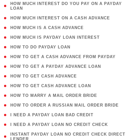
( 1
HOW MUCH INTEREST DO YOU PAY ON A PAYDAY
LOAN
)
( 2 )
HOW MUCH INTEREST ON A CASH ADVANCE
( 1 )
HOW MUCH IS A CASH ADVANCE
( 1 )
HOW MUCH IS PAYDAY LOAN INTEREST
( 1 )
HOW TO DO PAYDAY LOAN
( 1 )
HOW TO GET A CASH ADVANCE FROM PAYDAY
( 1 )
HOW TO GET A PAYDAY ADVANCE LOAN
( 1 )
HOW TO GET CASH ADVANCE
( 1 )
HOW TO GET CASH ADVANCE LOAN
( 1 )
HOW TO MARRY A MAIL ORDER BRIDE
( 1 )
HOW TO ORDER A RUSSIAN MAIL ORDER BRIDE
( 1 )
I NEED A PAYDAY LOAN BAD CREDIT
( 1 )
I NEED A PAYDAY LOAN NO CREDIT CHECK
( 1
INSTANT PAYDAY LOAN NO CREDIT CHECK DIRECT
LENDER
)