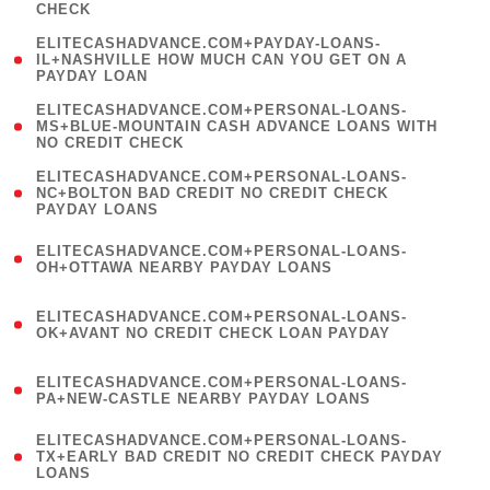
CHECK
)
(
ELITECASHADVANCE.COM+PAYDAY-LOANS-
1
IL+NASHVILLE HOW MUCH CAN YOU GET ON A
PAYDAY LOAN
)
(
ELITECASHADVANCE.COM+PERSONAL-LOANS-
1
MS+BLUE-MOUNTAIN CASH ADVANCE LOANS WITH
NO CREDIT CHECK
)
(
ELITECASHADVANCE.COM+PERSONAL-LOANS-
1
NC+BOLTON BAD CREDIT NO CREDIT CHECK
PAYDAY LOANS
)
(
ELITECASHADVANCE.COM+PERSONAL-LOANS-
1
OH+OTTAWA NEARBY PAYDAY LOANS
)
(
ELITECASHADVANCE.COM+PERSONAL-LOANS-
1
OK+AVANT NO CREDIT CHECK LOAN PAYDAY
)
(
ELITECASHADVANCE.COM+PERSONAL-LOANS-
1
PA+NEW-CASTLE NEARBY PAYDAY LOANS
)
(
ELITECASHADVANCE.COM+PERSONAL-LOANS-
1
TX+EARLY BAD CREDIT NO CREDIT CHECK PAYDAY
LOANS
)