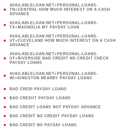
(
AVAILABLELOAN.NET+PERSONAL-LOANS-
1
TN+CENTRAL HOW MUCH INTEREST ON A CASH
ADVANCE
)
( 1
AVAILABLELOAN.NET+PERSONAL-LOANS-
TX+MAGNOLIA MY PAYDAY LOAN
)
(
AVAILABLELOAN.NET+PERSONAL-LOANS-
1
UT+CLEVELAND HOW MUCH INTEREST ON A CASH
ADVANCE
)
(
AVAILABLELOAN.NET+PERSONAL-LOANS-
1
UT+RIVERSIDE BAD CREDIT NO CREDIT CHECK
PAYDAY LOANS
)
(
AVAILABLELOAN.NET+PERSONAL-LOANS-
1
WI+KINGSTON NEARBY PAYDAY LOANS
)
( 2 )
BAD CREDI PAYDAY LOANS
( 1 )
BAD CREDIIT PAYDAY LOANS
( 1 )
BAD CREDIT LOANS NOT PAYDAY ADVANCE
( 1 )
BAD CREDIT NO CREDIT PAYDAY LOANS
( 1 )
BAD CREDIT NO PAYDAY LOANS