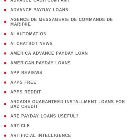
( 1 )
ADVANCE CASH COMPANY
( 1 )
ADVANCE PAYDAY LOANS
( 1
AGENCE DE MESSAGERIE DE COMMANDE DE
MARIГ©E
)
( 1 )
AI AUTOMATION
( 1 )
AI CHATBOT NEWS
( 1 )
AMERICA ADVANCE PAYDAY LOAN
( 1 )
AMERICAN PAYDAY LOANS
( 1 )
APP REVIEWS
( 1 )
APPS FREE
( 1 )
APPS REDDIT
( 1
ARCADIA GUARANTEED INSTALLMENT LOANS FOR
BAD CREDIT
)
( 1 )
ARE PAYDAY LOANS USEFUL?
( 3 )
ARTICLE
( 1 )
ARTIFICIAL INTELLIGENCE