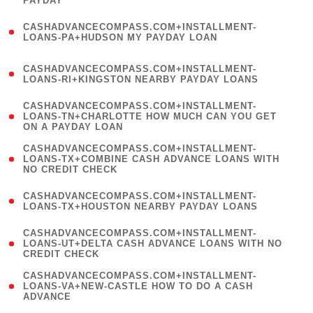
PAYDAY
)
(
CASHADVANCECOMPASS.COM+INSTALLMENT-
1
LOANS-PA+HUDSON MY PAYDAY LOAN
)
(
CASHADVANCECOMPASS.COM+INSTALLMENT-
1
LOANS-RI+KINGSTON NEARBY PAYDAY LOANS
)
(
CASHADVANCECOMPASS.COM+INSTALLMENT-
1
LOANS-TN+CHARLOTTE HOW MUCH CAN YOU GET
ON A PAYDAY LOAN
)
(
CASHADVANCECOMPASS.COM+INSTALLMENT-
1
LOANS-TX+COMBINE CASH ADVANCE LOANS WITH
NO CREDIT CHECK
)
(
CASHADVANCECOMPASS.COM+INSTALLMENT-
1
LOANS-TX+HOUSTON NEARBY PAYDAY LOANS
)
(
CASHADVANCECOMPASS.COM+INSTALLMENT-
1
LOANS-UT+DELTA CASH ADVANCE LOANS WITH NO
CREDIT CHECK
)
(
CASHADVANCECOMPASS.COM+INSTALLMENT-
1
LOANS-VA+NEW-CASTLE HOW TO DO A CASH
ADVANCE
)