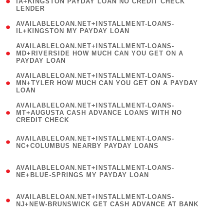
1
IA+KINGSTON PAYDAY LOAN NO CREDIT CHECK
LENDER
)
( 1
AVAILABLELOAN.NET+INSTALLMENT-LOANS-
IL+KINGSTON MY PAYDAY LOAN
)
(
AVAILABLELOAN.NET+INSTALLMENT-LOANS-
1
MD+RIVERSIDE HOW MUCH CAN YOU GET ON A
PAYDAY LOAN
)
(
AVAILABLELOAN.NET+INSTALLMENT-LOANS-
1
MN+TYLER HOW MUCH CAN YOU GET ON A PAYDAY
LOAN
)
(
AVAILABLELOAN.NET+INSTALLMENT-LOANS-
1
MT+AUGUSTA CASH ADVANCE LOANS WITH NO
CREDIT CHECK
)
(
AVAILABLELOAN.NET+INSTALLMENT-LOANS-
1
NC+COLUMBUS NEARBY PAYDAY LOANS
)
(
AVAILABLELOAN.NET+INSTALLMENT-LOANS-
1
NE+BLUE-SPRINGS MY PAYDAY LOAN
)
(
AVAILABLELOAN.NET+INSTALLMENT-LOANS-
1
NJ+NEW-BRUNSWICK GET CASH ADVANCE AT BANK
)