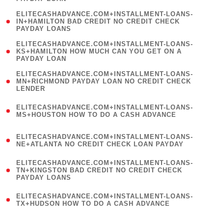
)
(
ELITECASHADVANCE.COM+INSTALLMENT-LOANS-
1
IN+HAMILTON BAD CREDIT NO CREDIT CHECK
PAYDAY LOANS
)
(
ELITECASHADVANCE.COM+INSTALLMENT-LOANS-
1
KS+HAMILTON HOW MUCH CAN YOU GET ON A
PAYDAY LOAN
)
(
ELITECASHADVANCE.COM+INSTALLMENT-LOANS-
1
MN+RICHMOND PAYDAY LOAN NO CREDIT CHECK
LENDER
)
(
ELITECASHADVANCE.COM+INSTALLMENT-LOANS-
1
MS+HOUSTON HOW TO DO A CASH ADVANCE
)
(
ELITECASHADVANCE.COM+INSTALLMENT-LOANS-
1
NE+ATLANTA NO CREDIT CHECK LOAN PAYDAY
)
(
ELITECASHADVANCE.COM+INSTALLMENT-LOANS-
1
TN+KINGSTON BAD CREDIT NO CREDIT CHECK
PAYDAY LOANS
)
(
ELITECASHADVANCE.COM+INSTALLMENT-LOANS-
1
TX+HUDSON HOW TO DO A CASH ADVANCE
)
(