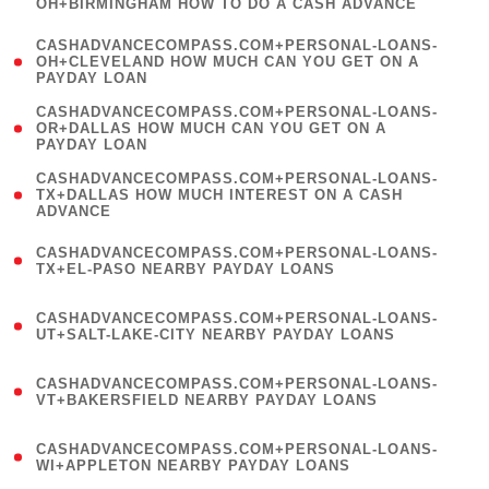
OH+BIRMINGHAM HOW TO DO A CASH ADVANCE
)
(
CASHADVANCECOMPASS.COM+PERSONAL-LOANS-
1
OH+CLEVELAND HOW MUCH CAN YOU GET ON A
PAYDAY LOAN
)
(
CASHADVANCECOMPASS.COM+PERSONAL-LOANS-
1
OR+DALLAS HOW MUCH CAN YOU GET ON A
PAYDAY LOAN
)
(
CASHADVANCECOMPASS.COM+PERSONAL-LOANS-
1
TX+DALLAS HOW MUCH INTEREST ON A CASH
ADVANCE
)
(
CASHADVANCECOMPASS.COM+PERSONAL-LOANS-
1
TX+EL-PASO NEARBY PAYDAY LOANS
)
(
CASHADVANCECOMPASS.COM+PERSONAL-LOANS-
1
UT+SALT-LAKE-CITY NEARBY PAYDAY LOANS
)
(
CASHADVANCECOMPASS.COM+PERSONAL-LOANS-
1
VT+BAKERSFIELD NEARBY PAYDAY LOANS
)
(
CASHADVANCECOMPASS.COM+PERSONAL-LOANS-
1
WI+APPLETON NEARBY PAYDAY LOANS
)