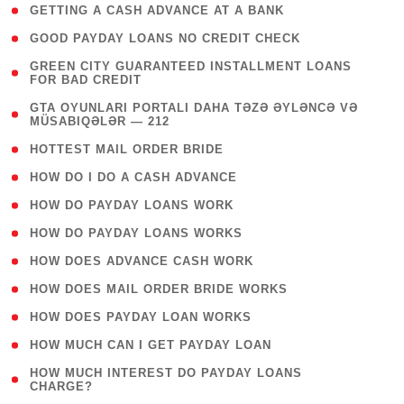
( 1 )
GETTING A CASH ADVANCE AT A BANK
( 1 )
GOOD PAYDAY LOANS NO CREDIT CHECK
( 1
GREEN CITY GUARANTEED INSTALLMENT LOANS
FOR BAD CREDIT
)
( 3
GTA OYUNLARI PORTALI DAHA TƏZƏ ƏYLƏNCƏ VƏ
MÜSABIQƏLƏR — 212
)
( 1 )
HOTTEST MAIL ORDER BRIDE
( 1 )
HOW DO I DO A CASH ADVANCE
( 1 )
HOW DO PAYDAY LOANS WORK
( 1 )
HOW DO PAYDAY LOANS WORKS
( 1 )
HOW DOES ADVANCE CASH WORK
( 1 )
HOW DOES MAIL ORDER BRIDE WORKS
( 1 )
HOW DOES PAYDAY LOAN WORKS
( 1 )
HOW MUCH CAN I GET PAYDAY LOAN
( 1
HOW MUCH INTEREST DO PAYDAY LOANS
CHARGE?
)