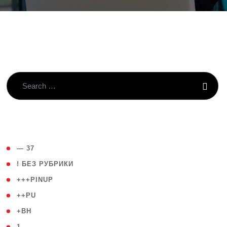
( 4 )
— 37
( 59 )
! БЕЗ РУБРИКИ
( 1 )
+++PINUP
( 1 )
++PU
( 1 )
+BH
( 28 )
1