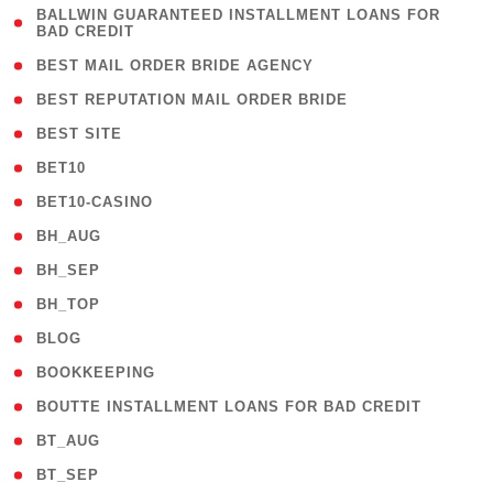
( 1
BALLWIN GUARANTEED INSTALLMENT LOANS FOR
BAD CREDIT
)
( 1 )
BEST MAIL ORDER BRIDE AGENCY
( 1 )
BEST REPUTATION MAIL ORDER BRIDE
( 1 )
BEST SITE
( 10 )
BET10
( 9 )
BET10-CASINO
( 1 )
BH_AUG
( 1 )
BH_SEP
( 1 )
BH_TOP
( 66 )
BLOG
( 12 )
BOOKKEEPING
( 1 )
BOUTTE INSTALLMENT LOANS FOR BAD CREDIT
( 1 )
BT_AUG
( 2 )
BT_SEP