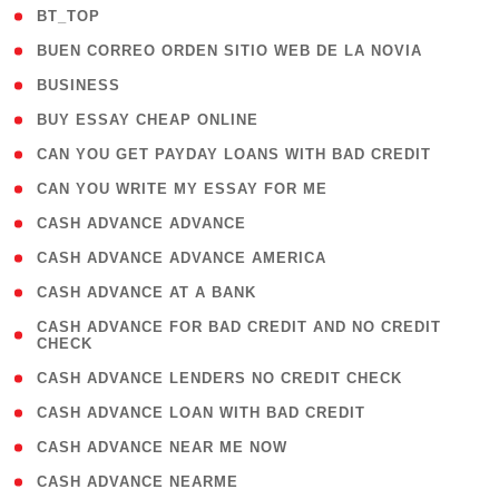
( 2 )
BT_TOP
( 1 )
BUEN CORREO ORDEN SITIO WEB DE LA NOVIA
( 1 )
BUSINESS
( 1 )
BUY ESSAY CHEAP ONLINE
( 1 )
CAN YOU GET PAYDAY LOANS WITH BAD CREDIT
( 1 )
CAN YOU WRITE MY ESSAY FOR ME
( 1 )
CASH ADVANCE ADVANCE
( 1 )
CASH ADVANCE ADVANCE AMERICA
( 1 )
CASH ADVANCE AT A BANK
( 1
CASH ADVANCE FOR BAD CREDIT AND NO CREDIT
CHECK
)
( 1 )
CASH ADVANCE LENDERS NO CREDIT CHECK
( 1 )
CASH ADVANCE LOAN WITH BAD CREDIT
( 1 )
CASH ADVANCE NEAR ME NOW
( 1 )
CASH ADVANCE NEARME