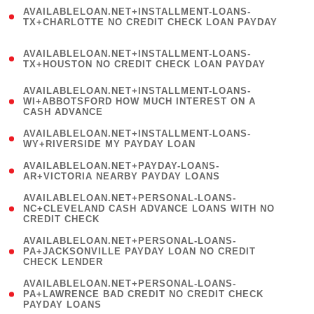
(
AVAILABLELOAN.NET+INSTALLMENT-LOANS-
1
TX+CHARLOTTE NO CREDIT CHECK LOAN PAYDAY
)
(
AVAILABLELOAN.NET+INSTALLMENT-LOANS-
1
TX+HOUSTON NO CREDIT CHECK LOAN PAYDAY
)
(
AVAILABLELOAN.NET+INSTALLMENT-LOANS-
1
WI+ABBOTSFORD HOW MUCH INTEREST ON A
CASH ADVANCE
)
( 1
AVAILABLELOAN.NET+INSTALLMENT-LOANS-
WY+RIVERSIDE MY PAYDAY LOAN
)
( 1
AVAILABLELOAN.NET+PAYDAY-LOANS-
AR+VICTORIA NEARBY PAYDAY LOANS
)
(
AVAILABLELOAN.NET+PERSONAL-LOANS-
1
NC+CLEVELAND CASH ADVANCE LOANS WITH NO
CREDIT CHECK
)
(
AVAILABLELOAN.NET+PERSONAL-LOANS-
1
PA+JACKSONVILLE PAYDAY LOAN NO CREDIT
CHECK LENDER
)
(
AVAILABLELOAN.NET+PERSONAL-LOANS-
1
PA+LAWRENCE BAD CREDIT NO CREDIT CHECK
PAYDAY LOANS
)