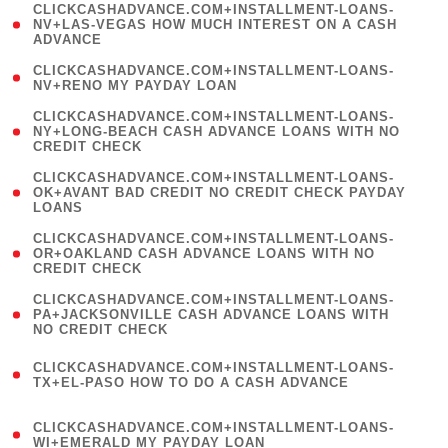
(
CLICKCASHADVANCE.COM+INSTALLMENT-LOANS-
1
NV+LAS-VEGAS HOW MUCH INTEREST ON A CASH
ADVANCE
)
( 1
CLICKCASHADVANCE.COM+INSTALLMENT-LOANS-
NV+RENO MY PAYDAY LOAN
)
(
CLICKCASHADVANCE.COM+INSTALLMENT-LOANS-
1
NY+LONG-BEACH CASH ADVANCE LOANS WITH NO
CREDIT CHECK
)
(
CLICKCASHADVANCE.COM+INSTALLMENT-LOANS-
1
OK+AVANT BAD CREDIT NO CREDIT CHECK PAYDAY
LOANS
)
(
CLICKCASHADVANCE.COM+INSTALLMENT-LOANS-
1
OR+OAKLAND CASH ADVANCE LOANS WITH NO
CREDIT CHECK
)
(
CLICKCASHADVANCE.COM+INSTALLMENT-LOANS-
1
PA+JACKSONVILLE CASH ADVANCE LOANS WITH
NO CREDIT CHECK
)
(
CLICKCASHADVANCE.COM+INSTALLMENT-LOANS-
1
TX+EL-PASO HOW TO DO A CASH ADVANCE
)
(
CLICKCASHADVANCE.COM+INSTALLMENT-LOANS-
1
WI+EMERALD MY PAYDAY LOAN