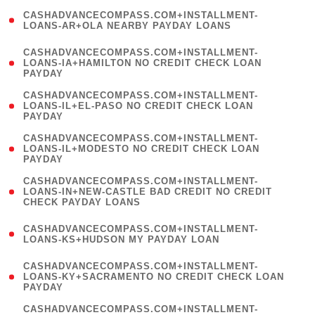
(
CASHADVANCECOMPASS.COM+INSTALLMENT-
1
LOANS-AR+OLA NEARBY PAYDAY LOANS
)
(
CASHADVANCECOMPASS.COM+INSTALLMENT-
1
LOANS-IA+HAMILTON NO CREDIT CHECK LOAN
PAYDAY
)
(
CASHADVANCECOMPASS.COM+INSTALLMENT-
1
LOANS-IL+EL-PASO NO CREDIT CHECK LOAN
PAYDAY
)
(
CASHADVANCECOMPASS.COM+INSTALLMENT-
1
LOANS-IL+MODESTO NO CREDIT CHECK LOAN
PAYDAY
)
(
CASHADVANCECOMPASS.COM+INSTALLMENT-
1
LOANS-IN+NEW-CASTLE BAD CREDIT NO CREDIT
CHECK PAYDAY LOANS
)
(
CASHADVANCECOMPASS.COM+INSTALLMENT-
1
LOANS-KS+HUDSON MY PAYDAY LOAN
)
(
CASHADVANCECOMPASS.COM+INSTALLMENT-
1
LOANS-KY+SACRAMENTO NO CREDIT CHECK LOAN
PAYDAY
)
(
CASHADVANCECOMPASS.COM+INSTALLMENT-