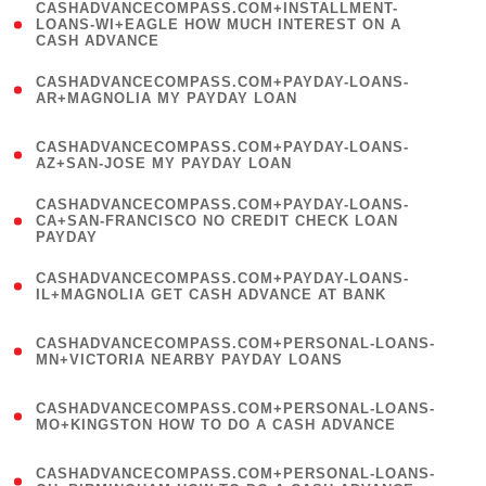
(
CASHADVANCECOMPASS.COM+INSTALLMENT-
1
LOANS-WI+EAGLE HOW MUCH INTEREST ON A
CASH ADVANCE
)
(
CASHADVANCECOMPASS.COM+PAYDAY-LOANS-
1
AR+MAGNOLIA MY PAYDAY LOAN
)
(
CASHADVANCECOMPASS.COM+PAYDAY-LOANS-
1
AZ+SAN-JOSE MY PAYDAY LOAN
)
(
CASHADVANCECOMPASS.COM+PAYDAY-LOANS-
1
CA+SAN-FRANCISCO NO CREDIT CHECK LOAN
PAYDAY
)
(
CASHADVANCECOMPASS.COM+PAYDAY-LOANS-
1
IL+MAGNOLIA GET CASH ADVANCE AT BANK
)
(
CASHADVANCECOMPASS.COM+PERSONAL-LOANS-
1
MN+VICTORIA NEARBY PAYDAY LOANS
)
(
CASHADVANCECOMPASS.COM+PERSONAL-LOANS-
1
MO+KINGSTON HOW TO DO A CASH ADVANCE
)
(
CASHADVANCECOMPASS.COM+PERSONAL-LOANS-
1