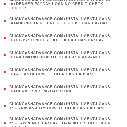
1
IA+DENVER PAYDAY LOAN NO CREDIT CHECK
LENDER
)
(
CLICKCASHADVANCE.COM+INSTALLMENT-LOANS-
1
IA+MAGNOLIA NO CREDIT CHECK LOAN PAYDAY
)
(
CLICKCASHADVANCE.COM+INSTALLMENT-LOANS-
1
IL+EL-PASO NO CREDIT CHECK LOAN PAYDAY
)
(
CLICKCASHADVANCE.COM+INSTALLMENT-LOANS-
1
IL+RICHMOND HOW TO DO A CASH ADVANCE
)
(
CLICKCASHADVANCE.COM+INSTALLMENT-LOANS-
1
IN+ATLANTA HOW TO DO A CASH ADVANCE
)
(
CLICKCASHADVANCE.COM+INSTALLMENT-LOANS-
1
IN+DENVER MY PAYDAY LOAN
)
(
CLICKCASHADVANCE.COM+INSTALLMENT-LOANS-
1
KS+KANSAS-CITY HOW TO DO A CASH ADVANCE
)
(
CLICKCASHADVANCE.COM+INSTALLMENT-LOANS-
1
KS+LAWRENCE PAYDAY LOAN NO CREDIT CHECK