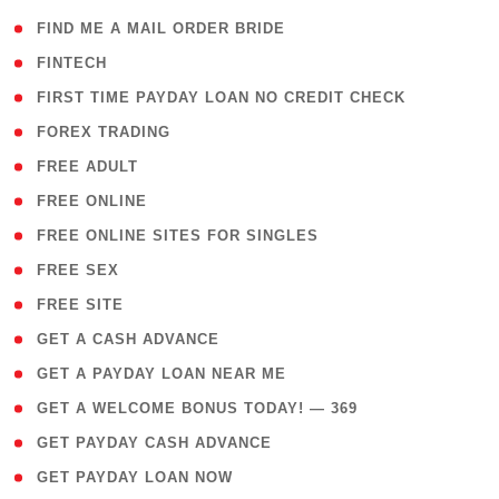
( 1 )
FIND ME A MAIL ORDER BRIDE
( 14 )
FINTECH
( 1 )
FIRST TIME PAYDAY LOAN NO CREDIT CHECK
( 18 )
FOREX TRADING
( 1 )
FREE ADULT
( 1 )
FREE ONLINE
( 1 )
FREE ONLINE SITES FOR SINGLES
( 1 )
FREE SEX
( 1 )
FREE SITE
( 1 )
GET A CASH ADVANCE
( 1 )
GET A PAYDAY LOAN NEAR ME
( 4 )
GET A WELCOME BONUS TODAY! — 369
( 1 )
GET PAYDAY CASH ADVANCE
( 1 )
GET PAYDAY LOAN NOW