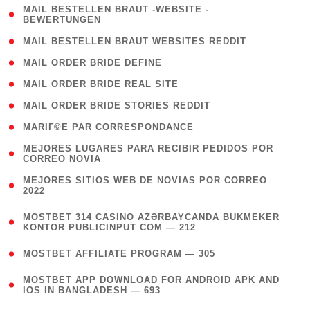
( 1
MAIL BESTELLEN BRAUT -WEBSITE -
BEWERTUNGEN
)
( 1 )
MAIL BESTELLEN BRAUT WEBSITES REDDIT
( 1 )
MAIL ORDER BRIDE DEFINE
( 1 )
MAIL ORDER BRIDE REAL SITE
( 1 )
MAIL ORDER BRIDE STORIES REDDIT
( 1 )
MARIГ©E PAR CORRESPONDANCE
( 1
MEJORES LUGARES PARA RECIBIR PEDIDOS POR
CORREO NOVIA
)
( 1
MEJORES SITIOS WEB DE NOVIAS POR CORREO
2022
)
(
MOSTBET 314 CASINO AZƏRBAYCANDA BUKMEKER
4
KONTOR PUBLICINPUT COM — 212
)
( 4 )
MOSTBET AFFILIATE PROGRAM — 305
(
MOSTBET APP DOWNLOAD FOR ANDROID APK AND
4
IOS IN BANGLADESH — 693
)