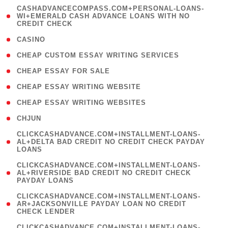
(
CASHADVANCECOMPASS.COM+PERSONAL-LOANS-
1
WI+EMERALD CASH ADVANCE LOANS WITH NO
CREDIT CHECK
)
( 10 )
CASINO
( 1 )
CHEAP CUSTOM ESSAY WRITING SERVICES
( 1 )
CHEAP ESSAY FOR SALE
( 1 )
CHEAP ESSAY WRITING WEBSITE
( 1 )
CHEAP ESSAY WRITING WEBSITES
( 1 )
CHJUN
(
CLICKCASHADVANCE.COM+INSTALLMENT-LOANS-
1
AL+DELTA BAD CREDIT NO CREDIT CHECK PAYDAY
LOANS
)
(
CLICKCASHADVANCE.COM+INSTALLMENT-LOANS-
1
AL+RIVERSIDE BAD CREDIT NO CREDIT CHECK
PAYDAY LOANS
)
(
CLICKCASHADVANCE.COM+INSTALLMENT-LOANS-
1
AR+JACKSONVILLE PAYDAY LOAN NO CREDIT
CHECK LENDER
)
(
CLICKCASHADVANCE.COM+INSTALLMENT-LOANS-