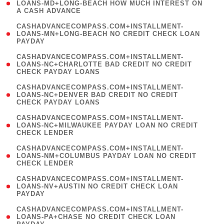
1
LOANS-MD+LONG-BEACH HOW MUCH INTEREST ON
A CASH ADVANCE
)
(
CASHADVANCECOMPASS.COM+INSTALLMENT-
1
LOANS-MN+LONG-BEACH NO CREDIT CHECK LOAN
PAYDAY
)
(
CASHADVANCECOMPASS.COM+INSTALLMENT-
1
LOANS-NC+CHARLOTTE BAD CREDIT NO CREDIT
CHECK PAYDAY LOANS
)
(
CASHADVANCECOMPASS.COM+INSTALLMENT-
1
LOANS-NC+DENVER BAD CREDIT NO CREDIT
CHECK PAYDAY LOANS
)
(
CASHADVANCECOMPASS.COM+INSTALLMENT-
1
LOANS-NC+MILWAUKEE PAYDAY LOAN NO CREDIT
CHECK LENDER
)
(
CASHADVANCECOMPASS.COM+INSTALLMENT-
1
LOANS-NM+COLUMBUS PAYDAY LOAN NO CREDIT
CHECK LENDER
)
(
CASHADVANCECOMPASS.COM+INSTALLMENT-
1
LOANS-NV+AUSTIN NO CREDIT CHECK LOAN
PAYDAY
)
(
CASHADVANCECOMPASS.COM+INSTALLMENT-
1
LOANS-PA+CHASE NO CREDIT CHECK LOAN