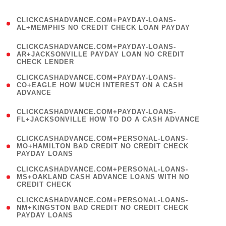
)
(
CLICKCASHADVANCE.COM+PAYDAY-LOANS-
1
AL+MEMPHIS NO CREDIT CHECK LOAN PAYDAY
)
(
CLICKCASHADVANCE.COM+PAYDAY-LOANS-
1
AR+JACKSONVILLE PAYDAY LOAN NO CREDIT
CHECK LENDER
)
(
CLICKCASHADVANCE.COM+PAYDAY-LOANS-
1
CO+EAGLE HOW MUCH INTEREST ON A CASH
ADVANCE
)
(
CLICKCASHADVANCE.COM+PAYDAY-LOANS-
1
FL+JACKSONVILLE HOW TO DO A CASH ADVANCE
)
(
CLICKCASHADVANCE.COM+PERSONAL-LOANS-
1
MO+HAMILTON BAD CREDIT NO CREDIT CHECK
PAYDAY LOANS
)
(
CLICKCASHADVANCE.COM+PERSONAL-LOANS-
1
MS+OAKLAND CASH ADVANCE LOANS WITH NO
CREDIT CHECK
)
(
CLICKCASHADVANCE.COM+PERSONAL-LOANS-
1
NM+KINGSTON BAD CREDIT NO CREDIT CHECK
PAYDAY LOANS
)