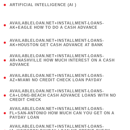
ARTIFICIAL INTELLIGENCE (AI )
( 3 )
(
AVAILABLELOAN.NET+INSTALLMENT-LOANS-
1
AK+EAGLE HOW TO DO A CASH ADVANCE
)
(
AVAILABLELOAN.NET+INSTALLMENT-LOANS-
1
AK+HOUSTON GET CASH ADVANCE AT BANK
)
(
AVAILABLELOAN.NET+INSTALLMENT-LOANS-
1
AR+NASHVILLE HOW MUCH INTEREST ON A CASH
ADVANCE
)
(
AVAILABLELOAN.NET+INSTALLMENT-LOANS-
1
AZ+MIAMI NO CREDIT CHECK LOAN PAYDAY
)
(
AVAILABLELOAN.NET+INSTALLMENT-LOANS-
1
CA+LONG-BEACH CASH ADVANCE LOANS WITH NO
CREDIT CHECK
)
(
AVAILABLELOAN.NET+INSTALLMENT-LOANS-
1
FL+SAN-ANTONIO HOW MUCH CAN YOU GET ON A
PAYDAY LOAN
)
(
AVAILABLELOAN.NET+INSTALLMENT-LOANS-