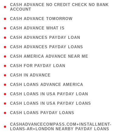
( 1
CASH ADVANCE NO CREDIT CHECK NO BANK
ACCOUNT
)
( 2 )
CASH ADVANCE TOMORROW
( 1 )
CASH ADVANCE WHAT IS
( 1 )
CASH ADVANCES PAYDAY LOAN
( 1 )
CASH ADVANCES PAYDAY LOANS
( 1 )
CASH AMERICA ADVANCE NEAR ME
( 1 )
CASH FOR PAYDAY LOAN
( 1 )
CASH IN ADVANCE
( 1 )
CASH LOANS ADVANCE AMERICA
( 1 )
CASH LOANS IN USA PAYDAY LOAN
( 1 )
CASH LOANS IN USA PAYDAY LOANS
( 1 )
CASH LOANS PAYDAY LOANS
(
CASHADVANCECOMPASS.COM+INSTALLMENT-
1
LOANS-AR+LONDON NEARBY PAYDAY LOANS
)