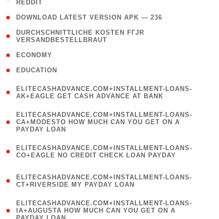
REDDIT
)
( 4 )
DOWNLOAD LATEST VERSION APK — 236
( 1
DURCHSCHNITTLICHE KOSTEN FГЈR
VERSANDBESTELLBRAUT
)
( 2 )
ECONOMY
( 1 )
EDUCATION
(
ELITECASHADVANCE.COM+INSTALLMENT-LOANS-
1
AK+EAGLE GET CASH ADVANCE AT BANK
)
(
ELITECASHADVANCE.COM+INSTALLMENT-LOANS-
1
CA+MODESTO HOW MUCH CAN YOU GET ON A
PAYDAY LOAN
)
(
ELITECASHADVANCE.COM+INSTALLMENT-LOANS-
1
CO+EAGLE NO CREDIT CHECK LOAN PAYDAY
)
(
ELITECASHADVANCE.COM+INSTALLMENT-LOANS-
1
CT+RIVERSIDE MY PAYDAY LOAN
)
(
ELITECASHADVANCE.COM+INSTALLMENT-LOANS-
1
IA+AUGUSTA HOW MUCH CAN YOU GET ON A
PAYDAY LOAN