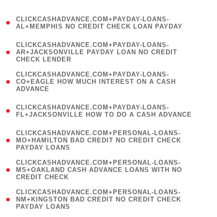
)
(
CLICKCASHADVANCE.COM+PAYDAY-LOANS-
1
AL+MEMPHIS NO CREDIT CHECK LOAN PAYDAY
)
(
CLICKCASHADVANCE.COM+PAYDAY-LOANS-
1
AR+JACKSONVILLE PAYDAY LOAN NO CREDIT
CHECK LENDER
)
(
CLICKCASHADVANCE.COM+PAYDAY-LOANS-
1
CO+EAGLE HOW MUCH INTEREST ON A CASH
ADVANCE
)
(
CLICKCASHADVANCE.COM+PAYDAY-LOANS-
1
FL+JACKSONVILLE HOW TO DO A CASH ADVANCE
)
(
CLICKCASHADVANCE.COM+PERSONAL-LOANS-
1
MO+HAMILTON BAD CREDIT NO CREDIT CHECK
PAYDAY LOANS
)
(
CLICKCASHADVANCE.COM+PERSONAL-LOANS-
1
MS+OAKLAND CASH ADVANCE LOANS WITH NO
CREDIT CHECK
)
(
CLICKCASHADVANCE.COM+PERSONAL-LOANS-
1
NM+KINGSTON BAD CREDIT NO CREDIT CHECK
PAYDAY LOANS
)