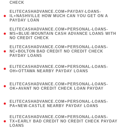
CHECK
)
(
ELITECASHADVANCE.COM+PAYDAY-LOANS-
1
IL+NASHVILLE HOW MUCH CAN YOU GET ON A
PAYDAY LOAN
)
(
ELITECASHADVANCE.COM+PERSONAL-LOANS-
1
MS+BLUE-MOUNTAIN CASH ADVANCE LOANS WITH
NO CREDIT CHECK
)
(
ELITECASHADVANCE.COM+PERSONAL-LOANS-
1
NC+BOLTON BAD CREDIT NO CREDIT CHECK
PAYDAY LOANS
)
(
ELITECASHADVANCE.COM+PERSONAL-LOANS-
1
OH+OTTAWA NEARBY PAYDAY LOANS
)
(
ELITECASHADVANCE.COM+PERSONAL-LOANS-
1
OK+AVANT NO CREDIT CHECK LOAN PAYDAY
)
(
ELITECASHADVANCE.COM+PERSONAL-LOANS-
1
PA+NEW-CASTLE NEARBY PAYDAY LOANS
)
(
ELITECASHADVANCE.COM+PERSONAL-LOANS-
1
TX+EARLY BAD CREDIT NO CREDIT CHECK PAYDAY
LOANS
)