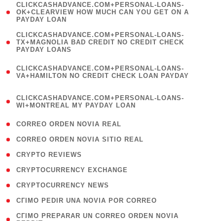
(
CLICKCASHADVANCE.COM+PERSONAL-LOANS-
1
OK+CLEARVIEW HOW MUCH CAN YOU GET ON A
PAYDAY LOAN
)
(
CLICKCASHADVANCE.COM+PERSONAL-LOANS-
1
TX+MAGNOLIA BAD CREDIT NO CREDIT CHECK
PAYDAY LOANS
)
(
CLICKCASHADVANCE.COM+PERSONAL-LOANS-
1
VA+HAMILTON NO CREDIT CHECK LOAN PAYDAY
)
(
CLICKCASHADVANCE.COM+PERSONAL-LOANS-
1
WI+MONTREAL MY PAYDAY LOAN
)
( 1 )
CORREO ORDEN NOVIA REAL
( 1 )
CORREO ORDEN NOVIA SITIO REAL
( 1 )
CRYPTO REVIEWS
( 3 )
CRYPTOCURRENCY EXCHANGE
( 2 )
CRYPTOCURRENCY NEWS
( 1 )
CГІMO PEDIR UNA NOVIA POR CORREO
( 1
CГІMO PREPARAR UN CORREO ORDEN NOVIA