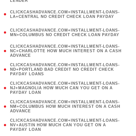
LENDER
)
(
CLICKCASHADVANCE.COM+INSTALLMENT-LOANS-
1
LA+CENTRAL NO CREDIT CHECK LOAN PAYDAY
)
(
CLICKCASHADVANCE.COM+INSTALLMENT-LOANS-
1
MN+COLUMBUS NO CREDIT CHECK LOAN PAYDAY
)
(
CLICKCASHADVANCE.COM+INSTALLMENT-LOANS-
1
NC+CHARLOTTE HOW MUCH INTEREST ON A CASH
ADVANCE
)
(
CLICKCASHADVANCE.COM+INSTALLMENT-LOANS-
1
ND+PORTLAND BAD CREDIT NO CREDIT CHECK
PAYDAY LOANS
)
(
CLICKCASHADVANCE.COM+INSTALLMENT-LOANS-
1
NJ+MAGNOLIA HOW MUCH CAN YOU GET ON A
PAYDAY LOAN
)
(
CLICKCASHADVANCE.COM+INSTALLMENT-LOANS-
1
NM+COLUMBUS HOW MUCH INTEREST ON A CASH
ADVANCE
)
(
CLICKCASHADVANCE.COM+INSTALLMENT-LOANS-
1
NV+AUSTIN HOW MUCH CAN YOU GET ON A
PAYDAY LOAN
)