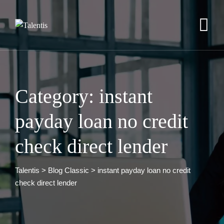
Skip
to
content
Category: instant
payday loan no credit
check direct lender
Talentis
>
Blog Classic
>
instant payday loan no credit
check direct lender