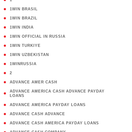
( 2 )
1WIN BRASIL
( 1 )
1WIN BRAZIL
( 1 )
1WIN INDIA
( 3 )
1WIN OFFICIAL IN RUSSIA
( 2 )
1WIN TURKIYE
( 1 )
1WIN UZBEKISTAN
( 3 )
1WINRUSSIA
( 3 )
2
( 1 )
ADVANCE AMER CASH
( 1
ADVANCE AMERICA CASH ADVANCE PAYDAY
LOANS
)
( 1 )
ADVANCE AMERICA PAYDAY LOANS
( 1 )
ADVANCE CASH ADVANCE
( 1 )
ADVANCE CASH AMERICA PAYDAY LOANS