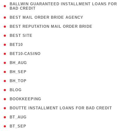
( 1
BALLWIN GUARANTEED INSTALLMENT LOANS FOR
BAD CREDIT
)
( 1 )
BEST MAIL ORDER BRIDE AGENCY
( 1 )
BEST REPUTATION MAIL ORDER BRIDE
( 1 )
BEST SITE
( 10 )
BET10
( 9 )
BET10-CASINO
( 1 )
BH_AUG
( 1 )
BH_SEP
( 1 )
BH_TOP
( 66 )
BLOG
( 12 )
BOOKKEEPING
( 1 )
BOUTTE INSTALLMENT LOANS FOR BAD CREDIT
( 1 )
BT_AUG
( 2 )
BT_SEP