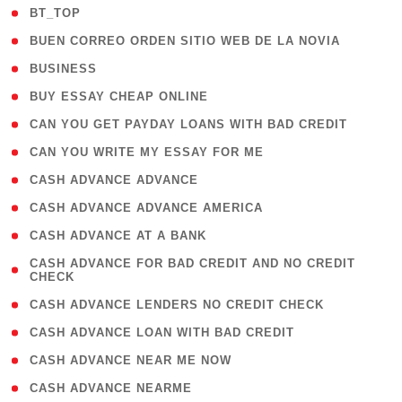
( 2 )
BT_TOP
( 1 )
BUEN CORREO ORDEN SITIO WEB DE LA NOVIA
( 1 )
BUSINESS
( 1 )
BUY ESSAY CHEAP ONLINE
( 1 )
CAN YOU GET PAYDAY LOANS WITH BAD CREDIT
( 1 )
CAN YOU WRITE MY ESSAY FOR ME
( 1 )
CASH ADVANCE ADVANCE
( 1 )
CASH ADVANCE ADVANCE AMERICA
( 1 )
CASH ADVANCE AT A BANK
( 1
CASH ADVANCE FOR BAD CREDIT AND NO CREDIT
CHECK
)
( 1 )
CASH ADVANCE LENDERS NO CREDIT CHECK
( 1 )
CASH ADVANCE LOAN WITH BAD CREDIT
( 1 )
CASH ADVANCE NEAR ME NOW
( 1 )
CASH ADVANCE NEARME