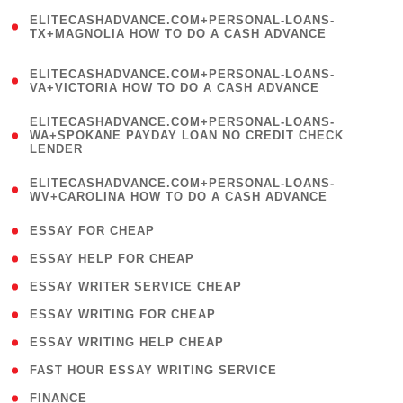
(
ELITECASHADVANCE.COM+PERSONAL-LOANS-
1
TX+MAGNOLIA HOW TO DO A CASH ADVANCE
)
(
ELITECASHADVANCE.COM+PERSONAL-LOANS-
1
VA+VICTORIA HOW TO DO A CASH ADVANCE
)
(
ELITECASHADVANCE.COM+PERSONAL-LOANS-
1
WA+SPOKANE PAYDAY LOAN NO CREDIT CHECK
LENDER
)
(
ELITECASHADVANCE.COM+PERSONAL-LOANS-
1
WV+CAROLINA HOW TO DO A CASH ADVANCE
)
( 1 )
ESSAY FOR CHEAP
( 1 )
ESSAY HELP FOR CHEAP
( 1 )
ESSAY WRITER SERVICE CHEAP
( 1 )
ESSAY WRITING FOR CHEAP
( 1 )
ESSAY WRITING HELP CHEAP
( 1 )
FAST HOUR ESSAY WRITING SERVICE
( 1 )
FINANCE