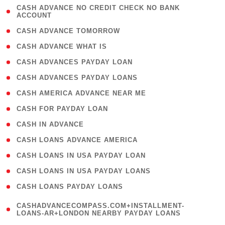
( 1
CASH ADVANCE NO CREDIT CHECK NO BANK
ACCOUNT
)
( 2 )
CASH ADVANCE TOMORROW
( 1 )
CASH ADVANCE WHAT IS
( 1 )
CASH ADVANCES PAYDAY LOAN
( 1 )
CASH ADVANCES PAYDAY LOANS
( 1 )
CASH AMERICA ADVANCE NEAR ME
( 1 )
CASH FOR PAYDAY LOAN
( 1 )
CASH IN ADVANCE
( 1 )
CASH LOANS ADVANCE AMERICA
( 1 )
CASH LOANS IN USA PAYDAY LOAN
( 1 )
CASH LOANS IN USA PAYDAY LOANS
( 1 )
CASH LOANS PAYDAY LOANS
(
CASHADVANCECOMPASS.COM+INSTALLMENT-
1
LOANS-AR+LONDON NEARBY PAYDAY LOANS
)