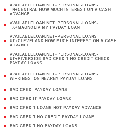
(
AVAILABLELOAN.NET+PERSONAL-LOANS-
1
TN+CENTRAL HOW MUCH INTEREST ON A CASH
ADVANCE
)
( 1
AVAILABLELOAN.NET+PERSONAL-LOANS-
TX+MAGNOLIA MY PAYDAY LOAN
)
(
AVAILABLELOAN.NET+PERSONAL-LOANS-
1
UT+CLEVELAND HOW MUCH INTEREST ON A CASH
ADVANCE
)
(
AVAILABLELOAN.NET+PERSONAL-LOANS-
1
UT+RIVERSIDE BAD CREDIT NO CREDIT CHECK
PAYDAY LOANS
)
(
AVAILABLELOAN.NET+PERSONAL-LOANS-
1
WI+KINGSTON NEARBY PAYDAY LOANS
)
( 2 )
BAD CREDI PAYDAY LOANS
( 1 )
BAD CREDIIT PAYDAY LOANS
( 1 )
BAD CREDIT LOANS NOT PAYDAY ADVANCE
( 1 )
BAD CREDIT NO CREDIT PAYDAY LOANS
( 1 )
BAD CREDIT NO PAYDAY LOANS