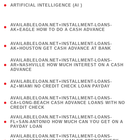
ARTIFICIAL INTELLIGENCE (AI )
( 3 )
(
AVAILABLELOAN.NET+INSTALLMENT-LOANS-
1
AK+EAGLE HOW TO DO A CASH ADVANCE
)
(
AVAILABLELOAN.NET+INSTALLMENT-LOANS-
1
AK+HOUSTON GET CASH ADVANCE AT BANK
)
(
AVAILABLELOAN.NET+INSTALLMENT-LOANS-
1
AR+NASHVILLE HOW MUCH INTEREST ON A CASH
ADVANCE
)
(
AVAILABLELOAN.NET+INSTALLMENT-LOANS-
1
AZ+MIAMI NO CREDIT CHECK LOAN PAYDAY
)
(
AVAILABLELOAN.NET+INSTALLMENT-LOANS-
1
CA+LONG-BEACH CASH ADVANCE LOANS WITH NO
CREDIT CHECK
)
(
AVAILABLELOAN.NET+INSTALLMENT-LOANS-
1
FL+SAN-ANTONIO HOW MUCH CAN YOU GET ON A
PAYDAY LOAN
)
(
AVAILABLELOAN.NET+INSTALLMENT-LOANS-