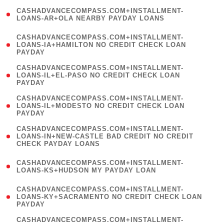
(
CASHADVANCECOMPASS.COM+INSTALLMENT-
1
LOANS-AR+OLA NEARBY PAYDAY LOANS
)
(
CASHADVANCECOMPASS.COM+INSTALLMENT-
1
LOANS-IA+HAMILTON NO CREDIT CHECK LOAN
PAYDAY
)
(
CASHADVANCECOMPASS.COM+INSTALLMENT-
1
LOANS-IL+EL-PASO NO CREDIT CHECK LOAN
PAYDAY
)
(
CASHADVANCECOMPASS.COM+INSTALLMENT-
1
LOANS-IL+MODESTO NO CREDIT CHECK LOAN
PAYDAY
)
(
CASHADVANCECOMPASS.COM+INSTALLMENT-
1
LOANS-IN+NEW-CASTLE BAD CREDIT NO CREDIT
CHECK PAYDAY LOANS
)
(
CASHADVANCECOMPASS.COM+INSTALLMENT-
1
LOANS-KS+HUDSON MY PAYDAY LOAN
)
(
CASHADVANCECOMPASS.COM+INSTALLMENT-
1
LOANS-KY+SACRAMENTO NO CREDIT CHECK LOAN
PAYDAY
)
(
CASHADVANCECOMPASS.COM+INSTALLMENT-