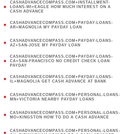
(
CASHADVANCECOMPASS.COM+INSTALLMENT-
1
LOANS-WI+EAGLE HOW MUCH INTEREST ON A
CASH ADVANCE
)
(
CASHADVANCECOMPASS.COM+PAYDAY-LOANS-
1
AR+MAGNOLIA MY PAYDAY LOAN
)
(
CASHADVANCECOMPASS.COM+PAYDAY-LOANS-
1
AZ+SAN-JOSE MY PAYDAY LOAN
)
(
CASHADVANCECOMPASS.COM+PAYDAY-LOANS-
1
CA+SAN-FRANCISCO NO CREDIT CHECK LOAN
PAYDAY
)
(
CASHADVANCECOMPASS.COM+PAYDAY-LOANS-
1
IL+MAGNOLIA GET CASH ADVANCE AT BANK
)
(
CASHADVANCECOMPASS.COM+PERSONAL-LOANS-
1
MN+VICTORIA NEARBY PAYDAY LOANS
)
(
CASHADVANCECOMPASS.COM+PERSONAL-LOANS-
1
MO+KINGSTON HOW TO DO A CASH ADVANCE
)
(
CASHADVANCECOMPASS.COM+PERSONAL-LOANS-
1