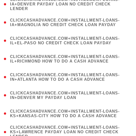
1
IA+DENVER PAYDAY LOAN NO CREDIT CHECK
LENDER
)
(
CLICKCASHADVANCE.COM+INSTALLMENT-LOANS-
1
IA+MAGNOLIA NO CREDIT CHECK LOAN PAYDAY
)
(
CLICKCASHADVANCE.COM+INSTALLMENT-LOANS-
1
IL+EL-PASO NO CREDIT CHECK LOAN PAYDAY
)
(
CLICKCASHADVANCE.COM+INSTALLMENT-LOANS-
1
IL+RICHMOND HOW TO DO A CASH ADVANCE
)
(
CLICKCASHADVANCE.COM+INSTALLMENT-LOANS-
1
IN+ATLANTA HOW TO DO A CASH ADVANCE
)
(
CLICKCASHADVANCE.COM+INSTALLMENT-LOANS-
1
IN+DENVER MY PAYDAY LOAN
)
(
CLICKCASHADVANCE.COM+INSTALLMENT-LOANS-
1
KS+KANSAS-CITY HOW TO DO A CASH ADVANCE
)
(
CLICKCASHADVANCE.COM+INSTALLMENT-LOANS-
1
KS+LAWRENCE PAYDAY LOAN NO CREDIT CHECK