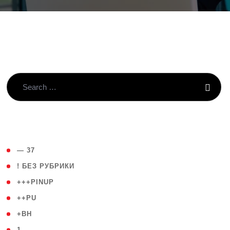
( 4 )
— 37
( 59 )
! БЕЗ РУБРИКИ
( 1 )
+++PINUP
( 1 )
++PU
( 1 )
+BH
( 28 )
1