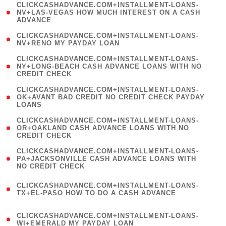
(
CLICKCASHADVANCE.COM+INSTALLMENT-LOANS-
1
NV+LAS-VEGAS HOW MUCH INTEREST ON A CASH
ADVANCE
)
( 1
CLICKCASHADVANCE.COM+INSTALLMENT-LOANS-
NV+RENO MY PAYDAY LOAN
)
(
CLICKCASHADVANCE.COM+INSTALLMENT-LOANS-
1
NY+LONG-BEACH CASH ADVANCE LOANS WITH NO
CREDIT CHECK
)
(
CLICKCASHADVANCE.COM+INSTALLMENT-LOANS-
1
OK+AVANT BAD CREDIT NO CREDIT CHECK PAYDAY
LOANS
)
(
CLICKCASHADVANCE.COM+INSTALLMENT-LOANS-
1
OR+OAKLAND CASH ADVANCE LOANS WITH NO
CREDIT CHECK
)
(
CLICKCASHADVANCE.COM+INSTALLMENT-LOANS-
1
PA+JACKSONVILLE CASH ADVANCE LOANS WITH
NO CREDIT CHECK
)
(
CLICKCASHADVANCE.COM+INSTALLMENT-LOANS-
1
TX+EL-PASO HOW TO DO A CASH ADVANCE
)
(
CLICKCASHADVANCE.COM+INSTALLMENT-LOANS-
1
WI+EMERALD MY PAYDAY LOAN