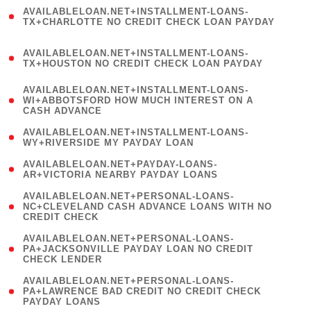
(
AVAILABLELOAN.NET+INSTALLMENT-LOANS-
1
TX+CHARLOTTE NO CREDIT CHECK LOAN PAYDAY
)
(
AVAILABLELOAN.NET+INSTALLMENT-LOANS-
1
TX+HOUSTON NO CREDIT CHECK LOAN PAYDAY
)
(
AVAILABLELOAN.NET+INSTALLMENT-LOANS-
1
WI+ABBOTSFORD HOW MUCH INTEREST ON A
CASH ADVANCE
)
( 1
AVAILABLELOAN.NET+INSTALLMENT-LOANS-
WY+RIVERSIDE MY PAYDAY LOAN
)
( 1
AVAILABLELOAN.NET+PAYDAY-LOANS-
AR+VICTORIA NEARBY PAYDAY LOANS
)
(
AVAILABLELOAN.NET+PERSONAL-LOANS-
1
NC+CLEVELAND CASH ADVANCE LOANS WITH NO
CREDIT CHECK
)
(
AVAILABLELOAN.NET+PERSONAL-LOANS-
1
PA+JACKSONVILLE PAYDAY LOAN NO CREDIT
CHECK LENDER
)
(
AVAILABLELOAN.NET+PERSONAL-LOANS-
1
PA+LAWRENCE BAD CREDIT NO CREDIT CHECK
PAYDAY LOANS
)