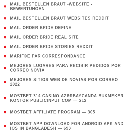
( 1
MAIL BESTELLEN BRAUT -WEBSITE -
BEWERTUNGEN
)
( 1 )
MAIL BESTELLEN BRAUT WEBSITES REDDIT
( 1 )
MAIL ORDER BRIDE DEFINE
( 1 )
MAIL ORDER BRIDE REAL SITE
( 1 )
MAIL ORDER BRIDE STORIES REDDIT
( 1 )
MARIГ©E PAR CORRESPONDANCE
( 1
MEJORES LUGARES PARA RECIBIR PEDIDOS POR
CORREO NOVIA
)
( 1
MEJORES SITIOS WEB DE NOVIAS POR CORREO
2022
)
(
MOSTBET 314 CASINO AZƏRBAYCANDA BUKMEKER
4
KONTOR PUBLICINPUT COM — 212
)
( 4 )
MOSTBET AFFILIATE PROGRAM — 305
(
MOSTBET APP DOWNLOAD FOR ANDROID APK AND
4
IOS IN BANGLADESH — 693
)