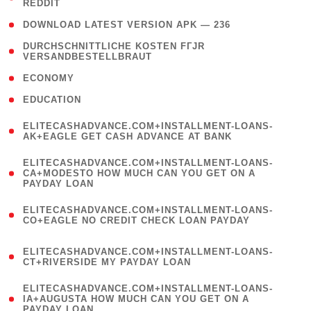
REDDIT
)
( 4 )
DOWNLOAD LATEST VERSION APK — 236
( 1
DURCHSCHNITTLICHE KOSTEN FГЈR
VERSANDBESTELLBRAUT
)
( 2 )
ECONOMY
( 1 )
EDUCATION
(
ELITECASHADVANCE.COM+INSTALLMENT-LOANS-
1
AK+EAGLE GET CASH ADVANCE AT BANK
)
(
ELITECASHADVANCE.COM+INSTALLMENT-LOANS-
1
CA+MODESTO HOW MUCH CAN YOU GET ON A
PAYDAY LOAN
)
(
ELITECASHADVANCE.COM+INSTALLMENT-LOANS-
1
CO+EAGLE NO CREDIT CHECK LOAN PAYDAY
)
(
ELITECASHADVANCE.COM+INSTALLMENT-LOANS-
1
CT+RIVERSIDE MY PAYDAY LOAN
)
(
ELITECASHADVANCE.COM+INSTALLMENT-LOANS-
1
IA+AUGUSTA HOW MUCH CAN YOU GET ON A
PAYDAY LOAN