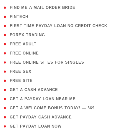
( 1 )
FIND ME A MAIL ORDER BRIDE
( 14 )
FINTECH
( 1 )
FIRST TIME PAYDAY LOAN NO CREDIT CHECK
( 18 )
FOREX TRADING
( 1 )
FREE ADULT
( 1 )
FREE ONLINE
( 1 )
FREE ONLINE SITES FOR SINGLES
( 1 )
FREE SEX
( 1 )
FREE SITE
( 1 )
GET A CASH ADVANCE
( 1 )
GET A PAYDAY LOAN NEAR ME
( 4 )
GET A WELCOME BONUS TODAY! — 369
( 1 )
GET PAYDAY CASH ADVANCE
( 1 )
GET PAYDAY LOAN NOW