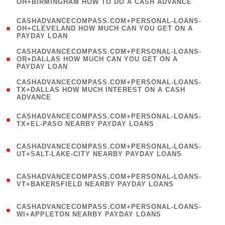
OH+BIRMINGHAM HOW TO DO A CASH ADVANCE
)
(
CASHADVANCECOMPASS.COM+PERSONAL-LOANS-
1
OH+CLEVELAND HOW MUCH CAN YOU GET ON A
PAYDAY LOAN
)
(
CASHADVANCECOMPASS.COM+PERSONAL-LOANS-
1
OR+DALLAS HOW MUCH CAN YOU GET ON A
PAYDAY LOAN
)
(
CASHADVANCECOMPASS.COM+PERSONAL-LOANS-
1
TX+DALLAS HOW MUCH INTEREST ON A CASH
ADVANCE
)
(
CASHADVANCECOMPASS.COM+PERSONAL-LOANS-
1
TX+EL-PASO NEARBY PAYDAY LOANS
)
(
CASHADVANCECOMPASS.COM+PERSONAL-LOANS-
1
UT+SALT-LAKE-CITY NEARBY PAYDAY LOANS
)
(
CASHADVANCECOMPASS.COM+PERSONAL-LOANS-
1
VT+BAKERSFIELD NEARBY PAYDAY LOANS
)
(
CASHADVANCECOMPASS.COM+PERSONAL-LOANS-
1
WI+APPLETON NEARBY PAYDAY LOANS
)