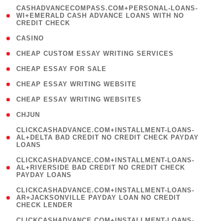
(
CASHADVANCECOMPASS.COM+PERSONAL-LOANS-
1
WI+EMERALD CASH ADVANCE LOANS WITH NO
CREDIT CHECK
)
( 10 )
CASINO
( 1 )
CHEAP CUSTOM ESSAY WRITING SERVICES
( 1 )
CHEAP ESSAY FOR SALE
( 1 )
CHEAP ESSAY WRITING WEBSITE
( 1 )
CHEAP ESSAY WRITING WEBSITES
( 1 )
CHJUN
(
CLICKCASHADVANCE.COM+INSTALLMENT-LOANS-
1
AL+DELTA BAD CREDIT NO CREDIT CHECK PAYDAY
LOANS
)
(
CLICKCASHADVANCE.COM+INSTALLMENT-LOANS-
1
AL+RIVERSIDE BAD CREDIT NO CREDIT CHECK
PAYDAY LOANS
)
(
CLICKCASHADVANCE.COM+INSTALLMENT-LOANS-
1
AR+JACKSONVILLE PAYDAY LOAN NO CREDIT
CHECK LENDER
)
(
CLICKCASHADVANCE.COM+INSTALLMENT-LOANS-