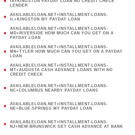
1
IA+KINGSTON PAYDAY LOAN NO CREDIT CHECK
LENDER
)
( 1
AVAILABLELOAN.NET+INSTALLMENT-LOANS-
IL+KINGSTON MY PAYDAY LOAN
)
(
AVAILABLELOAN.NET+INSTALLMENT-LOANS-
1
MD+RIVERSIDE HOW MUCH CAN YOU GET ON A
PAYDAY LOAN
)
(
AVAILABLELOAN.NET+INSTALLMENT-LOANS-
1
MN+TYLER HOW MUCH CAN YOU GET ON A PAYDAY
LOAN
)
(
AVAILABLELOAN.NET+INSTALLMENT-LOANS-
1
MT+AUGUSTA CASH ADVANCE LOANS WITH NO
CREDIT CHECK
)
(
AVAILABLELOAN.NET+INSTALLMENT-LOANS-
1
NC+COLUMBUS NEARBY PAYDAY LOANS
)
(
AVAILABLELOAN.NET+INSTALLMENT-LOANS-
1
NE+BLUE-SPRINGS MY PAYDAY LOAN
)
(
AVAILABLELOAN.NET+INSTALLMENT-LOANS-
1
NJ+NEW-BRUNSWICK GET CASH ADVANCE AT BANK
)