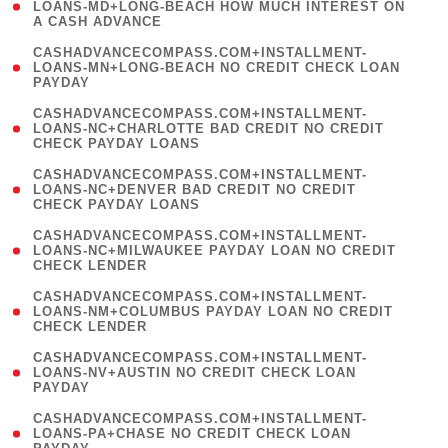
1
LOANS-MD+LONG-BEACH HOW MUCH INTEREST ON
A CASH ADVANCE
)
(
CASHADVANCECOMPASS.COM+INSTALLMENT-
1
LOANS-MN+LONG-BEACH NO CREDIT CHECK LOAN
PAYDAY
)
(
CASHADVANCECOMPASS.COM+INSTALLMENT-
1
LOANS-NC+CHARLOTTE BAD CREDIT NO CREDIT
CHECK PAYDAY LOANS
)
(
CASHADVANCECOMPASS.COM+INSTALLMENT-
1
LOANS-NC+DENVER BAD CREDIT NO CREDIT
CHECK PAYDAY LOANS
)
(
CASHADVANCECOMPASS.COM+INSTALLMENT-
1
LOANS-NC+MILWAUKEE PAYDAY LOAN NO CREDIT
CHECK LENDER
)
(
CASHADVANCECOMPASS.COM+INSTALLMENT-
1
LOANS-NM+COLUMBUS PAYDAY LOAN NO CREDIT
CHECK LENDER
)
(
CASHADVANCECOMPASS.COM+INSTALLMENT-
1
LOANS-NV+AUSTIN NO CREDIT CHECK LOAN
PAYDAY
)
(
CASHADVANCECOMPASS.COM+INSTALLMENT-
1
LOANS-PA+CHASE NO CREDIT CHECK LOAN