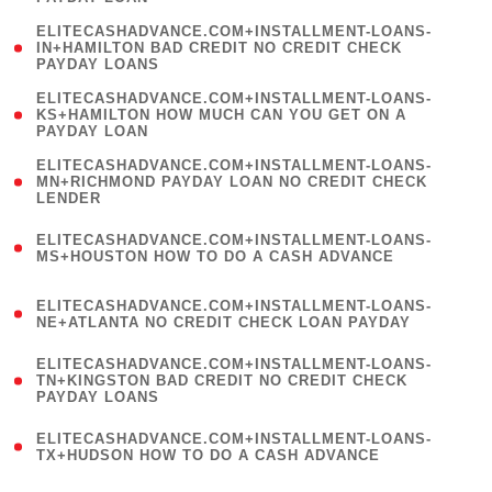
)
(
ELITECASHADVANCE.COM+INSTALLMENT-LOANS-
1
IN+HAMILTON BAD CREDIT NO CREDIT CHECK
PAYDAY LOANS
)
(
ELITECASHADVANCE.COM+INSTALLMENT-LOANS-
1
KS+HAMILTON HOW MUCH CAN YOU GET ON A
PAYDAY LOAN
)
(
ELITECASHADVANCE.COM+INSTALLMENT-LOANS-
1
MN+RICHMOND PAYDAY LOAN NO CREDIT CHECK
LENDER
)
(
ELITECASHADVANCE.COM+INSTALLMENT-LOANS-
1
MS+HOUSTON HOW TO DO A CASH ADVANCE
)
(
ELITECASHADVANCE.COM+INSTALLMENT-LOANS-
1
NE+ATLANTA NO CREDIT CHECK LOAN PAYDAY
)
(
ELITECASHADVANCE.COM+INSTALLMENT-LOANS-
1
TN+KINGSTON BAD CREDIT NO CREDIT CHECK
PAYDAY LOANS
)
(
ELITECASHADVANCE.COM+INSTALLMENT-LOANS-
1
TX+HUDSON HOW TO DO A CASH ADVANCE
)
(