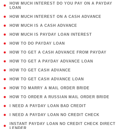
( 1
HOW MUCH INTEREST DO YOU PAY ON A PAYDAY
LOAN
)
( 2 )
HOW MUCH INTEREST ON A CASH ADVANCE
( 1 )
HOW MUCH IS A CASH ADVANCE
( 1 )
HOW MUCH IS PAYDAY LOAN INTEREST
( 1 )
HOW TO DO PAYDAY LOAN
( 1 )
HOW TO GET A CASH ADVANCE FROM PAYDAY
( 1 )
HOW TO GET A PAYDAY ADVANCE LOAN
( 1 )
HOW TO GET CASH ADVANCE
( 1 )
HOW TO GET CASH ADVANCE LOAN
( 1 )
HOW TO MARRY A MAIL ORDER BRIDE
( 1 )
HOW TO ORDER A RUSSIAN MAIL ORDER BRIDE
( 1 )
I NEED A PAYDAY LOAN BAD CREDIT
( 1 )
I NEED A PAYDAY LOAN NO CREDIT CHECK
( 1
INSTANT PAYDAY LOAN NO CREDIT CHECK DIRECT
LENDER
)