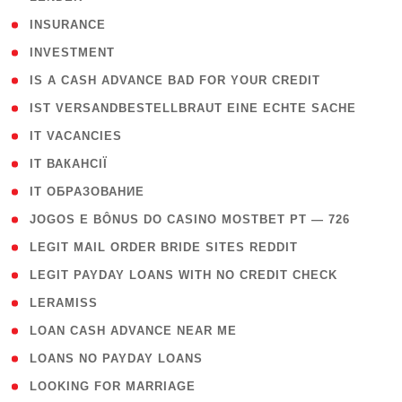
( 2 )
INSURANCE
( 1 )
INVESTMENT
( 1 )
IS A CASH ADVANCE BAD FOR YOUR CREDIT
( 1 )
IST VERSANDBESTELLBRAUT EINE ECHTE SACHE
( 1 )
IT VACANCIES
( 2 )
IT ВАКАНСІЇ
( 15 )
IT ОБРАЗОВАНИЕ
( 2 )
JOGOS E BÔNUS DO CASINO MOSTBET PT — 726
( 1 )
LEGIT MAIL ORDER BRIDE SITES REDDIT
( 1 )
LEGIT PAYDAY LOANS WITH NO CREDIT CHECK
( 1 )
LERAMISS
( 1 )
LOAN CASH ADVANCE NEAR ME
( 1 )
LOANS NO PAYDAY LOANS
( 1 )
LOOKING FOR MARRIAGE