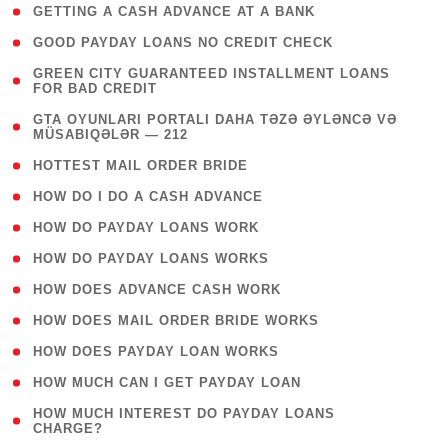
( 1 )
GETTING A CASH ADVANCE AT A BANK
( 1 )
GOOD PAYDAY LOANS NO CREDIT CHECK
( 1
GREEN CITY GUARANTEED INSTALLMENT LOANS
FOR BAD CREDIT
)
( 3
GTA OYUNLARI PORTALI DAHA TƏZƏ ƏYLƏNCƏ VƏ
MÜSABIQƏLƏR — 212
)
( 1 )
HOTTEST MAIL ORDER BRIDE
( 1 )
HOW DO I DO A CASH ADVANCE
( 1 )
HOW DO PAYDAY LOANS WORK
( 1 )
HOW DO PAYDAY LOANS WORKS
( 1 )
HOW DOES ADVANCE CASH WORK
( 1 )
HOW DOES MAIL ORDER BRIDE WORKS
( 1 )
HOW DOES PAYDAY LOAN WORKS
( 1 )
HOW MUCH CAN I GET PAYDAY LOAN
( 1
HOW MUCH INTEREST DO PAYDAY LOANS
CHARGE?
)