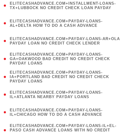
ELITECASHADVANCE.COM+INSTALLMENT-LOANS-
1
TX+LUBBOCK NO CREDIT CHECK LOAN PAYDAY
)
(
ELITECASHADVANCE.COM+PAYDAY-LOANS-
1
AL+DELTA HOW TO DO A CASH ADVANCE
)
(
ELITECASHADVANCE.COM+PAYDAY-LOANS-AR+OLA
1
PAYDAY LOAN NO CREDIT CHECK LENDER
)
(
ELITECASHADVANCE.COM+PAYDAY-LOANS-
1
GA+OAKWOOD BAD CREDIT NO CREDIT CHECK
PAYDAY LOANS
)
(
ELITECASHADVANCE.COM+PAYDAY-LOANS-
1
IA+PORTLAND BAD CREDIT NO CREDIT CHECK
PAYDAY LOANS
)
(
ELITECASHADVANCE.COM+PAYDAY-LOANS-
1
IL+ATLANTA NEARBY PAYDAY LOANS
)
(
ELITECASHADVANCE.COM+PAYDAY-LOANS-
1
IL+CHICAGO HOW TO DO A CASH ADVANCE
)
(
ELITECASHADVANCE.COM+PAYDAY-LOANS-IL+EL-
1
PASO CASH ADVANCE LOANS WITH NO CREDIT