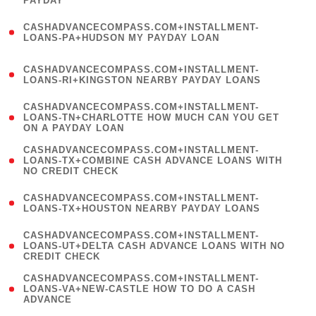
PAYDAY
)
(
CASHADVANCECOMPASS.COM+INSTALLMENT-
1
LOANS-PA+HUDSON MY PAYDAY LOAN
)
(
CASHADVANCECOMPASS.COM+INSTALLMENT-
1
LOANS-RI+KINGSTON NEARBY PAYDAY LOANS
)
(
CASHADVANCECOMPASS.COM+INSTALLMENT-
1
LOANS-TN+CHARLOTTE HOW MUCH CAN YOU GET
ON A PAYDAY LOAN
)
(
CASHADVANCECOMPASS.COM+INSTALLMENT-
1
LOANS-TX+COMBINE CASH ADVANCE LOANS WITH
NO CREDIT CHECK
)
(
CASHADVANCECOMPASS.COM+INSTALLMENT-
1
LOANS-TX+HOUSTON NEARBY PAYDAY LOANS
)
(
CASHADVANCECOMPASS.COM+INSTALLMENT-
1
LOANS-UT+DELTA CASH ADVANCE LOANS WITH NO
CREDIT CHECK
)
(
CASHADVANCECOMPASS.COM+INSTALLMENT-
1
LOANS-VA+NEW-CASTLE HOW TO DO A CASH
ADVANCE
)