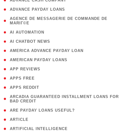
( 1 )
ADVANCE CASH COMPANY
( 1 )
ADVANCE PAYDAY LOANS
( 1
AGENCE DE MESSAGERIE DE COMMANDE DE
MARIГ©E
)
( 1 )
AI AUTOMATION
( 1 )
AI CHATBOT NEWS
( 1 )
AMERICA ADVANCE PAYDAY LOAN
( 1 )
AMERICAN PAYDAY LOANS
( 1 )
APP REVIEWS
( 1 )
APPS FREE
( 1 )
APPS REDDIT
( 1
ARCADIA GUARANTEED INSTALLMENT LOANS FOR
BAD CREDIT
)
( 1 )
ARE PAYDAY LOANS USEFUL?
( 3 )
ARTICLE
( 1 )
ARTIFICIAL INTELLIGENCE