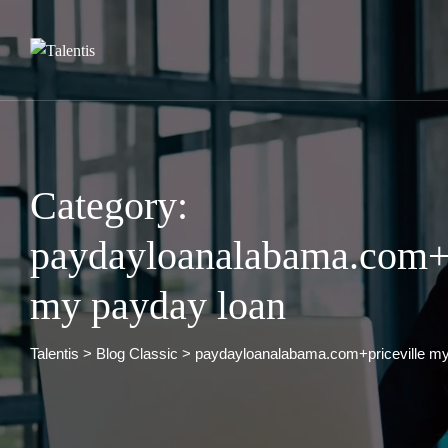
Skip
to
content
Category:
paydayloanalabama.com+p
my payday loan
Talentis
>
Blog Classic
>
paydayloanalabama.com+priceville my