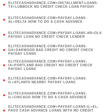
ELITECASHADVANCE.COM+INSTALLMENT-LOANS-
1
TX+LUBBOCK NO CREDIT CHECK LOAN PAYDAY
)
(
ELITECASHADVANCE.COM+PAYDAY-LOANS-
1
AL+DELTA HOW TO DO A CASH ADVANCE
)
(
ELITECASHADVANCE.COM+PAYDAY-LOANS-AR+OLA
1
PAYDAY LOAN NO CREDIT CHECK LENDER
)
(
ELITECASHADVANCE.COM+PAYDAY-LOANS-
1
GA+OAKWOOD BAD CREDIT NO CREDIT CHECK
PAYDAY LOANS
)
(
ELITECASHADVANCE.COM+PAYDAY-LOANS-
1
IA+PORTLAND BAD CREDIT NO CREDIT CHECK
PAYDAY LOANS
)
(
ELITECASHADVANCE.COM+PAYDAY-LOANS-
1
IL+ATLANTA NEARBY PAYDAY LOANS
)
(
ELITECASHADVANCE.COM+PAYDAY-LOANS-
1
IL+CHICAGO HOW TO DO A CASH ADVANCE
)
(
ELITECASHADVANCE.COM+PAYDAY-LOANS-IL+EL-
1
PASO CASH ADVANCE LOANS WITH NO CREDIT