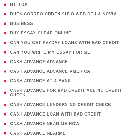
( 2 )
BT_TOP
( 1 )
BUEN CORREO ORDEN SITIO WEB DE LA NOVIA
( 1 )
BUSINESS
( 1 )
BUY ESSAY CHEAP ONLINE
( 1 )
CAN YOU GET PAYDAY LOANS WITH BAD CREDIT
( 1 )
CAN YOU WRITE MY ESSAY FOR ME
( 1 )
CASH ADVANCE ADVANCE
( 1 )
CASH ADVANCE ADVANCE AMERICA
( 1 )
CASH ADVANCE AT A BANK
( 1
CASH ADVANCE FOR BAD CREDIT AND NO CREDIT
CHECK
)
( 1 )
CASH ADVANCE LENDERS NO CREDIT CHECK
( 1 )
CASH ADVANCE LOAN WITH BAD CREDIT
( 1 )
CASH ADVANCE NEAR ME NOW
( 1 )
CASH ADVANCE NEARME