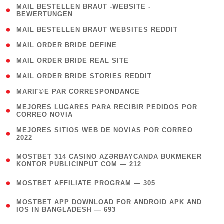
( 1
MAIL BESTELLEN BRAUT -WEBSITE -
BEWERTUNGEN
)
( 1 )
MAIL BESTELLEN BRAUT WEBSITES REDDIT
( 1 )
MAIL ORDER BRIDE DEFINE
( 1 )
MAIL ORDER BRIDE REAL SITE
( 1 )
MAIL ORDER BRIDE STORIES REDDIT
( 1 )
MARIГ©E PAR CORRESPONDANCE
( 1
MEJORES LUGARES PARA RECIBIR PEDIDOS POR
CORREO NOVIA
)
( 1
MEJORES SITIOS WEB DE NOVIAS POR CORREO
2022
)
(
MOSTBET 314 CASINO AZƏRBAYCANDA BUKMEKER
4
KONTOR PUBLICINPUT COM — 212
)
( 4 )
MOSTBET AFFILIATE PROGRAM — 305
(
MOSTBET APP DOWNLOAD FOR ANDROID APK AND
4
IOS IN BANGLADESH — 693
)