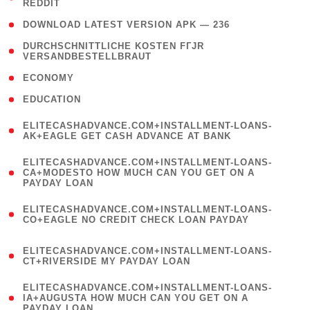
REDDIT
)
( 4 )
DOWNLOAD LATEST VERSION APK — 236
( 1
DURCHSCHNITTLICHE KOSTEN FГЈR
VERSANDBESTELLBRAUT
)
( 2 )
ECONOMY
( 1 )
EDUCATION
(
ELITECASHADVANCE.COM+INSTALLMENT-LOANS-
1
AK+EAGLE GET CASH ADVANCE AT BANK
)
(
ELITECASHADVANCE.COM+INSTALLMENT-LOANS-
1
CA+MODESTO HOW MUCH CAN YOU GET ON A
PAYDAY LOAN
)
(
ELITECASHADVANCE.COM+INSTALLMENT-LOANS-
1
CO+EAGLE NO CREDIT CHECK LOAN PAYDAY
)
(
ELITECASHADVANCE.COM+INSTALLMENT-LOANS-
1
CT+RIVERSIDE MY PAYDAY LOAN
)
(
ELITECASHADVANCE.COM+INSTALLMENT-LOANS-
1
IA+AUGUSTA HOW MUCH CAN YOU GET ON A
PAYDAY LOAN