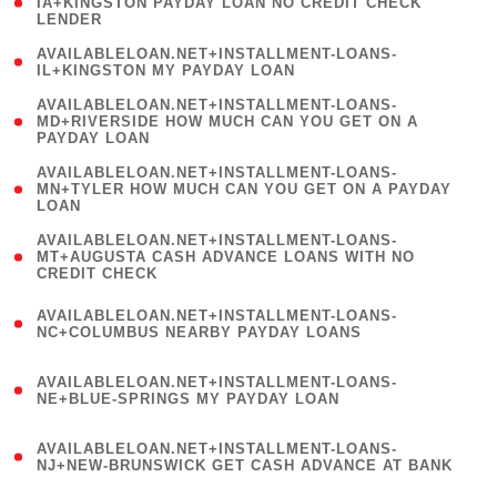
1
IA+KINGSTON PAYDAY LOAN NO CREDIT CHECK
LENDER
)
( 1
AVAILABLELOAN.NET+INSTALLMENT-LOANS-
IL+KINGSTON MY PAYDAY LOAN
)
(
AVAILABLELOAN.NET+INSTALLMENT-LOANS-
1
MD+RIVERSIDE HOW MUCH CAN YOU GET ON A
PAYDAY LOAN
)
(
AVAILABLELOAN.NET+INSTALLMENT-LOANS-
1
MN+TYLER HOW MUCH CAN YOU GET ON A PAYDAY
LOAN
)
(
AVAILABLELOAN.NET+INSTALLMENT-LOANS-
1
MT+AUGUSTA CASH ADVANCE LOANS WITH NO
CREDIT CHECK
)
(
AVAILABLELOAN.NET+INSTALLMENT-LOANS-
1
NC+COLUMBUS NEARBY PAYDAY LOANS
)
(
AVAILABLELOAN.NET+INSTALLMENT-LOANS-
1
NE+BLUE-SPRINGS MY PAYDAY LOAN
)
(
AVAILABLELOAN.NET+INSTALLMENT-LOANS-
1
NJ+NEW-BRUNSWICK GET CASH ADVANCE AT BANK
)