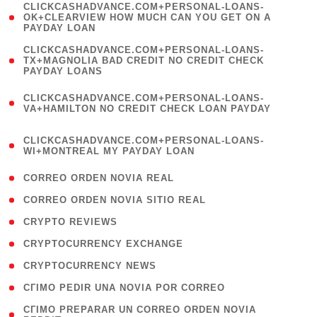
(
CLICKCASHADVANCE.COM+PERSONAL-LOANS-
1
OK+CLEARVIEW HOW MUCH CAN YOU GET ON A
PAYDAY LOAN
)
(
CLICKCASHADVANCE.COM+PERSONAL-LOANS-
1
TX+MAGNOLIA BAD CREDIT NO CREDIT CHECK
PAYDAY LOANS
)
(
CLICKCASHADVANCE.COM+PERSONAL-LOANS-
1
VA+HAMILTON NO CREDIT CHECK LOAN PAYDAY
)
(
CLICKCASHADVANCE.COM+PERSONAL-LOANS-
1
WI+MONTREAL MY PAYDAY LOAN
)
( 1 )
CORREO ORDEN NOVIA REAL
( 1 )
CORREO ORDEN NOVIA SITIO REAL
( 1 )
CRYPTO REVIEWS
( 3 )
CRYPTOCURRENCY EXCHANGE
( 2 )
CRYPTOCURRENCY NEWS
( 1 )
CГІMO PEDIR UNA NOVIA POR CORREO
( 1
CГІMO PREPARAR UN CORREO ORDEN NOVIA