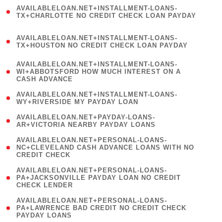
(
AVAILABLELOAN.NET+INSTALLMENT-LOANS-
1
TX+CHARLOTTE NO CREDIT CHECK LOAN PAYDAY
)
(
AVAILABLELOAN.NET+INSTALLMENT-LOANS-
1
TX+HOUSTON NO CREDIT CHECK LOAN PAYDAY
)
(
AVAILABLELOAN.NET+INSTALLMENT-LOANS-
1
WI+ABBOTSFORD HOW MUCH INTEREST ON A
CASH ADVANCE
)
( 1
AVAILABLELOAN.NET+INSTALLMENT-LOANS-
WY+RIVERSIDE MY PAYDAY LOAN
)
( 1
AVAILABLELOAN.NET+PAYDAY-LOANS-
AR+VICTORIA NEARBY PAYDAY LOANS
)
(
AVAILABLELOAN.NET+PERSONAL-LOANS-
1
NC+CLEVELAND CASH ADVANCE LOANS WITH NO
CREDIT CHECK
)
(
AVAILABLELOAN.NET+PERSONAL-LOANS-
1
PA+JACKSONVILLE PAYDAY LOAN NO CREDIT
CHECK LENDER
)
(
AVAILABLELOAN.NET+PERSONAL-LOANS-
1
PA+LAWRENCE BAD CREDIT NO CREDIT CHECK
PAYDAY LOANS
)