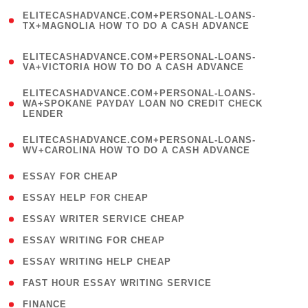
(
ELITECASHADVANCE.COM+PERSONAL-LOANS-
1
TX+MAGNOLIA HOW TO DO A CASH ADVANCE
)
(
ELITECASHADVANCE.COM+PERSONAL-LOANS-
1
VA+VICTORIA HOW TO DO A CASH ADVANCE
)
(
ELITECASHADVANCE.COM+PERSONAL-LOANS-
1
WA+SPOKANE PAYDAY LOAN NO CREDIT CHECK
LENDER
)
(
ELITECASHADVANCE.COM+PERSONAL-LOANS-
1
WV+CAROLINA HOW TO DO A CASH ADVANCE
)
( 1 )
ESSAY FOR CHEAP
( 1 )
ESSAY HELP FOR CHEAP
( 1 )
ESSAY WRITER SERVICE CHEAP
( 1 )
ESSAY WRITING FOR CHEAP
( 1 )
ESSAY WRITING HELP CHEAP
( 1 )
FAST HOUR ESSAY WRITING SERVICE
( 1 )
FINANCE