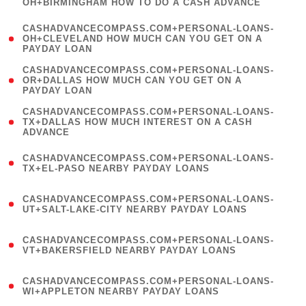
OH+BIRMINGHAM HOW TO DO A CASH ADVANCE
)
(
CASHADVANCECOMPASS.COM+PERSONAL-LOANS-
1
OH+CLEVELAND HOW MUCH CAN YOU GET ON A
PAYDAY LOAN
)
(
CASHADVANCECOMPASS.COM+PERSONAL-LOANS-
1
OR+DALLAS HOW MUCH CAN YOU GET ON A
PAYDAY LOAN
)
(
CASHADVANCECOMPASS.COM+PERSONAL-LOANS-
1
TX+DALLAS HOW MUCH INTEREST ON A CASH
ADVANCE
)
(
CASHADVANCECOMPASS.COM+PERSONAL-LOANS-
1
TX+EL-PASO NEARBY PAYDAY LOANS
)
(
CASHADVANCECOMPASS.COM+PERSONAL-LOANS-
1
UT+SALT-LAKE-CITY NEARBY PAYDAY LOANS
)
(
CASHADVANCECOMPASS.COM+PERSONAL-LOANS-
1
VT+BAKERSFIELD NEARBY PAYDAY LOANS
)
(
CASHADVANCECOMPASS.COM+PERSONAL-LOANS-
1
WI+APPLETON NEARBY PAYDAY LOANS
)