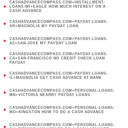
(
CASHADVANCECOMPASS.COM+INSTALLMENT-
1
LOANS-WI+EAGLE HOW MUCH INTEREST ON A
CASH ADVANCE
)
(
CASHADVANCECOMPASS.COM+PAYDAY-LOANS-
1
AR+MAGNOLIA MY PAYDAY LOAN
)
(
CASHADVANCECOMPASS.COM+PAYDAY-LOANS-
1
AZ+SAN-JOSE MY PAYDAY LOAN
)
(
CASHADVANCECOMPASS.COM+PAYDAY-LOANS-
1
CA+SAN-FRANCISCO NO CREDIT CHECK LOAN
PAYDAY
)
(
CASHADVANCECOMPASS.COM+PAYDAY-LOANS-
1
IL+MAGNOLIA GET CASH ADVANCE AT BANK
)
(
CASHADVANCECOMPASS.COM+PERSONAL-LOANS-
1
MN+VICTORIA NEARBY PAYDAY LOANS
)
(
CASHADVANCECOMPASS.COM+PERSONAL-LOANS-
1
MO+KINGSTON HOW TO DO A CASH ADVANCE
)
(
CASHADVANCECOMPASS.COM+PERSONAL-LOANS-
1