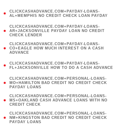
)
(
CLICKCASHADVANCE.COM+PAYDAY-LOANS-
1
AL+MEMPHIS NO CREDIT CHECK LOAN PAYDAY
)
(
CLICKCASHADVANCE.COM+PAYDAY-LOANS-
1
AR+JACKSONVILLE PAYDAY LOAN NO CREDIT
CHECK LENDER
)
(
CLICKCASHADVANCE.COM+PAYDAY-LOANS-
1
CO+EAGLE HOW MUCH INTEREST ON A CASH
ADVANCE
)
(
CLICKCASHADVANCE.COM+PAYDAY-LOANS-
1
FL+JACKSONVILLE HOW TO DO A CASH ADVANCE
)
(
CLICKCASHADVANCE.COM+PERSONAL-LOANS-
1
MO+HAMILTON BAD CREDIT NO CREDIT CHECK
PAYDAY LOANS
)
(
CLICKCASHADVANCE.COM+PERSONAL-LOANS-
1
MS+OAKLAND CASH ADVANCE LOANS WITH NO
CREDIT CHECK
)
(
CLICKCASHADVANCE.COM+PERSONAL-LOANS-
1
NM+KINGSTON BAD CREDIT NO CREDIT CHECK
PAYDAY LOANS
)