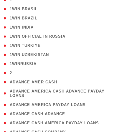
( 2 )
1WIN BRASIL
( 1 )
1WIN BRAZIL
( 1 )
1WIN INDIA
( 3 )
1WIN OFFICIAL IN RUSSIA
( 2 )
1WIN TURKIYE
( 1 )
1WIN UZBEKISTAN
( 3 )
1WINRUSSIA
( 3 )
2
( 1 )
ADVANCE AMER CASH
( 1
ADVANCE AMERICA CASH ADVANCE PAYDAY
LOANS
)
( 1 )
ADVANCE AMERICA PAYDAY LOANS
( 1 )
ADVANCE CASH ADVANCE
( 1 )
ADVANCE CASH AMERICA PAYDAY LOANS