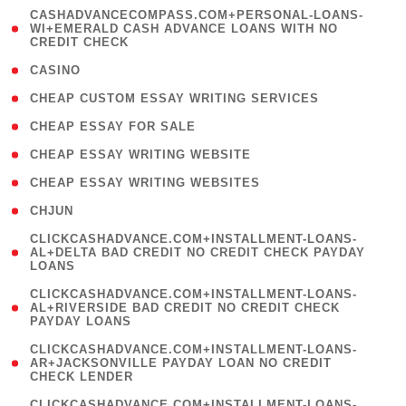
(
CASHADVANCECOMPASS.COM+PERSONAL-LOANS-
1
WI+EMERALD CASH ADVANCE LOANS WITH NO
CREDIT CHECK
)
( 10 )
CASINO
( 1 )
CHEAP CUSTOM ESSAY WRITING SERVICES
( 1 )
CHEAP ESSAY FOR SALE
( 1 )
CHEAP ESSAY WRITING WEBSITE
( 1 )
CHEAP ESSAY WRITING WEBSITES
( 1 )
CHJUN
(
CLICKCASHADVANCE.COM+INSTALLMENT-LOANS-
1
AL+DELTA BAD CREDIT NO CREDIT CHECK PAYDAY
LOANS
)
(
CLICKCASHADVANCE.COM+INSTALLMENT-LOANS-
1
AL+RIVERSIDE BAD CREDIT NO CREDIT CHECK
PAYDAY LOANS
)
(
CLICKCASHADVANCE.COM+INSTALLMENT-LOANS-
1
AR+JACKSONVILLE PAYDAY LOAN NO CREDIT
CHECK LENDER
)
(
CLICKCASHADVANCE.COM+INSTALLMENT-LOANS-