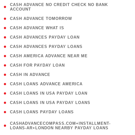
( 1
CASH ADVANCE NO CREDIT CHECK NO BANK
ACCOUNT
)
( 2 )
CASH ADVANCE TOMORROW
( 1 )
CASH ADVANCE WHAT IS
( 1 )
CASH ADVANCES PAYDAY LOAN
( 1 )
CASH ADVANCES PAYDAY LOANS
( 1 )
CASH AMERICA ADVANCE NEAR ME
( 1 )
CASH FOR PAYDAY LOAN
( 1 )
CASH IN ADVANCE
( 1 )
CASH LOANS ADVANCE AMERICA
( 1 )
CASH LOANS IN USA PAYDAY LOAN
( 1 )
CASH LOANS IN USA PAYDAY LOANS
( 1 )
CASH LOANS PAYDAY LOANS
(
CASHADVANCECOMPASS.COM+INSTALLMENT-
1
LOANS-AR+LONDON NEARBY PAYDAY LOANS
)