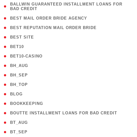
( 1
BALLWIN GUARANTEED INSTALLMENT LOANS FOR
BAD CREDIT
)
( 1 )
BEST MAIL ORDER BRIDE AGENCY
( 1 )
BEST REPUTATION MAIL ORDER BRIDE
( 1 )
BEST SITE
( 10 )
BET10
( 9 )
BET10-CASINO
( 1 )
BH_AUG
( 1 )
BH_SEP
( 1 )
BH_TOP
( 66 )
BLOG
( 12 )
BOOKKEEPING
( 1 )
BOUTTE INSTALLMENT LOANS FOR BAD CREDIT
( 1 )
BT_AUG
( 2 )
BT_SEP