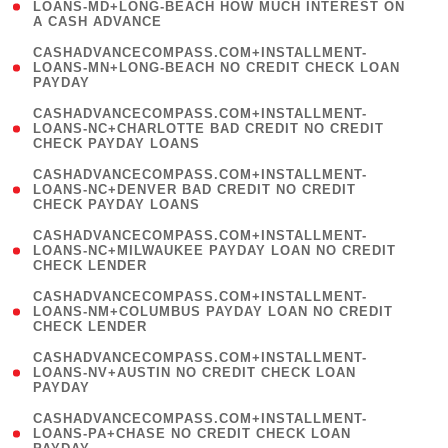
1
LOANS-MD+LONG-BEACH HOW MUCH INTEREST ON
A CASH ADVANCE
)
(
CASHADVANCECOMPASS.COM+INSTALLMENT-
1
LOANS-MN+LONG-BEACH NO CREDIT CHECK LOAN
PAYDAY
)
(
CASHADVANCECOMPASS.COM+INSTALLMENT-
1
LOANS-NC+CHARLOTTE BAD CREDIT NO CREDIT
CHECK PAYDAY LOANS
)
(
CASHADVANCECOMPASS.COM+INSTALLMENT-
1
LOANS-NC+DENVER BAD CREDIT NO CREDIT
CHECK PAYDAY LOANS
)
(
CASHADVANCECOMPASS.COM+INSTALLMENT-
1
LOANS-NC+MILWAUKEE PAYDAY LOAN NO CREDIT
CHECK LENDER
)
(
CASHADVANCECOMPASS.COM+INSTALLMENT-
1
LOANS-NM+COLUMBUS PAYDAY LOAN NO CREDIT
CHECK LENDER
)
(
CASHADVANCECOMPASS.COM+INSTALLMENT-
1
LOANS-NV+AUSTIN NO CREDIT CHECK LOAN
PAYDAY
)
(
CASHADVANCECOMPASS.COM+INSTALLMENT-
1
LOANS-PA+CHASE NO CREDIT CHECK LOAN