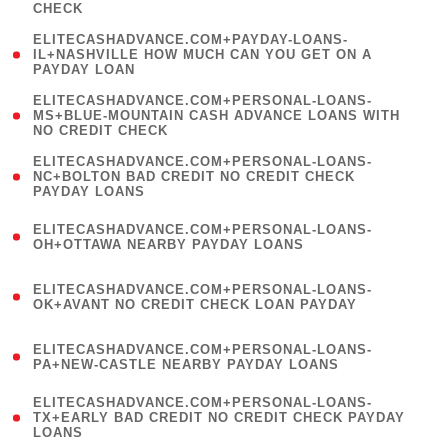
CHECK
)
(
ELITECASHADVANCE.COM+PAYDAY-LOANS-
1
IL+NASHVILLE HOW MUCH CAN YOU GET ON A
PAYDAY LOAN
)
(
ELITECASHADVANCE.COM+PERSONAL-LOANS-
1
MS+BLUE-MOUNTAIN CASH ADVANCE LOANS WITH
NO CREDIT CHECK
)
(
ELITECASHADVANCE.COM+PERSONAL-LOANS-
1
NC+BOLTON BAD CREDIT NO CREDIT CHECK
PAYDAY LOANS
)
(
ELITECASHADVANCE.COM+PERSONAL-LOANS-
1
OH+OTTAWA NEARBY PAYDAY LOANS
)
(
ELITECASHADVANCE.COM+PERSONAL-LOANS-
1
OK+AVANT NO CREDIT CHECK LOAN PAYDAY
)
(
ELITECASHADVANCE.COM+PERSONAL-LOANS-
1
PA+NEW-CASTLE NEARBY PAYDAY LOANS
)
(
ELITECASHADVANCE.COM+PERSONAL-LOANS-
1
TX+EARLY BAD CREDIT NO CREDIT CHECK PAYDAY
LOANS
)