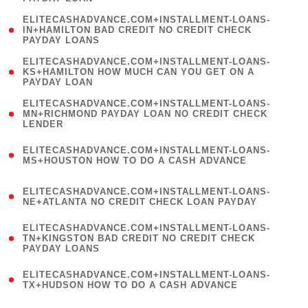
)
(
ELITECASHADVANCE.COM+INSTALLMENT-LOANS-
1
IN+HAMILTON BAD CREDIT NO CREDIT CHECK
PAYDAY LOANS
)
(
ELITECASHADVANCE.COM+INSTALLMENT-LOANS-
1
KS+HAMILTON HOW MUCH CAN YOU GET ON A
PAYDAY LOAN
)
(
ELITECASHADVANCE.COM+INSTALLMENT-LOANS-
1
MN+RICHMOND PAYDAY LOAN NO CREDIT CHECK
LENDER
)
(
ELITECASHADVANCE.COM+INSTALLMENT-LOANS-
1
MS+HOUSTON HOW TO DO A CASH ADVANCE
)
(
ELITECASHADVANCE.COM+INSTALLMENT-LOANS-
1
NE+ATLANTA NO CREDIT CHECK LOAN PAYDAY
)
(
ELITECASHADVANCE.COM+INSTALLMENT-LOANS-
1
TN+KINGSTON BAD CREDIT NO CREDIT CHECK
PAYDAY LOANS
)
(
ELITECASHADVANCE.COM+INSTALLMENT-LOANS-
1
TX+HUDSON HOW TO DO A CASH ADVANCE
)
(