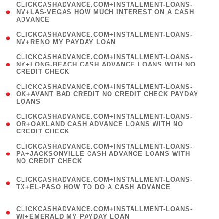
(
CLICKCASHADVANCE.COM+INSTALLMENT-LOANS-
1
NV+LAS-VEGAS HOW MUCH INTEREST ON A CASH
ADVANCE
)
( 1
CLICKCASHADVANCE.COM+INSTALLMENT-LOANS-
NV+RENO MY PAYDAY LOAN
)
(
CLICKCASHADVANCE.COM+INSTALLMENT-LOANS-
1
NY+LONG-BEACH CASH ADVANCE LOANS WITH NO
CREDIT CHECK
)
(
CLICKCASHADVANCE.COM+INSTALLMENT-LOANS-
1
OK+AVANT BAD CREDIT NO CREDIT CHECK PAYDAY
LOANS
)
(
CLICKCASHADVANCE.COM+INSTALLMENT-LOANS-
1
OR+OAKLAND CASH ADVANCE LOANS WITH NO
CREDIT CHECK
)
(
CLICKCASHADVANCE.COM+INSTALLMENT-LOANS-
1
PA+JACKSONVILLE CASH ADVANCE LOANS WITH
NO CREDIT CHECK
)
(
CLICKCASHADVANCE.COM+INSTALLMENT-LOANS-
1
TX+EL-PASO HOW TO DO A CASH ADVANCE
)
(
CLICKCASHADVANCE.COM+INSTALLMENT-LOANS-
1
WI+EMERALD MY PAYDAY LOAN