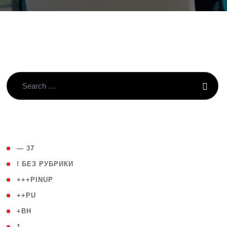
( 4 )
— 37
( 59 )
! БЕЗ РУБРИКИ
( 1 )
+++PINUP
( 1 )
++PU
( 1 )
+BH
( 28 )
1