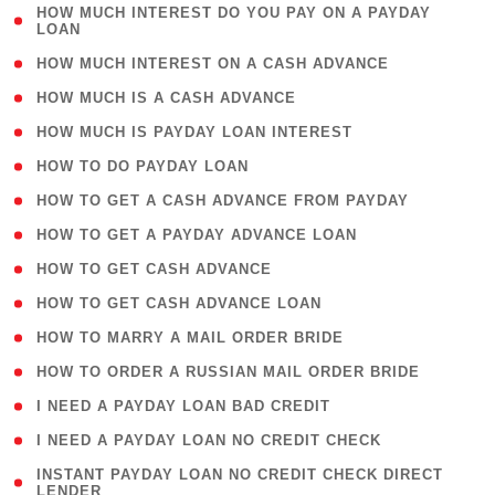
( 1
HOW MUCH INTEREST DO YOU PAY ON A PAYDAY
LOAN
)
( 2 )
HOW MUCH INTEREST ON A CASH ADVANCE
( 1 )
HOW MUCH IS A CASH ADVANCE
( 1 )
HOW MUCH IS PAYDAY LOAN INTEREST
( 1 )
HOW TO DO PAYDAY LOAN
( 1 )
HOW TO GET A CASH ADVANCE FROM PAYDAY
( 1 )
HOW TO GET A PAYDAY ADVANCE LOAN
( 1 )
HOW TO GET CASH ADVANCE
( 1 )
HOW TO GET CASH ADVANCE LOAN
( 1 )
HOW TO MARRY A MAIL ORDER BRIDE
( 1 )
HOW TO ORDER A RUSSIAN MAIL ORDER BRIDE
( 1 )
I NEED A PAYDAY LOAN BAD CREDIT
( 1 )
I NEED A PAYDAY LOAN NO CREDIT CHECK
( 1
INSTANT PAYDAY LOAN NO CREDIT CHECK DIRECT
LENDER
)