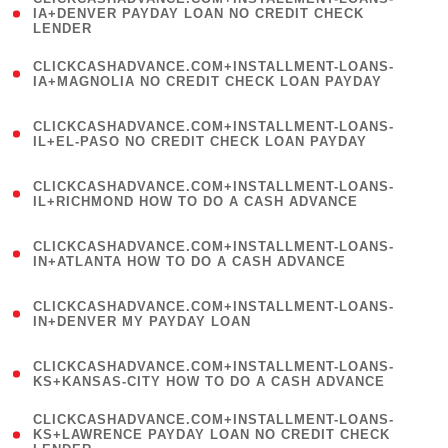
1
IA+DENVER PAYDAY LOAN NO CREDIT CHECK
LENDER
)
(
CLICKCASHADVANCE.COM+INSTALLMENT-LOANS-
1
IA+MAGNOLIA NO CREDIT CHECK LOAN PAYDAY
)
(
CLICKCASHADVANCE.COM+INSTALLMENT-LOANS-
1
IL+EL-PASO NO CREDIT CHECK LOAN PAYDAY
)
(
CLICKCASHADVANCE.COM+INSTALLMENT-LOANS-
1
IL+RICHMOND HOW TO DO A CASH ADVANCE
)
(
CLICKCASHADVANCE.COM+INSTALLMENT-LOANS-
1
IN+ATLANTA HOW TO DO A CASH ADVANCE
)
(
CLICKCASHADVANCE.COM+INSTALLMENT-LOANS-
1
IN+DENVER MY PAYDAY LOAN
)
(
CLICKCASHADVANCE.COM+INSTALLMENT-LOANS-
1
KS+KANSAS-CITY HOW TO DO A CASH ADVANCE
)
(
CLICKCASHADVANCE.COM+INSTALLMENT-LOANS-
1
KS+LAWRENCE PAYDAY LOAN NO CREDIT CHECK