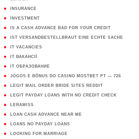
( 2 )
INSURANCE
( 1 )
INVESTMENT
( 1 )
IS A CASH ADVANCE BAD FOR YOUR CREDIT
( 1 )
IST VERSANDBESTELLBRAUT EINE ECHTE SACHE
( 1 )
IT VACANCIES
( 2 )
IT ВАКАНСІЇ
( 15 )
IT ОБРАЗОВАНИЕ
( 2 )
JOGOS E BÔNUS DO CASINO MOSTBET PT — 726
( 1 )
LEGIT MAIL ORDER BRIDE SITES REDDIT
( 1 )
LEGIT PAYDAY LOANS WITH NO CREDIT CHECK
( 1 )
LERAMISS
( 1 )
LOAN CASH ADVANCE NEAR ME
( 1 )
LOANS NO PAYDAY LOANS
( 1 )
LOOKING FOR MARRIAGE