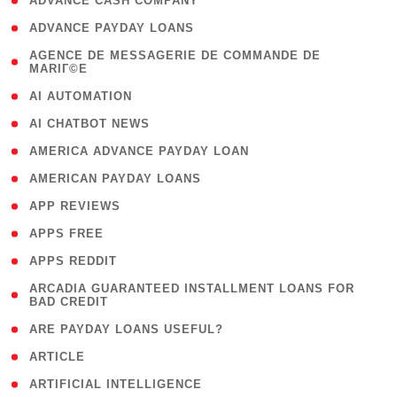
( 1 )
ADVANCE CASH COMPANY
( 1 )
ADVANCE PAYDAY LOANS
( 1
AGENCE DE MESSAGERIE DE COMMANDE DE
MARIГ©E
)
( 1 )
AI AUTOMATION
( 1 )
AI CHATBOT NEWS
( 1 )
AMERICA ADVANCE PAYDAY LOAN
( 1 )
AMERICAN PAYDAY LOANS
( 1 )
APP REVIEWS
( 1 )
APPS FREE
( 1 )
APPS REDDIT
( 1
ARCADIA GUARANTEED INSTALLMENT LOANS FOR
BAD CREDIT
)
( 1 )
ARE PAYDAY LOANS USEFUL?
( 3 )
ARTICLE
( 1 )
ARTIFICIAL INTELLIGENCE