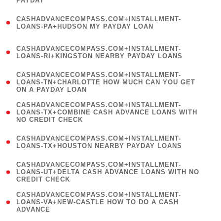
PAYDAY
)
(
CASHADVANCECOMPASS.COM+INSTALLMENT-
1
LOANS-PA+HUDSON MY PAYDAY LOAN
)
(
CASHADVANCECOMPASS.COM+INSTALLMENT-
1
LOANS-RI+KINGSTON NEARBY PAYDAY LOANS
)
(
CASHADVANCECOMPASS.COM+INSTALLMENT-
1
LOANS-TN+CHARLOTTE HOW MUCH CAN YOU GET
ON A PAYDAY LOAN
)
(
CASHADVANCECOMPASS.COM+INSTALLMENT-
1
LOANS-TX+COMBINE CASH ADVANCE LOANS WITH
NO CREDIT CHECK
)
(
CASHADVANCECOMPASS.COM+INSTALLMENT-
1
LOANS-TX+HOUSTON NEARBY PAYDAY LOANS
)
(
CASHADVANCECOMPASS.COM+INSTALLMENT-
1
LOANS-UT+DELTA CASH ADVANCE LOANS WITH NO
CREDIT CHECK
)
(
CASHADVANCECOMPASS.COM+INSTALLMENT-
1
LOANS-VA+NEW-CASTLE HOW TO DO A CASH
ADVANCE
)