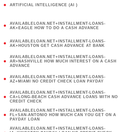
ARTIFICIAL INTELLIGENCE (AI )
( 3 )
(
AVAILABLELOAN.NET+INSTALLMENT-LOANS-
1
AK+EAGLE HOW TO DO A CASH ADVANCE
)
(
AVAILABLELOAN.NET+INSTALLMENT-LOANS-
1
AK+HOUSTON GET CASH ADVANCE AT BANK
)
(
AVAILABLELOAN.NET+INSTALLMENT-LOANS-
1
AR+NASHVILLE HOW MUCH INTEREST ON A CASH
ADVANCE
)
(
AVAILABLELOAN.NET+INSTALLMENT-LOANS-
1
AZ+MIAMI NO CREDIT CHECK LOAN PAYDAY
)
(
AVAILABLELOAN.NET+INSTALLMENT-LOANS-
1
CA+LONG-BEACH CASH ADVANCE LOANS WITH NO
CREDIT CHECK
)
(
AVAILABLELOAN.NET+INSTALLMENT-LOANS-
1
FL+SAN-ANTONIO HOW MUCH CAN YOU GET ON A
PAYDAY LOAN
)
(
AVAILABLELOAN.NET+INSTALLMENT-LOANS-