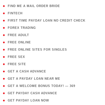
( 1 )
FIND ME A MAIL ORDER BRIDE
( 14 )
FINTECH
( 1 )
FIRST TIME PAYDAY LOAN NO CREDIT CHECK
( 18 )
FOREX TRADING
( 1 )
FREE ADULT
( 1 )
FREE ONLINE
( 1 )
FREE ONLINE SITES FOR SINGLES
( 1 )
FREE SEX
( 1 )
FREE SITE
( 1 )
GET A CASH ADVANCE
( 1 )
GET A PAYDAY LOAN NEAR ME
( 4 )
GET A WELCOME BONUS TODAY! — 369
( 1 )
GET PAYDAY CASH ADVANCE
( 1 )
GET PAYDAY LOAN NOW