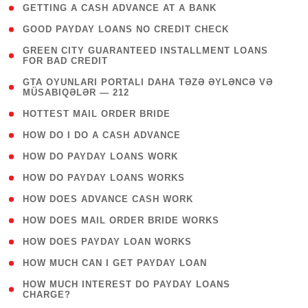
( 1 )
GETTING A CASH ADVANCE AT A BANK
( 1 )
GOOD PAYDAY LOANS NO CREDIT CHECK
( 1
GREEN CITY GUARANTEED INSTALLMENT LOANS
FOR BAD CREDIT
)
( 3
GTA OYUNLARI PORTALI DAHA TƏZƏ ƏYLƏNCƏ VƏ
MÜSABIQƏLƏR — 212
)
( 1 )
HOTTEST MAIL ORDER BRIDE
( 1 )
HOW DO I DO A CASH ADVANCE
( 1 )
HOW DO PAYDAY LOANS WORK
( 1 )
HOW DO PAYDAY LOANS WORKS
( 1 )
HOW DOES ADVANCE CASH WORK
( 1 )
HOW DOES MAIL ORDER BRIDE WORKS
( 1 )
HOW DOES PAYDAY LOAN WORKS
( 1 )
HOW MUCH CAN I GET PAYDAY LOAN
( 1
HOW MUCH INTEREST DO PAYDAY LOANS
CHARGE?
)