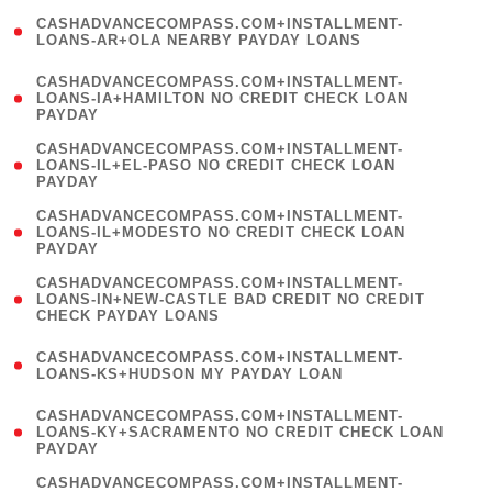
(
CASHADVANCECOMPASS.COM+INSTALLMENT-
1
LOANS-AR+OLA NEARBY PAYDAY LOANS
)
(
CASHADVANCECOMPASS.COM+INSTALLMENT-
1
LOANS-IA+HAMILTON NO CREDIT CHECK LOAN
PAYDAY
)
(
CASHADVANCECOMPASS.COM+INSTALLMENT-
1
LOANS-IL+EL-PASO NO CREDIT CHECK LOAN
PAYDAY
)
(
CASHADVANCECOMPASS.COM+INSTALLMENT-
1
LOANS-IL+MODESTO NO CREDIT CHECK LOAN
PAYDAY
)
(
CASHADVANCECOMPASS.COM+INSTALLMENT-
1
LOANS-IN+NEW-CASTLE BAD CREDIT NO CREDIT
CHECK PAYDAY LOANS
)
(
CASHADVANCECOMPASS.COM+INSTALLMENT-
1
LOANS-KS+HUDSON MY PAYDAY LOAN
)
(
CASHADVANCECOMPASS.COM+INSTALLMENT-
1
LOANS-KY+SACRAMENTO NO CREDIT CHECK LOAN
PAYDAY
)
(
CASHADVANCECOMPASS.COM+INSTALLMENT-