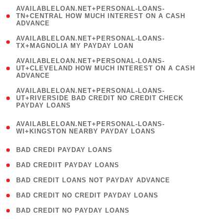
(
AVAILABLELOAN.NET+PERSONAL-LOANS-
1
TN+CENTRAL HOW MUCH INTEREST ON A CASH
ADVANCE
)
( 1
AVAILABLELOAN.NET+PERSONAL-LOANS-
TX+MAGNOLIA MY PAYDAY LOAN
)
(
AVAILABLELOAN.NET+PERSONAL-LOANS-
1
UT+CLEVELAND HOW MUCH INTEREST ON A CASH
ADVANCE
)
(
AVAILABLELOAN.NET+PERSONAL-LOANS-
1
UT+RIVERSIDE BAD CREDIT NO CREDIT CHECK
PAYDAY LOANS
)
(
AVAILABLELOAN.NET+PERSONAL-LOANS-
1
WI+KINGSTON NEARBY PAYDAY LOANS
)
( 2 )
BAD CREDI PAYDAY LOANS
( 1 )
BAD CREDIIT PAYDAY LOANS
( 1 )
BAD CREDIT LOANS NOT PAYDAY ADVANCE
( 1 )
BAD CREDIT NO CREDIT PAYDAY LOANS
( 1 )
BAD CREDIT NO PAYDAY LOANS