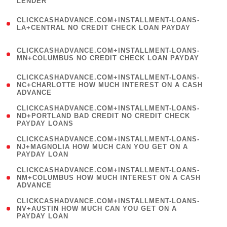
LENDER
)
(
CLICKCASHADVANCE.COM+INSTALLMENT-LOANS-
1
LA+CENTRAL NO CREDIT CHECK LOAN PAYDAY
)
(
CLICKCASHADVANCE.COM+INSTALLMENT-LOANS-
1
MN+COLUMBUS NO CREDIT CHECK LOAN PAYDAY
)
(
CLICKCASHADVANCE.COM+INSTALLMENT-LOANS-
1
NC+CHARLOTTE HOW MUCH INTEREST ON A CASH
ADVANCE
)
(
CLICKCASHADVANCE.COM+INSTALLMENT-LOANS-
1
ND+PORTLAND BAD CREDIT NO CREDIT CHECK
PAYDAY LOANS
)
(
CLICKCASHADVANCE.COM+INSTALLMENT-LOANS-
1
NJ+MAGNOLIA HOW MUCH CAN YOU GET ON A
PAYDAY LOAN
)
(
CLICKCASHADVANCE.COM+INSTALLMENT-LOANS-
1
NM+COLUMBUS HOW MUCH INTEREST ON A CASH
ADVANCE
)
(
CLICKCASHADVANCE.COM+INSTALLMENT-LOANS-
1
NV+AUSTIN HOW MUCH CAN YOU GET ON A
PAYDAY LOAN
)