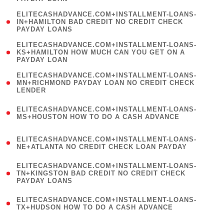
)
(
ELITECASHADVANCE.COM+INSTALLMENT-LOANS-
1
IN+HAMILTON BAD CREDIT NO CREDIT CHECK
PAYDAY LOANS
)
(
ELITECASHADVANCE.COM+INSTALLMENT-LOANS-
1
KS+HAMILTON HOW MUCH CAN YOU GET ON A
PAYDAY LOAN
)
(
ELITECASHADVANCE.COM+INSTALLMENT-LOANS-
1
MN+RICHMOND PAYDAY LOAN NO CREDIT CHECK
LENDER
)
(
ELITECASHADVANCE.COM+INSTALLMENT-LOANS-
1
MS+HOUSTON HOW TO DO A CASH ADVANCE
)
(
ELITECASHADVANCE.COM+INSTALLMENT-LOANS-
1
NE+ATLANTA NO CREDIT CHECK LOAN PAYDAY
)
(
ELITECASHADVANCE.COM+INSTALLMENT-LOANS-
1
TN+KINGSTON BAD CREDIT NO CREDIT CHECK
PAYDAY LOANS
)
(
ELITECASHADVANCE.COM+INSTALLMENT-LOANS-
1
TX+HUDSON HOW TO DO A CASH ADVANCE
)
(