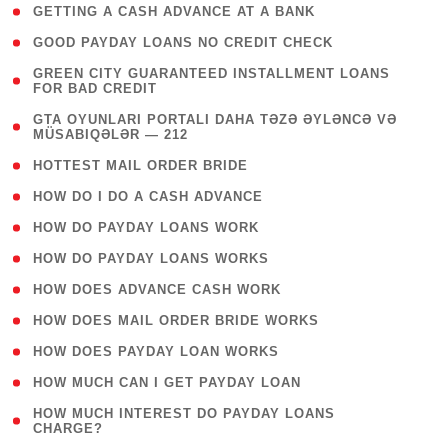
( 1 )
GETTING A CASH ADVANCE AT A BANK
( 1 )
GOOD PAYDAY LOANS NO CREDIT CHECK
( 1
GREEN CITY GUARANTEED INSTALLMENT LOANS
FOR BAD CREDIT
)
( 3
GTA OYUNLARI PORTALI DAHA TƏZƏ ƏYLƏNCƏ VƏ
MÜSABIQƏLƏR — 212
)
( 1 )
HOTTEST MAIL ORDER BRIDE
( 1 )
HOW DO I DO A CASH ADVANCE
( 1 )
HOW DO PAYDAY LOANS WORK
( 1 )
HOW DO PAYDAY LOANS WORKS
( 1 )
HOW DOES ADVANCE CASH WORK
( 1 )
HOW DOES MAIL ORDER BRIDE WORKS
( 1 )
HOW DOES PAYDAY LOAN WORKS
( 1 )
HOW MUCH CAN I GET PAYDAY LOAN
( 1
HOW MUCH INTEREST DO PAYDAY LOANS
CHARGE?
)