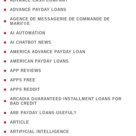
( 1 )
ADVANCE CASH COMPANY
( 1 )
ADVANCE PAYDAY LOANS
( 1
AGENCE DE MESSAGERIE DE COMMANDE DE
MARIГ©E
)
( 1 )
AI AUTOMATION
( 1 )
AI CHATBOT NEWS
( 1 )
AMERICA ADVANCE PAYDAY LOAN
( 1 )
AMERICAN PAYDAY LOANS
( 1 )
APP REVIEWS
( 1 )
APPS FREE
( 1 )
APPS REDDIT
( 1
ARCADIA GUARANTEED INSTALLMENT LOANS FOR
BAD CREDIT
)
( 1 )
ARE PAYDAY LOANS USEFUL?
( 3 )
ARTICLE
( 1 )
ARTIFICIAL INTELLIGENCE