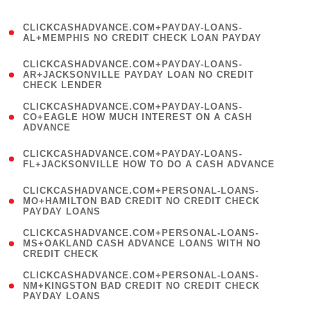
)
(
CLICKCASHADVANCE.COM+PAYDAY-LOANS-
1
AL+MEMPHIS NO CREDIT CHECK LOAN PAYDAY
)
(
CLICKCASHADVANCE.COM+PAYDAY-LOANS-
1
AR+JACKSONVILLE PAYDAY LOAN NO CREDIT
CHECK LENDER
)
(
CLICKCASHADVANCE.COM+PAYDAY-LOANS-
1
CO+EAGLE HOW MUCH INTEREST ON A CASH
ADVANCE
)
(
CLICKCASHADVANCE.COM+PAYDAY-LOANS-
1
FL+JACKSONVILLE HOW TO DO A CASH ADVANCE
)
(
CLICKCASHADVANCE.COM+PERSONAL-LOANS-
1
MO+HAMILTON BAD CREDIT NO CREDIT CHECK
PAYDAY LOANS
)
(
CLICKCASHADVANCE.COM+PERSONAL-LOANS-
1
MS+OAKLAND CASH ADVANCE LOANS WITH NO
CREDIT CHECK
)
(
CLICKCASHADVANCE.COM+PERSONAL-LOANS-
1
NM+KINGSTON BAD CREDIT NO CREDIT CHECK
PAYDAY LOANS
)