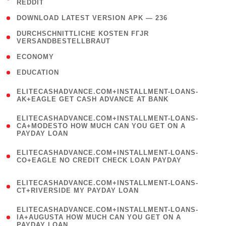
REDDIT
)
( 4 )
DOWNLOAD LATEST VERSION APK — 236
( 1
DURCHSCHNITTLICHE KOSTEN FГЈR
VERSANDBESTELLBRAUT
)
( 2 )
ECONOMY
( 1 )
EDUCATION
(
ELITECASHADVANCE.COM+INSTALLMENT-LOANS-
1
AK+EAGLE GET CASH ADVANCE AT BANK
)
(
ELITECASHADVANCE.COM+INSTALLMENT-LOANS-
1
CA+MODESTO HOW MUCH CAN YOU GET ON A
PAYDAY LOAN
)
(
ELITECASHADVANCE.COM+INSTALLMENT-LOANS-
1
CO+EAGLE NO CREDIT CHECK LOAN PAYDAY
)
(
ELITECASHADVANCE.COM+INSTALLMENT-LOANS-
1
CT+RIVERSIDE MY PAYDAY LOAN
)
(
ELITECASHADVANCE.COM+INSTALLMENT-LOANS-
1
IA+AUGUSTA HOW MUCH CAN YOU GET ON A
PAYDAY LOAN