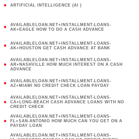
ARTIFICIAL INTELLIGENCE (AI )
( 3 )
(
AVAILABLELOAN.NET+INSTALLMENT-LOANS-
1
AK+EAGLE HOW TO DO A CASH ADVANCE
)
(
AVAILABLELOAN.NET+INSTALLMENT-LOANS-
1
AK+HOUSTON GET CASH ADVANCE AT BANK
)
(
AVAILABLELOAN.NET+INSTALLMENT-LOANS-
1
AR+NASHVILLE HOW MUCH INTEREST ON A CASH
ADVANCE
)
(
AVAILABLELOAN.NET+INSTALLMENT-LOANS-
1
AZ+MIAMI NO CREDIT CHECK LOAN PAYDAY
)
(
AVAILABLELOAN.NET+INSTALLMENT-LOANS-
1
CA+LONG-BEACH CASH ADVANCE LOANS WITH NO
CREDIT CHECK
)
(
AVAILABLELOAN.NET+INSTALLMENT-LOANS-
1
FL+SAN-ANTONIO HOW MUCH CAN YOU GET ON A
PAYDAY LOAN
)
(
AVAILABLELOAN.NET+INSTALLMENT-LOANS-