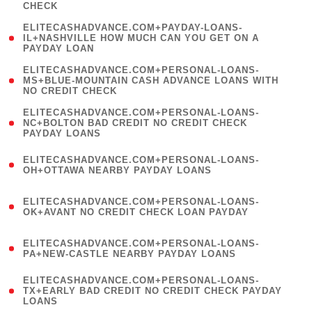
CHECK
)
(
ELITECASHADVANCE.COM+PAYDAY-LOANS-
1
IL+NASHVILLE HOW MUCH CAN YOU GET ON A
PAYDAY LOAN
)
(
ELITECASHADVANCE.COM+PERSONAL-LOANS-
1
MS+BLUE-MOUNTAIN CASH ADVANCE LOANS WITH
NO CREDIT CHECK
)
(
ELITECASHADVANCE.COM+PERSONAL-LOANS-
1
NC+BOLTON BAD CREDIT NO CREDIT CHECK
PAYDAY LOANS
)
(
ELITECASHADVANCE.COM+PERSONAL-LOANS-
1
OH+OTTAWA NEARBY PAYDAY LOANS
)
(
ELITECASHADVANCE.COM+PERSONAL-LOANS-
1
OK+AVANT NO CREDIT CHECK LOAN PAYDAY
)
(
ELITECASHADVANCE.COM+PERSONAL-LOANS-
1
PA+NEW-CASTLE NEARBY PAYDAY LOANS
)
(
ELITECASHADVANCE.COM+PERSONAL-LOANS-
1
TX+EARLY BAD CREDIT NO CREDIT CHECK PAYDAY
LOANS
)