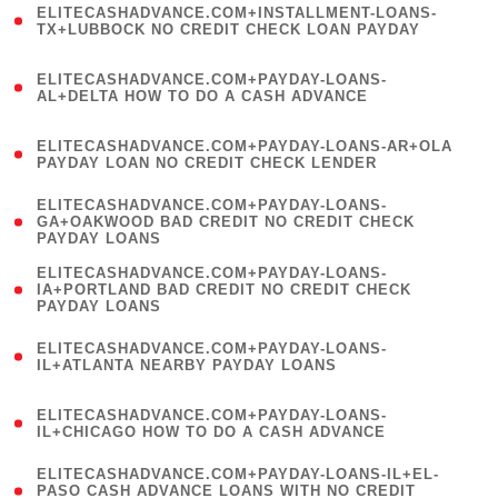
ELITECASHADVANCE.COM+INSTALLMENT-LOANS-
1
TX+LUBBOCK NO CREDIT CHECK LOAN PAYDAY
)
(
ELITECASHADVANCE.COM+PAYDAY-LOANS-
1
AL+DELTA HOW TO DO A CASH ADVANCE
)
(
ELITECASHADVANCE.COM+PAYDAY-LOANS-AR+OLA
1
PAYDAY LOAN NO CREDIT CHECK LENDER
)
(
ELITECASHADVANCE.COM+PAYDAY-LOANS-
1
GA+OAKWOOD BAD CREDIT NO CREDIT CHECK
PAYDAY LOANS
)
(
ELITECASHADVANCE.COM+PAYDAY-LOANS-
1
IA+PORTLAND BAD CREDIT NO CREDIT CHECK
PAYDAY LOANS
)
(
ELITECASHADVANCE.COM+PAYDAY-LOANS-
1
IL+ATLANTA NEARBY PAYDAY LOANS
)
(
ELITECASHADVANCE.COM+PAYDAY-LOANS-
1
IL+CHICAGO HOW TO DO A CASH ADVANCE
)
(
ELITECASHADVANCE.COM+PAYDAY-LOANS-IL+EL-
1
PASO CASH ADVANCE LOANS WITH NO CREDIT