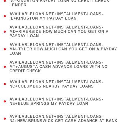
1
IA+KINGSTON PAYDAY LOAN NO CREDIT CHECK
LENDER
)
( 1
AVAILABLELOAN.NET+INSTALLMENT-LOANS-
IL+KINGSTON MY PAYDAY LOAN
)
(
AVAILABLELOAN.NET+INSTALLMENT-LOANS-
1
MD+RIVERSIDE HOW MUCH CAN YOU GET ON A
PAYDAY LOAN
)
(
AVAILABLELOAN.NET+INSTALLMENT-LOANS-
1
MN+TYLER HOW MUCH CAN YOU GET ON A PAYDAY
LOAN
)
(
AVAILABLELOAN.NET+INSTALLMENT-LOANS-
1
MT+AUGUSTA CASH ADVANCE LOANS WITH NO
CREDIT CHECK
)
(
AVAILABLELOAN.NET+INSTALLMENT-LOANS-
1
NC+COLUMBUS NEARBY PAYDAY LOANS
)
(
AVAILABLELOAN.NET+INSTALLMENT-LOANS-
1
NE+BLUE-SPRINGS MY PAYDAY LOAN
)
(
AVAILABLELOAN.NET+INSTALLMENT-LOANS-
1
NJ+NEW-BRUNSWICK GET CASH ADVANCE AT BANK
)