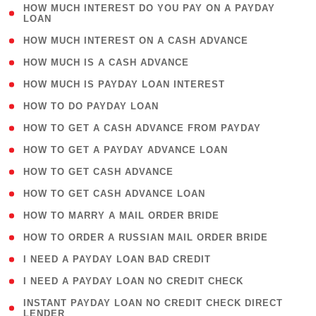
( 1
HOW MUCH INTEREST DO YOU PAY ON A PAYDAY
LOAN
)
( 2 )
HOW MUCH INTEREST ON A CASH ADVANCE
( 1 )
HOW MUCH IS A CASH ADVANCE
( 1 )
HOW MUCH IS PAYDAY LOAN INTEREST
( 1 )
HOW TO DO PAYDAY LOAN
( 1 )
HOW TO GET A CASH ADVANCE FROM PAYDAY
( 1 )
HOW TO GET A PAYDAY ADVANCE LOAN
( 1 )
HOW TO GET CASH ADVANCE
( 1 )
HOW TO GET CASH ADVANCE LOAN
( 1 )
HOW TO MARRY A MAIL ORDER BRIDE
( 1 )
HOW TO ORDER A RUSSIAN MAIL ORDER BRIDE
( 1 )
I NEED A PAYDAY LOAN BAD CREDIT
( 1 )
I NEED A PAYDAY LOAN NO CREDIT CHECK
( 1
INSTANT PAYDAY LOAN NO CREDIT CHECK DIRECT
LENDER
)