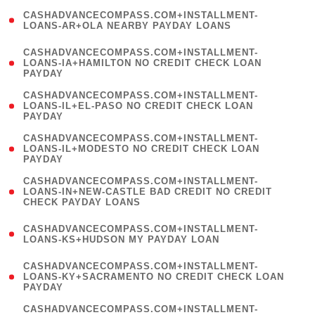
(
CASHADVANCECOMPASS.COM+INSTALLMENT-
1
LOANS-AR+OLA NEARBY PAYDAY LOANS
)
(
CASHADVANCECOMPASS.COM+INSTALLMENT-
1
LOANS-IA+HAMILTON NO CREDIT CHECK LOAN
PAYDAY
)
(
CASHADVANCECOMPASS.COM+INSTALLMENT-
1
LOANS-IL+EL-PASO NO CREDIT CHECK LOAN
PAYDAY
)
(
CASHADVANCECOMPASS.COM+INSTALLMENT-
1
LOANS-IL+MODESTO NO CREDIT CHECK LOAN
PAYDAY
)
(
CASHADVANCECOMPASS.COM+INSTALLMENT-
1
LOANS-IN+NEW-CASTLE BAD CREDIT NO CREDIT
CHECK PAYDAY LOANS
)
(
CASHADVANCECOMPASS.COM+INSTALLMENT-
1
LOANS-KS+HUDSON MY PAYDAY LOAN
)
(
CASHADVANCECOMPASS.COM+INSTALLMENT-
1
LOANS-KY+SACRAMENTO NO CREDIT CHECK LOAN
PAYDAY
)
(
CASHADVANCECOMPASS.COM+INSTALLMENT-