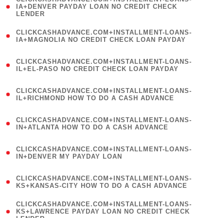
1
IA+DENVER PAYDAY LOAN NO CREDIT CHECK
LENDER
)
(
CLICKCASHADVANCE.COM+INSTALLMENT-LOANS-
1
IA+MAGNOLIA NO CREDIT CHECK LOAN PAYDAY
)
(
CLICKCASHADVANCE.COM+INSTALLMENT-LOANS-
1
IL+EL-PASO NO CREDIT CHECK LOAN PAYDAY
)
(
CLICKCASHADVANCE.COM+INSTALLMENT-LOANS-
1
IL+RICHMOND HOW TO DO A CASH ADVANCE
)
(
CLICKCASHADVANCE.COM+INSTALLMENT-LOANS-
1
IN+ATLANTA HOW TO DO A CASH ADVANCE
)
(
CLICKCASHADVANCE.COM+INSTALLMENT-LOANS-
1
IN+DENVER MY PAYDAY LOAN
)
(
CLICKCASHADVANCE.COM+INSTALLMENT-LOANS-
1
KS+KANSAS-CITY HOW TO DO A CASH ADVANCE
)
(
CLICKCASHADVANCE.COM+INSTALLMENT-LOANS-
1
KS+LAWRENCE PAYDAY LOAN NO CREDIT CHECK