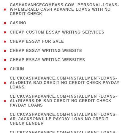
(
CASHADVANCECOMPASS.COM+PERSONAL-LOANS-
1
WI+EMERALD CASH ADVANCE LOANS WITH NO
CREDIT CHECK
)
( 10 )
CASINO
( 1 )
CHEAP CUSTOM ESSAY WRITING SERVICES
( 1 )
CHEAP ESSAY FOR SALE
( 1 )
CHEAP ESSAY WRITING WEBSITE
( 1 )
CHEAP ESSAY WRITING WEBSITES
( 1 )
CHJUN
(
CLICKCASHADVANCE.COM+INSTALLMENT-LOANS-
1
AL+DELTA BAD CREDIT NO CREDIT CHECK PAYDAY
LOANS
)
(
CLICKCASHADVANCE.COM+INSTALLMENT-LOANS-
1
AL+RIVERSIDE BAD CREDIT NO CREDIT CHECK
PAYDAY LOANS
)
(
CLICKCASHADVANCE.COM+INSTALLMENT-LOANS-
1
AR+JACKSONVILLE PAYDAY LOAN NO CREDIT
CHECK LENDER
)
(
CLICKCASHADVANCE.COM+INSTALLMENT-LOANS-