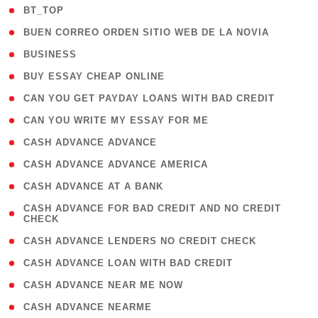
( 2 )
BT_TOP
( 1 )
BUEN CORREO ORDEN SITIO WEB DE LA NOVIA
( 1 )
BUSINESS
( 1 )
BUY ESSAY CHEAP ONLINE
( 1 )
CAN YOU GET PAYDAY LOANS WITH BAD CREDIT
( 1 )
CAN YOU WRITE MY ESSAY FOR ME
( 1 )
CASH ADVANCE ADVANCE
( 1 )
CASH ADVANCE ADVANCE AMERICA
( 1 )
CASH ADVANCE AT A BANK
( 1
CASH ADVANCE FOR BAD CREDIT AND NO CREDIT
CHECK
)
( 1 )
CASH ADVANCE LENDERS NO CREDIT CHECK
( 1 )
CASH ADVANCE LOAN WITH BAD CREDIT
( 1 )
CASH ADVANCE NEAR ME NOW
( 1 )
CASH ADVANCE NEARME