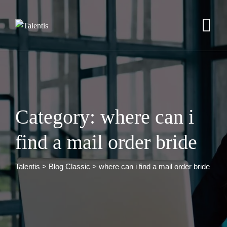
Skip
to
content
Category: where can i
find a mail order bride
Talentis
>
Blog Classic
>
where can i find a mail order bride