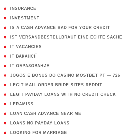
( 2 )
INSURANCE
( 1 )
INVESTMENT
( 1 )
IS A CASH ADVANCE BAD FOR YOUR CREDIT
( 1 )
IST VERSANDBESTELLBRAUT EINE ECHTE SACHE
( 1 )
IT VACANCIES
( 2 )
IT ВАКАНСІЇ
( 15 )
IT ОБРАЗОВАНИЕ
( 2 )
JOGOS E BÔNUS DO CASINO MOSTBET PT — 726
( 1 )
LEGIT MAIL ORDER BRIDE SITES REDDIT
( 1 )
LEGIT PAYDAY LOANS WITH NO CREDIT CHECK
( 1 )
LERAMISS
( 1 )
LOAN CASH ADVANCE NEAR ME
( 1 )
LOANS NO PAYDAY LOANS
( 1 )
LOOKING FOR MARRIAGE