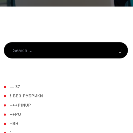
( 4 )
— 37
( 59 )
! БЕЗ РУБРИКИ
( 1 )
+++PINUP
( 1 )
++PU
( 1 )
+BH
( 28 )
1