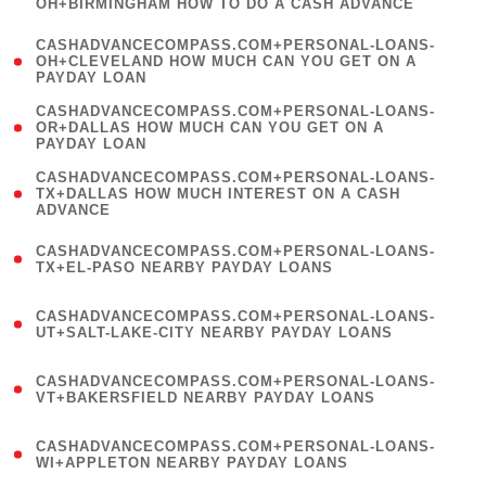
OH+BIRMINGHAM HOW TO DO A CASH ADVANCE
)
(
CASHADVANCECOMPASS.COM+PERSONAL-LOANS-
1
OH+CLEVELAND HOW MUCH CAN YOU GET ON A
PAYDAY LOAN
)
(
CASHADVANCECOMPASS.COM+PERSONAL-LOANS-
1
OR+DALLAS HOW MUCH CAN YOU GET ON A
PAYDAY LOAN
)
(
CASHADVANCECOMPASS.COM+PERSONAL-LOANS-
1
TX+DALLAS HOW MUCH INTEREST ON A CASH
ADVANCE
)
(
CASHADVANCECOMPASS.COM+PERSONAL-LOANS-
1
TX+EL-PASO NEARBY PAYDAY LOANS
)
(
CASHADVANCECOMPASS.COM+PERSONAL-LOANS-
1
UT+SALT-LAKE-CITY NEARBY PAYDAY LOANS
)
(
CASHADVANCECOMPASS.COM+PERSONAL-LOANS-
1
VT+BAKERSFIELD NEARBY PAYDAY LOANS
)
(
CASHADVANCECOMPASS.COM+PERSONAL-LOANS-
1
WI+APPLETON NEARBY PAYDAY LOANS
)