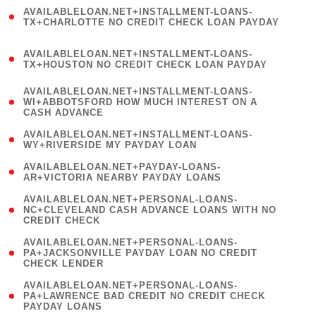
(
AVAILABLELOAN.NET+INSTALLMENT-LOANS-
1
TX+CHARLOTTE NO CREDIT CHECK LOAN PAYDAY
)
(
AVAILABLELOAN.NET+INSTALLMENT-LOANS-
1
TX+HOUSTON NO CREDIT CHECK LOAN PAYDAY
)
(
AVAILABLELOAN.NET+INSTALLMENT-LOANS-
1
WI+ABBOTSFORD HOW MUCH INTEREST ON A
CASH ADVANCE
)
( 1
AVAILABLELOAN.NET+INSTALLMENT-LOANS-
WY+RIVERSIDE MY PAYDAY LOAN
)
( 1
AVAILABLELOAN.NET+PAYDAY-LOANS-
AR+VICTORIA NEARBY PAYDAY LOANS
)
(
AVAILABLELOAN.NET+PERSONAL-LOANS-
1
NC+CLEVELAND CASH ADVANCE LOANS WITH NO
CREDIT CHECK
)
(
AVAILABLELOAN.NET+PERSONAL-LOANS-
1
PA+JACKSONVILLE PAYDAY LOAN NO CREDIT
CHECK LENDER
)
(
AVAILABLELOAN.NET+PERSONAL-LOANS-
1
PA+LAWRENCE BAD CREDIT NO CREDIT CHECK
PAYDAY LOANS
)