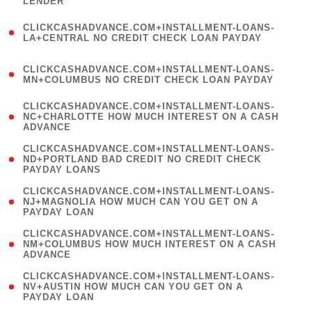
LENDER
)
(
CLICKCASHADVANCE.COM+INSTALLMENT-LOANS-
1
LA+CENTRAL NO CREDIT CHECK LOAN PAYDAY
)
(
CLICKCASHADVANCE.COM+INSTALLMENT-LOANS-
1
MN+COLUMBUS NO CREDIT CHECK LOAN PAYDAY
)
(
CLICKCASHADVANCE.COM+INSTALLMENT-LOANS-
1
NC+CHARLOTTE HOW MUCH INTEREST ON A CASH
ADVANCE
)
(
CLICKCASHADVANCE.COM+INSTALLMENT-LOANS-
1
ND+PORTLAND BAD CREDIT NO CREDIT CHECK
PAYDAY LOANS
)
(
CLICKCASHADVANCE.COM+INSTALLMENT-LOANS-
1
NJ+MAGNOLIA HOW MUCH CAN YOU GET ON A
PAYDAY LOAN
)
(
CLICKCASHADVANCE.COM+INSTALLMENT-LOANS-
1
NM+COLUMBUS HOW MUCH INTEREST ON A CASH
ADVANCE
)
(
CLICKCASHADVANCE.COM+INSTALLMENT-LOANS-
1
NV+AUSTIN HOW MUCH CAN YOU GET ON A
PAYDAY LOAN
)