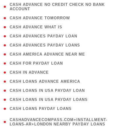
( 1
CASH ADVANCE NO CREDIT CHECK NO BANK
ACCOUNT
)
( 2 )
CASH ADVANCE TOMORROW
( 1 )
CASH ADVANCE WHAT IS
( 1 )
CASH ADVANCES PAYDAY LOAN
( 1 )
CASH ADVANCES PAYDAY LOANS
( 1 )
CASH AMERICA ADVANCE NEAR ME
( 1 )
CASH FOR PAYDAY LOAN
( 1 )
CASH IN ADVANCE
( 1 )
CASH LOANS ADVANCE AMERICA
( 1 )
CASH LOANS IN USA PAYDAY LOAN
( 1 )
CASH LOANS IN USA PAYDAY LOANS
( 1 )
CASH LOANS PAYDAY LOANS
(
CASHADVANCECOMPASS.COM+INSTALLMENT-
1
LOANS-AR+LONDON NEARBY PAYDAY LOANS
)