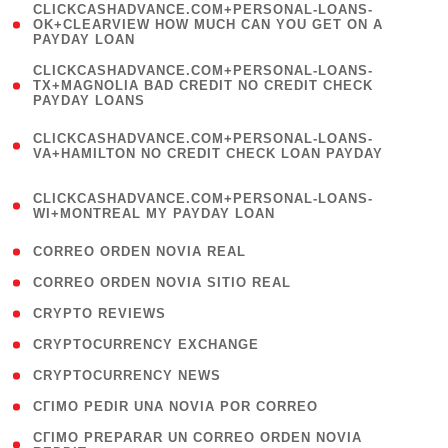
(
CLICKCASHADVANCE.COM+PERSONAL-LOANS-
1
OK+CLEARVIEW HOW MUCH CAN YOU GET ON A
PAYDAY LOAN
)
(
CLICKCASHADVANCE.COM+PERSONAL-LOANS-
1
TX+MAGNOLIA BAD CREDIT NO CREDIT CHECK
PAYDAY LOANS
)
(
CLICKCASHADVANCE.COM+PERSONAL-LOANS-
1
VA+HAMILTON NO CREDIT CHECK LOAN PAYDAY
)
(
CLICKCASHADVANCE.COM+PERSONAL-LOANS-
1
WI+MONTREAL MY PAYDAY LOAN
)
( 1 )
CORREO ORDEN NOVIA REAL
( 1 )
CORREO ORDEN NOVIA SITIO REAL
( 1 )
CRYPTO REVIEWS
( 3 )
CRYPTOCURRENCY EXCHANGE
( 2 )
CRYPTOCURRENCY NEWS
( 1 )
CГІMO PEDIR UNA NOVIA POR CORREO
( 1
CГІMO PREPARAR UN CORREO ORDEN NOVIA