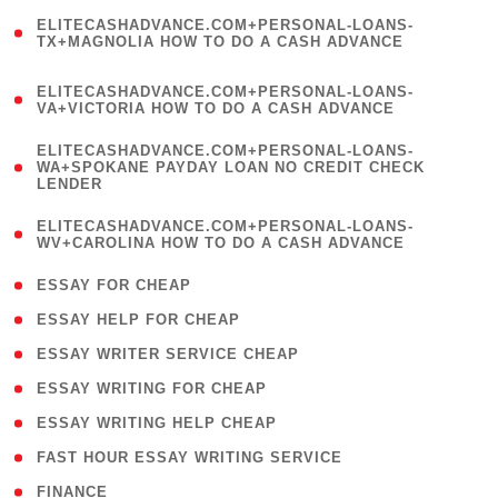
(
ELITECASHADVANCE.COM+PERSONAL-LOANS-
1
TX+MAGNOLIA HOW TO DO A CASH ADVANCE
)
(
ELITECASHADVANCE.COM+PERSONAL-LOANS-
1
VA+VICTORIA HOW TO DO A CASH ADVANCE
)
(
ELITECASHADVANCE.COM+PERSONAL-LOANS-
1
WA+SPOKANE PAYDAY LOAN NO CREDIT CHECK
LENDER
)
(
ELITECASHADVANCE.COM+PERSONAL-LOANS-
1
WV+CAROLINA HOW TO DO A CASH ADVANCE
)
( 1 )
ESSAY FOR CHEAP
( 1 )
ESSAY HELP FOR CHEAP
( 1 )
ESSAY WRITER SERVICE CHEAP
( 1 )
ESSAY WRITING FOR CHEAP
( 1 )
ESSAY WRITING HELP CHEAP
( 1 )
FAST HOUR ESSAY WRITING SERVICE
( 1 )
FINANCE