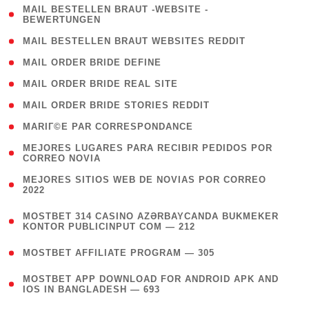
( 1
MAIL BESTELLEN BRAUT -WEBSITE -
BEWERTUNGEN
)
( 1 )
MAIL BESTELLEN BRAUT WEBSITES REDDIT
( 1 )
MAIL ORDER BRIDE DEFINE
( 1 )
MAIL ORDER BRIDE REAL SITE
( 1 )
MAIL ORDER BRIDE STORIES REDDIT
( 1 )
MARIГ©E PAR CORRESPONDANCE
( 1
MEJORES LUGARES PARA RECIBIR PEDIDOS POR
CORREO NOVIA
)
( 1
MEJORES SITIOS WEB DE NOVIAS POR CORREO
2022
)
(
MOSTBET 314 CASINO AZƏRBAYCANDA BUKMEKER
4
KONTOR PUBLICINPUT COM — 212
)
( 4 )
MOSTBET AFFILIATE PROGRAM — 305
(
MOSTBET APP DOWNLOAD FOR ANDROID APK AND
4
IOS IN BANGLADESH — 693
)