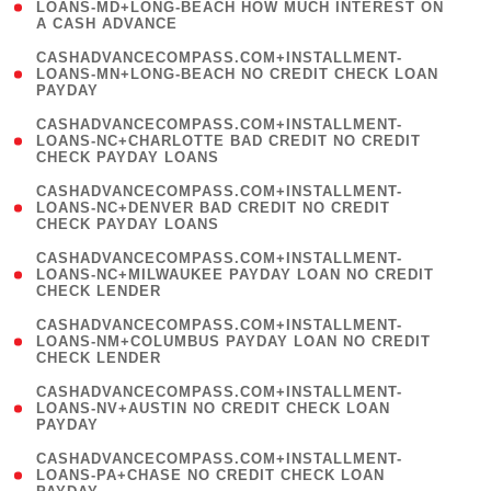
1
LOANS-MD+LONG-BEACH HOW MUCH INTEREST ON
A CASH ADVANCE
)
(
CASHADVANCECOMPASS.COM+INSTALLMENT-
1
LOANS-MN+LONG-BEACH NO CREDIT CHECK LOAN
PAYDAY
)
(
CASHADVANCECOMPASS.COM+INSTALLMENT-
1
LOANS-NC+CHARLOTTE BAD CREDIT NO CREDIT
CHECK PAYDAY LOANS
)
(
CASHADVANCECOMPASS.COM+INSTALLMENT-
1
LOANS-NC+DENVER BAD CREDIT NO CREDIT
CHECK PAYDAY LOANS
)
(
CASHADVANCECOMPASS.COM+INSTALLMENT-
1
LOANS-NC+MILWAUKEE PAYDAY LOAN NO CREDIT
CHECK LENDER
)
(
CASHADVANCECOMPASS.COM+INSTALLMENT-
1
LOANS-NM+COLUMBUS PAYDAY LOAN NO CREDIT
CHECK LENDER
)
(
CASHADVANCECOMPASS.COM+INSTALLMENT-
1
LOANS-NV+AUSTIN NO CREDIT CHECK LOAN
PAYDAY
)
(
CASHADVANCECOMPASS.COM+INSTALLMENT-
1
LOANS-PA+CHASE NO CREDIT CHECK LOAN