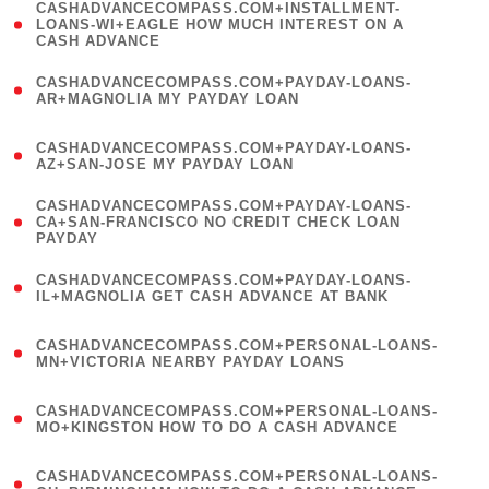
(
CASHADVANCECOMPASS.COM+INSTALLMENT-
1
LOANS-WI+EAGLE HOW MUCH INTEREST ON A
CASH ADVANCE
)
(
CASHADVANCECOMPASS.COM+PAYDAY-LOANS-
1
AR+MAGNOLIA MY PAYDAY LOAN
)
(
CASHADVANCECOMPASS.COM+PAYDAY-LOANS-
1
AZ+SAN-JOSE MY PAYDAY LOAN
)
(
CASHADVANCECOMPASS.COM+PAYDAY-LOANS-
1
CA+SAN-FRANCISCO NO CREDIT CHECK LOAN
PAYDAY
)
(
CASHADVANCECOMPASS.COM+PAYDAY-LOANS-
1
IL+MAGNOLIA GET CASH ADVANCE AT BANK
)
(
CASHADVANCECOMPASS.COM+PERSONAL-LOANS-
1
MN+VICTORIA NEARBY PAYDAY LOANS
)
(
CASHADVANCECOMPASS.COM+PERSONAL-LOANS-
1
MO+KINGSTON HOW TO DO A CASH ADVANCE
)
(
CASHADVANCECOMPASS.COM+PERSONAL-LOANS-
1