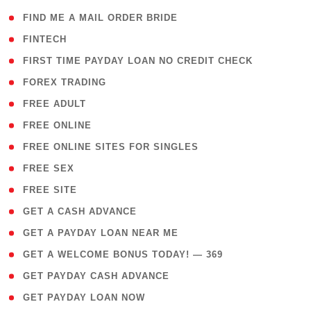
( 1 )
FIND ME A MAIL ORDER BRIDE
( 14 )
FINTECH
( 1 )
FIRST TIME PAYDAY LOAN NO CREDIT CHECK
( 18 )
FOREX TRADING
( 1 )
FREE ADULT
( 1 )
FREE ONLINE
( 1 )
FREE ONLINE SITES FOR SINGLES
( 1 )
FREE SEX
( 1 )
FREE SITE
( 1 )
GET A CASH ADVANCE
( 1 )
GET A PAYDAY LOAN NEAR ME
( 4 )
GET A WELCOME BONUS TODAY! — 369
( 1 )
GET PAYDAY CASH ADVANCE
( 1 )
GET PAYDAY LOAN NOW