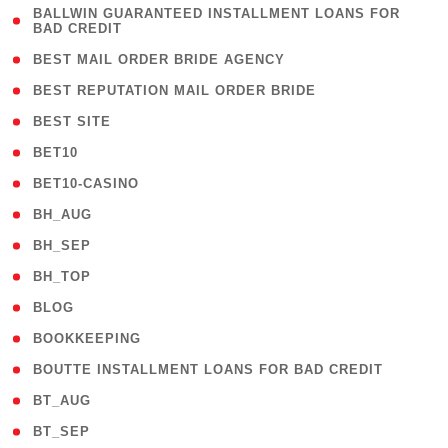
( 1
BALLWIN GUARANTEED INSTALLMENT LOANS FOR
BAD CREDIT
)
( 1 )
BEST MAIL ORDER BRIDE AGENCY
( 1 )
BEST REPUTATION MAIL ORDER BRIDE
( 1 )
BEST SITE
( 10 )
BET10
( 9 )
BET10-CASINO
( 1 )
BH_AUG
( 1 )
BH_SEP
( 1 )
BH_TOP
( 66 )
BLOG
( 12 )
BOOKKEEPING
( 1 )
BOUTTE INSTALLMENT LOANS FOR BAD CREDIT
( 1 )
BT_AUG
( 2 )
BT_SEP