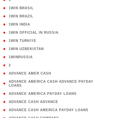
( 2 )
1WIN BRASIL
( 1 )
1WIN BRAZIL
( 1 )
1WIN INDIA
( 3 )
1WIN OFFICIAL IN RUSSIA
( 2 )
1WIN TURKIYE
( 1 )
1WIN UZBEKISTAN
( 3 )
1WINRUSSIA
( 3 )
2
( 1 )
ADVANCE AMER CASH
( 1
ADVANCE AMERICA CASH ADVANCE PAYDAY
LOANS
)
( 1 )
ADVANCE AMERICA PAYDAY LOANS
( 1 )
ADVANCE CASH ADVANCE
( 1 )
ADVANCE CASH AMERICA PAYDAY LOANS