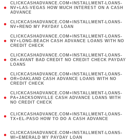
(
CLICKCASHADVANCE.COM+INSTALLMENT-LOANS-
1
NV+LAS-VEGAS HOW MUCH INTEREST ON A CASH
ADVANCE
)
( 1
CLICKCASHADVANCE.COM+INSTALLMENT-LOANS-
NV+RENO MY PAYDAY LOAN
)
(
CLICKCASHADVANCE.COM+INSTALLMENT-LOANS-
1
NY+LONG-BEACH CASH ADVANCE LOANS WITH NO
CREDIT CHECK
)
(
CLICKCASHADVANCE.COM+INSTALLMENT-LOANS-
1
OK+AVANT BAD CREDIT NO CREDIT CHECK PAYDAY
LOANS
)
(
CLICKCASHADVANCE.COM+INSTALLMENT-LOANS-
1
OR+OAKLAND CASH ADVANCE LOANS WITH NO
CREDIT CHECK
)
(
CLICKCASHADVANCE.COM+INSTALLMENT-LOANS-
1
PA+JACKSONVILLE CASH ADVANCE LOANS WITH
NO CREDIT CHECK
)
(
CLICKCASHADVANCE.COM+INSTALLMENT-LOANS-
1
TX+EL-PASO HOW TO DO A CASH ADVANCE
)
(
CLICKCASHADVANCE.COM+INSTALLMENT-LOANS-
1
WI+EMERALD MY PAYDAY LOAN