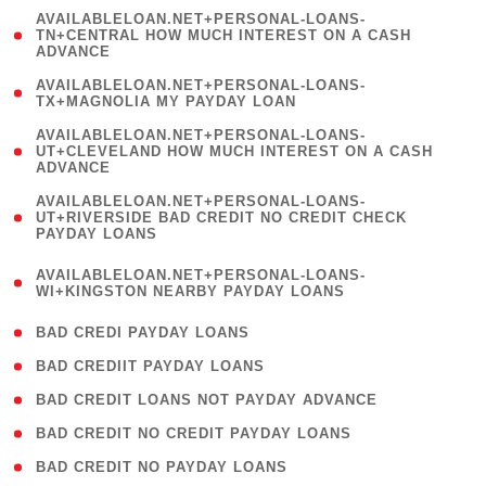
(
AVAILABLELOAN.NET+PERSONAL-LOANS-
1
TN+CENTRAL HOW MUCH INTEREST ON A CASH
ADVANCE
)
( 1
AVAILABLELOAN.NET+PERSONAL-LOANS-
TX+MAGNOLIA MY PAYDAY LOAN
)
(
AVAILABLELOAN.NET+PERSONAL-LOANS-
1
UT+CLEVELAND HOW MUCH INTEREST ON A CASH
ADVANCE
)
(
AVAILABLELOAN.NET+PERSONAL-LOANS-
1
UT+RIVERSIDE BAD CREDIT NO CREDIT CHECK
PAYDAY LOANS
)
(
AVAILABLELOAN.NET+PERSONAL-LOANS-
1
WI+KINGSTON NEARBY PAYDAY LOANS
)
( 2 )
BAD CREDI PAYDAY LOANS
( 1 )
BAD CREDIIT PAYDAY LOANS
( 1 )
BAD CREDIT LOANS NOT PAYDAY ADVANCE
( 1 )
BAD CREDIT NO CREDIT PAYDAY LOANS
( 1 )
BAD CREDIT NO PAYDAY LOANS