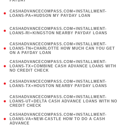
PAYDAY
)
(
CASHADVANCECOMPASS.COM+INSTALLMENT-
1
LOANS-PA+HUDSON MY PAYDAY LOAN
)
(
CASHADVANCECOMPASS.COM+INSTALLMENT-
1
LOANS-RI+KINGSTON NEARBY PAYDAY LOANS
)
(
CASHADVANCECOMPASS.COM+INSTALLMENT-
1
LOANS-TN+CHARLOTTE HOW MUCH CAN YOU GET
ON A PAYDAY LOAN
)
(
CASHADVANCECOMPASS.COM+INSTALLMENT-
1
LOANS-TX+COMBINE CASH ADVANCE LOANS WITH
NO CREDIT CHECK
)
(
CASHADVANCECOMPASS.COM+INSTALLMENT-
1
LOANS-TX+HOUSTON NEARBY PAYDAY LOANS
)
(
CASHADVANCECOMPASS.COM+INSTALLMENT-
1
LOANS-UT+DELTA CASH ADVANCE LOANS WITH NO
CREDIT CHECK
)
(
CASHADVANCECOMPASS.COM+INSTALLMENT-
1
LOANS-VA+NEW-CASTLE HOW TO DO A CASH
ADVANCE
)