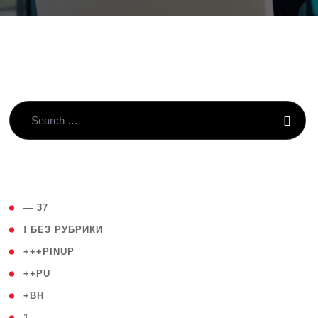
( 4 )
— 37
( 59 )
! БЕЗ РУБРИКИ
( 1 )
+++PINUP
( 1 )
++PU
( 1 )
+BH
( 28 )
1