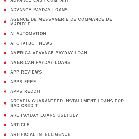
( 1 )
ADVANCE CASH COMPANY
( 1 )
ADVANCE PAYDAY LOANS
( 1
AGENCE DE MESSAGERIE DE COMMANDE DE
MARIГ©E
)
( 1 )
AI AUTOMATION
( 1 )
AI CHATBOT NEWS
( 1 )
AMERICA ADVANCE PAYDAY LOAN
( 1 )
AMERICAN PAYDAY LOANS
( 1 )
APP REVIEWS
( 1 )
APPS FREE
( 1 )
APPS REDDIT
( 1
ARCADIA GUARANTEED INSTALLMENT LOANS FOR
BAD CREDIT
)
( 1 )
ARE PAYDAY LOANS USEFUL?
( 3 )
ARTICLE
( 1 )
ARTIFICIAL INTELLIGENCE