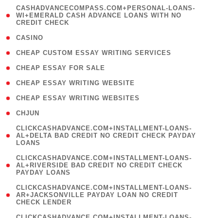
(
CASHADVANCECOMPASS.COM+PERSONAL-LOANS-
1
WI+EMERALD CASH ADVANCE LOANS WITH NO
CREDIT CHECK
)
( 10 )
CASINO
( 1 )
CHEAP CUSTOM ESSAY WRITING SERVICES
( 1 )
CHEAP ESSAY FOR SALE
( 1 )
CHEAP ESSAY WRITING WEBSITE
( 1 )
CHEAP ESSAY WRITING WEBSITES
( 1 )
CHJUN
(
CLICKCASHADVANCE.COM+INSTALLMENT-LOANS-
1
AL+DELTA BAD CREDIT NO CREDIT CHECK PAYDAY
LOANS
)
(
CLICKCASHADVANCE.COM+INSTALLMENT-LOANS-
1
AL+RIVERSIDE BAD CREDIT NO CREDIT CHECK
PAYDAY LOANS
)
(
CLICKCASHADVANCE.COM+INSTALLMENT-LOANS-
1
AR+JACKSONVILLE PAYDAY LOAN NO CREDIT
CHECK LENDER
)
(
CLICKCASHADVANCE.COM+INSTALLMENT-LOANS-