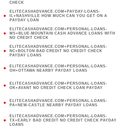
CHECK
)
(
ELITECASHADVANCE.COM+PAYDAY-LOANS-
1
IL+NASHVILLE HOW MUCH CAN YOU GET ON A
PAYDAY LOAN
)
(
ELITECASHADVANCE.COM+PERSONAL-LOANS-
1
MS+BLUE-MOUNTAIN CASH ADVANCE LOANS WITH
NO CREDIT CHECK
)
(
ELITECASHADVANCE.COM+PERSONAL-LOANS-
1
NC+BOLTON BAD CREDIT NO CREDIT CHECK
PAYDAY LOANS
)
(
ELITECASHADVANCE.COM+PERSONAL-LOANS-
1
OH+OTTAWA NEARBY PAYDAY LOANS
)
(
ELITECASHADVANCE.COM+PERSONAL-LOANS-
1
OK+AVANT NO CREDIT CHECK LOAN PAYDAY
)
(
ELITECASHADVANCE.COM+PERSONAL-LOANS-
1
PA+NEW-CASTLE NEARBY PAYDAY LOANS
)
(
ELITECASHADVANCE.COM+PERSONAL-LOANS-
1
TX+EARLY BAD CREDIT NO CREDIT CHECK PAYDAY
LOANS
)