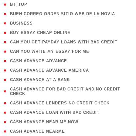
( 2 )
BT_TOP
( 1 )
BUEN CORREO ORDEN SITIO WEB DE LA NOVIA
( 1 )
BUSINESS
( 1 )
BUY ESSAY CHEAP ONLINE
( 1 )
CAN YOU GET PAYDAY LOANS WITH BAD CREDIT
( 1 )
CAN YOU WRITE MY ESSAY FOR ME
( 1 )
CASH ADVANCE ADVANCE
( 1 )
CASH ADVANCE ADVANCE AMERICA
( 1 )
CASH ADVANCE AT A BANK
( 1
CASH ADVANCE FOR BAD CREDIT AND NO CREDIT
CHECK
)
( 1 )
CASH ADVANCE LENDERS NO CREDIT CHECK
( 1 )
CASH ADVANCE LOAN WITH BAD CREDIT
( 1 )
CASH ADVANCE NEAR ME NOW
( 1 )
CASH ADVANCE NEARME