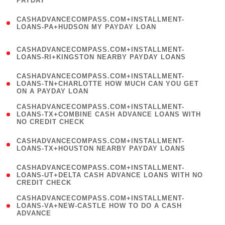
PAYDAY
)
(
CASHADVANCECOMPASS.COM+INSTALLMENT-
1
LOANS-PA+HUDSON MY PAYDAY LOAN
)
(
CASHADVANCECOMPASS.COM+INSTALLMENT-
1
LOANS-RI+KINGSTON NEARBY PAYDAY LOANS
)
(
CASHADVANCECOMPASS.COM+INSTALLMENT-
1
LOANS-TN+CHARLOTTE HOW MUCH CAN YOU GET
ON A PAYDAY LOAN
)
(
CASHADVANCECOMPASS.COM+INSTALLMENT-
1
LOANS-TX+COMBINE CASH ADVANCE LOANS WITH
NO CREDIT CHECK
)
(
CASHADVANCECOMPASS.COM+INSTALLMENT-
1
LOANS-TX+HOUSTON NEARBY PAYDAY LOANS
)
(
CASHADVANCECOMPASS.COM+INSTALLMENT-
1
LOANS-UT+DELTA CASH ADVANCE LOANS WITH NO
CREDIT CHECK
)
(
CASHADVANCECOMPASS.COM+INSTALLMENT-
1
LOANS-VA+NEW-CASTLE HOW TO DO A CASH
ADVANCE
)