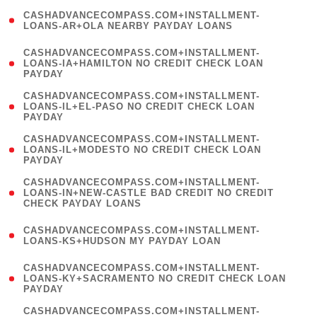
(
CASHADVANCECOMPASS.COM+INSTALLMENT-
1
LOANS-AR+OLA NEARBY PAYDAY LOANS
)
(
CASHADVANCECOMPASS.COM+INSTALLMENT-
1
LOANS-IA+HAMILTON NO CREDIT CHECK LOAN
PAYDAY
)
(
CASHADVANCECOMPASS.COM+INSTALLMENT-
1
LOANS-IL+EL-PASO NO CREDIT CHECK LOAN
PAYDAY
)
(
CASHADVANCECOMPASS.COM+INSTALLMENT-
1
LOANS-IL+MODESTO NO CREDIT CHECK LOAN
PAYDAY
)
(
CASHADVANCECOMPASS.COM+INSTALLMENT-
1
LOANS-IN+NEW-CASTLE BAD CREDIT NO CREDIT
CHECK PAYDAY LOANS
)
(
CASHADVANCECOMPASS.COM+INSTALLMENT-
1
LOANS-KS+HUDSON MY PAYDAY LOAN
)
(
CASHADVANCECOMPASS.COM+INSTALLMENT-
1
LOANS-KY+SACRAMENTO NO CREDIT CHECK LOAN
PAYDAY
)
(
CASHADVANCECOMPASS.COM+INSTALLMENT-