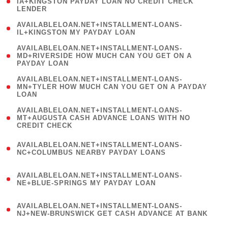
1
IA+KINGSTON PAYDAY LOAN NO CREDIT CHECK
LENDER
)
( 1
AVAILABLELOAN.NET+INSTALLMENT-LOANS-
IL+KINGSTON MY PAYDAY LOAN
)
(
AVAILABLELOAN.NET+INSTALLMENT-LOANS-
1
MD+RIVERSIDE HOW MUCH CAN YOU GET ON A
PAYDAY LOAN
)
(
AVAILABLELOAN.NET+INSTALLMENT-LOANS-
1
MN+TYLER HOW MUCH CAN YOU GET ON A PAYDAY
LOAN
)
(
AVAILABLELOAN.NET+INSTALLMENT-LOANS-
1
MT+AUGUSTA CASH ADVANCE LOANS WITH NO
CREDIT CHECK
)
(
AVAILABLELOAN.NET+INSTALLMENT-LOANS-
1
NC+COLUMBUS NEARBY PAYDAY LOANS
)
(
AVAILABLELOAN.NET+INSTALLMENT-LOANS-
1
NE+BLUE-SPRINGS MY PAYDAY LOAN
)
(
AVAILABLELOAN.NET+INSTALLMENT-LOANS-
1
NJ+NEW-BRUNSWICK GET CASH ADVANCE AT BANK
)