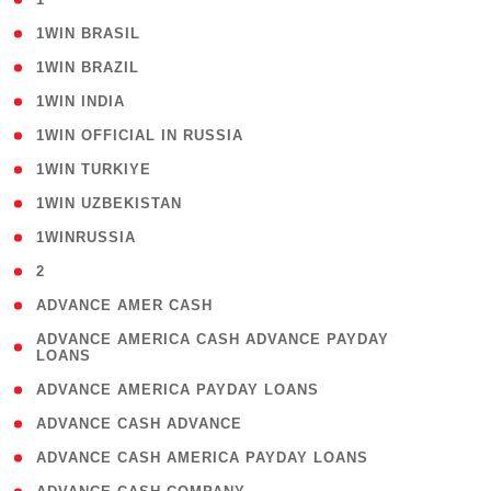
( 2 )
1WIN BRASIL
( 1 )
1WIN BRAZIL
( 1 )
1WIN INDIA
( 3 )
1WIN OFFICIAL IN RUSSIA
( 2 )
1WIN TURKIYE
( 1 )
1WIN UZBEKISTAN
( 3 )
1WINRUSSIA
( 3 )
2
( 1 )
ADVANCE AMER CASH
( 1
ADVANCE AMERICA CASH ADVANCE PAYDAY
LOANS
)
( 1 )
ADVANCE AMERICA PAYDAY LOANS
( 1 )
ADVANCE CASH ADVANCE
( 1 )
ADVANCE CASH AMERICA PAYDAY LOANS