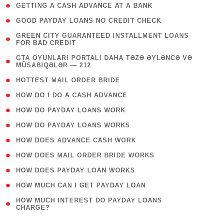
( 1 )
GETTING A CASH ADVANCE AT A BANK
( 1 )
GOOD PAYDAY LOANS NO CREDIT CHECK
( 1
GREEN CITY GUARANTEED INSTALLMENT LOANS
FOR BAD CREDIT
)
( 3
GTA OYUNLARI PORTALI DAHA TƏZƏ ƏYLƏNCƏ VƏ
MÜSABIQƏLƏR — 212
)
( 1 )
HOTTEST MAIL ORDER BRIDE
( 1 )
HOW DO I DO A CASH ADVANCE
( 1 )
HOW DO PAYDAY LOANS WORK
( 1 )
HOW DO PAYDAY LOANS WORKS
( 1 )
HOW DOES ADVANCE CASH WORK
( 1 )
HOW DOES MAIL ORDER BRIDE WORKS
( 1 )
HOW DOES PAYDAY LOAN WORKS
( 1 )
HOW MUCH CAN I GET PAYDAY LOAN
( 1
HOW MUCH INTEREST DO PAYDAY LOANS
CHARGE?
)