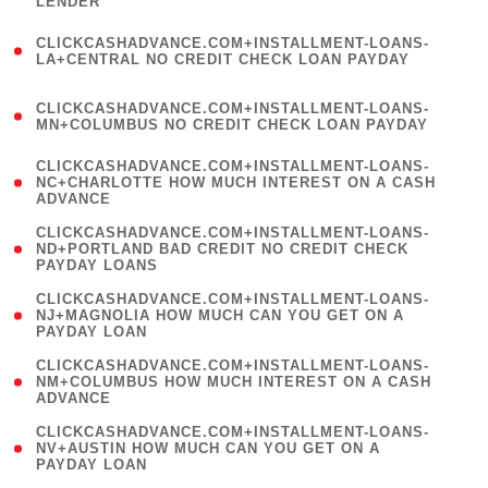
LENDER
)
(
CLICKCASHADVANCE.COM+INSTALLMENT-LOANS-
1
LA+CENTRAL NO CREDIT CHECK LOAN PAYDAY
)
(
CLICKCASHADVANCE.COM+INSTALLMENT-LOANS-
1
MN+COLUMBUS NO CREDIT CHECK LOAN PAYDAY
)
(
CLICKCASHADVANCE.COM+INSTALLMENT-LOANS-
1
NC+CHARLOTTE HOW MUCH INTEREST ON A CASH
ADVANCE
)
(
CLICKCASHADVANCE.COM+INSTALLMENT-LOANS-
1
ND+PORTLAND BAD CREDIT NO CREDIT CHECK
PAYDAY LOANS
)
(
CLICKCASHADVANCE.COM+INSTALLMENT-LOANS-
1
NJ+MAGNOLIA HOW MUCH CAN YOU GET ON A
PAYDAY LOAN
)
(
CLICKCASHADVANCE.COM+INSTALLMENT-LOANS-
1
NM+COLUMBUS HOW MUCH INTEREST ON A CASH
ADVANCE
)
(
CLICKCASHADVANCE.COM+INSTALLMENT-LOANS-
1
NV+AUSTIN HOW MUCH CAN YOU GET ON A
PAYDAY LOAN
)