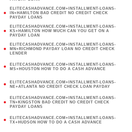
)
(
ELITECASHADVANCE.COM+INSTALLMENT-LOANS-
1
IN+HAMILTON BAD CREDIT NO CREDIT CHECK
PAYDAY LOANS
)
(
ELITECASHADVANCE.COM+INSTALLMENT-LOANS-
1
KS+HAMILTON HOW MUCH CAN YOU GET ON A
PAYDAY LOAN
)
(
ELITECASHADVANCE.COM+INSTALLMENT-LOANS-
1
MN+RICHMOND PAYDAY LOAN NO CREDIT CHECK
LENDER
)
(
ELITECASHADVANCE.COM+INSTALLMENT-LOANS-
1
MS+HOUSTON HOW TO DO A CASH ADVANCE
)
(
ELITECASHADVANCE.COM+INSTALLMENT-LOANS-
1
NE+ATLANTA NO CREDIT CHECK LOAN PAYDAY
)
(
ELITECASHADVANCE.COM+INSTALLMENT-LOANS-
1
TN+KINGSTON BAD CREDIT NO CREDIT CHECK
PAYDAY LOANS
)
(
ELITECASHADVANCE.COM+INSTALLMENT-LOANS-
1
TX+HUDSON HOW TO DO A CASH ADVANCE
)
(