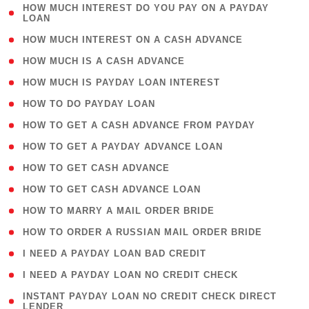
( 1
HOW MUCH INTEREST DO YOU PAY ON A PAYDAY
LOAN
)
( 2 )
HOW MUCH INTEREST ON A CASH ADVANCE
( 1 )
HOW MUCH IS A CASH ADVANCE
( 1 )
HOW MUCH IS PAYDAY LOAN INTEREST
( 1 )
HOW TO DO PAYDAY LOAN
( 1 )
HOW TO GET A CASH ADVANCE FROM PAYDAY
( 1 )
HOW TO GET A PAYDAY ADVANCE LOAN
( 1 )
HOW TO GET CASH ADVANCE
( 1 )
HOW TO GET CASH ADVANCE LOAN
( 1 )
HOW TO MARRY A MAIL ORDER BRIDE
( 1 )
HOW TO ORDER A RUSSIAN MAIL ORDER BRIDE
( 1 )
I NEED A PAYDAY LOAN BAD CREDIT
( 1 )
I NEED A PAYDAY LOAN NO CREDIT CHECK
( 1
INSTANT PAYDAY LOAN NO CREDIT CHECK DIRECT
LENDER
)