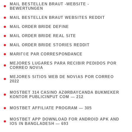
( 1
MAIL BESTELLEN BRAUT -WEBSITE -
BEWERTUNGEN
)
( 1 )
MAIL BESTELLEN BRAUT WEBSITES REDDIT
( 1 )
MAIL ORDER BRIDE DEFINE
( 1 )
MAIL ORDER BRIDE REAL SITE
( 1 )
MAIL ORDER BRIDE STORIES REDDIT
( 1 )
MARIГ©E PAR CORRESPONDANCE
( 1
MEJORES LUGARES PARA RECIBIR PEDIDOS POR
CORREO NOVIA
)
( 1
MEJORES SITIOS WEB DE NOVIAS POR CORREO
2022
)
(
MOSTBET 314 CASINO AZƏRBAYCANDA BUKMEKER
4
KONTOR PUBLICINPUT COM — 212
)
( 4 )
MOSTBET AFFILIATE PROGRAM — 305
(
MOSTBET APP DOWNLOAD FOR ANDROID APK AND
4
IOS IN BANGLADESH — 693
)