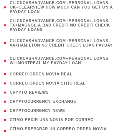
(
CLICKCASHADVANCE.COM+PERSONAL-LOANS-
1
OK+CLEARVIEW HOW MUCH CAN YOU GET ON A
PAYDAY LOAN
)
(
CLICKCASHADVANCE.COM+PERSONAL-LOANS-
1
TX+MAGNOLIA BAD CREDIT NO CREDIT CHECK
PAYDAY LOANS
)
(
CLICKCASHADVANCE.COM+PERSONAL-LOANS-
1
VA+HAMILTON NO CREDIT CHECK LOAN PAYDAY
)
(
CLICKCASHADVANCE.COM+PERSONAL-LOANS-
1
WI+MONTREAL MY PAYDAY LOAN
)
( 1 )
CORREO ORDEN NOVIA REAL
( 1 )
CORREO ORDEN NOVIA SITIO REAL
( 1 )
CRYPTO REVIEWS
( 3 )
CRYPTOCURRENCY EXCHANGE
( 2 )
CRYPTOCURRENCY NEWS
( 1 )
CГІMO PEDIR UNA NOVIA POR CORREO
( 1
CГІMO PREPARAR UN CORREO ORDEN NOVIA