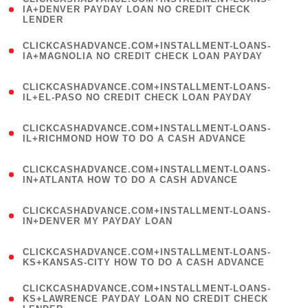
1
IA+DENVER PAYDAY LOAN NO CREDIT CHECK
LENDER
)
(
CLICKCASHADVANCE.COM+INSTALLMENT-LOANS-
1
IA+MAGNOLIA NO CREDIT CHECK LOAN PAYDAY
)
(
CLICKCASHADVANCE.COM+INSTALLMENT-LOANS-
1
IL+EL-PASO NO CREDIT CHECK LOAN PAYDAY
)
(
CLICKCASHADVANCE.COM+INSTALLMENT-LOANS-
1
IL+RICHMOND HOW TO DO A CASH ADVANCE
)
(
CLICKCASHADVANCE.COM+INSTALLMENT-LOANS-
1
IN+ATLANTA HOW TO DO A CASH ADVANCE
)
(
CLICKCASHADVANCE.COM+INSTALLMENT-LOANS-
1
IN+DENVER MY PAYDAY LOAN
)
(
CLICKCASHADVANCE.COM+INSTALLMENT-LOANS-
1
KS+KANSAS-CITY HOW TO DO A CASH ADVANCE
)
(
CLICKCASHADVANCE.COM+INSTALLMENT-LOANS-
1
KS+LAWRENCE PAYDAY LOAN NO CREDIT CHECK