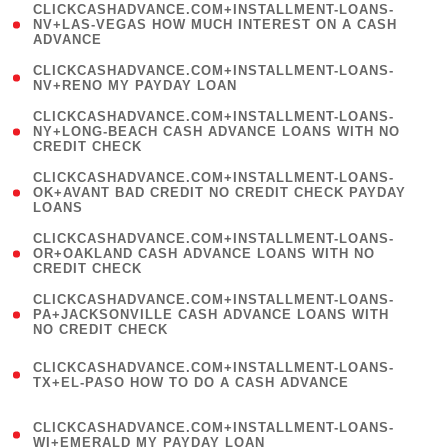
(
CLICKCASHADVANCE.COM+INSTALLMENT-LOANS-
1
NV+LAS-VEGAS HOW MUCH INTEREST ON A CASH
ADVANCE
)
( 1
CLICKCASHADVANCE.COM+INSTALLMENT-LOANS-
NV+RENO MY PAYDAY LOAN
)
(
CLICKCASHADVANCE.COM+INSTALLMENT-LOANS-
1
NY+LONG-BEACH CASH ADVANCE LOANS WITH NO
CREDIT CHECK
)
(
CLICKCASHADVANCE.COM+INSTALLMENT-LOANS-
1
OK+AVANT BAD CREDIT NO CREDIT CHECK PAYDAY
LOANS
)
(
CLICKCASHADVANCE.COM+INSTALLMENT-LOANS-
1
OR+OAKLAND CASH ADVANCE LOANS WITH NO
CREDIT CHECK
)
(
CLICKCASHADVANCE.COM+INSTALLMENT-LOANS-
1
PA+JACKSONVILLE CASH ADVANCE LOANS WITH
NO CREDIT CHECK
)
(
CLICKCASHADVANCE.COM+INSTALLMENT-LOANS-
1
TX+EL-PASO HOW TO DO A CASH ADVANCE
)
(
CLICKCASHADVANCE.COM+INSTALLMENT-LOANS-
1
WI+EMERALD MY PAYDAY LOAN