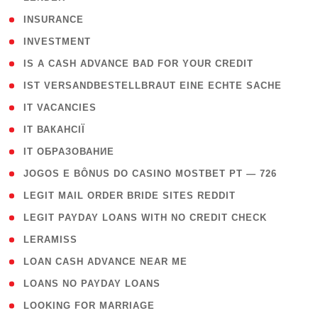
( 2 )
INSURANCE
( 1 )
INVESTMENT
( 1 )
IS A CASH ADVANCE BAD FOR YOUR CREDIT
( 1 )
IST VERSANDBESTELLBRAUT EINE ECHTE SACHE
( 1 )
IT VACANCIES
( 2 )
IT ВАКАНСІЇ
( 15 )
IT ОБРАЗОВАНИЕ
( 2 )
JOGOS E BÔNUS DO CASINO MOSTBET PT — 726
( 1 )
LEGIT MAIL ORDER BRIDE SITES REDDIT
( 1 )
LEGIT PAYDAY LOANS WITH NO CREDIT CHECK
( 1 )
LERAMISS
( 1 )
LOAN CASH ADVANCE NEAR ME
( 1 )
LOANS NO PAYDAY LOANS
( 1 )
LOOKING FOR MARRIAGE