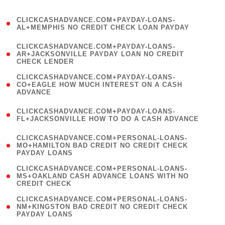
)
(
CLICKCASHADVANCE.COM+PAYDAY-LOANS-
1
AL+MEMPHIS NO CREDIT CHECK LOAN PAYDAY
)
(
CLICKCASHADVANCE.COM+PAYDAY-LOANS-
1
AR+JACKSONVILLE PAYDAY LOAN NO CREDIT
CHECK LENDER
)
(
CLICKCASHADVANCE.COM+PAYDAY-LOANS-
1
CO+EAGLE HOW MUCH INTEREST ON A CASH
ADVANCE
)
(
CLICKCASHADVANCE.COM+PAYDAY-LOANS-
1
FL+JACKSONVILLE HOW TO DO A CASH ADVANCE
)
(
CLICKCASHADVANCE.COM+PERSONAL-LOANS-
1
MO+HAMILTON BAD CREDIT NO CREDIT CHECK
PAYDAY LOANS
)
(
CLICKCASHADVANCE.COM+PERSONAL-LOANS-
1
MS+OAKLAND CASH ADVANCE LOANS WITH NO
CREDIT CHECK
)
(
CLICKCASHADVANCE.COM+PERSONAL-LOANS-
1
NM+KINGSTON BAD CREDIT NO CREDIT CHECK
PAYDAY LOANS
)