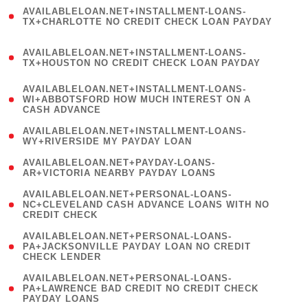
(
AVAILABLELOAN.NET+INSTALLMENT-LOANS-
1
TX+CHARLOTTE NO CREDIT CHECK LOAN PAYDAY
)
(
AVAILABLELOAN.NET+INSTALLMENT-LOANS-
1
TX+HOUSTON NO CREDIT CHECK LOAN PAYDAY
)
(
AVAILABLELOAN.NET+INSTALLMENT-LOANS-
1
WI+ABBOTSFORD HOW MUCH INTEREST ON A
CASH ADVANCE
)
( 1
AVAILABLELOAN.NET+INSTALLMENT-LOANS-
WY+RIVERSIDE MY PAYDAY LOAN
)
( 1
AVAILABLELOAN.NET+PAYDAY-LOANS-
AR+VICTORIA NEARBY PAYDAY LOANS
)
(
AVAILABLELOAN.NET+PERSONAL-LOANS-
1
NC+CLEVELAND CASH ADVANCE LOANS WITH NO
CREDIT CHECK
)
(
AVAILABLELOAN.NET+PERSONAL-LOANS-
1
PA+JACKSONVILLE PAYDAY LOAN NO CREDIT
CHECK LENDER
)
(
AVAILABLELOAN.NET+PERSONAL-LOANS-
1
PA+LAWRENCE BAD CREDIT NO CREDIT CHECK
PAYDAY LOANS
)