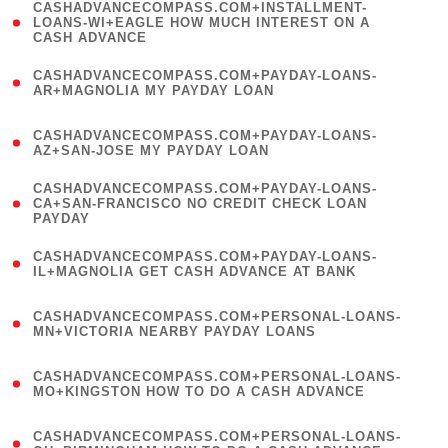
(
CASHADVANCECOMPASS.COM+INSTALLMENT-
1
LOANS-WI+EAGLE HOW MUCH INTEREST ON A
CASH ADVANCE
)
(
CASHADVANCECOMPASS.COM+PAYDAY-LOANS-
1
AR+MAGNOLIA MY PAYDAY LOAN
)
(
CASHADVANCECOMPASS.COM+PAYDAY-LOANS-
1
AZ+SAN-JOSE MY PAYDAY LOAN
)
(
CASHADVANCECOMPASS.COM+PAYDAY-LOANS-
1
CA+SAN-FRANCISCO NO CREDIT CHECK LOAN
PAYDAY
)
(
CASHADVANCECOMPASS.COM+PAYDAY-LOANS-
1
IL+MAGNOLIA GET CASH ADVANCE AT BANK
)
(
CASHADVANCECOMPASS.COM+PERSONAL-LOANS-
1
MN+VICTORIA NEARBY PAYDAY LOANS
)
(
CASHADVANCECOMPASS.COM+PERSONAL-LOANS-
1
MO+KINGSTON HOW TO DO A CASH ADVANCE
)
(
CASHADVANCECOMPASS.COM+PERSONAL-LOANS-
1