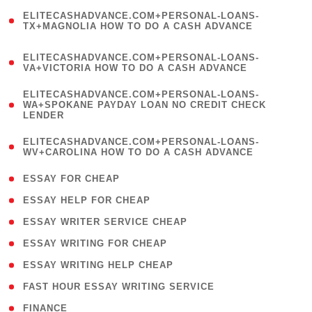
(
ELITECASHADVANCE.COM+PERSONAL-LOANS-
1
TX+MAGNOLIA HOW TO DO A CASH ADVANCE
)
(
ELITECASHADVANCE.COM+PERSONAL-LOANS-
1
VA+VICTORIA HOW TO DO A CASH ADVANCE
)
(
ELITECASHADVANCE.COM+PERSONAL-LOANS-
1
WA+SPOKANE PAYDAY LOAN NO CREDIT CHECK
LENDER
)
(
ELITECASHADVANCE.COM+PERSONAL-LOANS-
1
WV+CAROLINA HOW TO DO A CASH ADVANCE
)
( 1 )
ESSAY FOR CHEAP
( 1 )
ESSAY HELP FOR CHEAP
( 1 )
ESSAY WRITER SERVICE CHEAP
( 1 )
ESSAY WRITING FOR CHEAP
( 1 )
ESSAY WRITING HELP CHEAP
( 1 )
FAST HOUR ESSAY WRITING SERVICE
( 1 )
FINANCE