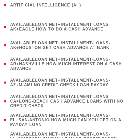
ARTIFICIAL INTELLIGENCE (AI )
( 3 )
(
AVAILABLELOAN.NET+INSTALLMENT-LOANS-
1
AK+EAGLE HOW TO DO A CASH ADVANCE
)
(
AVAILABLELOAN.NET+INSTALLMENT-LOANS-
1
AK+HOUSTON GET CASH ADVANCE AT BANK
)
(
AVAILABLELOAN.NET+INSTALLMENT-LOANS-
1
AR+NASHVILLE HOW MUCH INTEREST ON A CASH
ADVANCE
)
(
AVAILABLELOAN.NET+INSTALLMENT-LOANS-
1
AZ+MIAMI NO CREDIT CHECK LOAN PAYDAY
)
(
AVAILABLELOAN.NET+INSTALLMENT-LOANS-
1
CA+LONG-BEACH CASH ADVANCE LOANS WITH NO
CREDIT CHECK
)
(
AVAILABLELOAN.NET+INSTALLMENT-LOANS-
1
FL+SAN-ANTONIO HOW MUCH CAN YOU GET ON A
PAYDAY LOAN
)
(
AVAILABLELOAN.NET+INSTALLMENT-LOANS-