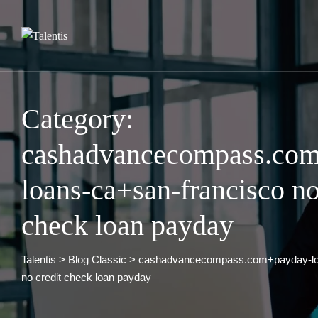
Skip
to
content
Category:
cashadvancecompass.co
loans-ca+san-francisco no
check loan payday
Talentis
>
Blog Classic
>
cashadvancecompass.com+payday-loa
no credit check loan payday