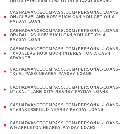
OH+BIRMINGHAM HOW TO DO A CASH ADVANCE
)
(
CASHADVANCECOMPASS.COM+PERSONAL-LOANS-
1
OH+CLEVELAND HOW MUCH CAN YOU GET ON A
PAYDAY LOAN
)
(
CASHADVANCECOMPASS.COM+PERSONAL-LOANS-
1
OR+DALLAS HOW MUCH CAN YOU GET ON A
PAYDAY LOAN
)
(
CASHADVANCECOMPASS.COM+PERSONAL-LOANS-
1
TX+DALLAS HOW MUCH INTEREST ON A CASH
ADVANCE
)
(
CASHADVANCECOMPASS.COM+PERSONAL-LOANS-
1
TX+EL-PASO NEARBY PAYDAY LOANS
)
(
CASHADVANCECOMPASS.COM+PERSONAL-LOANS-
1
UT+SALT-LAKE-CITY NEARBY PAYDAY LOANS
)
(
CASHADVANCECOMPASS.COM+PERSONAL-LOANS-
1
VT+BAKERSFIELD NEARBY PAYDAY LOANS
)
(
CASHADVANCECOMPASS.COM+PERSONAL-LOANS-
1
WI+APPLETON NEARBY PAYDAY LOANS
)