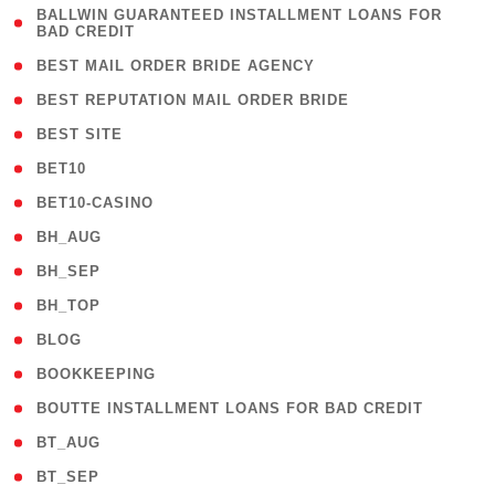
( 1
BALLWIN GUARANTEED INSTALLMENT LOANS FOR
BAD CREDIT
)
( 1 )
BEST MAIL ORDER BRIDE AGENCY
( 1 )
BEST REPUTATION MAIL ORDER BRIDE
( 1 )
BEST SITE
( 10 )
BET10
( 9 )
BET10-CASINO
( 1 )
BH_AUG
( 1 )
BH_SEP
( 1 )
BH_TOP
( 66 )
BLOG
( 12 )
BOOKKEEPING
( 1 )
BOUTTE INSTALLMENT LOANS FOR BAD CREDIT
( 1 )
BT_AUG
( 2 )
BT_SEP