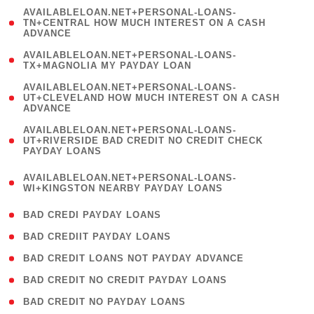
(
AVAILABLELOAN.NET+PERSONAL-LOANS-
1
TN+CENTRAL HOW MUCH INTEREST ON A CASH
ADVANCE
)
( 1
AVAILABLELOAN.NET+PERSONAL-LOANS-
TX+MAGNOLIA MY PAYDAY LOAN
)
(
AVAILABLELOAN.NET+PERSONAL-LOANS-
1
UT+CLEVELAND HOW MUCH INTEREST ON A CASH
ADVANCE
)
(
AVAILABLELOAN.NET+PERSONAL-LOANS-
1
UT+RIVERSIDE BAD CREDIT NO CREDIT CHECK
PAYDAY LOANS
)
(
AVAILABLELOAN.NET+PERSONAL-LOANS-
1
WI+KINGSTON NEARBY PAYDAY LOANS
)
( 2 )
BAD CREDI PAYDAY LOANS
( 1 )
BAD CREDIIT PAYDAY LOANS
( 1 )
BAD CREDIT LOANS NOT PAYDAY ADVANCE
( 1 )
BAD CREDIT NO CREDIT PAYDAY LOANS
( 1 )
BAD CREDIT NO PAYDAY LOANS