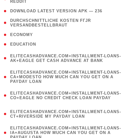
REDDIT
)
( 4 )
DOWNLOAD LATEST VERSION APK — 236
( 1
DURCHSCHNITTLICHE KOSTEN FГЈR
VERSANDBESTELLBRAUT
)
( 2 )
ECONOMY
( 1 )
EDUCATION
(
ELITECASHADVANCE.COM+INSTALLMENT-LOANS-
1
AK+EAGLE GET CASH ADVANCE AT BANK
)
(
ELITECASHADVANCE.COM+INSTALLMENT-LOANS-
1
CA+MODESTO HOW MUCH CAN YOU GET ON A
PAYDAY LOAN
)
(
ELITECASHADVANCE.COM+INSTALLMENT-LOANS-
1
CO+EAGLE NO CREDIT CHECK LOAN PAYDAY
)
(
ELITECASHADVANCE.COM+INSTALLMENT-LOANS-
1
CT+RIVERSIDE MY PAYDAY LOAN
)
(
ELITECASHADVANCE.COM+INSTALLMENT-LOANS-
1
IA+AUGUSTA HOW MUCH CAN YOU GET ON A
PAYDAY LOAN