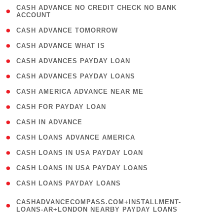
( 1
CASH ADVANCE NO CREDIT CHECK NO BANK
ACCOUNT
)
( 2 )
CASH ADVANCE TOMORROW
( 1 )
CASH ADVANCE WHAT IS
( 1 )
CASH ADVANCES PAYDAY LOAN
( 1 )
CASH ADVANCES PAYDAY LOANS
( 1 )
CASH AMERICA ADVANCE NEAR ME
( 1 )
CASH FOR PAYDAY LOAN
( 1 )
CASH IN ADVANCE
( 1 )
CASH LOANS ADVANCE AMERICA
( 1 )
CASH LOANS IN USA PAYDAY LOAN
( 1 )
CASH LOANS IN USA PAYDAY LOANS
( 1 )
CASH LOANS PAYDAY LOANS
(
CASHADVANCECOMPASS.COM+INSTALLMENT-
1
LOANS-AR+LONDON NEARBY PAYDAY LOANS
)