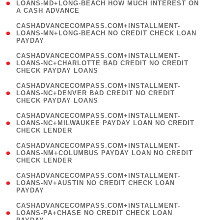
1
LOANS-MD+LONG-BEACH HOW MUCH INTEREST ON
A CASH ADVANCE
)
(
CASHADVANCECOMPASS.COM+INSTALLMENT-
1
LOANS-MN+LONG-BEACH NO CREDIT CHECK LOAN
PAYDAY
)
(
CASHADVANCECOMPASS.COM+INSTALLMENT-
1
LOANS-NC+CHARLOTTE BAD CREDIT NO CREDIT
CHECK PAYDAY LOANS
)
(
CASHADVANCECOMPASS.COM+INSTALLMENT-
1
LOANS-NC+DENVER BAD CREDIT NO CREDIT
CHECK PAYDAY LOANS
)
(
CASHADVANCECOMPASS.COM+INSTALLMENT-
1
LOANS-NC+MILWAUKEE PAYDAY LOAN NO CREDIT
CHECK LENDER
)
(
CASHADVANCECOMPASS.COM+INSTALLMENT-
1
LOANS-NM+COLUMBUS PAYDAY LOAN NO CREDIT
CHECK LENDER
)
(
CASHADVANCECOMPASS.COM+INSTALLMENT-
1
LOANS-NV+AUSTIN NO CREDIT CHECK LOAN
PAYDAY
)
(
CASHADVANCECOMPASS.COM+INSTALLMENT-
1
LOANS-PA+CHASE NO CREDIT CHECK LOAN