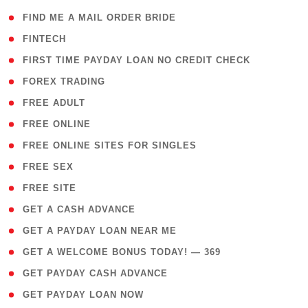
( 1 )
FIND ME A MAIL ORDER BRIDE
( 14 )
FINTECH
( 1 )
FIRST TIME PAYDAY LOAN NO CREDIT CHECK
( 18 )
FOREX TRADING
( 1 )
FREE ADULT
( 1 )
FREE ONLINE
( 1 )
FREE ONLINE SITES FOR SINGLES
( 1 )
FREE SEX
( 1 )
FREE SITE
( 1 )
GET A CASH ADVANCE
( 1 )
GET A PAYDAY LOAN NEAR ME
( 4 )
GET A WELCOME BONUS TODAY! — 369
( 1 )
GET PAYDAY CASH ADVANCE
( 1 )
GET PAYDAY LOAN NOW