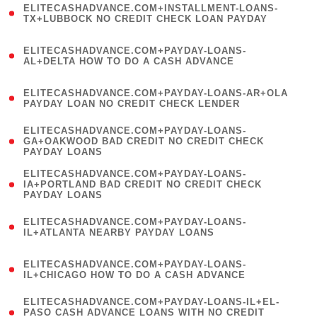
ELITECASHADVANCE.COM+INSTALLMENT-LOANS-
1
TX+LUBBOCK NO CREDIT CHECK LOAN PAYDAY
)
(
ELITECASHADVANCE.COM+PAYDAY-LOANS-
1
AL+DELTA HOW TO DO A CASH ADVANCE
)
(
ELITECASHADVANCE.COM+PAYDAY-LOANS-AR+OLA
1
PAYDAY LOAN NO CREDIT CHECK LENDER
)
(
ELITECASHADVANCE.COM+PAYDAY-LOANS-
1
GA+OAKWOOD BAD CREDIT NO CREDIT CHECK
PAYDAY LOANS
)
(
ELITECASHADVANCE.COM+PAYDAY-LOANS-
1
IA+PORTLAND BAD CREDIT NO CREDIT CHECK
PAYDAY LOANS
)
(
ELITECASHADVANCE.COM+PAYDAY-LOANS-
1
IL+ATLANTA NEARBY PAYDAY LOANS
)
(
ELITECASHADVANCE.COM+PAYDAY-LOANS-
1
IL+CHICAGO HOW TO DO A CASH ADVANCE
)
(
ELITECASHADVANCE.COM+PAYDAY-LOANS-IL+EL-
1
PASO CASH ADVANCE LOANS WITH NO CREDIT