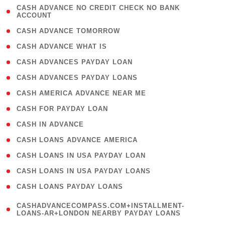
( 1
CASH ADVANCE NO CREDIT CHECK NO BANK
ACCOUNT
)
( 2 )
CASH ADVANCE TOMORROW
( 1 )
CASH ADVANCE WHAT IS
( 1 )
CASH ADVANCES PAYDAY LOAN
( 1 )
CASH ADVANCES PAYDAY LOANS
( 1 )
CASH AMERICA ADVANCE NEAR ME
( 1 )
CASH FOR PAYDAY LOAN
( 1 )
CASH IN ADVANCE
( 1 )
CASH LOANS ADVANCE AMERICA
( 1 )
CASH LOANS IN USA PAYDAY LOAN
( 1 )
CASH LOANS IN USA PAYDAY LOANS
( 1 )
CASH LOANS PAYDAY LOANS
(
CASHADVANCECOMPASS.COM+INSTALLMENT-
1
LOANS-AR+LONDON NEARBY PAYDAY LOANS
)