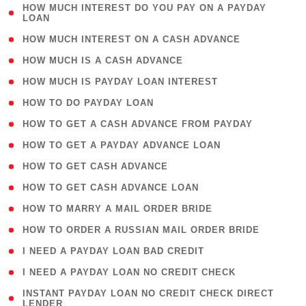
( 1
HOW MUCH INTEREST DO YOU PAY ON A PAYDAY
LOAN
)
( 2 )
HOW MUCH INTEREST ON A CASH ADVANCE
( 1 )
HOW MUCH IS A CASH ADVANCE
( 1 )
HOW MUCH IS PAYDAY LOAN INTEREST
( 1 )
HOW TO DO PAYDAY LOAN
( 1 )
HOW TO GET A CASH ADVANCE FROM PAYDAY
( 1 )
HOW TO GET A PAYDAY ADVANCE LOAN
( 1 )
HOW TO GET CASH ADVANCE
( 1 )
HOW TO GET CASH ADVANCE LOAN
( 1 )
HOW TO MARRY A MAIL ORDER BRIDE
( 1 )
HOW TO ORDER A RUSSIAN MAIL ORDER BRIDE
( 1 )
I NEED A PAYDAY LOAN BAD CREDIT
( 1 )
I NEED A PAYDAY LOAN NO CREDIT CHECK
( 1
INSTANT PAYDAY LOAN NO CREDIT CHECK DIRECT
LENDER
)