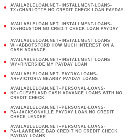
(
AVAILABLELOAN.NET+INSTALLMENT-LOANS-
1
TX+CHARLOTTE NO CREDIT CHECK LOAN PAYDAY
)
(
AVAILABLELOAN.NET+INSTALLMENT-LOANS-
1
TX+HOUSTON NO CREDIT CHECK LOAN PAYDAY
)
(
AVAILABLELOAN.NET+INSTALLMENT-LOANS-
1
WI+ABBOTSFORD HOW MUCH INTEREST ON A
CASH ADVANCE
)
( 1
AVAILABLELOAN.NET+INSTALLMENT-LOANS-
WY+RIVERSIDE MY PAYDAY LOAN
)
( 1
AVAILABLELOAN.NET+PAYDAY-LOANS-
AR+VICTORIA NEARBY PAYDAY LOANS
)
(
AVAILABLELOAN.NET+PERSONAL-LOANS-
1
NC+CLEVELAND CASH ADVANCE LOANS WITH NO
CREDIT CHECK
)
(
AVAILABLELOAN.NET+PERSONAL-LOANS-
1
PA+JACKSONVILLE PAYDAY LOAN NO CREDIT
CHECK LENDER
)
(
AVAILABLELOAN.NET+PERSONAL-LOANS-
1
PA+LAWRENCE BAD CREDIT NO CREDIT CHECK
PAYDAY LOANS
)