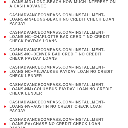
1
LOANS-MD+LONG-BEACH HOW MUCH INTEREST ON
A CASH ADVANCE
)
(
CASHADVANCECOMPASS.COM+INSTALLMENT-
1
LOANS-MN+LONG-BEACH NO CREDIT CHECK LOAN
PAYDAY
)
(
CASHADVANCECOMPASS.COM+INSTALLMENT-
1
LOANS-NC+CHARLOTTE BAD CREDIT NO CREDIT
CHECK PAYDAY LOANS
)
(
CASHADVANCECOMPASS.COM+INSTALLMENT-
1
LOANS-NC+DENVER BAD CREDIT NO CREDIT
CHECK PAYDAY LOANS
)
(
CASHADVANCECOMPASS.COM+INSTALLMENT-
1
LOANS-NC+MILWAUKEE PAYDAY LOAN NO CREDIT
CHECK LENDER
)
(
CASHADVANCECOMPASS.COM+INSTALLMENT-
1
LOANS-NM+COLUMBUS PAYDAY LOAN NO CREDIT
CHECK LENDER
)
(
CASHADVANCECOMPASS.COM+INSTALLMENT-
1
LOANS-NV+AUSTIN NO CREDIT CHECK LOAN
PAYDAY
)
(
CASHADVANCECOMPASS.COM+INSTALLMENT-
1
LOANS-PA+CHASE NO CREDIT CHECK LOAN