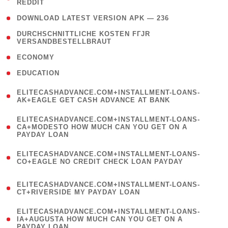
REDDIT
)
( 4 )
DOWNLOAD LATEST VERSION APK — 236
( 1
DURCHSCHNITTLICHE KOSTEN FГЈR
VERSANDBESTELLBRAUT
)
( 2 )
ECONOMY
( 1 )
EDUCATION
(
ELITECASHADVANCE.COM+INSTALLMENT-LOANS-
1
AK+EAGLE GET CASH ADVANCE AT BANK
)
(
ELITECASHADVANCE.COM+INSTALLMENT-LOANS-
1
CA+MODESTO HOW MUCH CAN YOU GET ON A
PAYDAY LOAN
)
(
ELITECASHADVANCE.COM+INSTALLMENT-LOANS-
1
CO+EAGLE NO CREDIT CHECK LOAN PAYDAY
)
(
ELITECASHADVANCE.COM+INSTALLMENT-LOANS-
1
CT+RIVERSIDE MY PAYDAY LOAN
)
(
ELITECASHADVANCE.COM+INSTALLMENT-LOANS-
1
IA+AUGUSTA HOW MUCH CAN YOU GET ON A
PAYDAY LOAN