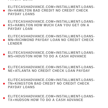
)
(
ELITECASHADVANCE.COM+INSTALLMENT-LOANS-
1
IN+HAMILTON BAD CREDIT NO CREDIT CHECK
PAYDAY LOANS
)
(
ELITECASHADVANCE.COM+INSTALLMENT-LOANS-
1
KS+HAMILTON HOW MUCH CAN YOU GET ON A
PAYDAY LOAN
)
(
ELITECASHADVANCE.COM+INSTALLMENT-LOANS-
1
MN+RICHMOND PAYDAY LOAN NO CREDIT CHECK
LENDER
)
(
ELITECASHADVANCE.COM+INSTALLMENT-LOANS-
1
MS+HOUSTON HOW TO DO A CASH ADVANCE
)
(
ELITECASHADVANCE.COM+INSTALLMENT-LOANS-
1
NE+ATLANTA NO CREDIT CHECK LOAN PAYDAY
)
(
ELITECASHADVANCE.COM+INSTALLMENT-LOANS-
1
TN+KINGSTON BAD CREDIT NO CREDIT CHECK
PAYDAY LOANS
)
(
ELITECASHADVANCE.COM+INSTALLMENT-LOANS-
1
TX+HUDSON HOW TO DO A CASH ADVANCE
)
(