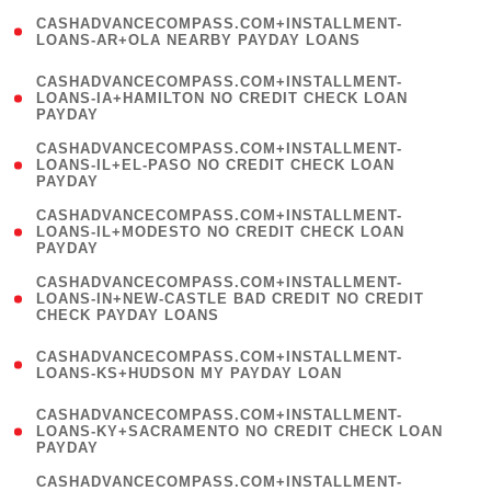
(
CASHADVANCECOMPASS.COM+INSTALLMENT-
1
LOANS-AR+OLA NEARBY PAYDAY LOANS
)
(
CASHADVANCECOMPASS.COM+INSTALLMENT-
1
LOANS-IA+HAMILTON NO CREDIT CHECK LOAN
PAYDAY
)
(
CASHADVANCECOMPASS.COM+INSTALLMENT-
1
LOANS-IL+EL-PASO NO CREDIT CHECK LOAN
PAYDAY
)
(
CASHADVANCECOMPASS.COM+INSTALLMENT-
1
LOANS-IL+MODESTO NO CREDIT CHECK LOAN
PAYDAY
)
(
CASHADVANCECOMPASS.COM+INSTALLMENT-
1
LOANS-IN+NEW-CASTLE BAD CREDIT NO CREDIT
CHECK PAYDAY LOANS
)
(
CASHADVANCECOMPASS.COM+INSTALLMENT-
1
LOANS-KS+HUDSON MY PAYDAY LOAN
)
(
CASHADVANCECOMPASS.COM+INSTALLMENT-
1
LOANS-KY+SACRAMENTO NO CREDIT CHECK LOAN
PAYDAY
)
(
CASHADVANCECOMPASS.COM+INSTALLMENT-