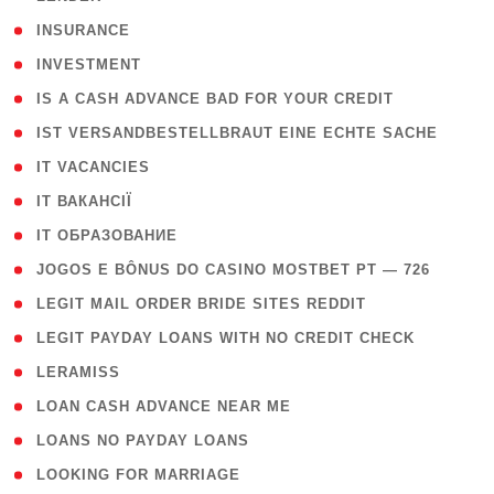
( 2 )
INSURANCE
( 1 )
INVESTMENT
( 1 )
IS A CASH ADVANCE BAD FOR YOUR CREDIT
( 1 )
IST VERSANDBESTELLBRAUT EINE ECHTE SACHE
( 1 )
IT VACANCIES
( 2 )
IT ВАКАНСІЇ
( 15 )
IT ОБРАЗОВАНИЕ
( 2 )
JOGOS E BÔNUS DO CASINO MOSTBET PT — 726
( 1 )
LEGIT MAIL ORDER BRIDE SITES REDDIT
( 1 )
LEGIT PAYDAY LOANS WITH NO CREDIT CHECK
( 1 )
LERAMISS
( 1 )
LOAN CASH ADVANCE NEAR ME
( 1 )
LOANS NO PAYDAY LOANS
( 1 )
LOOKING FOR MARRIAGE