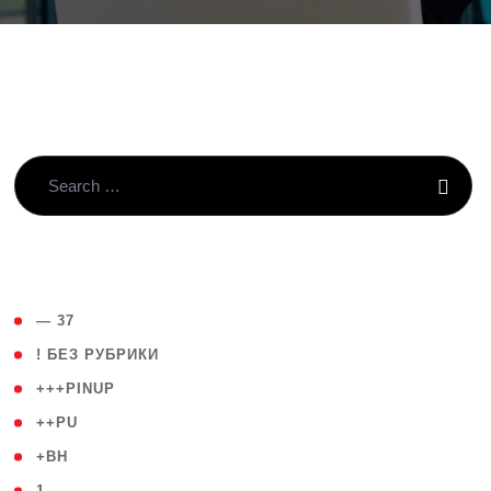
( 4 )
— 37
( 59 )
! БЕЗ РУБРИКИ
( 1 )
+++PINUP
( 1 )
++PU
( 1 )
+BH
( 28 )
1