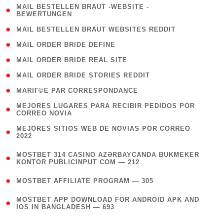
( 1
MAIL BESTELLEN BRAUT -WEBSITE -
BEWERTUNGEN
)
( 1 )
MAIL BESTELLEN BRAUT WEBSITES REDDIT
( 1 )
MAIL ORDER BRIDE DEFINE
( 1 )
MAIL ORDER BRIDE REAL SITE
( 1 )
MAIL ORDER BRIDE STORIES REDDIT
( 1 )
MARIГ©E PAR CORRESPONDANCE
( 1
MEJORES LUGARES PARA RECIBIR PEDIDOS POR
CORREO NOVIA
)
( 1
MEJORES SITIOS WEB DE NOVIAS POR CORREO
2022
)
(
MOSTBET 314 CASINO AZƏRBAYCANDA BUKMEKER
4
KONTOR PUBLICINPUT COM — 212
)
( 4 )
MOSTBET AFFILIATE PROGRAM — 305
(
MOSTBET APP DOWNLOAD FOR ANDROID APK AND
4
IOS IN BANGLADESH — 693
)