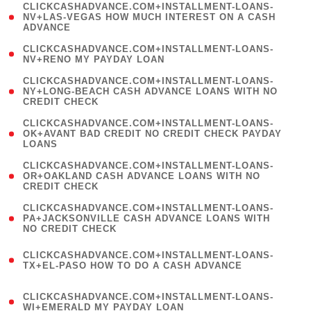
(
CLICKCASHADVANCE.COM+INSTALLMENT-LOANS-
1
NV+LAS-VEGAS HOW MUCH INTEREST ON A CASH
ADVANCE
)
( 1
CLICKCASHADVANCE.COM+INSTALLMENT-LOANS-
NV+RENO MY PAYDAY LOAN
)
(
CLICKCASHADVANCE.COM+INSTALLMENT-LOANS-
1
NY+LONG-BEACH CASH ADVANCE LOANS WITH NO
CREDIT CHECK
)
(
CLICKCASHADVANCE.COM+INSTALLMENT-LOANS-
1
OK+AVANT BAD CREDIT NO CREDIT CHECK PAYDAY
LOANS
)
(
CLICKCASHADVANCE.COM+INSTALLMENT-LOANS-
1
OR+OAKLAND CASH ADVANCE LOANS WITH NO
CREDIT CHECK
)
(
CLICKCASHADVANCE.COM+INSTALLMENT-LOANS-
1
PA+JACKSONVILLE CASH ADVANCE LOANS WITH
NO CREDIT CHECK
)
(
CLICKCASHADVANCE.COM+INSTALLMENT-LOANS-
1
TX+EL-PASO HOW TO DO A CASH ADVANCE
)
(
CLICKCASHADVANCE.COM+INSTALLMENT-LOANS-
1
WI+EMERALD MY PAYDAY LOAN