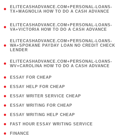
(
ELITECASHADVANCE.COM+PERSONAL-LOANS-
1
TX+MAGNOLIA HOW TO DO A CASH ADVANCE
)
(
ELITECASHADVANCE.COM+PERSONAL-LOANS-
1
VA+VICTORIA HOW TO DO A CASH ADVANCE
)
(
ELITECASHADVANCE.COM+PERSONAL-LOANS-
1
WA+SPOKANE PAYDAY LOAN NO CREDIT CHECK
LENDER
)
(
ELITECASHADVANCE.COM+PERSONAL-LOANS-
1
WV+CAROLINA HOW TO DO A CASH ADVANCE
)
( 1 )
ESSAY FOR CHEAP
( 1 )
ESSAY HELP FOR CHEAP
( 1 )
ESSAY WRITER SERVICE CHEAP
( 1 )
ESSAY WRITING FOR CHEAP
( 1 )
ESSAY WRITING HELP CHEAP
( 1 )
FAST HOUR ESSAY WRITING SERVICE
( 1 )
FINANCE