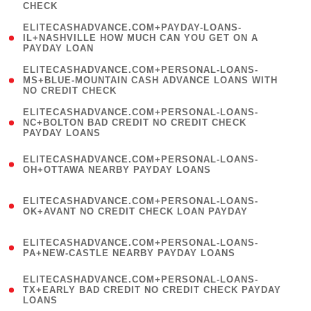
CHECK
)
(
ELITECASHADVANCE.COM+PAYDAY-LOANS-
1
IL+NASHVILLE HOW MUCH CAN YOU GET ON A
PAYDAY LOAN
)
(
ELITECASHADVANCE.COM+PERSONAL-LOANS-
1
MS+BLUE-MOUNTAIN CASH ADVANCE LOANS WITH
NO CREDIT CHECK
)
(
ELITECASHADVANCE.COM+PERSONAL-LOANS-
1
NC+BOLTON BAD CREDIT NO CREDIT CHECK
PAYDAY LOANS
)
(
ELITECASHADVANCE.COM+PERSONAL-LOANS-
1
OH+OTTAWA NEARBY PAYDAY LOANS
)
(
ELITECASHADVANCE.COM+PERSONAL-LOANS-
1
OK+AVANT NO CREDIT CHECK LOAN PAYDAY
)
(
ELITECASHADVANCE.COM+PERSONAL-LOANS-
1
PA+NEW-CASTLE NEARBY PAYDAY LOANS
)
(
ELITECASHADVANCE.COM+PERSONAL-LOANS-
1
TX+EARLY BAD CREDIT NO CREDIT CHECK PAYDAY
LOANS
)