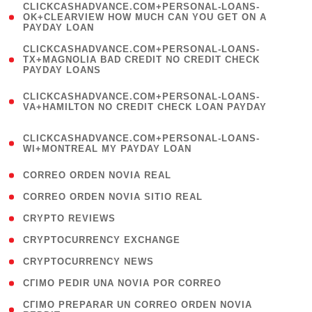
(
CLICKCASHADVANCE.COM+PERSONAL-LOANS-
1
OK+CLEARVIEW HOW MUCH CAN YOU GET ON A
PAYDAY LOAN
)
(
CLICKCASHADVANCE.COM+PERSONAL-LOANS-
1
TX+MAGNOLIA BAD CREDIT NO CREDIT CHECK
PAYDAY LOANS
)
(
CLICKCASHADVANCE.COM+PERSONAL-LOANS-
1
VA+HAMILTON NO CREDIT CHECK LOAN PAYDAY
)
(
CLICKCASHADVANCE.COM+PERSONAL-LOANS-
1
WI+MONTREAL MY PAYDAY LOAN
)
( 1 )
CORREO ORDEN NOVIA REAL
( 1 )
CORREO ORDEN NOVIA SITIO REAL
( 1 )
CRYPTO REVIEWS
( 3 )
CRYPTOCURRENCY EXCHANGE
( 2 )
CRYPTOCURRENCY NEWS
( 1 )
CГІMO PEDIR UNA NOVIA POR CORREO
( 1
CГІMO PREPARAR UN CORREO ORDEN NOVIA