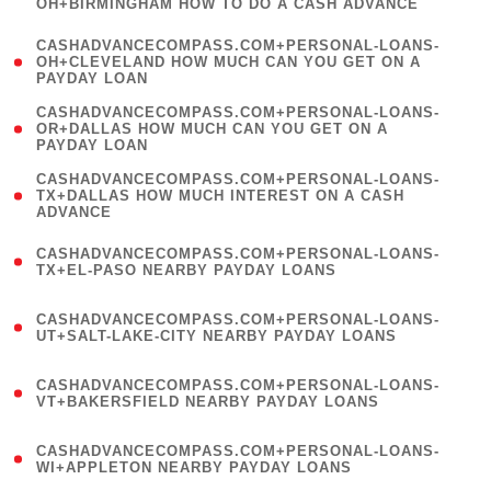
OH+BIRMINGHAM HOW TO DO A CASH ADVANCE
)
(
CASHADVANCECOMPASS.COM+PERSONAL-LOANS-
1
OH+CLEVELAND HOW MUCH CAN YOU GET ON A
PAYDAY LOAN
)
(
CASHADVANCECOMPASS.COM+PERSONAL-LOANS-
1
OR+DALLAS HOW MUCH CAN YOU GET ON A
PAYDAY LOAN
)
(
CASHADVANCECOMPASS.COM+PERSONAL-LOANS-
1
TX+DALLAS HOW MUCH INTEREST ON A CASH
ADVANCE
)
(
CASHADVANCECOMPASS.COM+PERSONAL-LOANS-
1
TX+EL-PASO NEARBY PAYDAY LOANS
)
(
CASHADVANCECOMPASS.COM+PERSONAL-LOANS-
1
UT+SALT-LAKE-CITY NEARBY PAYDAY LOANS
)
(
CASHADVANCECOMPASS.COM+PERSONAL-LOANS-
1
VT+BAKERSFIELD NEARBY PAYDAY LOANS
)
(
CASHADVANCECOMPASS.COM+PERSONAL-LOANS-
1
WI+APPLETON NEARBY PAYDAY LOANS
)