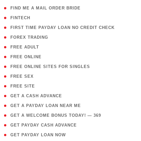
( 1 )
FIND ME A MAIL ORDER BRIDE
( 14 )
FINTECH
( 1 )
FIRST TIME PAYDAY LOAN NO CREDIT CHECK
( 18 )
FOREX TRADING
( 1 )
FREE ADULT
( 1 )
FREE ONLINE
( 1 )
FREE ONLINE SITES FOR SINGLES
( 1 )
FREE SEX
( 1 )
FREE SITE
( 1 )
GET A CASH ADVANCE
( 1 )
GET A PAYDAY LOAN NEAR ME
( 4 )
GET A WELCOME BONUS TODAY! — 369
( 1 )
GET PAYDAY CASH ADVANCE
( 1 )
GET PAYDAY LOAN NOW