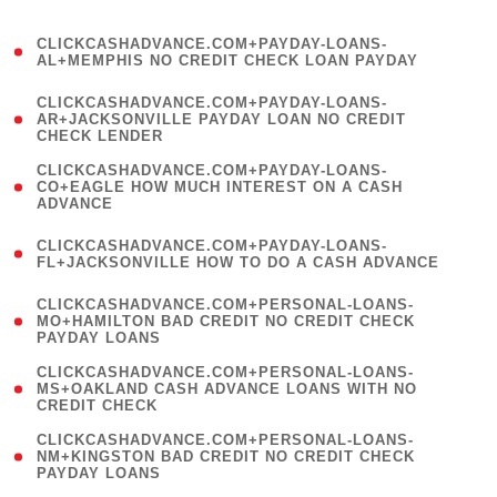
)
(
CLICKCASHADVANCE.COM+PAYDAY-LOANS-
1
AL+MEMPHIS NO CREDIT CHECK LOAN PAYDAY
)
(
CLICKCASHADVANCE.COM+PAYDAY-LOANS-
1
AR+JACKSONVILLE PAYDAY LOAN NO CREDIT
CHECK LENDER
)
(
CLICKCASHADVANCE.COM+PAYDAY-LOANS-
1
CO+EAGLE HOW MUCH INTEREST ON A CASH
ADVANCE
)
(
CLICKCASHADVANCE.COM+PAYDAY-LOANS-
1
FL+JACKSONVILLE HOW TO DO A CASH ADVANCE
)
(
CLICKCASHADVANCE.COM+PERSONAL-LOANS-
1
MO+HAMILTON BAD CREDIT NO CREDIT CHECK
PAYDAY LOANS
)
(
CLICKCASHADVANCE.COM+PERSONAL-LOANS-
1
MS+OAKLAND CASH ADVANCE LOANS WITH NO
CREDIT CHECK
)
(
CLICKCASHADVANCE.COM+PERSONAL-LOANS-
1
NM+KINGSTON BAD CREDIT NO CREDIT CHECK
PAYDAY LOANS
)