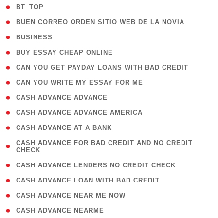
( 2 )
BT_TOP
( 1 )
BUEN CORREO ORDEN SITIO WEB DE LA NOVIA
( 1 )
BUSINESS
( 1 )
BUY ESSAY CHEAP ONLINE
( 1 )
CAN YOU GET PAYDAY LOANS WITH BAD CREDIT
( 1 )
CAN YOU WRITE MY ESSAY FOR ME
( 1 )
CASH ADVANCE ADVANCE
( 1 )
CASH ADVANCE ADVANCE AMERICA
( 1 )
CASH ADVANCE AT A BANK
( 1
CASH ADVANCE FOR BAD CREDIT AND NO CREDIT
CHECK
)
( 1 )
CASH ADVANCE LENDERS NO CREDIT CHECK
( 1 )
CASH ADVANCE LOAN WITH BAD CREDIT
( 1 )
CASH ADVANCE NEAR ME NOW
( 1 )
CASH ADVANCE NEARME