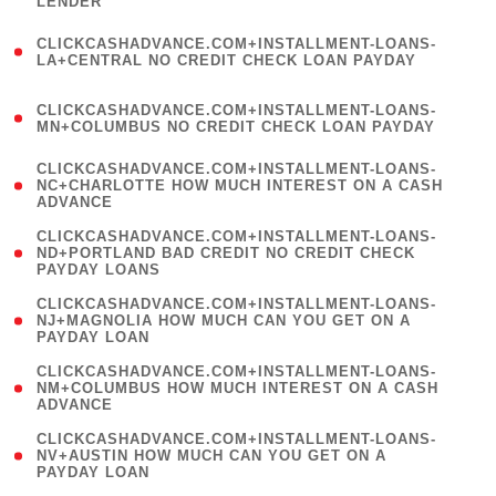
LENDER
)
(
CLICKCASHADVANCE.COM+INSTALLMENT-LOANS-
1
LA+CENTRAL NO CREDIT CHECK LOAN PAYDAY
)
(
CLICKCASHADVANCE.COM+INSTALLMENT-LOANS-
1
MN+COLUMBUS NO CREDIT CHECK LOAN PAYDAY
)
(
CLICKCASHADVANCE.COM+INSTALLMENT-LOANS-
1
NC+CHARLOTTE HOW MUCH INTEREST ON A CASH
ADVANCE
)
(
CLICKCASHADVANCE.COM+INSTALLMENT-LOANS-
1
ND+PORTLAND BAD CREDIT NO CREDIT CHECK
PAYDAY LOANS
)
(
CLICKCASHADVANCE.COM+INSTALLMENT-LOANS-
1
NJ+MAGNOLIA HOW MUCH CAN YOU GET ON A
PAYDAY LOAN
)
(
CLICKCASHADVANCE.COM+INSTALLMENT-LOANS-
1
NM+COLUMBUS HOW MUCH INTEREST ON A CASH
ADVANCE
)
(
CLICKCASHADVANCE.COM+INSTALLMENT-LOANS-
1
NV+AUSTIN HOW MUCH CAN YOU GET ON A
PAYDAY LOAN
)