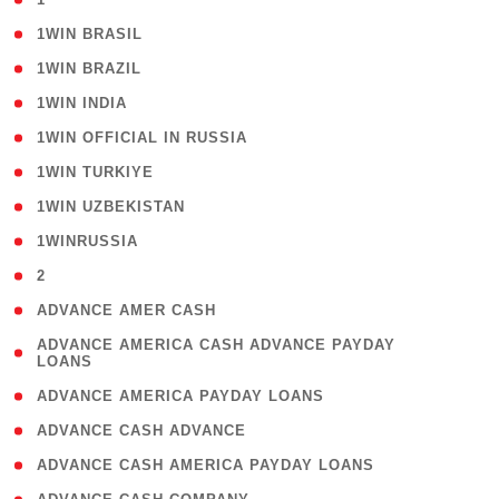
( 2 )
1WIN BRASIL
( 1 )
1WIN BRAZIL
( 1 )
1WIN INDIA
( 3 )
1WIN OFFICIAL IN RUSSIA
( 2 )
1WIN TURKIYE
( 1 )
1WIN UZBEKISTAN
( 3 )
1WINRUSSIA
( 3 )
2
( 1 )
ADVANCE AMER CASH
( 1
ADVANCE AMERICA CASH ADVANCE PAYDAY
LOANS
)
( 1 )
ADVANCE AMERICA PAYDAY LOANS
( 1 )
ADVANCE CASH ADVANCE
( 1 )
ADVANCE CASH AMERICA PAYDAY LOANS