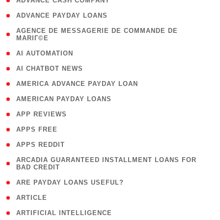
( 1 )
ADVANCE CASH COMPANY
( 1 )
ADVANCE PAYDAY LOANS
( 1
AGENCE DE MESSAGERIE DE COMMANDE DE
MARIГ©E
)
( 1 )
AI AUTOMATION
( 1 )
AI CHATBOT NEWS
( 1 )
AMERICA ADVANCE PAYDAY LOAN
( 1 )
AMERICAN PAYDAY LOANS
( 1 )
APP REVIEWS
( 1 )
APPS FREE
( 1 )
APPS REDDIT
( 1
ARCADIA GUARANTEED INSTALLMENT LOANS FOR
BAD CREDIT
)
( 1 )
ARE PAYDAY LOANS USEFUL?
( 3 )
ARTICLE
( 1 )
ARTIFICIAL INTELLIGENCE