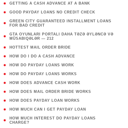
( 1 )
GETTING A CASH ADVANCE AT A BANK
( 1 )
GOOD PAYDAY LOANS NO CREDIT CHECK
( 1
GREEN CITY GUARANTEED INSTALLMENT LOANS
FOR BAD CREDIT
)
( 3
GTA OYUNLARI PORTALI DAHA TƏZƏ ƏYLƏNCƏ VƏ
MÜSABIQƏLƏR — 212
)
( 1 )
HOTTEST MAIL ORDER BRIDE
( 1 )
HOW DO I DO A CASH ADVANCE
( 1 )
HOW DO PAYDAY LOANS WORK
( 1 )
HOW DO PAYDAY LOANS WORKS
( 1 )
HOW DOES ADVANCE CASH WORK
( 1 )
HOW DOES MAIL ORDER BRIDE WORKS
( 1 )
HOW DOES PAYDAY LOAN WORKS
( 1 )
HOW MUCH CAN I GET PAYDAY LOAN
( 1
HOW MUCH INTEREST DO PAYDAY LOANS
CHARGE?
)