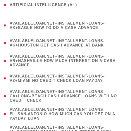
ARTIFICIAL INTELLIGENCE (AI )
( 3 )
(
AVAILABLELOAN.NET+INSTALLMENT-LOANS-
1
AK+EAGLE HOW TO DO A CASH ADVANCE
)
(
AVAILABLELOAN.NET+INSTALLMENT-LOANS-
1
AK+HOUSTON GET CASH ADVANCE AT BANK
)
(
AVAILABLELOAN.NET+INSTALLMENT-LOANS-
1
AR+NASHVILLE HOW MUCH INTEREST ON A CASH
ADVANCE
)
(
AVAILABLELOAN.NET+INSTALLMENT-LOANS-
1
AZ+MIAMI NO CREDIT CHECK LOAN PAYDAY
)
(
AVAILABLELOAN.NET+INSTALLMENT-LOANS-
1
CA+LONG-BEACH CASH ADVANCE LOANS WITH NO
CREDIT CHECK
)
(
AVAILABLELOAN.NET+INSTALLMENT-LOANS-
1
FL+SAN-ANTONIO HOW MUCH CAN YOU GET ON A
PAYDAY LOAN
)
(
AVAILABLELOAN.NET+INSTALLMENT-LOANS-