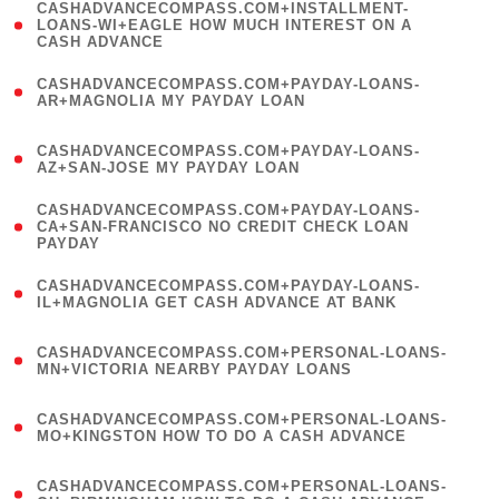
(
CASHADVANCECOMPASS.COM+INSTALLMENT-
1
LOANS-WI+EAGLE HOW MUCH INTEREST ON A
CASH ADVANCE
)
(
CASHADVANCECOMPASS.COM+PAYDAY-LOANS-
1
AR+MAGNOLIA MY PAYDAY LOAN
)
(
CASHADVANCECOMPASS.COM+PAYDAY-LOANS-
1
AZ+SAN-JOSE MY PAYDAY LOAN
)
(
CASHADVANCECOMPASS.COM+PAYDAY-LOANS-
1
CA+SAN-FRANCISCO NO CREDIT CHECK LOAN
PAYDAY
)
(
CASHADVANCECOMPASS.COM+PAYDAY-LOANS-
1
IL+MAGNOLIA GET CASH ADVANCE AT BANK
)
(
CASHADVANCECOMPASS.COM+PERSONAL-LOANS-
1
MN+VICTORIA NEARBY PAYDAY LOANS
)
(
CASHADVANCECOMPASS.COM+PERSONAL-LOANS-
1
MO+KINGSTON HOW TO DO A CASH ADVANCE
)
(
CASHADVANCECOMPASS.COM+PERSONAL-LOANS-
1