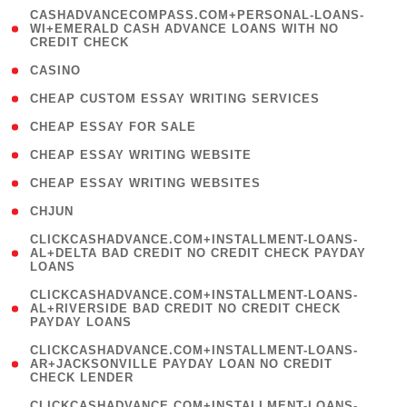
(
CASHADVANCECOMPASS.COM+PERSONAL-LOANS-
1
WI+EMERALD CASH ADVANCE LOANS WITH NO
CREDIT CHECK
)
( 10 )
CASINO
( 1 )
CHEAP CUSTOM ESSAY WRITING SERVICES
( 1 )
CHEAP ESSAY FOR SALE
( 1 )
CHEAP ESSAY WRITING WEBSITE
( 1 )
CHEAP ESSAY WRITING WEBSITES
( 1 )
CHJUN
(
CLICKCASHADVANCE.COM+INSTALLMENT-LOANS-
1
AL+DELTA BAD CREDIT NO CREDIT CHECK PAYDAY
LOANS
)
(
CLICKCASHADVANCE.COM+INSTALLMENT-LOANS-
1
AL+RIVERSIDE BAD CREDIT NO CREDIT CHECK
PAYDAY LOANS
)
(
CLICKCASHADVANCE.COM+INSTALLMENT-LOANS-
1
AR+JACKSONVILLE PAYDAY LOAN NO CREDIT
CHECK LENDER
)
(
CLICKCASHADVANCE.COM+INSTALLMENT-LOANS-