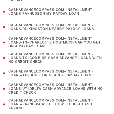
PAYDAY
)
(
CASHADVANCECOMPASS.COM+INSTALLMENT-
1
LOANS-PA+HUDSON MY PAYDAY LOAN
)
(
CASHADVANCECOMPASS.COM+INSTALLMENT-
1
LOANS-RI+KINGSTON NEARBY PAYDAY LOANS
)
(
CASHADVANCECOMPASS.COM+INSTALLMENT-
1
LOANS-TN+CHARLOTTE HOW MUCH CAN YOU GET
ON A PAYDAY LOAN
)
(
CASHADVANCECOMPASS.COM+INSTALLMENT-
1
LOANS-TX+COMBINE CASH ADVANCE LOANS WITH
NO CREDIT CHECK
)
(
CASHADVANCECOMPASS.COM+INSTALLMENT-
1
LOANS-TX+HOUSTON NEARBY PAYDAY LOANS
)
(
CASHADVANCECOMPASS.COM+INSTALLMENT-
1
LOANS-UT+DELTA CASH ADVANCE LOANS WITH NO
CREDIT CHECK
)
(
CASHADVANCECOMPASS.COM+INSTALLMENT-
1
LOANS-VA+NEW-CASTLE HOW TO DO A CASH
ADVANCE
)