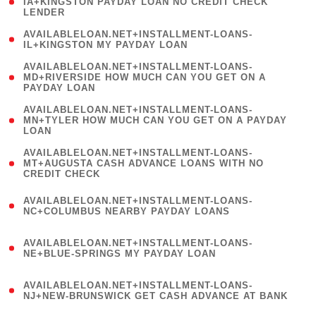
1
IA+KINGSTON PAYDAY LOAN NO CREDIT CHECK
LENDER
)
( 1
AVAILABLELOAN.NET+INSTALLMENT-LOANS-
IL+KINGSTON MY PAYDAY LOAN
)
(
AVAILABLELOAN.NET+INSTALLMENT-LOANS-
1
MD+RIVERSIDE HOW MUCH CAN YOU GET ON A
PAYDAY LOAN
)
(
AVAILABLELOAN.NET+INSTALLMENT-LOANS-
1
MN+TYLER HOW MUCH CAN YOU GET ON A PAYDAY
LOAN
)
(
AVAILABLELOAN.NET+INSTALLMENT-LOANS-
1
MT+AUGUSTA CASH ADVANCE LOANS WITH NO
CREDIT CHECK
)
(
AVAILABLELOAN.NET+INSTALLMENT-LOANS-
1
NC+COLUMBUS NEARBY PAYDAY LOANS
)
(
AVAILABLELOAN.NET+INSTALLMENT-LOANS-
1
NE+BLUE-SPRINGS MY PAYDAY LOAN
)
(
AVAILABLELOAN.NET+INSTALLMENT-LOANS-
1
NJ+NEW-BRUNSWICK GET CASH ADVANCE AT BANK
)