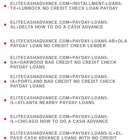
ELITECASHADVANCE.COM+INSTALLMENT-LOANS-
1
TX+LUBBOCK NO CREDIT CHECK LOAN PAYDAY
)
(
ELITECASHADVANCE.COM+PAYDAY-LOANS-
1
AL+DELTA HOW TO DO A CASH ADVANCE
)
(
ELITECASHADVANCE.COM+PAYDAY-LOANS-AR+OLA
1
PAYDAY LOAN NO CREDIT CHECK LENDER
)
(
ELITECASHADVANCE.COM+PAYDAY-LOANS-
1
GA+OAKWOOD BAD CREDIT NO CREDIT CHECK
PAYDAY LOANS
)
(
ELITECASHADVANCE.COM+PAYDAY-LOANS-
1
IA+PORTLAND BAD CREDIT NO CREDIT CHECK
PAYDAY LOANS
)
(
ELITECASHADVANCE.COM+PAYDAY-LOANS-
1
IL+ATLANTA NEARBY PAYDAY LOANS
)
(
ELITECASHADVANCE.COM+PAYDAY-LOANS-
1
IL+CHICAGO HOW TO DO A CASH ADVANCE
)
(
ELITECASHADVANCE.COM+PAYDAY-LOANS-IL+EL-
1
PASO CASH ADVANCE LOANS WITH NO CREDIT