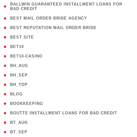
( 1
BALLWIN GUARANTEED INSTALLMENT LOANS FOR
BAD CREDIT
)
( 1 )
BEST MAIL ORDER BRIDE AGENCY
( 1 )
BEST REPUTATION MAIL ORDER BRIDE
( 1 )
BEST SITE
( 10 )
BET10
( 9 )
BET10-CASINO
( 1 )
BH_AUG
( 1 )
BH_SEP
( 1 )
BH_TOP
( 66 )
BLOG
( 12 )
BOOKKEEPING
( 1 )
BOUTTE INSTALLMENT LOANS FOR BAD CREDIT
( 1 )
BT_AUG
( 2 )
BT_SEP