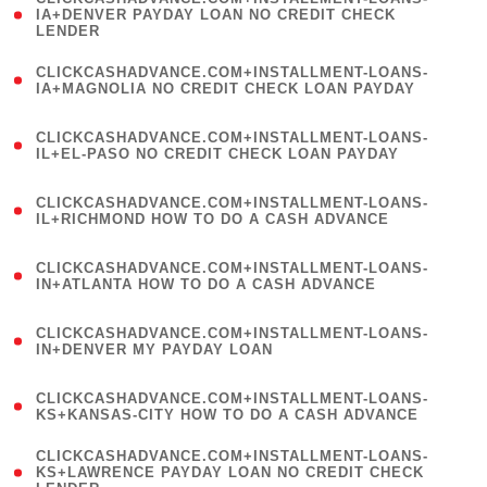
1
IA+DENVER PAYDAY LOAN NO CREDIT CHECK
LENDER
)
(
CLICKCASHADVANCE.COM+INSTALLMENT-LOANS-
1
IA+MAGNOLIA NO CREDIT CHECK LOAN PAYDAY
)
(
CLICKCASHADVANCE.COM+INSTALLMENT-LOANS-
1
IL+EL-PASO NO CREDIT CHECK LOAN PAYDAY
)
(
CLICKCASHADVANCE.COM+INSTALLMENT-LOANS-
1
IL+RICHMOND HOW TO DO A CASH ADVANCE
)
(
CLICKCASHADVANCE.COM+INSTALLMENT-LOANS-
1
IN+ATLANTA HOW TO DO A CASH ADVANCE
)
(
CLICKCASHADVANCE.COM+INSTALLMENT-LOANS-
1
IN+DENVER MY PAYDAY LOAN
)
(
CLICKCASHADVANCE.COM+INSTALLMENT-LOANS-
1
KS+KANSAS-CITY HOW TO DO A CASH ADVANCE
)
(
CLICKCASHADVANCE.COM+INSTALLMENT-LOANS-
1
KS+LAWRENCE PAYDAY LOAN NO CREDIT CHECK