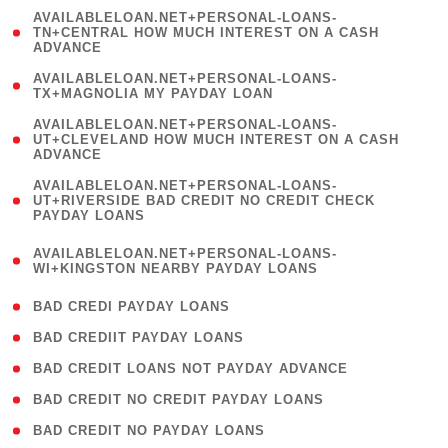
(
AVAILABLELOAN.NET+PERSONAL-LOANS-
1
TN+CENTRAL HOW MUCH INTEREST ON A CASH
ADVANCE
)
( 1
AVAILABLELOAN.NET+PERSONAL-LOANS-
TX+MAGNOLIA MY PAYDAY LOAN
)
(
AVAILABLELOAN.NET+PERSONAL-LOANS-
1
UT+CLEVELAND HOW MUCH INTEREST ON A CASH
ADVANCE
)
(
AVAILABLELOAN.NET+PERSONAL-LOANS-
1
UT+RIVERSIDE BAD CREDIT NO CREDIT CHECK
PAYDAY LOANS
)
(
AVAILABLELOAN.NET+PERSONAL-LOANS-
1
WI+KINGSTON NEARBY PAYDAY LOANS
)
( 2 )
BAD CREDI PAYDAY LOANS
( 1 )
BAD CREDIIT PAYDAY LOANS
( 1 )
BAD CREDIT LOANS NOT PAYDAY ADVANCE
( 1 )
BAD CREDIT NO CREDIT PAYDAY LOANS
( 1 )
BAD CREDIT NO PAYDAY LOANS