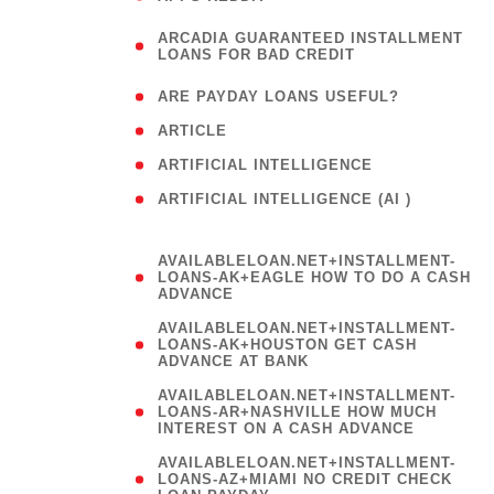
(
ARCADIA GUARANTEED INSTALLMENT
1
LOANS FOR BAD CREDIT
)
( 1
ARE PAYDAY LOANS USEFUL?
( 3
ARTICLE
( 1
ARTIFICIAL INTELLIGENCE
ARTIFICIAL INTELLIGENCE (AI )
( 3 )
AVAILABLELOAN.NET+INSTALLMENT-
LOANS-AK+EAGLE HOW TO DO A CASH
ADVANCE
AVAILABLELOAN.NET+INSTALLMENT-
LOANS-AK+HOUSTON GET CASH
ADVANCE AT BANK
AVAILABLELOAN.NET+INSTALLMENT-
LOANS-AR+NASHVILLE HOW MUCH
INTEREST ON A CASH ADVANCE
AVAILABLELOAN.NET+INSTALLMENT-
LOANS-AZ+MIAMI NO CREDIT CHECK