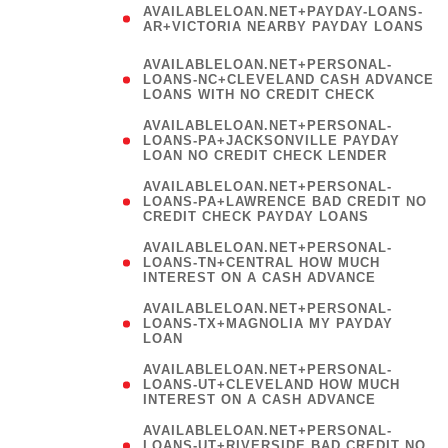
AVAILABLELOAN.NET+PAYDAY-LOANS-
AR+VICTORIA NEARBY PAYDAY LOANS
)
AVAILABLELOAN.NET+PERSONAL-
LOANS-NC+CLEVELAND CASH ADVANCE
LOANS WITH NO CREDIT CHECK
AVAILABLELOAN.NET+PERSONAL-
LOANS-PA+JACKSONVILLE PAYDAY
LOAN NO CREDIT CHECK LENDER
AVAILABLELOAN.NET+PERSONAL-
LOANS-PA+LAWRENCE BAD CREDIT NO
CREDIT CHECK PAYDAY LOANS
AVAILABLELOAN.NET+PERSONAL-
LOANS-TN+CENTRAL HOW MUCH
INTEREST ON A CASH ADVANCE
(
AVAILABLELOAN.NET+PERSONAL-
LOANS-TX+MAGNOLIA MY PAYDAY
LOAN
)
AVAILABLELOAN.NET+PERSONAL-
LOANS-UT+CLEVELAND HOW MUCH
INTEREST ON A CASH ADVANCE
AVAILABLELOAN.NET+PERSONAL-
LOANS-UT+RIVERSIDE BAD CREDIT NO