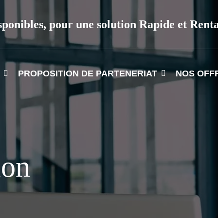
sponibles, pour une solution Rapide et Rent
PROPOSITION DE PARTENERIAT
NOS OFF
ion