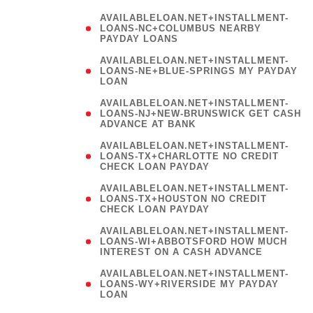
AVAILABLELOAN.NET+INSTALLMENT-
LOANS-NC+COLUMBUS NEARBY
PAYDAY LOANS
(
AVAILABLELOAN.NET+INSTALLMENT-
LOANS-NE+BLUE-SPRINGS MY PAYDAY
LOAN
)
AVAILABLELOAN.NET+INSTALLMENT-
LOANS-NJ+NEW-BRUNSWICK GET CASH
ADVANCE AT BANK
AVAILABLELOAN.NET+INSTALLMENT-
LOANS-TX+CHARLOTTE NO CREDIT
CHECK LOAN PAYDAY
AVAILABLELOAN.NET+INSTALLMENT-
LOANS-TX+HOUSTON NO CREDIT
CHECK LOAN PAYDAY
AVAILABLELOAN.NET+INSTALLMENT-
LOANS-WI+ABBOTSFORD HOW MUCH
INTEREST ON A CASH ADVANCE
(
AVAILABLELOAN.NET+INSTALLMENT-
LOANS-WY+RIVERSIDE MY PAYDAY
LOAN
)
(