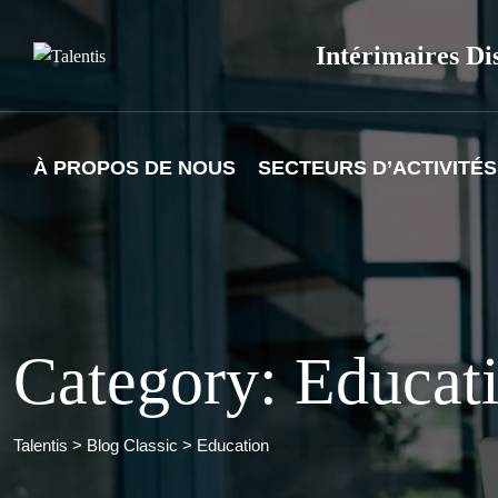
Skip
to
Intérimaires Di
content
À PROPOS DE NOUS
SECTEURS D’ACTIVITÉS
Category: Educat
Talentis
>
Blog Classic
>
Education