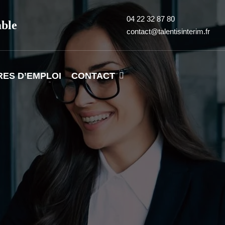
04 22 32 87 80
able
contact@talentisinterim.fr
RES D’EMPLOI
CONTACT