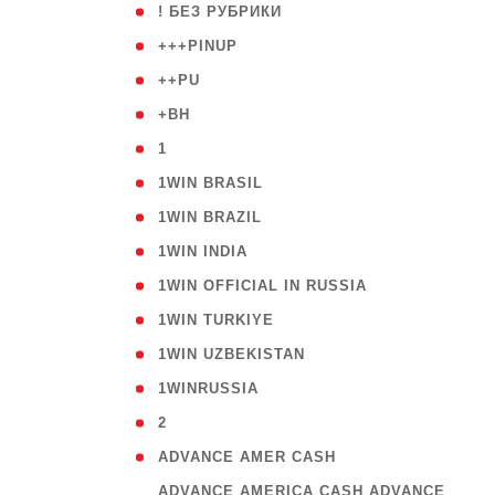
( 59
! БЕЗ РУБРИКИ
( 1
+++PINUP
( 1
++PU
( 1
+BH
( 28
1
( 2
1WIN BRASIL
( 1
1WIN BRAZIL
( 1
1WIN INDIA
( 3
1WIN OFFICIAL IN RUSSIA
( 2
1WIN TURKIYE
( 1
1WIN UZBEKISTAN
( 3
1WINRUSSIA
( 3
2
( 1
ADVANCE AMER CASH
( 
ADVANCE AMERICA CASH ADVANCE