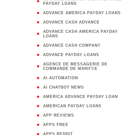
PAYDAY LOANS
)
( 1
ADVANCE AMERICA PAYDAY LOANS
( 1
ADVANCE CASH ADVANCE
( 
ADVANCE CASH AMERICA PAYDAY
LOANS
)
( 1
ADVANCE CASH COMPANY
( 1
ADVANCE PAYDAY LOANS
(
AGENCE DE MESSAGERIE DE
COMMANDE DE MARIГ©E
)
( 1
AI AUTOMATION
( 1
AI CHATBOT NEWS
( 1
AMERICA ADVANCE PAYDAY LOAN
( 1
AMERICAN PAYDAY LOANS
( 1
APP REVIEWS
( 1
APPS FREE
( 1
APPS REDDIT