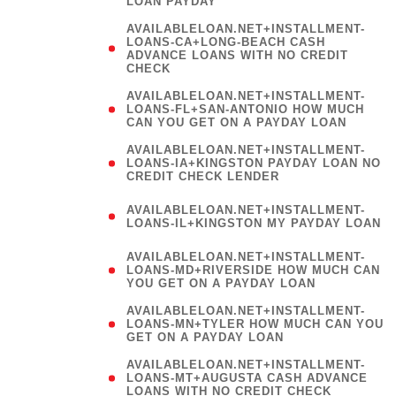
LOAN PAYDAY
AVAILABLELOAN.NET+INSTALLMENT-
LOANS-CA+LONG-BEACH CASH
ADVANCE LOANS WITH NO CREDIT
CHECK
AVAILABLELOAN.NET+INSTALLMENT-
LOANS-FL+SAN-ANTONIO HOW MUCH
CAN YOU GET ON A PAYDAY LOAN
AVAILABLELOAN.NET+INSTALLMENT-
LOANS-IA+KINGSTON PAYDAY LOAN NO
CREDIT CHECK LENDER
(
AVAILABLELOAN.NET+INSTALLMENT-
LOANS-IL+KINGSTON MY PAYDAY LOAN
)
AVAILABLELOAN.NET+INSTALLMENT-
LOANS-MD+RIVERSIDE HOW MUCH CAN
YOU GET ON A PAYDAY LOAN
AVAILABLELOAN.NET+INSTALLMENT-
LOANS-MN+TYLER HOW MUCH CAN YOU
GET ON A PAYDAY LOAN
AVAILABLELOAN.NET+INSTALLMENT-
LOANS-MT+AUGUSTA CASH ADVANCE
LOANS WITH NO CREDIT CHECK