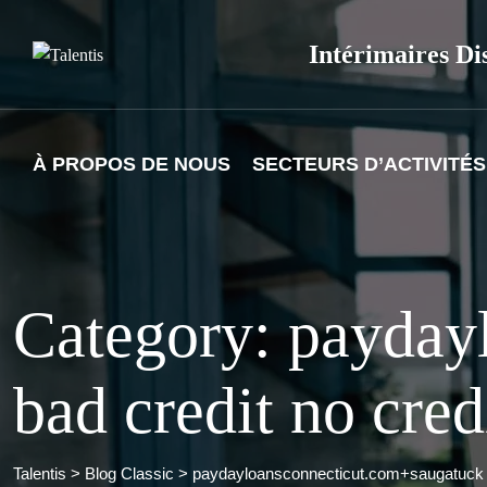
Skip
to
Intérimaires Di
content
À PROPOS DE NOUS
SECTEURS D’ACTIVITÉS
Category: payday
bad credit no cre
Talentis
>
Blog Classic
>
paydayloansconnecticut.com+saugatuck b