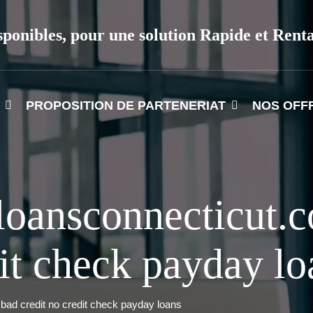
sponibles, pour une solution Rapide et Rent
PROPOSITION DE PARTENERIAT
NOS OFF
loansconnecticut.
dit check payday lo
ad credit no credit check payday loans