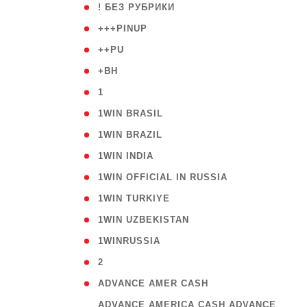
( 59
! БЕЗ РУБРИКИ
( 1
+++PINUP
( 1
++PU
( 1
+BH
( 28
1
( 2
1WIN BRASIL
( 1
1WIN BRAZIL
( 1
1WIN INDIA
( 3
1WIN OFFICIAL IN RUSSIA
( 2
1WIN TURKIYE
( 1
1WIN UZBEKISTAN
( 3
1WINRUSSIA
( 3
2
( 1
ADVANCE AMER CASH
( 
ADVANCE AMERICA CASH ADVANCE