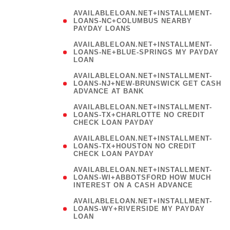
AVAILABLELOAN.NET+INSTALLMENT-
LOANS-NC+COLUMBUS NEARBY
PAYDAY LOANS
(
AVAILABLELOAN.NET+INSTALLMENT-
LOANS-NE+BLUE-SPRINGS MY PAYDAY
LOAN
)
AVAILABLELOAN.NET+INSTALLMENT-
LOANS-NJ+NEW-BRUNSWICK GET CASH
ADVANCE AT BANK
AVAILABLELOAN.NET+INSTALLMENT-
LOANS-TX+CHARLOTTE NO CREDIT
CHECK LOAN PAYDAY
AVAILABLELOAN.NET+INSTALLMENT-
LOANS-TX+HOUSTON NO CREDIT
CHECK LOAN PAYDAY
AVAILABLELOAN.NET+INSTALLMENT-
LOANS-WI+ABBOTSFORD HOW MUCH
INTEREST ON A CASH ADVANCE
(
AVAILABLELOAN.NET+INSTALLMENT-
LOANS-WY+RIVERSIDE MY PAYDAY
LOAN
)
(