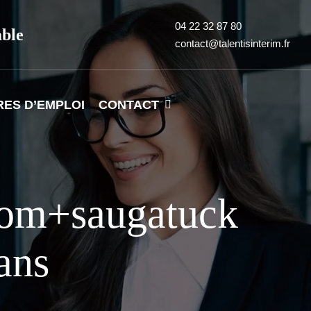
04 22 32 87 80
able
contact@talentisinterim.fr
RES D’EMPLOI
CONTACT
com+saugatuck
ans