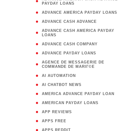
PAYDAY LOANS
)
( 1
ADVANCE AMERICA PAYDAY LOANS
( 1
ADVANCE CASH ADVANCE
( 
ADVANCE CASH AMERICA PAYDAY
LOANS
)
( 1
ADVANCE CASH COMPANY
( 1
ADVANCE PAYDAY LOANS
(
AGENCE DE MESSAGERIE DE
COMMANDE DE MARIГ©E
)
( 1
AI AUTOMATION
( 1
AI CHATBOT NEWS
( 1
AMERICA ADVANCE PAYDAY LOAN
( 1
AMERICAN PAYDAY LOANS
( 1
APP REVIEWS
( 1
APPS FREE
( 1
APPS REDDIT