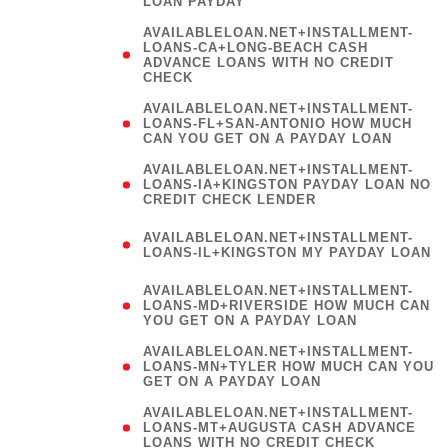
LOAN PAYDAY
AVAILABLELOAN.NET+INSTALLMENT-
LOANS-CA+LONG-BEACH CASH
ADVANCE LOANS WITH NO CREDIT
CHECK
AVAILABLELOAN.NET+INSTALLMENT-
LOANS-FL+SAN-ANTONIO HOW MUCH
CAN YOU GET ON A PAYDAY LOAN
AVAILABLELOAN.NET+INSTALLMENT-
LOANS-IA+KINGSTON PAYDAY LOAN NO
CREDIT CHECK LENDER
(
AVAILABLELOAN.NET+INSTALLMENT-
LOANS-IL+KINGSTON MY PAYDAY LOAN
)
AVAILABLELOAN.NET+INSTALLMENT-
LOANS-MD+RIVERSIDE HOW MUCH CAN
YOU GET ON A PAYDAY LOAN
AVAILABLELOAN.NET+INSTALLMENT-
LOANS-MN+TYLER HOW MUCH CAN YOU
GET ON A PAYDAY LOAN
AVAILABLELOAN.NET+INSTALLMENT-
LOANS-MT+AUGUSTA CASH ADVANCE
LOANS WITH NO CREDIT CHECK