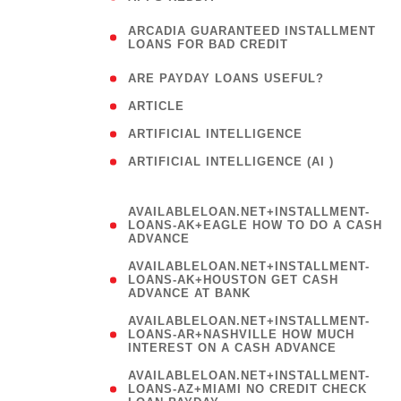
(
ARCADIA GUARANTEED INSTALLMENT
1
LOANS FOR BAD CREDIT
)
( 1
ARE PAYDAY LOANS USEFUL?
( 3
ARTICLE
( 1
ARTIFICIAL INTELLIGENCE
ARTIFICIAL INTELLIGENCE (AI )
( 3 )
AVAILABLELOAN.NET+INSTALLMENT-
LOANS-AK+EAGLE HOW TO DO A CASH
ADVANCE
AVAILABLELOAN.NET+INSTALLMENT-
LOANS-AK+HOUSTON GET CASH
ADVANCE AT BANK
AVAILABLELOAN.NET+INSTALLMENT-
LOANS-AR+NASHVILLE HOW MUCH
INTEREST ON A CASH ADVANCE
AVAILABLELOAN.NET+INSTALLMENT-
LOANS-AZ+MIAMI NO CREDIT CHECK