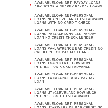
AVAILABLELOAN.NET+PAYDAY-LOANS-
AR+VICTORIA NEARBY PAYDAY LOANS
)
AVAILABLELOAN.NET+PERSONAL-
LOANS-NC+CLEVELAND CASH ADVANCE
LOANS WITH NO CREDIT CHECK
AVAILABLELOAN.NET+PERSONAL-
LOANS-PA+JACKSONVILLE PAYDAY
LOAN NO CREDIT CHECK LENDER
AVAILABLELOAN.NET+PERSONAL-
LOANS-PA+LAWRENCE BAD CREDIT NO
CREDIT CHECK PAYDAY LOANS
AVAILABLELOAN.NET+PERSONAL-
LOANS-TN+CENTRAL HOW MUCH
INTEREST ON A CASH ADVANCE
(
AVAILABLELOAN.NET+PERSONAL-
LOANS-TX+MAGNOLIA MY PAYDAY
LOAN
)
AVAILABLELOAN.NET+PERSONAL-
LOANS-UT+CLEVELAND HOW MUCH
INTEREST ON A CASH ADVANCE
AVAILABLELOAN.NET+PERSONAL-
LOANS-UT+RIVERSIDE BAD CREDIT NO