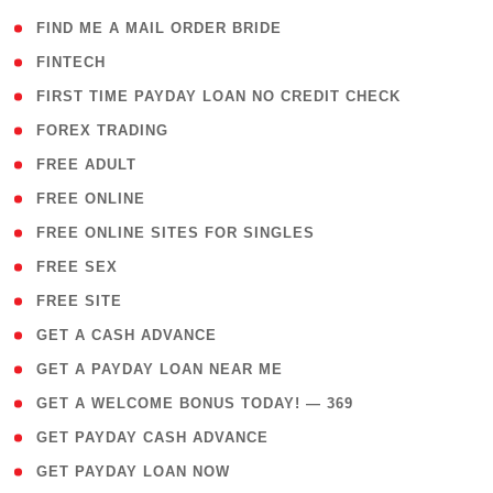
( 1 )
FIND ME A MAIL ORDER BRIDE
( 14 )
FINTECH
( 1 )
FIRST TIME PAYDAY LOAN NO CREDIT CHECK
( 18 )
FOREX TRADING
( 1 )
FREE ADULT
( 1 )
FREE ONLINE
( 1 )
FREE ONLINE SITES FOR SINGLES
( 1 )
FREE SEX
( 1 )
FREE SITE
( 1 )
GET A CASH ADVANCE
( 1 )
GET A PAYDAY LOAN NEAR ME
( 4 )
GET A WELCOME BONUS TODAY! — 369
( 1 )
GET PAYDAY CASH ADVANCE
( 1 )
GET PAYDAY LOAN NOW