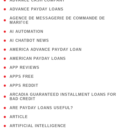
( 1 )
ADVANCE CASH COMPANY
( 1 )
ADVANCE PAYDAY LOANS
( 1
AGENCE DE MESSAGERIE DE COMMANDE DE
MARIГ©E
)
( 1 )
AI AUTOMATION
( 1 )
AI CHATBOT NEWS
( 1 )
AMERICA ADVANCE PAYDAY LOAN
( 1 )
AMERICAN PAYDAY LOANS
( 1 )
APP REVIEWS
( 1 )
APPS FREE
( 1 )
APPS REDDIT
( 1
ARCADIA GUARANTEED INSTALLMENT LOANS FOR
BAD CREDIT
)
( 1 )
ARE PAYDAY LOANS USEFUL?
( 3 )
ARTICLE
( 1 )
ARTIFICIAL INTELLIGENCE