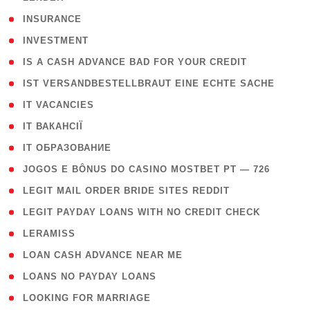
( 2 )
INSURANCE
( 1 )
INVESTMENT
( 1 )
IS A CASH ADVANCE BAD FOR YOUR CREDIT
( 1 )
IST VERSANDBESTELLBRAUT EINE ECHTE SACHE
( 1 )
IT VACANCIES
( 2 )
IT ВАКАНСІЇ
( 15 )
IT ОБРАЗОВАНИЕ
( 2 )
JOGOS E BÔNUS DO CASINO MOSTBET PT — 726
( 1 )
LEGIT MAIL ORDER BRIDE SITES REDDIT
( 1 )
LEGIT PAYDAY LOANS WITH NO CREDIT CHECK
( 1 )
LERAMISS
( 1 )
LOAN CASH ADVANCE NEAR ME
( 1 )
LOANS NO PAYDAY LOANS
( 1 )
LOOKING FOR MARRIAGE