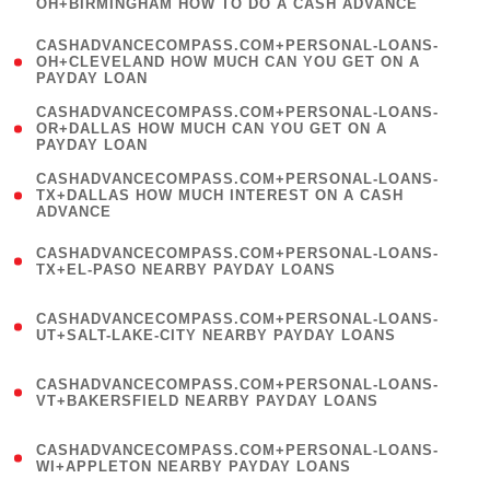
OH+BIRMINGHAM HOW TO DO A CASH ADVANCE
)
(
CASHADVANCECOMPASS.COM+PERSONAL-LOANS-
1
OH+CLEVELAND HOW MUCH CAN YOU GET ON A
PAYDAY LOAN
)
(
CASHADVANCECOMPASS.COM+PERSONAL-LOANS-
1
OR+DALLAS HOW MUCH CAN YOU GET ON A
PAYDAY LOAN
)
(
CASHADVANCECOMPASS.COM+PERSONAL-LOANS-
1
TX+DALLAS HOW MUCH INTEREST ON A CASH
ADVANCE
)
(
CASHADVANCECOMPASS.COM+PERSONAL-LOANS-
1
TX+EL-PASO NEARBY PAYDAY LOANS
)
(
CASHADVANCECOMPASS.COM+PERSONAL-LOANS-
1
UT+SALT-LAKE-CITY NEARBY PAYDAY LOANS
)
(
CASHADVANCECOMPASS.COM+PERSONAL-LOANS-
1
VT+BAKERSFIELD NEARBY PAYDAY LOANS
)
(
CASHADVANCECOMPASS.COM+PERSONAL-LOANS-
1
WI+APPLETON NEARBY PAYDAY LOANS
)