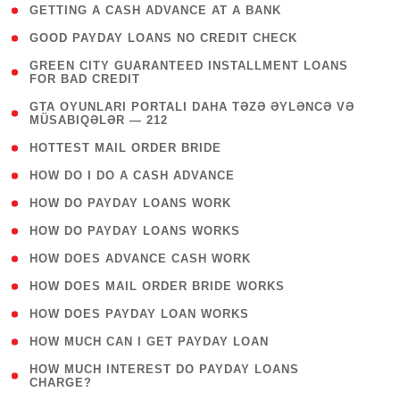
( 1 )
GETTING A CASH ADVANCE AT A BANK
( 1 )
GOOD PAYDAY LOANS NO CREDIT CHECK
( 1
GREEN CITY GUARANTEED INSTALLMENT LOANS
FOR BAD CREDIT
)
( 3
GTA OYUNLARI PORTALI DAHA TƏZƏ ƏYLƏNCƏ VƏ
MÜSABIQƏLƏR — 212
)
( 1 )
HOTTEST MAIL ORDER BRIDE
( 1 )
HOW DO I DO A CASH ADVANCE
( 1 )
HOW DO PAYDAY LOANS WORK
( 1 )
HOW DO PAYDAY LOANS WORKS
( 1 )
HOW DOES ADVANCE CASH WORK
( 1 )
HOW DOES MAIL ORDER BRIDE WORKS
( 1 )
HOW DOES PAYDAY LOAN WORKS
( 1 )
HOW MUCH CAN I GET PAYDAY LOAN
( 1
HOW MUCH INTEREST DO PAYDAY LOANS
CHARGE?
)