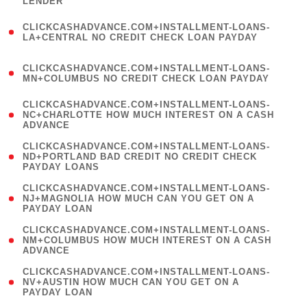
LENDER
)
(
CLICKCASHADVANCE.COM+INSTALLMENT-LOANS-
1
LA+CENTRAL NO CREDIT CHECK LOAN PAYDAY
)
(
CLICKCASHADVANCE.COM+INSTALLMENT-LOANS-
1
MN+COLUMBUS NO CREDIT CHECK LOAN PAYDAY
)
(
CLICKCASHADVANCE.COM+INSTALLMENT-LOANS-
1
NC+CHARLOTTE HOW MUCH INTEREST ON A CASH
ADVANCE
)
(
CLICKCASHADVANCE.COM+INSTALLMENT-LOANS-
1
ND+PORTLAND BAD CREDIT NO CREDIT CHECK
PAYDAY LOANS
)
(
CLICKCASHADVANCE.COM+INSTALLMENT-LOANS-
1
NJ+MAGNOLIA HOW MUCH CAN YOU GET ON A
PAYDAY LOAN
)
(
CLICKCASHADVANCE.COM+INSTALLMENT-LOANS-
1
NM+COLUMBUS HOW MUCH INTEREST ON A CASH
ADVANCE
)
(
CLICKCASHADVANCE.COM+INSTALLMENT-LOANS-
1
NV+AUSTIN HOW MUCH CAN YOU GET ON A
PAYDAY LOAN
)