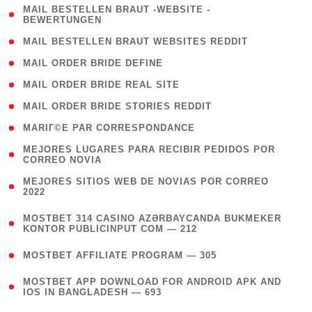
( 1
MAIL BESTELLEN BRAUT -WEBSITE -
BEWERTUNGEN
)
( 1 )
MAIL BESTELLEN BRAUT WEBSITES REDDIT
( 1 )
MAIL ORDER BRIDE DEFINE
( 1 )
MAIL ORDER BRIDE REAL SITE
( 1 )
MAIL ORDER BRIDE STORIES REDDIT
( 1 )
MARIГ©E PAR CORRESPONDANCE
( 1
MEJORES LUGARES PARA RECIBIR PEDIDOS POR
CORREO NOVIA
)
( 1
MEJORES SITIOS WEB DE NOVIAS POR CORREO
2022
)
(
MOSTBET 314 CASINO AZƏRBAYCANDA BUKMEKER
4
KONTOR PUBLICINPUT COM — 212
)
( 4 )
MOSTBET AFFILIATE PROGRAM — 305
(
MOSTBET APP DOWNLOAD FOR ANDROID APK AND
4
IOS IN BANGLADESH — 693
)