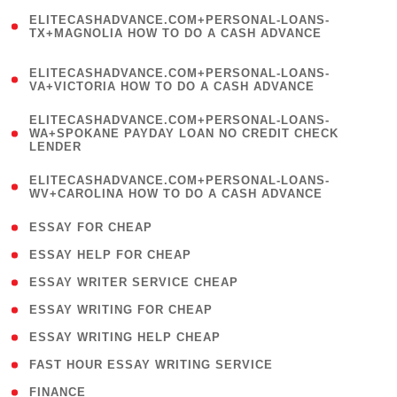
(
ELITECASHADVANCE.COM+PERSONAL-LOANS-
1
TX+MAGNOLIA HOW TO DO A CASH ADVANCE
)
(
ELITECASHADVANCE.COM+PERSONAL-LOANS-
1
VA+VICTORIA HOW TO DO A CASH ADVANCE
)
(
ELITECASHADVANCE.COM+PERSONAL-LOANS-
1
WA+SPOKANE PAYDAY LOAN NO CREDIT CHECK
LENDER
)
(
ELITECASHADVANCE.COM+PERSONAL-LOANS-
1
WV+CAROLINA HOW TO DO A CASH ADVANCE
)
( 1 )
ESSAY FOR CHEAP
( 1 )
ESSAY HELP FOR CHEAP
( 1 )
ESSAY WRITER SERVICE CHEAP
( 1 )
ESSAY WRITING FOR CHEAP
( 1 )
ESSAY WRITING HELP CHEAP
( 1 )
FAST HOUR ESSAY WRITING SERVICE
( 1 )
FINANCE