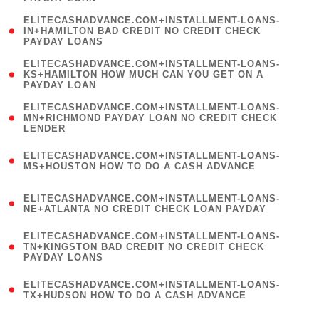
)
(
ELITECASHADVANCE.COM+INSTALLMENT-LOANS-
1
IN+HAMILTON BAD CREDIT NO CREDIT CHECK
PAYDAY LOANS
)
(
ELITECASHADVANCE.COM+INSTALLMENT-LOANS-
1
KS+HAMILTON HOW MUCH CAN YOU GET ON A
PAYDAY LOAN
)
(
ELITECASHADVANCE.COM+INSTALLMENT-LOANS-
1
MN+RICHMOND PAYDAY LOAN NO CREDIT CHECK
LENDER
)
(
ELITECASHADVANCE.COM+INSTALLMENT-LOANS-
1
MS+HOUSTON HOW TO DO A CASH ADVANCE
)
(
ELITECASHADVANCE.COM+INSTALLMENT-LOANS-
1
NE+ATLANTA NO CREDIT CHECK LOAN PAYDAY
)
(
ELITECASHADVANCE.COM+INSTALLMENT-LOANS-
1
TN+KINGSTON BAD CREDIT NO CREDIT CHECK
PAYDAY LOANS
)
(
ELITECASHADVANCE.COM+INSTALLMENT-LOANS-
1
TX+HUDSON HOW TO DO A CASH ADVANCE
)
(