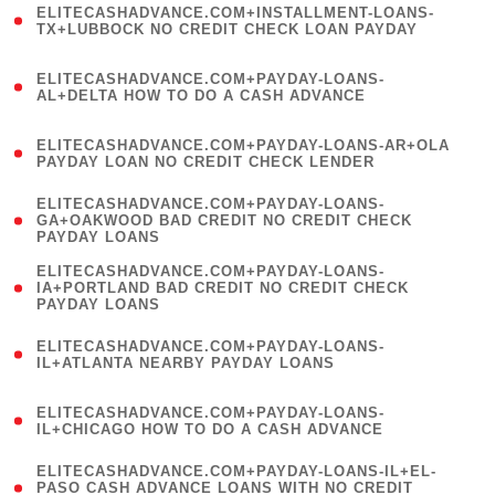
ELITECASHADVANCE.COM+INSTALLMENT-LOANS-
1
TX+LUBBOCK NO CREDIT CHECK LOAN PAYDAY
)
(
ELITECASHADVANCE.COM+PAYDAY-LOANS-
1
AL+DELTA HOW TO DO A CASH ADVANCE
)
(
ELITECASHADVANCE.COM+PAYDAY-LOANS-AR+OLA
1
PAYDAY LOAN NO CREDIT CHECK LENDER
)
(
ELITECASHADVANCE.COM+PAYDAY-LOANS-
1
GA+OAKWOOD BAD CREDIT NO CREDIT CHECK
PAYDAY LOANS
)
(
ELITECASHADVANCE.COM+PAYDAY-LOANS-
1
IA+PORTLAND BAD CREDIT NO CREDIT CHECK
PAYDAY LOANS
)
(
ELITECASHADVANCE.COM+PAYDAY-LOANS-
1
IL+ATLANTA NEARBY PAYDAY LOANS
)
(
ELITECASHADVANCE.COM+PAYDAY-LOANS-
1
IL+CHICAGO HOW TO DO A CASH ADVANCE
)
(
ELITECASHADVANCE.COM+PAYDAY-LOANS-IL+EL-
1
PASO CASH ADVANCE LOANS WITH NO CREDIT