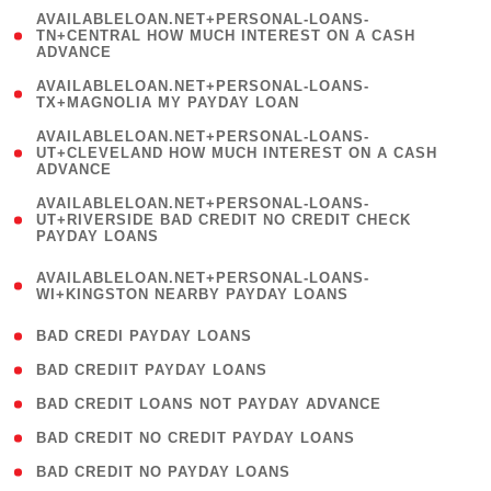
(
AVAILABLELOAN.NET+PERSONAL-LOANS-
1
TN+CENTRAL HOW MUCH INTEREST ON A CASH
ADVANCE
)
( 1
AVAILABLELOAN.NET+PERSONAL-LOANS-
TX+MAGNOLIA MY PAYDAY LOAN
)
(
AVAILABLELOAN.NET+PERSONAL-LOANS-
1
UT+CLEVELAND HOW MUCH INTEREST ON A CASH
ADVANCE
)
(
AVAILABLELOAN.NET+PERSONAL-LOANS-
1
UT+RIVERSIDE BAD CREDIT NO CREDIT CHECK
PAYDAY LOANS
)
(
AVAILABLELOAN.NET+PERSONAL-LOANS-
1
WI+KINGSTON NEARBY PAYDAY LOANS
)
( 2 )
BAD CREDI PAYDAY LOANS
( 1 )
BAD CREDIIT PAYDAY LOANS
( 1 )
BAD CREDIT LOANS NOT PAYDAY ADVANCE
( 1 )
BAD CREDIT NO CREDIT PAYDAY LOANS
( 1 )
BAD CREDIT NO PAYDAY LOANS