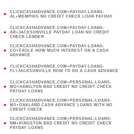
)
(
CLICKCASHADVANCE.COM+PAYDAY-LOANS-
1
AL+MEMPHIS NO CREDIT CHECK LOAN PAYDAY
)
(
CLICKCASHADVANCE.COM+PAYDAY-LOANS-
1
AR+JACKSONVILLE PAYDAY LOAN NO CREDIT
CHECK LENDER
)
(
CLICKCASHADVANCE.COM+PAYDAY-LOANS-
1
CO+EAGLE HOW MUCH INTEREST ON A CASH
ADVANCE
)
(
CLICKCASHADVANCE.COM+PAYDAY-LOANS-
1
FL+JACKSONVILLE HOW TO DO A CASH ADVANCE
)
(
CLICKCASHADVANCE.COM+PERSONAL-LOANS-
1
MO+HAMILTON BAD CREDIT NO CREDIT CHECK
PAYDAY LOANS
)
(
CLICKCASHADVANCE.COM+PERSONAL-LOANS-
1
MS+OAKLAND CASH ADVANCE LOANS WITH NO
CREDIT CHECK
)
(
CLICKCASHADVANCE.COM+PERSONAL-LOANS-
1
NM+KINGSTON BAD CREDIT NO CREDIT CHECK
PAYDAY LOANS
)