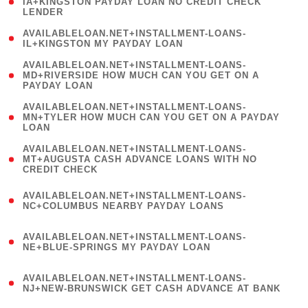
1
IA+KINGSTON PAYDAY LOAN NO CREDIT CHECK
LENDER
)
( 1
AVAILABLELOAN.NET+INSTALLMENT-LOANS-
IL+KINGSTON MY PAYDAY LOAN
)
(
AVAILABLELOAN.NET+INSTALLMENT-LOANS-
1
MD+RIVERSIDE HOW MUCH CAN YOU GET ON A
PAYDAY LOAN
)
(
AVAILABLELOAN.NET+INSTALLMENT-LOANS-
1
MN+TYLER HOW MUCH CAN YOU GET ON A PAYDAY
LOAN
)
(
AVAILABLELOAN.NET+INSTALLMENT-LOANS-
1
MT+AUGUSTA CASH ADVANCE LOANS WITH NO
CREDIT CHECK
)
(
AVAILABLELOAN.NET+INSTALLMENT-LOANS-
1
NC+COLUMBUS NEARBY PAYDAY LOANS
)
(
AVAILABLELOAN.NET+INSTALLMENT-LOANS-
1
NE+BLUE-SPRINGS MY PAYDAY LOAN
)
(
AVAILABLELOAN.NET+INSTALLMENT-LOANS-
1
NJ+NEW-BRUNSWICK GET CASH ADVANCE AT BANK
)