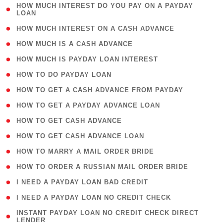
( 1
HOW MUCH INTEREST DO YOU PAY ON A PAYDAY
LOAN
)
( 2 )
HOW MUCH INTEREST ON A CASH ADVANCE
( 1 )
HOW MUCH IS A CASH ADVANCE
( 1 )
HOW MUCH IS PAYDAY LOAN INTEREST
( 1 )
HOW TO DO PAYDAY LOAN
( 1 )
HOW TO GET A CASH ADVANCE FROM PAYDAY
( 1 )
HOW TO GET A PAYDAY ADVANCE LOAN
( 1 )
HOW TO GET CASH ADVANCE
( 1 )
HOW TO GET CASH ADVANCE LOAN
( 1 )
HOW TO MARRY A MAIL ORDER BRIDE
( 1 )
HOW TO ORDER A RUSSIAN MAIL ORDER BRIDE
( 1 )
I NEED A PAYDAY LOAN BAD CREDIT
( 1 )
I NEED A PAYDAY LOAN NO CREDIT CHECK
( 1
INSTANT PAYDAY LOAN NO CREDIT CHECK DIRECT
LENDER
)