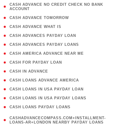
( 1
CASH ADVANCE NO CREDIT CHECK NO BANK
ACCOUNT
)
( 2 )
CASH ADVANCE TOMORROW
( 1 )
CASH ADVANCE WHAT IS
( 1 )
CASH ADVANCES PAYDAY LOAN
( 1 )
CASH ADVANCES PAYDAY LOANS
( 1 )
CASH AMERICA ADVANCE NEAR ME
( 1 )
CASH FOR PAYDAY LOAN
( 1 )
CASH IN ADVANCE
( 1 )
CASH LOANS ADVANCE AMERICA
( 1 )
CASH LOANS IN USA PAYDAY LOAN
( 1 )
CASH LOANS IN USA PAYDAY LOANS
( 1 )
CASH LOANS PAYDAY LOANS
(
CASHADVANCECOMPASS.COM+INSTALLMENT-
1
LOANS-AR+LONDON NEARBY PAYDAY LOANS
)