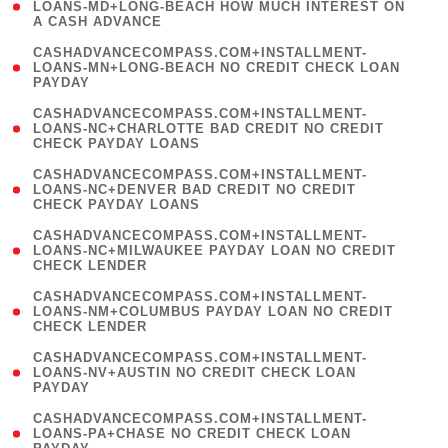
1
LOANS-MD+LONG-BEACH HOW MUCH INTEREST ON
A CASH ADVANCE
)
(
CASHADVANCECOMPASS.COM+INSTALLMENT-
1
LOANS-MN+LONG-BEACH NO CREDIT CHECK LOAN
PAYDAY
)
(
CASHADVANCECOMPASS.COM+INSTALLMENT-
1
LOANS-NC+CHARLOTTE BAD CREDIT NO CREDIT
CHECK PAYDAY LOANS
)
(
CASHADVANCECOMPASS.COM+INSTALLMENT-
1
LOANS-NC+DENVER BAD CREDIT NO CREDIT
CHECK PAYDAY LOANS
)
(
CASHADVANCECOMPASS.COM+INSTALLMENT-
1
LOANS-NC+MILWAUKEE PAYDAY LOAN NO CREDIT
CHECK LENDER
)
(
CASHADVANCECOMPASS.COM+INSTALLMENT-
1
LOANS-NM+COLUMBUS PAYDAY LOAN NO CREDIT
CHECK LENDER
)
(
CASHADVANCECOMPASS.COM+INSTALLMENT-
1
LOANS-NV+AUSTIN NO CREDIT CHECK LOAN
PAYDAY
)
(
CASHADVANCECOMPASS.COM+INSTALLMENT-
1
LOANS-PA+CHASE NO CREDIT CHECK LOAN