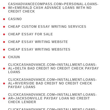
(
CASHADVANCECOMPASS.COM+PERSONAL-LOANS-
1
WI+EMERALD CASH ADVANCE LOANS WITH NO
CREDIT CHECK
)
( 10 )
CASINO
( 1 )
CHEAP CUSTOM ESSAY WRITING SERVICES
( 1 )
CHEAP ESSAY FOR SALE
( 1 )
CHEAP ESSAY WRITING WEBSITE
( 1 )
CHEAP ESSAY WRITING WEBSITES
( 1 )
CHJUN
(
CLICKCASHADVANCE.COM+INSTALLMENT-LOANS-
1
AL+DELTA BAD CREDIT NO CREDIT CHECK PAYDAY
LOANS
)
(
CLICKCASHADVANCE.COM+INSTALLMENT-LOANS-
1
AL+RIVERSIDE BAD CREDIT NO CREDIT CHECK
PAYDAY LOANS
)
(
CLICKCASHADVANCE.COM+INSTALLMENT-LOANS-
1
AR+JACKSONVILLE PAYDAY LOAN NO CREDIT
CHECK LENDER
)
(
CLICKCASHADVANCE.COM+INSTALLMENT-LOANS-