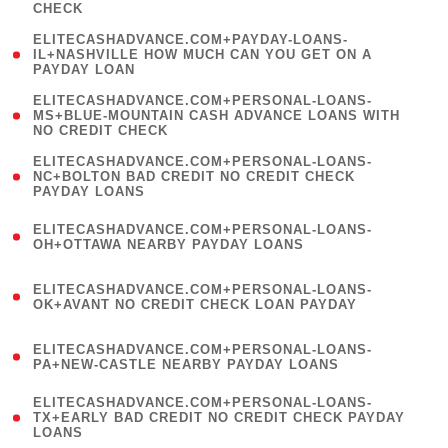
CHECK
)
(
ELITECASHADVANCE.COM+PAYDAY-LOANS-
1
IL+NASHVILLE HOW MUCH CAN YOU GET ON A
PAYDAY LOAN
)
(
ELITECASHADVANCE.COM+PERSONAL-LOANS-
1
MS+BLUE-MOUNTAIN CASH ADVANCE LOANS WITH
NO CREDIT CHECK
)
(
ELITECASHADVANCE.COM+PERSONAL-LOANS-
1
NC+BOLTON BAD CREDIT NO CREDIT CHECK
PAYDAY LOANS
)
(
ELITECASHADVANCE.COM+PERSONAL-LOANS-
1
OH+OTTAWA NEARBY PAYDAY LOANS
)
(
ELITECASHADVANCE.COM+PERSONAL-LOANS-
1
OK+AVANT NO CREDIT CHECK LOAN PAYDAY
)
(
ELITECASHADVANCE.COM+PERSONAL-LOANS-
1
PA+NEW-CASTLE NEARBY PAYDAY LOANS
)
(
ELITECASHADVANCE.COM+PERSONAL-LOANS-
1
TX+EARLY BAD CREDIT NO CREDIT CHECK PAYDAY
LOANS
)