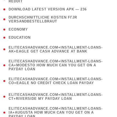
REDDIT
)
( 4 )
DOWNLOAD LATEST VERSION APK — 236
( 1
DURCHSCHNITTLICHE KOSTEN FГЈR
VERSANDBESTELLBRAUT
)
( 2 )
ECONOMY
( 1 )
EDUCATION
(
ELITECASHADVANCE.COM+INSTALLMENT-LOANS-
1
AK+EAGLE GET CASH ADVANCE AT BANK
)
(
ELITECASHADVANCE.COM+INSTALLMENT-LOANS-
1
CA+MODESTO HOW MUCH CAN YOU GET ON A
PAYDAY LOAN
)
(
ELITECASHADVANCE.COM+INSTALLMENT-LOANS-
1
CO+EAGLE NO CREDIT CHECK LOAN PAYDAY
)
(
ELITECASHADVANCE.COM+INSTALLMENT-LOANS-
1
CT+RIVERSIDE MY PAYDAY LOAN
)
(
ELITECASHADVANCE.COM+INSTALLMENT-LOANS-
1
IA+AUGUSTA HOW MUCH CAN YOU GET ON A
PAYDAY LOAN