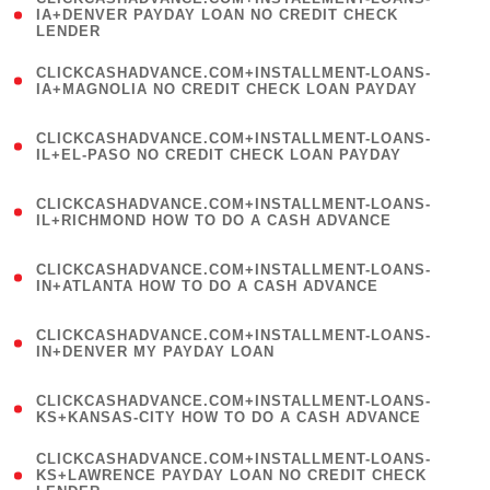
1
IA+DENVER PAYDAY LOAN NO CREDIT CHECK
LENDER
)
(
CLICKCASHADVANCE.COM+INSTALLMENT-LOANS-
1
IA+MAGNOLIA NO CREDIT CHECK LOAN PAYDAY
)
(
CLICKCASHADVANCE.COM+INSTALLMENT-LOANS-
1
IL+EL-PASO NO CREDIT CHECK LOAN PAYDAY
)
(
CLICKCASHADVANCE.COM+INSTALLMENT-LOANS-
1
IL+RICHMOND HOW TO DO A CASH ADVANCE
)
(
CLICKCASHADVANCE.COM+INSTALLMENT-LOANS-
1
IN+ATLANTA HOW TO DO A CASH ADVANCE
)
(
CLICKCASHADVANCE.COM+INSTALLMENT-LOANS-
1
IN+DENVER MY PAYDAY LOAN
)
(
CLICKCASHADVANCE.COM+INSTALLMENT-LOANS-
1
KS+KANSAS-CITY HOW TO DO A CASH ADVANCE
)
(
CLICKCASHADVANCE.COM+INSTALLMENT-LOANS-
1
KS+LAWRENCE PAYDAY LOAN NO CREDIT CHECK