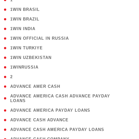
( 2 )
1WIN BRASIL
( 1 )
1WIN BRAZIL
( 1 )
1WIN INDIA
( 3 )
1WIN OFFICIAL IN RUSSIA
( 2 )
1WIN TURKIYE
( 1 )
1WIN UZBEKISTAN
( 3 )
1WINRUSSIA
( 3 )
2
( 1 )
ADVANCE AMER CASH
( 1
ADVANCE AMERICA CASH ADVANCE PAYDAY
LOANS
)
( 1 )
ADVANCE AMERICA PAYDAY LOANS
( 1 )
ADVANCE CASH ADVANCE
( 1 )
ADVANCE CASH AMERICA PAYDAY LOANS