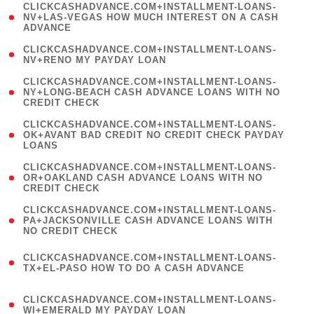
(
CLICKCASHADVANCE.COM+INSTALLMENT-LOANS-
1
NV+LAS-VEGAS HOW MUCH INTEREST ON A CASH
ADVANCE
)
( 1
CLICKCASHADVANCE.COM+INSTALLMENT-LOANS-
NV+RENO MY PAYDAY LOAN
)
(
CLICKCASHADVANCE.COM+INSTALLMENT-LOANS-
1
NY+LONG-BEACH CASH ADVANCE LOANS WITH NO
CREDIT CHECK
)
(
CLICKCASHADVANCE.COM+INSTALLMENT-LOANS-
1
OK+AVANT BAD CREDIT NO CREDIT CHECK PAYDAY
LOANS
)
(
CLICKCASHADVANCE.COM+INSTALLMENT-LOANS-
1
OR+OAKLAND CASH ADVANCE LOANS WITH NO
CREDIT CHECK
)
(
CLICKCASHADVANCE.COM+INSTALLMENT-LOANS-
1
PA+JACKSONVILLE CASH ADVANCE LOANS WITH
NO CREDIT CHECK
)
(
CLICKCASHADVANCE.COM+INSTALLMENT-LOANS-
1
TX+EL-PASO HOW TO DO A CASH ADVANCE
)
(
CLICKCASHADVANCE.COM+INSTALLMENT-LOANS-
1
WI+EMERALD MY PAYDAY LOAN