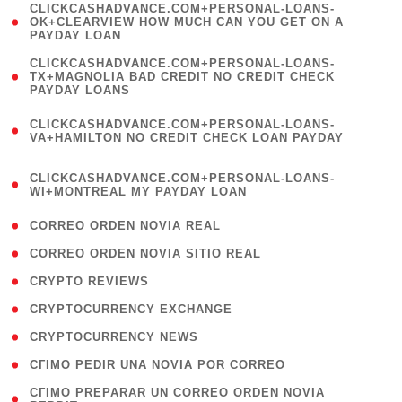
(
CLICKCASHADVANCE.COM+PERSONAL-LOANS-
1
OK+CLEARVIEW HOW MUCH CAN YOU GET ON A
PAYDAY LOAN
)
(
CLICKCASHADVANCE.COM+PERSONAL-LOANS-
1
TX+MAGNOLIA BAD CREDIT NO CREDIT CHECK
PAYDAY LOANS
)
(
CLICKCASHADVANCE.COM+PERSONAL-LOANS-
1
VA+HAMILTON NO CREDIT CHECK LOAN PAYDAY
)
(
CLICKCASHADVANCE.COM+PERSONAL-LOANS-
1
WI+MONTREAL MY PAYDAY LOAN
)
( 1 )
CORREO ORDEN NOVIA REAL
( 1 )
CORREO ORDEN NOVIA SITIO REAL
( 1 )
CRYPTO REVIEWS
( 3 )
CRYPTOCURRENCY EXCHANGE
( 2 )
CRYPTOCURRENCY NEWS
( 1 )
CГІMO PEDIR UNA NOVIA POR CORREO
( 1
CГІMO PREPARAR UN CORREO ORDEN NOVIA