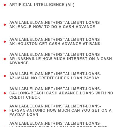
ARTIFICIAL INTELLIGENCE (AI )
( 3 )
(
AVAILABLELOAN.NET+INSTALLMENT-LOANS-
1
AK+EAGLE HOW TO DO A CASH ADVANCE
)
(
AVAILABLELOAN.NET+INSTALLMENT-LOANS-
1
AK+HOUSTON GET CASH ADVANCE AT BANK
)
(
AVAILABLELOAN.NET+INSTALLMENT-LOANS-
1
AR+NASHVILLE HOW MUCH INTEREST ON A CASH
ADVANCE
)
(
AVAILABLELOAN.NET+INSTALLMENT-LOANS-
1
AZ+MIAMI NO CREDIT CHECK LOAN PAYDAY
)
(
AVAILABLELOAN.NET+INSTALLMENT-LOANS-
1
CA+LONG-BEACH CASH ADVANCE LOANS WITH NO
CREDIT CHECK
)
(
AVAILABLELOAN.NET+INSTALLMENT-LOANS-
1
FL+SAN-ANTONIO HOW MUCH CAN YOU GET ON A
PAYDAY LOAN
)
(
AVAILABLELOAN.NET+INSTALLMENT-LOANS-