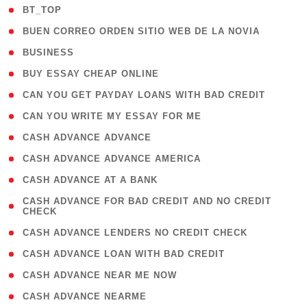
( 2 )
BT_TOP
( 1 )
BUEN CORREO ORDEN SITIO WEB DE LA NOVIA
( 1 )
BUSINESS
( 1 )
BUY ESSAY CHEAP ONLINE
( 1 )
CAN YOU GET PAYDAY LOANS WITH BAD CREDIT
( 1 )
CAN YOU WRITE MY ESSAY FOR ME
( 1 )
CASH ADVANCE ADVANCE
( 1 )
CASH ADVANCE ADVANCE AMERICA
( 1 )
CASH ADVANCE AT A BANK
( 1
CASH ADVANCE FOR BAD CREDIT AND NO CREDIT
CHECK
)
( 1 )
CASH ADVANCE LENDERS NO CREDIT CHECK
( 1 )
CASH ADVANCE LOAN WITH BAD CREDIT
( 1 )
CASH ADVANCE NEAR ME NOW
( 1 )
CASH ADVANCE NEARME