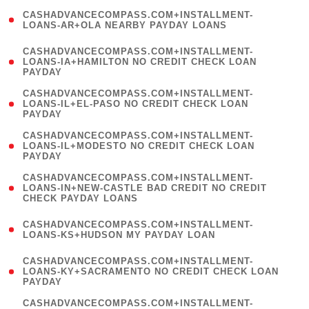
(
CASHADVANCECOMPASS.COM+INSTALLMENT-
1
LOANS-AR+OLA NEARBY PAYDAY LOANS
)
(
CASHADVANCECOMPASS.COM+INSTALLMENT-
1
LOANS-IA+HAMILTON NO CREDIT CHECK LOAN
PAYDAY
)
(
CASHADVANCECOMPASS.COM+INSTALLMENT-
1
LOANS-IL+EL-PASO NO CREDIT CHECK LOAN
PAYDAY
)
(
CASHADVANCECOMPASS.COM+INSTALLMENT-
1
LOANS-IL+MODESTO NO CREDIT CHECK LOAN
PAYDAY
)
(
CASHADVANCECOMPASS.COM+INSTALLMENT-
1
LOANS-IN+NEW-CASTLE BAD CREDIT NO CREDIT
CHECK PAYDAY LOANS
)
(
CASHADVANCECOMPASS.COM+INSTALLMENT-
1
LOANS-KS+HUDSON MY PAYDAY LOAN
)
(
CASHADVANCECOMPASS.COM+INSTALLMENT-
1
LOANS-KY+SACRAMENTO NO CREDIT CHECK LOAN
PAYDAY
)
(
CASHADVANCECOMPASS.COM+INSTALLMENT-