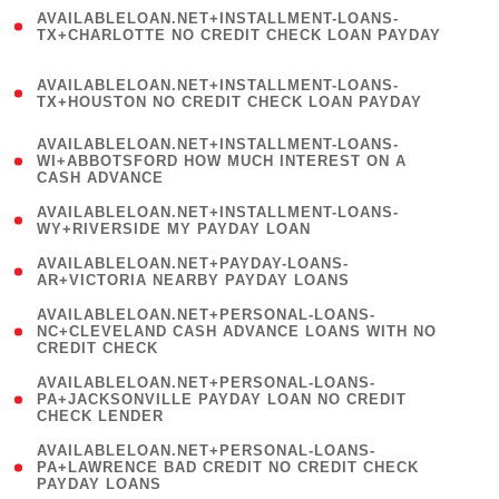
(
AVAILABLELOAN.NET+INSTALLMENT-LOANS-
1
TX+CHARLOTTE NO CREDIT CHECK LOAN PAYDAY
)
(
AVAILABLELOAN.NET+INSTALLMENT-LOANS-
1
TX+HOUSTON NO CREDIT CHECK LOAN PAYDAY
)
(
AVAILABLELOAN.NET+INSTALLMENT-LOANS-
1
WI+ABBOTSFORD HOW MUCH INTEREST ON A
CASH ADVANCE
)
( 1
AVAILABLELOAN.NET+INSTALLMENT-LOANS-
WY+RIVERSIDE MY PAYDAY LOAN
)
( 1
AVAILABLELOAN.NET+PAYDAY-LOANS-
AR+VICTORIA NEARBY PAYDAY LOANS
)
(
AVAILABLELOAN.NET+PERSONAL-LOANS-
1
NC+CLEVELAND CASH ADVANCE LOANS WITH NO
CREDIT CHECK
)
(
AVAILABLELOAN.NET+PERSONAL-LOANS-
1
PA+JACKSONVILLE PAYDAY LOAN NO CREDIT
CHECK LENDER
)
(
AVAILABLELOAN.NET+PERSONAL-LOANS-
1
PA+LAWRENCE BAD CREDIT NO CREDIT CHECK
PAYDAY LOANS
)