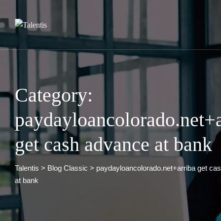
Skip
to
content
Category:
paydayloancolorado.net+a
get cash advance at bank
Talentis
>
Blog Classic
>
paydayloancolorado.net+arriba get ca
at bank