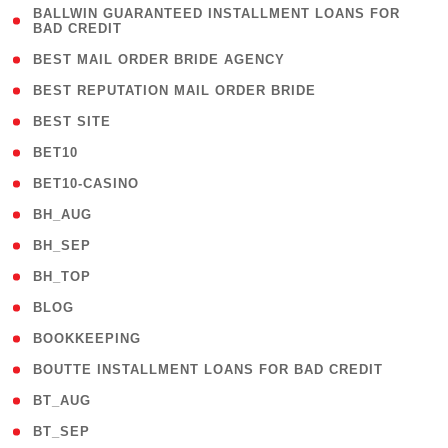
( 1
BALLWIN GUARANTEED INSTALLMENT LOANS FOR
BAD CREDIT
)
( 1 )
BEST MAIL ORDER BRIDE AGENCY
( 1 )
BEST REPUTATION MAIL ORDER BRIDE
( 1 )
BEST SITE
( 10 )
BET10
( 9 )
BET10-CASINO
( 1 )
BH_AUG
( 1 )
BH_SEP
( 1 )
BH_TOP
( 66 )
BLOG
( 12 )
BOOKKEEPING
( 1 )
BOUTTE INSTALLMENT LOANS FOR BAD CREDIT
( 1 )
BT_AUG
( 2 )
BT_SEP