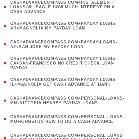
(
CASHADVANCECOMPASS.COM+INSTALLMENT-
1
LOANS-WI+EAGLE HOW MUCH INTEREST ON A
CASH ADVANCE
)
(
CASHADVANCECOMPASS.COM+PAYDAY-LOANS-
1
AR+MAGNOLIA MY PAYDAY LOAN
)
(
CASHADVANCECOMPASS.COM+PAYDAY-LOANS-
1
AZ+SAN-JOSE MY PAYDAY LOAN
)
(
CASHADVANCECOMPASS.COM+PAYDAY-LOANS-
1
CA+SAN-FRANCISCO NO CREDIT CHECK LOAN
PAYDAY
)
(
CASHADVANCECOMPASS.COM+PAYDAY-LOANS-
1
IL+MAGNOLIA GET CASH ADVANCE AT BANK
)
(
CASHADVANCECOMPASS.COM+PERSONAL-LOANS-
1
MN+VICTORIA NEARBY PAYDAY LOANS
)
(
CASHADVANCECOMPASS.COM+PERSONAL-LOANS-
1
MO+KINGSTON HOW TO DO A CASH ADVANCE
)
(
CASHADVANCECOMPASS.COM+PERSONAL-LOANS-
1