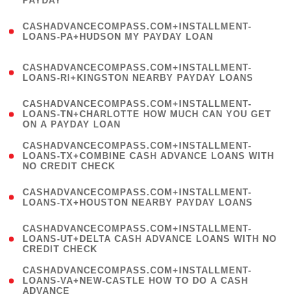
PAYDAY
)
(
CASHADVANCECOMPASS.COM+INSTALLMENT-
1
LOANS-PA+HUDSON MY PAYDAY LOAN
)
(
CASHADVANCECOMPASS.COM+INSTALLMENT-
1
LOANS-RI+KINGSTON NEARBY PAYDAY LOANS
)
(
CASHADVANCECOMPASS.COM+INSTALLMENT-
1
LOANS-TN+CHARLOTTE HOW MUCH CAN YOU GET
ON A PAYDAY LOAN
)
(
CASHADVANCECOMPASS.COM+INSTALLMENT-
1
LOANS-TX+COMBINE CASH ADVANCE LOANS WITH
NO CREDIT CHECK
)
(
CASHADVANCECOMPASS.COM+INSTALLMENT-
1
LOANS-TX+HOUSTON NEARBY PAYDAY LOANS
)
(
CASHADVANCECOMPASS.COM+INSTALLMENT-
1
LOANS-UT+DELTA CASH ADVANCE LOANS WITH NO
CREDIT CHECK
)
(
CASHADVANCECOMPASS.COM+INSTALLMENT-
1
LOANS-VA+NEW-CASTLE HOW TO DO A CASH
ADVANCE
)