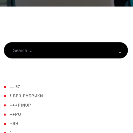
( 4 )
— 37
( 59 )
! БЕЗ РУБРИКИ
( 1 )
+++PINUP
( 1 )
++PU
( 1 )
+BH
( 28 )
1