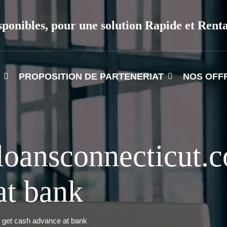
sponibles, pour une solution Rapide et Rent
PROPOSITION DE PARTENERIAT
NOS OFF
loansconnecticut
at bank
get cash advance at bank