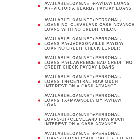
AVAILABLELOAN.NET+PAYDAY-LOANS-
AR+VICTORIA NEARBY PAYDAY LOANS
)
AVAILABLELOAN.NET+PERSONAL-
LOANS-NC+CLEVELAND CASH ADVANCE
LOANS WITH NO CREDIT CHECK
AVAILABLELOAN.NET+PERSONAL-
LOANS-PA+JACKSONVILLE PAYDAY
LOAN NO CREDIT CHECK LENDER
AVAILABLELOAN.NET+PERSONAL-
LOANS-PA+LAWRENCE BAD CREDIT NO
CREDIT CHECK PAYDAY LOANS
AVAILABLELOAN.NET+PERSONAL-
LOANS-TN+CENTRAL HOW MUCH
INTEREST ON A CASH ADVANCE
(
AVAILABLELOAN.NET+PERSONAL-
LOANS-TX+MAGNOLIA MY PAYDAY
LOAN
)
AVAILABLELOAN.NET+PERSONAL-
LOANS-UT+CLEVELAND HOW MUCH
INTEREST ON A CASH ADVANCE
AVAILABLELOAN.NET+PERSONAL-
LOANS-UT+RIVERSIDE BAD CREDIT NO