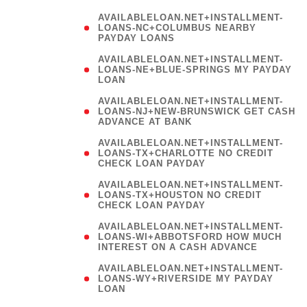
AVAILABLELOAN.NET+INSTALLMENT-
LOANS-NC+COLUMBUS NEARBY
PAYDAY LOANS
(
AVAILABLELOAN.NET+INSTALLMENT-
LOANS-NE+BLUE-SPRINGS MY PAYDAY
LOAN
)
AVAILABLELOAN.NET+INSTALLMENT-
LOANS-NJ+NEW-BRUNSWICK GET CASH
ADVANCE AT BANK
AVAILABLELOAN.NET+INSTALLMENT-
LOANS-TX+CHARLOTTE NO CREDIT
CHECK LOAN PAYDAY
AVAILABLELOAN.NET+INSTALLMENT-
LOANS-TX+HOUSTON NO CREDIT
CHECK LOAN PAYDAY
AVAILABLELOAN.NET+INSTALLMENT-
LOANS-WI+ABBOTSFORD HOW MUCH
INTEREST ON A CASH ADVANCE
(
AVAILABLELOAN.NET+INSTALLMENT-
LOANS-WY+RIVERSIDE MY PAYDAY
LOAN
)
(