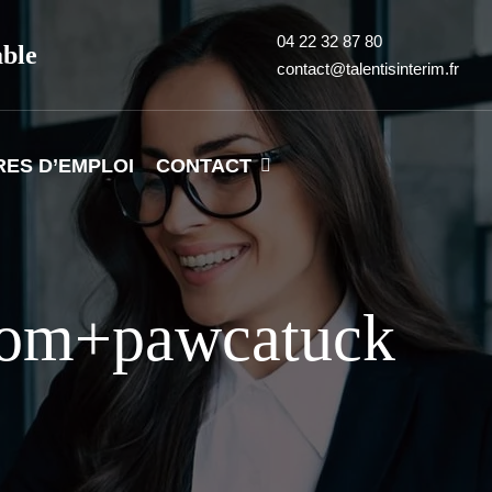
04 22 32 87 80
able
contact@talentisinterim.fr
RES D’EMPLOI
CONTACT
.com+pawcatuck