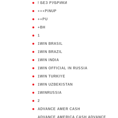
( 59
! БЕЗ РУБРИКИ
( 1
+++PINUP
( 1
++PU
( 1
+BH
( 28
1
( 2
1WIN BRASIL
( 1
1WIN BRAZIL
( 1
1WIN INDIA
( 3
1WIN OFFICIAL IN RUSSIA
( 2
1WIN TURKIYE
( 1
1WIN UZBEKISTAN
( 3
1WINRUSSIA
( 3
2
( 1
ADVANCE AMER CASH
( 
ADVANCE AMERICA CASH ADVANCE