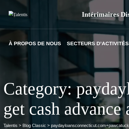
Skip
to
Intérimaires Di
content
À PROPOS DE NOUS
SECTEURS D’ACTIVITÉS
Category: payday
get cash advance 
Talentis
>
Blog Classic
>
paydayloansconnecticut.com+pawcatuck 