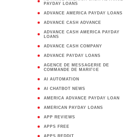
PAYDAY LOANS
)
( 1
ADVANCE AMERICA PAYDAY LOANS
( 1
ADVANCE CASH ADVANCE
( 
ADVANCE CASH AMERICA PAYDAY
LOANS
)
( 1
ADVANCE CASH COMPANY
( 1
ADVANCE PAYDAY LOANS
(
AGENCE DE MESSAGERIE DE
COMMANDE DE MARIГ©E
)
( 1
AI AUTOMATION
( 1
AI CHATBOT NEWS
( 1
AMERICA ADVANCE PAYDAY LOAN
( 1
AMERICAN PAYDAY LOANS
( 1
APP REVIEWS
( 1
APPS FREE
( 1
APPS REDDIT