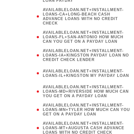
LOAN PAYDAY
AVAILABLELOAN.NET+INSTALLMENT-
LOANS-CA+LONG-BEACH CASH
ADVANCE LOANS WITH NO CREDIT
CHECK
AVAILABLELOAN.NET+INSTALLMENT-
LOANS-FL+SAN-ANTONIO HOW MUCH
CAN YOU GET ON A PAYDAY LOAN
AVAILABLELOAN.NET+INSTALLMENT-
LOANS-IA+KINGSTON PAYDAY LOAN NO
CREDIT CHECK LENDER
(
AVAILABLELOAN.NET+INSTALLMENT-
LOANS-IL+KINGSTON MY PAYDAY LOAN
)
AVAILABLELOAN.NET+INSTALLMENT-
LOANS-MD+RIVERSIDE HOW MUCH CAN
YOU GET ON A PAYDAY LOAN
AVAILABLELOAN.NET+INSTALLMENT-
LOANS-MN+TYLER HOW MUCH CAN YOU
GET ON A PAYDAY LOAN
AVAILABLELOAN.NET+INSTALLMENT-
LOANS-MT+AUGUSTA CASH ADVANCE
LOANS WITH NO CREDIT CHECK