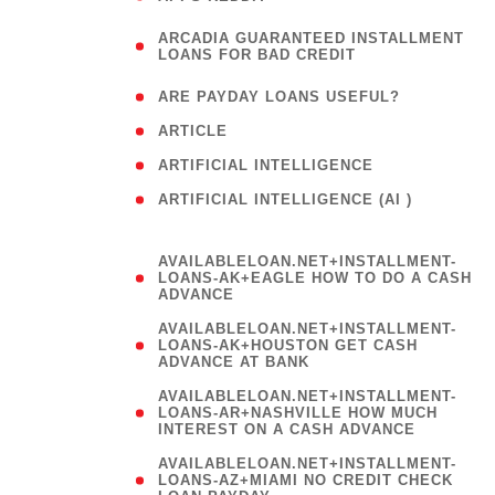
(
ARCADIA GUARANTEED INSTALLMENT
1
LOANS FOR BAD CREDIT
)
( 1
ARE PAYDAY LOANS USEFUL?
( 3
ARTICLE
( 1
ARTIFICIAL INTELLIGENCE
ARTIFICIAL INTELLIGENCE (AI )
( 3 )
AVAILABLELOAN.NET+INSTALLMENT-
LOANS-AK+EAGLE HOW TO DO A CASH
ADVANCE
AVAILABLELOAN.NET+INSTALLMENT-
LOANS-AK+HOUSTON GET CASH
ADVANCE AT BANK
AVAILABLELOAN.NET+INSTALLMENT-
LOANS-AR+NASHVILLE HOW MUCH
INTEREST ON A CASH ADVANCE
AVAILABLELOAN.NET+INSTALLMENT-
LOANS-AZ+MIAMI NO CREDIT CHECK