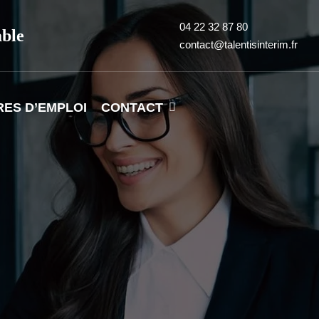
04 22 32 87 80
able
contact@talentisinterim.fr
RES D’EMPLOI
CONTACT