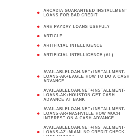
(
ARCADIA GUARANTEED INSTALLMENT
1
LOANS FOR BAD CREDIT
)
( 1
ARE PAYDAY LOANS USEFUL?
( 3
ARTICLE
( 1
ARTIFICIAL INTELLIGENCE
ARTIFICIAL INTELLIGENCE (AI )
( 3 )
AVAILABLELOAN.NET+INSTALLMENT-
LOANS-AK+EAGLE HOW TO DO A CASH
ADVANCE
AVAILABLELOAN.NET+INSTALLMENT-
LOANS-AK+HOUSTON GET CASH
ADVANCE AT BANK
AVAILABLELOAN.NET+INSTALLMENT-
LOANS-AR+NASHVILLE HOW MUCH
INTEREST ON A CASH ADVANCE
AVAILABLELOAN.NET+INSTALLMENT-
LOANS-AZ+MIAMI NO CREDIT CHECK