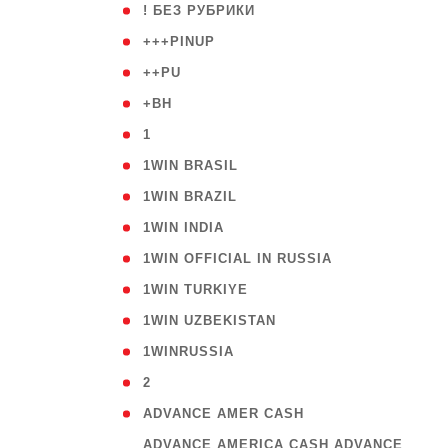
( 59
! БЕЗ РУБРИКИ
( 1
+++PINUP
( 1
++PU
( 1
+BH
( 28
1
( 2
1WIN BRASIL
( 1
1WIN BRAZIL
( 1
1WIN INDIA
( 3
1WIN OFFICIAL IN RUSSIA
( 2
1WIN TURKIYE
( 1
1WIN UZBEKISTAN
( 3
1WINRUSSIA
( 3
2
( 1
ADVANCE AMER CASH
( 
ADVANCE AMERICA CASH ADVANCE