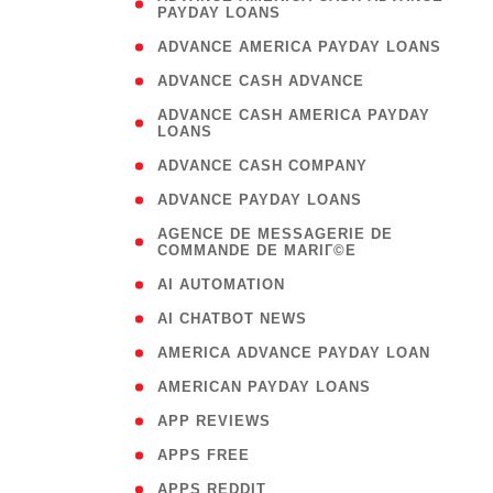
PAYDAY LOANS
)
( 1
ADVANCE AMERICA PAYDAY LOANS
( 1
ADVANCE CASH ADVANCE
( 
ADVANCE CASH AMERICA PAYDAY
LOANS
)
( 1
ADVANCE CASH COMPANY
( 1
ADVANCE PAYDAY LOANS
(
AGENCE DE MESSAGERIE DE
COMMANDE DE MARIГ©E
)
( 1
AI AUTOMATION
( 1
AI CHATBOT NEWS
( 1
AMERICA ADVANCE PAYDAY LOAN
( 1
AMERICAN PAYDAY LOANS
( 1
APP REVIEWS
( 1
APPS FREE
( 1
APPS REDDIT