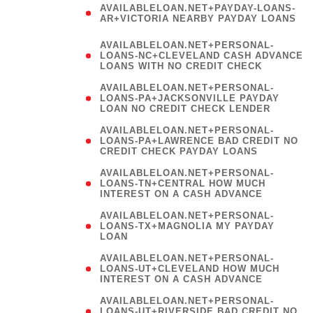
AVAILABLELOAN.NET+PAYDAY-LOANS-
AR+VICTORIA NEARBY PAYDAY LOANS
)
AVAILABLELOAN.NET+PERSONAL-
LOANS-NC+CLEVELAND CASH ADVANCE
LOANS WITH NO CREDIT CHECK
AVAILABLELOAN.NET+PERSONAL-
LOANS-PA+JACKSONVILLE PAYDAY
LOAN NO CREDIT CHECK LENDER
AVAILABLELOAN.NET+PERSONAL-
LOANS-PA+LAWRENCE BAD CREDIT NO
CREDIT CHECK PAYDAY LOANS
AVAILABLELOAN.NET+PERSONAL-
LOANS-TN+CENTRAL HOW MUCH
INTEREST ON A CASH ADVANCE
(
AVAILABLELOAN.NET+PERSONAL-
LOANS-TX+MAGNOLIA MY PAYDAY
LOAN
)
AVAILABLELOAN.NET+PERSONAL-
LOANS-UT+CLEVELAND HOW MUCH
INTEREST ON A CASH ADVANCE
AVAILABLELOAN.NET+PERSONAL-
LOANS-UT+RIVERSIDE BAD CREDIT NO