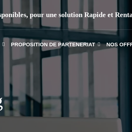
sponibles, pour une solution Rapide et Rent
PROPOSITION DE PARTENERIAT
NOS OFF
g