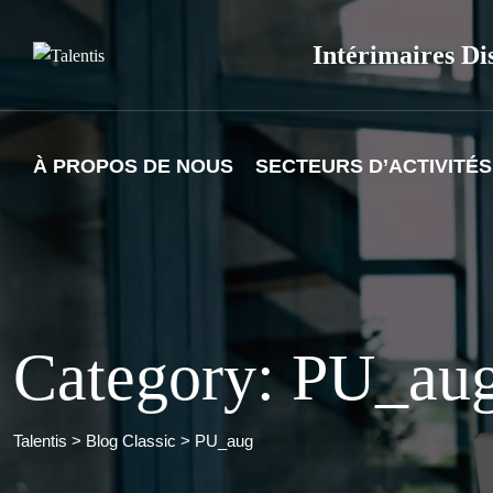
Skip
to
Intérimaires Di
content
À PROPOS DE NOUS
SECTEURS D’ACTIVITÉS
Category: PU_au
Talentis
>
Blog Classic
>
PU_aug