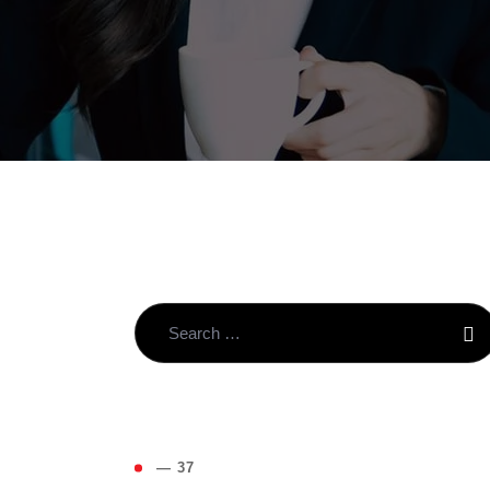
( 4
— 37